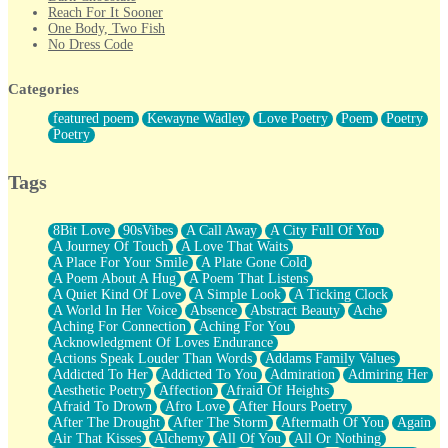
Reach For It Sooner
One Body, Two Fish
No Dress Code
Twice A Lifetime From Now
Smoke Drifting from A Match
Categories
Forty Two Kisses
Not Completely Gone
featured poem
Kewayne Wadley
Love Poetry
Poem
Poetry
Even If They Never Ask
Poetry
For Anyone That's Thought About Someone Unexpectedly With
Their Pants Down
Baptized In Your Voice
Tags
Human Teddy Bear
Closer And Closer
What If You Didn't Show Up At All?
8Bit Love
90sVibes
A Call Away
A City Full Of You
She Doesn't Have to Knock
A Journey Of Touch
A Love That Waits
Something Missing
A Place For Your Smile
A Plate Gone Cold
Eating Pancakes In The Center Of Your Heart
A Poem About A Hug
A Poem That Listens
Zero Gravity
A Quiet Kind Of Love
A Simple Look
A Ticking Clock
Red Planet Beneath Your Chest
A World In Her Voice
Absence
Abstract Beauty
Ache
The Light
Aching For Connection
Aching For You
I Too, Was A Room
Acknowledgment Of Loves Endurance
When He Sees You, When I See You
Actions Speak Louder Than Words
Addams Family Values
A Rose Walked Through The City
Addicted To Her
Addicted To You
Admiration
Admiring Her
Couldn't Say
Aesthetic Poetry
Affection
Afraid Of Heights
Since Before You Knew How To Work Your Mouth
Afraid To Drown
Afro Love
After Hours Poetry
Drunk On YOu
After The Drought
After The Storm
Aftermath Of You
Again
Look Up
Air That Kisses
Alchemy
All Of You
All Or Nothing
Roses In Traffic