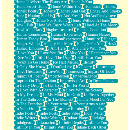
Home Is Where The Plants Are
Home Is You
Home Sweet Home
Home Within You
Homesick
Honest
Honest Poetry
Honesty
Honey And Oak
Honey And Smoke
Hope
Hoping For Us
Hot And Fresh
HotAndReadyLove
Hourglass
House Not A Home
House Without A Home
How I Felt
How We Carry Whats Left
Howl At The Moon
HowlInTheDark
Hughes Inspired
Human Condition
Human Connection
Human Experience
Human Nature
Human Teddy Bear
HumanExperience
Humility
Hunger
Hunger Within
Hungry For More
Hungry For You
Hush
Hushed Emotions
I Am Here
I Am There With You
I Love You
I Love You But
I Miss You
I Remember You
I See You
I Still Have The Urge
I Still Hear You
I Want To Go Home
Ice Half Melted
Identity
If Only She Knew
IfYouGetLost
IG Poetry
Illustration
ILoveThisGame
ILoveYou
Immersion
Impact Of Love
Impact Of Poetry
Imperfection
Impermanence
Imprint On The Cushion
Improvised Art
In Deep Thought
In Every Drop
In Her Eyes
In Her World
In Love With A Character
In Love With the Screen
In My Dreams
In My Mind
In Orbit
In Pieces Together
In The Bathroom
In The Moment
In The Mood For You
In The Trenches
In Your Arms
In Your Arms Again
In Your Orbit
Incense
Incense Burning
Indie Poet
Indie Poetry
Indie Poets
Indie Vibes
Indie Writer
Indie Writers
Indie Writing
Indoor Plants
Indulge
Indulgence
Infatuation
Infinite Depths
Infinite You
Infinity In You
Infinity With You
Inhale Each Other