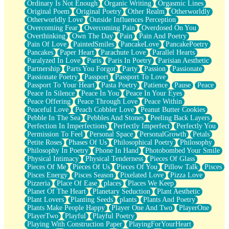
Ordinary Is Not Enough
Organic Writing
Orgasmic Lines
Original Poem
Original Poetry
Other Realm
Otherworldly
Otherworldly Love
Outside Influences Perception
Overcoming Fear
Overcoming Pain
Overdosed On You
Overthinking
Own The Day
Pain
Pain And Poetry
Pain Of Love
PaintedSmiles
PancakeLove
PancakePoetry
Pancakes
Paper Heart
Parachute Love
Parallel Hearts
Paralyzed In Love
Paris
Paris In Poetry
Parisian Aesthetic
Partnership
Parts You Forgot
Party
Passion
Passionate
Passionate Poetry
Passport
Passport To Love
Passport To Your Heart
Pasta Poetry
Patience
Pause
Peace
Peace In Silence
Peace In You
Peace In Your Eyes
Peace Offering
Peace Through Love
Peace Within
Peaceful Love
Peach Cobbler Love
Peanut Butter Cookies
Pebble In The Sea
Pebbles And Stones
Peeling Back Layers
Perfection In Imperfections
Perfectly Imperfect
Perfectly You
Permission To Feel
Personal Space
PersonalGrowth
Petals
Petite Roses
Phases Of Us
Philosophical Poetry
Philosophy
Philosophy In Poetry
Phone In Hand
Photobombed Your Smile
Physical Intimacy
Physical Tenderness
Pieces Of Glass
Pieces Of Me
Pieces Of Us
Pieces Of You
Pillow Talk
Pisces
Pisces Energy
Pisces Season
Pixelated Love
Pizza Love
Pizzeria
Place Of Ease
places
Places We Keep
Planet Of The Heart
Planetary Seduction
Plant Aesthetic
Plant Lovers
Planting Seeds
plants
Plants And Poetry
Plants Make People Happy
Player One And Two
PlayerOne
PlayerTwo
Playful
Playful Poetry
Playing With Construction Paper
PlayingForYourHeart