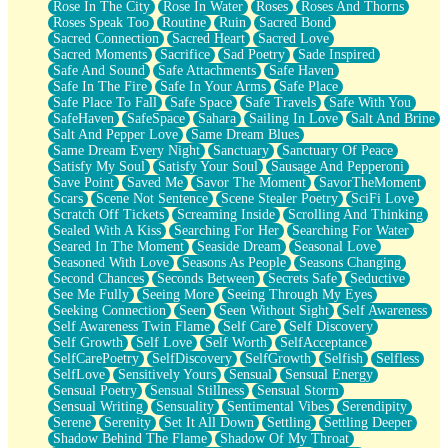
Rose In The City
Rose In Water
Roses
Roses And Thorns
Roses Speak Too
Routine
Ruin
Sacred Bond
Sacred Connection
Sacred Heart
Sacred Love
Sacred Moments
Sacrifice
Sad Poetry
Sade Inspired
Safe And Sound
Safe Attachments
Safe Haven
Safe In The Fire
Safe In Your Arms
Safe Place
Safe Place To Fall
Safe Space
Safe Travels
Safe With You
SafeHaven
SafeSpace
Sahara
Sailing In Love
Salt And Brine
Salt And Pepper Love
Same Dream Blues
Same Dream Every Night
Sanctuary
Sanctuary Of Peace
Satisfy My Soul
Satisfy Your Soul
Sausage And Pepperoni
Save Point
Saved Me
Savor The Moment
SavorTheMoment
Scars
Scene Not Sentence
Scene Stealer Poetry
SciFi Love
Scratch Off Tickets
Screaming Inside
Scrolling And Thinking
Sealed With A Kiss
Searching For Her
Searching For Water
Seared In The Moment
Seaside Dream
Seasonal Love
Seasoned With Love
Seasons As People
Seasons Changing
Second Chances
Seconds Between
Secrets Safe
Seductive
See Me Fully
Seeing More
Seeing Through My Eyes
Seeking Connection
Seen
Seen Without Sight
Self Awareness
Self Awareness Twin Flame
Self Care
Self Discovery
Self Growth
Self Love
Self Worth
SelfAcceptance
SelfCarePoetry
SelfDiscovery
SelfGrowth
Selfish
Selfless
SelfLove
Sensitively Yours
Sensual
Sensual Energy
Sensual Poetry
Sensual Stillness
Sensual Storm
Sensual Writing
Sensuality
Sentimental Vibes
Serendipity
Serene
Serenity
Set It All Down
Settling
Settling Deeper
Shadow Behind The Flame
Shadow Of My Throat