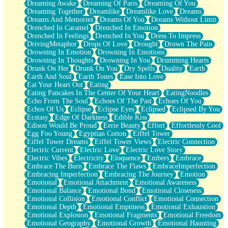
Dreaming Awake
Dreaming Of Paris
Dreaming Of You
Brown Skinned Vase
Dreaming Together
Dreamlike
Dreamlike Love
Dreams
Goldfish
Dreams And Memories
Dreams Of You
Dreams Without Limit
Ghosts
Drenched In Caramel
Drenched In Emotion
Not All Jokes
Drenched In Feelings
Drenched In You
Dress To Impress
Love's a Rose
DrivingMetaphor
Drops Of Love
Drought
Drown The Pain
Bowl of Noodles
Drowning In Emotion
Drowning In Emotions
Cheap Spatula
Drowning In Thoughts
Drowning In You
Drumming Hearts
Moon Swallows Sun
Drunk On Her
Drunk On You
Dry Spells
Duality
Earth
Moth in the Dark
Earth And Soul
Earth Tones
Ease Into Love
Howl in the Night
Eat Your Heart Out
Eating
Under my Skin
Eating Pancakes In The Center Of Your Heart
EatingNoodles
Glass of Whiskey
Echo From The Soul
Echoes Of The Past
Echoes Of You
Well Built Home
Echos Of Us
Eclipse
Eclipse Eyes
Eclipsed
Eclipsed By You
A Sip of Water
Ecstasy
Edge Of Darkness
Edible Kiss
Edison Would Be Proud
Eerie Beauty
Effort
Effortlessly Cool
Egg Foo Young
Egyptian Cotton
Eiffel Tower
Eiffel Tower Dreams
Eiffel Tower Views
Electric Connection
Electric Current
Electric Love
Electric Love Story
Electric Vibes
Electricity
Eloquence
Embers
Embrace
Embrace The Burn
Embrace The Flaws
EmbraceImperfection
Embracing Imperfection
Embracing The Journey
Emotion
Emotional
Emotional Attachment
Emotional Awareness
Emotional Balance
Emotional Bond
Emotional Closeness
Emotional Collision
Emotional Conflict
Emotional Connection
Emotional Depth
Emotional Emptiness
Emotional Exhaustion
Emotional Explosion
Emotional Fragments
Emotional Freedom
Emotional Geography
Emotional Growth
Emotional Haunting