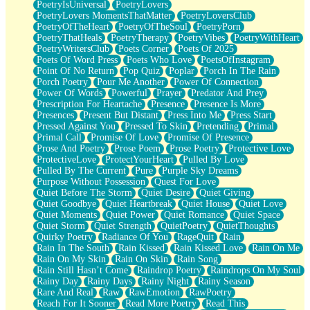
PoetryIsUniversal
PoetryLovers
PoetryLovers MomentsThatMatter
PoetryLoversClub
PoetryOfTheHeart
PoetryOfTheSoul
PoetryPorn
PoetryThatHeals
PoetryTherapy
PoetryVibes
PoetryWithHeart
PoetryWritersClub
Poets Corner
Poets Of 2025
Poets Of Word Press
Poets Who Love
PoetsOfInstagram
Point Of No Return
Pop Quiz
Poplar
Porch In The Rain
Porch Poetry
Pour Me Another
Power Of Connection
Power Of Words
Powerful
Prayer
Predator And Prey
Prescription For Heartache
Presence
Presence Is More
Presences
Present But Distant
Press Into Me
Press Start
Pressed Against You
Pressed To Skin
Pretending
Primal
Primal Call
Promise Of Love
Promise Of Presence
Prose And Poetry
Prose Poem
Prose Poetry
Protective Love
ProtectiveLove
ProtectYourHeart
Pulled By Love
Pulled By The Current
Pure
Purple Sky Dreams
Purpose Without Possession
Quest For Love
Quiet Before The Storm
Quiet Desire
Quiet Giving
Quiet Goodbye
Quiet Heartbreak
Quiet House
Quiet Love
Quiet Moments
Quiet Power
Quiet Romance
Quiet Space
Quiet Storm
Quiet Strength
QuietPoetry
QuietThoughts
Quirky Poetry
Radiance Of You
RageQuit
Rain
Rain In The South
Rain Kissed
Rain Kissed Love
Rain On Me
Rain On My Skin
Rain On Skin
Rain Song
Rain Still Hasn’t Come
Raindrop Poetry
Raindrops On My Soul
Rainy Day
Rainy Days
Rainy Night
Rainy Season
Rare And Real
Raw
RawEmotion
RawPoetry
Reach For It Sooner
Read More Poetry
Read This