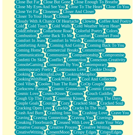
Close But Far
Close But Gone
Close Enough To Breathe
Parts You Forgot
Close My Eyes And See You
Close To The Heart
Close To You
Jaywalking (Look Both Ways)
Close Yet Far
Closeness
Closer And Closer
Come to Hush
Closer To Your Heart
Closure
Loving You Is Not Easy
Cloudy With A Chance Of Heartache
Clowns
Coffee And Poetry
Fish Food
Cold
Cold Touch
Cold Walls
Cold Weather Warm Heart
Fortune Cookies
ColdEmbrace
Collarbone Road
Colorful Poetry
Colors
Sing (Ode to Langston Hughes)
Combustion
Come Back To Me
Comfort
Comfort Food
Held Up
Comfort In Jeans
Comfort In Words
Comforting
Pizzeria
Comforting Arms
Coming And Going
Coming Back To You
Her Leg Was My Favorite Tree To Lean Against
Coming Home
Commercial Breaks
Commitment
Grains of Sand
Communication
Communion
Companionship
Compromise
Guest House
Confetti On Skin
Conflict
Connection
Conscious Creativity
Spoiled
ConsoleGaming
Consumed By You
Contemporary
Space, The Final Refrigerator Magnet
Contemporary Poetry
Continuous Love
Cookie Dough
Old Friend
Cooking
CookingInLove
CookingMetaphor
Your Rock
CookingWithHeart
CookWithLove
Cool And Collected
Telephone Poles
Cool Vibes
Cooler Than The Rain
CoOp Couple
Anticipation
Corkscrew Passion
Cosmic Connection
Cosmic Energy
Steak And Potatoes
Cosmic Love
CosmicKisses
Cosmos
Couch Cuddles
Magnetism
Cough Up The Truth
Counting Kisses
Counting The Days
Can't With Jeans
Couple Goals
Courage
Cozy
Cracked Skin
Cracked Soul
Fear of Drowning
Cracking Open Love
Crackle
Cracks In The Wall
City of Angels
Crash And Burn
Crashing Into You
Crashing Love
Crave You
Lost my Passport
Craving
Craving Connection
Craving You
Cravings
Call me Crazy
Creaking Floorboards
Creased With Love
Create Your Way
Be like Home
Creative Courage
Creative Process
Creative Writing
Ugly Parts
CreativeWriting
CresentMoon
Crispy Edges
CrispyEdges
World is Asleep