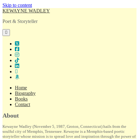
Skip to content
KEWAYNE WADLEY
Poet & Storyteller
open
primary
menu
twitter
facebook
instagram
tiktok
linkedin
email
amazon
Home
Biography
Books
Contact
Sidebar
About
Kewayne Wadley (November 5, 1987, Groton, Connecticut) hails from the
soulful city of Memphis, Tennessee. Kewayne is a Memphis-based poetic
storyteller whose mission is to spread love and inspiration through the power of