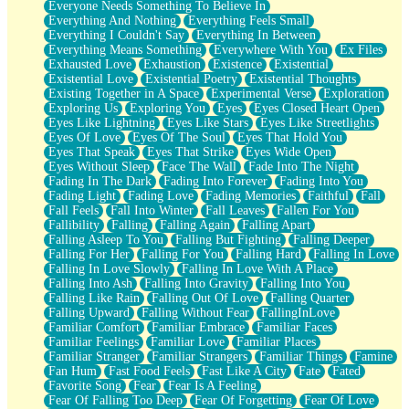
Everyone Needs Something To Believe In
Everything And Nothing
Everything Feels Small
Everything I Couldn't Say
Everything In Between
Everything Means Something
Everywhere With You
Ex Files
Exhausted Love
Exhaustion
Existence
Existential
Existential Love
Existential Poetry
Existential Thoughts
Existing Together in A Space
Experimental Verse
Exploration
Exploring Us
Exploring You
Eyes
Eyes Closed Heart Open
Eyes Like Lightning
Eyes Like Stars
Eyes Like Streetlights
Eyes Of Love
Eyes Of The Soul
Eyes That Hold You
Eyes That Speak
Eyes That Strike
Eyes Wide Open
Eyes Without Sleep
Face The Wall
Fade Into The Night
Fading In The Dark
Fading Into Forever
Fading Into You
Fading Light
Fading Love
Fading Memories
Faithful
Fall
Fall Feels
Fall Into Winter
Fall Leaves
Fallen For You
Fallibility
Falling
Falling Again
Falling Apart
Falling Asleep To You
Falling But Fighting
Falling Deeper
Falling For Her
Falling For You
Falling Hard
Falling In Love
Falling In Love Slowly
Falling In Love With A Place
Falling Into Ash
Falling Into Gravity
Falling Into You
Falling Like Rain
Falling Out Of Love
Falling Quarter
Falling Upward
Falling Without Fear
FallingInLove
Familiar Comfort
Familiar Embrace
Familiar Faces
Familiar Feelings
Familiar Love
Familiar Places
Familiar Stranger
Familiar Strangers
Familiar Things
Famine
Fan Hum
Fast Food Feels
Fast Like A City
Fate
Fated
Favorite Song
Fear
Fear Is A Feeling
Fear Of Falling Too Deep
Fear Of Forgetting
Fear Of Love