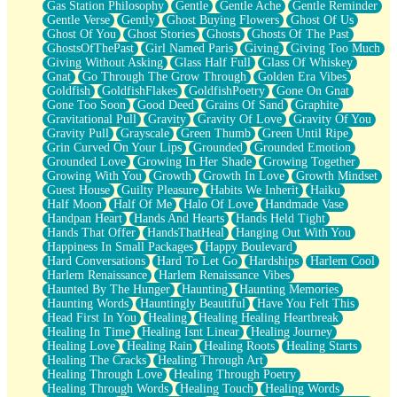
Gas Station Philosophy
Gentle
Gentle Ache
Gentle Reminder
Gentle Verse
Gently
Ghost Buying Flowers
Ghost Of Us
Ghost Of You
Ghost Stories
Ghosts
Ghosts Of The Past
GhostsOfThePast
Girl Named Paris
Giving
Giving Too Much
Giving Without Asking
Glass Half Full
Glass Of Whiskey
Gnat
Go Through The Grow Through
Golden Era Vibes
Goldfish
GoldfishFlakes
GoldfishPoetry
Gone On Gnat
Gone Too Soon
Good Deed
Grains Of Sand
Graphite
Gravitational Pull
Gravity
Gravity Of Love
Gravity Of You
Gravity Pull
Grayscale
Green Thumb
Green Until Ripe
Grin Curved On Your Lips
Grounded
Grounded Emotion
Grounded Love
Growing In Her Shade
Growing Together
Growing With You
Growth
Growth In Love
Growth Mindset
Guest House
Guilty Pleasure
Habits We Inherit
Haiku
Half Moon
Half Of Me
Halo Of Love
Handmade Vase
Handpan Heart
Hands And Hearts
Hands Held Tight
Hands That Offer
HandsThatHeal
Hanging Out With You
Happiness In Small Packages
Happy Boulevard
Hard Conversations
Hard To Let Go
Hardships
Harlem Cool
Harlem Renaissance
Harlem Renaissance Vibes
Haunted By The Hunger
Haunting
Haunting Memories
Haunting Words
Hauntingly Beautiful
Have You Felt This
Head First In You
Healing
Healing Healing Heartbreak
Healing In Time
Healing Isnt Linear
Healing Journey
Healing Love
Healing Rain
Healing Roots
Healing Starts
Healing The Cracks
Healing Through Art
Healing Through Love
Healing Through Poetry
Healing Through Words
Healing Touch
Healing Words