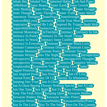
Inhale Her
Inhaled You
Inherited Habits
Ink And Paper
InMyHeart
Inner Beauty
Inner Earth
Inner Growth
Inner Healing
Inner Peace
Inner Strength
Inner Struggle
Inner Thought
Inner Thoughts
Inner Truth
Inner World
Innermost Thoughts
InnerPeace
InnerStrength
InsecureButLoved
Insecurity
Inside Your Heart
Insomnia
Inspiration
Inspired By Life
Inspired By Trippie Redd Wish
InspireWithWords
Instinctive
Intentional Love
Internal Monologue
InTheQuiet
Intimacy
Intimacy In Ink
Intimacy In Poetry
Intimacy In The Small Things
Intimacy In Words
Intimacy Inner Conflict
Intimacy Is Everything
Intimate
Intimate Black Love
Intimate Connection
Intimate Distance
Intimate Lines
Intimate Moments
Intimate Poetry
Intimate Voyage
Intimate Writing
Into The Night
Intoxicating
Introspection
Introspective
Introspective Poetry
Introspective Thoughts
Introspective Writing
Introvert
Intuitive
Intuitive Writing
Irreplaceable
Irresistible You
Irritating Love
Jaded
Jagged Peninsula
Jaywalking
Jazz
Jazz Era
Jazz Inspired Poem
Jazz Poetry
Jive
Jolt Of Love
Journal Entry
Journey Of Us
Journey To Wholeness
Jumping Into Trust
Just A Ghost
Just A Ghost Buying Flowers Nothing Special
Just A Link
Just One Taste
Just Right
Just Us
Keep Dreaming
Keep The Funk Alive
Keeping Quiet
Kewayne Wadley
Kewayne Wadley Blog
Kewayne Wadley Poetry
Kewayne Writes
KewayneWadley
KewayneWadleyPoetry
Key In The Lock
Key To The Soul
Keys On The Counter