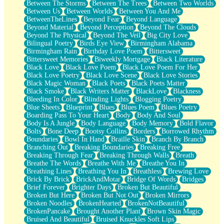
Between The Storms
Between The Trees
Between Two Worlds
Anywhere There's Peace
Between Us
Between Worlds
Between You And Me
Rain On Me
BetweenTheLines
Beyond Fear
Beyond Language
Stargazing
Beyond Material
Beyond Perception
Beyond The Clouds
Pebble In The Sea
Beyond The Physical
Beyond The Veil
Big City Love
Open Book Test
Bilingual Poetry
Birds Eye View
Birmingham Alabama
Umbrella
Birmingham Rain
Birthday Love Poem
Bittersweet
Hiroshima
Bittersweet Memories
Biweekly Mortgage
Black Literature
Peanut Butter Cookies
Black Love
Black Love Poem
Black Love Poem For Her
Playing With Construction Paper
Black Love Poetry
Black Love Scene
Black Love Stories
World Is Asleep
Black Magic Woman
Black Poets
Black Poets Matter
Tree
Black Smoke
Black Writers Matter
BlackLove
Blackness
Bananas
Bleeding In Color
Blinding Lights
Blogging Poetry
Mid-Sneeze
Blue Sheets
Blueprint
Blues
Blues Poem
Blues Poetry
A City Full Of You
Boarding Pass To Your Heart
Body
Body And Soul
Everything In Between
Body Is A Jungle
Body Language
Body Memory
Bold Flavor
Broken Noodles
Bolts
Bone Deep
Bootsy Collins
Borders
Borrowed Rhythm
Bridges
Boundaries
Bowl In Hand
Braille Skin
Branch By Branch
Same Dream Blues (Ode To Langston Hughes)
Branching Out
Breaking Boundaries
Breaking Free
Unlove
Breaking Through Fear
Breaking Through Walls
Breath
Follow The Smoke
Breathe The Words
Breathe With Me
Breathe You In
The Last Piece
Breathing Lines
Breathing You In
Breathless
Brewing Love
Rain Song
Brick By Brick
BrickAndMotar
Bridge Of Words
Bridges
Nothing About You
Brief Forever
Brighter Days
Broken But Beautiful
In My Mind
Broken But Here
Broken But Not Out
Broken Mirrors
Doppelgänger
Broken Noodles
BrokenHearted
BrokenNotBeautiful
Another Poem For Van
BrokenPancake
Brought Another Plant
Brown Skin Magic
Fall
Bruised And Beautiful
Bruised Knuckles Soft Lips
Closer To Your Heart