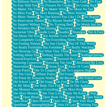
No Balloons Needed
No Boundaries
No Dress Code
No Fear
No Fear With You
No Flowers No Candles
No Going Back
No Matter The Time
No Matter What
No Moon No Sun
No More Fear
No More Running
No More Waiting
No Music Needed
No One Knows You Like I Do
No Regrets
No Reservation Needed
No Rhyme Needed
No Substitute
No Support Without You
No Turning Back
No Words Just Art
No Wrinkles Here
NoCheating
Nocturnal Love
Nocturnal Vibes
Noodle Love
Noodles
Nostalgia
Not A Fool
Not About The Kiss
Not Another Love Poem
Not Completely Gone
Not Everything Needs Noise
Not Fooling Nobody
Not Just Clothes
Not Of This World
Not Really Forbidden But Forbidden
Not Really Watching
Not Showing Up
Not What They Think
NotAllJokes
Nothing About You
Nothing Smells The Same
NotRageQuiting
NourishYourSoul
November
Nurtured By Love
Nurturing Connection
Nurturing The Soul
Obliterated By Love
Observation
Obsession
Ocean Eyes
Ocean Of Corks
Ocean Poetry
Ode To Langston
Ode To Langston Hughes
Off The Clock
Offbeat Poetry
Old Friend
Old Poem By Kewayne Wadley
Old Records
Old School Cool
Old School Love
Old Songs
On Fire
On My Chest
On My Mind
One Body Two Fish
One In The Audience
One Moment Changes Everything
One More Kiss
One More Moment
One True Love
Only We Know
Oops
Open
Open Blinds
Open Book Test
Open Door
Open Hands
Open Heart
Open Hearted
Open Verse
Open Your Heart
OpenHeart
OpeningMyHeart
Orbit Of Love
Orbiting You