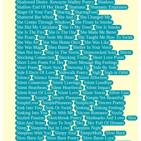
Shadowed Desire. Kewayne Wadley Poetry
Shadows
Shallow End Of Her Heart
Shamanic
Shamanic Emptiness
Shape Of Your Face
Sharing
SharingFood
Shattered But Whole
She And I
She Changed Me
She Creeps Through Windows
She Floats In Smoke
She Hid My Calculator
She Is My Town
She Is Smoke
She Is The Fire
She Is The One
She Made Me Better
She Pours
She Stole My Heart
She Taught Me How To Swim
She Was Art
She Was Home Once
She Was Like
She Was Magic
Shea Butter
Shelter In Your Voice
Shes Not here
Ship In The Storm
Shipwrecked Soul
Shiver
Shocking Connection
Shocking Truths
Short Love Poem
Short Love Poem For Her
Short Message Big Feelings
Short Poem
Short Story
Showing Up
Side By Side
Side Effects Of Love
Sidewalk Poetry
Sigh
Sigh in Orbit
Silence
Silence Speaks
Silent
Silent Affection
Silent Connection
Silent Cravings
Silent Goodbye
Silent Heartbeats
Silent Heartbreak
Silent Impact
Silent Kind Of Love
Silent Love
Silent Storm
Silver Gun
Simmer
Simple
Simple Pleasures
Simple Yet Beautiful
SimpleLove
SimplePleasures
Simplicity
Sincere Poetry
Sink Into You
Sink Or Swim
Sinking
Sinking Feelings
Sinking Into You
Sit With Me
Sitcom Romance
Sizzle
Sizzled Passion
Sketchbook Poetry
Skidmarks And Love
Skin
Skin And Stone
Skin To Soul
Sky
Sky Full Of Dreams
Sleep
Sleepless But In Love
Sleepless Night
Sleepless With You
Sleepy Soul
SleepyMoth
Slow Burn
Slow Burn Art
Slow Burn Poetry
Slow Burnt Love