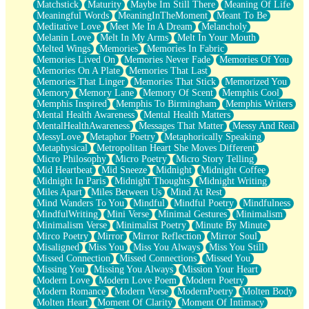
Matchstick
Maturity
Maybe Im Still There
Meaning Of Life
Meaningful Words
MeaningInTheMoment
Meant To Be
Meditative Love
Meet Me In A Dream
Melancholy
Melanin Love
Melt In My Arms
Melt In Your Mouth
Melted Wings
Memories
Memories In Fabric
Memories Lived On
Memories Never Fade
Memories Of You
Memories On A Plate
Memories That Last
Memories That Linger
Memories That Stick
Memorized You
Memory
Memory Lane
Memory Of Scent
Memphis Cool
Memphis Inspired
Memphis To Birmingham
Memphis Writers
Mental Health Awareness
Mental Health Matters
MentalHealthAwareness
Messages That Matter
Messy And Real
MessyLove
Metaphor Poetry
Metaphorically Speaking
Metaphysical
Metropolitan Heart She Moves Different
Micro Philosophy
Micro Poetry
Micro Story Telling
Mid Heartbeat
Mid Sneeze
Midnight
Midnight Coffee
Midnight In Paris
Midnight Thoughts
Midnight Writing
Miles Apart
Miles Between Us
Mind At Rest
Mind Wanders To You
Mindful
Mindful Poetry
Mindfulness
MindfulWriting
Mini Verse
Minimal Gestures
Minimalism
Minimalism Verse
Minimalist Poetry
Minute By Minute
Mirco Poetry
Mirror
Mirror Reflection
Mirror Soul
Misaligned
Miss You
Miss You Always
Miss You Still
Missed Connection
Missed Connections
Missed You
Missing You
Missing You Always
Mission Your Heart
Modern Love
Modern Love Poem
Modern Poetry
Modern Romance
Modern Verse
ModernPoetry
Molten Body
Molten Heart
Moment Of Clarity
Moment Of Intimacy