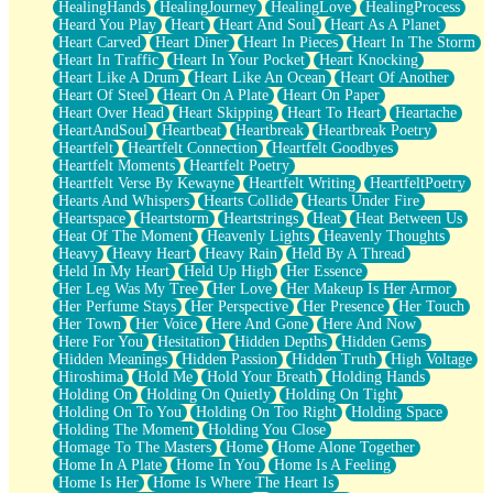
HealingHands
HealingJourney
HealingLove
HealingProcess
Heard You Play
Heart
Heart And Soul
Heart As A Planet
Heart Carved
Heart Diner
Heart In Pieces
Heart In The Storm
Heart In Traffic
Heart In Your Pocket
Heart Knocking
Heart Like A Drum
Heart Like An Ocean
Heart Of Another
Heart Of Steel
Heart On A Plate
Heart On Paper
Heart Over Head
Heart Skipping
Heart To Heart
Heartache
HeartAndSoul
Heartbeat
Heartbreak
Heartbreak Poetry
Heartfelt
Heartfelt Connection
Heartfelt Goodbyes
Heartfelt Moments
Heartfelt Poetry
Heartfelt Verse By Kewayne
Heartfelt Writing
HeartfeltPoetry
Hearts And Whispers
Hearts Collide
Hearts Under Fire
Heartspace
Heartstorm
Heartstrings
Heat
Heat Between Us
Heat Of The Moment
Heavenly Lights
Heavenly Thoughts
Heavy
Heavy Heart
Heavy Rain
Held By A Thread
Held In My Heart
Held Up High
Her Essence
Her Leg Was My Tree
Her Love
Her Makeup Is Her Armor
Her Perfume Stays
Her Perspective
Her Presence
Her Touch
Her Town
Her Voice
Here And Gone
Here And Now
Here For You
Hesitation
Hidden Depths
Hidden Gems
Hidden Meanings
Hidden Passion
Hidden Truth
High Voltage
Hiroshima
Hold Me
Hold Your Breath
Holding Hands
Holding On
Holding On Quietly
Holding On Tight
Holding On To You
Holding On Too Right
Holding Space
Holding The Moment
Holding You Close
Homage To The Masters
Home
Home Alone Together
Home In A Plate
Home In You
Home Is A Feeling
Home Is Her
Home Is Where The Heart Is