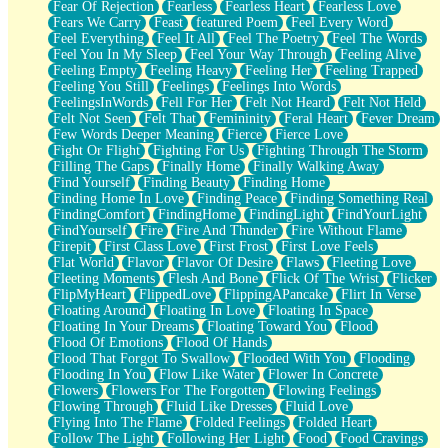
Fear Of Rejection
Fearless
Fearless Heart
Fearless Love
Fears We Carry
Feast
featured Poem
Feel Every Word
Feel Everything
Feel It All
Feel The Poetry
Feel The Words
Feel You In My Sleep
Feel Your Way Through
Feeling Alive
Feeling Empty
Feeling Heavy
Feeling Her
Feeling Trapped
Feeling You Still
Feelings
Feelings Into Words
FeelingsInWords
Fell For Her
Felt Not Heard
Felt Not Held
Felt Not Seen
Felt That
Femininity
Feral Heart
Fever Dream
Few Words Deeper Meaning
Fierce
Fierce Love
Fight Or Flight
Fighting For Us
Fighting Through The Storm
Filling The Gaps
Finally Home
Finally Walking Away
Find Yourself
Finding Beauty
Finding Home
Finding Home In Love
Finding Peace
Finding Something Real
FindingComfort
FindingHome
FindingLight
FindYourLight
FindYourself
Fire
Fire And Thunder
Fire Without Flame
Firepit
First Class Love
First Frost
First Love Feels
Flat World
Flavor
Flavor Of Desire
Flaws
Fleeting Love
Fleeting Moments
Flesh And Bone
Flick Of The Wrist
Flicker
FlipMyHeart
FlippedLove
FlippingAPancake
Flirt In Verse
Floating Around
Floating In Love
Floating In Space
Floating In Your Dreams
Floating Toward You
Flood
Flood Of Emotions
Flood Of Hands
Flood That Forgot To Swallow
Flooded With You
Flooding
Flooding In You
Flow Like Water
Flower In Concrete
Flowers
Flowers For The Forgotten
Flowing Feelings
Flowing Through
Fluid Like Dresses
Fluid Love
Flying Into The Flame
Folded Feelings
Folded Heart
Follow The Light
Following Her Light
Food
Food Cravings