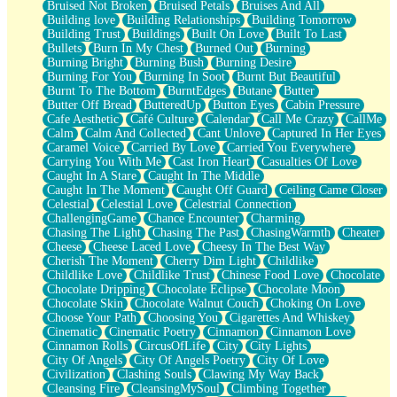
Bruised Not Broken
Bruised Petals
Bruises And All
Storms Get Hungry Too
Building love
Building Relationships
Building Tomorrow
Girl, You So Jive
Building Trust
Buildings
Built On Love
Built To Last
Masterpiece
Bullets
Burn In My Chest
Burned Out
Burning
Rain Still Hasn't Come
Burning Bright
Burning Bush
Burning Desire
What's Already There
Burning For You
Burning In Soot
Burnt But Beautiful
Beside Mine
Burnt To The Bottom
BurntEdges
Butane
Butter
Fast Like A City
Butter Off Bread
ButteredUp
Button Eyes
Cabin Pressure
Love Me Some, Egg Foo Young
Cafe Aesthetic
Café Culture
Calendar
Call Me Crazy
CallMe
Empty Patches
Calm
Calm And Collected
Cant Unlove
Captured In Her Eyes
Egyptian Cotton
Caramel Voice
Carried By Love
Carried You Everywhere
When I Forget
Carrying You With Me
Cast Iron Heart
Casualties Of Love
Bite Me, or Whatever
Caught In A Stare
Caught In The Middle
Brick by Brick
Caught In The Moment
Caught Off Guard
Ceiling Came Closer
Last Time We Talked, You Told Me To Let Go
Celestial
Celestial Love
Celestrial Connection
Half Moon's and Crescents
ChallengingGame
Chance Encounter
Charming
Still, I Love You
Chasing The Light
Chasing The Past
ChasingWarmth
Cheater
Between Commercials
Cheese
Cheese Laced Love
Cheesy In The Best Way
Non-Stop
Cherish The Moment
Cherry Dim Light
Childlike
Freedom of Speech
Childlike Love
Childlike Trust
Chinese Food Love
Chocolate
Civilization
Chocolate Dripping
Chocolate Eclipse
Chocolate Moon
Strike Twice
Chocolate Skin
Chocolate Walnut Couch
Choking On Love
Pauses of My Heart
Choose Your Path
Choosing You
Cigarettes And Whiskey
My Side Of Town
Cinematic
Cinematic Poetry
Cinnamon
Cinnamon Love
Building a Relationship
Cinnamon Rolls
CircusOfLife
City
City Lights
Crackle
City Of Angels
City Of Angels Poetry
City Of Love
On a Calendar
Civilization
Clashing Souls
Clawing My Way Back
Bottle
Cleansing Fire
CleansingMySoul
Climbing Together
Reading Your Text Messages