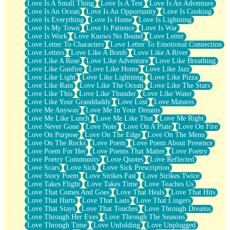
Love Is A Small Thing
Love Is A Test
Love Is An Adventure
Love Is An Ocean
Love Is An Opportunity
Love Is Cooking
Love Is Everything
Love Is Home
Love Is Lightning
Love Is My Town
Love Is Patience
Love Is War
Love Is Work
Love Knows No Bound
Love Letter
Love Letter To Characters
Love Letter To Emotional Connection
Love Letters
Love Like A Bomb
Love Like A River
Love Like A Rose
Love Like Adventure
Love Like Breathing
Love Like Gunfire
Love Like Home
Love Like Jazz
Love Like Light
Love Like Lightning
Love Like Pizza
Love Like Rain
Love Like The Ocean
Love Like The Stars
Love Like This
Love Like Thunder
Love Like Water
Love Like Your Granddaddy
Love Lost
Love Matures
Love Me Anyway
Love Me In Your Dreams
Love Me Like Lunch
Love Me Like That
Love Me Right
Love Never Gone
Love Note
Love On A Plate
Love On Fire
Love On Purpose
Love On The Edge
Love On The Menu
Love On The Rocks
Love Poem
Love Poem About Presence
Love Poem For Her
Love Poems That Matter
Love Poetry
Love Poetry Community
Love Quotes
Love Reflected
Love Scars
Love Sick
Love Sick Prescription
Love Story Poem
Love Strikes Fast
Love Strikes Twice
Love Takes Flight
Love Takes Time
Love Teaches Us
Love That Comes And Goes
Love That Heals
Love That Hits
Love That Hurts
Love That Lasts
Love That Lingers
Love That Stays
Love That Touches
Love Through Dreams
Love Through Her Eyes
Love Through The Seasons
Love Through Time
Love Unfolding
Love Unplugged