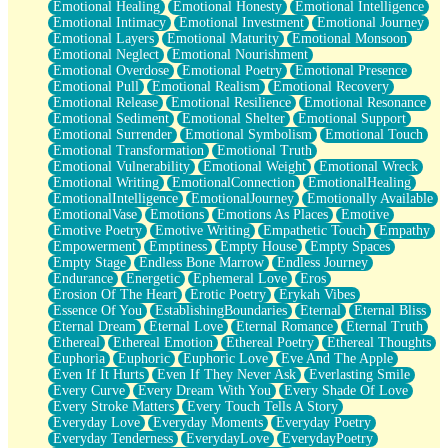
Emotional Healing
Emotional Honesty
Emotional Intelligence
Emotional Intimacy
Emotional Investment
Emotional Journey
Emotional Layers
Emotional Maturity
Emotional Monsoon
Emotional Neglect
Emotional Nourishment
Emotional Overdose
Emotional Poetry
Emotional Presence
Emotional Pull
Emotional Realism
Emotional Recovery
Emotional Release
Emotional Resilience
Emotional Resonance
Emotional Sediment
Emotional Shelter
Emotional Support
Emotional Surrender
Emotional Symbolism
Emotional Touch
Emotional Transformation
Emotional Truth
Emotional Vulnerability
Emotional Weight
Emotional Wreck
Emotional Writing
EmotionalConnection
EmotionalHealing
EmotionalIntelligence
EmotionalJourney
Emotionally Available
EmotionalVase
Emotions
Emotions As Places
Emotive
Emotive Poetry
Emotive Writing
Empathetic Touch
Empathy
Empowerment
Emptiness
Empty House
Empty Spaces
Empty Stage
Endless Bone Marrow
Endless Journey
Endurance
Energetic
Ephemeral Love
Eros
Erosion Of The Heart
Erotic Poetry
Erykah Vibes
Essence Of You
EstablishingBoundaries
Eternal
Eternal Bliss
Eternal Dream
Eternal Love
Eternal Romance
Eternal Truth
Ethereal
Ethereal Emotion
Ethereal Poetry
Ethereal Thoughts
Euphoria
Euphoric
Euphoric Love
Eve And The Apple
Even If It Hurts
Even If They Never Ask
Everlasting Smile
Every Curve
Every Dream With You
Every Shade Of Love
Every Stroke Matters
Every Touch Tells A Story
Everyday Love
Everyday Moments
Everyday Poetry
Everyday Tenderness
EverydayLove
EverydayPoetry