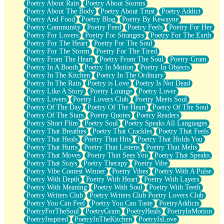
Poetry About Rain
Poetry About Storms
Poetry About The Body
Poetry About Trust
Poetry Addict
Poetry And Food
Poetry Blog
Poetry By Kewayne
Poetry Community
Poetry Feed
Poetry Feels
Poetry For Her
Poetry For Lovers
Poetry For Strangers
Poetry For The Earth
Poetry For The Heart
Poetry For The Soul
Poetry For The Storm
Poetry For The Tired
Poetry From The Heart
Poetry From The Soul
Poetry Gram
Poetry In A Booth
Poetry In Motion
Poetry In Objects
Poetry In The Kitchen
Poetry In The Ordinary
Poetry In The Rain
Poetry is Love
Poetry Is Not Dead
Poetry Like A Story
Poetry Lounge
Poetry Lover
Poetry Lovers
Poetry Lovers Club
Poetry Meets Soul
Poetry Of The Day
Poetry Of The Heart
Poetry Of The Soul
Poetry Of The Stars
Poetry Quotes
Poetry Readers
Poetry Short Flim
Poetry Soul
Poetry Speaks All Languages
Poetry That Breathes
Poetry That Crackles
Poetry That Feels
Poetry That Heals
Poetry That Hits
Poetry That Holds You
Poetry That Hurts
Poetry That Listens
Poetry That Melts
Poetry That Moves
Poetry That Sees You
Poetry That Speaks
Poetry That Stays
Poetry Therapy
Poetry Vibe
Poetry Vibe Contest Winner
Poetry Vibes
Poetry With A Pulse
Poetry With Depth
Poetry With Heart
Poetry With Layers
Poetry With Meaning
Poetry With Soul
Poetry With Teeth
Poetry Writers Club
Poetry Writers Club Poetry Lovers Club
Poetry You Can Feel
Poetry You Can Taste
PoetryAddicts
PoetryForTheSoul
PoetryGram
PoetryHeals
PoetryInMotion
PoetryInspired
PoetryInTheKitchen
PoetryIsLove