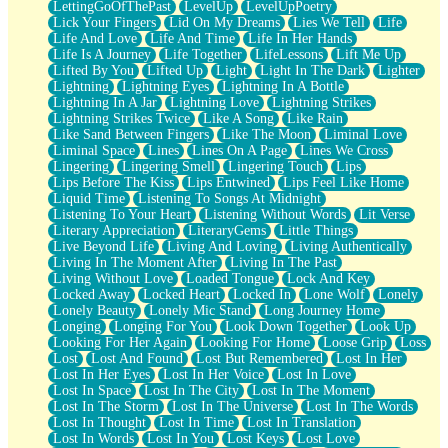
LettingGoOfThePast
LevelUp
LevelUpPoetry
Lick Your Fingers
Lid On My Dreams
Lies We Tell
Life
Life And Love
Life And Time
Life In Her Hands
Life Is A Journey
Life Together
LifeLessons
Lift Me Up
Lifted By You
Lifted Up
Light
Light In The Dark
Lighter
Lightning
Lightning Eyes
Lightning In A Bottle
Lightning In A Jar
Lightning Love
Lightning Strikes
Lightning Strikes Twice
Like A Song
Like Rain
Like Sand Between Fingers
Like The Moon
Liminal Love
Liminal Space
Lines
Lines On A Page
Lines We Cross
Lingering
Lingering Smell
Lingering Touch
Lips
Lips Before The Kiss
Lips Entwined
Lips Feel Like Home
Liquid Time
Listening To Songs At Midnight
Listening To Your Heart
Listening Without Words
Lit Verse
Literary Appreciation
LiteraryGems
Little Things
Live Beyond Life
Living And Loving
Living Authentically
Living In The Moment After
Living In The Past
Living Without Love
Loaded Tongue
Lock And Key
Locked Away
Locked Heart
Locked In
Lone Wolf
Lonely
Lonely Beauty
Lonely Mic Stand
Long Journey Home
Longing
Longing For You
Look Down Together
Look Up
Looking For Her Again
Looking For Home
Loose Grip
Loss
Lost
Lost And Found
Lost But Remembered
Lost In Her
Lost In Her Eyes
Lost In Her Voice
Lost In Love
Lost In Space
Lost In The City
Lost In The Moment
Lost In The Storm
Lost In The Universe
Lost In The Words
Lost In Thought
Lost In Time
Lost In Translation
Lost In Words
Lost In You
Lost Keys
Lost Love