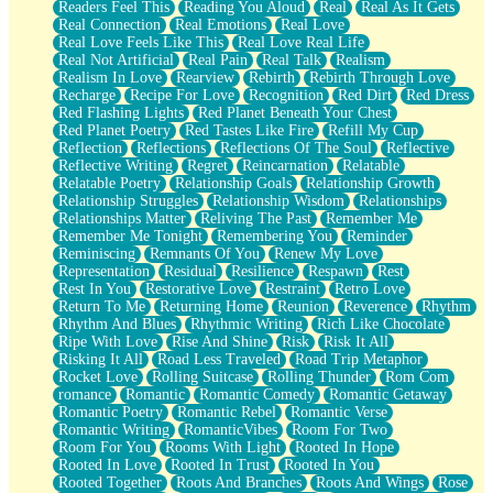
Readers Feel This
Reading You Aloud
Real
Real As It Gets
Real Connection
Real Emotions
Real Love
Real Love Feels Like This
Real Love Real Life
Real Not Artificial
Real Pain
Real Talk
Realism
Realism In Love
Rearview
Rebirth
Rebirth Through Love
Recharge
Recipe For Love
Recognition
Red Dirt
Red Dress
Red Flashing Lights
Red Planet Beneath Your Chest
Red Planet Poetry
Red Tastes Like Fire
Refill My Cup
Reflection
Reflections
Reflections Of The Soul
Reflective
Reflective Writing
Regret
Reincarnation
Relatable
Relatable Poetry
Relationship Goals
Relationship Growth
Relationship Struggles
Relationship Wisdom
Relationships
Relationships Matter
Reliving The Past
Remember Me
Remember Me Tonight
Remembering You
Reminder
Reminiscing
Remnants Of You
Renew My Love
Representation
Residual
Resilience
Respawn
Rest
Rest In You
Restorative Love
Restraint
Retro Love
Return To Me
Returning Home
Reunion
Reverence
Rhythm
Rhythm And Blues
Rhythmic Writing
Rich Like Chocolate
Ripe With Love
Rise And Shine
Risk
Risk It All
Risking It All
Road Less Traveled
Road Trip Metaphor
Rocket Love
Rolling Suitcase
Rolling Thunder
Rom Com
romance
Romantic
Romantic Comedy
Romantic Getaway
Romantic Poetry
Romantic Rebel
Romantic Verse
Romantic Writing
RomanticVibes
Room For Two
Room For You
Rooms With Light
Rooted In Hope
Rooted In Love
Rooted In Trust
Rooted In You
Rooted Together
Roots And Branches
Roots And Wings
Rose