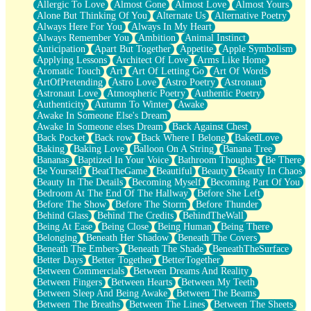
Allergic To Love
Almost Gone
Almost Love
Almost Yours
Birmingham Rain
Alone But Thinking Of You
Alternate Us
Alternative Poetry
When I Saw You
Always Here For You
Always In My Heart
A Quarter Of You
Always Remember You
Ambition
Animal Instinct
Wind Called You
Anticipation
Apart But Together
Appetite
Apple Symbolism
December
Applying Lessons
Architect Of Love
Arms Like Home
November
Aromatic Touch
Art
Art Of Letting Go
Art Of Words
Just A Ghost Buying Flowers, Nothing Special
ArtOfPretending
Astro Love
Astro Poetry
Astronaut
Hold Your Breath
Astronaut Love
Atmospheric Poetry
Authentic Poetry
Flood Of Hands
Authenticity
Autumn To Winter
Awake
She Walks In Black Smoke
Awake In Someone Else's Dream
A Match That Forgot How To Breathe
Awake In Someone elses Dream
Back Against Chest
Addams Family Values
Back Pocket
Back row
Back Where I Belong
BakedLove
Before The Storm
Baking
Baking Love
Balloon On A String
Banana Tree
You Didn’t Just Knock On The Door
Bananas
Baptized In Your Voice
Bathroom Thoughts
Be There
Old Songs
Be Yourself
BeatTheGame
Beautiful
Beauty
Beauty In Chaos
Through The Storm
Beauty In The Details
Becoming Myself
Becoming Part Of You
Emptiness
Bedroom At The End Of The Hallway
Before She Left
Won't Let Me Sleep
Before The Show
Before The Storm
Before Thunder
Glow
Behind Glass
Behind The Credits
BehindTheWall
I Sat
Being At Ease
Being Close
Being Human
Being There
Long Way Around
Belonging
Beneath Her Shadow
Beneath The Covers
Inhaled Slowly
Beneath The Embers
Beneath The Shade
BeneathTheSurface
Nothing Wrong With Fast Food Buut
Better Days
Better Together
BetterTogether
Full Of Posies (Haiku)
Between Commercials
Between Dreams And Reality
Rocket Love
Between Fingers
Between Hearts
Between My Teeth
Ocean Of Corks
Between Sleep And Being Awake
Between The Beams
Combination: Sausage And Pepperoni
Between The Breaths
Between The Lines
Between The Sheets
Flooding In You