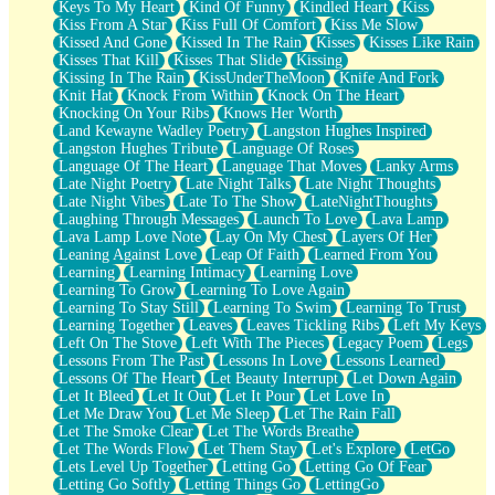
Keys To My Heart
Kind Of Funny
Kindled Heart
Kiss
Kiss From A Star
Kiss Full Of Comfort
Kiss Me Slow
Kissed And Gone
Kissed In The Rain
Kisses
Kisses Like Rain
Kisses That Kill
Kisses That Slide
Kissing
Kissing In The Rain
KissUnderTheMoon
Knife And Fork
Knit Hat
Knock From Within
Knock On The Heart
Knocking On Your Ribs
Knows Her Worth
Land Kewayne Wadley Poetry
Langston Hughes Inspired
Langston Hughes Tribute
Language Of Roses
Language Of The Heart
Language That Moves
Lanky Arms
Late Night Poetry
Late Night Talks
Late Night Thoughts
Late Night Vibes
Late To The Show
LateNightThoughts
Laughing Through Messages
Launch To Love
Lava Lamp
Lava Lamp Love Note
Lay On My Chest
Layers Of Her
Leaning Against Love
Leap Of Faith
Learned From You
Learning
Learning Intimacy
Learning Love
Learning To Grow
Learning To Love Again
Learning To Stay Still
Learning To Swim
Learning To Trust
Learning Together
Leaves
Leaves Tickling Ribs
Left My Keys
Left On The Stove
Left With The Pieces
Legacy Poem
Legs
Lessons From The Past
Lessons In Love
Lessons Learned
Lessons Of The Heart
Let Beauty Interrupt
Let Down Again
Let It Bleed
Let It Out
Let It Pour
Let Love In
Let Me Draw You
Let Me Sleep
Let The Rain Fall
Let The Smoke Clear
Let The Words Breathe
Let The Words Flow
Let Them Stay
Let's Explore
LetGo
Lets Level Up Together
Letting Go
Letting Go Of Fear
Letting Go Softly
Letting Things Go
LettingGo