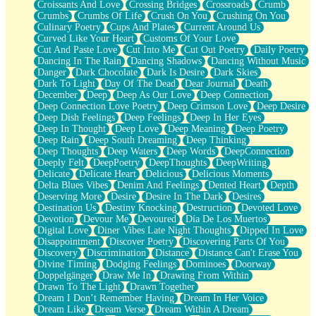
Croissants And Love
Crossing Bridges
Crossroads
Crumb
Bilingual
Crumbs
Crumbs Of Life
Crush On You
Crushing On You
Flat Blue Sheets
Culinary Poetry
Cups And Plates
Current Around Us
Banana Love
Curved Like Your Heart
Customs Of Your Love
Sunburnt
Cut And Paste Love
Cut Into Me
Cut Out Poetry
Daily Poetry
Party
Dancing In The Rain
Dancing Shadows
Dancing Without Music
Petite Roses
Danger
Dark Chocolate
Dark Is Desire
Dark Skies
Home Sweet Home
Dark To Light
Day Of The Dead
Dear Journal
Death
Paris
December
Deep
Deep As Our Love
Deep Connection
Thelonious Monk (Ode to Langston Hughes)
Deep Connection Love Poetry
Deep Crimson Love
Deep Desire
Does Heaven Allow Carry-ons?
Deep Dish Feelings
Deep Feelings
Deep In Her Eyes
Journaling
Deep In Thought
Deep Love
Deep Meaning
Deep Poetry
The Trouble with Prescription Labels
Deep Rain
Deep South Dreaming
Deep Thinking
Rose Sitting in a Glass of Water
Deep Thoughts
Deep Waters
Deep Words
DeepConnection
Forgot Why I Walked In
Deeply Felt
DeepPoetry
DeepThoughts
DeepWriting
Rolling Thunder
Delicate
Delicate Heart
Delicious
Delicious Moments
A Poem for Van
Delta Blues Vibes
Denim And Feelings
Dented Heart
Depth
Cinnamon Rolls
Deserving More
Desire
Desire In The Dark
Desires
Nothing but Space
Destination Us
Destiny Knocking
Destruction
Devoted Love
Rage Quit
Devotion
Devour Me
Devoured
Día De Los Muertos
Pieces Of Glass
Digital Love
Diner Vibes Late Night Thoughts
Dipped In Love
Player Two
Disappointment
Discover Poetry
Discovering Parts Of You
Broke the Key in the Lock Again
Discovery
Discrimination
Distance
Distance Can't Erase You
When Lightning Strikes
Divine Timing
Dodging Feelings
Dominoes
Doorway
Forbidden Fruit
Doppelgänger
Draw Me In
Drawing From Within
Sticky
Drawn To The Light
Drawn Together
Walls
Dream I Don’t Remember Having
Dream In Her Voice
Peach Cobbler
Dream Like
Dream Verse
Dream Within A Dream
Until the Next Storm