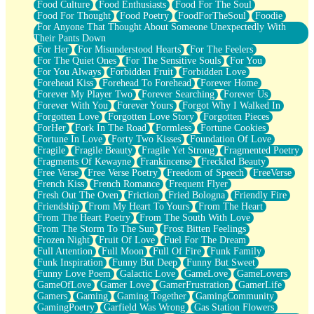
Food Culture
Food Enthusiasts
Food For The Soul
Food For Thought
Food Poetry
FoodForTheSoul
Foodie
For Anyone That Thought About Someone Unexpectedly With
Their Pants Down
For Her
For Misunderstood Hearts
For The Feelers
For The Quiet Ones
For The Sensitive Souls
For You
For You Always
Forbidden Fruit
Forbidden Love
Forehead Kiss
Forehead To Forehead
Forever Home
Forever My Player Two
Forever Searching
Forever Us
Forever With You
Forever Yours
Forgot Why I Walked In
Forgotten Love
Forgotten Love Story
Forgotten Pieces
ForHer
Fork In The Road
Formless
Fortune Cookies
Fortune In Love
Forty Two Kisses
Foundation Of Love
Fragile
Fragile Beauty
Fragile Yet Strong
Fragmented Poetry
Fragments Of Kewayne
Frankincense
Freckled Beauty
Free Verse
Free Verse Poetry
Freedom of Speech
FreeVerse
French Kiss
French Romance
Frequent Flyer
Fresh Out The Oven
Friction
Fried Bologna
Friendly Fire
Friendship
From My Heart To Yours
From The Heart
From The Heart Poetry
From The South With Love
From The Storm To The Sun
Frost Bitten Feelings
Frozen Night
Fruit Of Love
Fuel For The Dream
Full Attention
Full Moon
Full Of Fire
Funk Family
Funk Inspiration
Funny But Deep
Funny But Sweet
Funny Love Poem
Galactic Love
GameLove
GameLovers
GameOfLove
Gamer Love
GamerFrustration
GamerLife
Gamers
Gaming
Gaming Together
GamingCommunity
GamingPoetry
Garfield Was Wrong
Gas Station Flowers