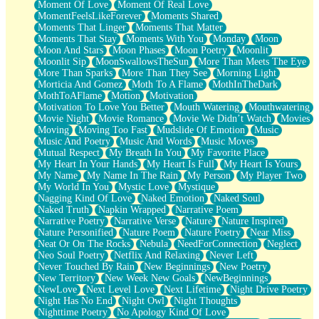
Moment Of Love
Moment Of Real Love
MomentFeelsLikeForever
Moments Shared
Moments That Linger
Moments That Matter
Moments That Stay
Moments With You
Monday
Moon
Moon And Stars
Moon Phases
Moon Poetry
Moonlit
Moonlit Sip
MoonSwallowsTheSun
More Than Meets The Eye
More Than Sparks
More Than They See
Morning Light
Morticia And Gomez
Moth To A Flame
MothInTheDark
MothToAFlame
Motion
Motivation
Motivation To Love You Better
Mouth Watering
Mouthwatering
Movie Night
Movie Romance
Movie We Didn’t Watch
Movies
Moving
Moving Too Fast
Mudslide Of Emotion
Music
Music And Poetry
Music And Words
Music Moves
Mutual Respect
My Breath In You
My Favorite Place
My Heart In Your Hands
My Heart Is Full
My Heart Is Yours
My Name
My Name In The Rain
My Person
My Player Two
My World In You
Mystic Love
Mystique
Nagging Kind Of Love
Naked Emotion
Naked Soul
Naked Truth
Napkin Wrapped
Narrative Poem
Narrative Poetry
Narrative Verse
Nature
Nature Inspired
Nature Personified
Nature Poem
Nature Poetry
Near Miss
Neat Or On The Rocks
Nebula
NeedForConnection
Neglect
Neo Soul Poetry
Netflix And Relaxing
Never Left
Never Touched By Rain
New Beginnings
New Poetry
New Territory
New Week New Goals
NewBeginnings
NewLove
Next Level Love
Next Lifetime
Night Drive Poetry
Night Has No End
Night Owl
Night Thoughts
Nighttime Poetry
No Apology Kind Of Love