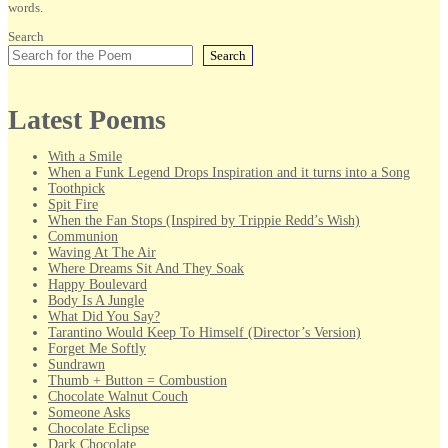
words.
Search
Search
Latest Poems
With a Smile
When a Funk Legend Drops Inspiration and it turns into a Song
Toothpick
Spit Fire
When the Fan Stops (Inspired by Trippie Redd’s Wish)
Communion
Waving At The Air
Where Dreams Sit And They Soak
Happy Boulevard
Body Is A Jungle
What Did You Say?
Tarantino Would Keep To Himself (Director’s Version)
Forget Me Softly
Sundrawn
Thumb + Button = Combustion
Chocolate Walnut Couch
Someone Asks
Chocolate Eclipse
Dark Chocolate