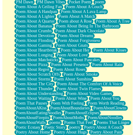
PM Dawn
PM Dawn Vibes
Pocket Poem
poem
Poem About A Ceiling Fan
Poem About A Couch
Poem About A Handpan
Poem About A Lava Lamp
Poem About A Lighter
Poem About A Match
Poem About A Quarter
Poem about A Rose
Poem About A Tree
Poem About Bananas
Poem About Being In The Bathroom
Poem About Crumbs
Poem About Dark Chocolate
Poem About Devotion
Poem About Dreams
Poem About Flooding
Poem About Forgiveness
Poem About Gaming
Poem About Gnats
Poem About Heartbreak
Poem About Her
Poem About Kisses
Poem About Longing
Poem About Love
Poem About Matchsticks
Poem About Pancakes
Poem About Pizza
Poem About Presence
Poem About Rain
Poem About Regret
Poem About Roses
Poem About Scratch Offs
Poem About Smoke
Poem About Storms
Poem About Sunshine
Poem About The City
Poem About The Comfort Of A Voice
Poem About Thunder
Poem About Twin Flames
Poem About Understanding
Poem About Video Games
Poem About Waiting
Poem About Wine
Poem About You
Poem That Pauses
Poem With Feeling
Poem Worth Reading
PoemAboutAKiss
PoemAboutBoundaries
PoemAboutClowns
PoemAboutEatingNoodles
PoemAboutEclipses
PoemAboutFirepits
PoemAboutMoths
PoemAboutNoodles
PoemAboutWalls
poems
Poems That Feel
Poems That Linger
Poetic Ecstasy
Poetic Story
poetry
Poetry About A Couch
Poetry About Home
Poetry About Hugs
Poetry About Pain