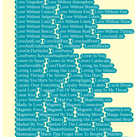
Love Unspoken
Love Without Atmosphere
Love Without Baggage
Love Without Bounds
Love Without Control
Love Without End
Love Without Fear
Love Without Judgement
Love Without Labels
Love Without Limit
Love Without Limits
Love Without Noise
Love Without Pressure
Love Without Regret
Love Without Rescue
Love Without Rush
Love Without Timing
Love Without Warning
Love Without Words
LoveAndLife
LoveAndLoss
LoveAndPain
LoveAndPoetry
LoveAndUnderstanding
LoveBatter
LoveInBloom
LoveOnTheSkillet
LovePoetry
LovePoetry KewayneWadleyPoetry
Lover In You
Lovers In Space
Lovers In Wait
Lovers Landscape
LoveServedHot
LoveThatGrows
Loving An Empath
Loving Loudly
Loving Out Loud
Loving The Silence
Loving Through The Storms
Loving You Hurts
Loving You Hurts So Good
LovingAgain
Loyalty
Loyalty Over Everything
Loyalty Without Labels
Lucid Dream
Lucid Love
Luggage Full Of Memories
Lump In My Throat
Lunar Kiss
Lust
Lust And Love
Lustful
Lyrics Without Music
Mad For You
MadeWithLove
Madly In Love
Magnetic
Magnetic Connection
Magnetic Force
Magnetic Love
Magnetic Pull
MagneticLove
Magnetism
Magnetized By You
Making Moves
Mango Season
Manifesting Love
Mantra
Mapping Out Love
Marinated Heart
Marked By You
Marked On The Calendar
Mascara
MaskedEmotions
MaskedSmiles
Masterful Creation
Masterpiece
Match That Forgot How To Breathe
Matches