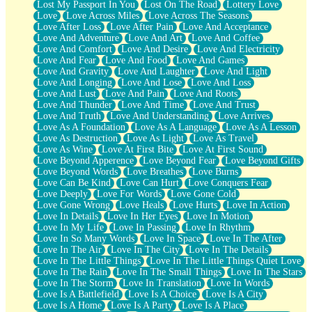
Lost My Passport In You
Lost On The Road
Lottery Love
Love
Love Across Miles
Love Across The Seasons
Love After Loss
Love After Pain
Love And Acceptance
Love And Adventure
Love And Art
Love And Coffee
Love And Comfort
Love And Desire
Love And Electricity
Love And Fear
Love And Food
Love And Games
Love And Gravity
Love And Laughter
Love And Light
Love And Longing
Love And Lose
Love And Loss
Love And Lust
Love And Pain
Love And Roots
Love And Thunder
Love And Time
Love And Trust
Love And Truth
Love And Understanding
Love Arrives
Love As A Foundation
Love As A Language
Love As A Lesson
Love As Destruction
Love As Light
Love As Travel
Love As Wine
Love At First Bite
Love At First Sound
Love Beyond Apperence
Love Beyond Fear
Love Beyond Gifts
Love Beyond Words
Love Breathes
Love Burns
Love Can Be Kind
Love Can Hurt
Love Conquers Fear
Love Deeply
Love For Words
Love Gone Cold
Love Gone Wrong
Love Heals
Love Hurts
Love In Action
Love In Details
Love In Her Eyes
Love In Motion
Love In My Life
Love In Passing
Love In Rhythm
Love In So Many Words
Love In Space
Love In The After
Love In The Air
Love In The City
Love In The Details
Love In The Little Things
Love In The Little Things Quiet Love
Love In The Rain
Love In The Small Things
Love In The Stars
Love In The Storm
Love In Translation
Love In Words
Love Is A Battlefield
Love Is A Choice
Love Is A City
Love Is A Home
Love Is A Party
Love Is A Place