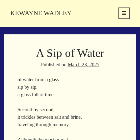
KEWAYNE WADLEY
open
primary
Sidebar
menu
About
Kewayne Wadley (November 5, 1987, Groton, Connecticut) hails from
A Sip of Water
the soulful city of Memphis, Tennessee. Kewayne is a Memphis-based
poetic storyteller whose mission is to spread love and inspiration
through the power of words.
Published on
March 23, 2025
of water from a glass
sip by sip,
Search
a glass full of time.
Search
Second by second,
it trickles between salt and brine,
Latest Poems
traveling through memory.
With a Smile
Although the most primal