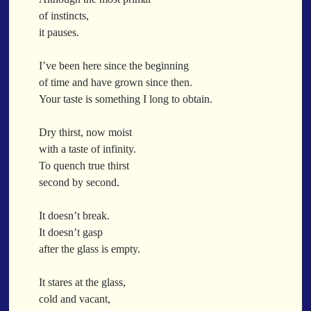
When a Funk Legend Drops Inspiration and it turns into a Song
of instincts,
Toothpick
it pauses.
Spit Fire
When the Fan Stops (Inspired by Trippie Redd’s Wish)
I’ve been here since the beginning
Communion
of time and have grown since then.
Your taste is something I long to obtain.
Waving At The Air
Where Dreams Sit And They Soak
Dry thirst, now moist
Happy Boulevard
with a taste of infinity.
Body Is A Jungle
To quench true thirst
What Did You Say?
second by second.
Tarantino Would Keep To Himself (Director’s Version)
Forget Me Softly
It doesn’t break.
Sundrawn
It doesn’t gasp
after the glass is empty.
Thumb + Button = Combustion
Categories
Chocolate Walnut Couch
It stares at the glass,
Someone Asks
featured poem
Kewayne Wadley
Love Poetry
Poem
cold and vacant,
Chocolate Eclipse
Poetry
Poetry