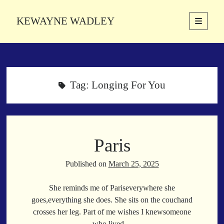
KEWAYNE WADLEY
open
primary
Sidebar
menu
About
Kewayne Wadley (November 5, 1987, Groton, Connecticut) hails from
the soulful city of Memphis, Tennessee. Kewayne is a Memphis-based
Tag:
Longing For You
poetic storyteller whose mission is to spread love and inspiration
through the power of words.
Paris
Search
Search
Published on
March 25, 2025
She reminds me of Pariseverywhere she
Latest Poems
goes,everything she does. She sits on the couchand
crosses her leg. Part of me wishes I knewsomeone
With a Smile
who lived…