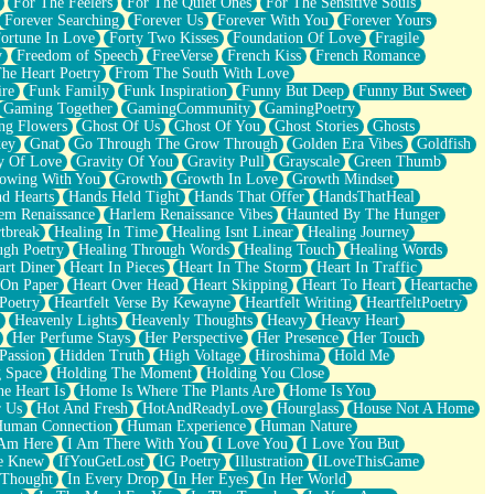
For The Feelers
For The Quiet Ones
For The Sensitive Souls
Forever Searching
Forever Us
Forever With You
Forever Yours
ortune In Love
Forty Two Kisses
Foundation Of Love
Fragile
y
Freedom of Speech
FreeVerse
French Kiss
French Romance
he Heart Poetry
From The South With Love
ire
Funk Family
Funk Inspiration
Funny But Deep
Funny But Sweet
Gaming Together
GamingCommunity
GamingPoetry
ng Flowers
Ghost Of Us
Ghost Of You
Ghost Stories
Ghosts
key
Gnat
Go Through The Grow Through
Golden Era Vibes
Goldfish
y Of Love
Gravity Of You
Gravity Pull
Grayscale
Green Thumb
owing With You
Growth
Growth In Love
Growth Mindset
d Hearts
Hands Held Tight
Hands That Offer
HandsThatHeal
em Renaissance
Harlem Renaissance Vibes
Haunted By The Hunger
tbreak
Healing In Time
Healing Isnt Linear
Healing Journey
ugh Poetry
Healing Through Words
Healing Touch
Healing Words
art Diner
Heart In Pieces
Heart In The Storm
Heart In Traffic
 On Paper
Heart Over Head
Heart Skipping
Heart To Heart
Heartache
 Poetry
Heartfelt Verse By Kewayne
Heartfelt Writing
HeartfeltPoetry
Heavenly Lights
Heavenly Thoughts
Heavy
Heavy Heart
Her Perfume Stays
Her Perspective
Her Presence
Her Touch
Passion
Hidden Truth
High Voltage
Hiroshima
Hold Me
 Space
Holding The Moment
Holding You Close
e Heart Is
Home Is Where The Plants Are
Home Is You
r Us
Hot And Fresh
HotAndReadyLove
Hourglass
House Not A Home
uman Connection
Human Experience
Human Nature
 Am Here
I Am There With You
I Love You
I Love You But
he Knew
IfYouGetLost
IG Poetry
Illustration
ILoveThisGame
 Thought
In Every Drop
In Her Eyes
In Her World