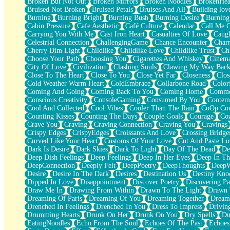
Broken But Not Out
Broken Mirrors
Broken Noodles
BrokenHea
December
Bruised Not Broken
Bruised Petals
Bruises And All
Building lov
November
Burning
Burning Bright
Burning Bush
Burning Desire
Burning
Just A Ghost Buying Flowers, Nothing Special
Cabin Pressure
Cafe Aesthetic
Café Culture
Calendar
Call Me 
Hold Your Breath
Carrying You With Me
Cast Iron Heart
Casualties Of Love
Caugh
Flood Of Hands
Celestrial Connection
ChallengingGame
Chance Encounter
Char
She Walks In Black Smoke
Cherry Dim Light
Childlike
Childlike Love
Childlike Trust
Ch
A Match That Forgot How To Breathe
Choose Your Path
Choosing You
Cigarettes And Whiskey
Cinema
Addams Family Values
City Of Love
Civilization
Clashing Souls
Clawing My Way Bac
Before The Storm
Close To The Heart
Close To You
Close Yet Far
Closeness
Clos
You Didn’t Just Knock On The Door
Cold Weather Warm Heart
ColdEmbrace
Collarbone Road
Color
Old Songs
Coming And Going
Coming Back To You
Coming Home
Commer
Through The Storm
Conscious Creativity
ConsoleGaming
Consumed By You
Contem
Emptiness
Cool And Collected
Cool Vibes
Cooler Than The Rain
CoOp Cou
Won't Let Me Sleep
Counting Kisses
Counting The Days
Couple Goals
Courage
Co
Glow
Crave You
Craving
Craving Connection
Craving You
Cravings
I Sat
Crispy Edges
CrispyEdges
Croissants And Love
Crossing Bridge
Long Way Around
Curved Like Your Heart
Customs Of Your Love
Cut And Paste Lo
Inhaled Slowly
Dark Is Desire
Dark Skies
Dark To Light
Day Of The Dead
De
Nothing Wrong With Fast Food Buut
Deep Dish Feelings
Deep Feelings
Deep In Her Eyes
Deep In Th
Full Of Posies (Haiku)
DeepConnection
Deeply Felt
DeepPoetry
DeepThoughts
DeepW
Rocket Love
Desire
Desire In The Dark
Desires
Destination Us
Destiny Kno
Ocean Of Corks
Dipped In Love
Disappointment
Discover Poetry
Discovering Pa
Combination: Sausage And Pepperoni
Draw Me In
Drawing From Within
Drawn To The Light
Drawn 
Flooding In You
Dreaming Of Paris
Dreaming Of You
Dreaming Together
Dream
Anywhere There's Peace
Drenched In Feelings
Drenched In You
Dress To Impress
Drivin
Rain On Me
Drumming Hearts
Drunk On Her
Drunk On You
Dry Spells
Du
Stargazing
EatingNoodles
Echo From The Soul
Echoes Of The Past
Echoes
Pebble In The Sea