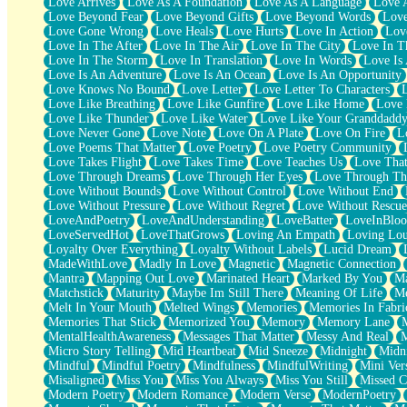
Love Arrives
Love As A Foundation
Love As A Language
Love 
Party
Love Beyond Fear
Love Beyond Gifts
Love Beyond Words
Love
Petite Roses
Love Gone Wrong
Love Heals
Love Hurts
Love In Action
Love
Home Sweet Home
Love In The After
Love In The Air
Love In The City
Love In Th
Paris
Love In The Storm
Love In Translation
Love In Words
Love Is 
Thelonious Monk (Ode to Langston Hughes)
Love Is An Adventure
Love Is An Ocean
Love Is An Opportunity
Does Heaven Allow Carry-ons?
Love Knows No Bound
Love Letter
Love Letter To Characters
Journaling
Love Like Breathing
Love Like Gunfire
Love Like Home
Love 
The Trouble with Prescription Labels
Love Like Thunder
Love Like Water
Love Like Your Granddadd
Rose Sitting in a Glass of Water
Love Never Gone
Love Note
Love On A Plate
Love On Fire
L
Forgot Why I Walked In
Love Poems That Matter
Love Poetry
Love Poetry Community
Rolling Thunder
Love Takes Flight
Love Takes Time
Love Teaches Us
Love Tha
A Poem for Van
Love Through Dreams
Love Through Her Eyes
Love Through Th
Cinnamon Rolls
Love Without Bounds
Love Without Control
Love Without End
Nothing but Space
Love Without Pressure
Love Without Regret
Love Without Rescue
Rage Quit
LoveAndPoetry
LoveAndUnderstanding
LoveBatter
LoveInBlo
Pieces Of Glass
LoveServedHot
LoveThatGrows
Loving An Empath
Loving Lo
Player Two
Loyalty Over Everything
Loyalty Without Labels
Lucid Dream
Broke the Key in the Lock Again
MadeWithLove
Madly In Love
Magnetic
Magnetic Connection
When Lightning Strikes
Mantra
Mapping Out Love
Marinated Heart
Marked By You
Ma
Forbidden Fruit
Matchstick
Maturity
Maybe Im Still There
Meaning Of Life
Me
Sticky
Melt In Your Mouth
Melted Wings
Memories
Memories In Fabri
Walls
Memories That Stick
Memorized You
Memory
Memory Lane
Peach Cobbler
MentalHealthAwareness
Messages That Matter
Messy And Real
Until the Next Storm
Micro Story Telling
Mid Heartbeat
Mid Sneeze
Midnight
Midn
Brown Skinned Vase
Mindful
Mindful Poetry
Mindfulness
MindfulWriting
Mini Ver
Goldfish
Misaligned
Miss You
Miss You Always
Miss You Still
Missed C
Ghosts
Modern Poetry
Modern Romance
Modern Verse
ModernPoetry
Not All Jokes