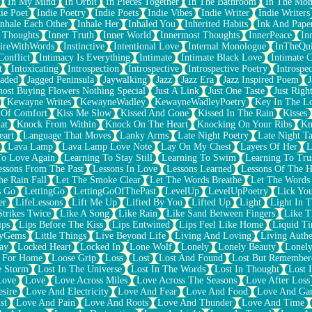
In My Mind
In Orbit
In Pieces Together
In The Bathroom
In The Mo
ie Poet
Indie Poetry
Indie Poets
Indie Vibes
Indie Writer
Indie Writers
Inhale Each Other
Inhale Her
Inhaled You
Inherited Habits
Ink And Pape
r Thoughts
Inner Truth
Inner World
Innermost Thoughts
InnerPeace
In
pireWithWords
Instinctive
Intentional Love
Internal Monologue
InTheQui
Conflict
Intimacy Is Everything
Intimate
Intimate Black Love
Intimate 
t
Intoxicating
Introspection
Introspective
Introspective Poetry
Introspe
Jaded
Jagged Peninsula
Jaywalking
Jazz
Jazz Era
Jazz Inspired Poem
J
host Buying Flowers Nothing Special
Just A Link
Just One Taste
Just Righ
Kewayne Writes
KewayneWadley
KewayneWadleyPoetry
Key In The L
l Of Comfort
Kiss Me Slow
Kissed And Gone
Kissed In The Rain
Kisses
at
Knock From Within
Knock On The Heart
Knocking On Your Ribs
Kn
eart
Language That Moves
Lanky Arms
Late Night Poetry
Late Night Ta
Lava Lamp
Lava Lamp Love Note
Lay On My Chest
Layers Of Her
L
To Love Again
Learning To Stay Still
Learning To Swim
Learning To Tru
essons From The Past
Lessons In Love
Lessons Learned
Lessons Of The H
he Rain Fall
Let The Smoke Clear
Let The Words Breathe
Let The Words
s Go
LettingGo
LettingGoOfThePast
LevelUp
LevelUpPoetry
Lick You
er
LifeLessons
Lift Me Up
Lifted By You
Lifted Up
Light
Light In 
Strikes Twice
Like A Song
Like Rain
Like Sand Between Fingers
Like 
ips
Lips Before The Kiss
Lips Entwined
Lips Feel Like Home
Liquid T
ryGems
Little Things
Live Beyond Life
Living And Loving
Living Authe
ay
Locked Heart
Locked In
Lone Wolf
Lonely
Lonely Beauty
Lonely
 For Home
Loose Grip
Loss
Lost
Lost And Found
Lost But Remember
e Storm
Lost In The Universe
Lost In The Words
Lost In Thought
Lost 
Love
Love
Love Across Miles
Love Across The Seasons
Love After Loss
sire
Love And Electricity
Love And Fear
Love And Food
Love And Ga
st
Love And Pain
Love And Roots
Love And Thunder
Love And Time