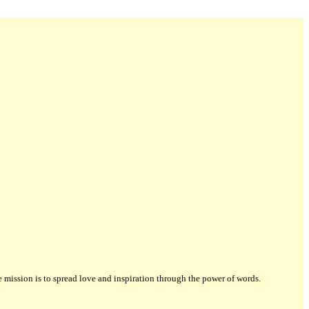
ission is to spread love and inspiration through the power of words.