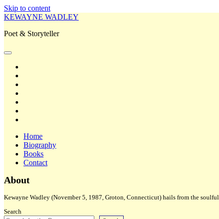
Skip to content
KEWAYNE WADLEY
Poet & Storyteller
open
primary
twitter
menu
facebook
instagram
tiktok
linkedin
email
amazon
Home
Biography
Books
Contact
Sidebar
About
Kewayne Wadley (November 5, 1987, Groton, Connecticut) hails from the soulful 
Search