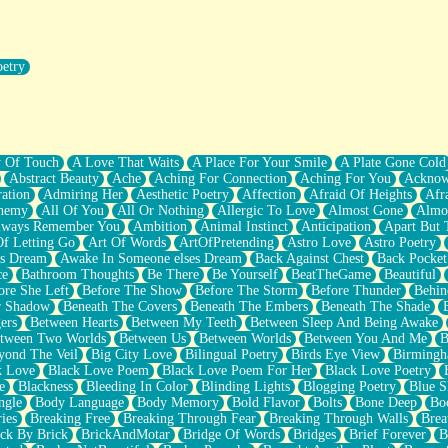
oetry
r Pants Down
y Of Touch
A Love That Waits
A Place For Your Smile
A Plate Gone Cold
Abstract Beauty
Ache
Aching For Connection
Aching For You
Acknow
ation
Admiring Her
Aesthetic Poetry
Affection
Afraid Of Heights
Afr
hemy
All Of You
All Or Nothing
Allergic To Love
Almost Gone
Almo
lways Remember You
Ambition
Animal Instinct
Anticipation
Apart But 
Of Letting Go
Art Of Words
ArtOfPretending
Astro Love
Astro Poetry
's Dream
Awake In Someone elses Dream
Back Against Chest
Back Pocket
ce
Bathroom Thoughts
Be There
Be Yourself
BeatTheGame
Beautiful
ore She Left
Before The Show
Before The Storm
Before Thunder
Behin
r Shadow
Beneath The Covers
Beneath The Embers
Beneath The Shade
ers
Between Hearts
Between My Teeth
Between Sleep And Being Awake
tween Two Worlds
Between Us
Between Worlds
Between You And Me
B
yond The Veil
Big City Love
Bilingual Poetry
Birds Eye View
Birming
k Love
Black Love Poem
Black Love Poem For Her
Black Love Poetry
e
Blackness
Bleeding In Color
Blinding Lights
Blogging Poetry
Blue S
ngle
Body Language
Body Memory
Bold Flavor
Bolts
Bone Deep
Boo
ies
Breaking Free
Breaking Through Fear
Breaking Through Walls
Brea
ick By Brick
BrickAndMotar
Bridge Of Words
Bridges
Brief Forever
B