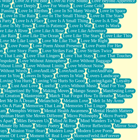
s Wine
Love At First Bite
Love At First Sound
Love Beyond Apperence
 Fear
Love Deeply
Love For Words
Love Gone Cold
 Passing
Love In Rhythm
Love In So Many Words
Love In Space
Love In The Rain
Love In The Small Things
Love In The Stars
A Party
Love Is A Place
Love Is A Small Thing
Love Is A Test
Love Is My Town
Love Is Patience
Love Is War
Love Is Work
ve Like A River
Love Like A Rose
Love Like Adventure
Like Rain
Love Like The Ocean
Love Like The Stars
Love Like This
Love Me Like Lunch
Love Me Like That
Love Me Right
cks
Love Poem
Love Poem About Presence
Love Poem For Her
on
Love Story Poem
Love Strikes Fast
Love Strikes Twice
e That Lasts
Love That Lingers
Love That Stays
Love That Touches
Unspoken
Love Without Atmosphere
Love Without Baggage
ithout Limit
Love Without Limits
Love Without Noise
 Without Words
LoveAndLife
LoveAndLoss
LoveAndPain
ver In You
Lovers In Space
Lovers In Wait
Lovers Landscape
Loving You Hurts
Loving You Hurts So Good
LovingAgain
Loyalty
Lust
Lust And Love
Lustful
Lyrics Without Music
Mad For You
Magnetized By You
Making Moves
Mango Season
Manifesting Love
ul Creation
Masterpiece
Match That Forgot How To Breathe
Matches
eet Me In A Dream
Melancholy
Melanin Love
Melt In My Arms
 On A Plate
Memories That Last
Memories That Linger
ham
Memphis Writers
Mental Health Awareness
Mental Health Matters
opolitan Heart She Moves Different
Micro Philosophy
Micro Poetry
s Apart
Miles Between Us
Mind At Rest
Mind Wanders To You
Minute By Minute
Mirco Poetry
Mirror
Mirror Reflection
Mirror Soul
ways
Mission Your Heart
Modern Love
Modern Love Poem
ment Of Love
Moment Of Real Love
MomentFeelsLikeForever