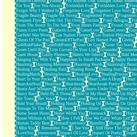
FoodForTheSoul
Foodie
For Anyone That Thought About Someon
What's Already There
For You
For You Always
Forbidden Fruit
Forbidden Love
Fore
Beside Mine
Forgot Why I Walked In
Forgotten Love
Forgotten Love Story
Fast Like A City
Fragile Beauty
Fragile Yet Strong
Fragmented Poetry
Fragments
Love Me Some, Egg Foo Young
Frequent Flyer
Fresh Out The Oven
Friction
Fried Bologna
Fr
Empty Patches
From The Storm To The Sun
Frost Bitten Feelings
Frozen Night
Egyptian Cotton
Funny Love Poem
Galactic Love
GameLove
GameLovers
Gam
When I Forget
Garfield Was Wrong
Gas Station Flowers
Gas Station Philosophy
Bite Me, or Whatever
Ghosts Of The Past
GhostsOfThePast
Girl Named Paris
Giving
Brick by Brick
GoldfishFlakes
GoldfishPoetry
Gone On Gnat
Gone Too Soon
Last Time We Talked, You Told Me To Let Go
Green Until Ripe
Grin Curved On Your Lips
Grounded
Grounde
Half Moon's and Crescents
Guest House
Guilty Pleasure
Habits We Inherit
Haiku
Half Mo
Still, I Love You
Hanging Out With You
Happiness In Small Packages
Happy Boule
Between Commercials
Haunting
Haunting Memories
Haunting Words
Hauntingly Beaut
Non-Stop
Healing Love
Healing Rain
Healing Roots
Healing Starts
Heali
Freedom of Speech
HealingHands
HealingJourney
HealingLove
HealingProcess
He
Civilization
Heart In Your Pocket
Heart Knocking
Heart Like A Drum
Heart
Strike Twice
HeartAndSoul
Heartbeat
Heartbreak
Heartbreak Poetry
Heartfe
Pauses of My Heart
Hearts And Whispers
Hearts Collide
Hearts Under Fire
Heartspa
My Side Of Town
Heavy Rain
Held By A Thread
Held In My Heart
Held Up High
Building a Relationship
Her Town
Her Voice
Here And Gone
Here And Now
Here For
Crackle
Hold Your Breath
Holding Hands
Holding On
Holding On Quiet
On a Calendar
Homage To The Masters
Home
Home Alone Together
Home In A
Bottle
Home Sweet Home
Home Within You
Homesick
Honest
Hones
Reading Your Text Messages
House Without A Home
How I Felt
How We Carry Whats Left
H
Parts You Forgot
Human Teddy Bear
HumanExperience
Humility
Hunger
Hunge
Jaywalking (Look Both Ways)
I Miss You
I Remember You
I See You
I Still Have The Urge
I
Come to Hush
ILoveYou
Immersion
Impact Of Love
Impact Of Poetry
Imper
Loving You Is Not Easy