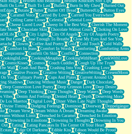
Skin Magic
Bruised And Beautiful
Bruised Knuckles Soft Lips
Built On Love
Built To Last
Bullets
Burn In My Chest
Burned Out
ntEdges
Butane
Butter
Butter Off Bread
ButteredUp
Button Eyes
Eyes
Caramel Voice
Carried By Love
Carried You Everywhere
uard
Ceiling Came Closer
Celestial
Celestial Love
ese
Cheese Laced Love
Cheesy In The Best Way
Cherish The Moment
late Moon
Chocolate Skin
Chocolate Walnut Couch
Choking On Love
usOfLife
City
City Lights
City Of Angels
City Of Angels Poetry
ose But Gone
Close Enough To Breathe
Close My Eyes And See You
artache
Clowns
Coffee And Poetry
Cold
Cold Touch
Cold Walls
od
Comfort In Jeans
Comfort In Words
Comforting
Comforting Arms
Compromise
Confetti On Skin
Conflict
Connection
CookingInLove
CookingMetaphor
CookingWithHeart
CookWithLove
e
CosmicKisses
Cosmos
Couch Cuddles
Cough Up The Truth
 The Wall
Crash And Burn
Crashing Into You
Crashing Love
rage
Creative Process
Creative Writing
CreativeWriting
CresentMoon
g On You
Culinary Poetry
Cups And Plates
Current Around Us
cing Shadows
Dancing Without Music
Danger
Dark Chocolate
Deep Connection Love Poetry
Deep Crimson Love
Deep Desire
Dreaming
Deep Thinking
Deep Thoughts
Deep Waters
Deep Words
es Vibes
Denim And Feelings
Dented Heart
Depth
Deserving More
 De Los Muertos
Digital Love
Diner Vibes Late Night Thoughts
Divine Timing
Dodging Feelings
Dominoes
Doorway
Doppelgänger
ike
Dream Verse
Dream Within A Dream
Dreaming Awake
reams Without Limit
Drenched In Caramel
Drenched In Emotion
ion
Drowning In Emotions
Drowning In Thoughts
Drowning In You
t Out
Eating
Eating Pancakes In The Center Of Your Heart
Ecstasy
Edge Of Darkness
Edible Kiss
Edison Would Be Proud