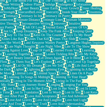
ment
In The Mood For You
In The Trenches
In Your Arms
Indie Writing
Indoor Plants
Indulge
Indulgence
Infatuation
r
InMyHeart
Inner Beauty
Inner Earth
Inner Growth
Inner Healing
nerStrength
InsecureButLoved
Insecurity
Inside Your Heart
Insomnia
et
Intimacy
Intimacy In Ink
Intimacy In Poetry
Connection
Intimate Distance
Intimate Lines
Intimate Moments
ctive Thoughts
Introspective Writing
Introvert
Intuitive
azz Poetry
Jive
Jolt Of Love
Journal Entry
Journey Of Us
t
Just Us
Keep Dreaming
Keep The Funk Alive
Keeping Quiet
ock
Key To The Soul
Keys On The Counter
Keys To My Heart
Kisses Like Rain
Kisses That Kill
Kisses That Slide
Kissing
ows Her Worth
Land Kewayne Wadley Poetry
Langston Hughes Inspired
lks
Late Night Thoughts
Late Night Vibes
Late To The Show
eaning Against Love
Leap Of Faith
Learned From You
Learning
st
Learning Together
Leaves
Leaves Tickling Ribs
Left My Keys
eart
Let Beauty Interrupt
Let Down Again
Let It Bleed
Let It Out
 Flow
Let Them Stay
Let's Explore
LetGo
Lets Level Up Together
r Fingers
Lid On My Dreams
Lies We Tell
Life
Life And Love
The Dark
Lighter
Lightning
Lightning Eyes
Lightning In A Bottle
The Moon
Liminal Love
Liminal Space
Lines
Lines On A Page
ime
Listening To Songs At Midnight
Listening To Your Heart
ntically
Living In The Moment After
Living In The Past
 Mic Stand
Long Journey Home
Longing
Longing For You
ed
Lost In Her
Lost In Her Eyes
Lost In Her Voice
Lost In Love
In Time
Lost In Translation
Lost In Words
Lost In You
Lost Keys
Love After Pain
Love And Acceptance
Love And Adventure
mes
Love And Gravity
Love And Laughter
Love And Light
Love And Trust
Love And Truth
Love And Understanding