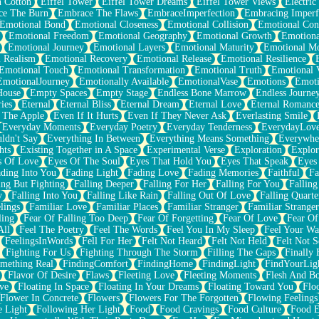
n Cotton
Eiffel Tower
Eiffel Tower Dreams
Eiffel Tower Views
Electric
ce The Burn
Embrace The Flaws
EmbraceImperfection
Embracing Imperf
Emotional Bond
Emotional Closeness
Emotional Collision
Emotional Conf
Emotional Freedom
Emotional Geography
Emotional Growth
Emotiona
Emotional Journey
Emotional Layers
Emotional Maturity
Emotional M
 Realism
Emotional Recovery
Emotional Release
Emotional Resilience
Emotional Touch
Emotional Transformation
Emotional Truth
Emotional V
EmotionalJourney
Emotionally Available
EmotionalVase
Emotions
Emoti
House
Empty Spaces
Empty Stage
Endless Bone Marrow
Endless Journe
ies
Eternal
Eternal Bliss
Eternal Dream
Eternal Love
Eternal Romanc
 The Apple
Even If It Hurts
Even If They Never Ask
Everlasting Smile
Everyday Moments
Everyday Poetry
Everyday Tenderness
EverydayLov
ldn't Say
Everything In Between
Everything Means Something
Everywhe
hts
Existing Together in A Space
Experimental Verse
Exploration
Explor
s Of Love
Eyes Of The Soul
Eyes That Hold You
Eyes That Speak
Eyes 
ding Into You
Fading Light
Fading Love
Fading Memories
Faithful
Fa
ing But Fighting
Falling Deeper
Falling For Her
Falling For You
Falling
y
Falling Into You
Falling Like Rain
Falling Out Of Love
Falling Quarte
lings
Familiar Love
Familiar Places
Familiar Stranger
Familiar Stranger
ling
Fear Of Falling Too Deep
Fear Of Forgetting
Fear Of Love
Fear Of
All
Feel The Poetry
Feel The Words
Feel You In My Sleep
Feel Your W
FeelingsInWords
Fell For Her
Felt Not Heard
Felt Not Held
Felt Not S
Fighting For Us
Fighting Through The Storm
Filling The Gaps
Finally
mething Real
FindingComfort
FindingHome
FindingLight
FindYourLig
Flavor Of Desire
Flaws
Fleeting Love
Fleeting Moments
Flesh And B
ve
Floating In Space
Floating In Your Dreams
Floating Toward You
Flo
Flower In Concrete
Flowers
Flowers For The Forgotten
Flowing Feelings
e Light
Following Her Light
Food
Food Cravings
Food Culture
Food E