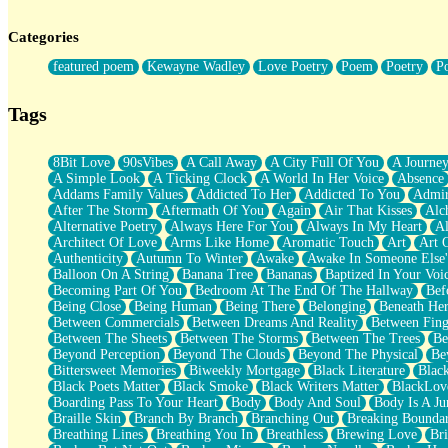
Twice A Lifetime From Now
Smoke Drifting from A Match
Categories
Forty Two Kisses
Not Completely Gone
featured poem
Kewayne Wadley
Love Poetry
Poem
Poetry
P
Even If They Never Ask
For Anyone That's Thought About Someone Unexpectedly With Thei
Baptized In Your Voice
Tags
Human Teddy Bear
Closer And Closer
What If You Didn't Show Up At All?
8Bit Love
90sVibes
A Call Away
A City Full Of You
A Journe
She Doesn't Have to Knock
A Simple Look
A Ticking Clock
A World In Her Voice
Absence
Something Missing
Addams Family Values
Addicted To Her
Addicted To You
Admir
Eating Pancakes In The Center Of Your Heart
After The Storm
Aftermath Of You
Again
Air That Kisses
Alc
Zero Gravity
Alternative Poetry
Always Here For You
Always In My Heart
A
Red Planet Beneath Your Chest
Architect Of Love
Arms Like Home
Aromatic Touch
Art
Art 
The Light
Authenticity
Autumn To Winter
Awake
Awake In Someone Else
I Too, Was A Room
Balloon On A String
Banana Tree
Bananas
Baptized In Your Voi
When He Sees You, When I See You
Becoming Part Of You
Bedroom At The End Of The Hallway
Bef
A Rose Walked Through The City
Being Close
Being Human
Being There
Belonging
Beneath He
Couldn't Say
Between Commercials
Between Dreams And Reality
Between Fing
Since Before You Knew How To Work Your Mouth
Between The Sheets
Between The Storms
Between The Trees
Be
Drunk On YOu
Beyond Perception
Beyond The Clouds
Beyond The Physical
Be
Look Up
Bittersweet Memories
Biweekly Mortgage
Black Literature
Blac
Roses In Traffic
Black Poets Matter
Black Smoke
Black Writers Matter
BlackLov
Birmingham Rain
Boarding Pass To Your Heart
Body
Body And Soul
Body Is A Ju
When I Saw You
Braille Skin
Branch By Branch
Branching Out
Breaking Boundar
A Quarter Of You
Breathing Lines
Breathing You In
Breathless
Brewing Love
Br
Wind Called You