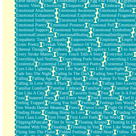
Eerie Beauty
Effort
Effortlessly Cool
Egg Foo Young
Egyptia
Open Book Test
Electric Vibes
Electricity
Eloquence
Embers
Embrace
Embra
Umbrella
Emotional Attachment
Emotional Awareness
Emotional Balance
Hiroshima
Emotional Exhaustion
Emotional Explosion
Emotional Fragments
Peanut Butter Cookies
Emotional Intelligence
Emotional Intimacy
Emotional Investment
Playing With Construction Paper
Emotional Poetry
Emotional Presence
Emotional Pull
Emotional
World Is Asleep
Emotional Support
Emotional Surrender
Emotional Symbolism
Tree
EmotionalConnection
EmotionalHealing
EmotionalIntelligence
Bananas
Empathetic Touch
Empathy
Empowerment
Emptiness
Empty 
Mid-Sneeze
Erotic Poetry
Erykah Vibes
Essence Of You
EstablishingBoundar
A City Full Of You
Ethereal Thoughts
Euphoria
Euphoric
Euphoric Love
Eve And
Everything In Between
Every Stroke Matters
Every Touch Tells A Story
Everyday Love
Broken Noodles
Everything And Nothing
Everything Feels Small
Everything I Cou
Bridges
Existential
Existential Love
Existential Poetry
Existential Thoug
Same Dream Blues (Ode To Langston Hughes)
Eyes Like Lightning
Eyes Like Stars
Eyes Like Streetlights
Eye
Unlove
Fade Into The Night
Fading In The Dark
Fading Into Forever
Fa
Follow The Smoke
Falling
Falling Again
Falling Apart
Falling Asleep To You
Fall
The Last Piece
Falling In Love With A Place
Falling Into Ash
Falling Into Gravit
Rain Song
Familiar Comfort
Familiar Embrace
Familiar Faces
Familiar Fee
Nothing About You
Fast Like A City
Fate
Fated
Favorite Song
Fear
Fear Is A Fee
In My Mind
Feast
featured Poem
Feel Every Word
Feel Everything
Feel It 
Doppelgänger
Feeling Trapped
Feeling You Still
Feelings
Feelings Into Words
Another Poem For Van
Few Words Deeper Meaning
Fierce
Fierce Love
Fight Or Flight
Fall
Finding Home
Finding Home In Love
Finding Peace
Finding So
Closer To Your Heart
First Class Love
First Frost
First Love Feels
Flat World
Flavor
Storms Get Hungry Too
FlippingAPancake
Flirt In Verse
Floating Around
Floating In Lo
Girl, You So Jive
Flooded With You
Flooding
Flooding In You
Flow Like Water
Masterpiece
Flying Into The Flame
Folded Feelings
Folded Heart
Follow Th
Rain Still Hasn't Come