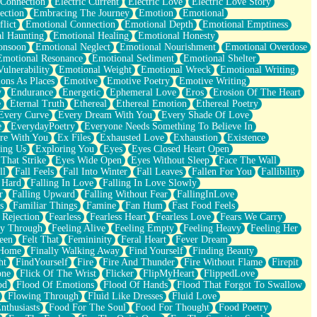
 Connection
Electric Current
Electric Love
Electric Love Story
ection
Embracing The Journey
Emotion
Emotional
lict
Emotional Connection
Emotional Depth
Emotional Emptiness
l Haunting
Emotional Healing
Emotional Honesty
onsoon
Emotional Neglect
Emotional Nourishment
Emotional Overdose
Emotional Resonance
Emotional Sediment
Emotional Shelter
ulnerability
Emotional Weight
Emotional Wreck
Emotional Writing
ons As Places
Emotive
Emotive Poetry
Emotive Writing
y
Endurance
Energetic
Ephemeral Love
Eros
Erosion Of The Heart
e
Eternal Truth
Ethereal
Ethereal Emotion
Ethereal Poetry
Every Curve
Every Dream With You
Every Shade Of Love
e
EverydayPoetry
Everyone Needs Something To Believe In
re With You
Ex Files
Exhausted Love
Exhaustion
Existence
ing Us
Exploring You
Eyes
Eyes Closed Heart Open
That Strike
Eyes Wide Open
Eyes Without Sleep
Face The Wall
ll
Fall Feels
Fall Into Winter
Fall Leaves
Fallen For You
Fallibility
 Hard
Falling In Love
Falling In Love Slowly
r
Falling Upward
Falling Without Fear
FallingInLove
s
Familiar Things
Famine
Fan Hum
Fast Food Feels
 Rejection
Fearless
Fearless Heart
Fearless Love
Fears We Carry
ay Through
Feeling Alive
Feeling Empty
Feeling Heavy
Feeling Her
een
Felt That
Femininity
Feral Heart
Fever Dream
 Home
Finally Walking Away
Find Yourself
Finding Beauty
ht
FindYourself
Fire
Fire And Thunder
Fire Without Flame
Firepit
one
Flick Of The Wrist
Flicker
FlipMyHeart
FlippedLove
od
Flood Of Emotions
Flood Of Hands
Flood That Forgot To Swallow
Flowing Through
Fluid Like Dresses
Fluid Love
nthusiasts
Food For The Soul
Food For Thought
Food Poetry