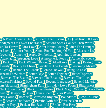
A Poem About A Hug
A Poem That Listens
A Quiet Kind Of Love
ledgment Of Loves Endurance
Actions Speak Louder Than Words
aid To Drown
Afro Love
After Hours Poetry
After The Drought
st Love
Almost Yours
Alone But Thinking Of You
Alternate Us
Together
Appetite
Apple Symbolism
Applying Lessons
Astronaut
Astronaut Love
Atmospheric Poetry
Authentic Poetry
Back row
Back Where I Belong
BakedLove
Baking
Baking Love
Beauty
Beauty In Chaos
Beauty In The Details
Becoming Myself
d Glass
Behind The Credits
BehindTheWall
Being At Ease
BeneathTheSurface
Better Days
Better Together
BetterTogether
Between The Beams
Between The Breaths
Between The Lines
etweenTheLines
Beyond Fear
Beyond Language
Beyond Material
ham Alabama
Birmingham Rain
Birthday Love Poem
Bittersweet
Black Love Scene
Black Love Stories
Black Magic Woman
Black Poets
heets
Blueprint
Blues
Blues Poem
Blues Poetry
tsy Collins
Borders
Borrowed Rhythm
Boundaries
Bowl In Hand
th
Breathe The Words
Breathe With Me
Breathe You In
righter Days
Broken But Beautiful
Broken But Here