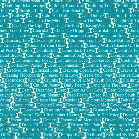
rted
BrokenNotBeautiful
BrokenPancake
Brought Another Plant
Brown 
e
Building Relationships
Building Tomorrow
Building Trust
Buildings
 For You
Burning In Soot
Burnt But Beautiful
Burnt To The Bottom
Bur
Crazy
CallMe
Calm
Calm And Collected
Cant Unlove
Captured In Her 
t In A Stare
Caught In The Middle
Caught In The Moment
Caught Off G
ming
Chasing The Light
Chasing The Past
ChasingWarmth
Cheater
Che
inese Food Love
Chocolate
Chocolate Dripping
Chocolate Eclipse
Choco
tic
Cinematic Poetry
Cinnamon
Cinnamon Love
Cinnamon Rolls
Circ
k
Cleansing Fire
CleansingMySoul
Climbing Together
Close But Far
Cl
er And Closer
Closer To Your Heart
Closure
Cloudy With A Chance Of He
ful Poetry
Colors
Combustion
Come Back To Me
Comfort
Comfort Fo
cial Breaks
Commitment
Communication
Communion
Companionship
porary
Contemporary Poetry
Continuous Love
Cookie Dough
Cooking
ple
Corkscrew Passion
Cosmic Connection
Cosmic Energy
Cosmic Lov
zy
Cracked Skin
Cracked Soul
Cracking Open Love
Crackle
Cracks In
Creaking Floorboards
Creased With Love
Create Your Way
Creative Cou
s
Crossroads
Crumb
Crumbs
Crumbs Of Life
Crush On You
Crushin
ve
Cut Into Me
Cut Out Poetry
Daily Poetry
Dancing In The Rain
Dan
ar Journal
Death
December
Deep
Deep As Our Love
Deep Connection
ought
Deep Love
Deep Meaning
Deep Poetry
Deep Rain
Deep South 
riting
Delicate
Delicate Heart
Delicious
Delicious Moments
Delta Blu
cking
Destruction
Devoted Love
Devotion
Devour Me
Devoured
Día
rts Of You
Discovery
Discrimination
Distance
Distance Can't Erase You
Together
Dream I Don’t Remember Having
Dream In Her Voice
Dream L
like
Dreamlike Love
Dreams
Dreams And Memories
Dreams Of You
D
gMetaphor
Drops Of Love
Drought
Drown The Pain
Drowning In Emot
ality
Earth
Earth And Soul
Earth Tones
Ease Into Love
Eat Your Hear
 Of You
Echos Of Us
Eclipse
Eclipse Eyes
Eclipsed
Eclipsed By You