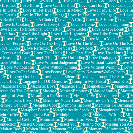
As A Lesson
Love As Destruction
Love As Light
Love As Travel
Love A
 Breathes
Love Burns
Love Can Be Kind
Love Can Hurt
Love Conquers
 In Details
Love In Her Eyes
Love In Motion
Love In My Life
Love In
e Details
Love In The Little Things
Love In The Little Things Quiet Love
A Battlefield
Love Is A Choice
Love Is A City
Love Is A Home
Love Is 
Love Is Cooking
Love Is Everything
Love Is Home
Love Is Lightning
Love Letter To Emotional Connection
Love Letters
Love Like A Bomb
Lo
Like Jazz
Love Like Light
Love Like Lightning
Love Like Pizza
Love 
y
Love Lost
Love Matures
Love Me Anyway
Love Me In Your Dreams
ove On Purpose
Love On The Edge
Love On The Menu
Love On The Ro
Love Quotes
Love Reflected
Love Scars
Love Sick
Love Sick Prescripti
t Comes And Goes
Love That Heals
Love That Hits
Love That Hurts
Lov
e Seasons
Love Through Time
Love Unfolding
Love Unplugged
Love 
Love Without Fear
Love Without Judgement
Love Without Labels
Love W
Love Without Rush
Love Without Timing
Love Without Warning
Love
om
LoveOnTheSkillet
LovePoetry
LovePoetry KewayneWadleyPoetry
Lo
udly
Loving Out Loud
Loving The Silence
Loving Through The Storms
Lucid Love
Luggage Full Of Memories
Lump In My Throat
Lunar Kiss
Magnetic Force
Magnetic Love
Magnetic Pull
MagneticLove
Magnetism
rked On The Calendar
Mascara
MaskedEmotions
MaskedSmiles
Masterf
aningful Words
MeaningInTheMoment
Meant To Be
Meditative Love
M
c
Memories Lived On
Memories Never Fade
Memories Of You
Memories
Memory Of Scent
Memphis Cool
Memphis Inspired
Memphis To Birming
MessyLove
Metaphor Poetry
Metaphorically Speaking
Metaphysical
Metr
ight Coffee
Midnight In Paris
Midnight Thoughts
Midnight Writing
Mile
se
Minimal Gestures
Minimalism
Minimalism Verse
Minimalist Poetry
onnection
Missed Connections
Missed You
Missing You
Missing You Al
Molten Body
Molten Heart
Moment Of Clarity
Moment Of Intimacy
Mo