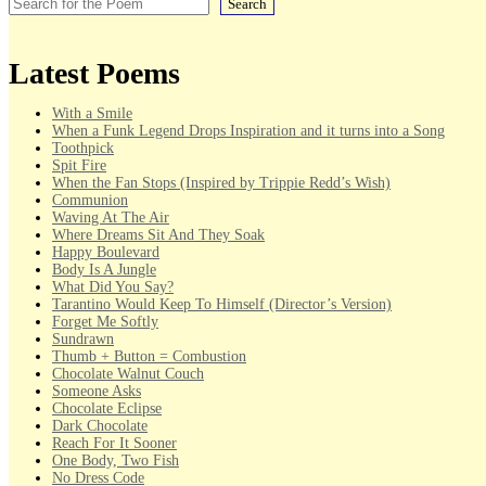
Search
Latest Poems
With a Smile
When a Funk Legend Drops Inspiration and it turns into a Song
Toothpick
Spit Fire
When the Fan Stops (Inspired by Trippie Redd’s Wish)
Communion
Waving At The Air
Where Dreams Sit And They Soak
Happy Boulevard
Body Is A Jungle
What Did You Say?
Tarantino Would Keep To Himself (Director’s Version)
Forget Me Softly
Sundrawn
Thumb + Button = Combustion
Chocolate Walnut Couch
Someone Asks
Chocolate Eclipse
Dark Chocolate
Reach For It Sooner
One Body, Two Fish
No Dress Code