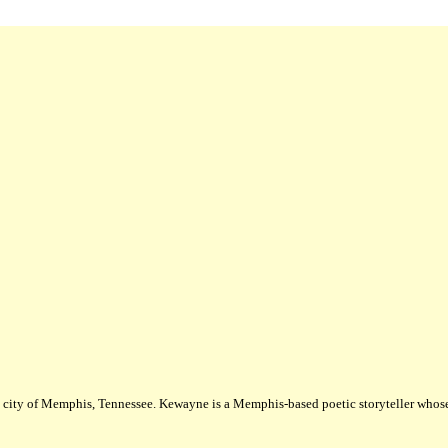
city of Memphis, Tennessee. Kewayne is a Memphis-based poetic storyteller whose m