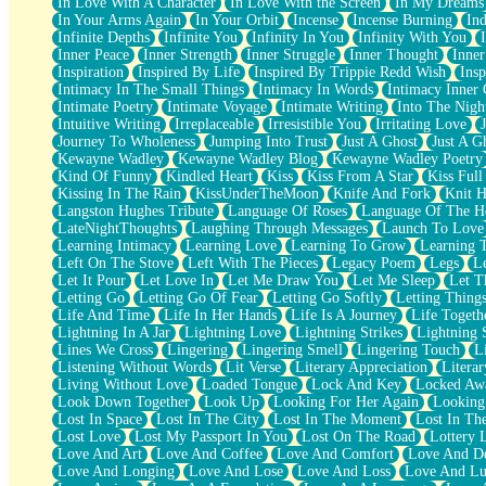
In Love With A Character
In Love With the Screen
In My Dreams
Fish Food
In Your Arms Again
In Your Orbit
Incense
Incense Burning
Ind
Fortune Cookies
Infinite Depths
Infinite You
Infinity In You
Infinity With You
Sing (Ode to Langston Hughes)
Inner Peace
Inner Strength
Inner Struggle
Inner Thought
Inne
Held Up
Inspiration
Inspired By Life
Inspired By Trippie Redd Wish
Ins
Pizzeria
Intimacy In The Small Things
Intimacy In Words
Intimacy Inner 
Her Leg Was My Favorite Tree To Lean Against
Intimate Poetry
Intimate Voyage
Intimate Writing
Into The Nigh
Grains of Sand
Intuitive Writing
Irreplaceable
Irresistible You
Irritating Love
Guest House
Journey To Wholeness
Jumping Into Trust
Just A Ghost
Just A G
Spoiled
Kewayne Wadley
Kewayne Wadley Blog
Kewayne Wadley Poetry
Space, The Final Refrigerator Magnet
Kind Of Funny
Kindled Heart
Kiss
Kiss From A Star
Kiss Ful
Old Friend
Kissing In The Rain
KissUnderTheMoon
Knife And Fork
Knit H
Your Rock
Langston Hughes Tribute
Language Of Roses
Language Of The H
Telephone Poles
LateNightThoughts
Laughing Through Messages
Launch To Love
Anticipation
Learning Intimacy
Learning Love
Learning To Grow
Learning 
Steak And Potatoes
Left On The Stove
Left With The Pieces
Legacy Poem
Legs
L
Magnetism
Let It Pour
Let Love In
Let Me Draw You
Let Me Sleep
Let T
Can't With Jeans
Letting Go
Letting Go Of Fear
Letting Go Softly
Letting Thing
Fear of Drowning
Life And Time
Life In Her Hands
Life Is A Journey
Life Togeth
City of Angels
Lightning In A Jar
Lightning Love
Lightning Strikes
Lightning 
Lost my Passport
Lines We Cross
Lingering
Lingering Smell
Lingering Touch
L
Call me Crazy
Listening Without Words
Lit Verse
Literary Appreciation
Litera
Be like Home
Living Without Love
Loaded Tongue
Lock And Key
Locked Aw
Ugly Parts
Look Down Together
Look Up
Looking For Her Again
Looking
World is Asleep
Lost In Space
Lost In The City
Lost In The Moment
Lost In Th
Bilingual
Lost Love
Lost My Passport In You
Lost On The Road
Lottery 
Flat Blue Sheets
Love And Art
Love And Coffee
Love And Comfort
Love And De
Banana Love
Love And Longing
Love And Lose
Love And Loss
Love And Lu
Sunburnt