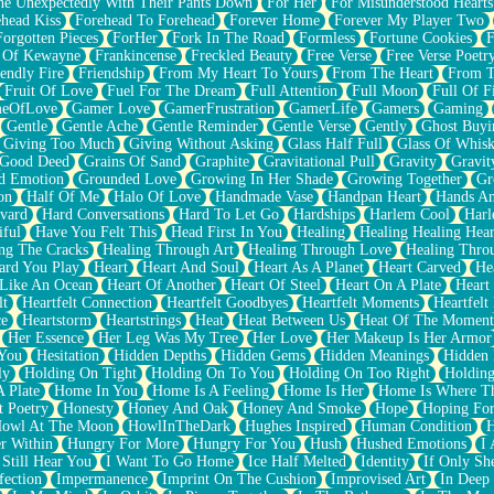
e Unexpectedly With Their Pants Down
For Her
For Misunderstood Hearts
head Kiss
Forehead To Forehead
Forever Home
Forever My Player Two
Forgotten Pieces
ForHer
Fork In The Road
Formless
Fortune Cookies
F
 Of Kewayne
Frankincense
Freckled Beauty
Free Verse
Free Verse Poetr
iendly Fire
Friendship
From My Heart To Yours
From The Heart
From T
Fruit Of Love
Fuel For The Dream
Full Attention
Full Moon
Full Of F
eOfLove
Gamer Love
GamerFrustration
GamerLife
Gamers
Gaming
Gentle
Gentle Ache
Gentle Reminder
Gentle Verse
Gently
Ghost Buyi
Giving Too Much
Giving Without Asking
Glass Half Full
Glass Of Whis
Good Deed
Grains Of Sand
Graphite
Gravitational Pull
Gravity
Gravit
d Emotion
Grounded Love
Growing In Her Shade
Growing Together
Gr
on
Half Of Me
Halo Of Love
Handmade Vase
Handpan Heart
Hands An
vard
Hard Conversations
Hard To Let Go
Hardships
Harlem Cool
Harl
iful
Have You Felt This
Head First In You
Healing
Healing Healing Hear
ng The Cracks
Healing Through Art
Healing Through Love
Healing Thro
ard You Play
Heart
Heart And Soul
Heart As A Planet
Heart Carved
He
 Like An Ocean
Heart Of Another
Heart Of Steel
Heart On A Plate
Heart
lt
Heartfelt Connection
Heartfelt Goodbyes
Heartfelt Moments
Heartfelt
ce
Heartstorm
Heartstrings
Heat
Heat Between Us
Heat Of The Moment
Her Essence
Her Leg Was My Tree
Her Love
Her Makeup Is Her Armor
 You
Hesitation
Hidden Depths
Hidden Gems
Hidden Meanings
Hidden 
ly
Holding On Tight
Holding On To You
Holding On Too Right
Holding
 Plate
Home In You
Home Is A Feeling
Home Is Her
Home Is Where Th
t Poetry
Honesty
Honey And Oak
Honey And Smoke
Hope
Hoping Fo
owl At The Moon
HowlInTheDark
Hughes Inspired
Human Condition
H
r Within
Hungry For More
Hungry For You
Hush
Hushed Emotions
I
 Still Hear You
I Want To Go Home
Ice Half Melted
Identity
If Only S
fection
Impermanence
Imprint On The Cushion
Improvised Art
In Deep