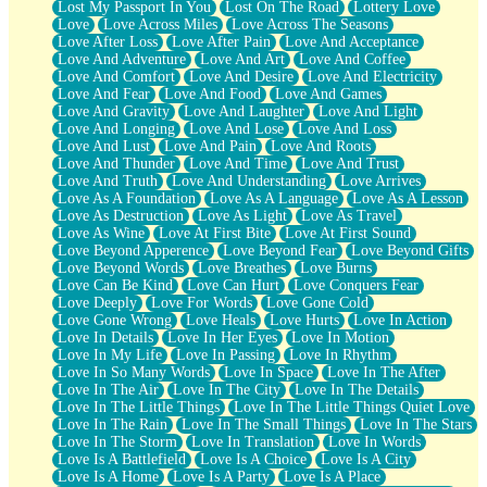
Lost My Passport In You
Lost On The Road
Lottery Love
Love
Love Across Miles
Love Across The Seasons
Love After Loss
Love After Pain
Love And Acceptance
Love And Adventure
Love And Art
Love And Coffee
Love And Comfort
Love And Desire
Love And Electricity
Love And Fear
Love And Food
Love And Games
Love And Gravity
Love And Laughter
Love And Light
Love And Longing
Love And Lose
Love And Loss
Love And Lust
Love And Pain
Love And Roots
Love And Thunder
Love And Time
Love And Trust
Love And Truth
Love And Understanding
Love Arrives
Love As A Foundation
Love As A Language
Love As A Lesson
Love As Destruction
Love As Light
Love As Travel
Love As Wine
Love At First Bite
Love At First Sound
Love Beyond Apperence
Love Beyond Fear
Love Beyond Gifts
Love Beyond Words
Love Breathes
Love Burns
Love Can Be Kind
Love Can Hurt
Love Conquers Fear
Love Deeply
Love For Words
Love Gone Cold
Love Gone Wrong
Love Heals
Love Hurts
Love In Action
Love In Details
Love In Her Eyes
Love In Motion
Love In My Life
Love In Passing
Love In Rhythm
Love In So Many Words
Love In Space
Love In The After
Love In The Air
Love In The City
Love In The Details
Love In The Little Things
Love In The Little Things Quiet Love
Love In The Rain
Love In The Small Things
Love In The Stars
Love In The Storm
Love In Translation
Love In Words
Love Is A Battlefield
Love Is A Choice
Love Is A City
Love Is A Home
Love Is A Party
Love Is A Place