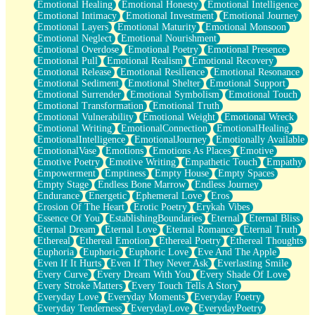
Emotional Healing
Emotional Honesty
Emotional Intelligence
Emotional Intimacy
Emotional Investment
Emotional Journey
Emotional Layers
Emotional Maturity
Emotional Monsoon
Emotional Neglect
Emotional Nourishment
Emotional Overdose
Emotional Poetry
Emotional Presence
Emotional Pull
Emotional Realism
Emotional Recovery
Emotional Release
Emotional Resilience
Emotional Resonance
Emotional Sediment
Emotional Shelter
Emotional Support
Emotional Surrender
Emotional Symbolism
Emotional Touch
Emotional Transformation
Emotional Truth
Emotional Vulnerability
Emotional Weight
Emotional Wreck
Emotional Writing
EmotionalConnection
EmotionalHealing
EmotionalIntelligence
EmotionalJourney
Emotionally Available
EmotionalVase
Emotions
Emotions As Places
Emotive
Emotive Poetry
Emotive Writing
Empathetic Touch
Empathy
Empowerment
Emptiness
Empty House
Empty Spaces
Empty Stage
Endless Bone Marrow
Endless Journey
Endurance
Energetic
Ephemeral Love
Eros
Erosion Of The Heart
Erotic Poetry
Erykah Vibes
Essence Of You
EstablishingBoundaries
Eternal
Eternal Bliss
Eternal Dream
Eternal Love
Eternal Romance
Eternal Truth
Ethereal
Ethereal Emotion
Ethereal Poetry
Ethereal Thoughts
Euphoria
Euphoric
Euphoric Love
Eve And The Apple
Even If It Hurts
Even If They Never Ask
Everlasting Smile
Every Curve
Every Dream With You
Every Shade Of Love
Every Stroke Matters
Every Touch Tells A Story
Everyday Love
Everyday Moments
Everyday Poetry
Everyday Tenderness
EverydayLove
EverydayPoetry