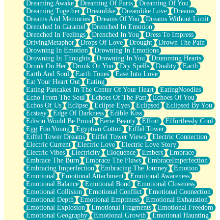
Dreaming Awake
Dreaming Of Paris
Dreaming Of You
Brown Skinned Vase
Dreaming Together
Dreamlike
Dreamlike Love
Dreams
Goldfish
Dreams And Memories
Dreams Of You
Dreams Without Limit
Ghosts
Drenched In Caramel
Drenched In Emotion
Not All Jokes
Drenched In Feelings
Drenched In You
Dress To Impress
Love's a Rose
DrivingMetaphor
Drops Of Love
Drought
Drown The Pain
Bowl of Noodles
Drowning In Emotion
Drowning In Emotions
Cheap Spatula
Drowning In Thoughts
Drowning In You
Drumming Hearts
Moon Swallows Sun
Drunk On Her
Drunk On You
Dry Spells
Duality
Earth
Moth in the Dark
Earth And Soul
Earth Tones
Ease Into Love
Howl in the Night
Eat Your Heart Out
Eating
Under my Skin
Eating Pancakes In The Center Of Your Heart
EatingNoodles
Glass of Whiskey
Echo From The Soul
Echoes Of The Past
Echoes Of You
Well Built Home
Echos Of Us
Eclipse
Eclipse Eyes
Eclipsed
Eclipsed By You
A Sip of Water
Ecstasy
Edge Of Darkness
Edible Kiss
Edison Would Be Proud
Eerie Beauty
Effort
Effortlessly Cool
Egg Foo Young
Egyptian Cotton
Eiffel Tower
Eiffel Tower Dreams
Eiffel Tower Views
Electric Connection
Electric Current
Electric Love
Electric Love Story
Electric Vibes
Electricity
Eloquence
Embers
Embrace
Embrace The Burn
Embrace The Flaws
EmbraceImperfection
Embracing Imperfection
Embracing The Journey
Emotion
Emotional
Emotional Attachment
Emotional Awareness
Emotional Balance
Emotional Bond
Emotional Closeness
Emotional Collision
Emotional Conflict
Emotional Connection
Emotional Depth
Emotional Emptiness
Emotional Exhaustion
Emotional Explosion
Emotional Fragments
Emotional Freedom
Emotional Geography
Emotional Growth
Emotional Haunting