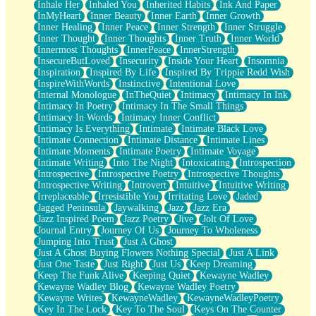
Inhale Her
Inhaled You
Inherited Habits
Ink And Paper
InMyHeart
Inner Beauty
Inner Earth
Inner Growth
Inner Healing
Inner Peace
Inner Strength
Inner Struggle
Inner Thought
Inner Thoughts
Inner Truth
Inner World
Innermost Thoughts
InnerPeace
InnerStrength
InsecureButLoved
Insecurity
Inside Your Heart
Insomnia
Inspiration
Inspired By Life
Inspired By Trippie Redd Wish
InspireWithWords
Instinctive
Intentional Love
Internal Monologue
InTheQuiet
Intimacy
Intimacy In Ink
Intimacy In Poetry
Intimacy In The Small Things
Intimacy In Words
Intimacy Inner Conflict
Intimacy Is Everything
Intimate
Intimate Black Love
Intimate Connection
Intimate Distance
Intimate Lines
Intimate Moments
Intimate Poetry
Intimate Voyage
Intimate Writing
Into The Night
Intoxicating
Introspection
Introspective
Introspective Poetry
Introspective Thoughts
Introspective Writing
Introvert
Intuitive
Intuitive Writing
Irreplaceable
Irresistible You
Irritating Love
Jaded
Jagged Peninsula
Jaywalking
Jazz
Jazz Era
Jazz Inspired Poem
Jazz Poetry
Jive
Jolt Of Love
Journal Entry
Journey Of Us
Journey To Wholeness
Jumping Into Trust
Just A Ghost
Just A Ghost Buying Flowers Nothing Special
Just A Link
Just One Taste
Just Right
Just Us
Keep Dreaming
Keep The Funk Alive
Keeping Quiet
Kewayne Wadley
Kewayne Wadley Blog
Kewayne Wadley Poetry
Kewayne Writes
KewayneWadley
KewayneWadleyPoetry
Key In The Lock
Key To The Soul
Keys On The Counter