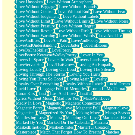
Love Unspoken
Love Without Atmosphere
Love Without Baggage
Love Without Bounds
Love Without Control
Love Without End
Love Without Fear
Love Without Judgement
Love Without Labels
Love Without Limit
Love Without Limits
Love Without Noise
Love Without Pressure
Love Without Regret
Love Without Rescue
Love Without Rush
Love Without Timing
Love Without Warning
Love Without Words
LoveAndLife
LoveAndLoss
LoveAndPain
LoveAndPoetry
LoveAndUnderstanding
LoveBatter
LoveInBloom
LoveOnTheSkillet
LovePoetry
LovePoetry KewayneWadleyPoetry
Lover In You
Lovers In Space
Lovers In Wait
Lovers Landscape
LoveServedHot
LoveThatGrows
Loving An Empath
Loving Loudly
Loving Out Loud
Loving The Silence
Loving Through The Storms
Loving You Hurts
Loving You Hurts So Good
LovingAgain
Loyalty
Loyalty Over Everything
Loyalty Without Labels
Lucid Dream
Lucid Love
Luggage Full Of Memories
Lump In My Throat
Lunar Kiss
Lust
Lust And Love
Lustful
Lyrics Without Music
Mad For You
MadeWithLove
Madly In Love
Magnetic
Magnetic Connection
Magnetic Force
Magnetic Love
Magnetic Pull
MagneticLove
Magnetism
Magnetized By You
Making Moves
Mango Season
Manifesting Love
Mantra
Mapping Out Love
Marinated Heart
Marked By You
Marked On The Calendar
Mascara
MaskedEmotions
MaskedSmiles
Masterful Creation
Masterpiece
Match That Forgot How To Breathe
Matches