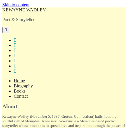
Skip to content
KEWAYNE WADLEY
Poet & Storyteller
open
primary
menu
twitter
facebook
instagram
tiktok
linkedin
email
amazon
Home
Biography
Books
Contact
Sidebar
About
Kewayne Wadley (November 5, 1987, Groton, Connecticut) hails from the
soulful city of Memphis, Tennessee. Kewayne is a Memphis-based poetic
storyteller whose mission is to spread love and inspiration through the power of