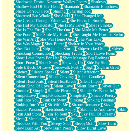
Shadowed Desire. Kewayne Wadley Poetry
Shadows
Shallow End Of Her Heart
Shamanic
Shamanic Emptiness
Shape Of Your Face
Sharing
SharingFood
Shattered But Whole
She And I
She Changed Me
She Creeps Through Windows
She Floats In Smoke
She Hid My Calculator
She Is My Town
She Is Smoke
She Is The Fire
She Is The One
She Made Me Better
She Pours
She Stole My Heart
She Taught Me How To Swim
She Was Art
She Was Home Once
She Was Like
She Was Magic
Shea Butter
Shelter In Your Voice
Shes Not here
Ship In The Storm
Shipwrecked Soul
Shiver
Shocking Connection
Shocking Truths
Short Love Poem
Short Love Poem For Her
Short Message Big Feelings
Short Poem
Short Story
Showing Up
Side By Side
Side Effects Of Love
Sidewalk Poetry
Sigh
Sigh in Orbit
Silence
Silence Speaks
Silent
Silent Affection
Silent Connection
Silent Cravings
Silent Goodbye
Silent Heartbeats
Silent Heartbreak
Silent Impact
Silent Kind Of Love
Silent Love
Silent Storm
Silver Gun
Simmer
Simple
Simple Pleasures
Simple Yet Beautiful
SimpleLove
SimplePleasures
Simplicity
Sincere Poetry
Sink Into You
Sink Or Swim
Sinking
Sinking Feelings
Sinking Into You
Sit With Me
Sitcom Romance
Sizzle
Sizzled Passion
Sketchbook Poetry
Skidmarks And Love
Skin
Skin And Stone
Skin To Soul
Sky
Sky Full Of Dreams
Sleep
Sleepless But In Love
Sleepless Night
Sleepless With You
Sleepy Soul
SleepyMoth
Slow Burn
Slow Burn Art
Slow Burn Poetry
Slow Burnt Love