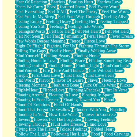
Fear Of Rejection
Fearless
Fearless Heart
Fearless Love
Fears We Carry
Feast
featured Poem
Feel Every Word
Feel Everything
Feel It All
Feel The Poetry
Feel The Words
Feel You In My Sleep
Feel Your Way Through
Feeling Alive
Feeling Empty
Feeling Heavy
Feeling Her
Feeling Trapped
Feeling You Still
Feelings
Feelings Into Words
FeelingsInWords
Fell For Her
Felt Not Heard
Felt Not Held
Felt Not Seen
Felt That
Femininity
Feral Heart
Fever Dream
Few Words Deeper Meaning
Fierce
Fierce Love
Fight Or Flight
Fighting For Us
Fighting Through The Storm
Filling The Gaps
Finally Home
Finally Walking Away
Find Yourself
Finding Beauty
Finding Home
Finding Home In Love
Finding Peace
Finding Something Real
FindingComfort
FindingHome
FindingLight
FindYourLight
FindYourself
Fire
Fire And Thunder
Fire Without Flame
Firepit
First Class Love
First Frost
First Love Feels
Flat World
Flavor
Flavor Of Desire
Flaws
Fleeting Love
Fleeting Moments
Flesh And Bone
Flick Of The Wrist
Flicker
FlipMyHeart
FlippedLove
FlippingAPancake
Flirt In Verse
Floating Around
Floating In Love
Floating In Space
Floating In Your Dreams
Floating Toward You
Flood
Flood Of Emotions
Flood Of Hands
Flood That Forgot To Swallow
Flooded With You
Flooding
Flooding In You
Flow Like Water
Flower In Concrete
Flowers
Flowers For The Forgotten
Flowing Feelings
Flowing Through
Fluid Like Dresses
Fluid Love
Flying Into The Flame
Folded Feelings
Folded Heart
Follow The Light
Following Her Light
Food
Food Cravings