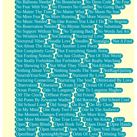
No Balloons Needed
No Boundaries
No Dress Code
No Fear
No Fear With You
No Flowers No Candles
No Going Back
No Matter The Time
No Matter What
No Moon No Sun
No More Fear
No More Running
No More Waiting
No Music Needed
No One Knows You Like I Do
No Regrets
No Reservation Needed
No Rhyme Needed
No Substitute
No Support Without You
No Turning Back
No Words Just Art
No Wrinkles Here
NoCheating
Nocturnal Love
Nocturnal Vibes
Noodle Love
Noodles
Nostalgia
Not A Fool
Not About The Kiss
Not Another Love Poem
Not Completely Gone
Not Everything Needs Noise
Not Fooling Nobody
Not Just Clothes
Not Of This World
Not Really Forbidden But Forbidden
Not Really Watching
Not Showing Up
Not What They Think
NotAllJokes
Nothing About You
Nothing Smells The Same
NotRageQuiting
NourishYourSoul
November
Nurtured By Love
Nurturing Connection
Nurturing The Soul
Obliterated By Love
Observation
Obsession
Ocean Eyes
Ocean Of Corks
Ocean Poetry
Ode To Langston
Ode To Langston Hughes
Off The Clock
Offbeat Poetry
Old Friend
Old Poem By Kewayne Wadley
Old Records
Old School Cool
Old School Love
Old Songs
On Fire
On My Chest
On My Mind
One Body Two Fish
One In The Audience
One Moment Changes Everything
One More Kiss
One More Moment
One True Love
Only We Know
Oops
Open
Open Blinds
Open Book Test
Open Door
Open Hands
Open Heart
Open Hearted
Open Verse
Open Your Heart
OpenHeart
OpeningMyHeart
Orbit Of Love
Orbiting You