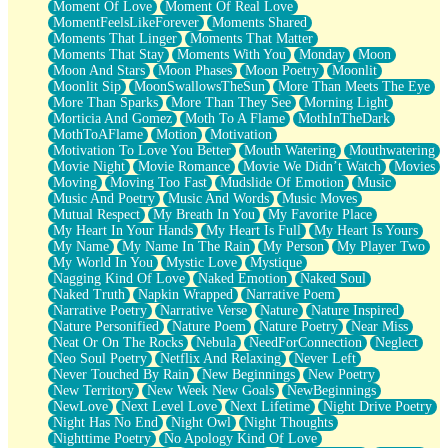
Moment Of Love
Moment Of Real Love
MomentFeelsLikeForever
Moments Shared
Moments That Linger
Moments That Matter
Moments That Stay
Moments With You
Monday
Moon
Moon And Stars
Moon Phases
Moon Poetry
Moonlit
Moonlit Sip
MoonSwallowsTheSun
More Than Meets The Eye
More Than Sparks
More Than They See
Morning Light
Morticia And Gomez
Moth To A Flame
MothInTheDark
MothToAFlame
Motion
Motivation
Motivation To Love You Better
Mouth Watering
Mouthwatering
Movie Night
Movie Romance
Movie We Didn’t Watch
Movies
Moving
Moving Too Fast
Mudslide Of Emotion
Music
Music And Poetry
Music And Words
Music Moves
Mutual Respect
My Breath In You
My Favorite Place
My Heart In Your Hands
My Heart Is Full
My Heart Is Yours
My Name
My Name In The Rain
My Person
My Player Two
My World In You
Mystic Love
Mystique
Nagging Kind Of Love
Naked Emotion
Naked Soul
Naked Truth
Napkin Wrapped
Narrative Poem
Narrative Poetry
Narrative Verse
Nature
Nature Inspired
Nature Personified
Nature Poem
Nature Poetry
Near Miss
Neat Or On The Rocks
Nebula
NeedForConnection
Neglect
Neo Soul Poetry
Netflix And Relaxing
Never Left
Never Touched By Rain
New Beginnings
New Poetry
New Territory
New Week New Goals
NewBeginnings
NewLove
Next Level Love
Next Lifetime
Night Drive Poetry
Night Has No End
Night Owl
Night Thoughts
Nighttime Poetry
No Apology Kind Of Love