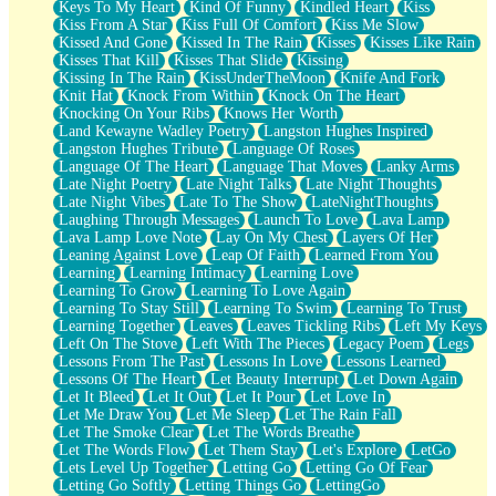
Keys To My Heart
Kind Of Funny
Kindled Heart
Kiss
Kiss From A Star
Kiss Full Of Comfort
Kiss Me Slow
Kissed And Gone
Kissed In The Rain
Kisses
Kisses Like Rain
Kisses That Kill
Kisses That Slide
Kissing
Kissing In The Rain
KissUnderTheMoon
Knife And Fork
Knit Hat
Knock From Within
Knock On The Heart
Knocking On Your Ribs
Knows Her Worth
Land Kewayne Wadley Poetry
Langston Hughes Inspired
Langston Hughes Tribute
Language Of Roses
Language Of The Heart
Language That Moves
Lanky Arms
Late Night Poetry
Late Night Talks
Late Night Thoughts
Late Night Vibes
Late To The Show
LateNightThoughts
Laughing Through Messages
Launch To Love
Lava Lamp
Lava Lamp Love Note
Lay On My Chest
Layers Of Her
Leaning Against Love
Leap Of Faith
Learned From You
Learning
Learning Intimacy
Learning Love
Learning To Grow
Learning To Love Again
Learning To Stay Still
Learning To Swim
Learning To Trust
Learning Together
Leaves
Leaves Tickling Ribs
Left My Keys
Left On The Stove
Left With The Pieces
Legacy Poem
Legs
Lessons From The Past
Lessons In Love
Lessons Learned
Lessons Of The Heart
Let Beauty Interrupt
Let Down Again
Let It Bleed
Let It Out
Let It Pour
Let Love In
Let Me Draw You
Let Me Sleep
Let The Rain Fall
Let The Smoke Clear
Let The Words Breathe
Let The Words Flow
Let Them Stay
Let's Explore
LetGo
Lets Level Up Together
Letting Go
Letting Go Of Fear
Letting Go Softly
Letting Things Go
LettingGo