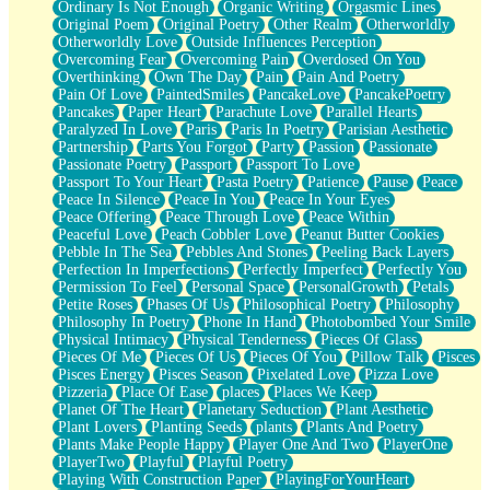
Ordinary Is Not Enough
Organic Writing
Orgasmic Lines
Original Poem
Original Poetry
Other Realm
Otherworldly
Otherworldly Love
Outside Influences Perception
Overcoming Fear
Overcoming Pain
Overdosed On You
Overthinking
Own The Day
Pain
Pain And Poetry
Pain Of Love
PaintedSmiles
PancakeLove
PancakePoetry
Pancakes
Paper Heart
Parachute Love
Parallel Hearts
Paralyzed In Love
Paris
Paris In Poetry
Parisian Aesthetic
Partnership
Parts You Forgot
Party
Passion
Passionate
Passionate Poetry
Passport
Passport To Love
Passport To Your Heart
Pasta Poetry
Patience
Pause
Peace
Peace In Silence
Peace In You
Peace In Your Eyes
Peace Offering
Peace Through Love
Peace Within
Peaceful Love
Peach Cobbler Love
Peanut Butter Cookies
Pebble In The Sea
Pebbles And Stones
Peeling Back Layers
Perfection In Imperfections
Perfectly Imperfect
Perfectly You
Permission To Feel
Personal Space
PersonalGrowth
Petals
Petite Roses
Phases Of Us
Philosophical Poetry
Philosophy
Philosophy In Poetry
Phone In Hand
Photobombed Your Smile
Physical Intimacy
Physical Tenderness
Pieces Of Glass
Pieces Of Me
Pieces Of Us
Pieces Of You
Pillow Talk
Pisces
Pisces Energy
Pisces Season
Pixelated Love
Pizza Love
Pizzeria
Place Of Ease
places
Places We Keep
Planet Of The Heart
Planetary Seduction
Plant Aesthetic
Plant Lovers
Planting Seeds
plants
Plants And Poetry
Plants Make People Happy
Player One And Two
PlayerOne
PlayerTwo
Playful
Playful Poetry
Playing With Construction Paper
PlayingForYourHeart