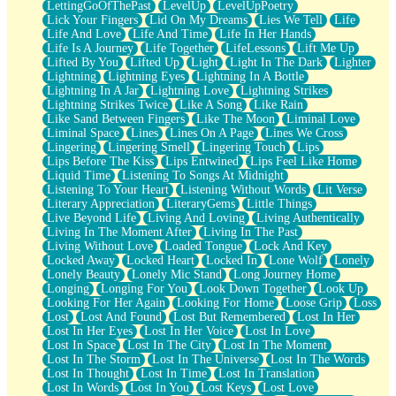
LettingGoOfThePast
LevelUp
LevelUpPoetry
Lick Your Fingers
Lid On My Dreams
Lies We Tell
Life
Life And Love
Life And Time
Life In Her Hands
Life Is A Journey
Life Together
LifeLessons
Lift Me Up
Lifted By You
Lifted Up
Light
Light In The Dark
Lighter
Lightning
Lightning Eyes
Lightning In A Bottle
Lightning In A Jar
Lightning Love
Lightning Strikes
Lightning Strikes Twice
Like A Song
Like Rain
Like Sand Between Fingers
Like The Moon
Liminal Love
Liminal Space
Lines
Lines On A Page
Lines We Cross
Lingering
Lingering Smell
Lingering Touch
Lips
Lips Before The Kiss
Lips Entwined
Lips Feel Like Home
Liquid Time
Listening To Songs At Midnight
Listening To Your Heart
Listening Without Words
Lit Verse
Literary Appreciation
LiteraryGems
Little Things
Live Beyond Life
Living And Loving
Living Authentically
Living In The Moment After
Living In The Past
Living Without Love
Loaded Tongue
Lock And Key
Locked Away
Locked Heart
Locked In
Lone Wolf
Lonely
Lonely Beauty
Lonely Mic Stand
Long Journey Home
Longing
Longing For You
Look Down Together
Look Up
Looking For Her Again
Looking For Home
Loose Grip
Loss
Lost
Lost And Found
Lost But Remembered
Lost In Her
Lost In Her Eyes
Lost In Her Voice
Lost In Love
Lost In Space
Lost In The City
Lost In The Moment
Lost In The Storm
Lost In The Universe
Lost In The Words
Lost In Thought
Lost In Time
Lost In Translation
Lost In Words
Lost In You
Lost Keys
Lost Love