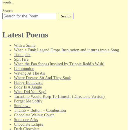
words.
Search
Search
Latest Poems
With a Smile
When a Funk Legend Drops Inspiration and it turns into a Song
Toothpick
Spit Fire
When the Fan Stops (Inspired by Trippie Redd’s Wish)
Communion
Waving At The Air
Where Dreams Sit And They Soak
Happy Boulevard
Body Is A Jungle
What Did You Say?
Tarantino Would Keep To Himself (Director’s Version)
Forget Me Softly
Sundrawn
Thumb + Button = Combustion
Chocolate Walnut Couch
Someone Asks
Chocolate Eclipse
Dark Chocolate