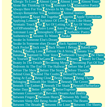
Allergic To Love
Almost Gone
Almost Love
Almost Yours
Birmingham Rain
Alone But Thinking Of You
Alternate Us
Alternative Poetry
When I Saw You
Always Here For You
Always In My Heart
A Quarter Of You
Always Remember You
Ambition
Animal Instinct
Wind Called You
Anticipation
Apart But Together
Appetite
Apple Symbolism
December
Applying Lessons
Architect Of Love
Arms Like Home
November
Aromatic Touch
Art
Art Of Letting Go
Art Of Words
Just A Ghost Buying Flowers, Nothing Special
ArtOfPretending
Astro Love
Astro Poetry
Astronaut
Hold Your Breath
Astronaut Love
Atmospheric Poetry
Authentic Poetry
Flood Of Hands
Authenticity
Autumn To Winter
Awake
She Walks In Black Smoke
Awake In Someone Else's Dream
A Match That Forgot How To Breathe
Awake In Someone elses Dream
Back Against Chest
Addams Family Values
Back Pocket
Back row
Back Where I Belong
BakedLove
Before The Storm
Baking
Baking Love
Balloon On A String
Banana Tree
You Didn’t Just Knock On The Door
Bananas
Baptized In Your Voice
Bathroom Thoughts
Be There
Old Songs
Be Yourself
BeatTheGame
Beautiful
Beauty
Beauty In Chaos
Through The Storm
Beauty In The Details
Becoming Myself
Becoming Part Of You
Emptiness
Bedroom At The End Of The Hallway
Before She Left
Won't Let Me Sleep
Before The Show
Before The Storm
Before Thunder
Glow
Behind Glass
Behind The Credits
BehindTheWall
I Sat
Being At Ease
Being Close
Being Human
Being There
Long Way Around
Belonging
Beneath Her Shadow
Beneath The Covers
Inhaled Slowly
Beneath The Embers
Beneath The Shade
BeneathTheSurface
Nothing Wrong With Fast Food Buut
Better Days
Better Together
BetterTogether
Full Of Posies (Haiku)
Between Commercials
Between Dreams And Reality
Rocket Love
Between Fingers
Between Hearts
Between My Teeth
Ocean Of Corks
Between Sleep And Being Awake
Between The Beams
Combination: Sausage And Pepperoni
Between The Breaths
Between The Lines
Between The Sheets
Flooding In You