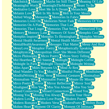
Matchstick
Maturity
Maybe Im Still There
Meaning Of Life
Meaningful Words
MeaningInTheMoment
Meant To Be
Meditative Love
Meet Me In A Dream
Melancholy
Melanin Love
Melt In My Arms
Melt In Your Mouth
Melted Wings
Memories
Memories In Fabric
Memories Lived On
Memories Never Fade
Memories Of You
Memories On A Plate
Memories That Last
Memories That Linger
Memories That Stick
Memorized You
Memory
Memory Lane
Memory Of Scent
Memphis Cool
Memphis Inspired
Memphis To Birmingham
Memphis Writers
Mental Health Awareness
Mental Health Matters
MentalHealthAwareness
Messages That Matter
Messy And Real
MessyLove
Metaphor Poetry
Metaphorically Speaking
Metaphysical
Metropolitan Heart She Moves Different
Micro Philosophy
Micro Poetry
Micro Story Telling
Mid Heartbeat
Mid Sneeze
Midnight
Midnight Coffee
Midnight In Paris
Midnight Thoughts
Midnight Writing
Miles Apart
Miles Between Us
Mind At Rest
Mind Wanders To You
Mindful
Mindful Poetry
Mindfulness
MindfulWriting
Mini Verse
Minimal Gestures
Minimalism
Minimalism Verse
Minimalist Poetry
Minute By Minute
Mirco Poetry
Mirror
Mirror Reflection
Mirror Soul
Misaligned
Miss You
Miss You Always
Miss You Still
Missed Connection
Missed Connections
Missed You
Missing You
Missing You Always
Mission Your Heart
Modern Love
Modern Love Poem
Modern Poetry
Modern Romance
Modern Verse
ModernPoetry
Molten Body
Molten Heart
Moment Of Clarity
Moment Of Intimacy