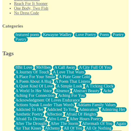
Reach For It Sooner
One Body, Two Fish
No Dress Code
Twice A Lifetime From Now
Smoke Drifting from A Match
Categories
Forty Two Kisses
Not Completely Gone
featured poem
Kewayne Wadley
Love Poetry
Poem
Poetry
Even If They Never Ask
Poetry
For Anyone That's Thought About Someone Unexpectedly With
Their Pants Down
Baptized In Your Voice
Tags
Human Teddy Bear
Closer And Closer
What If You Didn't Show Up At All?
8Bit Love
90sVibes
A Call Away
A City Full Of You
She Doesn't Have to Knock
A Journey Of Touch
A Love That Waits
Something Missing
A Place For Your Smile
A Plate Gone Cold
Eating Pancakes In The Center Of Your Heart
A Poem About A Hug
A Poem That Listens
Zero Gravity
A Quiet Kind Of Love
A Simple Look
A Ticking Clock
Red Planet Beneath Your Chest
A World In Her Voice
Absence
Abstract Beauty
Ache
The Light
Aching For Connection
Aching For You
I Too, Was A Room
Acknowledgment Of Loves Endurance
When He Sees You, When I See You
Actions Speak Louder Than Words
Addams Family Values
A Rose Walked Through The City
Addicted To Her
Addicted To You
Admiration
Admiring Her
Couldn't Say
Aesthetic Poetry
Affection
Afraid Of Heights
Since Before You Knew How To Work Your Mouth
Afraid To Drown
Afro Love
After Hours Poetry
Drunk On YOu
After The Drought
After The Storm
Aftermath Of You
Again
Look Up
Air That Kisses
Alchemy
All Of You
All Or Nothing
Roses In Traffic