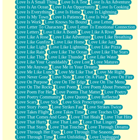
Love Is A Small Thing
Love Is A Test
Love Is An Adventure
Love Is An Ocean
Love Is An Opportunity
Love Is Cooking
Love Is Everything
Love Is Home
Love Is Lightning
Love Is My Town
Love Is Patience
Love Is War
Love Is Work
Love Knows No Bound
Love Letter
Love Letter To Characters
Love Letter To Emotional Connection
Love Letters
Love Like A Bomb
Love Like A River
Love Like A Rose
Love Like Adventure
Love Like Breathing
Love Like Gunfire
Love Like Home
Love Like Jazz
Love Like Light
Love Like Lightning
Love Like Pizza
Love Like Rain
Love Like The Ocean
Love Like The Stars
Love Like This
Love Like Thunder
Love Like Water
Love Like Your Granddaddy
Love Lost
Love Matures
Love Me Anyway
Love Me In Your Dreams
Love Me Like Lunch
Love Me Like That
Love Me Right
Love Never Gone
Love Note
Love On A Plate
Love On Fire
Love On Purpose
Love On The Edge
Love On The Menu
Love On The Rocks
Love Poem
Love Poem About Presence
Love Poem For Her
Love Poems That Matter
Love Poetry
Love Poetry Community
Love Quotes
Love Reflected
Love Scars
Love Sick
Love Sick Prescription
Love Story Poem
Love Strikes Fast
Love Strikes Twice
Love Takes Flight
Love Takes Time
Love Teaches Us
Love That Comes And Goes
Love That Heals
Love That Hits
Love That Hurts
Love That Lasts
Love That Lingers
Love That Stays
Love That Touches
Love Through Dreams
Love Through Her Eyes
Love Through The Seasons
Love Through Time
Love Unfolding
Love Unplugged