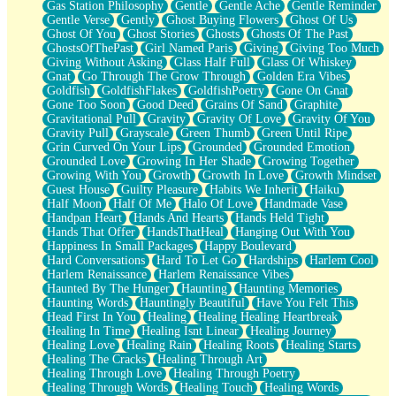
Gas Station Philosophy
Gentle
Gentle Ache
Gentle Reminder
Gentle Verse
Gently
Ghost Buying Flowers
Ghost Of Us
Ghost Of You
Ghost Stories
Ghosts
Ghosts Of The Past
GhostsOfThePast
Girl Named Paris
Giving
Giving Too Much
Giving Without Asking
Glass Half Full
Glass Of Whiskey
Gnat
Go Through The Grow Through
Golden Era Vibes
Goldfish
GoldfishFlakes
GoldfishPoetry
Gone On Gnat
Gone Too Soon
Good Deed
Grains Of Sand
Graphite
Gravitational Pull
Gravity
Gravity Of Love
Gravity Of You
Gravity Pull
Grayscale
Green Thumb
Green Until Ripe
Grin Curved On Your Lips
Grounded
Grounded Emotion
Grounded Love
Growing In Her Shade
Growing Together
Growing With You
Growth
Growth In Love
Growth Mindset
Guest House
Guilty Pleasure
Habits We Inherit
Haiku
Half Moon
Half Of Me
Halo Of Love
Handmade Vase
Handpan Heart
Hands And Hearts
Hands Held Tight
Hands That Offer
HandsThatHeal
Hanging Out With You
Happiness In Small Packages
Happy Boulevard
Hard Conversations
Hard To Let Go
Hardships
Harlem Cool
Harlem Renaissance
Harlem Renaissance Vibes
Haunted By The Hunger
Haunting
Haunting Memories
Haunting Words
Hauntingly Beautiful
Have You Felt This
Head First In You
Healing
Healing Healing Heartbreak
Healing In Time
Healing Isnt Linear
Healing Journey
Healing Love
Healing Rain
Healing Roots
Healing Starts
Healing The Cracks
Healing Through Art
Healing Through Love
Healing Through Poetry
Healing Through Words
Healing Touch
Healing Words