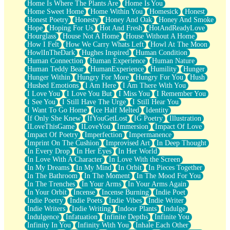
Home Is Where The Plants Are
Home Is You
Home Sweet Home
Home Within You
Homesick
Honest
Honest Poetry
Honesty
Honey And Oak
Honey And Smoke
Hope
Hoping For Us
Hot And Fresh
HotAndReadyLove
Hourglass
House Not A Home
House Without A Home
How I Felt
How We Carry Whats Left
Howl At The Moon
HowlInTheDark
Hughes Inspired
Human Condition
Human Connection
Human Experience
Human Nature
Human Teddy Bear
HumanExperience
Humility
Hunger
Hunger Within
Hungry For More
Hungry For You
Hush
Hushed Emotions
I Am Here
I Am There With You
I Love You
I Love You But
I Miss You
I Remember You
I See You
I Still Have The Urge
I Still Hear You
I Want To Go Home
Ice Half Melted
Identity
If Only She Knew
IfYouGetLost
IG Poetry
Illustration
ILoveThisGame
ILoveYou
Immersion
Impact Of Love
Impact Of Poetry
Imperfection
Impermanence
Imprint On The Cushion
Improvised Art
In Deep Thought
In Every Drop
In Her Eyes
In Her World
In Love With A Character
In Love With the Screen
In My Dreams
In My Mind
In Orbit
In Pieces Together
In The Bathroom
In The Moment
In The Mood For You
In The Trenches
In Your Arms
In Your Arms Again
In Your Orbit
Incense
Incense Burning
Indie Poet
Indie Poetry
Indie Poets
Indie Vibes
Indie Writer
Indie Writers
Indie Writing
Indoor Plants
Indulge
Indulgence
Infatuation
Infinite Depths
Infinite You
Infinity In You
Infinity With You
Inhale Each Other