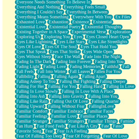
Everyone Needs Something To Believe In
Everything And Nothing
Everything Feels Small
Everything I Couldn't Say
Everything In Between
Everything Means Something
Everywhere With You
Ex Files
Exhausted Love
Exhaustion
Existence
Existential
Existential Love
Existential Poetry
Existential Thoughts
Existing Together in A Space
Experimental Verse
Exploration
Exploring Us
Exploring You
Eyes
Eyes Closed Heart Open
Eyes Like Lightning
Eyes Like Stars
Eyes Like Streetlights
Eyes Of Love
Eyes Of The Soul
Eyes That Hold You
Eyes That Speak
Eyes That Strike
Eyes Wide Open
Eyes Without Sleep
Face The Wall
Fade Into The Night
Fading In The Dark
Fading Into Forever
Fading Into You
Fading Light
Fading Love
Fading Memories
Faithful
Fall
Fall Feels
Fall Into Winter
Fall Leaves
Fallen For You
Fallibility
Falling
Falling Again
Falling Apart
Falling Asleep To You
Falling But Fighting
Falling Deeper
Falling For Her
Falling For You
Falling Hard
Falling In Love
Falling In Love Slowly
Falling In Love With A Place
Falling Into Ash
Falling Into Gravity
Falling Into You
Falling Like Rain
Falling Out Of Love
Falling Quarter
Falling Upward
Falling Without Fear
FallingInLove
Familiar Comfort
Familiar Embrace
Familiar Faces
Familiar Feelings
Familiar Love
Familiar Places
Familiar Stranger
Familiar Strangers
Familiar Things
Famine
Fan Hum
Fast Food Feels
Fast Like A City
Fate
Fated
Favorite Song
Fear
Fear Is A Feeling
Fear Of Falling Too Deep
Fear Of Forgetting
Fear Of Love