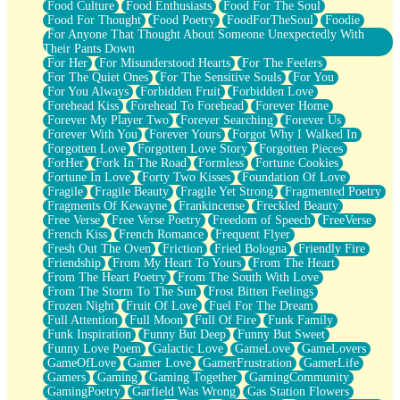
Food Culture
Food Enthusiasts
Food For The Soul
Food For Thought
Food Poetry
FoodForTheSoul
Foodie
For Anyone That Thought About Someone Unexpectedly With
Their Pants Down
For Her
For Misunderstood Hearts
For The Feelers
For The Quiet Ones
For The Sensitive Souls
For You
For You Always
Forbidden Fruit
Forbidden Love
Forehead Kiss
Forehead To Forehead
Forever Home
Forever My Player Two
Forever Searching
Forever Us
Forever With You
Forever Yours
Forgot Why I Walked In
Forgotten Love
Forgotten Love Story
Forgotten Pieces
ForHer
Fork In The Road
Formless
Fortune Cookies
Fortune In Love
Forty Two Kisses
Foundation Of Love
Fragile
Fragile Beauty
Fragile Yet Strong
Fragmented Poetry
Fragments Of Kewayne
Frankincense
Freckled Beauty
Free Verse
Free Verse Poetry
Freedom of Speech
FreeVerse
French Kiss
French Romance
Frequent Flyer
Fresh Out The Oven
Friction
Fried Bologna
Friendly Fire
Friendship
From My Heart To Yours
From The Heart
From The Heart Poetry
From The South With Love
From The Storm To The Sun
Frost Bitten Feelings
Frozen Night
Fruit Of Love
Fuel For The Dream
Full Attention
Full Moon
Full Of Fire
Funk Family
Funk Inspiration
Funny But Deep
Funny But Sweet
Funny Love Poem
Galactic Love
GameLove
GameLovers
GameOfLove
Gamer Love
GamerFrustration
GamerLife
Gamers
Gaming
Gaming Together
GamingCommunity
GamingPoetry
Garfield Was Wrong
Gas Station Flowers