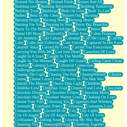
Bruised Not Broken
Bruised Petals
Bruises And All
Storms Get Hungry Too
Building love
Building Relationships
Building Tomorrow
Girl, You So Jive
Building Trust
Buildings
Built On Love
Built To Last
Masterpiece
Bullets
Burn In My Chest
Burned Out
Burning
Rain Still Hasn't Come
Burning Bright
Burning Bush
Burning Desire
What's Already There
Burning For You
Burning In Soot
Burnt But Beautiful
Beside Mine
Burnt To The Bottom
BurntEdges
Butane
Butter
Fast Like A City
Butter Off Bread
ButteredUp
Button Eyes
Cabin Pressure
Love Me Some, Egg Foo Young
Cafe Aesthetic
Café Culture
Calendar
Call Me Crazy
CallMe
Empty Patches
Calm
Calm And Collected
Cant Unlove
Captured In Her Eyes
Egyptian Cotton
Caramel Voice
Carried By Love
Carried You Everywhere
When I Forget
Carrying You With Me
Cast Iron Heart
Casualties Of Love
Bite Me, or Whatever
Caught In A Stare
Caught In The Middle
Brick by Brick
Caught In The Moment
Caught Off Guard
Ceiling Came Closer
Last Time We Talked, You Told Me To Let Go
Celestial
Celestial Love
Celestrial Connection
Half Moon's and Crescents
ChallengingGame
Chance Encounter
Charming
Still, I Love You
Chasing The Light
Chasing The Past
ChasingWarmth
Cheater
Between Commercials
Cheese
Cheese Laced Love
Cheesy In The Best Way
Non-Stop
Cherish The Moment
Cherry Dim Light
Childlike
Freedom of Speech
Childlike Love
Childlike Trust
Chinese Food Love
Chocolate
Civilization
Chocolate Dripping
Chocolate Eclipse
Chocolate Moon
Strike Twice
Chocolate Skin
Chocolate Walnut Couch
Choking On Love
Pauses of My Heart
Choose Your Path
Choosing You
Cigarettes And Whiskey
My Side Of Town
Cinematic
Cinematic Poetry
Cinnamon
Cinnamon Love
Building a Relationship
Cinnamon Rolls
CircusOfLife
City
City Lights
Crackle
City Of Angels
City Of Angels Poetry
City Of Love
On a Calendar
Civilization
Clashing Souls
Clawing My Way Back
Bottle
Cleansing Fire
CleansingMySoul
Climbing Together
Reading Your Text Messages