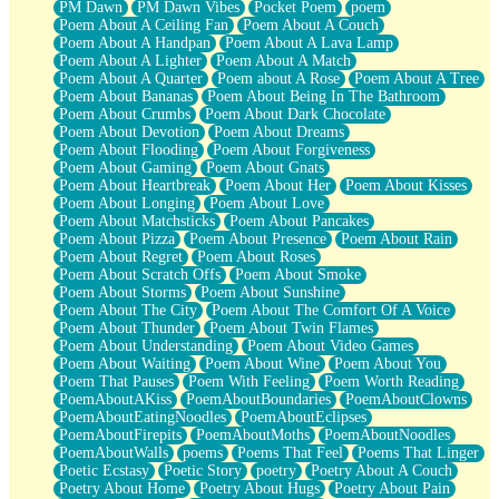
PM Dawn
PM Dawn Vibes
Pocket Poem
poem
Poem About A Ceiling Fan
Poem About A Couch
Poem About A Handpan
Poem About A Lava Lamp
Poem About A Lighter
Poem About A Match
Poem About A Quarter
Poem about A Rose
Poem About A Tree
Poem About Bananas
Poem About Being In The Bathroom
Poem About Crumbs
Poem About Dark Chocolate
Poem About Devotion
Poem About Dreams
Poem About Flooding
Poem About Forgiveness
Poem About Gaming
Poem About Gnats
Poem About Heartbreak
Poem About Her
Poem About Kisses
Poem About Longing
Poem About Love
Poem About Matchsticks
Poem About Pancakes
Poem About Pizza
Poem About Presence
Poem About Rain
Poem About Regret
Poem About Roses
Poem About Scratch Offs
Poem About Smoke
Poem About Storms
Poem About Sunshine
Poem About The City
Poem About The Comfort Of A Voice
Poem About Thunder
Poem About Twin Flames
Poem About Understanding
Poem About Video Games
Poem About Waiting
Poem About Wine
Poem About You
Poem That Pauses
Poem With Feeling
Poem Worth Reading
PoemAboutAKiss
PoemAboutBoundaries
PoemAboutClowns
PoemAboutEatingNoodles
PoemAboutEclipses
PoemAboutFirepits
PoemAboutMoths
PoemAboutNoodles
PoemAboutWalls
poems
Poems That Feel
Poems That Linger
Poetic Ecstasy
Poetic Story
poetry
Poetry About A Couch
Poetry About Home
Poetry About Hugs
Poetry About Pain