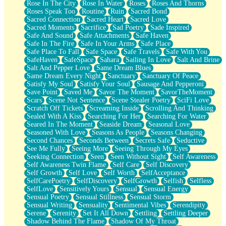
Rose In The City
Rose In Water
Roses
Roses And Thorns
Roses Speak Too
Routine
Ruin
Sacred Bond
Sacred Connection
Sacred Heart
Sacred Love
Sacred Moments
Sacrifice
Sad Poetry
Sade Inspired
Safe And Sound
Safe Attachments
Safe Haven
Safe In The Fire
Safe In Your Arms
Safe Place
Safe Place To Fall
Safe Space
Safe Travels
Safe With You
SafeHaven
SafeSpace
Sahara
Sailing In Love
Salt And Brine
Salt And Pepper Love
Same Dream Blues
Same Dream Every Night
Sanctuary
Sanctuary Of Peace
Satisfy My Soul
Satisfy Your Soul
Sausage And Pepperoni
Save Point
Saved Me
Savor The Moment
SavorTheMoment
Scars
Scene Not Sentence
Scene Stealer Poetry
SciFi Love
Scratch Off Tickets
Screaming Inside
Scrolling And Thinking
Sealed With A Kiss
Searching For Her
Searching For Water
Seared In The Moment
Seaside Dream
Seasonal Love
Seasoned With Love
Seasons As People
Seasons Changing
Second Chances
Seconds Between
Secrets Safe
Seductive
See Me Fully
Seeing More
Seeing Through My Eyes
Seeking Connection
Seen
Seen Without Sight
Self Awareness
Self Awareness Twin Flame
Self Care
Self Discovery
Self Growth
Self Love
Self Worth
SelfAcceptance
SelfCarePoetry
SelfDiscovery
SelfGrowth
Selfish
Selfless
SelfLove
Sensitively Yours
Sensual
Sensual Energy
Sensual Poetry
Sensual Stillness
Sensual Storm
Sensual Writing
Sensuality
Sentimental Vibes
Serendipity
Serene
Serenity
Set It All Down
Settling
Settling Deeper
Shadow Behind The Flame
Shadow Of My Throat