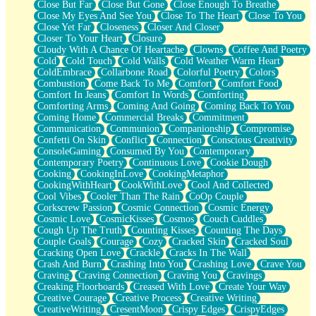
Close But Far
Close But Gone
Close Enough To Breathe
Parts You Forgot
Close My Eyes And See You
Close To The Heart
Close To You
Jaywalking (Look Both Ways)
Close Yet Far
Closeness
Closer And Closer
Come to Hush
Closer To Your Heart
Closure
Loving You Is Not Easy
Cloudy With A Chance Of Heartache
Clowns
Coffee And Poetry
Fish Food
Cold
Cold Touch
Cold Walls
Cold Weather Warm Heart
Fortune Cookies
ColdEmbrace
Collarbone Road
Colorful Poetry
Colors
Sing (Ode to Langston Hughes)
Combustion
Come Back To Me
Comfort
Comfort Food
Held Up
Comfort In Jeans
Comfort In Words
Comforting
Pizzeria
Comforting Arms
Coming And Going
Coming Back To You
Her Leg Was My Favorite Tree To Lean Against
Coming Home
Commercial Breaks
Commitment
Grains of Sand
Communication
Communion
Companionship
Compromise
Guest House
Confetti On Skin
Conflict
Connection
Conscious Creativity
Spoiled
ConsoleGaming
Consumed By You
Contemporary
Space, The Final Refrigerator Magnet
Contemporary Poetry
Continuous Love
Cookie Dough
Old Friend
Cooking
CookingInLove
CookingMetaphor
Your Rock
CookingWithHeart
CookWithLove
Cool And Collected
Telephone Poles
Cool Vibes
Cooler Than The Rain
CoOp Couple
Anticipation
Corkscrew Passion
Cosmic Connection
Cosmic Energy
Steak And Potatoes
Cosmic Love
CosmicKisses
Cosmos
Couch Cuddles
Magnetism
Cough Up The Truth
Counting Kisses
Counting The Days
Can't With Jeans
Couple Goals
Courage
Cozy
Cracked Skin
Cracked Soul
Fear of Drowning
Cracking Open Love
Crackle
Cracks In The Wall
City of Angels
Crash And Burn
Crashing Into You
Crashing Love
Crave You
Lost my Passport
Craving
Craving Connection
Craving You
Cravings
Call me Crazy
Creaking Floorboards
Creased With Love
Create Your Way
Be like Home
Creative Courage
Creative Process
Creative Writing
Ugly Parts
CreativeWriting
CresentMoon
Crispy Edges
CrispyEdges
World is Asleep