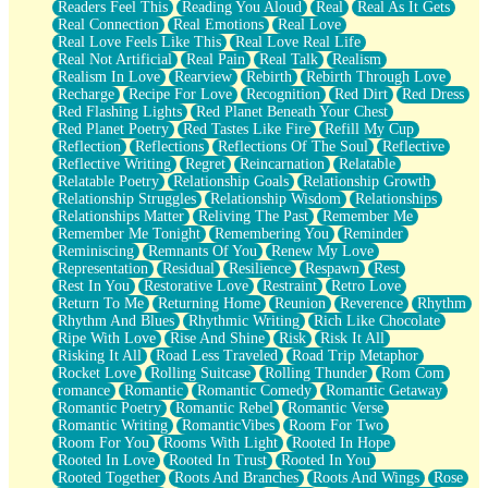
Readers Feel This
Reading You Aloud
Real
Real As It Gets
Real Connection
Real Emotions
Real Love
Real Love Feels Like This
Real Love Real Life
Real Not Artificial
Real Pain
Real Talk
Realism
Realism In Love
Rearview
Rebirth
Rebirth Through Love
Recharge
Recipe For Love
Recognition
Red Dirt
Red Dress
Red Flashing Lights
Red Planet Beneath Your Chest
Red Planet Poetry
Red Tastes Like Fire
Refill My Cup
Reflection
Reflections
Reflections Of The Soul
Reflective
Reflective Writing
Regret
Reincarnation
Relatable
Relatable Poetry
Relationship Goals
Relationship Growth
Relationship Struggles
Relationship Wisdom
Relationships
Relationships Matter
Reliving The Past
Remember Me
Remember Me Tonight
Remembering You
Reminder
Reminiscing
Remnants Of You
Renew My Love
Representation
Residual
Resilience
Respawn
Rest
Rest In You
Restorative Love
Restraint
Retro Love
Return To Me
Returning Home
Reunion
Reverence
Rhythm
Rhythm And Blues
Rhythmic Writing
Rich Like Chocolate
Ripe With Love
Rise And Shine
Risk
Risk It All
Risking It All
Road Less Traveled
Road Trip Metaphor
Rocket Love
Rolling Suitcase
Rolling Thunder
Rom Com
romance
Romantic
Romantic Comedy
Romantic Getaway
Romantic Poetry
Romantic Rebel
Romantic Verse
Romantic Writing
RomanticVibes
Room For Two
Room For You
Rooms With Light
Rooted In Hope
Rooted In Love
Rooted In Trust
Rooted In You
Rooted Together
Roots And Branches
Roots And Wings
Rose