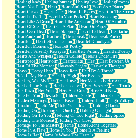
HealingHands
HealingJourney
HealingLove
HealingProcess
Heard You Play
Heart
Heart And Soul
Heart As A Planet
Heart Carved
Heart Diner
Heart In Pieces
Heart In The Storm
Heart In Traffic
Heart In Your Pocket
Heart Knocking
Heart Like A Drum
Heart Like An Ocean
Heart Of Another
Heart Of Steel
Heart On A Plate
Heart On Paper
Heart Over Head
Heart Skipping
Heart To Heart
Heartache
HeartAndSoul
Heartbeat
Heartbreak
Heartbreak Poetry
Heartfelt
Heartfelt Connection
Heartfelt Goodbyes
Heartfelt Moments
Heartfelt Poetry
Heartfelt Verse By Kewayne
Heartfelt Writing
HeartfeltPoetry
Hearts And Whispers
Hearts Collide
Hearts Under Fire
Heartspace
Heartstorm
Heartstrings
Heat
Heat Between Us
Heat Of The Moment
Heavenly Lights
Heavenly Thoughts
Heavy
Heavy Heart
Heavy Rain
Held By A Thread
Held In My Heart
Held Up High
Her Essence
Her Leg Was My Tree
Her Love
Her Makeup Is Her Armor
Her Perfume Stays
Her Perspective
Her Presence
Her Touch
Her Town
Her Voice
Here And Gone
Here And Now
Here For You
Hesitation
Hidden Depths
Hidden Gems
Hidden Meanings
Hidden Passion
Hidden Truth
High Voltage
Hiroshima
Hold Me
Hold Your Breath
Holding Hands
Holding On
Holding On Quietly
Holding On Tight
Holding On To You
Holding On Too Right
Holding Space
Holding The Moment
Holding You Close
Homage To The Masters
Home
Home Alone Together
Home In A Plate
Home In You
Home Is A Feeling
Home Is Her
Home Is Where The Heart Is