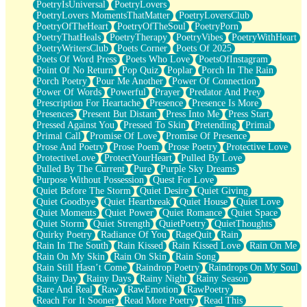
PoetryIsUniversal
PoetryLovers
PoetryLovers MomentsThatMatter
PoetryLoversClub
PoetryOfTheHeart
PoetryOfTheSoul
PoetryPorn
PoetryThatHeals
PoetryTherapy
PoetryVibes
PoetryWithHeart
PoetryWritersClub
Poets Corner
Poets Of 2025
Poets Of Word Press
Poets Who Love
PoetsOfInstagram
Point Of No Return
Pop Quiz
Poplar
Porch In The Rain
Porch Poetry
Pour Me Another
Power Of Connection
Power Of Words
Powerful
Prayer
Predator And Prey
Prescription For Heartache
Presence
Presence Is More
Presences
Present But Distant
Press Into Me
Press Start
Pressed Against You
Pressed To Skin
Pretending
Primal
Primal Call
Promise Of Love
Promise Of Presence
Prose And Poetry
Prose Poem
Prose Poetry
Protective Love
ProtectiveLove
ProtectYourHeart
Pulled By Love
Pulled By The Current
Pure
Purple Sky Dreams
Purpose Without Possession
Quest For Love
Quiet Before The Storm
Quiet Desire
Quiet Giving
Quiet Goodbye
Quiet Heartbreak
Quiet House
Quiet Love
Quiet Moments
Quiet Power
Quiet Romance
Quiet Space
Quiet Storm
Quiet Strength
QuietPoetry
QuietThoughts
Quirky Poetry
Radiance Of You
RageQuit
Rain
Rain In The South
Rain Kissed
Rain Kissed Love
Rain On Me
Rain On My Skin
Rain On Skin
Rain Song
Rain Still Hasn’t Come
Raindrop Poetry
Raindrops On My Soul
Rainy Day
Rainy Days
Rainy Night
Rainy Season
Rare And Real
Raw
RawEmotion
RawPoetry
Reach For It Sooner
Read More Poetry
Read This