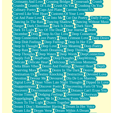
Croissants And Love
Crossing Bridges
Crossroads
Crumb
Bilingual
Crumbs
Crumbs Of Life
Crush On You
Crushing On You
Flat Blue Sheets
Culinary Poetry
Cups And Plates
Current Around Us
Banana Love
Curved Like Your Heart
Customs Of Your Love
Sunburnt
Cut And Paste Love
Cut Into Me
Cut Out Poetry
Daily Poetry
Party
Dancing In The Rain
Dancing Shadows
Dancing Without Music
Petite Roses
Danger
Dark Chocolate
Dark Is Desire
Dark Skies
Home Sweet Home
Dark To Light
Day Of The Dead
Dear Journal
Death
Paris
December
Deep
Deep As Our Love
Deep Connection
Thelonious Monk (Ode to Langston Hughes)
Deep Connection Love Poetry
Deep Crimson Love
Deep Desire
Does Heaven Allow Carry-ons?
Deep Dish Feelings
Deep Feelings
Deep In Her Eyes
Journaling
Deep In Thought
Deep Love
Deep Meaning
Deep Poetry
The Trouble with Prescription Labels
Deep Rain
Deep South Dreaming
Deep Thinking
Rose Sitting in a Glass of Water
Deep Thoughts
Deep Waters
Deep Words
DeepConnection
Forgot Why I Walked In
Deeply Felt
DeepPoetry
DeepThoughts
DeepWriting
Rolling Thunder
Delicate
Delicate Heart
Delicious
Delicious Moments
A Poem for Van
Delta Blues Vibes
Denim And Feelings
Dented Heart
Depth
Cinnamon Rolls
Deserving More
Desire
Desire In The Dark
Desires
Nothing but Space
Destination Us
Destiny Knocking
Destruction
Devoted Love
Rage Quit
Devotion
Devour Me
Devoured
Día De Los Muertos
Pieces Of Glass
Digital Love
Diner Vibes Late Night Thoughts
Dipped In Love
Player Two
Disappointment
Discover Poetry
Discovering Parts Of You
Broke the Key in the Lock Again
Discovery
Discrimination
Distance
Distance Can't Erase You
When Lightning Strikes
Divine Timing
Dodging Feelings
Dominoes
Doorway
Forbidden Fruit
Doppelgänger
Draw Me In
Drawing From Within
Sticky
Drawn To The Light
Drawn Together
Walls
Dream I Don’t Remember Having
Dream In Her Voice
Peach Cobbler
Dream Like
Dream Verse
Dream Within A Dream
Until the Next Storm