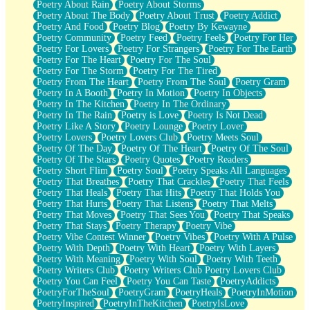
Poetry About Rain
Poetry About Storms
Poetry About The Body
Poetry About Trust
Poetry Addict
Poetry And Food
Poetry Blog
Poetry By Kewayne
Poetry Community
Poetry Feed
Poetry Feels
Poetry For Her
Poetry For Lovers
Poetry For Strangers
Poetry For The Earth
Poetry For The Heart
Poetry For The Soul
Poetry For The Storm
Poetry For The Tired
Poetry From The Heart
Poetry From The Soul
Poetry Gram
Poetry In A Booth
Poetry In Motion
Poetry In Objects
Poetry In The Kitchen
Poetry In The Ordinary
Poetry In The Rain
Poetry is Love
Poetry Is Not Dead
Poetry Like A Story
Poetry Lounge
Poetry Lover
Poetry Lovers
Poetry Lovers Club
Poetry Meets Soul
Poetry Of The Day
Poetry Of The Heart
Poetry Of The Soul
Poetry Of The Stars
Poetry Quotes
Poetry Readers
Poetry Short Flim
Poetry Soul
Poetry Speaks All Languages
Poetry That Breathes
Poetry That Crackles
Poetry That Feels
Poetry That Heals
Poetry That Hits
Poetry That Holds You
Poetry That Hurts
Poetry That Listens
Poetry That Melts
Poetry That Moves
Poetry That Sees You
Poetry That Speaks
Poetry That Stays
Poetry Therapy
Poetry Vibe
Poetry Vibe Contest Winner
Poetry Vibes
Poetry With A Pulse
Poetry With Depth
Poetry With Heart
Poetry With Layers
Poetry With Meaning
Poetry With Soul
Poetry With Teeth
Poetry Writers Club
Poetry Writers Club Poetry Lovers Club
Poetry You Can Feel
Poetry You Can Taste
PoetryAddicts
PoetryForTheSoul
PoetryGram
PoetryHeals
PoetryInMotion
PoetryInspired
PoetryInTheKitchen
PoetryIsLove