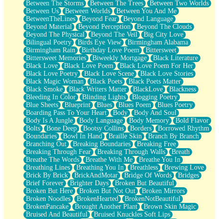
Between The Storms
Between The Trees
Between Two Worlds
Anywhere There's Peace
Between Us
Between Worlds
Between You And Me
Rain On Me
BetweenTheLines
Beyond Fear
Beyond Language
Stargazing
Beyond Material
Beyond Perception
Beyond The Clouds
Pebble In The Sea
Beyond The Physical
Beyond The Veil
Big City Love
Open Book Test
Bilingual Poetry
Birds Eye View
Birmingham Alabama
Umbrella
Birmingham Rain
Birthday Love Poem
Bittersweet
Hiroshima
Bittersweet Memories
Biweekly Mortgage
Black Literature
Peanut Butter Cookies
Black Love
Black Love Poem
Black Love Poem For Her
Playing With Construction Paper
Black Love Poetry
Black Love Scene
Black Love Stories
World Is Asleep
Black Magic Woman
Black Poets
Black Poets Matter
Tree
Black Smoke
Black Writers Matter
BlackLove
Blackness
Bananas
Bleeding In Color
Blinding Lights
Blogging Poetry
Mid-Sneeze
Blue Sheets
Blueprint
Blues
Blues Poem
Blues Poetry
A City Full Of You
Boarding Pass To Your Heart
Body
Body And Soul
Everything In Between
Body Is A Jungle
Body Language
Body Memory
Bold Flavor
Broken Noodles
Bolts
Bone Deep
Bootsy Collins
Borders
Borrowed Rhythm
Bridges
Boundaries
Bowl In Hand
Braille Skin
Branch By Branch
Same Dream Blues (Ode To Langston Hughes)
Branching Out
Breaking Boundaries
Breaking Free
Unlove
Breaking Through Fear
Breaking Through Walls
Breath
Follow The Smoke
Breathe The Words
Breathe With Me
Breathe You In
The Last Piece
Breathing Lines
Breathing You In
Breathless
Brewing Love
Rain Song
Brick By Brick
BrickAndMotar
Bridge Of Words
Bridges
Nothing About You
Brief Forever
Brighter Days
Broken But Beautiful
In My Mind
Broken But Here
Broken But Not Out
Broken Mirrors
Doppelgänger
Broken Noodles
BrokenHearted
BrokenNotBeautiful
Another Poem For Van
BrokenPancake
Brought Another Plant
Brown Skin Magic
Fall
Bruised And Beautiful
Bruised Knuckles Soft Lips
Closer To Your Heart