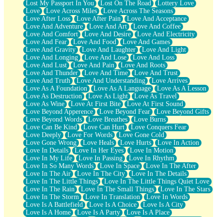
Lost My Passport In You
Lost On The Road
Lottery Love
Love
Love Across Miles
Love Across The Seasons
Love After Loss
Love After Pain
Love And Acceptance
Love And Adventure
Love And Art
Love And Coffee
Love And Comfort
Love And Desire
Love And Electricity
Love And Fear
Love And Food
Love And Games
Love And Gravity
Love And Laughter
Love And Light
Love And Longing
Love And Lose
Love And Loss
Love And Lust
Love And Pain
Love And Roots
Love And Thunder
Love And Time
Love And Trust
Love And Truth
Love And Understanding
Love Arrives
Love As A Foundation
Love As A Language
Love As A Lesson
Love As Destruction
Love As Light
Love As Travel
Love As Wine
Love At First Bite
Love At First Sound
Love Beyond Apperence
Love Beyond Fear
Love Beyond Gifts
Love Beyond Words
Love Breathes
Love Burns
Love Can Be Kind
Love Can Hurt
Love Conquers Fear
Love Deeply
Love For Words
Love Gone Cold
Love Gone Wrong
Love Heals
Love Hurts
Love In Action
Love In Details
Love In Her Eyes
Love In Motion
Love In My Life
Love In Passing
Love In Rhythm
Love In So Many Words
Love In Space
Love In The After
Love In The Air
Love In The City
Love In The Details
Love In The Little Things
Love In The Little Things Quiet Love
Love In The Rain
Love In The Small Things
Love In The Stars
Love In The Storm
Love In Translation
Love In Words
Love Is A Battlefield
Love Is A Choice
Love Is A City
Love Is A Home
Love Is A Party
Love Is A Place