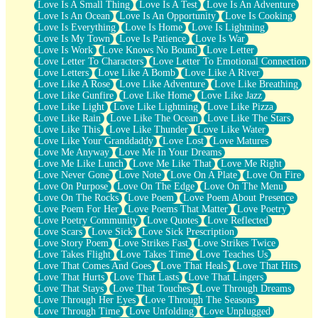
Love Is A Small Thing
Love Is A Test
Love Is An Adventure
Love Is An Ocean
Love Is An Opportunity
Love Is Cooking
Love Is Everything
Love Is Home
Love Is Lightning
Love Is My Town
Love Is Patience
Love Is War
Love Is Work
Love Knows No Bound
Love Letter
Love Letter To Characters
Love Letter To Emotional Connection
Love Letters
Love Like A Bomb
Love Like A River
Love Like A Rose
Love Like Adventure
Love Like Breathing
Love Like Gunfire
Love Like Home
Love Like Jazz
Love Like Light
Love Like Lightning
Love Like Pizza
Love Like Rain
Love Like The Ocean
Love Like The Stars
Love Like This
Love Like Thunder
Love Like Water
Love Like Your Granddaddy
Love Lost
Love Matures
Love Me Anyway
Love Me In Your Dreams
Love Me Like Lunch
Love Me Like That
Love Me Right
Love Never Gone
Love Note
Love On A Plate
Love On Fire
Love On Purpose
Love On The Edge
Love On The Menu
Love On The Rocks
Love Poem
Love Poem About Presence
Love Poem For Her
Love Poems That Matter
Love Poetry
Love Poetry Community
Love Quotes
Love Reflected
Love Scars
Love Sick
Love Sick Prescription
Love Story Poem
Love Strikes Fast
Love Strikes Twice
Love Takes Flight
Love Takes Time
Love Teaches Us
Love That Comes And Goes
Love That Heals
Love That Hits
Love That Hurts
Love That Lasts
Love That Lingers
Love That Stays
Love That Touches
Love Through Dreams
Love Through Her Eyes
Love Through The Seasons
Love Through Time
Love Unfolding
Love Unplugged