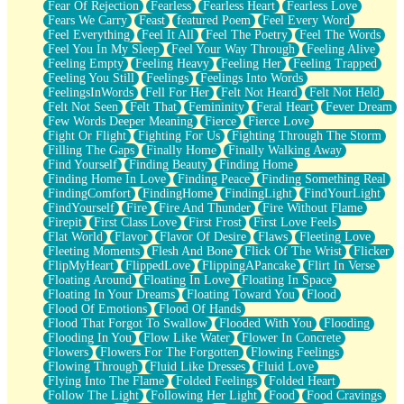
Fear Of Rejection
Fearless
Fearless Heart
Fearless Love
Fears We Carry
Feast
featured Poem
Feel Every Word
Feel Everything
Feel It All
Feel The Poetry
Feel The Words
Feel You In My Sleep
Feel Your Way Through
Feeling Alive
Feeling Empty
Feeling Heavy
Feeling Her
Feeling Trapped
Feeling You Still
Feelings
Feelings Into Words
FeelingsInWords
Fell For Her
Felt Not Heard
Felt Not Held
Felt Not Seen
Felt That
Femininity
Feral Heart
Fever Dream
Few Words Deeper Meaning
Fierce
Fierce Love
Fight Or Flight
Fighting For Us
Fighting Through The Storm
Filling The Gaps
Finally Home
Finally Walking Away
Find Yourself
Finding Beauty
Finding Home
Finding Home In Love
Finding Peace
Finding Something Real
FindingComfort
FindingHome
FindingLight
FindYourLight
FindYourself
Fire
Fire And Thunder
Fire Without Flame
Firepit
First Class Love
First Frost
First Love Feels
Flat World
Flavor
Flavor Of Desire
Flaws
Fleeting Love
Fleeting Moments
Flesh And Bone
Flick Of The Wrist
Flicker
FlipMyHeart
FlippedLove
FlippingAPancake
Flirt In Verse
Floating Around
Floating In Love
Floating In Space
Floating In Your Dreams
Floating Toward You
Flood
Flood Of Emotions
Flood Of Hands
Flood That Forgot To Swallow
Flooded With You
Flooding
Flooding In You
Flow Like Water
Flower In Concrete
Flowers
Flowers For The Forgotten
Flowing Feelings
Flowing Through
Fluid Like Dresses
Fluid Love
Flying Into The Flame
Folded Feelings
Folded Heart
Follow The Light
Following Her Light
Food
Food Cravings