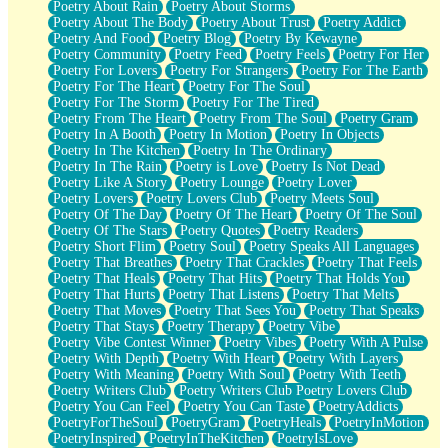
Poetry About Rain
Poetry About Storms
Poetry About The Body
Poetry About Trust
Poetry Addict
Poetry And Food
Poetry Blog
Poetry By Kewayne
Poetry Community
Poetry Feed
Poetry Feels
Poetry For Her
Poetry For Lovers
Poetry For Strangers
Poetry For The Earth
Poetry For The Heart
Poetry For The Soul
Poetry For The Storm
Poetry For The Tired
Poetry From The Heart
Poetry From The Soul
Poetry Gram
Poetry In A Booth
Poetry In Motion
Poetry In Objects
Poetry In The Kitchen
Poetry In The Ordinary
Poetry In The Rain
Poetry is Love
Poetry Is Not Dead
Poetry Like A Story
Poetry Lounge
Poetry Lover
Poetry Lovers
Poetry Lovers Club
Poetry Meets Soul
Poetry Of The Day
Poetry Of The Heart
Poetry Of The Soul
Poetry Of The Stars
Poetry Quotes
Poetry Readers
Poetry Short Flim
Poetry Soul
Poetry Speaks All Languages
Poetry That Breathes
Poetry That Crackles
Poetry That Feels
Poetry That Heals
Poetry That Hits
Poetry That Holds You
Poetry That Hurts
Poetry That Listens
Poetry That Melts
Poetry That Moves
Poetry That Sees You
Poetry That Speaks
Poetry That Stays
Poetry Therapy
Poetry Vibe
Poetry Vibe Contest Winner
Poetry Vibes
Poetry With A Pulse
Poetry With Depth
Poetry With Heart
Poetry With Layers
Poetry With Meaning
Poetry With Soul
Poetry With Teeth
Poetry Writers Club
Poetry Writers Club Poetry Lovers Club
Poetry You Can Feel
Poetry You Can Taste
PoetryAddicts
PoetryForTheSoul
PoetryGram
PoetryHeals
PoetryInMotion
PoetryInspired
PoetryInTheKitchen
PoetryIsLove