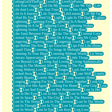
LettingGoOfThePast
LevelUp
LevelUpPoetry
Lick Your Fingers
Lid On My Dreams
Lies We Tell
Life
Life And Love
Life And Time
Life In Her Hands
Life Is A Journey
Life Together
LifeLessons
Lift Me Up
Lifted By You
Lifted Up
Light
Light In The Dark
Lighter
Lightning
Lightning Eyes
Lightning In A Bottle
Lightning In A Jar
Lightning Love
Lightning Strikes
Lightning Strikes Twice
Like A Song
Like Rain
Like Sand Between Fingers
Like The Moon
Liminal Love
Liminal Space
Lines
Lines On A Page
Lines We Cross
Lingering
Lingering Smell
Lingering Touch
Lips
Lips Before The Kiss
Lips Entwined
Lips Feel Like Home
Liquid Time
Listening To Songs At Midnight
Listening To Your Heart
Listening Without Words
Lit Verse
Literary Appreciation
LiteraryGems
Little Things
Live Beyond Life
Living And Loving
Living Authentically
Living In The Moment After
Living In The Past
Living Without Love
Loaded Tongue
Lock And Key
Locked Away
Locked Heart
Locked In
Lone Wolf
Lonely
Lonely Beauty
Lonely Mic Stand
Long Journey Home
Longing
Longing For You
Look Down Together
Look Up
Looking For Her Again
Looking For Home
Loose Grip
Loss
Lost
Lost And Found
Lost But Remembered
Lost In Her
Lost In Her Eyes
Lost In Her Voice
Lost In Love
Lost In Space
Lost In The City
Lost In The Moment
Lost In The Storm
Lost In The Universe
Lost In The Words
Lost In Thought
Lost In Time
Lost In Translation
Lost In Words
Lost In You
Lost Keys
Lost Love