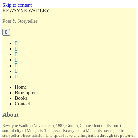
Skip to content
KEWAYNE WADLEY
Poet & Storyteller
open
primary
menu
twitter
facebook
instagram
tiktok
linkedin
email
amazon
Home
Biography
Books
Contact
Sidebar
About
Kewayne Wadley (November 5, 1987, Groton, Connecticut) hails from the
soulful city of Memphis, Tennessee. Kewayne is a Memphis-based poetic
storyteller whose mission is to spread love and inspiration through the power of