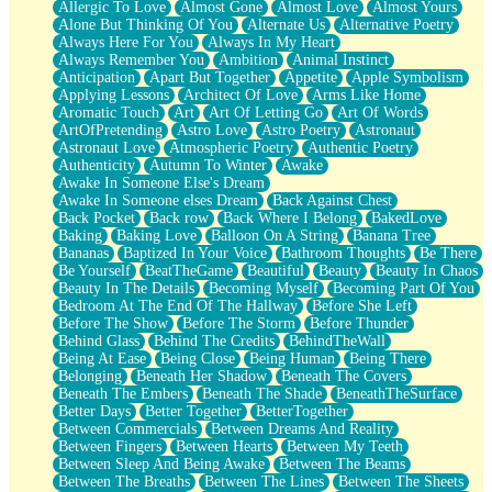
Allergic To Love
Almost Gone
Almost Love
Almost Yours
Birmingham Rain
Alone But Thinking Of You
Alternate Us
Alternative Poetry
When I Saw You
Always Here For You
Always In My Heart
A Quarter Of You
Always Remember You
Ambition
Animal Instinct
Wind Called You
Anticipation
Apart But Together
Appetite
Apple Symbolism
December
Applying Lessons
Architect Of Love
Arms Like Home
November
Aromatic Touch
Art
Art Of Letting Go
Art Of Words
Just A Ghost Buying Flowers, Nothing Special
ArtOfPretending
Astro Love
Astro Poetry
Astronaut
Hold Your Breath
Astronaut Love
Atmospheric Poetry
Authentic Poetry
Flood Of Hands
Authenticity
Autumn To Winter
Awake
She Walks In Black Smoke
Awake In Someone Else's Dream
A Match That Forgot How To Breathe
Awake In Someone elses Dream
Back Against Chest
Addams Family Values
Back Pocket
Back row
Back Where I Belong
BakedLove
Before The Storm
Baking
Baking Love
Balloon On A String
Banana Tree
You Didn’t Just Knock On The Door
Bananas
Baptized In Your Voice
Bathroom Thoughts
Be There
Old Songs
Be Yourself
BeatTheGame
Beautiful
Beauty
Beauty In Chaos
Through The Storm
Beauty In The Details
Becoming Myself
Becoming Part Of You
Emptiness
Bedroom At The End Of The Hallway
Before She Left
Won't Let Me Sleep
Before The Show
Before The Storm
Before Thunder
Glow
Behind Glass
Behind The Credits
BehindTheWall
I Sat
Being At Ease
Being Close
Being Human
Being There
Long Way Around
Belonging
Beneath Her Shadow
Beneath The Covers
Inhaled Slowly
Beneath The Embers
Beneath The Shade
BeneathTheSurface
Nothing Wrong With Fast Food Buut
Better Days
Better Together
BetterTogether
Full Of Posies (Haiku)
Between Commercials
Between Dreams And Reality
Rocket Love
Between Fingers
Between Hearts
Between My Teeth
Ocean Of Corks
Between Sleep And Being Awake
Between The Beams
Combination: Sausage And Pepperoni
Between The Breaths
Between The Lines
Between The Sheets
Flooding In You