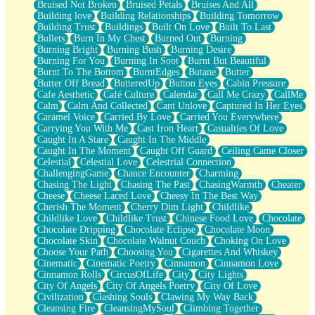
Bruised Not Broken
Bruised Petals
Bruises And All
Storms Get Hungry Too
Building love
Building Relationships
Building Tomorrow
Girl, You So Jive
Building Trust
Buildings
Built On Love
Built To Last
Masterpiece
Bullets
Burn In My Chest
Burned Out
Burning
Rain Still Hasn't Come
Burning Bright
Burning Bush
Burning Desire
What's Already There
Burning For You
Burning In Soot
Burnt But Beautiful
Beside Mine
Burnt To The Bottom
BurntEdges
Butane
Butter
Fast Like A City
Butter Off Bread
ButteredUp
Button Eyes
Cabin Pressure
Love Me Some, Egg Foo Young
Cafe Aesthetic
Café Culture
Calendar
Call Me Crazy
CallMe
Empty Patches
Calm
Calm And Collected
Cant Unlove
Captured In Her Eyes
Egyptian Cotton
Caramel Voice
Carried By Love
Carried You Everywhere
When I Forget
Carrying You With Me
Cast Iron Heart
Casualties Of Love
Bite Me, or Whatever
Caught In A Stare
Caught In The Middle
Brick by Brick
Caught In The Moment
Caught Off Guard
Ceiling Came Closer
Last Time We Talked, You Told Me To Let Go
Celestial
Celestial Love
Celestrial Connection
Half Moon's and Crescents
ChallengingGame
Chance Encounter
Charming
Still, I Love You
Chasing The Light
Chasing The Past
ChasingWarmth
Cheater
Between Commercials
Cheese
Cheese Laced Love
Cheesy In The Best Way
Non-Stop
Cherish The Moment
Cherry Dim Light
Childlike
Freedom of Speech
Childlike Love
Childlike Trust
Chinese Food Love
Chocolate
Civilization
Chocolate Dripping
Chocolate Eclipse
Chocolate Moon
Strike Twice
Chocolate Skin
Chocolate Walnut Couch
Choking On Love
Pauses of My Heart
Choose Your Path
Choosing You
Cigarettes And Whiskey
My Side Of Town
Cinematic
Cinematic Poetry
Cinnamon
Cinnamon Love
Building a Relationship
Cinnamon Rolls
CircusOfLife
City
City Lights
Crackle
City Of Angels
City Of Angels Poetry
City Of Love
On a Calendar
Civilization
Clashing Souls
Clawing My Way Back
Bottle
Cleansing Fire
CleansingMySoul
Climbing Together
Reading Your Text Messages