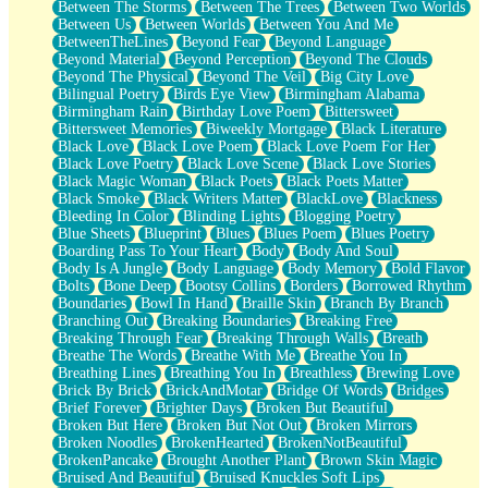
Between The Storms
Between The Trees
Between Two Worlds
Anywhere There's Peace
Between Us
Between Worlds
Between You And Me
Rain On Me
BetweenTheLines
Beyond Fear
Beyond Language
Stargazing
Beyond Material
Beyond Perception
Beyond The Clouds
Pebble In The Sea
Beyond The Physical
Beyond The Veil
Big City Love
Open Book Test
Bilingual Poetry
Birds Eye View
Birmingham Alabama
Umbrella
Birmingham Rain
Birthday Love Poem
Bittersweet
Hiroshima
Bittersweet Memories
Biweekly Mortgage
Black Literature
Peanut Butter Cookies
Black Love
Black Love Poem
Black Love Poem For Her
Playing With Construction Paper
Black Love Poetry
Black Love Scene
Black Love Stories
World Is Asleep
Black Magic Woman
Black Poets
Black Poets Matter
Tree
Black Smoke
Black Writers Matter
BlackLove
Blackness
Bananas
Bleeding In Color
Blinding Lights
Blogging Poetry
Mid-Sneeze
Blue Sheets
Blueprint
Blues
Blues Poem
Blues Poetry
A City Full Of You
Boarding Pass To Your Heart
Body
Body And Soul
Everything In Between
Body Is A Jungle
Body Language
Body Memory
Bold Flavor
Broken Noodles
Bolts
Bone Deep
Bootsy Collins
Borders
Borrowed Rhythm
Bridges
Boundaries
Bowl In Hand
Braille Skin
Branch By Branch
Same Dream Blues (Ode To Langston Hughes)
Branching Out
Breaking Boundaries
Breaking Free
Unlove
Breaking Through Fear
Breaking Through Walls
Breath
Follow The Smoke
Breathe The Words
Breathe With Me
Breathe You In
The Last Piece
Breathing Lines
Breathing You In
Breathless
Brewing Love
Rain Song
Brick By Brick
BrickAndMotar
Bridge Of Words
Bridges
Nothing About You
Brief Forever
Brighter Days
Broken But Beautiful
In My Mind
Broken But Here
Broken But Not Out
Broken Mirrors
Doppelgänger
Broken Noodles
BrokenHearted
BrokenNotBeautiful
Another Poem For Van
BrokenPancake
Brought Another Plant
Brown Skin Magic
Fall
Bruised And Beautiful
Bruised Knuckles Soft Lips
Closer To Your Heart