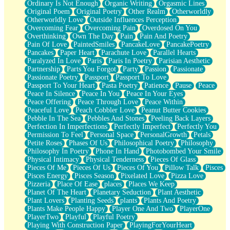
Ordinary Is Not Enough
Organic Writing
Orgasmic Lines
Original Poem
Original Poetry
Other Realm
Otherworldly
Otherworldly Love
Outside Influences Perception
Overcoming Fear
Overcoming Pain
Overdosed On You
Overthinking
Own The Day
Pain
Pain And Poetry
Pain Of Love
PaintedSmiles
PancakeLove
PancakePoetry
Pancakes
Paper Heart
Parachute Love
Parallel Hearts
Paralyzed In Love
Paris
Paris In Poetry
Parisian Aesthetic
Partnership
Parts You Forgot
Party
Passion
Passionate
Passionate Poetry
Passport
Passport To Love
Passport To Your Heart
Pasta Poetry
Patience
Pause
Peace
Peace In Silence
Peace In You
Peace In Your Eyes
Peace Offering
Peace Through Love
Peace Within
Peaceful Love
Peach Cobbler Love
Peanut Butter Cookies
Pebble In The Sea
Pebbles And Stones
Peeling Back Layers
Perfection In Imperfections
Perfectly Imperfect
Perfectly You
Permission To Feel
Personal Space
PersonalGrowth
Petals
Petite Roses
Phases Of Us
Philosophical Poetry
Philosophy
Philosophy In Poetry
Phone In Hand
Photobombed Your Smile
Physical Intimacy
Physical Tenderness
Pieces Of Glass
Pieces Of Me
Pieces Of Us
Pieces Of You
Pillow Talk
Pisces
Pisces Energy
Pisces Season
Pixelated Love
Pizza Love
Pizzeria
Place Of Ease
places
Places We Keep
Planet Of The Heart
Planetary Seduction
Plant Aesthetic
Plant Lovers
Planting Seeds
plants
Plants And Poetry
Plants Make People Happy
Player One And Two
PlayerOne
PlayerTwo
Playful
Playful Poetry
Playing With Construction Paper
PlayingForYourHeart