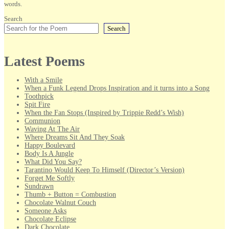
words.
Search
Search
Latest Poems
With a Smile
When a Funk Legend Drops Inspiration and it turns into a Song
Toothpick
Spit Fire
When the Fan Stops (Inspired by Trippie Redd’s Wish)
Communion
Waving At The Air
Where Dreams Sit And They Soak
Happy Boulevard
Body Is A Jungle
What Did You Say?
Tarantino Would Keep To Himself (Director’s Version)
Forget Me Softly
Sundrawn
Thumb + Button = Combustion
Chocolate Walnut Couch
Someone Asks
Chocolate Eclipse
Dark Chocolate