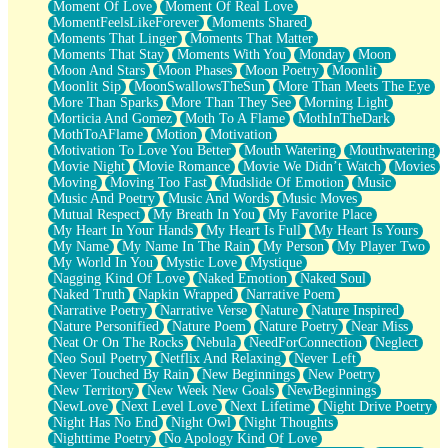
Moment Of Love
Moment Of Real Love
MomentFeelsLikeForever
Moments Shared
Moments That Linger
Moments That Matter
Moments That Stay
Moments With You
Monday
Moon
Moon And Stars
Moon Phases
Moon Poetry
Moonlit
Moonlit Sip
MoonSwallowsTheSun
More Than Meets The Eye
More Than Sparks
More Than They See
Morning Light
Morticia And Gomez
Moth To A Flame
MothInTheDark
MothToAFlame
Motion
Motivation
Motivation To Love You Better
Mouth Watering
Mouthwatering
Movie Night
Movie Romance
Movie We Didn’t Watch
Movies
Moving
Moving Too Fast
Mudslide Of Emotion
Music
Music And Poetry
Music And Words
Music Moves
Mutual Respect
My Breath In You
My Favorite Place
My Heart In Your Hands
My Heart Is Full
My Heart Is Yours
My Name
My Name In The Rain
My Person
My Player Two
My World In You
Mystic Love
Mystique
Nagging Kind Of Love
Naked Emotion
Naked Soul
Naked Truth
Napkin Wrapped
Narrative Poem
Narrative Poetry
Narrative Verse
Nature
Nature Inspired
Nature Personified
Nature Poem
Nature Poetry
Near Miss
Neat Or On The Rocks
Nebula
NeedForConnection
Neglect
Neo Soul Poetry
Netflix And Relaxing
Never Left
Never Touched By Rain
New Beginnings
New Poetry
New Territory
New Week New Goals
NewBeginnings
NewLove
Next Level Love
Next Lifetime
Night Drive Poetry
Night Has No End
Night Owl
Night Thoughts
Nighttime Poetry
No Apology Kind Of Love