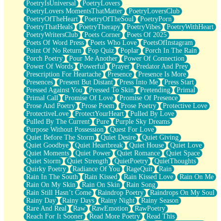
PoetryIsUniversal
PoetryLovers
PoetryLovers MomentsThatMatter
PoetryLoversClub
PoetryOfTheHeart
PoetryOfTheSoul
PoetryPorn
PoetryThatHeals
PoetryTherapy
PoetryVibes
PoetryWithHeart
PoetryWritersClub
Poets Corner
Poets Of 2025
Poets Of Word Press
Poets Who Love
PoetsOfInstagram
Point Of No Return
Pop Quiz
Poplar
Porch In The Rain
Porch Poetry
Pour Me Another
Power Of Connection
Power Of Words
Powerful
Prayer
Predator And Prey
Prescription For Heartache
Presence
Presence Is More
Presences
Present But Distant
Press Into Me
Press Start
Pressed Against You
Pressed To Skin
Pretending
Primal
Primal Call
Promise Of Love
Promise Of Presence
Prose And Poetry
Prose Poem
Prose Poetry
Protective Love
ProtectiveLove
ProtectYourHeart
Pulled By Love
Pulled By The Current
Pure
Purple Sky Dreams
Purpose Without Possession
Quest For Love
Quiet Before The Storm
Quiet Desire
Quiet Giving
Quiet Goodbye
Quiet Heartbreak
Quiet House
Quiet Love
Quiet Moments
Quiet Power
Quiet Romance
Quiet Space
Quiet Storm
Quiet Strength
QuietPoetry
QuietThoughts
Quirky Poetry
Radiance Of You
RageQuit
Rain
Rain In The South
Rain Kissed
Rain Kissed Love
Rain On Me
Rain On My Skin
Rain On Skin
Rain Song
Rain Still Hasn’t Come
Raindrop Poetry
Raindrops On My Soul
Rainy Day
Rainy Days
Rainy Night
Rainy Season
Rare And Real
Raw
RawEmotion
RawPoetry
Reach For It Sooner
Read More Poetry
Read This