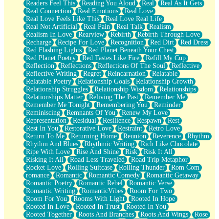
Readers Feel This
Reading You Aloud
Real
Real As It Gets
Real Connection
Real Emotions
Real Love
Real Love Feels Like This
Real Love Real Life
Real Not Artificial
Real Pain
Real Talk
Realism
Realism In Love
Rearview
Rebirth
Rebirth Through Love
Recharge
Recipe For Love
Recognition
Red Dirt
Red Dress
Red Flashing Lights
Red Planet Beneath Your Chest
Red Planet Poetry
Red Tastes Like Fire
Refill My Cup
Reflection
Reflections
Reflections Of The Soul
Reflective
Reflective Writing
Regret
Reincarnation
Relatable
Relatable Poetry
Relationship Goals
Relationship Growth
Relationship Struggles
Relationship Wisdom
Relationships
Relationships Matter
Reliving The Past
Remember Me
Remember Me Tonight
Remembering You
Reminder
Reminiscing
Remnants Of You
Renew My Love
Representation
Residual
Resilience
Respawn
Rest
Rest In You
Restorative Love
Restraint
Retro Love
Return To Me
Returning Home
Reunion
Reverence
Rhythm
Rhythm And Blues
Rhythmic Writing
Rich Like Chocolate
Ripe With Love
Rise And Shine
Risk
Risk It All
Risking It All
Road Less Traveled
Road Trip Metaphor
Rocket Love
Rolling Suitcase
Rolling Thunder
Rom Com
romance
Romantic
Romantic Comedy
Romantic Getaway
Romantic Poetry
Romantic Rebel
Romantic Verse
Romantic Writing
RomanticVibes
Room For Two
Room For You
Rooms With Light
Rooted In Hope
Rooted In Love
Rooted In Trust
Rooted In You
Rooted Together
Roots And Branches
Roots And Wings
Rose