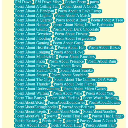
PM Dawn
PM Dawn Vibes
Pocket Poem
poem
Poem About A Ceiling Fan
Poem About A Couch
Poem About A Handpan
Poem About A Lava Lamp
Poem About A Lighter
Poem About A Match
Poem About A Quarter
Poem about A Rose
Poem About A Tree
Poem About Bananas
Poem About Being In The Bathroom
Poem About Crumbs
Poem About Dark Chocolate
Poem About Devotion
Poem About Dreams
Poem About Flooding
Poem About Forgiveness
Poem About Gaming
Poem About Gnats
Poem About Heartbreak
Poem About Her
Poem About Kisses
Poem About Longing
Poem About Love
Poem About Matchsticks
Poem About Pancakes
Poem About Pizza
Poem About Presence
Poem About Rain
Poem About Regret
Poem About Roses
Poem About Scratch Offs
Poem About Smoke
Poem About Storms
Poem About Sunshine
Poem About The City
Poem About The Comfort Of A Voice
Poem About Thunder
Poem About Twin Flames
Poem About Understanding
Poem About Video Games
Poem About Waiting
Poem About Wine
Poem About You
Poem That Pauses
Poem With Feeling
Poem Worth Reading
PoemAboutAKiss
PoemAboutBoundaries
PoemAboutClowns
PoemAboutEatingNoodles
PoemAboutEclipses
PoemAboutFirepits
PoemAboutMoths
PoemAboutNoodles
PoemAboutWalls
poems
Poems That Feel
Poems That Linger
Poetic Ecstasy
Poetic Story
poetry
Poetry About A Couch
Poetry About Home
Poetry About Hugs
Poetry About Pain