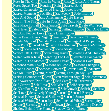
Rose In The City
Rose In Water
Roses
Roses And Thorns
Roses Speak Too
Routine
Ruin
Sacred Bond
Sacred Connection
Sacred Heart
Sacred Love
Sacred Moments
Sacrifice
Sad Poetry
Sade Inspired
Safe And Sound
Safe Attachments
Safe Haven
Safe In The Fire
Safe In Your Arms
Safe Place
Safe Place To Fall
Safe Space
Safe Travels
Safe With You
SafeHaven
SafeSpace
Sahara
Sailing In Love
Salt And Brine
Salt And Pepper Love
Same Dream Blues
Same Dream Every Night
Sanctuary
Sanctuary Of Peace
Satisfy My Soul
Satisfy Your Soul
Sausage And Pepperoni
Save Point
Saved Me
Savor The Moment
SavorTheMoment
Scars
Scene Not Sentence
Scene Stealer Poetry
SciFi Love
Scratch Off Tickets
Screaming Inside
Scrolling And Thinking
Sealed With A Kiss
Searching For Her
Searching For Water
Seared In The Moment
Seaside Dream
Seasonal Love
Seasoned With Love
Seasons As People
Seasons Changing
Second Chances
Seconds Between
Secrets Safe
Seductive
See Me Fully
Seeing More
Seeing Through My Eyes
Seeking Connection
Seen
Seen Without Sight
Self Awareness
Self Awareness Twin Flame
Self Care
Self Discovery
Self Growth
Self Love
Self Worth
SelfAcceptance
SelfCarePoetry
SelfDiscovery
SelfGrowth
Selfish
Selfless
SelfLove
Sensitively Yours
Sensual
Sensual Energy
Sensual Poetry
Sensual Stillness
Sensual Storm
Sensual Writing
Sensuality
Sentimental Vibes
Serendipity
Serene
Serenity
Set It All Down
Settling
Settling Deeper
Shadow Behind The Flame
Shadow Of My Throat