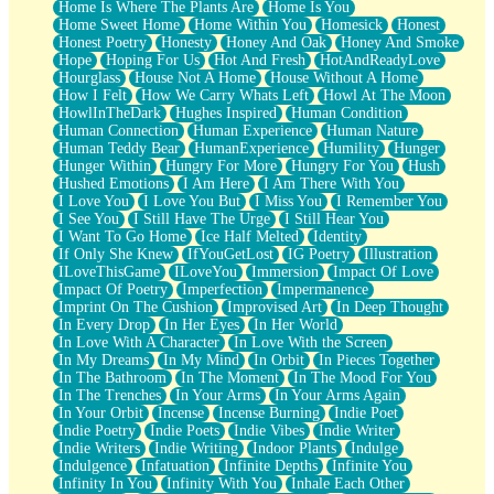
Home Is Where The Plants Are
Home Is You
Home Sweet Home
Home Within You
Homesick
Honest
Honest Poetry
Honesty
Honey And Oak
Honey And Smoke
Hope
Hoping For Us
Hot And Fresh
HotAndReadyLove
Hourglass
House Not A Home
House Without A Home
How I Felt
How We Carry Whats Left
Howl At The Moon
HowlInTheDark
Hughes Inspired
Human Condition
Human Connection
Human Experience
Human Nature
Human Teddy Bear
HumanExperience
Humility
Hunger
Hunger Within
Hungry For More
Hungry For You
Hush
Hushed Emotions
I Am Here
I Am There With You
I Love You
I Love You But
I Miss You
I Remember You
I See You
I Still Have The Urge
I Still Hear You
I Want To Go Home
Ice Half Melted
Identity
If Only She Knew
IfYouGetLost
IG Poetry
Illustration
ILoveThisGame
ILoveYou
Immersion
Impact Of Love
Impact Of Poetry
Imperfection
Impermanence
Imprint On The Cushion
Improvised Art
In Deep Thought
In Every Drop
In Her Eyes
In Her World
In Love With A Character
In Love With the Screen
In My Dreams
In My Mind
In Orbit
In Pieces Together
In The Bathroom
In The Moment
In The Mood For You
In The Trenches
In Your Arms
In Your Arms Again
In Your Orbit
Incense
Incense Burning
Indie Poet
Indie Poetry
Indie Poets
Indie Vibes
Indie Writer
Indie Writers
Indie Writing
Indoor Plants
Indulge
Indulgence
Infatuation
Infinite Depths
Infinite You
Infinity In You
Infinity With You
Inhale Each Other