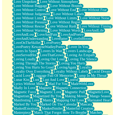
Love Unspoken
Love Without Atmosphere
Love Without Baggage
Love Without Bounds
Love Without Control
Love Without End
Love Without Fear
Love Without Judgement
Love Without Labels
Love Without Limit
Love Without Limits
Love Without Noise
Love Without Pressure
Love Without Regret
Love Without Rescue
Love Without Rush
Love Without Timing
Love Without Warning
Love Without Words
LoveAndLife
LoveAndLoss
LoveAndPain
LoveAndPoetry
LoveAndUnderstanding
LoveBatter
LoveInBloom
LoveOnTheSkillet
LovePoetry
LovePoetry KewayneWadleyPoetry
Lover In You
Lovers In Space
Lovers In Wait
Lovers Landscape
LoveServedHot
LoveThatGrows
Loving An Empath
Loving Loudly
Loving Out Loud
Loving The Silence
Loving Through The Storms
Loving You Hurts
Loving You Hurts So Good
LovingAgain
Loyalty
Loyalty Over Everything
Loyalty Without Labels
Lucid Dream
Lucid Love
Luggage Full Of Memories
Lump In My Throat
Lunar Kiss
Lust
Lust And Love
Lustful
Lyrics Without Music
Mad For You
MadeWithLove
Madly In Love
Magnetic
Magnetic Connection
Magnetic Force
Magnetic Love
Magnetic Pull
MagneticLove
Magnetism
Magnetized By You
Making Moves
Mango Season
Manifesting Love
Mantra
Mapping Out Love
Marinated Heart
Marked By You
Marked On The Calendar
Mascara
MaskedEmotions
MaskedSmiles
Masterful Creation
Masterpiece
Match That Forgot How To Breathe
Matches