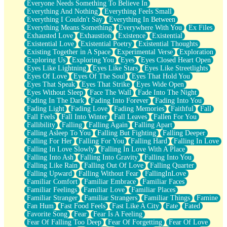
Everyone Needs Something To Believe In
Everything And Nothing
Everything Feels Small
Everything I Couldn't Say
Everything In Between
Everything Means Something
Everywhere With You
Ex Files
Exhausted Love
Exhaustion
Existence
Existential
Existential Love
Existential Poetry
Existential Thoughts
Existing Together in A Space
Experimental Verse
Exploration
Exploring Us
Exploring You
Eyes
Eyes Closed Heart Open
Eyes Like Lightning
Eyes Like Stars
Eyes Like Streetlights
Eyes Of Love
Eyes Of The Soul
Eyes That Hold You
Eyes That Speak
Eyes That Strike
Eyes Wide Open
Eyes Without Sleep
Face The Wall
Fade Into The Night
Fading In The Dark
Fading Into Forever
Fading Into You
Fading Light
Fading Love
Fading Memories
Faithful
Fall
Fall Feels
Fall Into Winter
Fall Leaves
Fallen For You
Fallibility
Falling
Falling Again
Falling Apart
Falling Asleep To You
Falling But Fighting
Falling Deeper
Falling For Her
Falling For You
Falling Hard
Falling In Love
Falling In Love Slowly
Falling In Love With A Place
Falling Into Ash
Falling Into Gravity
Falling Into You
Falling Like Rain
Falling Out Of Love
Falling Quarter
Falling Upward
Falling Without Fear
FallingInLove
Familiar Comfort
Familiar Embrace
Familiar Faces
Familiar Feelings
Familiar Love
Familiar Places
Familiar Stranger
Familiar Strangers
Familiar Things
Famine
Fan Hum
Fast Food Feels
Fast Like A City
Fate
Fated
Favorite Song
Fear
Fear Is A Feeling
Fear Of Falling Too Deep
Fear Of Forgetting
Fear Of Love