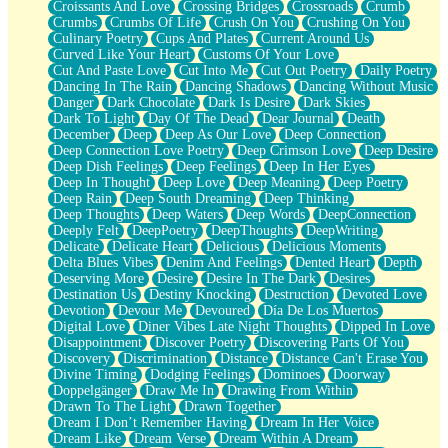
Croissants And Love
Crossing Bridges
Crossroads
Crumb
Bilingual
Crumbs
Crumbs Of Life
Crush On You
Crushing On You
Flat Blue Sheets
Culinary Poetry
Cups And Plates
Current Around Us
Banana Love
Curved Like Your Heart
Customs Of Your Love
Sunburnt
Cut And Paste Love
Cut Into Me
Cut Out Poetry
Daily Poetry
Party
Dancing In The Rain
Dancing Shadows
Dancing Without Music
Petite Roses
Danger
Dark Chocolate
Dark Is Desire
Dark Skies
Home Sweet Home
Dark To Light
Day Of The Dead
Dear Journal
Death
Paris
December
Deep
Deep As Our Love
Deep Connection
Thelonious Monk (Ode to Langston Hughes)
Deep Connection Love Poetry
Deep Crimson Love
Deep Desire
Does Heaven Allow Carry-ons?
Deep Dish Feelings
Deep Feelings
Deep In Her Eyes
Journaling
Deep In Thought
Deep Love
Deep Meaning
Deep Poetry
The Trouble with Prescription Labels
Deep Rain
Deep South Dreaming
Deep Thinking
Rose Sitting in a Glass of Water
Deep Thoughts
Deep Waters
Deep Words
DeepConnection
Forgot Why I Walked In
Deeply Felt
DeepPoetry
DeepThoughts
DeepWriting
Rolling Thunder
Delicate
Delicate Heart
Delicious
Delicious Moments
A Poem for Van
Delta Blues Vibes
Denim And Feelings
Dented Heart
Depth
Cinnamon Rolls
Deserving More
Desire
Desire In The Dark
Desires
Nothing but Space
Destination Us
Destiny Knocking
Destruction
Devoted Love
Rage Quit
Devotion
Devour Me
Devoured
Día De Los Muertos
Pieces Of Glass
Digital Love
Diner Vibes Late Night Thoughts
Dipped In Love
Player Two
Disappointment
Discover Poetry
Discovering Parts Of You
Broke the Key in the Lock Again
Discovery
Discrimination
Distance
Distance Can't Erase You
When Lightning Strikes
Divine Timing
Dodging Feelings
Dominoes
Doorway
Forbidden Fruit
Doppelgänger
Draw Me In
Drawing From Within
Sticky
Drawn To The Light
Drawn Together
Walls
Dream I Don’t Remember Having
Dream In Her Voice
Peach Cobbler
Dream Like
Dream Verse
Dream Within A Dream
Until the Next Storm