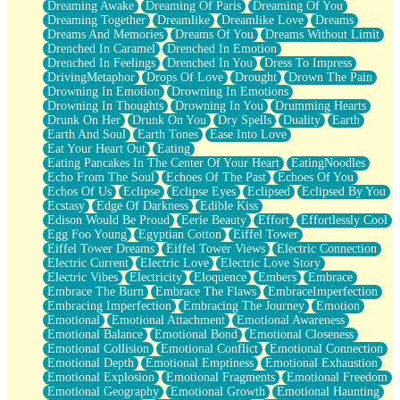
Dreaming Awake
Dreaming Of Paris
Dreaming Of You
Brown Skinned Vase
Dreaming Together
Dreamlike
Dreamlike Love
Dreams
Goldfish
Dreams And Memories
Dreams Of You
Dreams Without Limit
Ghosts
Drenched In Caramel
Drenched In Emotion
Not All Jokes
Drenched In Feelings
Drenched In You
Dress To Impress
Love's a Rose
DrivingMetaphor
Drops Of Love
Drought
Drown The Pain
Bowl of Noodles
Drowning In Emotion
Drowning In Emotions
Cheap Spatula
Drowning In Thoughts
Drowning In You
Drumming Hearts
Moon Swallows Sun
Drunk On Her
Drunk On You
Dry Spells
Duality
Earth
Moth in the Dark
Earth And Soul
Earth Tones
Ease Into Love
Howl in the Night
Eat Your Heart Out
Eating
Under my Skin
Eating Pancakes In The Center Of Your Heart
EatingNoodles
Glass of Whiskey
Echo From The Soul
Echoes Of The Past
Echoes Of You
Well Built Home
Echos Of Us
Eclipse
Eclipse Eyes
Eclipsed
Eclipsed By You
A Sip of Water
Ecstasy
Edge Of Darkness
Edible Kiss
Edison Would Be Proud
Eerie Beauty
Effort
Effortlessly Cool
Egg Foo Young
Egyptian Cotton
Eiffel Tower
Eiffel Tower Dreams
Eiffel Tower Views
Electric Connection
Electric Current
Electric Love
Electric Love Story
Electric Vibes
Electricity
Eloquence
Embers
Embrace
Embrace The Burn
Embrace The Flaws
EmbraceImperfection
Embracing Imperfection
Embracing The Journey
Emotion
Emotional
Emotional Attachment
Emotional Awareness
Emotional Balance
Emotional Bond
Emotional Closeness
Emotional Collision
Emotional Conflict
Emotional Connection
Emotional Depth
Emotional Emptiness
Emotional Exhaustion
Emotional Explosion
Emotional Fragments
Emotional Freedom
Emotional Geography
Emotional Growth
Emotional Haunting