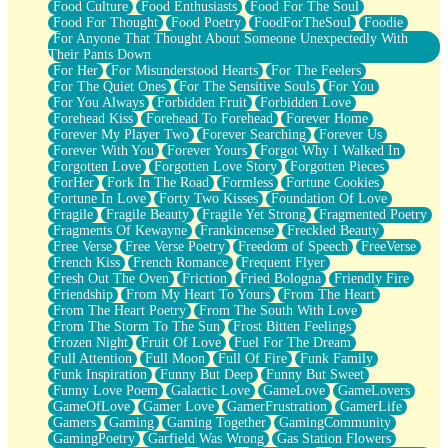
Food Culture
Food Enthusiasts
Food For The Soul
Food For Thought
Food Poetry
FoodForTheSoul
Foodie
For Anyone That Thought About Someone Unexpectedly With
Their Pants Down
For Her
For Misunderstood Hearts
For The Feelers
For The Quiet Ones
For The Sensitive Souls
For You
For You Always
Forbidden Fruit
Forbidden Love
Forehead Kiss
Forehead To Forehead
Forever Home
Forever My Player Two
Forever Searching
Forever Us
Forever With You
Forever Yours
Forgot Why I Walked In
Forgotten Love
Forgotten Love Story
Forgotten Pieces
ForHer
Fork In The Road
Formless
Fortune Cookies
Fortune In Love
Forty Two Kisses
Foundation Of Love
Fragile
Fragile Beauty
Fragile Yet Strong
Fragmented Poetry
Fragments Of Kewayne
Frankincense
Freckled Beauty
Free Verse
Free Verse Poetry
Freedom of Speech
FreeVerse
French Kiss
French Romance
Frequent Flyer
Fresh Out The Oven
Friction
Fried Bologna
Friendly Fire
Friendship
From My Heart To Yours
From The Heart
From The Heart Poetry
From The South With Love
From The Storm To The Sun
Frost Bitten Feelings
Frozen Night
Fruit Of Love
Fuel For The Dream
Full Attention
Full Moon
Full Of Fire
Funk Family
Funk Inspiration
Funny But Deep
Funny But Sweet
Funny Love Poem
Galactic Love
GameLove
GameLovers
GameOfLove
Gamer Love
GamerFrustration
GamerLife
Gamers
Gaming
Gaming Together
GamingCommunity
GamingPoetry
Garfield Was Wrong
Gas Station Flowers