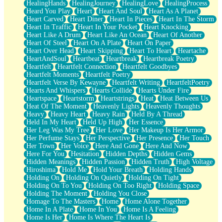
HealingHands
HealingJourney
HealingLove
HealingProcess
Heard You Play
Heart
Heart And Soul
Heart As A Planet
Heart Carved
Heart Diner
Heart In Pieces
Heart In The Storm
Heart In Traffic
Heart In Your Pocket
Heart Knocking
Heart Like A Drum
Heart Like An Ocean
Heart Of Another
Heart Of Steel
Heart On A Plate
Heart On Paper
Heart Over Head
Heart Skipping
Heart To Heart
Heartache
HeartAndSoul
Heartbeat
Heartbreak
Heartbreak Poetry
Heartfelt
Heartfelt Connection
Heartfelt Goodbyes
Heartfelt Moments
Heartfelt Poetry
Heartfelt Verse By Kewayne
Heartfelt Writing
HeartfeltPoetry
Hearts And Whispers
Hearts Collide
Hearts Under Fire
Heartspace
Heartstorm
Heartstrings
Heat
Heat Between Us
Heat Of The Moment
Heavenly Lights
Heavenly Thoughts
Heavy
Heavy Heart
Heavy Rain
Held By A Thread
Held In My Heart
Held Up High
Her Essence
Her Leg Was My Tree
Her Love
Her Makeup Is Her Armor
Her Perfume Stays
Her Perspective
Her Presence
Her Touch
Her Town
Her Voice
Here And Gone
Here And Now
Here For You
Hesitation
Hidden Depths
Hidden Gems
Hidden Meanings
Hidden Passion
Hidden Truth
High Voltage
Hiroshima
Hold Me
Hold Your Breath
Holding Hands
Holding On
Holding On Quietly
Holding On Tight
Holding On To You
Holding On Too Right
Holding Space
Holding The Moment
Holding You Close
Homage To The Masters
Home
Home Alone Together
Home In A Plate
Home In You
Home Is A Feeling
Home Is Her
Home Is Where The Heart Is