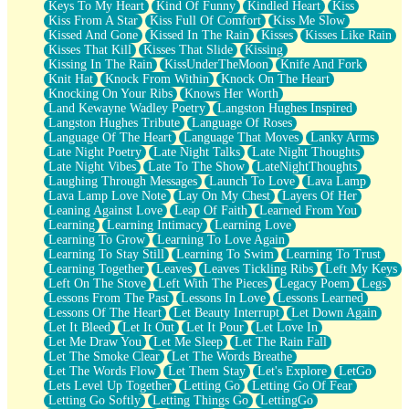
Keys To My Heart
Kind Of Funny
Kindled Heart
Kiss
Kiss From A Star
Kiss Full Of Comfort
Kiss Me Slow
Kissed And Gone
Kissed In The Rain
Kisses
Kisses Like Rain
Kisses That Kill
Kisses That Slide
Kissing
Kissing In The Rain
KissUnderTheMoon
Knife And Fork
Knit Hat
Knock From Within
Knock On The Heart
Knocking On Your Ribs
Knows Her Worth
Land Kewayne Wadley Poetry
Langston Hughes Inspired
Langston Hughes Tribute
Language Of Roses
Language Of The Heart
Language That Moves
Lanky Arms
Late Night Poetry
Late Night Talks
Late Night Thoughts
Late Night Vibes
Late To The Show
LateNightThoughts
Laughing Through Messages
Launch To Love
Lava Lamp
Lava Lamp Love Note
Lay On My Chest
Layers Of Her
Leaning Against Love
Leap Of Faith
Learned From You
Learning
Learning Intimacy
Learning Love
Learning To Grow
Learning To Love Again
Learning To Stay Still
Learning To Swim
Learning To Trust
Learning Together
Leaves
Leaves Tickling Ribs
Left My Keys
Left On The Stove
Left With The Pieces
Legacy Poem
Legs
Lessons From The Past
Lessons In Love
Lessons Learned
Lessons Of The Heart
Let Beauty Interrupt
Let Down Again
Let It Bleed
Let It Out
Let It Pour
Let Love In
Let Me Draw You
Let Me Sleep
Let The Rain Fall
Let The Smoke Clear
Let The Words Breathe
Let The Words Flow
Let Them Stay
Let's Explore
LetGo
Lets Level Up Together
Letting Go
Letting Go Of Fear
Letting Go Softly
Letting Things Go
LettingGo