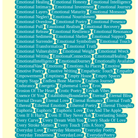
Emotional Healing
Emotional Honesty
Emotional Intelligence
Emotional Intimacy
Emotional Investment
Emotional Journey
Emotional Layers
Emotional Maturity
Emotional Monsoon
Emotional Neglect
Emotional Nourishment
Emotional Overdose
Emotional Poetry
Emotional Presence
Emotional Pull
Emotional Realism
Emotional Recovery
Emotional Release
Emotional Resilience
Emotional Resonance
Emotional Sediment
Emotional Shelter
Emotional Support
Emotional Surrender
Emotional Symbolism
Emotional Touch
Emotional Transformation
Emotional Truth
Emotional Vulnerability
Emotional Weight
Emotional Wreck
Emotional Writing
EmotionalConnection
EmotionalHealing
EmotionalIntelligence
EmotionalJourney
Emotionally Available
EmotionalVase
Emotions
Emotions As Places
Emotive
Emotive Poetry
Emotive Writing
Empathetic Touch
Empathy
Empowerment
Emptiness
Empty House
Empty Spaces
Empty Stage
Endless Bone Marrow
Endless Journey
Endurance
Energetic
Ephemeral Love
Eros
Erosion Of The Heart
Erotic Poetry
Erykah Vibes
Essence Of You
EstablishingBoundaries
Eternal
Eternal Bliss
Eternal Dream
Eternal Love
Eternal Romance
Eternal Truth
Ethereal
Ethereal Emotion
Ethereal Poetry
Ethereal Thoughts
Euphoria
Euphoric
Euphoric Love
Eve And The Apple
Even If It Hurts
Even If They Never Ask
Everlasting Smile
Every Curve
Every Dream With You
Every Shade Of Love
Every Stroke Matters
Every Touch Tells A Story
Everyday Love
Everyday Moments
Everyday Poetry
Everyday Tenderness
EverydayLove
EverydayPoetry