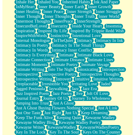
Inhale Her
Inhaled You
Inherited Habits
Ink And Paper
InMyHeart
Inner Beauty
Inner Earth
Inner Growth
Inner Healing
Inner Peace
Inner Strength
Inner Struggle
Inner Thought
Inner Thoughts
Inner Truth
Inner World
Innermost Thoughts
InnerPeace
InnerStrength
InsecureButLoved
Insecurity
Inside Your Heart
Insomnia
Inspiration
Inspired By Life
Inspired By Trippie Redd Wish
InspireWithWords
Instinctive
Intentional Love
Internal Monologue
InTheQuiet
Intimacy
Intimacy In Ink
Intimacy In Poetry
Intimacy In The Small Things
Intimacy In Words
Intimacy Inner Conflict
Intimacy Is Everything
Intimate
Intimate Black Love
Intimate Connection
Intimate Distance
Intimate Lines
Intimate Moments
Intimate Poetry
Intimate Voyage
Intimate Writing
Into The Night
Intoxicating
Introspection
Introspective
Introspective Poetry
Introspective Thoughts
Introspective Writing
Introvert
Intuitive
Intuitive Writing
Irreplaceable
Irresistible You
Irritating Love
Jaded
Jagged Peninsula
Jaywalking
Jazz
Jazz Era
Jazz Inspired Poem
Jazz Poetry
Jive
Jolt Of Love
Journal Entry
Journey Of Us
Journey To Wholeness
Jumping Into Trust
Just A Ghost
Just A Ghost Buying Flowers Nothing Special
Just A Link
Just One Taste
Just Right
Just Us
Keep Dreaming
Keep The Funk Alive
Keeping Quiet
Kewayne Wadley
Kewayne Wadley Blog
Kewayne Wadley Poetry
Kewayne Writes
KewayneWadley
KewayneWadleyPoetry
Key In The Lock
Key To The Soul
Keys On The Counter