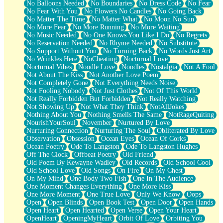
No Balloons Needed
No Boundaries
No Dress Code
No Fear
No Fear With You
No Flowers No Candles
No Going Back
No Matter The Time
No Matter What
No Moon No Sun
No More Fear
No More Running
No More Waiting
No Music Needed
No One Knows You Like I Do
No Regrets
No Reservation Needed
No Rhyme Needed
No Substitute
No Support Without You
No Turning Back
No Words Just Art
No Wrinkles Here
NoCheating
Nocturnal Love
Nocturnal Vibes
Noodle Love
Noodles
Nostalgia
Not A Fool
Not About The Kiss
Not Another Love Poem
Not Completely Gone
Not Everything Needs Noise
Not Fooling Nobody
Not Just Clothes
Not Of This World
Not Really Forbidden But Forbidden
Not Really Watching
Not Showing Up
Not What They Think
NotAllJokes
Nothing About You
Nothing Smells The Same
NotRageQuiting
NourishYourSoul
November
Nurtured By Love
Nurturing Connection
Nurturing The Soul
Obliterated By Love
Observation
Obsession
Ocean Eyes
Ocean Of Corks
Ocean Poetry
Ode To Langston
Ode To Langston Hughes
Off The Clock
Offbeat Poetry
Old Friend
Old Poem By Kewayne Wadley
Old Records
Old School Cool
Old School Love
Old Songs
On Fire
On My Chest
On My Mind
One Body Two Fish
One In The Audience
One Moment Changes Everything
One More Kiss
One More Moment
One True Love
Only We Know
Oops
Open
Open Blinds
Open Book Test
Open Door
Open Hands
Open Heart
Open Hearted
Open Verse
Open Your Heart
OpenHeart
OpeningMyHeart
Orbit Of Love
Orbiting You