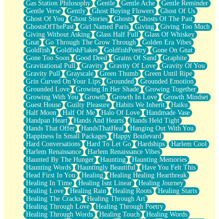
Gas Station Philosophy
Gentle
Gentle Ache
Gentle Reminder
Gentle Verse
Gently
Ghost Buying Flowers
Ghost Of Us
Ghost Of You
Ghost Stories
Ghosts
Ghosts Of The Past
GhostsOfThePast
Girl Named Paris
Giving
Giving Too Much
Giving Without Asking
Glass Half Full
Glass Of Whiskey
Gnat
Go Through The Grow Through
Golden Era Vibes
Goldfish
GoldfishFlakes
GoldfishPoetry
Gone On Gnat
Gone Too Soon
Good Deed
Grains Of Sand
Graphite
Gravitational Pull
Gravity
Gravity Of Love
Gravity Of You
Gravity Pull
Grayscale
Green Thumb
Green Until Ripe
Grin Curved On Your Lips
Grounded
Grounded Emotion
Grounded Love
Growing In Her Shade
Growing Together
Growing With You
Growth
Growth In Love
Growth Mindset
Guest House
Guilty Pleasure
Habits We Inherit
Haiku
Half Moon
Half Of Me
Halo Of Love
Handmade Vase
Handpan Heart
Hands And Hearts
Hands Held Tight
Hands That Offer
HandsThatHeal
Hanging Out With You
Happiness In Small Packages
Happy Boulevard
Hard Conversations
Hard To Let Go
Hardships
Harlem Cool
Harlem Renaissance
Harlem Renaissance Vibes
Haunted By The Hunger
Haunting
Haunting Memories
Haunting Words
Hauntingly Beautiful
Have You Felt This
Head First In You
Healing
Healing Healing Heartbreak
Healing In Time
Healing Isnt Linear
Healing Journey
Healing Love
Healing Rain
Healing Roots
Healing Starts
Healing The Cracks
Healing Through Art
Healing Through Love
Healing Through Poetry
Healing Through Words
Healing Touch
Healing Words