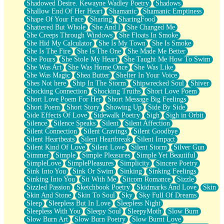
Shadowed Desire. Kewayne Wadley Poetry
Shadows
Shallow End Of Her Heart
Shamanic
Shamanic Emptiness
Shape Of Your Face
Sharing
SharingFood
Shattered But Whole
She And I
She Changed Me
She Creeps Through Windows
She Floats In Smoke
She Hid My Calculator
She Is My Town
She Is Smoke
She Is The Fire
She Is The One
She Made Me Better
She Pours
She Stole My Heart
She Taught Me How To Swim
She Was Art
She Was Home Once
She Was Like
She Was Magic
Shea Butter
Shelter In Your Voice
Shes Not here
Ship In The Storm
Shipwrecked Soul
Shiver
Shocking Connection
Shocking Truths
Short Love Poem
Short Love Poem For Her
Short Message Big Feelings
Short Poem
Short Story
Showing Up
Side By Side
Side Effects Of Love
Sidewalk Poetry
Sigh
Sigh in Orbit
Silence
Silence Speaks
Silent
Silent Affection
Silent Connection
Silent Cravings
Silent Goodbye
Silent Heartbeats
Silent Heartbreak
Silent Impact
Silent Kind Of Love
Silent Love
Silent Storm
Silver Gun
Simmer
Simple
Simple Pleasures
Simple Yet Beautiful
SimpleLove
SimplePleasures
Simplicity
Sincere Poetry
Sink Into You
Sink Or Swim
Sinking
Sinking Feelings
Sinking Into You
Sit With Me
Sitcom Romance
Sizzle
Sizzled Passion
Sketchbook Poetry
Skidmarks And Love
Skin
Skin And Stone
Skin To Soul
Sky
Sky Full Of Dreams
Sleep
Sleepless But In Love
Sleepless Night
Sleepless With You
Sleepy Soul
SleepyMoth
Slow Burn
Slow Burn Art
Slow Burn Poetry
Slow Burnt Love