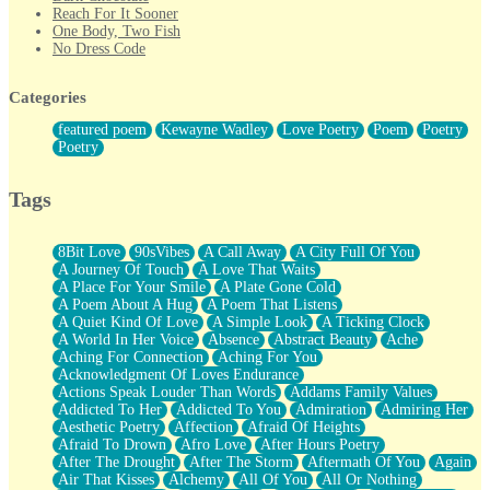
Reach For It Sooner
One Body, Two Fish
No Dress Code
Twice A Lifetime From Now
Smoke Drifting from A Match
Categories
Forty Two Kisses
Not Completely Gone
featured poem
Kewayne Wadley
Love Poetry
Poem
Poetry
Even If They Never Ask
Poetry
For Anyone That's Thought About Someone Unexpectedly With
Their Pants Down
Baptized In Your Voice
Tags
Human Teddy Bear
Closer And Closer
What If You Didn't Show Up At All?
8Bit Love
90sVibes
A Call Away
A City Full Of You
She Doesn't Have to Knock
A Journey Of Touch
A Love That Waits
Something Missing
A Place For Your Smile
A Plate Gone Cold
Eating Pancakes In The Center Of Your Heart
A Poem About A Hug
A Poem That Listens
Zero Gravity
A Quiet Kind Of Love
A Simple Look
A Ticking Clock
Red Planet Beneath Your Chest
A World In Her Voice
Absence
Abstract Beauty
Ache
The Light
Aching For Connection
Aching For You
I Too, Was A Room
Acknowledgment Of Loves Endurance
When He Sees You, When I See You
Actions Speak Louder Than Words
Addams Family Values
A Rose Walked Through The City
Addicted To Her
Addicted To You
Admiration
Admiring Her
Couldn't Say
Aesthetic Poetry
Affection
Afraid Of Heights
Since Before You Knew How To Work Your Mouth
Afraid To Drown
Afro Love
After Hours Poetry
Drunk On YOu
After The Drought
After The Storm
Aftermath Of You
Again
Look Up
Air That Kisses
Alchemy
All Of You
All Or Nothing
Roses In Traffic