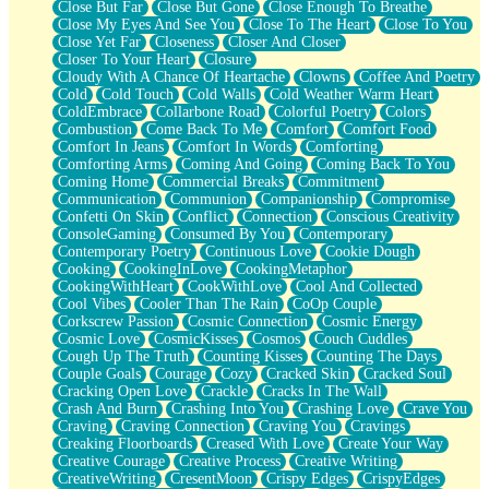
Close But Far
Close But Gone
Close Enough To Breathe
Parts You Forgot
Close My Eyes And See You
Close To The Heart
Close To You
Jaywalking (Look Both Ways)
Close Yet Far
Closeness
Closer And Closer
Come to Hush
Closer To Your Heart
Closure
Loving You Is Not Easy
Cloudy With A Chance Of Heartache
Clowns
Coffee And Poetry
Fish Food
Cold
Cold Touch
Cold Walls
Cold Weather Warm Heart
Fortune Cookies
ColdEmbrace
Collarbone Road
Colorful Poetry
Colors
Sing (Ode to Langston Hughes)
Combustion
Come Back To Me
Comfort
Comfort Food
Held Up
Comfort In Jeans
Comfort In Words
Comforting
Pizzeria
Comforting Arms
Coming And Going
Coming Back To You
Her Leg Was My Favorite Tree To Lean Against
Coming Home
Commercial Breaks
Commitment
Grains of Sand
Communication
Communion
Companionship
Compromise
Guest House
Confetti On Skin
Conflict
Connection
Conscious Creativity
Spoiled
ConsoleGaming
Consumed By You
Contemporary
Space, The Final Refrigerator Magnet
Contemporary Poetry
Continuous Love
Cookie Dough
Old Friend
Cooking
CookingInLove
CookingMetaphor
Your Rock
CookingWithHeart
CookWithLove
Cool And Collected
Telephone Poles
Cool Vibes
Cooler Than The Rain
CoOp Couple
Anticipation
Corkscrew Passion
Cosmic Connection
Cosmic Energy
Steak And Potatoes
Cosmic Love
CosmicKisses
Cosmos
Couch Cuddles
Magnetism
Cough Up The Truth
Counting Kisses
Counting The Days
Can't With Jeans
Couple Goals
Courage
Cozy
Cracked Skin
Cracked Soul
Fear of Drowning
Cracking Open Love
Crackle
Cracks In The Wall
City of Angels
Crash And Burn
Crashing Into You
Crashing Love
Crave You
Lost my Passport
Craving
Craving Connection
Craving You
Cravings
Call me Crazy
Creaking Floorboards
Creased With Love
Create Your Way
Be like Home
Creative Courage
Creative Process
Creative Writing
Ugly Parts
CreativeWriting
CresentMoon
Crispy Edges
CrispyEdges
World is Asleep