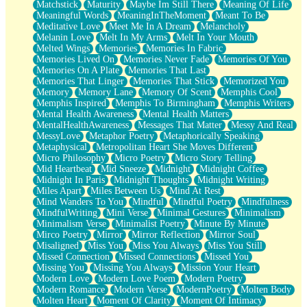
Matchstick
Maturity
Maybe Im Still There
Meaning Of Life
Meaningful Words
MeaningInTheMoment
Meant To Be
Meditative Love
Meet Me In A Dream
Melancholy
Melanin Love
Melt In My Arms
Melt In Your Mouth
Melted Wings
Memories
Memories In Fabric
Memories Lived On
Memories Never Fade
Memories Of You
Memories On A Plate
Memories That Last
Memories That Linger
Memories That Stick
Memorized You
Memory
Memory Lane
Memory Of Scent
Memphis Cool
Memphis Inspired
Memphis To Birmingham
Memphis Writers
Mental Health Awareness
Mental Health Matters
MentalHealthAwareness
Messages That Matter
Messy And Real
MessyLove
Metaphor Poetry
Metaphorically Speaking
Metaphysical
Metropolitan Heart She Moves Different
Micro Philosophy
Micro Poetry
Micro Story Telling
Mid Heartbeat
Mid Sneeze
Midnight
Midnight Coffee
Midnight In Paris
Midnight Thoughts
Midnight Writing
Miles Apart
Miles Between Us
Mind At Rest
Mind Wanders To You
Mindful
Mindful Poetry
Mindfulness
MindfulWriting
Mini Verse
Minimal Gestures
Minimalism
Minimalism Verse
Minimalist Poetry
Minute By Minute
Mirco Poetry
Mirror
Mirror Reflection
Mirror Soul
Misaligned
Miss You
Miss You Always
Miss You Still
Missed Connection
Missed Connections
Missed You
Missing You
Missing You Always
Mission Your Heart
Modern Love
Modern Love Poem
Modern Poetry
Modern Romance
Modern Verse
ModernPoetry
Molten Body
Molten Heart
Moment Of Clarity
Moment Of Intimacy