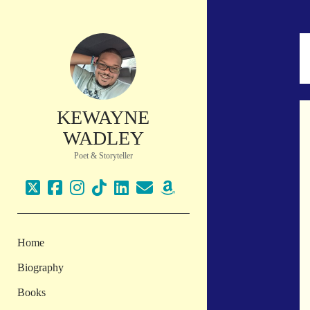
KEWAYNE
WADLEY
Poet & Storyteller
twitter
facebook
instagram
tiktok
linkedin
email
amazon
Home
Biography
Books