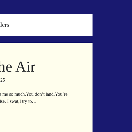
ders
he Air
025
te me so much.You don’t land.You’re
e. I swat,I try to…
ving
e