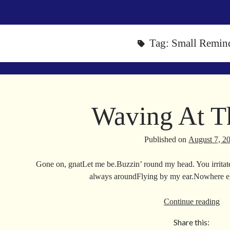
Tag:
Small Remin
Waving At T
Published on
August 7, 2
Gone on, gnatLet me be.Buzzin’ round my head. You irrita
always aroundFlying by my ear.Nowhere els
Wa
Continue reading
At
Share this:
Th