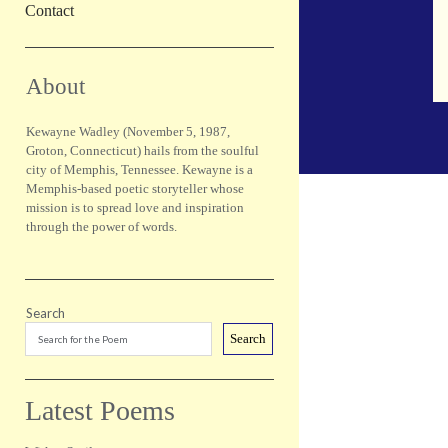
Contact
Sidebar
About
Kewayne Wadley (November 5, 1987,
Groton, Connecticut) hails from the soulful
city of Memphis, Tennessee. Kewayne is a
Memphis-based poetic storyteller whose
mission is to spread love and inspiration
through the power of words.
Search
Search
Latest Poems