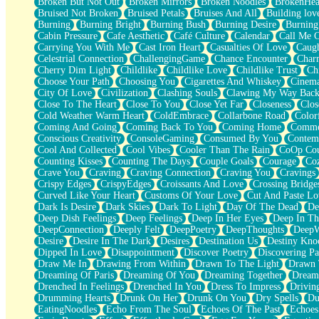
Broken But Not Out
Broken Mirrors
Broken Noodles
BrokenHea
December
Bruised Not Broken
Bruised Petals
Bruises And All
Building lov
November
Burning
Burning Bright
Burning Bush
Burning Desire
Burning
Just A Ghost Buying Flowers, Nothing Special
Cabin Pressure
Cafe Aesthetic
Café Culture
Calendar
Call Me 
Hold Your Breath
Carrying You With Me
Cast Iron Heart
Casualties Of Love
Caugh
Flood Of Hands
Celestrial Connection
ChallengingGame
Chance Encounter
Char
She Walks In Black Smoke
Cherry Dim Light
Childlike
Childlike Love
Childlike Trust
Ch
A Match That Forgot How To Breathe
Choose Your Path
Choosing You
Cigarettes And Whiskey
Cinema
Addams Family Values
City Of Love
Civilization
Clashing Souls
Clawing My Way Bac
Before The Storm
Close To The Heart
Close To You
Close Yet Far
Closeness
Clos
You Didn’t Just Knock On The Door
Cold Weather Warm Heart
ColdEmbrace
Collarbone Road
Color
Old Songs
Coming And Going
Coming Back To You
Coming Home
Commer
Through The Storm
Conscious Creativity
ConsoleGaming
Consumed By You
Contem
Emptiness
Cool And Collected
Cool Vibes
Cooler Than The Rain
CoOp Cou
Won't Let Me Sleep
Counting Kisses
Counting The Days
Couple Goals
Courage
Co
Glow
Crave You
Craving
Craving Connection
Craving You
Cravings
I Sat
Crispy Edges
CrispyEdges
Croissants And Love
Crossing Bridge
Long Way Around
Curved Like Your Heart
Customs Of Your Love
Cut And Paste Lo
Inhaled Slowly
Dark Is Desire
Dark Skies
Dark To Light
Day Of The Dead
De
Nothing Wrong With Fast Food Buut
Deep Dish Feelings
Deep Feelings
Deep In Her Eyes
Deep In Th
Full Of Posies (Haiku)
DeepConnection
Deeply Felt
DeepPoetry
DeepThoughts
DeepW
Rocket Love
Desire
Desire In The Dark
Desires
Destination Us
Destiny Kno
Ocean Of Corks
Dipped In Love
Disappointment
Discover Poetry
Discovering Pa
Combination: Sausage And Pepperoni
Draw Me In
Drawing From Within
Drawn To The Light
Drawn 
Flooding In You
Dreaming Of Paris
Dreaming Of You
Dreaming Together
Dream
Anywhere There's Peace
Drenched In Feelings
Drenched In You
Dress To Impress
Drivin
Rain On Me
Drumming Hearts
Drunk On Her
Drunk On You
Dry Spells
Du
Stargazing
EatingNoodles
Echo From The Soul
Echoes Of The Past
Echoes
Pebble In The Sea