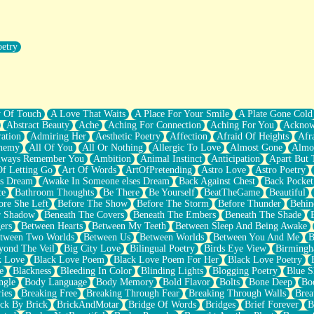
oetry
r Pants Down
y Of Touch
A Love That Waits
A Place For Your Smile
A Plate Gone Cold
Abstract Beauty
Ache
Aching For Connection
Aching For You
Acknow
ation
Admiring Her
Aesthetic Poetry
Affection
Afraid Of Heights
Afr
hemy
All Of You
All Or Nothing
Allergic To Love
Almost Gone
Almo
lways Remember You
Ambition
Animal Instinct
Anticipation
Apart But 
Of Letting Go
Art Of Words
ArtOfPretending
Astro Love
Astro Poetry
's Dream
Awake In Someone elses Dream
Back Against Chest
Back Pocket
ce
Bathroom Thoughts
Be There
Be Yourself
BeatTheGame
Beautiful
ore She Left
Before The Show
Before The Storm
Before Thunder
Behin
r Shadow
Beneath The Covers
Beneath The Embers
Beneath The Shade
ers
Between Hearts
Between My Teeth
Between Sleep And Being Awake
tween Two Worlds
Between Us
Between Worlds
Between You And Me
B
yond The Veil
Big City Love
Bilingual Poetry
Birds Eye View
Birming
k Love
Black Love Poem
Black Love Poem For Her
Black Love Poetry
e
Blackness
Bleeding In Color
Blinding Lights
Blogging Poetry
Blue S
ngle
Body Language
Body Memory
Bold Flavor
Bolts
Bone Deep
Boo
ies
Breaking Free
Breaking Through Fear
Breaking Through Walls
Brea
ick By Brick
BrickAndMotar
Bridge Of Words
Bridges
Brief Forever
B