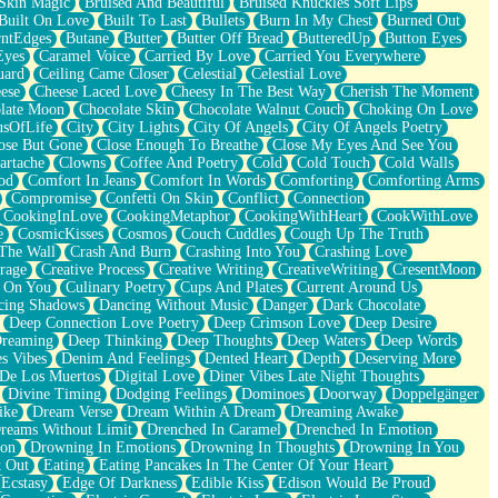
Skin Magic
Bruised And Beautiful
Bruised Knuckles Soft Lips
Built On Love
Built To Last
Bullets
Burn In My Chest
Burned Out
ntEdges
Butane
Butter
Butter Off Bread
ButteredUp
Button Eyes
Eyes
Caramel Voice
Carried By Love
Carried You Everywhere
uard
Ceiling Came Closer
Celestial
Celestial Love
ese
Cheese Laced Love
Cheesy In The Best Way
Cherish The Moment
late Moon
Chocolate Skin
Chocolate Walnut Couch
Choking On Love
usOfLife
City
City Lights
City Of Angels
City Of Angels Poetry
ose But Gone
Close Enough To Breathe
Close My Eyes And See You
artache
Clowns
Coffee And Poetry
Cold
Cold Touch
Cold Walls
od
Comfort In Jeans
Comfort In Words
Comforting
Comforting Arms
Compromise
Confetti On Skin
Conflict
Connection
CookingInLove
CookingMetaphor
CookingWithHeart
CookWithLove
e
CosmicKisses
Cosmos
Couch Cuddles
Cough Up The Truth
 The Wall
Crash And Burn
Crashing Into You
Crashing Love
rage
Creative Process
Creative Writing
CreativeWriting
CresentMoon
g On You
Culinary Poetry
Cups And Plates
Current Around Us
cing Shadows
Dancing Without Music
Danger
Dark Chocolate
Deep Connection Love Poetry
Deep Crimson Love
Deep Desire
Dreaming
Deep Thinking
Deep Thoughts
Deep Waters
Deep Words
es Vibes
Denim And Feelings
Dented Heart
Depth
Deserving More
 De Los Muertos
Digital Love
Diner Vibes Late Night Thoughts
Divine Timing
Dodging Feelings
Dominoes
Doorway
Doppelgänger
ike
Dream Verse
Dream Within A Dream
Dreaming Awake
reams Without Limit
Drenched In Caramel
Drenched In Emotion
ion
Drowning In Emotions
Drowning In Thoughts
Drowning In You
t Out
Eating
Eating Pancakes In The Center Of Your Heart
Ecstasy
Edge Of Darkness
Edible Kiss
Edison Would Be Proud