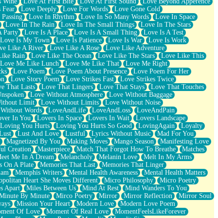
s Wine
Love At First Bite
Love At First Sound
Love Beyond Apperence
 Fear
Love Deeply
Love For Words
Love Gone Cold
 Passing
Love In Rhythm
Love In So Many Words
Love In Space
Love In The Rain
Love In The Small Things
Love In The Stars
A Party
Love Is A Place
Love Is A Small Thing
Love Is A Test
Love Is My Town
Love Is Patience
Love Is War
Love Is Work
ve Like A River
Love Like A Rose
Love Like Adventure
Like Rain
Love Like The Ocean
Love Like The Stars
Love Like This
Love Me Like Lunch
Love Me Like That
Love Me Right
cks
Love Poem
Love Poem About Presence
Love Poem For Her
on
Love Story Poem
Love Strikes Fast
Love Strikes Twice
e That Lasts
Love That Lingers
Love That Stays
Love That Touches
Unspoken
Love Without Atmosphere
Love Without Baggage
ithout Limit
Love Without Limits
Love Without Noise
 Without Words
LoveAndLife
LoveAndLoss
LoveAndPain
ver In You
Lovers In Space
Lovers In Wait
Lovers Landscape
Loving You Hurts
Loving You Hurts So Good
LovingAgain
Loyalty
Lust
Lust And Love
Lustful
Lyrics Without Music
Mad For You
Magnetized By You
Making Moves
Mango Season
Manifesting Love
ul Creation
Masterpiece
Match That Forgot How To Breathe
Matches
eet Me In A Dream
Melancholy
Melanin Love
Melt In My Arms
 On A Plate
Memories That Last
Memories That Linger
ham
Memphis Writers
Mental Health Awareness
Mental Health Matters
opolitan Heart She Moves Different
Micro Philosophy
Micro Poetry
s Apart
Miles Between Us
Mind At Rest
Mind Wanders To You
Minute By Minute
Mirco Poetry
Mirror
Mirror Reflection
Mirror Soul
ways
Mission Your Heart
Modern Love
Modern Love Poem
ment Of Love
Moment Of Real Love
MomentFeelsLikeForever