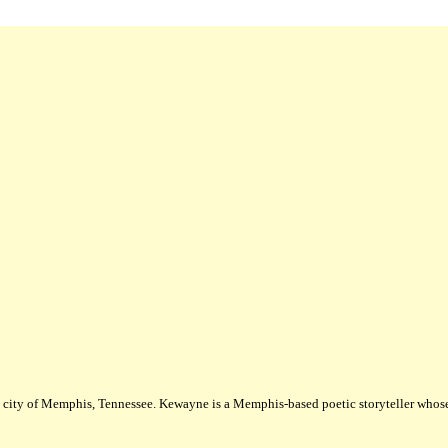
city of Memphis, Tennessee. Kewayne is a Memphis-based poetic storyteller whose m