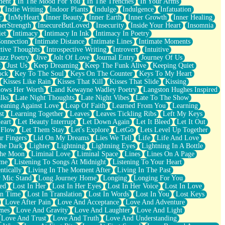
ment
In The Mood For You
In The Trenches
In Your Arms
Indie Writing
Indoor Plants
Indulge
Indulgence
Infatuation
r
InMyHeart
Inner Beauty
Inner Earth
Inner Growth
Inner Healing
nerStrength
InsecureButLoved
Insecurity
Inside Your Heart
Insomnia
et
Intimacy
Intimacy In Ink
Intimacy In Poetry
Connection
Intimate Distance
Intimate Lines
Intimate Moments
ctive Thoughts
Introspective Writing
Introvert
Intuitive
azz Poetry
Jive
Jolt Of Love
Journal Entry
Journey Of Us
t
Just Us
Keep Dreaming
Keep The Funk Alive
Keeping Quiet
ock
Key To The Soul
Keys On The Counter
Keys To My Heart
Kisses Like Rain
Kisses That Kill
Kisses That Slide
Kissing
ows Her Worth
Land Kewayne Wadley Poetry
Langston Hughes Inspired
lks
Late Night Thoughts
Late Night Vibes
Late To The Show
eaning Against Love
Leap Of Faith
Learned From You
Learning
st
Learning Together
Leaves
Leaves Tickling Ribs
Left My Keys
eart
Let Beauty Interrupt
Let Down Again
Let It Bleed
Let It Out
 Flow
Let Them Stay
Let's Explore
LetGo
Lets Level Up Together
r Fingers
Lid On My Dreams
Lies We Tell
Life
Life And Love
The Dark
Lighter
Lightning
Lightning Eyes
Lightning In A Bottle
The Moon
Liminal Love
Liminal Space
Lines
Lines On A Page
ime
Listening To Songs At Midnight
Listening To Your Heart
ntically
Living In The Moment After
Living In The Past
 Mic Stand
Long Journey Home
Longing
Longing For You
ed
Lost In Her
Lost In Her Eyes
Lost In Her Voice
Lost In Love
In Time
Lost In Translation
Lost In Words
Lost In You
Lost Keys
Love After Pain
Love And Acceptance
Love And Adventure
mes
Love And Gravity
Love And Laughter
Love And Light
Love And Trust
Love And Truth
Love And Understanding