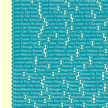
Love Arrives
Love As A Foundation
Love As A Language
Love 
Party
Love Beyond Fear
Love Beyond Gifts
Love Beyond Words
Love
Petite Roses
Love Gone Wrong
Love Heals
Love Hurts
Love In Action
Love
Home Sweet Home
Love In The After
Love In The Air
Love In The City
Love In Th
Paris
Love In The Storm
Love In Translation
Love In Words
Love Is 
Thelonious Monk (Ode to Langston Hughes)
Love Is An Adventure
Love Is An Ocean
Love Is An Opportunity
Does Heaven Allow Carry-ons?
Love Knows No Bound
Love Letter
Love Letter To Characters
Journaling
Love Like Breathing
Love Like Gunfire
Love Like Home
Love 
The Trouble with Prescription Labels
Love Like Thunder
Love Like Water
Love Like Your Granddadd
Rose Sitting in a Glass of Water
Love Never Gone
Love Note
Love On A Plate
Love On Fire
L
Forgot Why I Walked In
Love Poems That Matter
Love Poetry
Love Poetry Community
Rolling Thunder
Love Takes Flight
Love Takes Time
Love Teaches Us
Love Tha
A Poem for Van
Love Through Dreams
Love Through Her Eyes
Love Through Th
Cinnamon Rolls
Love Without Bounds
Love Without Control
Love Without End
Nothing but Space
Love Without Pressure
Love Without Regret
Love Without Rescue
Rage Quit
LoveAndPoetry
LoveAndUnderstanding
LoveBatter
LoveInBlo
Pieces Of Glass
LoveServedHot
LoveThatGrows
Loving An Empath
Loving Lo
Player Two
Loyalty Over Everything
Loyalty Without Labels
Lucid Dream
Broke the Key in the Lock Again
MadeWithLove
Madly In Love
Magnetic
Magnetic Connection
When Lightning Strikes
Mantra
Mapping Out Love
Marinated Heart
Marked By You
Ma
Forbidden Fruit
Matchstick
Maturity
Maybe Im Still There
Meaning Of Life
Me
Sticky
Melt In Your Mouth
Melted Wings
Memories
Memories In Fabri
Walls
Memories That Stick
Memorized You
Memory
Memory Lane
Peach Cobbler
MentalHealthAwareness
Messages That Matter
Messy And Real
Until the Next Storm
Micro Story Telling
Mid Heartbeat
Mid Sneeze
Midnight
Midn
Brown Skinned Vase
Mindful
Mindful Poetry
Mindfulness
MindfulWriting
Mini Ver
Goldfish
Misaligned
Miss You
Miss You Always
Miss You Still
Missed C
Ghosts
Modern Poetry
Modern Romance
Modern Verse
ModernPoetry
Not All Jokes