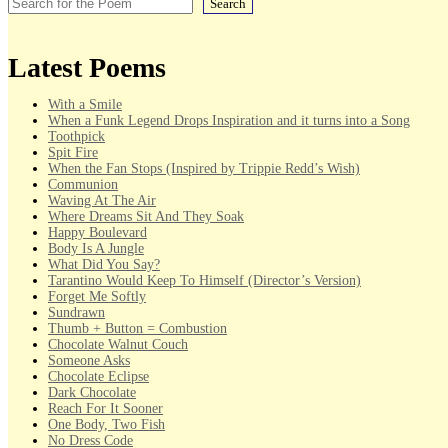
Search
Latest Poems
With a Smile
When a Funk Legend Drops Inspiration and it turns into a Song
Toothpick
Spit Fire
When the Fan Stops (Inspired by Trippie Redd’s Wish)
Communion
Waving At The Air
Where Dreams Sit And They Soak
Happy Boulevard
Body Is A Jungle
What Did You Say?
Tarantino Would Keep To Himself (Director’s Version)
Forget Me Softly
Sundrawn
Thumb + Button = Combustion
Chocolate Walnut Couch
Someone Asks
Chocolate Eclipse
Dark Chocolate
Reach For It Sooner
One Body, Two Fish
No Dress Code