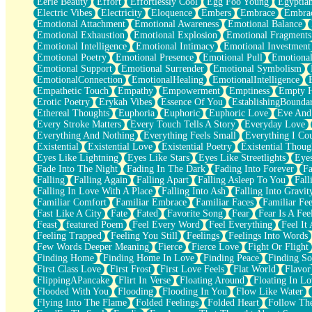
Eerie Beauty
Effort
Effortlessly Cool
Egg Foo Young
Egyptia
Open Book Test
Electric Vibes
Electricity
Eloquence
Embers
Embrace
Embra
Umbrella
Emotional Attachment
Emotional Awareness
Emotional Balance
Hiroshima
Emotional Exhaustion
Emotional Explosion
Emotional Fragments
Peanut Butter Cookies
Emotional Intelligence
Emotional Intimacy
Emotional Investment
Playing With Construction Paper
Emotional Poetry
Emotional Presence
Emotional Pull
Emotional
World Is Asleep
Emotional Support
Emotional Surrender
Emotional Symbolism
Tree
EmotionalConnection
EmotionalHealing
EmotionalIntelligence
Bananas
Empathetic Touch
Empathy
Empowerment
Emptiness
Empty 
Mid-Sneeze
Erotic Poetry
Erykah Vibes
Essence Of You
EstablishingBoundar
A City Full Of You
Ethereal Thoughts
Euphoria
Euphoric
Euphoric Love
Eve And
Everything In Between
Every Stroke Matters
Every Touch Tells A Story
Everyday Love
Broken Noodles
Everything And Nothing
Everything Feels Small
Everything I Cou
Bridges
Existential
Existential Love
Existential Poetry
Existential Thoug
Same Dream Blues (Ode To Langston Hughes)
Eyes Like Lightning
Eyes Like Stars
Eyes Like Streetlights
Eye
Unlove
Fade Into The Night
Fading In The Dark
Fading Into Forever
Fa
Follow The Smoke
Falling
Falling Again
Falling Apart
Falling Asleep To You
Fall
The Last Piece
Falling In Love With A Place
Falling Into Ash
Falling Into Gravit
Rain Song
Familiar Comfort
Familiar Embrace
Familiar Faces
Familiar Fee
Nothing About You
Fast Like A City
Fate
Fated
Favorite Song
Fear
Fear Is A Fee
In My Mind
Feast
featured Poem
Feel Every Word
Feel Everything
Feel It 
Doppelgänger
Feeling Trapped
Feeling You Still
Feelings
Feelings Into Words
Another Poem For Van
Few Words Deeper Meaning
Fierce
Fierce Love
Fight Or Flight
Fall
Finding Home
Finding Home In Love
Finding Peace
Finding So
Closer To Your Heart
First Class Love
First Frost
First Love Feels
Flat World
Flavor
Storms Get Hungry Too
FlippingAPancake
Flirt In Verse
Floating Around
Floating In Lo
Girl, You So Jive
Flooded With You
Flooding
Flooding In You
Flow Like Water
Masterpiece
Flying Into The Flame
Folded Feelings
Folded Heart
Follow Th
Rain Still Hasn't Come