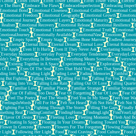
n Cotton
Eiffel Tower
Eiffel Tower Dreams
Eiffel Tower Views
Electric
ce The Burn
Embrace The Flaws
EmbraceImperfection
Embracing Imperf
Emotional Bond
Emotional Closeness
Emotional Collision
Emotional Conf
Emotional Freedom
Emotional Geography
Emotional Growth
Emotiona
Emotional Journey
Emotional Layers
Emotional Maturity
Emotional M
 Realism
Emotional Recovery
Emotional Release
Emotional Resilience
Emotional Touch
Emotional Transformation
Emotional Truth
Emotional V
EmotionalJourney
Emotionally Available
EmotionalVase
Emotions
Emoti
House
Empty Spaces
Empty Stage
Endless Bone Marrow
Endless Journe
ies
Eternal
Eternal Bliss
Eternal Dream
Eternal Love
Eternal Romanc
 The Apple
Even If It Hurts
Even If They Never Ask
Everlasting Smile
Everyday Moments
Everyday Poetry
Everyday Tenderness
EverydayLov
ldn't Say
Everything In Between
Everything Means Something
Everywhe
hts
Existing Together in A Space
Experimental Verse
Exploration
Explor
s Of Love
Eyes Of The Soul
Eyes That Hold You
Eyes That Speak
Eyes 
ding Into You
Fading Light
Fading Love
Fading Memories
Faithful
Fa
ing But Fighting
Falling Deeper
Falling For Her
Falling For You
Falling
y
Falling Into You
Falling Like Rain
Falling Out Of Love
Falling Quarte
lings
Familiar Love
Familiar Places
Familiar Stranger
Familiar Stranger
ling
Fear Of Falling Too Deep
Fear Of Forgetting
Fear Of Love
Fear Of
All
Feel The Poetry
Feel The Words
Feel You In My Sleep
Feel Your W
FeelingsInWords
Fell For Her
Felt Not Heard
Felt Not Held
Felt Not S
Fighting For Us
Fighting Through The Storm
Filling The Gaps
Finally
mething Real
FindingComfort
FindingHome
FindingLight
FindYourLig
Flavor Of Desire
Flaws
Fleeting Love
Fleeting Moments
Flesh And B
ve
Floating In Space
Floating In Your Dreams
Floating Toward You
Flo
Flower In Concrete
Flowers
Flowers For The Forgotten
Flowing Feelings
e Light
Following Her Light
Food
Food Cravings
Food Culture
Food E