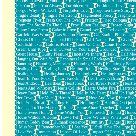
FoodForTheSoul
Foodie
For Anyone That Thought About Someon
What's Already There
For You
For You Always
Forbidden Fruit
Forbidden Love
Fore
Beside Mine
Forgot Why I Walked In
Forgotten Love
Forgotten Love Story
Fast Like A City
Fragile Beauty
Fragile Yet Strong
Fragmented Poetry
Fragments
Love Me Some, Egg Foo Young
Frequent Flyer
Fresh Out The Oven
Friction
Fried Bologna
Fr
Empty Patches
From The Storm To The Sun
Frost Bitten Feelings
Frozen Night
Egyptian Cotton
Funny Love Poem
Galactic Love
GameLove
GameLovers
Gam
When I Forget
Garfield Was Wrong
Gas Station Flowers
Gas Station Philosophy
Bite Me, or Whatever
Ghosts Of The Past
GhostsOfThePast
Girl Named Paris
Giving
Brick by Brick
GoldfishFlakes
GoldfishPoetry
Gone On Gnat
Gone Too Soon
Last Time We Talked, You Told Me To Let Go
Green Until Ripe
Grin Curved On Your Lips
Grounded
Grounde
Half Moon's and Crescents
Guest House
Guilty Pleasure
Habits We Inherit
Haiku
Half Mo
Still, I Love You
Hanging Out With You
Happiness In Small Packages
Happy Boule
Between Commercials
Haunting
Haunting Memories
Haunting Words
Hauntingly Beaut
Non-Stop
Healing Love
Healing Rain
Healing Roots
Healing Starts
Heali
Freedom of Speech
HealingHands
HealingJourney
HealingLove
HealingProcess
He
Civilization
Heart In Your Pocket
Heart Knocking
Heart Like A Drum
Heart
Strike Twice
HeartAndSoul
Heartbeat
Heartbreak
Heartbreak Poetry
Heartfe
Pauses of My Heart
Hearts And Whispers
Hearts Collide
Hearts Under Fire
Heartspa
My Side Of Town
Heavy Rain
Held By A Thread
Held In My Heart
Held Up High
Building a Relationship
Her Town
Her Voice
Here And Gone
Here And Now
Here For
Crackle
Hold Your Breath
Holding Hands
Holding On
Holding On Quiet
On a Calendar
Homage To The Masters
Home
Home Alone Together
Home In A
Bottle
Home Sweet Home
Home Within You
Homesick
Honest
Hones
Reading Your Text Messages
House Without A Home
How I Felt
How We Carry Whats Left
H
Parts You Forgot
Human Teddy Bear
HumanExperience
Humility
Hunger
Hunge
Jaywalking (Look Both Ways)
I Miss You
I Remember You
I See You
I Still Have The Urge
I
Come to Hush
ILoveYou
Immersion
Impact Of Love
Impact Of Poetry
Imper
Loving You Is Not Easy