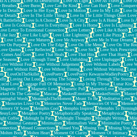
As A Lesson
Love As Destruction
Love As Light
Love As Travel
Love A
 Breathes
Love Burns
Love Can Be Kind
Love Can Hurt
Love Conquers
 In Details
Love In Her Eyes
Love In Motion
Love In My Life
Love In
e Details
Love In The Little Things
Love In The Little Things Quiet Love
A Battlefield
Love Is A Choice
Love Is A City
Love Is A Home
Love Is 
Love Is Cooking
Love Is Everything
Love Is Home
Love Is Lightning
Love Letter To Emotional Connection
Love Letters
Love Like A Bomb
Lo
Like Jazz
Love Like Light
Love Like Lightning
Love Like Pizza
Love 
y
Love Lost
Love Matures
Love Me Anyway
Love Me In Your Dreams
ove On Purpose
Love On The Edge
Love On The Menu
Love On The Ro
Love Quotes
Love Reflected
Love Scars
Love Sick
Love Sick Prescripti
t Comes And Goes
Love That Heals
Love That Hits
Love That Hurts
Lov
e Seasons
Love Through Time
Love Unfolding
Love Unplugged
Love 
Love Without Fear
Love Without Judgement
Love Without Labels
Love W
Love Without Rush
Love Without Timing
Love Without Warning
Love
om
LoveOnTheSkillet
LovePoetry
LovePoetry KewayneWadleyPoetry
Lo
udly
Loving Out Loud
Loving The Silence
Loving Through The Storms
Lucid Love
Luggage Full Of Memories
Lump In My Throat
Lunar Kiss
Magnetic Force
Magnetic Love
Magnetic Pull
MagneticLove
Magnetism
rked On The Calendar
Mascara
MaskedEmotions
MaskedSmiles
Masterf
aningful Words
MeaningInTheMoment
Meant To Be
Meditative Love
M
c
Memories Lived On
Memories Never Fade
Memories Of You
Memories
Memory Of Scent
Memphis Cool
Memphis Inspired
Memphis To Birming
MessyLove
Metaphor Poetry
Metaphorically Speaking
Metaphysical
Metr
ight Coffee
Midnight In Paris
Midnight Thoughts
Midnight Writing
Mile
se
Minimal Gestures
Minimalism
Minimalism Verse
Minimalist Poetry
onnection
Missed Connections
Missed You
Missing You
Missing You Al
Molten Body
Molten Heart
Moment Of Clarity
Moment Of Intimacy
Mo