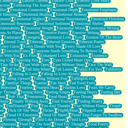
 Connection
Electric Current
Electric Love
Electric Love Story
ection
Embracing The Journey
Emotion
Emotional
lict
Emotional Connection
Emotional Depth
Emotional Emptiness
l Haunting
Emotional Healing
Emotional Honesty
onsoon
Emotional Neglect
Emotional Nourishment
Emotional Overdose
Emotional Resonance
Emotional Sediment
Emotional Shelter
ulnerability
Emotional Weight
Emotional Wreck
Emotional Writing
ons As Places
Emotive
Emotive Poetry
Emotive Writing
y
Endurance
Energetic
Ephemeral Love
Eros
Erosion Of The Heart
e
Eternal Truth
Ethereal
Ethereal Emotion
Ethereal Poetry
Every Curve
Every Dream With You
Every Shade Of Love
e
EverydayPoetry
Everyone Needs Something To Believe In
re With You
Ex Files
Exhausted Love
Exhaustion
Existence
ing Us
Exploring You
Eyes
Eyes Closed Heart Open
That Strike
Eyes Wide Open
Eyes Without Sleep
Face The Wall
ll
Fall Feels
Fall Into Winter
Fall Leaves
Fallen For You
Fallibility
 Hard
Falling In Love
Falling In Love Slowly
r
Falling Upward
Falling Without Fear
FallingInLove
s
Familiar Things
Famine
Fan Hum
Fast Food Feels
 Rejection
Fearless
Fearless Heart
Fearless Love
Fears We Carry
ay Through
Feeling Alive
Feeling Empty
Feeling Heavy
Feeling Her
een
Felt That
Femininity
Feral Heart
Fever Dream
 Home
Finally Walking Away
Find Yourself
Finding Beauty
ht
FindYourself
Fire
Fire And Thunder
Fire Without Flame
Firepit
one
Flick Of The Wrist
Flicker
FlipMyHeart
FlippedLove
od
Flood Of Emotions
Flood Of Hands
Flood That Forgot To Swallow
Flowing Through
Fluid Like Dresses
Fluid Love
nthusiasts
Food For The Soul
Food For Thought
Food Poetry