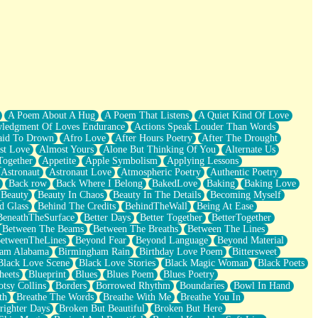
A Poem About A Hug
A Poem That Listens
A Quiet Kind Of Love
ledgment Of Loves Endurance
Actions Speak Louder Than Words
aid To Drown
Afro Love
After Hours Poetry
After The Drought
st Love
Almost Yours
Alone But Thinking Of You
Alternate Us
Together
Appetite
Apple Symbolism
Applying Lessons
Astronaut
Astronaut Love
Atmospheric Poetry
Authentic Poetry
Back row
Back Where I Belong
BakedLove
Baking
Baking Love
Beauty
Beauty In Chaos
Beauty In The Details
Becoming Myself
d Glass
Behind The Credits
BehindTheWall
Being At Ease
BeneathTheSurface
Better Days
Better Together
BetterTogether
Between The Beams
Between The Breaths
Between The Lines
etweenTheLines
Beyond Fear
Beyond Language
Beyond Material
ham Alabama
Birmingham Rain
Birthday Love Poem
Bittersweet
Black Love Scene
Black Love Stories
Black Magic Woman
Black Poets
heets
Blueprint
Blues
Blues Poem
Blues Poetry
tsy Collins
Borders
Borrowed Rhythm
Boundaries
Bowl In Hand
th
Breathe The Words
Breathe With Me
Breathe You In
righter Days
Broken But Beautiful
Broken But Here