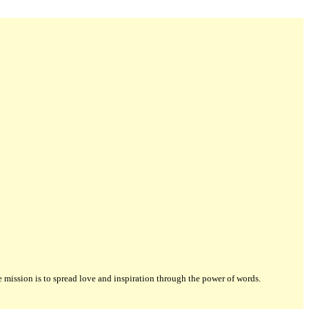
ission is to spread love and inspiration through the power of words.