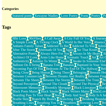
Twice A Lifetime From Now
Smoke Drifting from A Match
Categories
Forty Two Kisses
Not Completely Gone
featured poem
Kewayne Wadley
Love Poetry
Poem
Poetry
P
Even If They Never Ask
For Anyone That's Thought About Someone Unexpectedly With Thei
Baptized In Your Voice
Tags
Human Teddy Bear
Closer And Closer
What If You Didn't Show Up At All?
8Bit Love
90sVibes
A Call Away
A City Full Of You
A Journe
She Doesn't Have to Knock
A Simple Look
A Ticking Clock
A World In Her Voice
Absence
Something Missing
Addams Family Values
Addicted To Her
Addicted To You
Admir
Eating Pancakes In The Center Of Your Heart
After The Storm
Aftermath Of You
Again
Air That Kisses
Alc
Zero Gravity
Alternative Poetry
Always Here For You
Always In My Heart
A
Red Planet Beneath Your Chest
Architect Of Love
Arms Like Home
Aromatic Touch
Art
Art 
The Light
Authenticity
Autumn To Winter
Awake
Awake In Someone Else
I Too, Was A Room
Balloon On A String
Banana Tree
Bananas
Baptized In Your Voi
When He Sees You, When I See You
Becoming Part Of You
Bedroom At The End Of The Hallway
Bef
A Rose Walked Through The City
Being Close
Being Human
Being There
Belonging
Beneath He
Couldn't Say
Between Commercials
Between Dreams And Reality
Between Fing
Since Before You Knew How To Work Your Mouth
Between The Sheets
Between The Storms
Between The Trees
Be
Drunk On YOu
Beyond Perception
Beyond The Clouds
Beyond The Physical
Be
Look Up
Bittersweet Memories
Biweekly Mortgage
Black Literature
Blac
Roses In Traffic
Black Poets Matter
Black Smoke
Black Writers Matter
BlackLov
Birmingham Rain
Boarding Pass To Your Heart
Body
Body And Soul
Body Is A Ju
When I Saw You
Braille Skin
Branch By Branch
Branching Out
Breaking Boundar
A Quarter Of You
Breathing Lines
Breathing You In
Breathless
Brewing Love
Br
Wind Called You