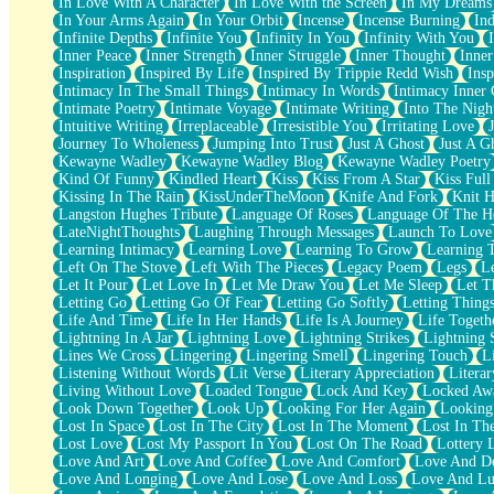
In Love With A Character
In Love With the Screen
In My Dreams
Fish Food
In Your Arms Again
In Your Orbit
Incense
Incense Burning
Ind
Fortune Cookies
Infinite Depths
Infinite You
Infinity In You
Infinity With You
Sing (Ode to Langston Hughes)
Inner Peace
Inner Strength
Inner Struggle
Inner Thought
Inne
Held Up
Inspiration
Inspired By Life
Inspired By Trippie Redd Wish
Ins
Pizzeria
Intimacy In The Small Things
Intimacy In Words
Intimacy Inner 
Her Leg Was My Favorite Tree To Lean Against
Intimate Poetry
Intimate Voyage
Intimate Writing
Into The Nigh
Grains of Sand
Intuitive Writing
Irreplaceable
Irresistible You
Irritating Love
Guest House
Journey To Wholeness
Jumping Into Trust
Just A Ghost
Just A G
Spoiled
Kewayne Wadley
Kewayne Wadley Blog
Kewayne Wadley Poetry
Space, The Final Refrigerator Magnet
Kind Of Funny
Kindled Heart
Kiss
Kiss From A Star
Kiss Ful
Old Friend
Kissing In The Rain
KissUnderTheMoon
Knife And Fork
Knit H
Your Rock
Langston Hughes Tribute
Language Of Roses
Language Of The H
Telephone Poles
LateNightThoughts
Laughing Through Messages
Launch To Love
Anticipation
Learning Intimacy
Learning Love
Learning To Grow
Learning 
Steak And Potatoes
Left On The Stove
Left With The Pieces
Legacy Poem
Legs
L
Magnetism
Let It Pour
Let Love In
Let Me Draw You
Let Me Sleep
Let T
Can't With Jeans
Letting Go
Letting Go Of Fear
Letting Go Softly
Letting Thing
Fear of Drowning
Life And Time
Life In Her Hands
Life Is A Journey
Life Togeth
City of Angels
Lightning In A Jar
Lightning Love
Lightning Strikes
Lightning 
Lost my Passport
Lines We Cross
Lingering
Lingering Smell
Lingering Touch
L
Call me Crazy
Listening Without Words
Lit Verse
Literary Appreciation
Litera
Be like Home
Living Without Love
Loaded Tongue
Lock And Key
Locked Aw
Ugly Parts
Look Down Together
Look Up
Looking For Her Again
Looking
World is Asleep
Lost In Space
Lost In The City
Lost In The Moment
Lost In Th
Bilingual
Lost Love
Lost My Passport In You
Lost On The Road
Lottery 
Flat Blue Sheets
Love And Art
Love And Coffee
Love And Comfort
Love And De
Banana Love
Love And Longing
Love And Lose
Love And Loss
Love And Lu
Sunburnt