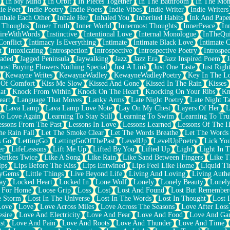
In My Mind
In Orbit
In Pieces Together
In The Bathroom
In The Mo
ie Poet
Indie Poetry
Indie Poets
Indie Vibes
Indie Writer
Indie Writers
Inhale Each Other
Inhale Her
Inhaled You
Inherited Habits
Ink And Pape
r Thoughts
Inner Truth
Inner World
Innermost Thoughts
InnerPeace
In
pireWithWords
Instinctive
Intentional Love
Internal Monologue
InTheQui
Conflict
Intimacy Is Everything
Intimate
Intimate Black Love
Intimate 
t
Intoxicating
Introspection
Introspective
Introspective Poetry
Introspe
Jaded
Jagged Peninsula
Jaywalking
Jazz
Jazz Era
Jazz Inspired Poem
J
host Buying Flowers Nothing Special
Just A Link
Just One Taste
Just Righ
Kewayne Writes
KewayneWadley
KewayneWadleyPoetry
Key In The L
l Of Comfort
Kiss Me Slow
Kissed And Gone
Kissed In The Rain
Kisses
at
Knock From Within
Knock On The Heart
Knocking On Your Ribs
Kn
eart
Language That Moves
Lanky Arms
Late Night Poetry
Late Night Ta
Lava Lamp
Lava Lamp Love Note
Lay On My Chest
Layers Of Her
L
To Love Again
Learning To Stay Still
Learning To Swim
Learning To Tru
essons From The Past
Lessons In Love
Lessons Learned
Lessons Of The H
he Rain Fall
Let The Smoke Clear
Let The Words Breathe
Let The Words
s Go
LettingGo
LettingGoOfThePast
LevelUp
LevelUpPoetry
Lick You
er
LifeLessons
Lift Me Up
Lifted By You
Lifted Up
Light
Light In 
Strikes Twice
Like A Song
Like Rain
Like Sand Between Fingers
Like 
ips
Lips Before The Kiss
Lips Entwined
Lips Feel Like Home
Liquid T
ryGems
Little Things
Live Beyond Life
Living And Loving
Living Authe
ay
Locked Heart
Locked In
Lone Wolf
Lonely
Lonely Beauty
Lonely
 For Home
Loose Grip
Loss
Lost
Lost And Found
Lost But Remember
e Storm
Lost In The Universe
Lost In The Words
Lost In Thought
Lost 
Love
Love
Love Across Miles
Love Across The Seasons
Love After Loss
sire
Love And Electricity
Love And Fear
Love And Food
Love And Ga
st
Love And Pain
Love And Roots
Love And Thunder
Love And Time