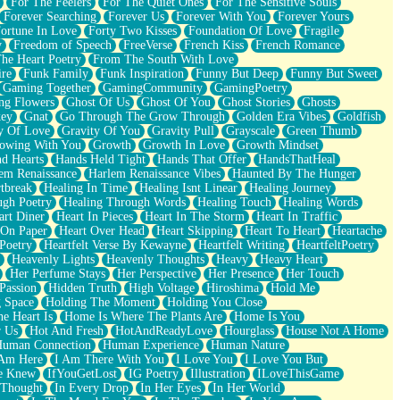
For The Feelers
For The Quiet Ones
For The Sensitive Souls
Forever Searching
Forever Us
Forever With You
Forever Yours
ortune In Love
Forty Two Kisses
Foundation Of Love
Fragile
y
Freedom of Speech
FreeVerse
French Kiss
French Romance
he Heart Poetry
From The South With Love
ire
Funk Family
Funk Inspiration
Funny But Deep
Funny But Sweet
Gaming Together
GamingCommunity
GamingPoetry
ng Flowers
Ghost Of Us
Ghost Of You
Ghost Stories
Ghosts
key
Gnat
Go Through The Grow Through
Golden Era Vibes
Goldfish
y Of Love
Gravity Of You
Gravity Pull
Grayscale
Green Thumb
owing With You
Growth
Growth In Love
Growth Mindset
d Hearts
Hands Held Tight
Hands That Offer
HandsThatHeal
em Renaissance
Harlem Renaissance Vibes
Haunted By The Hunger
tbreak
Healing In Time
Healing Isnt Linear
Healing Journey
ugh Poetry
Healing Through Words
Healing Touch
Healing Words
art Diner
Heart In Pieces
Heart In The Storm
Heart In Traffic
 On Paper
Heart Over Head
Heart Skipping
Heart To Heart
Heartache
 Poetry
Heartfelt Verse By Kewayne
Heartfelt Writing
HeartfeltPoetry
Heavenly Lights
Heavenly Thoughts
Heavy
Heavy Heart
Her Perfume Stays
Her Perspective
Her Presence
Her Touch
Passion
Hidden Truth
High Voltage
Hiroshima
Hold Me
 Space
Holding The Moment
Holding You Close
e Heart Is
Home Is Where The Plants Are
Home Is You
r Us
Hot And Fresh
HotAndReadyLove
Hourglass
House Not A Home
uman Connection
Human Experience
Human Nature
 Am Here
I Am There With You
I Love You
I Love You But
he Knew
IfYouGetLost
IG Poetry
Illustration
ILoveThisGame
 Thought
In Every Drop
In Her Eyes
In Her World