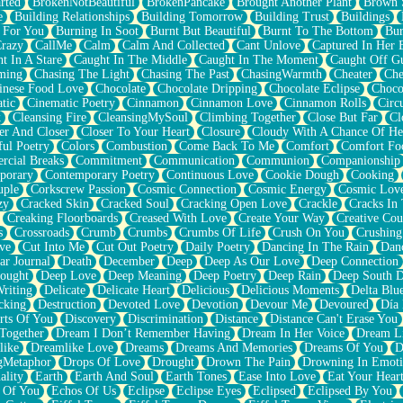
rted
BrokenNotBeautiful
BrokenPancake
Brought Another Plant
Brown 
e
Building Relationships
Building Tomorrow
Building Trust
Buildings
 For You
Burning In Soot
Burnt But Beautiful
Burnt To The Bottom
Bur
Crazy
CallMe
Calm
Calm And Collected
Cant Unlove
Captured In Her 
t In A Stare
Caught In The Middle
Caught In The Moment
Caught Off G
ming
Chasing The Light
Chasing The Past
ChasingWarmth
Cheater
Che
inese Food Love
Chocolate
Chocolate Dripping
Chocolate Eclipse
Choco
tic
Cinematic Poetry
Cinnamon
Cinnamon Love
Cinnamon Rolls
Circ
k
Cleansing Fire
CleansingMySoul
Climbing Together
Close But Far
Cl
er And Closer
Closer To Your Heart
Closure
Cloudy With A Chance Of He
ful Poetry
Colors
Combustion
Come Back To Me
Comfort
Comfort Fo
cial Breaks
Commitment
Communication
Communion
Companionship
porary
Contemporary Poetry
Continuous Love
Cookie Dough
Cooking
ple
Corkscrew Passion
Cosmic Connection
Cosmic Energy
Cosmic Lov
zy
Cracked Skin
Cracked Soul
Cracking Open Love
Crackle
Cracks In
Creaking Floorboards
Creased With Love
Create Your Way
Creative Cou
s
Crossroads
Crumb
Crumbs
Crumbs Of Life
Crush On You
Crushin
ve
Cut Into Me
Cut Out Poetry
Daily Poetry
Dancing In The Rain
Dan
ar Journal
Death
December
Deep
Deep As Our Love
Deep Connection
ought
Deep Love
Deep Meaning
Deep Poetry
Deep Rain
Deep South 
riting
Delicate
Delicate Heart
Delicious
Delicious Moments
Delta Blu
cking
Destruction
Devoted Love
Devotion
Devour Me
Devoured
Día
rts Of You
Discovery
Discrimination
Distance
Distance Can't Erase You
Together
Dream I Don’t Remember Having
Dream In Her Voice
Dream L
like
Dreamlike Love
Dreams
Dreams And Memories
Dreams Of You
D
gMetaphor
Drops Of Love
Drought
Drown The Pain
Drowning In Emot
ality
Earth
Earth And Soul
Earth Tones
Ease Into Love
Eat Your Hear
 Of You
Echos Of Us
Eclipse
Eclipse Eyes
Eclipsed
Eclipsed By You