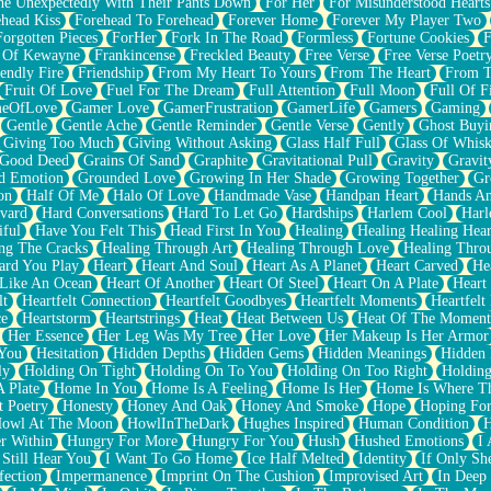
e Unexpectedly With Their Pants Down
For Her
For Misunderstood Hearts
head Kiss
Forehead To Forehead
Forever Home
Forever My Player Two
Forgotten Pieces
ForHer
Fork In The Road
Formless
Fortune Cookies
F
 Of Kewayne
Frankincense
Freckled Beauty
Free Verse
Free Verse Poetr
iendly Fire
Friendship
From My Heart To Yours
From The Heart
From T
Fruit Of Love
Fuel For The Dream
Full Attention
Full Moon
Full Of F
eOfLove
Gamer Love
GamerFrustration
GamerLife
Gamers
Gaming
Gentle
Gentle Ache
Gentle Reminder
Gentle Verse
Gently
Ghost Buyi
Giving Too Much
Giving Without Asking
Glass Half Full
Glass Of Whis
Good Deed
Grains Of Sand
Graphite
Gravitational Pull
Gravity
Gravit
d Emotion
Grounded Love
Growing In Her Shade
Growing Together
Gr
on
Half Of Me
Halo Of Love
Handmade Vase
Handpan Heart
Hands An
vard
Hard Conversations
Hard To Let Go
Hardships
Harlem Cool
Harl
iful
Have You Felt This
Head First In You
Healing
Healing Healing Hear
ng The Cracks
Healing Through Art
Healing Through Love
Healing Thro
ard You Play
Heart
Heart And Soul
Heart As A Planet
Heart Carved
He
 Like An Ocean
Heart Of Another
Heart Of Steel
Heart On A Plate
Heart
lt
Heartfelt Connection
Heartfelt Goodbyes
Heartfelt Moments
Heartfelt
ce
Heartstorm
Heartstrings
Heat
Heat Between Us
Heat Of The Moment
Her Essence
Her Leg Was My Tree
Her Love
Her Makeup Is Her Armor
 You
Hesitation
Hidden Depths
Hidden Gems
Hidden Meanings
Hidden 
ly
Holding On Tight
Holding On To You
Holding On Too Right
Holding
 Plate
Home In You
Home Is A Feeling
Home Is Her
Home Is Where Th
t Poetry
Honesty
Honey And Oak
Honey And Smoke
Hope
Hoping Fo
owl At The Moon
HowlInTheDark
Hughes Inspired
Human Condition
H
r Within
Hungry For More
Hungry For You
Hush
Hushed Emotions
I
 Still Hear You
I Want To Go Home
Ice Half Melted
Identity
If Only S
fection
Impermanence
Imprint On The Cushion
Improvised Art
In Deep