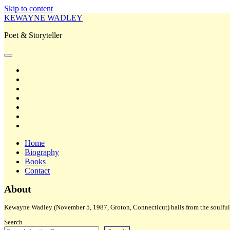
Skip to content
KEWAYNE WADLEY
Poet & Storyteller
open
primary
twitter
menu
facebook
instagram
tiktok
linkedin
email
amazon
Home
Biography
Books
Contact
Sidebar
About
Kewayne Wadley (November 5, 1987, Groton, Connecticut) hails from the soulful 
Search