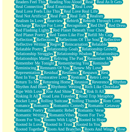
Readers Feel This
Reading You Aloud
Real
Real As It Gets
Real Connection
Real Emotions
Real Love
Real Love Feels Like This
Real Love Real Life
Real Not Artificial
Real Pain
Real Talk
Realism
Realism In Love
Rearview
Rebirth
Rebirth Through Love
Recharge
Recipe For Love
Recognition
Red Dirt
Red Dress
Red Flashing Lights
Red Planet Beneath Your Chest
Red Planet Poetry
Red Tastes Like Fire
Refill My Cup
Reflection
Reflections
Reflections Of The Soul
Reflective
Reflective Writing
Regret
Reincarnation
Relatable
Relatable Poetry
Relationship Goals
Relationship Growth
Relationship Struggles
Relationship Wisdom
Relationships
Relationships Matter
Reliving The Past
Remember Me
Remember Me Tonight
Remembering You
Reminder
Reminiscing
Remnants Of You
Renew My Love
Representation
Residual
Resilience
Respawn
Rest
Rest In You
Restorative Love
Restraint
Retro Love
Return To Me
Returning Home
Reunion
Reverence
Rhythm
Rhythm And Blues
Rhythmic Writing
Rich Like Chocolate
Ripe With Love
Rise And Shine
Risk
Risk It All
Risking It All
Road Less Traveled
Road Trip Metaphor
Rocket Love
Rolling Suitcase
Rolling Thunder
Rom Com
romance
Romantic
Romantic Comedy
Romantic Getaway
Romantic Poetry
Romantic Rebel
Romantic Verse
Romantic Writing
RomanticVibes
Room For Two
Room For You
Rooms With Light
Rooted In Hope
Rooted In Love
Rooted In Trust
Rooted In You
Rooted Together
Roots And Branches
Roots And Wings
Rose