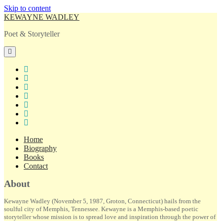
Skip to content
KEWAYNE WADLEY
Poet & Storyteller
open
primary
menu
twitter
facebook
instagram
tiktok
linkedin
email
amazon
Home
Biography
Books
Contact
Sidebar
About
Kewayne Wadley (November 5, 1987, Groton, Connecticut) hails from the
soulful city of Memphis, Tennessee. Kewayne is a Memphis-based poetic
storyteller whose mission is to spread love and inspiration through the power of