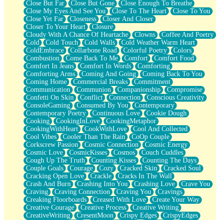
Close But Far
Close But Gone
Close Enough To Breathe
Parts You Forgot
Close My Eyes And See You
Close To The Heart
Close To You
Jaywalking (Look Both Ways)
Close Yet Far
Closeness
Closer And Closer
Come to Hush
Closer To Your Heart
Closure
Loving You Is Not Easy
Cloudy With A Chance Of Heartache
Clowns
Coffee And Poetry
Fish Food
Cold
Cold Touch
Cold Walls
Cold Weather Warm Heart
Fortune Cookies
ColdEmbrace
Collarbone Road
Colorful Poetry
Colors
Sing (Ode to Langston Hughes)
Combustion
Come Back To Me
Comfort
Comfort Food
Held Up
Comfort In Jeans
Comfort In Words
Comforting
Pizzeria
Comforting Arms
Coming And Going
Coming Back To You
Her Leg Was My Favorite Tree To Lean Against
Coming Home
Commercial Breaks
Commitment
Grains of Sand
Communication
Communion
Companionship
Compromise
Guest House
Confetti On Skin
Conflict
Connection
Conscious Creativity
Spoiled
ConsoleGaming
Consumed By You
Contemporary
Space, The Final Refrigerator Magnet
Contemporary Poetry
Continuous Love
Cookie Dough
Old Friend
Cooking
CookingInLove
CookingMetaphor
Your Rock
CookingWithHeart
CookWithLove
Cool And Collected
Telephone Poles
Cool Vibes
Cooler Than The Rain
CoOp Couple
Anticipation
Corkscrew Passion
Cosmic Connection
Cosmic Energy
Steak And Potatoes
Cosmic Love
CosmicKisses
Cosmos
Couch Cuddles
Magnetism
Cough Up The Truth
Counting Kisses
Counting The Days
Can't With Jeans
Couple Goals
Courage
Cozy
Cracked Skin
Cracked Soul
Fear of Drowning
Cracking Open Love
Crackle
Cracks In The Wall
City of Angels
Crash And Burn
Crashing Into You
Crashing Love
Crave You
Lost my Passport
Craving
Craving Connection
Craving You
Cravings
Call me Crazy
Creaking Floorboards
Creased With Love
Create Your Way
Be like Home
Creative Courage
Creative Process
Creative Writing
Ugly Parts
CreativeWriting
CresentMoon
Crispy Edges
CrispyEdges
World is Asleep