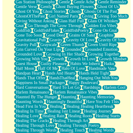
Gas Station Philosophy
Gentle
Gentle Ache
Gentle Reminder
Gentle Verse
Gently
Ghost Buying Flowers
Ghost Of Us
Ghost Of You
Ghost Stories
Ghosts
Ghosts Of The Past
GhostsOfThePast
Girl Named Paris
Giving
Giving Too Much
Giving Without Asking
Glass Half Full
Glass Of Whiskey
Gnat
Go Through The Grow Through
Golden Era Vibes
Goldfish
GoldfishFlakes
GoldfishPoetry
Gone On Gnat
Gone Too Soon
Good Deed
Grains Of Sand
Graphite
Gravitational Pull
Gravity
Gravity Of Love
Gravity Of You
Gravity Pull
Grayscale
Green Thumb
Green Until Ripe
Grin Curved On Your Lips
Grounded
Grounded Emotion
Grounded Love
Growing In Her Shade
Growing Together
Growing With You
Growth
Growth In Love
Growth Mindset
Guest House
Guilty Pleasure
Habits We Inherit
Haiku
Half Moon
Half Of Me
Halo Of Love
Handmade Vase
Handpan Heart
Hands And Hearts
Hands Held Tight
Hands That Offer
HandsThatHeal
Hanging Out With You
Happiness In Small Packages
Happy Boulevard
Hard Conversations
Hard To Let Go
Hardships
Harlem Cool
Harlem Renaissance
Harlem Renaissance Vibes
Haunted By The Hunger
Haunting
Haunting Memories
Haunting Words
Hauntingly Beautiful
Have You Felt This
Head First In You
Healing
Healing Healing Heartbreak
Healing In Time
Healing Isnt Linear
Healing Journey
Healing Love
Healing Rain
Healing Roots
Healing Starts
Healing The Cracks
Healing Through Art
Healing Through Love
Healing Through Poetry
Healing Through Words
Healing Touch
Healing Words