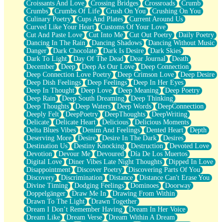
Croissants And Love
Crossing Bridges
Crossroads
Crumb
Bilingual
Crumbs
Crumbs Of Life
Crush On You
Crushing On You
Flat Blue Sheets
Culinary Poetry
Cups And Plates
Current Around Us
Banana Love
Curved Like Your Heart
Customs Of Your Love
Sunburnt
Cut And Paste Love
Cut Into Me
Cut Out Poetry
Daily Poetry
Party
Dancing In The Rain
Dancing Shadows
Dancing Without Music
Petite Roses
Danger
Dark Chocolate
Dark Is Desire
Dark Skies
Home Sweet Home
Dark To Light
Day Of The Dead
Dear Journal
Death
Paris
December
Deep
Deep As Our Love
Deep Connection
Thelonious Monk (Ode to Langston Hughes)
Deep Connection Love Poetry
Deep Crimson Love
Deep Desire
Does Heaven Allow Carry-ons?
Deep Dish Feelings
Deep Feelings
Deep In Her Eyes
Journaling
Deep In Thought
Deep Love
Deep Meaning
Deep Poetry
The Trouble with Prescription Labels
Deep Rain
Deep South Dreaming
Deep Thinking
Rose Sitting in a Glass of Water
Deep Thoughts
Deep Waters
Deep Words
DeepConnection
Forgot Why I Walked In
Deeply Felt
DeepPoetry
DeepThoughts
DeepWriting
Rolling Thunder
Delicate
Delicate Heart
Delicious
Delicious Moments
A Poem for Van
Delta Blues Vibes
Denim And Feelings
Dented Heart
Depth
Cinnamon Rolls
Deserving More
Desire
Desire In The Dark
Desires
Nothing but Space
Destination Us
Destiny Knocking
Destruction
Devoted Love
Rage Quit
Devotion
Devour Me
Devoured
Día De Los Muertos
Pieces Of Glass
Digital Love
Diner Vibes Late Night Thoughts
Dipped In Love
Player Two
Disappointment
Discover Poetry
Discovering Parts Of You
Broke the Key in the Lock Again
Discovery
Discrimination
Distance
Distance Can't Erase You
When Lightning Strikes
Divine Timing
Dodging Feelings
Dominoes
Doorway
Forbidden Fruit
Doppelgänger
Draw Me In
Drawing From Within
Sticky
Drawn To The Light
Drawn Together
Walls
Dream I Don’t Remember Having
Dream In Her Voice
Peach Cobbler
Dream Like
Dream Verse
Dream Within A Dream
Until the Next Storm