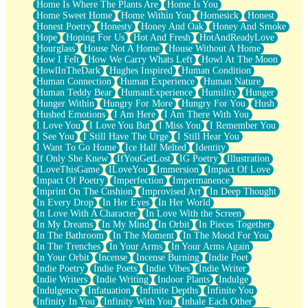
Home Is Where The Plants Are
Home Is You
Home Sweet Home
Home Within You
Homesick
Honest
Honest Poetry
Honesty
Honey And Oak
Honey And Smoke
Hope
Hoping For Us
Hot And Fresh
HotAndReadyLove
Hourglass
House Not A Home
House Without A Home
How I Felt
How We Carry Whats Left
Howl At The Moon
HowlInTheDark
Hughes Inspired
Human Condition
Human Connection
Human Experience
Human Nature
Human Teddy Bear
HumanExperience
Humility
Hunger
Hunger Within
Hungry For More
Hungry For You
Hush
Hushed Emotions
I Am Here
I Am There With You
I Love You
I Love You But
I Miss You
I Remember You
I See You
I Still Have The Urge
I Still Hear You
I Want To Go Home
Ice Half Melted
Identity
If Only She Knew
IfYouGetLost
IG Poetry
Illustration
ILoveThisGame
ILoveYou
Immersion
Impact Of Love
Impact Of Poetry
Imperfection
Impermanence
Imprint On The Cushion
Improvised Art
In Deep Thought
In Every Drop
In Her Eyes
In Her World
In Love With A Character
In Love With the Screen
In My Dreams
In My Mind
In Orbit
In Pieces Together
In The Bathroom
In The Moment
In The Mood For You
In The Trenches
In Your Arms
In Your Arms Again
In Your Orbit
Incense
Incense Burning
Indie Poet
Indie Poetry
Indie Poets
Indie Vibes
Indie Writer
Indie Writers
Indie Writing
Indoor Plants
Indulge
Indulgence
Infatuation
Infinite Depths
Infinite You
Infinity In You
Infinity With You
Inhale Each Other