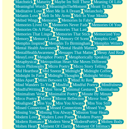
Matchstick
Maturity
Maybe Im Still There
Meaning Of Life
Meaningful Words
MeaningInTheMoment
Meant To Be
Meditative Love
Meet Me In A Dream
Melancholy
Melanin Love
Melt In My Arms
Melt In Your Mouth
Melted Wings
Memories
Memories In Fabric
Memories Lived On
Memories Never Fade
Memories Of You
Memories On A Plate
Memories That Last
Memories That Linger
Memories That Stick
Memorized You
Memory
Memory Lane
Memory Of Scent
Memphis Cool
Memphis Inspired
Memphis To Birmingham
Memphis Writers
Mental Health Awareness
Mental Health Matters
MentalHealthAwareness
Messages That Matter
Messy And Real
MessyLove
Metaphor Poetry
Metaphorically Speaking
Metaphysical
Metropolitan Heart She Moves Different
Micro Philosophy
Micro Poetry
Micro Story Telling
Mid Heartbeat
Mid Sneeze
Midnight
Midnight Coffee
Midnight In Paris
Midnight Thoughts
Midnight Writing
Miles Apart
Miles Between Us
Mind At Rest
Mind Wanders To You
Mindful
Mindful Poetry
Mindfulness
MindfulWriting
Mini Verse
Minimal Gestures
Minimalism
Minimalism Verse
Minimalist Poetry
Minute By Minute
Mirco Poetry
Mirror
Mirror Reflection
Mirror Soul
Misaligned
Miss You
Miss You Always
Miss You Still
Missed Connection
Missed Connections
Missed You
Missing You
Missing You Always
Mission Your Heart
Modern Love
Modern Love Poem
Modern Poetry
Modern Romance
Modern Verse
ModernPoetry
Molten Body
Molten Heart
Moment Of Clarity
Moment Of Intimacy