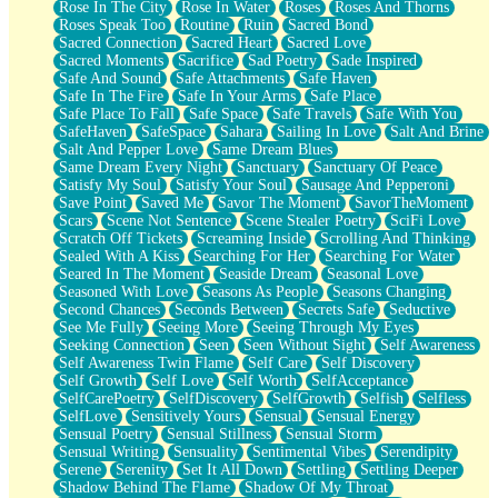
Rose In The City
Rose In Water
Roses
Roses And Thorns
Roses Speak Too
Routine
Ruin
Sacred Bond
Sacred Connection
Sacred Heart
Sacred Love
Sacred Moments
Sacrifice
Sad Poetry
Sade Inspired
Safe And Sound
Safe Attachments
Safe Haven
Safe In The Fire
Safe In Your Arms
Safe Place
Safe Place To Fall
Safe Space
Safe Travels
Safe With You
SafeHaven
SafeSpace
Sahara
Sailing In Love
Salt And Brine
Salt And Pepper Love
Same Dream Blues
Same Dream Every Night
Sanctuary
Sanctuary Of Peace
Satisfy My Soul
Satisfy Your Soul
Sausage And Pepperoni
Save Point
Saved Me
Savor The Moment
SavorTheMoment
Scars
Scene Not Sentence
Scene Stealer Poetry
SciFi Love
Scratch Off Tickets
Screaming Inside
Scrolling And Thinking
Sealed With A Kiss
Searching For Her
Searching For Water
Seared In The Moment
Seaside Dream
Seasonal Love
Seasoned With Love
Seasons As People
Seasons Changing
Second Chances
Seconds Between
Secrets Safe
Seductive
See Me Fully
Seeing More
Seeing Through My Eyes
Seeking Connection
Seen
Seen Without Sight
Self Awareness
Self Awareness Twin Flame
Self Care
Self Discovery
Self Growth
Self Love
Self Worth
SelfAcceptance
SelfCarePoetry
SelfDiscovery
SelfGrowth
Selfish
Selfless
SelfLove
Sensitively Yours
Sensual
Sensual Energy
Sensual Poetry
Sensual Stillness
Sensual Storm
Sensual Writing
Sensuality
Sentimental Vibes
Serendipity
Serene
Serenity
Set It All Down
Settling
Settling Deeper
Shadow Behind The Flame
Shadow Of My Throat