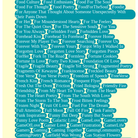
Food Culture
Food Enthusiasts
Food For The Soul
Food For Thought
Food Poetry
FoodForTheSoul
Foodie
For Anyone That Thought About Someone Unexpectedly With
Their Pants Down
For Her
For Misunderstood Hearts
For The Feelers
For The Quiet Ones
For The Sensitive Souls
For You
For You Always
Forbidden Fruit
Forbidden Love
Forehead Kiss
Forehead To Forehead
Forever Home
Forever My Player Two
Forever Searching
Forever Us
Forever With You
Forever Yours
Forgot Why I Walked In
Forgotten Love
Forgotten Love Story
Forgotten Pieces
ForHer
Fork In The Road
Formless
Fortune Cookies
Fortune In Love
Forty Two Kisses
Foundation Of Love
Fragile
Fragile Beauty
Fragile Yet Strong
Fragmented Poetry
Fragments Of Kewayne
Frankincense
Freckled Beauty
Free Verse
Free Verse Poetry
Freedom of Speech
FreeVerse
French Kiss
French Romance
Frequent Flyer
Fresh Out The Oven
Friction
Fried Bologna
Friendly Fire
Friendship
From My Heart To Yours
From The Heart
From The Heart Poetry
From The South With Love
From The Storm To The Sun
Frost Bitten Feelings
Frozen Night
Fruit Of Love
Fuel For The Dream
Full Attention
Full Moon
Full Of Fire
Funk Family
Funk Inspiration
Funny But Deep
Funny But Sweet
Funny Love Poem
Galactic Love
GameLove
GameLovers
GameOfLove
Gamer Love
GamerFrustration
GamerLife
Gamers
Gaming
Gaming Together
GamingCommunity
GamingPoetry
Garfield Was Wrong
Gas Station Flowers