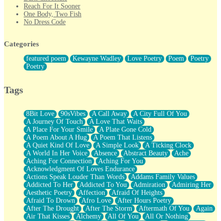
Reach For It Sooner
One Body, Two Fish
No Dress Code
Twice A Lifetime From Now
Smoke Drifting from A Match
Categories
Forty Two Kisses
Not Completely Gone
featured poem
Kewayne Wadley
Love Poetry
Poem
Poetry
Even If They Never Ask
Poetry
For Anyone That's Thought About Someone Unexpectedly With
Their Pants Down
Baptized In Your Voice
Tags
Human Teddy Bear
Closer And Closer
What If You Didn't Show Up At All?
8Bit Love
90sVibes
A Call Away
A City Full Of You
She Doesn't Have to Knock
A Journey Of Touch
A Love That Waits
Something Missing
A Place For Your Smile
A Plate Gone Cold
Eating Pancakes In The Center Of Your Heart
A Poem About A Hug
A Poem That Listens
Zero Gravity
A Quiet Kind Of Love
A Simple Look
A Ticking Clock
Red Planet Beneath Your Chest
A World In Her Voice
Absence
Abstract Beauty
Ache
The Light
Aching For Connection
Aching For You
I Too, Was A Room
Acknowledgment Of Loves Endurance
When He Sees You, When I See You
Actions Speak Louder Than Words
Addams Family Values
A Rose Walked Through The City
Addicted To Her
Addicted To You
Admiration
Admiring Her
Couldn't Say
Aesthetic Poetry
Affection
Afraid Of Heights
Since Before You Knew How To Work Your Mouth
Afraid To Drown
Afro Love
After Hours Poetry
Drunk On YOu
After The Drought
After The Storm
Aftermath Of You
Again
Look Up
Air That Kisses
Alchemy
All Of You
All Or Nothing
Roses In Traffic