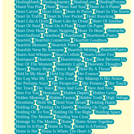
HealingHands
HealingJourney
HealingLove
HealingProcess
Heard You Play
Heart
Heart And Soul
Heart As A Planet
Heart Carved
Heart Diner
Heart In Pieces
Heart In The Storm
Heart In Traffic
Heart In Your Pocket
Heart Knocking
Heart Like A Drum
Heart Like An Ocean
Heart Of Another
Heart Of Steel
Heart On A Plate
Heart On Paper
Heart Over Head
Heart Skipping
Heart To Heart
Heartache
HeartAndSoul
Heartbeat
Heartbreak
Heartbreak Poetry
Heartfelt
Heartfelt Connection
Heartfelt Goodbyes
Heartfelt Moments
Heartfelt Poetry
Heartfelt Verse By Kewayne
Heartfelt Writing
HeartfeltPoetry
Hearts And Whispers
Hearts Collide
Hearts Under Fire
Heartspace
Heartstorm
Heartstrings
Heat
Heat Between Us
Heat Of The Moment
Heavenly Lights
Heavenly Thoughts
Heavy
Heavy Heart
Heavy Rain
Held By A Thread
Held In My Heart
Held Up High
Her Essence
Her Leg Was My Tree
Her Love
Her Makeup Is Her Armor
Her Perfume Stays
Her Perspective
Her Presence
Her Touch
Her Town
Her Voice
Here And Gone
Here And Now
Here For You
Hesitation
Hidden Depths
Hidden Gems
Hidden Meanings
Hidden Passion
Hidden Truth
High Voltage
Hiroshima
Hold Me
Hold Your Breath
Holding Hands
Holding On
Holding On Quietly
Holding On Tight
Holding On To You
Holding On Too Right
Holding Space
Holding The Moment
Holding You Close
Homage To The Masters
Home
Home Alone Together
Home In A Plate
Home In You
Home Is A Feeling
Home Is Her
Home Is Where The Heart Is