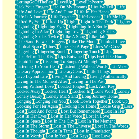
LettingGoOfThePast
LevelUp
LevelUpPoetry
Lick Your Fingers
Lid On My Dreams
Lies We Tell
Life
Life And Love
Life And Time
Life In Her Hands
Life Is A Journey
Life Together
LifeLessons
Lift Me Up
Lifted By You
Lifted Up
Light
Light In The Dark
Lighter
Lightning
Lightning Eyes
Lightning In A Bottle
Lightning In A Jar
Lightning Love
Lightning Strikes
Lightning Strikes Twice
Like A Song
Like Rain
Like Sand Between Fingers
Like The Moon
Liminal Love
Liminal Space
Lines
Lines On A Page
Lines We Cross
Lingering
Lingering Smell
Lingering Touch
Lips
Lips Before The Kiss
Lips Entwined
Lips Feel Like Home
Liquid Time
Listening To Songs At Midnight
Listening To Your Heart
Listening Without Words
Lit Verse
Literary Appreciation
LiteraryGems
Little Things
Live Beyond Life
Living And Loving
Living Authentically
Living In The Moment After
Living In The Past
Living Without Love
Loaded Tongue
Lock And Key
Locked Away
Locked Heart
Locked In
Lone Wolf
Lonely
Lonely Beauty
Lonely Mic Stand
Long Journey Home
Longing
Longing For You
Look Down Together
Look Up
Looking For Her Again
Looking For Home
Loose Grip
Loss
Lost
Lost And Found
Lost But Remembered
Lost In Her
Lost In Her Eyes
Lost In Her Voice
Lost In Love
Lost In Space
Lost In The City
Lost In The Moment
Lost In The Storm
Lost In The Universe
Lost In The Words
Lost In Thought
Lost In Time
Lost In Translation
Lost In Words
Lost In You
Lost Keys
Lost Love