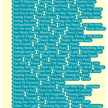
Fear Of Rejection
Fearless
Fearless Heart
Fearless Love
Fears We Carry
Feast
featured Poem
Feel Every Word
Feel Everything
Feel It All
Feel The Poetry
Feel The Words
Feel You In My Sleep
Feel Your Way Through
Feeling Alive
Feeling Empty
Feeling Heavy
Feeling Her
Feeling Trapped
Feeling You Still
Feelings
Feelings Into Words
FeelingsInWords
Fell For Her
Felt Not Heard
Felt Not Held
Felt Not Seen
Felt That
Femininity
Feral Heart
Fever Dream
Few Words Deeper Meaning
Fierce
Fierce Love
Fight Or Flight
Fighting For Us
Fighting Through The Storm
Filling The Gaps
Finally Home
Finally Walking Away
Find Yourself
Finding Beauty
Finding Home
Finding Home In Love
Finding Peace
Finding Something Real
FindingComfort
FindingHome
FindingLight
FindYourLight
FindYourself
Fire
Fire And Thunder
Fire Without Flame
Firepit
First Class Love
First Frost
First Love Feels
Flat World
Flavor
Flavor Of Desire
Flaws
Fleeting Love
Fleeting Moments
Flesh And Bone
Flick Of The Wrist
Flicker
FlipMyHeart
FlippedLove
FlippingAPancake
Flirt In Verse
Floating Around
Floating In Love
Floating In Space
Floating In Your Dreams
Floating Toward You
Flood
Flood Of Emotions
Flood Of Hands
Flood That Forgot To Swallow
Flooded With You
Flooding
Flooding In You
Flow Like Water
Flower In Concrete
Flowers
Flowers For The Forgotten
Flowing Feelings
Flowing Through
Fluid Like Dresses
Fluid Love
Flying Into The Flame
Folded Feelings
Folded Heart
Follow The Light
Following Her Light
Food
Food Cravings