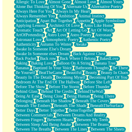
Allergic To Love
Almost Gone
Almost Love
Almost Yours
Birmingham Rain
Alone But Thinking Of You
Alternate Us
Alternative Poetry
When I Saw You
Always Here For You
Always In My Heart
A Quarter Of You
Always Remember You
Ambition
Animal Instinct
Wind Called You
Anticipation
Apart But Together
Appetite
Apple Symbolism
December
Applying Lessons
Architect Of Love
Arms Like Home
November
Aromatic Touch
Art
Art Of Letting Go
Art Of Words
Just A Ghost Buying Flowers, Nothing Special
ArtOfPretending
Astro Love
Astro Poetry
Astronaut
Hold Your Breath
Astronaut Love
Atmospheric Poetry
Authentic Poetry
Flood Of Hands
Authenticity
Autumn To Winter
Awake
She Walks In Black Smoke
Awake In Someone Else's Dream
A Match That Forgot How To Breathe
Awake In Someone elses Dream
Back Against Chest
Addams Family Values
Back Pocket
Back row
Back Where I Belong
BakedLove
Before The Storm
Baking
Baking Love
Balloon On A String
Banana Tree
You Didn’t Just Knock On The Door
Bananas
Baptized In Your Voice
Bathroom Thoughts
Be There
Old Songs
Be Yourself
BeatTheGame
Beautiful
Beauty
Beauty In Chaos
Through The Storm
Beauty In The Details
Becoming Myself
Becoming Part Of You
Emptiness
Bedroom At The End Of The Hallway
Before She Left
Won't Let Me Sleep
Before The Show
Before The Storm
Before Thunder
Glow
Behind Glass
Behind The Credits
BehindTheWall
I Sat
Being At Ease
Being Close
Being Human
Being There
Long Way Around
Belonging
Beneath Her Shadow
Beneath The Covers
Inhaled Slowly
Beneath The Embers
Beneath The Shade
BeneathTheSurface
Nothing Wrong With Fast Food Buut
Better Days
Better Together
BetterTogether
Full Of Posies (Haiku)
Between Commercials
Between Dreams And Reality
Rocket Love
Between Fingers
Between Hearts
Between My Teeth
Ocean Of Corks
Between Sleep And Being Awake
Between The Beams
Combination: Sausage And Pepperoni
Between The Breaths
Between The Lines
Between The Sheets
Flooding In You