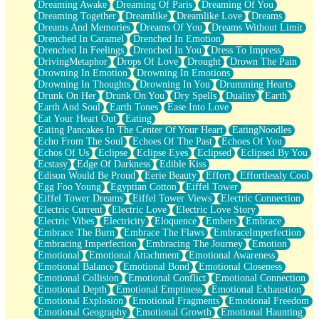
Dreaming Awake
Dreaming Of Paris
Dreaming Of You
Brown Skinned Vase
Dreaming Together
Dreamlike
Dreamlike Love
Dreams
Goldfish
Dreams And Memories
Dreams Of You
Dreams Without Limit
Ghosts
Drenched In Caramel
Drenched In Emotion
Not All Jokes
Drenched In Feelings
Drenched In You
Dress To Impress
Love's a Rose
DrivingMetaphor
Drops Of Love
Drought
Drown The Pain
Bowl of Noodles
Drowning In Emotion
Drowning In Emotions
Cheap Spatula
Drowning In Thoughts
Drowning In You
Drumming Hearts
Moon Swallows Sun
Drunk On Her
Drunk On You
Dry Spells
Duality
Earth
Moth in the Dark
Earth And Soul
Earth Tones
Ease Into Love
Howl in the Night
Eat Your Heart Out
Eating
Under my Skin
Eating Pancakes In The Center Of Your Heart
EatingNoodles
Glass of Whiskey
Echo From The Soul
Echoes Of The Past
Echoes Of You
Well Built Home
Echos Of Us
Eclipse
Eclipse Eyes
Eclipsed
Eclipsed By You
A Sip of Water
Ecstasy
Edge Of Darkness
Edible Kiss
Edison Would Be Proud
Eerie Beauty
Effort
Effortlessly Cool
Egg Foo Young
Egyptian Cotton
Eiffel Tower
Eiffel Tower Dreams
Eiffel Tower Views
Electric Connection
Electric Current
Electric Love
Electric Love Story
Electric Vibes
Electricity
Eloquence
Embers
Embrace
Embrace The Burn
Embrace The Flaws
EmbraceImperfection
Embracing Imperfection
Embracing The Journey
Emotion
Emotional
Emotional Attachment
Emotional Awareness
Emotional Balance
Emotional Bond
Emotional Closeness
Emotional Collision
Emotional Conflict
Emotional Connection
Emotional Depth
Emotional Emptiness
Emotional Exhaustion
Emotional Explosion
Emotional Fragments
Emotional Freedom
Emotional Geography
Emotional Growth
Emotional Haunting