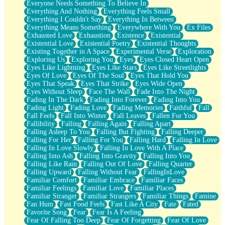
Everyone Needs Something To Believe In
Everything And Nothing
Everything Feels Small
Everything I Couldn't Say
Everything In Between
Everything Means Something
Everywhere With You
Ex Files
Exhausted Love
Exhaustion
Existence
Existential
Existential Love
Existential Poetry
Existential Thoughts
Existing Together in A Space
Experimental Verse
Exploration
Exploring Us
Exploring You
Eyes
Eyes Closed Heart Open
Eyes Like Lightning
Eyes Like Stars
Eyes Like Streetlights
Eyes Of Love
Eyes Of The Soul
Eyes That Hold You
Eyes That Speak
Eyes That Strike
Eyes Wide Open
Eyes Without Sleep
Face The Wall
Fade Into The Night
Fading In The Dark
Fading Into Forever
Fading Into You
Fading Light
Fading Love
Fading Memories
Faithful
Fall
Fall Feels
Fall Into Winter
Fall Leaves
Fallen For You
Fallibility
Falling
Falling Again
Falling Apart
Falling Asleep To You
Falling But Fighting
Falling Deeper
Falling For Her
Falling For You
Falling Hard
Falling In Love
Falling In Love Slowly
Falling In Love With A Place
Falling Into Ash
Falling Into Gravity
Falling Into You
Falling Like Rain
Falling Out Of Love
Falling Quarter
Falling Upward
Falling Without Fear
FallingInLove
Familiar Comfort
Familiar Embrace
Familiar Faces
Familiar Feelings
Familiar Love
Familiar Places
Familiar Stranger
Familiar Strangers
Familiar Things
Famine
Fan Hum
Fast Food Feels
Fast Like A City
Fate
Fated
Favorite Song
Fear
Fear Is A Feeling
Fear Of Falling Too Deep
Fear Of Forgetting
Fear Of Love