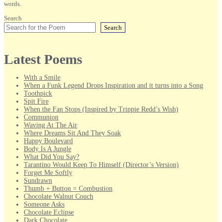
words.
Search
Search
Latest Poems
With a Smile
When a Funk Legend Drops Inspiration and it turns into a Song
Toothpick
Spit Fire
When the Fan Stops (Inspired by Trippie Redd’s Wish)
Communion
Waving At The Air
Where Dreams Sit And They Soak
Happy Boulevard
Body Is A Jungle
What Did You Say?
Tarantino Would Keep To Himself (Director’s Version)
Forget Me Softly
Sundrawn
Thumb + Button = Combustion
Chocolate Walnut Couch
Someone Asks
Chocolate Eclipse
Dark Chocolate