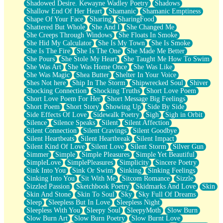
Shadowed Desire. Kewayne Wadley Poetry
Shadows
Shallow End Of Her Heart
Shamanic
Shamanic Emptiness
Shape Of Your Face
Sharing
SharingFood
Shattered But Whole
She And I
She Changed Me
She Creeps Through Windows
She Floats In Smoke
She Hid My Calculator
She Is My Town
She Is Smoke
She Is The Fire
She Is The One
She Made Me Better
She Pours
She Stole My Heart
She Taught Me How To Swim
She Was Art
She Was Home Once
She Was Like
She Was Magic
Shea Butter
Shelter In Your Voice
Shes Not here
Ship In The Storm
Shipwrecked Soul
Shiver
Shocking Connection
Shocking Truths
Short Love Poem
Short Love Poem For Her
Short Message Big Feelings
Short Poem
Short Story
Showing Up
Side By Side
Side Effects Of Love
Sidewalk Poetry
Sigh
Sigh in Orbit
Silence
Silence Speaks
Silent
Silent Affection
Silent Connection
Silent Cravings
Silent Goodbye
Silent Heartbeats
Silent Heartbreak
Silent Impact
Silent Kind Of Love
Silent Love
Silent Storm
Silver Gun
Simmer
Simple
Simple Pleasures
Simple Yet Beautiful
SimpleLove
SimplePleasures
Simplicity
Sincere Poetry
Sink Into You
Sink Or Swim
Sinking
Sinking Feelings
Sinking Into You
Sit With Me
Sitcom Romance
Sizzle
Sizzled Passion
Sketchbook Poetry
Skidmarks And Love
Skin
Skin And Stone
Skin To Soul
Sky
Sky Full Of Dreams
Sleep
Sleepless But In Love
Sleepless Night
Sleepless With You
Sleepy Soul
SleepyMoth
Slow Burn
Slow Burn Art
Slow Burn Poetry
Slow Burnt Love