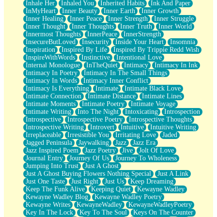
Inhale Her
Inhaled You
Inherited Habits
Ink And Paper
InMyHeart
Inner Beauty
Inner Earth
Inner Growth
Inner Healing
Inner Peace
Inner Strength
Inner Struggle
Inner Thought
Inner Thoughts
Inner Truth
Inner World
Innermost Thoughts
InnerPeace
InnerStrength
InsecureButLoved
Insecurity
Inside Your Heart
Insomnia
Inspiration
Inspired By Life
Inspired By Trippie Redd Wish
InspireWithWords
Instinctive
Intentional Love
Internal Monologue
InTheQuiet
Intimacy
Intimacy In Ink
Intimacy In Poetry
Intimacy In The Small Things
Intimacy In Words
Intimacy Inner Conflict
Intimacy Is Everything
Intimate
Intimate Black Love
Intimate Connection
Intimate Distance
Intimate Lines
Intimate Moments
Intimate Poetry
Intimate Voyage
Intimate Writing
Into The Night
Intoxicating
Introspection
Introspective
Introspective Poetry
Introspective Thoughts
Introspective Writing
Introvert
Intuitive
Intuitive Writing
Irreplaceable
Irresistible You
Irritating Love
Jaded
Jagged Peninsula
Jaywalking
Jazz
Jazz Era
Jazz Inspired Poem
Jazz Poetry
Jive
Jolt Of Love
Journal Entry
Journey Of Us
Journey To Wholeness
Jumping Into Trust
Just A Ghost
Just A Ghost Buying Flowers Nothing Special
Just A Link
Just One Taste
Just Right
Just Us
Keep Dreaming
Keep The Funk Alive
Keeping Quiet
Kewayne Wadley
Kewayne Wadley Blog
Kewayne Wadley Poetry
Kewayne Writes
KewayneWadley
KewayneWadleyPoetry
Key In The Lock
Key To The Soul
Keys On The Counter