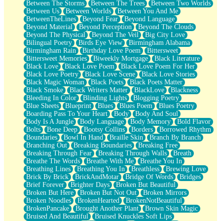
Between The Storms
Between The Trees
Between Two Worlds
Anywhere There's Peace
Between Us
Between Worlds
Between You And Me
Rain On Me
BetweenTheLines
Beyond Fear
Beyond Language
Stargazing
Beyond Material
Beyond Perception
Beyond The Clouds
Pebble In The Sea
Beyond The Physical
Beyond The Veil
Big City Love
Open Book Test
Bilingual Poetry
Birds Eye View
Birmingham Alabama
Umbrella
Birmingham Rain
Birthday Love Poem
Bittersweet
Hiroshima
Bittersweet Memories
Biweekly Mortgage
Black Literature
Peanut Butter Cookies
Black Love
Black Love Poem
Black Love Poem For Her
Playing With Construction Paper
Black Love Poetry
Black Love Scene
Black Love Stories
World Is Asleep
Black Magic Woman
Black Poets
Black Poets Matter
Tree
Black Smoke
Black Writers Matter
BlackLove
Blackness
Bananas
Bleeding In Color
Blinding Lights
Blogging Poetry
Mid-Sneeze
Blue Sheets
Blueprint
Blues
Blues Poem
Blues Poetry
A City Full Of You
Boarding Pass To Your Heart
Body
Body And Soul
Everything In Between
Body Is A Jungle
Body Language
Body Memory
Bold Flavor
Broken Noodles
Bolts
Bone Deep
Bootsy Collins
Borders
Borrowed Rhythm
Bridges
Boundaries
Bowl In Hand
Braille Skin
Branch By Branch
Same Dream Blues (Ode To Langston Hughes)
Branching Out
Breaking Boundaries
Breaking Free
Unlove
Breaking Through Fear
Breaking Through Walls
Breath
Follow The Smoke
Breathe The Words
Breathe With Me
Breathe You In
The Last Piece
Breathing Lines
Breathing You In
Breathless
Brewing Love
Rain Song
Brick By Brick
BrickAndMotar
Bridge Of Words
Bridges
Nothing About You
Brief Forever
Brighter Days
Broken But Beautiful
In My Mind
Broken But Here
Broken But Not Out
Broken Mirrors
Doppelgänger
Broken Noodles
BrokenHearted
BrokenNotBeautiful
Another Poem For Van
BrokenPancake
Brought Another Plant
Brown Skin Magic
Fall
Bruised And Beautiful
Bruised Knuckles Soft Lips
Closer To Your Heart