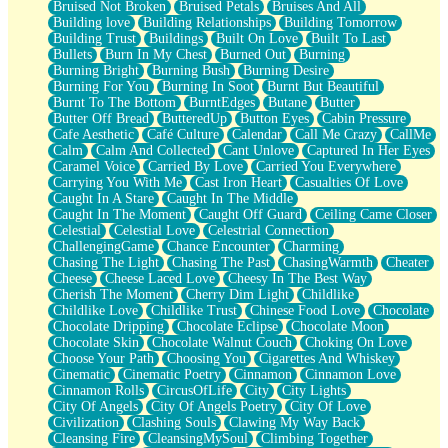
Bruised Not Broken
Bruised Petals
Bruises And All
Storms Get Hungry Too
Building love
Building Relationships
Building Tomorrow
Girl, You So Jive
Building Trust
Buildings
Built On Love
Built To Last
Masterpiece
Bullets
Burn In My Chest
Burned Out
Burning
Rain Still Hasn't Come
Burning Bright
Burning Bush
Burning Desire
What's Already There
Burning For You
Burning In Soot
Burnt But Beautiful
Beside Mine
Burnt To The Bottom
BurntEdges
Butane
Butter
Fast Like A City
Butter Off Bread
ButteredUp
Button Eyes
Cabin Pressure
Love Me Some, Egg Foo Young
Cafe Aesthetic
Café Culture
Calendar
Call Me Crazy
CallMe
Empty Patches
Calm
Calm And Collected
Cant Unlove
Captured In Her Eyes
Egyptian Cotton
Caramel Voice
Carried By Love
Carried You Everywhere
When I Forget
Carrying You With Me
Cast Iron Heart
Casualties Of Love
Bite Me, or Whatever
Caught In A Stare
Caught In The Middle
Brick by Brick
Caught In The Moment
Caught Off Guard
Ceiling Came Closer
Last Time We Talked, You Told Me To Let Go
Celestial
Celestial Love
Celestrial Connection
Half Moon's and Crescents
ChallengingGame
Chance Encounter
Charming
Still, I Love You
Chasing The Light
Chasing The Past
ChasingWarmth
Cheater
Between Commercials
Cheese
Cheese Laced Love
Cheesy In The Best Way
Non-Stop
Cherish The Moment
Cherry Dim Light
Childlike
Freedom of Speech
Childlike Love
Childlike Trust
Chinese Food Love
Chocolate
Civilization
Chocolate Dripping
Chocolate Eclipse
Chocolate Moon
Strike Twice
Chocolate Skin
Chocolate Walnut Couch
Choking On Love
Pauses of My Heart
Choose Your Path
Choosing You
Cigarettes And Whiskey
My Side Of Town
Cinematic
Cinematic Poetry
Cinnamon
Cinnamon Love
Building a Relationship
Cinnamon Rolls
CircusOfLife
City
City Lights
Crackle
City Of Angels
City Of Angels Poetry
City Of Love
On a Calendar
Civilization
Clashing Souls
Clawing My Way Back
Bottle
Cleansing Fire
CleansingMySoul
Climbing Together
Reading Your Text Messages