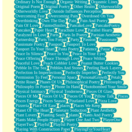
Ordinary Is Not Enough
Organic Writing
Orgasmic Lines
Original Poem
Original Poetry
Other Realm
Otherworldly
Otherworldly Love
Outside Influences Perception
Overcoming Fear
Overcoming Pain
Overdosed On You
Overthinking
Own The Day
Pain
Pain And Poetry
Pain Of Love
PaintedSmiles
PancakeLove
PancakePoetry
Pancakes
Paper Heart
Parachute Love
Parallel Hearts
Paralyzed In Love
Paris
Paris In Poetry
Parisian Aesthetic
Partnership
Parts You Forgot
Party
Passion
Passionate
Passionate Poetry
Passport
Passport To Love
Passport To Your Heart
Pasta Poetry
Patience
Pause
Peace
Peace In Silence
Peace In You
Peace In Your Eyes
Peace Offering
Peace Through Love
Peace Within
Peaceful Love
Peach Cobbler Love
Peanut Butter Cookies
Pebble In The Sea
Pebbles And Stones
Peeling Back Layers
Perfection In Imperfections
Perfectly Imperfect
Perfectly You
Permission To Feel
Personal Space
PersonalGrowth
Petals
Petite Roses
Phases Of Us
Philosophical Poetry
Philosophy
Philosophy In Poetry
Phone In Hand
Photobombed Your Smile
Physical Intimacy
Physical Tenderness
Pieces Of Glass
Pieces Of Me
Pieces Of Us
Pieces Of You
Pillow Talk
Pisces
Pisces Energy
Pisces Season
Pixelated Love
Pizza Love
Pizzeria
Place Of Ease
places
Places We Keep
Planet Of The Heart
Planetary Seduction
Plant Aesthetic
Plant Lovers
Planting Seeds
plants
Plants And Poetry
Plants Make People Happy
Player One And Two
PlayerOne
PlayerTwo
Playful
Playful Poetry
Playing With Construction Paper
PlayingForYourHeart