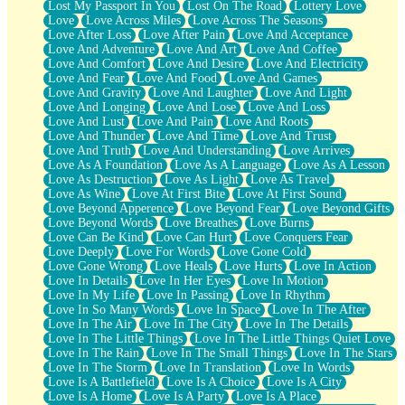
Lost My Passport In You
Lost On The Road
Lottery Love
Love
Love Across Miles
Love Across The Seasons
Love After Loss
Love After Pain
Love And Acceptance
Love And Adventure
Love And Art
Love And Coffee
Love And Comfort
Love And Desire
Love And Electricity
Love And Fear
Love And Food
Love And Games
Love And Gravity
Love And Laughter
Love And Light
Love And Longing
Love And Lose
Love And Loss
Love And Lust
Love And Pain
Love And Roots
Love And Thunder
Love And Time
Love And Trust
Love And Truth
Love And Understanding
Love Arrives
Love As A Foundation
Love As A Language
Love As A Lesson
Love As Destruction
Love As Light
Love As Travel
Love As Wine
Love At First Bite
Love At First Sound
Love Beyond Apperence
Love Beyond Fear
Love Beyond Gifts
Love Beyond Words
Love Breathes
Love Burns
Love Can Be Kind
Love Can Hurt
Love Conquers Fear
Love Deeply
Love For Words
Love Gone Cold
Love Gone Wrong
Love Heals
Love Hurts
Love In Action
Love In Details
Love In Her Eyes
Love In Motion
Love In My Life
Love In Passing
Love In Rhythm
Love In So Many Words
Love In Space
Love In The After
Love In The Air
Love In The City
Love In The Details
Love In The Little Things
Love In The Little Things Quiet Love
Love In The Rain
Love In The Small Things
Love In The Stars
Love In The Storm
Love In Translation
Love In Words
Love Is A Battlefield
Love Is A Choice
Love Is A City
Love Is A Home
Love Is A Party
Love Is A Place