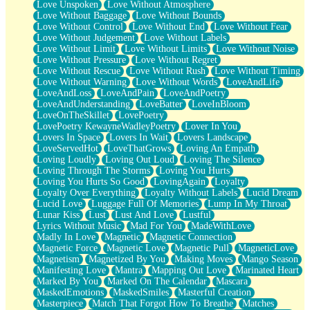
Love Unspoken
Love Without Atmosphere
Love Without Baggage
Love Without Bounds
Love Without Control
Love Without End
Love Without Fear
Love Without Judgement
Love Without Labels
Love Without Limit
Love Without Limits
Love Without Noise
Love Without Pressure
Love Without Regret
Love Without Rescue
Love Without Rush
Love Without Timing
Love Without Warning
Love Without Words
LoveAndLife
LoveAndLoss
LoveAndPain
LoveAndPoetry
LoveAndUnderstanding
LoveBatter
LoveInBloom
LoveOnTheSkillet
LovePoetry
LovePoetry KewayneWadleyPoetry
Lover In You
Lovers In Space
Lovers In Wait
Lovers Landscape
LoveServedHot
LoveThatGrows
Loving An Empath
Loving Loudly
Loving Out Loud
Loving The Silence
Loving Through The Storms
Loving You Hurts
Loving You Hurts So Good
LovingAgain
Loyalty
Loyalty Over Everything
Loyalty Without Labels
Lucid Dream
Lucid Love
Luggage Full Of Memories
Lump In My Throat
Lunar Kiss
Lust
Lust And Love
Lustful
Lyrics Without Music
Mad For You
MadeWithLove
Madly In Love
Magnetic
Magnetic Connection
Magnetic Force
Magnetic Love
Magnetic Pull
MagneticLove
Magnetism
Magnetized By You
Making Moves
Mango Season
Manifesting Love
Mantra
Mapping Out Love
Marinated Heart
Marked By You
Marked On The Calendar
Mascara
MaskedEmotions
MaskedSmiles
Masterful Creation
Masterpiece
Match That Forgot How To Breathe
Matches