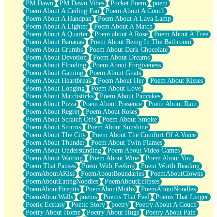
PM Dawn
PM Dawn Vibes
Pocket Poem
poem
Poem About A Ceiling Fan
Poem About A Couch
Poem About A Handpan
Poem About A Lava Lamp
Poem About A Lighter
Poem About A Match
Poem About A Quarter
Poem about A Rose
Poem About A Tree
Poem About Bananas
Poem About Being In The Bathroom
Poem About Crumbs
Poem About Dark Chocolate
Poem About Devotion
Poem About Dreams
Poem About Flooding
Poem About Forgiveness
Poem About Gaming
Poem About Gnats
Poem About Heartbreak
Poem About Her
Poem About Kisses
Poem About Longing
Poem About Love
Poem About Matchsticks
Poem About Pancakes
Poem About Pizza
Poem About Presence
Poem About Rain
Poem About Regret
Poem About Roses
Poem About Scratch Offs
Poem About Smoke
Poem About Storms
Poem About Sunshine
Poem About The City
Poem About The Comfort Of A Voice
Poem About Thunder
Poem About Twin Flames
Poem About Understanding
Poem About Video Games
Poem About Waiting
Poem About Wine
Poem About You
Poem That Pauses
Poem With Feeling
Poem Worth Reading
PoemAboutAKiss
PoemAboutBoundaries
PoemAboutClowns
PoemAboutEatingNoodles
PoemAboutEclipses
PoemAboutFirepits
PoemAboutMoths
PoemAboutNoodles
PoemAboutWalls
poems
Poems That Feel
Poems That Linger
Poetic Ecstasy
Poetic Story
poetry
Poetry About A Couch
Poetry About Home
Poetry About Hugs
Poetry About Pain