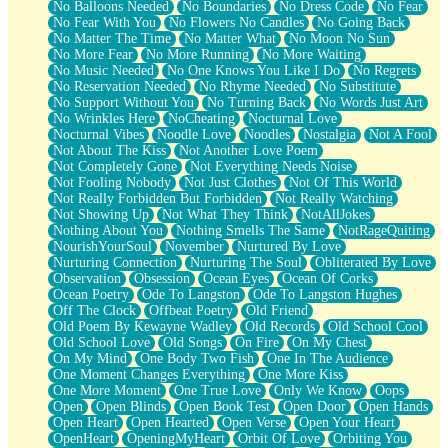
No Balloons Needed
No Boundaries
No Dress Code
No Fear
No Fear With You
No Flowers No Candles
No Going Back
No Matter The Time
No Matter What
No Moon No Sun
No More Fear
No More Running
No More Waiting
No Music Needed
No One Knows You Like I Do
No Regrets
No Reservation Needed
No Rhyme Needed
No Substitute
No Support Without You
No Turning Back
No Words Just Art
No Wrinkles Here
NoCheating
Nocturnal Love
Nocturnal Vibes
Noodle Love
Noodles
Nostalgia
Not A Fool
Not About The Kiss
Not Another Love Poem
Not Completely Gone
Not Everything Needs Noise
Not Fooling Nobody
Not Just Clothes
Not Of This World
Not Really Forbidden But Forbidden
Not Really Watching
Not Showing Up
Not What They Think
NotAllJokes
Nothing About You
Nothing Smells The Same
NotRageQuiting
NourishYourSoul
November
Nurtured By Love
Nurturing Connection
Nurturing The Soul
Obliterated By Love
Observation
Obsession
Ocean Eyes
Ocean Of Corks
Ocean Poetry
Ode To Langston
Ode To Langston Hughes
Off The Clock
Offbeat Poetry
Old Friend
Old Poem By Kewayne Wadley
Old Records
Old School Cool
Old School Love
Old Songs
On Fire
On My Chest
On My Mind
One Body Two Fish
One In The Audience
One Moment Changes Everything
One More Kiss
One More Moment
One True Love
Only We Know
Oops
Open
Open Blinds
Open Book Test
Open Door
Open Hands
Open Heart
Open Hearted
Open Verse
Open Your Heart
OpenHeart
OpeningMyHeart
Orbit Of Love
Orbiting You