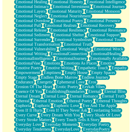
Emotional Healing
Emotional Honesty
Emotional Intelligence
Emotional Intimacy
Emotional Investment
Emotional Journey
Emotional Layers
Emotional Maturity
Emotional Monsoon
Emotional Neglect
Emotional Nourishment
Emotional Overdose
Emotional Poetry
Emotional Presence
Emotional Pull
Emotional Realism
Emotional Recovery
Emotional Release
Emotional Resilience
Emotional Resonance
Emotional Sediment
Emotional Shelter
Emotional Support
Emotional Surrender
Emotional Symbolism
Emotional Touch
Emotional Transformation
Emotional Truth
Emotional Vulnerability
Emotional Weight
Emotional Wreck
Emotional Writing
EmotionalConnection
EmotionalHealing
EmotionalIntelligence
EmotionalJourney
Emotionally Available
EmotionalVase
Emotions
Emotions As Places
Emotive
Emotive Poetry
Emotive Writing
Empathetic Touch
Empathy
Empowerment
Emptiness
Empty House
Empty Spaces
Empty Stage
Endless Bone Marrow
Endless Journey
Endurance
Energetic
Ephemeral Love
Eros
Erosion Of The Heart
Erotic Poetry
Erykah Vibes
Essence Of You
EstablishingBoundaries
Eternal
Eternal Bliss
Eternal Dream
Eternal Love
Eternal Romance
Eternal Truth
Ethereal
Ethereal Emotion
Ethereal Poetry
Ethereal Thoughts
Euphoria
Euphoric
Euphoric Love
Eve And The Apple
Even If It Hurts
Even If They Never Ask
Everlasting Smile
Every Curve
Every Dream With You
Every Shade Of Love
Every Stroke Matters
Every Touch Tells A Story
Everyday Love
Everyday Moments
Everyday Poetry
Everyday Tenderness
EverydayLove
EverydayPoetry