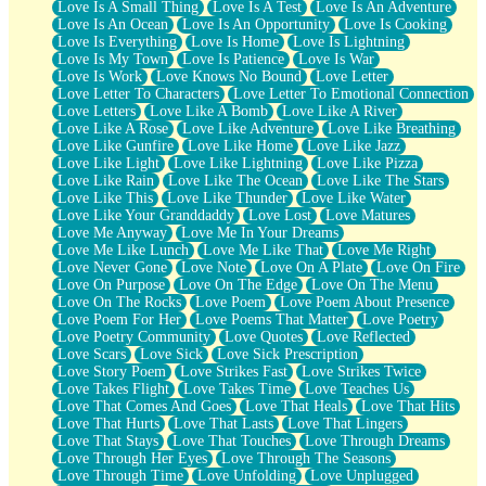
Love Is A Small Thing
Love Is A Test
Love Is An Adventure
Love Is An Ocean
Love Is An Opportunity
Love Is Cooking
Love Is Everything
Love Is Home
Love Is Lightning
Love Is My Town
Love Is Patience
Love Is War
Love Is Work
Love Knows No Bound
Love Letter
Love Letter To Characters
Love Letter To Emotional Connection
Love Letters
Love Like A Bomb
Love Like A River
Love Like A Rose
Love Like Adventure
Love Like Breathing
Love Like Gunfire
Love Like Home
Love Like Jazz
Love Like Light
Love Like Lightning
Love Like Pizza
Love Like Rain
Love Like The Ocean
Love Like The Stars
Love Like This
Love Like Thunder
Love Like Water
Love Like Your Granddaddy
Love Lost
Love Matures
Love Me Anyway
Love Me In Your Dreams
Love Me Like Lunch
Love Me Like That
Love Me Right
Love Never Gone
Love Note
Love On A Plate
Love On Fire
Love On Purpose
Love On The Edge
Love On The Menu
Love On The Rocks
Love Poem
Love Poem About Presence
Love Poem For Her
Love Poems That Matter
Love Poetry
Love Poetry Community
Love Quotes
Love Reflected
Love Scars
Love Sick
Love Sick Prescription
Love Story Poem
Love Strikes Fast
Love Strikes Twice
Love Takes Flight
Love Takes Time
Love Teaches Us
Love That Comes And Goes
Love That Heals
Love That Hits
Love That Hurts
Love That Lasts
Love That Lingers
Love That Stays
Love That Touches
Love Through Dreams
Love Through Her Eyes
Love Through The Seasons
Love Through Time
Love Unfolding
Love Unplugged