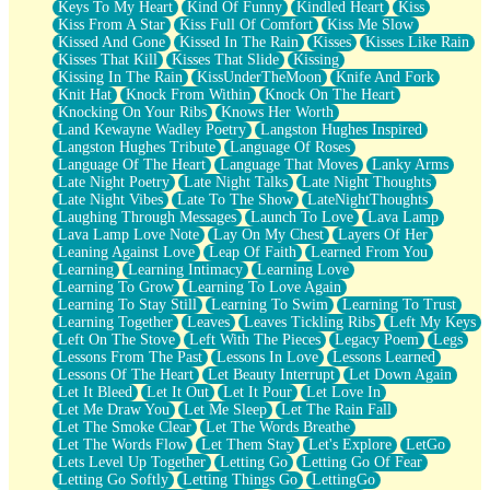
Keys To My Heart
Kind Of Funny
Kindled Heart
Kiss
Kiss From A Star
Kiss Full Of Comfort
Kiss Me Slow
Kissed And Gone
Kissed In The Rain
Kisses
Kisses Like Rain
Kisses That Kill
Kisses That Slide
Kissing
Kissing In The Rain
KissUnderTheMoon
Knife And Fork
Knit Hat
Knock From Within
Knock On The Heart
Knocking On Your Ribs
Knows Her Worth
Land Kewayne Wadley Poetry
Langston Hughes Inspired
Langston Hughes Tribute
Language Of Roses
Language Of The Heart
Language That Moves
Lanky Arms
Late Night Poetry
Late Night Talks
Late Night Thoughts
Late Night Vibes
Late To The Show
LateNightThoughts
Laughing Through Messages
Launch To Love
Lava Lamp
Lava Lamp Love Note
Lay On My Chest
Layers Of Her
Leaning Against Love
Leap Of Faith
Learned From You
Learning
Learning Intimacy
Learning Love
Learning To Grow
Learning To Love Again
Learning To Stay Still
Learning To Swim
Learning To Trust
Learning Together
Leaves
Leaves Tickling Ribs
Left My Keys
Left On The Stove
Left With The Pieces
Legacy Poem
Legs
Lessons From The Past
Lessons In Love
Lessons Learned
Lessons Of The Heart
Let Beauty Interrupt
Let Down Again
Let It Bleed
Let It Out
Let It Pour
Let Love In
Let Me Draw You
Let Me Sleep
Let The Rain Fall
Let The Smoke Clear
Let The Words Breathe
Let The Words Flow
Let Them Stay
Let's Explore
LetGo
Lets Level Up Together
Letting Go
Letting Go Of Fear
Letting Go Softly
Letting Things Go
LettingGo