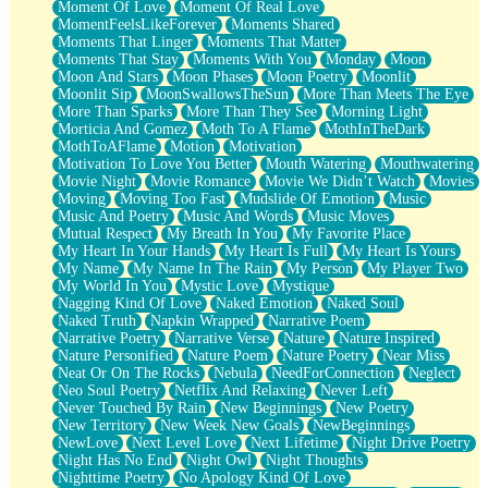
Moment Of Love
Moment Of Real Love
MomentFeelsLikeForever
Moments Shared
Moments That Linger
Moments That Matter
Moments That Stay
Moments With You
Monday
Moon
Moon And Stars
Moon Phases
Moon Poetry
Moonlit
Moonlit Sip
MoonSwallowsTheSun
More Than Meets The Eye
More Than Sparks
More Than They See
Morning Light
Morticia And Gomez
Moth To A Flame
MothInTheDark
MothToAFlame
Motion
Motivation
Motivation To Love You Better
Mouth Watering
Mouthwatering
Movie Night
Movie Romance
Movie We Didn’t Watch
Movies
Moving
Moving Too Fast
Mudslide Of Emotion
Music
Music And Poetry
Music And Words
Music Moves
Mutual Respect
My Breath In You
My Favorite Place
My Heart In Your Hands
My Heart Is Full
My Heart Is Yours
My Name
My Name In The Rain
My Person
My Player Two
My World In You
Mystic Love
Mystique
Nagging Kind Of Love
Naked Emotion
Naked Soul
Naked Truth
Napkin Wrapped
Narrative Poem
Narrative Poetry
Narrative Verse
Nature
Nature Inspired
Nature Personified
Nature Poem
Nature Poetry
Near Miss
Neat Or On The Rocks
Nebula
NeedForConnection
Neglect
Neo Soul Poetry
Netflix And Relaxing
Never Left
Never Touched By Rain
New Beginnings
New Poetry
New Territory
New Week New Goals
NewBeginnings
NewLove
Next Level Love
Next Lifetime
Night Drive Poetry
Night Has No End
Night Owl
Night Thoughts
Nighttime Poetry
No Apology Kind Of Love