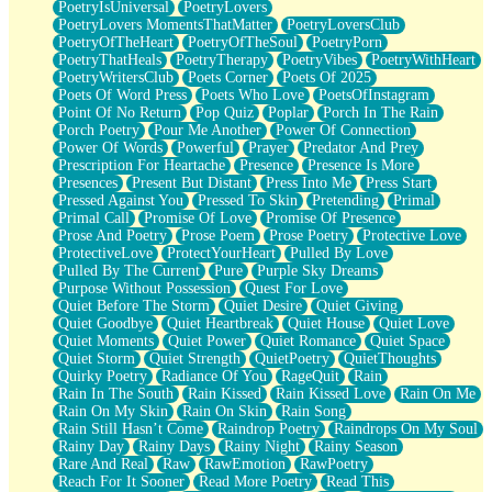
PoetryIsUniversal
PoetryLovers
PoetryLovers MomentsThatMatter
PoetryLoversClub
PoetryOfTheHeart
PoetryOfTheSoul
PoetryPorn
PoetryThatHeals
PoetryTherapy
PoetryVibes
PoetryWithHeart
PoetryWritersClub
Poets Corner
Poets Of 2025
Poets Of Word Press
Poets Who Love
PoetsOfInstagram
Point Of No Return
Pop Quiz
Poplar
Porch In The Rain
Porch Poetry
Pour Me Another
Power Of Connection
Power Of Words
Powerful
Prayer
Predator And Prey
Prescription For Heartache
Presence
Presence Is More
Presences
Present But Distant
Press Into Me
Press Start
Pressed Against You
Pressed To Skin
Pretending
Primal
Primal Call
Promise Of Love
Promise Of Presence
Prose And Poetry
Prose Poem
Prose Poetry
Protective Love
ProtectiveLove
ProtectYourHeart
Pulled By Love
Pulled By The Current
Pure
Purple Sky Dreams
Purpose Without Possession
Quest For Love
Quiet Before The Storm
Quiet Desire
Quiet Giving
Quiet Goodbye
Quiet Heartbreak
Quiet House
Quiet Love
Quiet Moments
Quiet Power
Quiet Romance
Quiet Space
Quiet Storm
Quiet Strength
QuietPoetry
QuietThoughts
Quirky Poetry
Radiance Of You
RageQuit
Rain
Rain In The South
Rain Kissed
Rain Kissed Love
Rain On Me
Rain On My Skin
Rain On Skin
Rain Song
Rain Still Hasn’t Come
Raindrop Poetry
Raindrops On My Soul
Rainy Day
Rainy Days
Rainy Night
Rainy Season
Rare And Real
Raw
RawEmotion
RawPoetry
Reach For It Sooner
Read More Poetry
Read This