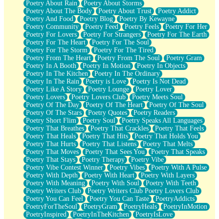
Poetry About Rain
Poetry About Storms
Poetry About The Body
Poetry About Trust
Poetry Addict
Poetry And Food
Poetry Blog
Poetry By Kewayne
Poetry Community
Poetry Feed
Poetry Feels
Poetry For Her
Poetry For Lovers
Poetry For Strangers
Poetry For The Earth
Poetry For The Heart
Poetry For The Soul
Poetry For The Storm
Poetry For The Tired
Poetry From The Heart
Poetry From The Soul
Poetry Gram
Poetry In A Booth
Poetry In Motion
Poetry In Objects
Poetry In The Kitchen
Poetry In The Ordinary
Poetry In The Rain
Poetry is Love
Poetry Is Not Dead
Poetry Like A Story
Poetry Lounge
Poetry Lover
Poetry Lovers
Poetry Lovers Club
Poetry Meets Soul
Poetry Of The Day
Poetry Of The Heart
Poetry Of The Soul
Poetry Of The Stars
Poetry Quotes
Poetry Readers
Poetry Short Flim
Poetry Soul
Poetry Speaks All Languages
Poetry That Breathes
Poetry That Crackles
Poetry That Feels
Poetry That Heals
Poetry That Hits
Poetry That Holds You
Poetry That Hurts
Poetry That Listens
Poetry That Melts
Poetry That Moves
Poetry That Sees You
Poetry That Speaks
Poetry That Stays
Poetry Therapy
Poetry Vibe
Poetry Vibe Contest Winner
Poetry Vibes
Poetry With A Pulse
Poetry With Depth
Poetry With Heart
Poetry With Layers
Poetry With Meaning
Poetry With Soul
Poetry With Teeth
Poetry Writers Club
Poetry Writers Club Poetry Lovers Club
Poetry You Can Feel
Poetry You Can Taste
PoetryAddicts
PoetryForTheSoul
PoetryGram
PoetryHeals
PoetryInMotion
PoetryInspired
PoetryInTheKitchen
PoetryIsLove