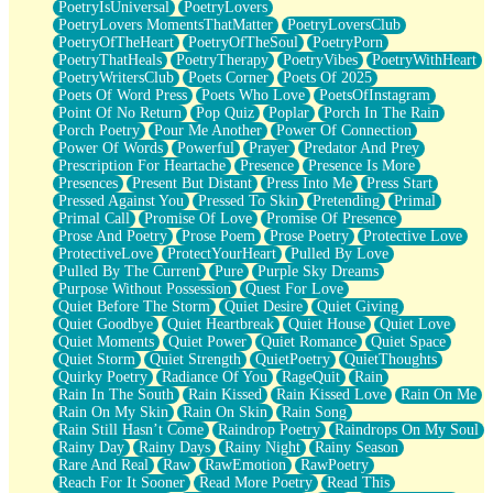
PoetryIsUniversal
PoetryLovers
PoetryLovers MomentsThatMatter
PoetryLoversClub
PoetryOfTheHeart
PoetryOfTheSoul
PoetryPorn
PoetryThatHeals
PoetryTherapy
PoetryVibes
PoetryWithHeart
PoetryWritersClub
Poets Corner
Poets Of 2025
Poets Of Word Press
Poets Who Love
PoetsOfInstagram
Point Of No Return
Pop Quiz
Poplar
Porch In The Rain
Porch Poetry
Pour Me Another
Power Of Connection
Power Of Words
Powerful
Prayer
Predator And Prey
Prescription For Heartache
Presence
Presence Is More
Presences
Present But Distant
Press Into Me
Press Start
Pressed Against You
Pressed To Skin
Pretending
Primal
Primal Call
Promise Of Love
Promise Of Presence
Prose And Poetry
Prose Poem
Prose Poetry
Protective Love
ProtectiveLove
ProtectYourHeart
Pulled By Love
Pulled By The Current
Pure
Purple Sky Dreams
Purpose Without Possession
Quest For Love
Quiet Before The Storm
Quiet Desire
Quiet Giving
Quiet Goodbye
Quiet Heartbreak
Quiet House
Quiet Love
Quiet Moments
Quiet Power
Quiet Romance
Quiet Space
Quiet Storm
Quiet Strength
QuietPoetry
QuietThoughts
Quirky Poetry
Radiance Of You
RageQuit
Rain
Rain In The South
Rain Kissed
Rain Kissed Love
Rain On Me
Rain On My Skin
Rain On Skin
Rain Song
Rain Still Hasn’t Come
Raindrop Poetry
Raindrops On My Soul
Rainy Day
Rainy Days
Rainy Night
Rainy Season
Rare And Real
Raw
RawEmotion
RawPoetry
Reach For It Sooner
Read More Poetry
Read This