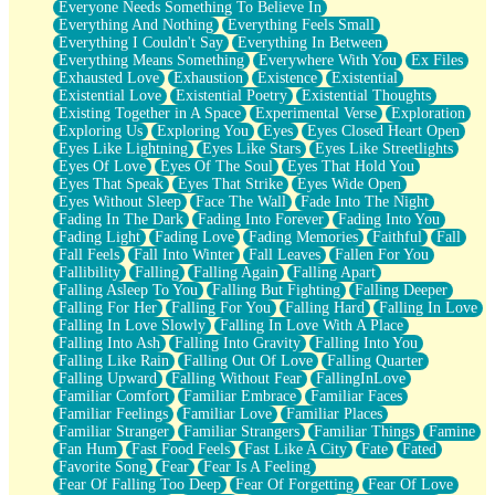
Everyone Needs Something To Believe In
Everything And Nothing
Everything Feels Small
Everything I Couldn't Say
Everything In Between
Everything Means Something
Everywhere With You
Ex Files
Exhausted Love
Exhaustion
Existence
Existential
Existential Love
Existential Poetry
Existential Thoughts
Existing Together in A Space
Experimental Verse
Exploration
Exploring Us
Exploring You
Eyes
Eyes Closed Heart Open
Eyes Like Lightning
Eyes Like Stars
Eyes Like Streetlights
Eyes Of Love
Eyes Of The Soul
Eyes That Hold You
Eyes That Speak
Eyes That Strike
Eyes Wide Open
Eyes Without Sleep
Face The Wall
Fade Into The Night
Fading In The Dark
Fading Into Forever
Fading Into You
Fading Light
Fading Love
Fading Memories
Faithful
Fall
Fall Feels
Fall Into Winter
Fall Leaves
Fallen For You
Fallibility
Falling
Falling Again
Falling Apart
Falling Asleep To You
Falling But Fighting
Falling Deeper
Falling For Her
Falling For You
Falling Hard
Falling In Love
Falling In Love Slowly
Falling In Love With A Place
Falling Into Ash
Falling Into Gravity
Falling Into You
Falling Like Rain
Falling Out Of Love
Falling Quarter
Falling Upward
Falling Without Fear
FallingInLove
Familiar Comfort
Familiar Embrace
Familiar Faces
Familiar Feelings
Familiar Love
Familiar Places
Familiar Stranger
Familiar Strangers
Familiar Things
Famine
Fan Hum
Fast Food Feels
Fast Like A City
Fate
Fated
Favorite Song
Fear
Fear Is A Feeling
Fear Of Falling Too Deep
Fear Of Forgetting
Fear Of Love