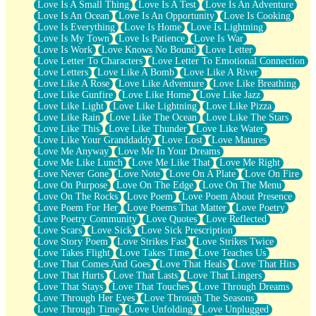
Love Is A Small Thing
Love Is A Test
Love Is An Adventure
Love Is An Ocean
Love Is An Opportunity
Love Is Cooking
Love Is Everything
Love Is Home
Love Is Lightning
Love Is My Town
Love Is Patience
Love Is War
Love Is Work
Love Knows No Bound
Love Letter
Love Letter To Characters
Love Letter To Emotional Connection
Love Letters
Love Like A Bomb
Love Like A River
Love Like A Rose
Love Like Adventure
Love Like Breathing
Love Like Gunfire
Love Like Home
Love Like Jazz
Love Like Light
Love Like Lightning
Love Like Pizza
Love Like Rain
Love Like The Ocean
Love Like The Stars
Love Like This
Love Like Thunder
Love Like Water
Love Like Your Granddaddy
Love Lost
Love Matures
Love Me Anyway
Love Me In Your Dreams
Love Me Like Lunch
Love Me Like That
Love Me Right
Love Never Gone
Love Note
Love On A Plate
Love On Fire
Love On Purpose
Love On The Edge
Love On The Menu
Love On The Rocks
Love Poem
Love Poem About Presence
Love Poem For Her
Love Poems That Matter
Love Poetry
Love Poetry Community
Love Quotes
Love Reflected
Love Scars
Love Sick
Love Sick Prescription
Love Story Poem
Love Strikes Fast
Love Strikes Twice
Love Takes Flight
Love Takes Time
Love Teaches Us
Love That Comes And Goes
Love That Heals
Love That Hits
Love That Hurts
Love That Lasts
Love That Lingers
Love That Stays
Love That Touches
Love Through Dreams
Love Through Her Eyes
Love Through The Seasons
Love Through Time
Love Unfolding
Love Unplugged