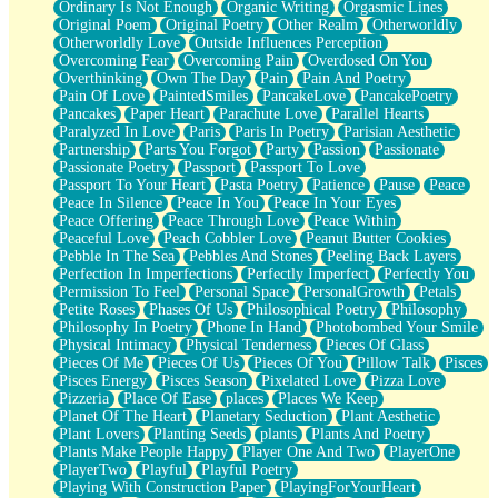
Ordinary Is Not Enough
Organic Writing
Orgasmic Lines
Original Poem
Original Poetry
Other Realm
Otherworldly
Otherworldly Love
Outside Influences Perception
Overcoming Fear
Overcoming Pain
Overdosed On You
Overthinking
Own The Day
Pain
Pain And Poetry
Pain Of Love
PaintedSmiles
PancakeLove
PancakePoetry
Pancakes
Paper Heart
Parachute Love
Parallel Hearts
Paralyzed In Love
Paris
Paris In Poetry
Parisian Aesthetic
Partnership
Parts You Forgot
Party
Passion
Passionate
Passionate Poetry
Passport
Passport To Love
Passport To Your Heart
Pasta Poetry
Patience
Pause
Peace
Peace In Silence
Peace In You
Peace In Your Eyes
Peace Offering
Peace Through Love
Peace Within
Peaceful Love
Peach Cobbler Love
Peanut Butter Cookies
Pebble In The Sea
Pebbles And Stones
Peeling Back Layers
Perfection In Imperfections
Perfectly Imperfect
Perfectly You
Permission To Feel
Personal Space
PersonalGrowth
Petals
Petite Roses
Phases Of Us
Philosophical Poetry
Philosophy
Philosophy In Poetry
Phone In Hand
Photobombed Your Smile
Physical Intimacy
Physical Tenderness
Pieces Of Glass
Pieces Of Me
Pieces Of Us
Pieces Of You
Pillow Talk
Pisces
Pisces Energy
Pisces Season
Pixelated Love
Pizza Love
Pizzeria
Place Of Ease
places
Places We Keep
Planet Of The Heart
Planetary Seduction
Plant Aesthetic
Plant Lovers
Planting Seeds
plants
Plants And Poetry
Plants Make People Happy
Player One And Two
PlayerOne
PlayerTwo
Playful
Playful Poetry
Playing With Construction Paper
PlayingForYourHeart