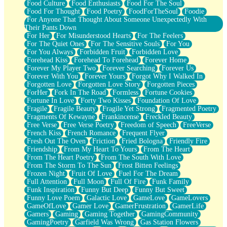
Food Culture
Food Enthusiasts
Food For The Soul
Food For Thought
Food Poetry
FoodForTheSoul
Foodie
For Anyone That Thought About Someone Unexpectedly With
Their Pants Down
For Her
For Misunderstood Hearts
For The Feelers
For The Quiet Ones
For The Sensitive Souls
For You
For You Always
Forbidden Fruit
Forbidden Love
Forehead Kiss
Forehead To Forehead
Forever Home
Forever My Player Two
Forever Searching
Forever Us
Forever With You
Forever Yours
Forgot Why I Walked In
Forgotten Love
Forgotten Love Story
Forgotten Pieces
ForHer
Fork In The Road
Formless
Fortune Cookies
Fortune In Love
Forty Two Kisses
Foundation Of Love
Fragile
Fragile Beauty
Fragile Yet Strong
Fragmented Poetry
Fragments Of Kewayne
Frankincense
Freckled Beauty
Free Verse
Free Verse Poetry
Freedom of Speech
FreeVerse
French Kiss
French Romance
Frequent Flyer
Fresh Out The Oven
Friction
Fried Bologna
Friendly Fire
Friendship
From My Heart To Yours
From The Heart
From The Heart Poetry
From The South With Love
From The Storm To The Sun
Frost Bitten Feelings
Frozen Night
Fruit Of Love
Fuel For The Dream
Full Attention
Full Moon
Full Of Fire
Funk Family
Funk Inspiration
Funny But Deep
Funny But Sweet
Funny Love Poem
Galactic Love
GameLove
GameLovers
GameOfLove
Gamer Love
GamerFrustration
GamerLife
Gamers
Gaming
Gaming Together
GamingCommunity
GamingPoetry
Garfield Was Wrong
Gas Station Flowers