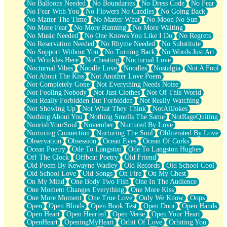
No Balloons Needed
No Boundaries
No Dress Code
No Fear
No Fear With You
No Flowers No Candles
No Going Back
No Matter The Time
No Matter What
No Moon No Sun
No More Fear
No More Running
No More Waiting
No Music Needed
No One Knows You Like I Do
No Regrets
No Reservation Needed
No Rhyme Needed
No Substitute
No Support Without You
No Turning Back
No Words Just Art
No Wrinkles Here
NoCheating
Nocturnal Love
Nocturnal Vibes
Noodle Love
Noodles
Nostalgia
Not A Fool
Not About The Kiss
Not Another Love Poem
Not Completely Gone
Not Everything Needs Noise
Not Fooling Nobody
Not Just Clothes
Not Of This World
Not Really Forbidden But Forbidden
Not Really Watching
Not Showing Up
Not What They Think
NotAllJokes
Nothing About You
Nothing Smells The Same
NotRageQuiting
NourishYourSoul
November
Nurtured By Love
Nurturing Connection
Nurturing The Soul
Obliterated By Love
Observation
Obsession
Ocean Eyes
Ocean Of Corks
Ocean Poetry
Ode To Langston
Ode To Langston Hughes
Off The Clock
Offbeat Poetry
Old Friend
Old Poem By Kewayne Wadley
Old Records
Old School Cool
Old School Love
Old Songs
On Fire
On My Chest
On My Mind
One Body Two Fish
One In The Audience
One Moment Changes Everything
One More Kiss
One More Moment
One True Love
Only We Know
Oops
Open
Open Blinds
Open Book Test
Open Door
Open Hands
Open Heart
Open Hearted
Open Verse
Open Your Heart
OpenHeart
OpeningMyHeart
Orbit Of Love
Orbiting You