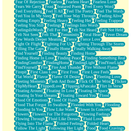
Fear Of Rejection
Fearless
Fearless Heart
Fearless Love
Fears We Carry
Feast
featured Poem
Feel Every Word
Feel Everything
Feel It All
Feel The Poetry
Feel The Words
Feel You In My Sleep
Feel Your Way Through
Feeling Alive
Feeling Empty
Feeling Heavy
Feeling Her
Feeling Trapped
Feeling You Still
Feelings
Feelings Into Words
FeelingsInWords
Fell For Her
Felt Not Heard
Felt Not Held
Felt Not Seen
Felt That
Femininity
Feral Heart
Fever Dream
Few Words Deeper Meaning
Fierce
Fierce Love
Fight Or Flight
Fighting For Us
Fighting Through The Storm
Filling The Gaps
Finally Home
Finally Walking Away
Find Yourself
Finding Beauty
Finding Home
Finding Home In Love
Finding Peace
Finding Something Real
FindingComfort
FindingHome
FindingLight
FindYourLight
FindYourself
Fire
Fire And Thunder
Fire Without Flame
Firepit
First Class Love
First Frost
First Love Feels
Flat World
Flavor
Flavor Of Desire
Flaws
Fleeting Love
Fleeting Moments
Flesh And Bone
Flick Of The Wrist
Flicker
FlipMyHeart
FlippedLove
FlippingAPancake
Flirt In Verse
Floating Around
Floating In Love
Floating In Space
Floating In Your Dreams
Floating Toward You
Flood
Flood Of Emotions
Flood Of Hands
Flood That Forgot To Swallow
Flooded With You
Flooding
Flooding In You
Flow Like Water
Flower In Concrete
Flowers
Flowers For The Forgotten
Flowing Feelings
Flowing Through
Fluid Like Dresses
Fluid Love
Flying Into The Flame
Folded Feelings
Folded Heart
Follow The Light
Following Her Light
Food
Food Cravings