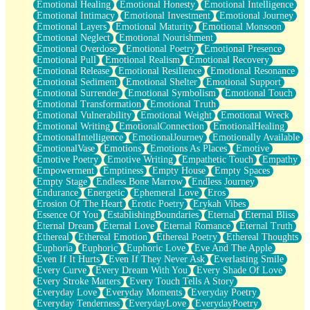
Emotional Healing
Emotional Honesty
Emotional Intelligence
Emotional Intimacy
Emotional Investment
Emotional Journey
Emotional Layers
Emotional Maturity
Emotional Monsoon
Emotional Neglect
Emotional Nourishment
Emotional Overdose
Emotional Poetry
Emotional Presence
Emotional Pull
Emotional Realism
Emotional Recovery
Emotional Release
Emotional Resilience
Emotional Resonance
Emotional Sediment
Emotional Shelter
Emotional Support
Emotional Surrender
Emotional Symbolism
Emotional Touch
Emotional Transformation
Emotional Truth
Emotional Vulnerability
Emotional Weight
Emotional Wreck
Emotional Writing
EmotionalConnection
EmotionalHealing
EmotionalIntelligence
EmotionalJourney
Emotionally Available
EmotionalVase
Emotions
Emotions As Places
Emotive
Emotive Poetry
Emotive Writing
Empathetic Touch
Empathy
Empowerment
Emptiness
Empty House
Empty Spaces
Empty Stage
Endless Bone Marrow
Endless Journey
Endurance
Energetic
Ephemeral Love
Eros
Erosion Of The Heart
Erotic Poetry
Erykah Vibes
Essence Of You
EstablishingBoundaries
Eternal
Eternal Bliss
Eternal Dream
Eternal Love
Eternal Romance
Eternal Truth
Ethereal
Ethereal Emotion
Ethereal Poetry
Ethereal Thoughts
Euphoria
Euphoric
Euphoric Love
Eve And The Apple
Even If It Hurts
Even If They Never Ask
Everlasting Smile
Every Curve
Every Dream With You
Every Shade Of Love
Every Stroke Matters
Every Touch Tells A Story
Everyday Love
Everyday Moments
Everyday Poetry
Everyday Tenderness
EverydayLove
EverydayPoetry