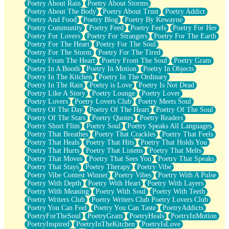
Poetry About Rain
Poetry About Storms
Poetry About The Body
Poetry About Trust
Poetry Addict
Poetry And Food
Poetry Blog
Poetry By Kewayne
Poetry Community
Poetry Feed
Poetry Feels
Poetry For Her
Poetry For Lovers
Poetry For Strangers
Poetry For The Earth
Poetry For The Heart
Poetry For The Soul
Poetry For The Storm
Poetry For The Tired
Poetry From The Heart
Poetry From The Soul
Poetry Gram
Poetry In A Booth
Poetry In Motion
Poetry In Objects
Poetry In The Kitchen
Poetry In The Ordinary
Poetry In The Rain
Poetry is Love
Poetry Is Not Dead
Poetry Like A Story
Poetry Lounge
Poetry Lover
Poetry Lovers
Poetry Lovers Club
Poetry Meets Soul
Poetry Of The Day
Poetry Of The Heart
Poetry Of The Soul
Poetry Of The Stars
Poetry Quotes
Poetry Readers
Poetry Short Flim
Poetry Soul
Poetry Speaks All Languages
Poetry That Breathes
Poetry That Crackles
Poetry That Feels
Poetry That Heals
Poetry That Hits
Poetry That Holds You
Poetry That Hurts
Poetry That Listens
Poetry That Melts
Poetry That Moves
Poetry That Sees You
Poetry That Speaks
Poetry That Stays
Poetry Therapy
Poetry Vibe
Poetry Vibe Contest Winner
Poetry Vibes
Poetry With A Pulse
Poetry With Depth
Poetry With Heart
Poetry With Layers
Poetry With Meaning
Poetry With Soul
Poetry With Teeth
Poetry Writers Club
Poetry Writers Club Poetry Lovers Club
Poetry You Can Feel
Poetry You Can Taste
PoetryAddicts
PoetryForTheSoul
PoetryGram
PoetryHeals
PoetryInMotion
PoetryInspired
PoetryInTheKitchen
PoetryIsLove