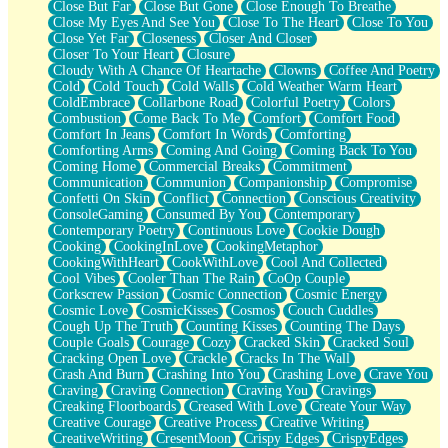
Close But Far
Close But Gone
Close Enough To Breathe
Parts You Forgot
Close My Eyes And See You
Close To The Heart
Close To You
Jaywalking (Look Both Ways)
Close Yet Far
Closeness
Closer And Closer
Come to Hush
Closer To Your Heart
Closure
Loving You Is Not Easy
Cloudy With A Chance Of Heartache
Clowns
Coffee And Poetry
Fish Food
Cold
Cold Touch
Cold Walls
Cold Weather Warm Heart
Fortune Cookies
ColdEmbrace
Collarbone Road
Colorful Poetry
Colors
Sing (Ode to Langston Hughes)
Combustion
Come Back To Me
Comfort
Comfort Food
Held Up
Comfort In Jeans
Comfort In Words
Comforting
Pizzeria
Comforting Arms
Coming And Going
Coming Back To You
Her Leg Was My Favorite Tree To Lean Against
Coming Home
Commercial Breaks
Commitment
Grains of Sand
Communication
Communion
Companionship
Compromise
Guest House
Confetti On Skin
Conflict
Connection
Conscious Creativity
Spoiled
ConsoleGaming
Consumed By You
Contemporary
Space, The Final Refrigerator Magnet
Contemporary Poetry
Continuous Love
Cookie Dough
Old Friend
Cooking
CookingInLove
CookingMetaphor
Your Rock
CookingWithHeart
CookWithLove
Cool And Collected
Telephone Poles
Cool Vibes
Cooler Than The Rain
CoOp Couple
Anticipation
Corkscrew Passion
Cosmic Connection
Cosmic Energy
Steak And Potatoes
Cosmic Love
CosmicKisses
Cosmos
Couch Cuddles
Magnetism
Cough Up The Truth
Counting Kisses
Counting The Days
Can't With Jeans
Couple Goals
Courage
Cozy
Cracked Skin
Cracked Soul
Fear of Drowning
Cracking Open Love
Crackle
Cracks In The Wall
City of Angels
Crash And Burn
Crashing Into You
Crashing Love
Crave You
Lost my Passport
Craving
Craving Connection
Craving You
Cravings
Call me Crazy
Creaking Floorboards
Creased With Love
Create Your Way
Be like Home
Creative Courage
Creative Process
Creative Writing
Ugly Parts
CreativeWriting
CresentMoon
Crispy Edges
CrispyEdges
World is Asleep