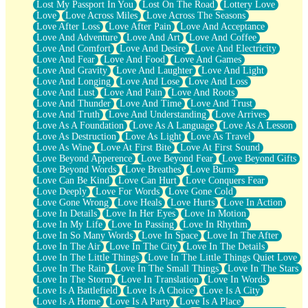
Lost My Passport In You
Lost On The Road
Lottery Love
Love
Love Across Miles
Love Across The Seasons
Love After Loss
Love After Pain
Love And Acceptance
Love And Adventure
Love And Art
Love And Coffee
Love And Comfort
Love And Desire
Love And Electricity
Love And Fear
Love And Food
Love And Games
Love And Gravity
Love And Laughter
Love And Light
Love And Longing
Love And Lose
Love And Loss
Love And Lust
Love And Pain
Love And Roots
Love And Thunder
Love And Time
Love And Trust
Love And Truth
Love And Understanding
Love Arrives
Love As A Foundation
Love As A Language
Love As A Lesson
Love As Destruction
Love As Light
Love As Travel
Love As Wine
Love At First Bite
Love At First Sound
Love Beyond Apperence
Love Beyond Fear
Love Beyond Gifts
Love Beyond Words
Love Breathes
Love Burns
Love Can Be Kind
Love Can Hurt
Love Conquers Fear
Love Deeply
Love For Words
Love Gone Cold
Love Gone Wrong
Love Heals
Love Hurts
Love In Action
Love In Details
Love In Her Eyes
Love In Motion
Love In My Life
Love In Passing
Love In Rhythm
Love In So Many Words
Love In Space
Love In The After
Love In The Air
Love In The City
Love In The Details
Love In The Little Things
Love In The Little Things Quiet Love
Love In The Rain
Love In The Small Things
Love In The Stars
Love In The Storm
Love In Translation
Love In Words
Love Is A Battlefield
Love Is A Choice
Love Is A City
Love Is A Home
Love Is A Party
Love Is A Place