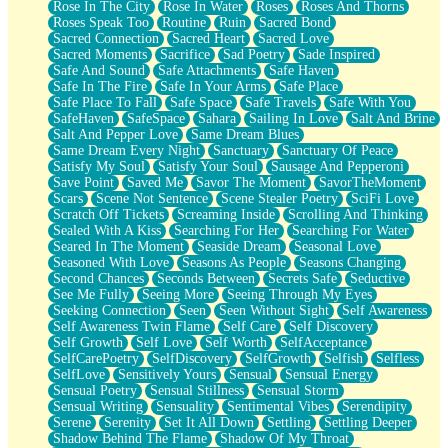
Rose In The City
Rose In Water
Roses
Roses And Thorns
Roses Speak Too
Routine
Ruin
Sacred Bond
Sacred Connection
Sacred Heart
Sacred Love
Sacred Moments
Sacrifice
Sad Poetry
Sade Inspired
Safe And Sound
Safe Attachments
Safe Haven
Safe In The Fire
Safe In Your Arms
Safe Place
Safe Place To Fall
Safe Space
Safe Travels
Safe With You
SafeHaven
SafeSpace
Sahara
Sailing In Love
Salt And Brine
Salt And Pepper Love
Same Dream Blues
Same Dream Every Night
Sanctuary
Sanctuary Of Peace
Satisfy My Soul
Satisfy Your Soul
Sausage And Pepperoni
Save Point
Saved Me
Savor The Moment
SavorTheMoment
Scars
Scene Not Sentence
Scene Stealer Poetry
SciFi Love
Scratch Off Tickets
Screaming Inside
Scrolling And Thinking
Sealed With A Kiss
Searching For Her
Searching For Water
Seared In The Moment
Seaside Dream
Seasonal Love
Seasoned With Love
Seasons As People
Seasons Changing
Second Chances
Seconds Between
Secrets Safe
Seductive
See Me Fully
Seeing More
Seeing Through My Eyes
Seeking Connection
Seen
Seen Without Sight
Self Awareness
Self Awareness Twin Flame
Self Care
Self Discovery
Self Growth
Self Love
Self Worth
SelfAcceptance
SelfCarePoetry
SelfDiscovery
SelfGrowth
Selfish
Selfless
SelfLove
Sensitively Yours
Sensual
Sensual Energy
Sensual Poetry
Sensual Stillness
Sensual Storm
Sensual Writing
Sensuality
Sentimental Vibes
Serendipity
Serene
Serenity
Set It All Down
Settling
Settling Deeper
Shadow Behind The Flame
Shadow Of My Throat