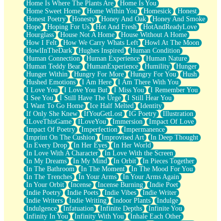
Home Is Where The Plants Are
Home Is You
Home Sweet Home
Home Within You
Homesick
Honest
Honest Poetry
Honesty
Honey And Oak
Honey And Smoke
Hope
Hoping For Us
Hot And Fresh
HotAndReadyLove
Hourglass
House Not A Home
House Without A Home
How I Felt
How We Carry Whats Left
Howl At The Moon
HowlInTheDark
Hughes Inspired
Human Condition
Human Connection
Human Experience
Human Nature
Human Teddy Bear
HumanExperience
Humility
Hunger
Hunger Within
Hungry For More
Hungry For You
Hush
Hushed Emotions
I Am Here
I Am There With You
I Love You
I Love You But
I Miss You
I Remember You
I See You
I Still Have The Urge
I Still Hear You
I Want To Go Home
Ice Half Melted
Identity
If Only She Knew
IfYouGetLost
IG Poetry
Illustration
ILoveThisGame
ILoveYou
Immersion
Impact Of Love
Impact Of Poetry
Imperfection
Impermanence
Imprint On The Cushion
Improvised Art
In Deep Thought
In Every Drop
In Her Eyes
In Her World
In Love With A Character
In Love With the Screen
In My Dreams
In My Mind
In Orbit
In Pieces Together
In The Bathroom
In The Moment
In The Mood For You
In The Trenches
In Your Arms
In Your Arms Again
In Your Orbit
Incense
Incense Burning
Indie Poet
Indie Poetry
Indie Poets
Indie Vibes
Indie Writer
Indie Writers
Indie Writing
Indoor Plants
Indulge
Indulgence
Infatuation
Infinite Depths
Infinite You
Infinity In You
Infinity With You
Inhale Each Other