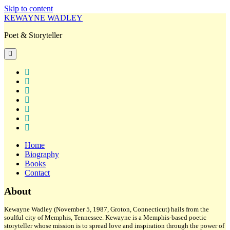
Skip to content
KEWAYNE WADLEY
Poet & Storyteller
open
primary
menu
twitter
facebook
instagram
tiktok
linkedin
email
amazon
Home
Biography
Books
Contact
Sidebar
About
Kewayne Wadley (November 5, 1987, Groton, Connecticut) hails from the
soulful city of Memphis, Tennessee. Kewayne is a Memphis-based poetic
storyteller whose mission is to spread love and inspiration through the power of