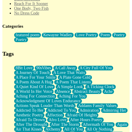
Reach For It Sooner
One Body, Two Fish
No Dress Code
Twice A Lifetime From Now
Smoke Drifting from A Match
Categories
Forty Two Kisses
Not Completely Gone
featured poem
Kewayne Wadley
Love Poetry
Poem
Poetry
Even If They Never Ask
Poetry
For Anyone That's Thought About Someone Unexpectedly With
Their Pants Down
Baptized In Your Voice
Tags
Human Teddy Bear
Closer And Closer
What If You Didn't Show Up At All?
8Bit Love
90sVibes
A Call Away
A City Full Of You
She Doesn't Have to Knock
A Journey Of Touch
A Love That Waits
Something Missing
A Place For Your Smile
A Plate Gone Cold
Eating Pancakes In The Center Of Your Heart
A Poem About A Hug
A Poem That Listens
Zero Gravity
A Quiet Kind Of Love
A Simple Look
A Ticking Clock
Red Planet Beneath Your Chest
A World In Her Voice
Absence
Abstract Beauty
Ache
The Light
Aching For Connection
Aching For You
I Too, Was A Room
Acknowledgment Of Loves Endurance
When He Sees You, When I See You
Actions Speak Louder Than Words
Addams Family Values
A Rose Walked Through The City
Addicted To Her
Addicted To You
Admiration
Admiring Her
Couldn't Say
Aesthetic Poetry
Affection
Afraid Of Heights
Since Before You Knew How To Work Your Mouth
Afraid To Drown
Afro Love
After Hours Poetry
Drunk On YOu
After The Drought
After The Storm
Aftermath Of You
Again
Look Up
Air That Kisses
Alchemy
All Of You
All Or Nothing
Roses In Traffic