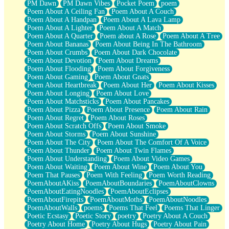
PM Dawn
PM Dawn Vibes
Pocket Poem
poem
Poem About A Ceiling Fan
Poem About A Couch
Poem About A Handpan
Poem About A Lava Lamp
Poem About A Lighter
Poem About A Match
Poem About A Quarter
Poem about A Rose
Poem About A Tree
Poem About Bananas
Poem About Being In The Bathroom
Poem About Crumbs
Poem About Dark Chocolate
Poem About Devotion
Poem About Dreams
Poem About Flooding
Poem About Forgiveness
Poem About Gaming
Poem About Gnats
Poem About Heartbreak
Poem About Her
Poem About Kisses
Poem About Longing
Poem About Love
Poem About Matchsticks
Poem About Pancakes
Poem About Pizza
Poem About Presence
Poem About Rain
Poem About Regret
Poem About Roses
Poem About Scratch Offs
Poem About Smoke
Poem About Storms
Poem About Sunshine
Poem About The City
Poem About The Comfort Of A Voice
Poem About Thunder
Poem About Twin Flames
Poem About Understanding
Poem About Video Games
Poem About Waiting
Poem About Wine
Poem About You
Poem That Pauses
Poem With Feeling
Poem Worth Reading
PoemAboutAKiss
PoemAboutBoundaries
PoemAboutClowns
PoemAboutEatingNoodles
PoemAboutEclipses
PoemAboutFirepits
PoemAboutMoths
PoemAboutNoodles
PoemAboutWalls
poems
Poems That Feel
Poems That Linger
Poetic Ecstasy
Poetic Story
poetry
Poetry About A Couch
Poetry About Home
Poetry About Hugs
Poetry About Pain