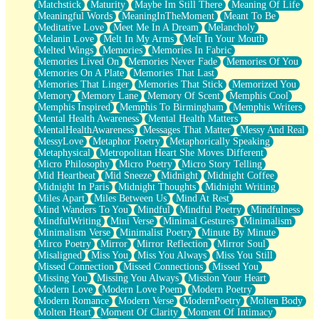
Matchstick
Maturity
Maybe Im Still There
Meaning Of Life
Meaningful Words
MeaningInTheMoment
Meant To Be
Meditative Love
Meet Me In A Dream
Melancholy
Melanin Love
Melt In My Arms
Melt In Your Mouth
Melted Wings
Memories
Memories In Fabric
Memories Lived On
Memories Never Fade
Memories Of You
Memories On A Plate
Memories That Last
Memories That Linger
Memories That Stick
Memorized You
Memory
Memory Lane
Memory Of Scent
Memphis Cool
Memphis Inspired
Memphis To Birmingham
Memphis Writers
Mental Health Awareness
Mental Health Matters
MentalHealthAwareness
Messages That Matter
Messy And Real
MessyLove
Metaphor Poetry
Metaphorically Speaking
Metaphysical
Metropolitan Heart She Moves Different
Micro Philosophy
Micro Poetry
Micro Story Telling
Mid Heartbeat
Mid Sneeze
Midnight
Midnight Coffee
Midnight In Paris
Midnight Thoughts
Midnight Writing
Miles Apart
Miles Between Us
Mind At Rest
Mind Wanders To You
Mindful
Mindful Poetry
Mindfulness
MindfulWriting
Mini Verse
Minimal Gestures
Minimalism
Minimalism Verse
Minimalist Poetry
Minute By Minute
Mirco Poetry
Mirror
Mirror Reflection
Mirror Soul
Misaligned
Miss You
Miss You Always
Miss You Still
Missed Connection
Missed Connections
Missed You
Missing You
Missing You Always
Mission Your Heart
Modern Love
Modern Love Poem
Modern Poetry
Modern Romance
Modern Verse
ModernPoetry
Molten Body
Molten Heart
Moment Of Clarity
Moment Of Intimacy