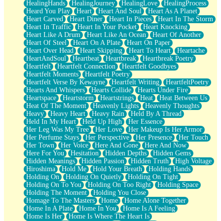
HealingHands
HealingJourney
HealingLove
HealingProcess
Heard You Play
Heart
Heart And Soul
Heart As A Planet
Heart Carved
Heart Diner
Heart In Pieces
Heart In The Storm
Heart In Traffic
Heart In Your Pocket
Heart Knocking
Heart Like A Drum
Heart Like An Ocean
Heart Of Another
Heart Of Steel
Heart On A Plate
Heart On Paper
Heart Over Head
Heart Skipping
Heart To Heart
Heartache
HeartAndSoul
Heartbeat
Heartbreak
Heartbreak Poetry
Heartfelt
Heartfelt Connection
Heartfelt Goodbyes
Heartfelt Moments
Heartfelt Poetry
Heartfelt Verse By Kewayne
Heartfelt Writing
HeartfeltPoetry
Hearts And Whispers
Hearts Collide
Hearts Under Fire
Heartspace
Heartstorm
Heartstrings
Heat
Heat Between Us
Heat Of The Moment
Heavenly Lights
Heavenly Thoughts
Heavy
Heavy Heart
Heavy Rain
Held By A Thread
Held In My Heart
Held Up High
Her Essence
Her Leg Was My Tree
Her Love
Her Makeup Is Her Armor
Her Perfume Stays
Her Perspective
Her Presence
Her Touch
Her Town
Her Voice
Here And Gone
Here And Now
Here For You
Hesitation
Hidden Depths
Hidden Gems
Hidden Meanings
Hidden Passion
Hidden Truth
High Voltage
Hiroshima
Hold Me
Hold Your Breath
Holding Hands
Holding On
Holding On Quietly
Holding On Tight
Holding On To You
Holding On Too Right
Holding Space
Holding The Moment
Holding You Close
Homage To The Masters
Home
Home Alone Together
Home In A Plate
Home In You
Home Is A Feeling
Home Is Her
Home Is Where The Heart Is