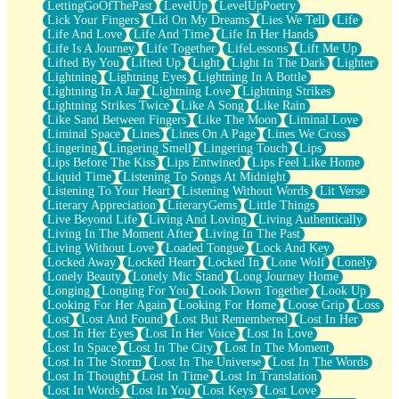
LettingGoOfThePast
LevelUp
LevelUpPoetry
Lick Your Fingers
Lid On My Dreams
Lies We Tell
Life
Life And Love
Life And Time
Life In Her Hands
Life Is A Journey
Life Together
LifeLessons
Lift Me Up
Lifted By You
Lifted Up
Light
Light In The Dark
Lighter
Lightning
Lightning Eyes
Lightning In A Bottle
Lightning In A Jar
Lightning Love
Lightning Strikes
Lightning Strikes Twice
Like A Song
Like Rain
Like Sand Between Fingers
Like The Moon
Liminal Love
Liminal Space
Lines
Lines On A Page
Lines We Cross
Lingering
Lingering Smell
Lingering Touch
Lips
Lips Before The Kiss
Lips Entwined
Lips Feel Like Home
Liquid Time
Listening To Songs At Midnight
Listening To Your Heart
Listening Without Words
Lit Verse
Literary Appreciation
LiteraryGems
Little Things
Live Beyond Life
Living And Loving
Living Authentically
Living In The Moment After
Living In The Past
Living Without Love
Loaded Tongue
Lock And Key
Locked Away
Locked Heart
Locked In
Lone Wolf
Lonely
Lonely Beauty
Lonely Mic Stand
Long Journey Home
Longing
Longing For You
Look Down Together
Look Up
Looking For Her Again
Looking For Home
Loose Grip
Loss
Lost
Lost And Found
Lost But Remembered
Lost In Her
Lost In Her Eyes
Lost In Her Voice
Lost In Love
Lost In Space
Lost In The City
Lost In The Moment
Lost In The Storm
Lost In The Universe
Lost In The Words
Lost In Thought
Lost In Time
Lost In Translation
Lost In Words
Lost In You
Lost Keys
Lost Love