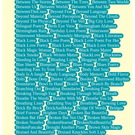
Between The Storms
Between The Trees
Between Two Worlds
Anywhere There's Peace
Between Us
Between Worlds
Between You And Me
Rain On Me
BetweenTheLines
Beyond Fear
Beyond Language
Stargazing
Beyond Material
Beyond Perception
Beyond The Clouds
Pebble In The Sea
Beyond The Physical
Beyond The Veil
Big City Love
Open Book Test
Bilingual Poetry
Birds Eye View
Birmingham Alabama
Umbrella
Birmingham Rain
Birthday Love Poem
Bittersweet
Hiroshima
Bittersweet Memories
Biweekly Mortgage
Black Literature
Peanut Butter Cookies
Black Love
Black Love Poem
Black Love Poem For Her
Playing With Construction Paper
Black Love Poetry
Black Love Scene
Black Love Stories
World Is Asleep
Black Magic Woman
Black Poets
Black Poets Matter
Tree
Black Smoke
Black Writers Matter
BlackLove
Blackness
Bananas
Bleeding In Color
Blinding Lights
Blogging Poetry
Mid-Sneeze
Blue Sheets
Blueprint
Blues
Blues Poem
Blues Poetry
A City Full Of You
Boarding Pass To Your Heart
Body
Body And Soul
Everything In Between
Body Is A Jungle
Body Language
Body Memory
Bold Flavor
Broken Noodles
Bolts
Bone Deep
Bootsy Collins
Borders
Borrowed Rhythm
Bridges
Boundaries
Bowl In Hand
Braille Skin
Branch By Branch
Same Dream Blues (Ode To Langston Hughes)
Branching Out
Breaking Boundaries
Breaking Free
Unlove
Breaking Through Fear
Breaking Through Walls
Breath
Follow The Smoke
Breathe The Words
Breathe With Me
Breathe You In
The Last Piece
Breathing Lines
Breathing You In
Breathless
Brewing Love
Rain Song
Brick By Brick
BrickAndMotar
Bridge Of Words
Bridges
Nothing About You
Brief Forever
Brighter Days
Broken But Beautiful
In My Mind
Broken But Here
Broken But Not Out
Broken Mirrors
Doppelgänger
Broken Noodles
BrokenHearted
BrokenNotBeautiful
Another Poem For Van
BrokenPancake
Brought Another Plant
Brown Skin Magic
Fall
Bruised And Beautiful
Bruised Knuckles Soft Lips
Closer To Your Heart