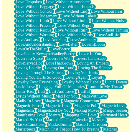
Love Unspoken
Love Without Atmosphere
Love Without Baggage
Love Without Bounds
Love Without Control
Love Without End
Love Without Fear
Love Without Judgement
Love Without Labels
Love Without Limit
Love Without Limits
Love Without Noise
Love Without Pressure
Love Without Regret
Love Without Rescue
Love Without Rush
Love Without Timing
Love Without Warning
Love Without Words
LoveAndLife
LoveAndLoss
LoveAndPain
LoveAndPoetry
LoveAndUnderstanding
LoveBatter
LoveInBloom
LoveOnTheSkillet
LovePoetry
LovePoetry KewayneWadleyPoetry
Lover In You
Lovers In Space
Lovers In Wait
Lovers Landscape
LoveServedHot
LoveThatGrows
Loving An Empath
Loving Loudly
Loving Out Loud
Loving The Silence
Loving Through The Storms
Loving You Hurts
Loving You Hurts So Good
LovingAgain
Loyalty
Loyalty Over Everything
Loyalty Without Labels
Lucid Dream
Lucid Love
Luggage Full Of Memories
Lump In My Throat
Lunar Kiss
Lust
Lust And Love
Lustful
Lyrics Without Music
Mad For You
MadeWithLove
Madly In Love
Magnetic
Magnetic Connection
Magnetic Force
Magnetic Love
Magnetic Pull
MagneticLove
Magnetism
Magnetized By You
Making Moves
Mango Season
Manifesting Love
Mantra
Mapping Out Love
Marinated Heart
Marked By You
Marked On The Calendar
Mascara
MaskedEmotions
MaskedSmiles
Masterful Creation
Masterpiece
Match That Forgot How To Breathe
Matches