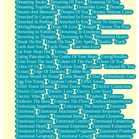
Dreaming Awake
Dreaming Of Paris
Dreaming Of You
Brown Skinned Vase
Dreaming Together
Dreamlike
Dreamlike Love
Dreams
Goldfish
Dreams And Memories
Dreams Of You
Dreams Without Limit
Ghosts
Drenched In Caramel
Drenched In Emotion
Not All Jokes
Drenched In Feelings
Drenched In You
Dress To Impress
Love's a Rose
DrivingMetaphor
Drops Of Love
Drought
Drown The Pain
Bowl of Noodles
Drowning In Emotion
Drowning In Emotions
Cheap Spatula
Drowning In Thoughts
Drowning In You
Drumming Hearts
Moon Swallows Sun
Drunk On Her
Drunk On You
Dry Spells
Duality
Earth
Moth in the Dark
Earth And Soul
Earth Tones
Ease Into Love
Howl in the Night
Eat Your Heart Out
Eating
Under my Skin
Eating Pancakes In The Center Of Your Heart
EatingNoodles
Glass of Whiskey
Echo From The Soul
Echoes Of The Past
Echoes Of You
Well Built Home
Echos Of Us
Eclipse
Eclipse Eyes
Eclipsed
Eclipsed By You
A Sip of Water
Ecstasy
Edge Of Darkness
Edible Kiss
Edison Would Be Proud
Eerie Beauty
Effort
Effortlessly Cool
Egg Foo Young
Egyptian Cotton
Eiffel Tower
Eiffel Tower Dreams
Eiffel Tower Views
Electric Connection
Electric Current
Electric Love
Electric Love Story
Electric Vibes
Electricity
Eloquence
Embers
Embrace
Embrace The Burn
Embrace The Flaws
EmbraceImperfection
Embracing Imperfection
Embracing The Journey
Emotion
Emotional
Emotional Attachment
Emotional Awareness
Emotional Balance
Emotional Bond
Emotional Closeness
Emotional Collision
Emotional Conflict
Emotional Connection
Emotional Depth
Emotional Emptiness
Emotional Exhaustion
Emotional Explosion
Emotional Fragments
Emotional Freedom
Emotional Geography
Emotional Growth
Emotional Haunting