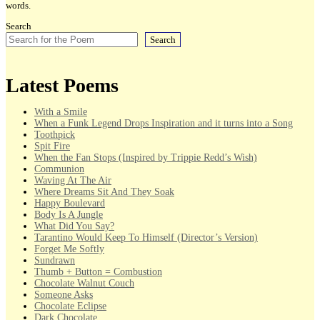
words.
Search
Search
Latest Poems
With a Smile
When a Funk Legend Drops Inspiration and it turns into a Song
Toothpick
Spit Fire
When the Fan Stops (Inspired by Trippie Redd’s Wish)
Communion
Waving At The Air
Where Dreams Sit And They Soak
Happy Boulevard
Body Is A Jungle
What Did You Say?
Tarantino Would Keep To Himself (Director’s Version)
Forget Me Softly
Sundrawn
Thumb + Button = Combustion
Chocolate Walnut Couch
Someone Asks
Chocolate Eclipse
Dark Chocolate