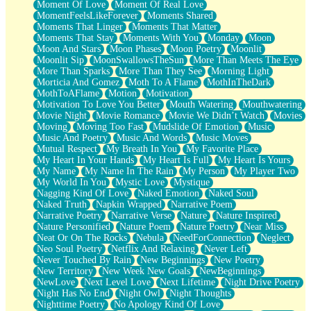
Moment Of Love
Moment Of Real Love
MomentFeelsLikeForever
Moments Shared
Moments That Linger
Moments That Matter
Moments That Stay
Moments With You
Monday
Moon
Moon And Stars
Moon Phases
Moon Poetry
Moonlit
Moonlit Sip
MoonSwallowsTheSun
More Than Meets The Eye
More Than Sparks
More Than They See
Morning Light
Morticia And Gomez
Moth To A Flame
MothInTheDark
MothToAFlame
Motion
Motivation
Motivation To Love You Better
Mouth Watering
Mouthwatering
Movie Night
Movie Romance
Movie We Didn’t Watch
Movies
Moving
Moving Too Fast
Mudslide Of Emotion
Music
Music And Poetry
Music And Words
Music Moves
Mutual Respect
My Breath In You
My Favorite Place
My Heart In Your Hands
My Heart Is Full
My Heart Is Yours
My Name
My Name In The Rain
My Person
My Player Two
My World In You
Mystic Love
Mystique
Nagging Kind Of Love
Naked Emotion
Naked Soul
Naked Truth
Napkin Wrapped
Narrative Poem
Narrative Poetry
Narrative Verse
Nature
Nature Inspired
Nature Personified
Nature Poem
Nature Poetry
Near Miss
Neat Or On The Rocks
Nebula
NeedForConnection
Neglect
Neo Soul Poetry
Netflix And Relaxing
Never Left
Never Touched By Rain
New Beginnings
New Poetry
New Territory
New Week New Goals
NewBeginnings
NewLove
Next Level Love
Next Lifetime
Night Drive Poetry
Night Has No End
Night Owl
Night Thoughts
Nighttime Poetry
No Apology Kind Of Love