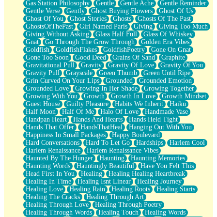
Gas Station Philosophy
Gentle
Gentle Ache
Gentle Reminder
Gentle Verse
Gently
Ghost Buying Flowers
Ghost Of Us
Ghost Of You
Ghost Stories
Ghosts
Ghosts Of The Past
GhostsOfThePast
Girl Named Paris
Giving
Giving Too Much
Giving Without Asking
Glass Half Full
Glass Of Whiskey
Gnat
Go Through The Grow Through
Golden Era Vibes
Goldfish
GoldfishFlakes
GoldfishPoetry
Gone On Gnat
Gone Too Soon
Good Deed
Grains Of Sand
Graphite
Gravitational Pull
Gravity
Gravity Of Love
Gravity Of You
Gravity Pull
Grayscale
Green Thumb
Green Until Ripe
Grin Curved On Your Lips
Grounded
Grounded Emotion
Grounded Love
Growing In Her Shade
Growing Together
Growing With You
Growth
Growth In Love
Growth Mindset
Guest House
Guilty Pleasure
Habits We Inherit
Haiku
Half Moon
Half Of Me
Halo Of Love
Handmade Vase
Handpan Heart
Hands And Hearts
Hands Held Tight
Hands That Offer
HandsThatHeal
Hanging Out With You
Happiness In Small Packages
Happy Boulevard
Hard Conversations
Hard To Let Go
Hardships
Harlem Cool
Harlem Renaissance
Harlem Renaissance Vibes
Haunted By The Hunger
Haunting
Haunting Memories
Haunting Words
Hauntingly Beautiful
Have You Felt This
Head First In You
Healing
Healing Healing Heartbreak
Healing In Time
Healing Isnt Linear
Healing Journey
Healing Love
Healing Rain
Healing Roots
Healing Starts
Healing The Cracks
Healing Through Art
Healing Through Love
Healing Through Poetry
Healing Through Words
Healing Touch
Healing Words