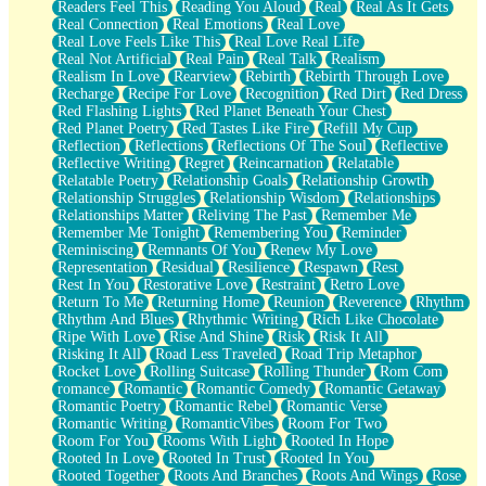
Readers Feel This
Reading You Aloud
Real
Real As It Gets
Real Connection
Real Emotions
Real Love
Real Love Feels Like This
Real Love Real Life
Real Not Artificial
Real Pain
Real Talk
Realism
Realism In Love
Rearview
Rebirth
Rebirth Through Love
Recharge
Recipe For Love
Recognition
Red Dirt
Red Dress
Red Flashing Lights
Red Planet Beneath Your Chest
Red Planet Poetry
Red Tastes Like Fire
Refill My Cup
Reflection
Reflections
Reflections Of The Soul
Reflective
Reflective Writing
Regret
Reincarnation
Relatable
Relatable Poetry
Relationship Goals
Relationship Growth
Relationship Struggles
Relationship Wisdom
Relationships
Relationships Matter
Reliving The Past
Remember Me
Remember Me Tonight
Remembering You
Reminder
Reminiscing
Remnants Of You
Renew My Love
Representation
Residual
Resilience
Respawn
Rest
Rest In You
Restorative Love
Restraint
Retro Love
Return To Me
Returning Home
Reunion
Reverence
Rhythm
Rhythm And Blues
Rhythmic Writing
Rich Like Chocolate
Ripe With Love
Rise And Shine
Risk
Risk It All
Risking It All
Road Less Traveled
Road Trip Metaphor
Rocket Love
Rolling Suitcase
Rolling Thunder
Rom Com
romance
Romantic
Romantic Comedy
Romantic Getaway
Romantic Poetry
Romantic Rebel
Romantic Verse
Romantic Writing
RomanticVibes
Room For Two
Room For You
Rooms With Light
Rooted In Hope
Rooted In Love
Rooted In Trust
Rooted In You
Rooted Together
Roots And Branches
Roots And Wings
Rose