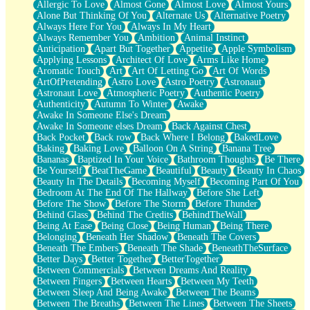
Allergic To Love
Almost Gone
Almost Love
Almost Yours
Birmingham Rain
Alone But Thinking Of You
Alternate Us
Alternative Poetry
When I Saw You
Always Here For You
Always In My Heart
A Quarter Of You
Always Remember You
Ambition
Animal Instinct
Wind Called You
Anticipation
Apart But Together
Appetite
Apple Symbolism
December
Applying Lessons
Architect Of Love
Arms Like Home
November
Aromatic Touch
Art
Art Of Letting Go
Art Of Words
Just A Ghost Buying Flowers, Nothing Special
ArtOfPretending
Astro Love
Astro Poetry
Astronaut
Hold Your Breath
Astronaut Love
Atmospheric Poetry
Authentic Poetry
Flood Of Hands
Authenticity
Autumn To Winter
Awake
She Walks In Black Smoke
Awake In Someone Else's Dream
A Match That Forgot How To Breathe
Awake In Someone elses Dream
Back Against Chest
Addams Family Values
Back Pocket
Back row
Back Where I Belong
BakedLove
Before The Storm
Baking
Baking Love
Balloon On A String
Banana Tree
You Didn’t Just Knock On The Door
Bananas
Baptized In Your Voice
Bathroom Thoughts
Be There
Old Songs
Be Yourself
BeatTheGame
Beautiful
Beauty
Beauty In Chaos
Through The Storm
Beauty In The Details
Becoming Myself
Becoming Part Of You
Emptiness
Bedroom At The End Of The Hallway
Before She Left
Won't Let Me Sleep
Before The Show
Before The Storm
Before Thunder
Glow
Behind Glass
Behind The Credits
BehindTheWall
I Sat
Being At Ease
Being Close
Being Human
Being There
Long Way Around
Belonging
Beneath Her Shadow
Beneath The Covers
Inhaled Slowly
Beneath The Embers
Beneath The Shade
BeneathTheSurface
Nothing Wrong With Fast Food Buut
Better Days
Better Together
BetterTogether
Full Of Posies (Haiku)
Between Commercials
Between Dreams And Reality
Rocket Love
Between Fingers
Between Hearts
Between My Teeth
Ocean Of Corks
Between Sleep And Being Awake
Between The Beams
Combination: Sausage And Pepperoni
Between The Breaths
Between The Lines
Between The Sheets
Flooding In You