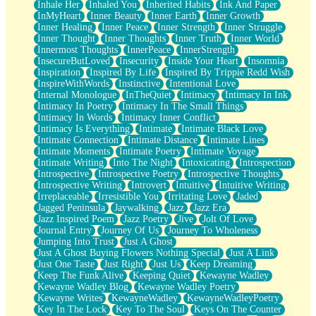
Inhale Her
Inhaled You
Inherited Habits
Ink And Paper
InMyHeart
Inner Beauty
Inner Earth
Inner Growth
Inner Healing
Inner Peace
Inner Strength
Inner Struggle
Inner Thought
Inner Thoughts
Inner Truth
Inner World
Innermost Thoughts
InnerPeace
InnerStrength
InsecureButLoved
Insecurity
Inside Your Heart
Insomnia
Inspiration
Inspired By Life
Inspired By Trippie Redd Wish
InspireWithWords
Instinctive
Intentional Love
Internal Monologue
InTheQuiet
Intimacy
Intimacy In Ink
Intimacy In Poetry
Intimacy In The Small Things
Intimacy In Words
Intimacy Inner Conflict
Intimacy Is Everything
Intimate
Intimate Black Love
Intimate Connection
Intimate Distance
Intimate Lines
Intimate Moments
Intimate Poetry
Intimate Voyage
Intimate Writing
Into The Night
Intoxicating
Introspection
Introspective
Introspective Poetry
Introspective Thoughts
Introspective Writing
Introvert
Intuitive
Intuitive Writing
Irreplaceable
Irresistible You
Irritating Love
Jaded
Jagged Peninsula
Jaywalking
Jazz
Jazz Era
Jazz Inspired Poem
Jazz Poetry
Jive
Jolt Of Love
Journal Entry
Journey Of Us
Journey To Wholeness
Jumping Into Trust
Just A Ghost
Just A Ghost Buying Flowers Nothing Special
Just A Link
Just One Taste
Just Right
Just Us
Keep Dreaming
Keep The Funk Alive
Keeping Quiet
Kewayne Wadley
Kewayne Wadley Blog
Kewayne Wadley Poetry
Kewayne Writes
KewayneWadley
KewayneWadleyPoetry
Key In The Lock
Key To The Soul
Keys On The Counter