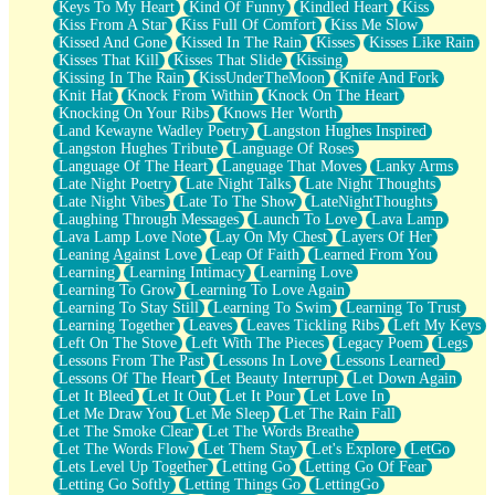
Keys To My Heart
Kind Of Funny
Kindled Heart
Kiss
Kiss From A Star
Kiss Full Of Comfort
Kiss Me Slow
Kissed And Gone
Kissed In The Rain
Kisses
Kisses Like Rain
Kisses That Kill
Kisses That Slide
Kissing
Kissing In The Rain
KissUnderTheMoon
Knife And Fork
Knit Hat
Knock From Within
Knock On The Heart
Knocking On Your Ribs
Knows Her Worth
Land Kewayne Wadley Poetry
Langston Hughes Inspired
Langston Hughes Tribute
Language Of Roses
Language Of The Heart
Language That Moves
Lanky Arms
Late Night Poetry
Late Night Talks
Late Night Thoughts
Late Night Vibes
Late To The Show
LateNightThoughts
Laughing Through Messages
Launch To Love
Lava Lamp
Lava Lamp Love Note
Lay On My Chest
Layers Of Her
Leaning Against Love
Leap Of Faith
Learned From You
Learning
Learning Intimacy
Learning Love
Learning To Grow
Learning To Love Again
Learning To Stay Still
Learning To Swim
Learning To Trust
Learning Together
Leaves
Leaves Tickling Ribs
Left My Keys
Left On The Stove
Left With The Pieces
Legacy Poem
Legs
Lessons From The Past
Lessons In Love
Lessons Learned
Lessons Of The Heart
Let Beauty Interrupt
Let Down Again
Let It Bleed
Let It Out
Let It Pour
Let Love In
Let Me Draw You
Let Me Sleep
Let The Rain Fall
Let The Smoke Clear
Let The Words Breathe
Let The Words Flow
Let Them Stay
Let's Explore
LetGo
Lets Level Up Together
Letting Go
Letting Go Of Fear
Letting Go Softly
Letting Things Go
LettingGo