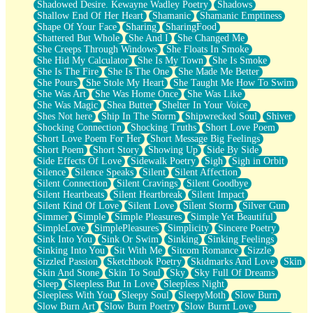
Shadowed Desire. Kewayne Wadley Poetry
Shadows
Shallow End Of Her Heart
Shamanic
Shamanic Emptiness
Shape Of Your Face
Sharing
SharingFood
Shattered But Whole
She And I
She Changed Me
She Creeps Through Windows
She Floats In Smoke
She Hid My Calculator
She Is My Town
She Is Smoke
She Is The Fire
She Is The One
She Made Me Better
She Pours
She Stole My Heart
She Taught Me How To Swim
She Was Art
She Was Home Once
She Was Like
She Was Magic
Shea Butter
Shelter In Your Voice
Shes Not here
Ship In The Storm
Shipwrecked Soul
Shiver
Shocking Connection
Shocking Truths
Short Love Poem
Short Love Poem For Her
Short Message Big Feelings
Short Poem
Short Story
Showing Up
Side By Side
Side Effects Of Love
Sidewalk Poetry
Sigh
Sigh in Orbit
Silence
Silence Speaks
Silent
Silent Affection
Silent Connection
Silent Cravings
Silent Goodbye
Silent Heartbeats
Silent Heartbreak
Silent Impact
Silent Kind Of Love
Silent Love
Silent Storm
Silver Gun
Simmer
Simple
Simple Pleasures
Simple Yet Beautiful
SimpleLove
SimplePleasures
Simplicity
Sincere Poetry
Sink Into You
Sink Or Swim
Sinking
Sinking Feelings
Sinking Into You
Sit With Me
Sitcom Romance
Sizzle
Sizzled Passion
Sketchbook Poetry
Skidmarks And Love
Skin
Skin And Stone
Skin To Soul
Sky
Sky Full Of Dreams
Sleep
Sleepless But In Love
Sleepless Night
Sleepless With You
Sleepy Soul
SleepyMoth
Slow Burn
Slow Burn Art
Slow Burn Poetry
Slow Burnt Love