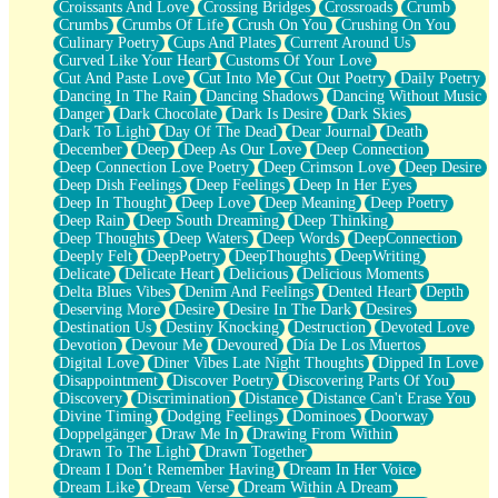
Croissants And Love
Crossing Bridges
Crossroads
Crumb
Bilingual
Crumbs
Crumbs Of Life
Crush On You
Crushing On You
Flat Blue Sheets
Culinary Poetry
Cups And Plates
Current Around Us
Banana Love
Curved Like Your Heart
Customs Of Your Love
Sunburnt
Cut And Paste Love
Cut Into Me
Cut Out Poetry
Daily Poetry
Party
Dancing In The Rain
Dancing Shadows
Dancing Without Music
Petite Roses
Danger
Dark Chocolate
Dark Is Desire
Dark Skies
Home Sweet Home
Dark To Light
Day Of The Dead
Dear Journal
Death
Paris
December
Deep
Deep As Our Love
Deep Connection
Thelonious Monk (Ode to Langston Hughes)
Deep Connection Love Poetry
Deep Crimson Love
Deep Desire
Does Heaven Allow Carry-ons?
Deep Dish Feelings
Deep Feelings
Deep In Her Eyes
Journaling
Deep In Thought
Deep Love
Deep Meaning
Deep Poetry
The Trouble with Prescription Labels
Deep Rain
Deep South Dreaming
Deep Thinking
Rose Sitting in a Glass of Water
Deep Thoughts
Deep Waters
Deep Words
DeepConnection
Forgot Why I Walked In
Deeply Felt
DeepPoetry
DeepThoughts
DeepWriting
Rolling Thunder
Delicate
Delicate Heart
Delicious
Delicious Moments
A Poem for Van
Delta Blues Vibes
Denim And Feelings
Dented Heart
Depth
Cinnamon Rolls
Deserving More
Desire
Desire In The Dark
Desires
Nothing but Space
Destination Us
Destiny Knocking
Destruction
Devoted Love
Rage Quit
Devotion
Devour Me
Devoured
Día De Los Muertos
Pieces Of Glass
Digital Love
Diner Vibes Late Night Thoughts
Dipped In Love
Player Two
Disappointment
Discover Poetry
Discovering Parts Of You
Broke the Key in the Lock Again
Discovery
Discrimination
Distance
Distance Can't Erase You
When Lightning Strikes
Divine Timing
Dodging Feelings
Dominoes
Doorway
Forbidden Fruit
Doppelgänger
Draw Me In
Drawing From Within
Sticky
Drawn To The Light
Drawn Together
Walls
Dream I Don’t Remember Having
Dream In Her Voice
Peach Cobbler
Dream Like
Dream Verse
Dream Within A Dream
Until the Next Storm