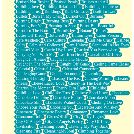
Bruised Not Broken
Bruised Petals
Bruises And All
Storms Get Hungry Too
Building love
Building Relationships
Building Tomorrow
Girl, You So Jive
Building Trust
Buildings
Built On Love
Built To Last
Masterpiece
Bullets
Burn In My Chest
Burned Out
Burning
Rain Still Hasn't Come
Burning Bright
Burning Bush
Burning Desire
What's Already There
Burning For You
Burning In Soot
Burnt But Beautiful
Beside Mine
Burnt To The Bottom
BurntEdges
Butane
Butter
Fast Like A City
Butter Off Bread
ButteredUp
Button Eyes
Cabin Pressure
Love Me Some, Egg Foo Young
Cafe Aesthetic
Café Culture
Calendar
Call Me Crazy
CallMe
Empty Patches
Calm
Calm And Collected
Cant Unlove
Captured In Her Eyes
Egyptian Cotton
Caramel Voice
Carried By Love
Carried You Everywhere
When I Forget
Carrying You With Me
Cast Iron Heart
Casualties Of Love
Bite Me, or Whatever
Caught In A Stare
Caught In The Middle
Brick by Brick
Caught In The Moment
Caught Off Guard
Ceiling Came Closer
Last Time We Talked, You Told Me To Let Go
Celestial
Celestial Love
Celestrial Connection
Half Moon's and Crescents
ChallengingGame
Chance Encounter
Charming
Still, I Love You
Chasing The Light
Chasing The Past
ChasingWarmth
Cheater
Between Commercials
Cheese
Cheese Laced Love
Cheesy In The Best Way
Non-Stop
Cherish The Moment
Cherry Dim Light
Childlike
Freedom of Speech
Childlike Love
Childlike Trust
Chinese Food Love
Chocolate
Civilization
Chocolate Dripping
Chocolate Eclipse
Chocolate Moon
Strike Twice
Chocolate Skin
Chocolate Walnut Couch
Choking On Love
Pauses of My Heart
Choose Your Path
Choosing You
Cigarettes And Whiskey
My Side Of Town
Cinematic
Cinematic Poetry
Cinnamon
Cinnamon Love
Building a Relationship
Cinnamon Rolls
CircusOfLife
City
City Lights
Crackle
City Of Angels
City Of Angels Poetry
City Of Love
On a Calendar
Civilization
Clashing Souls
Clawing My Way Back
Bottle
Cleansing Fire
CleansingMySoul
Climbing Together
Reading Your Text Messages