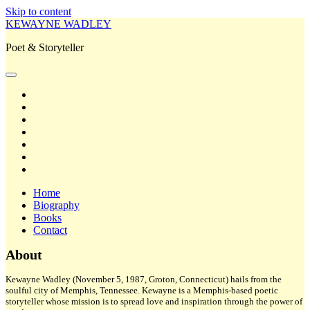
Skip to content
KEWAYNE WADLEY
Poet & Storyteller
open
primary
twitter
menu
facebook
instagram
tiktok
linkedin
email
amazon
Home
Biography
Books
Contact
Sidebar
About
Kewayne Wadley (November 5, 1987, Groton, Connecticut) hails from the
soulful city of Memphis, Tennessee. Kewayne is a Memphis-based poetic
storyteller whose mission is to spread love and inspiration through the power of