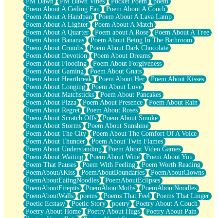
PM Dawn
PM Dawn Vibes
Pocket Poem
poem
Poem About A Ceiling Fan
Poem About A Couch
Poem About A Handpan
Poem About A Lava Lamp
Poem About A Lighter
Poem About A Match
Poem About A Quarter
Poem about A Rose
Poem About A Tree
Poem About Bananas
Poem About Being In The Bathroom
Poem About Crumbs
Poem About Dark Chocolate
Poem About Devotion
Poem About Dreams
Poem About Flooding
Poem About Forgiveness
Poem About Gaming
Poem About Gnats
Poem About Heartbreak
Poem About Her
Poem About Kisses
Poem About Longing
Poem About Love
Poem About Matchsticks
Poem About Pancakes
Poem About Pizza
Poem About Presence
Poem About Rain
Poem About Regret
Poem About Roses
Poem About Scratch Offs
Poem About Smoke
Poem About Storms
Poem About Sunshine
Poem About The City
Poem About The Comfort Of A Voice
Poem About Thunder
Poem About Twin Flames
Poem About Understanding
Poem About Video Games
Poem About Waiting
Poem About Wine
Poem About You
Poem That Pauses
Poem With Feeling
Poem Worth Reading
PoemAboutAKiss
PoemAboutBoundaries
PoemAboutClowns
PoemAboutEatingNoodles
PoemAboutEclipses
PoemAboutFirepits
PoemAboutMoths
PoemAboutNoodles
PoemAboutWalls
poems
Poems That Feel
Poems That Linger
Poetic Ecstasy
Poetic Story
poetry
Poetry About A Couch
Poetry About Home
Poetry About Hugs
Poetry About Pain