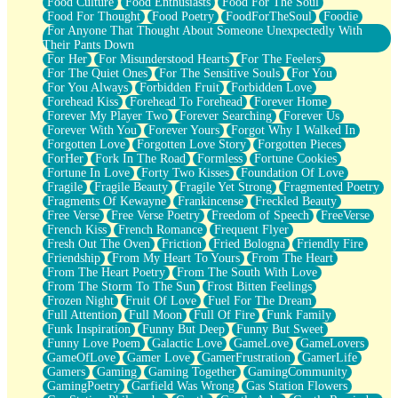
Food Culture
Food Enthusiasts
Food For The Soul
Food For Thought
Food Poetry
FoodForTheSoul
Foodie
For Anyone That Thought About Someone Unexpectedly With
Their Pants Down
For Her
For Misunderstood Hearts
For The Feelers
For The Quiet Ones
For The Sensitive Souls
For You
For You Always
Forbidden Fruit
Forbidden Love
Forehead Kiss
Forehead To Forehead
Forever Home
Forever My Player Two
Forever Searching
Forever Us
Forever With You
Forever Yours
Forgot Why I Walked In
Forgotten Love
Forgotten Love Story
Forgotten Pieces
ForHer
Fork In The Road
Formless
Fortune Cookies
Fortune In Love
Forty Two Kisses
Foundation Of Love
Fragile
Fragile Beauty
Fragile Yet Strong
Fragmented Poetry
Fragments Of Kewayne
Frankincense
Freckled Beauty
Free Verse
Free Verse Poetry
Freedom of Speech
FreeVerse
French Kiss
French Romance
Frequent Flyer
Fresh Out The Oven
Friction
Fried Bologna
Friendly Fire
Friendship
From My Heart To Yours
From The Heart
From The Heart Poetry
From The South With Love
From The Storm To The Sun
Frost Bitten Feelings
Frozen Night
Fruit Of Love
Fuel For The Dream
Full Attention
Full Moon
Full Of Fire
Funk Family
Funk Inspiration
Funny But Deep
Funny But Sweet
Funny Love Poem
Galactic Love
GameLove
GameLovers
GameOfLove
Gamer Love
GamerFrustration
GamerLife
Gamers
Gaming
Gaming Together
GamingCommunity
GamingPoetry
Garfield Was Wrong
Gas Station Flowers