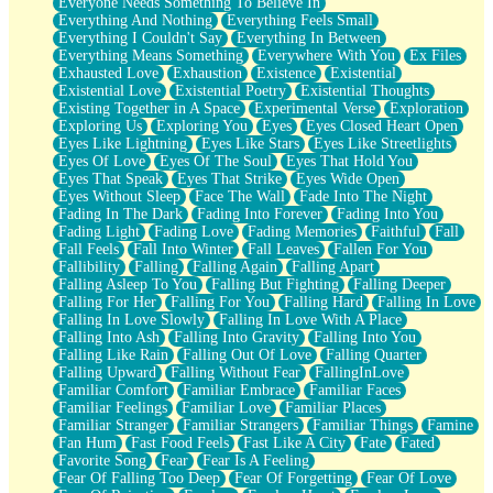
Everyone Needs Something To Believe In
Everything And Nothing
Everything Feels Small
Everything I Couldn't Say
Everything In Between
Everything Means Something
Everywhere With You
Ex Files
Exhausted Love
Exhaustion
Existence
Existential
Existential Love
Existential Poetry
Existential Thoughts
Existing Together in A Space
Experimental Verse
Exploration
Exploring Us
Exploring You
Eyes
Eyes Closed Heart Open
Eyes Like Lightning
Eyes Like Stars
Eyes Like Streetlights
Eyes Of Love
Eyes Of The Soul
Eyes That Hold You
Eyes That Speak
Eyes That Strike
Eyes Wide Open
Eyes Without Sleep
Face The Wall
Fade Into The Night
Fading In The Dark
Fading Into Forever
Fading Into You
Fading Light
Fading Love
Fading Memories
Faithful
Fall
Fall Feels
Fall Into Winter
Fall Leaves
Fallen For You
Fallibility
Falling
Falling Again
Falling Apart
Falling Asleep To You
Falling But Fighting
Falling Deeper
Falling For Her
Falling For You
Falling Hard
Falling In Love
Falling In Love Slowly
Falling In Love With A Place
Falling Into Ash
Falling Into Gravity
Falling Into You
Falling Like Rain
Falling Out Of Love
Falling Quarter
Falling Upward
Falling Without Fear
FallingInLove
Familiar Comfort
Familiar Embrace
Familiar Faces
Familiar Feelings
Familiar Love
Familiar Places
Familiar Stranger
Familiar Strangers
Familiar Things
Famine
Fan Hum
Fast Food Feels
Fast Like A City
Fate
Fated
Favorite Song
Fear
Fear Is A Feeling
Fear Of Falling Too Deep
Fear Of Forgetting
Fear Of Love