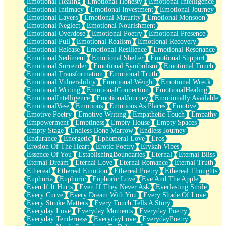
Emotional Healing
Emotional Honesty
Emotional Intelligence
Emotional Intimacy
Emotional Investment
Emotional Journey
Emotional Layers
Emotional Maturity
Emotional Monsoon
Emotional Neglect
Emotional Nourishment
Emotional Overdose
Emotional Poetry
Emotional Presence
Emotional Pull
Emotional Realism
Emotional Recovery
Emotional Release
Emotional Resilience
Emotional Resonance
Emotional Sediment
Emotional Shelter
Emotional Support
Emotional Surrender
Emotional Symbolism
Emotional Touch
Emotional Transformation
Emotional Truth
Emotional Vulnerability
Emotional Weight
Emotional Wreck
Emotional Writing
EmotionalConnection
EmotionalHealing
EmotionalIntelligence
EmotionalJourney
Emotionally Available
EmotionalVase
Emotions
Emotions As Places
Emotive
Emotive Poetry
Emotive Writing
Empathetic Touch
Empathy
Empowerment
Emptiness
Empty House
Empty Spaces
Empty Stage
Endless Bone Marrow
Endless Journey
Endurance
Energetic
Ephemeral Love
Eros
Erosion Of The Heart
Erotic Poetry
Erykah Vibes
Essence Of You
EstablishingBoundaries
Eternal
Eternal Bliss
Eternal Dream
Eternal Love
Eternal Romance
Eternal Truth
Ethereal
Ethereal Emotion
Ethereal Poetry
Ethereal Thoughts
Euphoria
Euphoric
Euphoric Love
Eve And The Apple
Even If It Hurts
Even If They Never Ask
Everlasting Smile
Every Curve
Every Dream With You
Every Shade Of Love
Every Stroke Matters
Every Touch Tells A Story
Everyday Love
Everyday Moments
Everyday Poetry
Everyday Tenderness
EverydayLove
EverydayPoetry