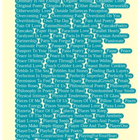
Ordinary Is Not Enough
Organic Writing
Orgasmic Lines
Original Poem
Original Poetry
Other Realm
Otherworldly
Otherworldly Love
Outside Influences Perception
Overcoming Fear
Overcoming Pain
Overdosed On You
Overthinking
Own The Day
Pain
Pain And Poetry
Pain Of Love
PaintedSmiles
PancakeLove
PancakePoetry
Pancakes
Paper Heart
Parachute Love
Parallel Hearts
Paralyzed In Love
Paris
Paris In Poetry
Parisian Aesthetic
Partnership
Parts You Forgot
Party
Passion
Passionate
Passionate Poetry
Passport
Passport To Love
Passport To Your Heart
Pasta Poetry
Patience
Pause
Peace
Peace In Silence
Peace In You
Peace In Your Eyes
Peace Offering
Peace Through Love
Peace Within
Peaceful Love
Peach Cobbler Love
Peanut Butter Cookies
Pebble In The Sea
Pebbles And Stones
Peeling Back Layers
Perfection In Imperfections
Perfectly Imperfect
Perfectly You
Permission To Feel
Personal Space
PersonalGrowth
Petals
Petite Roses
Phases Of Us
Philosophical Poetry
Philosophy
Philosophy In Poetry
Phone In Hand
Photobombed Your Smile
Physical Intimacy
Physical Tenderness
Pieces Of Glass
Pieces Of Me
Pieces Of Us
Pieces Of You
Pillow Talk
Pisces
Pisces Energy
Pisces Season
Pixelated Love
Pizza Love
Pizzeria
Place Of Ease
places
Places We Keep
Planet Of The Heart
Planetary Seduction
Plant Aesthetic
Plant Lovers
Planting Seeds
plants
Plants And Poetry
Plants Make People Happy
Player One And Two
PlayerOne
PlayerTwo
Playful
Playful Poetry
Playing With Construction Paper
PlayingForYourHeart