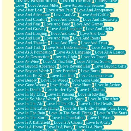
Lost My Passport In You
Lost On The Road
Lottery Love
Love
Love Across Miles
Love Across The Seasons
Love After Loss
Love After Pain
Love And Acceptance
Love And Adventure
Love And Art
Love And Coffee
Love And Comfort
Love And Desire
Love And Electricity
Love And Fear
Love And Food
Love And Games
Love And Gravity
Love And Laughter
Love And Light
Love And Longing
Love And Lose
Love And Loss
Love And Lust
Love And Pain
Love And Roots
Love And Thunder
Love And Time
Love And Trust
Love And Truth
Love And Understanding
Love Arrives
Love As A Foundation
Love As A Language
Love As A Lesson
Love As Destruction
Love As Light
Love As Travel
Love As Wine
Love At First Bite
Love At First Sound
Love Beyond Apperence
Love Beyond Fear
Love Beyond Gifts
Love Beyond Words
Love Breathes
Love Burns
Love Can Be Kind
Love Can Hurt
Love Conquers Fear
Love Deeply
Love For Words
Love Gone Cold
Love Gone Wrong
Love Heals
Love Hurts
Love In Action
Love In Details
Love In Her Eyes
Love In Motion
Love In My Life
Love In Passing
Love In Rhythm
Love In So Many Words
Love In Space
Love In The After
Love In The Air
Love In The City
Love In The Details
Love In The Little Things
Love In The Little Things Quiet Love
Love In The Rain
Love In The Small Things
Love In The Stars
Love In The Storm
Love In Translation
Love In Words
Love Is A Battlefield
Love Is A Choice
Love Is A City
Love Is A Home
Love Is A Party
Love Is A Place