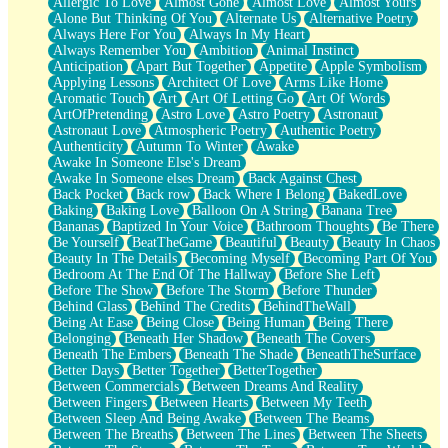
Allergic To Love
Almost Gone
Almost Love
Almost Yours
Birmingham Rain
Alone But Thinking Of You
Alternate Us
Alternative Poetry
When I Saw You
Always Here For You
Always In My Heart
A Quarter Of You
Always Remember You
Ambition
Animal Instinct
Wind Called You
Anticipation
Apart But Together
Appetite
Apple Symbolism
December
Applying Lessons
Architect Of Love
Arms Like Home
November
Aromatic Touch
Art
Art Of Letting Go
Art Of Words
Just A Ghost Buying Flowers, Nothing Special
ArtOfPretending
Astro Love
Astro Poetry
Astronaut
Hold Your Breath
Astronaut Love
Atmospheric Poetry
Authentic Poetry
Flood Of Hands
Authenticity
Autumn To Winter
Awake
She Walks In Black Smoke
Awake In Someone Else's Dream
A Match That Forgot How To Breathe
Awake In Someone elses Dream
Back Against Chest
Addams Family Values
Back Pocket
Back row
Back Where I Belong
BakedLove
Before The Storm
Baking
Baking Love
Balloon On A String
Banana Tree
You Didn’t Just Knock On The Door
Bananas
Baptized In Your Voice
Bathroom Thoughts
Be There
Old Songs
Be Yourself
BeatTheGame
Beautiful
Beauty
Beauty In Chaos
Through The Storm
Beauty In The Details
Becoming Myself
Becoming Part Of You
Emptiness
Bedroom At The End Of The Hallway
Before She Left
Won't Let Me Sleep
Before The Show
Before The Storm
Before Thunder
Glow
Behind Glass
Behind The Credits
BehindTheWall
I Sat
Being At Ease
Being Close
Being Human
Being There
Long Way Around
Belonging
Beneath Her Shadow
Beneath The Covers
Inhaled Slowly
Beneath The Embers
Beneath The Shade
BeneathTheSurface
Nothing Wrong With Fast Food Buut
Better Days
Better Together
BetterTogether
Full Of Posies (Haiku)
Between Commercials
Between Dreams And Reality
Rocket Love
Between Fingers
Between Hearts
Between My Teeth
Ocean Of Corks
Between Sleep And Being Awake
Between The Beams
Combination: Sausage And Pepperoni
Between The Breaths
Between The Lines
Between The Sheets
Flooding In You