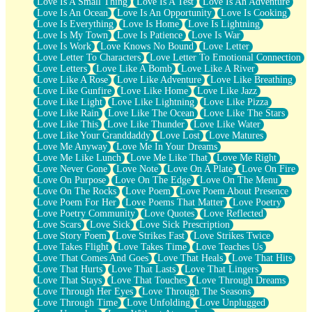
Love Is A Small Thing
Love Is A Test
Love Is An Adventure
Love Is An Ocean
Love Is An Opportunity
Love Is Cooking
Love Is Everything
Love Is Home
Love Is Lightning
Love Is My Town
Love Is Patience
Love Is War
Love Is Work
Love Knows No Bound
Love Letter
Love Letter To Characters
Love Letter To Emotional Connection
Love Letters
Love Like A Bomb
Love Like A River
Love Like A Rose
Love Like Adventure
Love Like Breathing
Love Like Gunfire
Love Like Home
Love Like Jazz
Love Like Light
Love Like Lightning
Love Like Pizza
Love Like Rain
Love Like The Ocean
Love Like The Stars
Love Like This
Love Like Thunder
Love Like Water
Love Like Your Granddaddy
Love Lost
Love Matures
Love Me Anyway
Love Me In Your Dreams
Love Me Like Lunch
Love Me Like That
Love Me Right
Love Never Gone
Love Note
Love On A Plate
Love On Fire
Love On Purpose
Love On The Edge
Love On The Menu
Love On The Rocks
Love Poem
Love Poem About Presence
Love Poem For Her
Love Poems That Matter
Love Poetry
Love Poetry Community
Love Quotes
Love Reflected
Love Scars
Love Sick
Love Sick Prescription
Love Story Poem
Love Strikes Fast
Love Strikes Twice
Love Takes Flight
Love Takes Time
Love Teaches Us
Love That Comes And Goes
Love That Heals
Love That Hits
Love That Hurts
Love That Lasts
Love That Lingers
Love That Stays
Love That Touches
Love Through Dreams
Love Through Her Eyes
Love Through The Seasons
Love Through Time
Love Unfolding
Love Unplugged