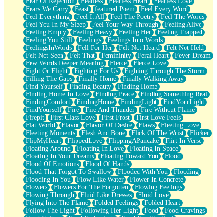
Fear Of Rejection
Fearless
Fearless Heart
Fearless Love
Fears We Carry
Feast
featured Poem
Feel Every Word
Feel Everything
Feel It All
Feel The Poetry
Feel The Words
Feel You In My Sleep
Feel Your Way Through
Feeling Alive
Feeling Empty
Feeling Heavy
Feeling Her
Feeling Trapped
Feeling You Still
Feelings
Feelings Into Words
FeelingsInWords
Fell For Her
Felt Not Heard
Felt Not Held
Felt Not Seen
Felt That
Femininity
Feral Heart
Fever Dream
Few Words Deeper Meaning
Fierce
Fierce Love
Fight Or Flight
Fighting For Us
Fighting Through The Storm
Filling The Gaps
Finally Home
Finally Walking Away
Find Yourself
Finding Beauty
Finding Home
Finding Home In Love
Finding Peace
Finding Something Real
FindingComfort
FindingHome
FindingLight
FindYourLight
FindYourself
Fire
Fire And Thunder
Fire Without Flame
Firepit
First Class Love
First Frost
First Love Feels
Flat World
Flavor
Flavor Of Desire
Flaws
Fleeting Love
Fleeting Moments
Flesh And Bone
Flick Of The Wrist
Flicker
FlipMyHeart
FlippedLove
FlippingAPancake
Flirt In Verse
Floating Around
Floating In Love
Floating In Space
Floating In Your Dreams
Floating Toward You
Flood
Flood Of Emotions
Flood Of Hands
Flood That Forgot To Swallow
Flooded With You
Flooding
Flooding In You
Flow Like Water
Flower In Concrete
Flowers
Flowers For The Forgotten
Flowing Feelings
Flowing Through
Fluid Like Dresses
Fluid Love
Flying Into The Flame
Folded Feelings
Folded Heart
Follow The Light
Following Her Light
Food
Food Cravings