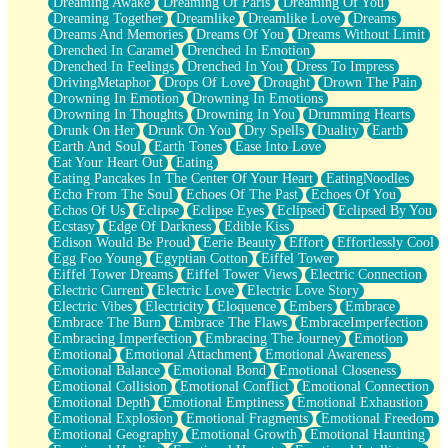
Dreaming Awake
Dreaming Of Paris
Dreaming Of You
Brown Skinned Vase
Dreaming Together
Dreamlike
Dreamlike Love
Dreams
Goldfish
Dreams And Memories
Dreams Of You
Dreams Without Limit
Ghosts
Drenched In Caramel
Drenched In Emotion
Not All Jokes
Drenched In Feelings
Drenched In You
Dress To Impress
Love's a Rose
DrivingMetaphor
Drops Of Love
Drought
Drown The Pain
Bowl of Noodles
Drowning In Emotion
Drowning In Emotions
Cheap Spatula
Drowning In Thoughts
Drowning In You
Drumming Hearts
Moon Swallows Sun
Drunk On Her
Drunk On You
Dry Spells
Duality
Earth
Moth in the Dark
Earth And Soul
Earth Tones
Ease Into Love
Howl in the Night
Eat Your Heart Out
Eating
Under my Skin
Eating Pancakes In The Center Of Your Heart
EatingNoodles
Glass of Whiskey
Echo From The Soul
Echoes Of The Past
Echoes Of You
Well Built Home
Echos Of Us
Eclipse
Eclipse Eyes
Eclipsed
Eclipsed By You
A Sip of Water
Ecstasy
Edge Of Darkness
Edible Kiss
Edison Would Be Proud
Eerie Beauty
Effort
Effortlessly Cool
Egg Foo Young
Egyptian Cotton
Eiffel Tower
Eiffel Tower Dreams
Eiffel Tower Views
Electric Connection
Electric Current
Electric Love
Electric Love Story
Electric Vibes
Electricity
Eloquence
Embers
Embrace
Embrace The Burn
Embrace The Flaws
EmbraceImperfection
Embracing Imperfection
Embracing The Journey
Emotion
Emotional
Emotional Attachment
Emotional Awareness
Emotional Balance
Emotional Bond
Emotional Closeness
Emotional Collision
Emotional Conflict
Emotional Connection
Emotional Depth
Emotional Emptiness
Emotional Exhaustion
Emotional Explosion
Emotional Fragments
Emotional Freedom
Emotional Geography
Emotional Growth
Emotional Haunting