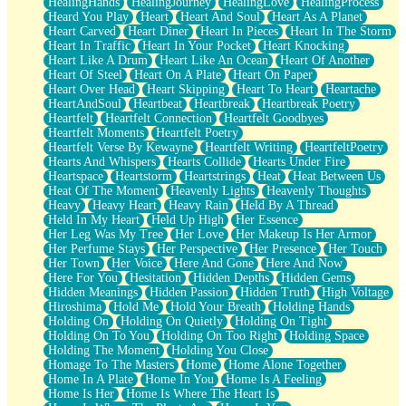
HealingHands
HealingJourney
HealingLove
HealingProcess
Heard You Play
Heart
Heart And Soul
Heart As A Planet
Heart Carved
Heart Diner
Heart In Pieces
Heart In The Storm
Heart In Traffic
Heart In Your Pocket
Heart Knocking
Heart Like A Drum
Heart Like An Ocean
Heart Of Another
Heart Of Steel
Heart On A Plate
Heart On Paper
Heart Over Head
Heart Skipping
Heart To Heart
Heartache
HeartAndSoul
Heartbeat
Heartbreak
Heartbreak Poetry
Heartfelt
Heartfelt Connection
Heartfelt Goodbyes
Heartfelt Moments
Heartfelt Poetry
Heartfelt Verse By Kewayne
Heartfelt Writing
HeartfeltPoetry
Hearts And Whispers
Hearts Collide
Hearts Under Fire
Heartspace
Heartstorm
Heartstrings
Heat
Heat Between Us
Heat Of The Moment
Heavenly Lights
Heavenly Thoughts
Heavy
Heavy Heart
Heavy Rain
Held By A Thread
Held In My Heart
Held Up High
Her Essence
Her Leg Was My Tree
Her Love
Her Makeup Is Her Armor
Her Perfume Stays
Her Perspective
Her Presence
Her Touch
Her Town
Her Voice
Here And Gone
Here And Now
Here For You
Hesitation
Hidden Depths
Hidden Gems
Hidden Meanings
Hidden Passion
Hidden Truth
High Voltage
Hiroshima
Hold Me
Hold Your Breath
Holding Hands
Holding On
Holding On Quietly
Holding On Tight
Holding On To You
Holding On Too Right
Holding Space
Holding The Moment
Holding You Close
Homage To The Masters
Home
Home Alone Together
Home In A Plate
Home In You
Home Is A Feeling
Home Is Her
Home Is Where The Heart Is