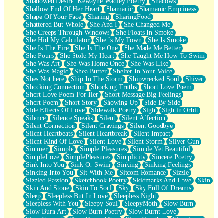
Shadowed Desire. Kewayne Wadley Poetry
Shadows
Shallow End Of Her Heart
Shamanic
Shamanic Emptiness
Shape Of Your Face
Sharing
SharingFood
Shattered But Whole
She And I
She Changed Me
She Creeps Through Windows
She Floats In Smoke
She Hid My Calculator
She Is My Town
She Is Smoke
She Is The Fire
She Is The One
She Made Me Better
She Pours
She Stole My Heart
She Taught Me How To Swim
She Was Art
She Was Home Once
She Was Like
She Was Magic
Shea Butter
Shelter In Your Voice
Shes Not here
Ship In The Storm
Shipwrecked Soul
Shiver
Shocking Connection
Shocking Truths
Short Love Poem
Short Love Poem For Her
Short Message Big Feelings
Short Poem
Short Story
Showing Up
Side By Side
Side Effects Of Love
Sidewalk Poetry
Sigh
Sigh in Orbit
Silence
Silence Speaks
Silent
Silent Affection
Silent Connection
Silent Cravings
Silent Goodbye
Silent Heartbeats
Silent Heartbreak
Silent Impact
Silent Kind Of Love
Silent Love
Silent Storm
Silver Gun
Simmer
Simple
Simple Pleasures
Simple Yet Beautiful
SimpleLove
SimplePleasures
Simplicity
Sincere Poetry
Sink Into You
Sink Or Swim
Sinking
Sinking Feelings
Sinking Into You
Sit With Me
Sitcom Romance
Sizzle
Sizzled Passion
Sketchbook Poetry
Skidmarks And Love
Skin
Skin And Stone
Skin To Soul
Sky
Sky Full Of Dreams
Sleep
Sleepless But In Love
Sleepless Night
Sleepless With You
Sleepy Soul
SleepyMoth
Slow Burn
Slow Burn Art
Slow Burn Poetry
Slow Burnt Love