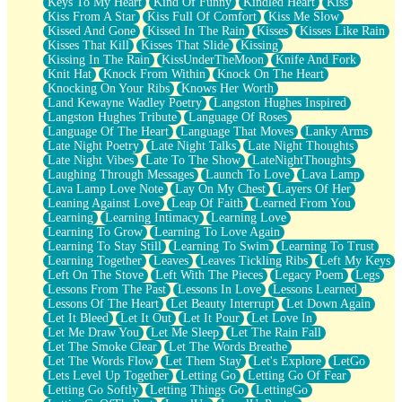
Keys To My Heart
Kind Of Funny
Kindled Heart
Kiss
Kiss From A Star
Kiss Full Of Comfort
Kiss Me Slow
Kissed And Gone
Kissed In The Rain
Kisses
Kisses Like Rain
Kisses That Kill
Kisses That Slide
Kissing
Kissing In The Rain
KissUnderTheMoon
Knife And Fork
Knit Hat
Knock From Within
Knock On The Heart
Knocking On Your Ribs
Knows Her Worth
Land Kewayne Wadley Poetry
Langston Hughes Inspired
Langston Hughes Tribute
Language Of Roses
Language Of The Heart
Language That Moves
Lanky Arms
Late Night Poetry
Late Night Talks
Late Night Thoughts
Late Night Vibes
Late To The Show
LateNightThoughts
Laughing Through Messages
Launch To Love
Lava Lamp
Lava Lamp Love Note
Lay On My Chest
Layers Of Her
Leaning Against Love
Leap Of Faith
Learned From You
Learning
Learning Intimacy
Learning Love
Learning To Grow
Learning To Love Again
Learning To Stay Still
Learning To Swim
Learning To Trust
Learning Together
Leaves
Leaves Tickling Ribs
Left My Keys
Left On The Stove
Left With The Pieces
Legacy Poem
Legs
Lessons From The Past
Lessons In Love
Lessons Learned
Lessons Of The Heart
Let Beauty Interrupt
Let Down Again
Let It Bleed
Let It Out
Let It Pour
Let Love In
Let Me Draw You
Let Me Sleep
Let The Rain Fall
Let The Smoke Clear
Let The Words Breathe
Let The Words Flow
Let Them Stay
Let's Explore
LetGo
Lets Level Up Together
Letting Go
Letting Go Of Fear
Letting Go Softly
Letting Things Go
LettingGo