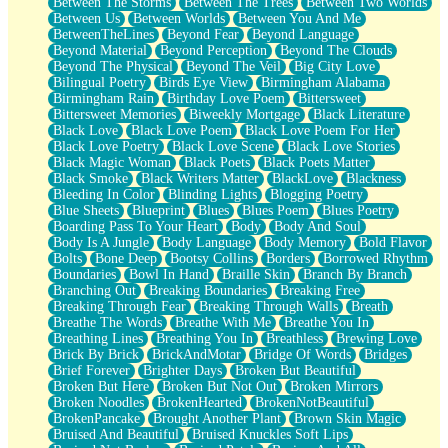
Between The Storms
Between The Trees
Between Two Worlds
Anywhere There's Peace
Between Us
Between Worlds
Between You And Me
Rain On Me
BetweenTheLines
Beyond Fear
Beyond Language
Stargazing
Beyond Material
Beyond Perception
Beyond The Clouds
Pebble In The Sea
Beyond The Physical
Beyond The Veil
Big City Love
Open Book Test
Bilingual Poetry
Birds Eye View
Birmingham Alabama
Umbrella
Birmingham Rain
Birthday Love Poem
Bittersweet
Hiroshima
Bittersweet Memories
Biweekly Mortgage
Black Literature
Peanut Butter Cookies
Black Love
Black Love Poem
Black Love Poem For Her
Playing With Construction Paper
Black Love Poetry
Black Love Scene
Black Love Stories
World Is Asleep
Black Magic Woman
Black Poets
Black Poets Matter
Tree
Black Smoke
Black Writers Matter
BlackLove
Blackness
Bananas
Bleeding In Color
Blinding Lights
Blogging Poetry
Mid-Sneeze
Blue Sheets
Blueprint
Blues
Blues Poem
Blues Poetry
A City Full Of You
Boarding Pass To Your Heart
Body
Body And Soul
Everything In Between
Body Is A Jungle
Body Language
Body Memory
Bold Flavor
Broken Noodles
Bolts
Bone Deep
Bootsy Collins
Borders
Borrowed Rhythm
Bridges
Boundaries
Bowl In Hand
Braille Skin
Branch By Branch
Same Dream Blues (Ode To Langston Hughes)
Branching Out
Breaking Boundaries
Breaking Free
Unlove
Breaking Through Fear
Breaking Through Walls
Breath
Follow The Smoke
Breathe The Words
Breathe With Me
Breathe You In
The Last Piece
Breathing Lines
Breathing You In
Breathless
Brewing Love
Rain Song
Brick By Brick
BrickAndMotar
Bridge Of Words
Bridges
Nothing About You
Brief Forever
Brighter Days
Broken But Beautiful
In My Mind
Broken But Here
Broken But Not Out
Broken Mirrors
Doppelgänger
Broken Noodles
BrokenHearted
BrokenNotBeautiful
Another Poem For Van
BrokenPancake
Brought Another Plant
Brown Skin Magic
Fall
Bruised And Beautiful
Bruised Knuckles Soft Lips
Closer To Your Heart