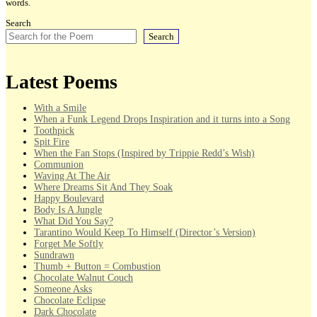
words.
Search
Search
Latest Poems
With a Smile
When a Funk Legend Drops Inspiration and it turns into a Song
Toothpick
Spit Fire
When the Fan Stops (Inspired by Trippie Redd’s Wish)
Communion
Waving At The Air
Where Dreams Sit And They Soak
Happy Boulevard
Body Is A Jungle
What Did You Say?
Tarantino Would Keep To Himself (Director’s Version)
Forget Me Softly
Sundrawn
Thumb + Button = Combustion
Chocolate Walnut Couch
Someone Asks
Chocolate Eclipse
Dark Chocolate