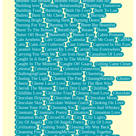
Bruised Not Broken
Bruised Petals
Bruises And All
Storms Get Hungry Too
Building love
Building Relationships
Building Tomorrow
Girl, You So Jive
Building Trust
Buildings
Built On Love
Built To Last
Masterpiece
Bullets
Burn In My Chest
Burned Out
Burning
Rain Still Hasn't Come
Burning Bright
Burning Bush
Burning Desire
What's Already There
Burning For You
Burning In Soot
Burnt But Beautiful
Beside Mine
Burnt To The Bottom
BurntEdges
Butane
Butter
Fast Like A City
Butter Off Bread
ButteredUp
Button Eyes
Cabin Pressure
Love Me Some, Egg Foo Young
Cafe Aesthetic
Café Culture
Calendar
Call Me Crazy
CallMe
Empty Patches
Calm
Calm And Collected
Cant Unlove
Captured In Her Eyes
Egyptian Cotton
Caramel Voice
Carried By Love
Carried You Everywhere
When I Forget
Carrying You With Me
Cast Iron Heart
Casualties Of Love
Bite Me, or Whatever
Caught In A Stare
Caught In The Middle
Brick by Brick
Caught In The Moment
Caught Off Guard
Ceiling Came Closer
Last Time We Talked, You Told Me To Let Go
Celestial
Celestial Love
Celestrial Connection
Half Moon's and Crescents
ChallengingGame
Chance Encounter
Charming
Still, I Love You
Chasing The Light
Chasing The Past
ChasingWarmth
Cheater
Between Commercials
Cheese
Cheese Laced Love
Cheesy In The Best Way
Non-Stop
Cherish The Moment
Cherry Dim Light
Childlike
Freedom of Speech
Childlike Love
Childlike Trust
Chinese Food Love
Chocolate
Civilization
Chocolate Dripping
Chocolate Eclipse
Chocolate Moon
Strike Twice
Chocolate Skin
Chocolate Walnut Couch
Choking On Love
Pauses of My Heart
Choose Your Path
Choosing You
Cigarettes And Whiskey
My Side Of Town
Cinematic
Cinematic Poetry
Cinnamon
Cinnamon Love
Building a Relationship
Cinnamon Rolls
CircusOfLife
City
City Lights
Crackle
City Of Angels
City Of Angels Poetry
City Of Love
On a Calendar
Civilization
Clashing Souls
Clawing My Way Back
Bottle
Cleansing Fire
CleansingMySoul
Climbing Together
Reading Your Text Messages