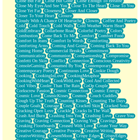
Close But Far
Close But Gone
Close Enough To Breathe
Parts You Forgot
Close My Eyes And See You
Close To The Heart
Close To You
Jaywalking (Look Both Ways)
Close Yet Far
Closeness
Closer And Closer
Come to Hush
Closer To Your Heart
Closure
Loving You Is Not Easy
Cloudy With A Chance Of Heartache
Clowns
Coffee And Poetry
Fish Food
Cold
Cold Touch
Cold Walls
Cold Weather Warm Heart
Fortune Cookies
ColdEmbrace
Collarbone Road
Colorful Poetry
Colors
Sing (Ode to Langston Hughes)
Combustion
Come Back To Me
Comfort
Comfort Food
Held Up
Comfort In Jeans
Comfort In Words
Comforting
Pizzeria
Comforting Arms
Coming And Going
Coming Back To You
Her Leg Was My Favorite Tree To Lean Against
Coming Home
Commercial Breaks
Commitment
Grains of Sand
Communication
Communion
Companionship
Compromise
Guest House
Confetti On Skin
Conflict
Connection
Conscious Creativity
Spoiled
ConsoleGaming
Consumed By You
Contemporary
Space, The Final Refrigerator Magnet
Contemporary Poetry
Continuous Love
Cookie Dough
Old Friend
Cooking
CookingInLove
CookingMetaphor
Your Rock
CookingWithHeart
CookWithLove
Cool And Collected
Telephone Poles
Cool Vibes
Cooler Than The Rain
CoOp Couple
Anticipation
Corkscrew Passion
Cosmic Connection
Cosmic Energy
Steak And Potatoes
Cosmic Love
CosmicKisses
Cosmos
Couch Cuddles
Magnetism
Cough Up The Truth
Counting Kisses
Counting The Days
Can't With Jeans
Couple Goals
Courage
Cozy
Cracked Skin
Cracked Soul
Fear of Drowning
Cracking Open Love
Crackle
Cracks In The Wall
City of Angels
Crash And Burn
Crashing Into You
Crashing Love
Crave You
Lost my Passport
Craving
Craving Connection
Craving You
Cravings
Call me Crazy
Creaking Floorboards
Creased With Love
Create Your Way
Be like Home
Creative Courage
Creative Process
Creative Writing
Ugly Parts
CreativeWriting
CresentMoon
Crispy Edges
CrispyEdges
World is Asleep