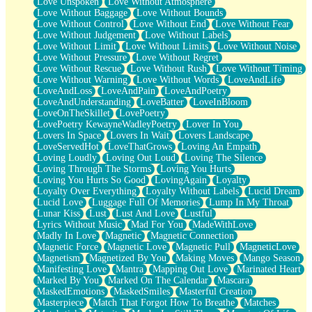
Love Unspoken
Love Without Atmosphere
Love Without Baggage
Love Without Bounds
Love Without Control
Love Without End
Love Without Fear
Love Without Judgement
Love Without Labels
Love Without Limit
Love Without Limits
Love Without Noise
Love Without Pressure
Love Without Regret
Love Without Rescue
Love Without Rush
Love Without Timing
Love Without Warning
Love Without Words
LoveAndLife
LoveAndLoss
LoveAndPain
LoveAndPoetry
LoveAndUnderstanding
LoveBatter
LoveInBloom
LoveOnTheSkillet
LovePoetry
LovePoetry KewayneWadleyPoetry
Lover In You
Lovers In Space
Lovers In Wait
Lovers Landscape
LoveServedHot
LoveThatGrows
Loving An Empath
Loving Loudly
Loving Out Loud
Loving The Silence
Loving Through The Storms
Loving You Hurts
Loving You Hurts So Good
LovingAgain
Loyalty
Loyalty Over Everything
Loyalty Without Labels
Lucid Dream
Lucid Love
Luggage Full Of Memories
Lump In My Throat
Lunar Kiss
Lust
Lust And Love
Lustful
Lyrics Without Music
Mad For You
MadeWithLove
Madly In Love
Magnetic
Magnetic Connection
Magnetic Force
Magnetic Love
Magnetic Pull
MagneticLove
Magnetism
Magnetized By You
Making Moves
Mango Season
Manifesting Love
Mantra
Mapping Out Love
Marinated Heart
Marked By You
Marked On The Calendar
Mascara
MaskedEmotions
MaskedSmiles
Masterful Creation
Masterpiece
Match That Forgot How To Breathe
Matches