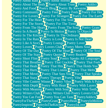
Poetry About Rain
Poetry About Storms
Poetry About The Body
Poetry About Trust
Poetry Addict
Poetry And Food
Poetry Blog
Poetry By Kewayne
Poetry Community
Poetry Feed
Poetry Feels
Poetry For Her
Poetry For Lovers
Poetry For Strangers
Poetry For The Earth
Poetry For The Heart
Poetry For The Soul
Poetry For The Storm
Poetry For The Tired
Poetry From The Heart
Poetry From The Soul
Poetry Gram
Poetry In A Booth
Poetry In Motion
Poetry In Objects
Poetry In The Kitchen
Poetry In The Ordinary
Poetry In The Rain
Poetry is Love
Poetry Is Not Dead
Poetry Like A Story
Poetry Lounge
Poetry Lover
Poetry Lovers
Poetry Lovers Club
Poetry Meets Soul
Poetry Of The Day
Poetry Of The Heart
Poetry Of The Soul
Poetry Of The Stars
Poetry Quotes
Poetry Readers
Poetry Short Flim
Poetry Soul
Poetry Speaks All Languages
Poetry That Breathes
Poetry That Crackles
Poetry That Feels
Poetry That Heals
Poetry That Hits
Poetry That Holds You
Poetry That Hurts
Poetry That Listens
Poetry That Melts
Poetry That Moves
Poetry That Sees You
Poetry That Speaks
Poetry That Stays
Poetry Therapy
Poetry Vibe
Poetry Vibe Contest Winner
Poetry Vibes
Poetry With A Pulse
Poetry With Depth
Poetry With Heart
Poetry With Layers
Poetry With Meaning
Poetry With Soul
Poetry With Teeth
Poetry Writers Club
Poetry Writers Club Poetry Lovers Club
Poetry You Can Feel
Poetry You Can Taste
PoetryAddicts
PoetryForTheSoul
PoetryGram
PoetryHeals
PoetryInMotion
PoetryInspired
PoetryInTheKitchen
PoetryIsLove