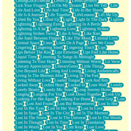
LettingGoOfThePast
LevelUp
LevelUpPoetry
Lick Your Fingers
Lid On My Dreams
Lies We Tell
Life
Life And Love
Life And Time
Life In Her Hands
Life Is A Journey
Life Together
LifeLessons
Lift Me Up
Lifted By You
Lifted Up
Light
Light In The Dark
Lighter
Lightning
Lightning Eyes
Lightning In A Bottle
Lightning In A Jar
Lightning Love
Lightning Strikes
Lightning Strikes Twice
Like A Song
Like Rain
Like Sand Between Fingers
Like The Moon
Liminal Love
Liminal Space
Lines
Lines On A Page
Lines We Cross
Lingering
Lingering Smell
Lingering Touch
Lips
Lips Before The Kiss
Lips Entwined
Lips Feel Like Home
Liquid Time
Listening To Songs At Midnight
Listening To Your Heart
Listening Without Words
Lit Verse
Literary Appreciation
LiteraryGems
Little Things
Live Beyond Life
Living And Loving
Living Authentically
Living In The Moment After
Living In The Past
Living Without Love
Loaded Tongue
Lock And Key
Locked Away
Locked Heart
Locked In
Lone Wolf
Lonely
Lonely Beauty
Lonely Mic Stand
Long Journey Home
Longing
Longing For You
Look Down Together
Look Up
Looking For Her Again
Looking For Home
Loose Grip
Loss
Lost
Lost And Found
Lost But Remembered
Lost In Her
Lost In Her Eyes
Lost In Her Voice
Lost In Love
Lost In Space
Lost In The City
Lost In The Moment
Lost In The Storm
Lost In The Universe
Lost In The Words
Lost In Thought
Lost In Time
Lost In Translation
Lost In Words
Lost In You
Lost Keys
Lost Love