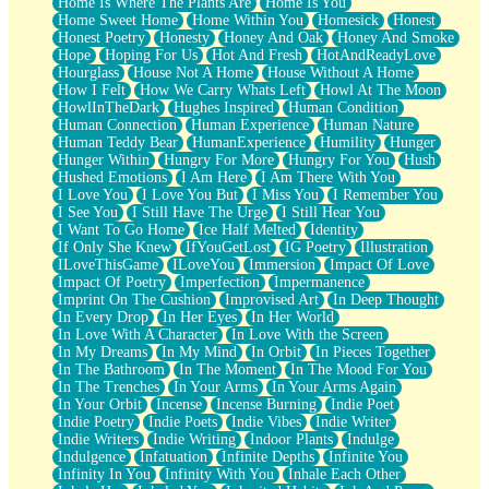
Home Is Where The Plants Are
Home Is You
Home Sweet Home
Home Within You
Homesick
Honest
Honest Poetry
Honesty
Honey And Oak
Honey And Smoke
Hope
Hoping For Us
Hot And Fresh
HotAndReadyLove
Hourglass
House Not A Home
House Without A Home
How I Felt
How We Carry Whats Left
Howl At The Moon
HowlInTheDark
Hughes Inspired
Human Condition
Human Connection
Human Experience
Human Nature
Human Teddy Bear
HumanExperience
Humility
Hunger
Hunger Within
Hungry For More
Hungry For You
Hush
Hushed Emotions
I Am Here
I Am There With You
I Love You
I Love You But
I Miss You
I Remember You
I See You
I Still Have The Urge
I Still Hear You
I Want To Go Home
Ice Half Melted
Identity
If Only She Knew
IfYouGetLost
IG Poetry
Illustration
ILoveThisGame
ILoveYou
Immersion
Impact Of Love
Impact Of Poetry
Imperfection
Impermanence
Imprint On The Cushion
Improvised Art
In Deep Thought
In Every Drop
In Her Eyes
In Her World
In Love With A Character
In Love With the Screen
In My Dreams
In My Mind
In Orbit
In Pieces Together
In The Bathroom
In The Moment
In The Mood For You
In The Trenches
In Your Arms
In Your Arms Again
In Your Orbit
Incense
Incense Burning
Indie Poet
Indie Poetry
Indie Poets
Indie Vibes
Indie Writer
Indie Writers
Indie Writing
Indoor Plants
Indulge
Indulgence
Infatuation
Infinite Depths
Infinite You
Infinity In You
Infinity With You
Inhale Each Other