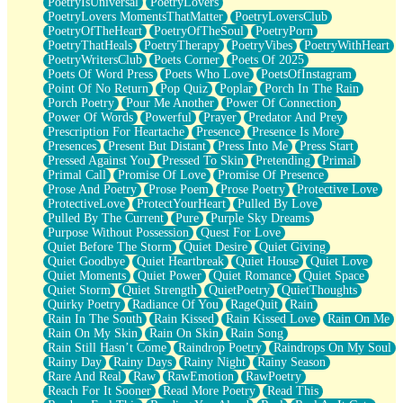
PoetryIsUniversal
PoetryLovers
PoetryLovers MomentsThatMatter
PoetryLoversClub
PoetryOfTheHeart
PoetryOfTheSoul
PoetryPorn
PoetryThatHeals
PoetryTherapy
PoetryVibes
PoetryWithHeart
PoetryWritersClub
Poets Corner
Poets Of 2025
Poets Of Word Press
Poets Who Love
PoetsOfInstagram
Point Of No Return
Pop Quiz
Poplar
Porch In The Rain
Porch Poetry
Pour Me Another
Power Of Connection
Power Of Words
Powerful
Prayer
Predator And Prey
Prescription For Heartache
Presence
Presence Is More
Presences
Present But Distant
Press Into Me
Press Start
Pressed Against You
Pressed To Skin
Pretending
Primal
Primal Call
Promise Of Love
Promise Of Presence
Prose And Poetry
Prose Poem
Prose Poetry
Protective Love
ProtectiveLove
ProtectYourHeart
Pulled By Love
Pulled By The Current
Pure
Purple Sky Dreams
Purpose Without Possession
Quest For Love
Quiet Before The Storm
Quiet Desire
Quiet Giving
Quiet Goodbye
Quiet Heartbreak
Quiet House
Quiet Love
Quiet Moments
Quiet Power
Quiet Romance
Quiet Space
Quiet Storm
Quiet Strength
QuietPoetry
QuietThoughts
Quirky Poetry
Radiance Of You
RageQuit
Rain
Rain In The South
Rain Kissed
Rain Kissed Love
Rain On Me
Rain On My Skin
Rain On Skin
Rain Song
Rain Still Hasn’t Come
Raindrop Poetry
Raindrops On My Soul
Rainy Day
Rainy Days
Rainy Night
Rainy Season
Rare And Real
Raw
RawEmotion
RawPoetry
Reach For It Sooner
Read More Poetry
Read This