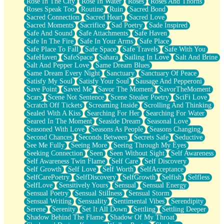
Rose In The City
Rose In Water
Roses
Roses And Thorns
Roses Speak Too
Routine
Ruin
Sacred Bond
Sacred Connection
Sacred Heart
Sacred Love
Sacred Moments
Sacrifice
Sad Poetry
Sade Inspired
Safe And Sound
Safe Attachments
Safe Haven
Safe In The Fire
Safe In Your Arms
Safe Place
Safe Place To Fall
Safe Space
Safe Travels
Safe With You
SafeHaven
SafeSpace
Sahara
Sailing In Love
Salt And Brine
Salt And Pepper Love
Same Dream Blues
Same Dream Every Night
Sanctuary
Sanctuary Of Peace
Satisfy My Soul
Satisfy Your Soul
Sausage And Pepperoni
Save Point
Saved Me
Savor The Moment
SavorTheMoment
Scars
Scene Not Sentence
Scene Stealer Poetry
SciFi Love
Scratch Off Tickets
Screaming Inside
Scrolling And Thinking
Sealed With A Kiss
Searching For Her
Searching For Water
Seared In The Moment
Seaside Dream
Seasonal Love
Seasoned With Love
Seasons As People
Seasons Changing
Second Chances
Seconds Between
Secrets Safe
Seductive
See Me Fully
Seeing More
Seeing Through My Eyes
Seeking Connection
Seen
Seen Without Sight
Self Awareness
Self Awareness Twin Flame
Self Care
Self Discovery
Self Growth
Self Love
Self Worth
SelfAcceptance
SelfCarePoetry
SelfDiscovery
SelfGrowth
Selfish
Selfless
SelfLove
Sensitively Yours
Sensual
Sensual Energy
Sensual Poetry
Sensual Stillness
Sensual Storm
Sensual Writing
Sensuality
Sentimental Vibes
Serendipity
Serene
Serenity
Set It All Down
Settling
Settling Deeper
Shadow Behind The Flame
Shadow Of My Throat