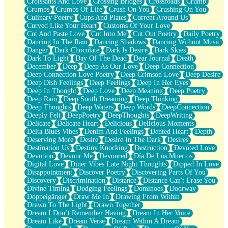
Croissants And Love
Crossing Bridges
Crossroads
Crumb
Bilingual
Crumbs
Crumbs Of Life
Crush On You
Crushing On You
Flat Blue Sheets
Culinary Poetry
Cups And Plates
Current Around Us
Banana Love
Curved Like Your Heart
Customs Of Your Love
Sunburnt
Cut And Paste Love
Cut Into Me
Cut Out Poetry
Daily Poetry
Party
Dancing In The Rain
Dancing Shadows
Dancing Without Music
Petite Roses
Danger
Dark Chocolate
Dark Is Desire
Dark Skies
Home Sweet Home
Dark To Light
Day Of The Dead
Dear Journal
Death
Paris
December
Deep
Deep As Our Love
Deep Connection
Thelonious Monk (Ode to Langston Hughes)
Deep Connection Love Poetry
Deep Crimson Love
Deep Desire
Does Heaven Allow Carry-ons?
Deep Dish Feelings
Deep Feelings
Deep In Her Eyes
Journaling
Deep In Thought
Deep Love
Deep Meaning
Deep Poetry
The Trouble with Prescription Labels
Deep Rain
Deep South Dreaming
Deep Thinking
Rose Sitting in a Glass of Water
Deep Thoughts
Deep Waters
Deep Words
DeepConnection
Forgot Why I Walked In
Deeply Felt
DeepPoetry
DeepThoughts
DeepWriting
Rolling Thunder
Delicate
Delicate Heart
Delicious
Delicious Moments
A Poem for Van
Delta Blues Vibes
Denim And Feelings
Dented Heart
Depth
Cinnamon Rolls
Deserving More
Desire
Desire In The Dark
Desires
Nothing but Space
Destination Us
Destiny Knocking
Destruction
Devoted Love
Rage Quit
Devotion
Devour Me
Devoured
Día De Los Muertos
Pieces Of Glass
Digital Love
Diner Vibes Late Night Thoughts
Dipped In Love
Player Two
Disappointment
Discover Poetry
Discovering Parts Of You
Broke the Key in the Lock Again
Discovery
Discrimination
Distance
Distance Can't Erase You
When Lightning Strikes
Divine Timing
Dodging Feelings
Dominoes
Doorway
Forbidden Fruit
Doppelgänger
Draw Me In
Drawing From Within
Sticky
Drawn To The Light
Drawn Together
Walls
Dream I Don’t Remember Having
Dream In Her Voice
Peach Cobbler
Dream Like
Dream Verse
Dream Within A Dream
Until the Next Storm