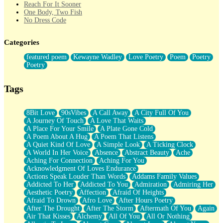
Reach For It Sooner
One Body, Two Fish
No Dress Code
Twice A Lifetime From Now
Smoke Drifting from A Match
Categories
Forty Two Kisses
Not Completely Gone
featured poem
Kewayne Wadley
Love Poetry
Poem
Poetry
Even If They Never Ask
Poetry
For Anyone That's Thought About Someone Unexpectedly With
Their Pants Down
Baptized In Your Voice
Tags
Human Teddy Bear
Closer And Closer
What If You Didn't Show Up At All?
8Bit Love
90sVibes
A Call Away
A City Full Of You
She Doesn't Have to Knock
A Journey Of Touch
A Love That Waits
Something Missing
A Place For Your Smile
A Plate Gone Cold
Eating Pancakes In The Center Of Your Heart
A Poem About A Hug
A Poem That Listens
Zero Gravity
A Quiet Kind Of Love
A Simple Look
A Ticking Clock
Red Planet Beneath Your Chest
A World In Her Voice
Absence
Abstract Beauty
Ache
The Light
Aching For Connection
Aching For You
I Too, Was A Room
Acknowledgment Of Loves Endurance
When He Sees You, When I See You
Actions Speak Louder Than Words
Addams Family Values
A Rose Walked Through The City
Addicted To Her
Addicted To You
Admiration
Admiring Her
Couldn't Say
Aesthetic Poetry
Affection
Afraid Of Heights
Since Before You Knew How To Work Your Mouth
Afraid To Drown
Afro Love
After Hours Poetry
Drunk On YOu
After The Drought
After The Storm
Aftermath Of You
Again
Look Up
Air That Kisses
Alchemy
All Of You
All Or Nothing
Roses In Traffic