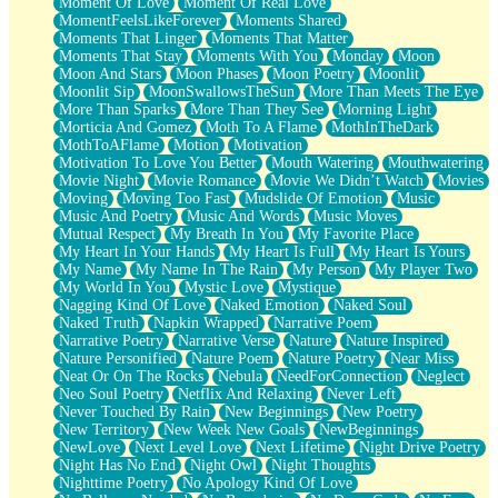
Moment Of Love
Moment Of Real Love
MomentFeelsLikeForever
Moments Shared
Moments That Linger
Moments That Matter
Moments That Stay
Moments With You
Monday
Moon
Moon And Stars
Moon Phases
Moon Poetry
Moonlit
Moonlit Sip
MoonSwallowsTheSun
More Than Meets The Eye
More Than Sparks
More Than They See
Morning Light
Morticia And Gomez
Moth To A Flame
MothInTheDark
MothToAFlame
Motion
Motivation
Motivation To Love You Better
Mouth Watering
Mouthwatering
Movie Night
Movie Romance
Movie We Didn’t Watch
Movies
Moving
Moving Too Fast
Mudslide Of Emotion
Music
Music And Poetry
Music And Words
Music Moves
Mutual Respect
My Breath In You
My Favorite Place
My Heart In Your Hands
My Heart Is Full
My Heart Is Yours
My Name
My Name In The Rain
My Person
My Player Two
My World In You
Mystic Love
Mystique
Nagging Kind Of Love
Naked Emotion
Naked Soul
Naked Truth
Napkin Wrapped
Narrative Poem
Narrative Poetry
Narrative Verse
Nature
Nature Inspired
Nature Personified
Nature Poem
Nature Poetry
Near Miss
Neat Or On The Rocks
Nebula
NeedForConnection
Neglect
Neo Soul Poetry
Netflix And Relaxing
Never Left
Never Touched By Rain
New Beginnings
New Poetry
New Territory
New Week New Goals
NewBeginnings
NewLove
Next Level Love
Next Lifetime
Night Drive Poetry
Night Has No End
Night Owl
Night Thoughts
Nighttime Poetry
No Apology Kind Of Love