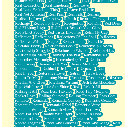
Readers Feel This
Reading You Aloud
Real
Real As It Gets
Real Connection
Real Emotions
Real Love
Real Love Feels Like This
Real Love Real Life
Real Not Artificial
Real Pain
Real Talk
Realism
Realism In Love
Rearview
Rebirth
Rebirth Through Love
Recharge
Recipe For Love
Recognition
Red Dirt
Red Dress
Red Flashing Lights
Red Planet Beneath Your Chest
Red Planet Poetry
Red Tastes Like Fire
Refill My Cup
Reflection
Reflections
Reflections Of The Soul
Reflective
Reflective Writing
Regret
Reincarnation
Relatable
Relatable Poetry
Relationship Goals
Relationship Growth
Relationship Struggles
Relationship Wisdom
Relationships
Relationships Matter
Reliving The Past
Remember Me
Remember Me Tonight
Remembering You
Reminder
Reminiscing
Remnants Of You
Renew My Love
Representation
Residual
Resilience
Respawn
Rest
Rest In You
Restorative Love
Restraint
Retro Love
Return To Me
Returning Home
Reunion
Reverence
Rhythm
Rhythm And Blues
Rhythmic Writing
Rich Like Chocolate
Ripe With Love
Rise And Shine
Risk
Risk It All
Risking It All
Road Less Traveled
Road Trip Metaphor
Rocket Love
Rolling Suitcase
Rolling Thunder
Rom Com
romance
Romantic
Romantic Comedy
Romantic Getaway
Romantic Poetry
Romantic Rebel
Romantic Verse
Romantic Writing
RomanticVibes
Room For Two
Room For You
Rooms With Light
Rooted In Hope
Rooted In Love
Rooted In Trust
Rooted In You
Rooted Together
Roots And Branches
Roots And Wings
Rose