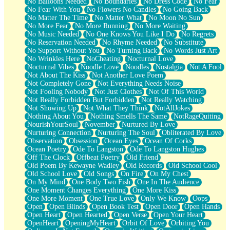
No Balloons Needed
No Boundaries
No Dress Code
No Fear
No Fear With You
No Flowers No Candles
No Going Back
No Matter The Time
No Matter What
No Moon No Sun
No More Fear
No More Running
No More Waiting
No Music Needed
No One Knows You Like I Do
No Regrets
No Reservation Needed
No Rhyme Needed
No Substitute
No Support Without You
No Turning Back
No Words Just Art
No Wrinkles Here
NoCheating
Nocturnal Love
Nocturnal Vibes
Noodle Love
Noodles
Nostalgia
Not A Fool
Not About The Kiss
Not Another Love Poem
Not Completely Gone
Not Everything Needs Noise
Not Fooling Nobody
Not Just Clothes
Not Of This World
Not Really Forbidden But Forbidden
Not Really Watching
Not Showing Up
Not What They Think
NotAllJokes
Nothing About You
Nothing Smells The Same
NotRageQuiting
NourishYourSoul
November
Nurtured By Love
Nurturing Connection
Nurturing The Soul
Obliterated By Love
Observation
Obsession
Ocean Eyes
Ocean Of Corks
Ocean Poetry
Ode To Langston
Ode To Langston Hughes
Off The Clock
Offbeat Poetry
Old Friend
Old Poem By Kewayne Wadley
Old Records
Old School Cool
Old School Love
Old Songs
On Fire
On My Chest
On My Mind
One Body Two Fish
One In The Audience
One Moment Changes Everything
One More Kiss
One More Moment
One True Love
Only We Know
Oops
Open
Open Blinds
Open Book Test
Open Door
Open Hands
Open Heart
Open Hearted
Open Verse
Open Your Heart
OpenHeart
OpeningMyHeart
Orbit Of Love
Orbiting You