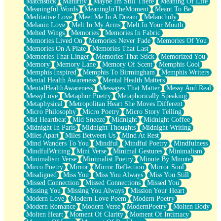
Matchstick
Maturity
Maybe Im Still There
Meaning Of Life
Meaningful Words
MeaningInTheMoment
Meant To Be
Meditative Love
Meet Me In A Dream
Melancholy
Melanin Love
Melt In My Arms
Melt In Your Mouth
Melted Wings
Memories
Memories In Fabric
Memories Lived On
Memories Never Fade
Memories Of You
Memories On A Plate
Memories That Last
Memories That Linger
Memories That Stick
Memorized You
Memory
Memory Lane
Memory Of Scent
Memphis Cool
Memphis Inspired
Memphis To Birmingham
Memphis Writers
Mental Health Awareness
Mental Health Matters
MentalHealthAwareness
Messages That Matter
Messy And Real
MessyLove
Metaphor Poetry
Metaphorically Speaking
Metaphysical
Metropolitan Heart She Moves Different
Micro Philosophy
Micro Poetry
Micro Story Telling
Mid Heartbeat
Mid Sneeze
Midnight
Midnight Coffee
Midnight In Paris
Midnight Thoughts
Midnight Writing
Miles Apart
Miles Between Us
Mind At Rest
Mind Wanders To You
Mindful
Mindful Poetry
Mindfulness
MindfulWriting
Mini Verse
Minimal Gestures
Minimalism
Minimalism Verse
Minimalist Poetry
Minute By Minute
Mirco Poetry
Mirror
Mirror Reflection
Mirror Soul
Misaligned
Miss You
Miss You Always
Miss You Still
Missed Connection
Missed Connections
Missed You
Missing You
Missing You Always
Mission Your Heart
Modern Love
Modern Love Poem
Modern Poetry
Modern Romance
Modern Verse
ModernPoetry
Molten Body
Molten Heart
Moment Of Clarity
Moment Of Intimacy