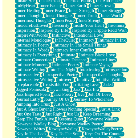
Inhale Her
Inhaled You
Inherited Habits
Ink And Paper
InMyHeart
Inner Beauty
Inner Earth
Inner Growth
Inner Healing
Inner Peace
Inner Strength
Inner Struggle
Inner Thought
Inner Thoughts
Inner Truth
Inner World
Innermost Thoughts
InnerPeace
InnerStrength
InsecureButLoved
Insecurity
Inside Your Heart
Insomnia
Inspiration
Inspired By Life
Inspired By Trippie Redd Wish
InspireWithWords
Instinctive
Intentional Love
Internal Monologue
InTheQuiet
Intimacy
Intimacy In Ink
Intimacy In Poetry
Intimacy In The Small Things
Intimacy In Words
Intimacy Inner Conflict
Intimacy Is Everything
Intimate
Intimate Black Love
Intimate Connection
Intimate Distance
Intimate Lines
Intimate Moments
Intimate Poetry
Intimate Voyage
Intimate Writing
Into The Night
Intoxicating
Introspection
Introspective
Introspective Poetry
Introspective Thoughts
Introspective Writing
Introvert
Intuitive
Intuitive Writing
Irreplaceable
Irresistible You
Irritating Love
Jaded
Jagged Peninsula
Jaywalking
Jazz
Jazz Era
Jazz Inspired Poem
Jazz Poetry
Jive
Jolt Of Love
Journal Entry
Journey Of Us
Journey To Wholeness
Jumping Into Trust
Just A Ghost
Just A Ghost Buying Flowers Nothing Special
Just A Link
Just One Taste
Just Right
Just Us
Keep Dreaming
Keep The Funk Alive
Keeping Quiet
Kewayne Wadley
Kewayne Wadley Blog
Kewayne Wadley Poetry
Kewayne Writes
KewayneWadley
KewayneWadleyPoetry
Key In The Lock
Key To The Soul
Keys On The Counter