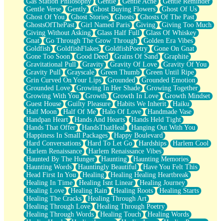
Gas Station Philosophy
Gentle
Gentle Ache
Gentle Reminder
Gentle Verse
Gently
Ghost Buying Flowers
Ghost Of Us
Ghost Of You
Ghost Stories
Ghosts
Ghosts Of The Past
GhostsOfThePast
Girl Named Paris
Giving
Giving Too Much
Giving Without Asking
Glass Half Full
Glass Of Whiskey
Gnat
Go Through The Grow Through
Golden Era Vibes
Goldfish
GoldfishFlakes
GoldfishPoetry
Gone On Gnat
Gone Too Soon
Good Deed
Grains Of Sand
Graphite
Gravitational Pull
Gravity
Gravity Of Love
Gravity Of You
Gravity Pull
Grayscale
Green Thumb
Green Until Ripe
Grin Curved On Your Lips
Grounded
Grounded Emotion
Grounded Love
Growing In Her Shade
Growing Together
Growing With You
Growth
Growth In Love
Growth Mindset
Guest House
Guilty Pleasure
Habits We Inherit
Haiku
Half Moon
Half Of Me
Halo Of Love
Handmade Vase
Handpan Heart
Hands And Hearts
Hands Held Tight
Hands That Offer
HandsThatHeal
Hanging Out With You
Happiness In Small Packages
Happy Boulevard
Hard Conversations
Hard To Let Go
Hardships
Harlem Cool
Harlem Renaissance
Harlem Renaissance Vibes
Haunted By The Hunger
Haunting
Haunting Memories
Haunting Words
Hauntingly Beautiful
Have You Felt This
Head First In You
Healing
Healing Healing Heartbreak
Healing In Time
Healing Isnt Linear
Healing Journey
Healing Love
Healing Rain
Healing Roots
Healing Starts
Healing The Cracks
Healing Through Art
Healing Through Love
Healing Through Poetry
Healing Through Words
Healing Touch
Healing Words