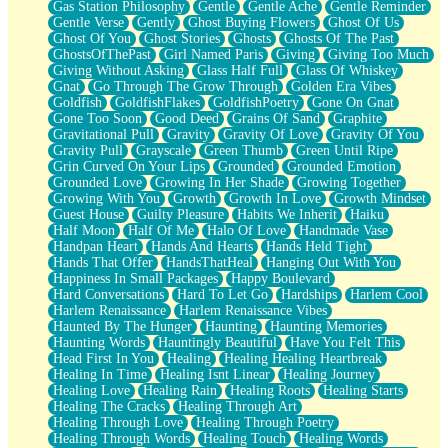
Gas Station Philosophy
Gentle
Gentle Ache
Gentle Reminder
Gentle Verse
Gently
Ghost Buying Flowers
Ghost Of Us
Ghost Of You
Ghost Stories
Ghosts
Ghosts Of The Past
GhostsOfThePast
Girl Named Paris
Giving
Giving Too Much
Giving Without Asking
Glass Half Full
Glass Of Whiskey
Gnat
Go Through The Grow Through
Golden Era Vibes
Goldfish
GoldfishFlakes
GoldfishPoetry
Gone On Gnat
Gone Too Soon
Good Deed
Grains Of Sand
Graphite
Gravitational Pull
Gravity
Gravity Of Love
Gravity Of You
Gravity Pull
Grayscale
Green Thumb
Green Until Ripe
Grin Curved On Your Lips
Grounded
Grounded Emotion
Grounded Love
Growing In Her Shade
Growing Together
Growing With You
Growth
Growth In Love
Growth Mindset
Guest House
Guilty Pleasure
Habits We Inherit
Haiku
Half Moon
Half Of Me
Halo Of Love
Handmade Vase
Handpan Heart
Hands And Hearts
Hands Held Tight
Hands That Offer
HandsThatHeal
Hanging Out With You
Happiness In Small Packages
Happy Boulevard
Hard Conversations
Hard To Let Go
Hardships
Harlem Cool
Harlem Renaissance
Harlem Renaissance Vibes
Haunted By The Hunger
Haunting
Haunting Memories
Haunting Words
Hauntingly Beautiful
Have You Felt This
Head First In You
Healing
Healing Healing Heartbreak
Healing In Time
Healing Isnt Linear
Healing Journey
Healing Love
Healing Rain
Healing Roots
Healing Starts
Healing The Cracks
Healing Through Art
Healing Through Love
Healing Through Poetry
Healing Through Words
Healing Touch
Healing Words