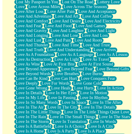
Lost My Passport In You
Lost On The Road
Lottery Love
Love
Love Across Miles
Love Across The Seasons
Love After Loss
Love After Pain
Love And Acceptance
Love And Adventure
Love And Art
Love And Coffee
Love And Comfort
Love And Desire
Love And Electricity
Love And Fear
Love And Food
Love And Games
Love And Gravity
Love And Laughter
Love And Light
Love And Longing
Love And Lose
Love And Loss
Love And Lust
Love And Pain
Love And Roots
Love And Thunder
Love And Time
Love And Trust
Love And Truth
Love And Understanding
Love Arrives
Love As A Foundation
Love As A Language
Love As A Lesson
Love As Destruction
Love As Light
Love As Travel
Love As Wine
Love At First Bite
Love At First Sound
Love Beyond Apperence
Love Beyond Fear
Love Beyond Gifts
Love Beyond Words
Love Breathes
Love Burns
Love Can Be Kind
Love Can Hurt
Love Conquers Fear
Love Deeply
Love For Words
Love Gone Cold
Love Gone Wrong
Love Heals
Love Hurts
Love In Action
Love In Details
Love In Her Eyes
Love In Motion
Love In My Life
Love In Passing
Love In Rhythm
Love In So Many Words
Love In Space
Love In The After
Love In The Air
Love In The City
Love In The Details
Love In The Little Things
Love In The Little Things Quiet Love
Love In The Rain
Love In The Small Things
Love In The Stars
Love In The Storm
Love In Translation
Love In Words
Love Is A Battlefield
Love Is A Choice
Love Is A City
Love Is A Home
Love Is A Party
Love Is A Place