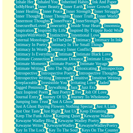
Inhale Her
Inhaled You
Inherited Habits
Ink And Paper
InMyHeart
Inner Beauty
Inner Earth
Inner Growth
Inner Healing
Inner Peace
Inner Strength
Inner Struggle
Inner Thought
Inner Thoughts
Inner Truth
Inner World
Innermost Thoughts
InnerPeace
InnerStrength
InsecureButLoved
Insecurity
Inside Your Heart
Insomnia
Inspiration
Inspired By Life
Inspired By Trippie Redd Wish
InspireWithWords
Instinctive
Intentional Love
Internal Monologue
InTheQuiet
Intimacy
Intimacy In Ink
Intimacy In Poetry
Intimacy In The Small Things
Intimacy In Words
Intimacy Inner Conflict
Intimacy Is Everything
Intimate
Intimate Black Love
Intimate Connection
Intimate Distance
Intimate Lines
Intimate Moments
Intimate Poetry
Intimate Voyage
Intimate Writing
Into The Night
Intoxicating
Introspection
Introspective
Introspective Poetry
Introspective Thoughts
Introspective Writing
Introvert
Intuitive
Intuitive Writing
Irreplaceable
Irresistible You
Irritating Love
Jaded
Jagged Peninsula
Jaywalking
Jazz
Jazz Era
Jazz Inspired Poem
Jazz Poetry
Jive
Jolt Of Love
Journal Entry
Journey Of Us
Journey To Wholeness
Jumping Into Trust
Just A Ghost
Just A Ghost Buying Flowers Nothing Special
Just A Link
Just One Taste
Just Right
Just Us
Keep Dreaming
Keep The Funk Alive
Keeping Quiet
Kewayne Wadley
Kewayne Wadley Blog
Kewayne Wadley Poetry
Kewayne Writes
KewayneWadley
KewayneWadleyPoetry
Key In The Lock
Key To The Soul
Keys On The Counter