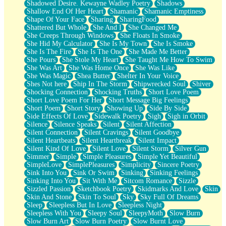
Shadowed Desire. Kewayne Wadley Poetry
Shadows
Shallow End Of Her Heart
Shamanic
Shamanic Emptiness
Shape Of Your Face
Sharing
SharingFood
Shattered But Whole
She And I
She Changed Me
She Creeps Through Windows
She Floats In Smoke
She Hid My Calculator
She Is My Town
She Is Smoke
She Is The Fire
She Is The One
She Made Me Better
She Pours
She Stole My Heart
She Taught Me How To Swim
She Was Art
She Was Home Once
She Was Like
She Was Magic
Shea Butter
Shelter In Your Voice
Shes Not here
Ship In The Storm
Shipwrecked Soul
Shiver
Shocking Connection
Shocking Truths
Short Love Poem
Short Love Poem For Her
Short Message Big Feelings
Short Poem
Short Story
Showing Up
Side By Side
Side Effects Of Love
Sidewalk Poetry
Sigh
Sigh in Orbit
Silence
Silence Speaks
Silent
Silent Affection
Silent Connection
Silent Cravings
Silent Goodbye
Silent Heartbeats
Silent Heartbreak
Silent Impact
Silent Kind Of Love
Silent Love
Silent Storm
Silver Gun
Simmer
Simple
Simple Pleasures
Simple Yet Beautiful
SimpleLove
SimplePleasures
Simplicity
Sincere Poetry
Sink Into You
Sink Or Swim
Sinking
Sinking Feelings
Sinking Into You
Sit With Me
Sitcom Romance
Sizzle
Sizzled Passion
Sketchbook Poetry
Skidmarks And Love
Skin
Skin And Stone
Skin To Soul
Sky
Sky Full Of Dreams
Sleep
Sleepless But In Love
Sleepless Night
Sleepless With You
Sleepy Soul
SleepyMoth
Slow Burn
Slow Burn Art
Slow Burn Poetry
Slow Burnt Love