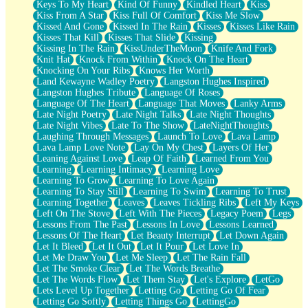
Keys To My Heart
Kind Of Funny
Kindled Heart
Kiss
Kiss From A Star
Kiss Full Of Comfort
Kiss Me Slow
Kissed And Gone
Kissed In The Rain
Kisses
Kisses Like Rain
Kisses That Kill
Kisses That Slide
Kissing
Kissing In The Rain
KissUnderTheMoon
Knife And Fork
Knit Hat
Knock From Within
Knock On The Heart
Knocking On Your Ribs
Knows Her Worth
Land Kewayne Wadley Poetry
Langston Hughes Inspired
Langston Hughes Tribute
Language Of Roses
Language Of The Heart
Language That Moves
Lanky Arms
Late Night Poetry
Late Night Talks
Late Night Thoughts
Late Night Vibes
Late To The Show
LateNightThoughts
Laughing Through Messages
Launch To Love
Lava Lamp
Lava Lamp Love Note
Lay On My Chest
Layers Of Her
Leaning Against Love
Leap Of Faith
Learned From You
Learning
Learning Intimacy
Learning Love
Learning To Grow
Learning To Love Again
Learning To Stay Still
Learning To Swim
Learning To Trust
Learning Together
Leaves
Leaves Tickling Ribs
Left My Keys
Left On The Stove
Left With The Pieces
Legacy Poem
Legs
Lessons From The Past
Lessons In Love
Lessons Learned
Lessons Of The Heart
Let Beauty Interrupt
Let Down Again
Let It Bleed
Let It Out
Let It Pour
Let Love In
Let Me Draw You
Let Me Sleep
Let The Rain Fall
Let The Smoke Clear
Let The Words Breathe
Let The Words Flow
Let Them Stay
Let's Explore
LetGo
Lets Level Up Together
Letting Go
Letting Go Of Fear
Letting Go Softly
Letting Things Go
LettingGo