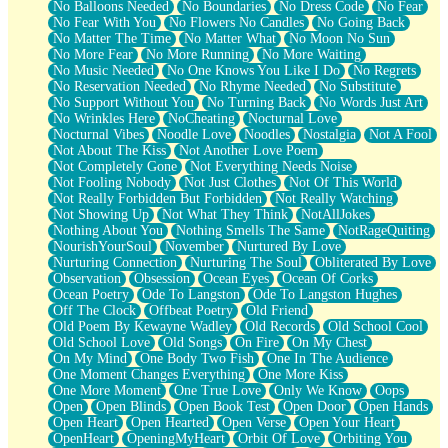
No Balloons Needed
No Boundaries
No Dress Code
No Fear
No Fear With You
No Flowers No Candles
No Going Back
No Matter The Time
No Matter What
No Moon No Sun
No More Fear
No More Running
No More Waiting
No Music Needed
No One Knows You Like I Do
No Regrets
No Reservation Needed
No Rhyme Needed
No Substitute
No Support Without You
No Turning Back
No Words Just Art
No Wrinkles Here
NoCheating
Nocturnal Love
Nocturnal Vibes
Noodle Love
Noodles
Nostalgia
Not A Fool
Not About The Kiss
Not Another Love Poem
Not Completely Gone
Not Everything Needs Noise
Not Fooling Nobody
Not Just Clothes
Not Of This World
Not Really Forbidden But Forbidden
Not Really Watching
Not Showing Up
Not What They Think
NotAllJokes
Nothing About You
Nothing Smells The Same
NotRageQuiting
NourishYourSoul
November
Nurtured By Love
Nurturing Connection
Nurturing The Soul
Obliterated By Love
Observation
Obsession
Ocean Eyes
Ocean Of Corks
Ocean Poetry
Ode To Langston
Ode To Langston Hughes
Off The Clock
Offbeat Poetry
Old Friend
Old Poem By Kewayne Wadley
Old Records
Old School Cool
Old School Love
Old Songs
On Fire
On My Chest
On My Mind
One Body Two Fish
One In The Audience
One Moment Changes Everything
One More Kiss
One More Moment
One True Love
Only We Know
Oops
Open
Open Blinds
Open Book Test
Open Door
Open Hands
Open Heart
Open Hearted
Open Verse
Open Your Heart
OpenHeart
OpeningMyHeart
Orbit Of Love
Orbiting You