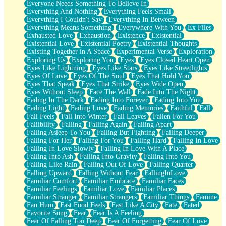
Everyone Needs Something To Believe In
Everything And Nothing
Everything Feels Small
Everything I Couldn't Say
Everything In Between
Everything Means Something
Everywhere With You
Ex Files
Exhausted Love
Exhaustion
Existence
Existential
Existential Love
Existential Poetry
Existential Thoughts
Existing Together in A Space
Experimental Verse
Exploration
Exploring Us
Exploring You
Eyes
Eyes Closed Heart Open
Eyes Like Lightning
Eyes Like Stars
Eyes Like Streetlights
Eyes Of Love
Eyes Of The Soul
Eyes That Hold You
Eyes That Speak
Eyes That Strike
Eyes Wide Open
Eyes Without Sleep
Face The Wall
Fade Into The Night
Fading In The Dark
Fading Into Forever
Fading Into You
Fading Light
Fading Love
Fading Memories
Faithful
Fall
Fall Feels
Fall Into Winter
Fall Leaves
Fallen For You
Fallibility
Falling
Falling Again
Falling Apart
Falling Asleep To You
Falling But Fighting
Falling Deeper
Falling For Her
Falling For You
Falling Hard
Falling In Love
Falling In Love Slowly
Falling In Love With A Place
Falling Into Ash
Falling Into Gravity
Falling Into You
Falling Like Rain
Falling Out Of Love
Falling Quarter
Falling Upward
Falling Without Fear
FallingInLove
Familiar Comfort
Familiar Embrace
Familiar Faces
Familiar Feelings
Familiar Love
Familiar Places
Familiar Stranger
Familiar Strangers
Familiar Things
Famine
Fan Hum
Fast Food Feels
Fast Like A City
Fate
Fated
Favorite Song
Fear
Fear Is A Feeling
Fear Of Falling Too Deep
Fear Of Forgetting
Fear Of Love