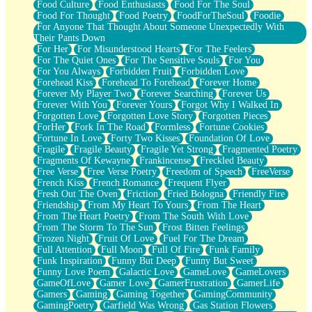
Food Culture
Food Enthusiasts
Food For The Soul
Food For Thought
Food Poetry
FoodForTheSoul
Foodie
For Anyone That Thought About Someone Unexpectedly With
Their Pants Down
For Her
For Misunderstood Hearts
For The Feelers
For The Quiet Ones
For The Sensitive Souls
For You
For You Always
Forbidden Fruit
Forbidden Love
Forehead Kiss
Forehead To Forehead
Forever Home
Forever My Player Two
Forever Searching
Forever Us
Forever With You
Forever Yours
Forgot Why I Walked In
Forgotten Love
Forgotten Love Story
Forgotten Pieces
ForHer
Fork In The Road
Formless
Fortune Cookies
Fortune In Love
Forty Two Kisses
Foundation Of Love
Fragile
Fragile Beauty
Fragile Yet Strong
Fragmented Poetry
Fragments Of Kewayne
Frankincense
Freckled Beauty
Free Verse
Free Verse Poetry
Freedom of Speech
FreeVerse
French Kiss
French Romance
Frequent Flyer
Fresh Out The Oven
Friction
Fried Bologna
Friendly Fire
Friendship
From My Heart To Yours
From The Heart
From The Heart Poetry
From The South With Love
From The Storm To The Sun
Frost Bitten Feelings
Frozen Night
Fruit Of Love
Fuel For The Dream
Full Attention
Full Moon
Full Of Fire
Funk Family
Funk Inspiration
Funny But Deep
Funny But Sweet
Funny Love Poem
Galactic Love
GameLove
GameLovers
GameOfLove
Gamer Love
GamerFrustration
GamerLife
Gamers
Gaming
Gaming Together
GamingCommunity
GamingPoetry
Garfield Was Wrong
Gas Station Flowers