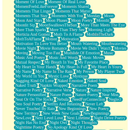
Moment Of Love
Moment Of Real Love
MomentFeelsLikeForever
Moments Shared
Moments That Linger
Moments That Matter
Moments That Stay
Moments With You
Monday
Moon
Moon And Stars
Moon Phases
Moon Poetry
Moonlit
Moonlit Sip
MoonSwallowsTheSun
More Than Meets The Eye
More Than Sparks
More Than They See
Morning Light
Morticia And Gomez
Moth To A Flame
MothInTheDark
MothToAFlame
Motion
Motivation
Motivation To Love You Better
Mouth Watering
Mouthwatering
Movie Night
Movie Romance
Movie We Didn’t Watch
Movies
Moving
Moving Too Fast
Mudslide Of Emotion
Music
Music And Poetry
Music And Words
Music Moves
Mutual Respect
My Breath In You
My Favorite Place
My Heart In Your Hands
My Heart Is Full
My Heart Is Yours
My Name
My Name In The Rain
My Person
My Player Two
My World In You
Mystic Love
Mystique
Nagging Kind Of Love
Naked Emotion
Naked Soul
Naked Truth
Napkin Wrapped
Narrative Poem
Narrative Poetry
Narrative Verse
Nature
Nature Inspired
Nature Personified
Nature Poem
Nature Poetry
Near Miss
Neat Or On The Rocks
Nebula
NeedForConnection
Neglect
Neo Soul Poetry
Netflix And Relaxing
Never Left
Never Touched By Rain
New Beginnings
New Poetry
New Territory
New Week New Goals
NewBeginnings
NewLove
Next Level Love
Next Lifetime
Night Drive Poetry
Night Has No End
Night Owl
Night Thoughts
Nighttime Poetry
No Apology Kind Of Love