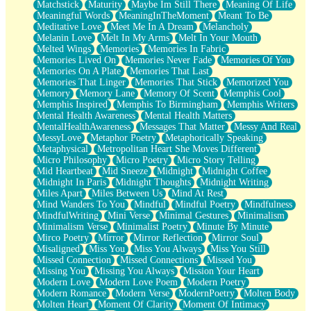
Matchstick
Maturity
Maybe Im Still There
Meaning Of Life
Meaningful Words
MeaningInTheMoment
Meant To Be
Meditative Love
Meet Me In A Dream
Melancholy
Melanin Love
Melt In My Arms
Melt In Your Mouth
Melted Wings
Memories
Memories In Fabric
Memories Lived On
Memories Never Fade
Memories Of You
Memories On A Plate
Memories That Last
Memories That Linger
Memories That Stick
Memorized You
Memory
Memory Lane
Memory Of Scent
Memphis Cool
Memphis Inspired
Memphis To Birmingham
Memphis Writers
Mental Health Awareness
Mental Health Matters
MentalHealthAwareness
Messages That Matter
Messy And Real
MessyLove
Metaphor Poetry
Metaphorically Speaking
Metaphysical
Metropolitan Heart She Moves Different
Micro Philosophy
Micro Poetry
Micro Story Telling
Mid Heartbeat
Mid Sneeze
Midnight
Midnight Coffee
Midnight In Paris
Midnight Thoughts
Midnight Writing
Miles Apart
Miles Between Us
Mind At Rest
Mind Wanders To You
Mindful
Mindful Poetry
Mindfulness
MindfulWriting
Mini Verse
Minimal Gestures
Minimalism
Minimalism Verse
Minimalist Poetry
Minute By Minute
Mirco Poetry
Mirror
Mirror Reflection
Mirror Soul
Misaligned
Miss You
Miss You Always
Miss You Still
Missed Connection
Missed Connections
Missed You
Missing You
Missing You Always
Mission Your Heart
Modern Love
Modern Love Poem
Modern Poetry
Modern Romance
Modern Verse
ModernPoetry
Molten Body
Molten Heart
Moment Of Clarity
Moment Of Intimacy