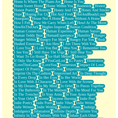
Home Is Where The Plants Are
Home Is You
Home Sweet Home
Home Within You
Homesick
Honest
Honest Poetry
Honesty
Honey And Oak
Honey And Smoke
Hope
Hoping For Us
Hot And Fresh
HotAndReadyLove
Hourglass
House Not A Home
House Without A Home
How I Felt
How We Carry Whats Left
Howl At The Moon
HowlInTheDark
Hughes Inspired
Human Condition
Human Connection
Human Experience
Human Nature
Human Teddy Bear
HumanExperience
Humility
Hunger
Hunger Within
Hungry For More
Hungry For You
Hush
Hushed Emotions
I Am Here
I Am There With You
I Love You
I Love You But
I Miss You
I Remember You
I See You
I Still Have The Urge
I Still Hear You
I Want To Go Home
Ice Half Melted
Identity
If Only She Knew
IfYouGetLost
IG Poetry
Illustration
ILoveThisGame
ILoveYou
Immersion
Impact Of Love
Impact Of Poetry
Imperfection
Impermanence
Imprint On The Cushion
Improvised Art
In Deep Thought
In Every Drop
In Her Eyes
In Her World
In Love With A Character
In Love With the Screen
In My Dreams
In My Mind
In Orbit
In Pieces Together
In The Bathroom
In The Moment
In The Mood For You
In The Trenches
In Your Arms
In Your Arms Again
In Your Orbit
Incense
Incense Burning
Indie Poet
Indie Poetry
Indie Poets
Indie Vibes
Indie Writer
Indie Writers
Indie Writing
Indoor Plants
Indulge
Indulgence
Infatuation
Infinite Depths
Infinite You
Infinity In You
Infinity With You
Inhale Each Other