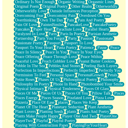
Ordinary Is Not Enough
Organic Writing
Orgasmic Lines
Original Poem
Original Poetry
Other Realm
Otherworldly
Otherworldly Love
Outside Influences Perception
Overcoming Fear
Overcoming Pain
Overdosed On You
Overthinking
Own The Day
Pain
Pain And Poetry
Pain Of Love
PaintedSmiles
PancakeLove
PancakePoetry
Pancakes
Paper Heart
Parachute Love
Parallel Hearts
Paralyzed In Love
Paris
Paris In Poetry
Parisian Aesthetic
Partnership
Parts You Forgot
Party
Passion
Passionate
Passionate Poetry
Passport
Passport To Love
Passport To Your Heart
Pasta Poetry
Patience
Pause
Peace
Peace In Silence
Peace In You
Peace In Your Eyes
Peace Offering
Peace Through Love
Peace Within
Peaceful Love
Peach Cobbler Love
Peanut Butter Cookies
Pebble In The Sea
Pebbles And Stones
Peeling Back Layers
Perfection In Imperfections
Perfectly Imperfect
Perfectly You
Permission To Feel
Personal Space
PersonalGrowth
Petals
Petite Roses
Phases Of Us
Philosophical Poetry
Philosophy
Philosophy In Poetry
Phone In Hand
Photobombed Your Smile
Physical Intimacy
Physical Tenderness
Pieces Of Glass
Pieces Of Me
Pieces Of Us
Pieces Of You
Pillow Talk
Pisces
Pisces Energy
Pisces Season
Pixelated Love
Pizza Love
Pizzeria
Place Of Ease
places
Places We Keep
Planet Of The Heart
Planetary Seduction
Plant Aesthetic
Plant Lovers
Planting Seeds
plants
Plants And Poetry
Plants Make People Happy
Player One And Two
PlayerOne
PlayerTwo
Playful
Playful Poetry
Playing With Construction Paper
PlayingForYourHeart