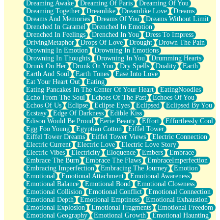
Dreaming Awake
Dreaming Of Paris
Dreaming Of You
Brown Skinned Vase
Dreaming Together
Dreamlike
Dreamlike Love
Dreams
Goldfish
Dreams And Memories
Dreams Of You
Dreams Without Limit
Ghosts
Drenched In Caramel
Drenched In Emotion
Not All Jokes
Drenched In Feelings
Drenched In You
Dress To Impress
Love's a Rose
DrivingMetaphor
Drops Of Love
Drought
Drown The Pain
Bowl of Noodles
Drowning In Emotion
Drowning In Emotions
Cheap Spatula
Drowning In Thoughts
Drowning In You
Drumming Hearts
Moon Swallows Sun
Drunk On Her
Drunk On You
Dry Spells
Duality
Earth
Moth in the Dark
Earth And Soul
Earth Tones
Ease Into Love
Howl in the Night
Eat Your Heart Out
Eating
Under my Skin
Eating Pancakes In The Center Of Your Heart
EatingNoodles
Glass of Whiskey
Echo From The Soul
Echoes Of The Past
Echoes Of You
Well Built Home
Echos Of Us
Eclipse
Eclipse Eyes
Eclipsed
Eclipsed By You
A Sip of Water
Ecstasy
Edge Of Darkness
Edible Kiss
Edison Would Be Proud
Eerie Beauty
Effort
Effortlessly Cool
Egg Foo Young
Egyptian Cotton
Eiffel Tower
Eiffel Tower Dreams
Eiffel Tower Views
Electric Connection
Electric Current
Electric Love
Electric Love Story
Electric Vibes
Electricity
Eloquence
Embers
Embrace
Embrace The Burn
Embrace The Flaws
EmbraceImperfection
Embracing Imperfection
Embracing The Journey
Emotion
Emotional
Emotional Attachment
Emotional Awareness
Emotional Balance
Emotional Bond
Emotional Closeness
Emotional Collision
Emotional Conflict
Emotional Connection
Emotional Depth
Emotional Emptiness
Emotional Exhaustion
Emotional Explosion
Emotional Fragments
Emotional Freedom
Emotional Geography
Emotional Growth
Emotional Haunting