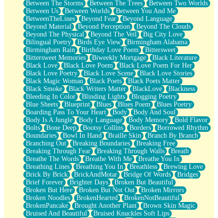
Between The Storms
Between The Trees
Between Two Worlds
Anywhere There's Peace
Between Us
Between Worlds
Between You And Me
Rain On Me
BetweenTheLines
Beyond Fear
Beyond Language
Stargazing
Beyond Material
Beyond Perception
Beyond The Clouds
Pebble In The Sea
Beyond The Physical
Beyond The Veil
Big City Love
Open Book Test
Bilingual Poetry
Birds Eye View
Birmingham Alabama
Umbrella
Birmingham Rain
Birthday Love Poem
Bittersweet
Hiroshima
Bittersweet Memories
Biweekly Mortgage
Black Literature
Peanut Butter Cookies
Black Love
Black Love Poem
Black Love Poem For Her
Playing With Construction Paper
Black Love Poetry
Black Love Scene
Black Love Stories
World Is Asleep
Black Magic Woman
Black Poets
Black Poets Matter
Tree
Black Smoke
Black Writers Matter
BlackLove
Blackness
Bananas
Bleeding In Color
Blinding Lights
Blogging Poetry
Mid-Sneeze
Blue Sheets
Blueprint
Blues
Blues Poem
Blues Poetry
A City Full Of You
Boarding Pass To Your Heart
Body
Body And Soul
Everything In Between
Body Is A Jungle
Body Language
Body Memory
Bold Flavor
Broken Noodles
Bolts
Bone Deep
Bootsy Collins
Borders
Borrowed Rhythm
Bridges
Boundaries
Bowl In Hand
Braille Skin
Branch By Branch
Same Dream Blues (Ode To Langston Hughes)
Branching Out
Breaking Boundaries
Breaking Free
Unlove
Breaking Through Fear
Breaking Through Walls
Breath
Follow The Smoke
Breathe The Words
Breathe With Me
Breathe You In
The Last Piece
Breathing Lines
Breathing You In
Breathless
Brewing Love
Rain Song
Brick By Brick
BrickAndMotar
Bridge Of Words
Bridges
Nothing About You
Brief Forever
Brighter Days
Broken But Beautiful
In My Mind
Broken But Here
Broken But Not Out
Broken Mirrors
Doppelgänger
Broken Noodles
BrokenHearted
BrokenNotBeautiful
Another Poem For Van
BrokenPancake
Brought Another Plant
Brown Skin Magic
Fall
Bruised And Beautiful
Bruised Knuckles Soft Lips
Closer To Your Heart