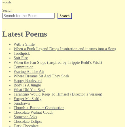
words.
Search
Search
Latest Poems
With a Smile
When a Funk Legend Drops Inspiration and it turns into a Song
Toothpick
Spit Fire
When the Fan Stops (Inspired by Trippie Redd’s Wish)
Communion
Waving At The Air
Where Dreams Sit And They Soak
Happy Boulevard
Body Is A Jungle
What Did You Say?
Tarantino Would Keep To Himself (Director’s Version)
Forget Me Softly
Sundrawn
Thumb + Button = Combustion
Chocolate Walnut Couch
Someone Asks
Chocolate Eclipse
Dark Chocolate