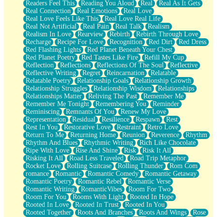
Readers Feel This
Reading You Aloud
Real
Real As It Gets
Real Connection
Real Emotions
Real Love
Real Love Feels Like This
Real Love Real Life
Real Not Artificial
Real Pain
Real Talk
Realism
Realism In Love
Rearview
Rebirth
Rebirth Through Love
Recharge
Recipe For Love
Recognition
Red Dirt
Red Dress
Red Flashing Lights
Red Planet Beneath Your Chest
Red Planet Poetry
Red Tastes Like Fire
Refill My Cup
Reflection
Reflections
Reflections Of The Soul
Reflective
Reflective Writing
Regret
Reincarnation
Relatable
Relatable Poetry
Relationship Goals
Relationship Growth
Relationship Struggles
Relationship Wisdom
Relationships
Relationships Matter
Reliving The Past
Remember Me
Remember Me Tonight
Remembering You
Reminder
Reminiscing
Remnants Of You
Renew My Love
Representation
Residual
Resilience
Respawn
Rest
Rest In You
Restorative Love
Restraint
Retro Love
Return To Me
Returning Home
Reunion
Reverence
Rhythm
Rhythm And Blues
Rhythmic Writing
Rich Like Chocolate
Ripe With Love
Rise And Shine
Risk
Risk It All
Risking It All
Road Less Traveled
Road Trip Metaphor
Rocket Love
Rolling Suitcase
Rolling Thunder
Rom Com
romance
Romantic
Romantic Comedy
Romantic Getaway
Romantic Poetry
Romantic Rebel
Romantic Verse
Romantic Writing
RomanticVibes
Room For Two
Room For You
Rooms With Light
Rooted In Hope
Rooted In Love
Rooted In Trust
Rooted In You
Rooted Together
Roots And Branches
Roots And Wings
Rose