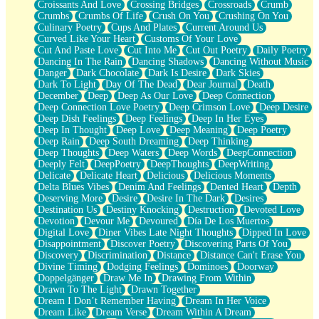
Croissants And Love
Crossing Bridges
Crossroads
Crumb
Bilingual
Crumbs
Crumbs Of Life
Crush On You
Crushing On You
Flat Blue Sheets
Culinary Poetry
Cups And Plates
Current Around Us
Banana Love
Curved Like Your Heart
Customs Of Your Love
Sunburnt
Cut And Paste Love
Cut Into Me
Cut Out Poetry
Daily Poetry
Party
Dancing In The Rain
Dancing Shadows
Dancing Without Music
Petite Roses
Danger
Dark Chocolate
Dark Is Desire
Dark Skies
Home Sweet Home
Dark To Light
Day Of The Dead
Dear Journal
Death
Paris
December
Deep
Deep As Our Love
Deep Connection
Thelonious Monk (Ode to Langston Hughes)
Deep Connection Love Poetry
Deep Crimson Love
Deep Desire
Does Heaven Allow Carry-ons?
Deep Dish Feelings
Deep Feelings
Deep In Her Eyes
Journaling
Deep In Thought
Deep Love
Deep Meaning
Deep Poetry
The Trouble with Prescription Labels
Deep Rain
Deep South Dreaming
Deep Thinking
Rose Sitting in a Glass of Water
Deep Thoughts
Deep Waters
Deep Words
DeepConnection
Forgot Why I Walked In
Deeply Felt
DeepPoetry
DeepThoughts
DeepWriting
Rolling Thunder
Delicate
Delicate Heart
Delicious
Delicious Moments
A Poem for Van
Delta Blues Vibes
Denim And Feelings
Dented Heart
Depth
Cinnamon Rolls
Deserving More
Desire
Desire In The Dark
Desires
Nothing but Space
Destination Us
Destiny Knocking
Destruction
Devoted Love
Rage Quit
Devotion
Devour Me
Devoured
Día De Los Muertos
Pieces Of Glass
Digital Love
Diner Vibes Late Night Thoughts
Dipped In Love
Player Two
Disappointment
Discover Poetry
Discovering Parts Of You
Broke the Key in the Lock Again
Discovery
Discrimination
Distance
Distance Can't Erase You
When Lightning Strikes
Divine Timing
Dodging Feelings
Dominoes
Doorway
Forbidden Fruit
Doppelgänger
Draw Me In
Drawing From Within
Sticky
Drawn To The Light
Drawn Together
Walls
Dream I Don’t Remember Having
Dream In Her Voice
Peach Cobbler
Dream Like
Dream Verse
Dream Within A Dream
Until the Next Storm