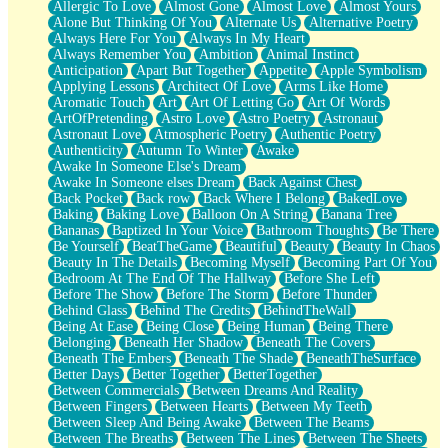
Allergic To Love
Almost Gone
Almost Love
Almost Yours
Birmingham Rain
Alone But Thinking Of You
Alternate Us
Alternative Poetry
When I Saw You
Always Here For You
Always In My Heart
A Quarter Of You
Always Remember You
Ambition
Animal Instinct
Wind Called You
Anticipation
Apart But Together
Appetite
Apple Symbolism
December
Applying Lessons
Architect Of Love
Arms Like Home
November
Aromatic Touch
Art
Art Of Letting Go
Art Of Words
Just A Ghost Buying Flowers, Nothing Special
ArtOfPretending
Astro Love
Astro Poetry
Astronaut
Hold Your Breath
Astronaut Love
Atmospheric Poetry
Authentic Poetry
Flood Of Hands
Authenticity
Autumn To Winter
Awake
She Walks In Black Smoke
Awake In Someone Else's Dream
A Match That Forgot How To Breathe
Awake In Someone elses Dream
Back Against Chest
Addams Family Values
Back Pocket
Back row
Back Where I Belong
BakedLove
Before The Storm
Baking
Baking Love
Balloon On A String
Banana Tree
You Didn’t Just Knock On The Door
Bananas
Baptized In Your Voice
Bathroom Thoughts
Be There
Old Songs
Be Yourself
BeatTheGame
Beautiful
Beauty
Beauty In Chaos
Through The Storm
Beauty In The Details
Becoming Myself
Becoming Part Of You
Emptiness
Bedroom At The End Of The Hallway
Before She Left
Won't Let Me Sleep
Before The Show
Before The Storm
Before Thunder
Glow
Behind Glass
Behind The Credits
BehindTheWall
I Sat
Being At Ease
Being Close
Being Human
Being There
Long Way Around
Belonging
Beneath Her Shadow
Beneath The Covers
Inhaled Slowly
Beneath The Embers
Beneath The Shade
BeneathTheSurface
Nothing Wrong With Fast Food Buut
Better Days
Better Together
BetterTogether
Full Of Posies (Haiku)
Between Commercials
Between Dreams And Reality
Rocket Love
Between Fingers
Between Hearts
Between My Teeth
Ocean Of Corks
Between Sleep And Being Awake
Between The Beams
Combination: Sausage And Pepperoni
Between The Breaths
Between The Lines
Between The Sheets
Flooding In You