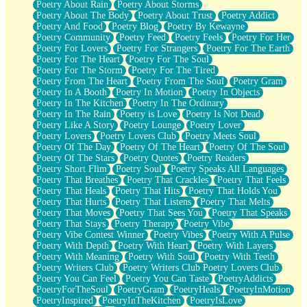
Poetry About Rain
Poetry About Storms
Poetry About The Body
Poetry About Trust
Poetry Addict
Poetry And Food
Poetry Blog
Poetry By Kewayne
Poetry Community
Poetry Feed
Poetry Feels
Poetry For Her
Poetry For Lovers
Poetry For Strangers
Poetry For The Earth
Poetry For The Heart
Poetry For The Soul
Poetry For The Storm
Poetry For The Tired
Poetry From The Heart
Poetry From The Soul
Poetry Gram
Poetry In A Booth
Poetry In Motion
Poetry In Objects
Poetry In The Kitchen
Poetry In The Ordinary
Poetry In The Rain
Poetry is Love
Poetry Is Not Dead
Poetry Like A Story
Poetry Lounge
Poetry Lover
Poetry Lovers
Poetry Lovers Club
Poetry Meets Soul
Poetry Of The Day
Poetry Of The Heart
Poetry Of The Soul
Poetry Of The Stars
Poetry Quotes
Poetry Readers
Poetry Short Flim
Poetry Soul
Poetry Speaks All Languages
Poetry That Breathes
Poetry That Crackles
Poetry That Feels
Poetry That Heals
Poetry That Hits
Poetry That Holds You
Poetry That Hurts
Poetry That Listens
Poetry That Melts
Poetry That Moves
Poetry That Sees You
Poetry That Speaks
Poetry That Stays
Poetry Therapy
Poetry Vibe
Poetry Vibe Contest Winner
Poetry Vibes
Poetry With A Pulse
Poetry With Depth
Poetry With Heart
Poetry With Layers
Poetry With Meaning
Poetry With Soul
Poetry With Teeth
Poetry Writers Club
Poetry Writers Club Poetry Lovers Club
Poetry You Can Feel
Poetry You Can Taste
PoetryAddicts
PoetryForTheSoul
PoetryGram
PoetryHeals
PoetryInMotion
PoetryInspired
PoetryInTheKitchen
PoetryIsLove