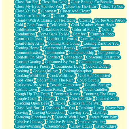
Close But Far
Close But Gone
Close Enough To Breathe
Parts You Forgot
Close My Eyes And See You
Close To The Heart
Close To You
Jaywalking (Look Both Ways)
Close Yet Far
Closeness
Closer And Closer
Come to Hush
Closer To Your Heart
Closure
Loving You Is Not Easy
Cloudy With A Chance Of Heartache
Clowns
Coffee And Poetry
Fish Food
Cold
Cold Touch
Cold Walls
Cold Weather Warm Heart
Fortune Cookies
ColdEmbrace
Collarbone Road
Colorful Poetry
Colors
Sing (Ode to Langston Hughes)
Combustion
Come Back To Me
Comfort
Comfort Food
Held Up
Comfort In Jeans
Comfort In Words
Comforting
Pizzeria
Comforting Arms
Coming And Going
Coming Back To You
Her Leg Was My Favorite Tree To Lean Against
Coming Home
Commercial Breaks
Commitment
Grains of Sand
Communication
Communion
Companionship
Compromise
Guest House
Confetti On Skin
Conflict
Connection
Conscious Creativity
Spoiled
ConsoleGaming
Consumed By You
Contemporary
Space, The Final Refrigerator Magnet
Contemporary Poetry
Continuous Love
Cookie Dough
Old Friend
Cooking
CookingInLove
CookingMetaphor
Your Rock
CookingWithHeart
CookWithLove
Cool And Collected
Telephone Poles
Cool Vibes
Cooler Than The Rain
CoOp Couple
Anticipation
Corkscrew Passion
Cosmic Connection
Cosmic Energy
Steak And Potatoes
Cosmic Love
CosmicKisses
Cosmos
Couch Cuddles
Magnetism
Cough Up The Truth
Counting Kisses
Counting The Days
Can't With Jeans
Couple Goals
Courage
Cozy
Cracked Skin
Cracked Soul
Fear of Drowning
Cracking Open Love
Crackle
Cracks In The Wall
City of Angels
Crash And Burn
Crashing Into You
Crashing Love
Crave You
Lost my Passport
Craving
Craving Connection
Craving You
Cravings
Call me Crazy
Creaking Floorboards
Creased With Love
Create Your Way
Be like Home
Creative Courage
Creative Process
Creative Writing
Ugly Parts
CreativeWriting
CresentMoon
Crispy Edges
CrispyEdges
World is Asleep