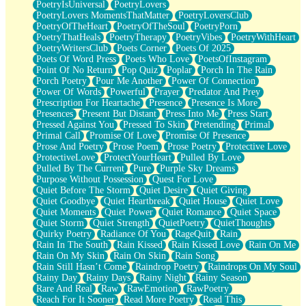
PoetryIsUniversal
PoetryLovers
PoetryLovers MomentsThatMatter
PoetryLoversClub
PoetryOfTheHeart
PoetryOfTheSoul
PoetryPorn
PoetryThatHeals
PoetryTherapy
PoetryVibes
PoetryWithHeart
PoetryWritersClub
Poets Corner
Poets Of 2025
Poets Of Word Press
Poets Who Love
PoetsOfInstagram
Point Of No Return
Pop Quiz
Poplar
Porch In The Rain
Porch Poetry
Pour Me Another
Power Of Connection
Power Of Words
Powerful
Prayer
Predator And Prey
Prescription For Heartache
Presence
Presence Is More
Presences
Present But Distant
Press Into Me
Press Start
Pressed Against You
Pressed To Skin
Pretending
Primal
Primal Call
Promise Of Love
Promise Of Presence
Prose And Poetry
Prose Poem
Prose Poetry
Protective Love
ProtectiveLove
ProtectYourHeart
Pulled By Love
Pulled By The Current
Pure
Purple Sky Dreams
Purpose Without Possession
Quest For Love
Quiet Before The Storm
Quiet Desire
Quiet Giving
Quiet Goodbye
Quiet Heartbreak
Quiet House
Quiet Love
Quiet Moments
Quiet Power
Quiet Romance
Quiet Space
Quiet Storm
Quiet Strength
QuietPoetry
QuietThoughts
Quirky Poetry
Radiance Of You
RageQuit
Rain
Rain In The South
Rain Kissed
Rain Kissed Love
Rain On Me
Rain On My Skin
Rain On Skin
Rain Song
Rain Still Hasn’t Come
Raindrop Poetry
Raindrops On My Soul
Rainy Day
Rainy Days
Rainy Night
Rainy Season
Rare And Real
Raw
RawEmotion
RawPoetry
Reach For It Sooner
Read More Poetry
Read This