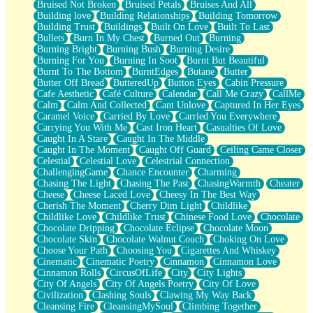
Bruised Not Broken
Bruised Petals
Bruises And All
Storms Get Hungry Too
Building love
Building Relationships
Building Tomorrow
Girl, You So Jive
Building Trust
Buildings
Built On Love
Built To Last
Masterpiece
Bullets
Burn In My Chest
Burned Out
Burning
Rain Still Hasn't Come
Burning Bright
Burning Bush
Burning Desire
What's Already There
Burning For You
Burning In Soot
Burnt But Beautiful
Beside Mine
Burnt To The Bottom
BurntEdges
Butane
Butter
Fast Like A City
Butter Off Bread
ButteredUp
Button Eyes
Cabin Pressure
Love Me Some, Egg Foo Young
Cafe Aesthetic
Café Culture
Calendar
Call Me Crazy
CallMe
Empty Patches
Calm
Calm And Collected
Cant Unlove
Captured In Her Eyes
Egyptian Cotton
Caramel Voice
Carried By Love
Carried You Everywhere
When I Forget
Carrying You With Me
Cast Iron Heart
Casualties Of Love
Bite Me, or Whatever
Caught In A Stare
Caught In The Middle
Brick by Brick
Caught In The Moment
Caught Off Guard
Ceiling Came Closer
Last Time We Talked, You Told Me To Let Go
Celestial
Celestial Love
Celestrial Connection
Half Moon's and Crescents
ChallengingGame
Chance Encounter
Charming
Still, I Love You
Chasing The Light
Chasing The Past
ChasingWarmth
Cheater
Between Commercials
Cheese
Cheese Laced Love
Cheesy In The Best Way
Non-Stop
Cherish The Moment
Cherry Dim Light
Childlike
Freedom of Speech
Childlike Love
Childlike Trust
Chinese Food Love
Chocolate
Civilization
Chocolate Dripping
Chocolate Eclipse
Chocolate Moon
Strike Twice
Chocolate Skin
Chocolate Walnut Couch
Choking On Love
Pauses of My Heart
Choose Your Path
Choosing You
Cigarettes And Whiskey
My Side Of Town
Cinematic
Cinematic Poetry
Cinnamon
Cinnamon Love
Building a Relationship
Cinnamon Rolls
CircusOfLife
City
City Lights
Crackle
City Of Angels
City Of Angels Poetry
City Of Love
On a Calendar
Civilization
Clashing Souls
Clawing My Way Back
Bottle
Cleansing Fire
CleansingMySoul
Climbing Together
Reading Your Text Messages