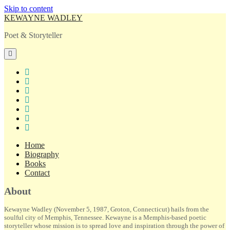
Skip to content
KEWAYNE WADLEY
Poet & Storyteller
open
primary
menu
twitter
facebook
instagram
tiktok
linkedin
email
amazon
Home
Biography
Books
Contact
Sidebar
About
Kewayne Wadley (November 5, 1987, Groton, Connecticut) hails from the
soulful city of Memphis, Tennessee. Kewayne is a Memphis-based poetic
storyteller whose mission is to spread love and inspiration through the power of