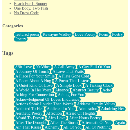
Reach For It Sooner
One Body, Two Fish
No Dress Code
Twice A Lifetime From Now
Smoke Drifting from A Match
Categories
Forty Two Kisses
Not Completely Gone
featured poem
Kewayne Wadley
Love Poetry
Poem
Poetry
Even If They Never Ask
Poetry
For Anyone That's Thought About Someone Unexpectedly With
Their Pants Down
Baptized In Your Voice
Tags
Human Teddy Bear
Closer And Closer
What If You Didn't Show Up At All?
8Bit Love
90sVibes
A Call Away
A City Full Of You
She Doesn't Have to Knock
A Journey Of Touch
A Love That Waits
Something Missing
A Place For Your Smile
A Plate Gone Cold
Eating Pancakes In The Center Of Your Heart
A Poem About A Hug
A Poem That Listens
Zero Gravity
A Quiet Kind Of Love
A Simple Look
A Ticking Clock
Red Planet Beneath Your Chest
A World In Her Voice
Absence
Abstract Beauty
Ache
The Light
Aching For Connection
Aching For You
I Too, Was A Room
Acknowledgment Of Loves Endurance
When He Sees You, When I See You
Actions Speak Louder Than Words
Addams Family Values
A Rose Walked Through The City
Addicted To Her
Addicted To You
Admiration
Admiring Her
Couldn't Say
Aesthetic Poetry
Affection
Afraid Of Heights
Since Before You Knew How To Work Your Mouth
Afraid To Drown
Afro Love
After Hours Poetry
Drunk On YOu
After The Drought
After The Storm
Aftermath Of You
Again
Look Up
Air That Kisses
Alchemy
All Of You
All Or Nothing
Roses In Traffic