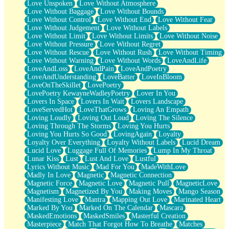
Love Unspoken
Love Without Atmosphere
Love Without Baggage
Love Without Bounds
Love Without Control
Love Without End
Love Without Fear
Love Without Judgement
Love Without Labels
Love Without Limit
Love Without Limits
Love Without Noise
Love Without Pressure
Love Without Regret
Love Without Rescue
Love Without Rush
Love Without Timing
Love Without Warning
Love Without Words
LoveAndLife
LoveAndLoss
LoveAndPain
LoveAndPoetry
LoveAndUnderstanding
LoveBatter
LoveInBloom
LoveOnTheSkillet
LovePoetry
LovePoetry KewayneWadleyPoetry
Lover In You
Lovers In Space
Lovers In Wait
Lovers Landscape
LoveServedHot
LoveThatGrows
Loving An Empath
Loving Loudly
Loving Out Loud
Loving The Silence
Loving Through The Storms
Loving You Hurts
Loving You Hurts So Good
LovingAgain
Loyalty
Loyalty Over Everything
Loyalty Without Labels
Lucid Dream
Lucid Love
Luggage Full Of Memories
Lump In My Throat
Lunar Kiss
Lust
Lust And Love
Lustful
Lyrics Without Music
Mad For You
MadeWithLove
Madly In Love
Magnetic
Magnetic Connection
Magnetic Force
Magnetic Love
Magnetic Pull
MagneticLove
Magnetism
Magnetized By You
Making Moves
Mango Season
Manifesting Love
Mantra
Mapping Out Love
Marinated Heart
Marked By You
Marked On The Calendar
Mascara
MaskedEmotions
MaskedSmiles
Masterful Creation
Masterpiece
Match That Forgot How To Breathe
Matches