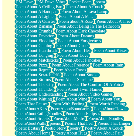
PM Dawn
PM Dawn Vibes
Pocket Poem
poem
Poem About A Ceiling Fan
Poem About A Couch
Poem About A Handpan
Poem About A Lava Lamp
Poem About A Lighter
Poem About A Match
Poem About A Quarter
Poem about A Rose
Poem About A Tree
Poem About Bananas
Poem About Being In The Bathroom
Poem About Crumbs
Poem About Dark Chocolate
Poem About Devotion
Poem About Dreams
Poem About Flooding
Poem About Forgiveness
Poem About Gaming
Poem About Gnats
Poem About Heartbreak
Poem About Her
Poem About Kisses
Poem About Longing
Poem About Love
Poem About Matchsticks
Poem About Pancakes
Poem About Pizza
Poem About Presence
Poem About Rain
Poem About Regret
Poem About Roses
Poem About Scratch Offs
Poem About Smoke
Poem About Storms
Poem About Sunshine
Poem About The City
Poem About The Comfort Of A Voice
Poem About Thunder
Poem About Twin Flames
Poem About Understanding
Poem About Video Games
Poem About Waiting
Poem About Wine
Poem About You
Poem That Pauses
Poem With Feeling
Poem Worth Reading
PoemAboutAKiss
PoemAboutBoundaries
PoemAboutClowns
PoemAboutEatingNoodles
PoemAboutEclipses
PoemAboutFirepits
PoemAboutMoths
PoemAboutNoodles
PoemAboutWalls
poems
Poems That Feel
Poems That Linger
Poetic Ecstasy
Poetic Story
poetry
Poetry About A Couch
Poetry About Home
Poetry About Hugs
Poetry About Pain