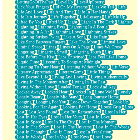
LettingGoOfThePast
LevelUp
LevelUpPoetry
Lick Your Fingers
Lid On My Dreams
Lies We Tell
Life
Life And Love
Life And Time
Life In Her Hands
Life Is A Journey
Life Together
LifeLessons
Lift Me Up
Lifted By You
Lifted Up
Light
Light In The Dark
Lighter
Lightning
Lightning Eyes
Lightning In A Bottle
Lightning In A Jar
Lightning Love
Lightning Strikes
Lightning Strikes Twice
Like A Song
Like Rain
Like Sand Between Fingers
Like The Moon
Liminal Love
Liminal Space
Lines
Lines On A Page
Lines We Cross
Lingering
Lingering Smell
Lingering Touch
Lips
Lips Before The Kiss
Lips Entwined
Lips Feel Like Home
Liquid Time
Listening To Songs At Midnight
Listening To Your Heart
Listening Without Words
Lit Verse
Literary Appreciation
LiteraryGems
Little Things
Live Beyond Life
Living And Loving
Living Authentically
Living In The Moment After
Living In The Past
Living Without Love
Loaded Tongue
Lock And Key
Locked Away
Locked Heart
Locked In
Lone Wolf
Lonely
Lonely Beauty
Lonely Mic Stand
Long Journey Home
Longing
Longing For You
Look Down Together
Look Up
Looking For Her Again
Looking For Home
Loose Grip
Loss
Lost
Lost And Found
Lost But Remembered
Lost In Her
Lost In Her Eyes
Lost In Her Voice
Lost In Love
Lost In Space
Lost In The City
Lost In The Moment
Lost In The Storm
Lost In The Universe
Lost In The Words
Lost In Thought
Lost In Time
Lost In Translation
Lost In Words
Lost In You
Lost Keys
Lost Love