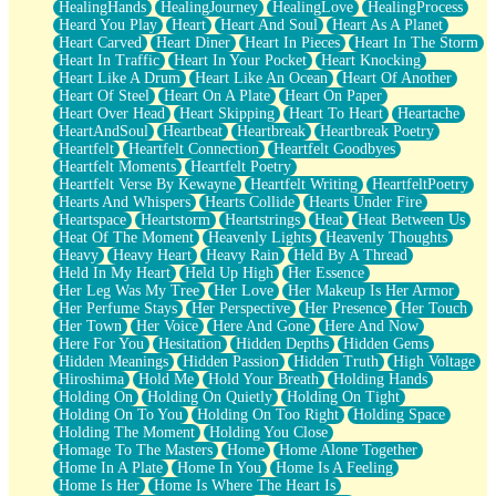
HealingHands
HealingJourney
HealingLove
HealingProcess
Heard You Play
Heart
Heart And Soul
Heart As A Planet
Heart Carved
Heart Diner
Heart In Pieces
Heart In The Storm
Heart In Traffic
Heart In Your Pocket
Heart Knocking
Heart Like A Drum
Heart Like An Ocean
Heart Of Another
Heart Of Steel
Heart On A Plate
Heart On Paper
Heart Over Head
Heart Skipping
Heart To Heart
Heartache
HeartAndSoul
Heartbeat
Heartbreak
Heartbreak Poetry
Heartfelt
Heartfelt Connection
Heartfelt Goodbyes
Heartfelt Moments
Heartfelt Poetry
Heartfelt Verse By Kewayne
Heartfelt Writing
HeartfeltPoetry
Hearts And Whispers
Hearts Collide
Hearts Under Fire
Heartspace
Heartstorm
Heartstrings
Heat
Heat Between Us
Heat Of The Moment
Heavenly Lights
Heavenly Thoughts
Heavy
Heavy Heart
Heavy Rain
Held By A Thread
Held In My Heart
Held Up High
Her Essence
Her Leg Was My Tree
Her Love
Her Makeup Is Her Armor
Her Perfume Stays
Her Perspective
Her Presence
Her Touch
Her Town
Her Voice
Here And Gone
Here And Now
Here For You
Hesitation
Hidden Depths
Hidden Gems
Hidden Meanings
Hidden Passion
Hidden Truth
High Voltage
Hiroshima
Hold Me
Hold Your Breath
Holding Hands
Holding On
Holding On Quietly
Holding On Tight
Holding On To You
Holding On Too Right
Holding Space
Holding The Moment
Holding You Close
Homage To The Masters
Home
Home Alone Together
Home In A Plate
Home In You
Home Is A Feeling
Home Is Her
Home Is Where The Heart Is