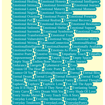
Emotional Healing
Emotional Honesty
Emotional Intelligence
Emotional Intimacy
Emotional Investment
Emotional Journey
Emotional Layers
Emotional Maturity
Emotional Monsoon
Emotional Neglect
Emotional Nourishment
Emotional Overdose
Emotional Poetry
Emotional Presence
Emotional Pull
Emotional Realism
Emotional Recovery
Emotional Release
Emotional Resilience
Emotional Resonance
Emotional Sediment
Emotional Shelter
Emotional Support
Emotional Surrender
Emotional Symbolism
Emotional Touch
Emotional Transformation
Emotional Truth
Emotional Vulnerability
Emotional Weight
Emotional Wreck
Emotional Writing
EmotionalConnection
EmotionalHealing
EmotionalIntelligence
EmotionalJourney
Emotionally Available
EmotionalVase
Emotions
Emotions As Places
Emotive
Emotive Poetry
Emotive Writing
Empathetic Touch
Empathy
Empowerment
Emptiness
Empty House
Empty Spaces
Empty Stage
Endless Bone Marrow
Endless Journey
Endurance
Energetic
Ephemeral Love
Eros
Erosion Of The Heart
Erotic Poetry
Erykah Vibes
Essence Of You
EstablishingBoundaries
Eternal
Eternal Bliss
Eternal Dream
Eternal Love
Eternal Romance
Eternal Truth
Ethereal
Ethereal Emotion
Ethereal Poetry
Ethereal Thoughts
Euphoria
Euphoric
Euphoric Love
Eve And The Apple
Even If It Hurts
Even If They Never Ask
Everlasting Smile
Every Curve
Every Dream With You
Every Shade Of Love
Every Stroke Matters
Every Touch Tells A Story
Everyday Love
Everyday Moments
Everyday Poetry
Everyday Tenderness
EverydayLove
EverydayPoetry