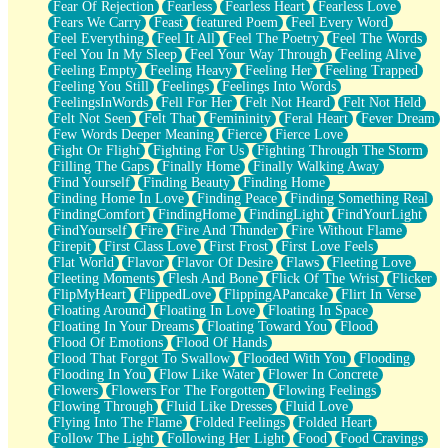
Fear Of Rejection
Fearless
Fearless Heart
Fearless Love
Fears We Carry
Feast
featured Poem
Feel Every Word
Feel Everything
Feel It All
Feel The Poetry
Feel The Words
Feel You In My Sleep
Feel Your Way Through
Feeling Alive
Feeling Empty
Feeling Heavy
Feeling Her
Feeling Trapped
Feeling You Still
Feelings
Feelings Into Words
FeelingsInWords
Fell For Her
Felt Not Heard
Felt Not Held
Felt Not Seen
Felt That
Femininity
Feral Heart
Fever Dream
Few Words Deeper Meaning
Fierce
Fierce Love
Fight Or Flight
Fighting For Us
Fighting Through The Storm
Filling The Gaps
Finally Home
Finally Walking Away
Find Yourself
Finding Beauty
Finding Home
Finding Home In Love
Finding Peace
Finding Something Real
FindingComfort
FindingHome
FindingLight
FindYourLight
FindYourself
Fire
Fire And Thunder
Fire Without Flame
Firepit
First Class Love
First Frost
First Love Feels
Flat World
Flavor
Flavor Of Desire
Flaws
Fleeting Love
Fleeting Moments
Flesh And Bone
Flick Of The Wrist
Flicker
FlipMyHeart
FlippedLove
FlippingAPancake
Flirt In Verse
Floating Around
Floating In Love
Floating In Space
Floating In Your Dreams
Floating Toward You
Flood
Flood Of Emotions
Flood Of Hands
Flood That Forgot To Swallow
Flooded With You
Flooding
Flooding In You
Flow Like Water
Flower In Concrete
Flowers
Flowers For The Forgotten
Flowing Feelings
Flowing Through
Fluid Like Dresses
Fluid Love
Flying Into The Flame
Folded Feelings
Folded Heart
Follow The Light
Following Her Light
Food
Food Cravings