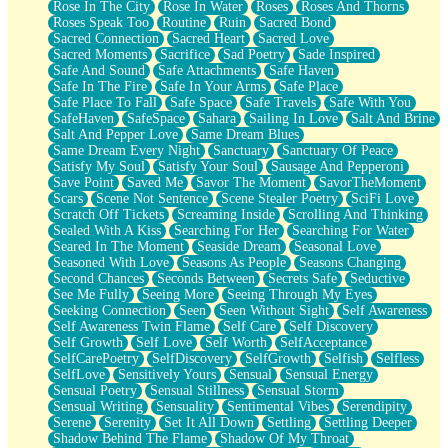
Rose In The City
Rose In Water
Roses
Roses And Thorns
Roses Speak Too
Routine
Ruin
Sacred Bond
Sacred Connection
Sacred Heart
Sacred Love
Sacred Moments
Sacrifice
Sad Poetry
Sade Inspired
Safe And Sound
Safe Attachments
Safe Haven
Safe In The Fire
Safe In Your Arms
Safe Place
Safe Place To Fall
Safe Space
Safe Travels
Safe With You
SafeHaven
SafeSpace
Sahara
Sailing In Love
Salt And Brine
Salt And Pepper Love
Same Dream Blues
Same Dream Every Night
Sanctuary
Sanctuary Of Peace
Satisfy My Soul
Satisfy Your Soul
Sausage And Pepperoni
Save Point
Saved Me
Savor The Moment
SavorTheMoment
Scars
Scene Not Sentence
Scene Stealer Poetry
SciFi Love
Scratch Off Tickets
Screaming Inside
Scrolling And Thinking
Sealed With A Kiss
Searching For Her
Searching For Water
Seared In The Moment
Seaside Dream
Seasonal Love
Seasoned With Love
Seasons As People
Seasons Changing
Second Chances
Seconds Between
Secrets Safe
Seductive
See Me Fully
Seeing More
Seeing Through My Eyes
Seeking Connection
Seen
Seen Without Sight
Self Awareness
Self Awareness Twin Flame
Self Care
Self Discovery
Self Growth
Self Love
Self Worth
SelfAcceptance
SelfCarePoetry
SelfDiscovery
SelfGrowth
Selfish
Selfless
SelfLove
Sensitively Yours
Sensual
Sensual Energy
Sensual Poetry
Sensual Stillness
Sensual Storm
Sensual Writing
Sensuality
Sentimental Vibes
Serendipity
Serene
Serenity
Set It All Down
Settling
Settling Deeper
Shadow Behind The Flame
Shadow Of My Throat