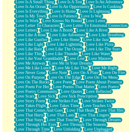
Love Is A Small Thing
Love Is A Test
Love Is An Adventure
Love Is An Ocean
Love Is An Opportunity
Love Is Cooking
Love Is Everything
Love Is Home
Love Is Lightning
Love Is My Town
Love Is Patience
Love Is War
Love Is Work
Love Knows No Bound
Love Letter
Love Letter To Characters
Love Letter To Emotional Connection
Love Letters
Love Like A Bomb
Love Like A River
Love Like A Rose
Love Like Adventure
Love Like Breathing
Love Like Gunfire
Love Like Home
Love Like Jazz
Love Like Light
Love Like Lightning
Love Like Pizza
Love Like Rain
Love Like The Ocean
Love Like The Stars
Love Like This
Love Like Thunder
Love Like Water
Love Like Your Granddaddy
Love Lost
Love Matures
Love Me Anyway
Love Me In Your Dreams
Love Me Like Lunch
Love Me Like That
Love Me Right
Love Never Gone
Love Note
Love On A Plate
Love On Fire
Love On Purpose
Love On The Edge
Love On The Menu
Love On The Rocks
Love Poem
Love Poem About Presence
Love Poem For Her
Love Poems That Matter
Love Poetry
Love Poetry Community
Love Quotes
Love Reflected
Love Scars
Love Sick
Love Sick Prescription
Love Story Poem
Love Strikes Fast
Love Strikes Twice
Love Takes Flight
Love Takes Time
Love Teaches Us
Love That Comes And Goes
Love That Heals
Love That Hits
Love That Hurts
Love That Lasts
Love That Lingers
Love That Stays
Love That Touches
Love Through Dreams
Love Through Her Eyes
Love Through The Seasons
Love Through Time
Love Unfolding
Love Unplugged