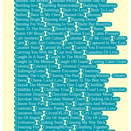
Bruised Not Broken
Bruised Petals
Bruises And All
Storms Get Hungry Too
Building love
Building Relationships
Building Tomorrow
Girl, You So Jive
Building Trust
Buildings
Built On Love
Built To Last
Masterpiece
Bullets
Burn In My Chest
Burned Out
Burning
Rain Still Hasn't Come
Burning Bright
Burning Bush
Burning Desire
What's Already There
Burning For You
Burning In Soot
Burnt But Beautiful
Beside Mine
Burnt To The Bottom
BurntEdges
Butane
Butter
Fast Like A City
Butter Off Bread
ButteredUp
Button Eyes
Cabin Pressure
Love Me Some, Egg Foo Young
Cafe Aesthetic
Café Culture
Calendar
Call Me Crazy
CallMe
Empty Patches
Calm
Calm And Collected
Cant Unlove
Captured In Her Eyes
Egyptian Cotton
Caramel Voice
Carried By Love
Carried You Everywhere
When I Forget
Carrying You With Me
Cast Iron Heart
Casualties Of Love
Bite Me, or Whatever
Caught In A Stare
Caught In The Middle
Brick by Brick
Caught In The Moment
Caught Off Guard
Ceiling Came Closer
Last Time We Talked, You Told Me To Let Go
Celestial
Celestial Love
Celestrial Connection
Half Moon's and Crescents
ChallengingGame
Chance Encounter
Charming
Still, I Love You
Chasing The Light
Chasing The Past
ChasingWarmth
Cheater
Between Commercials
Cheese
Cheese Laced Love
Cheesy In The Best Way
Non-Stop
Cherish The Moment
Cherry Dim Light
Childlike
Freedom of Speech
Childlike Love
Childlike Trust
Chinese Food Love
Chocolate
Civilization
Chocolate Dripping
Chocolate Eclipse
Chocolate Moon
Strike Twice
Chocolate Skin
Chocolate Walnut Couch
Choking On Love
Pauses of My Heart
Choose Your Path
Choosing You
Cigarettes And Whiskey
My Side Of Town
Cinematic
Cinematic Poetry
Cinnamon
Cinnamon Love
Building a Relationship
Cinnamon Rolls
CircusOfLife
City
City Lights
Crackle
City Of Angels
City Of Angels Poetry
City Of Love
On a Calendar
Civilization
Clashing Souls
Clawing My Way Back
Bottle
Cleansing Fire
CleansingMySoul
Climbing Together
Reading Your Text Messages