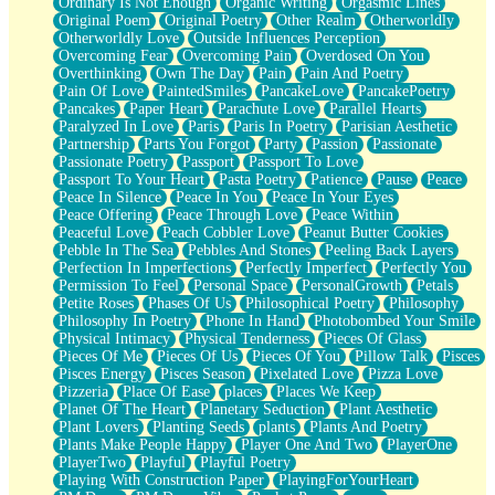
Ordinary Is Not Enough
Organic Writing
Orgasmic Lines
Original Poem
Original Poetry
Other Realm
Otherworldly
Otherworldly Love
Outside Influences Perception
Overcoming Fear
Overcoming Pain
Overdosed On You
Overthinking
Own The Day
Pain
Pain And Poetry
Pain Of Love
PaintedSmiles
PancakeLove
PancakePoetry
Pancakes
Paper Heart
Parachute Love
Parallel Hearts
Paralyzed In Love
Paris
Paris In Poetry
Parisian Aesthetic
Partnership
Parts You Forgot
Party
Passion
Passionate
Passionate Poetry
Passport
Passport To Love
Passport To Your Heart
Pasta Poetry
Patience
Pause
Peace
Peace In Silence
Peace In You
Peace In Your Eyes
Peace Offering
Peace Through Love
Peace Within
Peaceful Love
Peach Cobbler Love
Peanut Butter Cookies
Pebble In The Sea
Pebbles And Stones
Peeling Back Layers
Perfection In Imperfections
Perfectly Imperfect
Perfectly You
Permission To Feel
Personal Space
PersonalGrowth
Petals
Petite Roses
Phases Of Us
Philosophical Poetry
Philosophy
Philosophy In Poetry
Phone In Hand
Photobombed Your Smile
Physical Intimacy
Physical Tenderness
Pieces Of Glass
Pieces Of Me
Pieces Of Us
Pieces Of You
Pillow Talk
Pisces
Pisces Energy
Pisces Season
Pixelated Love
Pizza Love
Pizzeria
Place Of Ease
places
Places We Keep
Planet Of The Heart
Planetary Seduction
Plant Aesthetic
Plant Lovers
Planting Seeds
plants
Plants And Poetry
Plants Make People Happy
Player One And Two
PlayerOne
PlayerTwo
Playful
Playful Poetry
Playing With Construction Paper
PlayingForYourHeart