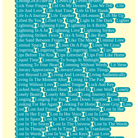
LettingGoOfThePast
LevelUp
LevelUpPoetry
Lick Your Fingers
Lid On My Dreams
Lies We Tell
Life
Life And Love
Life And Time
Life In Her Hands
Life Is A Journey
Life Together
LifeLessons
Lift Me Up
Lifted By You
Lifted Up
Light
Light In The Dark
Lighter
Lightning
Lightning Eyes
Lightning In A Bottle
Lightning In A Jar
Lightning Love
Lightning Strikes
Lightning Strikes Twice
Like A Song
Like Rain
Like Sand Between Fingers
Like The Moon
Liminal Love
Liminal Space
Lines
Lines On A Page
Lines We Cross
Lingering
Lingering Smell
Lingering Touch
Lips
Lips Before The Kiss
Lips Entwined
Lips Feel Like Home
Liquid Time
Listening To Songs At Midnight
Listening To Your Heart
Listening Without Words
Lit Verse
Literary Appreciation
LiteraryGems
Little Things
Live Beyond Life
Living And Loving
Living Authentically
Living In The Moment After
Living In The Past
Living Without Love
Loaded Tongue
Lock And Key
Locked Away
Locked Heart
Locked In
Lone Wolf
Lonely
Lonely Beauty
Lonely Mic Stand
Long Journey Home
Longing
Longing For You
Look Down Together
Look Up
Looking For Her Again
Looking For Home
Loose Grip
Loss
Lost
Lost And Found
Lost But Remembered
Lost In Her
Lost In Her Eyes
Lost In Her Voice
Lost In Love
Lost In Space
Lost In The City
Lost In The Moment
Lost In The Storm
Lost In The Universe
Lost In The Words
Lost In Thought
Lost In Time
Lost In Translation
Lost In Words
Lost In You
Lost Keys
Lost Love