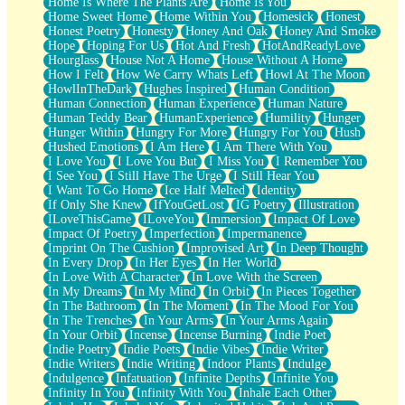
Home Is Where The Plants Are
Home Is You
Home Sweet Home
Home Within You
Homesick
Honest
Honest Poetry
Honesty
Honey And Oak
Honey And Smoke
Hope
Hoping For Us
Hot And Fresh
HotAndReadyLove
Hourglass
House Not A Home
House Without A Home
How I Felt
How We Carry Whats Left
Howl At The Moon
HowlInTheDark
Hughes Inspired
Human Condition
Human Connection
Human Experience
Human Nature
Human Teddy Bear
HumanExperience
Humility
Hunger
Hunger Within
Hungry For More
Hungry For You
Hush
Hushed Emotions
I Am Here
I Am There With You
I Love You
I Love You But
I Miss You
I Remember You
I See You
I Still Have The Urge
I Still Hear You
I Want To Go Home
Ice Half Melted
Identity
If Only She Knew
IfYouGetLost
IG Poetry
Illustration
ILoveThisGame
ILoveYou
Immersion
Impact Of Love
Impact Of Poetry
Imperfection
Impermanence
Imprint On The Cushion
Improvised Art
In Deep Thought
In Every Drop
In Her Eyes
In Her World
In Love With A Character
In Love With the Screen
In My Dreams
In My Mind
In Orbit
In Pieces Together
In The Bathroom
In The Moment
In The Mood For You
In The Trenches
In Your Arms
In Your Arms Again
In Your Orbit
Incense
Incense Burning
Indie Poet
Indie Poetry
Indie Poets
Indie Vibes
Indie Writer
Indie Writers
Indie Writing
Indoor Plants
Indulge
Indulgence
Infatuation
Infinite Depths
Infinite You
Infinity In You
Infinity With You
Inhale Each Other