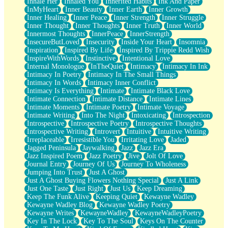
Inhale Her
Inhaled You
Inherited Habits
Ink And Paper
InMyHeart
Inner Beauty
Inner Earth
Inner Growth
Inner Healing
Inner Peace
Inner Strength
Inner Struggle
Inner Thought
Inner Thoughts
Inner Truth
Inner World
Innermost Thoughts
InnerPeace
InnerStrength
InsecureButLoved
Insecurity
Inside Your Heart
Insomnia
Inspiration
Inspired By Life
Inspired By Trippie Redd Wish
InspireWithWords
Instinctive
Intentional Love
Internal Monologue
InTheQuiet
Intimacy
Intimacy In Ink
Intimacy In Poetry
Intimacy In The Small Things
Intimacy In Words
Intimacy Inner Conflict
Intimacy Is Everything
Intimate
Intimate Black Love
Intimate Connection
Intimate Distance
Intimate Lines
Intimate Moments
Intimate Poetry
Intimate Voyage
Intimate Writing
Into The Night
Intoxicating
Introspection
Introspective
Introspective Poetry
Introspective Thoughts
Introspective Writing
Introvert
Intuitive
Intuitive Writing
Irreplaceable
Irresistible You
Irritating Love
Jaded
Jagged Peninsula
Jaywalking
Jazz
Jazz Era
Jazz Inspired Poem
Jazz Poetry
Jive
Jolt Of Love
Journal Entry
Journey Of Us
Journey To Wholeness
Jumping Into Trust
Just A Ghost
Just A Ghost Buying Flowers Nothing Special
Just A Link
Just One Taste
Just Right
Just Us
Keep Dreaming
Keep The Funk Alive
Keeping Quiet
Kewayne Wadley
Kewayne Wadley Blog
Kewayne Wadley Poetry
Kewayne Writes
KewayneWadley
KewayneWadleyPoetry
Key In The Lock
Key To The Soul
Keys On The Counter