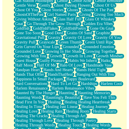
Gas Station Philosophy
Gentle
Gentle Ache
Gentle Reminder
Gentle Verse
Gently
Ghost Buying Flowers
Ghost Of Us
Ghost Of You
Ghost Stories
Ghosts
Ghosts Of The Past
GhostsOfThePast
Girl Named Paris
Giving
Giving Too Much
Giving Without Asking
Glass Half Full
Glass Of Whiskey
Gnat
Go Through The Grow Through
Golden Era Vibes
Goldfish
GoldfishFlakes
GoldfishPoetry
Gone On Gnat
Gone Too Soon
Good Deed
Grains Of Sand
Graphite
Gravitational Pull
Gravity
Gravity Of Love
Gravity Of You
Gravity Pull
Grayscale
Green Thumb
Green Until Ripe
Grin Curved On Your Lips
Grounded
Grounded Emotion
Grounded Love
Growing In Her Shade
Growing Together
Growing With You
Growth
Growth In Love
Growth Mindset
Guest House
Guilty Pleasure
Habits We Inherit
Haiku
Half Moon
Half Of Me
Halo Of Love
Handmade Vase
Handpan Heart
Hands And Hearts
Hands Held Tight
Hands That Offer
HandsThatHeal
Hanging Out With You
Happiness In Small Packages
Happy Boulevard
Hard Conversations
Hard To Let Go
Hardships
Harlem Cool
Harlem Renaissance
Harlem Renaissance Vibes
Haunted By The Hunger
Haunting
Haunting Memories
Haunting Words
Hauntingly Beautiful
Have You Felt This
Head First In You
Healing
Healing Healing Heartbreak
Healing In Time
Healing Isnt Linear
Healing Journey
Healing Love
Healing Rain
Healing Roots
Healing Starts
Healing The Cracks
Healing Through Art
Healing Through Love
Healing Through Poetry
Healing Through Words
Healing Touch
Healing Words