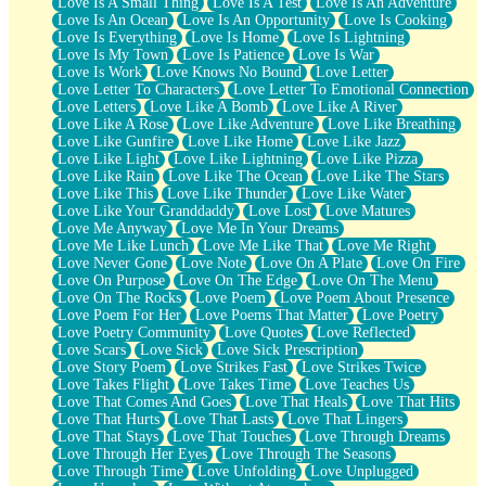
Love Is A Small Thing
Love Is A Test
Love Is An Adventure
Love Is An Ocean
Love Is An Opportunity
Love Is Cooking
Love Is Everything
Love Is Home
Love Is Lightning
Love Is My Town
Love Is Patience
Love Is War
Love Is Work
Love Knows No Bound
Love Letter
Love Letter To Characters
Love Letter To Emotional Connection
Love Letters
Love Like A Bomb
Love Like A River
Love Like A Rose
Love Like Adventure
Love Like Breathing
Love Like Gunfire
Love Like Home
Love Like Jazz
Love Like Light
Love Like Lightning
Love Like Pizza
Love Like Rain
Love Like The Ocean
Love Like The Stars
Love Like This
Love Like Thunder
Love Like Water
Love Like Your Granddaddy
Love Lost
Love Matures
Love Me Anyway
Love Me In Your Dreams
Love Me Like Lunch
Love Me Like That
Love Me Right
Love Never Gone
Love Note
Love On A Plate
Love On Fire
Love On Purpose
Love On The Edge
Love On The Menu
Love On The Rocks
Love Poem
Love Poem About Presence
Love Poem For Her
Love Poems That Matter
Love Poetry
Love Poetry Community
Love Quotes
Love Reflected
Love Scars
Love Sick
Love Sick Prescription
Love Story Poem
Love Strikes Fast
Love Strikes Twice
Love Takes Flight
Love Takes Time
Love Teaches Us
Love That Comes And Goes
Love That Heals
Love That Hits
Love That Hurts
Love That Lasts
Love That Lingers
Love That Stays
Love That Touches
Love Through Dreams
Love Through Her Eyes
Love Through The Seasons
Love Through Time
Love Unfolding
Love Unplugged