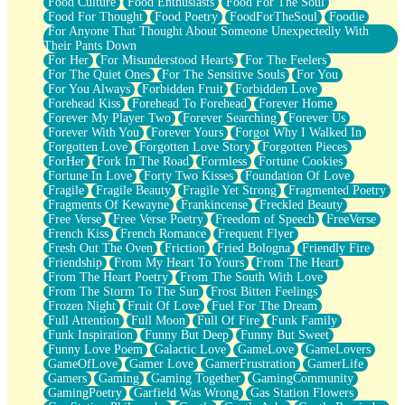
Food Culture
Food Enthusiasts
Food For The Soul
Food For Thought
Food Poetry
FoodForTheSoul
Foodie
For Anyone That Thought About Someone Unexpectedly With
Their Pants Down
For Her
For Misunderstood Hearts
For The Feelers
For The Quiet Ones
For The Sensitive Souls
For You
For You Always
Forbidden Fruit
Forbidden Love
Forehead Kiss
Forehead To Forehead
Forever Home
Forever My Player Two
Forever Searching
Forever Us
Forever With You
Forever Yours
Forgot Why I Walked In
Forgotten Love
Forgotten Love Story
Forgotten Pieces
ForHer
Fork In The Road
Formless
Fortune Cookies
Fortune In Love
Forty Two Kisses
Foundation Of Love
Fragile
Fragile Beauty
Fragile Yet Strong
Fragmented Poetry
Fragments Of Kewayne
Frankincense
Freckled Beauty
Free Verse
Free Verse Poetry
Freedom of Speech
FreeVerse
French Kiss
French Romance
Frequent Flyer
Fresh Out The Oven
Friction
Fried Bologna
Friendly Fire
Friendship
From My Heart To Yours
From The Heart
From The Heart Poetry
From The South With Love
From The Storm To The Sun
Frost Bitten Feelings
Frozen Night
Fruit Of Love
Fuel For The Dream
Full Attention
Full Moon
Full Of Fire
Funk Family
Funk Inspiration
Funny But Deep
Funny But Sweet
Funny Love Poem
Galactic Love
GameLove
GameLovers
GameOfLove
Gamer Love
GamerFrustration
GamerLife
Gamers
Gaming
Gaming Together
GamingCommunity
GamingPoetry
Garfield Was Wrong
Gas Station Flowers