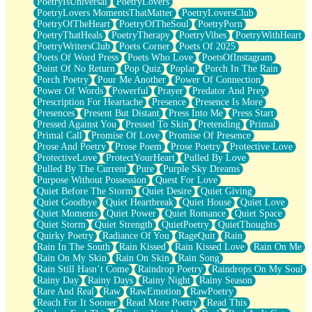
PoetryIsUniversal
PoetryLovers
PoetryLovers MomentsThatMatter
PoetryLoversClub
PoetryOfTheHeart
PoetryOfTheSoul
PoetryPorn
PoetryThatHeals
PoetryTherapy
PoetryVibes
PoetryWithHeart
PoetryWritersClub
Poets Corner
Poets Of 2025
Poets Of Word Press
Poets Who Love
PoetsOfInstagram
Point Of No Return
Pop Quiz
Poplar
Porch In The Rain
Porch Poetry
Pour Me Another
Power Of Connection
Power Of Words
Powerful
Prayer
Predator And Prey
Prescription For Heartache
Presence
Presence Is More
Presences
Present But Distant
Press Into Me
Press Start
Pressed Against You
Pressed To Skin
Pretending
Primal
Primal Call
Promise Of Love
Promise Of Presence
Prose And Poetry
Prose Poem
Prose Poetry
Protective Love
ProtectiveLove
ProtectYourHeart
Pulled By Love
Pulled By The Current
Pure
Purple Sky Dreams
Purpose Without Possession
Quest For Love
Quiet Before The Storm
Quiet Desire
Quiet Giving
Quiet Goodbye
Quiet Heartbreak
Quiet House
Quiet Love
Quiet Moments
Quiet Power
Quiet Romance
Quiet Space
Quiet Storm
Quiet Strength
QuietPoetry
QuietThoughts
Quirky Poetry
Radiance Of You
RageQuit
Rain
Rain In The South
Rain Kissed
Rain Kissed Love
Rain On Me
Rain On My Skin
Rain On Skin
Rain Song
Rain Still Hasn’t Come
Raindrop Poetry
Raindrops On My Soul
Rainy Day
Rainy Days
Rainy Night
Rainy Season
Rare And Real
Raw
RawEmotion
RawPoetry
Reach For It Sooner
Read More Poetry
Read This