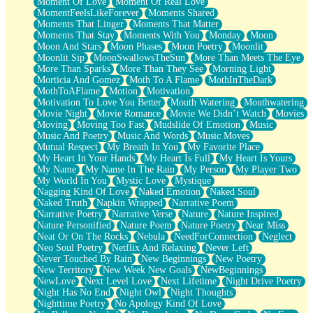
Moment Of Love
Moment Of Real Love
MomentFeelsLikeForever
Moments Shared
Moments That Linger
Moments That Matter
Moments That Stay
Moments With You
Monday
Moon
Moon And Stars
Moon Phases
Moon Poetry
Moonlit
Moonlit Sip
MoonSwallowsTheSun
More Than Meets The Eye
More Than Sparks
More Than They See
Morning Light
Morticia And Gomez
Moth To A Flame
MothInTheDark
MothToAFlame
Motion
Motivation
Motivation To Love You Better
Mouth Watering
Mouthwatering
Movie Night
Movie Romance
Movie We Didn’t Watch
Movies
Moving
Moving Too Fast
Mudslide Of Emotion
Music
Music And Poetry
Music And Words
Music Moves
Mutual Respect
My Breath In You
My Favorite Place
My Heart In Your Hands
My Heart Is Full
My Heart Is Yours
My Name
My Name In The Rain
My Person
My Player Two
My World In You
Mystic Love
Mystique
Nagging Kind Of Love
Naked Emotion
Naked Soul
Naked Truth
Napkin Wrapped
Narrative Poem
Narrative Poetry
Narrative Verse
Nature
Nature Inspired
Nature Personified
Nature Poem
Nature Poetry
Near Miss
Neat Or On The Rocks
Nebula
NeedForConnection
Neglect
Neo Soul Poetry
Netflix And Relaxing
Never Left
Never Touched By Rain
New Beginnings
New Poetry
New Territory
New Week New Goals
NewBeginnings
NewLove
Next Level Love
Next Lifetime
Night Drive Poetry
Night Has No End
Night Owl
Night Thoughts
Nighttime Poetry
No Apology Kind Of Love