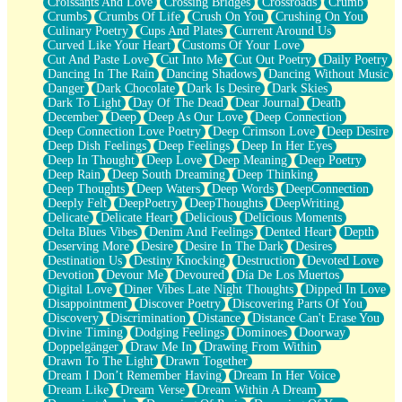
Croissants And Love
Crossing Bridges
Crossroads
Crumb
Bilingual
Crumbs
Crumbs Of Life
Crush On You
Crushing On You
Flat Blue Sheets
Culinary Poetry
Cups And Plates
Current Around Us
Banana Love
Curved Like Your Heart
Customs Of Your Love
Sunburnt
Cut And Paste Love
Cut Into Me
Cut Out Poetry
Daily Poetry
Party
Dancing In The Rain
Dancing Shadows
Dancing Without Music
Petite Roses
Danger
Dark Chocolate
Dark Is Desire
Dark Skies
Home Sweet Home
Dark To Light
Day Of The Dead
Dear Journal
Death
Paris
December
Deep
Deep As Our Love
Deep Connection
Thelonious Monk (Ode to Langston Hughes)
Deep Connection Love Poetry
Deep Crimson Love
Deep Desire
Does Heaven Allow Carry-ons?
Deep Dish Feelings
Deep Feelings
Deep In Her Eyes
Journaling
Deep In Thought
Deep Love
Deep Meaning
Deep Poetry
The Trouble with Prescription Labels
Deep Rain
Deep South Dreaming
Deep Thinking
Rose Sitting in a Glass of Water
Deep Thoughts
Deep Waters
Deep Words
DeepConnection
Forgot Why I Walked In
Deeply Felt
DeepPoetry
DeepThoughts
DeepWriting
Rolling Thunder
Delicate
Delicate Heart
Delicious
Delicious Moments
A Poem for Van
Delta Blues Vibes
Denim And Feelings
Dented Heart
Depth
Cinnamon Rolls
Deserving More
Desire
Desire In The Dark
Desires
Nothing but Space
Destination Us
Destiny Knocking
Destruction
Devoted Love
Rage Quit
Devotion
Devour Me
Devoured
Día De Los Muertos
Pieces Of Glass
Digital Love
Diner Vibes Late Night Thoughts
Dipped In Love
Player Two
Disappointment
Discover Poetry
Discovering Parts Of You
Broke the Key in the Lock Again
Discovery
Discrimination
Distance
Distance Can't Erase You
When Lightning Strikes
Divine Timing
Dodging Feelings
Dominoes
Doorway
Forbidden Fruit
Doppelgänger
Draw Me In
Drawing From Within
Sticky
Drawn To The Light
Drawn Together
Walls
Dream I Don’t Remember Having
Dream In Her Voice
Peach Cobbler
Dream Like
Dream Verse
Dream Within A Dream
Until the Next Storm