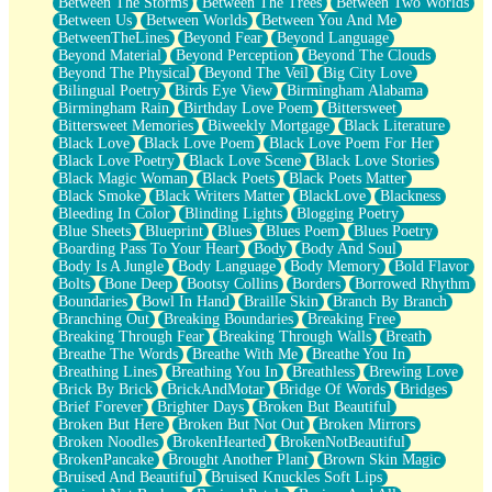
Between The Storms
Between The Trees
Between Two Worlds
Anywhere There's Peace
Between Us
Between Worlds
Between You And Me
Rain On Me
BetweenTheLines
Beyond Fear
Beyond Language
Stargazing
Beyond Material
Beyond Perception
Beyond The Clouds
Pebble In The Sea
Beyond The Physical
Beyond The Veil
Big City Love
Open Book Test
Bilingual Poetry
Birds Eye View
Birmingham Alabama
Umbrella
Birmingham Rain
Birthday Love Poem
Bittersweet
Hiroshima
Bittersweet Memories
Biweekly Mortgage
Black Literature
Peanut Butter Cookies
Black Love
Black Love Poem
Black Love Poem For Her
Playing With Construction Paper
Black Love Poetry
Black Love Scene
Black Love Stories
World Is Asleep
Black Magic Woman
Black Poets
Black Poets Matter
Tree
Black Smoke
Black Writers Matter
BlackLove
Blackness
Bananas
Bleeding In Color
Blinding Lights
Blogging Poetry
Mid-Sneeze
Blue Sheets
Blueprint
Blues
Blues Poem
Blues Poetry
A City Full Of You
Boarding Pass To Your Heart
Body
Body And Soul
Everything In Between
Body Is A Jungle
Body Language
Body Memory
Bold Flavor
Broken Noodles
Bolts
Bone Deep
Bootsy Collins
Borders
Borrowed Rhythm
Bridges
Boundaries
Bowl In Hand
Braille Skin
Branch By Branch
Same Dream Blues (Ode To Langston Hughes)
Branching Out
Breaking Boundaries
Breaking Free
Unlove
Breaking Through Fear
Breaking Through Walls
Breath
Follow The Smoke
Breathe The Words
Breathe With Me
Breathe You In
The Last Piece
Breathing Lines
Breathing You In
Breathless
Brewing Love
Rain Song
Brick By Brick
BrickAndMotar
Bridge Of Words
Bridges
Nothing About You
Brief Forever
Brighter Days
Broken But Beautiful
In My Mind
Broken But Here
Broken But Not Out
Broken Mirrors
Doppelgänger
Broken Noodles
BrokenHearted
BrokenNotBeautiful
Another Poem For Van
BrokenPancake
Brought Another Plant
Brown Skin Magic
Fall
Bruised And Beautiful
Bruised Knuckles Soft Lips
Closer To Your Heart