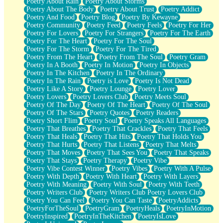
Poetry About Rain
Poetry About Storms
Poetry About The Body
Poetry About Trust
Poetry Addict
Poetry And Food
Poetry Blog
Poetry By Kewayne
Poetry Community
Poetry Feed
Poetry Feels
Poetry For Her
Poetry For Lovers
Poetry For Strangers
Poetry For The Earth
Poetry For The Heart
Poetry For The Soul
Poetry For The Storm
Poetry For The Tired
Poetry From The Heart
Poetry From The Soul
Poetry Gram
Poetry In A Booth
Poetry In Motion
Poetry In Objects
Poetry In The Kitchen
Poetry In The Ordinary
Poetry In The Rain
Poetry is Love
Poetry Is Not Dead
Poetry Like A Story
Poetry Lounge
Poetry Lover
Poetry Lovers
Poetry Lovers Club
Poetry Meets Soul
Poetry Of The Day
Poetry Of The Heart
Poetry Of The Soul
Poetry Of The Stars
Poetry Quotes
Poetry Readers
Poetry Short Flim
Poetry Soul
Poetry Speaks All Languages
Poetry That Breathes
Poetry That Crackles
Poetry That Feels
Poetry That Heals
Poetry That Hits
Poetry That Holds You
Poetry That Hurts
Poetry That Listens
Poetry That Melts
Poetry That Moves
Poetry That Sees You
Poetry That Speaks
Poetry That Stays
Poetry Therapy
Poetry Vibe
Poetry Vibe Contest Winner
Poetry Vibes
Poetry With A Pulse
Poetry With Depth
Poetry With Heart
Poetry With Layers
Poetry With Meaning
Poetry With Soul
Poetry With Teeth
Poetry Writers Club
Poetry Writers Club Poetry Lovers Club
Poetry You Can Feel
Poetry You Can Taste
PoetryAddicts
PoetryForTheSoul
PoetryGram
PoetryHeals
PoetryInMotion
PoetryInspired
PoetryInTheKitchen
PoetryIsLove