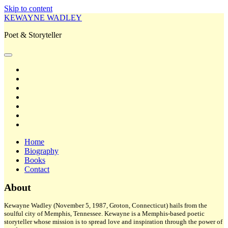
Skip to content
KEWAYNE WADLEY
Poet & Storyteller
open
primary
twitter
menu
facebook
instagram
tiktok
linkedin
email
amazon
Home
Biography
Books
Contact
Sidebar
About
Kewayne Wadley (November 5, 1987, Groton, Connecticut) hails from the
soulful city of Memphis, Tennessee. Kewayne is a Memphis-based poetic
storyteller whose mission is to spread love and inspiration through the power of