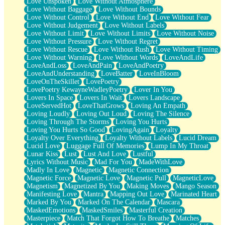
Love Unspoken
Love Without Atmosphere
Love Without Baggage
Love Without Bounds
Love Without Control
Love Without End
Love Without Fear
Love Without Judgement
Love Without Labels
Love Without Limit
Love Without Limits
Love Without Noise
Love Without Pressure
Love Without Regret
Love Without Rescue
Love Without Rush
Love Without Timing
Love Without Warning
Love Without Words
LoveAndLife
LoveAndLoss
LoveAndPain
LoveAndPoetry
LoveAndUnderstanding
LoveBatter
LoveInBloom
LoveOnTheSkillet
LovePoetry
LovePoetry KewayneWadleyPoetry
Lover In You
Lovers In Space
Lovers In Wait
Lovers Landscape
LoveServedHot
LoveThatGrows
Loving An Empath
Loving Loudly
Loving Out Loud
Loving The Silence
Loving Through The Storms
Loving You Hurts
Loving You Hurts So Good
LovingAgain
Loyalty
Loyalty Over Everything
Loyalty Without Labels
Lucid Dream
Lucid Love
Luggage Full Of Memories
Lump In My Throat
Lunar Kiss
Lust
Lust And Love
Lustful
Lyrics Without Music
Mad For You
MadeWithLove
Madly In Love
Magnetic
Magnetic Connection
Magnetic Force
Magnetic Love
Magnetic Pull
MagneticLove
Magnetism
Magnetized By You
Making Moves
Mango Season
Manifesting Love
Mantra
Mapping Out Love
Marinated Heart
Marked By You
Marked On The Calendar
Mascara
MaskedEmotions
MaskedSmiles
Masterful Creation
Masterpiece
Match That Forgot How To Breathe
Matches