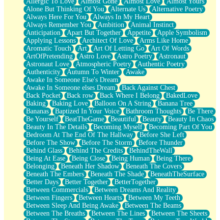
Allergic To Love
Almost Gone
Almost Love
Almost Yours
Birmingham Rain
Alone But Thinking Of You
Alternate Us
Alternative Poetry
When I Saw You
Always Here For You
Always In My Heart
A Quarter Of You
Always Remember You
Ambition
Animal Instinct
Wind Called You
Anticipation
Apart But Together
Appetite
Apple Symbolism
December
Applying Lessons
Architect Of Love
Arms Like Home
November
Aromatic Touch
Art
Art Of Letting Go
Art Of Words
Just A Ghost Buying Flowers, Nothing Special
ArtOfPretending
Astro Love
Astro Poetry
Astronaut
Hold Your Breath
Astronaut Love
Atmospheric Poetry
Authentic Poetry
Flood Of Hands
Authenticity
Autumn To Winter
Awake
She Walks In Black Smoke
Awake In Someone Else's Dream
A Match That Forgot How To Breathe
Awake In Someone elses Dream
Back Against Chest
Addams Family Values
Back Pocket
Back row
Back Where I Belong
BakedLove
Before The Storm
Baking
Baking Love
Balloon On A String
Banana Tree
You Didn’t Just Knock On The Door
Bananas
Baptized In Your Voice
Bathroom Thoughts
Be There
Old Songs
Be Yourself
BeatTheGame
Beautiful
Beauty
Beauty In Chaos
Through The Storm
Beauty In The Details
Becoming Myself
Becoming Part Of You
Emptiness
Bedroom At The End Of The Hallway
Before She Left
Won't Let Me Sleep
Before The Show
Before The Storm
Before Thunder
Glow
Behind Glass
Behind The Credits
BehindTheWall
I Sat
Being At Ease
Being Close
Being Human
Being There
Long Way Around
Belonging
Beneath Her Shadow
Beneath The Covers
Inhaled Slowly
Beneath The Embers
Beneath The Shade
BeneathTheSurface
Nothing Wrong With Fast Food Buut
Better Days
Better Together
BetterTogether
Full Of Posies (Haiku)
Between Commercials
Between Dreams And Reality
Rocket Love
Between Fingers
Between Hearts
Between My Teeth
Ocean Of Corks
Between Sleep And Being Awake
Between The Beams
Combination: Sausage And Pepperoni
Between The Breaths
Between The Lines
Between The Sheets
Flooding In You