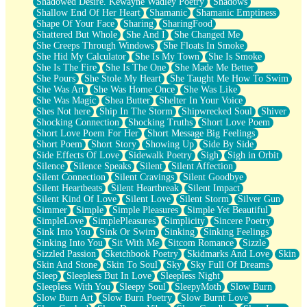
Shadowed Desire. Kewayne Wadley Poetry
Shadows
Shallow End Of Her Heart
Shamanic
Shamanic Emptiness
Shape Of Your Face
Sharing
SharingFood
Shattered But Whole
She And I
She Changed Me
She Creeps Through Windows
She Floats In Smoke
She Hid My Calculator
She Is My Town
She Is Smoke
She Is The Fire
She Is The One
She Made Me Better
She Pours
She Stole My Heart
She Taught Me How To Swim
She Was Art
She Was Home Once
She Was Like
She Was Magic
Shea Butter
Shelter In Your Voice
Shes Not here
Ship In The Storm
Shipwrecked Soul
Shiver
Shocking Connection
Shocking Truths
Short Love Poem
Short Love Poem For Her
Short Message Big Feelings
Short Poem
Short Story
Showing Up
Side By Side
Side Effects Of Love
Sidewalk Poetry
Sigh
Sigh in Orbit
Silence
Silence Speaks
Silent
Silent Affection
Silent Connection
Silent Cravings
Silent Goodbye
Silent Heartbeats
Silent Heartbreak
Silent Impact
Silent Kind Of Love
Silent Love
Silent Storm
Silver Gun
Simmer
Simple
Simple Pleasures
Simple Yet Beautiful
SimpleLove
SimplePleasures
Simplicity
Sincere Poetry
Sink Into You
Sink Or Swim
Sinking
Sinking Feelings
Sinking Into You
Sit With Me
Sitcom Romance
Sizzle
Sizzled Passion
Sketchbook Poetry
Skidmarks And Love
Skin
Skin And Stone
Skin To Soul
Sky
Sky Full Of Dreams
Sleep
Sleepless But In Love
Sleepless Night
Sleepless With You
Sleepy Soul
SleepyMoth
Slow Burn
Slow Burn Art
Slow Burn Poetry
Slow Burnt Love