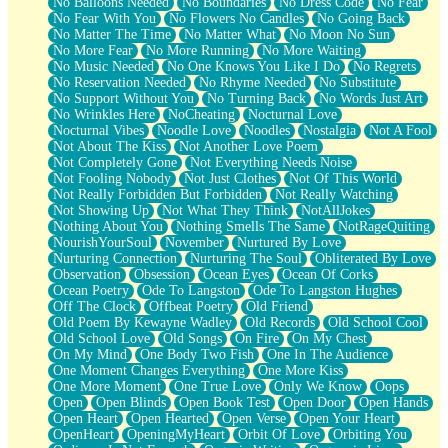
No Balloons Needed
No Boundaries
No Dress Code
No Fear
No Fear With You
No Flowers No Candles
No Going Back
No Matter The Time
No Matter What
No Moon No Sun
No More Fear
No More Running
No More Waiting
No Music Needed
No One Knows You Like I Do
No Regrets
No Reservation Needed
No Rhyme Needed
No Substitute
No Support Without You
No Turning Back
No Words Just Art
No Wrinkles Here
NoCheating
Nocturnal Love
Nocturnal Vibes
Noodle Love
Noodles
Nostalgia
Not A Fool
Not About The Kiss
Not Another Love Poem
Not Completely Gone
Not Everything Needs Noise
Not Fooling Nobody
Not Just Clothes
Not Of This World
Not Really Forbidden But Forbidden
Not Really Watching
Not Showing Up
Not What They Think
NotAllJokes
Nothing About You
Nothing Smells The Same
NotRageQuiting
NourishYourSoul
November
Nurtured By Love
Nurturing Connection
Nurturing The Soul
Obliterated By Love
Observation
Obsession
Ocean Eyes
Ocean Of Corks
Ocean Poetry
Ode To Langston
Ode To Langston Hughes
Off The Clock
Offbeat Poetry
Old Friend
Old Poem By Kewayne Wadley
Old Records
Old School Cool
Old School Love
Old Songs
On Fire
On My Chest
On My Mind
One Body Two Fish
One In The Audience
One Moment Changes Everything
One More Kiss
One More Moment
One True Love
Only We Know
Oops
Open
Open Blinds
Open Book Test
Open Door
Open Hands
Open Heart
Open Hearted
Open Verse
Open Your Heart
OpenHeart
OpeningMyHeart
Orbit Of Love
Orbiting You