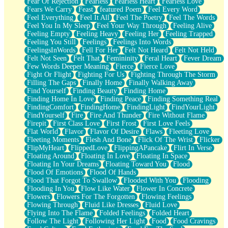
Fear Of Rejection
Fearless
Fearless Heart
Fearless Love
Fears We Carry
Feast
featured Poem
Feel Every Word
Feel Everything
Feel It All
Feel The Poetry
Feel The Words
Feel You In My Sleep
Feel Your Way Through
Feeling Alive
Feeling Empty
Feeling Heavy
Feeling Her
Feeling Trapped
Feeling You Still
Feelings
Feelings Into Words
FeelingsInWords
Fell For Her
Felt Not Heard
Felt Not Held
Felt Not Seen
Felt That
Femininity
Feral Heart
Fever Dream
Few Words Deeper Meaning
Fierce
Fierce Love
Fight Or Flight
Fighting For Us
Fighting Through The Storm
Filling The Gaps
Finally Home
Finally Walking Away
Find Yourself
Finding Beauty
Finding Home
Finding Home In Love
Finding Peace
Finding Something Real
FindingComfort
FindingHome
FindingLight
FindYourLight
FindYourself
Fire
Fire And Thunder
Fire Without Flame
Firepit
First Class Love
First Frost
First Love Feels
Flat World
Flavor
Flavor Of Desire
Flaws
Fleeting Love
Fleeting Moments
Flesh And Bone
Flick Of The Wrist
Flicker
FlipMyHeart
FlippedLove
FlippingAPancake
Flirt In Verse
Floating Around
Floating In Love
Floating In Space
Floating In Your Dreams
Floating Toward You
Flood
Flood Of Emotions
Flood Of Hands
Flood That Forgot To Swallow
Flooded With You
Flooding
Flooding In You
Flow Like Water
Flower In Concrete
Flowers
Flowers For The Forgotten
Flowing Feelings
Flowing Through
Fluid Like Dresses
Fluid Love
Flying Into The Flame
Folded Feelings
Folded Heart
Follow The Light
Following Her Light
Food
Food Cravings