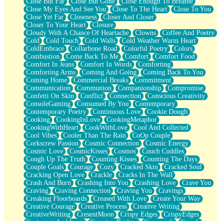
Close But Far
Close But Gone
Close Enough To Breathe
Parts You Forgot
Close My Eyes And See You
Close To The Heart
Close To You
Jaywalking (Look Both Ways)
Close Yet Far
Closeness
Closer And Closer
Come to Hush
Closer To Your Heart
Closure
Loving You Is Not Easy
Cloudy With A Chance Of Heartache
Clowns
Coffee And Poetry
Fish Food
Cold
Cold Touch
Cold Walls
Cold Weather Warm Heart
Fortune Cookies
ColdEmbrace
Collarbone Road
Colorful Poetry
Colors
Sing (Ode to Langston Hughes)
Combustion
Come Back To Me
Comfort
Comfort Food
Held Up
Comfort In Jeans
Comfort In Words
Comforting
Pizzeria
Comforting Arms
Coming And Going
Coming Back To You
Her Leg Was My Favorite Tree To Lean Against
Coming Home
Commercial Breaks
Commitment
Grains of Sand
Communication
Communion
Companionship
Compromise
Guest House
Confetti On Skin
Conflict
Connection
Conscious Creativity
Spoiled
ConsoleGaming
Consumed By You
Contemporary
Space, The Final Refrigerator Magnet
Contemporary Poetry
Continuous Love
Cookie Dough
Old Friend
Cooking
CookingInLove
CookingMetaphor
Your Rock
CookingWithHeart
CookWithLove
Cool And Collected
Telephone Poles
Cool Vibes
Cooler Than The Rain
CoOp Couple
Anticipation
Corkscrew Passion
Cosmic Connection
Cosmic Energy
Steak And Potatoes
Cosmic Love
CosmicKisses
Cosmos
Couch Cuddles
Magnetism
Cough Up The Truth
Counting Kisses
Counting The Days
Can't With Jeans
Couple Goals
Courage
Cozy
Cracked Skin
Cracked Soul
Fear of Drowning
Cracking Open Love
Crackle
Cracks In The Wall
City of Angels
Crash And Burn
Crashing Into You
Crashing Love
Crave You
Lost my Passport
Craving
Craving Connection
Craving You
Cravings
Call me Crazy
Creaking Floorboards
Creased With Love
Create Your Way
Be like Home
Creative Courage
Creative Process
Creative Writing
Ugly Parts
CreativeWriting
CresentMoon
Crispy Edges
CrispyEdges
World is Asleep