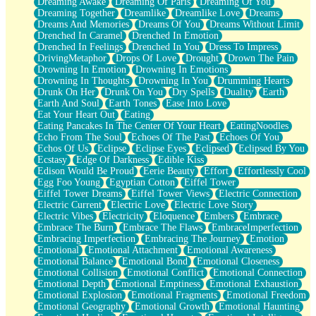
Dreaming Awake
Dreaming Of Paris
Dreaming Of You
Brown Skinned Vase
Dreaming Together
Dreamlike
Dreamlike Love
Dreams
Goldfish
Dreams And Memories
Dreams Of You
Dreams Without Limit
Ghosts
Drenched In Caramel
Drenched In Emotion
Not All Jokes
Drenched In Feelings
Drenched In You
Dress To Impress
Love's a Rose
DrivingMetaphor
Drops Of Love
Drought
Drown The Pain
Bowl of Noodles
Drowning In Emotion
Drowning In Emotions
Cheap Spatula
Drowning In Thoughts
Drowning In You
Drumming Hearts
Moon Swallows Sun
Drunk On Her
Drunk On You
Dry Spells
Duality
Earth
Moth in the Dark
Earth And Soul
Earth Tones
Ease Into Love
Howl in the Night
Eat Your Heart Out
Eating
Under my Skin
Eating Pancakes In The Center Of Your Heart
EatingNoodles
Glass of Whiskey
Echo From The Soul
Echoes Of The Past
Echoes Of You
Well Built Home
Echos Of Us
Eclipse
Eclipse Eyes
Eclipsed
Eclipsed By You
A Sip of Water
Ecstasy
Edge Of Darkness
Edible Kiss
Edison Would Be Proud
Eerie Beauty
Effort
Effortlessly Cool
Egg Foo Young
Egyptian Cotton
Eiffel Tower
Eiffel Tower Dreams
Eiffel Tower Views
Electric Connection
Electric Current
Electric Love
Electric Love Story
Electric Vibes
Electricity
Eloquence
Embers
Embrace
Embrace The Burn
Embrace The Flaws
EmbraceImperfection
Embracing Imperfection
Embracing The Journey
Emotion
Emotional
Emotional Attachment
Emotional Awareness
Emotional Balance
Emotional Bond
Emotional Closeness
Emotional Collision
Emotional Conflict
Emotional Connection
Emotional Depth
Emotional Emptiness
Emotional Exhaustion
Emotional Explosion
Emotional Fragments
Emotional Freedom
Emotional Geography
Emotional Growth
Emotional Haunting