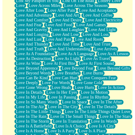
Lost My Passport In You
Lost On The Road
Lottery Love
Love
Love Across Miles
Love Across The Seasons
Love After Loss
Love After Pain
Love And Acceptance
Love And Adventure
Love And Art
Love And Coffee
Love And Comfort
Love And Desire
Love And Electricity
Love And Fear
Love And Food
Love And Games
Love And Gravity
Love And Laughter
Love And Light
Love And Longing
Love And Lose
Love And Loss
Love And Lust
Love And Pain
Love And Roots
Love And Thunder
Love And Time
Love And Trust
Love And Truth
Love And Understanding
Love Arrives
Love As A Foundation
Love As A Language
Love As A Lesson
Love As Destruction
Love As Light
Love As Travel
Love As Wine
Love At First Bite
Love At First Sound
Love Beyond Apperence
Love Beyond Fear
Love Beyond Gifts
Love Beyond Words
Love Breathes
Love Burns
Love Can Be Kind
Love Can Hurt
Love Conquers Fear
Love Deeply
Love For Words
Love Gone Cold
Love Gone Wrong
Love Heals
Love Hurts
Love In Action
Love In Details
Love In Her Eyes
Love In Motion
Love In My Life
Love In Passing
Love In Rhythm
Love In So Many Words
Love In Space
Love In The After
Love In The Air
Love In The City
Love In The Details
Love In The Little Things
Love In The Little Things Quiet Love
Love In The Rain
Love In The Small Things
Love In The Stars
Love In The Storm
Love In Translation
Love In Words
Love Is A Battlefield
Love Is A Choice
Love Is A City
Love Is A Home
Love Is A Party
Love Is A Place