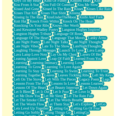
Keys To My Heart
Kind Of Funny
Kindled Heart
Kiss
Kiss From A Star
Kiss Full Of Comfort
Kiss Me Slow
Kissed And Gone
Kissed In The Rain
Kisses
Kisses Like Rain
Kisses That Kill
Kisses That Slide
Kissing
Kissing In The Rain
KissUnderTheMoon
Knife And Fork
Knit Hat
Knock From Within
Knock On The Heart
Knocking On Your Ribs
Knows Her Worth
Land Kewayne Wadley Poetry
Langston Hughes Inspired
Langston Hughes Tribute
Language Of Roses
Language Of The Heart
Language That Moves
Lanky Arms
Late Night Poetry
Late Night Talks
Late Night Thoughts
Late Night Vibes
Late To The Show
LateNightThoughts
Laughing Through Messages
Launch To Love
Lava Lamp
Lava Lamp Love Note
Lay On My Chest
Layers Of Her
Leaning Against Love
Leap Of Faith
Learned From You
Learning
Learning Intimacy
Learning Love
Learning To Grow
Learning To Love Again
Learning To Stay Still
Learning To Swim
Learning To Trust
Learning Together
Leaves
Leaves Tickling Ribs
Left My Keys
Left On The Stove
Left With The Pieces
Legacy Poem
Legs
Lessons From The Past
Lessons In Love
Lessons Learned
Lessons Of The Heart
Let Beauty Interrupt
Let Down Again
Let It Bleed
Let It Out
Let It Pour
Let Love In
Let Me Draw You
Let Me Sleep
Let The Rain Fall
Let The Smoke Clear
Let The Words Breathe
Let The Words Flow
Let Them Stay
Let's Explore
LetGo
Lets Level Up Together
Letting Go
Letting Go Of Fear
Letting Go Softly
Letting Things Go
LettingGo