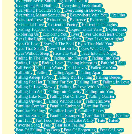
Everyone Needs Something To Believe In
Everything And Nothing
Everything Feels Small
Everything I Couldn't Say
Everything In Between
Everything Means Something
Everywhere With You
Ex Files
Exhausted Love
Exhaustion
Existence
Existential
Existential Love
Existential Poetry
Existential Thoughts
Existing Together in A Space
Experimental Verse
Exploration
Exploring Us
Exploring You
Eyes
Eyes Closed Heart Open
Eyes Like Lightning
Eyes Like Stars
Eyes Like Streetlights
Eyes Of Love
Eyes Of The Soul
Eyes That Hold You
Eyes That Speak
Eyes That Strike
Eyes Wide Open
Eyes Without Sleep
Face The Wall
Fade Into The Night
Fading In The Dark
Fading Into Forever
Fading Into You
Fading Light
Fading Love
Fading Memories
Faithful
Fall
Fall Feels
Fall Into Winter
Fall Leaves
Fallen For You
Fallibility
Falling
Falling Again
Falling Apart
Falling Asleep To You
Falling But Fighting
Falling Deeper
Falling For Her
Falling For You
Falling Hard
Falling In Love
Falling In Love Slowly
Falling In Love With A Place
Falling Into Ash
Falling Into Gravity
Falling Into You
Falling Like Rain
Falling Out Of Love
Falling Quarter
Falling Upward
Falling Without Fear
FallingInLove
Familiar Comfort
Familiar Embrace
Familiar Faces
Familiar Feelings
Familiar Love
Familiar Places
Familiar Stranger
Familiar Strangers
Familiar Things
Famine
Fan Hum
Fast Food Feels
Fast Like A City
Fate
Fated
Favorite Song
Fear
Fear Is A Feeling
Fear Of Falling Too Deep
Fear Of Forgetting
Fear Of Love