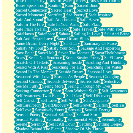
Rose In The City
Rose In Water
Roses
Roses And Thorns
Roses Speak Too
Routine
Ruin
Sacred Bond
Sacred Connection
Sacred Heart
Sacred Love
Sacred Moments
Sacrifice
Sad Poetry
Sade Inspired
Safe And Sound
Safe Attachments
Safe Haven
Safe In The Fire
Safe In Your Arms
Safe Place
Safe Place To Fall
Safe Space
Safe Travels
Safe With You
SafeHaven
SafeSpace
Sahara
Sailing In Love
Salt And Brine
Salt And Pepper Love
Same Dream Blues
Same Dream Every Night
Sanctuary
Sanctuary Of Peace
Satisfy My Soul
Satisfy Your Soul
Sausage And Pepperoni
Save Point
Saved Me
Savor The Moment
SavorTheMoment
Scars
Scene Not Sentence
Scene Stealer Poetry
SciFi Love
Scratch Off Tickets
Screaming Inside
Scrolling And Thinking
Sealed With A Kiss
Searching For Her
Searching For Water
Seared In The Moment
Seaside Dream
Seasonal Love
Seasoned With Love
Seasons As People
Seasons Changing
Second Chances
Seconds Between
Secrets Safe
Seductive
See Me Fully
Seeing More
Seeing Through My Eyes
Seeking Connection
Seen
Seen Without Sight
Self Awareness
Self Awareness Twin Flame
Self Care
Self Discovery
Self Growth
Self Love
Self Worth
SelfAcceptance
SelfCarePoetry
SelfDiscovery
SelfGrowth
Selfish
Selfless
SelfLove
Sensitively Yours
Sensual
Sensual Energy
Sensual Poetry
Sensual Stillness
Sensual Storm
Sensual Writing
Sensuality
Sentimental Vibes
Serendipity
Serene
Serenity
Set It All Down
Settling
Settling Deeper
Shadow Behind The Flame
Shadow Of My Throat