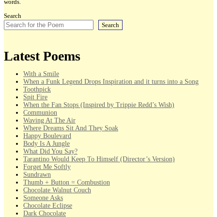
words.
Search
Search
Latest Poems
With a Smile
When a Funk Legend Drops Inspiration and it turns into a Song
Toothpick
Spit Fire
When the Fan Stops (Inspired by Trippie Redd’s Wish)
Communion
Waving At The Air
Where Dreams Sit And They Soak
Happy Boulevard
Body Is A Jungle
What Did You Say?
Tarantino Would Keep To Himself (Director’s Version)
Forget Me Softly
Sundrawn
Thumb + Button = Combustion
Chocolate Walnut Couch
Someone Asks
Chocolate Eclipse
Dark Chocolate