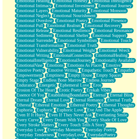
Emotional Healing
Emotional Honesty
Emotional Intelligence
Emotional Intimacy
Emotional Investment
Emotional Journey
Emotional Layers
Emotional Maturity
Emotional Monsoon
Emotional Neglect
Emotional Nourishment
Emotional Overdose
Emotional Poetry
Emotional Presence
Emotional Pull
Emotional Realism
Emotional Recovery
Emotional Release
Emotional Resilience
Emotional Resonance
Emotional Sediment
Emotional Shelter
Emotional Support
Emotional Surrender
Emotional Symbolism
Emotional Touch
Emotional Transformation
Emotional Truth
Emotional Vulnerability
Emotional Weight
Emotional Wreck
Emotional Writing
EmotionalConnection
EmotionalHealing
EmotionalIntelligence
EmotionalJourney
Emotionally Available
EmotionalVase
Emotions
Emotions As Places
Emotive
Emotive Poetry
Emotive Writing
Empathetic Touch
Empathy
Empowerment
Emptiness
Empty House
Empty Spaces
Empty Stage
Endless Bone Marrow
Endless Journey
Endurance
Energetic
Ephemeral Love
Eros
Erosion Of The Heart
Erotic Poetry
Erykah Vibes
Essence Of You
EstablishingBoundaries
Eternal
Eternal Bliss
Eternal Dream
Eternal Love
Eternal Romance
Eternal Truth
Ethereal
Ethereal Emotion
Ethereal Poetry
Ethereal Thoughts
Euphoria
Euphoric
Euphoric Love
Eve And The Apple
Even If It Hurts
Even If They Never Ask
Everlasting Smile
Every Curve
Every Dream With You
Every Shade Of Love
Every Stroke Matters
Every Touch Tells A Story
Everyday Love
Everyday Moments
Everyday Poetry
Everyday Tenderness
EverydayLove
EverydayPoetry