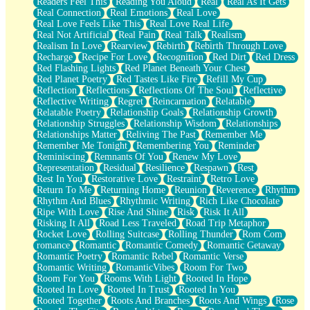
Readers Feel This
Reading You Aloud
Real
Real As It Gets
Real Connection
Real Emotions
Real Love
Real Love Feels Like This
Real Love Real Life
Real Not Artificial
Real Pain
Real Talk
Realism
Realism In Love
Rearview
Rebirth
Rebirth Through Love
Recharge
Recipe For Love
Recognition
Red Dirt
Red Dress
Red Flashing Lights
Red Planet Beneath Your Chest
Red Planet Poetry
Red Tastes Like Fire
Refill My Cup
Reflection
Reflections
Reflections Of The Soul
Reflective
Reflective Writing
Regret
Reincarnation
Relatable
Relatable Poetry
Relationship Goals
Relationship Growth
Relationship Struggles
Relationship Wisdom
Relationships
Relationships Matter
Reliving The Past
Remember Me
Remember Me Tonight
Remembering You
Reminder
Reminiscing
Remnants Of You
Renew My Love
Representation
Residual
Resilience
Respawn
Rest
Rest In You
Restorative Love
Restraint
Retro Love
Return To Me
Returning Home
Reunion
Reverence
Rhythm
Rhythm And Blues
Rhythmic Writing
Rich Like Chocolate
Ripe With Love
Rise And Shine
Risk
Risk It All
Risking It All
Road Less Traveled
Road Trip Metaphor
Rocket Love
Rolling Suitcase
Rolling Thunder
Rom Com
romance
Romantic
Romantic Comedy
Romantic Getaway
Romantic Poetry
Romantic Rebel
Romantic Verse
Romantic Writing
RomanticVibes
Room For Two
Room For You
Rooms With Light
Rooted In Hope
Rooted In Love
Rooted In Trust
Rooted In You
Rooted Together
Roots And Branches
Roots And Wings
Rose