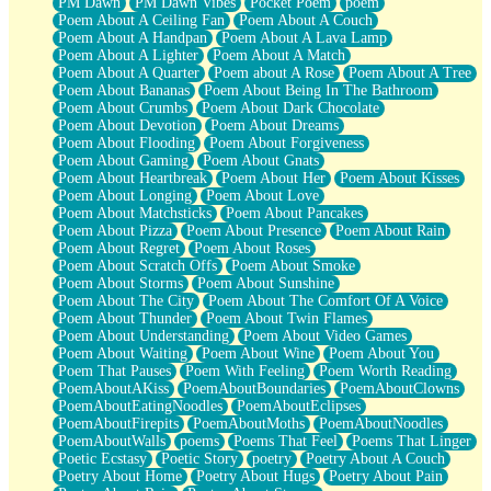
PM Dawn
PM Dawn Vibes
Pocket Poem
poem
Poem About A Ceiling Fan
Poem About A Couch
Poem About A Handpan
Poem About A Lava Lamp
Poem About A Lighter
Poem About A Match
Poem About A Quarter
Poem about A Rose
Poem About A Tree
Poem About Bananas
Poem About Being In The Bathroom
Poem About Crumbs
Poem About Dark Chocolate
Poem About Devotion
Poem About Dreams
Poem About Flooding
Poem About Forgiveness
Poem About Gaming
Poem About Gnats
Poem About Heartbreak
Poem About Her
Poem About Kisses
Poem About Longing
Poem About Love
Poem About Matchsticks
Poem About Pancakes
Poem About Pizza
Poem About Presence
Poem About Rain
Poem About Regret
Poem About Roses
Poem About Scratch Offs
Poem About Smoke
Poem About Storms
Poem About Sunshine
Poem About The City
Poem About The Comfort Of A Voice
Poem About Thunder
Poem About Twin Flames
Poem About Understanding
Poem About Video Games
Poem About Waiting
Poem About Wine
Poem About You
Poem That Pauses
Poem With Feeling
Poem Worth Reading
PoemAboutAKiss
PoemAboutBoundaries
PoemAboutClowns
PoemAboutEatingNoodles
PoemAboutEclipses
PoemAboutFirepits
PoemAboutMoths
PoemAboutNoodles
PoemAboutWalls
poems
Poems That Feel
Poems That Linger
Poetic Ecstasy
Poetic Story
poetry
Poetry About A Couch
Poetry About Home
Poetry About Hugs
Poetry About Pain