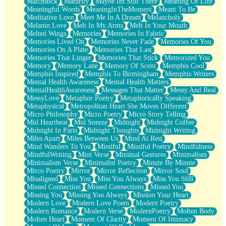
Matchstick
Maturity
Maybe Im Still There
Meaning Of Life
Meaningful Words
MeaningInTheMoment
Meant To Be
Meditative Love
Meet Me In A Dream
Melancholy
Melanin Love
Melt In My Arms
Melt In Your Mouth
Melted Wings
Memories
Memories In Fabric
Memories Lived On
Memories Never Fade
Memories Of You
Memories On A Plate
Memories That Last
Memories That Linger
Memories That Stick
Memorized You
Memory
Memory Lane
Memory Of Scent
Memphis Cool
Memphis Inspired
Memphis To Birmingham
Memphis Writers
Mental Health Awareness
Mental Health Matters
MentalHealthAwareness
Messages That Matter
Messy And Real
MessyLove
Metaphor Poetry
Metaphorically Speaking
Metaphysical
Metropolitan Heart She Moves Different
Micro Philosophy
Micro Poetry
Micro Story Telling
Mid Heartbeat
Mid Sneeze
Midnight
Midnight Coffee
Midnight In Paris
Midnight Thoughts
Midnight Writing
Miles Apart
Miles Between Us
Mind At Rest
Mind Wanders To You
Mindful
Mindful Poetry
Mindfulness
MindfulWriting
Mini Verse
Minimal Gestures
Minimalism
Minimalism Verse
Minimalist Poetry
Minute By Minute
Mirco Poetry
Mirror
Mirror Reflection
Mirror Soul
Misaligned
Miss You
Miss You Always
Miss You Still
Missed Connection
Missed Connections
Missed You
Missing You
Missing You Always
Mission Your Heart
Modern Love
Modern Love Poem
Modern Poetry
Modern Romance
Modern Verse
ModernPoetry
Molten Body
Molten Heart
Moment Of Clarity
Moment Of Intimacy