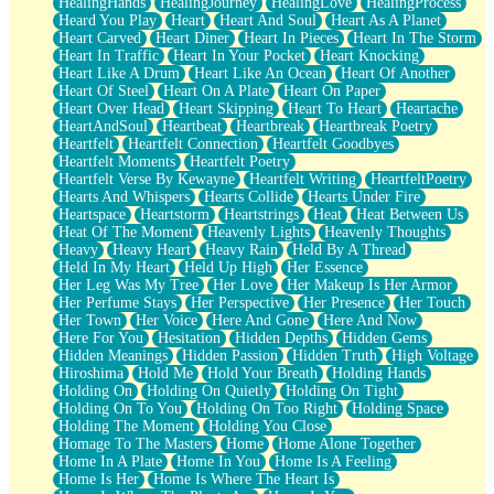
HealingHands
HealingJourney
HealingLove
HealingProcess
Heard You Play
Heart
Heart And Soul
Heart As A Planet
Heart Carved
Heart Diner
Heart In Pieces
Heart In The Storm
Heart In Traffic
Heart In Your Pocket
Heart Knocking
Heart Like A Drum
Heart Like An Ocean
Heart Of Another
Heart Of Steel
Heart On A Plate
Heart On Paper
Heart Over Head
Heart Skipping
Heart To Heart
Heartache
HeartAndSoul
Heartbeat
Heartbreak
Heartbreak Poetry
Heartfelt
Heartfelt Connection
Heartfelt Goodbyes
Heartfelt Moments
Heartfelt Poetry
Heartfelt Verse By Kewayne
Heartfelt Writing
HeartfeltPoetry
Hearts And Whispers
Hearts Collide
Hearts Under Fire
Heartspace
Heartstorm
Heartstrings
Heat
Heat Between Us
Heat Of The Moment
Heavenly Lights
Heavenly Thoughts
Heavy
Heavy Heart
Heavy Rain
Held By A Thread
Held In My Heart
Held Up High
Her Essence
Her Leg Was My Tree
Her Love
Her Makeup Is Her Armor
Her Perfume Stays
Her Perspective
Her Presence
Her Touch
Her Town
Her Voice
Here And Gone
Here And Now
Here For You
Hesitation
Hidden Depths
Hidden Gems
Hidden Meanings
Hidden Passion
Hidden Truth
High Voltage
Hiroshima
Hold Me
Hold Your Breath
Holding Hands
Holding On
Holding On Quietly
Holding On Tight
Holding On To You
Holding On Too Right
Holding Space
Holding The Moment
Holding You Close
Homage To The Masters
Home
Home Alone Together
Home In A Plate
Home In You
Home Is A Feeling
Home Is Her
Home Is Where The Heart Is