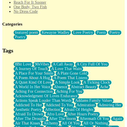
Reach For It Sooner
One Body, Two Fish
No Dress Code
Twice A Lifetime From Now
Smoke Drifting from A Match
Categories
Forty Two Kisses
Not Completely Gone
featured poem
Kewayne Wadley
Love Poetry
Poem
Poetry
Even If They Never Ask
Poetry
For Anyone That's Thought About Someone Unexpectedly With
Their Pants Down
Baptized In Your Voice
Tags
Human Teddy Bear
Closer And Closer
What If You Didn't Show Up At All?
8Bit Love
90sVibes
A Call Away
A City Full Of You
She Doesn't Have to Knock
A Journey Of Touch
A Love That Waits
Something Missing
A Place For Your Smile
A Plate Gone Cold
Eating Pancakes In The Center Of Your Heart
A Poem About A Hug
A Poem That Listens
Zero Gravity
A Quiet Kind Of Love
A Simple Look
A Ticking Clock
Red Planet Beneath Your Chest
A World In Her Voice
Absence
Abstract Beauty
Ache
The Light
Aching For Connection
Aching For You
I Too, Was A Room
Acknowledgment Of Loves Endurance
When He Sees You, When I See You
Actions Speak Louder Than Words
Addams Family Values
A Rose Walked Through The City
Addicted To Her
Addicted To You
Admiration
Admiring Her
Couldn't Say
Aesthetic Poetry
Affection
Afraid Of Heights
Since Before You Knew How To Work Your Mouth
Afraid To Drown
Afro Love
After Hours Poetry
Drunk On YOu
After The Drought
After The Storm
Aftermath Of You
Again
Look Up
Air That Kisses
Alchemy
All Of You
All Or Nothing
Roses In Traffic