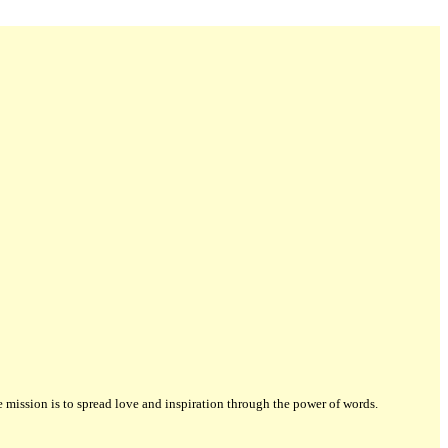
ission is to spread love and inspiration through the power of words.