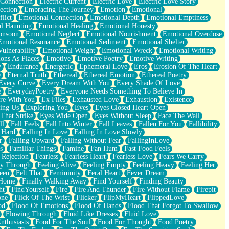
 Connection
Electric Current
Electric Love
Electric Love Story
ection
Embracing The Journey
Emotion
Emotional
lict
Emotional Connection
Emotional Depth
Emotional Emptiness
l Haunting
Emotional Healing
Emotional Honesty
onsoon
Emotional Neglect
Emotional Nourishment
Emotional Overdose
Emotional Resonance
Emotional Sediment
Emotional Shelter
ulnerability
Emotional Weight
Emotional Wreck
Emotional Writing
ons As Places
Emotive
Emotive Poetry
Emotive Writing
y
Endurance
Energetic
Ephemeral Love
Eros
Erosion Of The Heart
e
Eternal Truth
Ethereal
Ethereal Emotion
Ethereal Poetry
Every Curve
Every Dream With You
Every Shade Of Love
e
EverydayPoetry
Everyone Needs Something To Believe In
re With You
Ex Files
Exhausted Love
Exhaustion
Existence
ing Us
Exploring You
Eyes
Eyes Closed Heart Open
That Strike
Eyes Wide Open
Eyes Without Sleep
Face The Wall
ll
Fall Feels
Fall Into Winter
Fall Leaves
Fallen For You
Fallibility
 Hard
Falling In Love
Falling In Love Slowly
r
Falling Upward
Falling Without Fear
FallingInLove
s
Familiar Things
Famine
Fan Hum
Fast Food Feels
 Rejection
Fearless
Fearless Heart
Fearless Love
Fears We Carry
ay Through
Feeling Alive
Feeling Empty
Feeling Heavy
Feeling Her
een
Felt That
Femininity
Feral Heart
Fever Dream
 Home
Finally Walking Away
Find Yourself
Finding Beauty
ht
FindYourself
Fire
Fire And Thunder
Fire Without Flame
Firepit
one
Flick Of The Wrist
Flicker
FlipMyHeart
FlippedLove
od
Flood Of Emotions
Flood Of Hands
Flood That Forgot To Swallow
Flowing Through
Fluid Like Dresses
Fluid Love
nthusiasts
Food For The Soul
Food For Thought
Food Poetry