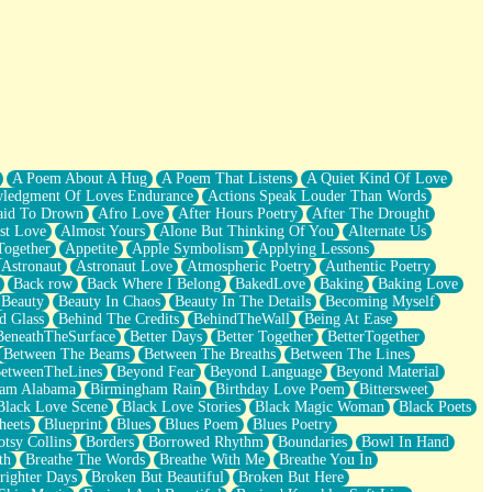
A Poem About A Hug
A Poem That Listens
A Quiet Kind Of Love
ledgment Of Loves Endurance
Actions Speak Louder Than Words
aid To Drown
Afro Love
After Hours Poetry
After The Drought
st Love
Almost Yours
Alone But Thinking Of You
Alternate Us
Together
Appetite
Apple Symbolism
Applying Lessons
Astronaut
Astronaut Love
Atmospheric Poetry
Authentic Poetry
Back row
Back Where I Belong
BakedLove
Baking
Baking Love
Beauty
Beauty In Chaos
Beauty In The Details
Becoming Myself
d Glass
Behind The Credits
BehindTheWall
Being At Ease
BeneathTheSurface
Better Days
Better Together
BetterTogether
Between The Beams
Between The Breaths
Between The Lines
etweenTheLines
Beyond Fear
Beyond Language
Beyond Material
ham Alabama
Birmingham Rain
Birthday Love Poem
Bittersweet
Black Love Scene
Black Love Stories
Black Magic Woman
Black Poets
heets
Blueprint
Blues
Blues Poem
Blues Poetry
tsy Collins
Borders
Borrowed Rhythm
Boundaries
Bowl In Hand
th
Breathe The Words
Breathe With Me
Breathe You In
righter Days
Broken But Beautiful
Broken But Here