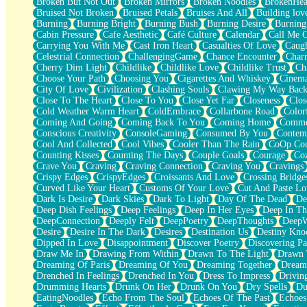
Broken But Not Out
Broken Mirrors
Broken Noodles
BrokenHea
December
Bruised Not Broken
Bruised Petals
Bruises And All
Building lov
November
Burning
Burning Bright
Burning Bush
Burning Desire
Burning
Just A Ghost Buying Flowers, Nothing Special
Cabin Pressure
Cafe Aesthetic
Café Culture
Calendar
Call Me 
Hold Your Breath
Carrying You With Me
Cast Iron Heart
Casualties Of Love
Caugh
Flood Of Hands
Celestrial Connection
ChallengingGame
Chance Encounter
Char
She Walks In Black Smoke
Cherry Dim Light
Childlike
Childlike Love
Childlike Trust
Ch
A Match That Forgot How To Breathe
Choose Your Path
Choosing You
Cigarettes And Whiskey
Cinema
Addams Family Values
City Of Love
Civilization
Clashing Souls
Clawing My Way Bac
Before The Storm
Close To The Heart
Close To You
Close Yet Far
Closeness
Clos
You Didn’t Just Knock On The Door
Cold Weather Warm Heart
ColdEmbrace
Collarbone Road
Color
Old Songs
Coming And Going
Coming Back To You
Coming Home
Commer
Through The Storm
Conscious Creativity
ConsoleGaming
Consumed By You
Contem
Emptiness
Cool And Collected
Cool Vibes
Cooler Than The Rain
CoOp Cou
Won't Let Me Sleep
Counting Kisses
Counting The Days
Couple Goals
Courage
Co
Glow
Crave You
Craving
Craving Connection
Craving You
Cravings
I Sat
Crispy Edges
CrispyEdges
Croissants And Love
Crossing Bridge
Long Way Around
Curved Like Your Heart
Customs Of Your Love
Cut And Paste Lo
Inhaled Slowly
Dark Is Desire
Dark Skies
Dark To Light
Day Of The Dead
De
Nothing Wrong With Fast Food Buut
Deep Dish Feelings
Deep Feelings
Deep In Her Eyes
Deep In Th
Full Of Posies (Haiku)
DeepConnection
Deeply Felt
DeepPoetry
DeepThoughts
DeepW
Rocket Love
Desire
Desire In The Dark
Desires
Destination Us
Destiny Kno
Ocean Of Corks
Dipped In Love
Disappointment
Discover Poetry
Discovering Pa
Combination: Sausage And Pepperoni
Draw Me In
Drawing From Within
Drawn To The Light
Drawn 
Flooding In You
Dreaming Of Paris
Dreaming Of You
Dreaming Together
Dream
Anywhere There's Peace
Drenched In Feelings
Drenched In You
Dress To Impress
Drivin
Rain On Me
Drumming Hearts
Drunk On Her
Drunk On You
Dry Spells
Du
Stargazing
EatingNoodles
Echo From The Soul
Echoes Of The Past
Echoes
Pebble In The Sea