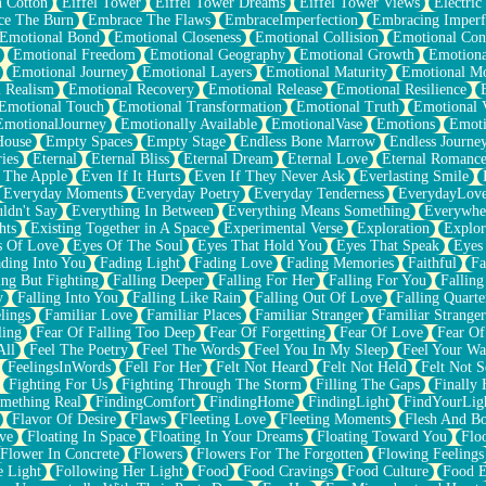
n Cotton
Eiffel Tower
Eiffel Tower Dreams
Eiffel Tower Views
Electric
ce The Burn
Embrace The Flaws
EmbraceImperfection
Embracing Imperf
Emotional Bond
Emotional Closeness
Emotional Collision
Emotional Conf
Emotional Freedom
Emotional Geography
Emotional Growth
Emotiona
Emotional Journey
Emotional Layers
Emotional Maturity
Emotional M
 Realism
Emotional Recovery
Emotional Release
Emotional Resilience
Emotional Touch
Emotional Transformation
Emotional Truth
Emotional V
EmotionalJourney
Emotionally Available
EmotionalVase
Emotions
Emoti
House
Empty Spaces
Empty Stage
Endless Bone Marrow
Endless Journe
ies
Eternal
Eternal Bliss
Eternal Dream
Eternal Love
Eternal Romanc
 The Apple
Even If It Hurts
Even If They Never Ask
Everlasting Smile
Everyday Moments
Everyday Poetry
Everyday Tenderness
EverydayLov
ldn't Say
Everything In Between
Everything Means Something
Everywhe
hts
Existing Together in A Space
Experimental Verse
Exploration
Explor
s Of Love
Eyes Of The Soul
Eyes That Hold You
Eyes That Speak
Eyes 
ding Into You
Fading Light
Fading Love
Fading Memories
Faithful
Fa
ing But Fighting
Falling Deeper
Falling For Her
Falling For You
Falling
y
Falling Into You
Falling Like Rain
Falling Out Of Love
Falling Quarte
lings
Familiar Love
Familiar Places
Familiar Stranger
Familiar Stranger
ling
Fear Of Falling Too Deep
Fear Of Forgetting
Fear Of Love
Fear Of
All
Feel The Poetry
Feel The Words
Feel You In My Sleep
Feel Your W
FeelingsInWords
Fell For Her
Felt Not Heard
Felt Not Held
Felt Not S
Fighting For Us
Fighting Through The Storm
Filling The Gaps
Finally
mething Real
FindingComfort
FindingHome
FindingLight
FindYourLig
Flavor Of Desire
Flaws
Fleeting Love
Fleeting Moments
Flesh And B
ve
Floating In Space
Floating In Your Dreams
Floating Toward You
Flo
Flower In Concrete
Flowers
Flowers For The Forgotten
Flowing Feelings
e Light
Following Her Light
Food
Food Cravings
Food Culture
Food E