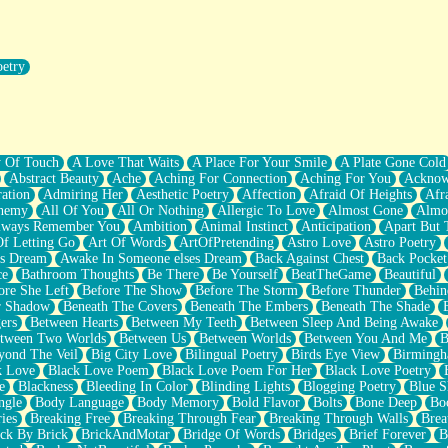
oetry
r Pants Down
y Of Touch
A Love That Waits
A Place For Your Smile
A Plate Gone Cold
Abstract Beauty
Ache
Aching For Connection
Aching For You
Acknow
ation
Admiring Her
Aesthetic Poetry
Affection
Afraid Of Heights
Afr
hemy
All Of You
All Or Nothing
Allergic To Love
Almost Gone
Almo
lways Remember You
Ambition
Animal Instinct
Anticipation
Apart But 
Of Letting Go
Art Of Words
ArtOfPretending
Astro Love
Astro Poetry
's Dream
Awake In Someone elses Dream
Back Against Chest
Back Pocket
ce
Bathroom Thoughts
Be There
Be Yourself
BeatTheGame
Beautiful
ore She Left
Before The Show
Before The Storm
Before Thunder
Behin
r Shadow
Beneath The Covers
Beneath The Embers
Beneath The Shade
ers
Between Hearts
Between My Teeth
Between Sleep And Being Awake
tween Two Worlds
Between Us
Between Worlds
Between You And Me
B
yond The Veil
Big City Love
Bilingual Poetry
Birds Eye View
Birming
k Love
Black Love Poem
Black Love Poem For Her
Black Love Poetry
e
Blackness
Bleeding In Color
Blinding Lights
Blogging Poetry
Blue S
ngle
Body Language
Body Memory
Bold Flavor
Bolts
Bone Deep
Boo
ies
Breaking Free
Breaking Through Fear
Breaking Through Walls
Brea
ick By Brick
BrickAndMotar
Bridge Of Words
Bridges
Brief Forever
B