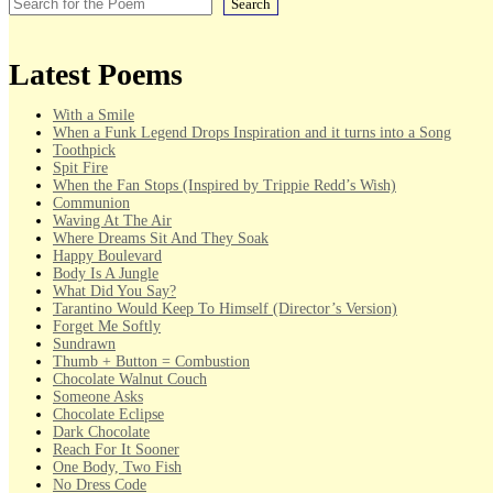
Search
Latest Poems
With a Smile
When a Funk Legend Drops Inspiration and it turns into a Song
Toothpick
Spit Fire
When the Fan Stops (Inspired by Trippie Redd’s Wish)
Communion
Waving At The Air
Where Dreams Sit And They Soak
Happy Boulevard
Body Is A Jungle
What Did You Say?
Tarantino Would Keep To Himself (Director’s Version)
Forget Me Softly
Sundrawn
Thumb + Button = Combustion
Chocolate Walnut Couch
Someone Asks
Chocolate Eclipse
Dark Chocolate
Reach For It Sooner
One Body, Two Fish
No Dress Code