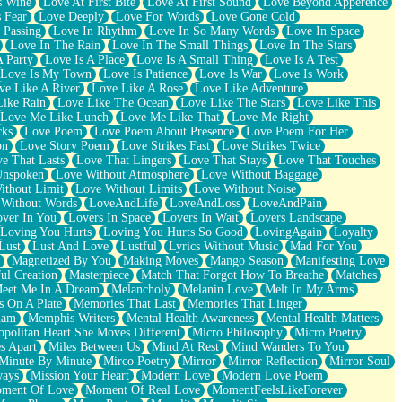
s Wine
Love At First Bite
Love At First Sound
Love Beyond Apperence
 Fear
Love Deeply
Love For Words
Love Gone Cold
 Passing
Love In Rhythm
Love In So Many Words
Love In Space
Love In The Rain
Love In The Small Things
Love In The Stars
A Party
Love Is A Place
Love Is A Small Thing
Love Is A Test
Love Is My Town
Love Is Patience
Love Is War
Love Is Work
ve Like A River
Love Like A Rose
Love Like Adventure
Like Rain
Love Like The Ocean
Love Like The Stars
Love Like This
Love Me Like Lunch
Love Me Like That
Love Me Right
cks
Love Poem
Love Poem About Presence
Love Poem For Her
on
Love Story Poem
Love Strikes Fast
Love Strikes Twice
e That Lasts
Love That Lingers
Love That Stays
Love That Touches
Unspoken
Love Without Atmosphere
Love Without Baggage
ithout Limit
Love Without Limits
Love Without Noise
 Without Words
LoveAndLife
LoveAndLoss
LoveAndPain
ver In You
Lovers In Space
Lovers In Wait
Lovers Landscape
Loving You Hurts
Loving You Hurts So Good
LovingAgain
Loyalty
Lust
Lust And Love
Lustful
Lyrics Without Music
Mad For You
Magnetized By You
Making Moves
Mango Season
Manifesting Love
ul Creation
Masterpiece
Match That Forgot How To Breathe
Matches
eet Me In A Dream
Melancholy
Melanin Love
Melt In My Arms
 On A Plate
Memories That Last
Memories That Linger
ham
Memphis Writers
Mental Health Awareness
Mental Health Matters
opolitan Heart She Moves Different
Micro Philosophy
Micro Poetry
s Apart
Miles Between Us
Mind At Rest
Mind Wanders To You
Minute By Minute
Mirco Poetry
Mirror
Mirror Reflection
Mirror Soul
ways
Mission Your Heart
Modern Love
Modern Love Poem
ment Of Love
Moment Of Real Love
MomentFeelsLikeForever