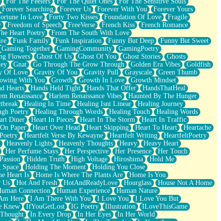
For The Feelers
For The Quiet Ones
For The Sensitive Souls
Forever Searching
Forever Us
Forever With You
Forever Yours
ortune In Love
Forty Two Kisses
Foundation Of Love
Fragile
y
Freedom of Speech
FreeVerse
French Kiss
French Romance
he Heart Poetry
From The South With Love
ire
Funk Family
Funk Inspiration
Funny But Deep
Funny But Sweet
Gaming Together
GamingCommunity
GamingPoetry
ng Flowers
Ghost Of Us
Ghost Of You
Ghost Stories
Ghosts
key
Gnat
Go Through The Grow Through
Golden Era Vibes
Goldfish
y Of Love
Gravity Of You
Gravity Pull
Grayscale
Green Thumb
owing With You
Growth
Growth In Love
Growth Mindset
d Hearts
Hands Held Tight
Hands That Offer
HandsThatHeal
em Renaissance
Harlem Renaissance Vibes
Haunted By The Hunger
tbreak
Healing In Time
Healing Isnt Linear
Healing Journey
ugh Poetry
Healing Through Words
Healing Touch
Healing Words
art Diner
Heart In Pieces
Heart In The Storm
Heart In Traffic
 On Paper
Heart Over Head
Heart Skipping
Heart To Heart
Heartache
 Poetry
Heartfelt Verse By Kewayne
Heartfelt Writing
HeartfeltPoetry
Heavenly Lights
Heavenly Thoughts
Heavy
Heavy Heart
Her Perfume Stays
Her Perspective
Her Presence
Her Touch
Passion
Hidden Truth
High Voltage
Hiroshima
Hold Me
 Space
Holding The Moment
Holding You Close
e Heart Is
Home Is Where The Plants Are
Home Is You
r Us
Hot And Fresh
HotAndReadyLove
Hourglass
House Not A Home
uman Connection
Human Experience
Human Nature
 Am Here
I Am There With You
I Love You
I Love You But
he Knew
IfYouGetLost
IG Poetry
Illustration
ILoveThisGame
 Thought
In Every Drop
In Her Eyes
In Her World