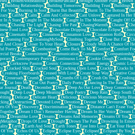
rted
BrokenNotBeautiful
BrokenPancake
Brought Another Plant
Brown 
e
Building Relationships
Building Tomorrow
Building Trust
Buildings
 For You
Burning In Soot
Burnt But Beautiful
Burnt To The Bottom
Bur
Crazy
CallMe
Calm
Calm And Collected
Cant Unlove
Captured In Her 
t In A Stare
Caught In The Middle
Caught In The Moment
Caught Off G
ming
Chasing The Light
Chasing The Past
ChasingWarmth
Cheater
Che
inese Food Love
Chocolate
Chocolate Dripping
Chocolate Eclipse
Choco
tic
Cinematic Poetry
Cinnamon
Cinnamon Love
Cinnamon Rolls
Circ
k
Cleansing Fire
CleansingMySoul
Climbing Together
Close But Far
Cl
er And Closer
Closer To Your Heart
Closure
Cloudy With A Chance Of He
ful Poetry
Colors
Combustion
Come Back To Me
Comfort
Comfort Fo
cial Breaks
Commitment
Communication
Communion
Companionship
porary
Contemporary Poetry
Continuous Love
Cookie Dough
Cooking
ple
Corkscrew Passion
Cosmic Connection
Cosmic Energy
Cosmic Lov
zy
Cracked Skin
Cracked Soul
Cracking Open Love
Crackle
Cracks In
Creaking Floorboards
Creased With Love
Create Your Way
Creative Cou
s
Crossroads
Crumb
Crumbs
Crumbs Of Life
Crush On You
Crushin
ve
Cut Into Me
Cut Out Poetry
Daily Poetry
Dancing In The Rain
Dan
ar Journal
Death
December
Deep
Deep As Our Love
Deep Connection
ought
Deep Love
Deep Meaning
Deep Poetry
Deep Rain
Deep South 
riting
Delicate
Delicate Heart
Delicious
Delicious Moments
Delta Blu
cking
Destruction
Devoted Love
Devotion
Devour Me
Devoured
Día
rts Of You
Discovery
Discrimination
Distance
Distance Can't Erase You
Together
Dream I Don’t Remember Having
Dream In Her Voice
Dream L
like
Dreamlike Love
Dreams
Dreams And Memories
Dreams Of You
D
gMetaphor
Drops Of Love
Drought
Drown The Pain
Drowning In Emot
ality
Earth
Earth And Soul
Earth Tones
Ease Into Love
Eat Your Hear
 Of You
Echos Of Us
Eclipse
Eclipse Eyes
Eclipsed
Eclipsed By You