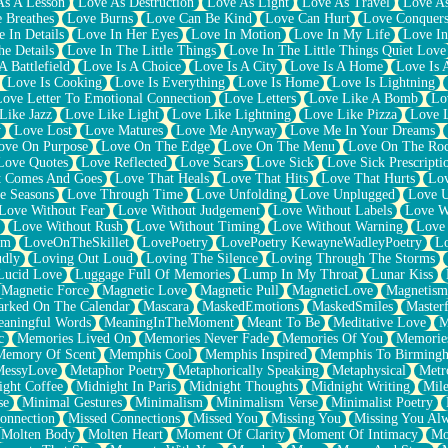
As A Lesson
Love As Destruction
Love As Light
Love As Travel
Love A
 Breathes
Love Burns
Love Can Be Kind
Love Can Hurt
Love Conquers
 In Details
Love In Her Eyes
Love In Motion
Love In My Life
Love In
e Details
Love In The Little Things
Love In The Little Things Quiet Love
A Battlefield
Love Is A Choice
Love Is A City
Love Is A Home
Love Is 
Love Is Cooking
Love Is Everything
Love Is Home
Love Is Lightning
Love Letter To Emotional Connection
Love Letters
Love Like A Bomb
Lo
Like Jazz
Love Like Light
Love Like Lightning
Love Like Pizza
Love 
y
Love Lost
Love Matures
Love Me Anyway
Love Me In Your Dreams
ove On Purpose
Love On The Edge
Love On The Menu
Love On The Ro
Love Quotes
Love Reflected
Love Scars
Love Sick
Love Sick Prescripti
t Comes And Goes
Love That Heals
Love That Hits
Love That Hurts
Lov
e Seasons
Love Through Time
Love Unfolding
Love Unplugged
Love 
Love Without Fear
Love Without Judgement
Love Without Labels
Love W
Love Without Rush
Love Without Timing
Love Without Warning
Love
om
LoveOnTheSkillet
LovePoetry
LovePoetry KewayneWadleyPoetry
Lo
udly
Loving Out Loud
Loving The Silence
Loving Through The Storms
Lucid Love
Luggage Full Of Memories
Lump In My Throat
Lunar Kiss
Magnetic Force
Magnetic Love
Magnetic Pull
MagneticLove
Magnetism
rked On The Calendar
Mascara
MaskedEmotions
MaskedSmiles
Masterf
aningful Words
MeaningInTheMoment
Meant To Be
Meditative Love
M
c
Memories Lived On
Memories Never Fade
Memories Of You
Memories
Memory Of Scent
Memphis Cool
Memphis Inspired
Memphis To Birming
MessyLove
Metaphor Poetry
Metaphorically Speaking
Metaphysical
Metr
ight Coffee
Midnight In Paris
Midnight Thoughts
Midnight Writing
Mile
se
Minimal Gestures
Minimalism
Minimalism Verse
Minimalist Poetry
onnection
Missed Connections
Missed You
Missing You
Missing You Al
Molten Body
Molten Heart
Moment Of Clarity
Moment Of Intimacy
Mo