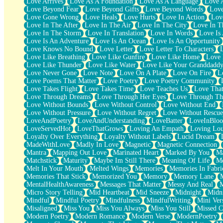
Love Arrives
Love As A Foundation
Love As A Language
Love 
Party
Love Beyond Fear
Love Beyond Gifts
Love Beyond Words
Love
Petite Roses
Love Gone Wrong
Love Heals
Love Hurts
Love In Action
Love
Home Sweet Home
Love In The After
Love In The Air
Love In The City
Love In Th
Paris
Love In The Storm
Love In Translation
Love In Words
Love Is 
Thelonious Monk (Ode to Langston Hughes)
Love Is An Adventure
Love Is An Ocean
Love Is An Opportunity
Does Heaven Allow Carry-ons?
Love Knows No Bound
Love Letter
Love Letter To Characters
Journaling
Love Like Breathing
Love Like Gunfire
Love Like Home
Love 
The Trouble with Prescription Labels
Love Like Thunder
Love Like Water
Love Like Your Granddadd
Rose Sitting in a Glass of Water
Love Never Gone
Love Note
Love On A Plate
Love On Fire
L
Forgot Why I Walked In
Love Poems That Matter
Love Poetry
Love Poetry Community
Rolling Thunder
Love Takes Flight
Love Takes Time
Love Teaches Us
Love Tha
A Poem for Van
Love Through Dreams
Love Through Her Eyes
Love Through Th
Cinnamon Rolls
Love Without Bounds
Love Without Control
Love Without End
Nothing but Space
Love Without Pressure
Love Without Regret
Love Without Rescue
Rage Quit
LoveAndPoetry
LoveAndUnderstanding
LoveBatter
LoveInBlo
Pieces Of Glass
LoveServedHot
LoveThatGrows
Loving An Empath
Loving Lo
Player Two
Loyalty Over Everything
Loyalty Without Labels
Lucid Dream
Broke the Key in the Lock Again
MadeWithLove
Madly In Love
Magnetic
Magnetic Connection
When Lightning Strikes
Mantra
Mapping Out Love
Marinated Heart
Marked By You
Ma
Forbidden Fruit
Matchstick
Maturity
Maybe Im Still There
Meaning Of Life
Me
Sticky
Melt In Your Mouth
Melted Wings
Memories
Memories In Fabri
Walls
Memories That Stick
Memorized You
Memory
Memory Lane
Peach Cobbler
MentalHealthAwareness
Messages That Matter
Messy And Real
Until the Next Storm
Micro Story Telling
Mid Heartbeat
Mid Sneeze
Midnight
Midn
Brown Skinned Vase
Mindful
Mindful Poetry
Mindfulness
MindfulWriting
Mini Ver
Goldfish
Misaligned
Miss You
Miss You Always
Miss You Still
Missed C
Ghosts
Modern Poetry
Modern Romance
Modern Verse
ModernPoetry
Not All Jokes