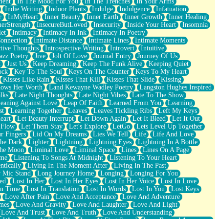
ment
In The Mood For You
In The Trenches
In Your Arms
Indie Writing
Indoor Plants
Indulge
Indulgence
Infatuation
r
InMyHeart
Inner Beauty
Inner Earth
Inner Growth
Inner Healing
nerStrength
InsecureButLoved
Insecurity
Inside Your Heart
Insomnia
et
Intimacy
Intimacy In Ink
Intimacy In Poetry
Connection
Intimate Distance
Intimate Lines
Intimate Moments
ctive Thoughts
Introspective Writing
Introvert
Intuitive
azz Poetry
Jive
Jolt Of Love
Journal Entry
Journey Of Us
t
Just Us
Keep Dreaming
Keep The Funk Alive
Keeping Quiet
ock
Key To The Soul
Keys On The Counter
Keys To My Heart
Kisses Like Rain
Kisses That Kill
Kisses That Slide
Kissing
ows Her Worth
Land Kewayne Wadley Poetry
Langston Hughes Inspired
lks
Late Night Thoughts
Late Night Vibes
Late To The Show
eaning Against Love
Leap Of Faith
Learned From You
Learning
st
Learning Together
Leaves
Leaves Tickling Ribs
Left My Keys
eart
Let Beauty Interrupt
Let Down Again
Let It Bleed
Let It Out
 Flow
Let Them Stay
Let's Explore
LetGo
Lets Level Up Together
r Fingers
Lid On My Dreams
Lies We Tell
Life
Life And Love
The Dark
Lighter
Lightning
Lightning Eyes
Lightning In A Bottle
The Moon
Liminal Love
Liminal Space
Lines
Lines On A Page
ime
Listening To Songs At Midnight
Listening To Your Heart
ntically
Living In The Moment After
Living In The Past
 Mic Stand
Long Journey Home
Longing
Longing For You
ed
Lost In Her
Lost In Her Eyes
Lost In Her Voice
Lost In Love
In Time
Lost In Translation
Lost In Words
Lost In You
Lost Keys
Love After Pain
Love And Acceptance
Love And Adventure
mes
Love And Gravity
Love And Laughter
Love And Light
Love And Trust
Love And Truth
Love And Understanding