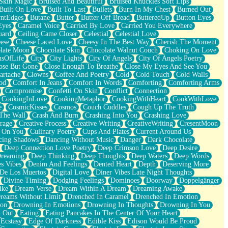
Skin Magic
Bruised And Beautiful
Bruised Knuckles Soft Lips
Built On Love
Built To Last
Bullets
Burn In My Chest
Burned Out
ntEdges
Butane
Butter
Butter Off Bread
ButteredUp
Button Eyes
Eyes
Caramel Voice
Carried By Love
Carried You Everywhere
uard
Ceiling Came Closer
Celestial
Celestial Love
ese
Cheese Laced Love
Cheesy In The Best Way
Cherish The Moment
late Moon
Chocolate Skin
Chocolate Walnut Couch
Choking On Love
usOfLife
City
City Lights
City Of Angels
City Of Angels Poetry
ose But Gone
Close Enough To Breathe
Close My Eyes And See You
artache
Clowns
Coffee And Poetry
Cold
Cold Touch
Cold Walls
od
Comfort In Jeans
Comfort In Words
Comforting
Comforting Arms
Compromise
Confetti On Skin
Conflict
Connection
CookingInLove
CookingMetaphor
CookingWithHeart
CookWithLove
e
CosmicKisses
Cosmos
Couch Cuddles
Cough Up The Truth
 The Wall
Crash And Burn
Crashing Into You
Crashing Love
rage
Creative Process
Creative Writing
CreativeWriting
CresentMoon
g On You
Culinary Poetry
Cups And Plates
Current Around Us
cing Shadows
Dancing Without Music
Danger
Dark Chocolate
Deep Connection Love Poetry
Deep Crimson Love
Deep Desire
Dreaming
Deep Thinking
Deep Thoughts
Deep Waters
Deep Words
es Vibes
Denim And Feelings
Dented Heart
Depth
Deserving More
 De Los Muertos
Digital Love
Diner Vibes Late Night Thoughts
Divine Timing
Dodging Feelings
Dominoes
Doorway
Doppelgänger
ike
Dream Verse
Dream Within A Dream
Dreaming Awake
reams Without Limit
Drenched In Caramel
Drenched In Emotion
ion
Drowning In Emotions
Drowning In Thoughts
Drowning In You
t Out
Eating
Eating Pancakes In The Center Of Your Heart
Ecstasy
Edge Of Darkness
Edible Kiss
Edison Would Be Proud