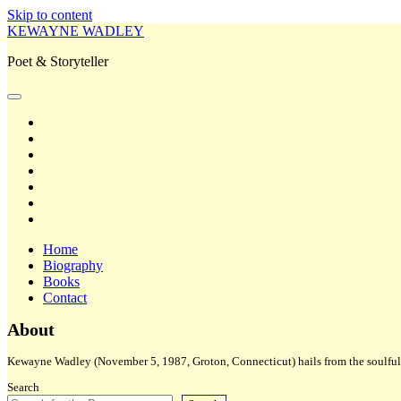
Skip to content
KEWAYNE WADLEY
Poet & Storyteller
open
primary
twitter
menu
facebook
instagram
tiktok
linkedin
email
amazon
Home
Biography
Books
Contact
Sidebar
About
Kewayne Wadley (November 5, 1987, Groton, Connecticut) hails from the soulful 
Search