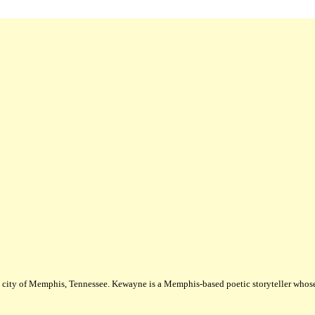
city of Memphis, Tennessee. Kewayne is a Memphis-based poetic storyteller whose m