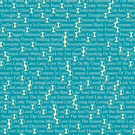
In My Mind
In Orbit
In Pieces Together
In The Bathroom
In The Mo
ie Poet
Indie Poetry
Indie Poets
Indie Vibes
Indie Writer
Indie Writers
Inhale Each Other
Inhale Her
Inhaled You
Inherited Habits
Ink And Pape
r Thoughts
Inner Truth
Inner World
Innermost Thoughts
InnerPeace
In
pireWithWords
Instinctive
Intentional Love
Internal Monologue
InTheQui
Conflict
Intimacy Is Everything
Intimate
Intimate Black Love
Intimate 
t
Intoxicating
Introspection
Introspective
Introspective Poetry
Introspe
Jaded
Jagged Peninsula
Jaywalking
Jazz
Jazz Era
Jazz Inspired Poem
J
host Buying Flowers Nothing Special
Just A Link
Just One Taste
Just Righ
Kewayne Writes
KewayneWadley
KewayneWadleyPoetry
Key In The L
l Of Comfort
Kiss Me Slow
Kissed And Gone
Kissed In The Rain
Kisses
at
Knock From Within
Knock On The Heart
Knocking On Your Ribs
Kn
eart
Language That Moves
Lanky Arms
Late Night Poetry
Late Night Ta
Lava Lamp
Lava Lamp Love Note
Lay On My Chest
Layers Of Her
L
To Love Again
Learning To Stay Still
Learning To Swim
Learning To Tru
essons From The Past
Lessons In Love
Lessons Learned
Lessons Of The H
he Rain Fall
Let The Smoke Clear
Let The Words Breathe
Let The Words
s Go
LettingGo
LettingGoOfThePast
LevelUp
LevelUpPoetry
Lick You
er
LifeLessons
Lift Me Up
Lifted By You
Lifted Up
Light
Light In 
Strikes Twice
Like A Song
Like Rain
Like Sand Between Fingers
Like 
ips
Lips Before The Kiss
Lips Entwined
Lips Feel Like Home
Liquid T
ryGems
Little Things
Live Beyond Life
Living And Loving
Living Authe
ay
Locked Heart
Locked In
Lone Wolf
Lonely
Lonely Beauty
Lonely
 For Home
Loose Grip
Loss
Lost
Lost And Found
Lost But Remember
e Storm
Lost In The Universe
Lost In The Words
Lost In Thought
Lost 
Love
Love
Love Across Miles
Love Across The Seasons
Love After Loss
sire
Love And Electricity
Love And Fear
Love And Food
Love And Ga
st
Love And Pain
Love And Roots
Love And Thunder
Love And Time