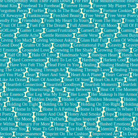
e Unexpectedly With Their Pants Down
For Her
For Misunderstood Hearts
head Kiss
Forehead To Forehead
Forever Home
Forever My Player Two
Forgotten Pieces
ForHer
Fork In The Road
Formless
Fortune Cookies
F
 Of Kewayne
Frankincense
Freckled Beauty
Free Verse
Free Verse Poetr
iendly Fire
Friendship
From My Heart To Yours
From The Heart
From T
Fruit Of Love
Fuel For The Dream
Full Attention
Full Moon
Full Of F
eOfLove
Gamer Love
GamerFrustration
GamerLife
Gamers
Gaming
Gentle
Gentle Ache
Gentle Reminder
Gentle Verse
Gently
Ghost Buyi
Giving Too Much
Giving Without Asking
Glass Half Full
Glass Of Whis
Good Deed
Grains Of Sand
Graphite
Gravitational Pull
Gravity
Gravit
d Emotion
Grounded Love
Growing In Her Shade
Growing Together
Gr
on
Half Of Me
Halo Of Love
Handmade Vase
Handpan Heart
Hands An
vard
Hard Conversations
Hard To Let Go
Hardships
Harlem Cool
Harl
iful
Have You Felt This
Head First In You
Healing
Healing Healing Hear
ng The Cracks
Healing Through Art
Healing Through Love
Healing Thro
ard You Play
Heart
Heart And Soul
Heart As A Planet
Heart Carved
He
 Like An Ocean
Heart Of Another
Heart Of Steel
Heart On A Plate
Heart
lt
Heartfelt Connection
Heartfelt Goodbyes
Heartfelt Moments
Heartfelt
ce
Heartstorm
Heartstrings
Heat
Heat Between Us
Heat Of The Moment
Her Essence
Her Leg Was My Tree
Her Love
Her Makeup Is Her Armor
 You
Hesitation
Hidden Depths
Hidden Gems
Hidden Meanings
Hidden 
ly
Holding On Tight
Holding On To You
Holding On Too Right
Holding
 Plate
Home In You
Home Is A Feeling
Home Is Her
Home Is Where Th
t Poetry
Honesty
Honey And Oak
Honey And Smoke
Hope
Hoping Fo
owl At The Moon
HowlInTheDark
Hughes Inspired
Human Condition
H
r Within
Hungry For More
Hungry For You
Hush
Hushed Emotions
I
 Still Hear You
I Want To Go Home
Ice Half Melted
Identity
If Only S
fection
Impermanence
Imprint On The Cushion
Improvised Art
In Deep