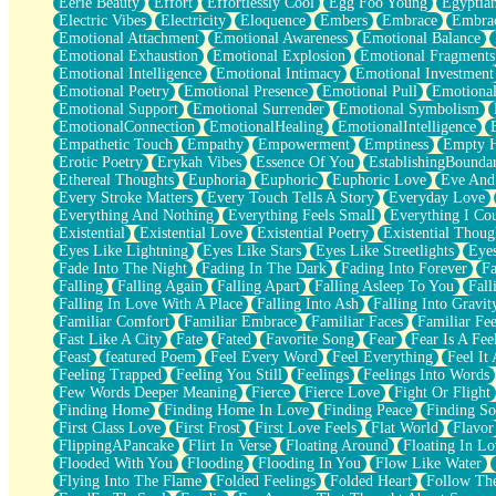
Eerie Beauty
Effort
Effortlessly Cool
Egg Foo Young
Egyptia
Open Book Test
Electric Vibes
Electricity
Eloquence
Embers
Embrace
Embra
Umbrella
Emotional Attachment
Emotional Awareness
Emotional Balance
Hiroshima
Emotional Exhaustion
Emotional Explosion
Emotional Fragments
Peanut Butter Cookies
Emotional Intelligence
Emotional Intimacy
Emotional Investment
Playing With Construction Paper
Emotional Poetry
Emotional Presence
Emotional Pull
Emotional
World Is Asleep
Emotional Support
Emotional Surrender
Emotional Symbolism
Tree
EmotionalConnection
EmotionalHealing
EmotionalIntelligence
Bananas
Empathetic Touch
Empathy
Empowerment
Emptiness
Empty 
Mid-Sneeze
Erotic Poetry
Erykah Vibes
Essence Of You
EstablishingBoundar
A City Full Of You
Ethereal Thoughts
Euphoria
Euphoric
Euphoric Love
Eve And
Everything In Between
Every Stroke Matters
Every Touch Tells A Story
Everyday Love
Broken Noodles
Everything And Nothing
Everything Feels Small
Everything I Cou
Bridges
Existential
Existential Love
Existential Poetry
Existential Thoug
Same Dream Blues (Ode To Langston Hughes)
Eyes Like Lightning
Eyes Like Stars
Eyes Like Streetlights
Eye
Unlove
Fade Into The Night
Fading In The Dark
Fading Into Forever
Fa
Follow The Smoke
Falling
Falling Again
Falling Apart
Falling Asleep To You
Fall
The Last Piece
Falling In Love With A Place
Falling Into Ash
Falling Into Gravit
Rain Song
Familiar Comfort
Familiar Embrace
Familiar Faces
Familiar Fee
Nothing About You
Fast Like A City
Fate
Fated
Favorite Song
Fear
Fear Is A Fee
In My Mind
Feast
featured Poem
Feel Every Word
Feel Everything
Feel It 
Doppelgänger
Feeling Trapped
Feeling You Still
Feelings
Feelings Into Words
Another Poem For Van
Few Words Deeper Meaning
Fierce
Fierce Love
Fight Or Flight
Fall
Finding Home
Finding Home In Love
Finding Peace
Finding So
Closer To Your Heart
First Class Love
First Frost
First Love Feels
Flat World
Flavor
Storms Get Hungry Too
FlippingAPancake
Flirt In Verse
Floating Around
Floating In Lo
Girl, You So Jive
Flooded With You
Flooding
Flooding In You
Flow Like Water
Masterpiece
Flying Into The Flame
Folded Feelings
Folded Heart
Follow Th
Rain Still Hasn't Come