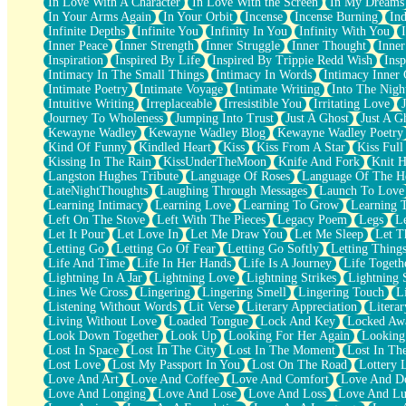
In Love With A Character
In Love With the Screen
In My Dreams
Fish Food
In Your Arms Again
In Your Orbit
Incense
Incense Burning
Ind
Fortune Cookies
Infinite Depths
Infinite You
Infinity In You
Infinity With You
Sing (Ode to Langston Hughes)
Inner Peace
Inner Strength
Inner Struggle
Inner Thought
Inne
Held Up
Inspiration
Inspired By Life
Inspired By Trippie Redd Wish
Ins
Pizzeria
Intimacy In The Small Things
Intimacy In Words
Intimacy Inner 
Her Leg Was My Favorite Tree To Lean Against
Intimate Poetry
Intimate Voyage
Intimate Writing
Into The Nigh
Grains of Sand
Intuitive Writing
Irreplaceable
Irresistible You
Irritating Love
Guest House
Journey To Wholeness
Jumping Into Trust
Just A Ghost
Just A G
Spoiled
Kewayne Wadley
Kewayne Wadley Blog
Kewayne Wadley Poetry
Space, The Final Refrigerator Magnet
Kind Of Funny
Kindled Heart
Kiss
Kiss From A Star
Kiss Ful
Old Friend
Kissing In The Rain
KissUnderTheMoon
Knife And Fork
Knit H
Your Rock
Langston Hughes Tribute
Language Of Roses
Language Of The H
Telephone Poles
LateNightThoughts
Laughing Through Messages
Launch To Love
Anticipation
Learning Intimacy
Learning Love
Learning To Grow
Learning 
Steak And Potatoes
Left On The Stove
Left With The Pieces
Legacy Poem
Legs
L
Magnetism
Let It Pour
Let Love In
Let Me Draw You
Let Me Sleep
Let T
Can't With Jeans
Letting Go
Letting Go Of Fear
Letting Go Softly
Letting Thing
Fear of Drowning
Life And Time
Life In Her Hands
Life Is A Journey
Life Togeth
City of Angels
Lightning In A Jar
Lightning Love
Lightning Strikes
Lightning 
Lost my Passport
Lines We Cross
Lingering
Lingering Smell
Lingering Touch
L
Call me Crazy
Listening Without Words
Lit Verse
Literary Appreciation
Litera
Be like Home
Living Without Love
Loaded Tongue
Lock And Key
Locked Aw
Ugly Parts
Look Down Together
Look Up
Looking For Her Again
Looking
World is Asleep
Lost In Space
Lost In The City
Lost In The Moment
Lost In Th
Bilingual
Lost Love
Lost My Passport In You
Lost On The Road
Lottery 
Flat Blue Sheets
Love And Art
Love And Coffee
Love And Comfort
Love And De
Banana Love
Love And Longing
Love And Lose
Love And Loss
Love And Lu
Sunburnt