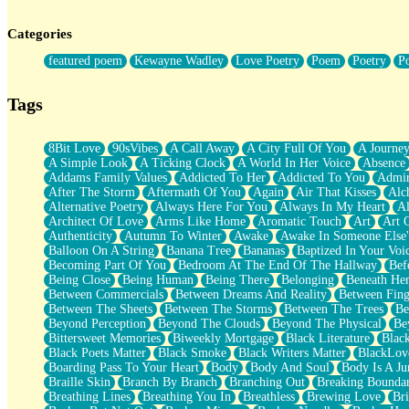
Twice A Lifetime From Now
Smoke Drifting from A Match
Categories
Forty Two Kisses
Not Completely Gone
featured poem
Kewayne Wadley
Love Poetry
Poem
Poetry
P
Even If They Never Ask
For Anyone That's Thought About Someone Unexpectedly With Thei
Baptized In Your Voice
Tags
Human Teddy Bear
Closer And Closer
What If You Didn't Show Up At All?
8Bit Love
90sVibes
A Call Away
A City Full Of You
A Journe
She Doesn't Have to Knock
A Simple Look
A Ticking Clock
A World In Her Voice
Absence
Something Missing
Addams Family Values
Addicted To Her
Addicted To You
Admir
Eating Pancakes In The Center Of Your Heart
After The Storm
Aftermath Of You
Again
Air That Kisses
Alc
Zero Gravity
Alternative Poetry
Always Here For You
Always In My Heart
A
Red Planet Beneath Your Chest
Architect Of Love
Arms Like Home
Aromatic Touch
Art
Art 
The Light
Authenticity
Autumn To Winter
Awake
Awake In Someone Else
I Too, Was A Room
Balloon On A String
Banana Tree
Bananas
Baptized In Your Voi
When He Sees You, When I See You
Becoming Part Of You
Bedroom At The End Of The Hallway
Bef
A Rose Walked Through The City
Being Close
Being Human
Being There
Belonging
Beneath He
Couldn't Say
Between Commercials
Between Dreams And Reality
Between Fing
Since Before You Knew How To Work Your Mouth
Between The Sheets
Between The Storms
Between The Trees
Be
Drunk On YOu
Beyond Perception
Beyond The Clouds
Beyond The Physical
Be
Look Up
Bittersweet Memories
Biweekly Mortgage
Black Literature
Blac
Roses In Traffic
Black Poets Matter
Black Smoke
Black Writers Matter
BlackLov
Birmingham Rain
Boarding Pass To Your Heart
Body
Body And Soul
Body Is A Ju
When I Saw You
Braille Skin
Branch By Branch
Branching Out
Breaking Boundar
A Quarter Of You
Breathing Lines
Breathing You In
Breathless
Brewing Love
Br
Wind Called You