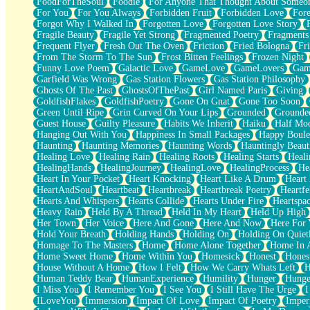
FoodForTheSoul
Foodie
For Anyone That Thought About Someon
What's Already There
For You
For You Always
Forbidden Fruit
Forbidden Love
Fore
Beside Mine
Forgot Why I Walked In
Forgotten Love
Forgotten Love Story
Fast Like A City
Fragile Beauty
Fragile Yet Strong
Fragmented Poetry
Fragments
Love Me Some, Egg Foo Young
Frequent Flyer
Fresh Out The Oven
Friction
Fried Bologna
Fr
Empty Patches
From The Storm To The Sun
Frost Bitten Feelings
Frozen Night
Egyptian Cotton
Funny Love Poem
Galactic Love
GameLove
GameLovers
Gam
When I Forget
Garfield Was Wrong
Gas Station Flowers
Gas Station Philosophy
Bite Me, or Whatever
Ghosts Of The Past
GhostsOfThePast
Girl Named Paris
Giving
Brick by Brick
GoldfishFlakes
GoldfishPoetry
Gone On Gnat
Gone Too Soon
Last Time We Talked, You Told Me To Let Go
Green Until Ripe
Grin Curved On Your Lips
Grounded
Grounde
Half Moon's and Crescents
Guest House
Guilty Pleasure
Habits We Inherit
Haiku
Half Mo
Still, I Love You
Hanging Out With You
Happiness In Small Packages
Happy Boule
Between Commercials
Haunting
Haunting Memories
Haunting Words
Hauntingly Beaut
Non-Stop
Healing Love
Healing Rain
Healing Roots
Healing Starts
Heali
Freedom of Speech
HealingHands
HealingJourney
HealingLove
HealingProcess
He
Civilization
Heart In Your Pocket
Heart Knocking
Heart Like A Drum
Heart
Strike Twice
HeartAndSoul
Heartbeat
Heartbreak
Heartbreak Poetry
Heartfe
Pauses of My Heart
Hearts And Whispers
Hearts Collide
Hearts Under Fire
Heartspa
My Side Of Town
Heavy Rain
Held By A Thread
Held In My Heart
Held Up High
Building a Relationship
Her Town
Her Voice
Here And Gone
Here And Now
Here For
Crackle
Hold Your Breath
Holding Hands
Holding On
Holding On Quiet
On a Calendar
Homage To The Masters
Home
Home Alone Together
Home In A
Bottle
Home Sweet Home
Home Within You
Homesick
Honest
Hones
Reading Your Text Messages
House Without A Home
How I Felt
How We Carry Whats Left
H
Parts You Forgot
Human Teddy Bear
HumanExperience
Humility
Hunger
Hunge
Jaywalking (Look Both Ways)
I Miss You
I Remember You
I See You
I Still Have The Urge
I
Come to Hush
ILoveYou
Immersion
Impact Of Love
Impact Of Poetry
Imper
Loving You Is Not Easy