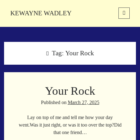
KEWAYNE WADLEY
open
primary
Sidebar
menu
About
Kewayne Wadley (November 5, 1987, Groton, Connecticut) hails from
the soulful city of Memphis, Tennessee. Kewayne is a Memphis-based
Tag:
Your Rock
poetic storyteller whose mission is to spread love and inspiration
through the power of words.
Your Rock
Search
Search
Published on
March 27, 2025
Lay on top of me and tell me how your day
Latest Poems
went.Was it just right, or was it too over the top?Did
that one friend…
With a Smile