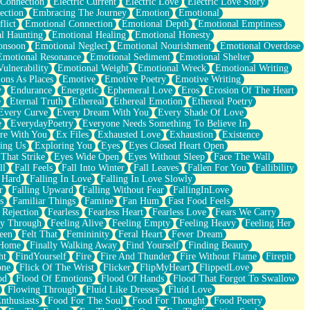
 Connection
Electric Current
Electric Love
Electric Love Story
ection
Embracing The Journey
Emotion
Emotional
lict
Emotional Connection
Emotional Depth
Emotional Emptiness
l Haunting
Emotional Healing
Emotional Honesty
onsoon
Emotional Neglect
Emotional Nourishment
Emotional Overdose
Emotional Resonance
Emotional Sediment
Emotional Shelter
ulnerability
Emotional Weight
Emotional Wreck
Emotional Writing
ons As Places
Emotive
Emotive Poetry
Emotive Writing
y
Endurance
Energetic
Ephemeral Love
Eros
Erosion Of The Heart
e
Eternal Truth
Ethereal
Ethereal Emotion
Ethereal Poetry
Every Curve
Every Dream With You
Every Shade Of Love
e
EverydayPoetry
Everyone Needs Something To Believe In
re With You
Ex Files
Exhausted Love
Exhaustion
Existence
ing Us
Exploring You
Eyes
Eyes Closed Heart Open
That Strike
Eyes Wide Open
Eyes Without Sleep
Face The Wall
ll
Fall Feels
Fall Into Winter
Fall Leaves
Fallen For You
Fallibility
 Hard
Falling In Love
Falling In Love Slowly
r
Falling Upward
Falling Without Fear
FallingInLove
s
Familiar Things
Famine
Fan Hum
Fast Food Feels
 Rejection
Fearless
Fearless Heart
Fearless Love
Fears We Carry
ay Through
Feeling Alive
Feeling Empty
Feeling Heavy
Feeling Her
een
Felt That
Femininity
Feral Heart
Fever Dream
 Home
Finally Walking Away
Find Yourself
Finding Beauty
ht
FindYourself
Fire
Fire And Thunder
Fire Without Flame
Firepit
one
Flick Of The Wrist
Flicker
FlipMyHeart
FlippedLove
od
Flood Of Emotions
Flood Of Hands
Flood That Forgot To Swallow
Flowing Through
Fluid Like Dresses
Fluid Love
nthusiasts
Food For The Soul
Food For Thought
Food Poetry