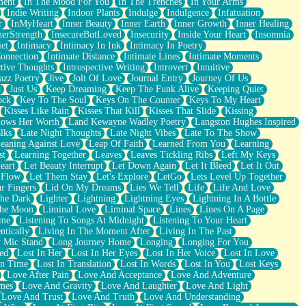
ment
In The Mood For You
In The Trenches
In Your Arms
Indie Writing
Indoor Plants
Indulge
Indulgence
Infatuation
r
InMyHeart
Inner Beauty
Inner Earth
Inner Growth
Inner Healing
nerStrength
InsecureButLoved
Insecurity
Inside Your Heart
Insomnia
et
Intimacy
Intimacy In Ink
Intimacy In Poetry
Connection
Intimate Distance
Intimate Lines
Intimate Moments
ctive Thoughts
Introspective Writing
Introvert
Intuitive
azz Poetry
Jive
Jolt Of Love
Journal Entry
Journey Of Us
t
Just Us
Keep Dreaming
Keep The Funk Alive
Keeping Quiet
ock
Key To The Soul
Keys On The Counter
Keys To My Heart
Kisses Like Rain
Kisses That Kill
Kisses That Slide
Kissing
ows Her Worth
Land Kewayne Wadley Poetry
Langston Hughes Inspired
lks
Late Night Thoughts
Late Night Vibes
Late To The Show
eaning Against Love
Leap Of Faith
Learned From You
Learning
st
Learning Together
Leaves
Leaves Tickling Ribs
Left My Keys
eart
Let Beauty Interrupt
Let Down Again
Let It Bleed
Let It Out
 Flow
Let Them Stay
Let's Explore
LetGo
Lets Level Up Together
r Fingers
Lid On My Dreams
Lies We Tell
Life
Life And Love
The Dark
Lighter
Lightning
Lightning Eyes
Lightning In A Bottle
The Moon
Liminal Love
Liminal Space
Lines
Lines On A Page
ime
Listening To Songs At Midnight
Listening To Your Heart
ntically
Living In The Moment After
Living In The Past
 Mic Stand
Long Journey Home
Longing
Longing For You
ed
Lost In Her
Lost In Her Eyes
Lost In Her Voice
Lost In Love
In Time
Lost In Translation
Lost In Words
Lost In You
Lost Keys
Love After Pain
Love And Acceptance
Love And Adventure
mes
Love And Gravity
Love And Laughter
Love And Light
Love And Trust
Love And Truth
Love And Understanding