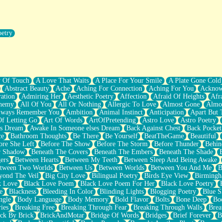
oetry
r Pants Down
y Of Touch
A Love That Waits
A Place For Your Smile
A Plate Gone Cold
Abstract Beauty
Ache
Aching For Connection
Aching For You
Acknow
ation
Admiring Her
Aesthetic Poetry
Affection
Afraid Of Heights
Afr
hemy
All Of You
All Or Nothing
Allergic To Love
Almost Gone
Almo
lways Remember You
Ambition
Animal Instinct
Anticipation
Apart But 
Of Letting Go
Art Of Words
ArtOfPretending
Astro Love
Astro Poetry
's Dream
Awake In Someone elses Dream
Back Against Chest
Back Pocket
ce
Bathroom Thoughts
Be There
Be Yourself
BeatTheGame
Beautiful
ore She Left
Before The Show
Before The Storm
Before Thunder
Behin
r Shadow
Beneath The Covers
Beneath The Embers
Beneath The Shade
ers
Between Hearts
Between My Teeth
Between Sleep And Being Awake
tween Two Worlds
Between Us
Between Worlds
Between You And Me
B
yond The Veil
Big City Love
Bilingual Poetry
Birds Eye View
Birming
k Love
Black Love Poem
Black Love Poem For Her
Black Love Poetry
e
Blackness
Bleeding In Color
Blinding Lights
Blogging Poetry
Blue S
ngle
Body Language
Body Memory
Bold Flavor
Bolts
Bone Deep
Boo
ies
Breaking Free
Breaking Through Fear
Breaking Through Walls
Brea
ick By Brick
BrickAndMotar
Bridge Of Words
Bridges
Brief Forever
B