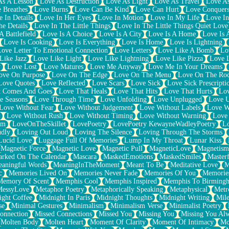
As A Lesson
Love As Destruction
Love As Light
Love As Travel
Love A
 Breathes
Love Burns
Love Can Be Kind
Love Can Hurt
Love Conquers
 In Details
Love In Her Eyes
Love In Motion
Love In My Life
Love In
e Details
Love In The Little Things
Love In The Little Things Quiet Love
A Battlefield
Love Is A Choice
Love Is A City
Love Is A Home
Love Is 
Love Is Cooking
Love Is Everything
Love Is Home
Love Is Lightning
Love Letter To Emotional Connection
Love Letters
Love Like A Bomb
Lo
Like Jazz
Love Like Light
Love Like Lightning
Love Like Pizza
Love 
y
Love Lost
Love Matures
Love Me Anyway
Love Me In Your Dreams
ove On Purpose
Love On The Edge
Love On The Menu
Love On The Ro
Love Quotes
Love Reflected
Love Scars
Love Sick
Love Sick Prescripti
t Comes And Goes
Love That Heals
Love That Hits
Love That Hurts
Lov
e Seasons
Love Through Time
Love Unfolding
Love Unplugged
Love 
Love Without Fear
Love Without Judgement
Love Without Labels
Love W
Love Without Rush
Love Without Timing
Love Without Warning
Love
om
LoveOnTheSkillet
LovePoetry
LovePoetry KewayneWadleyPoetry
Lo
udly
Loving Out Loud
Loving The Silence
Loving Through The Storms
Lucid Love
Luggage Full Of Memories
Lump In My Throat
Lunar Kiss
Magnetic Force
Magnetic Love
Magnetic Pull
MagneticLove
Magnetism
rked On The Calendar
Mascara
MaskedEmotions
MaskedSmiles
Masterf
aningful Words
MeaningInTheMoment
Meant To Be
Meditative Love
M
c
Memories Lived On
Memories Never Fade
Memories Of You
Memories
Memory Of Scent
Memphis Cool
Memphis Inspired
Memphis To Birming
MessyLove
Metaphor Poetry
Metaphorically Speaking
Metaphysical
Metr
ight Coffee
Midnight In Paris
Midnight Thoughts
Midnight Writing
Mile
se
Minimal Gestures
Minimalism
Minimalism Verse
Minimalist Poetry
onnection
Missed Connections
Missed You
Missing You
Missing You Al
Molten Body
Molten Heart
Moment Of Clarity
Moment Of Intimacy
Mo