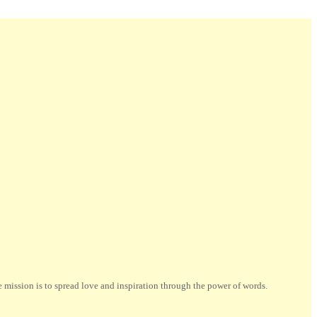
ission is to spread love and inspiration through the power of words.