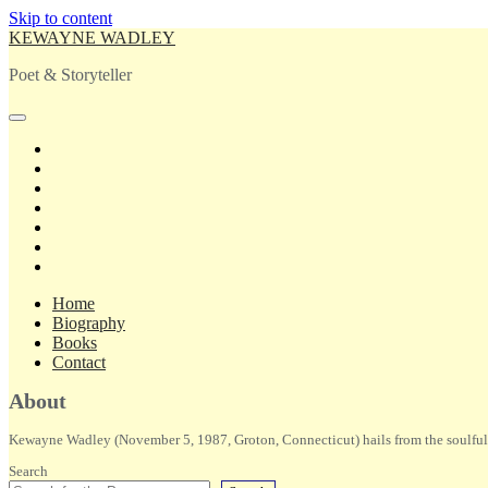
Skip to content
KEWAYNE WADLEY
Poet & Storyteller
open
primary
twitter
menu
facebook
instagram
tiktok
linkedin
email
amazon
Home
Biography
Books
Contact
Sidebar
About
Kewayne Wadley (November 5, 1987, Groton, Connecticut) hails from the soulful 
Search