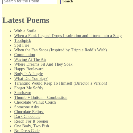
Search
Latest Poems
With a Smile
When a Funk Legend Drops Inspiration and it turns into a Song
Toothpick
Spit Fire
When the Fan Stops (Inspired by Trippie Redd’s Wish)
Communion
Waving At The Air
Where Dreams Sit And They Soak
Happy Boulevard
Body Is A Jungle
What Did You Say?
Tarantino Would Keep To Himself (Director’s Version)
Forget Me Softly
Sundrawn
Thumb + Button = Combustion
Chocolate Walnut Couch
Someone Asks
Chocolate Eclipse
Dark Chocolate
Reach For It Sooner
One Body, Two Fish
No Dress Code