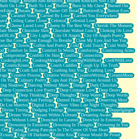
Skin Magic
Bruised And Beautiful
Bruised Knuckles Soft Lips
Built On Love
Built To Last
Bullets
Burn In My Chest
Burned Out
ntEdges
Butane
Butter
Butter Off Bread
ButteredUp
Button Eyes
Eyes
Caramel Voice
Carried By Love
Carried You Everywhere
uard
Ceiling Came Closer
Celestial
Celestial Love
ese
Cheese Laced Love
Cheesy In The Best Way
Cherish The Moment
late Moon
Chocolate Skin
Chocolate Walnut Couch
Choking On Love
usOfLife
City
City Lights
City Of Angels
City Of Angels Poetry
ose But Gone
Close Enough To Breathe
Close My Eyes And See You
artache
Clowns
Coffee And Poetry
Cold
Cold Touch
Cold Walls
od
Comfort In Jeans
Comfort In Words
Comforting
Comforting Arms
Compromise
Confetti On Skin
Conflict
Connection
CookingInLove
CookingMetaphor
CookingWithHeart
CookWithLove
e
CosmicKisses
Cosmos
Couch Cuddles
Cough Up The Truth
 The Wall
Crash And Burn
Crashing Into You
Crashing Love
rage
Creative Process
Creative Writing
CreativeWriting
CresentMoon
g On You
Culinary Poetry
Cups And Plates
Current Around Us
cing Shadows
Dancing Without Music
Danger
Dark Chocolate
Deep Connection Love Poetry
Deep Crimson Love
Deep Desire
Dreaming
Deep Thinking
Deep Thoughts
Deep Waters
Deep Words
es Vibes
Denim And Feelings
Dented Heart
Depth
Deserving More
 De Los Muertos
Digital Love
Diner Vibes Late Night Thoughts
Divine Timing
Dodging Feelings
Dominoes
Doorway
Doppelgänger
ike
Dream Verse
Dream Within A Dream
Dreaming Awake
reams Without Limit
Drenched In Caramel
Drenched In Emotion
ion
Drowning In Emotions
Drowning In Thoughts
Drowning In You
t Out
Eating
Eating Pancakes In The Center Of Your Heart
Ecstasy
Edge Of Darkness
Edible Kiss
Edison Would Be Proud