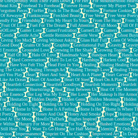
e Unexpectedly With Their Pants Down
For Her
For Misunderstood Hearts
head Kiss
Forehead To Forehead
Forever Home
Forever My Player Two
Forgotten Pieces
ForHer
Fork In The Road
Formless
Fortune Cookies
F
 Of Kewayne
Frankincense
Freckled Beauty
Free Verse
Free Verse Poetr
iendly Fire
Friendship
From My Heart To Yours
From The Heart
From T
Fruit Of Love
Fuel For The Dream
Full Attention
Full Moon
Full Of F
eOfLove
Gamer Love
GamerFrustration
GamerLife
Gamers
Gaming
Gentle
Gentle Ache
Gentle Reminder
Gentle Verse
Gently
Ghost Buyi
Giving Too Much
Giving Without Asking
Glass Half Full
Glass Of Whis
Good Deed
Grains Of Sand
Graphite
Gravitational Pull
Gravity
Gravit
d Emotion
Grounded Love
Growing In Her Shade
Growing Together
Gr
on
Half Of Me
Halo Of Love
Handmade Vase
Handpan Heart
Hands An
vard
Hard Conversations
Hard To Let Go
Hardships
Harlem Cool
Harl
iful
Have You Felt This
Head First In You
Healing
Healing Healing Hear
ng The Cracks
Healing Through Art
Healing Through Love
Healing Thro
ard You Play
Heart
Heart And Soul
Heart As A Planet
Heart Carved
He
 Like An Ocean
Heart Of Another
Heart Of Steel
Heart On A Plate
Heart
lt
Heartfelt Connection
Heartfelt Goodbyes
Heartfelt Moments
Heartfelt
ce
Heartstorm
Heartstrings
Heat
Heat Between Us
Heat Of The Moment
Her Essence
Her Leg Was My Tree
Her Love
Her Makeup Is Her Armor
 You
Hesitation
Hidden Depths
Hidden Gems
Hidden Meanings
Hidden 
ly
Holding On Tight
Holding On To You
Holding On Too Right
Holding
 Plate
Home In You
Home Is A Feeling
Home Is Her
Home Is Where Th
t Poetry
Honesty
Honey And Oak
Honey And Smoke
Hope
Hoping Fo
owl At The Moon
HowlInTheDark
Hughes Inspired
Human Condition
H
r Within
Hungry For More
Hungry For You
Hush
Hushed Emotions
I
 Still Hear You
I Want To Go Home
Ice Half Melted
Identity
If Only S
fection
Impermanence
Imprint On The Cushion
Improvised Art
In Deep