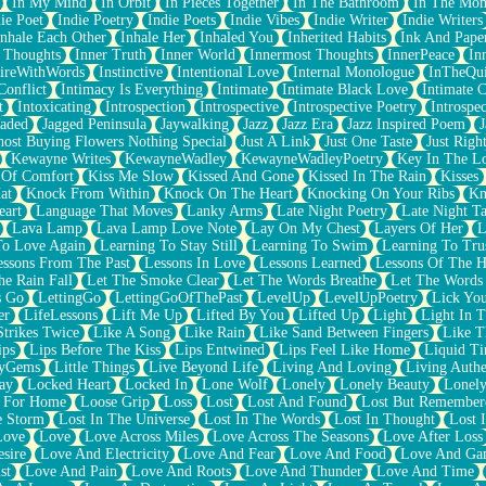
In My Mind
In Orbit
In Pieces Together
In The Bathroom
In The Mo
ie Poet
Indie Poetry
Indie Poets
Indie Vibes
Indie Writer
Indie Writers
Inhale Each Other
Inhale Her
Inhaled You
Inherited Habits
Ink And Pape
r Thoughts
Inner Truth
Inner World
Innermost Thoughts
InnerPeace
In
pireWithWords
Instinctive
Intentional Love
Internal Monologue
InTheQui
Conflict
Intimacy Is Everything
Intimate
Intimate Black Love
Intimate 
t
Intoxicating
Introspection
Introspective
Introspective Poetry
Introspe
Jaded
Jagged Peninsula
Jaywalking
Jazz
Jazz Era
Jazz Inspired Poem
J
host Buying Flowers Nothing Special
Just A Link
Just One Taste
Just Righ
Kewayne Writes
KewayneWadley
KewayneWadleyPoetry
Key In The L
l Of Comfort
Kiss Me Slow
Kissed And Gone
Kissed In The Rain
Kisses
at
Knock From Within
Knock On The Heart
Knocking On Your Ribs
Kn
eart
Language That Moves
Lanky Arms
Late Night Poetry
Late Night Ta
Lava Lamp
Lava Lamp Love Note
Lay On My Chest
Layers Of Her
L
To Love Again
Learning To Stay Still
Learning To Swim
Learning To Tru
essons From The Past
Lessons In Love
Lessons Learned
Lessons Of The H
he Rain Fall
Let The Smoke Clear
Let The Words Breathe
Let The Words
s Go
LettingGo
LettingGoOfThePast
LevelUp
LevelUpPoetry
Lick You
er
LifeLessons
Lift Me Up
Lifted By You
Lifted Up
Light
Light In 
Strikes Twice
Like A Song
Like Rain
Like Sand Between Fingers
Like 
ips
Lips Before The Kiss
Lips Entwined
Lips Feel Like Home
Liquid T
ryGems
Little Things
Live Beyond Life
Living And Loving
Living Authe
ay
Locked Heart
Locked In
Lone Wolf
Lonely
Lonely Beauty
Lonely
 For Home
Loose Grip
Loss
Lost
Lost And Found
Lost But Remember
e Storm
Lost In The Universe
Lost In The Words
Lost In Thought
Lost 
Love
Love
Love Across Miles
Love Across The Seasons
Love After Loss
sire
Love And Electricity
Love And Fear
Love And Food
Love And Ga
st
Love And Pain
Love And Roots
Love And Thunder
Love And Time