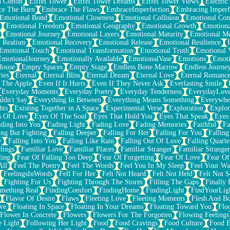
n Cotton
Eiffel Tower
Eiffel Tower Dreams
Eiffel Tower Views
Electric
ce The Burn
Embrace The Flaws
EmbraceImperfection
Embracing Imperf
Emotional Bond
Emotional Closeness
Emotional Collision
Emotional Conf
Emotional Freedom
Emotional Geography
Emotional Growth
Emotiona
Emotional Journey
Emotional Layers
Emotional Maturity
Emotional M
 Realism
Emotional Recovery
Emotional Release
Emotional Resilience
Emotional Touch
Emotional Transformation
Emotional Truth
Emotional V
EmotionalJourney
Emotionally Available
EmotionalVase
Emotions
Emoti
House
Empty Spaces
Empty Stage
Endless Bone Marrow
Endless Journe
ies
Eternal
Eternal Bliss
Eternal Dream
Eternal Love
Eternal Romanc
 The Apple
Even If It Hurts
Even If They Never Ask
Everlasting Smile
Everyday Moments
Everyday Poetry
Everyday Tenderness
EverydayLov
ldn't Say
Everything In Between
Everything Means Something
Everywhe
hts
Existing Together in A Space
Experimental Verse
Exploration
Explor
s Of Love
Eyes Of The Soul
Eyes That Hold You
Eyes That Speak
Eyes 
ding Into You
Fading Light
Fading Love
Fading Memories
Faithful
Fa
ing But Fighting
Falling Deeper
Falling For Her
Falling For You
Falling
y
Falling Into You
Falling Like Rain
Falling Out Of Love
Falling Quarte
lings
Familiar Love
Familiar Places
Familiar Stranger
Familiar Stranger
ling
Fear Of Falling Too Deep
Fear Of Forgetting
Fear Of Love
Fear Of
All
Feel The Poetry
Feel The Words
Feel You In My Sleep
Feel Your W
FeelingsInWords
Fell For Her
Felt Not Heard
Felt Not Held
Felt Not S
Fighting For Us
Fighting Through The Storm
Filling The Gaps
Finally
mething Real
FindingComfort
FindingHome
FindingLight
FindYourLig
Flavor Of Desire
Flaws
Fleeting Love
Fleeting Moments
Flesh And B
ve
Floating In Space
Floating In Your Dreams
Floating Toward You
Flo
Flower In Concrete
Flowers
Flowers For The Forgotten
Flowing Feelings
e Light
Following Her Light
Food
Food Cravings
Food Culture
Food E