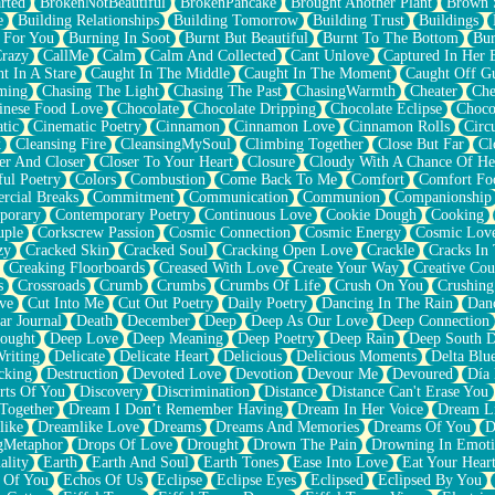
rted
BrokenNotBeautiful
BrokenPancake
Brought Another Plant
Brown 
e
Building Relationships
Building Tomorrow
Building Trust
Buildings
 For You
Burning In Soot
Burnt But Beautiful
Burnt To The Bottom
Bur
Crazy
CallMe
Calm
Calm And Collected
Cant Unlove
Captured In Her 
t In A Stare
Caught In The Middle
Caught In The Moment
Caught Off G
ming
Chasing The Light
Chasing The Past
ChasingWarmth
Cheater
Che
inese Food Love
Chocolate
Chocolate Dripping
Chocolate Eclipse
Choco
tic
Cinematic Poetry
Cinnamon
Cinnamon Love
Cinnamon Rolls
Circ
k
Cleansing Fire
CleansingMySoul
Climbing Together
Close But Far
Cl
er And Closer
Closer To Your Heart
Closure
Cloudy With A Chance Of He
ful Poetry
Colors
Combustion
Come Back To Me
Comfort
Comfort Fo
cial Breaks
Commitment
Communication
Communion
Companionship
porary
Contemporary Poetry
Continuous Love
Cookie Dough
Cooking
ple
Corkscrew Passion
Cosmic Connection
Cosmic Energy
Cosmic Lov
zy
Cracked Skin
Cracked Soul
Cracking Open Love
Crackle
Cracks In
Creaking Floorboards
Creased With Love
Create Your Way
Creative Cou
s
Crossroads
Crumb
Crumbs
Crumbs Of Life
Crush On You
Crushin
ve
Cut Into Me
Cut Out Poetry
Daily Poetry
Dancing In The Rain
Dan
ar Journal
Death
December
Deep
Deep As Our Love
Deep Connection
ought
Deep Love
Deep Meaning
Deep Poetry
Deep Rain
Deep South 
riting
Delicate
Delicate Heart
Delicious
Delicious Moments
Delta Blu
cking
Destruction
Devoted Love
Devotion
Devour Me
Devoured
Día
rts Of You
Discovery
Discrimination
Distance
Distance Can't Erase You
Together
Dream I Don’t Remember Having
Dream In Her Voice
Dream L
like
Dreamlike Love
Dreams
Dreams And Memories
Dreams Of You
D
gMetaphor
Drops Of Love
Drought
Drown The Pain
Drowning In Emot
ality
Earth
Earth And Soul
Earth Tones
Ease Into Love
Eat Your Hear
 Of You
Echos Of Us
Eclipse
Eclipse Eyes
Eclipsed
Eclipsed By You