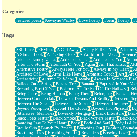
Twice A Lifetime From Now
Smoke Drifting from A Match
Categories
Forty Two Kisses
Not Completely Gone
featured poem
Kewayne Wadley
Love Poetry
Poem
Poetry
P
Even If They Never Ask
For Anyone That's Thought About Someone Unexpectedly With Thei
Baptized In Your Voice
Tags
Human Teddy Bear
Closer And Closer
What If You Didn't Show Up At All?
8Bit Love
90sVibes
A Call Away
A City Full Of You
A Journe
She Doesn't Have to Knock
A Simple Look
A Ticking Clock
A World In Her Voice
Absence
Something Missing
Addams Family Values
Addicted To Her
Addicted To You
Admir
Eating Pancakes In The Center Of Your Heart
After The Storm
Aftermath Of You
Again
Air That Kisses
Alc
Zero Gravity
Alternative Poetry
Always Here For You
Always In My Heart
A
Red Planet Beneath Your Chest
Architect Of Love
Arms Like Home
Aromatic Touch
Art
Art 
The Light
Authenticity
Autumn To Winter
Awake
Awake In Someone Else
I Too, Was A Room
Balloon On A String
Banana Tree
Bananas
Baptized In Your Voi
When He Sees You, When I See You
Becoming Part Of You
Bedroom At The End Of The Hallway
Bef
A Rose Walked Through The City
Being Close
Being Human
Being There
Belonging
Beneath He
Couldn't Say
Between Commercials
Between Dreams And Reality
Between Fing
Since Before You Knew How To Work Your Mouth
Between The Sheets
Between The Storms
Between The Trees
Be
Drunk On YOu
Beyond Perception
Beyond The Clouds
Beyond The Physical
Be
Look Up
Bittersweet Memories
Biweekly Mortgage
Black Literature
Blac
Roses In Traffic
Black Poets Matter
Black Smoke
Black Writers Matter
BlackLov
Birmingham Rain
Boarding Pass To Your Heart
Body
Body And Soul
Body Is A Ju
When I Saw You
Braille Skin
Branch By Branch
Branching Out
Breaking Boundar
A Quarter Of You
Breathing Lines
Breathing You In
Breathless
Brewing Love
Br
Wind Called You