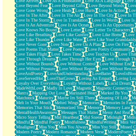
Love Arrives
Love As A Foundation
Love As A Language
Love 
Party
Love Beyond Fear
Love Beyond Gifts
Love Beyond Words
Love
Petite Roses
Love Gone Wrong
Love Heals
Love Hurts
Love In Action
Love
Home Sweet Home
Love In The After
Love In The Air
Love In The City
Love In Th
Paris
Love In The Storm
Love In Translation
Love In Words
Love Is 
Thelonious Monk (Ode to Langston Hughes)
Love Is An Adventure
Love Is An Ocean
Love Is An Opportunity
Does Heaven Allow Carry-ons?
Love Knows No Bound
Love Letter
Love Letter To Characters
Journaling
Love Like Breathing
Love Like Gunfire
Love Like Home
Love 
The Trouble with Prescription Labels
Love Like Thunder
Love Like Water
Love Like Your Granddadd
Rose Sitting in a Glass of Water
Love Never Gone
Love Note
Love On A Plate
Love On Fire
L
Forgot Why I Walked In
Love Poems That Matter
Love Poetry
Love Poetry Community
Rolling Thunder
Love Takes Flight
Love Takes Time
Love Teaches Us
Love Tha
A Poem for Van
Love Through Dreams
Love Through Her Eyes
Love Through Th
Cinnamon Rolls
Love Without Bounds
Love Without Control
Love Without End
Nothing but Space
Love Without Pressure
Love Without Regret
Love Without Rescue
Rage Quit
LoveAndPoetry
LoveAndUnderstanding
LoveBatter
LoveInBlo
Pieces Of Glass
LoveServedHot
LoveThatGrows
Loving An Empath
Loving Lo
Player Two
Loyalty Over Everything
Loyalty Without Labels
Lucid Dream
Broke the Key in the Lock Again
MadeWithLove
Madly In Love
Magnetic
Magnetic Connection
When Lightning Strikes
Mantra
Mapping Out Love
Marinated Heart
Marked By You
Ma
Forbidden Fruit
Matchstick
Maturity
Maybe Im Still There
Meaning Of Life
Me
Sticky
Melt In Your Mouth
Melted Wings
Memories
Memories In Fabri
Walls
Memories That Stick
Memorized You
Memory
Memory Lane
Peach Cobbler
MentalHealthAwareness
Messages That Matter
Messy And Real
Until the Next Storm
Micro Story Telling
Mid Heartbeat
Mid Sneeze
Midnight
Midn
Brown Skinned Vase
Mindful
Mindful Poetry
Mindfulness
MindfulWriting
Mini Ver
Goldfish
Misaligned
Miss You
Miss You Always
Miss You Still
Missed C
Ghosts
Modern Poetry
Modern Romance
Modern Verse
ModernPoetry
Not All Jokes