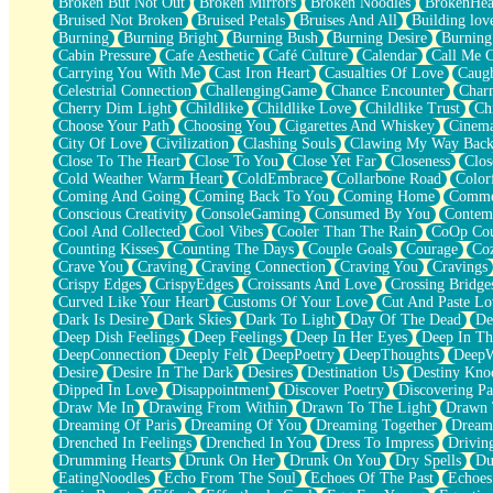
Broken But Not Out
Broken Mirrors
Broken Noodles
BrokenHea
December
Bruised Not Broken
Bruised Petals
Bruises And All
Building lov
November
Burning
Burning Bright
Burning Bush
Burning Desire
Burning
Just A Ghost Buying Flowers, Nothing Special
Cabin Pressure
Cafe Aesthetic
Café Culture
Calendar
Call Me 
Hold Your Breath
Carrying You With Me
Cast Iron Heart
Casualties Of Love
Caugh
Flood Of Hands
Celestrial Connection
ChallengingGame
Chance Encounter
Char
She Walks In Black Smoke
Cherry Dim Light
Childlike
Childlike Love
Childlike Trust
Ch
A Match That Forgot How To Breathe
Choose Your Path
Choosing You
Cigarettes And Whiskey
Cinema
Addams Family Values
City Of Love
Civilization
Clashing Souls
Clawing My Way Bac
Before The Storm
Close To The Heart
Close To You
Close Yet Far
Closeness
Clos
You Didn’t Just Knock On The Door
Cold Weather Warm Heart
ColdEmbrace
Collarbone Road
Color
Old Songs
Coming And Going
Coming Back To You
Coming Home
Commer
Through The Storm
Conscious Creativity
ConsoleGaming
Consumed By You
Contem
Emptiness
Cool And Collected
Cool Vibes
Cooler Than The Rain
CoOp Cou
Won't Let Me Sleep
Counting Kisses
Counting The Days
Couple Goals
Courage
Co
Glow
Crave You
Craving
Craving Connection
Craving You
Cravings
I Sat
Crispy Edges
CrispyEdges
Croissants And Love
Crossing Bridge
Long Way Around
Curved Like Your Heart
Customs Of Your Love
Cut And Paste Lo
Inhaled Slowly
Dark Is Desire
Dark Skies
Dark To Light
Day Of The Dead
De
Nothing Wrong With Fast Food Buut
Deep Dish Feelings
Deep Feelings
Deep In Her Eyes
Deep In Th
Full Of Posies (Haiku)
DeepConnection
Deeply Felt
DeepPoetry
DeepThoughts
DeepW
Rocket Love
Desire
Desire In The Dark
Desires
Destination Us
Destiny Kno
Ocean Of Corks
Dipped In Love
Disappointment
Discover Poetry
Discovering Pa
Combination: Sausage And Pepperoni
Draw Me In
Drawing From Within
Drawn To The Light
Drawn 
Flooding In You
Dreaming Of Paris
Dreaming Of You
Dreaming Together
Dream
Anywhere There's Peace
Drenched In Feelings
Drenched In You
Dress To Impress
Drivin
Rain On Me
Drumming Hearts
Drunk On Her
Drunk On You
Dry Spells
Du
Stargazing
EatingNoodles
Echo From The Soul
Echoes Of The Past
Echoes
Pebble In The Sea