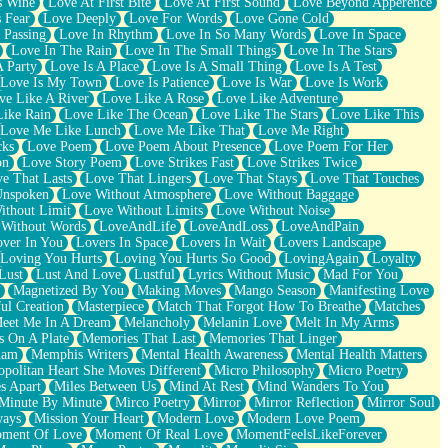
s Wine
Love At First Bite
Love At First Sound
Love Beyond Apperence
 Fear
Love Deeply
Love For Words
Love Gone Cold
 Passing
Love In Rhythm
Love In So Many Words
Love In Space
Love In The Rain
Love In The Small Things
Love In The Stars
A Party
Love Is A Place
Love Is A Small Thing
Love Is A Test
Love Is My Town
Love Is Patience
Love Is War
Love Is Work
ve Like A River
Love Like A Rose
Love Like Adventure
Like Rain
Love Like The Ocean
Love Like The Stars
Love Like This
Love Me Like Lunch
Love Me Like That
Love Me Right
cks
Love Poem
Love Poem About Presence
Love Poem For Her
on
Love Story Poem
Love Strikes Fast
Love Strikes Twice
e That Lasts
Love That Lingers
Love That Stays
Love That Touches
Unspoken
Love Without Atmosphere
Love Without Baggage
ithout Limit
Love Without Limits
Love Without Noise
 Without Words
LoveAndLife
LoveAndLoss
LoveAndPain
ver In You
Lovers In Space
Lovers In Wait
Lovers Landscape
Loving You Hurts
Loving You Hurts So Good
LovingAgain
Loyalty
Lust
Lust And Love
Lustful
Lyrics Without Music
Mad For You
Magnetized By You
Making Moves
Mango Season
Manifesting Love
ul Creation
Masterpiece
Match That Forgot How To Breathe
Matches
eet Me In A Dream
Melancholy
Melanin Love
Melt In My Arms
 On A Plate
Memories That Last
Memories That Linger
ham
Memphis Writers
Mental Health Awareness
Mental Health Matters
opolitan Heart She Moves Different
Micro Philosophy
Micro Poetry
s Apart
Miles Between Us
Mind At Rest
Mind Wanders To You
Minute By Minute
Mirco Poetry
Mirror
Mirror Reflection
Mirror Soul
ways
Mission Your Heart
Modern Love
Modern Love Poem
ment Of Love
Moment Of Real Love
MomentFeelsLikeForever