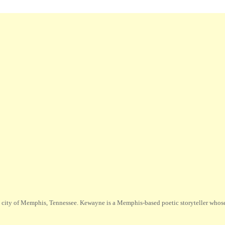
city of Memphis, Tennessee. Kewayne is a Memphis-based poetic storyteller whose m