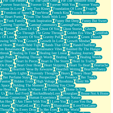
For The Feelers
For The Quiet Ones
For The Sensitive Souls
Forever Searching
Forever Us
Forever With You
Forever Yours
ortune In Love
Forty Two Kisses
Foundation Of Love
Fragile
y
Freedom of Speech
FreeVerse
French Kiss
French Romance
he Heart Poetry
From The South With Love
ire
Funk Family
Funk Inspiration
Funny But Deep
Funny But Sweet
Gaming Together
GamingCommunity
GamingPoetry
ng Flowers
Ghost Of Us
Ghost Of You
Ghost Stories
Ghosts
key
Gnat
Go Through The Grow Through
Golden Era Vibes
Goldfish
y Of Love
Gravity Of You
Gravity Pull
Grayscale
Green Thumb
owing With You
Growth
Growth In Love
Growth Mindset
d Hearts
Hands Held Tight
Hands That Offer
HandsThatHeal
em Renaissance
Harlem Renaissance Vibes
Haunted By The Hunger
tbreak
Healing In Time
Healing Isnt Linear
Healing Journey
ugh Poetry
Healing Through Words
Healing Touch
Healing Words
art Diner
Heart In Pieces
Heart In The Storm
Heart In Traffic
 On Paper
Heart Over Head
Heart Skipping
Heart To Heart
Heartache
 Poetry
Heartfelt Verse By Kewayne
Heartfelt Writing
HeartfeltPoetry
Heavenly Lights
Heavenly Thoughts
Heavy
Heavy Heart
Her Perfume Stays
Her Perspective
Her Presence
Her Touch
Passion
Hidden Truth
High Voltage
Hiroshima
Hold Me
 Space
Holding The Moment
Holding You Close
e Heart Is
Home Is Where The Plants Are
Home Is You
r Us
Hot And Fresh
HotAndReadyLove
Hourglass
House Not A Home
uman Connection
Human Experience
Human Nature
 Am Here
I Am There With You
I Love You
I Love You But
he Knew
IfYouGetLost
IG Poetry
Illustration
ILoveThisGame
 Thought
In Every Drop
In Her Eyes
In Her World