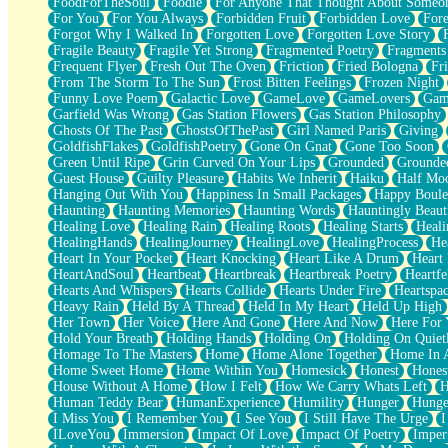
FoodForTheSoul
Foodie
For Anyone That Thought About Someon
What's Already There
For You
For You Always
Forbidden Fruit
Forbidden Love
Fore
Beside Mine
Forgot Why I Walked In
Forgotten Love
Forgotten Love Story
Fast Like A City
Fragile Beauty
Fragile Yet Strong
Fragmented Poetry
Fragments
Love Me Some, Egg Foo Young
Frequent Flyer
Fresh Out The Oven
Friction
Fried Bologna
Fr
Empty Patches
From The Storm To The Sun
Frost Bitten Feelings
Frozen Night
Egyptian Cotton
Funny Love Poem
Galactic Love
GameLove
GameLovers
Gam
When I Forget
Garfield Was Wrong
Gas Station Flowers
Gas Station Philosophy
Bite Me, or Whatever
Ghosts Of The Past
GhostsOfThePast
Girl Named Paris
Giving
Brick by Brick
GoldfishFlakes
GoldfishPoetry
Gone On Gnat
Gone Too Soon
Last Time We Talked, You Told Me To Let Go
Green Until Ripe
Grin Curved On Your Lips
Grounded
Grounde
Half Moon's and Crescents
Guest House
Guilty Pleasure
Habits We Inherit
Haiku
Half Mo
Still, I Love You
Hanging Out With You
Happiness In Small Packages
Happy Boule
Between Commercials
Haunting
Haunting Memories
Haunting Words
Hauntingly Beaut
Non-Stop
Healing Love
Healing Rain
Healing Roots
Healing Starts
Heali
Freedom of Speech
HealingHands
HealingJourney
HealingLove
HealingProcess
He
Civilization
Heart In Your Pocket
Heart Knocking
Heart Like A Drum
Heart
Strike Twice
HeartAndSoul
Heartbeat
Heartbreak
Heartbreak Poetry
Heartfe
Pauses of My Heart
Hearts And Whispers
Hearts Collide
Hearts Under Fire
Heartspa
My Side Of Town
Heavy Rain
Held By A Thread
Held In My Heart
Held Up High
Building a Relationship
Her Town
Her Voice
Here And Gone
Here And Now
Here For
Crackle
Hold Your Breath
Holding Hands
Holding On
Holding On Quiet
On a Calendar
Homage To The Masters
Home
Home Alone Together
Home In A
Bottle
Home Sweet Home
Home Within You
Homesick
Honest
Hones
Reading Your Text Messages
House Without A Home
How I Felt
How We Carry Whats Left
H
Parts You Forgot
Human Teddy Bear
HumanExperience
Humility
Hunger
Hunge
Jaywalking (Look Both Ways)
I Miss You
I Remember You
I See You
I Still Have The Urge
I
Come to Hush
ILoveYou
Immersion
Impact Of Love
Impact Of Poetry
Imper
Loving You Is Not Easy