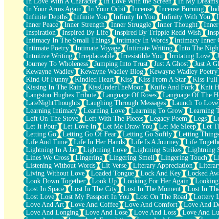
In Love With A Character
In Love With the Screen
In My Dreams
Fish Food
In Your Arms Again
In Your Orbit
Incense
Incense Burning
Ind
Fortune Cookies
Infinite Depths
Infinite You
Infinity In You
Infinity With You
Sing (Ode to Langston Hughes)
Inner Peace
Inner Strength
Inner Struggle
Inner Thought
Inne
Held Up
Inspiration
Inspired By Life
Inspired By Trippie Redd Wish
Ins
Pizzeria
Intimacy In The Small Things
Intimacy In Words
Intimacy Inner 
Her Leg Was My Favorite Tree To Lean Against
Intimate Poetry
Intimate Voyage
Intimate Writing
Into The Nigh
Grains of Sand
Intuitive Writing
Irreplaceable
Irresistible You
Irritating Love
Guest House
Journey To Wholeness
Jumping Into Trust
Just A Ghost
Just A G
Spoiled
Kewayne Wadley
Kewayne Wadley Blog
Kewayne Wadley Poetry
Space, The Final Refrigerator Magnet
Kind Of Funny
Kindled Heart
Kiss
Kiss From A Star
Kiss Ful
Old Friend
Kissing In The Rain
KissUnderTheMoon
Knife And Fork
Knit H
Your Rock
Langston Hughes Tribute
Language Of Roses
Language Of The H
Telephone Poles
LateNightThoughts
Laughing Through Messages
Launch To Love
Anticipation
Learning Intimacy
Learning Love
Learning To Grow
Learning 
Steak And Potatoes
Left On The Stove
Left With The Pieces
Legacy Poem
Legs
L
Magnetism
Let It Pour
Let Love In
Let Me Draw You
Let Me Sleep
Let T
Can't With Jeans
Letting Go
Letting Go Of Fear
Letting Go Softly
Letting Thing
Fear of Drowning
Life And Time
Life In Her Hands
Life Is A Journey
Life Togeth
City of Angels
Lightning In A Jar
Lightning Love
Lightning Strikes
Lightning 
Lost my Passport
Lines We Cross
Lingering
Lingering Smell
Lingering Touch
L
Call me Crazy
Listening Without Words
Lit Verse
Literary Appreciation
Litera
Be like Home
Living Without Love
Loaded Tongue
Lock And Key
Locked Aw
Ugly Parts
Look Down Together
Look Up
Looking For Her Again
Looking
World is Asleep
Lost In Space
Lost In The City
Lost In The Moment
Lost In Th
Bilingual
Lost Love
Lost My Passport In You
Lost On The Road
Lottery 
Flat Blue Sheets
Love And Art
Love And Coffee
Love And Comfort
Love And De
Banana Love
Love And Longing
Love And Lose
Love And Loss
Love And Lu
Sunburnt