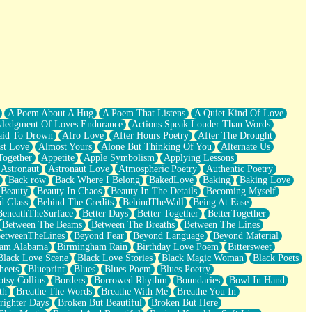
A Poem About A Hug
A Poem That Listens
A Quiet Kind Of Love
ledgment Of Loves Endurance
Actions Speak Louder Than Words
aid To Drown
Afro Love
After Hours Poetry
After The Drought
st Love
Almost Yours
Alone But Thinking Of You
Alternate Us
Together
Appetite
Apple Symbolism
Applying Lessons
Astronaut
Astronaut Love
Atmospheric Poetry
Authentic Poetry
Back row
Back Where I Belong
BakedLove
Baking
Baking Love
Beauty
Beauty In Chaos
Beauty In The Details
Becoming Myself
d Glass
Behind The Credits
BehindTheWall
Being At Ease
BeneathTheSurface
Better Days
Better Together
BetterTogether
Between The Beams
Between The Breaths
Between The Lines
etweenTheLines
Beyond Fear
Beyond Language
Beyond Material
ham Alabama
Birmingham Rain
Birthday Love Poem
Bittersweet
Black Love Scene
Black Love Stories
Black Magic Woman
Black Poets
heets
Blueprint
Blues
Blues Poem
Blues Poetry
tsy Collins
Borders
Borrowed Rhythm
Boundaries
Bowl In Hand
th
Breathe The Words
Breathe With Me
Breathe You In
righter Days
Broken But Beautiful
Broken But Here