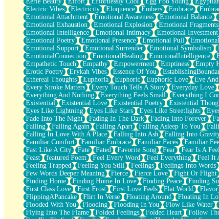
Eerie Beauty
Effort
Effortlessly Cool
Egg Foo Young
Egyptia
Open Book Test
Electric Vibes
Electricity
Eloquence
Embers
Embrace
Embra
Umbrella
Emotional Attachment
Emotional Awareness
Emotional Balance
Hiroshima
Emotional Exhaustion
Emotional Explosion
Emotional Fragments
Peanut Butter Cookies
Emotional Intelligence
Emotional Intimacy
Emotional Investment
Playing With Construction Paper
Emotional Poetry
Emotional Presence
Emotional Pull
Emotional
World Is Asleep
Emotional Support
Emotional Surrender
Emotional Symbolism
Tree
EmotionalConnection
EmotionalHealing
EmotionalIntelligence
Bananas
Empathetic Touch
Empathy
Empowerment
Emptiness
Empty 
Mid-Sneeze
Erotic Poetry
Erykah Vibes
Essence Of You
EstablishingBoundar
A City Full Of You
Ethereal Thoughts
Euphoria
Euphoric
Euphoric Love
Eve And
Everything In Between
Every Stroke Matters
Every Touch Tells A Story
Everyday Love
Broken Noodles
Everything And Nothing
Everything Feels Small
Everything I Cou
Bridges
Existential
Existential Love
Existential Poetry
Existential Thoug
Same Dream Blues (Ode To Langston Hughes)
Eyes Like Lightning
Eyes Like Stars
Eyes Like Streetlights
Eye
Unlove
Fade Into The Night
Fading In The Dark
Fading Into Forever
Fa
Follow The Smoke
Falling
Falling Again
Falling Apart
Falling Asleep To You
Fall
The Last Piece
Falling In Love With A Place
Falling Into Ash
Falling Into Gravit
Rain Song
Familiar Comfort
Familiar Embrace
Familiar Faces
Familiar Fee
Nothing About You
Fast Like A City
Fate
Fated
Favorite Song
Fear
Fear Is A Fee
In My Mind
Feast
featured Poem
Feel Every Word
Feel Everything
Feel It 
Doppelgänger
Feeling Trapped
Feeling You Still
Feelings
Feelings Into Words
Another Poem For Van
Few Words Deeper Meaning
Fierce
Fierce Love
Fight Or Flight
Fall
Finding Home
Finding Home In Love
Finding Peace
Finding So
Closer To Your Heart
First Class Love
First Frost
First Love Feels
Flat World
Flavor
Storms Get Hungry Too
FlippingAPancake
Flirt In Verse
Floating Around
Floating In Lo
Girl, You So Jive
Flooded With You
Flooding
Flooding In You
Flow Like Water
Masterpiece
Flying Into The Flame
Folded Feelings
Folded Heart
Follow Th
Rain Still Hasn't Come