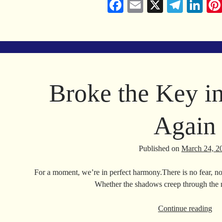
Fa
E
X
Te
Li
ce
m
le
nk
bo
ail
gr
ed
ok
a
In
m
Broke the Key i
Again
Published on
March 24, 2
For a moment, we’re in perfect harmony.There is no fear, no
Whether the shadows creep through the 
Br
Continue reading
the