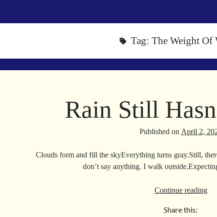
Tag:
The Weight Of
Rain Still Has
Published on
April 2, 20
Clouds form and fill the skyEverything turns gray.Still, th
don’t say anything. I walk outside,Expecti
Ra
Continue reading
Stil
Share this:
Has