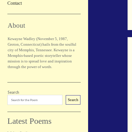
Contact
Sidebar
About
Kewayne Wadley (November 5, 1987,
Groton, Connecticut) hails from the soulful
city of Memphis, Tennessee. Kewayne is a
Memphis-based poetic storyteller whose
mission is to spread love and inspiration
through the power of words.
Search
Search
Latest Poems