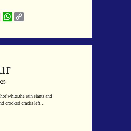
y
Pi
W
C
nt
ha
op
ck
er
ts
y
ain
es
A
Li
t
pp
nk
ur
025
hof white.the rain slants and
.And crooked cracks left…
wnpour