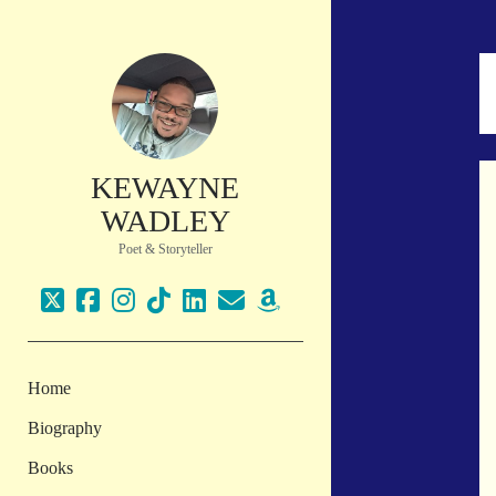
KEWAYNE
WADLEY
Poet & Storyteller
twitter
facebook
instagram
tiktok
linkedin
email
amazon
Home
Biography
Books