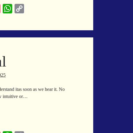
me
Pi
W
C
nt
ha
op
er
ts
y
es
A
Li
t
pp
nk
l
025
erstand itas soon as we hear it. No
 intuitive or…
ingual