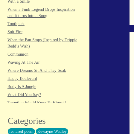
With a Smile
When a Funk Legend Drops Inspiration
and it turns into a Song
Toothpick
Spit Fire
When the Fan Stops (Inspired by Trippie
Redd’s Wish)
Communion
Waving At The Air
Where Dreams Sit And They Soak
Happy Boulevard
Body Is A Jungle
What Did You Say?
Tarantino Would Keep To Himself
(Director’s Version)
Forget Me Softly
Categories
Sundrawn
featured poem
Kewayne Wadley
Thumb + Button = Combustion