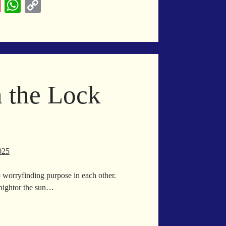
Pi
W
C
nt
ha
op
er
ts
y
es
A
Li
t
pp
nk
n the Lock
025
 worryfinding purpose in each other.
nightor the sun…
oke