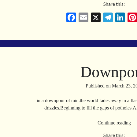
Share this:
Ke
in
Fa
E
X
Te
Li
the
ce
m
le
nk
Lo
bo
ail
gr
ed
Ag
ok
a
In
m
Downpo
Published on
March 23, 2
in a downpour of rain.the world fades away in a flas
drizzles,Beginning to fill the gaps of potholes
Do
Continue reading
Share this: