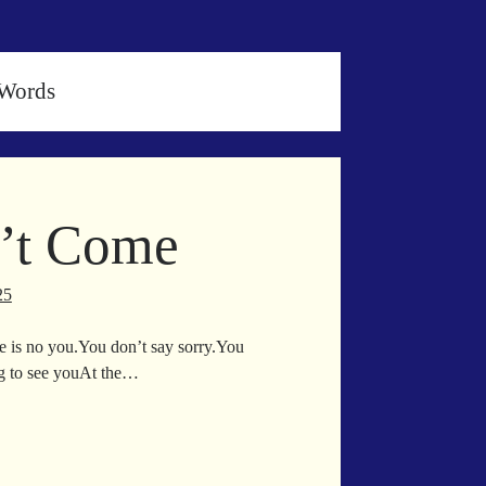
 Words
n’t Come
25
ere is no you.You don’t say sorry.You
ng to see youAt the…
in
l
n’t