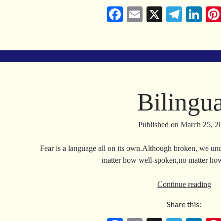
Co
Fa
E
X
Te
Li
ce
m
le
nk
bo
ail
gr
ed
ok
a
In
m
Bilingua
Published on
March 25, 2
Fear is a language all on its own.Although broken, we und
matter how well-spoken,no matter how
Bil
Continue reading
Share this: