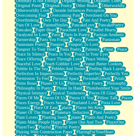
Ordinary Is Not Enough
Organic Writing
Orgasmic Lines
Original Poem
Original Poetry
Other Realm
Otherworldly
Otherworldly Love
Outside Influences Perception
Overcoming Fear
Overcoming Pain
Overdosed On You
Overthinking
Own The Day
Pain
Pain And Poetry
Pain Of Love
PaintedSmiles
PancakeLove
PancakePoetry
Pancakes
Paper Heart
Parachute Love
Parallel Hearts
Paralyzed In Love
Paris
Paris In Poetry
Parisian Aesthetic
Partnership
Parts You Forgot
Party
Passion
Passionate
Passionate Poetry
Passport
Passport To Love
Passport To Your Heart
Pasta Poetry
Patience
Pause
Peace
Peace In Silence
Peace In You
Peace In Your Eyes
Peace Offering
Peace Through Love
Peace Within
Peaceful Love
Peach Cobbler Love
Peanut Butter Cookies
Pebble In The Sea
Pebbles And Stones
Peeling Back Layers
Perfection In Imperfections
Perfectly Imperfect
Perfectly You
Permission To Feel
Personal Space
PersonalGrowth
Petals
Petite Roses
Phases Of Us
Philosophical Poetry
Philosophy
Philosophy In Poetry
Phone In Hand
Photobombed Your Smile
Physical Intimacy
Physical Tenderness
Pieces Of Glass
Pieces Of Me
Pieces Of Us
Pieces Of You
Pillow Talk
Pisces
Pisces Energy
Pisces Season
Pixelated Love
Pizza Love
Pizzeria
Place Of Ease
places
Places We Keep
Planet Of The Heart
Planetary Seduction
Plant Aesthetic
Plant Lovers
Planting Seeds
plants
Plants And Poetry
Plants Make People Happy
Player One And Two
PlayerOne
PlayerTwo
Playful
Playful Poetry
Playing With Construction Paper
PlayingForYourHeart