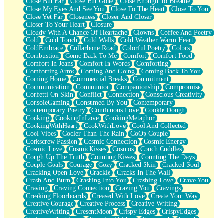
Close But Far
Close But Gone
Close Enough To Breathe
Parts You Forgot
Close My Eyes And See You
Close To The Heart
Close To You
Jaywalking (Look Both Ways)
Close Yet Far
Closeness
Closer And Closer
Come to Hush
Closer To Your Heart
Closure
Loving You Is Not Easy
Cloudy With A Chance Of Heartache
Clowns
Coffee And Poetry
Fish Food
Cold
Cold Touch
Cold Walls
Cold Weather Warm Heart
Fortune Cookies
ColdEmbrace
Collarbone Road
Colorful Poetry
Colors
Sing (Ode to Langston Hughes)
Combustion
Come Back To Me
Comfort
Comfort Food
Held Up
Comfort In Jeans
Comfort In Words
Comforting
Pizzeria
Comforting Arms
Coming And Going
Coming Back To You
Her Leg Was My Favorite Tree To Lean Against
Coming Home
Commercial Breaks
Commitment
Grains of Sand
Communication
Communion
Companionship
Compromise
Guest House
Confetti On Skin
Conflict
Connection
Conscious Creativity
Spoiled
ConsoleGaming
Consumed By You
Contemporary
Space, The Final Refrigerator Magnet
Contemporary Poetry
Continuous Love
Cookie Dough
Old Friend
Cooking
CookingInLove
CookingMetaphor
Your Rock
CookingWithHeart
CookWithLove
Cool And Collected
Telephone Poles
Cool Vibes
Cooler Than The Rain
CoOp Couple
Anticipation
Corkscrew Passion
Cosmic Connection
Cosmic Energy
Steak And Potatoes
Cosmic Love
CosmicKisses
Cosmos
Couch Cuddles
Magnetism
Cough Up The Truth
Counting Kisses
Counting The Days
Can't With Jeans
Couple Goals
Courage
Cozy
Cracked Skin
Cracked Soul
Fear of Drowning
Cracking Open Love
Crackle
Cracks In The Wall
City of Angels
Crash And Burn
Crashing Into You
Crashing Love
Crave You
Lost my Passport
Craving
Craving Connection
Craving You
Cravings
Call me Crazy
Creaking Floorboards
Creased With Love
Create Your Way
Be like Home
Creative Courage
Creative Process
Creative Writing
Ugly Parts
CreativeWriting
CresentMoon
Crispy Edges
CrispyEdges
World is Asleep