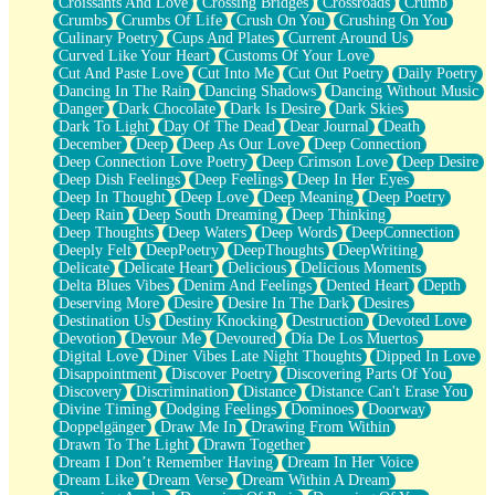
Croissants And Love
Crossing Bridges
Crossroads
Crumb
Bilingual
Crumbs
Crumbs Of Life
Crush On You
Crushing On You
Flat Blue Sheets
Culinary Poetry
Cups And Plates
Current Around Us
Banana Love
Curved Like Your Heart
Customs Of Your Love
Sunburnt
Cut And Paste Love
Cut Into Me
Cut Out Poetry
Daily Poetry
Party
Dancing In The Rain
Dancing Shadows
Dancing Without Music
Petite Roses
Danger
Dark Chocolate
Dark Is Desire
Dark Skies
Home Sweet Home
Dark To Light
Day Of The Dead
Dear Journal
Death
Paris
December
Deep
Deep As Our Love
Deep Connection
Thelonious Monk (Ode to Langston Hughes)
Deep Connection Love Poetry
Deep Crimson Love
Deep Desire
Does Heaven Allow Carry-ons?
Deep Dish Feelings
Deep Feelings
Deep In Her Eyes
Journaling
Deep In Thought
Deep Love
Deep Meaning
Deep Poetry
The Trouble with Prescription Labels
Deep Rain
Deep South Dreaming
Deep Thinking
Rose Sitting in a Glass of Water
Deep Thoughts
Deep Waters
Deep Words
DeepConnection
Forgot Why I Walked In
Deeply Felt
DeepPoetry
DeepThoughts
DeepWriting
Rolling Thunder
Delicate
Delicate Heart
Delicious
Delicious Moments
A Poem for Van
Delta Blues Vibes
Denim And Feelings
Dented Heart
Depth
Cinnamon Rolls
Deserving More
Desire
Desire In The Dark
Desires
Nothing but Space
Destination Us
Destiny Knocking
Destruction
Devoted Love
Rage Quit
Devotion
Devour Me
Devoured
Día De Los Muertos
Pieces Of Glass
Digital Love
Diner Vibes Late Night Thoughts
Dipped In Love
Player Two
Disappointment
Discover Poetry
Discovering Parts Of You
Broke the Key in the Lock Again
Discovery
Discrimination
Distance
Distance Can't Erase You
When Lightning Strikes
Divine Timing
Dodging Feelings
Dominoes
Doorway
Forbidden Fruit
Doppelgänger
Draw Me In
Drawing From Within
Sticky
Drawn To The Light
Drawn Together
Walls
Dream I Don’t Remember Having
Dream In Her Voice
Peach Cobbler
Dream Like
Dream Verse
Dream Within A Dream
Until the Next Storm