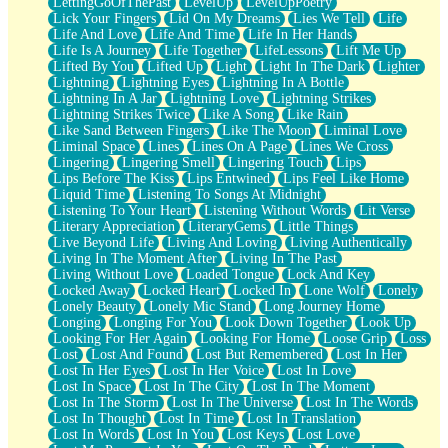
LettingGoOfThePast
LevelUp
LevelUpPoetry
Lick Your Fingers
Lid On My Dreams
Lies We Tell
Life
Life And Love
Life And Time
Life In Her Hands
Life Is A Journey
Life Together
LifeLessons
Lift Me Up
Lifted By You
Lifted Up
Light
Light In The Dark
Lighter
Lightning
Lightning Eyes
Lightning In A Bottle
Lightning In A Jar
Lightning Love
Lightning Strikes
Lightning Strikes Twice
Like A Song
Like Rain
Like Sand Between Fingers
Like The Moon
Liminal Love
Liminal Space
Lines
Lines On A Page
Lines We Cross
Lingering
Lingering Smell
Lingering Touch
Lips
Lips Before The Kiss
Lips Entwined
Lips Feel Like Home
Liquid Time
Listening To Songs At Midnight
Listening To Your Heart
Listening Without Words
Lit Verse
Literary Appreciation
LiteraryGems
Little Things
Live Beyond Life
Living And Loving
Living Authentically
Living In The Moment After
Living In The Past
Living Without Love
Loaded Tongue
Lock And Key
Locked Away
Locked Heart
Locked In
Lone Wolf
Lonely
Lonely Beauty
Lonely Mic Stand
Long Journey Home
Longing
Longing For You
Look Down Together
Look Up
Looking For Her Again
Looking For Home
Loose Grip
Loss
Lost
Lost And Found
Lost But Remembered
Lost In Her
Lost In Her Eyes
Lost In Her Voice
Lost In Love
Lost In Space
Lost In The City
Lost In The Moment
Lost In The Storm
Lost In The Universe
Lost In The Words
Lost In Thought
Lost In Time
Lost In Translation
Lost In Words
Lost In You
Lost Keys
Lost Love