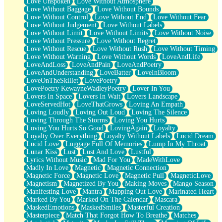
Love Unspoken
Love Without Atmosphere
Love Without Baggage
Love Without Bounds
Love Without Control
Love Without End
Love Without Fear
Love Without Judgement
Love Without Labels
Love Without Limit
Love Without Limits
Love Without Noise
Love Without Pressure
Love Without Regret
Love Without Rescue
Love Without Rush
Love Without Timing
Love Without Warning
Love Without Words
LoveAndLife
LoveAndLoss
LoveAndPain
LoveAndPoetry
LoveAndUnderstanding
LoveBatter
LoveInBloom
LoveOnTheSkillet
LovePoetry
LovePoetry KewayneWadleyPoetry
Lover In You
Lovers In Space
Lovers In Wait
Lovers Landscape
LoveServedHot
LoveThatGrows
Loving An Empath
Loving Loudly
Loving Out Loud
Loving The Silence
Loving Through The Storms
Loving You Hurts
Loving You Hurts So Good
LovingAgain
Loyalty
Loyalty Over Everything
Loyalty Without Labels
Lucid Dream
Lucid Love
Luggage Full Of Memories
Lump In My Throat
Lunar Kiss
Lust
Lust And Love
Lustful
Lyrics Without Music
Mad For You
MadeWithLove
Madly In Love
Magnetic
Magnetic Connection
Magnetic Force
Magnetic Love
Magnetic Pull
MagneticLove
Magnetism
Magnetized By You
Making Moves
Mango Season
Manifesting Love
Mantra
Mapping Out Love
Marinated Heart
Marked By You
Marked On The Calendar
Mascara
MaskedEmotions
MaskedSmiles
Masterful Creation
Masterpiece
Match That Forgot How To Breathe
Matches