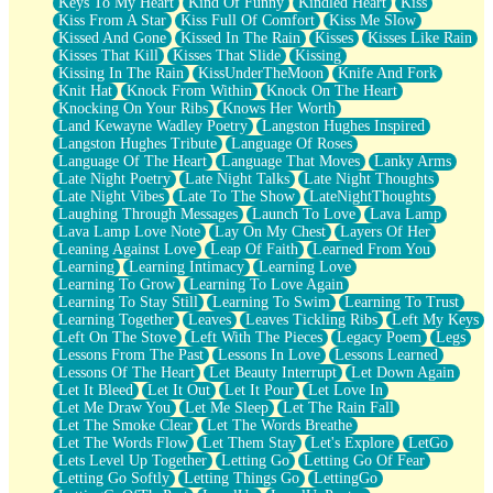
Keys To My Heart
Kind Of Funny
Kindled Heart
Kiss
Kiss From A Star
Kiss Full Of Comfort
Kiss Me Slow
Kissed And Gone
Kissed In The Rain
Kisses
Kisses Like Rain
Kisses That Kill
Kisses That Slide
Kissing
Kissing In The Rain
KissUnderTheMoon
Knife And Fork
Knit Hat
Knock From Within
Knock On The Heart
Knocking On Your Ribs
Knows Her Worth
Land Kewayne Wadley Poetry
Langston Hughes Inspired
Langston Hughes Tribute
Language Of Roses
Language Of The Heart
Language That Moves
Lanky Arms
Late Night Poetry
Late Night Talks
Late Night Thoughts
Late Night Vibes
Late To The Show
LateNightThoughts
Laughing Through Messages
Launch To Love
Lava Lamp
Lava Lamp Love Note
Lay On My Chest
Layers Of Her
Leaning Against Love
Leap Of Faith
Learned From You
Learning
Learning Intimacy
Learning Love
Learning To Grow
Learning To Love Again
Learning To Stay Still
Learning To Swim
Learning To Trust
Learning Together
Leaves
Leaves Tickling Ribs
Left My Keys
Left On The Stove
Left With The Pieces
Legacy Poem
Legs
Lessons From The Past
Lessons In Love
Lessons Learned
Lessons Of The Heart
Let Beauty Interrupt
Let Down Again
Let It Bleed
Let It Out
Let It Pour
Let Love In
Let Me Draw You
Let Me Sleep
Let The Rain Fall
Let The Smoke Clear
Let The Words Breathe
Let The Words Flow
Let Them Stay
Let's Explore
LetGo
Lets Level Up Together
Letting Go
Letting Go Of Fear
Letting Go Softly
Letting Things Go
LettingGo