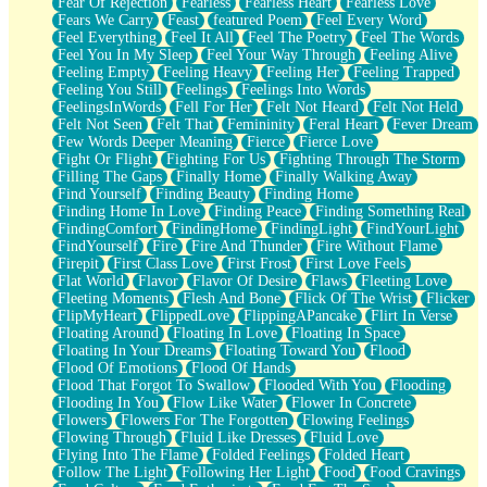
Fear Of Rejection
Fearless
Fearless Heart
Fearless Love
Fears We Carry
Feast
featured Poem
Feel Every Word
Feel Everything
Feel It All
Feel The Poetry
Feel The Words
Feel You In My Sleep
Feel Your Way Through
Feeling Alive
Feeling Empty
Feeling Heavy
Feeling Her
Feeling Trapped
Feeling You Still
Feelings
Feelings Into Words
FeelingsInWords
Fell For Her
Felt Not Heard
Felt Not Held
Felt Not Seen
Felt That
Femininity
Feral Heart
Fever Dream
Few Words Deeper Meaning
Fierce
Fierce Love
Fight Or Flight
Fighting For Us
Fighting Through The Storm
Filling The Gaps
Finally Home
Finally Walking Away
Find Yourself
Finding Beauty
Finding Home
Finding Home In Love
Finding Peace
Finding Something Real
FindingComfort
FindingHome
FindingLight
FindYourLight
FindYourself
Fire
Fire And Thunder
Fire Without Flame
Firepit
First Class Love
First Frost
First Love Feels
Flat World
Flavor
Flavor Of Desire
Flaws
Fleeting Love
Fleeting Moments
Flesh And Bone
Flick Of The Wrist
Flicker
FlipMyHeart
FlippedLove
FlippingAPancake
Flirt In Verse
Floating Around
Floating In Love
Floating In Space
Floating In Your Dreams
Floating Toward You
Flood
Flood Of Emotions
Flood Of Hands
Flood That Forgot To Swallow
Flooded With You
Flooding
Flooding In You
Flow Like Water
Flower In Concrete
Flowers
Flowers For The Forgotten
Flowing Feelings
Flowing Through
Fluid Like Dresses
Fluid Love
Flying Into The Flame
Folded Feelings
Folded Heart
Follow The Light
Following Her Light
Food
Food Cravings