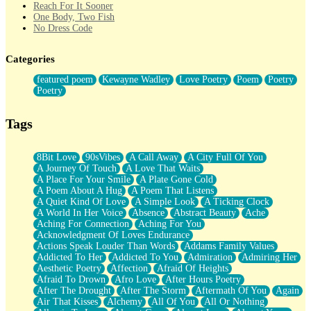
Reach For It Sooner
One Body, Two Fish
No Dress Code
Twice A Lifetime From Now
Smoke Drifting from A Match
Categories
Forty Two Kisses
Not Completely Gone
featured poem
Kewayne Wadley
Love Poetry
Poem
Poetry
Even If They Never Ask
Poetry
For Anyone That's Thought About Someone Unexpectedly With
Their Pants Down
Baptized In Your Voice
Tags
Human Teddy Bear
Closer And Closer
What If You Didn't Show Up At All?
8Bit Love
90sVibes
A Call Away
A City Full Of You
She Doesn't Have to Knock
A Journey Of Touch
A Love That Waits
Something Missing
A Place For Your Smile
A Plate Gone Cold
Eating Pancakes In The Center Of Your Heart
A Poem About A Hug
A Poem That Listens
Zero Gravity
A Quiet Kind Of Love
A Simple Look
A Ticking Clock
Red Planet Beneath Your Chest
A World In Her Voice
Absence
Abstract Beauty
Ache
The Light
Aching For Connection
Aching For You
I Too, Was A Room
Acknowledgment Of Loves Endurance
When He Sees You, When I See You
Actions Speak Louder Than Words
Addams Family Values
A Rose Walked Through The City
Addicted To Her
Addicted To You
Admiration
Admiring Her
Couldn't Say
Aesthetic Poetry
Affection
Afraid Of Heights
Since Before You Knew How To Work Your Mouth
Afraid To Drown
Afro Love
After Hours Poetry
Drunk On YOu
After The Drought
After The Storm
Aftermath Of You
Again
Look Up
Air That Kisses
Alchemy
All Of You
All Or Nothing
Roses In Traffic