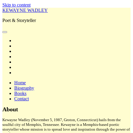
Skip to content
KEWAYNE WADLEY
Poet & Storyteller
open
primary
twitter
menu
facebook
instagram
tiktok
linkedin
email
amazon
Home
Biography
Books
Contact
Sidebar
About
Kewayne Wadley (November 5, 1987, Groton, Connecticut) hails from the
soulful city of Memphis, Tennessee. Kewayne is a Memphis-based poetic
storyteller whose mission is to spread love and inspiration through the power of