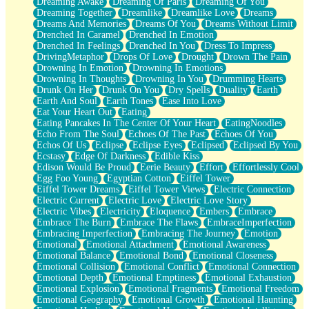
Dreaming Awake
Dreaming Of Paris
Dreaming Of You
Brown Skinned Vase
Dreaming Together
Dreamlike
Dreamlike Love
Dreams
Goldfish
Dreams And Memories
Dreams Of You
Dreams Without Limit
Ghosts
Drenched In Caramel
Drenched In Emotion
Not All Jokes
Drenched In Feelings
Drenched In You
Dress To Impress
Love's a Rose
DrivingMetaphor
Drops Of Love
Drought
Drown The Pain
Bowl of Noodles
Drowning In Emotion
Drowning In Emotions
Cheap Spatula
Drowning In Thoughts
Drowning In You
Drumming Hearts
Moon Swallows Sun
Drunk On Her
Drunk On You
Dry Spells
Duality
Earth
Moth in the Dark
Earth And Soul
Earth Tones
Ease Into Love
Howl in the Night
Eat Your Heart Out
Eating
Under my Skin
Eating Pancakes In The Center Of Your Heart
EatingNoodles
Glass of Whiskey
Echo From The Soul
Echoes Of The Past
Echoes Of You
Well Built Home
Echos Of Us
Eclipse
Eclipse Eyes
Eclipsed
Eclipsed By You
A Sip of Water
Ecstasy
Edge Of Darkness
Edible Kiss
Edison Would Be Proud
Eerie Beauty
Effort
Effortlessly Cool
Egg Foo Young
Egyptian Cotton
Eiffel Tower
Eiffel Tower Dreams
Eiffel Tower Views
Electric Connection
Electric Current
Electric Love
Electric Love Story
Electric Vibes
Electricity
Eloquence
Embers
Embrace
Embrace The Burn
Embrace The Flaws
EmbraceImperfection
Embracing Imperfection
Embracing The Journey
Emotion
Emotional
Emotional Attachment
Emotional Awareness
Emotional Balance
Emotional Bond
Emotional Closeness
Emotional Collision
Emotional Conflict
Emotional Connection
Emotional Depth
Emotional Emptiness
Emotional Exhaustion
Emotional Explosion
Emotional Fragments
Emotional Freedom
Emotional Geography
Emotional Growth
Emotional Haunting