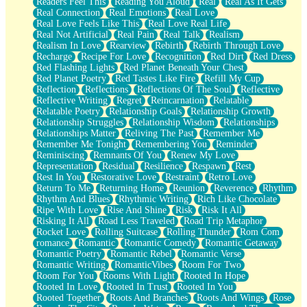
Readers Feel This
Reading You Aloud
Real
Real As It Gets
Real Connection
Real Emotions
Real Love
Real Love Feels Like This
Real Love Real Life
Real Not Artificial
Real Pain
Real Talk
Realism
Realism In Love
Rearview
Rebirth
Rebirth Through Love
Recharge
Recipe For Love
Recognition
Red Dirt
Red Dress
Red Flashing Lights
Red Planet Beneath Your Chest
Red Planet Poetry
Red Tastes Like Fire
Refill My Cup
Reflection
Reflections
Reflections Of The Soul
Reflective
Reflective Writing
Regret
Reincarnation
Relatable
Relatable Poetry
Relationship Goals
Relationship Growth
Relationship Struggles
Relationship Wisdom
Relationships
Relationships Matter
Reliving The Past
Remember Me
Remember Me Tonight
Remembering You
Reminder
Reminiscing
Remnants Of You
Renew My Love
Representation
Residual
Resilience
Respawn
Rest
Rest In You
Restorative Love
Restraint
Retro Love
Return To Me
Returning Home
Reunion
Reverence
Rhythm
Rhythm And Blues
Rhythmic Writing
Rich Like Chocolate
Ripe With Love
Rise And Shine
Risk
Risk It All
Risking It All
Road Less Traveled
Road Trip Metaphor
Rocket Love
Rolling Suitcase
Rolling Thunder
Rom Com
romance
Romantic
Romantic Comedy
Romantic Getaway
Romantic Poetry
Romantic Rebel
Romantic Verse
Romantic Writing
RomanticVibes
Room For Two
Room For You
Rooms With Light
Rooted In Hope
Rooted In Love
Rooted In Trust
Rooted In You
Rooted Together
Roots And Branches
Roots And Wings
Rose