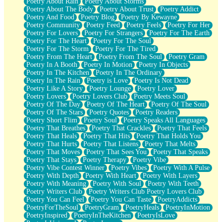
Poetry About Rain
Poetry About Storms
Poetry About The Body
Poetry About Trust
Poetry Addict
Poetry And Food
Poetry Blog
Poetry By Kewayne
Poetry Community
Poetry Feed
Poetry Feels
Poetry For Her
Poetry For Lovers
Poetry For Strangers
Poetry For The Earth
Poetry For The Heart
Poetry For The Soul
Poetry For The Storm
Poetry For The Tired
Poetry From The Heart
Poetry From The Soul
Poetry Gram
Poetry In A Booth
Poetry In Motion
Poetry In Objects
Poetry In The Kitchen
Poetry In The Ordinary
Poetry In The Rain
Poetry is Love
Poetry Is Not Dead
Poetry Like A Story
Poetry Lounge
Poetry Lover
Poetry Lovers
Poetry Lovers Club
Poetry Meets Soul
Poetry Of The Day
Poetry Of The Heart
Poetry Of The Soul
Poetry Of The Stars
Poetry Quotes
Poetry Readers
Poetry Short Flim
Poetry Soul
Poetry Speaks All Languages
Poetry That Breathes
Poetry That Crackles
Poetry That Feels
Poetry That Heals
Poetry That Hits
Poetry That Holds You
Poetry That Hurts
Poetry That Listens
Poetry That Melts
Poetry That Moves
Poetry That Sees You
Poetry That Speaks
Poetry That Stays
Poetry Therapy
Poetry Vibe
Poetry Vibe Contest Winner
Poetry Vibes
Poetry With A Pulse
Poetry With Depth
Poetry With Heart
Poetry With Layers
Poetry With Meaning
Poetry With Soul
Poetry With Teeth
Poetry Writers Club
Poetry Writers Club Poetry Lovers Club
Poetry You Can Feel
Poetry You Can Taste
PoetryAddicts
PoetryForTheSoul
PoetryGram
PoetryHeals
PoetryInMotion
PoetryInspired
PoetryInTheKitchen
PoetryIsLove