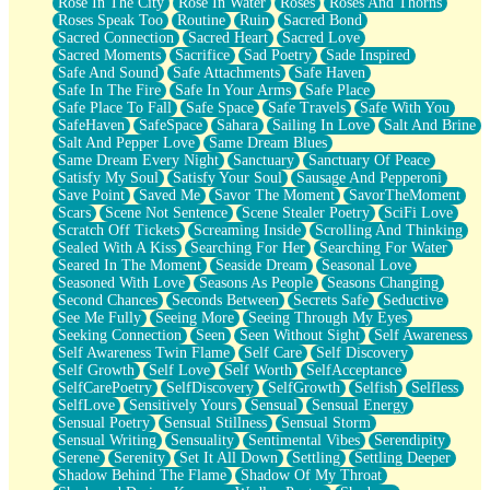
Rose In The City
Rose In Water
Roses
Roses And Thorns
Roses Speak Too
Routine
Ruin
Sacred Bond
Sacred Connection
Sacred Heart
Sacred Love
Sacred Moments
Sacrifice
Sad Poetry
Sade Inspired
Safe And Sound
Safe Attachments
Safe Haven
Safe In The Fire
Safe In Your Arms
Safe Place
Safe Place To Fall
Safe Space
Safe Travels
Safe With You
SafeHaven
SafeSpace
Sahara
Sailing In Love
Salt And Brine
Salt And Pepper Love
Same Dream Blues
Same Dream Every Night
Sanctuary
Sanctuary Of Peace
Satisfy My Soul
Satisfy Your Soul
Sausage And Pepperoni
Save Point
Saved Me
Savor The Moment
SavorTheMoment
Scars
Scene Not Sentence
Scene Stealer Poetry
SciFi Love
Scratch Off Tickets
Screaming Inside
Scrolling And Thinking
Sealed With A Kiss
Searching For Her
Searching For Water
Seared In The Moment
Seaside Dream
Seasonal Love
Seasoned With Love
Seasons As People
Seasons Changing
Second Chances
Seconds Between
Secrets Safe
Seductive
See Me Fully
Seeing More
Seeing Through My Eyes
Seeking Connection
Seen
Seen Without Sight
Self Awareness
Self Awareness Twin Flame
Self Care
Self Discovery
Self Growth
Self Love
Self Worth
SelfAcceptance
SelfCarePoetry
SelfDiscovery
SelfGrowth
Selfish
Selfless
SelfLove
Sensitively Yours
Sensual
Sensual Energy
Sensual Poetry
Sensual Stillness
Sensual Storm
Sensual Writing
Sensuality
Sentimental Vibes
Serendipity
Serene
Serenity
Set It All Down
Settling
Settling Deeper
Shadow Behind The Flame
Shadow Of My Throat