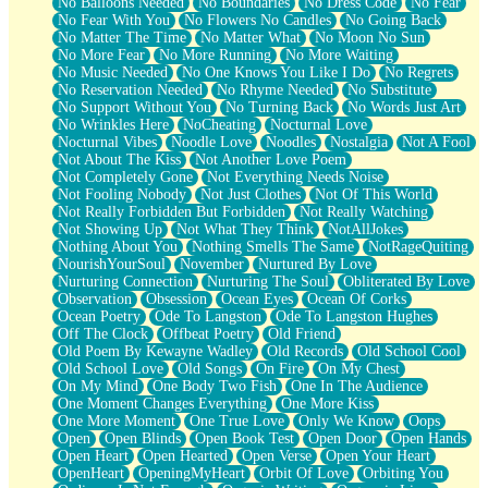
No Balloons Needed
No Boundaries
No Dress Code
No Fear
No Fear With You
No Flowers No Candles
No Going Back
No Matter The Time
No Matter What
No Moon No Sun
No More Fear
No More Running
No More Waiting
No Music Needed
No One Knows You Like I Do
No Regrets
No Reservation Needed
No Rhyme Needed
No Substitute
No Support Without You
No Turning Back
No Words Just Art
No Wrinkles Here
NoCheating
Nocturnal Love
Nocturnal Vibes
Noodle Love
Noodles
Nostalgia
Not A Fool
Not About The Kiss
Not Another Love Poem
Not Completely Gone
Not Everything Needs Noise
Not Fooling Nobody
Not Just Clothes
Not Of This World
Not Really Forbidden But Forbidden
Not Really Watching
Not Showing Up
Not What They Think
NotAllJokes
Nothing About You
Nothing Smells The Same
NotRageQuiting
NourishYourSoul
November
Nurtured By Love
Nurturing Connection
Nurturing The Soul
Obliterated By Love
Observation
Obsession
Ocean Eyes
Ocean Of Corks
Ocean Poetry
Ode To Langston
Ode To Langston Hughes
Off The Clock
Offbeat Poetry
Old Friend
Old Poem By Kewayne Wadley
Old Records
Old School Cool
Old School Love
Old Songs
On Fire
On My Chest
On My Mind
One Body Two Fish
One In The Audience
One Moment Changes Everything
One More Kiss
One More Moment
One True Love
Only We Know
Oops
Open
Open Blinds
Open Book Test
Open Door
Open Hands
Open Heart
Open Hearted
Open Verse
Open Your Heart
OpenHeart
OpeningMyHeart
Orbit Of Love
Orbiting You