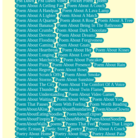
PM Dawn
PM Dawn Vibes
Pocket Poem
poem
Poem About A Ceiling Fan
Poem About A Couch
Poem About A Handpan
Poem About A Lava Lamp
Poem About A Lighter
Poem About A Match
Poem About A Quarter
Poem about A Rose
Poem About A Tree
Poem About Bananas
Poem About Being In The Bathroom
Poem About Crumbs
Poem About Dark Chocolate
Poem About Devotion
Poem About Dreams
Poem About Flooding
Poem About Forgiveness
Poem About Gaming
Poem About Gnats
Poem About Heartbreak
Poem About Her
Poem About Kisses
Poem About Longing
Poem About Love
Poem About Matchsticks
Poem About Pancakes
Poem About Pizza
Poem About Presence
Poem About Rain
Poem About Regret
Poem About Roses
Poem About Scratch Offs
Poem About Smoke
Poem About Storms
Poem About Sunshine
Poem About The City
Poem About The Comfort Of A Voice
Poem About Thunder
Poem About Twin Flames
Poem About Understanding
Poem About Video Games
Poem About Waiting
Poem About Wine
Poem About You
Poem That Pauses
Poem With Feeling
Poem Worth Reading
PoemAboutAKiss
PoemAboutBoundaries
PoemAboutClowns
PoemAboutEatingNoodles
PoemAboutEclipses
PoemAboutFirepits
PoemAboutMoths
PoemAboutNoodles
PoemAboutWalls
poems
Poems That Feel
Poems That Linger
Poetic Ecstasy
Poetic Story
poetry
Poetry About A Couch
Poetry About Home
Poetry About Hugs
Poetry About Pain