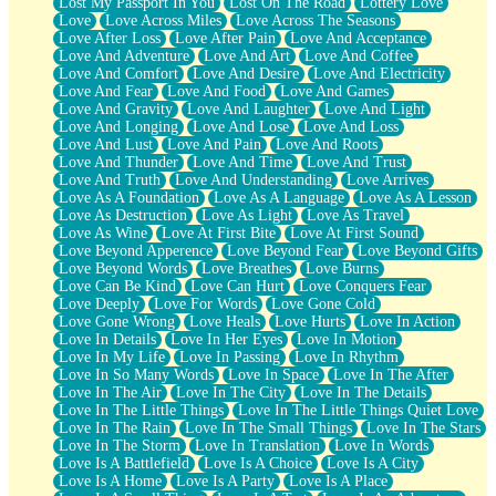
Lost My Passport In You
Lost On The Road
Lottery Love
Love
Love Across Miles
Love Across The Seasons
Love After Loss
Love After Pain
Love And Acceptance
Love And Adventure
Love And Art
Love And Coffee
Love And Comfort
Love And Desire
Love And Electricity
Love And Fear
Love And Food
Love And Games
Love And Gravity
Love And Laughter
Love And Light
Love And Longing
Love And Lose
Love And Loss
Love And Lust
Love And Pain
Love And Roots
Love And Thunder
Love And Time
Love And Trust
Love And Truth
Love And Understanding
Love Arrives
Love As A Foundation
Love As A Language
Love As A Lesson
Love As Destruction
Love As Light
Love As Travel
Love As Wine
Love At First Bite
Love At First Sound
Love Beyond Apperence
Love Beyond Fear
Love Beyond Gifts
Love Beyond Words
Love Breathes
Love Burns
Love Can Be Kind
Love Can Hurt
Love Conquers Fear
Love Deeply
Love For Words
Love Gone Cold
Love Gone Wrong
Love Heals
Love Hurts
Love In Action
Love In Details
Love In Her Eyes
Love In Motion
Love In My Life
Love In Passing
Love In Rhythm
Love In So Many Words
Love In Space
Love In The After
Love In The Air
Love In The City
Love In The Details
Love In The Little Things
Love In The Little Things Quiet Love
Love In The Rain
Love In The Small Things
Love In The Stars
Love In The Storm
Love In Translation
Love In Words
Love Is A Battlefield
Love Is A Choice
Love Is A City
Love Is A Home
Love Is A Party
Love Is A Place