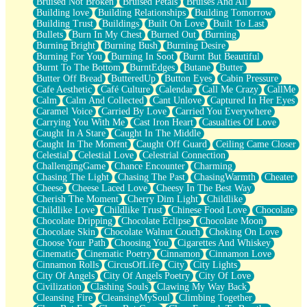
Bruised Not Broken
Bruised Petals
Bruises And All
Storms Get Hungry Too
Building love
Building Relationships
Building Tomorrow
Girl, You So Jive
Building Trust
Buildings
Built On Love
Built To Last
Masterpiece
Bullets
Burn In My Chest
Burned Out
Burning
Rain Still Hasn't Come
Burning Bright
Burning Bush
Burning Desire
What's Already There
Burning For You
Burning In Soot
Burnt But Beautiful
Beside Mine
Burnt To The Bottom
BurntEdges
Butane
Butter
Fast Like A City
Butter Off Bread
ButteredUp
Button Eyes
Cabin Pressure
Love Me Some, Egg Foo Young
Cafe Aesthetic
Café Culture
Calendar
Call Me Crazy
CallMe
Empty Patches
Calm
Calm And Collected
Cant Unlove
Captured In Her Eyes
Egyptian Cotton
Caramel Voice
Carried By Love
Carried You Everywhere
When I Forget
Carrying You With Me
Cast Iron Heart
Casualties Of Love
Bite Me, or Whatever
Caught In A Stare
Caught In The Middle
Brick by Brick
Caught In The Moment
Caught Off Guard
Ceiling Came Closer
Last Time We Talked, You Told Me To Let Go
Celestial
Celestial Love
Celestrial Connection
Half Moon's and Crescents
ChallengingGame
Chance Encounter
Charming
Still, I Love You
Chasing The Light
Chasing The Past
ChasingWarmth
Cheater
Between Commercials
Cheese
Cheese Laced Love
Cheesy In The Best Way
Non-Stop
Cherish The Moment
Cherry Dim Light
Childlike
Freedom of Speech
Childlike Love
Childlike Trust
Chinese Food Love
Chocolate
Civilization
Chocolate Dripping
Chocolate Eclipse
Chocolate Moon
Strike Twice
Chocolate Skin
Chocolate Walnut Couch
Choking On Love
Pauses of My Heart
Choose Your Path
Choosing You
Cigarettes And Whiskey
My Side Of Town
Cinematic
Cinematic Poetry
Cinnamon
Cinnamon Love
Building a Relationship
Cinnamon Rolls
CircusOfLife
City
City Lights
Crackle
City Of Angels
City Of Angels Poetry
City Of Love
On a Calendar
Civilization
Clashing Souls
Clawing My Way Back
Bottle
Cleansing Fire
CleansingMySoul
Climbing Together
Reading Your Text Messages