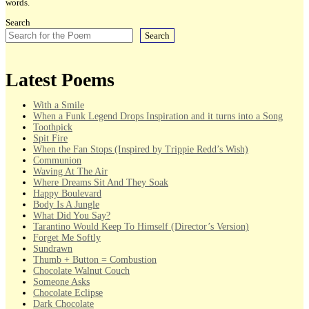
words.
Search
Search
Latest Poems
With a Smile
When a Funk Legend Drops Inspiration and it turns into a Song
Toothpick
Spit Fire
When the Fan Stops (Inspired by Trippie Redd’s Wish)
Communion
Waving At The Air
Where Dreams Sit And They Soak
Happy Boulevard
Body Is A Jungle
What Did You Say?
Tarantino Would Keep To Himself (Director’s Version)
Forget Me Softly
Sundrawn
Thumb + Button = Combustion
Chocolate Walnut Couch
Someone Asks
Chocolate Eclipse
Dark Chocolate