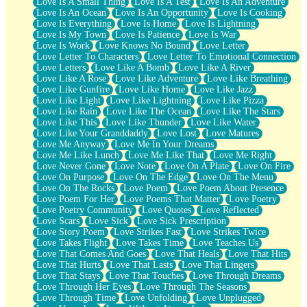
Love Is A Small Thing
Love Is A Test
Love Is An Adventure
Love Is An Ocean
Love Is An Opportunity
Love Is Cooking
Love Is Everything
Love Is Home
Love Is Lightning
Love Is My Town
Love Is Patience
Love Is War
Love Is Work
Love Knows No Bound
Love Letter
Love Letter To Characters
Love Letter To Emotional Connection
Love Letters
Love Like A Bomb
Love Like A River
Love Like A Rose
Love Like Adventure
Love Like Breathing
Love Like Gunfire
Love Like Home
Love Like Jazz
Love Like Light
Love Like Lightning
Love Like Pizza
Love Like Rain
Love Like The Ocean
Love Like The Stars
Love Like This
Love Like Thunder
Love Like Water
Love Like Your Granddaddy
Love Lost
Love Matures
Love Me Anyway
Love Me In Your Dreams
Love Me Like Lunch
Love Me Like That
Love Me Right
Love Never Gone
Love Note
Love On A Plate
Love On Fire
Love On Purpose
Love On The Edge
Love On The Menu
Love On The Rocks
Love Poem
Love Poem About Presence
Love Poem For Her
Love Poems That Matter
Love Poetry
Love Poetry Community
Love Quotes
Love Reflected
Love Scars
Love Sick
Love Sick Prescription
Love Story Poem
Love Strikes Fast
Love Strikes Twice
Love Takes Flight
Love Takes Time
Love Teaches Us
Love That Comes And Goes
Love That Heals
Love That Hits
Love That Hurts
Love That Lasts
Love That Lingers
Love That Stays
Love That Touches
Love Through Dreams
Love Through Her Eyes
Love Through The Seasons
Love Through Time
Love Unfolding
Love Unplugged