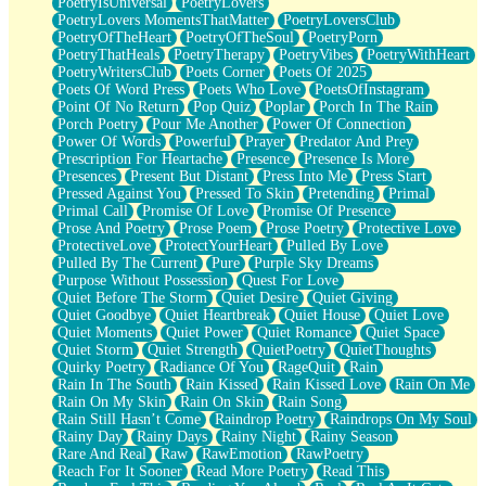
PoetryIsUniversal
PoetryLovers
PoetryLovers MomentsThatMatter
PoetryLoversClub
PoetryOfTheHeart
PoetryOfTheSoul
PoetryPorn
PoetryThatHeals
PoetryTherapy
PoetryVibes
PoetryWithHeart
PoetryWritersClub
Poets Corner
Poets Of 2025
Poets Of Word Press
Poets Who Love
PoetsOfInstagram
Point Of No Return
Pop Quiz
Poplar
Porch In The Rain
Porch Poetry
Pour Me Another
Power Of Connection
Power Of Words
Powerful
Prayer
Predator And Prey
Prescription For Heartache
Presence
Presence Is More
Presences
Present But Distant
Press Into Me
Press Start
Pressed Against You
Pressed To Skin
Pretending
Primal
Primal Call
Promise Of Love
Promise Of Presence
Prose And Poetry
Prose Poem
Prose Poetry
Protective Love
ProtectiveLove
ProtectYourHeart
Pulled By Love
Pulled By The Current
Pure
Purple Sky Dreams
Purpose Without Possession
Quest For Love
Quiet Before The Storm
Quiet Desire
Quiet Giving
Quiet Goodbye
Quiet Heartbreak
Quiet House
Quiet Love
Quiet Moments
Quiet Power
Quiet Romance
Quiet Space
Quiet Storm
Quiet Strength
QuietPoetry
QuietThoughts
Quirky Poetry
Radiance Of You
RageQuit
Rain
Rain In The South
Rain Kissed
Rain Kissed Love
Rain On Me
Rain On My Skin
Rain On Skin
Rain Song
Rain Still Hasn’t Come
Raindrop Poetry
Raindrops On My Soul
Rainy Day
Rainy Days
Rainy Night
Rainy Season
Rare And Real
Raw
RawEmotion
RawPoetry
Reach For It Sooner
Read More Poetry
Read This