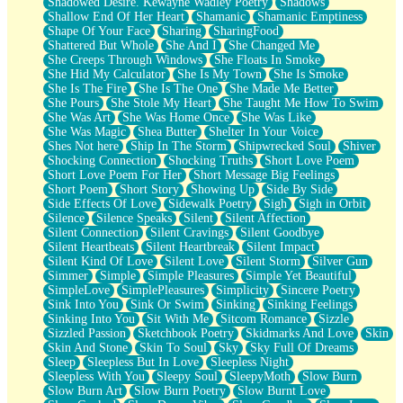
Shadowed Desire. Kewayne Wadley Poetry
Shadows
Shallow End Of Her Heart
Shamanic
Shamanic Emptiness
Shape Of Your Face
Sharing
SharingFood
Shattered But Whole
She And I
She Changed Me
She Creeps Through Windows
She Floats In Smoke
She Hid My Calculator
She Is My Town
She Is Smoke
She Is The Fire
She Is The One
She Made Me Better
She Pours
She Stole My Heart
She Taught Me How To Swim
She Was Art
She Was Home Once
She Was Like
She Was Magic
Shea Butter
Shelter In Your Voice
Shes Not here
Ship In The Storm
Shipwrecked Soul
Shiver
Shocking Connection
Shocking Truths
Short Love Poem
Short Love Poem For Her
Short Message Big Feelings
Short Poem
Short Story
Showing Up
Side By Side
Side Effects Of Love
Sidewalk Poetry
Sigh
Sigh in Orbit
Silence
Silence Speaks
Silent
Silent Affection
Silent Connection
Silent Cravings
Silent Goodbye
Silent Heartbeats
Silent Heartbreak
Silent Impact
Silent Kind Of Love
Silent Love
Silent Storm
Silver Gun
Simmer
Simple
Simple Pleasures
Simple Yet Beautiful
SimpleLove
SimplePleasures
Simplicity
Sincere Poetry
Sink Into You
Sink Or Swim
Sinking
Sinking Feelings
Sinking Into You
Sit With Me
Sitcom Romance
Sizzle
Sizzled Passion
Sketchbook Poetry
Skidmarks And Love
Skin
Skin And Stone
Skin To Soul
Sky
Sky Full Of Dreams
Sleep
Sleepless But In Love
Sleepless Night
Sleepless With You
Sleepy Soul
SleepyMoth
Slow Burn
Slow Burn Art
Slow Burn Poetry
Slow Burnt Love