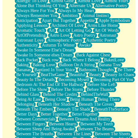
Allergic To Love
Almost Gone
Almost Love
Almost Yours
Birmingham Rain
Alone But Thinking Of You
Alternate Us
Alternative Poetry
When I Saw You
Always Here For You
Always In My Heart
A Quarter Of You
Always Remember You
Ambition
Animal Instinct
Wind Called You
Anticipation
Apart But Together
Appetite
Apple Symbolism
December
Applying Lessons
Architect Of Love
Arms Like Home
November
Aromatic Touch
Art
Art Of Letting Go
Art Of Words
Just A Ghost Buying Flowers, Nothing Special
ArtOfPretending
Astro Love
Astro Poetry
Astronaut
Hold Your Breath
Astronaut Love
Atmospheric Poetry
Authentic Poetry
Flood Of Hands
Authenticity
Autumn To Winter
Awake
She Walks In Black Smoke
Awake In Someone Else's Dream
A Match That Forgot How To Breathe
Awake In Someone elses Dream
Back Against Chest
Addams Family Values
Back Pocket
Back row
Back Where I Belong
BakedLove
Before The Storm
Baking
Baking Love
Balloon On A String
Banana Tree
You Didn’t Just Knock On The Door
Bananas
Baptized In Your Voice
Bathroom Thoughts
Be There
Old Songs
Be Yourself
BeatTheGame
Beautiful
Beauty
Beauty In Chaos
Through The Storm
Beauty In The Details
Becoming Myself
Becoming Part Of You
Emptiness
Bedroom At The End Of The Hallway
Before She Left
Won't Let Me Sleep
Before The Show
Before The Storm
Before Thunder
Glow
Behind Glass
Behind The Credits
BehindTheWall
I Sat
Being At Ease
Being Close
Being Human
Being There
Long Way Around
Belonging
Beneath Her Shadow
Beneath The Covers
Inhaled Slowly
Beneath The Embers
Beneath The Shade
BeneathTheSurface
Nothing Wrong With Fast Food Buut
Better Days
Better Together
BetterTogether
Full Of Posies (Haiku)
Between Commercials
Between Dreams And Reality
Rocket Love
Between Fingers
Between Hearts
Between My Teeth
Ocean Of Corks
Between Sleep And Being Awake
Between The Beams
Combination: Sausage And Pepperoni
Between The Breaths
Between The Lines
Between The Sheets
Flooding In You