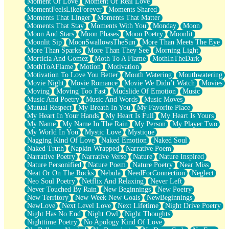
Moment Of Love
Moment Of Real Love
MomentFeelsLikeForever
Moments Shared
Moments That Linger
Moments That Matter
Moments That Stay
Moments With You
Monday
Moon
Moon And Stars
Moon Phases
Moon Poetry
Moonlit
Moonlit Sip
MoonSwallowsTheSun
More Than Meets The Eye
More Than Sparks
More Than They See
Morning Light
Morticia And Gomez
Moth To A Flame
MothInTheDark
MothToAFlame
Motion
Motivation
Motivation To Love You Better
Mouth Watering
Mouthwatering
Movie Night
Movie Romance
Movie We Didn’t Watch
Movies
Moving
Moving Too Fast
Mudslide Of Emotion
Music
Music And Poetry
Music And Words
Music Moves
Mutual Respect
My Breath In You
My Favorite Place
My Heart In Your Hands
My Heart Is Full
My Heart Is Yours
My Name
My Name In The Rain
My Person
My Player Two
My World In You
Mystic Love
Mystique
Nagging Kind Of Love
Naked Emotion
Naked Soul
Naked Truth
Napkin Wrapped
Narrative Poem
Narrative Poetry
Narrative Verse
Nature
Nature Inspired
Nature Personified
Nature Poem
Nature Poetry
Near Miss
Neat Or On The Rocks
Nebula
NeedForConnection
Neglect
Neo Soul Poetry
Netflix And Relaxing
Never Left
Never Touched By Rain
New Beginnings
New Poetry
New Territory
New Week New Goals
NewBeginnings
NewLove
Next Level Love
Next Lifetime
Night Drive Poetry
Night Has No End
Night Owl
Night Thoughts
Nighttime Poetry
No Apology Kind Of Love