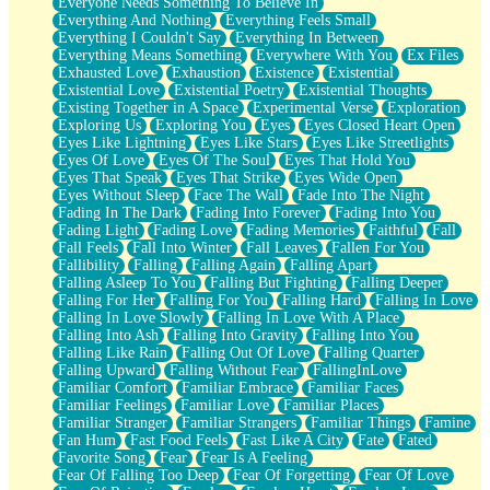
Everyone Needs Something To Believe In
Everything And Nothing
Everything Feels Small
Everything I Couldn't Say
Everything In Between
Everything Means Something
Everywhere With You
Ex Files
Exhausted Love
Exhaustion
Existence
Existential
Existential Love
Existential Poetry
Existential Thoughts
Existing Together in A Space
Experimental Verse
Exploration
Exploring Us
Exploring You
Eyes
Eyes Closed Heart Open
Eyes Like Lightning
Eyes Like Stars
Eyes Like Streetlights
Eyes Of Love
Eyes Of The Soul
Eyes That Hold You
Eyes That Speak
Eyes That Strike
Eyes Wide Open
Eyes Without Sleep
Face The Wall
Fade Into The Night
Fading In The Dark
Fading Into Forever
Fading Into You
Fading Light
Fading Love
Fading Memories
Faithful
Fall
Fall Feels
Fall Into Winter
Fall Leaves
Fallen For You
Fallibility
Falling
Falling Again
Falling Apart
Falling Asleep To You
Falling But Fighting
Falling Deeper
Falling For Her
Falling For You
Falling Hard
Falling In Love
Falling In Love Slowly
Falling In Love With A Place
Falling Into Ash
Falling Into Gravity
Falling Into You
Falling Like Rain
Falling Out Of Love
Falling Quarter
Falling Upward
Falling Without Fear
FallingInLove
Familiar Comfort
Familiar Embrace
Familiar Faces
Familiar Feelings
Familiar Love
Familiar Places
Familiar Stranger
Familiar Strangers
Familiar Things
Famine
Fan Hum
Fast Food Feels
Fast Like A City
Fate
Fated
Favorite Song
Fear
Fear Is A Feeling
Fear Of Falling Too Deep
Fear Of Forgetting
Fear Of Love