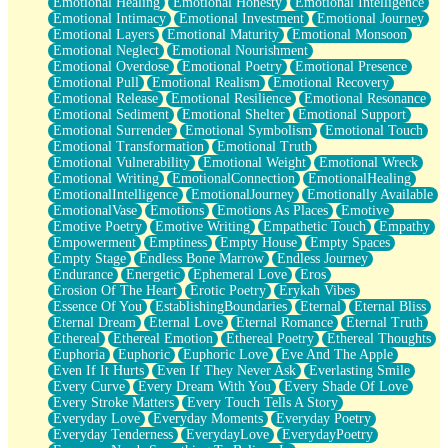
Emotional Healing
Emotional Honesty
Emotional Intelligence
Emotional Intimacy
Emotional Investment
Emotional Journey
Emotional Layers
Emotional Maturity
Emotional Monsoon
Emotional Neglect
Emotional Nourishment
Emotional Overdose
Emotional Poetry
Emotional Presence
Emotional Pull
Emotional Realism
Emotional Recovery
Emotional Release
Emotional Resilience
Emotional Resonance
Emotional Sediment
Emotional Shelter
Emotional Support
Emotional Surrender
Emotional Symbolism
Emotional Touch
Emotional Transformation
Emotional Truth
Emotional Vulnerability
Emotional Weight
Emotional Wreck
Emotional Writing
EmotionalConnection
EmotionalHealing
EmotionalIntelligence
EmotionalJourney
Emotionally Available
EmotionalVase
Emotions
Emotions As Places
Emotive
Emotive Poetry
Emotive Writing
Empathetic Touch
Empathy
Empowerment
Emptiness
Empty House
Empty Spaces
Empty Stage
Endless Bone Marrow
Endless Journey
Endurance
Energetic
Ephemeral Love
Eros
Erosion Of The Heart
Erotic Poetry
Erykah Vibes
Essence Of You
EstablishingBoundaries
Eternal
Eternal Bliss
Eternal Dream
Eternal Love
Eternal Romance
Eternal Truth
Ethereal
Ethereal Emotion
Ethereal Poetry
Ethereal Thoughts
Euphoria
Euphoric
Euphoric Love
Eve And The Apple
Even If It Hurts
Even If They Never Ask
Everlasting Smile
Every Curve
Every Dream With You
Every Shade Of Love
Every Stroke Matters
Every Touch Tells A Story
Everyday Love
Everyday Moments
Everyday Poetry
Everyday Tenderness
EverydayLove
EverydayPoetry