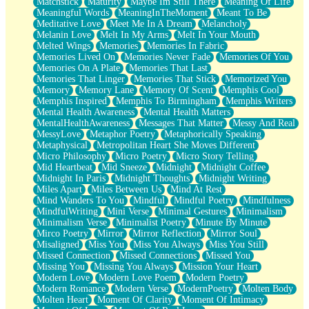
Matchstick
Maturity
Maybe Im Still There
Meaning Of Life
Meaningful Words
MeaningInTheMoment
Meant To Be
Meditative Love
Meet Me In A Dream
Melancholy
Melanin Love
Melt In My Arms
Melt In Your Mouth
Melted Wings
Memories
Memories In Fabric
Memories Lived On
Memories Never Fade
Memories Of You
Memories On A Plate
Memories That Last
Memories That Linger
Memories That Stick
Memorized You
Memory
Memory Lane
Memory Of Scent
Memphis Cool
Memphis Inspired
Memphis To Birmingham
Memphis Writers
Mental Health Awareness
Mental Health Matters
MentalHealthAwareness
Messages That Matter
Messy And Real
MessyLove
Metaphor Poetry
Metaphorically Speaking
Metaphysical
Metropolitan Heart She Moves Different
Micro Philosophy
Micro Poetry
Micro Story Telling
Mid Heartbeat
Mid Sneeze
Midnight
Midnight Coffee
Midnight In Paris
Midnight Thoughts
Midnight Writing
Miles Apart
Miles Between Us
Mind At Rest
Mind Wanders To You
Mindful
Mindful Poetry
Mindfulness
MindfulWriting
Mini Verse
Minimal Gestures
Minimalism
Minimalism Verse
Minimalist Poetry
Minute By Minute
Mirco Poetry
Mirror
Mirror Reflection
Mirror Soul
Misaligned
Miss You
Miss You Always
Miss You Still
Missed Connection
Missed Connections
Missed You
Missing You
Missing You Always
Mission Your Heart
Modern Love
Modern Love Poem
Modern Poetry
Modern Romance
Modern Verse
ModernPoetry
Molten Body
Molten Heart
Moment Of Clarity
Moment Of Intimacy