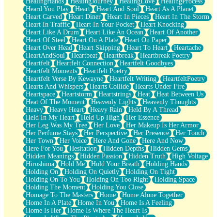
HealingHands
HealingJourney
HealingLove
HealingProcess
Heard You Play
Heart
Heart And Soul
Heart As A Planet
Heart Carved
Heart Diner
Heart In Pieces
Heart In The Storm
Heart In Traffic
Heart In Your Pocket
Heart Knocking
Heart Like A Drum
Heart Like An Ocean
Heart Of Another
Heart Of Steel
Heart On A Plate
Heart On Paper
Heart Over Head
Heart Skipping
Heart To Heart
Heartache
HeartAndSoul
Heartbeat
Heartbreak
Heartbreak Poetry
Heartfelt
Heartfelt Connection
Heartfelt Goodbyes
Heartfelt Moments
Heartfelt Poetry
Heartfelt Verse By Kewayne
Heartfelt Writing
HeartfeltPoetry
Hearts And Whispers
Hearts Collide
Hearts Under Fire
Heartspace
Heartstorm
Heartstrings
Heat
Heat Between Us
Heat Of The Moment
Heavenly Lights
Heavenly Thoughts
Heavy
Heavy Heart
Heavy Rain
Held By A Thread
Held In My Heart
Held Up High
Her Essence
Her Leg Was My Tree
Her Love
Her Makeup Is Her Armor
Her Perfume Stays
Her Perspective
Her Presence
Her Touch
Her Town
Her Voice
Here And Gone
Here And Now
Here For You
Hesitation
Hidden Depths
Hidden Gems
Hidden Meanings
Hidden Passion
Hidden Truth
High Voltage
Hiroshima
Hold Me
Hold Your Breath
Holding Hands
Holding On
Holding On Quietly
Holding On Tight
Holding On To You
Holding On Too Right
Holding Space
Holding The Moment
Holding You Close
Homage To The Masters
Home
Home Alone Together
Home In A Plate
Home In You
Home Is A Feeling
Home Is Her
Home Is Where The Heart Is