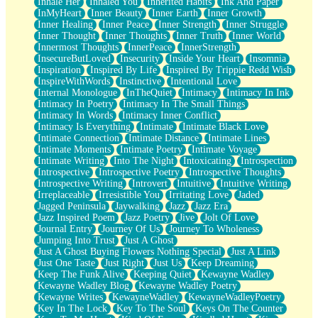
Inhale Her
Inhaled You
Inherited Habits
Ink And Paper
InMyHeart
Inner Beauty
Inner Earth
Inner Growth
Inner Healing
Inner Peace
Inner Strength
Inner Struggle
Inner Thought
Inner Thoughts
Inner Truth
Inner World
Innermost Thoughts
InnerPeace
InnerStrength
InsecureButLoved
Insecurity
Inside Your Heart
Insomnia
Inspiration
Inspired By Life
Inspired By Trippie Redd Wish
InspireWithWords
Instinctive
Intentional Love
Internal Monologue
InTheQuiet
Intimacy
Intimacy In Ink
Intimacy In Poetry
Intimacy In The Small Things
Intimacy In Words
Intimacy Inner Conflict
Intimacy Is Everything
Intimate
Intimate Black Love
Intimate Connection
Intimate Distance
Intimate Lines
Intimate Moments
Intimate Poetry
Intimate Voyage
Intimate Writing
Into The Night
Intoxicating
Introspection
Introspective
Introspective Poetry
Introspective Thoughts
Introspective Writing
Introvert
Intuitive
Intuitive Writing
Irreplaceable
Irresistible You
Irritating Love
Jaded
Jagged Peninsula
Jaywalking
Jazz
Jazz Era
Jazz Inspired Poem
Jazz Poetry
Jive
Jolt Of Love
Journal Entry
Journey Of Us
Journey To Wholeness
Jumping Into Trust
Just A Ghost
Just A Ghost Buying Flowers Nothing Special
Just A Link
Just One Taste
Just Right
Just Us
Keep Dreaming
Keep The Funk Alive
Keeping Quiet
Kewayne Wadley
Kewayne Wadley Blog
Kewayne Wadley Poetry
Kewayne Writes
KewayneWadley
KewayneWadleyPoetry
Key In The Lock
Key To The Soul
Keys On The Counter