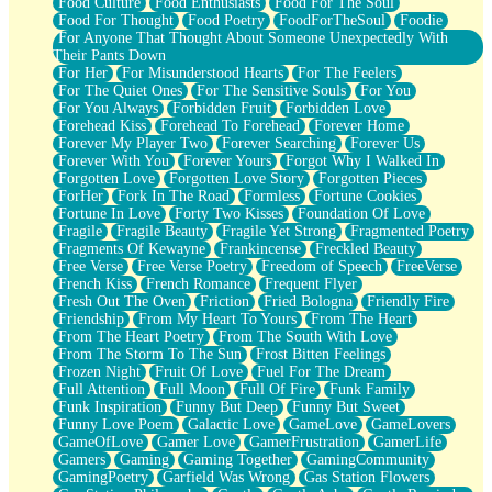
Food Culture
Food Enthusiasts
Food For The Soul
Food For Thought
Food Poetry
FoodForTheSoul
Foodie
For Anyone That Thought About Someone Unexpectedly With
Their Pants Down
For Her
For Misunderstood Hearts
For The Feelers
For The Quiet Ones
For The Sensitive Souls
For You
For You Always
Forbidden Fruit
Forbidden Love
Forehead Kiss
Forehead To Forehead
Forever Home
Forever My Player Two
Forever Searching
Forever Us
Forever With You
Forever Yours
Forgot Why I Walked In
Forgotten Love
Forgotten Love Story
Forgotten Pieces
ForHer
Fork In The Road
Formless
Fortune Cookies
Fortune In Love
Forty Two Kisses
Foundation Of Love
Fragile
Fragile Beauty
Fragile Yet Strong
Fragmented Poetry
Fragments Of Kewayne
Frankincense
Freckled Beauty
Free Verse
Free Verse Poetry
Freedom of Speech
FreeVerse
French Kiss
French Romance
Frequent Flyer
Fresh Out The Oven
Friction
Fried Bologna
Friendly Fire
Friendship
From My Heart To Yours
From The Heart
From The Heart Poetry
From The South With Love
From The Storm To The Sun
Frost Bitten Feelings
Frozen Night
Fruit Of Love
Fuel For The Dream
Full Attention
Full Moon
Full Of Fire
Funk Family
Funk Inspiration
Funny But Deep
Funny But Sweet
Funny Love Poem
Galactic Love
GameLove
GameLovers
GameOfLove
Gamer Love
GamerFrustration
GamerLife
Gamers
Gaming
Gaming Together
GamingCommunity
GamingPoetry
Garfield Was Wrong
Gas Station Flowers