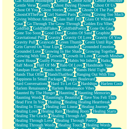
Gas Station Philosophy
Gentle
Gentle Ache
Gentle Reminder
Gentle Verse
Gently
Ghost Buying Flowers
Ghost Of Us
Ghost Of You
Ghost Stories
Ghosts
Ghosts Of The Past
GhostsOfThePast
Girl Named Paris
Giving
Giving Too Much
Giving Without Asking
Glass Half Full
Glass Of Whiskey
Gnat
Go Through The Grow Through
Golden Era Vibes
Goldfish
GoldfishFlakes
GoldfishPoetry
Gone On Gnat
Gone Too Soon
Good Deed
Grains Of Sand
Graphite
Gravitational Pull
Gravity
Gravity Of Love
Gravity Of You
Gravity Pull
Grayscale
Green Thumb
Green Until Ripe
Grin Curved On Your Lips
Grounded
Grounded Emotion
Grounded Love
Growing In Her Shade
Growing Together
Growing With You
Growth
Growth In Love
Growth Mindset
Guest House
Guilty Pleasure
Habits We Inherit
Haiku
Half Moon
Half Of Me
Halo Of Love
Handmade Vase
Handpan Heart
Hands And Hearts
Hands Held Tight
Hands That Offer
HandsThatHeal
Hanging Out With You
Happiness In Small Packages
Happy Boulevard
Hard Conversations
Hard To Let Go
Hardships
Harlem Cool
Harlem Renaissance
Harlem Renaissance Vibes
Haunted By The Hunger
Haunting
Haunting Memories
Haunting Words
Hauntingly Beautiful
Have You Felt This
Head First In You
Healing
Healing Healing Heartbreak
Healing In Time
Healing Isnt Linear
Healing Journey
Healing Love
Healing Rain
Healing Roots
Healing Starts
Healing The Cracks
Healing Through Art
Healing Through Love
Healing Through Poetry
Healing Through Words
Healing Touch
Healing Words