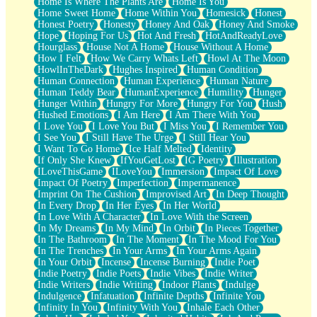
Home Is Where The Plants Are
Home Is You
Home Sweet Home
Home Within You
Homesick
Honest
Honest Poetry
Honesty
Honey And Oak
Honey And Smoke
Hope
Hoping For Us
Hot And Fresh
HotAndReadyLove
Hourglass
House Not A Home
House Without A Home
How I Felt
How We Carry Whats Left
Howl At The Moon
HowlInTheDark
Hughes Inspired
Human Condition
Human Connection
Human Experience
Human Nature
Human Teddy Bear
HumanExperience
Humility
Hunger
Hunger Within
Hungry For More
Hungry For You
Hush
Hushed Emotions
I Am Here
I Am There With You
I Love You
I Love You But
I Miss You
I Remember You
I See You
I Still Have The Urge
I Still Hear You
I Want To Go Home
Ice Half Melted
Identity
If Only She Knew
IfYouGetLost
IG Poetry
Illustration
ILoveThisGame
ILoveYou
Immersion
Impact Of Love
Impact Of Poetry
Imperfection
Impermanence
Imprint On The Cushion
Improvised Art
In Deep Thought
In Every Drop
In Her Eyes
In Her World
In Love With A Character
In Love With the Screen
In My Dreams
In My Mind
In Orbit
In Pieces Together
In The Bathroom
In The Moment
In The Mood For You
In The Trenches
In Your Arms
In Your Arms Again
In Your Orbit
Incense
Incense Burning
Indie Poet
Indie Poetry
Indie Poets
Indie Vibes
Indie Writer
Indie Writers
Indie Writing
Indoor Plants
Indulge
Indulgence
Infatuation
Infinite Depths
Infinite You
Infinity In You
Infinity With You
Inhale Each Other