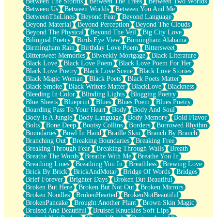
Between The Storms
Between The Trees
Between Two Worlds
Anywhere There's Peace
Between Us
Between Worlds
Between You And Me
Rain On Me
BetweenTheLines
Beyond Fear
Beyond Language
Stargazing
Beyond Material
Beyond Perception
Beyond The Clouds
Pebble In The Sea
Beyond The Physical
Beyond The Veil
Big City Love
Open Book Test
Bilingual Poetry
Birds Eye View
Birmingham Alabama
Umbrella
Birmingham Rain
Birthday Love Poem
Bittersweet
Hiroshima
Bittersweet Memories
Biweekly Mortgage
Black Literature
Peanut Butter Cookies
Black Love
Black Love Poem
Black Love Poem For Her
Playing With Construction Paper
Black Love Poetry
Black Love Scene
Black Love Stories
World Is Asleep
Black Magic Woman
Black Poets
Black Poets Matter
Tree
Black Smoke
Black Writers Matter
BlackLove
Blackness
Bananas
Bleeding In Color
Blinding Lights
Blogging Poetry
Mid-Sneeze
Blue Sheets
Blueprint
Blues
Blues Poem
Blues Poetry
A City Full Of You
Boarding Pass To Your Heart
Body
Body And Soul
Everything In Between
Body Is A Jungle
Body Language
Body Memory
Bold Flavor
Broken Noodles
Bolts
Bone Deep
Bootsy Collins
Borders
Borrowed Rhythm
Bridges
Boundaries
Bowl In Hand
Braille Skin
Branch By Branch
Same Dream Blues (Ode To Langston Hughes)
Branching Out
Breaking Boundaries
Breaking Free
Unlove
Breaking Through Fear
Breaking Through Walls
Breath
Follow The Smoke
Breathe The Words
Breathe With Me
Breathe You In
The Last Piece
Breathing Lines
Breathing You In
Breathless
Brewing Love
Rain Song
Brick By Brick
BrickAndMotar
Bridge Of Words
Bridges
Nothing About You
Brief Forever
Brighter Days
Broken But Beautiful
In My Mind
Broken But Here
Broken But Not Out
Broken Mirrors
Doppelgänger
Broken Noodles
BrokenHearted
BrokenNotBeautiful
Another Poem For Van
BrokenPancake
Brought Another Plant
Brown Skin Magic
Fall
Bruised And Beautiful
Bruised Knuckles Soft Lips
Closer To Your Heart