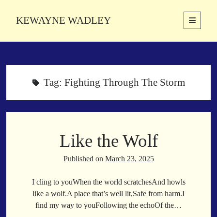
KEWAYNE WADLEY
open
primary
Sidebar
menu
About
Kewayne Wadley (November 5, 1987, Groton, Connecticut) hails from
the soulful city of Memphis, Tennessee. Kewayne is a Memphis-based
Tag:
Fighting Through The Storm
poetic storyteller whose mission is to spread love and inspiration
through the power of words.
Like the Wolf
Search
Search
Published on
March 23, 2025
I cling to youWhen the world scratchesAnd howls
Latest Poems
like a wolf.A place that’s well lit,Safe from harm.I
find my way to youFollowing the echoOf the…
With a Smile