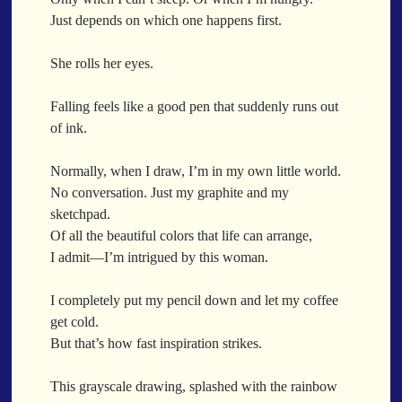
When a Funk Legend Drops Inspiration and it turns into a Song
Just depends on which one happens first.
Toothpick
Spit Fire
She rolls her eyes.
When the Fan Stops (Inspired by Trippie Redd’s Wish)
Communion
Falling feels like a good pen that suddenly runs out
of ink.
Waving At The Air
Where Dreams Sit And They Soak
Normally, when I draw, I’m in my own little world.
Happy Boulevard
No conversation. Just my graphite and my
Body Is A Jungle
sketchpad.
What Did You Say?
Of all the beautiful colors that life can arrange,
Tarantino Would Keep To Himself (Director’s Version)
I admit—I’m intrigued by this woman.
Forget Me Softly
Sundrawn
I completely put my pencil down and let my coffee
get cold.
Thumb + Button = Combustion
Categories
But that’s how fast inspiration strikes.
Chocolate Walnut Couch
Someone Asks
featured poem
Kewayne Wadley
Love Poetry
Poem
This grayscale drawing, splashed with the rainbow
Chocolate Eclipse
Poetry
Poetry