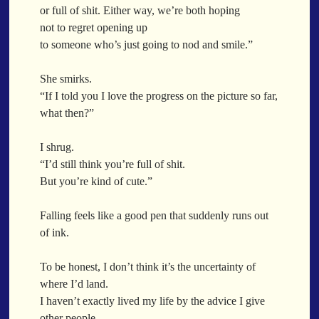
World Is Asleep
or full of shit. Either way, we’re both hoping
Breathe With Me
Breathe You In
Breathing Lines
Tree
not to regret opening up
Breathing You In
Breathless
Brewing Love
Brick By Brick
Bananas
to someone who’s just going to nod and smile.”
BrickAndMotar
Bridge Of Words
Bridges
Brief Forever
Mid-Sneeze
Brighter Days
Broken But Beautiful
Broken But Here
She smirks.
A City Full Of You
Broken But Not Out
Broken Mirrors
Broken Noodles
“If I told you I love the progress on the picture so far,
Everything In Between
BrokenHearted
BrokenNotBeautiful
BrokenPancake
what then?”
Broken Noodles
Brought Another Plant
Brown Skin Magic
Bridges
Bruised And Beautiful
Bruised Knuckles Soft Lips
I shrug.
Same Dream Blues (Ode To Langston Hughes)
“I’d still think you’re full of shit.
Bruised Not Broken
Bruised Petals
Bruises And All
Unlove
But you’re kind of cute.”
Building love
Building Relationships
Building Tomorrow
Follow The Smoke
Building Trust
Buildings
Built On Love
Built To Last
The Last Piece
Falling feels like a good pen that suddenly runs out
Bullets
Burn In My Chest
Burned Out
Burning
of ink.
Rain Song
Burning Bright
Burning Bush
Burning Desire
Nothing About You
Burning For You
Burning In Soot
Burnt But Beautiful
To be honest, I don’t think it’s the uncertainty of
In My Mind
Burnt To The Bottom
BurntEdges
Butane
Butter
where I’d land.
Doppelgänger
Butter Off Bread
ButteredUp
Button Eyes
Cabin Pressure
I haven’t exactly lived my life by the advice I give
Another Poem For Van
other people.
Cafe Aesthetic
Café Culture
Calendar
Call Me Crazy