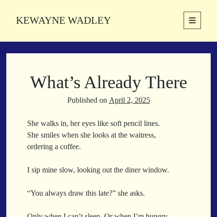
KEWAYNE WADLEY
open
primary
Sidebar
menu
About
Kewayne Wadley (November 5, 1987, Groton, Connecticut) hails from
What’s Already There
the soulful city of Memphis, Tennessee. Kewayne is a Memphis-based
poetic storyteller whose mission is to spread love and inspiration
through the power of words.
Published on
April 2, 2025
She walks in, her eyes like soft pencil lines.
She smiles when she looks at the waitress,
Search
ordering a coffee.
Search
I sip mine slow, looking out the diner window.
Latest Poems
“You always draw this late?” she asks.
With a Smile
Only when I can’t sleep. Or when I’m hungry.