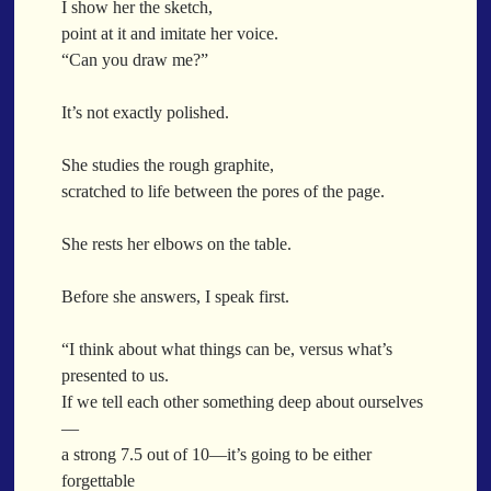
Big City Love
Bilingual Poetry
Birds Eye View
I show her the sketch,
Inhaled Slowly
point at it and imitate her voice.
Birmingham Alabama
Birmingham Rain
Birthday Love Poem
Nothing Wrong With Fast Food Buut
“Can you draw me?”
Bittersweet
Bittersweet Memories
Biweekly Mortgage
Full Of Posies (Haiku)
Black Literature
Black Love
Black Love Poem
Rocket Love
It’s not exactly polished.
Black Love Poem For Her
Black Love Poetry
Ocean Of Corks
Black Love Scene
Black Love Stories
Black Magic Woman
She studies the rough graphite,
Combination: Sausage And Pepperoni
Black Poets
Black Poets Matter
Black Smoke
scratched to life between the pores of the page.
Flooding In You
Black Writers Matter
BlackLove
Blackness
Anywhere There's Peace
Bleeding In Color
Blinding Lights
Blogging Poetry
She rests her elbows on the table.
Rain On Me
Blue Sheets
Blueprint
Blues
Blues Poem
Blues Poetry
Stargazing
Before she answers, I speak first.
Boarding Pass To Your Heart
Body
Body And Soul
Pebble In The Sea
Body Is A Jungle
Body Language
Body Memory
Open Book Test
“I think about what things can be, versus what’s
Bold Flavor
Bolts
Bone Deep
Bootsy Collins
Borders
presented to us.
Umbrella
Borrowed Rhythm
Boundaries
Bowl In Hand
Braille Skin
If we tell each other something deep about ourselves
Hiroshima
Branch By Branch
Branching Out
Breaking Boundaries
—
Peanut Butter Cookies
Breaking Free
Breaking Through Fear
a strong 7.5 out of 10—it’s going to be either
Playing With Construction Paper
Breaking Through Walls
Breath
Breathe The Words
forgettable