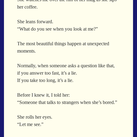
December
Before She Left
Before The Show
Before The Storm
her coffee.
November
Before Thunder
Behind Glass
Behind The Credits
Just A Ghost Buying Flowers, Nothing Special
She leans forward.
BehindTheWall
Being At Ease
Being Close
Being Human
Hold Your Breath
“What do you see when you look at me?”
Being There
Belonging
Beneath Her Shadow
Flood Of Hands
Beneath The Covers
Beneath The Embers
Beneath The Shade
The most beautiful things happen at unexpected
She Walks In Black Smoke
BeneathTheSurface
Better Days
Better Together
moments.
A Match That Forgot How To Breathe
BetterTogether
Between Commercials
Addams Family Values
Between Dreams And Reality
Between Fingers
Normally, when someone asks a question like that,
Before The Storm
Between Hearts
Between My Teeth
if you answer too fast, it’s a lie.
You Didn’t Just Knock On The Door
If you take too long, it’s a lie.
Between Sleep And Being Awake
Between The Beams
Old Songs
Between The Breaths
Between The Lines
Between The Sheets
Through The Storm
Before I knew it, I told her:
Between The Storms
Between The Trees
Emptiness
“Someone that talks to strangers when she’s bored.”
Between Two Worlds
Between Us
Between Worlds
Won't Let Me Sleep
Between You And Me
BetweenTheLines
Beyond Fear
She rolls her eyes.
Glow
Beyond Language
Beyond Material
Beyond Perception
“Let me see.”
I Sat
Beyond The Clouds
Beyond The Physical
Beyond The Veil
Long Way Around