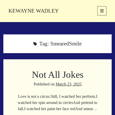
KEWAYNE WADLEY
open
primary
Sidebar
menu
About
Kewayne Wadley (November 5, 1987, Groton, Connecticut) hails from
the soulful city of Memphis, Tennessee. Kewayne is a Memphis-based
Tag:
SmearedSmile
poetic storyteller whose mission is to spread love and inspiration
through the power of words.
Not All Jokes
Search
Search
Published on
March 23, 2025
Love is not a circus.Still, I watched her perform.I
Latest Poems
watched her spin around in circlesAnd pretend to
fall.I watched her paint her face redAnd smear…
With a Smile