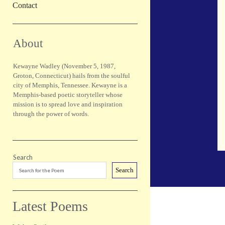
Contact
Sidebar
About
Kewayne Wadley (November 5, 1987,
Groton, Connecticut) hails from the soulful
city of Memphis, Tennessee. Kewayne is a
Memphis-based poetic storyteller whose
mission is to spread love and inspiration
through the power of words.
Search
Search
Latest Poems