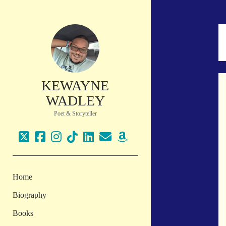
KEWAYNE
WADLEY
Poet & Storyteller
twitter
facebook
instagram
tiktok
linkedin
email
amazon
Home
Biography
Books