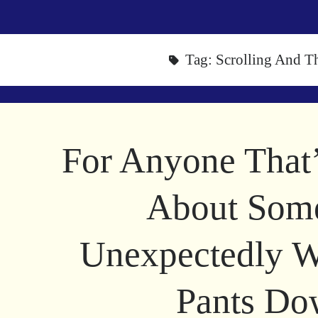
Tag:
Scrolling And T
For Anyone That
About Som
Unexpectedly W
Pants D