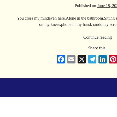
Published on
June 18, 20
You cross my mindeven here.Alone in the bathroom.Sitting sti
on my knees,phone in my hand, randomly scrol
Fo
Continue reading
An
Share this:
Tha
Th
Fa
E
X
Te
Li
Ab
ce
m
le
nk
So
bo
ail
gr
ed
Un
Wi
ok
a
In
The
m
Pan
Do