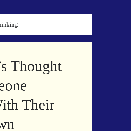
hinking
’s Thought
eone
ith Their
own