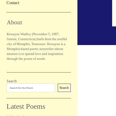
Contact
Sidebar
About
Kewayne Wadley (November 5, 1987,
Groton, Connecticut) hails from the soulful
city of Memphis, Tennessee. Kewayne is a
Memphis-based poetic storyteller whose
mission is to spread love and inspiration
through the power of words.
Search
Search
Latest Poems