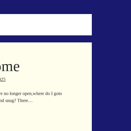
ome
025
e no longer open,where do I goto
and snug? There…
e
me