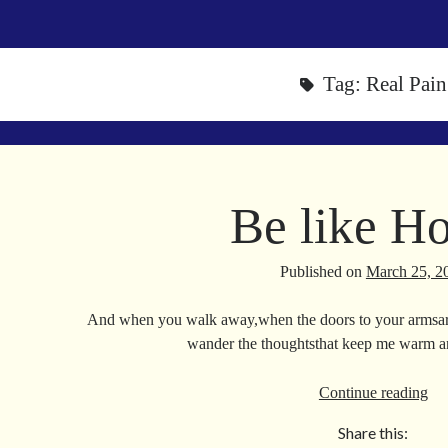
Tag:
Real Pain
Be like H
Published on
March 25, 2
And when you walk away,when the doors to your armsar
wander the thoughtsthat keep me warm 
Be
Continue reading
lik
Share this:
Ho