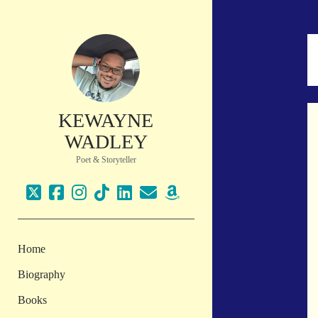
KEWAYNE
WADLEY
Poet & Storyteller
twitter
facebook
instagram
tiktok
linkedin
email
amazon
Home
Biography
Books