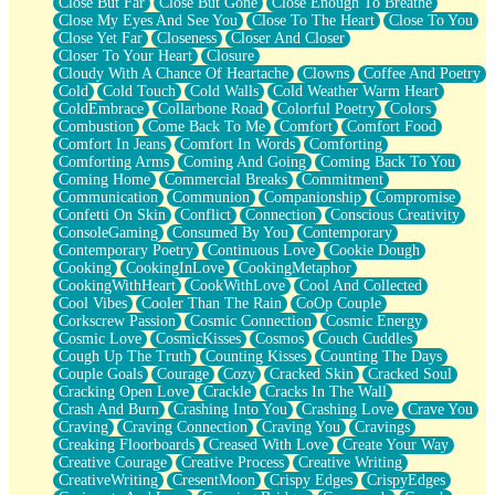
Close But Far
Close But Gone
Close Enough To Breathe
Parts You Forgot
Close My Eyes And See You
Close To The Heart
Close To You
Jaywalking (Look Both Ways)
Close Yet Far
Closeness
Closer And Closer
Come to Hush
Closer To Your Heart
Closure
Loving You Is Not Easy
Cloudy With A Chance Of Heartache
Clowns
Coffee And Poetry
Fish Food
Cold
Cold Touch
Cold Walls
Cold Weather Warm Heart
Fortune Cookies
ColdEmbrace
Collarbone Road
Colorful Poetry
Colors
Sing (Ode to Langston Hughes)
Combustion
Come Back To Me
Comfort
Comfort Food
Held Up
Comfort In Jeans
Comfort In Words
Comforting
Pizzeria
Comforting Arms
Coming And Going
Coming Back To You
Her Leg Was My Favorite Tree To Lean Against
Coming Home
Commercial Breaks
Commitment
Grains of Sand
Communication
Communion
Companionship
Compromise
Guest House
Confetti On Skin
Conflict
Connection
Conscious Creativity
Spoiled
ConsoleGaming
Consumed By You
Contemporary
Space, The Final Refrigerator Magnet
Contemporary Poetry
Continuous Love
Cookie Dough
Old Friend
Cooking
CookingInLove
CookingMetaphor
Your Rock
CookingWithHeart
CookWithLove
Cool And Collected
Telephone Poles
Cool Vibes
Cooler Than The Rain
CoOp Couple
Anticipation
Corkscrew Passion
Cosmic Connection
Cosmic Energy
Steak And Potatoes
Cosmic Love
CosmicKisses
Cosmos
Couch Cuddles
Magnetism
Cough Up The Truth
Counting Kisses
Counting The Days
Can't With Jeans
Couple Goals
Courage
Cozy
Cracked Skin
Cracked Soul
Fear of Drowning
Cracking Open Love
Crackle
Cracks In The Wall
City of Angels
Crash And Burn
Crashing Into You
Crashing Love
Crave You
Lost my Passport
Craving
Craving Connection
Craving You
Cravings
Call me Crazy
Creaking Floorboards
Creased With Love
Create Your Way
Be like Home
Creative Courage
Creative Process
Creative Writing
Ugly Parts
CreativeWriting
CresentMoon
Crispy Edges
CrispyEdges
World is Asleep