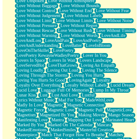
Love Unspoken
Love Without Atmosphere
Love Without Baggage
Love Without Bounds
Love Without Control
Love Without End
Love Without Fear
Love Without Judgement
Love Without Labels
Love Without Limit
Love Without Limits
Love Without Noise
Love Without Pressure
Love Without Regret
Love Without Rescue
Love Without Rush
Love Without Timing
Love Without Warning
Love Without Words
LoveAndLife
LoveAndLoss
LoveAndPain
LoveAndPoetry
LoveAndUnderstanding
LoveBatter
LoveInBloom
LoveOnTheSkillet
LovePoetry
LovePoetry KewayneWadleyPoetry
Lover In You
Lovers In Space
Lovers In Wait
Lovers Landscape
LoveServedHot
LoveThatGrows
Loving An Empath
Loving Loudly
Loving Out Loud
Loving The Silence
Loving Through The Storms
Loving You Hurts
Loving You Hurts So Good
LovingAgain
Loyalty
Loyalty Over Everything
Loyalty Without Labels
Lucid Dream
Lucid Love
Luggage Full Of Memories
Lump In My Throat
Lunar Kiss
Lust
Lust And Love
Lustful
Lyrics Without Music
Mad For You
MadeWithLove
Madly In Love
Magnetic
Magnetic Connection
Magnetic Force
Magnetic Love
Magnetic Pull
MagneticLove
Magnetism
Magnetized By You
Making Moves
Mango Season
Manifesting Love
Mantra
Mapping Out Love
Marinated Heart
Marked By You
Marked On The Calendar
Mascara
MaskedEmotions
MaskedSmiles
Masterful Creation
Masterpiece
Match That Forgot How To Breathe
Matches