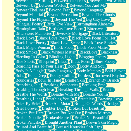
Between The Storms
Between The Trees
Between Two Worlds
Anywhere There's Peace
Between Us
Between Worlds
Between You And Me
Rain On Me
BetweenTheLines
Beyond Fear
Beyond Language
Stargazing
Beyond Material
Beyond Perception
Beyond The Clouds
Pebble In The Sea
Beyond The Physical
Beyond The Veil
Big City Love
Open Book Test
Bilingual Poetry
Birds Eye View
Birmingham Alabama
Umbrella
Birmingham Rain
Birthday Love Poem
Bittersweet
Hiroshima
Bittersweet Memories
Biweekly Mortgage
Black Literature
Peanut Butter Cookies
Black Love
Black Love Poem
Black Love Poem For Her
Playing With Construction Paper
Black Love Poetry
Black Love Scene
Black Love Stories
World Is Asleep
Black Magic Woman
Black Poets
Black Poets Matter
Tree
Black Smoke
Black Writers Matter
BlackLove
Blackness
Bananas
Bleeding In Color
Blinding Lights
Blogging Poetry
Mid-Sneeze
Blue Sheets
Blueprint
Blues
Blues Poem
Blues Poetry
A City Full Of You
Boarding Pass To Your Heart
Body
Body And Soul
Everything In Between
Body Is A Jungle
Body Language
Body Memory
Bold Flavor
Broken Noodles
Bolts
Bone Deep
Bootsy Collins
Borders
Borrowed Rhythm
Bridges
Boundaries
Bowl In Hand
Braille Skin
Branch By Branch
Same Dream Blues (Ode To Langston Hughes)
Branching Out
Breaking Boundaries
Breaking Free
Unlove
Breaking Through Fear
Breaking Through Walls
Breath
Follow The Smoke
Breathe The Words
Breathe With Me
Breathe You In
The Last Piece
Breathing Lines
Breathing You In
Breathless
Brewing Love
Rain Song
Brick By Brick
BrickAndMotar
Bridge Of Words
Bridges
Nothing About You
Brief Forever
Brighter Days
Broken But Beautiful
In My Mind
Broken But Here
Broken But Not Out
Broken Mirrors
Doppelgänger
Broken Noodles
BrokenHearted
BrokenNotBeautiful
Another Poem For Van
BrokenPancake
Brought Another Plant
Brown Skin Magic
Fall
Bruised And Beautiful
Bruised Knuckles Soft Lips
Closer To Your Heart