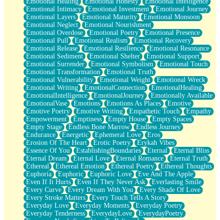
Emotional Healing
Emotional Honesty
Emotional Intelligence
Emotional Intimacy
Emotional Investment
Emotional Journey
Emotional Layers
Emotional Maturity
Emotional Monsoon
Emotional Neglect
Emotional Nourishment
Emotional Overdose
Emotional Poetry
Emotional Presence
Emotional Pull
Emotional Realism
Emotional Recovery
Emotional Release
Emotional Resilience
Emotional Resonance
Emotional Sediment
Emotional Shelter
Emotional Support
Emotional Surrender
Emotional Symbolism
Emotional Touch
Emotional Transformation
Emotional Truth
Emotional Vulnerability
Emotional Weight
Emotional Wreck
Emotional Writing
EmotionalConnection
EmotionalHealing
EmotionalIntelligence
EmotionalJourney
Emotionally Available
EmotionalVase
Emotions
Emotions As Places
Emotive
Emotive Poetry
Emotive Writing
Empathetic Touch
Empathy
Empowerment
Emptiness
Empty House
Empty Spaces
Empty Stage
Endless Bone Marrow
Endless Journey
Endurance
Energetic
Ephemeral Love
Eros
Erosion Of The Heart
Erotic Poetry
Erykah Vibes
Essence Of You
EstablishingBoundaries
Eternal
Eternal Bliss
Eternal Dream
Eternal Love
Eternal Romance
Eternal Truth
Ethereal
Ethereal Emotion
Ethereal Poetry
Ethereal Thoughts
Euphoria
Euphoric
Euphoric Love
Eve And The Apple
Even If It Hurts
Even If They Never Ask
Everlasting Smile
Every Curve
Every Dream With You
Every Shade Of Love
Every Stroke Matters
Every Touch Tells A Story
Everyday Love
Everyday Moments
Everyday Poetry
Everyday Tenderness
EverydayLove
EverydayPoetry