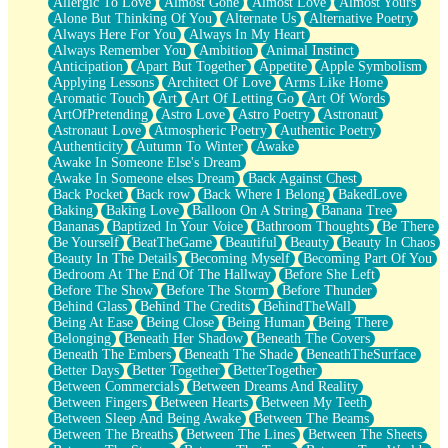
Allergic To Love
Almost Gone
Almost Love
Almost Yours
Birmingham Rain
Alone But Thinking Of You
Alternate Us
Alternative Poetry
When I Saw You
Always Here For You
Always In My Heart
A Quarter Of You
Always Remember You
Ambition
Animal Instinct
Wind Called You
Anticipation
Apart But Together
Appetite
Apple Symbolism
December
Applying Lessons
Architect Of Love
Arms Like Home
November
Aromatic Touch
Art
Art Of Letting Go
Art Of Words
Just A Ghost Buying Flowers, Nothing Special
ArtOfPretending
Astro Love
Astro Poetry
Astronaut
Hold Your Breath
Astronaut Love
Atmospheric Poetry
Authentic Poetry
Flood Of Hands
Authenticity
Autumn To Winter
Awake
She Walks In Black Smoke
Awake In Someone Else's Dream
A Match That Forgot How To Breathe
Awake In Someone elses Dream
Back Against Chest
Addams Family Values
Back Pocket
Back row
Back Where I Belong
BakedLove
Before The Storm
Baking
Baking Love
Balloon On A String
Banana Tree
You Didn’t Just Knock On The Door
Bananas
Baptized In Your Voice
Bathroom Thoughts
Be There
Old Songs
Be Yourself
BeatTheGame
Beautiful
Beauty
Beauty In Chaos
Through The Storm
Beauty In The Details
Becoming Myself
Becoming Part Of You
Emptiness
Bedroom At The End Of The Hallway
Before She Left
Won't Let Me Sleep
Before The Show
Before The Storm
Before Thunder
Glow
Behind Glass
Behind The Credits
BehindTheWall
I Sat
Being At Ease
Being Close
Being Human
Being There
Long Way Around
Belonging
Beneath Her Shadow
Beneath The Covers
Inhaled Slowly
Beneath The Embers
Beneath The Shade
BeneathTheSurface
Nothing Wrong With Fast Food Buut
Better Days
Better Together
BetterTogether
Full Of Posies (Haiku)
Between Commercials
Between Dreams And Reality
Rocket Love
Between Fingers
Between Hearts
Between My Teeth
Ocean Of Corks
Between Sleep And Being Awake
Between The Beams
Combination: Sausage And Pepperoni
Between The Breaths
Between The Lines
Between The Sheets
Flooding In You