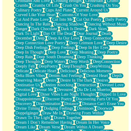
Croissants And Love
Crossing Bridges
Crossroads
Crumb
Bilingual
Crumbs
Crumbs Of Life
Crush On You
Crushing On You
Flat Blue Sheets
Culinary Poetry
Cups And Plates
Current Around Us
Banana Love
Curved Like Your Heart
Customs Of Your Love
Sunburnt
Cut And Paste Love
Cut Into Me
Cut Out Poetry
Daily Poetry
Party
Dancing In The Rain
Dancing Shadows
Dancing Without Music
Petite Roses
Danger
Dark Chocolate
Dark Is Desire
Dark Skies
Home Sweet Home
Dark To Light
Day Of The Dead
Dear Journal
Death
Paris
December
Deep
Deep As Our Love
Deep Connection
Thelonious Monk (Ode to Langston Hughes)
Deep Connection Love Poetry
Deep Crimson Love
Deep Desire
Does Heaven Allow Carry-ons?
Deep Dish Feelings
Deep Feelings
Deep In Her Eyes
Journaling
Deep In Thought
Deep Love
Deep Meaning
Deep Poetry
The Trouble with Prescription Labels
Deep Rain
Deep South Dreaming
Deep Thinking
Rose Sitting in a Glass of Water
Deep Thoughts
Deep Waters
Deep Words
DeepConnection
Forgot Why I Walked In
Deeply Felt
DeepPoetry
DeepThoughts
DeepWriting
Rolling Thunder
Delicate
Delicate Heart
Delicious
Delicious Moments
A Poem for Van
Delta Blues Vibes
Denim And Feelings
Dented Heart
Depth
Cinnamon Rolls
Deserving More
Desire
Desire In The Dark
Desires
Nothing but Space
Destination Us
Destiny Knocking
Destruction
Devoted Love
Rage Quit
Devotion
Devour Me
Devoured
Día De Los Muertos
Pieces Of Glass
Digital Love
Diner Vibes Late Night Thoughts
Dipped In Love
Player Two
Disappointment
Discover Poetry
Discovering Parts Of You
Broke the Key in the Lock Again
Discovery
Discrimination
Distance
Distance Can't Erase You
When Lightning Strikes
Divine Timing
Dodging Feelings
Dominoes
Doorway
Forbidden Fruit
Doppelgänger
Draw Me In
Drawing From Within
Sticky
Drawn To The Light
Drawn Together
Walls
Dream I Don’t Remember Having
Dream In Her Voice
Peach Cobbler
Dream Like
Dream Verse
Dream Within A Dream
Until the Next Storm