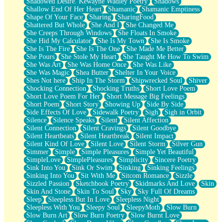
Shadowed Desire. Kewayne Wadley Poetry
Shadows
Shallow End Of Her Heart
Shamanic
Shamanic Emptiness
Shape Of Your Face
Sharing
SharingFood
Shattered But Whole
She And I
She Changed Me
She Creeps Through Windows
She Floats In Smoke
She Hid My Calculator
She Is My Town
She Is Smoke
She Is The Fire
She Is The One
She Made Me Better
She Pours
She Stole My Heart
She Taught Me How To Swim
She Was Art
She Was Home Once
She Was Like
She Was Magic
Shea Butter
Shelter In Your Voice
Shes Not here
Ship In The Storm
Shipwrecked Soul
Shiver
Shocking Connection
Shocking Truths
Short Love Poem
Short Love Poem For Her
Short Message Big Feelings
Short Poem
Short Story
Showing Up
Side By Side
Side Effects Of Love
Sidewalk Poetry
Sigh
Sigh in Orbit
Silence
Silence Speaks
Silent
Silent Affection
Silent Connection
Silent Cravings
Silent Goodbye
Silent Heartbeats
Silent Heartbreak
Silent Impact
Silent Kind Of Love
Silent Love
Silent Storm
Silver Gun
Simmer
Simple
Simple Pleasures
Simple Yet Beautiful
SimpleLove
SimplePleasures
Simplicity
Sincere Poetry
Sink Into You
Sink Or Swim
Sinking
Sinking Feelings
Sinking Into You
Sit With Me
Sitcom Romance
Sizzle
Sizzled Passion
Sketchbook Poetry
Skidmarks And Love
Skin
Skin And Stone
Skin To Soul
Sky
Sky Full Of Dreams
Sleep
Sleepless But In Love
Sleepless Night
Sleepless With You
Sleepy Soul
SleepyMoth
Slow Burn
Slow Burn Art
Slow Burn Poetry
Slow Burnt Love