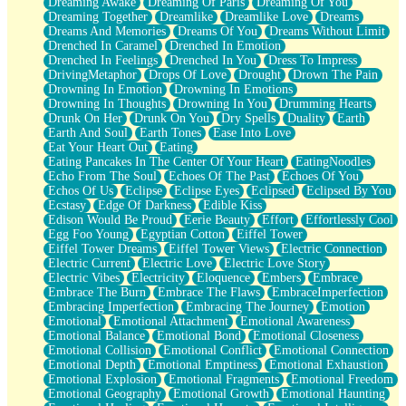
Dreaming Awake
Dreaming Of Paris
Dreaming Of You
Brown Skinned Vase
Dreaming Together
Dreamlike
Dreamlike Love
Dreams
Goldfish
Dreams And Memories
Dreams Of You
Dreams Without Limit
Ghosts
Drenched In Caramel
Drenched In Emotion
Not All Jokes
Drenched In Feelings
Drenched In You
Dress To Impress
Love's a Rose
DrivingMetaphor
Drops Of Love
Drought
Drown The Pain
Bowl of Noodles
Drowning In Emotion
Drowning In Emotions
Cheap Spatula
Drowning In Thoughts
Drowning In You
Drumming Hearts
Moon Swallows Sun
Drunk On Her
Drunk On You
Dry Spells
Duality
Earth
Moth in the Dark
Earth And Soul
Earth Tones
Ease Into Love
Howl in the Night
Eat Your Heart Out
Eating
Under my Skin
Eating Pancakes In The Center Of Your Heart
EatingNoodles
Glass of Whiskey
Echo From The Soul
Echoes Of The Past
Echoes Of You
Well Built Home
Echos Of Us
Eclipse
Eclipse Eyes
Eclipsed
Eclipsed By You
A Sip of Water
Ecstasy
Edge Of Darkness
Edible Kiss
Edison Would Be Proud
Eerie Beauty
Effort
Effortlessly Cool
Egg Foo Young
Egyptian Cotton
Eiffel Tower
Eiffel Tower Dreams
Eiffel Tower Views
Electric Connection
Electric Current
Electric Love
Electric Love Story
Electric Vibes
Electricity
Eloquence
Embers
Embrace
Embrace The Burn
Embrace The Flaws
EmbraceImperfection
Embracing Imperfection
Embracing The Journey
Emotion
Emotional
Emotional Attachment
Emotional Awareness
Emotional Balance
Emotional Bond
Emotional Closeness
Emotional Collision
Emotional Conflict
Emotional Connection
Emotional Depth
Emotional Emptiness
Emotional Exhaustion
Emotional Explosion
Emotional Fragments
Emotional Freedom
Emotional Geography
Emotional Growth
Emotional Haunting