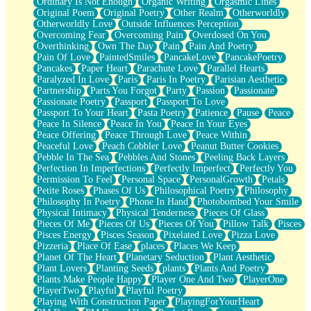
Ordinary Is Not Enough
Organic Writing
Orgasmic Lines
Original Poem
Original Poetry
Other Realm
Otherworldly
Otherworldly Love
Outside Influences Perception
Overcoming Fear
Overcoming Pain
Overdosed On You
Overthinking
Own The Day
Pain
Pain And Poetry
Pain Of Love
PaintedSmiles
PancakeLove
PancakePoetry
Pancakes
Paper Heart
Parachute Love
Parallel Hearts
Paralyzed In Love
Paris
Paris In Poetry
Parisian Aesthetic
Partnership
Parts You Forgot
Party
Passion
Passionate
Passionate Poetry
Passport
Passport To Love
Passport To Your Heart
Pasta Poetry
Patience
Pause
Peace
Peace In Silence
Peace In You
Peace In Your Eyes
Peace Offering
Peace Through Love
Peace Within
Peaceful Love
Peach Cobbler Love
Peanut Butter Cookies
Pebble In The Sea
Pebbles And Stones
Peeling Back Layers
Perfection In Imperfections
Perfectly Imperfect
Perfectly You
Permission To Feel
Personal Space
PersonalGrowth
Petals
Petite Roses
Phases Of Us
Philosophical Poetry
Philosophy
Philosophy In Poetry
Phone In Hand
Photobombed Your Smile
Physical Intimacy
Physical Tenderness
Pieces Of Glass
Pieces Of Me
Pieces Of Us
Pieces Of You
Pillow Talk
Pisces
Pisces Energy
Pisces Season
Pixelated Love
Pizza Love
Pizzeria
Place Of Ease
places
Places We Keep
Planet Of The Heart
Planetary Seduction
Plant Aesthetic
Plant Lovers
Planting Seeds
plants
Plants And Poetry
Plants Make People Happy
Player One And Two
PlayerOne
PlayerTwo
Playful
Playful Poetry
Playing With Construction Paper
PlayingForYourHeart