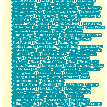
Fear Of Rejection
Fearless
Fearless Heart
Fearless Love
Fears We Carry
Feast
featured Poem
Feel Every Word
Feel Everything
Feel It All
Feel The Poetry
Feel The Words
Feel You In My Sleep
Feel Your Way Through
Feeling Alive
Feeling Empty
Feeling Heavy
Feeling Her
Feeling Trapped
Feeling You Still
Feelings
Feelings Into Words
FeelingsInWords
Fell For Her
Felt Not Heard
Felt Not Held
Felt Not Seen
Felt That
Femininity
Feral Heart
Fever Dream
Few Words Deeper Meaning
Fierce
Fierce Love
Fight Or Flight
Fighting For Us
Fighting Through The Storm
Filling The Gaps
Finally Home
Finally Walking Away
Find Yourself
Finding Beauty
Finding Home
Finding Home In Love
Finding Peace
Finding Something Real
FindingComfort
FindingHome
FindingLight
FindYourLight
FindYourself
Fire
Fire And Thunder
Fire Without Flame
Firepit
First Class Love
First Frost
First Love Feels
Flat World
Flavor
Flavor Of Desire
Flaws
Fleeting Love
Fleeting Moments
Flesh And Bone
Flick Of The Wrist
Flicker
FlipMyHeart
FlippedLove
FlippingAPancake
Flirt In Verse
Floating Around
Floating In Love
Floating In Space
Floating In Your Dreams
Floating Toward You
Flood
Flood Of Emotions
Flood Of Hands
Flood That Forgot To Swallow
Flooded With You
Flooding
Flooding In You
Flow Like Water
Flower In Concrete
Flowers
Flowers For The Forgotten
Flowing Feelings
Flowing Through
Fluid Like Dresses
Fluid Love
Flying Into The Flame
Folded Feelings
Folded Heart
Follow The Light
Following Her Light
Food
Food Cravings