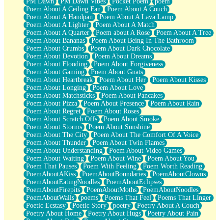
PM Dawn
PM Dawn Vibes
Pocket Poem
poem
Poem About A Ceiling Fan
Poem About A Couch
Poem About A Handpan
Poem About A Lava Lamp
Poem About A Lighter
Poem About A Match
Poem About A Quarter
Poem about A Rose
Poem About A Tree
Poem About Bananas
Poem About Being In The Bathroom
Poem About Crumbs
Poem About Dark Chocolate
Poem About Devotion
Poem About Dreams
Poem About Flooding
Poem About Forgiveness
Poem About Gaming
Poem About Gnats
Poem About Heartbreak
Poem About Her
Poem About Kisses
Poem About Longing
Poem About Love
Poem About Matchsticks
Poem About Pancakes
Poem About Pizza
Poem About Presence
Poem About Rain
Poem About Regret
Poem About Roses
Poem About Scratch Offs
Poem About Smoke
Poem About Storms
Poem About Sunshine
Poem About The City
Poem About The Comfort Of A Voice
Poem About Thunder
Poem About Twin Flames
Poem About Understanding
Poem About Video Games
Poem About Waiting
Poem About Wine
Poem About You
Poem That Pauses
Poem With Feeling
Poem Worth Reading
PoemAboutAKiss
PoemAboutBoundaries
PoemAboutClowns
PoemAboutEatingNoodles
PoemAboutEclipses
PoemAboutFirepits
PoemAboutMoths
PoemAboutNoodles
PoemAboutWalls
poems
Poems That Feel
Poems That Linger
Poetic Ecstasy
Poetic Story
poetry
Poetry About A Couch
Poetry About Home
Poetry About Hugs
Poetry About Pain