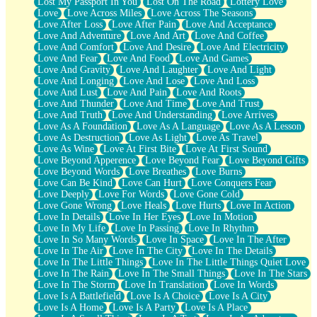
Lost My Passport In You
Lost On The Road
Lottery Love
Love
Love Across Miles
Love Across The Seasons
Love After Loss
Love After Pain
Love And Acceptance
Love And Adventure
Love And Art
Love And Coffee
Love And Comfort
Love And Desire
Love And Electricity
Love And Fear
Love And Food
Love And Games
Love And Gravity
Love And Laughter
Love And Light
Love And Longing
Love And Lose
Love And Loss
Love And Lust
Love And Pain
Love And Roots
Love And Thunder
Love And Time
Love And Trust
Love And Truth
Love And Understanding
Love Arrives
Love As A Foundation
Love As A Language
Love As A Lesson
Love As Destruction
Love As Light
Love As Travel
Love As Wine
Love At First Bite
Love At First Sound
Love Beyond Apperence
Love Beyond Fear
Love Beyond Gifts
Love Beyond Words
Love Breathes
Love Burns
Love Can Be Kind
Love Can Hurt
Love Conquers Fear
Love Deeply
Love For Words
Love Gone Cold
Love Gone Wrong
Love Heals
Love Hurts
Love In Action
Love In Details
Love In Her Eyes
Love In Motion
Love In My Life
Love In Passing
Love In Rhythm
Love In So Many Words
Love In Space
Love In The After
Love In The Air
Love In The City
Love In The Details
Love In The Little Things
Love In The Little Things Quiet Love
Love In The Rain
Love In The Small Things
Love In The Stars
Love In The Storm
Love In Translation
Love In Words
Love Is A Battlefield
Love Is A Choice
Love Is A City
Love Is A Home
Love Is A Party
Love Is A Place