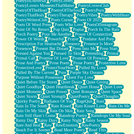
PoetryIsUniversal
PoetryLovers
PoetryLovers MomentsThatMatter
PoetryLoversClub
PoetryOfTheHeart
PoetryOfTheSoul
PoetryPorn
PoetryThatHeals
PoetryTherapy
PoetryVibes
PoetryWithHeart
PoetryWritersClub
Poets Corner
Poets Of 2025
Poets Of Word Press
Poets Who Love
PoetsOfInstagram
Point Of No Return
Pop Quiz
Poplar
Porch In The Rain
Porch Poetry
Pour Me Another
Power Of Connection
Power Of Words
Powerful
Prayer
Predator And Prey
Prescription For Heartache
Presence
Presence Is More
Presences
Present But Distant
Press Into Me
Press Start
Pressed Against You
Pressed To Skin
Pretending
Primal
Primal Call
Promise Of Love
Promise Of Presence
Prose And Poetry
Prose Poem
Prose Poetry
Protective Love
ProtectiveLove
ProtectYourHeart
Pulled By Love
Pulled By The Current
Pure
Purple Sky Dreams
Purpose Without Possession
Quest For Love
Quiet Before The Storm
Quiet Desire
Quiet Giving
Quiet Goodbye
Quiet Heartbreak
Quiet House
Quiet Love
Quiet Moments
Quiet Power
Quiet Romance
Quiet Space
Quiet Storm
Quiet Strength
QuietPoetry
QuietThoughts
Quirky Poetry
Radiance Of You
RageQuit
Rain
Rain In The South
Rain Kissed
Rain Kissed Love
Rain On Me
Rain On My Skin
Rain On Skin
Rain Song
Rain Still Hasn’t Come
Raindrop Poetry
Raindrops On My Soul
Rainy Day
Rainy Days
Rainy Night
Rainy Season
Rare And Real
Raw
RawEmotion
RawPoetry
Reach For It Sooner
Read More Poetry
Read This