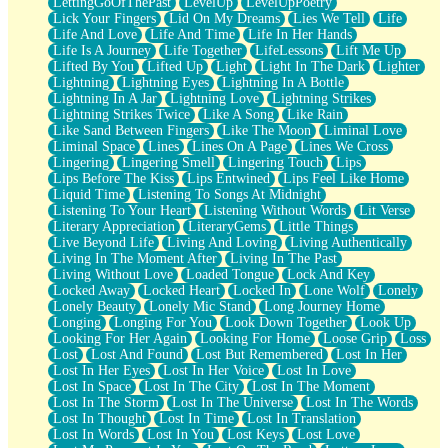
LettingGoOfThePast
LevelUp
LevelUpPoetry
Lick Your Fingers
Lid On My Dreams
Lies We Tell
Life
Life And Love
Life And Time
Life In Her Hands
Life Is A Journey
Life Together
LifeLessons
Lift Me Up
Lifted By You
Lifted Up
Light
Light In The Dark
Lighter
Lightning
Lightning Eyes
Lightning In A Bottle
Lightning In A Jar
Lightning Love
Lightning Strikes
Lightning Strikes Twice
Like A Song
Like Rain
Like Sand Between Fingers
Like The Moon
Liminal Love
Liminal Space
Lines
Lines On A Page
Lines We Cross
Lingering
Lingering Smell
Lingering Touch
Lips
Lips Before The Kiss
Lips Entwined
Lips Feel Like Home
Liquid Time
Listening To Songs At Midnight
Listening To Your Heart
Listening Without Words
Lit Verse
Literary Appreciation
LiteraryGems
Little Things
Live Beyond Life
Living And Loving
Living Authentically
Living In The Moment After
Living In The Past
Living Without Love
Loaded Tongue
Lock And Key
Locked Away
Locked Heart
Locked In
Lone Wolf
Lonely
Lonely Beauty
Lonely Mic Stand
Long Journey Home
Longing
Longing For You
Look Down Together
Look Up
Looking For Her Again
Looking For Home
Loose Grip
Loss
Lost
Lost And Found
Lost But Remembered
Lost In Her
Lost In Her Eyes
Lost In Her Voice
Lost In Love
Lost In Space
Lost In The City
Lost In The Moment
Lost In The Storm
Lost In The Universe
Lost In The Words
Lost In Thought
Lost In Time
Lost In Translation
Lost In Words
Lost In You
Lost Keys
Lost Love