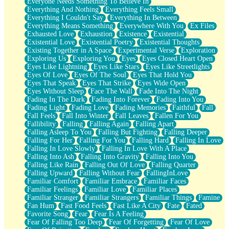
Everyone Needs Something To Believe In
Everything And Nothing
Everything Feels Small
Everything I Couldn't Say
Everything In Between
Everything Means Something
Everywhere With You
Ex Files
Exhausted Love
Exhaustion
Existence
Existential
Existential Love
Existential Poetry
Existential Thoughts
Existing Together in A Space
Experimental Verse
Exploration
Exploring Us
Exploring You
Eyes
Eyes Closed Heart Open
Eyes Like Lightning
Eyes Like Stars
Eyes Like Streetlights
Eyes Of Love
Eyes Of The Soul
Eyes That Hold You
Eyes That Speak
Eyes That Strike
Eyes Wide Open
Eyes Without Sleep
Face The Wall
Fade Into The Night
Fading In The Dark
Fading Into Forever
Fading Into You
Fading Light
Fading Love
Fading Memories
Faithful
Fall
Fall Feels
Fall Into Winter
Fall Leaves
Fallen For You
Fallibility
Falling
Falling Again
Falling Apart
Falling Asleep To You
Falling But Fighting
Falling Deeper
Falling For Her
Falling For You
Falling Hard
Falling In Love
Falling In Love Slowly
Falling In Love With A Place
Falling Into Ash
Falling Into Gravity
Falling Into You
Falling Like Rain
Falling Out Of Love
Falling Quarter
Falling Upward
Falling Without Fear
FallingInLove
Familiar Comfort
Familiar Embrace
Familiar Faces
Familiar Feelings
Familiar Love
Familiar Places
Familiar Stranger
Familiar Strangers
Familiar Things
Famine
Fan Hum
Fast Food Feels
Fast Like A City
Fate
Fated
Favorite Song
Fear
Fear Is A Feeling
Fear Of Falling Too Deep
Fear Of Forgetting
Fear Of Love