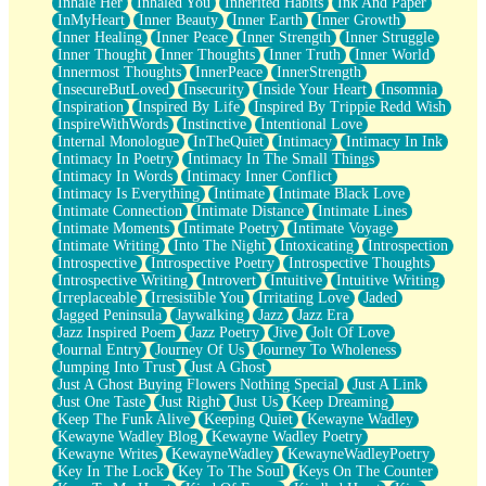
Inhale Her
Inhaled You
Inherited Habits
Ink And Paper
InMyHeart
Inner Beauty
Inner Earth
Inner Growth
Inner Healing
Inner Peace
Inner Strength
Inner Struggle
Inner Thought
Inner Thoughts
Inner Truth
Inner World
Innermost Thoughts
InnerPeace
InnerStrength
InsecureButLoved
Insecurity
Inside Your Heart
Insomnia
Inspiration
Inspired By Life
Inspired By Trippie Redd Wish
InspireWithWords
Instinctive
Intentional Love
Internal Monologue
InTheQuiet
Intimacy
Intimacy In Ink
Intimacy In Poetry
Intimacy In The Small Things
Intimacy In Words
Intimacy Inner Conflict
Intimacy Is Everything
Intimate
Intimate Black Love
Intimate Connection
Intimate Distance
Intimate Lines
Intimate Moments
Intimate Poetry
Intimate Voyage
Intimate Writing
Into The Night
Intoxicating
Introspection
Introspective
Introspective Poetry
Introspective Thoughts
Introspective Writing
Introvert
Intuitive
Intuitive Writing
Irreplaceable
Irresistible You
Irritating Love
Jaded
Jagged Peninsula
Jaywalking
Jazz
Jazz Era
Jazz Inspired Poem
Jazz Poetry
Jive
Jolt Of Love
Journal Entry
Journey Of Us
Journey To Wholeness
Jumping Into Trust
Just A Ghost
Just A Ghost Buying Flowers Nothing Special
Just A Link
Just One Taste
Just Right
Just Us
Keep Dreaming
Keep The Funk Alive
Keeping Quiet
Kewayne Wadley
Kewayne Wadley Blog
Kewayne Wadley Poetry
Kewayne Writes
KewayneWadley
KewayneWadleyPoetry
Key In The Lock
Key To The Soul
Keys On The Counter