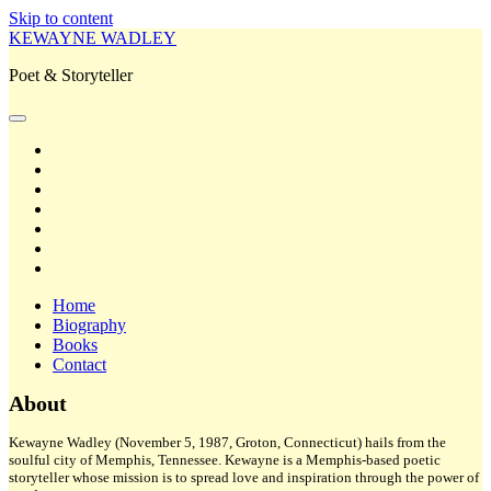
Skip to content
KEWAYNE WADLEY
Poet & Storyteller
open
primary
twitter
menu
facebook
instagram
tiktok
linkedin
email
amazon
Home
Biography
Books
Contact
Sidebar
About
Kewayne Wadley (November 5, 1987, Groton, Connecticut) hails from the
soulful city of Memphis, Tennessee. Kewayne is a Memphis-based poetic
storyteller whose mission is to spread love and inspiration through the power of