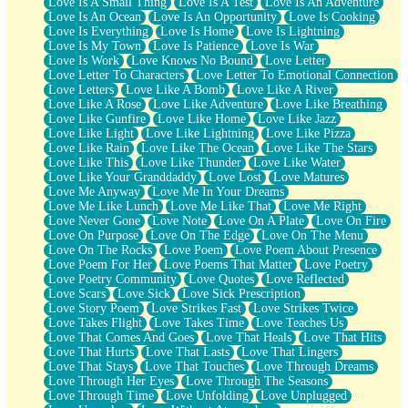
Love Is A Small Thing
Love Is A Test
Love Is An Adventure
Love Is An Ocean
Love Is An Opportunity
Love Is Cooking
Love Is Everything
Love Is Home
Love Is Lightning
Love Is My Town
Love Is Patience
Love Is War
Love Is Work
Love Knows No Bound
Love Letter
Love Letter To Characters
Love Letter To Emotional Connection
Love Letters
Love Like A Bomb
Love Like A River
Love Like A Rose
Love Like Adventure
Love Like Breathing
Love Like Gunfire
Love Like Home
Love Like Jazz
Love Like Light
Love Like Lightning
Love Like Pizza
Love Like Rain
Love Like The Ocean
Love Like The Stars
Love Like This
Love Like Thunder
Love Like Water
Love Like Your Granddaddy
Love Lost
Love Matures
Love Me Anyway
Love Me In Your Dreams
Love Me Like Lunch
Love Me Like That
Love Me Right
Love Never Gone
Love Note
Love On A Plate
Love On Fire
Love On Purpose
Love On The Edge
Love On The Menu
Love On The Rocks
Love Poem
Love Poem About Presence
Love Poem For Her
Love Poems That Matter
Love Poetry
Love Poetry Community
Love Quotes
Love Reflected
Love Scars
Love Sick
Love Sick Prescription
Love Story Poem
Love Strikes Fast
Love Strikes Twice
Love Takes Flight
Love Takes Time
Love Teaches Us
Love That Comes And Goes
Love That Heals
Love That Hits
Love That Hurts
Love That Lasts
Love That Lingers
Love That Stays
Love That Touches
Love Through Dreams
Love Through Her Eyes
Love Through The Seasons
Love Through Time
Love Unfolding
Love Unplugged