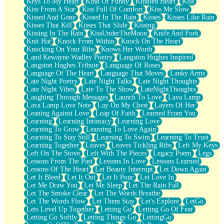
Keys To My Heart
Kind Of Funny
Kindled Heart
Kiss
Kiss From A Star
Kiss Full Of Comfort
Kiss Me Slow
Kissed And Gone
Kissed In The Rain
Kisses
Kisses Like Rain
Kisses That Kill
Kisses That Slide
Kissing
Kissing In The Rain
KissUnderTheMoon
Knife And Fork
Knit Hat
Knock From Within
Knock On The Heart
Knocking On Your Ribs
Knows Her Worth
Land Kewayne Wadley Poetry
Langston Hughes Inspired
Langston Hughes Tribute
Language Of Roses
Language Of The Heart
Language That Moves
Lanky Arms
Late Night Poetry
Late Night Talks
Late Night Thoughts
Late Night Vibes
Late To The Show
LateNightThoughts
Laughing Through Messages
Launch To Love
Lava Lamp
Lava Lamp Love Note
Lay On My Chest
Layers Of Her
Leaning Against Love
Leap Of Faith
Learned From You
Learning
Learning Intimacy
Learning Love
Learning To Grow
Learning To Love Again
Learning To Stay Still
Learning To Swim
Learning To Trust
Learning Together
Leaves
Leaves Tickling Ribs
Left My Keys
Left On The Stove
Left With The Pieces
Legacy Poem
Legs
Lessons From The Past
Lessons In Love
Lessons Learned
Lessons Of The Heart
Let Beauty Interrupt
Let Down Again
Let It Bleed
Let It Out
Let It Pour
Let Love In
Let Me Draw You
Let Me Sleep
Let The Rain Fall
Let The Smoke Clear
Let The Words Breathe
Let The Words Flow
Let Them Stay
Let's Explore
LetGo
Lets Level Up Together
Letting Go
Letting Go Of Fear
Letting Go Softly
Letting Things Go
LettingGo