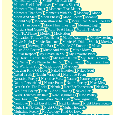
Moment Of Love
Moment Of Real Love
MomentFeelsLikeForever
Moments Shared
Moments That Linger
Moments That Matter
Moments That Stay
Moments With You
Monday
Moon
Moon And Stars
Moon Phases
Moon Poetry
Moonlit
Moonlit Sip
MoonSwallowsTheSun
More Than Meets The Eye
More Than Sparks
More Than They See
Morning Light
Morticia And Gomez
Moth To A Flame
MothInTheDark
MothToAFlame
Motion
Motivation
Motivation To Love You Better
Mouth Watering
Mouthwatering
Movie Night
Movie Romance
Movie We Didn’t Watch
Movies
Moving
Moving Too Fast
Mudslide Of Emotion
Music
Music And Poetry
Music And Words
Music Moves
Mutual Respect
My Breath In You
My Favorite Place
My Heart In Your Hands
My Heart Is Full
My Heart Is Yours
My Name
My Name In The Rain
My Person
My Player Two
My World In You
Mystic Love
Mystique
Nagging Kind Of Love
Naked Emotion
Naked Soul
Naked Truth
Napkin Wrapped
Narrative Poem
Narrative Poetry
Narrative Verse
Nature
Nature Inspired
Nature Personified
Nature Poem
Nature Poetry
Near Miss
Neat Or On The Rocks
Nebula
NeedForConnection
Neglect
Neo Soul Poetry
Netflix And Relaxing
Never Left
Never Touched By Rain
New Beginnings
New Poetry
New Territory
New Week New Goals
NewBeginnings
NewLove
Next Level Love
Next Lifetime
Night Drive Poetry
Night Has No End
Night Owl
Night Thoughts
Nighttime Poetry
No Apology Kind Of Love