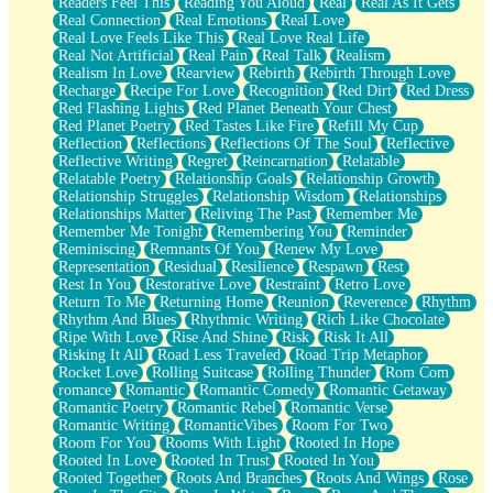
Readers Feel This
Reading You Aloud
Real
Real As It Gets
Real Connection
Real Emotions
Real Love
Real Love Feels Like This
Real Love Real Life
Real Not Artificial
Real Pain
Real Talk
Realism
Realism In Love
Rearview
Rebirth
Rebirth Through Love
Recharge
Recipe For Love
Recognition
Red Dirt
Red Dress
Red Flashing Lights
Red Planet Beneath Your Chest
Red Planet Poetry
Red Tastes Like Fire
Refill My Cup
Reflection
Reflections
Reflections Of The Soul
Reflective
Reflective Writing
Regret
Reincarnation
Relatable
Relatable Poetry
Relationship Goals
Relationship Growth
Relationship Struggles
Relationship Wisdom
Relationships
Relationships Matter
Reliving The Past
Remember Me
Remember Me Tonight
Remembering You
Reminder
Reminiscing
Remnants Of You
Renew My Love
Representation
Residual
Resilience
Respawn
Rest
Rest In You
Restorative Love
Restraint
Retro Love
Return To Me
Returning Home
Reunion
Reverence
Rhythm
Rhythm And Blues
Rhythmic Writing
Rich Like Chocolate
Ripe With Love
Rise And Shine
Risk
Risk It All
Risking It All
Road Less Traveled
Road Trip Metaphor
Rocket Love
Rolling Suitcase
Rolling Thunder
Rom Com
romance
Romantic
Romantic Comedy
Romantic Getaway
Romantic Poetry
Romantic Rebel
Romantic Verse
Romantic Writing
RomanticVibes
Room For Two
Room For You
Rooms With Light
Rooted In Hope
Rooted In Love
Rooted In Trust
Rooted In You
Rooted Together
Roots And Branches
Roots And Wings
Rose