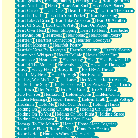
HealingHands
HealingJourney
HealingLove
HealingProcess
Heard You Play
Heart
Heart And Soul
Heart As A Planet
Heart Carved
Heart Diner
Heart In Pieces
Heart In The Storm
Heart In Traffic
Heart In Your Pocket
Heart Knocking
Heart Like A Drum
Heart Like An Ocean
Heart Of Another
Heart Of Steel
Heart On A Plate
Heart On Paper
Heart Over Head
Heart Skipping
Heart To Heart
Heartache
HeartAndSoul
Heartbeat
Heartbreak
Heartbreak Poetry
Heartfelt
Heartfelt Connection
Heartfelt Goodbyes
Heartfelt Moments
Heartfelt Poetry
Heartfelt Verse By Kewayne
Heartfelt Writing
HeartfeltPoetry
Hearts And Whispers
Hearts Collide
Hearts Under Fire
Heartspace
Heartstorm
Heartstrings
Heat
Heat Between Us
Heat Of The Moment
Heavenly Lights
Heavenly Thoughts
Heavy
Heavy Heart
Heavy Rain
Held By A Thread
Held In My Heart
Held Up High
Her Essence
Her Leg Was My Tree
Her Love
Her Makeup Is Her Armor
Her Perfume Stays
Her Perspective
Her Presence
Her Touch
Her Town
Her Voice
Here And Gone
Here And Now
Here For You
Hesitation
Hidden Depths
Hidden Gems
Hidden Meanings
Hidden Passion
Hidden Truth
High Voltage
Hiroshima
Hold Me
Hold Your Breath
Holding Hands
Holding On
Holding On Quietly
Holding On Tight
Holding On To You
Holding On Too Right
Holding Space
Holding The Moment
Holding You Close
Homage To The Masters
Home
Home Alone Together
Home In A Plate
Home In You
Home Is A Feeling
Home Is Her
Home Is Where The Heart Is