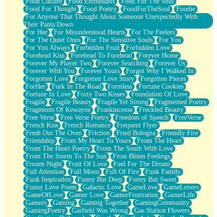
Food Culture
Food Enthusiasts
Food For The Soul
Food For Thought
Food Poetry
FoodForTheSoul
Foodie
For Anyone That Thought About Someone Unexpectedly With
Their Pants Down
For Her
For Misunderstood Hearts
For The Feelers
For The Quiet Ones
For The Sensitive Souls
For You
For You Always
Forbidden Fruit
Forbidden Love
Forehead Kiss
Forehead To Forehead
Forever Home
Forever My Player Two
Forever Searching
Forever Us
Forever With You
Forever Yours
Forgot Why I Walked In
Forgotten Love
Forgotten Love Story
Forgotten Pieces
ForHer
Fork In The Road
Formless
Fortune Cookies
Fortune In Love
Forty Two Kisses
Foundation Of Love
Fragile
Fragile Beauty
Fragile Yet Strong
Fragmented Poetry
Fragments Of Kewayne
Frankincense
Freckled Beauty
Free Verse
Free Verse Poetry
Freedom of Speech
FreeVerse
French Kiss
French Romance
Frequent Flyer
Fresh Out The Oven
Friction
Fried Bologna
Friendly Fire
Friendship
From My Heart To Yours
From The Heart
From The Heart Poetry
From The South With Love
From The Storm To The Sun
Frost Bitten Feelings
Frozen Night
Fruit Of Love
Fuel For The Dream
Full Attention
Full Moon
Full Of Fire
Funk Family
Funk Inspiration
Funny But Deep
Funny But Sweet
Funny Love Poem
Galactic Love
GameLove
GameLovers
GameOfLove
Gamer Love
GamerFrustration
GamerLife
Gamers
Gaming
Gaming Together
GamingCommunity
GamingPoetry
Garfield Was Wrong
Gas Station Flowers