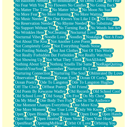
No Balloons Needed
No Boundaries
No Dress Code
No Fear
No Fear With You
No Flowers No Candles
No Going Back
No Matter The Time
No Matter What
No Moon No Sun
No More Fear
No More Running
No More Waiting
No Music Needed
No One Knows You Like I Do
No Regrets
No Reservation Needed
No Rhyme Needed
No Substitute
No Support Without You
No Turning Back
No Words Just Art
No Wrinkles Here
NoCheating
Nocturnal Love
Nocturnal Vibes
Noodle Love
Noodles
Nostalgia
Not A Fool
Not About The Kiss
Not Another Love Poem
Not Completely Gone
Not Everything Needs Noise
Not Fooling Nobody
Not Just Clothes
Not Of This World
Not Really Forbidden But Forbidden
Not Really Watching
Not Showing Up
Not What They Think
NotAllJokes
Nothing About You
Nothing Smells The Same
NotRageQuiting
NourishYourSoul
November
Nurtured By Love
Nurturing Connection
Nurturing The Soul
Obliterated By Love
Observation
Obsession
Ocean Eyes
Ocean Of Corks
Ocean Poetry
Ode To Langston
Ode To Langston Hughes
Off The Clock
Offbeat Poetry
Old Friend
Old Poem By Kewayne Wadley
Old Records
Old School Cool
Old School Love
Old Songs
On Fire
On My Chest
On My Mind
One Body Two Fish
One In The Audience
One Moment Changes Everything
One More Kiss
One More Moment
One True Love
Only We Know
Oops
Open
Open Blinds
Open Book Test
Open Door
Open Hands
Open Heart
Open Hearted
Open Verse
Open Your Heart
OpenHeart
OpeningMyHeart
Orbit Of Love
Orbiting You