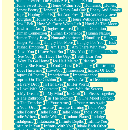
Home Is Where The Plants Are
Home Is You
Home Sweet Home
Home Within You
Homesick
Honest
Honest Poetry
Honesty
Honey And Oak
Honey And Smoke
Hope
Hoping For Us
Hot And Fresh
HotAndReadyLove
Hourglass
House Not A Home
House Without A Home
How I Felt
How We Carry Whats Left
Howl At The Moon
HowlInTheDark
Hughes Inspired
Human Condition
Human Connection
Human Experience
Human Nature
Human Teddy Bear
HumanExperience
Humility
Hunger
Hunger Within
Hungry For More
Hungry For You
Hush
Hushed Emotions
I Am Here
I Am There With You
I Love You
I Love You But
I Miss You
I Remember You
I See You
I Still Have The Urge
I Still Hear You
I Want To Go Home
Ice Half Melted
Identity
If Only She Knew
IfYouGetLost
IG Poetry
Illustration
ILoveThisGame
ILoveYou
Immersion
Impact Of Love
Impact Of Poetry
Imperfection
Impermanence
Imprint On The Cushion
Improvised Art
In Deep Thought
In Every Drop
In Her Eyes
In Her World
In Love With A Character
In Love With the Screen
In My Dreams
In My Mind
In Orbit
In Pieces Together
In The Bathroom
In The Moment
In The Mood For You
In The Trenches
In Your Arms
In Your Arms Again
In Your Orbit
Incense
Incense Burning
Indie Poet
Indie Poetry
Indie Poets
Indie Vibes
Indie Writer
Indie Writers
Indie Writing
Indoor Plants
Indulge
Indulgence
Infatuation
Infinite Depths
Infinite You
Infinity In You
Infinity With You
Inhale Each Other