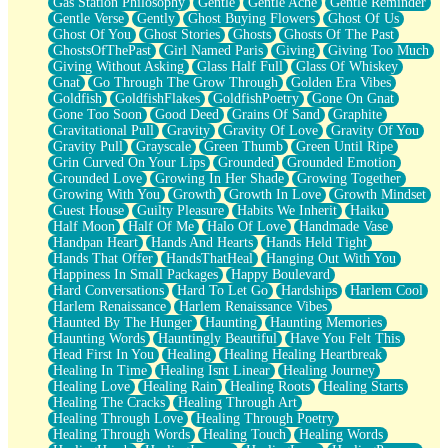
Gas Station Philosophy
Gentle
Gentle Ache
Gentle Reminder
Gentle Verse
Gently
Ghost Buying Flowers
Ghost Of Us
Ghost Of You
Ghost Stories
Ghosts
Ghosts Of The Past
GhostsOfThePast
Girl Named Paris
Giving
Giving Too Much
Giving Without Asking
Glass Half Full
Glass Of Whiskey
Gnat
Go Through The Grow Through
Golden Era Vibes
Goldfish
GoldfishFlakes
GoldfishPoetry
Gone On Gnat
Gone Too Soon
Good Deed
Grains Of Sand
Graphite
Gravitational Pull
Gravity
Gravity Of Love
Gravity Of You
Gravity Pull
Grayscale
Green Thumb
Green Until Ripe
Grin Curved On Your Lips
Grounded
Grounded Emotion
Grounded Love
Growing In Her Shade
Growing Together
Growing With You
Growth
Growth In Love
Growth Mindset
Guest House
Guilty Pleasure
Habits We Inherit
Haiku
Half Moon
Half Of Me
Halo Of Love
Handmade Vase
Handpan Heart
Hands And Hearts
Hands Held Tight
Hands That Offer
HandsThatHeal
Hanging Out With You
Happiness In Small Packages
Happy Boulevard
Hard Conversations
Hard To Let Go
Hardships
Harlem Cool
Harlem Renaissance
Harlem Renaissance Vibes
Haunted By The Hunger
Haunting
Haunting Memories
Haunting Words
Hauntingly Beautiful
Have You Felt This
Head First In You
Healing
Healing Healing Heartbreak
Healing In Time
Healing Isnt Linear
Healing Journey
Healing Love
Healing Rain
Healing Roots
Healing Starts
Healing The Cracks
Healing Through Art
Healing Through Love
Healing Through Poetry
Healing Through Words
Healing Touch
Healing Words