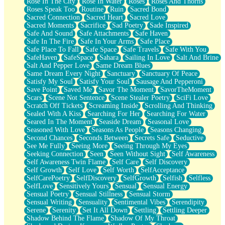
Rose In The City
Rose In Water
Roses
Roses And Thorns
Roses Speak Too
Routine
Ruin
Sacred Bond
Sacred Connection
Sacred Heart
Sacred Love
Sacred Moments
Sacrifice
Sad Poetry
Sade Inspired
Safe And Sound
Safe Attachments
Safe Haven
Safe In The Fire
Safe In Your Arms
Safe Place
Safe Place To Fall
Safe Space
Safe Travels
Safe With You
SafeHaven
SafeSpace
Sahara
Sailing In Love
Salt And Brine
Salt And Pepper Love
Same Dream Blues
Same Dream Every Night
Sanctuary
Sanctuary Of Peace
Satisfy My Soul
Satisfy Your Soul
Sausage And Pepperoni
Save Point
Saved Me
Savor The Moment
SavorTheMoment
Scars
Scene Not Sentence
Scene Stealer Poetry
SciFi Love
Scratch Off Tickets
Screaming Inside
Scrolling And Thinking
Sealed With A Kiss
Searching For Her
Searching For Water
Seared In The Moment
Seaside Dream
Seasonal Love
Seasoned With Love
Seasons As People
Seasons Changing
Second Chances
Seconds Between
Secrets Safe
Seductive
See Me Fully
Seeing More
Seeing Through My Eyes
Seeking Connection
Seen
Seen Without Sight
Self Awareness
Self Awareness Twin Flame
Self Care
Self Discovery
Self Growth
Self Love
Self Worth
SelfAcceptance
SelfCarePoetry
SelfDiscovery
SelfGrowth
Selfish
Selfless
SelfLove
Sensitively Yours
Sensual
Sensual Energy
Sensual Poetry
Sensual Stillness
Sensual Storm
Sensual Writing
Sensuality
Sentimental Vibes
Serendipity
Serene
Serenity
Set It All Down
Settling
Settling Deeper
Shadow Behind The Flame
Shadow Of My Throat