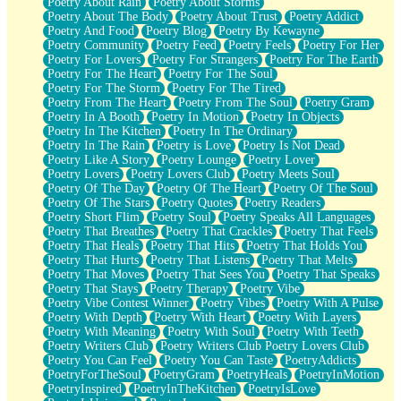
Poetry About Rain
Poetry About Storms
Poetry About The Body
Poetry About Trust
Poetry Addict
Poetry And Food
Poetry Blog
Poetry By Kewayne
Poetry Community
Poetry Feed
Poetry Feels
Poetry For Her
Poetry For Lovers
Poetry For Strangers
Poetry For The Earth
Poetry For The Heart
Poetry For The Soul
Poetry For The Storm
Poetry For The Tired
Poetry From The Heart
Poetry From The Soul
Poetry Gram
Poetry In A Booth
Poetry In Motion
Poetry In Objects
Poetry In The Kitchen
Poetry In The Ordinary
Poetry In The Rain
Poetry is Love
Poetry Is Not Dead
Poetry Like A Story
Poetry Lounge
Poetry Lover
Poetry Lovers
Poetry Lovers Club
Poetry Meets Soul
Poetry Of The Day
Poetry Of The Heart
Poetry Of The Soul
Poetry Of The Stars
Poetry Quotes
Poetry Readers
Poetry Short Flim
Poetry Soul
Poetry Speaks All Languages
Poetry That Breathes
Poetry That Crackles
Poetry That Feels
Poetry That Heals
Poetry That Hits
Poetry That Holds You
Poetry That Hurts
Poetry That Listens
Poetry That Melts
Poetry That Moves
Poetry That Sees You
Poetry That Speaks
Poetry That Stays
Poetry Therapy
Poetry Vibe
Poetry Vibe Contest Winner
Poetry Vibes
Poetry With A Pulse
Poetry With Depth
Poetry With Heart
Poetry With Layers
Poetry With Meaning
Poetry With Soul
Poetry With Teeth
Poetry Writers Club
Poetry Writers Club Poetry Lovers Club
Poetry You Can Feel
Poetry You Can Taste
PoetryAddicts
PoetryForTheSoul
PoetryGram
PoetryHeals
PoetryInMotion
PoetryInspired
PoetryInTheKitchen
PoetryIsLove