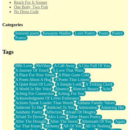
Reach For It Sooner
One Body, Two Fish
No Dress Code
Twice A Lifetime From Now
Smoke Drifting from A Match
Categories
Forty Two Kisses
Not Completely Gone
featured poem
Kewayne Wadley
Love Poetry
Poem
Poetry
Even If They Never Ask
Poetry
For Anyone That's Thought About Someone Unexpectedly With
Their Pants Down
Baptized In Your Voice
Tags
Human Teddy Bear
Closer And Closer
What If You Didn't Show Up At All?
8Bit Love
90sVibes
A Call Away
A City Full Of You
She Doesn't Have to Knock
A Journey Of Touch
A Love That Waits
Something Missing
A Place For Your Smile
A Plate Gone Cold
Eating Pancakes In The Center Of Your Heart
A Poem About A Hug
A Poem That Listens
Zero Gravity
A Quiet Kind Of Love
A Simple Look
A Ticking Clock
Red Planet Beneath Your Chest
A World In Her Voice
Absence
Abstract Beauty
Ache
The Light
Aching For Connection
Aching For You
I Too, Was A Room
Acknowledgment Of Loves Endurance
When He Sees You, When I See You
Actions Speak Louder Than Words
Addams Family Values
A Rose Walked Through The City
Addicted To Her
Addicted To You
Admiration
Admiring Her
Couldn't Say
Aesthetic Poetry
Affection
Afraid Of Heights
Since Before You Knew How To Work Your Mouth
Afraid To Drown
Afro Love
After Hours Poetry
Drunk On YOu
After The Drought
After The Storm
Aftermath Of You
Again
Look Up
Air That Kisses
Alchemy
All Of You
All Or Nothing
Roses In Traffic