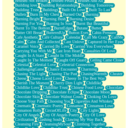
Bruised Not Broken
Bruised Petals
Bruises And All
Storms Get Hungry Too
Building love
Building Relationships
Building Tomorrow
Girl, You So Jive
Building Trust
Buildings
Built On Love
Built To Last
Masterpiece
Bullets
Burn In My Chest
Burned Out
Burning
Rain Still Hasn't Come
Burning Bright
Burning Bush
Burning Desire
What's Already There
Burning For You
Burning In Soot
Burnt But Beautiful
Beside Mine
Burnt To The Bottom
BurntEdges
Butane
Butter
Fast Like A City
Butter Off Bread
ButteredUp
Button Eyes
Cabin Pressure
Love Me Some, Egg Foo Young
Cafe Aesthetic
Café Culture
Calendar
Call Me Crazy
CallMe
Empty Patches
Calm
Calm And Collected
Cant Unlove
Captured In Her Eyes
Egyptian Cotton
Caramel Voice
Carried By Love
Carried You Everywhere
When I Forget
Carrying You With Me
Cast Iron Heart
Casualties Of Love
Bite Me, or Whatever
Caught In A Stare
Caught In The Middle
Brick by Brick
Caught In The Moment
Caught Off Guard
Ceiling Came Closer
Last Time We Talked, You Told Me To Let Go
Celestial
Celestial Love
Celestrial Connection
Half Moon's and Crescents
ChallengingGame
Chance Encounter
Charming
Still, I Love You
Chasing The Light
Chasing The Past
ChasingWarmth
Cheater
Between Commercials
Cheese
Cheese Laced Love
Cheesy In The Best Way
Non-Stop
Cherish The Moment
Cherry Dim Light
Childlike
Freedom of Speech
Childlike Love
Childlike Trust
Chinese Food Love
Chocolate
Civilization
Chocolate Dripping
Chocolate Eclipse
Chocolate Moon
Strike Twice
Chocolate Skin
Chocolate Walnut Couch
Choking On Love
Pauses of My Heart
Choose Your Path
Choosing You
Cigarettes And Whiskey
My Side Of Town
Cinematic
Cinematic Poetry
Cinnamon
Cinnamon Love
Building a Relationship
Cinnamon Rolls
CircusOfLife
City
City Lights
Crackle
City Of Angels
City Of Angels Poetry
City Of Love
On a Calendar
Civilization
Clashing Souls
Clawing My Way Back
Bottle
Cleansing Fire
CleansingMySoul
Climbing Together
Reading Your Text Messages