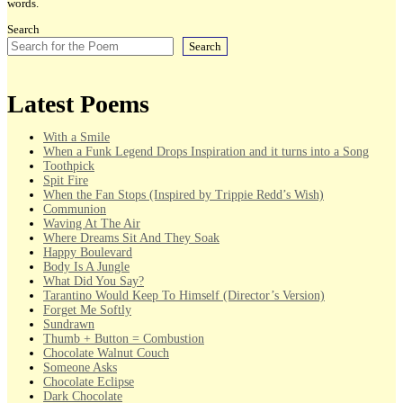
words.
Search
Search
Latest Poems
With a Smile
When a Funk Legend Drops Inspiration and it turns into a Song
Toothpick
Spit Fire
When the Fan Stops (Inspired by Trippie Redd’s Wish)
Communion
Waving At The Air
Where Dreams Sit And They Soak
Happy Boulevard
Body Is A Jungle
What Did You Say?
Tarantino Would Keep To Himself (Director’s Version)
Forget Me Softly
Sundrawn
Thumb + Button = Combustion
Chocolate Walnut Couch
Someone Asks
Chocolate Eclipse
Dark Chocolate