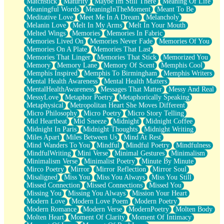
Matchstick
Maturity
Maybe Im Still There
Meaning Of Life
Meaningful Words
MeaningInTheMoment
Meant To Be
Meditative Love
Meet Me In A Dream
Melancholy
Melanin Love
Melt In My Arms
Melt In Your Mouth
Melted Wings
Memories
Memories In Fabric
Memories Lived On
Memories Never Fade
Memories Of You
Memories On A Plate
Memories That Last
Memories That Linger
Memories That Stick
Memorized You
Memory
Memory Lane
Memory Of Scent
Memphis Cool
Memphis Inspired
Memphis To Birmingham
Memphis Writers
Mental Health Awareness
Mental Health Matters
MentalHealthAwareness
Messages That Matter
Messy And Real
MessyLove
Metaphor Poetry
Metaphorically Speaking
Metaphysical
Metropolitan Heart She Moves Different
Micro Philosophy
Micro Poetry
Micro Story Telling
Mid Heartbeat
Mid Sneeze
Midnight
Midnight Coffee
Midnight In Paris
Midnight Thoughts
Midnight Writing
Miles Apart
Miles Between Us
Mind At Rest
Mind Wanders To You
Mindful
Mindful Poetry
Mindfulness
MindfulWriting
Mini Verse
Minimal Gestures
Minimalism
Minimalism Verse
Minimalist Poetry
Minute By Minute
Mirco Poetry
Mirror
Mirror Reflection
Mirror Soul
Misaligned
Miss You
Miss You Always
Miss You Still
Missed Connection
Missed Connections
Missed You
Missing You
Missing You Always
Mission Your Heart
Modern Love
Modern Love Poem
Modern Poetry
Modern Romance
Modern Verse
ModernPoetry
Molten Body
Molten Heart
Moment Of Clarity
Moment Of Intimacy