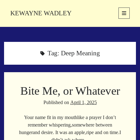
KEWAYNE WADLEY
open
primary
Sidebar
menu
About
Kewayne Wadley (November 5, 1987, Groton, Connecticut) hails from
the soulful city of Memphis, Tennessee. Kewayne is a Memphis-based
Tag:
Deep Meaning
poetic storyteller whose mission is to spread love and inspiration
through the power of words.
Bite Me, or Whatever
Search
Search
Published on
April 1, 2025
Your name fit in my mouthlike a prayer I don’t
Latest Poems
remember whispering,somewhere between
hungerand desire. It was an apple,ripe and on time.I
With a Smile
didn’t ask where…