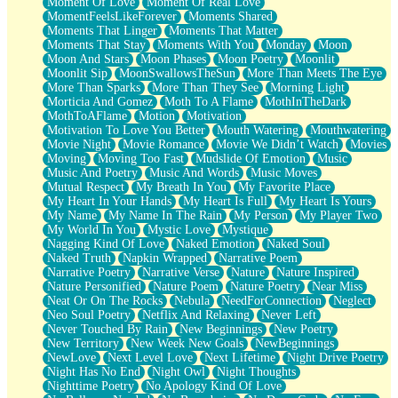
Moment Of Love
Moment Of Real Love
MomentFeelsLikeForever
Moments Shared
Moments That Linger
Moments That Matter
Moments That Stay
Moments With You
Monday
Moon
Moon And Stars
Moon Phases
Moon Poetry
Moonlit
Moonlit Sip
MoonSwallowsTheSun
More Than Meets The Eye
More Than Sparks
More Than They See
Morning Light
Morticia And Gomez
Moth To A Flame
MothInTheDark
MothToAFlame
Motion
Motivation
Motivation To Love You Better
Mouth Watering
Mouthwatering
Movie Night
Movie Romance
Movie We Didn’t Watch
Movies
Moving
Moving Too Fast
Mudslide Of Emotion
Music
Music And Poetry
Music And Words
Music Moves
Mutual Respect
My Breath In You
My Favorite Place
My Heart In Your Hands
My Heart Is Full
My Heart Is Yours
My Name
My Name In The Rain
My Person
My Player Two
My World In You
Mystic Love
Mystique
Nagging Kind Of Love
Naked Emotion
Naked Soul
Naked Truth
Napkin Wrapped
Narrative Poem
Narrative Poetry
Narrative Verse
Nature
Nature Inspired
Nature Personified
Nature Poem
Nature Poetry
Near Miss
Neat Or On The Rocks
Nebula
NeedForConnection
Neglect
Neo Soul Poetry
Netflix And Relaxing
Never Left
Never Touched By Rain
New Beginnings
New Poetry
New Territory
New Week New Goals
NewBeginnings
NewLove
Next Level Love
Next Lifetime
Night Drive Poetry
Night Has No End
Night Owl
Night Thoughts
Nighttime Poetry
No Apology Kind Of Love