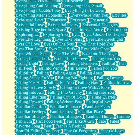
Everyone Needs Something To Believe In
Everything And Nothing
Everything Feels Small
Everything I Couldn't Say
Everything In Between
Everything Means Something
Everywhere With You
Ex Files
Exhausted Love
Exhaustion
Existence
Existential
Existential Love
Existential Poetry
Existential Thoughts
Existing Together in A Space
Experimental Verse
Exploration
Exploring Us
Exploring You
Eyes
Eyes Closed Heart Open
Eyes Like Lightning
Eyes Like Stars
Eyes Like Streetlights
Eyes Of Love
Eyes Of The Soul
Eyes That Hold You
Eyes That Speak
Eyes That Strike
Eyes Wide Open
Eyes Without Sleep
Face The Wall
Fade Into The Night
Fading In The Dark
Fading Into Forever
Fading Into You
Fading Light
Fading Love
Fading Memories
Faithful
Fall
Fall Feels
Fall Into Winter
Fall Leaves
Fallen For You
Fallibility
Falling
Falling Again
Falling Apart
Falling Asleep To You
Falling But Fighting
Falling Deeper
Falling For Her
Falling For You
Falling Hard
Falling In Love
Falling In Love Slowly
Falling In Love With A Place
Falling Into Ash
Falling Into Gravity
Falling Into You
Falling Like Rain
Falling Out Of Love
Falling Quarter
Falling Upward
Falling Without Fear
FallingInLove
Familiar Comfort
Familiar Embrace
Familiar Faces
Familiar Feelings
Familiar Love
Familiar Places
Familiar Stranger
Familiar Strangers
Familiar Things
Famine
Fan Hum
Fast Food Feels
Fast Like A City
Fate
Fated
Favorite Song
Fear
Fear Is A Feeling
Fear Of Falling Too Deep
Fear Of Forgetting
Fear Of Love