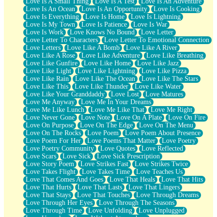
Love Is A Small Thing
Love Is A Test
Love Is An Adventure
Love Is An Ocean
Love Is An Opportunity
Love Is Cooking
Love Is Everything
Love Is Home
Love Is Lightning
Love Is My Town
Love Is Patience
Love Is War
Love Is Work
Love Knows No Bound
Love Letter
Love Letter To Characters
Love Letter To Emotional Connection
Love Letters
Love Like A Bomb
Love Like A River
Love Like A Rose
Love Like Adventure
Love Like Breathing
Love Like Gunfire
Love Like Home
Love Like Jazz
Love Like Light
Love Like Lightning
Love Like Pizza
Love Like Rain
Love Like The Ocean
Love Like The Stars
Love Like This
Love Like Thunder
Love Like Water
Love Like Your Granddaddy
Love Lost
Love Matures
Love Me Anyway
Love Me In Your Dreams
Love Me Like Lunch
Love Me Like That
Love Me Right
Love Never Gone
Love Note
Love On A Plate
Love On Fire
Love On Purpose
Love On The Edge
Love On The Menu
Love On The Rocks
Love Poem
Love Poem About Presence
Love Poem For Her
Love Poems That Matter
Love Poetry
Love Poetry Community
Love Quotes
Love Reflected
Love Scars
Love Sick
Love Sick Prescription
Love Story Poem
Love Strikes Fast
Love Strikes Twice
Love Takes Flight
Love Takes Time
Love Teaches Us
Love That Comes And Goes
Love That Heals
Love That Hits
Love That Hurts
Love That Lasts
Love That Lingers
Love That Stays
Love That Touches
Love Through Dreams
Love Through Her Eyes
Love Through The Seasons
Love Through Time
Love Unfolding
Love Unplugged