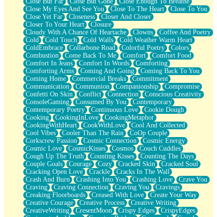
Close But Far
Close But Gone
Close Enough To Breathe
Parts You Forgot
Close My Eyes And See You
Close To The Heart
Close To You
Jaywalking (Look Both Ways)
Close Yet Far
Closeness
Closer And Closer
Come to Hush
Closer To Your Heart
Closure
Loving You Is Not Easy
Cloudy With A Chance Of Heartache
Clowns
Coffee And Poetry
Fish Food
Cold
Cold Touch
Cold Walls
Cold Weather Warm Heart
Fortune Cookies
ColdEmbrace
Collarbone Road
Colorful Poetry
Colors
Sing (Ode to Langston Hughes)
Combustion
Come Back To Me
Comfort
Comfort Food
Held Up
Comfort In Jeans
Comfort In Words
Comforting
Pizzeria
Comforting Arms
Coming And Going
Coming Back To You
Her Leg Was My Favorite Tree To Lean Against
Coming Home
Commercial Breaks
Commitment
Grains of Sand
Communication
Communion
Companionship
Compromise
Guest House
Confetti On Skin
Conflict
Connection
Conscious Creativity
Spoiled
ConsoleGaming
Consumed By You
Contemporary
Space, The Final Refrigerator Magnet
Contemporary Poetry
Continuous Love
Cookie Dough
Old Friend
Cooking
CookingInLove
CookingMetaphor
Your Rock
CookingWithHeart
CookWithLove
Cool And Collected
Telephone Poles
Cool Vibes
Cooler Than The Rain
CoOp Couple
Anticipation
Corkscrew Passion
Cosmic Connection
Cosmic Energy
Steak And Potatoes
Cosmic Love
CosmicKisses
Cosmos
Couch Cuddles
Magnetism
Cough Up The Truth
Counting Kisses
Counting The Days
Can't With Jeans
Couple Goals
Courage
Cozy
Cracked Skin
Cracked Soul
Fear of Drowning
Cracking Open Love
Crackle
Cracks In The Wall
City of Angels
Crash And Burn
Crashing Into You
Crashing Love
Crave You
Lost my Passport
Craving
Craving Connection
Craving You
Cravings
Call me Crazy
Creaking Floorboards
Creased With Love
Create Your Way
Be like Home
Creative Courage
Creative Process
Creative Writing
Ugly Parts
CreativeWriting
CresentMoon
Crispy Edges
CrispyEdges
World is Asleep