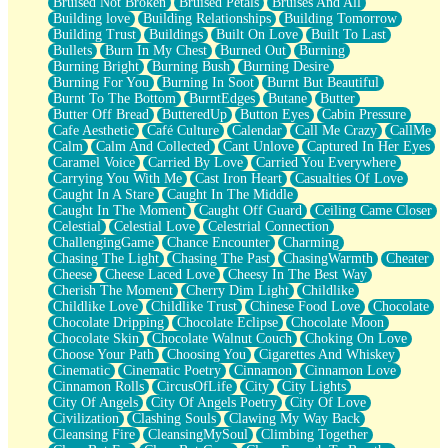
Bruised Not Broken
Bruised Petals
Bruises And All
Storms Get Hungry Too
Building love
Building Relationships
Building Tomorrow
Girl, You So Jive
Building Trust
Buildings
Built On Love
Built To Last
Masterpiece
Bullets
Burn In My Chest
Burned Out
Burning
Rain Still Hasn't Come
Burning Bright
Burning Bush
Burning Desire
What's Already There
Burning For You
Burning In Soot
Burnt But Beautiful
Beside Mine
Burnt To The Bottom
BurntEdges
Butane
Butter
Fast Like A City
Butter Off Bread
ButteredUp
Button Eyes
Cabin Pressure
Love Me Some, Egg Foo Young
Cafe Aesthetic
Café Culture
Calendar
Call Me Crazy
CallMe
Empty Patches
Calm
Calm And Collected
Cant Unlove
Captured In Her Eyes
Egyptian Cotton
Caramel Voice
Carried By Love
Carried You Everywhere
When I Forget
Carrying You With Me
Cast Iron Heart
Casualties Of Love
Bite Me, or Whatever
Caught In A Stare
Caught In The Middle
Brick by Brick
Caught In The Moment
Caught Off Guard
Ceiling Came Closer
Last Time We Talked, You Told Me To Let Go
Celestial
Celestial Love
Celestrial Connection
Half Moon's and Crescents
ChallengingGame
Chance Encounter
Charming
Still, I Love You
Chasing The Light
Chasing The Past
ChasingWarmth
Cheater
Between Commercials
Cheese
Cheese Laced Love
Cheesy In The Best Way
Non-Stop
Cherish The Moment
Cherry Dim Light
Childlike
Freedom of Speech
Childlike Love
Childlike Trust
Chinese Food Love
Chocolate
Civilization
Chocolate Dripping
Chocolate Eclipse
Chocolate Moon
Strike Twice
Chocolate Skin
Chocolate Walnut Couch
Choking On Love
Pauses of My Heart
Choose Your Path
Choosing You
Cigarettes And Whiskey
My Side Of Town
Cinematic
Cinematic Poetry
Cinnamon
Cinnamon Love
Building a Relationship
Cinnamon Rolls
CircusOfLife
City
City Lights
Crackle
City Of Angels
City Of Angels Poetry
City Of Love
On a Calendar
Civilization
Clashing Souls
Clawing My Way Back
Bottle
Cleansing Fire
CleansingMySoul
Climbing Together
Reading Your Text Messages