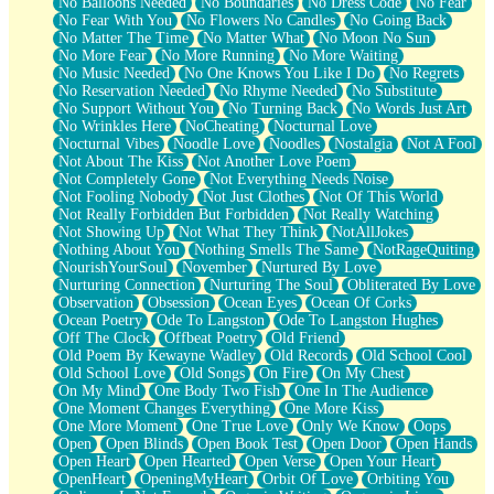
No Balloons Needed
No Boundaries
No Dress Code
No Fear
No Fear With You
No Flowers No Candles
No Going Back
No Matter The Time
No Matter What
No Moon No Sun
No More Fear
No More Running
No More Waiting
No Music Needed
No One Knows You Like I Do
No Regrets
No Reservation Needed
No Rhyme Needed
No Substitute
No Support Without You
No Turning Back
No Words Just Art
No Wrinkles Here
NoCheating
Nocturnal Love
Nocturnal Vibes
Noodle Love
Noodles
Nostalgia
Not A Fool
Not About The Kiss
Not Another Love Poem
Not Completely Gone
Not Everything Needs Noise
Not Fooling Nobody
Not Just Clothes
Not Of This World
Not Really Forbidden But Forbidden
Not Really Watching
Not Showing Up
Not What They Think
NotAllJokes
Nothing About You
Nothing Smells The Same
NotRageQuiting
NourishYourSoul
November
Nurtured By Love
Nurturing Connection
Nurturing The Soul
Obliterated By Love
Observation
Obsession
Ocean Eyes
Ocean Of Corks
Ocean Poetry
Ode To Langston
Ode To Langston Hughes
Off The Clock
Offbeat Poetry
Old Friend
Old Poem By Kewayne Wadley
Old Records
Old School Cool
Old School Love
Old Songs
On Fire
On My Chest
On My Mind
One Body Two Fish
One In The Audience
One Moment Changes Everything
One More Kiss
One More Moment
One True Love
Only We Know
Oops
Open
Open Blinds
Open Book Test
Open Door
Open Hands
Open Heart
Open Hearted
Open Verse
Open Your Heart
OpenHeart
OpeningMyHeart
Orbit Of Love
Orbiting You