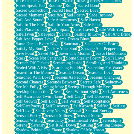
Rose In The City
Rose In Water
Roses
Roses And Thorns
Roses Speak Too
Routine
Ruin
Sacred Bond
Sacred Connection
Sacred Heart
Sacred Love
Sacred Moments
Sacrifice
Sad Poetry
Sade Inspired
Safe And Sound
Safe Attachments
Safe Haven
Safe In The Fire
Safe In Your Arms
Safe Place
Safe Place To Fall
Safe Space
Safe Travels
Safe With You
SafeHaven
SafeSpace
Sahara
Sailing In Love
Salt And Brine
Salt And Pepper Love
Same Dream Blues
Same Dream Every Night
Sanctuary
Sanctuary Of Peace
Satisfy My Soul
Satisfy Your Soul
Sausage And Pepperoni
Save Point
Saved Me
Savor The Moment
SavorTheMoment
Scars
Scene Not Sentence
Scene Stealer Poetry
SciFi Love
Scratch Off Tickets
Screaming Inside
Scrolling And Thinking
Sealed With A Kiss
Searching For Her
Searching For Water
Seared In The Moment
Seaside Dream
Seasonal Love
Seasoned With Love
Seasons As People
Seasons Changing
Second Chances
Seconds Between
Secrets Safe
Seductive
See Me Fully
Seeing More
Seeing Through My Eyes
Seeking Connection
Seen
Seen Without Sight
Self Awareness
Self Awareness Twin Flame
Self Care
Self Discovery
Self Growth
Self Love
Self Worth
SelfAcceptance
SelfCarePoetry
SelfDiscovery
SelfGrowth
Selfish
Selfless
SelfLove
Sensitively Yours
Sensual
Sensual Energy
Sensual Poetry
Sensual Stillness
Sensual Storm
Sensual Writing
Sensuality
Sentimental Vibes
Serendipity
Serene
Serenity
Set It All Down
Settling
Settling Deeper
Shadow Behind The Flame
Shadow Of My Throat