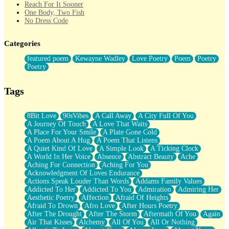
Reach For It Sooner
One Body, Two Fish
No Dress Code
Twice A Lifetime From Now
Smoke Drifting from A Match
Categories
Forty Two Kisses
Not Completely Gone
featured poem
Kewayne Wadley
Love Poetry
Poem
Poetry
Even If They Never Ask
Poetry
For Anyone That's Thought About Someone Unexpectedly With
Their Pants Down
Baptized In Your Voice
Tags
Human Teddy Bear
Closer And Closer
What If You Didn't Show Up At All?
8Bit Love
90sVibes
A Call Away
A City Full Of You
She Doesn't Have to Knock
A Journey Of Touch
A Love That Waits
Something Missing
A Place For Your Smile
A Plate Gone Cold
Eating Pancakes In The Center Of Your Heart
A Poem About A Hug
A Poem That Listens
Zero Gravity
A Quiet Kind Of Love
A Simple Look
A Ticking Clock
Red Planet Beneath Your Chest
A World In Her Voice
Absence
Abstract Beauty
Ache
The Light
Aching For Connection
Aching For You
I Too, Was A Room
Acknowledgment Of Loves Endurance
When He Sees You, When I See You
Actions Speak Louder Than Words
Addams Family Values
A Rose Walked Through The City
Addicted To Her
Addicted To You
Admiration
Admiring Her
Couldn't Say
Aesthetic Poetry
Affection
Afraid Of Heights
Since Before You Knew How To Work Your Mouth
Afraid To Drown
Afro Love
After Hours Poetry
Drunk On YOu
After The Drought
After The Storm
Aftermath Of You
Again
Look Up
Air That Kisses
Alchemy
All Of You
All Or Nothing
Roses In Traffic