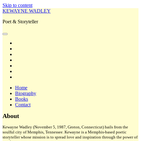
Skip to content
KEWAYNE WADLEY
Poet & Storyteller
open
primary
twitter
menu
facebook
instagram
tiktok
linkedin
email
amazon
Home
Biography
Books
Contact
Sidebar
About
Kewayne Wadley (November 5, 1987, Groton, Connecticut) hails from the
soulful city of Memphis, Tennessee. Kewayne is a Memphis-based poetic
storyteller whose mission is to spread love and inspiration through the power of