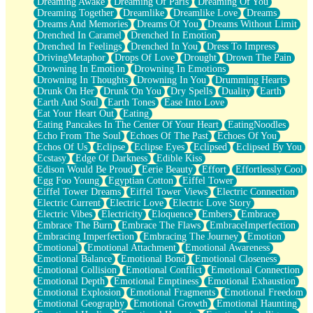
Dreaming Awake
Dreaming Of Paris
Dreaming Of You
Brown Skinned Vase
Dreaming Together
Dreamlike
Dreamlike Love
Dreams
Goldfish
Dreams And Memories
Dreams Of You
Dreams Without Limit
Ghosts
Drenched In Caramel
Drenched In Emotion
Not All Jokes
Drenched In Feelings
Drenched In You
Dress To Impress
Love's a Rose
DrivingMetaphor
Drops Of Love
Drought
Drown The Pain
Bowl of Noodles
Drowning In Emotion
Drowning In Emotions
Cheap Spatula
Drowning In Thoughts
Drowning In You
Drumming Hearts
Moon Swallows Sun
Drunk On Her
Drunk On You
Dry Spells
Duality
Earth
Moth in the Dark
Earth And Soul
Earth Tones
Ease Into Love
Howl in the Night
Eat Your Heart Out
Eating
Under my Skin
Eating Pancakes In The Center Of Your Heart
EatingNoodles
Glass of Whiskey
Echo From The Soul
Echoes Of The Past
Echoes Of You
Well Built Home
Echos Of Us
Eclipse
Eclipse Eyes
Eclipsed
Eclipsed By You
A Sip of Water
Ecstasy
Edge Of Darkness
Edible Kiss
Edison Would Be Proud
Eerie Beauty
Effort
Effortlessly Cool
Egg Foo Young
Egyptian Cotton
Eiffel Tower
Eiffel Tower Dreams
Eiffel Tower Views
Electric Connection
Electric Current
Electric Love
Electric Love Story
Electric Vibes
Electricity
Eloquence
Embers
Embrace
Embrace The Burn
Embrace The Flaws
EmbraceImperfection
Embracing Imperfection
Embracing The Journey
Emotion
Emotional
Emotional Attachment
Emotional Awareness
Emotional Balance
Emotional Bond
Emotional Closeness
Emotional Collision
Emotional Conflict
Emotional Connection
Emotional Depth
Emotional Emptiness
Emotional Exhaustion
Emotional Explosion
Emotional Fragments
Emotional Freedom
Emotional Geography
Emotional Growth
Emotional Haunting