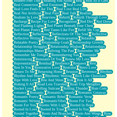
Readers Feel This
Reading You Aloud
Real
Real As It Gets
Real Connection
Real Emotions
Real Love
Real Love Feels Like This
Real Love Real Life
Real Not Artificial
Real Pain
Real Talk
Realism
Realism In Love
Rearview
Rebirth
Rebirth Through Love
Recharge
Recipe For Love
Recognition
Red Dirt
Red Dress
Red Flashing Lights
Red Planet Beneath Your Chest
Red Planet Poetry
Red Tastes Like Fire
Refill My Cup
Reflection
Reflections
Reflections Of The Soul
Reflective
Reflective Writing
Regret
Reincarnation
Relatable
Relatable Poetry
Relationship Goals
Relationship Growth
Relationship Struggles
Relationship Wisdom
Relationships
Relationships Matter
Reliving The Past
Remember Me
Remember Me Tonight
Remembering You
Reminder
Reminiscing
Remnants Of You
Renew My Love
Representation
Residual
Resilience
Respawn
Rest
Rest In You
Restorative Love
Restraint
Retro Love
Return To Me
Returning Home
Reunion
Reverence
Rhythm
Rhythm And Blues
Rhythmic Writing
Rich Like Chocolate
Ripe With Love
Rise And Shine
Risk
Risk It All
Risking It All
Road Less Traveled
Road Trip Metaphor
Rocket Love
Rolling Suitcase
Rolling Thunder
Rom Com
romance
Romantic
Romantic Comedy
Romantic Getaway
Romantic Poetry
Romantic Rebel
Romantic Verse
Romantic Writing
RomanticVibes
Room For Two
Room For You
Rooms With Light
Rooted In Hope
Rooted In Love
Rooted In Trust
Rooted In You
Rooted Together
Roots And Branches
Roots And Wings
Rose