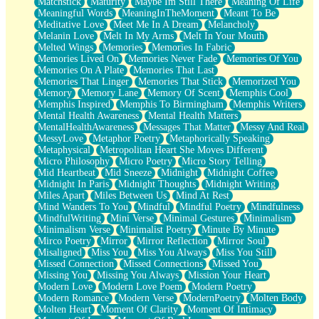
Matchstick
Maturity
Maybe Im Still There
Meaning Of Life
Meaningful Words
MeaningInTheMoment
Meant To Be
Meditative Love
Meet Me In A Dream
Melancholy
Melanin Love
Melt In My Arms
Melt In Your Mouth
Melted Wings
Memories
Memories In Fabric
Memories Lived On
Memories Never Fade
Memories Of You
Memories On A Plate
Memories That Last
Memories That Linger
Memories That Stick
Memorized You
Memory
Memory Lane
Memory Of Scent
Memphis Cool
Memphis Inspired
Memphis To Birmingham
Memphis Writers
Mental Health Awareness
Mental Health Matters
MentalHealthAwareness
Messages That Matter
Messy And Real
MessyLove
Metaphor Poetry
Metaphorically Speaking
Metaphysical
Metropolitan Heart She Moves Different
Micro Philosophy
Micro Poetry
Micro Story Telling
Mid Heartbeat
Mid Sneeze
Midnight
Midnight Coffee
Midnight In Paris
Midnight Thoughts
Midnight Writing
Miles Apart
Miles Between Us
Mind At Rest
Mind Wanders To You
Mindful
Mindful Poetry
Mindfulness
MindfulWriting
Mini Verse
Minimal Gestures
Minimalism
Minimalism Verse
Minimalist Poetry
Minute By Minute
Mirco Poetry
Mirror
Mirror Reflection
Mirror Soul
Misaligned
Miss You
Miss You Always
Miss You Still
Missed Connection
Missed Connections
Missed You
Missing You
Missing You Always
Mission Your Heart
Modern Love
Modern Love Poem
Modern Poetry
Modern Romance
Modern Verse
ModernPoetry
Molten Body
Molten Heart
Moment Of Clarity
Moment Of Intimacy