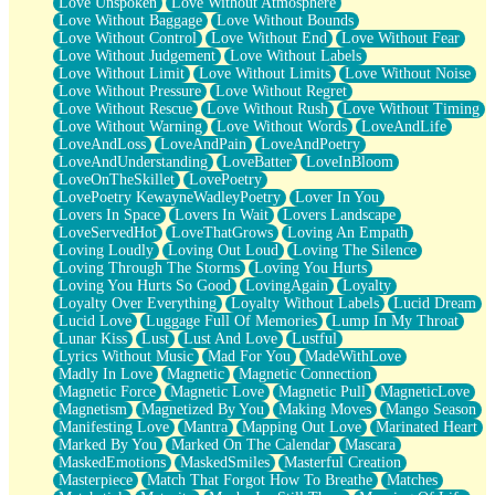
Love Unspoken
Love Without Atmosphere
Love Without Baggage
Love Without Bounds
Love Without Control
Love Without End
Love Without Fear
Love Without Judgement
Love Without Labels
Love Without Limit
Love Without Limits
Love Without Noise
Love Without Pressure
Love Without Regret
Love Without Rescue
Love Without Rush
Love Without Timing
Love Without Warning
Love Without Words
LoveAndLife
LoveAndLoss
LoveAndPain
LoveAndPoetry
LoveAndUnderstanding
LoveBatter
LoveInBloom
LoveOnTheSkillet
LovePoetry
LovePoetry KewayneWadleyPoetry
Lover In You
Lovers In Space
Lovers In Wait
Lovers Landscape
LoveServedHot
LoveThatGrows
Loving An Empath
Loving Loudly
Loving Out Loud
Loving The Silence
Loving Through The Storms
Loving You Hurts
Loving You Hurts So Good
LovingAgain
Loyalty
Loyalty Over Everything
Loyalty Without Labels
Lucid Dream
Lucid Love
Luggage Full Of Memories
Lump In My Throat
Lunar Kiss
Lust
Lust And Love
Lustful
Lyrics Without Music
Mad For You
MadeWithLove
Madly In Love
Magnetic
Magnetic Connection
Magnetic Force
Magnetic Love
Magnetic Pull
MagneticLove
Magnetism
Magnetized By You
Making Moves
Mango Season
Manifesting Love
Mantra
Mapping Out Love
Marinated Heart
Marked By You
Marked On The Calendar
Mascara
MaskedEmotions
MaskedSmiles
Masterful Creation
Masterpiece
Match That Forgot How To Breathe
Matches