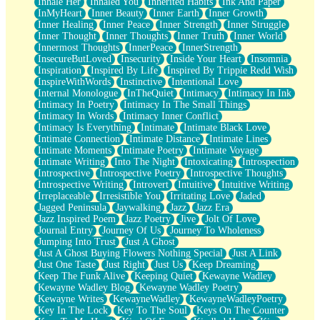
Inhale Her
Inhaled You
Inherited Habits
Ink And Paper
InMyHeart
Inner Beauty
Inner Earth
Inner Growth
Inner Healing
Inner Peace
Inner Strength
Inner Struggle
Inner Thought
Inner Thoughts
Inner Truth
Inner World
Innermost Thoughts
InnerPeace
InnerStrength
InsecureButLoved
Insecurity
Inside Your Heart
Insomnia
Inspiration
Inspired By Life
Inspired By Trippie Redd Wish
InspireWithWords
Instinctive
Intentional Love
Internal Monologue
InTheQuiet
Intimacy
Intimacy In Ink
Intimacy In Poetry
Intimacy In The Small Things
Intimacy In Words
Intimacy Inner Conflict
Intimacy Is Everything
Intimate
Intimate Black Love
Intimate Connection
Intimate Distance
Intimate Lines
Intimate Moments
Intimate Poetry
Intimate Voyage
Intimate Writing
Into The Night
Intoxicating
Introspection
Introspective
Introspective Poetry
Introspective Thoughts
Introspective Writing
Introvert
Intuitive
Intuitive Writing
Irreplaceable
Irresistible You
Irritating Love
Jaded
Jagged Peninsula
Jaywalking
Jazz
Jazz Era
Jazz Inspired Poem
Jazz Poetry
Jive
Jolt Of Love
Journal Entry
Journey Of Us
Journey To Wholeness
Jumping Into Trust
Just A Ghost
Just A Ghost Buying Flowers Nothing Special
Just A Link
Just One Taste
Just Right
Just Us
Keep Dreaming
Keep The Funk Alive
Keeping Quiet
Kewayne Wadley
Kewayne Wadley Blog
Kewayne Wadley Poetry
Kewayne Writes
KewayneWadley
KewayneWadleyPoetry
Key In The Lock
Key To The Soul
Keys On The Counter