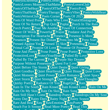
PoetryIsUniversal
PoetryLovers
PoetryLovers MomentsThatMatter
PoetryLoversClub
PoetryOfTheHeart
PoetryOfTheSoul
PoetryPorn
PoetryThatHeals
PoetryTherapy
PoetryVibes
PoetryWithHeart
PoetryWritersClub
Poets Corner
Poets Of 2025
Poets Of Word Press
Poets Who Love
PoetsOfInstagram
Point Of No Return
Pop Quiz
Poplar
Porch In The Rain
Porch Poetry
Pour Me Another
Power Of Connection
Power Of Words
Powerful
Prayer
Predator And Prey
Prescription For Heartache
Presence
Presence Is More
Presences
Present But Distant
Press Into Me
Press Start
Pressed Against You
Pressed To Skin
Pretending
Primal
Primal Call
Promise Of Love
Promise Of Presence
Prose And Poetry
Prose Poem
Prose Poetry
Protective Love
ProtectiveLove
ProtectYourHeart
Pulled By Love
Pulled By The Current
Pure
Purple Sky Dreams
Purpose Without Possession
Quest For Love
Quiet Before The Storm
Quiet Desire
Quiet Giving
Quiet Goodbye
Quiet Heartbreak
Quiet House
Quiet Love
Quiet Moments
Quiet Power
Quiet Romance
Quiet Space
Quiet Storm
Quiet Strength
QuietPoetry
QuietThoughts
Quirky Poetry
Radiance Of You
RageQuit
Rain
Rain In The South
Rain Kissed
Rain Kissed Love
Rain On Me
Rain On My Skin
Rain On Skin
Rain Song
Rain Still Hasn’t Come
Raindrop Poetry
Raindrops On My Soul
Rainy Day
Rainy Days
Rainy Night
Rainy Season
Rare And Real
Raw
RawEmotion
RawPoetry
Reach For It Sooner
Read More Poetry
Read This