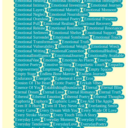
Emotional Healing
Emotional Honesty
Emotional Intelligence
Emotional Intimacy
Emotional Investment
Emotional Journey
Emotional Layers
Emotional Maturity
Emotional Monsoon
Emotional Neglect
Emotional Nourishment
Emotional Overdose
Emotional Poetry
Emotional Presence
Emotional Pull
Emotional Realism
Emotional Recovery
Emotional Release
Emotional Resilience
Emotional Resonance
Emotional Sediment
Emotional Shelter
Emotional Support
Emotional Surrender
Emotional Symbolism
Emotional Touch
Emotional Transformation
Emotional Truth
Emotional Vulnerability
Emotional Weight
Emotional Wreck
Emotional Writing
EmotionalConnection
EmotionalHealing
EmotionalIntelligence
EmotionalJourney
Emotionally Available
EmotionalVase
Emotions
Emotions As Places
Emotive
Emotive Poetry
Emotive Writing
Empathetic Touch
Empathy
Empowerment
Emptiness
Empty House
Empty Spaces
Empty Stage
Endless Bone Marrow
Endless Journey
Endurance
Energetic
Ephemeral Love
Eros
Erosion Of The Heart
Erotic Poetry
Erykah Vibes
Essence Of You
EstablishingBoundaries
Eternal
Eternal Bliss
Eternal Dream
Eternal Love
Eternal Romance
Eternal Truth
Ethereal
Ethereal Emotion
Ethereal Poetry
Ethereal Thoughts
Euphoria
Euphoric
Euphoric Love
Eve And The Apple
Even If It Hurts
Even If They Never Ask
Everlasting Smile
Every Curve
Every Dream With You
Every Shade Of Love
Every Stroke Matters
Every Touch Tells A Story
Everyday Love
Everyday Moments
Everyday Poetry
Everyday Tenderness
EverydayLove
EverydayPoetry