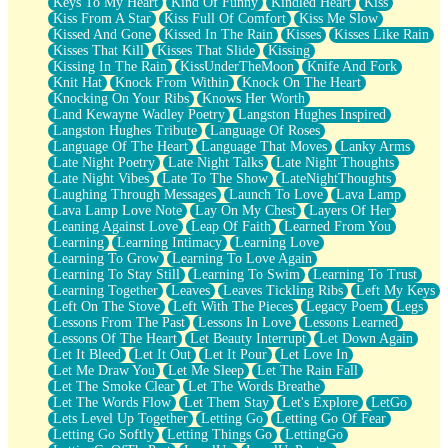
Keys To My Heart
Kind Of Funny
Kindled Heart
Kiss
Kiss From A Star
Kiss Full Of Comfort
Kiss Me Slow
Kissed And Gone
Kissed In The Rain
Kisses
Kisses Like Rain
Kisses That Kill
Kisses That Slide
Kissing
Kissing In The Rain
KissUnderTheMoon
Knife And Fork
Knit Hat
Knock From Within
Knock On The Heart
Knocking On Your Ribs
Knows Her Worth
Land Kewayne Wadley Poetry
Langston Hughes Inspired
Langston Hughes Tribute
Language Of Roses
Language Of The Heart
Language That Moves
Lanky Arms
Late Night Poetry
Late Night Talks
Late Night Thoughts
Late Night Vibes
Late To The Show
LateNightThoughts
Laughing Through Messages
Launch To Love
Lava Lamp
Lava Lamp Love Note
Lay On My Chest
Layers Of Her
Leaning Against Love
Leap Of Faith
Learned From You
Learning
Learning Intimacy
Learning Love
Learning To Grow
Learning To Love Again
Learning To Stay Still
Learning To Swim
Learning To Trust
Learning Together
Leaves
Leaves Tickling Ribs
Left My Keys
Left On The Stove
Left With The Pieces
Legacy Poem
Legs
Lessons From The Past
Lessons In Love
Lessons Learned
Lessons Of The Heart
Let Beauty Interrupt
Let Down Again
Let It Bleed
Let It Out
Let It Pour
Let Love In
Let Me Draw You
Let Me Sleep
Let The Rain Fall
Let The Smoke Clear
Let The Words Breathe
Let The Words Flow
Let Them Stay
Let's Explore
LetGo
Lets Level Up Together
Letting Go
Letting Go Of Fear
Letting Go Softly
Letting Things Go
LettingGo