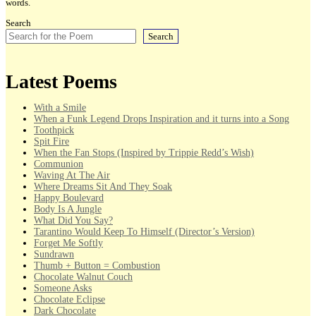
words.
Search
Search
Latest Poems
With a Smile
When a Funk Legend Drops Inspiration and it turns into a Song
Toothpick
Spit Fire
When the Fan Stops (Inspired by Trippie Redd’s Wish)
Communion
Waving At The Air
Where Dreams Sit And They Soak
Happy Boulevard
Body Is A Jungle
What Did You Say?
Tarantino Would Keep To Himself (Director’s Version)
Forget Me Softly
Sundrawn
Thumb + Button = Combustion
Chocolate Walnut Couch
Someone Asks
Chocolate Eclipse
Dark Chocolate