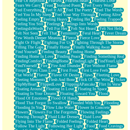
Fear Of Rejection
Fearless
Fearless Heart
Fearless Love
Fears We Carry
Feast
featured Poem
Feel Every Word
Feel Everything
Feel It All
Feel The Poetry
Feel The Words
Feel You In My Sleep
Feel Your Way Through
Feeling Alive
Feeling Empty
Feeling Heavy
Feeling Her
Feeling Trapped
Feeling You Still
Feelings
Feelings Into Words
FeelingsInWords
Fell For Her
Felt Not Heard
Felt Not Held
Felt Not Seen
Felt That
Femininity
Feral Heart
Fever Dream
Few Words Deeper Meaning
Fierce
Fierce Love
Fight Or Flight
Fighting For Us
Fighting Through The Storm
Filling The Gaps
Finally Home
Finally Walking Away
Find Yourself
Finding Beauty
Finding Home
Finding Home In Love
Finding Peace
Finding Something Real
FindingComfort
FindingHome
FindingLight
FindYourLight
FindYourself
Fire
Fire And Thunder
Fire Without Flame
Firepit
First Class Love
First Frost
First Love Feels
Flat World
Flavor
Flavor Of Desire
Flaws
Fleeting Love
Fleeting Moments
Flesh And Bone
Flick Of The Wrist
Flicker
FlipMyHeart
FlippedLove
FlippingAPancake
Flirt In Verse
Floating Around
Floating In Love
Floating In Space
Floating In Your Dreams
Floating Toward You
Flood
Flood Of Emotions
Flood Of Hands
Flood That Forgot To Swallow
Flooded With You
Flooding
Flooding In You
Flow Like Water
Flower In Concrete
Flowers
Flowers For The Forgotten
Flowing Feelings
Flowing Through
Fluid Like Dresses
Fluid Love
Flying Into The Flame
Folded Feelings
Folded Heart
Follow The Light
Following Her Light
Food
Food Cravings