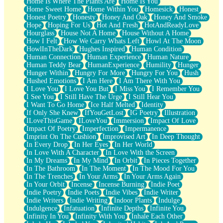
Home Is Where The Plants Are
Home Is You
Home Sweet Home
Home Within You
Homesick
Honest
Honest Poetry
Honesty
Honey And Oak
Honey And Smoke
Hope
Hoping For Us
Hot And Fresh
HotAndReadyLove
Hourglass
House Not A Home
House Without A Home
How I Felt
How We Carry Whats Left
Howl At The Moon
HowlInTheDark
Hughes Inspired
Human Condition
Human Connection
Human Experience
Human Nature
Human Teddy Bear
HumanExperience
Humility
Hunger
Hunger Within
Hungry For More
Hungry For You
Hush
Hushed Emotions
I Am Here
I Am There With You
I Love You
I Love You But
I Miss You
I Remember You
I See You
I Still Have The Urge
I Still Hear You
I Want To Go Home
Ice Half Melted
Identity
If Only She Knew
IfYouGetLost
IG Poetry
Illustration
ILoveThisGame
ILoveYou
Immersion
Impact Of Love
Impact Of Poetry
Imperfection
Impermanence
Imprint On The Cushion
Improvised Art
In Deep Thought
In Every Drop
In Her Eyes
In Her World
In Love With A Character
In Love With the Screen
In My Dreams
In My Mind
In Orbit
In Pieces Together
In The Bathroom
In The Moment
In The Mood For You
In The Trenches
In Your Arms
In Your Arms Again
In Your Orbit
Incense
Incense Burning
Indie Poet
Indie Poetry
Indie Poets
Indie Vibes
Indie Writer
Indie Writers
Indie Writing
Indoor Plants
Indulge
Indulgence
Infatuation
Infinite Depths
Infinite You
Infinity In You
Infinity With You
Inhale Each Other