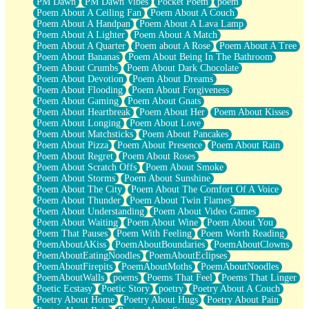
PM Dawn
PM Dawn Vibes
Pocket Poem
poem
Poem About A Ceiling Fan
Poem About A Couch
Poem About A Handpan
Poem About A Lava Lamp
Poem About A Lighter
Poem About A Match
Poem About A Quarter
Poem about A Rose
Poem About A Tree
Poem About Bananas
Poem About Being In The Bathroom
Poem About Crumbs
Poem About Dark Chocolate
Poem About Devotion
Poem About Dreams
Poem About Flooding
Poem About Forgiveness
Poem About Gaming
Poem About Gnats
Poem About Heartbreak
Poem About Her
Poem About Kisses
Poem About Longing
Poem About Love
Poem About Matchsticks
Poem About Pancakes
Poem About Pizza
Poem About Presence
Poem About Rain
Poem About Regret
Poem About Roses
Poem About Scratch Offs
Poem About Smoke
Poem About Storms
Poem About Sunshine
Poem About The City
Poem About The Comfort Of A Voice
Poem About Thunder
Poem About Twin Flames
Poem About Understanding
Poem About Video Games
Poem About Waiting
Poem About Wine
Poem About You
Poem That Pauses
Poem With Feeling
Poem Worth Reading
PoemAboutAKiss
PoemAboutBoundaries
PoemAboutClowns
PoemAboutEatingNoodles
PoemAboutEclipses
PoemAboutFirepits
PoemAboutMoths
PoemAboutNoodles
PoemAboutWalls
poems
Poems That Feel
Poems That Linger
Poetic Ecstasy
Poetic Story
poetry
Poetry About A Couch
Poetry About Home
Poetry About Hugs
Poetry About Pain