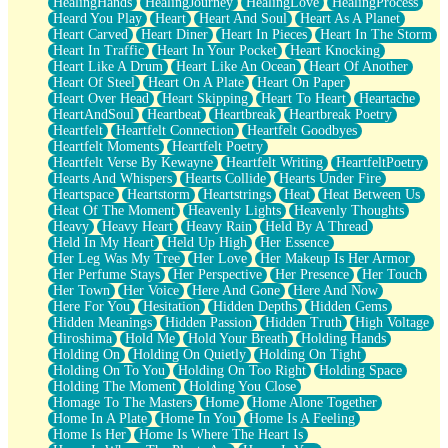
HealingHands
HealingJourney
HealingLove
HealingProcess
Heard You Play
Heart
Heart And Soul
Heart As A Planet
Heart Carved
Heart Diner
Heart In Pieces
Heart In The Storm
Heart In Traffic
Heart In Your Pocket
Heart Knocking
Heart Like A Drum
Heart Like An Ocean
Heart Of Another
Heart Of Steel
Heart On A Plate
Heart On Paper
Heart Over Head
Heart Skipping
Heart To Heart
Heartache
HeartAndSoul
Heartbeat
Heartbreak
Heartbreak Poetry
Heartfelt
Heartfelt Connection
Heartfelt Goodbyes
Heartfelt Moments
Heartfelt Poetry
Heartfelt Verse By Kewayne
Heartfelt Writing
HeartfeltPoetry
Hearts And Whispers
Hearts Collide
Hearts Under Fire
Heartspace
Heartstorm
Heartstrings
Heat
Heat Between Us
Heat Of The Moment
Heavenly Lights
Heavenly Thoughts
Heavy
Heavy Heart
Heavy Rain
Held By A Thread
Held In My Heart
Held Up High
Her Essence
Her Leg Was My Tree
Her Love
Her Makeup Is Her Armor
Her Perfume Stays
Her Perspective
Her Presence
Her Touch
Her Town
Her Voice
Here And Gone
Here And Now
Here For You
Hesitation
Hidden Depths
Hidden Gems
Hidden Meanings
Hidden Passion
Hidden Truth
High Voltage
Hiroshima
Hold Me
Hold Your Breath
Holding Hands
Holding On
Holding On Quietly
Holding On Tight
Holding On To You
Holding On Too Right
Holding Space
Holding The Moment
Holding You Close
Homage To The Masters
Home
Home Alone Together
Home In A Plate
Home In You
Home Is A Feeling
Home Is Her
Home Is Where The Heart Is