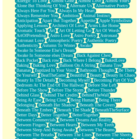
Allergic To Love
Almost Gone
Almost Love
Almost Yours
Birmingham Rain
Alone But Thinking Of You
Alternate Us
Alternative Poetry
When I Saw You
Always Here For You
Always In My Heart
A Quarter Of You
Always Remember You
Ambition
Animal Instinct
Wind Called You
Anticipation
Apart But Together
Appetite
Apple Symbolism
December
Applying Lessons
Architect Of Love
Arms Like Home
November
Aromatic Touch
Art
Art Of Letting Go
Art Of Words
Just A Ghost Buying Flowers, Nothing Special
ArtOfPretending
Astro Love
Astro Poetry
Astronaut
Hold Your Breath
Astronaut Love
Atmospheric Poetry
Authentic Poetry
Flood Of Hands
Authenticity
Autumn To Winter
Awake
She Walks In Black Smoke
Awake In Someone Else's Dream
A Match That Forgot How To Breathe
Awake In Someone elses Dream
Back Against Chest
Addams Family Values
Back Pocket
Back row
Back Where I Belong
BakedLove
Before The Storm
Baking
Baking Love
Balloon On A String
Banana Tree
You Didn’t Just Knock On The Door
Bananas
Baptized In Your Voice
Bathroom Thoughts
Be There
Old Songs
Be Yourself
BeatTheGame
Beautiful
Beauty
Beauty In Chaos
Through The Storm
Beauty In The Details
Becoming Myself
Becoming Part Of You
Emptiness
Bedroom At The End Of The Hallway
Before She Left
Won't Let Me Sleep
Before The Show
Before The Storm
Before Thunder
Glow
Behind Glass
Behind The Credits
BehindTheWall
I Sat
Being At Ease
Being Close
Being Human
Being There
Long Way Around
Belonging
Beneath Her Shadow
Beneath The Covers
Inhaled Slowly
Beneath The Embers
Beneath The Shade
BeneathTheSurface
Nothing Wrong With Fast Food Buut
Better Days
Better Together
BetterTogether
Full Of Posies (Haiku)
Between Commercials
Between Dreams And Reality
Rocket Love
Between Fingers
Between Hearts
Between My Teeth
Ocean Of Corks
Between Sleep And Being Awake
Between The Beams
Combination: Sausage And Pepperoni
Between The Breaths
Between The Lines
Between The Sheets
Flooding In You