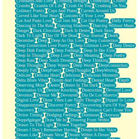
Croissants And Love
Crossing Bridges
Crossroads
Crumb
Bilingual
Crumbs
Crumbs Of Life
Crush On You
Crushing On You
Flat Blue Sheets
Culinary Poetry
Cups And Plates
Current Around Us
Banana Love
Curved Like Your Heart
Customs Of Your Love
Sunburnt
Cut And Paste Love
Cut Into Me
Cut Out Poetry
Daily Poetry
Party
Dancing In The Rain
Dancing Shadows
Dancing Without Music
Petite Roses
Danger
Dark Chocolate
Dark Is Desire
Dark Skies
Home Sweet Home
Dark To Light
Day Of The Dead
Dear Journal
Death
Paris
December
Deep
Deep As Our Love
Deep Connection
Thelonious Monk (Ode to Langston Hughes)
Deep Connection Love Poetry
Deep Crimson Love
Deep Desire
Does Heaven Allow Carry-ons?
Deep Dish Feelings
Deep Feelings
Deep In Her Eyes
Journaling
Deep In Thought
Deep Love
Deep Meaning
Deep Poetry
The Trouble with Prescription Labels
Deep Rain
Deep South Dreaming
Deep Thinking
Rose Sitting in a Glass of Water
Deep Thoughts
Deep Waters
Deep Words
DeepConnection
Forgot Why I Walked In
Deeply Felt
DeepPoetry
DeepThoughts
DeepWriting
Rolling Thunder
Delicate
Delicate Heart
Delicious
Delicious Moments
A Poem for Van
Delta Blues Vibes
Denim And Feelings
Dented Heart
Depth
Cinnamon Rolls
Deserving More
Desire
Desire In The Dark
Desires
Nothing but Space
Destination Us
Destiny Knocking
Destruction
Devoted Love
Rage Quit
Devotion
Devour Me
Devoured
Día De Los Muertos
Pieces Of Glass
Digital Love
Diner Vibes Late Night Thoughts
Dipped In Love
Player Two
Disappointment
Discover Poetry
Discovering Parts Of You
Broke the Key in the Lock Again
Discovery
Discrimination
Distance
Distance Can't Erase You
When Lightning Strikes
Divine Timing
Dodging Feelings
Dominoes
Doorway
Forbidden Fruit
Doppelgänger
Draw Me In
Drawing From Within
Sticky
Drawn To The Light
Drawn Together
Walls
Dream I Don’t Remember Having
Dream In Her Voice
Peach Cobbler
Dream Like
Dream Verse
Dream Within A Dream
Until the Next Storm