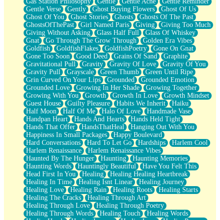
Gas Station Philosophy
Gentle
Gentle Ache
Gentle Reminder
Gentle Verse
Gently
Ghost Buying Flowers
Ghost Of Us
Ghost Of You
Ghost Stories
Ghosts
Ghosts Of The Past
GhostsOfThePast
Girl Named Paris
Giving
Giving Too Much
Giving Without Asking
Glass Half Full
Glass Of Whiskey
Gnat
Go Through The Grow Through
Golden Era Vibes
Goldfish
GoldfishFlakes
GoldfishPoetry
Gone On Gnat
Gone Too Soon
Good Deed
Grains Of Sand
Graphite
Gravitational Pull
Gravity
Gravity Of Love
Gravity Of You
Gravity Pull
Grayscale
Green Thumb
Green Until Ripe
Grin Curved On Your Lips
Grounded
Grounded Emotion
Grounded Love
Growing In Her Shade
Growing Together
Growing With You
Growth
Growth In Love
Growth Mindset
Guest House
Guilty Pleasure
Habits We Inherit
Haiku
Half Moon
Half Of Me
Halo Of Love
Handmade Vase
Handpan Heart
Hands And Hearts
Hands Held Tight
Hands That Offer
HandsThatHeal
Hanging Out With You
Happiness In Small Packages
Happy Boulevard
Hard Conversations
Hard To Let Go
Hardships
Harlem Cool
Harlem Renaissance
Harlem Renaissance Vibes
Haunted By The Hunger
Haunting
Haunting Memories
Haunting Words
Hauntingly Beautiful
Have You Felt This
Head First In You
Healing
Healing Healing Heartbreak
Healing In Time
Healing Isnt Linear
Healing Journey
Healing Love
Healing Rain
Healing Roots
Healing Starts
Healing The Cracks
Healing Through Art
Healing Through Love
Healing Through Poetry
Healing Through Words
Healing Touch
Healing Words