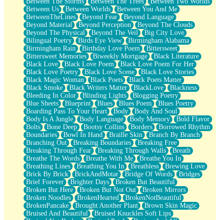
Between The Storms
Between The Trees
Between Two Worlds
Anywhere There's Peace
Between Us
Between Worlds
Between You And Me
Rain On Me
BetweenTheLines
Beyond Fear
Beyond Language
Stargazing
Beyond Material
Beyond Perception
Beyond The Clouds
Pebble In The Sea
Beyond The Physical
Beyond The Veil
Big City Love
Open Book Test
Bilingual Poetry
Birds Eye View
Birmingham Alabama
Umbrella
Birmingham Rain
Birthday Love Poem
Bittersweet
Hiroshima
Bittersweet Memories
Biweekly Mortgage
Black Literature
Peanut Butter Cookies
Black Love
Black Love Poem
Black Love Poem For Her
Playing With Construction Paper
Black Love Poetry
Black Love Scene
Black Love Stories
World Is Asleep
Black Magic Woman
Black Poets
Black Poets Matter
Tree
Black Smoke
Black Writers Matter
BlackLove
Blackness
Bananas
Bleeding In Color
Blinding Lights
Blogging Poetry
Mid-Sneeze
Blue Sheets
Blueprint
Blues
Blues Poem
Blues Poetry
A City Full Of You
Boarding Pass To Your Heart
Body
Body And Soul
Everything In Between
Body Is A Jungle
Body Language
Body Memory
Bold Flavor
Broken Noodles
Bolts
Bone Deep
Bootsy Collins
Borders
Borrowed Rhythm
Bridges
Boundaries
Bowl In Hand
Braille Skin
Branch By Branch
Same Dream Blues (Ode To Langston Hughes)
Branching Out
Breaking Boundaries
Breaking Free
Unlove
Breaking Through Fear
Breaking Through Walls
Breath
Follow The Smoke
Breathe The Words
Breathe With Me
Breathe You In
The Last Piece
Breathing Lines
Breathing You In
Breathless
Brewing Love
Rain Song
Brick By Brick
BrickAndMotar
Bridge Of Words
Bridges
Nothing About You
Brief Forever
Brighter Days
Broken But Beautiful
In My Mind
Broken But Here
Broken But Not Out
Broken Mirrors
Doppelgänger
Broken Noodles
BrokenHearted
BrokenNotBeautiful
Another Poem For Van
BrokenPancake
Brought Another Plant
Brown Skin Magic
Fall
Bruised And Beautiful
Bruised Knuckles Soft Lips
Closer To Your Heart