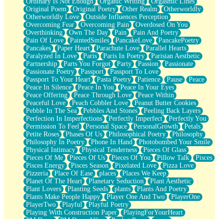
Ordinary Is Not Enough
Organic Writing
Orgasmic Lines
Original Poem
Original Poetry
Other Realm
Otherworldly
Otherworldly Love
Outside Influences Perception
Overcoming Fear
Overcoming Pain
Overdosed On You
Overthinking
Own The Day
Pain
Pain And Poetry
Pain Of Love
PaintedSmiles
PancakeLove
PancakePoetry
Pancakes
Paper Heart
Parachute Love
Parallel Hearts
Paralyzed In Love
Paris
Paris In Poetry
Parisian Aesthetic
Partnership
Parts You Forgot
Party
Passion
Passionate
Passionate Poetry
Passport
Passport To Love
Passport To Your Heart
Pasta Poetry
Patience
Pause
Peace
Peace In Silence
Peace In You
Peace In Your Eyes
Peace Offering
Peace Through Love
Peace Within
Peaceful Love
Peach Cobbler Love
Peanut Butter Cookies
Pebble In The Sea
Pebbles And Stones
Peeling Back Layers
Perfection In Imperfections
Perfectly Imperfect
Perfectly You
Permission To Feel
Personal Space
PersonalGrowth
Petals
Petite Roses
Phases Of Us
Philosophical Poetry
Philosophy
Philosophy In Poetry
Phone In Hand
Photobombed Your Smile
Physical Intimacy
Physical Tenderness
Pieces Of Glass
Pieces Of Me
Pieces Of Us
Pieces Of You
Pillow Talk
Pisces
Pisces Energy
Pisces Season
Pixelated Love
Pizza Love
Pizzeria
Place Of Ease
places
Places We Keep
Planet Of The Heart
Planetary Seduction
Plant Aesthetic
Plant Lovers
Planting Seeds
plants
Plants And Poetry
Plants Make People Happy
Player One And Two
PlayerOne
PlayerTwo
Playful
Playful Poetry
Playing With Construction Paper
PlayingForYourHeart