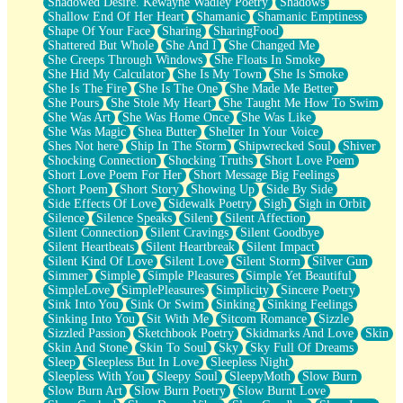
Shadowed Desire. Kewayne Wadley Poetry
Shadows
Shallow End Of Her Heart
Shamanic
Shamanic Emptiness
Shape Of Your Face
Sharing
SharingFood
Shattered But Whole
She And I
She Changed Me
She Creeps Through Windows
She Floats In Smoke
She Hid My Calculator
She Is My Town
She Is Smoke
She Is The Fire
She Is The One
She Made Me Better
She Pours
She Stole My Heart
She Taught Me How To Swim
She Was Art
She Was Home Once
She Was Like
She Was Magic
Shea Butter
Shelter In Your Voice
Shes Not here
Ship In The Storm
Shipwrecked Soul
Shiver
Shocking Connection
Shocking Truths
Short Love Poem
Short Love Poem For Her
Short Message Big Feelings
Short Poem
Short Story
Showing Up
Side By Side
Side Effects Of Love
Sidewalk Poetry
Sigh
Sigh in Orbit
Silence
Silence Speaks
Silent
Silent Affection
Silent Connection
Silent Cravings
Silent Goodbye
Silent Heartbeats
Silent Heartbreak
Silent Impact
Silent Kind Of Love
Silent Love
Silent Storm
Silver Gun
Simmer
Simple
Simple Pleasures
Simple Yet Beautiful
SimpleLove
SimplePleasures
Simplicity
Sincere Poetry
Sink Into You
Sink Or Swim
Sinking
Sinking Feelings
Sinking Into You
Sit With Me
Sitcom Romance
Sizzle
Sizzled Passion
Sketchbook Poetry
Skidmarks And Love
Skin
Skin And Stone
Skin To Soul
Sky
Sky Full Of Dreams
Sleep
Sleepless But In Love
Sleepless Night
Sleepless With You
Sleepy Soul
SleepyMoth
Slow Burn
Slow Burn Art
Slow Burn Poetry
Slow Burnt Love