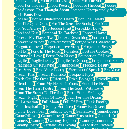
Food Culture
Food Enthusiasts
Food For The Soul
Food For Thought
Food Poetry
FoodForTheSoul
Foodie
For Anyone That Thought About Someone Unexpectedly With
Their Pants Down
For Her
For Misunderstood Hearts
For The Feelers
For The Quiet Ones
For The Sensitive Souls
For You
For You Always
Forbidden Fruit
Forbidden Love
Forehead Kiss
Forehead To Forehead
Forever Home
Forever My Player Two
Forever Searching
Forever Us
Forever With You
Forever Yours
Forgot Why I Walked In
Forgotten Love
Forgotten Love Story
Forgotten Pieces
ForHer
Fork In The Road
Formless
Fortune Cookies
Fortune In Love
Forty Two Kisses
Foundation Of Love
Fragile
Fragile Beauty
Fragile Yet Strong
Fragmented Poetry
Fragments Of Kewayne
Frankincense
Freckled Beauty
Free Verse
Free Verse Poetry
Freedom of Speech
FreeVerse
French Kiss
French Romance
Frequent Flyer
Fresh Out The Oven
Friction
Fried Bologna
Friendly Fire
Friendship
From My Heart To Yours
From The Heart
From The Heart Poetry
From The South With Love
From The Storm To The Sun
Frost Bitten Feelings
Frozen Night
Fruit Of Love
Fuel For The Dream
Full Attention
Full Moon
Full Of Fire
Funk Family
Funk Inspiration
Funny But Deep
Funny But Sweet
Funny Love Poem
Galactic Love
GameLove
GameLovers
GameOfLove
Gamer Love
GamerFrustration
GamerLife
Gamers
Gaming
Gaming Together
GamingCommunity
GamingPoetry
Garfield Was Wrong
Gas Station Flowers