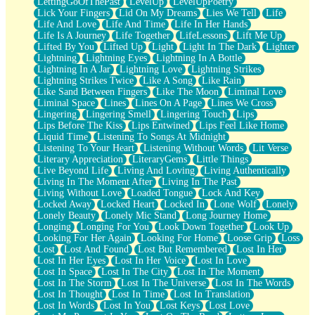
LettingGoOfThePast
LevelUp
LevelUpPoetry
Lick Your Fingers
Lid On My Dreams
Lies We Tell
Life
Life And Love
Life And Time
Life In Her Hands
Life Is A Journey
Life Together
LifeLessons
Lift Me Up
Lifted By You
Lifted Up
Light
Light In The Dark
Lighter
Lightning
Lightning Eyes
Lightning In A Bottle
Lightning In A Jar
Lightning Love
Lightning Strikes
Lightning Strikes Twice
Like A Song
Like Rain
Like Sand Between Fingers
Like The Moon
Liminal Love
Liminal Space
Lines
Lines On A Page
Lines We Cross
Lingering
Lingering Smell
Lingering Touch
Lips
Lips Before The Kiss
Lips Entwined
Lips Feel Like Home
Liquid Time
Listening To Songs At Midnight
Listening To Your Heart
Listening Without Words
Lit Verse
Literary Appreciation
LiteraryGems
Little Things
Live Beyond Life
Living And Loving
Living Authentically
Living In The Moment After
Living In The Past
Living Without Love
Loaded Tongue
Lock And Key
Locked Away
Locked Heart
Locked In
Lone Wolf
Lonely
Lonely Beauty
Lonely Mic Stand
Long Journey Home
Longing
Longing For You
Look Down Together
Look Up
Looking For Her Again
Looking For Home
Loose Grip
Loss
Lost
Lost And Found
Lost But Remembered
Lost In Her
Lost In Her Eyes
Lost In Her Voice
Lost In Love
Lost In Space
Lost In The City
Lost In The Moment
Lost In The Storm
Lost In The Universe
Lost In The Words
Lost In Thought
Lost In Time
Lost In Translation
Lost In Words
Lost In You
Lost Keys
Lost Love