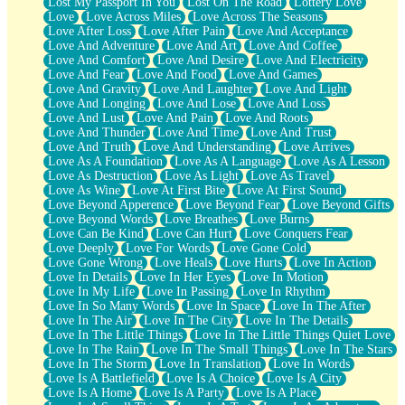
Lost My Passport In You
Lost On The Road
Lottery Love
Love
Love Across Miles
Love Across The Seasons
Love After Loss
Love After Pain
Love And Acceptance
Love And Adventure
Love And Art
Love And Coffee
Love And Comfort
Love And Desire
Love And Electricity
Love And Fear
Love And Food
Love And Games
Love And Gravity
Love And Laughter
Love And Light
Love And Longing
Love And Lose
Love And Loss
Love And Lust
Love And Pain
Love And Roots
Love And Thunder
Love And Time
Love And Trust
Love And Truth
Love And Understanding
Love Arrives
Love As A Foundation
Love As A Language
Love As A Lesson
Love As Destruction
Love As Light
Love As Travel
Love As Wine
Love At First Bite
Love At First Sound
Love Beyond Apperence
Love Beyond Fear
Love Beyond Gifts
Love Beyond Words
Love Breathes
Love Burns
Love Can Be Kind
Love Can Hurt
Love Conquers Fear
Love Deeply
Love For Words
Love Gone Cold
Love Gone Wrong
Love Heals
Love Hurts
Love In Action
Love In Details
Love In Her Eyes
Love In Motion
Love In My Life
Love In Passing
Love In Rhythm
Love In So Many Words
Love In Space
Love In The After
Love In The Air
Love In The City
Love In The Details
Love In The Little Things
Love In The Little Things Quiet Love
Love In The Rain
Love In The Small Things
Love In The Stars
Love In The Storm
Love In Translation
Love In Words
Love Is A Battlefield
Love Is A Choice
Love Is A City
Love Is A Home
Love Is A Party
Love Is A Place