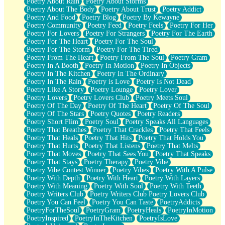
Poetry About Rain
Poetry About Storms
Poetry About The Body
Poetry About Trust
Poetry Addict
Poetry And Food
Poetry Blog
Poetry By Kewayne
Poetry Community
Poetry Feed
Poetry Feels
Poetry For Her
Poetry For Lovers
Poetry For Strangers
Poetry For The Earth
Poetry For The Heart
Poetry For The Soul
Poetry For The Storm
Poetry For The Tired
Poetry From The Heart
Poetry From The Soul
Poetry Gram
Poetry In A Booth
Poetry In Motion
Poetry In Objects
Poetry In The Kitchen
Poetry In The Ordinary
Poetry In The Rain
Poetry is Love
Poetry Is Not Dead
Poetry Like A Story
Poetry Lounge
Poetry Lover
Poetry Lovers
Poetry Lovers Club
Poetry Meets Soul
Poetry Of The Day
Poetry Of The Heart
Poetry Of The Soul
Poetry Of The Stars
Poetry Quotes
Poetry Readers
Poetry Short Flim
Poetry Soul
Poetry Speaks All Languages
Poetry That Breathes
Poetry That Crackles
Poetry That Feels
Poetry That Heals
Poetry That Hits
Poetry That Holds You
Poetry That Hurts
Poetry That Listens
Poetry That Melts
Poetry That Moves
Poetry That Sees You
Poetry That Speaks
Poetry That Stays
Poetry Therapy
Poetry Vibe
Poetry Vibe Contest Winner
Poetry Vibes
Poetry With A Pulse
Poetry With Depth
Poetry With Heart
Poetry With Layers
Poetry With Meaning
Poetry With Soul
Poetry With Teeth
Poetry Writers Club
Poetry Writers Club Poetry Lovers Club
Poetry You Can Feel
Poetry You Can Taste
PoetryAddicts
PoetryForTheSoul
PoetryGram
PoetryHeals
PoetryInMotion
PoetryInspired
PoetryInTheKitchen
PoetryIsLove