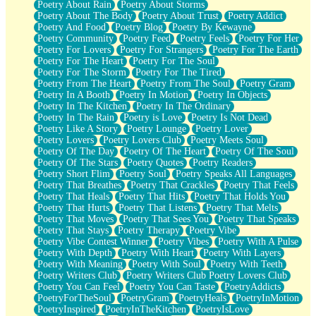
Poetry About Rain
Poetry About Storms
Poetry About The Body
Poetry About Trust
Poetry Addict
Poetry And Food
Poetry Blog
Poetry By Kewayne
Poetry Community
Poetry Feed
Poetry Feels
Poetry For Her
Poetry For Lovers
Poetry For Strangers
Poetry For The Earth
Poetry For The Heart
Poetry For The Soul
Poetry For The Storm
Poetry For The Tired
Poetry From The Heart
Poetry From The Soul
Poetry Gram
Poetry In A Booth
Poetry In Motion
Poetry In Objects
Poetry In The Kitchen
Poetry In The Ordinary
Poetry In The Rain
Poetry is Love
Poetry Is Not Dead
Poetry Like A Story
Poetry Lounge
Poetry Lover
Poetry Lovers
Poetry Lovers Club
Poetry Meets Soul
Poetry Of The Day
Poetry Of The Heart
Poetry Of The Soul
Poetry Of The Stars
Poetry Quotes
Poetry Readers
Poetry Short Flim
Poetry Soul
Poetry Speaks All Languages
Poetry That Breathes
Poetry That Crackles
Poetry That Feels
Poetry That Heals
Poetry That Hits
Poetry That Holds You
Poetry That Hurts
Poetry That Listens
Poetry That Melts
Poetry That Moves
Poetry That Sees You
Poetry That Speaks
Poetry That Stays
Poetry Therapy
Poetry Vibe
Poetry Vibe Contest Winner
Poetry Vibes
Poetry With A Pulse
Poetry With Depth
Poetry With Heart
Poetry With Layers
Poetry With Meaning
Poetry With Soul
Poetry With Teeth
Poetry Writers Club
Poetry Writers Club Poetry Lovers Club
Poetry You Can Feel
Poetry You Can Taste
PoetryAddicts
PoetryForTheSoul
PoetryGram
PoetryHeals
PoetryInMotion
PoetryInspired
PoetryInTheKitchen
PoetryIsLove