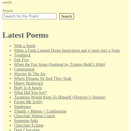
words.
Search
Search
Latest Poems
With a Smile
When a Funk Legend Drops Inspiration and it turns into a Song
Toothpick
Spit Fire
When the Fan Stops (Inspired by Trippie Redd’s Wish)
Communion
Waving At The Air
Where Dreams Sit And They Soak
Happy Boulevard
Body Is A Jungle
What Did You Say?
Tarantino Would Keep To Himself (Director’s Version)
Forget Me Softly
Sundrawn
Thumb + Button = Combustion
Chocolate Walnut Couch
Someone Asks
Chocolate Eclipse
Dark Chocolate