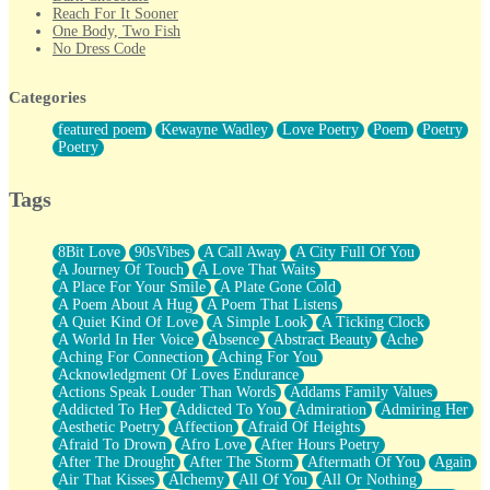
Reach For It Sooner
One Body, Two Fish
No Dress Code
Twice A Lifetime From Now
Smoke Drifting from A Match
Categories
Forty Two Kisses
Not Completely Gone
featured poem
Kewayne Wadley
Love Poetry
Poem
Poetry
Even If They Never Ask
Poetry
For Anyone That's Thought About Someone Unexpectedly With
Their Pants Down
Baptized In Your Voice
Tags
Human Teddy Bear
Closer And Closer
What If You Didn't Show Up At All?
8Bit Love
90sVibes
A Call Away
A City Full Of You
She Doesn't Have to Knock
A Journey Of Touch
A Love That Waits
Something Missing
A Place For Your Smile
A Plate Gone Cold
Eating Pancakes In The Center Of Your Heart
A Poem About A Hug
A Poem That Listens
Zero Gravity
A Quiet Kind Of Love
A Simple Look
A Ticking Clock
Red Planet Beneath Your Chest
A World In Her Voice
Absence
Abstract Beauty
Ache
The Light
Aching For Connection
Aching For You
I Too, Was A Room
Acknowledgment Of Loves Endurance
When He Sees You, When I See You
Actions Speak Louder Than Words
Addams Family Values
A Rose Walked Through The City
Addicted To Her
Addicted To You
Admiration
Admiring Her
Couldn't Say
Aesthetic Poetry
Affection
Afraid Of Heights
Since Before You Knew How To Work Your Mouth
Afraid To Drown
Afro Love
After Hours Poetry
Drunk On YOu
After The Drought
After The Storm
Aftermath Of You
Again
Look Up
Air That Kisses
Alchemy
All Of You
All Or Nothing
Roses In Traffic