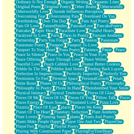
Ordinary Is Not Enough
Organic Writing
Orgasmic Lines
Original Poem
Original Poetry
Other Realm
Otherworldly
Otherworldly Love
Outside Influences Perception
Overcoming Fear
Overcoming Pain
Overdosed On You
Overthinking
Own The Day
Pain
Pain And Poetry
Pain Of Love
PaintedSmiles
PancakeLove
PancakePoetry
Pancakes
Paper Heart
Parachute Love
Parallel Hearts
Paralyzed In Love
Paris
Paris In Poetry
Parisian Aesthetic
Partnership
Parts You Forgot
Party
Passion
Passionate
Passionate Poetry
Passport
Passport To Love
Passport To Your Heart
Pasta Poetry
Patience
Pause
Peace
Peace In Silence
Peace In You
Peace In Your Eyes
Peace Offering
Peace Through Love
Peace Within
Peaceful Love
Peach Cobbler Love
Peanut Butter Cookies
Pebble In The Sea
Pebbles And Stones
Peeling Back Layers
Perfection In Imperfections
Perfectly Imperfect
Perfectly You
Permission To Feel
Personal Space
PersonalGrowth
Petals
Petite Roses
Phases Of Us
Philosophical Poetry
Philosophy
Philosophy In Poetry
Phone In Hand
Photobombed Your Smile
Physical Intimacy
Physical Tenderness
Pieces Of Glass
Pieces Of Me
Pieces Of Us
Pieces Of You
Pillow Talk
Pisces
Pisces Energy
Pisces Season
Pixelated Love
Pizza Love
Pizzeria
Place Of Ease
places
Places We Keep
Planet Of The Heart
Planetary Seduction
Plant Aesthetic
Plant Lovers
Planting Seeds
plants
Plants And Poetry
Plants Make People Happy
Player One And Two
PlayerOne
PlayerTwo
Playful
Playful Poetry
Playing With Construction Paper
PlayingForYourHeart