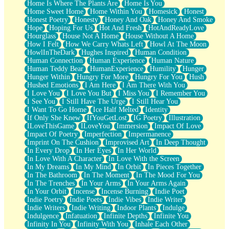
Home Is Where The Plants Are
Home Is You
Home Sweet Home
Home Within You
Homesick
Honest
Honest Poetry
Honesty
Honey And Oak
Honey And Smoke
Hope
Hoping For Us
Hot And Fresh
HotAndReadyLove
Hourglass
House Not A Home
House Without A Home
How I Felt
How We Carry Whats Left
Howl At The Moon
HowlInTheDark
Hughes Inspired
Human Condition
Human Connection
Human Experience
Human Nature
Human Teddy Bear
HumanExperience
Humility
Hunger
Hunger Within
Hungry For More
Hungry For You
Hush
Hushed Emotions
I Am Here
I Am There With You
I Love You
I Love You But
I Miss You
I Remember You
I See You
I Still Have The Urge
I Still Hear You
I Want To Go Home
Ice Half Melted
Identity
If Only She Knew
IfYouGetLost
IG Poetry
Illustration
ILoveThisGame
ILoveYou
Immersion
Impact Of Love
Impact Of Poetry
Imperfection
Impermanence
Imprint On The Cushion
Improvised Art
In Deep Thought
In Every Drop
In Her Eyes
In Her World
In Love With A Character
In Love With the Screen
In My Dreams
In My Mind
In Orbit
In Pieces Together
In The Bathroom
In The Moment
In The Mood For You
In The Trenches
In Your Arms
In Your Arms Again
In Your Orbit
Incense
Incense Burning
Indie Poet
Indie Poetry
Indie Poets
Indie Vibes
Indie Writer
Indie Writers
Indie Writing
Indoor Plants
Indulge
Indulgence
Infatuation
Infinite Depths
Infinite You
Infinity In You
Infinity With You
Inhale Each Other