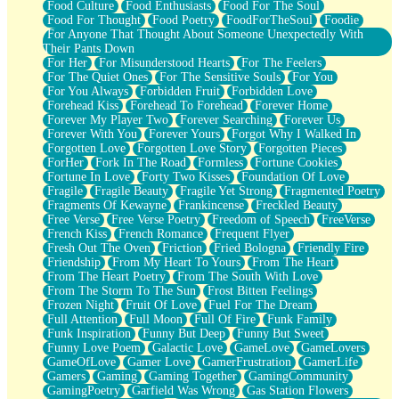
Food Culture
Food Enthusiasts
Food For The Soul
Food For Thought
Food Poetry
FoodForTheSoul
Foodie
For Anyone That Thought About Someone Unexpectedly With
Their Pants Down
For Her
For Misunderstood Hearts
For The Feelers
For The Quiet Ones
For The Sensitive Souls
For You
For You Always
Forbidden Fruit
Forbidden Love
Forehead Kiss
Forehead To Forehead
Forever Home
Forever My Player Two
Forever Searching
Forever Us
Forever With You
Forever Yours
Forgot Why I Walked In
Forgotten Love
Forgotten Love Story
Forgotten Pieces
ForHer
Fork In The Road
Formless
Fortune Cookies
Fortune In Love
Forty Two Kisses
Foundation Of Love
Fragile
Fragile Beauty
Fragile Yet Strong
Fragmented Poetry
Fragments Of Kewayne
Frankincense
Freckled Beauty
Free Verse
Free Verse Poetry
Freedom of Speech
FreeVerse
French Kiss
French Romance
Frequent Flyer
Fresh Out The Oven
Friction
Fried Bologna
Friendly Fire
Friendship
From My Heart To Yours
From The Heart
From The Heart Poetry
From The South With Love
From The Storm To The Sun
Frost Bitten Feelings
Frozen Night
Fruit Of Love
Fuel For The Dream
Full Attention
Full Moon
Full Of Fire
Funk Family
Funk Inspiration
Funny But Deep
Funny But Sweet
Funny Love Poem
Galactic Love
GameLove
GameLovers
GameOfLove
Gamer Love
GamerFrustration
GamerLife
Gamers
Gaming
Gaming Together
GamingCommunity
GamingPoetry
Garfield Was Wrong
Gas Station Flowers