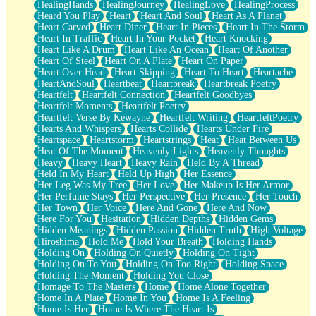
HealingHands
HealingJourney
HealingLove
HealingProcess
Heard You Play
Heart
Heart And Soul
Heart As A Planet
Heart Carved
Heart Diner
Heart In Pieces
Heart In The Storm
Heart In Traffic
Heart In Your Pocket
Heart Knocking
Heart Like A Drum
Heart Like An Ocean
Heart Of Another
Heart Of Steel
Heart On A Plate
Heart On Paper
Heart Over Head
Heart Skipping
Heart To Heart
Heartache
HeartAndSoul
Heartbeat
Heartbreak
Heartbreak Poetry
Heartfelt
Heartfelt Connection
Heartfelt Goodbyes
Heartfelt Moments
Heartfelt Poetry
Heartfelt Verse By Kewayne
Heartfelt Writing
HeartfeltPoetry
Hearts And Whispers
Hearts Collide
Hearts Under Fire
Heartspace
Heartstorm
Heartstrings
Heat
Heat Between Us
Heat Of The Moment
Heavenly Lights
Heavenly Thoughts
Heavy
Heavy Heart
Heavy Rain
Held By A Thread
Held In My Heart
Held Up High
Her Essence
Her Leg Was My Tree
Her Love
Her Makeup Is Her Armor
Her Perfume Stays
Her Perspective
Her Presence
Her Touch
Her Town
Her Voice
Here And Gone
Here And Now
Here For You
Hesitation
Hidden Depths
Hidden Gems
Hidden Meanings
Hidden Passion
Hidden Truth
High Voltage
Hiroshima
Hold Me
Hold Your Breath
Holding Hands
Holding On
Holding On Quietly
Holding On Tight
Holding On To You
Holding On Too Right
Holding Space
Holding The Moment
Holding You Close
Homage To The Masters
Home
Home Alone Together
Home In A Plate
Home In You
Home Is A Feeling
Home Is Her
Home Is Where The Heart Is