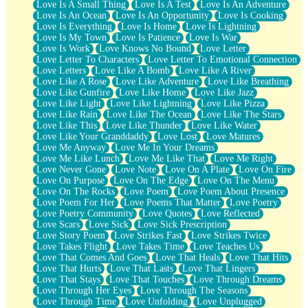
Love Is A Small Thing
Love Is A Test
Love Is An Adventure
Love Is An Ocean
Love Is An Opportunity
Love Is Cooking
Love Is Everything
Love Is Home
Love Is Lightning
Love Is My Town
Love Is Patience
Love Is War
Love Is Work
Love Knows No Bound
Love Letter
Love Letter To Characters
Love Letter To Emotional Connection
Love Letters
Love Like A Bomb
Love Like A River
Love Like A Rose
Love Like Adventure
Love Like Breathing
Love Like Gunfire
Love Like Home
Love Like Jazz
Love Like Light
Love Like Lightning
Love Like Pizza
Love Like Rain
Love Like The Ocean
Love Like The Stars
Love Like This
Love Like Thunder
Love Like Water
Love Like Your Granddaddy
Love Lost
Love Matures
Love Me Anyway
Love Me In Your Dreams
Love Me Like Lunch
Love Me Like That
Love Me Right
Love Never Gone
Love Note
Love On A Plate
Love On Fire
Love On Purpose
Love On The Edge
Love On The Menu
Love On The Rocks
Love Poem
Love Poem About Presence
Love Poem For Her
Love Poems That Matter
Love Poetry
Love Poetry Community
Love Quotes
Love Reflected
Love Scars
Love Sick
Love Sick Prescription
Love Story Poem
Love Strikes Fast
Love Strikes Twice
Love Takes Flight
Love Takes Time
Love Teaches Us
Love That Comes And Goes
Love That Heals
Love That Hits
Love That Hurts
Love That Lasts
Love That Lingers
Love That Stays
Love That Touches
Love Through Dreams
Love Through Her Eyes
Love Through The Seasons
Love Through Time
Love Unfolding
Love Unplugged