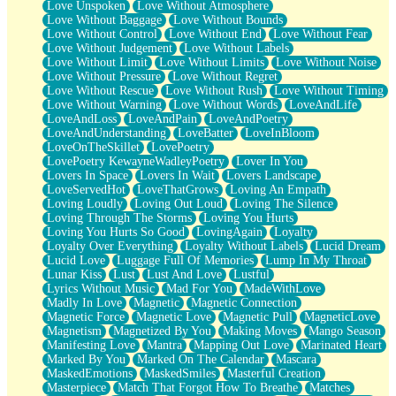
Love Unspoken
Love Without Atmosphere
Love Without Baggage
Love Without Bounds
Love Without Control
Love Without End
Love Without Fear
Love Without Judgement
Love Without Labels
Love Without Limit
Love Without Limits
Love Without Noise
Love Without Pressure
Love Without Regret
Love Without Rescue
Love Without Rush
Love Without Timing
Love Without Warning
Love Without Words
LoveAndLife
LoveAndLoss
LoveAndPain
LoveAndPoetry
LoveAndUnderstanding
LoveBatter
LoveInBloom
LoveOnTheSkillet
LovePoetry
LovePoetry KewayneWadleyPoetry
Lover In You
Lovers In Space
Lovers In Wait
Lovers Landscape
LoveServedHot
LoveThatGrows
Loving An Empath
Loving Loudly
Loving Out Loud
Loving The Silence
Loving Through The Storms
Loving You Hurts
Loving You Hurts So Good
LovingAgain
Loyalty
Loyalty Over Everything
Loyalty Without Labels
Lucid Dream
Lucid Love
Luggage Full Of Memories
Lump In My Throat
Lunar Kiss
Lust
Lust And Love
Lustful
Lyrics Without Music
Mad For You
MadeWithLove
Madly In Love
Magnetic
Magnetic Connection
Magnetic Force
Magnetic Love
Magnetic Pull
MagneticLove
Magnetism
Magnetized By You
Making Moves
Mango Season
Manifesting Love
Mantra
Mapping Out Love
Marinated Heart
Marked By You
Marked On The Calendar
Mascara
MaskedEmotions
MaskedSmiles
Masterful Creation
Masterpiece
Match That Forgot How To Breathe
Matches