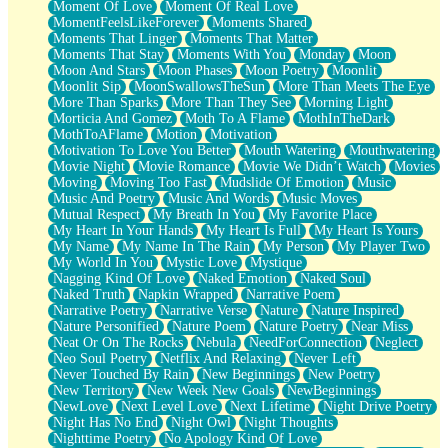
Moment Of Love
Moment Of Real Love
MomentFeelsLikeForever
Moments Shared
Moments That Linger
Moments That Matter
Moments That Stay
Moments With You
Monday
Moon
Moon And Stars
Moon Phases
Moon Poetry
Moonlit
Moonlit Sip
MoonSwallowsTheSun
More Than Meets The Eye
More Than Sparks
More Than They See
Morning Light
Morticia And Gomez
Moth To A Flame
MothInTheDark
MothToAFlame
Motion
Motivation
Motivation To Love You Better
Mouth Watering
Mouthwatering
Movie Night
Movie Romance
Movie We Didn’t Watch
Movies
Moving
Moving Too Fast
Mudslide Of Emotion
Music
Music And Poetry
Music And Words
Music Moves
Mutual Respect
My Breath In You
My Favorite Place
My Heart In Your Hands
My Heart Is Full
My Heart Is Yours
My Name
My Name In The Rain
My Person
My Player Two
My World In You
Mystic Love
Mystique
Nagging Kind Of Love
Naked Emotion
Naked Soul
Naked Truth
Napkin Wrapped
Narrative Poem
Narrative Poetry
Narrative Verse
Nature
Nature Inspired
Nature Personified
Nature Poem
Nature Poetry
Near Miss
Neat Or On The Rocks
Nebula
NeedForConnection
Neglect
Neo Soul Poetry
Netflix And Relaxing
Never Left
Never Touched By Rain
New Beginnings
New Poetry
New Territory
New Week New Goals
NewBeginnings
NewLove
Next Level Love
Next Lifetime
Night Drive Poetry
Night Has No End
Night Owl
Night Thoughts
Nighttime Poetry
No Apology Kind Of Love