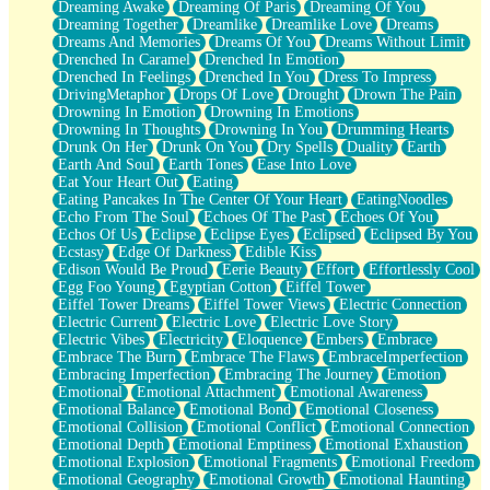
Dreaming Awake
Dreaming Of Paris
Dreaming Of You
Brown Skinned Vase
Dreaming Together
Dreamlike
Dreamlike Love
Dreams
Goldfish
Dreams And Memories
Dreams Of You
Dreams Without Limit
Ghosts
Drenched In Caramel
Drenched In Emotion
Not All Jokes
Drenched In Feelings
Drenched In You
Dress To Impress
Love's a Rose
DrivingMetaphor
Drops Of Love
Drought
Drown The Pain
Bowl of Noodles
Drowning In Emotion
Drowning In Emotions
Cheap Spatula
Drowning In Thoughts
Drowning In You
Drumming Hearts
Moon Swallows Sun
Drunk On Her
Drunk On You
Dry Spells
Duality
Earth
Moth in the Dark
Earth And Soul
Earth Tones
Ease Into Love
Howl in the Night
Eat Your Heart Out
Eating
Under my Skin
Eating Pancakes In The Center Of Your Heart
EatingNoodles
Glass of Whiskey
Echo From The Soul
Echoes Of The Past
Echoes Of You
Well Built Home
Echos Of Us
Eclipse
Eclipse Eyes
Eclipsed
Eclipsed By You
A Sip of Water
Ecstasy
Edge Of Darkness
Edible Kiss
Edison Would Be Proud
Eerie Beauty
Effort
Effortlessly Cool
Egg Foo Young
Egyptian Cotton
Eiffel Tower
Eiffel Tower Dreams
Eiffel Tower Views
Electric Connection
Electric Current
Electric Love
Electric Love Story
Electric Vibes
Electricity
Eloquence
Embers
Embrace
Embrace The Burn
Embrace The Flaws
EmbraceImperfection
Embracing Imperfection
Embracing The Journey
Emotion
Emotional
Emotional Attachment
Emotional Awareness
Emotional Balance
Emotional Bond
Emotional Closeness
Emotional Collision
Emotional Conflict
Emotional Connection
Emotional Depth
Emotional Emptiness
Emotional Exhaustion
Emotional Explosion
Emotional Fragments
Emotional Freedom
Emotional Geography
Emotional Growth
Emotional Haunting