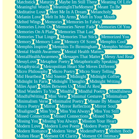
Matchstick
Maturity
Maybe Im Still There
Meaning Of Life
Meaningful Words
MeaningInTheMoment
Meant To Be
Meditative Love
Meet Me In A Dream
Melancholy
Melanin Love
Melt In My Arms
Melt In Your Mouth
Melted Wings
Memories
Memories In Fabric
Memories Lived On
Memories Never Fade
Memories Of You
Memories On A Plate
Memories That Last
Memories That Linger
Memories That Stick
Memorized You
Memory
Memory Lane
Memory Of Scent
Memphis Cool
Memphis Inspired
Memphis To Birmingham
Memphis Writers
Mental Health Awareness
Mental Health Matters
MentalHealthAwareness
Messages That Matter
Messy And Real
MessyLove
Metaphor Poetry
Metaphorically Speaking
Metaphysical
Metropolitan Heart She Moves Different
Micro Philosophy
Micro Poetry
Micro Story Telling
Mid Heartbeat
Mid Sneeze
Midnight
Midnight Coffee
Midnight In Paris
Midnight Thoughts
Midnight Writing
Miles Apart
Miles Between Us
Mind At Rest
Mind Wanders To You
Mindful
Mindful Poetry
Mindfulness
MindfulWriting
Mini Verse
Minimal Gestures
Minimalism
Minimalism Verse
Minimalist Poetry
Minute By Minute
Mirco Poetry
Mirror
Mirror Reflection
Mirror Soul
Misaligned
Miss You
Miss You Always
Miss You Still
Missed Connection
Missed Connections
Missed You
Missing You
Missing You Always
Mission Your Heart
Modern Love
Modern Love Poem
Modern Poetry
Modern Romance
Modern Verse
ModernPoetry
Molten Body
Molten Heart
Moment Of Clarity
Moment Of Intimacy