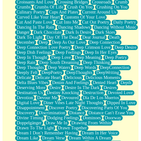
Croissants And Love
Crossing Bridges
Crossroads
Crumb
Bilingual
Crumbs
Crumbs Of Life
Crush On You
Crushing On You
Flat Blue Sheets
Culinary Poetry
Cups And Plates
Current Around Us
Banana Love
Curved Like Your Heart
Customs Of Your Love
Sunburnt
Cut And Paste Love
Cut Into Me
Cut Out Poetry
Daily Poetry
Party
Dancing In The Rain
Dancing Shadows
Dancing Without Music
Petite Roses
Danger
Dark Chocolate
Dark Is Desire
Dark Skies
Home Sweet Home
Dark To Light
Day Of The Dead
Dear Journal
Death
Paris
December
Deep
Deep As Our Love
Deep Connection
Thelonious Monk (Ode to Langston Hughes)
Deep Connection Love Poetry
Deep Crimson Love
Deep Desire
Does Heaven Allow Carry-ons?
Deep Dish Feelings
Deep Feelings
Deep In Her Eyes
Journaling
Deep In Thought
Deep Love
Deep Meaning
Deep Poetry
The Trouble with Prescription Labels
Deep Rain
Deep South Dreaming
Deep Thinking
Rose Sitting in a Glass of Water
Deep Thoughts
Deep Waters
Deep Words
DeepConnection
Forgot Why I Walked In
Deeply Felt
DeepPoetry
DeepThoughts
DeepWriting
Rolling Thunder
Delicate
Delicate Heart
Delicious
Delicious Moments
A Poem for Van
Delta Blues Vibes
Denim And Feelings
Dented Heart
Depth
Cinnamon Rolls
Deserving More
Desire
Desire In The Dark
Desires
Nothing but Space
Destination Us
Destiny Knocking
Destruction
Devoted Love
Rage Quit
Devotion
Devour Me
Devoured
Día De Los Muertos
Pieces Of Glass
Digital Love
Diner Vibes Late Night Thoughts
Dipped In Love
Player Two
Disappointment
Discover Poetry
Discovering Parts Of You
Broke the Key in the Lock Again
Discovery
Discrimination
Distance
Distance Can't Erase You
When Lightning Strikes
Divine Timing
Dodging Feelings
Dominoes
Doorway
Forbidden Fruit
Doppelgänger
Draw Me In
Drawing From Within
Sticky
Drawn To The Light
Drawn Together
Walls
Dream I Don’t Remember Having
Dream In Her Voice
Peach Cobbler
Dream Like
Dream Verse
Dream Within A Dream
Until the Next Storm