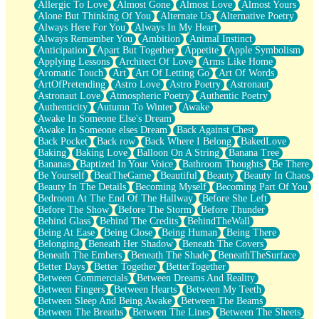
Allergic To Love
Almost Gone
Almost Love
Almost Yours
Birmingham Rain
Alone But Thinking Of You
Alternate Us
Alternative Poetry
When I Saw You
Always Here For You
Always In My Heart
A Quarter Of You
Always Remember You
Ambition
Animal Instinct
Wind Called You
Anticipation
Apart But Together
Appetite
Apple Symbolism
December
Applying Lessons
Architect Of Love
Arms Like Home
November
Aromatic Touch
Art
Art Of Letting Go
Art Of Words
Just A Ghost Buying Flowers, Nothing Special
ArtOfPretending
Astro Love
Astro Poetry
Astronaut
Hold Your Breath
Astronaut Love
Atmospheric Poetry
Authentic Poetry
Flood Of Hands
Authenticity
Autumn To Winter
Awake
She Walks In Black Smoke
Awake In Someone Else's Dream
A Match That Forgot How To Breathe
Awake In Someone elses Dream
Back Against Chest
Addams Family Values
Back Pocket
Back row
Back Where I Belong
BakedLove
Before The Storm
Baking
Baking Love
Balloon On A String
Banana Tree
You Didn’t Just Knock On The Door
Bananas
Baptized In Your Voice
Bathroom Thoughts
Be There
Old Songs
Be Yourself
BeatTheGame
Beautiful
Beauty
Beauty In Chaos
Through The Storm
Beauty In The Details
Becoming Myself
Becoming Part Of You
Emptiness
Bedroom At The End Of The Hallway
Before She Left
Won't Let Me Sleep
Before The Show
Before The Storm
Before Thunder
Glow
Behind Glass
Behind The Credits
BehindTheWall
I Sat
Being At Ease
Being Close
Being Human
Being There
Long Way Around
Belonging
Beneath Her Shadow
Beneath The Covers
Inhaled Slowly
Beneath The Embers
Beneath The Shade
BeneathTheSurface
Nothing Wrong With Fast Food Buut
Better Days
Better Together
BetterTogether
Full Of Posies (Haiku)
Between Commercials
Between Dreams And Reality
Rocket Love
Between Fingers
Between Hearts
Between My Teeth
Ocean Of Corks
Between Sleep And Being Awake
Between The Beams
Combination: Sausage And Pepperoni
Between The Breaths
Between The Lines
Between The Sheets
Flooding In You