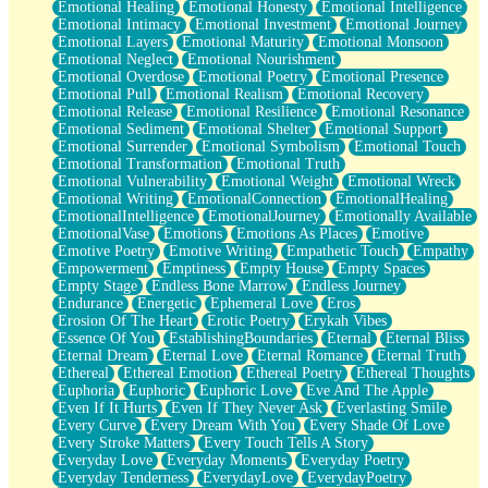
Emotional Healing
Emotional Honesty
Emotional Intelligence
Emotional Intimacy
Emotional Investment
Emotional Journey
Emotional Layers
Emotional Maturity
Emotional Monsoon
Emotional Neglect
Emotional Nourishment
Emotional Overdose
Emotional Poetry
Emotional Presence
Emotional Pull
Emotional Realism
Emotional Recovery
Emotional Release
Emotional Resilience
Emotional Resonance
Emotional Sediment
Emotional Shelter
Emotional Support
Emotional Surrender
Emotional Symbolism
Emotional Touch
Emotional Transformation
Emotional Truth
Emotional Vulnerability
Emotional Weight
Emotional Wreck
Emotional Writing
EmotionalConnection
EmotionalHealing
EmotionalIntelligence
EmotionalJourney
Emotionally Available
EmotionalVase
Emotions
Emotions As Places
Emotive
Emotive Poetry
Emotive Writing
Empathetic Touch
Empathy
Empowerment
Emptiness
Empty House
Empty Spaces
Empty Stage
Endless Bone Marrow
Endless Journey
Endurance
Energetic
Ephemeral Love
Eros
Erosion Of The Heart
Erotic Poetry
Erykah Vibes
Essence Of You
EstablishingBoundaries
Eternal
Eternal Bliss
Eternal Dream
Eternal Love
Eternal Romance
Eternal Truth
Ethereal
Ethereal Emotion
Ethereal Poetry
Ethereal Thoughts
Euphoria
Euphoric
Euphoric Love
Eve And The Apple
Even If It Hurts
Even If They Never Ask
Everlasting Smile
Every Curve
Every Dream With You
Every Shade Of Love
Every Stroke Matters
Every Touch Tells A Story
Everyday Love
Everyday Moments
Everyday Poetry
Everyday Tenderness
EverydayLove
EverydayPoetry