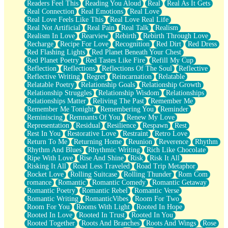
Readers Feel This
Reading You Aloud
Real
Real As It Gets
Real Connection
Real Emotions
Real Love
Real Love Feels Like This
Real Love Real Life
Real Not Artificial
Real Pain
Real Talk
Realism
Realism In Love
Rearview
Rebirth
Rebirth Through Love
Recharge
Recipe For Love
Recognition
Red Dirt
Red Dress
Red Flashing Lights
Red Planet Beneath Your Chest
Red Planet Poetry
Red Tastes Like Fire
Refill My Cup
Reflection
Reflections
Reflections Of The Soul
Reflective
Reflective Writing
Regret
Reincarnation
Relatable
Relatable Poetry
Relationship Goals
Relationship Growth
Relationship Struggles
Relationship Wisdom
Relationships
Relationships Matter
Reliving The Past
Remember Me
Remember Me Tonight
Remembering You
Reminder
Reminiscing
Remnants Of You
Renew My Love
Representation
Residual
Resilience
Respawn
Rest
Rest In You
Restorative Love
Restraint
Retro Love
Return To Me
Returning Home
Reunion
Reverence
Rhythm
Rhythm And Blues
Rhythmic Writing
Rich Like Chocolate
Ripe With Love
Rise And Shine
Risk
Risk It All
Risking It All
Road Less Traveled
Road Trip Metaphor
Rocket Love
Rolling Suitcase
Rolling Thunder
Rom Com
romance
Romantic
Romantic Comedy
Romantic Getaway
Romantic Poetry
Romantic Rebel
Romantic Verse
Romantic Writing
RomanticVibes
Room For Two
Room For You
Rooms With Light
Rooted In Hope
Rooted In Love
Rooted In Trust
Rooted In You
Rooted Together
Roots And Branches
Roots And Wings
Rose