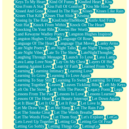
Keys To My Heart
Kind Of Funny
Kindled Heart
Kiss
Kiss From A Star
Kiss Full Of Comfort
Kiss Me Slow
Kissed And Gone
Kissed In The Rain
Kisses
Kisses Like Rain
Kisses That Kill
Kisses That Slide
Kissing
Kissing In The Rain
KissUnderTheMoon
Knife And Fork
Knit Hat
Knock From Within
Knock On The Heart
Knocking On Your Ribs
Knows Her Worth
Land Kewayne Wadley Poetry
Langston Hughes Inspired
Langston Hughes Tribute
Language Of Roses
Language Of The Heart
Language That Moves
Lanky Arms
Late Night Poetry
Late Night Talks
Late Night Thoughts
Late Night Vibes
Late To The Show
LateNightThoughts
Laughing Through Messages
Launch To Love
Lava Lamp
Lava Lamp Love Note
Lay On My Chest
Layers Of Her
Leaning Against Love
Leap Of Faith
Learned From You
Learning
Learning Intimacy
Learning Love
Learning To Grow
Learning To Love Again
Learning To Stay Still
Learning To Swim
Learning To Trust
Learning Together
Leaves
Leaves Tickling Ribs
Left My Keys
Left On The Stove
Left With The Pieces
Legacy Poem
Legs
Lessons From The Past
Lessons In Love
Lessons Learned
Lessons Of The Heart
Let Beauty Interrupt
Let Down Again
Let It Bleed
Let It Out
Let It Pour
Let Love In
Let Me Draw You
Let Me Sleep
Let The Rain Fall
Let The Smoke Clear
Let The Words Breathe
Let The Words Flow
Let Them Stay
Let's Explore
LetGo
Lets Level Up Together
Letting Go
Letting Go Of Fear
Letting Go Softly
Letting Things Go
LettingGo