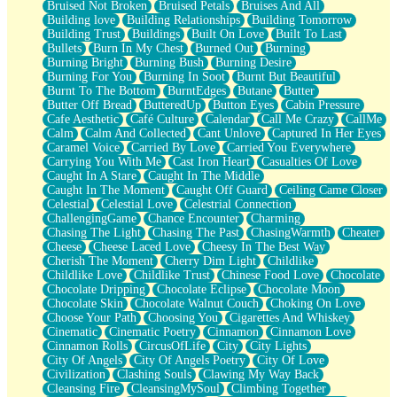
Bruised Not Broken
Bruised Petals
Bruises And All
Storms Get Hungry Too
Building love
Building Relationships
Building Tomorrow
Girl, You So Jive
Building Trust
Buildings
Built On Love
Built To Last
Masterpiece
Bullets
Burn In My Chest
Burned Out
Burning
Rain Still Hasn't Come
Burning Bright
Burning Bush
Burning Desire
What's Already There
Burning For You
Burning In Soot
Burnt But Beautiful
Beside Mine
Burnt To The Bottom
BurntEdges
Butane
Butter
Fast Like A City
Butter Off Bread
ButteredUp
Button Eyes
Cabin Pressure
Love Me Some, Egg Foo Young
Cafe Aesthetic
Café Culture
Calendar
Call Me Crazy
CallMe
Empty Patches
Calm
Calm And Collected
Cant Unlove
Captured In Her Eyes
Egyptian Cotton
Caramel Voice
Carried By Love
Carried You Everywhere
When I Forget
Carrying You With Me
Cast Iron Heart
Casualties Of Love
Bite Me, or Whatever
Caught In A Stare
Caught In The Middle
Brick by Brick
Caught In The Moment
Caught Off Guard
Ceiling Came Closer
Last Time We Talked, You Told Me To Let Go
Celestial
Celestial Love
Celestrial Connection
Half Moon's and Crescents
ChallengingGame
Chance Encounter
Charming
Still, I Love You
Chasing The Light
Chasing The Past
ChasingWarmth
Cheater
Between Commercials
Cheese
Cheese Laced Love
Cheesy In The Best Way
Non-Stop
Cherish The Moment
Cherry Dim Light
Childlike
Freedom of Speech
Childlike Love
Childlike Trust
Chinese Food Love
Chocolate
Civilization
Chocolate Dripping
Chocolate Eclipse
Chocolate Moon
Strike Twice
Chocolate Skin
Chocolate Walnut Couch
Choking On Love
Pauses of My Heart
Choose Your Path
Choosing You
Cigarettes And Whiskey
My Side Of Town
Cinematic
Cinematic Poetry
Cinnamon
Cinnamon Love
Building a Relationship
Cinnamon Rolls
CircusOfLife
City
City Lights
Crackle
City Of Angels
City Of Angels Poetry
City Of Love
On a Calendar
Civilization
Clashing Souls
Clawing My Way Back
Bottle
Cleansing Fire
CleansingMySoul
Climbing Together
Reading Your Text Messages