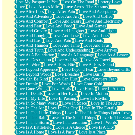
Lost My Passport In You
Lost On The Road
Lottery Love
Love
Love Across Miles
Love Across The Seasons
Love After Loss
Love After Pain
Love And Acceptance
Love And Adventure
Love And Art
Love And Coffee
Love And Comfort
Love And Desire
Love And Electricity
Love And Fear
Love And Food
Love And Games
Love And Gravity
Love And Laughter
Love And Light
Love And Longing
Love And Lose
Love And Loss
Love And Lust
Love And Pain
Love And Roots
Love And Thunder
Love And Time
Love And Trust
Love And Truth
Love And Understanding
Love Arrives
Love As A Foundation
Love As A Language
Love As A Lesson
Love As Destruction
Love As Light
Love As Travel
Love As Wine
Love At First Bite
Love At First Sound
Love Beyond Apperence
Love Beyond Fear
Love Beyond Gifts
Love Beyond Words
Love Breathes
Love Burns
Love Can Be Kind
Love Can Hurt
Love Conquers Fear
Love Deeply
Love For Words
Love Gone Cold
Love Gone Wrong
Love Heals
Love Hurts
Love In Action
Love In Details
Love In Her Eyes
Love In Motion
Love In My Life
Love In Passing
Love In Rhythm
Love In So Many Words
Love In Space
Love In The After
Love In The Air
Love In The City
Love In The Details
Love In The Little Things
Love In The Little Things Quiet Love
Love In The Rain
Love In The Small Things
Love In The Stars
Love In The Storm
Love In Translation
Love In Words
Love Is A Battlefield
Love Is A Choice
Love Is A City
Love Is A Home
Love Is A Party
Love Is A Place