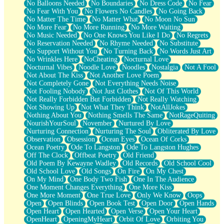
No Balloons Needed
No Boundaries
No Dress Code
No Fear
No Fear With You
No Flowers No Candles
No Going Back
No Matter The Time
No Matter What
No Moon No Sun
No More Fear
No More Running
No More Waiting
No Music Needed
No One Knows You Like I Do
No Regrets
No Reservation Needed
No Rhyme Needed
No Substitute
No Support Without You
No Turning Back
No Words Just Art
No Wrinkles Here
NoCheating
Nocturnal Love
Nocturnal Vibes
Noodle Love
Noodles
Nostalgia
Not A Fool
Not About The Kiss
Not Another Love Poem
Not Completely Gone
Not Everything Needs Noise
Not Fooling Nobody
Not Just Clothes
Not Of This World
Not Really Forbidden But Forbidden
Not Really Watching
Not Showing Up
Not What They Think
NotAllJokes
Nothing About You
Nothing Smells The Same
NotRageQuiting
NourishYourSoul
November
Nurtured By Love
Nurturing Connection
Nurturing The Soul
Obliterated By Love
Observation
Obsession
Ocean Eyes
Ocean Of Corks
Ocean Poetry
Ode To Langston
Ode To Langston Hughes
Off The Clock
Offbeat Poetry
Old Friend
Old Poem By Kewayne Wadley
Old Records
Old School Cool
Old School Love
Old Songs
On Fire
On My Chest
On My Mind
One Body Two Fish
One In The Audience
One Moment Changes Everything
One More Kiss
One More Moment
One True Love
Only We Know
Oops
Open
Open Blinds
Open Book Test
Open Door
Open Hands
Open Heart
Open Hearted
Open Verse
Open Your Heart
OpenHeart
OpeningMyHeart
Orbit Of Love
Orbiting You