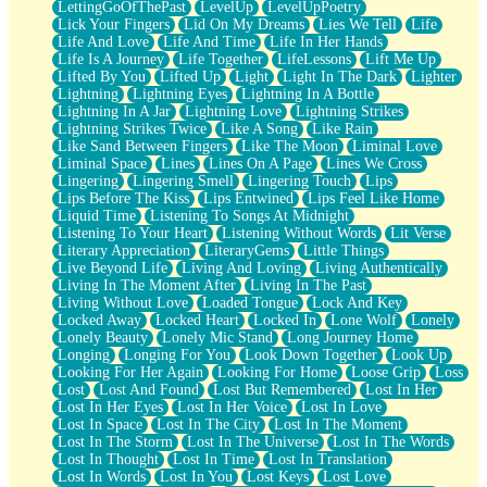
LettingGoOfThePast
LevelUp
LevelUpPoetry
Lick Your Fingers
Lid On My Dreams
Lies We Tell
Life
Life And Love
Life And Time
Life In Her Hands
Life Is A Journey
Life Together
LifeLessons
Lift Me Up
Lifted By You
Lifted Up
Light
Light In The Dark
Lighter
Lightning
Lightning Eyes
Lightning In A Bottle
Lightning In A Jar
Lightning Love
Lightning Strikes
Lightning Strikes Twice
Like A Song
Like Rain
Like Sand Between Fingers
Like The Moon
Liminal Love
Liminal Space
Lines
Lines On A Page
Lines We Cross
Lingering
Lingering Smell
Lingering Touch
Lips
Lips Before The Kiss
Lips Entwined
Lips Feel Like Home
Liquid Time
Listening To Songs At Midnight
Listening To Your Heart
Listening Without Words
Lit Verse
Literary Appreciation
LiteraryGems
Little Things
Live Beyond Life
Living And Loving
Living Authentically
Living In The Moment After
Living In The Past
Living Without Love
Loaded Tongue
Lock And Key
Locked Away
Locked Heart
Locked In
Lone Wolf
Lonely
Lonely Beauty
Lonely Mic Stand
Long Journey Home
Longing
Longing For You
Look Down Together
Look Up
Looking For Her Again
Looking For Home
Loose Grip
Loss
Lost
Lost And Found
Lost But Remembered
Lost In Her
Lost In Her Eyes
Lost In Her Voice
Lost In Love
Lost In Space
Lost In The City
Lost In The Moment
Lost In The Storm
Lost In The Universe
Lost In The Words
Lost In Thought
Lost In Time
Lost In Translation
Lost In Words
Lost In You
Lost Keys
Lost Love