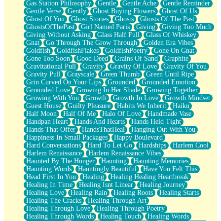
Gas Station Philosophy
Gentle
Gentle Ache
Gentle Reminder
Gentle Verse
Gently
Ghost Buying Flowers
Ghost Of Us
Ghost Of You
Ghost Stories
Ghosts
Ghosts Of The Past
GhostsOfThePast
Girl Named Paris
Giving
Giving Too Much
Giving Without Asking
Glass Half Full
Glass Of Whiskey
Gnat
Go Through The Grow Through
Golden Era Vibes
Goldfish
GoldfishFlakes
GoldfishPoetry
Gone On Gnat
Gone Too Soon
Good Deed
Grains Of Sand
Graphite
Gravitational Pull
Gravity
Gravity Of Love
Gravity Of You
Gravity Pull
Grayscale
Green Thumb
Green Until Ripe
Grin Curved On Your Lips
Grounded
Grounded Emotion
Grounded Love
Growing In Her Shade
Growing Together
Growing With You
Growth
Growth In Love
Growth Mindset
Guest House
Guilty Pleasure
Habits We Inherit
Haiku
Half Moon
Half Of Me
Halo Of Love
Handmade Vase
Handpan Heart
Hands And Hearts
Hands Held Tight
Hands That Offer
HandsThatHeal
Hanging Out With You
Happiness In Small Packages
Happy Boulevard
Hard Conversations
Hard To Let Go
Hardships
Harlem Cool
Harlem Renaissance
Harlem Renaissance Vibes
Haunted By The Hunger
Haunting
Haunting Memories
Haunting Words
Hauntingly Beautiful
Have You Felt This
Head First In You
Healing
Healing Healing Heartbreak
Healing In Time
Healing Isnt Linear
Healing Journey
Healing Love
Healing Rain
Healing Roots
Healing Starts
Healing The Cracks
Healing Through Art
Healing Through Love
Healing Through Poetry
Healing Through Words
Healing Touch
Healing Words