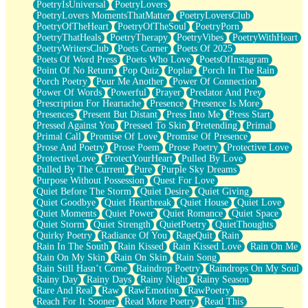
PoetryIsUniversal
PoetryLovers
PoetryLovers MomentsThatMatter
PoetryLoversClub
PoetryOfTheHeart
PoetryOfTheSoul
PoetryPorn
PoetryThatHeals
PoetryTherapy
PoetryVibes
PoetryWithHeart
PoetryWritersClub
Poets Corner
Poets Of 2025
Poets Of Word Press
Poets Who Love
PoetsOfInstagram
Point Of No Return
Pop Quiz
Poplar
Porch In The Rain
Porch Poetry
Pour Me Another
Power Of Connection
Power Of Words
Powerful
Prayer
Predator And Prey
Prescription For Heartache
Presence
Presence Is More
Presences
Present But Distant
Press Into Me
Press Start
Pressed Against You
Pressed To Skin
Pretending
Primal
Primal Call
Promise Of Love
Promise Of Presence
Prose And Poetry
Prose Poem
Prose Poetry
Protective Love
ProtectiveLove
ProtectYourHeart
Pulled By Love
Pulled By The Current
Pure
Purple Sky Dreams
Purpose Without Possession
Quest For Love
Quiet Before The Storm
Quiet Desire
Quiet Giving
Quiet Goodbye
Quiet Heartbreak
Quiet House
Quiet Love
Quiet Moments
Quiet Power
Quiet Romance
Quiet Space
Quiet Storm
Quiet Strength
QuietPoetry
QuietThoughts
Quirky Poetry
Radiance Of You
RageQuit
Rain
Rain In The South
Rain Kissed
Rain Kissed Love
Rain On Me
Rain On My Skin
Rain On Skin
Rain Song
Rain Still Hasn’t Come
Raindrop Poetry
Raindrops On My Soul
Rainy Day
Rainy Days
Rainy Night
Rainy Season
Rare And Real
Raw
RawEmotion
RawPoetry
Reach For It Sooner
Read More Poetry
Read This