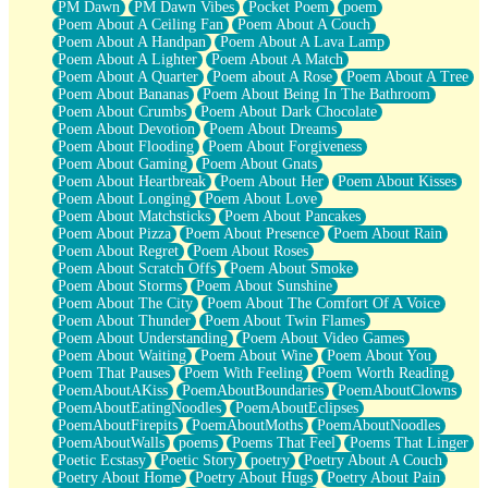
PM Dawn
PM Dawn Vibes
Pocket Poem
poem
Poem About A Ceiling Fan
Poem About A Couch
Poem About A Handpan
Poem About A Lava Lamp
Poem About A Lighter
Poem About A Match
Poem About A Quarter
Poem about A Rose
Poem About A Tree
Poem About Bananas
Poem About Being In The Bathroom
Poem About Crumbs
Poem About Dark Chocolate
Poem About Devotion
Poem About Dreams
Poem About Flooding
Poem About Forgiveness
Poem About Gaming
Poem About Gnats
Poem About Heartbreak
Poem About Her
Poem About Kisses
Poem About Longing
Poem About Love
Poem About Matchsticks
Poem About Pancakes
Poem About Pizza
Poem About Presence
Poem About Rain
Poem About Regret
Poem About Roses
Poem About Scratch Offs
Poem About Smoke
Poem About Storms
Poem About Sunshine
Poem About The City
Poem About The Comfort Of A Voice
Poem About Thunder
Poem About Twin Flames
Poem About Understanding
Poem About Video Games
Poem About Waiting
Poem About Wine
Poem About You
Poem That Pauses
Poem With Feeling
Poem Worth Reading
PoemAboutAKiss
PoemAboutBoundaries
PoemAboutClowns
PoemAboutEatingNoodles
PoemAboutEclipses
PoemAboutFirepits
PoemAboutMoths
PoemAboutNoodles
PoemAboutWalls
poems
Poems That Feel
Poems That Linger
Poetic Ecstasy
Poetic Story
poetry
Poetry About A Couch
Poetry About Home
Poetry About Hugs
Poetry About Pain