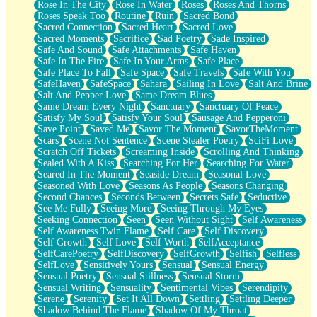
Rose In The City
Rose In Water
Roses
Roses And Thorns
Roses Speak Too
Routine
Ruin
Sacred Bond
Sacred Connection
Sacred Heart
Sacred Love
Sacred Moments
Sacrifice
Sad Poetry
Sade Inspired
Safe And Sound
Safe Attachments
Safe Haven
Safe In The Fire
Safe In Your Arms
Safe Place
Safe Place To Fall
Safe Space
Safe Travels
Safe With You
SafeHaven
SafeSpace
Sahara
Sailing In Love
Salt And Brine
Salt And Pepper Love
Same Dream Blues
Same Dream Every Night
Sanctuary
Sanctuary Of Peace
Satisfy My Soul
Satisfy Your Soul
Sausage And Pepperoni
Save Point
Saved Me
Savor The Moment
SavorTheMoment
Scars
Scene Not Sentence
Scene Stealer Poetry
SciFi Love
Scratch Off Tickets
Screaming Inside
Scrolling And Thinking
Sealed With A Kiss
Searching For Her
Searching For Water
Seared In The Moment
Seaside Dream
Seasonal Love
Seasoned With Love
Seasons As People
Seasons Changing
Second Chances
Seconds Between
Secrets Safe
Seductive
See Me Fully
Seeing More
Seeing Through My Eyes
Seeking Connection
Seen
Seen Without Sight
Self Awareness
Self Awareness Twin Flame
Self Care
Self Discovery
Self Growth
Self Love
Self Worth
SelfAcceptance
SelfCarePoetry
SelfDiscovery
SelfGrowth
Selfish
Selfless
SelfLove
Sensitively Yours
Sensual
Sensual Energy
Sensual Poetry
Sensual Stillness
Sensual Storm
Sensual Writing
Sensuality
Sentimental Vibes
Serendipity
Serene
Serenity
Set It All Down
Settling
Settling Deeper
Shadow Behind The Flame
Shadow Of My Throat