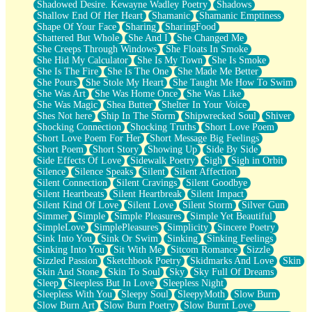
Shadowed Desire. Kewayne Wadley Poetry
Shadows
Shallow End Of Her Heart
Shamanic
Shamanic Emptiness
Shape Of Your Face
Sharing
SharingFood
Shattered But Whole
She And I
She Changed Me
She Creeps Through Windows
She Floats In Smoke
She Hid My Calculator
She Is My Town
She Is Smoke
She Is The Fire
She Is The One
She Made Me Better
She Pours
She Stole My Heart
She Taught Me How To Swim
She Was Art
She Was Home Once
She Was Like
She Was Magic
Shea Butter
Shelter In Your Voice
Shes Not here
Ship In The Storm
Shipwrecked Soul
Shiver
Shocking Connection
Shocking Truths
Short Love Poem
Short Love Poem For Her
Short Message Big Feelings
Short Poem
Short Story
Showing Up
Side By Side
Side Effects Of Love
Sidewalk Poetry
Sigh
Sigh in Orbit
Silence
Silence Speaks
Silent
Silent Affection
Silent Connection
Silent Cravings
Silent Goodbye
Silent Heartbeats
Silent Heartbreak
Silent Impact
Silent Kind Of Love
Silent Love
Silent Storm
Silver Gun
Simmer
Simple
Simple Pleasures
Simple Yet Beautiful
SimpleLove
SimplePleasures
Simplicity
Sincere Poetry
Sink Into You
Sink Or Swim
Sinking
Sinking Feelings
Sinking Into You
Sit With Me
Sitcom Romance
Sizzle
Sizzled Passion
Sketchbook Poetry
Skidmarks And Love
Skin
Skin And Stone
Skin To Soul
Sky
Sky Full Of Dreams
Sleep
Sleepless But In Love
Sleepless Night
Sleepless With You
Sleepy Soul
SleepyMoth
Slow Burn
Slow Burn Art
Slow Burn Poetry
Slow Burnt Love