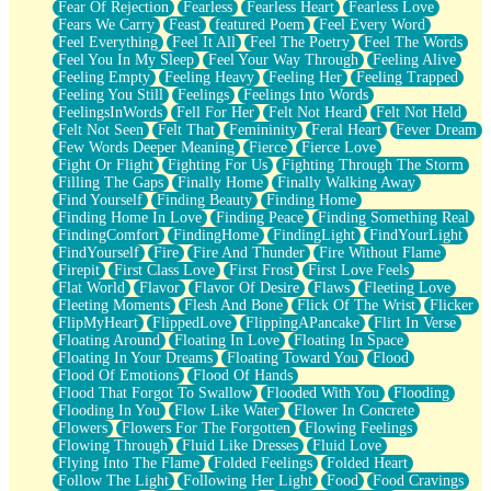
Fear Of Rejection
Fearless
Fearless Heart
Fearless Love
Fears We Carry
Feast
featured Poem
Feel Every Word
Feel Everything
Feel It All
Feel The Poetry
Feel The Words
Feel You In My Sleep
Feel Your Way Through
Feeling Alive
Feeling Empty
Feeling Heavy
Feeling Her
Feeling Trapped
Feeling You Still
Feelings
Feelings Into Words
FeelingsInWords
Fell For Her
Felt Not Heard
Felt Not Held
Felt Not Seen
Felt That
Femininity
Feral Heart
Fever Dream
Few Words Deeper Meaning
Fierce
Fierce Love
Fight Or Flight
Fighting For Us
Fighting Through The Storm
Filling The Gaps
Finally Home
Finally Walking Away
Find Yourself
Finding Beauty
Finding Home
Finding Home In Love
Finding Peace
Finding Something Real
FindingComfort
FindingHome
FindingLight
FindYourLight
FindYourself
Fire
Fire And Thunder
Fire Without Flame
Firepit
First Class Love
First Frost
First Love Feels
Flat World
Flavor
Flavor Of Desire
Flaws
Fleeting Love
Fleeting Moments
Flesh And Bone
Flick Of The Wrist
Flicker
FlipMyHeart
FlippedLove
FlippingAPancake
Flirt In Verse
Floating Around
Floating In Love
Floating In Space
Floating In Your Dreams
Floating Toward You
Flood
Flood Of Emotions
Flood Of Hands
Flood That Forgot To Swallow
Flooded With You
Flooding
Flooding In You
Flow Like Water
Flower In Concrete
Flowers
Flowers For The Forgotten
Flowing Feelings
Flowing Through
Fluid Like Dresses
Fluid Love
Flying Into The Flame
Folded Feelings
Folded Heart
Follow The Light
Following Her Light
Food
Food Cravings