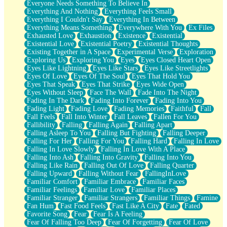
Everyone Needs Something To Believe In
Everything And Nothing
Everything Feels Small
Everything I Couldn't Say
Everything In Between
Everything Means Something
Everywhere With You
Ex Files
Exhausted Love
Exhaustion
Existence
Existential
Existential Love
Existential Poetry
Existential Thoughts
Existing Together in A Space
Experimental Verse
Exploration
Exploring Us
Exploring You
Eyes
Eyes Closed Heart Open
Eyes Like Lightning
Eyes Like Stars
Eyes Like Streetlights
Eyes Of Love
Eyes Of The Soul
Eyes That Hold You
Eyes That Speak
Eyes That Strike
Eyes Wide Open
Eyes Without Sleep
Face The Wall
Fade Into The Night
Fading In The Dark
Fading Into Forever
Fading Into You
Fading Light
Fading Love
Fading Memories
Faithful
Fall
Fall Feels
Fall Into Winter
Fall Leaves
Fallen For You
Fallibility
Falling
Falling Again
Falling Apart
Falling Asleep To You
Falling But Fighting
Falling Deeper
Falling For Her
Falling For You
Falling Hard
Falling In Love
Falling In Love Slowly
Falling In Love With A Place
Falling Into Ash
Falling Into Gravity
Falling Into You
Falling Like Rain
Falling Out Of Love
Falling Quarter
Falling Upward
Falling Without Fear
FallingInLove
Familiar Comfort
Familiar Embrace
Familiar Faces
Familiar Feelings
Familiar Love
Familiar Places
Familiar Stranger
Familiar Strangers
Familiar Things
Famine
Fan Hum
Fast Food Feels
Fast Like A City
Fate
Fated
Favorite Song
Fear
Fear Is A Feeling
Fear Of Falling Too Deep
Fear Of Forgetting
Fear Of Love