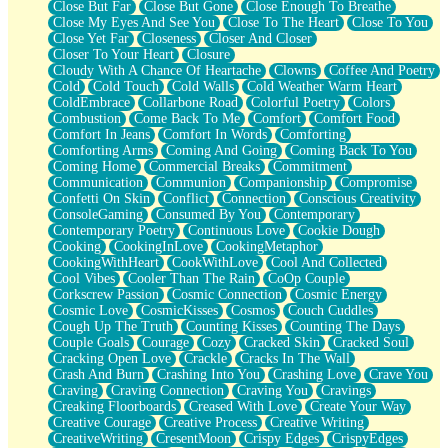
Close But Far
Close But Gone
Close Enough To Breathe
Parts You Forgot
Close My Eyes And See You
Close To The Heart
Close To You
Jaywalking (Look Both Ways)
Close Yet Far
Closeness
Closer And Closer
Come to Hush
Closer To Your Heart
Closure
Loving You Is Not Easy
Cloudy With A Chance Of Heartache
Clowns
Coffee And Poetry
Fish Food
Cold
Cold Touch
Cold Walls
Cold Weather Warm Heart
Fortune Cookies
ColdEmbrace
Collarbone Road
Colorful Poetry
Colors
Sing (Ode to Langston Hughes)
Combustion
Come Back To Me
Comfort
Comfort Food
Held Up
Comfort In Jeans
Comfort In Words
Comforting
Pizzeria
Comforting Arms
Coming And Going
Coming Back To You
Her Leg Was My Favorite Tree To Lean Against
Coming Home
Commercial Breaks
Commitment
Grains of Sand
Communication
Communion
Companionship
Compromise
Guest House
Confetti On Skin
Conflict
Connection
Conscious Creativity
Spoiled
ConsoleGaming
Consumed By You
Contemporary
Space, The Final Refrigerator Magnet
Contemporary Poetry
Continuous Love
Cookie Dough
Old Friend
Cooking
CookingInLove
CookingMetaphor
Your Rock
CookingWithHeart
CookWithLove
Cool And Collected
Telephone Poles
Cool Vibes
Cooler Than The Rain
CoOp Couple
Anticipation
Corkscrew Passion
Cosmic Connection
Cosmic Energy
Steak And Potatoes
Cosmic Love
CosmicKisses
Cosmos
Couch Cuddles
Magnetism
Cough Up The Truth
Counting Kisses
Counting The Days
Can't With Jeans
Couple Goals
Courage
Cozy
Cracked Skin
Cracked Soul
Fear of Drowning
Cracking Open Love
Crackle
Cracks In The Wall
City of Angels
Crash And Burn
Crashing Into You
Crashing Love
Crave You
Lost my Passport
Craving
Craving Connection
Craving You
Cravings
Call me Crazy
Creaking Floorboards
Creased With Love
Create Your Way
Be like Home
Creative Courage
Creative Process
Creative Writing
Ugly Parts
CreativeWriting
CresentMoon
Crispy Edges
CrispyEdges
World is Asleep