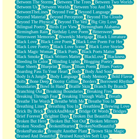
Between The Storms
Between The Trees
Between Two Worlds
Anywhere There's Peace
Between Us
Between Worlds
Between You And Me
Rain On Me
BetweenTheLines
Beyond Fear
Beyond Language
Stargazing
Beyond Material
Beyond Perception
Beyond The Clouds
Pebble In The Sea
Beyond The Physical
Beyond The Veil
Big City Love
Open Book Test
Bilingual Poetry
Birds Eye View
Birmingham Alabama
Umbrella
Birmingham Rain
Birthday Love Poem
Bittersweet
Hiroshima
Bittersweet Memories
Biweekly Mortgage
Black Literature
Peanut Butter Cookies
Black Love
Black Love Poem
Black Love Poem For Her
Playing With Construction Paper
Black Love Poetry
Black Love Scene
Black Love Stories
World Is Asleep
Black Magic Woman
Black Poets
Black Poets Matter
Tree
Black Smoke
Black Writers Matter
BlackLove
Blackness
Bananas
Bleeding In Color
Blinding Lights
Blogging Poetry
Mid-Sneeze
Blue Sheets
Blueprint
Blues
Blues Poem
Blues Poetry
A City Full Of You
Boarding Pass To Your Heart
Body
Body And Soul
Everything In Between
Body Is A Jungle
Body Language
Body Memory
Bold Flavor
Broken Noodles
Bolts
Bone Deep
Bootsy Collins
Borders
Borrowed Rhythm
Bridges
Boundaries
Bowl In Hand
Braille Skin
Branch By Branch
Same Dream Blues (Ode To Langston Hughes)
Branching Out
Breaking Boundaries
Breaking Free
Unlove
Breaking Through Fear
Breaking Through Walls
Breath
Follow The Smoke
Breathe The Words
Breathe With Me
Breathe You In
The Last Piece
Breathing Lines
Breathing You In
Breathless
Brewing Love
Rain Song
Brick By Brick
BrickAndMotar
Bridge Of Words
Bridges
Nothing About You
Brief Forever
Brighter Days
Broken But Beautiful
In My Mind
Broken But Here
Broken But Not Out
Broken Mirrors
Doppelgänger
Broken Noodles
BrokenHearted
BrokenNotBeautiful
Another Poem For Van
BrokenPancake
Brought Another Plant
Brown Skin Magic
Fall
Bruised And Beautiful
Bruised Knuckles Soft Lips
Closer To Your Heart