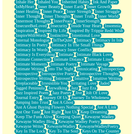
Inhale Her
Inhaled You
Inherited Habits
Ink And Paper
InMyHeart
Inner Beauty
Inner Earth
Inner Growth
Inner Healing
Inner Peace
Inner Strength
Inner Struggle
Inner Thought
Inner Thoughts
Inner Truth
Inner World
Innermost Thoughts
InnerPeace
InnerStrength
InsecureButLoved
Insecurity
Inside Your Heart
Insomnia
Inspiration
Inspired By Life
Inspired By Trippie Redd Wish
InspireWithWords
Instinctive
Intentional Love
Internal Monologue
InTheQuiet
Intimacy
Intimacy In Ink
Intimacy In Poetry
Intimacy In The Small Things
Intimacy In Words
Intimacy Inner Conflict
Intimacy Is Everything
Intimate
Intimate Black Love
Intimate Connection
Intimate Distance
Intimate Lines
Intimate Moments
Intimate Poetry
Intimate Voyage
Intimate Writing
Into The Night
Intoxicating
Introspection
Introspective
Introspective Poetry
Introspective Thoughts
Introspective Writing
Introvert
Intuitive
Intuitive Writing
Irreplaceable
Irresistible You
Irritating Love
Jaded
Jagged Peninsula
Jaywalking
Jazz
Jazz Era
Jazz Inspired Poem
Jazz Poetry
Jive
Jolt Of Love
Journal Entry
Journey Of Us
Journey To Wholeness
Jumping Into Trust
Just A Ghost
Just A Ghost Buying Flowers Nothing Special
Just A Link
Just One Taste
Just Right
Just Us
Keep Dreaming
Keep The Funk Alive
Keeping Quiet
Kewayne Wadley
Kewayne Wadley Blog
Kewayne Wadley Poetry
Kewayne Writes
KewayneWadley
KewayneWadleyPoetry
Key In The Lock
Key To The Soul
Keys On The Counter