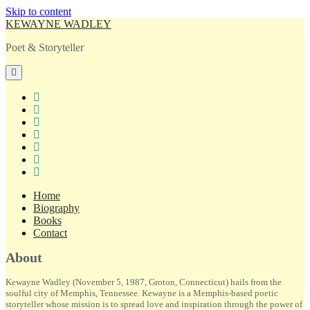
Skip to content
KEWAYNE WADLEY
Poet & Storyteller
open
primary
menu
twitter
facebook
instagram
tiktok
linkedin
email
amazon
Home
Biography
Books
Contact
Sidebar
About
Kewayne Wadley (November 5, 1987, Groton, Connecticut) hails from the
soulful city of Memphis, Tennessee. Kewayne is a Memphis-based poetic
storyteller whose mission is to spread love and inspiration through the power of