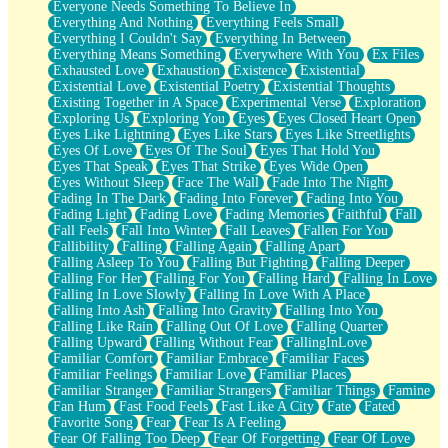
Everyone Needs Something To Believe In
Everything And Nothing
Everything Feels Small
Everything I Couldn't Say
Everything In Between
Everything Means Something
Everywhere With You
Ex Files
Exhausted Love
Exhaustion
Existence
Existential
Existential Love
Existential Poetry
Existential Thoughts
Existing Together in A Space
Experimental Verse
Exploration
Exploring Us
Exploring You
Eyes
Eyes Closed Heart Open
Eyes Like Lightning
Eyes Like Stars
Eyes Like Streetlights
Eyes Of Love
Eyes Of The Soul
Eyes That Hold You
Eyes That Speak
Eyes That Strike
Eyes Wide Open
Eyes Without Sleep
Face The Wall
Fade Into The Night
Fading In The Dark
Fading Into Forever
Fading Into You
Fading Light
Fading Love
Fading Memories
Faithful
Fall
Fall Feels
Fall Into Winter
Fall Leaves
Fallen For You
Fallibility
Falling
Falling Again
Falling Apart
Falling Asleep To You
Falling But Fighting
Falling Deeper
Falling For Her
Falling For You
Falling Hard
Falling In Love
Falling In Love Slowly
Falling In Love With A Place
Falling Into Ash
Falling Into Gravity
Falling Into You
Falling Like Rain
Falling Out Of Love
Falling Quarter
Falling Upward
Falling Without Fear
FallingInLove
Familiar Comfort
Familiar Embrace
Familiar Faces
Familiar Feelings
Familiar Love
Familiar Places
Familiar Stranger
Familiar Strangers
Familiar Things
Famine
Fan Hum
Fast Food Feels
Fast Like A City
Fate
Fated
Favorite Song
Fear
Fear Is A Feeling
Fear Of Falling Too Deep
Fear Of Forgetting
Fear Of Love