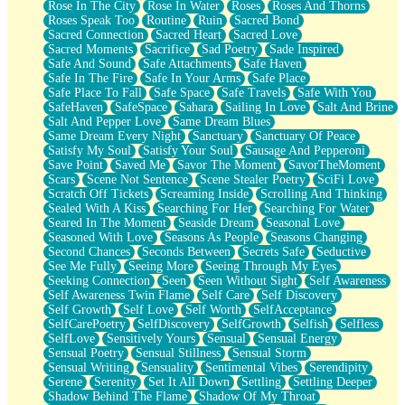
Rose In The City
Rose In Water
Roses
Roses And Thorns
Roses Speak Too
Routine
Ruin
Sacred Bond
Sacred Connection
Sacred Heart
Sacred Love
Sacred Moments
Sacrifice
Sad Poetry
Sade Inspired
Safe And Sound
Safe Attachments
Safe Haven
Safe In The Fire
Safe In Your Arms
Safe Place
Safe Place To Fall
Safe Space
Safe Travels
Safe With You
SafeHaven
SafeSpace
Sahara
Sailing In Love
Salt And Brine
Salt And Pepper Love
Same Dream Blues
Same Dream Every Night
Sanctuary
Sanctuary Of Peace
Satisfy My Soul
Satisfy Your Soul
Sausage And Pepperoni
Save Point
Saved Me
Savor The Moment
SavorTheMoment
Scars
Scene Not Sentence
Scene Stealer Poetry
SciFi Love
Scratch Off Tickets
Screaming Inside
Scrolling And Thinking
Sealed With A Kiss
Searching For Her
Searching For Water
Seared In The Moment
Seaside Dream
Seasonal Love
Seasoned With Love
Seasons As People
Seasons Changing
Second Chances
Seconds Between
Secrets Safe
Seductive
See Me Fully
Seeing More
Seeing Through My Eyes
Seeking Connection
Seen
Seen Without Sight
Self Awareness
Self Awareness Twin Flame
Self Care
Self Discovery
Self Growth
Self Love
Self Worth
SelfAcceptance
SelfCarePoetry
SelfDiscovery
SelfGrowth
Selfish
Selfless
SelfLove
Sensitively Yours
Sensual
Sensual Energy
Sensual Poetry
Sensual Stillness
Sensual Storm
Sensual Writing
Sensuality
Sentimental Vibes
Serendipity
Serene
Serenity
Set It All Down
Settling
Settling Deeper
Shadow Behind The Flame
Shadow Of My Throat