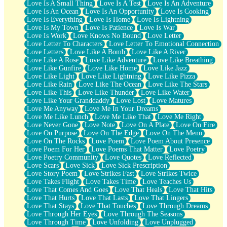
Love Is A Small Thing
Love Is A Test
Love Is An Adventure
Love Is An Ocean
Love Is An Opportunity
Love Is Cooking
Love Is Everything
Love Is Home
Love Is Lightning
Love Is My Town
Love Is Patience
Love Is War
Love Is Work
Love Knows No Bound
Love Letter
Love Letter To Characters
Love Letter To Emotional Connection
Love Letters
Love Like A Bomb
Love Like A River
Love Like A Rose
Love Like Adventure
Love Like Breathing
Love Like Gunfire
Love Like Home
Love Like Jazz
Love Like Light
Love Like Lightning
Love Like Pizza
Love Like Rain
Love Like The Ocean
Love Like The Stars
Love Like This
Love Like Thunder
Love Like Water
Love Like Your Granddaddy
Love Lost
Love Matures
Love Me Anyway
Love Me In Your Dreams
Love Me Like Lunch
Love Me Like That
Love Me Right
Love Never Gone
Love Note
Love On A Plate
Love On Fire
Love On Purpose
Love On The Edge
Love On The Menu
Love On The Rocks
Love Poem
Love Poem About Presence
Love Poem For Her
Love Poems That Matter
Love Poetry
Love Poetry Community
Love Quotes
Love Reflected
Love Scars
Love Sick
Love Sick Prescription
Love Story Poem
Love Strikes Fast
Love Strikes Twice
Love Takes Flight
Love Takes Time
Love Teaches Us
Love That Comes And Goes
Love That Heals
Love That Hits
Love That Hurts
Love That Lasts
Love That Lingers
Love That Stays
Love That Touches
Love Through Dreams
Love Through Her Eyes
Love Through The Seasons
Love Through Time
Love Unfolding
Love Unplugged