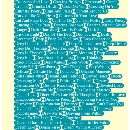
Croissants And Love
Crossing Bridges
Crossroads
Crumb
Bilingual
Crumbs
Crumbs Of Life
Crush On You
Crushing On You
Flat Blue Sheets
Culinary Poetry
Cups And Plates
Current Around Us
Banana Love
Curved Like Your Heart
Customs Of Your Love
Sunburnt
Cut And Paste Love
Cut Into Me
Cut Out Poetry
Daily Poetry
Party
Dancing In The Rain
Dancing Shadows
Dancing Without Music
Petite Roses
Danger
Dark Chocolate
Dark Is Desire
Dark Skies
Home Sweet Home
Dark To Light
Day Of The Dead
Dear Journal
Death
Paris
December
Deep
Deep As Our Love
Deep Connection
Thelonious Monk (Ode to Langston Hughes)
Deep Connection Love Poetry
Deep Crimson Love
Deep Desire
Does Heaven Allow Carry-ons?
Deep Dish Feelings
Deep Feelings
Deep In Her Eyes
Journaling
Deep In Thought
Deep Love
Deep Meaning
Deep Poetry
The Trouble with Prescription Labels
Deep Rain
Deep South Dreaming
Deep Thinking
Rose Sitting in a Glass of Water
Deep Thoughts
Deep Waters
Deep Words
DeepConnection
Forgot Why I Walked In
Deeply Felt
DeepPoetry
DeepThoughts
DeepWriting
Rolling Thunder
Delicate
Delicate Heart
Delicious
Delicious Moments
A Poem for Van
Delta Blues Vibes
Denim And Feelings
Dented Heart
Depth
Cinnamon Rolls
Deserving More
Desire
Desire In The Dark
Desires
Nothing but Space
Destination Us
Destiny Knocking
Destruction
Devoted Love
Rage Quit
Devotion
Devour Me
Devoured
Día De Los Muertos
Pieces Of Glass
Digital Love
Diner Vibes Late Night Thoughts
Dipped In Love
Player Two
Disappointment
Discover Poetry
Discovering Parts Of You
Broke the Key in the Lock Again
Discovery
Discrimination
Distance
Distance Can't Erase You
When Lightning Strikes
Divine Timing
Dodging Feelings
Dominoes
Doorway
Forbidden Fruit
Doppelgänger
Draw Me In
Drawing From Within
Sticky
Drawn To The Light
Drawn Together
Walls
Dream I Don’t Remember Having
Dream In Her Voice
Peach Cobbler
Dream Like
Dream Verse
Dream Within A Dream
Until the Next Storm