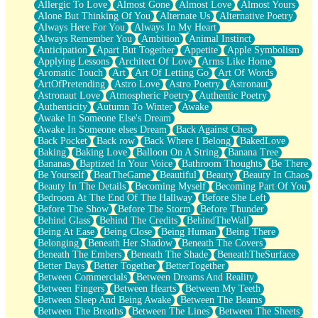
Allergic To Love
Almost Gone
Almost Love
Almost Yours
Birmingham Rain
Alone But Thinking Of You
Alternate Us
Alternative Poetry
When I Saw You
Always Here For You
Always In My Heart
A Quarter Of You
Always Remember You
Ambition
Animal Instinct
Wind Called You
Anticipation
Apart But Together
Appetite
Apple Symbolism
December
Applying Lessons
Architect Of Love
Arms Like Home
November
Aromatic Touch
Art
Art Of Letting Go
Art Of Words
Just A Ghost Buying Flowers, Nothing Special
ArtOfPretending
Astro Love
Astro Poetry
Astronaut
Hold Your Breath
Astronaut Love
Atmospheric Poetry
Authentic Poetry
Flood Of Hands
Authenticity
Autumn To Winter
Awake
She Walks In Black Smoke
Awake In Someone Else's Dream
A Match That Forgot How To Breathe
Awake In Someone elses Dream
Back Against Chest
Addams Family Values
Back Pocket
Back row
Back Where I Belong
BakedLove
Before The Storm
Baking
Baking Love
Balloon On A String
Banana Tree
You Didn’t Just Knock On The Door
Bananas
Baptized In Your Voice
Bathroom Thoughts
Be There
Old Songs
Be Yourself
BeatTheGame
Beautiful
Beauty
Beauty In Chaos
Through The Storm
Beauty In The Details
Becoming Myself
Becoming Part Of You
Emptiness
Bedroom At The End Of The Hallway
Before She Left
Won't Let Me Sleep
Before The Show
Before The Storm
Before Thunder
Glow
Behind Glass
Behind The Credits
BehindTheWall
I Sat
Being At Ease
Being Close
Being Human
Being There
Long Way Around
Belonging
Beneath Her Shadow
Beneath The Covers
Inhaled Slowly
Beneath The Embers
Beneath The Shade
BeneathTheSurface
Nothing Wrong With Fast Food Buut
Better Days
Better Together
BetterTogether
Full Of Posies (Haiku)
Between Commercials
Between Dreams And Reality
Rocket Love
Between Fingers
Between Hearts
Between My Teeth
Ocean Of Corks
Between Sleep And Being Awake
Between The Beams
Combination: Sausage And Pepperoni
Between The Breaths
Between The Lines
Between The Sheets
Flooding In You