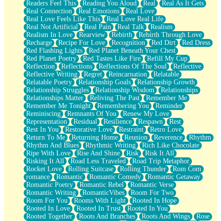
Readers Feel This
Reading You Aloud
Real
Real As It Gets
Real Connection
Real Emotions
Real Love
Real Love Feels Like This
Real Love Real Life
Real Not Artificial
Real Pain
Real Talk
Realism
Realism In Love
Rearview
Rebirth
Rebirth Through Love
Recharge
Recipe For Love
Recognition
Red Dirt
Red Dress
Red Flashing Lights
Red Planet Beneath Your Chest
Red Planet Poetry
Red Tastes Like Fire
Refill My Cup
Reflection
Reflections
Reflections Of The Soul
Reflective
Reflective Writing
Regret
Reincarnation
Relatable
Relatable Poetry
Relationship Goals
Relationship Growth
Relationship Struggles
Relationship Wisdom
Relationships
Relationships Matter
Reliving The Past
Remember Me
Remember Me Tonight
Remembering You
Reminder
Reminiscing
Remnants Of You
Renew My Love
Representation
Residual
Resilience
Respawn
Rest
Rest In You
Restorative Love
Restraint
Retro Love
Return To Me
Returning Home
Reunion
Reverence
Rhythm
Rhythm And Blues
Rhythmic Writing
Rich Like Chocolate
Ripe With Love
Rise And Shine
Risk
Risk It All
Risking It All
Road Less Traveled
Road Trip Metaphor
Rocket Love
Rolling Suitcase
Rolling Thunder
Rom Com
romance
Romantic
Romantic Comedy
Romantic Getaway
Romantic Poetry
Romantic Rebel
Romantic Verse
Romantic Writing
RomanticVibes
Room For Two
Room For You
Rooms With Light
Rooted In Hope
Rooted In Love
Rooted In Trust
Rooted In You
Rooted Together
Roots And Branches
Roots And Wings
Rose