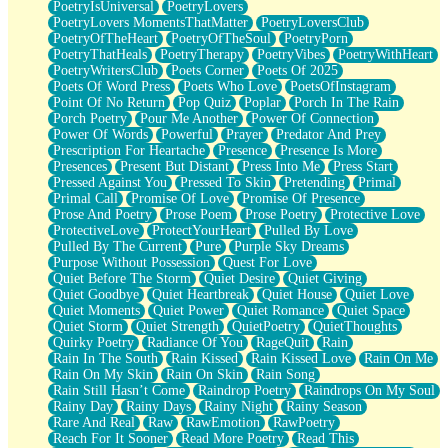
PoetryIsUniversal
PoetryLovers
PoetryLovers MomentsThatMatter
PoetryLoversClub
PoetryOfTheHeart
PoetryOfTheSoul
PoetryPorn
PoetryThatHeals
PoetryTherapy
PoetryVibes
PoetryWithHeart
PoetryWritersClub
Poets Corner
Poets Of 2025
Poets Of Word Press
Poets Who Love
PoetsOfInstagram
Point Of No Return
Pop Quiz
Poplar
Porch In The Rain
Porch Poetry
Pour Me Another
Power Of Connection
Power Of Words
Powerful
Prayer
Predator And Prey
Prescription For Heartache
Presence
Presence Is More
Presences
Present But Distant
Press Into Me
Press Start
Pressed Against You
Pressed To Skin
Pretending
Primal
Primal Call
Promise Of Love
Promise Of Presence
Prose And Poetry
Prose Poem
Prose Poetry
Protective Love
ProtectiveLove
ProtectYourHeart
Pulled By Love
Pulled By The Current
Pure
Purple Sky Dreams
Purpose Without Possession
Quest For Love
Quiet Before The Storm
Quiet Desire
Quiet Giving
Quiet Goodbye
Quiet Heartbreak
Quiet House
Quiet Love
Quiet Moments
Quiet Power
Quiet Romance
Quiet Space
Quiet Storm
Quiet Strength
QuietPoetry
QuietThoughts
Quirky Poetry
Radiance Of You
RageQuit
Rain
Rain In The South
Rain Kissed
Rain Kissed Love
Rain On Me
Rain On My Skin
Rain On Skin
Rain Song
Rain Still Hasn’t Come
Raindrop Poetry
Raindrops On My Soul
Rainy Day
Rainy Days
Rainy Night
Rainy Season
Rare And Real
Raw
RawEmotion
RawPoetry
Reach For It Sooner
Read More Poetry
Read This