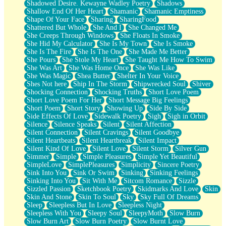
Shadowed Desire. Kewayne Wadley Poetry
Shadows
Shallow End Of Her Heart
Shamanic
Shamanic Emptiness
Shape Of Your Face
Sharing
SharingFood
Shattered But Whole
She And I
She Changed Me
She Creeps Through Windows
She Floats In Smoke
She Hid My Calculator
She Is My Town
She Is Smoke
She Is The Fire
She Is The One
She Made Me Better
She Pours
She Stole My Heart
She Taught Me How To Swim
She Was Art
She Was Home Once
She Was Like
She Was Magic
Shea Butter
Shelter In Your Voice
Shes Not here
Ship In The Storm
Shipwrecked Soul
Shiver
Shocking Connection
Shocking Truths
Short Love Poem
Short Love Poem For Her
Short Message Big Feelings
Short Poem
Short Story
Showing Up
Side By Side
Side Effects Of Love
Sidewalk Poetry
Sigh
Sigh in Orbit
Silence
Silence Speaks
Silent
Silent Affection
Silent Connection
Silent Cravings
Silent Goodbye
Silent Heartbeats
Silent Heartbreak
Silent Impact
Silent Kind Of Love
Silent Love
Silent Storm
Silver Gun
Simmer
Simple
Simple Pleasures
Simple Yet Beautiful
SimpleLove
SimplePleasures
Simplicity
Sincere Poetry
Sink Into You
Sink Or Swim
Sinking
Sinking Feelings
Sinking Into You
Sit With Me
Sitcom Romance
Sizzle
Sizzled Passion
Sketchbook Poetry
Skidmarks And Love
Skin
Skin And Stone
Skin To Soul
Sky
Sky Full Of Dreams
Sleep
Sleepless But In Love
Sleepless Night
Sleepless With You
Sleepy Soul
SleepyMoth
Slow Burn
Slow Burn Art
Slow Burn Poetry
Slow Burnt Love