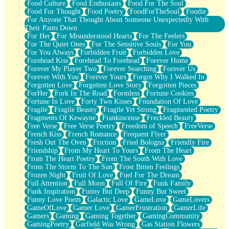
Food Culture
Food Enthusiasts
Food For The Soul
Food For Thought
Food Poetry
FoodForTheSoul
Foodie
For Anyone That Thought About Someone Unexpectedly With
Their Pants Down
For Her
For Misunderstood Hearts
For The Feelers
For The Quiet Ones
For The Sensitive Souls
For You
For You Always
Forbidden Fruit
Forbidden Love
Forehead Kiss
Forehead To Forehead
Forever Home
Forever My Player Two
Forever Searching
Forever Us
Forever With You
Forever Yours
Forgot Why I Walked In
Forgotten Love
Forgotten Love Story
Forgotten Pieces
ForHer
Fork In The Road
Formless
Fortune Cookies
Fortune In Love
Forty Two Kisses
Foundation Of Love
Fragile
Fragile Beauty
Fragile Yet Strong
Fragmented Poetry
Fragments Of Kewayne
Frankincense
Freckled Beauty
Free Verse
Free Verse Poetry
Freedom of Speech
FreeVerse
French Kiss
French Romance
Frequent Flyer
Fresh Out The Oven
Friction
Fried Bologna
Friendly Fire
Friendship
From My Heart To Yours
From The Heart
From The Heart Poetry
From The South With Love
From The Storm To The Sun
Frost Bitten Feelings
Frozen Night
Fruit Of Love
Fuel For The Dream
Full Attention
Full Moon
Full Of Fire
Funk Family
Funk Inspiration
Funny But Deep
Funny But Sweet
Funny Love Poem
Galactic Love
GameLove
GameLovers
GameOfLove
Gamer Love
GamerFrustration
GamerLife
Gamers
Gaming
Gaming Together
GamingCommunity
GamingPoetry
Garfield Was Wrong
Gas Station Flowers