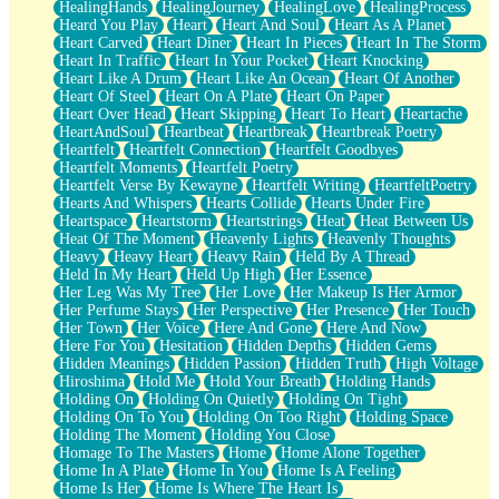
HealingHands
HealingJourney
HealingLove
HealingProcess
Heard You Play
Heart
Heart And Soul
Heart As A Planet
Heart Carved
Heart Diner
Heart In Pieces
Heart In The Storm
Heart In Traffic
Heart In Your Pocket
Heart Knocking
Heart Like A Drum
Heart Like An Ocean
Heart Of Another
Heart Of Steel
Heart On A Plate
Heart On Paper
Heart Over Head
Heart Skipping
Heart To Heart
Heartache
HeartAndSoul
Heartbeat
Heartbreak
Heartbreak Poetry
Heartfelt
Heartfelt Connection
Heartfelt Goodbyes
Heartfelt Moments
Heartfelt Poetry
Heartfelt Verse By Kewayne
Heartfelt Writing
HeartfeltPoetry
Hearts And Whispers
Hearts Collide
Hearts Under Fire
Heartspace
Heartstorm
Heartstrings
Heat
Heat Between Us
Heat Of The Moment
Heavenly Lights
Heavenly Thoughts
Heavy
Heavy Heart
Heavy Rain
Held By A Thread
Held In My Heart
Held Up High
Her Essence
Her Leg Was My Tree
Her Love
Her Makeup Is Her Armor
Her Perfume Stays
Her Perspective
Her Presence
Her Touch
Her Town
Her Voice
Here And Gone
Here And Now
Here For You
Hesitation
Hidden Depths
Hidden Gems
Hidden Meanings
Hidden Passion
Hidden Truth
High Voltage
Hiroshima
Hold Me
Hold Your Breath
Holding Hands
Holding On
Holding On Quietly
Holding On Tight
Holding On To You
Holding On Too Right
Holding Space
Holding The Moment
Holding You Close
Homage To The Masters
Home
Home Alone Together
Home In A Plate
Home In You
Home Is A Feeling
Home Is Her
Home Is Where The Heart Is