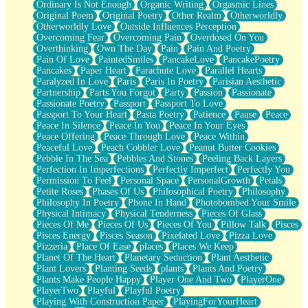
Ordinary Is Not Enough
Organic Writing
Orgasmic Lines
Original Poem
Original Poetry
Other Realm
Otherworldly
Otherworldly Love
Outside Influences Perception
Overcoming Fear
Overcoming Pain
Overdosed On You
Overthinking
Own The Day
Pain
Pain And Poetry
Pain Of Love
PaintedSmiles
PancakeLove
PancakePoetry
Pancakes
Paper Heart
Parachute Love
Parallel Hearts
Paralyzed In Love
Paris
Paris In Poetry
Parisian Aesthetic
Partnership
Parts You Forgot
Party
Passion
Passionate
Passionate Poetry
Passport
Passport To Love
Passport To Your Heart
Pasta Poetry
Patience
Pause
Peace
Peace In Silence
Peace In You
Peace In Your Eyes
Peace Offering
Peace Through Love
Peace Within
Peaceful Love
Peach Cobbler Love
Peanut Butter Cookies
Pebble In The Sea
Pebbles And Stones
Peeling Back Layers
Perfection In Imperfections
Perfectly Imperfect
Perfectly You
Permission To Feel
Personal Space
PersonalGrowth
Petals
Petite Roses
Phases Of Us
Philosophical Poetry
Philosophy
Philosophy In Poetry
Phone In Hand
Photobombed Your Smile
Physical Intimacy
Physical Tenderness
Pieces Of Glass
Pieces Of Me
Pieces Of Us
Pieces Of You
Pillow Talk
Pisces
Pisces Energy
Pisces Season
Pixelated Love
Pizza Love
Pizzeria
Place Of Ease
places
Places We Keep
Planet Of The Heart
Planetary Seduction
Plant Aesthetic
Plant Lovers
Planting Seeds
plants
Plants And Poetry
Plants Make People Happy
Player One And Two
PlayerOne
PlayerTwo
Playful
Playful Poetry
Playing With Construction Paper
PlayingForYourHeart