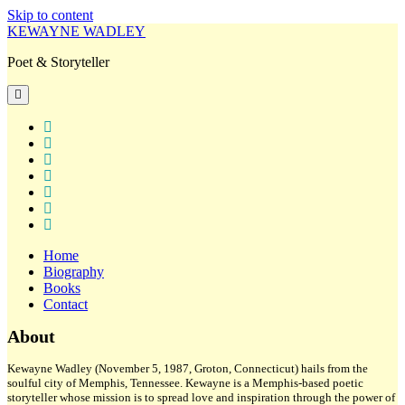
Skip to content
KEWAYNE WADLEY
Poet & Storyteller
open
primary
menu
twitter
facebook
instagram
tiktok
linkedin
email
amazon
Home
Biography
Books
Contact
Sidebar
About
Kewayne Wadley (November 5, 1987, Groton, Connecticut) hails from the
soulful city of Memphis, Tennessee. Kewayne is a Memphis-based poetic
storyteller whose mission is to spread love and inspiration through the power of