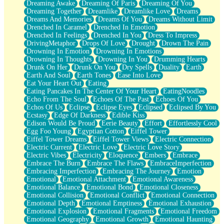
Dreaming Awake
Dreaming Of Paris
Dreaming Of You
Brown Skinned Vase
Dreaming Together
Dreamlike
Dreamlike Love
Dreams
Goldfish
Dreams And Memories
Dreams Of You
Dreams Without Limit
Ghosts
Drenched In Caramel
Drenched In Emotion
Not All Jokes
Drenched In Feelings
Drenched In You
Dress To Impress
Love's a Rose
DrivingMetaphor
Drops Of Love
Drought
Drown The Pain
Bowl of Noodles
Drowning In Emotion
Drowning In Emotions
Cheap Spatula
Drowning In Thoughts
Drowning In You
Drumming Hearts
Moon Swallows Sun
Drunk On Her
Drunk On You
Dry Spells
Duality
Earth
Moth in the Dark
Earth And Soul
Earth Tones
Ease Into Love
Howl in the Night
Eat Your Heart Out
Eating
Under my Skin
Eating Pancakes In The Center Of Your Heart
EatingNoodles
Glass of Whiskey
Echo From The Soul
Echoes Of The Past
Echoes Of You
Well Built Home
Echos Of Us
Eclipse
Eclipse Eyes
Eclipsed
Eclipsed By You
A Sip of Water
Ecstasy
Edge Of Darkness
Edible Kiss
Edison Would Be Proud
Eerie Beauty
Effort
Effortlessly Cool
Egg Foo Young
Egyptian Cotton
Eiffel Tower
Eiffel Tower Dreams
Eiffel Tower Views
Electric Connection
Electric Current
Electric Love
Electric Love Story
Electric Vibes
Electricity
Eloquence
Embers
Embrace
Embrace The Burn
Embrace The Flaws
EmbraceImperfection
Embracing Imperfection
Embracing The Journey
Emotion
Emotional
Emotional Attachment
Emotional Awareness
Emotional Balance
Emotional Bond
Emotional Closeness
Emotional Collision
Emotional Conflict
Emotional Connection
Emotional Depth
Emotional Emptiness
Emotional Exhaustion
Emotional Explosion
Emotional Fragments
Emotional Freedom
Emotional Geography
Emotional Growth
Emotional Haunting