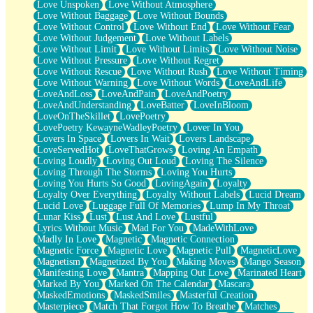
Love Unspoken
Love Without Atmosphere
Love Without Baggage
Love Without Bounds
Love Without Control
Love Without End
Love Without Fear
Love Without Judgement
Love Without Labels
Love Without Limit
Love Without Limits
Love Without Noise
Love Without Pressure
Love Without Regret
Love Without Rescue
Love Without Rush
Love Without Timing
Love Without Warning
Love Without Words
LoveAndLife
LoveAndLoss
LoveAndPain
LoveAndPoetry
LoveAndUnderstanding
LoveBatter
LoveInBloom
LoveOnTheSkillet
LovePoetry
LovePoetry KewayneWadleyPoetry
Lover In You
Lovers In Space
Lovers In Wait
Lovers Landscape
LoveServedHot
LoveThatGrows
Loving An Empath
Loving Loudly
Loving Out Loud
Loving The Silence
Loving Through The Storms
Loving You Hurts
Loving You Hurts So Good
LovingAgain
Loyalty
Loyalty Over Everything
Loyalty Without Labels
Lucid Dream
Lucid Love
Luggage Full Of Memories
Lump In My Throat
Lunar Kiss
Lust
Lust And Love
Lustful
Lyrics Without Music
Mad For You
MadeWithLove
Madly In Love
Magnetic
Magnetic Connection
Magnetic Force
Magnetic Love
Magnetic Pull
MagneticLove
Magnetism
Magnetized By You
Making Moves
Mango Season
Manifesting Love
Mantra
Mapping Out Love
Marinated Heart
Marked By You
Marked On The Calendar
Mascara
MaskedEmotions
MaskedSmiles
Masterful Creation
Masterpiece
Match That Forgot How To Breathe
Matches