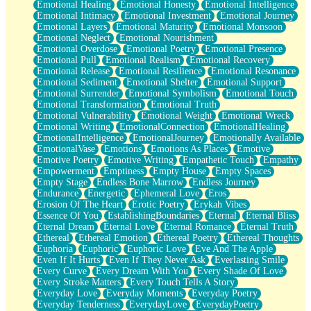
Emotional Healing
Emotional Honesty
Emotional Intelligence
Emotional Intimacy
Emotional Investment
Emotional Journey
Emotional Layers
Emotional Maturity
Emotional Monsoon
Emotional Neglect
Emotional Nourishment
Emotional Overdose
Emotional Poetry
Emotional Presence
Emotional Pull
Emotional Realism
Emotional Recovery
Emotional Release
Emotional Resilience
Emotional Resonance
Emotional Sediment
Emotional Shelter
Emotional Support
Emotional Surrender
Emotional Symbolism
Emotional Touch
Emotional Transformation
Emotional Truth
Emotional Vulnerability
Emotional Weight
Emotional Wreck
Emotional Writing
EmotionalConnection
EmotionalHealing
EmotionalIntelligence
EmotionalJourney
Emotionally Available
EmotionalVase
Emotions
Emotions As Places
Emotive
Emotive Poetry
Emotive Writing
Empathetic Touch
Empathy
Empowerment
Emptiness
Empty House
Empty Spaces
Empty Stage
Endless Bone Marrow
Endless Journey
Endurance
Energetic
Ephemeral Love
Eros
Erosion Of The Heart
Erotic Poetry
Erykah Vibes
Essence Of You
EstablishingBoundaries
Eternal
Eternal Bliss
Eternal Dream
Eternal Love
Eternal Romance
Eternal Truth
Ethereal
Ethereal Emotion
Ethereal Poetry
Ethereal Thoughts
Euphoria
Euphoric
Euphoric Love
Eve And The Apple
Even If It Hurts
Even If They Never Ask
Everlasting Smile
Every Curve
Every Dream With You
Every Shade Of Love
Every Stroke Matters
Every Touch Tells A Story
Everyday Love
Everyday Moments
Everyday Poetry
Everyday Tenderness
EverydayLove
EverydayPoetry