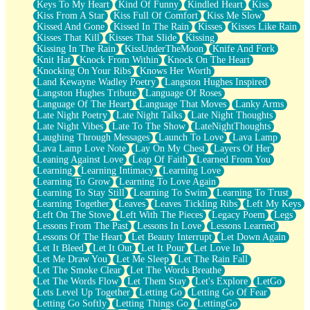
Keys To My Heart
Kind Of Funny
Kindled Heart
Kiss
Kiss From A Star
Kiss Full Of Comfort
Kiss Me Slow
Kissed And Gone
Kissed In The Rain
Kisses
Kisses Like Rain
Kisses That Kill
Kisses That Slide
Kissing
Kissing In The Rain
KissUnderTheMoon
Knife And Fork
Knit Hat
Knock From Within
Knock On The Heart
Knocking On Your Ribs
Knows Her Worth
Land Kewayne Wadley Poetry
Langston Hughes Inspired
Langston Hughes Tribute
Language Of Roses
Language Of The Heart
Language That Moves
Lanky Arms
Late Night Poetry
Late Night Talks
Late Night Thoughts
Late Night Vibes
Late To The Show
LateNightThoughts
Laughing Through Messages
Launch To Love
Lava Lamp
Lava Lamp Love Note
Lay On My Chest
Layers Of Her
Leaning Against Love
Leap Of Faith
Learned From You
Learning
Learning Intimacy
Learning Love
Learning To Grow
Learning To Love Again
Learning To Stay Still
Learning To Swim
Learning To Trust
Learning Together
Leaves
Leaves Tickling Ribs
Left My Keys
Left On The Stove
Left With The Pieces
Legacy Poem
Legs
Lessons From The Past
Lessons In Love
Lessons Learned
Lessons Of The Heart
Let Beauty Interrupt
Let Down Again
Let It Bleed
Let It Out
Let It Pour
Let Love In
Let Me Draw You
Let Me Sleep
Let The Rain Fall
Let The Smoke Clear
Let The Words Breathe
Let The Words Flow
Let Them Stay
Let's Explore
LetGo
Lets Level Up Together
Letting Go
Letting Go Of Fear
Letting Go Softly
Letting Things Go
LettingGo