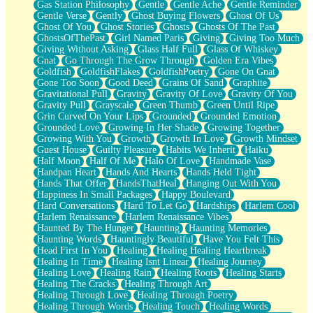
Gas Station Philosophy
Gentle
Gentle Ache
Gentle Reminder
Gentle Verse
Gently
Ghost Buying Flowers
Ghost Of Us
Ghost Of You
Ghost Stories
Ghosts
Ghosts Of The Past
GhostsOfThePast
Girl Named Paris
Giving
Giving Too Much
Giving Without Asking
Glass Half Full
Glass Of Whiskey
Gnat
Go Through The Grow Through
Golden Era Vibes
Goldfish
GoldfishFlakes
GoldfishPoetry
Gone On Gnat
Gone Too Soon
Good Deed
Grains Of Sand
Graphite
Gravitational Pull
Gravity
Gravity Of Love
Gravity Of You
Gravity Pull
Grayscale
Green Thumb
Green Until Ripe
Grin Curved On Your Lips
Grounded
Grounded Emotion
Grounded Love
Growing In Her Shade
Growing Together
Growing With You
Growth
Growth In Love
Growth Mindset
Guest House
Guilty Pleasure
Habits We Inherit
Haiku
Half Moon
Half Of Me
Halo Of Love
Handmade Vase
Handpan Heart
Hands And Hearts
Hands Held Tight
Hands That Offer
HandsThatHeal
Hanging Out With You
Happiness In Small Packages
Happy Boulevard
Hard Conversations
Hard To Let Go
Hardships
Harlem Cool
Harlem Renaissance
Harlem Renaissance Vibes
Haunted By The Hunger
Haunting
Haunting Memories
Haunting Words
Hauntingly Beautiful
Have You Felt This
Head First In You
Healing
Healing Healing Heartbreak
Healing In Time
Healing Isnt Linear
Healing Journey
Healing Love
Healing Rain
Healing Roots
Healing Starts
Healing The Cracks
Healing Through Art
Healing Through Love
Healing Through Poetry
Healing Through Words
Healing Touch
Healing Words