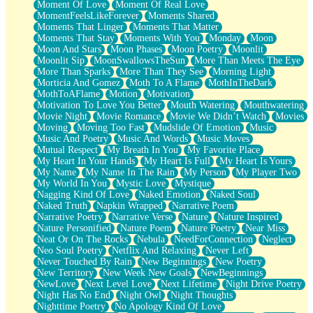
Moment Of Love
Moment Of Real Love
MomentFeelsLikeForever
Moments Shared
Moments That Linger
Moments That Matter
Moments That Stay
Moments With You
Monday
Moon
Moon And Stars
Moon Phases
Moon Poetry
Moonlit
Moonlit Sip
MoonSwallowsTheSun
More Than Meets The Eye
More Than Sparks
More Than They See
Morning Light
Morticia And Gomez
Moth To A Flame
MothInTheDark
MothToAFlame
Motion
Motivation
Motivation To Love You Better
Mouth Watering
Mouthwatering
Movie Night
Movie Romance
Movie We Didn’t Watch
Movies
Moving
Moving Too Fast
Mudslide Of Emotion
Music
Music And Poetry
Music And Words
Music Moves
Mutual Respect
My Breath In You
My Favorite Place
My Heart In Your Hands
My Heart Is Full
My Heart Is Yours
My Name
My Name In The Rain
My Person
My Player Two
My World In You
Mystic Love
Mystique
Nagging Kind Of Love
Naked Emotion
Naked Soul
Naked Truth
Napkin Wrapped
Narrative Poem
Narrative Poetry
Narrative Verse
Nature
Nature Inspired
Nature Personified
Nature Poem
Nature Poetry
Near Miss
Neat Or On The Rocks
Nebula
NeedForConnection
Neglect
Neo Soul Poetry
Netflix And Relaxing
Never Left
Never Touched By Rain
New Beginnings
New Poetry
New Territory
New Week New Goals
NewBeginnings
NewLove
Next Level Love
Next Lifetime
Night Drive Poetry
Night Has No End
Night Owl
Night Thoughts
Nighttime Poetry
No Apology Kind Of Love