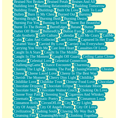
Bruised Not Broken
Bruised Petals
Bruises And All
Storms Get Hungry Too
Building love
Building Relationships
Building Tomorrow
Girl, You So Jive
Building Trust
Buildings
Built On Love
Built To Last
Masterpiece
Bullets
Burn In My Chest
Burned Out
Burning
Rain Still Hasn't Come
Burning Bright
Burning Bush
Burning Desire
What's Already There
Burning For You
Burning In Soot
Burnt But Beautiful
Beside Mine
Burnt To The Bottom
BurntEdges
Butane
Butter
Fast Like A City
Butter Off Bread
ButteredUp
Button Eyes
Cabin Pressure
Love Me Some, Egg Foo Young
Cafe Aesthetic
Café Culture
Calendar
Call Me Crazy
CallMe
Empty Patches
Calm
Calm And Collected
Cant Unlove
Captured In Her Eyes
Egyptian Cotton
Caramel Voice
Carried By Love
Carried You Everywhere
When I Forget
Carrying You With Me
Cast Iron Heart
Casualties Of Love
Bite Me, or Whatever
Caught In A Stare
Caught In The Middle
Brick by Brick
Caught In The Moment
Caught Off Guard
Ceiling Came Closer
Last Time We Talked, You Told Me To Let Go
Celestial
Celestial Love
Celestrial Connection
Half Moon's and Crescents
ChallengingGame
Chance Encounter
Charming
Still, I Love You
Chasing The Light
Chasing The Past
ChasingWarmth
Cheater
Between Commercials
Cheese
Cheese Laced Love
Cheesy In The Best Way
Non-Stop
Cherish The Moment
Cherry Dim Light
Childlike
Freedom of Speech
Childlike Love
Childlike Trust
Chinese Food Love
Chocolate
Civilization
Chocolate Dripping
Chocolate Eclipse
Chocolate Moon
Strike Twice
Chocolate Skin
Chocolate Walnut Couch
Choking On Love
Pauses of My Heart
Choose Your Path
Choosing You
Cigarettes And Whiskey
My Side Of Town
Cinematic
Cinematic Poetry
Cinnamon
Cinnamon Love
Building a Relationship
Cinnamon Rolls
CircusOfLife
City
City Lights
Crackle
City Of Angels
City Of Angels Poetry
City Of Love
On a Calendar
Civilization
Clashing Souls
Clawing My Way Back
Bottle
Cleansing Fire
CleansingMySoul
Climbing Together
Reading Your Text Messages