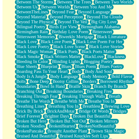
Between The Storms
Between The Trees
Between Two Worlds
Anywhere There's Peace
Between Us
Between Worlds
Between You And Me
Rain On Me
BetweenTheLines
Beyond Fear
Beyond Language
Stargazing
Beyond Material
Beyond Perception
Beyond The Clouds
Pebble In The Sea
Beyond The Physical
Beyond The Veil
Big City Love
Open Book Test
Bilingual Poetry
Birds Eye View
Birmingham Alabama
Umbrella
Birmingham Rain
Birthday Love Poem
Bittersweet
Hiroshima
Bittersweet Memories
Biweekly Mortgage
Black Literature
Peanut Butter Cookies
Black Love
Black Love Poem
Black Love Poem For Her
Playing With Construction Paper
Black Love Poetry
Black Love Scene
Black Love Stories
World Is Asleep
Black Magic Woman
Black Poets
Black Poets Matter
Tree
Black Smoke
Black Writers Matter
BlackLove
Blackness
Bananas
Bleeding In Color
Blinding Lights
Blogging Poetry
Mid-Sneeze
Blue Sheets
Blueprint
Blues
Blues Poem
Blues Poetry
A City Full Of You
Boarding Pass To Your Heart
Body
Body And Soul
Everything In Between
Body Is A Jungle
Body Language
Body Memory
Bold Flavor
Broken Noodles
Bolts
Bone Deep
Bootsy Collins
Borders
Borrowed Rhythm
Bridges
Boundaries
Bowl In Hand
Braille Skin
Branch By Branch
Same Dream Blues (Ode To Langston Hughes)
Branching Out
Breaking Boundaries
Breaking Free
Unlove
Breaking Through Fear
Breaking Through Walls
Breath
Follow The Smoke
Breathe The Words
Breathe With Me
Breathe You In
The Last Piece
Breathing Lines
Breathing You In
Breathless
Brewing Love
Rain Song
Brick By Brick
BrickAndMotar
Bridge Of Words
Bridges
Nothing About You
Brief Forever
Brighter Days
Broken But Beautiful
In My Mind
Broken But Here
Broken But Not Out
Broken Mirrors
Doppelgänger
Broken Noodles
BrokenHearted
BrokenNotBeautiful
Another Poem For Van
BrokenPancake
Brought Another Plant
Brown Skin Magic
Fall
Bruised And Beautiful
Bruised Knuckles Soft Lips
Closer To Your Heart