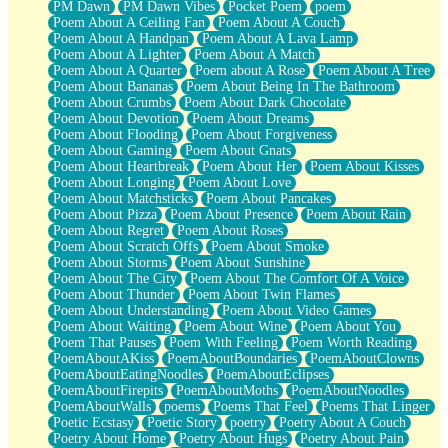
PM Dawn
PM Dawn Vibes
Pocket Poem
poem
Poem About A Ceiling Fan
Poem About A Couch
Poem About A Handpan
Poem About A Lava Lamp
Poem About A Lighter
Poem About A Match
Poem About A Quarter
Poem about A Rose
Poem About A Tree
Poem About Bananas
Poem About Being In The Bathroom
Poem About Crumbs
Poem About Dark Chocolate
Poem About Devotion
Poem About Dreams
Poem About Flooding
Poem About Forgiveness
Poem About Gaming
Poem About Gnats
Poem About Heartbreak
Poem About Her
Poem About Kisses
Poem About Longing
Poem About Love
Poem About Matchsticks
Poem About Pancakes
Poem About Pizza
Poem About Presence
Poem About Rain
Poem About Regret
Poem About Roses
Poem About Scratch Offs
Poem About Smoke
Poem About Storms
Poem About Sunshine
Poem About The City
Poem About The Comfort Of A Voice
Poem About Thunder
Poem About Twin Flames
Poem About Understanding
Poem About Video Games
Poem About Waiting
Poem About Wine
Poem About You
Poem That Pauses
Poem With Feeling
Poem Worth Reading
PoemAboutAKiss
PoemAboutBoundaries
PoemAboutClowns
PoemAboutEatingNoodles
PoemAboutEclipses
PoemAboutFirepits
PoemAboutMoths
PoemAboutNoodles
PoemAboutWalls
poems
Poems That Feel
Poems That Linger
Poetic Ecstasy
Poetic Story
poetry
Poetry About A Couch
Poetry About Home
Poetry About Hugs
Poetry About Pain