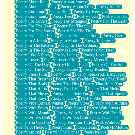
Poetry About Rain
Poetry About Storms
Poetry About The Body
Poetry About Trust
Poetry Addict
Poetry And Food
Poetry Blog
Poetry By Kewayne
Poetry Community
Poetry Feed
Poetry Feels
Poetry For Her
Poetry For Lovers
Poetry For Strangers
Poetry For The Earth
Poetry For The Heart
Poetry For The Soul
Poetry For The Storm
Poetry For The Tired
Poetry From The Heart
Poetry From The Soul
Poetry Gram
Poetry In A Booth
Poetry In Motion
Poetry In Objects
Poetry In The Kitchen
Poetry In The Ordinary
Poetry In The Rain
Poetry is Love
Poetry Is Not Dead
Poetry Like A Story
Poetry Lounge
Poetry Lover
Poetry Lovers
Poetry Lovers Club
Poetry Meets Soul
Poetry Of The Day
Poetry Of The Heart
Poetry Of The Soul
Poetry Of The Stars
Poetry Quotes
Poetry Readers
Poetry Short Flim
Poetry Soul
Poetry Speaks All Languages
Poetry That Breathes
Poetry That Crackles
Poetry That Feels
Poetry That Heals
Poetry That Hits
Poetry That Holds You
Poetry That Hurts
Poetry That Listens
Poetry That Melts
Poetry That Moves
Poetry That Sees You
Poetry That Speaks
Poetry That Stays
Poetry Therapy
Poetry Vibe
Poetry Vibe Contest Winner
Poetry Vibes
Poetry With A Pulse
Poetry With Depth
Poetry With Heart
Poetry With Layers
Poetry With Meaning
Poetry With Soul
Poetry With Teeth
Poetry Writers Club
Poetry Writers Club Poetry Lovers Club
Poetry You Can Feel
Poetry You Can Taste
PoetryAddicts
PoetryForTheSoul
PoetryGram
PoetryHeals
PoetryInMotion
PoetryInspired
PoetryInTheKitchen
PoetryIsLove