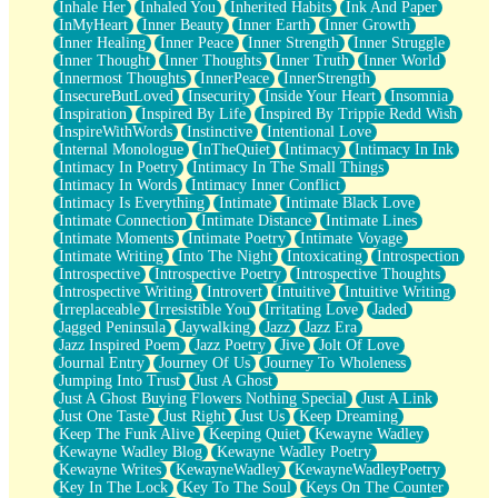
Inhale Her
Inhaled You
Inherited Habits
Ink And Paper
InMyHeart
Inner Beauty
Inner Earth
Inner Growth
Inner Healing
Inner Peace
Inner Strength
Inner Struggle
Inner Thought
Inner Thoughts
Inner Truth
Inner World
Innermost Thoughts
InnerPeace
InnerStrength
InsecureButLoved
Insecurity
Inside Your Heart
Insomnia
Inspiration
Inspired By Life
Inspired By Trippie Redd Wish
InspireWithWords
Instinctive
Intentional Love
Internal Monologue
InTheQuiet
Intimacy
Intimacy In Ink
Intimacy In Poetry
Intimacy In The Small Things
Intimacy In Words
Intimacy Inner Conflict
Intimacy Is Everything
Intimate
Intimate Black Love
Intimate Connection
Intimate Distance
Intimate Lines
Intimate Moments
Intimate Poetry
Intimate Voyage
Intimate Writing
Into The Night
Intoxicating
Introspection
Introspective
Introspective Poetry
Introspective Thoughts
Introspective Writing
Introvert
Intuitive
Intuitive Writing
Irreplaceable
Irresistible You
Irritating Love
Jaded
Jagged Peninsula
Jaywalking
Jazz
Jazz Era
Jazz Inspired Poem
Jazz Poetry
Jive
Jolt Of Love
Journal Entry
Journey Of Us
Journey To Wholeness
Jumping Into Trust
Just A Ghost
Just A Ghost Buying Flowers Nothing Special
Just A Link
Just One Taste
Just Right
Just Us
Keep Dreaming
Keep The Funk Alive
Keeping Quiet
Kewayne Wadley
Kewayne Wadley Blog
Kewayne Wadley Poetry
Kewayne Writes
KewayneWadley
KewayneWadleyPoetry
Key In The Lock
Key To The Soul
Keys On The Counter