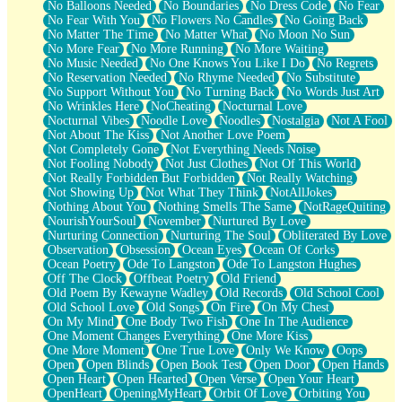
No Balloons Needed
No Boundaries
No Dress Code
No Fear
No Fear With You
No Flowers No Candles
No Going Back
No Matter The Time
No Matter What
No Moon No Sun
No More Fear
No More Running
No More Waiting
No Music Needed
No One Knows You Like I Do
No Regrets
No Reservation Needed
No Rhyme Needed
No Substitute
No Support Without You
No Turning Back
No Words Just Art
No Wrinkles Here
NoCheating
Nocturnal Love
Nocturnal Vibes
Noodle Love
Noodles
Nostalgia
Not A Fool
Not About The Kiss
Not Another Love Poem
Not Completely Gone
Not Everything Needs Noise
Not Fooling Nobody
Not Just Clothes
Not Of This World
Not Really Forbidden But Forbidden
Not Really Watching
Not Showing Up
Not What They Think
NotAllJokes
Nothing About You
Nothing Smells The Same
NotRageQuiting
NourishYourSoul
November
Nurtured By Love
Nurturing Connection
Nurturing The Soul
Obliterated By Love
Observation
Obsession
Ocean Eyes
Ocean Of Corks
Ocean Poetry
Ode To Langston
Ode To Langston Hughes
Off The Clock
Offbeat Poetry
Old Friend
Old Poem By Kewayne Wadley
Old Records
Old School Cool
Old School Love
Old Songs
On Fire
On My Chest
On My Mind
One Body Two Fish
One In The Audience
One Moment Changes Everything
One More Kiss
One More Moment
One True Love
Only We Know
Oops
Open
Open Blinds
Open Book Test
Open Door
Open Hands
Open Heart
Open Hearted
Open Verse
Open Your Heart
OpenHeart
OpeningMyHeart
Orbit Of Love
Orbiting You