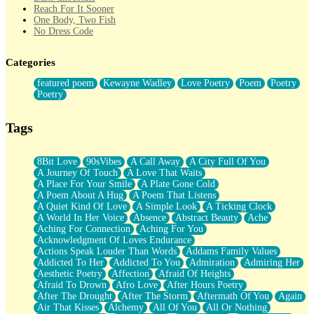
Reach For It Sooner
One Body, Two Fish
No Dress Code
Twice A Lifetime From Now
Smoke Drifting from A Match
Categories
Forty Two Kisses
Not Completely Gone
featured poem
Kewayne Wadley
Love Poetry
Poem
Poetry
Even If They Never Ask
Poetry
For Anyone That's Thought About Someone Unexpectedly With
Their Pants Down
Baptized In Your Voice
Tags
Human Teddy Bear
Closer And Closer
What If You Didn't Show Up At All?
8Bit Love
90sVibes
A Call Away
A City Full Of You
She Doesn't Have to Knock
A Journey Of Touch
A Love That Waits
Something Missing
A Place For Your Smile
A Plate Gone Cold
Eating Pancakes In The Center Of Your Heart
A Poem About A Hug
A Poem That Listens
Zero Gravity
A Quiet Kind Of Love
A Simple Look
A Ticking Clock
Red Planet Beneath Your Chest
A World In Her Voice
Absence
Abstract Beauty
Ache
The Light
Aching For Connection
Aching For You
I Too, Was A Room
Acknowledgment Of Loves Endurance
When He Sees You, When I See You
Actions Speak Louder Than Words
Addams Family Values
A Rose Walked Through The City
Addicted To Her
Addicted To You
Admiration
Admiring Her
Couldn't Say
Aesthetic Poetry
Affection
Afraid Of Heights
Since Before You Knew How To Work Your Mouth
Afraid To Drown
Afro Love
After Hours Poetry
Drunk On YOu
After The Drought
After The Storm
Aftermath Of You
Again
Look Up
Air That Kisses
Alchemy
All Of You
All Or Nothing
Roses In Traffic