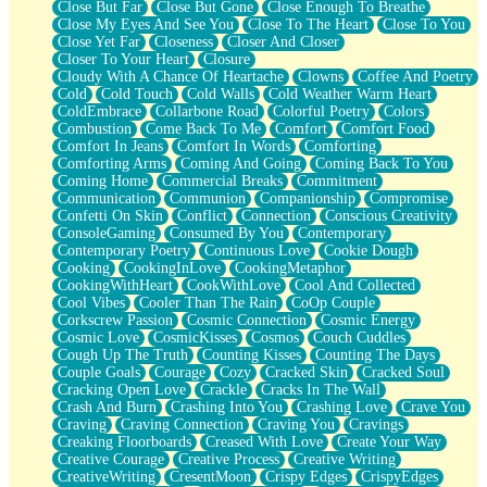
Close But Far
Close But Gone
Close Enough To Breathe
Parts You Forgot
Close My Eyes And See You
Close To The Heart
Close To You
Jaywalking (Look Both Ways)
Close Yet Far
Closeness
Closer And Closer
Come to Hush
Closer To Your Heart
Closure
Loving You Is Not Easy
Cloudy With A Chance Of Heartache
Clowns
Coffee And Poetry
Fish Food
Cold
Cold Touch
Cold Walls
Cold Weather Warm Heart
Fortune Cookies
ColdEmbrace
Collarbone Road
Colorful Poetry
Colors
Sing (Ode to Langston Hughes)
Combustion
Come Back To Me
Comfort
Comfort Food
Held Up
Comfort In Jeans
Comfort In Words
Comforting
Pizzeria
Comforting Arms
Coming And Going
Coming Back To You
Her Leg Was My Favorite Tree To Lean Against
Coming Home
Commercial Breaks
Commitment
Grains of Sand
Communication
Communion
Companionship
Compromise
Guest House
Confetti On Skin
Conflict
Connection
Conscious Creativity
Spoiled
ConsoleGaming
Consumed By You
Contemporary
Space, The Final Refrigerator Magnet
Contemporary Poetry
Continuous Love
Cookie Dough
Old Friend
Cooking
CookingInLove
CookingMetaphor
Your Rock
CookingWithHeart
CookWithLove
Cool And Collected
Telephone Poles
Cool Vibes
Cooler Than The Rain
CoOp Couple
Anticipation
Corkscrew Passion
Cosmic Connection
Cosmic Energy
Steak And Potatoes
Cosmic Love
CosmicKisses
Cosmos
Couch Cuddles
Magnetism
Cough Up The Truth
Counting Kisses
Counting The Days
Can't With Jeans
Couple Goals
Courage
Cozy
Cracked Skin
Cracked Soul
Fear of Drowning
Cracking Open Love
Crackle
Cracks In The Wall
City of Angels
Crash And Burn
Crashing Into You
Crashing Love
Crave You
Lost my Passport
Craving
Craving Connection
Craving You
Cravings
Call me Crazy
Creaking Floorboards
Creased With Love
Create Your Way
Be like Home
Creative Courage
Creative Process
Creative Writing
Ugly Parts
CreativeWriting
CresentMoon
Crispy Edges
CrispyEdges
World is Asleep