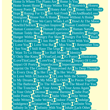
Home Is Where The Plants Are
Home Is You
Home Sweet Home
Home Within You
Homesick
Honest
Honest Poetry
Honesty
Honey And Oak
Honey And Smoke
Hope
Hoping For Us
Hot And Fresh
HotAndReadyLove
Hourglass
House Not A Home
House Without A Home
How I Felt
How We Carry Whats Left
Howl At The Moon
HowlInTheDark
Hughes Inspired
Human Condition
Human Connection
Human Experience
Human Nature
Human Teddy Bear
HumanExperience
Humility
Hunger
Hunger Within
Hungry For More
Hungry For You
Hush
Hushed Emotions
I Am Here
I Am There With You
I Love You
I Love You But
I Miss You
I Remember You
I See You
I Still Have The Urge
I Still Hear You
I Want To Go Home
Ice Half Melted
Identity
If Only She Knew
IfYouGetLost
IG Poetry
Illustration
ILoveThisGame
ILoveYou
Immersion
Impact Of Love
Impact Of Poetry
Imperfection
Impermanence
Imprint On The Cushion
Improvised Art
In Deep Thought
In Every Drop
In Her Eyes
In Her World
In Love With A Character
In Love With the Screen
In My Dreams
In My Mind
In Orbit
In Pieces Together
In The Bathroom
In The Moment
In The Mood For You
In The Trenches
In Your Arms
In Your Arms Again
In Your Orbit
Incense
Incense Burning
Indie Poet
Indie Poetry
Indie Poets
Indie Vibes
Indie Writer
Indie Writers
Indie Writing
Indoor Plants
Indulge
Indulgence
Infatuation
Infinite Depths
Infinite You
Infinity In You
Infinity With You
Inhale Each Other