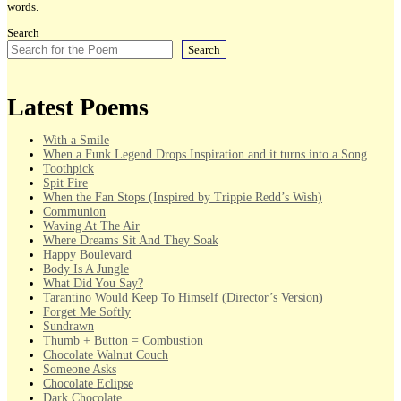
words.
Search
Search
Latest Poems
With a Smile
When a Funk Legend Drops Inspiration and it turns into a Song
Toothpick
Spit Fire
When the Fan Stops (Inspired by Trippie Redd’s Wish)
Communion
Waving At The Air
Where Dreams Sit And They Soak
Happy Boulevard
Body Is A Jungle
What Did You Say?
Tarantino Would Keep To Himself (Director’s Version)
Forget Me Softly
Sundrawn
Thumb + Button = Combustion
Chocolate Walnut Couch
Someone Asks
Chocolate Eclipse
Dark Chocolate