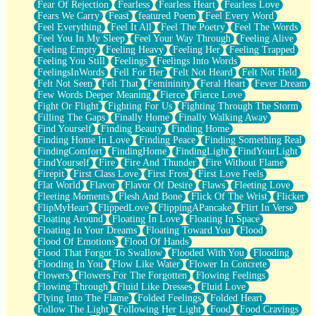
Fear Of Rejection
Fearless
Fearless Heart
Fearless Love
Fears We Carry
Feast
featured Poem
Feel Every Word
Feel Everything
Feel It All
Feel The Poetry
Feel The Words
Feel You In My Sleep
Feel Your Way Through
Feeling Alive
Feeling Empty
Feeling Heavy
Feeling Her
Feeling Trapped
Feeling You Still
Feelings
Feelings Into Words
FeelingsInWords
Fell For Her
Felt Not Heard
Felt Not Held
Felt Not Seen
Felt That
Femininity
Feral Heart
Fever Dream
Few Words Deeper Meaning
Fierce
Fierce Love
Fight Or Flight
Fighting For Us
Fighting Through The Storm
Filling The Gaps
Finally Home
Finally Walking Away
Find Yourself
Finding Beauty
Finding Home
Finding Home In Love
Finding Peace
Finding Something Real
FindingComfort
FindingHome
FindingLight
FindYourLight
FindYourself
Fire
Fire And Thunder
Fire Without Flame
Firepit
First Class Love
First Frost
First Love Feels
Flat World
Flavor
Flavor Of Desire
Flaws
Fleeting Love
Fleeting Moments
Flesh And Bone
Flick Of The Wrist
Flicker
FlipMyHeart
FlippedLove
FlippingAPancake
Flirt In Verse
Floating Around
Floating In Love
Floating In Space
Floating In Your Dreams
Floating Toward You
Flood
Flood Of Emotions
Flood Of Hands
Flood That Forgot To Swallow
Flooded With You
Flooding
Flooding In You
Flow Like Water
Flower In Concrete
Flowers
Flowers For The Forgotten
Flowing Feelings
Flowing Through
Fluid Like Dresses
Fluid Love
Flying Into The Flame
Folded Feelings
Folded Heart
Follow The Light
Following Her Light
Food
Food Cravings