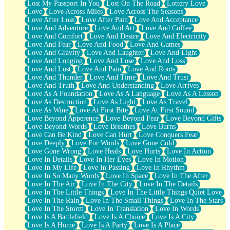
Lost My Passport In You
Lost On The Road
Lottery Love
Love
Love Across Miles
Love Across The Seasons
Love After Loss
Love After Pain
Love And Acceptance
Love And Adventure
Love And Art
Love And Coffee
Love And Comfort
Love And Desire
Love And Electricity
Love And Fear
Love And Food
Love And Games
Love And Gravity
Love And Laughter
Love And Light
Love And Longing
Love And Lose
Love And Loss
Love And Lust
Love And Pain
Love And Roots
Love And Thunder
Love And Time
Love And Trust
Love And Truth
Love And Understanding
Love Arrives
Love As A Foundation
Love As A Language
Love As A Lesson
Love As Destruction
Love As Light
Love As Travel
Love As Wine
Love At First Bite
Love At First Sound
Love Beyond Apperence
Love Beyond Fear
Love Beyond Gifts
Love Beyond Words
Love Breathes
Love Burns
Love Can Be Kind
Love Can Hurt
Love Conquers Fear
Love Deeply
Love For Words
Love Gone Cold
Love Gone Wrong
Love Heals
Love Hurts
Love In Action
Love In Details
Love In Her Eyes
Love In Motion
Love In My Life
Love In Passing
Love In Rhythm
Love In So Many Words
Love In Space
Love In The After
Love In The Air
Love In The City
Love In The Details
Love In The Little Things
Love In The Little Things Quiet Love
Love In The Rain
Love In The Small Things
Love In The Stars
Love In The Storm
Love In Translation
Love In Words
Love Is A Battlefield
Love Is A Choice
Love Is A City
Love Is A Home
Love Is A Party
Love Is A Place