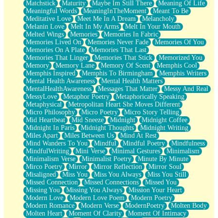
Matchstick
Maturity
Maybe Im Still There
Meaning Of Life
Meaningful Words
MeaningInTheMoment
Meant To Be
Meditative Love
Meet Me In A Dream
Melancholy
Melanin Love
Melt In My Arms
Melt In Your Mouth
Melted Wings
Memories
Memories In Fabric
Memories Lived On
Memories Never Fade
Memories Of You
Memories On A Plate
Memories That Last
Memories That Linger
Memories That Stick
Memorized You
Memory
Memory Lane
Memory Of Scent
Memphis Cool
Memphis Inspired
Memphis To Birmingham
Memphis Writers
Mental Health Awareness
Mental Health Matters
MentalHealthAwareness
Messages That Matter
Messy And Real
MessyLove
Metaphor Poetry
Metaphorically Speaking
Metaphysical
Metropolitan Heart She Moves Different
Micro Philosophy
Micro Poetry
Micro Story Telling
Mid Heartbeat
Mid Sneeze
Midnight
Midnight Coffee
Midnight In Paris
Midnight Thoughts
Midnight Writing
Miles Apart
Miles Between Us
Mind At Rest
Mind Wanders To You
Mindful
Mindful Poetry
Mindfulness
MindfulWriting
Mini Verse
Minimal Gestures
Minimalism
Minimalism Verse
Minimalist Poetry
Minute By Minute
Mirco Poetry
Mirror
Mirror Reflection
Mirror Soul
Misaligned
Miss You
Miss You Always
Miss You Still
Missed Connection
Missed Connections
Missed You
Missing You
Missing You Always
Mission Your Heart
Modern Love
Modern Love Poem
Modern Poetry
Modern Romance
Modern Verse
ModernPoetry
Molten Body
Molten Heart
Moment Of Clarity
Moment Of Intimacy