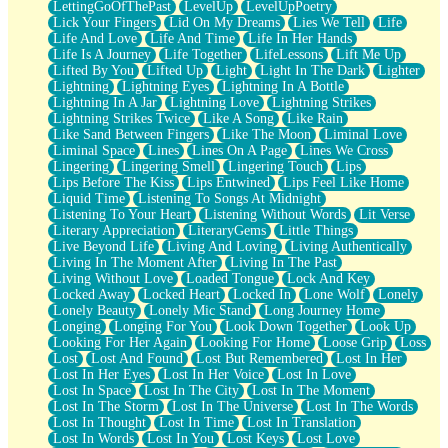
LettingGoOfThePast
LevelUp
LevelUpPoetry
Lick Your Fingers
Lid On My Dreams
Lies We Tell
Life
Life And Love
Life And Time
Life In Her Hands
Life Is A Journey
Life Together
LifeLessons
Lift Me Up
Lifted By You
Lifted Up
Light
Light In The Dark
Lighter
Lightning
Lightning Eyes
Lightning In A Bottle
Lightning In A Jar
Lightning Love
Lightning Strikes
Lightning Strikes Twice
Like A Song
Like Rain
Like Sand Between Fingers
Like The Moon
Liminal Love
Liminal Space
Lines
Lines On A Page
Lines We Cross
Lingering
Lingering Smell
Lingering Touch
Lips
Lips Before The Kiss
Lips Entwined
Lips Feel Like Home
Liquid Time
Listening To Songs At Midnight
Listening To Your Heart
Listening Without Words
Lit Verse
Literary Appreciation
LiteraryGems
Little Things
Live Beyond Life
Living And Loving
Living Authentically
Living In The Moment After
Living In The Past
Living Without Love
Loaded Tongue
Lock And Key
Locked Away
Locked Heart
Locked In
Lone Wolf
Lonely
Lonely Beauty
Lonely Mic Stand
Long Journey Home
Longing
Longing For You
Look Down Together
Look Up
Looking For Her Again
Looking For Home
Loose Grip
Loss
Lost
Lost And Found
Lost But Remembered
Lost In Her
Lost In Her Eyes
Lost In Her Voice
Lost In Love
Lost In Space
Lost In The City
Lost In The Moment
Lost In The Storm
Lost In The Universe
Lost In The Words
Lost In Thought
Lost In Time
Lost In Translation
Lost In Words
Lost In You
Lost Keys
Lost Love