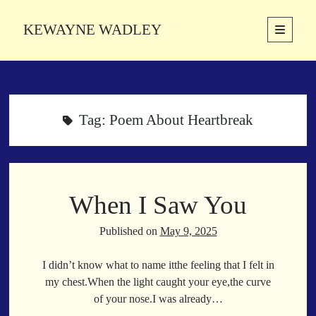
KEWAYNE WADLEY
open
primary
Sidebar
menu
About
Kewayne Wadley (November 5, 1987, Groton, Connecticut) hails from
the soulful city of Memphis, Tennessee. Kewayne is a Memphis-based
Tag:
Poem About Heartbreak
poetic storyteller whose mission is to spread love and inspiration
through the power of words.
When I Saw You
Search
Search
Published on
May 9, 2025
I didn’t know what to name itthe feeling that I felt in
Latest Poems
my chest.When the light caught your eye,the curve
of your nose.I was already…
With a Smile