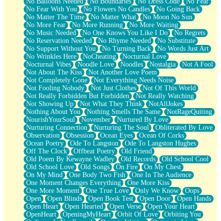
No Balloons Needed
No Boundaries
No Dress Code
No Fear
No Fear With You
No Flowers No Candles
No Going Back
No Matter The Time
No Matter What
No Moon No Sun
No More Fear
No More Running
No More Waiting
No Music Needed
No One Knows You Like I Do
No Regrets
No Reservation Needed
No Rhyme Needed
No Substitute
No Support Without You
No Turning Back
No Words Just Art
No Wrinkles Here
NoCheating
Nocturnal Love
Nocturnal Vibes
Noodle Love
Noodles
Nostalgia
Not A Fool
Not About The Kiss
Not Another Love Poem
Not Completely Gone
Not Everything Needs Noise
Not Fooling Nobody
Not Just Clothes
Not Of This World
Not Really Forbidden But Forbidden
Not Really Watching
Not Showing Up
Not What They Think
NotAllJokes
Nothing About You
Nothing Smells The Same
NotRageQuiting
NourishYourSoul
November
Nurtured By Love
Nurturing Connection
Nurturing The Soul
Obliterated By Love
Observation
Obsession
Ocean Eyes
Ocean Of Corks
Ocean Poetry
Ode To Langston
Ode To Langston Hughes
Off The Clock
Offbeat Poetry
Old Friend
Old Poem By Kewayne Wadley
Old Records
Old School Cool
Old School Love
Old Songs
On Fire
On My Chest
On My Mind
One Body Two Fish
One In The Audience
One Moment Changes Everything
One More Kiss
One More Moment
One True Love
Only We Know
Oops
Open
Open Blinds
Open Book Test
Open Door
Open Hands
Open Heart
Open Hearted
Open Verse
Open Your Heart
OpenHeart
OpeningMyHeart
Orbit Of Love
Orbiting You