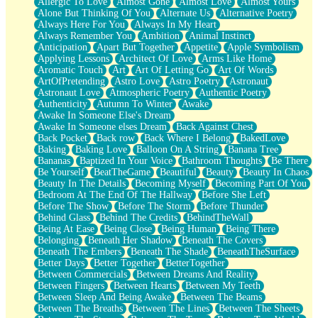
Allergic To Love
Almost Gone
Almost Love
Almost Yours
Birmingham Rain
Alone But Thinking Of You
Alternate Us
Alternative Poetry
When I Saw You
Always Here For You
Always In My Heart
A Quarter Of You
Always Remember You
Ambition
Animal Instinct
Wind Called You
Anticipation
Apart But Together
Appetite
Apple Symbolism
December
Applying Lessons
Architect Of Love
Arms Like Home
November
Aromatic Touch
Art
Art Of Letting Go
Art Of Words
Just A Ghost Buying Flowers, Nothing Special
ArtOfPretending
Astro Love
Astro Poetry
Astronaut
Hold Your Breath
Astronaut Love
Atmospheric Poetry
Authentic Poetry
Flood Of Hands
Authenticity
Autumn To Winter
Awake
She Walks In Black Smoke
Awake In Someone Else's Dream
A Match That Forgot How To Breathe
Awake In Someone elses Dream
Back Against Chest
Addams Family Values
Back Pocket
Back row
Back Where I Belong
BakedLove
Before The Storm
Baking
Baking Love
Balloon On A String
Banana Tree
You Didn’t Just Knock On The Door
Bananas
Baptized In Your Voice
Bathroom Thoughts
Be There
Old Songs
Be Yourself
BeatTheGame
Beautiful
Beauty
Beauty In Chaos
Through The Storm
Beauty In The Details
Becoming Myself
Becoming Part Of You
Emptiness
Bedroom At The End Of The Hallway
Before She Left
Won't Let Me Sleep
Before The Show
Before The Storm
Before Thunder
Glow
Behind Glass
Behind The Credits
BehindTheWall
I Sat
Being At Ease
Being Close
Being Human
Being There
Long Way Around
Belonging
Beneath Her Shadow
Beneath The Covers
Inhaled Slowly
Beneath The Embers
Beneath The Shade
BeneathTheSurface
Nothing Wrong With Fast Food Buut
Better Days
Better Together
BetterTogether
Full Of Posies (Haiku)
Between Commercials
Between Dreams And Reality
Rocket Love
Between Fingers
Between Hearts
Between My Teeth
Ocean Of Corks
Between Sleep And Being Awake
Between The Beams
Combination: Sausage And Pepperoni
Between The Breaths
Between The Lines
Between The Sheets
Flooding In You