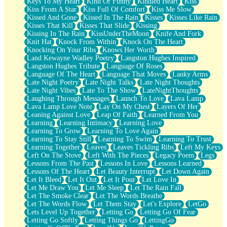
Keys To My Heart
Kind Of Funny
Kindled Heart
Kiss
Kiss From A Star
Kiss Full Of Comfort
Kiss Me Slow
Kissed And Gone
Kissed In The Rain
Kisses
Kisses Like Rain
Kisses That Kill
Kisses That Slide
Kissing
Kissing In The Rain
KissUnderTheMoon
Knife And Fork
Knit Hat
Knock From Within
Knock On The Heart
Knocking On Your Ribs
Knows Her Worth
Land Kewayne Wadley Poetry
Langston Hughes Inspired
Langston Hughes Tribute
Language Of Roses
Language Of The Heart
Language That Moves
Lanky Arms
Late Night Poetry
Late Night Talks
Late Night Thoughts
Late Night Vibes
Late To The Show
LateNightThoughts
Laughing Through Messages
Launch To Love
Lava Lamp
Lava Lamp Love Note
Lay On My Chest
Layers Of Her
Leaning Against Love
Leap Of Faith
Learned From You
Learning
Learning Intimacy
Learning Love
Learning To Grow
Learning To Love Again
Learning To Stay Still
Learning To Swim
Learning To Trust
Learning Together
Leaves
Leaves Tickling Ribs
Left My Keys
Left On The Stove
Left With The Pieces
Legacy Poem
Legs
Lessons From The Past
Lessons In Love
Lessons Learned
Lessons Of The Heart
Let Beauty Interrupt
Let Down Again
Let It Bleed
Let It Out
Let It Pour
Let Love In
Let Me Draw You
Let Me Sleep
Let The Rain Fall
Let The Smoke Clear
Let The Words Breathe
Let The Words Flow
Let Them Stay
Let's Explore
LetGo
Lets Level Up Together
Letting Go
Letting Go Of Fear
Letting Go Softly
Letting Things Go
LettingGo