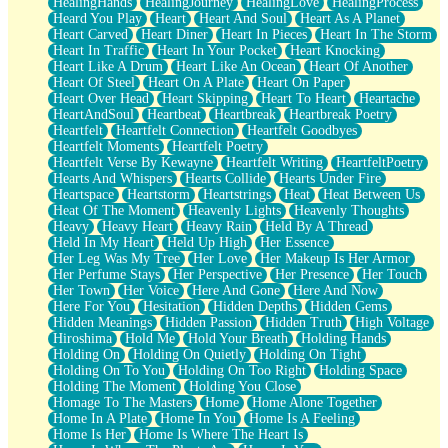
HealingHands
HealingJourney
HealingLove
HealingProcess
Heard You Play
Heart
Heart And Soul
Heart As A Planet
Heart Carved
Heart Diner
Heart In Pieces
Heart In The Storm
Heart In Traffic
Heart In Your Pocket
Heart Knocking
Heart Like A Drum
Heart Like An Ocean
Heart Of Another
Heart Of Steel
Heart On A Plate
Heart On Paper
Heart Over Head
Heart Skipping
Heart To Heart
Heartache
HeartAndSoul
Heartbeat
Heartbreak
Heartbreak Poetry
Heartfelt
Heartfelt Connection
Heartfelt Goodbyes
Heartfelt Moments
Heartfelt Poetry
Heartfelt Verse By Kewayne
Heartfelt Writing
HeartfeltPoetry
Hearts And Whispers
Hearts Collide
Hearts Under Fire
Heartspace
Heartstorm
Heartstrings
Heat
Heat Between Us
Heat Of The Moment
Heavenly Lights
Heavenly Thoughts
Heavy
Heavy Heart
Heavy Rain
Held By A Thread
Held In My Heart
Held Up High
Her Essence
Her Leg Was My Tree
Her Love
Her Makeup Is Her Armor
Her Perfume Stays
Her Perspective
Her Presence
Her Touch
Her Town
Her Voice
Here And Gone
Here And Now
Here For You
Hesitation
Hidden Depths
Hidden Gems
Hidden Meanings
Hidden Passion
Hidden Truth
High Voltage
Hiroshima
Hold Me
Hold Your Breath
Holding Hands
Holding On
Holding On Quietly
Holding On Tight
Holding On To You
Holding On Too Right
Holding Space
Holding The Moment
Holding You Close
Homage To The Masters
Home
Home Alone Together
Home In A Plate
Home In You
Home Is A Feeling
Home Is Her
Home Is Where The Heart Is