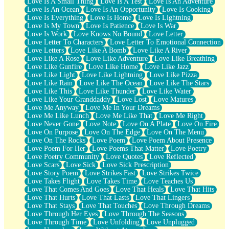
Love Is A Small Thing
Love Is A Test
Love Is An Adventure
Love Is An Ocean
Love Is An Opportunity
Love Is Cooking
Love Is Everything
Love Is Home
Love Is Lightning
Love Is My Town
Love Is Patience
Love Is War
Love Is Work
Love Knows No Bound
Love Letter
Love Letter To Characters
Love Letter To Emotional Connection
Love Letters
Love Like A Bomb
Love Like A River
Love Like A Rose
Love Like Adventure
Love Like Breathing
Love Like Gunfire
Love Like Home
Love Like Jazz
Love Like Light
Love Like Lightning
Love Like Pizza
Love Like Rain
Love Like The Ocean
Love Like The Stars
Love Like This
Love Like Thunder
Love Like Water
Love Like Your Granddaddy
Love Lost
Love Matures
Love Me Anyway
Love Me In Your Dreams
Love Me Like Lunch
Love Me Like That
Love Me Right
Love Never Gone
Love Note
Love On A Plate
Love On Fire
Love On Purpose
Love On The Edge
Love On The Menu
Love On The Rocks
Love Poem
Love Poem About Presence
Love Poem For Her
Love Poems That Matter
Love Poetry
Love Poetry Community
Love Quotes
Love Reflected
Love Scars
Love Sick
Love Sick Prescription
Love Story Poem
Love Strikes Fast
Love Strikes Twice
Love Takes Flight
Love Takes Time
Love Teaches Us
Love That Comes And Goes
Love That Heals
Love That Hits
Love That Hurts
Love That Lasts
Love That Lingers
Love That Stays
Love That Touches
Love Through Dreams
Love Through Her Eyes
Love Through The Seasons
Love Through Time
Love Unfolding
Love Unplugged