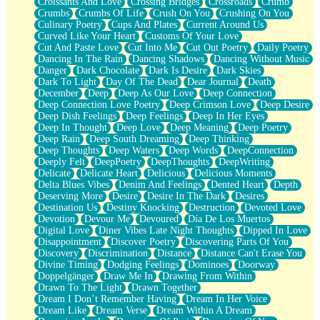
Croissants And Love
Crossing Bridges
Crossroads
Crumb
Bilingual
Crumbs
Crumbs Of Life
Crush On You
Crushing On You
Flat Blue Sheets
Culinary Poetry
Cups And Plates
Current Around Us
Banana Love
Curved Like Your Heart
Customs Of Your Love
Sunburnt
Cut And Paste Love
Cut Into Me
Cut Out Poetry
Daily Poetry
Party
Dancing In The Rain
Dancing Shadows
Dancing Without Music
Petite Roses
Danger
Dark Chocolate
Dark Is Desire
Dark Skies
Home Sweet Home
Dark To Light
Day Of The Dead
Dear Journal
Death
Paris
December
Deep
Deep As Our Love
Deep Connection
Thelonious Monk (Ode to Langston Hughes)
Deep Connection Love Poetry
Deep Crimson Love
Deep Desire
Does Heaven Allow Carry-ons?
Deep Dish Feelings
Deep Feelings
Deep In Her Eyes
Journaling
Deep In Thought
Deep Love
Deep Meaning
Deep Poetry
The Trouble with Prescription Labels
Deep Rain
Deep South Dreaming
Deep Thinking
Rose Sitting in a Glass of Water
Deep Thoughts
Deep Waters
Deep Words
DeepConnection
Forgot Why I Walked In
Deeply Felt
DeepPoetry
DeepThoughts
DeepWriting
Rolling Thunder
Delicate
Delicate Heart
Delicious
Delicious Moments
A Poem for Van
Delta Blues Vibes
Denim And Feelings
Dented Heart
Depth
Cinnamon Rolls
Deserving More
Desire
Desire In The Dark
Desires
Nothing but Space
Destination Us
Destiny Knocking
Destruction
Devoted Love
Rage Quit
Devotion
Devour Me
Devoured
Día De Los Muertos
Pieces Of Glass
Digital Love
Diner Vibes Late Night Thoughts
Dipped In Love
Player Two
Disappointment
Discover Poetry
Discovering Parts Of You
Broke the Key in the Lock Again
Discovery
Discrimination
Distance
Distance Can't Erase You
When Lightning Strikes
Divine Timing
Dodging Feelings
Dominoes
Doorway
Forbidden Fruit
Doppelgänger
Draw Me In
Drawing From Within
Sticky
Drawn To The Light
Drawn Together
Walls
Dream I Don’t Remember Having
Dream In Her Voice
Peach Cobbler
Dream Like
Dream Verse
Dream Within A Dream
Until the Next Storm