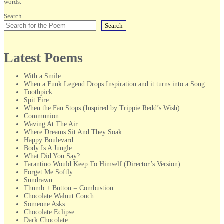
words.
Search
Search
Latest Poems
With a Smile
When a Funk Legend Drops Inspiration and it turns into a Song
Toothpick
Spit Fire
When the Fan Stops (Inspired by Trippie Redd’s Wish)
Communion
Waving At The Air
Where Dreams Sit And They Soak
Happy Boulevard
Body Is A Jungle
What Did You Say?
Tarantino Would Keep To Himself (Director’s Version)
Forget Me Softly
Sundrawn
Thumb + Button = Combustion
Chocolate Walnut Couch
Someone Asks
Chocolate Eclipse
Dark Chocolate