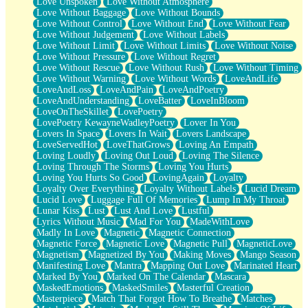
Love Unspoken
Love Without Atmosphere
Love Without Baggage
Love Without Bounds
Love Without Control
Love Without End
Love Without Fear
Love Without Judgement
Love Without Labels
Love Without Limit
Love Without Limits
Love Without Noise
Love Without Pressure
Love Without Regret
Love Without Rescue
Love Without Rush
Love Without Timing
Love Without Warning
Love Without Words
LoveAndLife
LoveAndLoss
LoveAndPain
LoveAndPoetry
LoveAndUnderstanding
LoveBatter
LoveInBloom
LoveOnTheSkillet
LovePoetry
LovePoetry KewayneWadleyPoetry
Lover In You
Lovers In Space
Lovers In Wait
Lovers Landscape
LoveServedHot
LoveThatGrows
Loving An Empath
Loving Loudly
Loving Out Loud
Loving The Silence
Loving Through The Storms
Loving You Hurts
Loving You Hurts So Good
LovingAgain
Loyalty
Loyalty Over Everything
Loyalty Without Labels
Lucid Dream
Lucid Love
Luggage Full Of Memories
Lump In My Throat
Lunar Kiss
Lust
Lust And Love
Lustful
Lyrics Without Music
Mad For You
MadeWithLove
Madly In Love
Magnetic
Magnetic Connection
Magnetic Force
Magnetic Love
Magnetic Pull
MagneticLove
Magnetism
Magnetized By You
Making Moves
Mango Season
Manifesting Love
Mantra
Mapping Out Love
Marinated Heart
Marked By You
Marked On The Calendar
Mascara
MaskedEmotions
MaskedSmiles
Masterful Creation
Masterpiece
Match That Forgot How To Breathe
Matches