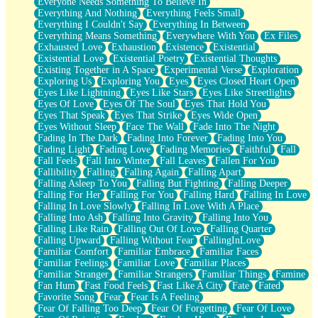
Everyone Needs Something To Believe In
Everything And Nothing
Everything Feels Small
Everything I Couldn't Say
Everything In Between
Everything Means Something
Everywhere With You
Ex Files
Exhausted Love
Exhaustion
Existence
Existential
Existential Love
Existential Poetry
Existential Thoughts
Existing Together in A Space
Experimental Verse
Exploration
Exploring Us
Exploring You
Eyes
Eyes Closed Heart Open
Eyes Like Lightning
Eyes Like Stars
Eyes Like Streetlights
Eyes Of Love
Eyes Of The Soul
Eyes That Hold You
Eyes That Speak
Eyes That Strike
Eyes Wide Open
Eyes Without Sleep
Face The Wall
Fade Into The Night
Fading In The Dark
Fading Into Forever
Fading Into You
Fading Light
Fading Love
Fading Memories
Faithful
Fall
Fall Feels
Fall Into Winter
Fall Leaves
Fallen For You
Fallibility
Falling
Falling Again
Falling Apart
Falling Asleep To You
Falling But Fighting
Falling Deeper
Falling For Her
Falling For You
Falling Hard
Falling In Love
Falling In Love Slowly
Falling In Love With A Place
Falling Into Ash
Falling Into Gravity
Falling Into You
Falling Like Rain
Falling Out Of Love
Falling Quarter
Falling Upward
Falling Without Fear
FallingInLove
Familiar Comfort
Familiar Embrace
Familiar Faces
Familiar Feelings
Familiar Love
Familiar Places
Familiar Stranger
Familiar Strangers
Familiar Things
Famine
Fan Hum
Fast Food Feels
Fast Like A City
Fate
Fated
Favorite Song
Fear
Fear Is A Feeling
Fear Of Falling Too Deep
Fear Of Forgetting
Fear Of Love