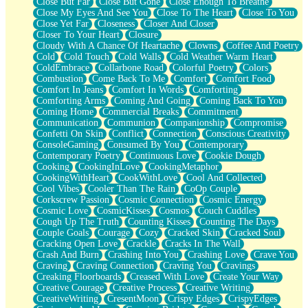
Close But Far
Close But Gone
Close Enough To Breathe
Parts You Forgot
Close My Eyes And See You
Close To The Heart
Close To You
Jaywalking (Look Both Ways)
Close Yet Far
Closeness
Closer And Closer
Come to Hush
Closer To Your Heart
Closure
Loving You Is Not Easy
Cloudy With A Chance Of Heartache
Clowns
Coffee And Poetry
Fish Food
Cold
Cold Touch
Cold Walls
Cold Weather Warm Heart
Fortune Cookies
ColdEmbrace
Collarbone Road
Colorful Poetry
Colors
Sing (Ode to Langston Hughes)
Combustion
Come Back To Me
Comfort
Comfort Food
Held Up
Comfort In Jeans
Comfort In Words
Comforting
Pizzeria
Comforting Arms
Coming And Going
Coming Back To You
Her Leg Was My Favorite Tree To Lean Against
Coming Home
Commercial Breaks
Commitment
Grains of Sand
Communication
Communion
Companionship
Compromise
Guest House
Confetti On Skin
Conflict
Connection
Conscious Creativity
Spoiled
ConsoleGaming
Consumed By You
Contemporary
Space, The Final Refrigerator Magnet
Contemporary Poetry
Continuous Love
Cookie Dough
Old Friend
Cooking
CookingInLove
CookingMetaphor
Your Rock
CookingWithHeart
CookWithLove
Cool And Collected
Telephone Poles
Cool Vibes
Cooler Than The Rain
CoOp Couple
Anticipation
Corkscrew Passion
Cosmic Connection
Cosmic Energy
Steak And Potatoes
Cosmic Love
CosmicKisses
Cosmos
Couch Cuddles
Magnetism
Cough Up The Truth
Counting Kisses
Counting The Days
Can't With Jeans
Couple Goals
Courage
Cozy
Cracked Skin
Cracked Soul
Fear of Drowning
Cracking Open Love
Crackle
Cracks In The Wall
City of Angels
Crash And Burn
Crashing Into You
Crashing Love
Crave You
Lost my Passport
Craving
Craving Connection
Craving You
Cravings
Call me Crazy
Creaking Floorboards
Creased With Love
Create Your Way
Be like Home
Creative Courage
Creative Process
Creative Writing
Ugly Parts
CreativeWriting
CresentMoon
Crispy Edges
CrispyEdges
World is Asleep