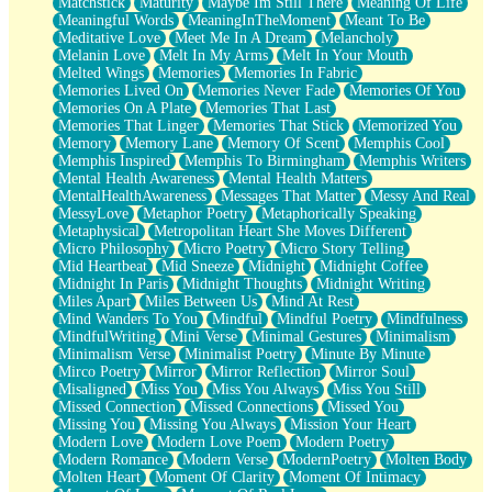
Matchstick
Maturity
Maybe Im Still There
Meaning Of Life
Meaningful Words
MeaningInTheMoment
Meant To Be
Meditative Love
Meet Me In A Dream
Melancholy
Melanin Love
Melt In My Arms
Melt In Your Mouth
Melted Wings
Memories
Memories In Fabric
Memories Lived On
Memories Never Fade
Memories Of You
Memories On A Plate
Memories That Last
Memories That Linger
Memories That Stick
Memorized You
Memory
Memory Lane
Memory Of Scent
Memphis Cool
Memphis Inspired
Memphis To Birmingham
Memphis Writers
Mental Health Awareness
Mental Health Matters
MentalHealthAwareness
Messages That Matter
Messy And Real
MessyLove
Metaphor Poetry
Metaphorically Speaking
Metaphysical
Metropolitan Heart She Moves Different
Micro Philosophy
Micro Poetry
Micro Story Telling
Mid Heartbeat
Mid Sneeze
Midnight
Midnight Coffee
Midnight In Paris
Midnight Thoughts
Midnight Writing
Miles Apart
Miles Between Us
Mind At Rest
Mind Wanders To You
Mindful
Mindful Poetry
Mindfulness
MindfulWriting
Mini Verse
Minimal Gestures
Minimalism
Minimalism Verse
Minimalist Poetry
Minute By Minute
Mirco Poetry
Mirror
Mirror Reflection
Mirror Soul
Misaligned
Miss You
Miss You Always
Miss You Still
Missed Connection
Missed Connections
Missed You
Missing You
Missing You Always
Mission Your Heart
Modern Love
Modern Love Poem
Modern Poetry
Modern Romance
Modern Verse
ModernPoetry
Molten Body
Molten Heart
Moment Of Clarity
Moment Of Intimacy