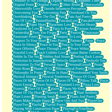
Ordinary Is Not Enough
Organic Writing
Orgasmic Lines
Original Poem
Original Poetry
Other Realm
Otherworldly
Otherworldly Love
Outside Influences Perception
Overcoming Fear
Overcoming Pain
Overdosed On You
Overthinking
Own The Day
Pain
Pain And Poetry
Pain Of Love
PaintedSmiles
PancakeLove
PancakePoetry
Pancakes
Paper Heart
Parachute Love
Parallel Hearts
Paralyzed In Love
Paris
Paris In Poetry
Parisian Aesthetic
Partnership
Parts You Forgot
Party
Passion
Passionate
Passionate Poetry
Passport
Passport To Love
Passport To Your Heart
Pasta Poetry
Patience
Pause
Peace
Peace In Silence
Peace In You
Peace In Your Eyes
Peace Offering
Peace Through Love
Peace Within
Peaceful Love
Peach Cobbler Love
Peanut Butter Cookies
Pebble In The Sea
Pebbles And Stones
Peeling Back Layers
Perfection In Imperfections
Perfectly Imperfect
Perfectly You
Permission To Feel
Personal Space
PersonalGrowth
Petals
Petite Roses
Phases Of Us
Philosophical Poetry
Philosophy
Philosophy In Poetry
Phone In Hand
Photobombed Your Smile
Physical Intimacy
Physical Tenderness
Pieces Of Glass
Pieces Of Me
Pieces Of Us
Pieces Of You
Pillow Talk
Pisces
Pisces Energy
Pisces Season
Pixelated Love
Pizza Love
Pizzeria
Place Of Ease
places
Places We Keep
Planet Of The Heart
Planetary Seduction
Plant Aesthetic
Plant Lovers
Planting Seeds
plants
Plants And Poetry
Plants Make People Happy
Player One And Two
PlayerOne
PlayerTwo
Playful
Playful Poetry
Playing With Construction Paper
PlayingForYourHeart