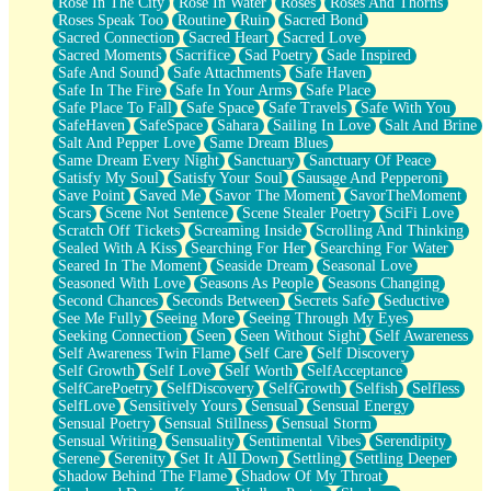
Rose In The City
Rose In Water
Roses
Roses And Thorns
Roses Speak Too
Routine
Ruin
Sacred Bond
Sacred Connection
Sacred Heart
Sacred Love
Sacred Moments
Sacrifice
Sad Poetry
Sade Inspired
Safe And Sound
Safe Attachments
Safe Haven
Safe In The Fire
Safe In Your Arms
Safe Place
Safe Place To Fall
Safe Space
Safe Travels
Safe With You
SafeHaven
SafeSpace
Sahara
Sailing In Love
Salt And Brine
Salt And Pepper Love
Same Dream Blues
Same Dream Every Night
Sanctuary
Sanctuary Of Peace
Satisfy My Soul
Satisfy Your Soul
Sausage And Pepperoni
Save Point
Saved Me
Savor The Moment
SavorTheMoment
Scars
Scene Not Sentence
Scene Stealer Poetry
SciFi Love
Scratch Off Tickets
Screaming Inside
Scrolling And Thinking
Sealed With A Kiss
Searching For Her
Searching For Water
Seared In The Moment
Seaside Dream
Seasonal Love
Seasoned With Love
Seasons As People
Seasons Changing
Second Chances
Seconds Between
Secrets Safe
Seductive
See Me Fully
Seeing More
Seeing Through My Eyes
Seeking Connection
Seen
Seen Without Sight
Self Awareness
Self Awareness Twin Flame
Self Care
Self Discovery
Self Growth
Self Love
Self Worth
SelfAcceptance
SelfCarePoetry
SelfDiscovery
SelfGrowth
Selfish
Selfless
SelfLove
Sensitively Yours
Sensual
Sensual Energy
Sensual Poetry
Sensual Stillness
Sensual Storm
Sensual Writing
Sensuality
Sentimental Vibes
Serendipity
Serene
Serenity
Set It All Down
Settling
Settling Deeper
Shadow Behind The Flame
Shadow Of My Throat