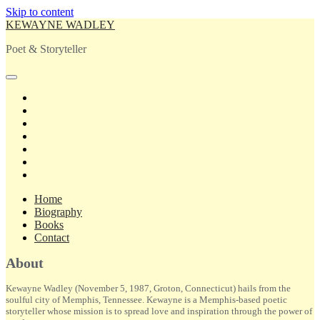
Skip to content
KEWAYNE WADLEY
Poet & Storyteller
open
primary
twitter
menu
facebook
instagram
tiktok
linkedin
email
amazon
Home
Biography
Books
Contact
Sidebar
About
Kewayne Wadley (November 5, 1987, Groton, Connecticut) hails from the
soulful city of Memphis, Tennessee. Kewayne is a Memphis-based poetic
storyteller whose mission is to spread love and inspiration through the power of