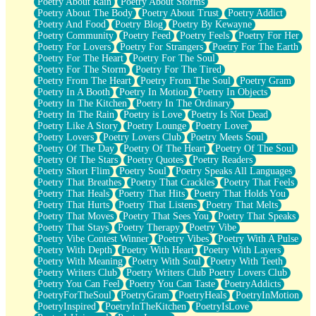
Poetry About Rain
Poetry About Storms
Poetry About The Body
Poetry About Trust
Poetry Addict
Poetry And Food
Poetry Blog
Poetry By Kewayne
Poetry Community
Poetry Feed
Poetry Feels
Poetry For Her
Poetry For Lovers
Poetry For Strangers
Poetry For The Earth
Poetry For The Heart
Poetry For The Soul
Poetry For The Storm
Poetry For The Tired
Poetry From The Heart
Poetry From The Soul
Poetry Gram
Poetry In A Booth
Poetry In Motion
Poetry In Objects
Poetry In The Kitchen
Poetry In The Ordinary
Poetry In The Rain
Poetry is Love
Poetry Is Not Dead
Poetry Like A Story
Poetry Lounge
Poetry Lover
Poetry Lovers
Poetry Lovers Club
Poetry Meets Soul
Poetry Of The Day
Poetry Of The Heart
Poetry Of The Soul
Poetry Of The Stars
Poetry Quotes
Poetry Readers
Poetry Short Flim
Poetry Soul
Poetry Speaks All Languages
Poetry That Breathes
Poetry That Crackles
Poetry That Feels
Poetry That Heals
Poetry That Hits
Poetry That Holds You
Poetry That Hurts
Poetry That Listens
Poetry That Melts
Poetry That Moves
Poetry That Sees You
Poetry That Speaks
Poetry That Stays
Poetry Therapy
Poetry Vibe
Poetry Vibe Contest Winner
Poetry Vibes
Poetry With A Pulse
Poetry With Depth
Poetry With Heart
Poetry With Layers
Poetry With Meaning
Poetry With Soul
Poetry With Teeth
Poetry Writers Club
Poetry Writers Club Poetry Lovers Club
Poetry You Can Feel
Poetry You Can Taste
PoetryAddicts
PoetryForTheSoul
PoetryGram
PoetryHeals
PoetryInMotion
PoetryInspired
PoetryInTheKitchen
PoetryIsLove