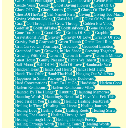
Gas Station Philosophy
Gentle
Gentle Ache
Gentle Reminder
Gentle Verse
Gently
Ghost Buying Flowers
Ghost Of Us
Ghost Of You
Ghost Stories
Ghosts
Ghosts Of The Past
GhostsOfThePast
Girl Named Paris
Giving
Giving Too Much
Giving Without Asking
Glass Half Full
Glass Of Whiskey
Gnat
Go Through The Grow Through
Golden Era Vibes
Goldfish
GoldfishFlakes
GoldfishPoetry
Gone On Gnat
Gone Too Soon
Good Deed
Grains Of Sand
Graphite
Gravitational Pull
Gravity
Gravity Of Love
Gravity Of You
Gravity Pull
Grayscale
Green Thumb
Green Until Ripe
Grin Curved On Your Lips
Grounded
Grounded Emotion
Grounded Love
Growing In Her Shade
Growing Together
Growing With You
Growth
Growth In Love
Growth Mindset
Guest House
Guilty Pleasure
Habits We Inherit
Haiku
Half Moon
Half Of Me
Halo Of Love
Handmade Vase
Handpan Heart
Hands And Hearts
Hands Held Tight
Hands That Offer
HandsThatHeal
Hanging Out With You
Happiness In Small Packages
Happy Boulevard
Hard Conversations
Hard To Let Go
Hardships
Harlem Cool
Harlem Renaissance
Harlem Renaissance Vibes
Haunted By The Hunger
Haunting
Haunting Memories
Haunting Words
Hauntingly Beautiful
Have You Felt This
Head First In You
Healing
Healing Healing Heartbreak
Healing In Time
Healing Isnt Linear
Healing Journey
Healing Love
Healing Rain
Healing Roots
Healing Starts
Healing The Cracks
Healing Through Art
Healing Through Love
Healing Through Poetry
Healing Through Words
Healing Touch
Healing Words