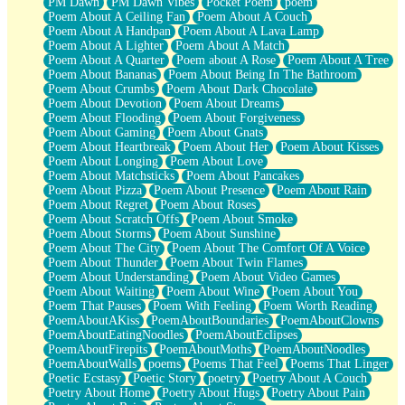
PM Dawn
PM Dawn Vibes
Pocket Poem
poem
Poem About A Ceiling Fan
Poem About A Couch
Poem About A Handpan
Poem About A Lava Lamp
Poem About A Lighter
Poem About A Match
Poem About A Quarter
Poem about A Rose
Poem About A Tree
Poem About Bananas
Poem About Being In The Bathroom
Poem About Crumbs
Poem About Dark Chocolate
Poem About Devotion
Poem About Dreams
Poem About Flooding
Poem About Forgiveness
Poem About Gaming
Poem About Gnats
Poem About Heartbreak
Poem About Her
Poem About Kisses
Poem About Longing
Poem About Love
Poem About Matchsticks
Poem About Pancakes
Poem About Pizza
Poem About Presence
Poem About Rain
Poem About Regret
Poem About Roses
Poem About Scratch Offs
Poem About Smoke
Poem About Storms
Poem About Sunshine
Poem About The City
Poem About The Comfort Of A Voice
Poem About Thunder
Poem About Twin Flames
Poem About Understanding
Poem About Video Games
Poem About Waiting
Poem About Wine
Poem About You
Poem That Pauses
Poem With Feeling
Poem Worth Reading
PoemAboutAKiss
PoemAboutBoundaries
PoemAboutClowns
PoemAboutEatingNoodles
PoemAboutEclipses
PoemAboutFirepits
PoemAboutMoths
PoemAboutNoodles
PoemAboutWalls
poems
Poems That Feel
Poems That Linger
Poetic Ecstasy
Poetic Story
poetry
Poetry About A Couch
Poetry About Home
Poetry About Hugs
Poetry About Pain