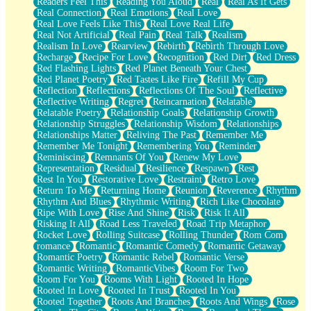
Readers Feel This
Reading You Aloud
Real
Real As It Gets
Real Connection
Real Emotions
Real Love
Real Love Feels Like This
Real Love Real Life
Real Not Artificial
Real Pain
Real Talk
Realism
Realism In Love
Rearview
Rebirth
Rebirth Through Love
Recharge
Recipe For Love
Recognition
Red Dirt
Red Dress
Red Flashing Lights
Red Planet Beneath Your Chest
Red Planet Poetry
Red Tastes Like Fire
Refill My Cup
Reflection
Reflections
Reflections Of The Soul
Reflective
Reflective Writing
Regret
Reincarnation
Relatable
Relatable Poetry
Relationship Goals
Relationship Growth
Relationship Struggles
Relationship Wisdom
Relationships
Relationships Matter
Reliving The Past
Remember Me
Remember Me Tonight
Remembering You
Reminder
Reminiscing
Remnants Of You
Renew My Love
Representation
Residual
Resilience
Respawn
Rest
Rest In You
Restorative Love
Restraint
Retro Love
Return To Me
Returning Home
Reunion
Reverence
Rhythm
Rhythm And Blues
Rhythmic Writing
Rich Like Chocolate
Ripe With Love
Rise And Shine
Risk
Risk It All
Risking It All
Road Less Traveled
Road Trip Metaphor
Rocket Love
Rolling Suitcase
Rolling Thunder
Rom Com
romance
Romantic
Romantic Comedy
Romantic Getaway
Romantic Poetry
Romantic Rebel
Romantic Verse
Romantic Writing
RomanticVibes
Room For Two
Room For You
Rooms With Light
Rooted In Hope
Rooted In Love
Rooted In Trust
Rooted In You
Rooted Together
Roots And Branches
Roots And Wings
Rose