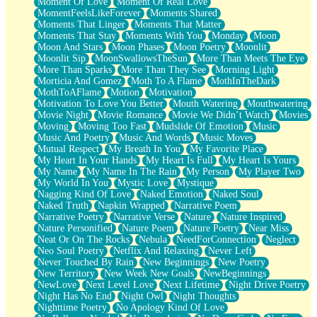
Moment Of Love
Moment Of Real Love
MomentFeelsLikeForever
Moments Shared
Moments That Linger
Moments That Matter
Moments That Stay
Moments With You
Monday
Moon
Moon And Stars
Moon Phases
Moon Poetry
Moonlit
Moonlit Sip
MoonSwallowsTheSun
More Than Meets The Eye
More Than Sparks
More Than They See
Morning Light
Morticia And Gomez
Moth To A Flame
MothInTheDark
MothToAFlame
Motion
Motivation
Motivation To Love You Better
Mouth Watering
Mouthwatering
Movie Night
Movie Romance
Movie We Didn’t Watch
Movies
Moving
Moving Too Fast
Mudslide Of Emotion
Music
Music And Poetry
Music And Words
Music Moves
Mutual Respect
My Breath In You
My Favorite Place
My Heart In Your Hands
My Heart Is Full
My Heart Is Yours
My Name
My Name In The Rain
My Person
My Player Two
My World In You
Mystic Love
Mystique
Nagging Kind Of Love
Naked Emotion
Naked Soul
Naked Truth
Napkin Wrapped
Narrative Poem
Narrative Poetry
Narrative Verse
Nature
Nature Inspired
Nature Personified
Nature Poem
Nature Poetry
Near Miss
Neat Or On The Rocks
Nebula
NeedForConnection
Neglect
Neo Soul Poetry
Netflix And Relaxing
Never Left
Never Touched By Rain
New Beginnings
New Poetry
New Territory
New Week New Goals
NewBeginnings
NewLove
Next Level Love
Next Lifetime
Night Drive Poetry
Night Has No End
Night Owl
Night Thoughts
Nighttime Poetry
No Apology Kind Of Love