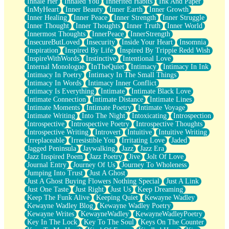
Inhale Her
Inhaled You
Inherited Habits
Ink And Paper
InMyHeart
Inner Beauty
Inner Earth
Inner Growth
Inner Healing
Inner Peace
Inner Strength
Inner Struggle
Inner Thought
Inner Thoughts
Inner Truth
Inner World
Innermost Thoughts
InnerPeace
InnerStrength
InsecureButLoved
Insecurity
Inside Your Heart
Insomnia
Inspiration
Inspired By Life
Inspired By Trippie Redd Wish
InspireWithWords
Instinctive
Intentional Love
Internal Monologue
InTheQuiet
Intimacy
Intimacy In Ink
Intimacy In Poetry
Intimacy In The Small Things
Intimacy In Words
Intimacy Inner Conflict
Intimacy Is Everything
Intimate
Intimate Black Love
Intimate Connection
Intimate Distance
Intimate Lines
Intimate Moments
Intimate Poetry
Intimate Voyage
Intimate Writing
Into The Night
Intoxicating
Introspection
Introspective
Introspective Poetry
Introspective Thoughts
Introspective Writing
Introvert
Intuitive
Intuitive Writing
Irreplaceable
Irresistible You
Irritating Love
Jaded
Jagged Peninsula
Jaywalking
Jazz
Jazz Era
Jazz Inspired Poem
Jazz Poetry
Jive
Jolt Of Love
Journal Entry
Journey Of Us
Journey To Wholeness
Jumping Into Trust
Just A Ghost
Just A Ghost Buying Flowers Nothing Special
Just A Link
Just One Taste
Just Right
Just Us
Keep Dreaming
Keep The Funk Alive
Keeping Quiet
Kewayne Wadley
Kewayne Wadley Blog
Kewayne Wadley Poetry
Kewayne Writes
KewayneWadley
KewayneWadleyPoetry
Key In The Lock
Key To The Soul
Keys On The Counter