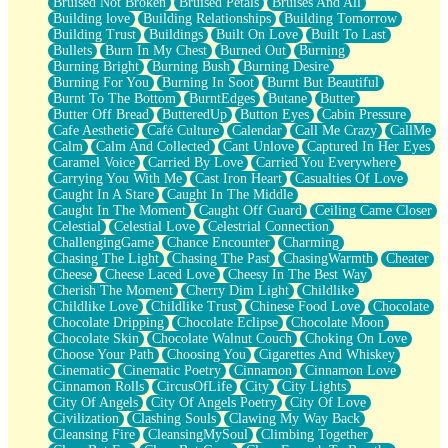
Bruised Not Broken
Bruised Petals
Bruises And All
Storms Get Hungry Too
Building love
Building Relationships
Building Tomorrow
Girl, You So Jive
Building Trust
Buildings
Built On Love
Built To Last
Masterpiece
Bullets
Burn In My Chest
Burned Out
Burning
Rain Still Hasn't Come
Burning Bright
Burning Bush
Burning Desire
What's Already There
Burning For You
Burning In Soot
Burnt But Beautiful
Beside Mine
Burnt To The Bottom
BurntEdges
Butane
Butter
Fast Like A City
Butter Off Bread
ButteredUp
Button Eyes
Cabin Pressure
Love Me Some, Egg Foo Young
Cafe Aesthetic
Café Culture
Calendar
Call Me Crazy
CallMe
Empty Patches
Calm
Calm And Collected
Cant Unlove
Captured In Her Eyes
Egyptian Cotton
Caramel Voice
Carried By Love
Carried You Everywhere
When I Forget
Carrying You With Me
Cast Iron Heart
Casualties Of Love
Bite Me, or Whatever
Caught In A Stare
Caught In The Middle
Brick by Brick
Caught In The Moment
Caught Off Guard
Ceiling Came Closer
Last Time We Talked, You Told Me To Let Go
Celestial
Celestial Love
Celestrial Connection
Half Moon's and Crescents
ChallengingGame
Chance Encounter
Charming
Still, I Love You
Chasing The Light
Chasing The Past
ChasingWarmth
Cheater
Between Commercials
Cheese
Cheese Laced Love
Cheesy In The Best Way
Non-Stop
Cherish The Moment
Cherry Dim Light
Childlike
Freedom of Speech
Childlike Love
Childlike Trust
Chinese Food Love
Chocolate
Civilization
Chocolate Dripping
Chocolate Eclipse
Chocolate Moon
Strike Twice
Chocolate Skin
Chocolate Walnut Couch
Choking On Love
Pauses of My Heart
Choose Your Path
Choosing You
Cigarettes And Whiskey
My Side Of Town
Cinematic
Cinematic Poetry
Cinnamon
Cinnamon Love
Building a Relationship
Cinnamon Rolls
CircusOfLife
City
City Lights
Crackle
City Of Angels
City Of Angels Poetry
City Of Love
On a Calendar
Civilization
Clashing Souls
Clawing My Way Back
Bottle
Cleansing Fire
CleansingMySoul
Climbing Together
Reading Your Text Messages