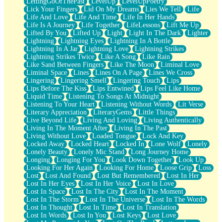
LettingGoOfThePast
LevelUp
LevelUpPoetry
Lick Your Fingers
Lid On My Dreams
Lies We Tell
Life
Life And Love
Life And Time
Life In Her Hands
Life Is A Journey
Life Together
LifeLessons
Lift Me Up
Lifted By You
Lifted Up
Light
Light In The Dark
Lighter
Lightning
Lightning Eyes
Lightning In A Bottle
Lightning In A Jar
Lightning Love
Lightning Strikes
Lightning Strikes Twice
Like A Song
Like Rain
Like Sand Between Fingers
Like The Moon
Liminal Love
Liminal Space
Lines
Lines On A Page
Lines We Cross
Lingering
Lingering Smell
Lingering Touch
Lips
Lips Before The Kiss
Lips Entwined
Lips Feel Like Home
Liquid Time
Listening To Songs At Midnight
Listening To Your Heart
Listening Without Words
Lit Verse
Literary Appreciation
LiteraryGems
Little Things
Live Beyond Life
Living And Loving
Living Authentically
Living In The Moment After
Living In The Past
Living Without Love
Loaded Tongue
Lock And Key
Locked Away
Locked Heart
Locked In
Lone Wolf
Lonely
Lonely Beauty
Lonely Mic Stand
Long Journey Home
Longing
Longing For You
Look Down Together
Look Up
Looking For Her Again
Looking For Home
Loose Grip
Loss
Lost
Lost And Found
Lost But Remembered
Lost In Her
Lost In Her Eyes
Lost In Her Voice
Lost In Love
Lost In Space
Lost In The City
Lost In The Moment
Lost In The Storm
Lost In The Universe
Lost In The Words
Lost In Thought
Lost In Time
Lost In Translation
Lost In Words
Lost In You
Lost Keys
Lost Love