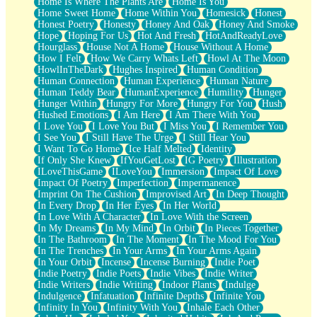
Home Is Where The Plants Are
Home Is You
Home Sweet Home
Home Within You
Homesick
Honest
Honest Poetry
Honesty
Honey And Oak
Honey And Smoke
Hope
Hoping For Us
Hot And Fresh
HotAndReadyLove
Hourglass
House Not A Home
House Without A Home
How I Felt
How We Carry Whats Left
Howl At The Moon
HowlInTheDark
Hughes Inspired
Human Condition
Human Connection
Human Experience
Human Nature
Human Teddy Bear
HumanExperience
Humility
Hunger
Hunger Within
Hungry For More
Hungry For You
Hush
Hushed Emotions
I Am Here
I Am There With You
I Love You
I Love You But
I Miss You
I Remember You
I See You
I Still Have The Urge
I Still Hear You
I Want To Go Home
Ice Half Melted
Identity
If Only She Knew
IfYouGetLost
IG Poetry
Illustration
ILoveThisGame
ILoveYou
Immersion
Impact Of Love
Impact Of Poetry
Imperfection
Impermanence
Imprint On The Cushion
Improvised Art
In Deep Thought
In Every Drop
In Her Eyes
In Her World
In Love With A Character
In Love With the Screen
In My Dreams
In My Mind
In Orbit
In Pieces Together
In The Bathroom
In The Moment
In The Mood For You
In The Trenches
In Your Arms
In Your Arms Again
In Your Orbit
Incense
Incense Burning
Indie Poet
Indie Poetry
Indie Poets
Indie Vibes
Indie Writer
Indie Writers
Indie Writing
Indoor Plants
Indulge
Indulgence
Infatuation
Infinite Depths
Infinite You
Infinity In You
Infinity With You
Inhale Each Other