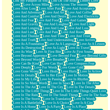
Lost My Passport In You
Lost On The Road
Lottery Love
Love
Love Across Miles
Love Across The Seasons
Love After Loss
Love After Pain
Love And Acceptance
Love And Adventure
Love And Art
Love And Coffee
Love And Comfort
Love And Desire
Love And Electricity
Love And Fear
Love And Food
Love And Games
Love And Gravity
Love And Laughter
Love And Light
Love And Longing
Love And Lose
Love And Loss
Love And Lust
Love And Pain
Love And Roots
Love And Thunder
Love And Time
Love And Trust
Love And Truth
Love And Understanding
Love Arrives
Love As A Foundation
Love As A Language
Love As A Lesson
Love As Destruction
Love As Light
Love As Travel
Love As Wine
Love At First Bite
Love At First Sound
Love Beyond Apperence
Love Beyond Fear
Love Beyond Gifts
Love Beyond Words
Love Breathes
Love Burns
Love Can Be Kind
Love Can Hurt
Love Conquers Fear
Love Deeply
Love For Words
Love Gone Cold
Love Gone Wrong
Love Heals
Love Hurts
Love In Action
Love In Details
Love In Her Eyes
Love In Motion
Love In My Life
Love In Passing
Love In Rhythm
Love In So Many Words
Love In Space
Love In The After
Love In The Air
Love In The City
Love In The Details
Love In The Little Things
Love In The Little Things Quiet Love
Love In The Rain
Love In The Small Things
Love In The Stars
Love In The Storm
Love In Translation
Love In Words
Love Is A Battlefield
Love Is A Choice
Love Is A City
Love Is A Home
Love Is A Party
Love Is A Place