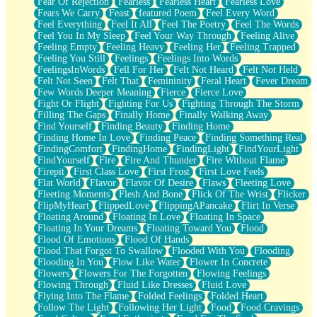
Fear Of Rejection
Fearless
Fearless Heart
Fearless Love
Fears We Carry
Feast
featured Poem
Feel Every Word
Feel Everything
Feel It All
Feel The Poetry
Feel The Words
Feel You In My Sleep
Feel Your Way Through
Feeling Alive
Feeling Empty
Feeling Heavy
Feeling Her
Feeling Trapped
Feeling You Still
Feelings
Feelings Into Words
FeelingsInWords
Fell For Her
Felt Not Heard
Felt Not Held
Felt Not Seen
Felt That
Femininity
Feral Heart
Fever Dream
Few Words Deeper Meaning
Fierce
Fierce Love
Fight Or Flight
Fighting For Us
Fighting Through The Storm
Filling The Gaps
Finally Home
Finally Walking Away
Find Yourself
Finding Beauty
Finding Home
Finding Home In Love
Finding Peace
Finding Something Real
FindingComfort
FindingHome
FindingLight
FindYourLight
FindYourself
Fire
Fire And Thunder
Fire Without Flame
Firepit
First Class Love
First Frost
First Love Feels
Flat World
Flavor
Flavor Of Desire
Flaws
Fleeting Love
Fleeting Moments
Flesh And Bone
Flick Of The Wrist
Flicker
FlipMyHeart
FlippedLove
FlippingAPancake
Flirt In Verse
Floating Around
Floating In Love
Floating In Space
Floating In Your Dreams
Floating Toward You
Flood
Flood Of Emotions
Flood Of Hands
Flood That Forgot To Swallow
Flooded With You
Flooding
Flooding In You
Flow Like Water
Flower In Concrete
Flowers
Flowers For The Forgotten
Flowing Feelings
Flowing Through
Fluid Like Dresses
Fluid Love
Flying Into The Flame
Folded Feelings
Folded Heart
Follow The Light
Following Her Light
Food
Food Cravings