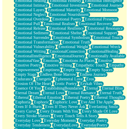
Emotional Healing
Emotional Honesty
Emotional Intelligence
Emotional Intimacy
Emotional Investment
Emotional Journey
Emotional Layers
Emotional Maturity
Emotional Monsoon
Emotional Neglect
Emotional Nourishment
Emotional Overdose
Emotional Poetry
Emotional Presence
Emotional Pull
Emotional Realism
Emotional Recovery
Emotional Release
Emotional Resilience
Emotional Resonance
Emotional Sediment
Emotional Shelter
Emotional Support
Emotional Surrender
Emotional Symbolism
Emotional Touch
Emotional Transformation
Emotional Truth
Emotional Vulnerability
Emotional Weight
Emotional Wreck
Emotional Writing
EmotionalConnection
EmotionalHealing
EmotionalIntelligence
EmotionalJourney
Emotionally Available
EmotionalVase
Emotions
Emotions As Places
Emotive
Emotive Poetry
Emotive Writing
Empathetic Touch
Empathy
Empowerment
Emptiness
Empty House
Empty Spaces
Empty Stage
Endless Bone Marrow
Endless Journey
Endurance
Energetic
Ephemeral Love
Eros
Erosion Of The Heart
Erotic Poetry
Erykah Vibes
Essence Of You
EstablishingBoundaries
Eternal
Eternal Bliss
Eternal Dream
Eternal Love
Eternal Romance
Eternal Truth
Ethereal
Ethereal Emotion
Ethereal Poetry
Ethereal Thoughts
Euphoria
Euphoric
Euphoric Love
Eve And The Apple
Even If It Hurts
Even If They Never Ask
Everlasting Smile
Every Curve
Every Dream With You
Every Shade Of Love
Every Stroke Matters
Every Touch Tells A Story
Everyday Love
Everyday Moments
Everyday Poetry
Everyday Tenderness
EverydayLove
EverydayPoetry