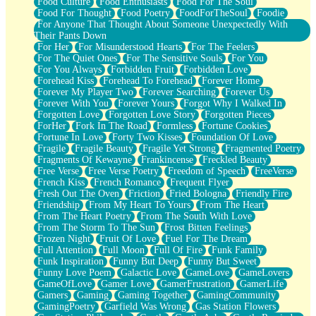
Food Culture
Food Enthusiasts
Food For The Soul
Food For Thought
Food Poetry
FoodForTheSoul
Foodie
For Anyone That Thought About Someone Unexpectedly With
Their Pants Down
For Her
For Misunderstood Hearts
For The Feelers
For The Quiet Ones
For The Sensitive Souls
For You
For You Always
Forbidden Fruit
Forbidden Love
Forehead Kiss
Forehead To Forehead
Forever Home
Forever My Player Two
Forever Searching
Forever Us
Forever With You
Forever Yours
Forgot Why I Walked In
Forgotten Love
Forgotten Love Story
Forgotten Pieces
ForHer
Fork In The Road
Formless
Fortune Cookies
Fortune In Love
Forty Two Kisses
Foundation Of Love
Fragile
Fragile Beauty
Fragile Yet Strong
Fragmented Poetry
Fragments Of Kewayne
Frankincense
Freckled Beauty
Free Verse
Free Verse Poetry
Freedom of Speech
FreeVerse
French Kiss
French Romance
Frequent Flyer
Fresh Out The Oven
Friction
Fried Bologna
Friendly Fire
Friendship
From My Heart To Yours
From The Heart
From The Heart Poetry
From The South With Love
From The Storm To The Sun
Frost Bitten Feelings
Frozen Night
Fruit Of Love
Fuel For The Dream
Full Attention
Full Moon
Full Of Fire
Funk Family
Funk Inspiration
Funny But Deep
Funny But Sweet
Funny Love Poem
Galactic Love
GameLove
GameLovers
GameOfLove
Gamer Love
GamerFrustration
GamerLife
Gamers
Gaming
Gaming Together
GamingCommunity
GamingPoetry
Garfield Was Wrong
Gas Station Flowers