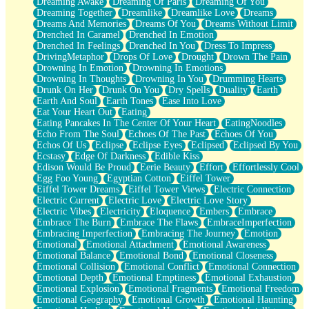
Dreaming Awake
Dreaming Of Paris
Dreaming Of You
Brown Skinned Vase
Dreaming Together
Dreamlike
Dreamlike Love
Dreams
Goldfish
Dreams And Memories
Dreams Of You
Dreams Without Limit
Ghosts
Drenched In Caramel
Drenched In Emotion
Not All Jokes
Drenched In Feelings
Drenched In You
Dress To Impress
Love's a Rose
DrivingMetaphor
Drops Of Love
Drought
Drown The Pain
Bowl of Noodles
Drowning In Emotion
Drowning In Emotions
Cheap Spatula
Drowning In Thoughts
Drowning In You
Drumming Hearts
Moon Swallows Sun
Drunk On Her
Drunk On You
Dry Spells
Duality
Earth
Moth in the Dark
Earth And Soul
Earth Tones
Ease Into Love
Howl in the Night
Eat Your Heart Out
Eating
Under my Skin
Eating Pancakes In The Center Of Your Heart
EatingNoodles
Glass of Whiskey
Echo From The Soul
Echoes Of The Past
Echoes Of You
Well Built Home
Echos Of Us
Eclipse
Eclipse Eyes
Eclipsed
Eclipsed By You
A Sip of Water
Ecstasy
Edge Of Darkness
Edible Kiss
Edison Would Be Proud
Eerie Beauty
Effort
Effortlessly Cool
Egg Foo Young
Egyptian Cotton
Eiffel Tower
Eiffel Tower Dreams
Eiffel Tower Views
Electric Connection
Electric Current
Electric Love
Electric Love Story
Electric Vibes
Electricity
Eloquence
Embers
Embrace
Embrace The Burn
Embrace The Flaws
EmbraceImperfection
Embracing Imperfection
Embracing The Journey
Emotion
Emotional
Emotional Attachment
Emotional Awareness
Emotional Balance
Emotional Bond
Emotional Closeness
Emotional Collision
Emotional Conflict
Emotional Connection
Emotional Depth
Emotional Emptiness
Emotional Exhaustion
Emotional Explosion
Emotional Fragments
Emotional Freedom
Emotional Geography
Emotional Growth
Emotional Haunting