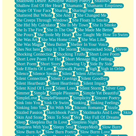
Shadowed Desire. Kewayne Wadley Poetry
Shadows
Shallow End Of Her Heart
Shamanic
Shamanic Emptiness
Shape Of Your Face
Sharing
SharingFood
Shattered But Whole
She And I
She Changed Me
She Creeps Through Windows
She Floats In Smoke
She Hid My Calculator
She Is My Town
She Is Smoke
She Is The Fire
She Is The One
She Made Me Better
She Pours
She Stole My Heart
She Taught Me How To Swim
She Was Art
She Was Home Once
She Was Like
She Was Magic
Shea Butter
Shelter In Your Voice
Shes Not here
Ship In The Storm
Shipwrecked Soul
Shiver
Shocking Connection
Shocking Truths
Short Love Poem
Short Love Poem For Her
Short Message Big Feelings
Short Poem
Short Story
Showing Up
Side By Side
Side Effects Of Love
Sidewalk Poetry
Sigh
Sigh in Orbit
Silence
Silence Speaks
Silent
Silent Affection
Silent Connection
Silent Cravings
Silent Goodbye
Silent Heartbeats
Silent Heartbreak
Silent Impact
Silent Kind Of Love
Silent Love
Silent Storm
Silver Gun
Simmer
Simple
Simple Pleasures
Simple Yet Beautiful
SimpleLove
SimplePleasures
Simplicity
Sincere Poetry
Sink Into You
Sink Or Swim
Sinking
Sinking Feelings
Sinking Into You
Sit With Me
Sitcom Romance
Sizzle
Sizzled Passion
Sketchbook Poetry
Skidmarks And Love
Skin
Skin And Stone
Skin To Soul
Sky
Sky Full Of Dreams
Sleep
Sleepless But In Love
Sleepless Night
Sleepless With You
Sleepy Soul
SleepyMoth
Slow Burn
Slow Burn Art
Slow Burn Poetry
Slow Burnt Love