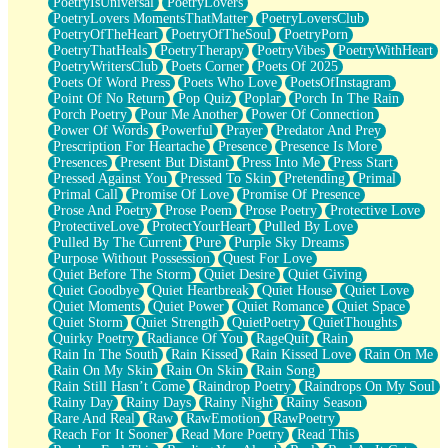
PoetryIsUniversal
PoetryLovers
PoetryLovers MomentsThatMatter
PoetryLoversClub
PoetryOfTheHeart
PoetryOfTheSoul
PoetryPorn
PoetryThatHeals
PoetryTherapy
PoetryVibes
PoetryWithHeart
PoetryWritersClub
Poets Corner
Poets Of 2025
Poets Of Word Press
Poets Who Love
PoetsOfInstagram
Point Of No Return
Pop Quiz
Poplar
Porch In The Rain
Porch Poetry
Pour Me Another
Power Of Connection
Power Of Words
Powerful
Prayer
Predator And Prey
Prescription For Heartache
Presence
Presence Is More
Presences
Present But Distant
Press Into Me
Press Start
Pressed Against You
Pressed To Skin
Pretending
Primal
Primal Call
Promise Of Love
Promise Of Presence
Prose And Poetry
Prose Poem
Prose Poetry
Protective Love
ProtectiveLove
ProtectYourHeart
Pulled By Love
Pulled By The Current
Pure
Purple Sky Dreams
Purpose Without Possession
Quest For Love
Quiet Before The Storm
Quiet Desire
Quiet Giving
Quiet Goodbye
Quiet Heartbreak
Quiet House
Quiet Love
Quiet Moments
Quiet Power
Quiet Romance
Quiet Space
Quiet Storm
Quiet Strength
QuietPoetry
QuietThoughts
Quirky Poetry
Radiance Of You
RageQuit
Rain
Rain In The South
Rain Kissed
Rain Kissed Love
Rain On Me
Rain On My Skin
Rain On Skin
Rain Song
Rain Still Hasn’t Come
Raindrop Poetry
Raindrops On My Soul
Rainy Day
Rainy Days
Rainy Night
Rainy Season
Rare And Real
Raw
RawEmotion
RawPoetry
Reach For It Sooner
Read More Poetry
Read This