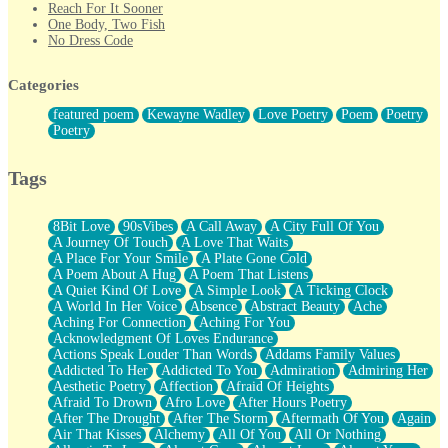
Reach For It Sooner
One Body, Two Fish
No Dress Code
Twice A Lifetime From Now
Smoke Drifting from A Match
Categories
Forty Two Kisses
Not Completely Gone
featured poem
Kewayne Wadley
Love Poetry
Poem
Poetry
Even If They Never Ask
Poetry
For Anyone That's Thought About Someone Unexpectedly With
Their Pants Down
Baptized In Your Voice
Tags
Human Teddy Bear
Closer And Closer
What If You Didn't Show Up At All?
8Bit Love
90sVibes
A Call Away
A City Full Of You
She Doesn't Have to Knock
A Journey Of Touch
A Love That Waits
Something Missing
A Place For Your Smile
A Plate Gone Cold
Eating Pancakes In The Center Of Your Heart
A Poem About A Hug
A Poem That Listens
Zero Gravity
A Quiet Kind Of Love
A Simple Look
A Ticking Clock
Red Planet Beneath Your Chest
A World In Her Voice
Absence
Abstract Beauty
Ache
The Light
Aching For Connection
Aching For You
I Too, Was A Room
Acknowledgment Of Loves Endurance
When He Sees You, When I See You
Actions Speak Louder Than Words
Addams Family Values
A Rose Walked Through The City
Addicted To Her
Addicted To You
Admiration
Admiring Her
Couldn't Say
Aesthetic Poetry
Affection
Afraid Of Heights
Since Before You Knew How To Work Your Mouth
Afraid To Drown
Afro Love
After Hours Poetry
Drunk On YOu
After The Drought
After The Storm
Aftermath Of You
Again
Look Up
Air That Kisses
Alchemy
All Of You
All Or Nothing
Roses In Traffic