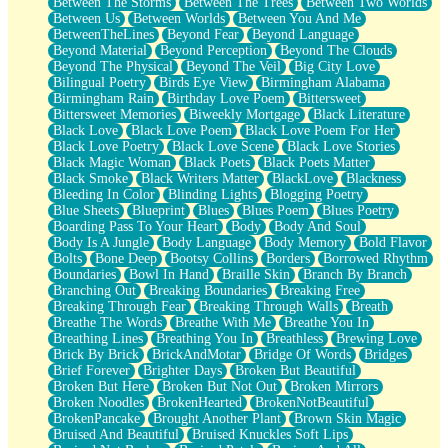
Between The Storms
Between The Trees
Between Two Worlds
Anywhere There's Peace
Between Us
Between Worlds
Between You And Me
Rain On Me
BetweenTheLines
Beyond Fear
Beyond Language
Stargazing
Beyond Material
Beyond Perception
Beyond The Clouds
Pebble In The Sea
Beyond The Physical
Beyond The Veil
Big City Love
Open Book Test
Bilingual Poetry
Birds Eye View
Birmingham Alabama
Umbrella
Birmingham Rain
Birthday Love Poem
Bittersweet
Hiroshima
Bittersweet Memories
Biweekly Mortgage
Black Literature
Peanut Butter Cookies
Black Love
Black Love Poem
Black Love Poem For Her
Playing With Construction Paper
Black Love Poetry
Black Love Scene
Black Love Stories
World Is Asleep
Black Magic Woman
Black Poets
Black Poets Matter
Tree
Black Smoke
Black Writers Matter
BlackLove
Blackness
Bananas
Bleeding In Color
Blinding Lights
Blogging Poetry
Mid-Sneeze
Blue Sheets
Blueprint
Blues
Blues Poem
Blues Poetry
A City Full Of You
Boarding Pass To Your Heart
Body
Body And Soul
Everything In Between
Body Is A Jungle
Body Language
Body Memory
Bold Flavor
Broken Noodles
Bolts
Bone Deep
Bootsy Collins
Borders
Borrowed Rhythm
Bridges
Boundaries
Bowl In Hand
Braille Skin
Branch By Branch
Same Dream Blues (Ode To Langston Hughes)
Branching Out
Breaking Boundaries
Breaking Free
Unlove
Breaking Through Fear
Breaking Through Walls
Breath
Follow The Smoke
Breathe The Words
Breathe With Me
Breathe You In
The Last Piece
Breathing Lines
Breathing You In
Breathless
Brewing Love
Rain Song
Brick By Brick
BrickAndMotar
Bridge Of Words
Bridges
Nothing About You
Brief Forever
Brighter Days
Broken But Beautiful
In My Mind
Broken But Here
Broken But Not Out
Broken Mirrors
Doppelgänger
Broken Noodles
BrokenHearted
BrokenNotBeautiful
Another Poem For Van
BrokenPancake
Brought Another Plant
Brown Skin Magic
Fall
Bruised And Beautiful
Bruised Knuckles Soft Lips
Closer To Your Heart