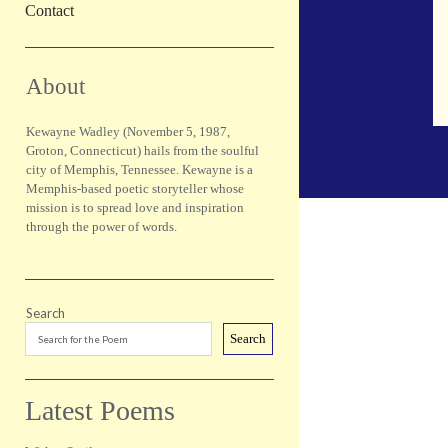
Contact
Sidebar
About
Kewayne Wadley (November 5, 1987,
Groton, Connecticut) hails from the soulful
city of Memphis, Tennessee. Kewayne is a
Memphis-based poetic storyteller whose
mission is to spread love and inspiration
through the power of words.
Search
Search
Latest Poems