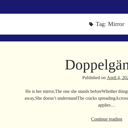
Tag:
Mirror
Doppelgän
Published on
April 4, 20
He is her mirror,The one she stands beforeWhether thing
away,She doesn’t understandThe cracks spreadingAcross 
applies…
Do
Continue reading