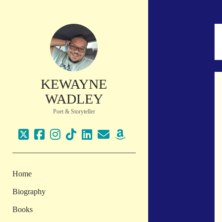
KEWAYNE
WADLEY
Poet & Storyteller
twitter
facebook
instagram
tiktok
linkedin
email
amazon
Home
Biography
Books