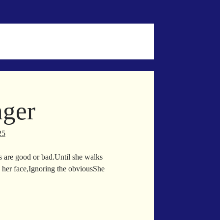
ger
25
s are good or bad.Until she walks
her face,Ignoring the obviousShe
ppelgänger