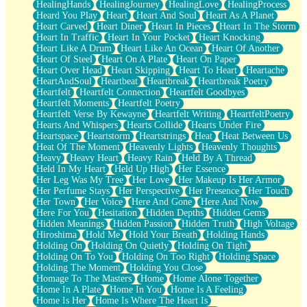
HealingHands
HealingJourney
HealingLove
HealingProcess
Heard You Play
Heart
Heart And Soul
Heart As A Planet
Heart Carved
Heart Diner
Heart In Pieces
Heart In The Storm
Heart In Traffic
Heart In Your Pocket
Heart Knocking
Heart Like A Drum
Heart Like An Ocean
Heart Of Another
Heart Of Steel
Heart On A Plate
Heart On Paper
Heart Over Head
Heart Skipping
Heart To Heart
Heartache
HeartAndSoul
Heartbeat
Heartbreak
Heartbreak Poetry
Heartfelt
Heartfelt Connection
Heartfelt Goodbyes
Heartfelt Moments
Heartfelt Poetry
Heartfelt Verse By Kewayne
Heartfelt Writing
HeartfeltPoetry
Hearts And Whispers
Hearts Collide
Hearts Under Fire
Heartspace
Heartstorm
Heartstrings
Heat
Heat Between Us
Heat Of The Moment
Heavenly Lights
Heavenly Thoughts
Heavy
Heavy Heart
Heavy Rain
Held By A Thread
Held In My Heart
Held Up High
Her Essence
Her Leg Was My Tree
Her Love
Her Makeup Is Her Armor
Her Perfume Stays
Her Perspective
Her Presence
Her Touch
Her Town
Her Voice
Here And Gone
Here And Now
Here For You
Hesitation
Hidden Depths
Hidden Gems
Hidden Meanings
Hidden Passion
Hidden Truth
High Voltage
Hiroshima
Hold Me
Hold Your Breath
Holding Hands
Holding On
Holding On Quietly
Holding On Tight
Holding On To You
Holding On Too Right
Holding Space
Holding The Moment
Holding You Close
Homage To The Masters
Home
Home Alone Together
Home In A Plate
Home In You
Home Is A Feeling
Home Is Her
Home Is Where The Heart Is