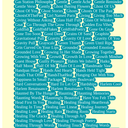
Gas Station Philosophy
Gentle
Gentle Ache
Gentle Reminder
Gentle Verse
Gently
Ghost Buying Flowers
Ghost Of Us
Ghost Of You
Ghost Stories
Ghosts
Ghosts Of The Past
GhostsOfThePast
Girl Named Paris
Giving
Giving Too Much
Giving Without Asking
Glass Half Full
Glass Of Whiskey
Gnat
Go Through The Grow Through
Golden Era Vibes
Goldfish
GoldfishFlakes
GoldfishPoetry
Gone On Gnat
Gone Too Soon
Good Deed
Grains Of Sand
Graphite
Gravitational Pull
Gravity
Gravity Of Love
Gravity Of You
Gravity Pull
Grayscale
Green Thumb
Green Until Ripe
Grin Curved On Your Lips
Grounded
Grounded Emotion
Grounded Love
Growing In Her Shade
Growing Together
Growing With You
Growth
Growth In Love
Growth Mindset
Guest House
Guilty Pleasure
Habits We Inherit
Haiku
Half Moon
Half Of Me
Halo Of Love
Handmade Vase
Handpan Heart
Hands And Hearts
Hands Held Tight
Hands That Offer
HandsThatHeal
Hanging Out With You
Happiness In Small Packages
Happy Boulevard
Hard Conversations
Hard To Let Go
Hardships
Harlem Cool
Harlem Renaissance
Harlem Renaissance Vibes
Haunted By The Hunger
Haunting
Haunting Memories
Haunting Words
Hauntingly Beautiful
Have You Felt This
Head First In You
Healing
Healing Healing Heartbreak
Healing In Time
Healing Isnt Linear
Healing Journey
Healing Love
Healing Rain
Healing Roots
Healing Starts
Healing The Cracks
Healing Through Art
Healing Through Love
Healing Through Poetry
Healing Through Words
Healing Touch
Healing Words