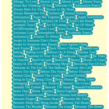
Allergic To Love
Almost Gone
Almost Love
Almost Yours
Birmingham Rain
Alone But Thinking Of You
Alternate Us
Alternative Poetry
When I Saw You
Always Here For You
Always In My Heart
A Quarter Of You
Always Remember You
Ambition
Animal Instinct
Wind Called You
Anticipation
Apart But Together
Appetite
Apple Symbolism
December
Applying Lessons
Architect Of Love
Arms Like Home
November
Aromatic Touch
Art
Art Of Letting Go
Art Of Words
Just A Ghost Buying Flowers, Nothing Special
ArtOfPretending
Astro Love
Astro Poetry
Astronaut
Hold Your Breath
Astronaut Love
Atmospheric Poetry
Authentic Poetry
Flood Of Hands
Authenticity
Autumn To Winter
Awake
She Walks In Black Smoke
Awake In Someone Else's Dream
A Match That Forgot How To Breathe
Awake In Someone elses Dream
Back Against Chest
Addams Family Values
Back Pocket
Back row
Back Where I Belong
BakedLove
Before The Storm
Baking
Baking Love
Balloon On A String
Banana Tree
You Didn’t Just Knock On The Door
Bananas
Baptized In Your Voice
Bathroom Thoughts
Be There
Old Songs
Be Yourself
BeatTheGame
Beautiful
Beauty
Beauty In Chaos
Through The Storm
Beauty In The Details
Becoming Myself
Becoming Part Of You
Emptiness
Bedroom At The End Of The Hallway
Before She Left
Won't Let Me Sleep
Before The Show
Before The Storm
Before Thunder
Glow
Behind Glass
Behind The Credits
BehindTheWall
I Sat
Being At Ease
Being Close
Being Human
Being There
Long Way Around
Belonging
Beneath Her Shadow
Beneath The Covers
Inhaled Slowly
Beneath The Embers
Beneath The Shade
BeneathTheSurface
Nothing Wrong With Fast Food Buut
Better Days
Better Together
BetterTogether
Full Of Posies (Haiku)
Between Commercials
Between Dreams And Reality
Rocket Love
Between Fingers
Between Hearts
Between My Teeth
Ocean Of Corks
Between Sleep And Being Awake
Between The Beams
Combination: Sausage And Pepperoni
Between The Breaths
Between The Lines
Between The Sheets
Flooding In You