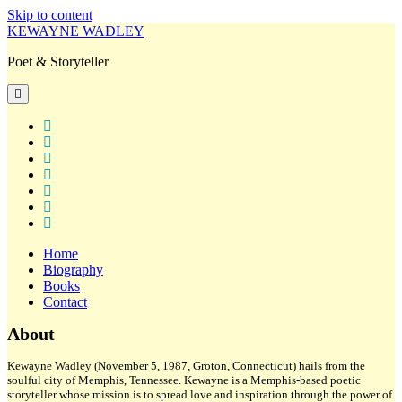
Skip to content
KEWAYNE WADLEY
Poet & Storyteller
open
primary
menu
twitter
facebook
instagram
tiktok
linkedin
email
amazon
Home
Biography
Books
Contact
Sidebar
About
Kewayne Wadley (November 5, 1987, Groton, Connecticut) hails from the
soulful city of Memphis, Tennessee. Kewayne is a Memphis-based poetic
storyteller whose mission is to spread love and inspiration through the power of