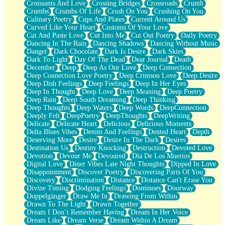
Croissants And Love
Crossing Bridges
Crossroads
Crumb
Bilingual
Crumbs
Crumbs Of Life
Crush On You
Crushing On You
Flat Blue Sheets
Culinary Poetry
Cups And Plates
Current Around Us
Banana Love
Curved Like Your Heart
Customs Of Your Love
Sunburnt
Cut And Paste Love
Cut Into Me
Cut Out Poetry
Daily Poetry
Party
Dancing In The Rain
Dancing Shadows
Dancing Without Music
Petite Roses
Danger
Dark Chocolate
Dark Is Desire
Dark Skies
Home Sweet Home
Dark To Light
Day Of The Dead
Dear Journal
Death
Paris
December
Deep
Deep As Our Love
Deep Connection
Thelonious Monk (Ode to Langston Hughes)
Deep Connection Love Poetry
Deep Crimson Love
Deep Desire
Does Heaven Allow Carry-ons?
Deep Dish Feelings
Deep Feelings
Deep In Her Eyes
Journaling
Deep In Thought
Deep Love
Deep Meaning
Deep Poetry
The Trouble with Prescription Labels
Deep Rain
Deep South Dreaming
Deep Thinking
Rose Sitting in a Glass of Water
Deep Thoughts
Deep Waters
Deep Words
DeepConnection
Forgot Why I Walked In
Deeply Felt
DeepPoetry
DeepThoughts
DeepWriting
Rolling Thunder
Delicate
Delicate Heart
Delicious
Delicious Moments
A Poem for Van
Delta Blues Vibes
Denim And Feelings
Dented Heart
Depth
Cinnamon Rolls
Deserving More
Desire
Desire In The Dark
Desires
Nothing but Space
Destination Us
Destiny Knocking
Destruction
Devoted Love
Rage Quit
Devotion
Devour Me
Devoured
Día De Los Muertos
Pieces Of Glass
Digital Love
Diner Vibes Late Night Thoughts
Dipped In Love
Player Two
Disappointment
Discover Poetry
Discovering Parts Of You
Broke the Key in the Lock Again
Discovery
Discrimination
Distance
Distance Can't Erase You
When Lightning Strikes
Divine Timing
Dodging Feelings
Dominoes
Doorway
Forbidden Fruit
Doppelgänger
Draw Me In
Drawing From Within
Sticky
Drawn To The Light
Drawn Together
Walls
Dream I Don’t Remember Having
Dream In Her Voice
Peach Cobbler
Dream Like
Dream Verse
Dream Within A Dream
Until the Next Storm