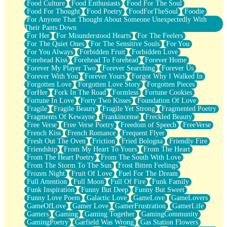
Food Culture
Food Enthusiasts
Food For The Soul
Food For Thought
Food Poetry
FoodForTheSoul
Foodie
For Anyone That Thought About Someone Unexpectedly With
Their Pants Down
For Her
For Misunderstood Hearts
For The Feelers
For The Quiet Ones
For The Sensitive Souls
For You
For You Always
Forbidden Fruit
Forbidden Love
Forehead Kiss
Forehead To Forehead
Forever Home
Forever My Player Two
Forever Searching
Forever Us
Forever With You
Forever Yours
Forgot Why I Walked In
Forgotten Love
Forgotten Love Story
Forgotten Pieces
ForHer
Fork In The Road
Formless
Fortune Cookies
Fortune In Love
Forty Two Kisses
Foundation Of Love
Fragile
Fragile Beauty
Fragile Yet Strong
Fragmented Poetry
Fragments Of Kewayne
Frankincense
Freckled Beauty
Free Verse
Free Verse Poetry
Freedom of Speech
FreeVerse
French Kiss
French Romance
Frequent Flyer
Fresh Out The Oven
Friction
Fried Bologna
Friendly Fire
Friendship
From My Heart To Yours
From The Heart
From The Heart Poetry
From The South With Love
From The Storm To The Sun
Frost Bitten Feelings
Frozen Night
Fruit Of Love
Fuel For The Dream
Full Attention
Full Moon
Full Of Fire
Funk Family
Funk Inspiration
Funny But Deep
Funny But Sweet
Funny Love Poem
Galactic Love
GameLove
GameLovers
GameOfLove
Gamer Love
GamerFrustration
GamerLife
Gamers
Gaming
Gaming Together
GamingCommunity
GamingPoetry
Garfield Was Wrong
Gas Station Flowers