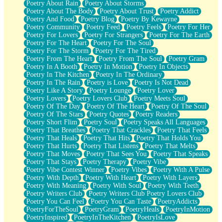
Poetry About Rain
Poetry About Storms
Poetry About The Body
Poetry About Trust
Poetry Addict
Poetry And Food
Poetry Blog
Poetry By Kewayne
Poetry Community
Poetry Feed
Poetry Feels
Poetry For Her
Poetry For Lovers
Poetry For Strangers
Poetry For The Earth
Poetry For The Heart
Poetry For The Soul
Poetry For The Storm
Poetry For The Tired
Poetry From The Heart
Poetry From The Soul
Poetry Gram
Poetry In A Booth
Poetry In Motion
Poetry In Objects
Poetry In The Kitchen
Poetry In The Ordinary
Poetry In The Rain
Poetry is Love
Poetry Is Not Dead
Poetry Like A Story
Poetry Lounge
Poetry Lover
Poetry Lovers
Poetry Lovers Club
Poetry Meets Soul
Poetry Of The Day
Poetry Of The Heart
Poetry Of The Soul
Poetry Of The Stars
Poetry Quotes
Poetry Readers
Poetry Short Flim
Poetry Soul
Poetry Speaks All Languages
Poetry That Breathes
Poetry That Crackles
Poetry That Feels
Poetry That Heals
Poetry That Hits
Poetry That Holds You
Poetry That Hurts
Poetry That Listens
Poetry That Melts
Poetry That Moves
Poetry That Sees You
Poetry That Speaks
Poetry That Stays
Poetry Therapy
Poetry Vibe
Poetry Vibe Contest Winner
Poetry Vibes
Poetry With A Pulse
Poetry With Depth
Poetry With Heart
Poetry With Layers
Poetry With Meaning
Poetry With Soul
Poetry With Teeth
Poetry Writers Club
Poetry Writers Club Poetry Lovers Club
Poetry You Can Feel
Poetry You Can Taste
PoetryAddicts
PoetryForTheSoul
PoetryGram
PoetryHeals
PoetryInMotion
PoetryInspired
PoetryInTheKitchen
PoetryIsLove