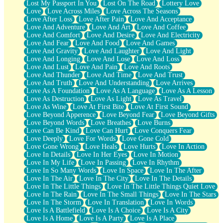
Lost My Passport In You
Lost On The Road
Lottery Love
Love
Love Across Miles
Love Across The Seasons
Love After Loss
Love After Pain
Love And Acceptance
Love And Adventure
Love And Art
Love And Coffee
Love And Comfort
Love And Desire
Love And Electricity
Love And Fear
Love And Food
Love And Games
Love And Gravity
Love And Laughter
Love And Light
Love And Longing
Love And Lose
Love And Loss
Love And Lust
Love And Pain
Love And Roots
Love And Thunder
Love And Time
Love And Trust
Love And Truth
Love And Understanding
Love Arrives
Love As A Foundation
Love As A Language
Love As A Lesson
Love As Destruction
Love As Light
Love As Travel
Love As Wine
Love At First Bite
Love At First Sound
Love Beyond Apperence
Love Beyond Fear
Love Beyond Gifts
Love Beyond Words
Love Breathes
Love Burns
Love Can Be Kind
Love Can Hurt
Love Conquers Fear
Love Deeply
Love For Words
Love Gone Cold
Love Gone Wrong
Love Heals
Love Hurts
Love In Action
Love In Details
Love In Her Eyes
Love In Motion
Love In My Life
Love In Passing
Love In Rhythm
Love In So Many Words
Love In Space
Love In The After
Love In The Air
Love In The City
Love In The Details
Love In The Little Things
Love In The Little Things Quiet Love
Love In The Rain
Love In The Small Things
Love In The Stars
Love In The Storm
Love In Translation
Love In Words
Love Is A Battlefield
Love Is A Choice
Love Is A City
Love Is A Home
Love Is A Party
Love Is A Place