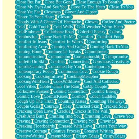
Close But Far
Close But Gone
Close Enough To Breathe
Parts You Forgot
Close My Eyes And See You
Close To The Heart
Close To You
Jaywalking (Look Both Ways)
Close Yet Far
Closeness
Closer And Closer
Come to Hush
Closer To Your Heart
Closure
Loving You Is Not Easy
Cloudy With A Chance Of Heartache
Clowns
Coffee And Poetry
Fish Food
Cold
Cold Touch
Cold Walls
Cold Weather Warm Heart
Fortune Cookies
ColdEmbrace
Collarbone Road
Colorful Poetry
Colors
Sing (Ode to Langston Hughes)
Combustion
Come Back To Me
Comfort
Comfort Food
Held Up
Comfort In Jeans
Comfort In Words
Comforting
Pizzeria
Comforting Arms
Coming And Going
Coming Back To You
Her Leg Was My Favorite Tree To Lean Against
Coming Home
Commercial Breaks
Commitment
Grains of Sand
Communication
Communion
Companionship
Compromise
Guest House
Confetti On Skin
Conflict
Connection
Conscious Creativity
Spoiled
ConsoleGaming
Consumed By You
Contemporary
Space, The Final Refrigerator Magnet
Contemporary Poetry
Continuous Love
Cookie Dough
Old Friend
Cooking
CookingInLove
CookingMetaphor
Your Rock
CookingWithHeart
CookWithLove
Cool And Collected
Telephone Poles
Cool Vibes
Cooler Than The Rain
CoOp Couple
Anticipation
Corkscrew Passion
Cosmic Connection
Cosmic Energy
Steak And Potatoes
Cosmic Love
CosmicKisses
Cosmos
Couch Cuddles
Magnetism
Cough Up The Truth
Counting Kisses
Counting The Days
Can't With Jeans
Couple Goals
Courage
Cozy
Cracked Skin
Cracked Soul
Fear of Drowning
Cracking Open Love
Crackle
Cracks In The Wall
City of Angels
Crash And Burn
Crashing Into You
Crashing Love
Crave You
Lost my Passport
Craving
Craving Connection
Craving You
Cravings
Call me Crazy
Creaking Floorboards
Creased With Love
Create Your Way
Be like Home
Creative Courage
Creative Process
Creative Writing
Ugly Parts
CreativeWriting
CresentMoon
Crispy Edges
CrispyEdges
World is Asleep