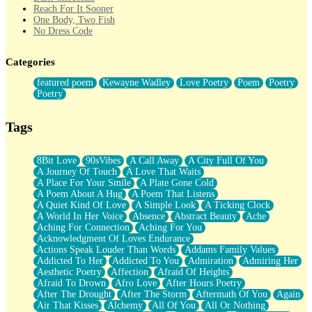
Reach For It Sooner
One Body, Two Fish
No Dress Code
Twice A Lifetime From Now
Smoke Drifting from A Match
Categories
Forty Two Kisses
Not Completely Gone
featured poem
Kewayne Wadley
Love Poetry
Poem
Poetry
Even If They Never Ask
Poetry
For Anyone That's Thought About Someone Unexpectedly With
Their Pants Down
Baptized In Your Voice
Tags
Human Teddy Bear
Closer And Closer
What If You Didn't Show Up At All?
8Bit Love
90sVibes
A Call Away
A City Full Of You
She Doesn't Have to Knock
A Journey Of Touch
A Love That Waits
Something Missing
A Place For Your Smile
A Plate Gone Cold
Eating Pancakes In The Center Of Your Heart
A Poem About A Hug
A Poem That Listens
Zero Gravity
A Quiet Kind Of Love
A Simple Look
A Ticking Clock
Red Planet Beneath Your Chest
A World In Her Voice
Absence
Abstract Beauty
Ache
The Light
Aching For Connection
Aching For You
I Too, Was A Room
Acknowledgment Of Loves Endurance
When He Sees You, When I See You
Actions Speak Louder Than Words
Addams Family Values
A Rose Walked Through The City
Addicted To Her
Addicted To You
Admiration
Admiring Her
Couldn't Say
Aesthetic Poetry
Affection
Afraid Of Heights
Since Before You Knew How To Work Your Mouth
Afraid To Drown
Afro Love
After Hours Poetry
Drunk On YOu
After The Drought
After The Storm
Aftermath Of You
Again
Look Up
Air That Kisses
Alchemy
All Of You
All Or Nothing
Roses In Traffic