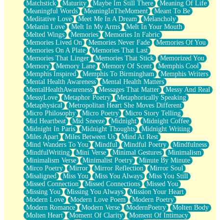
Matchstick
Maturity
Maybe Im Still There
Meaning Of Life
Meaningful Words
MeaningInTheMoment
Meant To Be
Meditative Love
Meet Me In A Dream
Melancholy
Melanin Love
Melt In My Arms
Melt In Your Mouth
Melted Wings
Memories
Memories In Fabric
Memories Lived On
Memories Never Fade
Memories Of You
Memories On A Plate
Memories That Last
Memories That Linger
Memories That Stick
Memorized You
Memory
Memory Lane
Memory Of Scent
Memphis Cool
Memphis Inspired
Memphis To Birmingham
Memphis Writers
Mental Health Awareness
Mental Health Matters
MentalHealthAwareness
Messages That Matter
Messy And Real
MessyLove
Metaphor Poetry
Metaphorically Speaking
Metaphysical
Metropolitan Heart She Moves Different
Micro Philosophy
Micro Poetry
Micro Story Telling
Mid Heartbeat
Mid Sneeze
Midnight
Midnight Coffee
Midnight In Paris
Midnight Thoughts
Midnight Writing
Miles Apart
Miles Between Us
Mind At Rest
Mind Wanders To You
Mindful
Mindful Poetry
Mindfulness
MindfulWriting
Mini Verse
Minimal Gestures
Minimalism
Minimalism Verse
Minimalist Poetry
Minute By Minute
Mirco Poetry
Mirror
Mirror Reflection
Mirror Soul
Misaligned
Miss You
Miss You Always
Miss You Still
Missed Connection
Missed Connections
Missed You
Missing You
Missing You Always
Mission Your Heart
Modern Love
Modern Love Poem
Modern Poetry
Modern Romance
Modern Verse
ModernPoetry
Molten Body
Molten Heart
Moment Of Clarity
Moment Of Intimacy