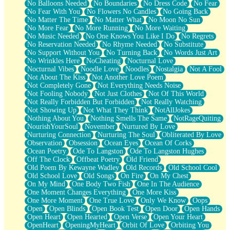
No Balloons Needed
No Boundaries
No Dress Code
No Fear
No Fear With You
No Flowers No Candles
No Going Back
No Matter The Time
No Matter What
No Moon No Sun
No More Fear
No More Running
No More Waiting
No Music Needed
No One Knows You Like I Do
No Regrets
No Reservation Needed
No Rhyme Needed
No Substitute
No Support Without You
No Turning Back
No Words Just Art
No Wrinkles Here
NoCheating
Nocturnal Love
Nocturnal Vibes
Noodle Love
Noodles
Nostalgia
Not A Fool
Not About The Kiss
Not Another Love Poem
Not Completely Gone
Not Everything Needs Noise
Not Fooling Nobody
Not Just Clothes
Not Of This World
Not Really Forbidden But Forbidden
Not Really Watching
Not Showing Up
Not What They Think
NotAllJokes
Nothing About You
Nothing Smells The Same
NotRageQuiting
NourishYourSoul
November
Nurtured By Love
Nurturing Connection
Nurturing The Soul
Obliterated By Love
Observation
Obsession
Ocean Eyes
Ocean Of Corks
Ocean Poetry
Ode To Langston
Ode To Langston Hughes
Off The Clock
Offbeat Poetry
Old Friend
Old Poem By Kewayne Wadley
Old Records
Old School Cool
Old School Love
Old Songs
On Fire
On My Chest
On My Mind
One Body Two Fish
One In The Audience
One Moment Changes Everything
One More Kiss
One More Moment
One True Love
Only We Know
Oops
Open
Open Blinds
Open Book Test
Open Door
Open Hands
Open Heart
Open Hearted
Open Verse
Open Your Heart
OpenHeart
OpeningMyHeart
Orbit Of Love
Orbiting You