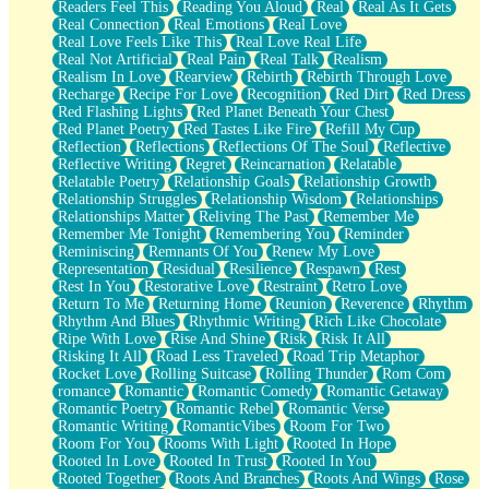
Readers Feel This
Reading You Aloud
Real
Real As It Gets
Real Connection
Real Emotions
Real Love
Real Love Feels Like This
Real Love Real Life
Real Not Artificial
Real Pain
Real Talk
Realism
Realism In Love
Rearview
Rebirth
Rebirth Through Love
Recharge
Recipe For Love
Recognition
Red Dirt
Red Dress
Red Flashing Lights
Red Planet Beneath Your Chest
Red Planet Poetry
Red Tastes Like Fire
Refill My Cup
Reflection
Reflections
Reflections Of The Soul
Reflective
Reflective Writing
Regret
Reincarnation
Relatable
Relatable Poetry
Relationship Goals
Relationship Growth
Relationship Struggles
Relationship Wisdom
Relationships
Relationships Matter
Reliving The Past
Remember Me
Remember Me Tonight
Remembering You
Reminder
Reminiscing
Remnants Of You
Renew My Love
Representation
Residual
Resilience
Respawn
Rest
Rest In You
Restorative Love
Restraint
Retro Love
Return To Me
Returning Home
Reunion
Reverence
Rhythm
Rhythm And Blues
Rhythmic Writing
Rich Like Chocolate
Ripe With Love
Rise And Shine
Risk
Risk It All
Risking It All
Road Less Traveled
Road Trip Metaphor
Rocket Love
Rolling Suitcase
Rolling Thunder
Rom Com
romance
Romantic
Romantic Comedy
Romantic Getaway
Romantic Poetry
Romantic Rebel
Romantic Verse
Romantic Writing
RomanticVibes
Room For Two
Room For You
Rooms With Light
Rooted In Hope
Rooted In Love
Rooted In Trust
Rooted In You
Rooted Together
Roots And Branches
Roots And Wings
Rose