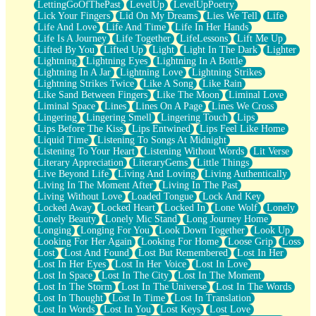
LettingGoOfThePast
LevelUp
LevelUpPoetry
Lick Your Fingers
Lid On My Dreams
Lies We Tell
Life
Life And Love
Life And Time
Life In Her Hands
Life Is A Journey
Life Together
LifeLessons
Lift Me Up
Lifted By You
Lifted Up
Light
Light In The Dark
Lighter
Lightning
Lightning Eyes
Lightning In A Bottle
Lightning In A Jar
Lightning Love
Lightning Strikes
Lightning Strikes Twice
Like A Song
Like Rain
Like Sand Between Fingers
Like The Moon
Liminal Love
Liminal Space
Lines
Lines On A Page
Lines We Cross
Lingering
Lingering Smell
Lingering Touch
Lips
Lips Before The Kiss
Lips Entwined
Lips Feel Like Home
Liquid Time
Listening To Songs At Midnight
Listening To Your Heart
Listening Without Words
Lit Verse
Literary Appreciation
LiteraryGems
Little Things
Live Beyond Life
Living And Loving
Living Authentically
Living In The Moment After
Living In The Past
Living Without Love
Loaded Tongue
Lock And Key
Locked Away
Locked Heart
Locked In
Lone Wolf
Lonely
Lonely Beauty
Lonely Mic Stand
Long Journey Home
Longing
Longing For You
Look Down Together
Look Up
Looking For Her Again
Looking For Home
Loose Grip
Loss
Lost
Lost And Found
Lost But Remembered
Lost In Her
Lost In Her Eyes
Lost In Her Voice
Lost In Love
Lost In Space
Lost In The City
Lost In The Moment
Lost In The Storm
Lost In The Universe
Lost In The Words
Lost In Thought
Lost In Time
Lost In Translation
Lost In Words
Lost In You
Lost Keys
Lost Love