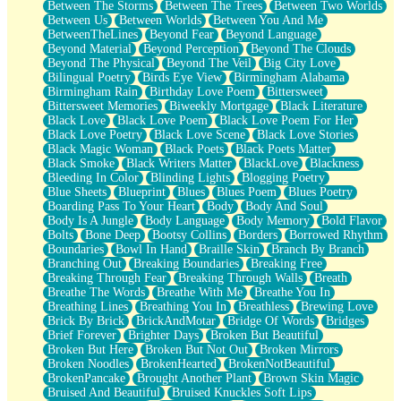
Between The Storms
Between The Trees
Between Two Worlds
Anywhere There's Peace
Between Us
Between Worlds
Between You And Me
Rain On Me
BetweenTheLines
Beyond Fear
Beyond Language
Stargazing
Beyond Material
Beyond Perception
Beyond The Clouds
Pebble In The Sea
Beyond The Physical
Beyond The Veil
Big City Love
Open Book Test
Bilingual Poetry
Birds Eye View
Birmingham Alabama
Umbrella
Birmingham Rain
Birthday Love Poem
Bittersweet
Hiroshima
Bittersweet Memories
Biweekly Mortgage
Black Literature
Peanut Butter Cookies
Black Love
Black Love Poem
Black Love Poem For Her
Playing With Construction Paper
Black Love Poetry
Black Love Scene
Black Love Stories
World Is Asleep
Black Magic Woman
Black Poets
Black Poets Matter
Tree
Black Smoke
Black Writers Matter
BlackLove
Blackness
Bananas
Bleeding In Color
Blinding Lights
Blogging Poetry
Mid-Sneeze
Blue Sheets
Blueprint
Blues
Blues Poem
Blues Poetry
A City Full Of You
Boarding Pass To Your Heart
Body
Body And Soul
Everything In Between
Body Is A Jungle
Body Language
Body Memory
Bold Flavor
Broken Noodles
Bolts
Bone Deep
Bootsy Collins
Borders
Borrowed Rhythm
Bridges
Boundaries
Bowl In Hand
Braille Skin
Branch By Branch
Same Dream Blues (Ode To Langston Hughes)
Branching Out
Breaking Boundaries
Breaking Free
Unlove
Breaking Through Fear
Breaking Through Walls
Breath
Follow The Smoke
Breathe The Words
Breathe With Me
Breathe You In
The Last Piece
Breathing Lines
Breathing You In
Breathless
Brewing Love
Rain Song
Brick By Brick
BrickAndMotar
Bridge Of Words
Bridges
Nothing About You
Brief Forever
Brighter Days
Broken But Beautiful
In My Mind
Broken But Here
Broken But Not Out
Broken Mirrors
Doppelgänger
Broken Noodles
BrokenHearted
BrokenNotBeautiful
Another Poem For Van
BrokenPancake
Brought Another Plant
Brown Skin Magic
Fall
Bruised And Beautiful
Bruised Knuckles Soft Lips
Closer To Your Heart