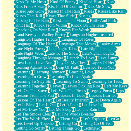
Keys To My Heart
Kind Of Funny
Kindled Heart
Kiss
Kiss From A Star
Kiss Full Of Comfort
Kiss Me Slow
Kissed And Gone
Kissed In The Rain
Kisses
Kisses Like Rain
Kisses That Kill
Kisses That Slide
Kissing
Kissing In The Rain
KissUnderTheMoon
Knife And Fork
Knit Hat
Knock From Within
Knock On The Heart
Knocking On Your Ribs
Knows Her Worth
Land Kewayne Wadley Poetry
Langston Hughes Inspired
Langston Hughes Tribute
Language Of Roses
Language Of The Heart
Language That Moves
Lanky Arms
Late Night Poetry
Late Night Talks
Late Night Thoughts
Late Night Vibes
Late To The Show
LateNightThoughts
Laughing Through Messages
Launch To Love
Lava Lamp
Lava Lamp Love Note
Lay On My Chest
Layers Of Her
Leaning Against Love
Leap Of Faith
Learned From You
Learning
Learning Intimacy
Learning Love
Learning To Grow
Learning To Love Again
Learning To Stay Still
Learning To Swim
Learning To Trust
Learning Together
Leaves
Leaves Tickling Ribs
Left My Keys
Left On The Stove
Left With The Pieces
Legacy Poem
Legs
Lessons From The Past
Lessons In Love
Lessons Learned
Lessons Of The Heart
Let Beauty Interrupt
Let Down Again
Let It Bleed
Let It Out
Let It Pour
Let Love In
Let Me Draw You
Let Me Sleep
Let The Rain Fall
Let The Smoke Clear
Let The Words Breathe
Let The Words Flow
Let Them Stay
Let's Explore
LetGo
Lets Level Up Together
Letting Go
Letting Go Of Fear
Letting Go Softly
Letting Things Go
LettingGo