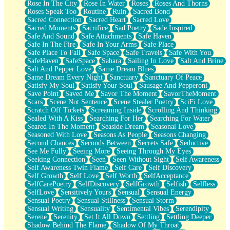
Rose In The City
Rose In Water
Roses
Roses And Thorns
Roses Speak Too
Routine
Ruin
Sacred Bond
Sacred Connection
Sacred Heart
Sacred Love
Sacred Moments
Sacrifice
Sad Poetry
Sade Inspired
Safe And Sound
Safe Attachments
Safe Haven
Safe In The Fire
Safe In Your Arms
Safe Place
Safe Place To Fall
Safe Space
Safe Travels
Safe With You
SafeHaven
SafeSpace
Sahara
Sailing In Love
Salt And Brine
Salt And Pepper Love
Same Dream Blues
Same Dream Every Night
Sanctuary
Sanctuary Of Peace
Satisfy My Soul
Satisfy Your Soul
Sausage And Pepperoni
Save Point
Saved Me
Savor The Moment
SavorTheMoment
Scars
Scene Not Sentence
Scene Stealer Poetry
SciFi Love
Scratch Off Tickets
Screaming Inside
Scrolling And Thinking
Sealed With A Kiss
Searching For Her
Searching For Water
Seared In The Moment
Seaside Dream
Seasonal Love
Seasoned With Love
Seasons As People
Seasons Changing
Second Chances
Seconds Between
Secrets Safe
Seductive
See Me Fully
Seeing More
Seeing Through My Eyes
Seeking Connection
Seen
Seen Without Sight
Self Awareness
Self Awareness Twin Flame
Self Care
Self Discovery
Self Growth
Self Love
Self Worth
SelfAcceptance
SelfCarePoetry
SelfDiscovery
SelfGrowth
Selfish
Selfless
SelfLove
Sensitively Yours
Sensual
Sensual Energy
Sensual Poetry
Sensual Stillness
Sensual Storm
Sensual Writing
Sensuality
Sentimental Vibes
Serendipity
Serene
Serenity
Set It All Down
Settling
Settling Deeper
Shadow Behind The Flame
Shadow Of My Throat