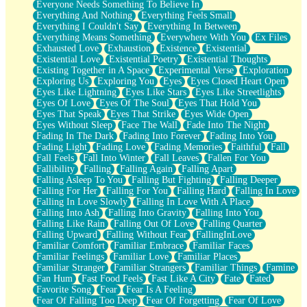
Everyone Needs Something To Believe In
Everything And Nothing
Everything Feels Small
Everything I Couldn't Say
Everything In Between
Everything Means Something
Everywhere With You
Ex Files
Exhausted Love
Exhaustion
Existence
Existential
Existential Love
Existential Poetry
Existential Thoughts
Existing Together in A Space
Experimental Verse
Exploration
Exploring Us
Exploring You
Eyes
Eyes Closed Heart Open
Eyes Like Lightning
Eyes Like Stars
Eyes Like Streetlights
Eyes Of Love
Eyes Of The Soul
Eyes That Hold You
Eyes That Speak
Eyes That Strike
Eyes Wide Open
Eyes Without Sleep
Face The Wall
Fade Into The Night
Fading In The Dark
Fading Into Forever
Fading Into You
Fading Light
Fading Love
Fading Memories
Faithful
Fall
Fall Feels
Fall Into Winter
Fall Leaves
Fallen For You
Fallibility
Falling
Falling Again
Falling Apart
Falling Asleep To You
Falling But Fighting
Falling Deeper
Falling For Her
Falling For You
Falling Hard
Falling In Love
Falling In Love Slowly
Falling In Love With A Place
Falling Into Ash
Falling Into Gravity
Falling Into You
Falling Like Rain
Falling Out Of Love
Falling Quarter
Falling Upward
Falling Without Fear
FallingInLove
Familiar Comfort
Familiar Embrace
Familiar Faces
Familiar Feelings
Familiar Love
Familiar Places
Familiar Stranger
Familiar Strangers
Familiar Things
Famine
Fan Hum
Fast Food Feels
Fast Like A City
Fate
Fated
Favorite Song
Fear
Fear Is A Feeling
Fear Of Falling Too Deep
Fear Of Forgetting
Fear Of Love