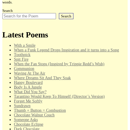
words.
Search
Search
Latest Poems
With a Smile
When a Funk Legend Drops Inspiration and it turns into a Song
Toothpick
Spit Fire
When the Fan Stops (Inspired by Trippie Redd’s Wish)
Communion
Waving At The Air
Where Dreams Sit And They Soak
Happy Boulevard
Body Is A Jungle
What Did You Say?
Tarantino Would Keep To Himself (Director’s Version)
Forget Me Softly
Sundrawn
Thumb + Button = Combustion
Chocolate Walnut Couch
Someone Asks
Chocolate Eclipse
Dark Chocolate