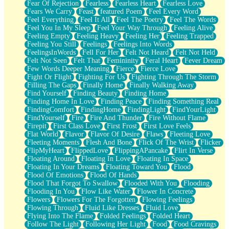
Fear Of Rejection
Fearless
Fearless Heart
Fearless Love
Fears We Carry
Feast
featured Poem
Feel Every Word
Feel Everything
Feel It All
Feel The Poetry
Feel The Words
Feel You In My Sleep
Feel Your Way Through
Feeling Alive
Feeling Empty
Feeling Heavy
Feeling Her
Feeling Trapped
Feeling You Still
Feelings
Feelings Into Words
FeelingsInWords
Fell For Her
Felt Not Heard
Felt Not Held
Felt Not Seen
Felt That
Femininity
Feral Heart
Fever Dream
Few Words Deeper Meaning
Fierce
Fierce Love
Fight Or Flight
Fighting For Us
Fighting Through The Storm
Filling The Gaps
Finally Home
Finally Walking Away
Find Yourself
Finding Beauty
Finding Home
Finding Home In Love
Finding Peace
Finding Something Real
FindingComfort
FindingHome
FindingLight
FindYourLight
FindYourself
Fire
Fire And Thunder
Fire Without Flame
Firepit
First Class Love
First Frost
First Love Feels
Flat World
Flavor
Flavor Of Desire
Flaws
Fleeting Love
Fleeting Moments
Flesh And Bone
Flick Of The Wrist
Flicker
FlipMyHeart
FlippedLove
FlippingAPancake
Flirt In Verse
Floating Around
Floating In Love
Floating In Space
Floating In Your Dreams
Floating Toward You
Flood
Flood Of Emotions
Flood Of Hands
Flood That Forgot To Swallow
Flooded With You
Flooding
Flooding In You
Flow Like Water
Flower In Concrete
Flowers
Flowers For The Forgotten
Flowing Feelings
Flowing Through
Fluid Like Dresses
Fluid Love
Flying Into The Flame
Folded Feelings
Folded Heart
Follow The Light
Following Her Light
Food
Food Cravings