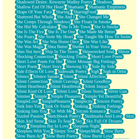
Shadowed Desire. Kewayne Wadley Poetry
Shadows
Shallow End Of Her Heart
Shamanic
Shamanic Emptiness
Shape Of Your Face
Sharing
SharingFood
Shattered But Whole
She And I
She Changed Me
She Creeps Through Windows
She Floats In Smoke
She Hid My Calculator
She Is My Town
She Is Smoke
She Is The Fire
She Is The One
She Made Me Better
She Pours
She Stole My Heart
She Taught Me How To Swim
She Was Art
She Was Home Once
She Was Like
She Was Magic
Shea Butter
Shelter In Your Voice
Shes Not here
Ship In The Storm
Shipwrecked Soul
Shiver
Shocking Connection
Shocking Truths
Short Love Poem
Short Love Poem For Her
Short Message Big Feelings
Short Poem
Short Story
Showing Up
Side By Side
Side Effects Of Love
Sidewalk Poetry
Sigh
Sigh in Orbit
Silence
Silence Speaks
Silent
Silent Affection
Silent Connection
Silent Cravings
Silent Goodbye
Silent Heartbeats
Silent Heartbreak
Silent Impact
Silent Kind Of Love
Silent Love
Silent Storm
Silver Gun
Simmer
Simple
Simple Pleasures
Simple Yet Beautiful
SimpleLove
SimplePleasures
Simplicity
Sincere Poetry
Sink Into You
Sink Or Swim
Sinking
Sinking Feelings
Sinking Into You
Sit With Me
Sitcom Romance
Sizzle
Sizzled Passion
Sketchbook Poetry
Skidmarks And Love
Skin
Skin And Stone
Skin To Soul
Sky
Sky Full Of Dreams
Sleep
Sleepless But In Love
Sleepless Night
Sleepless With You
Sleepy Soul
SleepyMoth
Slow Burn
Slow Burn Art
Slow Burn Poetry
Slow Burnt Love