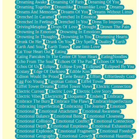
Dreaming Awake
Dreaming Of Paris
Dreaming Of You
Brown Skinned Vase
Dreaming Together
Dreamlike
Dreamlike Love
Dreams
Goldfish
Dreams And Memories
Dreams Of You
Dreams Without Limit
Ghosts
Drenched In Caramel
Drenched In Emotion
Not All Jokes
Drenched In Feelings
Drenched In You
Dress To Impress
Love's a Rose
DrivingMetaphor
Drops Of Love
Drought
Drown The Pain
Bowl of Noodles
Drowning In Emotion
Drowning In Emotions
Cheap Spatula
Drowning In Thoughts
Drowning In You
Drumming Hearts
Moon Swallows Sun
Drunk On Her
Drunk On You
Dry Spells
Duality
Earth
Moth in the Dark
Earth And Soul
Earth Tones
Ease Into Love
Howl in the Night
Eat Your Heart Out
Eating
Under my Skin
Eating Pancakes In The Center Of Your Heart
EatingNoodles
Glass of Whiskey
Echo From The Soul
Echoes Of The Past
Echoes Of You
Well Built Home
Echos Of Us
Eclipse
Eclipse Eyes
Eclipsed
Eclipsed By You
A Sip of Water
Ecstasy
Edge Of Darkness
Edible Kiss
Edison Would Be Proud
Eerie Beauty
Effort
Effortlessly Cool
Egg Foo Young
Egyptian Cotton
Eiffel Tower
Eiffel Tower Dreams
Eiffel Tower Views
Electric Connection
Electric Current
Electric Love
Electric Love Story
Electric Vibes
Electricity
Eloquence
Embers
Embrace
Embrace The Burn
Embrace The Flaws
EmbraceImperfection
Embracing Imperfection
Embracing The Journey
Emotion
Emotional
Emotional Attachment
Emotional Awareness
Emotional Balance
Emotional Bond
Emotional Closeness
Emotional Collision
Emotional Conflict
Emotional Connection
Emotional Depth
Emotional Emptiness
Emotional Exhaustion
Emotional Explosion
Emotional Fragments
Emotional Freedom
Emotional Geography
Emotional Growth
Emotional Haunting