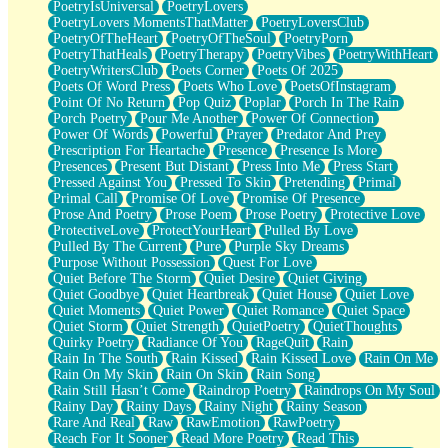
PoetryIsUniversal
PoetryLovers
PoetryLovers MomentsThatMatter
PoetryLoversClub
PoetryOfTheHeart
PoetryOfTheSoul
PoetryPorn
PoetryThatHeals
PoetryTherapy
PoetryVibes
PoetryWithHeart
PoetryWritersClub
Poets Corner
Poets Of 2025
Poets Of Word Press
Poets Who Love
PoetsOfInstagram
Point Of No Return
Pop Quiz
Poplar
Porch In The Rain
Porch Poetry
Pour Me Another
Power Of Connection
Power Of Words
Powerful
Prayer
Predator And Prey
Prescription For Heartache
Presence
Presence Is More
Presences
Present But Distant
Press Into Me
Press Start
Pressed Against You
Pressed To Skin
Pretending
Primal
Primal Call
Promise Of Love
Promise Of Presence
Prose And Poetry
Prose Poem
Prose Poetry
Protective Love
ProtectiveLove
ProtectYourHeart
Pulled By Love
Pulled By The Current
Pure
Purple Sky Dreams
Purpose Without Possession
Quest For Love
Quiet Before The Storm
Quiet Desire
Quiet Giving
Quiet Goodbye
Quiet Heartbreak
Quiet House
Quiet Love
Quiet Moments
Quiet Power
Quiet Romance
Quiet Space
Quiet Storm
Quiet Strength
QuietPoetry
QuietThoughts
Quirky Poetry
Radiance Of You
RageQuit
Rain
Rain In The South
Rain Kissed
Rain Kissed Love
Rain On Me
Rain On My Skin
Rain On Skin
Rain Song
Rain Still Hasn’t Come
Raindrop Poetry
Raindrops On My Soul
Rainy Day
Rainy Days
Rainy Night
Rainy Season
Rare And Real
Raw
RawEmotion
RawPoetry
Reach For It Sooner
Read More Poetry
Read This