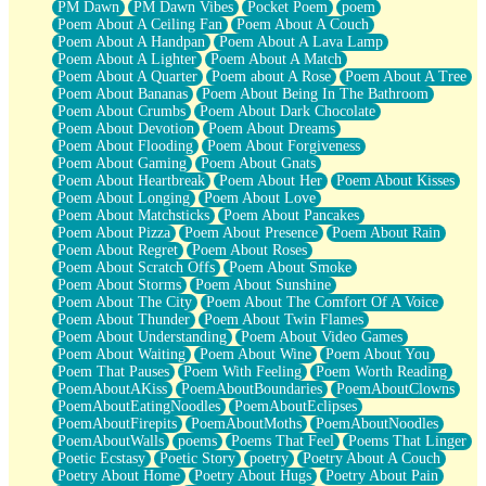
PM Dawn
PM Dawn Vibes
Pocket Poem
poem
Poem About A Ceiling Fan
Poem About A Couch
Poem About A Handpan
Poem About A Lava Lamp
Poem About A Lighter
Poem About A Match
Poem About A Quarter
Poem about A Rose
Poem About A Tree
Poem About Bananas
Poem About Being In The Bathroom
Poem About Crumbs
Poem About Dark Chocolate
Poem About Devotion
Poem About Dreams
Poem About Flooding
Poem About Forgiveness
Poem About Gaming
Poem About Gnats
Poem About Heartbreak
Poem About Her
Poem About Kisses
Poem About Longing
Poem About Love
Poem About Matchsticks
Poem About Pancakes
Poem About Pizza
Poem About Presence
Poem About Rain
Poem About Regret
Poem About Roses
Poem About Scratch Offs
Poem About Smoke
Poem About Storms
Poem About Sunshine
Poem About The City
Poem About The Comfort Of A Voice
Poem About Thunder
Poem About Twin Flames
Poem About Understanding
Poem About Video Games
Poem About Waiting
Poem About Wine
Poem About You
Poem That Pauses
Poem With Feeling
Poem Worth Reading
PoemAboutAKiss
PoemAboutBoundaries
PoemAboutClowns
PoemAboutEatingNoodles
PoemAboutEclipses
PoemAboutFirepits
PoemAboutMoths
PoemAboutNoodles
PoemAboutWalls
poems
Poems That Feel
Poems That Linger
Poetic Ecstasy
Poetic Story
poetry
Poetry About A Couch
Poetry About Home
Poetry About Hugs
Poetry About Pain