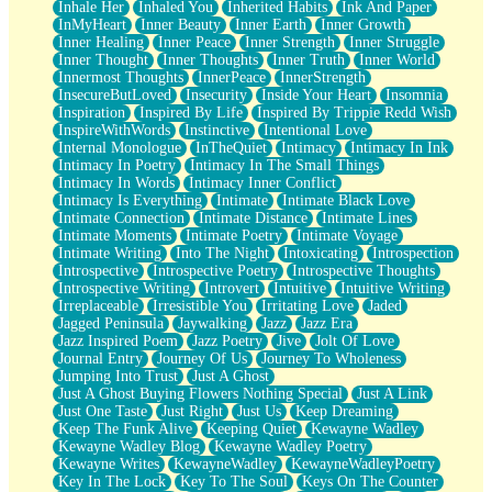
Inhale Her
Inhaled You
Inherited Habits
Ink And Paper
InMyHeart
Inner Beauty
Inner Earth
Inner Growth
Inner Healing
Inner Peace
Inner Strength
Inner Struggle
Inner Thought
Inner Thoughts
Inner Truth
Inner World
Innermost Thoughts
InnerPeace
InnerStrength
InsecureButLoved
Insecurity
Inside Your Heart
Insomnia
Inspiration
Inspired By Life
Inspired By Trippie Redd Wish
InspireWithWords
Instinctive
Intentional Love
Internal Monologue
InTheQuiet
Intimacy
Intimacy In Ink
Intimacy In Poetry
Intimacy In The Small Things
Intimacy In Words
Intimacy Inner Conflict
Intimacy Is Everything
Intimate
Intimate Black Love
Intimate Connection
Intimate Distance
Intimate Lines
Intimate Moments
Intimate Poetry
Intimate Voyage
Intimate Writing
Into The Night
Intoxicating
Introspection
Introspective
Introspective Poetry
Introspective Thoughts
Introspective Writing
Introvert
Intuitive
Intuitive Writing
Irreplaceable
Irresistible You
Irritating Love
Jaded
Jagged Peninsula
Jaywalking
Jazz
Jazz Era
Jazz Inspired Poem
Jazz Poetry
Jive
Jolt Of Love
Journal Entry
Journey Of Us
Journey To Wholeness
Jumping Into Trust
Just A Ghost
Just A Ghost Buying Flowers Nothing Special
Just A Link
Just One Taste
Just Right
Just Us
Keep Dreaming
Keep The Funk Alive
Keeping Quiet
Kewayne Wadley
Kewayne Wadley Blog
Kewayne Wadley Poetry
Kewayne Writes
KewayneWadley
KewayneWadleyPoetry
Key In The Lock
Key To The Soul
Keys On The Counter