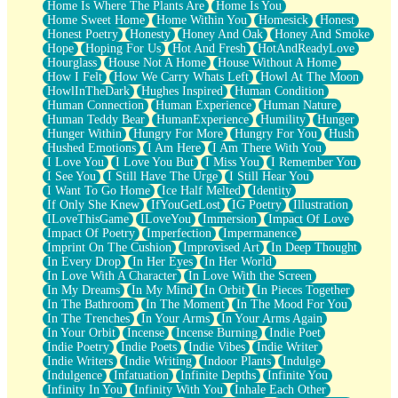
Home Is Where The Plants Are
Home Is You
Home Sweet Home
Home Within You
Homesick
Honest
Honest Poetry
Honesty
Honey And Oak
Honey And Smoke
Hope
Hoping For Us
Hot And Fresh
HotAndReadyLove
Hourglass
House Not A Home
House Without A Home
How I Felt
How We Carry Whats Left
Howl At The Moon
HowlInTheDark
Hughes Inspired
Human Condition
Human Connection
Human Experience
Human Nature
Human Teddy Bear
HumanExperience
Humility
Hunger
Hunger Within
Hungry For More
Hungry For You
Hush
Hushed Emotions
I Am Here
I Am There With You
I Love You
I Love You But
I Miss You
I Remember You
I See You
I Still Have The Urge
I Still Hear You
I Want To Go Home
Ice Half Melted
Identity
If Only She Knew
IfYouGetLost
IG Poetry
Illustration
ILoveThisGame
ILoveYou
Immersion
Impact Of Love
Impact Of Poetry
Imperfection
Impermanence
Imprint On The Cushion
Improvised Art
In Deep Thought
In Every Drop
In Her Eyes
In Her World
In Love With A Character
In Love With the Screen
In My Dreams
In My Mind
In Orbit
In Pieces Together
In The Bathroom
In The Moment
In The Mood For You
In The Trenches
In Your Arms
In Your Arms Again
In Your Orbit
Incense
Incense Burning
Indie Poet
Indie Poetry
Indie Poets
Indie Vibes
Indie Writer
Indie Writers
Indie Writing
Indoor Plants
Indulge
Indulgence
Infatuation
Infinite Depths
Infinite You
Infinity In You
Infinity With You
Inhale Each Other