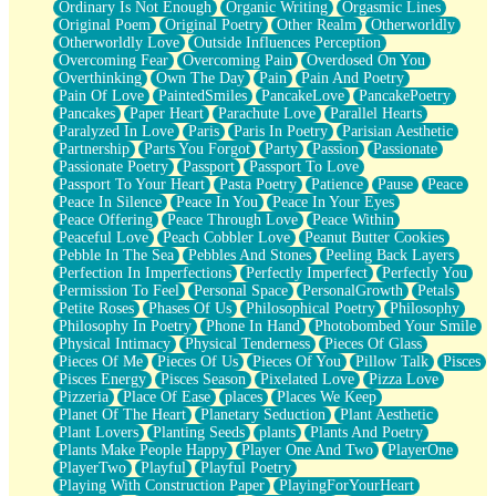
Ordinary Is Not Enough
Organic Writing
Orgasmic Lines
Original Poem
Original Poetry
Other Realm
Otherworldly
Otherworldly Love
Outside Influences Perception
Overcoming Fear
Overcoming Pain
Overdosed On You
Overthinking
Own The Day
Pain
Pain And Poetry
Pain Of Love
PaintedSmiles
PancakeLove
PancakePoetry
Pancakes
Paper Heart
Parachute Love
Parallel Hearts
Paralyzed In Love
Paris
Paris In Poetry
Parisian Aesthetic
Partnership
Parts You Forgot
Party
Passion
Passionate
Passionate Poetry
Passport
Passport To Love
Passport To Your Heart
Pasta Poetry
Patience
Pause
Peace
Peace In Silence
Peace In You
Peace In Your Eyes
Peace Offering
Peace Through Love
Peace Within
Peaceful Love
Peach Cobbler Love
Peanut Butter Cookies
Pebble In The Sea
Pebbles And Stones
Peeling Back Layers
Perfection In Imperfections
Perfectly Imperfect
Perfectly You
Permission To Feel
Personal Space
PersonalGrowth
Petals
Petite Roses
Phases Of Us
Philosophical Poetry
Philosophy
Philosophy In Poetry
Phone In Hand
Photobombed Your Smile
Physical Intimacy
Physical Tenderness
Pieces Of Glass
Pieces Of Me
Pieces Of Us
Pieces Of You
Pillow Talk
Pisces
Pisces Energy
Pisces Season
Pixelated Love
Pizza Love
Pizzeria
Place Of Ease
places
Places We Keep
Planet Of The Heart
Planetary Seduction
Plant Aesthetic
Plant Lovers
Planting Seeds
plants
Plants And Poetry
Plants Make People Happy
Player One And Two
PlayerOne
PlayerTwo
Playful
Playful Poetry
Playing With Construction Paper
PlayingForYourHeart