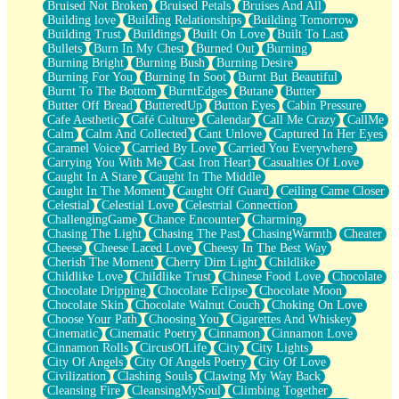
Bruised Not Broken
Bruised Petals
Bruises And All
Storms Get Hungry Too
Building love
Building Relationships
Building Tomorrow
Girl, You So Jive
Building Trust
Buildings
Built On Love
Built To Last
Masterpiece
Bullets
Burn In My Chest
Burned Out
Burning
Rain Still Hasn't Come
Burning Bright
Burning Bush
Burning Desire
What's Already There
Burning For You
Burning In Soot
Burnt But Beautiful
Beside Mine
Burnt To The Bottom
BurntEdges
Butane
Butter
Fast Like A City
Butter Off Bread
ButteredUp
Button Eyes
Cabin Pressure
Love Me Some, Egg Foo Young
Cafe Aesthetic
Café Culture
Calendar
Call Me Crazy
CallMe
Empty Patches
Calm
Calm And Collected
Cant Unlove
Captured In Her Eyes
Egyptian Cotton
Caramel Voice
Carried By Love
Carried You Everywhere
When I Forget
Carrying You With Me
Cast Iron Heart
Casualties Of Love
Bite Me, or Whatever
Caught In A Stare
Caught In The Middle
Brick by Brick
Caught In The Moment
Caught Off Guard
Ceiling Came Closer
Last Time We Talked, You Told Me To Let Go
Celestial
Celestial Love
Celestrial Connection
Half Moon's and Crescents
ChallengingGame
Chance Encounter
Charming
Still, I Love You
Chasing The Light
Chasing The Past
ChasingWarmth
Cheater
Between Commercials
Cheese
Cheese Laced Love
Cheesy In The Best Way
Non-Stop
Cherish The Moment
Cherry Dim Light
Childlike
Freedom of Speech
Childlike Love
Childlike Trust
Chinese Food Love
Chocolate
Civilization
Chocolate Dripping
Chocolate Eclipse
Chocolate Moon
Strike Twice
Chocolate Skin
Chocolate Walnut Couch
Choking On Love
Pauses of My Heart
Choose Your Path
Choosing You
Cigarettes And Whiskey
My Side Of Town
Cinematic
Cinematic Poetry
Cinnamon
Cinnamon Love
Building a Relationship
Cinnamon Rolls
CircusOfLife
City
City Lights
Crackle
City Of Angels
City Of Angels Poetry
City Of Love
On a Calendar
Civilization
Clashing Souls
Clawing My Way Back
Bottle
Cleansing Fire
CleansingMySoul
Climbing Together
Reading Your Text Messages