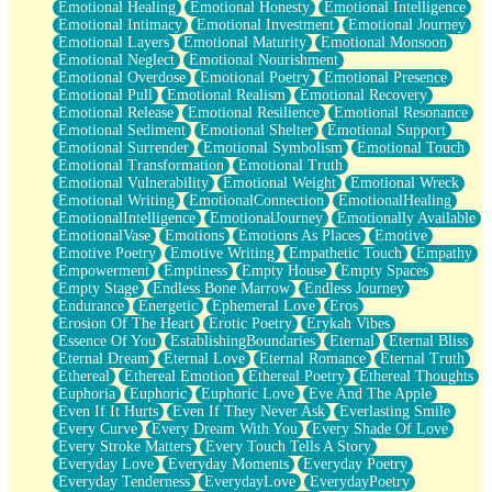
Emotional Healing
Emotional Honesty
Emotional Intelligence
Emotional Intimacy
Emotional Investment
Emotional Journey
Emotional Layers
Emotional Maturity
Emotional Monsoon
Emotional Neglect
Emotional Nourishment
Emotional Overdose
Emotional Poetry
Emotional Presence
Emotional Pull
Emotional Realism
Emotional Recovery
Emotional Release
Emotional Resilience
Emotional Resonance
Emotional Sediment
Emotional Shelter
Emotional Support
Emotional Surrender
Emotional Symbolism
Emotional Touch
Emotional Transformation
Emotional Truth
Emotional Vulnerability
Emotional Weight
Emotional Wreck
Emotional Writing
EmotionalConnection
EmotionalHealing
EmotionalIntelligence
EmotionalJourney
Emotionally Available
EmotionalVase
Emotions
Emotions As Places
Emotive
Emotive Poetry
Emotive Writing
Empathetic Touch
Empathy
Empowerment
Emptiness
Empty House
Empty Spaces
Empty Stage
Endless Bone Marrow
Endless Journey
Endurance
Energetic
Ephemeral Love
Eros
Erosion Of The Heart
Erotic Poetry
Erykah Vibes
Essence Of You
EstablishingBoundaries
Eternal
Eternal Bliss
Eternal Dream
Eternal Love
Eternal Romance
Eternal Truth
Ethereal
Ethereal Emotion
Ethereal Poetry
Ethereal Thoughts
Euphoria
Euphoric
Euphoric Love
Eve And The Apple
Even If It Hurts
Even If They Never Ask
Everlasting Smile
Every Curve
Every Dream With You
Every Shade Of Love
Every Stroke Matters
Every Touch Tells A Story
Everyday Love
Everyday Moments
Everyday Poetry
Everyday Tenderness
EverydayLove
EverydayPoetry