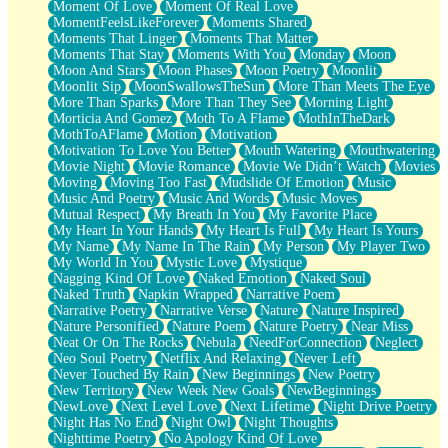
Moment Of Love
Moment Of Real Love
MomentFeelsLikeForever
Moments Shared
Moments That Linger
Moments That Matter
Moments That Stay
Moments With You
Monday
Moon
Moon And Stars
Moon Phases
Moon Poetry
Moonlit
Moonlit Sip
MoonSwallowsTheSun
More Than Meets The Eye
More Than Sparks
More Than They See
Morning Light
Morticia And Gomez
Moth To A Flame
MothInTheDark
MothToAFlame
Motion
Motivation
Motivation To Love You Better
Mouth Watering
Mouthwatering
Movie Night
Movie Romance
Movie We Didn’t Watch
Movies
Moving
Moving Too Fast
Mudslide Of Emotion
Music
Music And Poetry
Music And Words
Music Moves
Mutual Respect
My Breath In You
My Favorite Place
My Heart In Your Hands
My Heart Is Full
My Heart Is Yours
My Name
My Name In The Rain
My Person
My Player Two
My World In You
Mystic Love
Mystique
Nagging Kind Of Love
Naked Emotion
Naked Soul
Naked Truth
Napkin Wrapped
Narrative Poem
Narrative Poetry
Narrative Verse
Nature
Nature Inspired
Nature Personified
Nature Poem
Nature Poetry
Near Miss
Neat Or On The Rocks
Nebula
NeedForConnection
Neglect
Neo Soul Poetry
Netflix And Relaxing
Never Left
Never Touched By Rain
New Beginnings
New Poetry
New Territory
New Week New Goals
NewBeginnings
NewLove
Next Level Love
Next Lifetime
Night Drive Poetry
Night Has No End
Night Owl
Night Thoughts
Nighttime Poetry
No Apology Kind Of Love