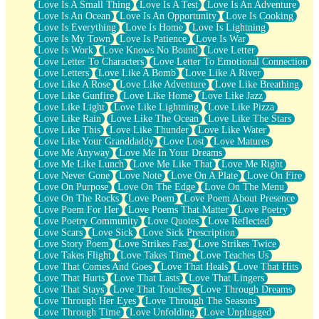
Love Is A Small Thing
Love Is A Test
Love Is An Adventure
Love Is An Ocean
Love Is An Opportunity
Love Is Cooking
Love Is Everything
Love Is Home
Love Is Lightning
Love Is My Town
Love Is Patience
Love Is War
Love Is Work
Love Knows No Bound
Love Letter
Love Letter To Characters
Love Letter To Emotional Connection
Love Letters
Love Like A Bomb
Love Like A River
Love Like A Rose
Love Like Adventure
Love Like Breathing
Love Like Gunfire
Love Like Home
Love Like Jazz
Love Like Light
Love Like Lightning
Love Like Pizza
Love Like Rain
Love Like The Ocean
Love Like The Stars
Love Like This
Love Like Thunder
Love Like Water
Love Like Your Granddaddy
Love Lost
Love Matures
Love Me Anyway
Love Me In Your Dreams
Love Me Like Lunch
Love Me Like That
Love Me Right
Love Never Gone
Love Note
Love On A Plate
Love On Fire
Love On Purpose
Love On The Edge
Love On The Menu
Love On The Rocks
Love Poem
Love Poem About Presence
Love Poem For Her
Love Poems That Matter
Love Poetry
Love Poetry Community
Love Quotes
Love Reflected
Love Scars
Love Sick
Love Sick Prescription
Love Story Poem
Love Strikes Fast
Love Strikes Twice
Love Takes Flight
Love Takes Time
Love Teaches Us
Love That Comes And Goes
Love That Heals
Love That Hits
Love That Hurts
Love That Lasts
Love That Lingers
Love That Stays
Love That Touches
Love Through Dreams
Love Through Her Eyes
Love Through The Seasons
Love Through Time
Love Unfolding
Love Unplugged