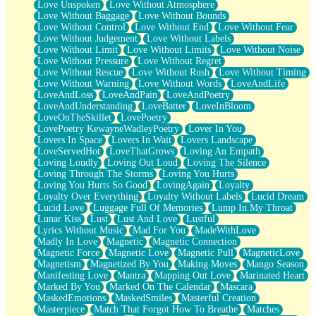
Love Unspoken
Love Without Atmosphere
Love Without Baggage
Love Without Bounds
Love Without Control
Love Without End
Love Without Fear
Love Without Judgement
Love Without Labels
Love Without Limit
Love Without Limits
Love Without Noise
Love Without Pressure
Love Without Regret
Love Without Rescue
Love Without Rush
Love Without Timing
Love Without Warning
Love Without Words
LoveAndLife
LoveAndLoss
LoveAndPain
LoveAndPoetry
LoveAndUnderstanding
LoveBatter
LoveInBloom
LoveOnTheSkillet
LovePoetry
LovePoetry KewayneWadleyPoetry
Lover In You
Lovers In Space
Lovers In Wait
Lovers Landscape
LoveServedHot
LoveThatGrows
Loving An Empath
Loving Loudly
Loving Out Loud
Loving The Silence
Loving Through The Storms
Loving You Hurts
Loving You Hurts So Good
LovingAgain
Loyalty
Loyalty Over Everything
Loyalty Without Labels
Lucid Dream
Lucid Love
Luggage Full Of Memories
Lump In My Throat
Lunar Kiss
Lust
Lust And Love
Lustful
Lyrics Without Music
Mad For You
MadeWithLove
Madly In Love
Magnetic
Magnetic Connection
Magnetic Force
Magnetic Love
Magnetic Pull
MagneticLove
Magnetism
Magnetized By You
Making Moves
Mango Season
Manifesting Love
Mantra
Mapping Out Love
Marinated Heart
Marked By You
Marked On The Calendar
Mascara
MaskedEmotions
MaskedSmiles
Masterful Creation
Masterpiece
Match That Forgot How To Breathe
Matches