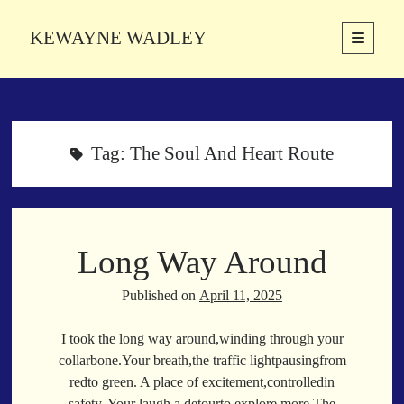
KEWAYNE WADLEY
open
primary
Sidebar
menu
About
Kewayne Wadley (November 5, 1987, Groton, Connecticut) hails from
the soulful city of Memphis, Tennessee. Kewayne is a Memphis-based
Tag:
The Soul And Heart Route
poetic storyteller whose mission is to spread love and inspiration
through the power of words.
Long Way Around
Search
Search
Published on
April 11, 2025
I took the long way around,winding through your
Latest Poems
collarbone.Your breath,the traffic lightpausingfrom
redto green. A place of excitement,controlledin
With a Smile
safety. Your laugh,a detourto explore more.The