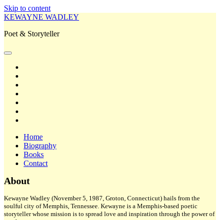
Skip to content
KEWAYNE WADLEY
Poet & Storyteller
open
primary
twitter
menu
facebook
instagram
tiktok
linkedin
email
amazon
Home
Biography
Books
Contact
Sidebar
About
Kewayne Wadley (November 5, 1987, Groton, Connecticut) hails from the
soulful city of Memphis, Tennessee. Kewayne is a Memphis-based poetic
storyteller whose mission is to spread love and inspiration through the power of