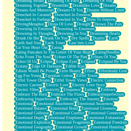
Dreaming Awake
Dreaming Of Paris
Dreaming Of You
Brown Skinned Vase
Dreaming Together
Dreamlike
Dreamlike Love
Dreams
Goldfish
Dreams And Memories
Dreams Of You
Dreams Without Limit
Ghosts
Drenched In Caramel
Drenched In Emotion
Not All Jokes
Drenched In Feelings
Drenched In You
Dress To Impress
Love's a Rose
DrivingMetaphor
Drops Of Love
Drought
Drown The Pain
Bowl of Noodles
Drowning In Emotion
Drowning In Emotions
Cheap Spatula
Drowning In Thoughts
Drowning In You
Drumming Hearts
Moon Swallows Sun
Drunk On Her
Drunk On You
Dry Spells
Duality
Earth
Moth in the Dark
Earth And Soul
Earth Tones
Ease Into Love
Howl in the Night
Eat Your Heart Out
Eating
Under my Skin
Eating Pancakes In The Center Of Your Heart
EatingNoodles
Glass of Whiskey
Echo From The Soul
Echoes Of The Past
Echoes Of You
Well Built Home
Echos Of Us
Eclipse
Eclipse Eyes
Eclipsed
Eclipsed By You
A Sip of Water
Ecstasy
Edge Of Darkness
Edible Kiss
Edison Would Be Proud
Eerie Beauty
Effort
Effortlessly Cool
Egg Foo Young
Egyptian Cotton
Eiffel Tower
Eiffel Tower Dreams
Eiffel Tower Views
Electric Connection
Electric Current
Electric Love
Electric Love Story
Electric Vibes
Electricity
Eloquence
Embers
Embrace
Embrace The Burn
Embrace The Flaws
EmbraceImperfection
Embracing Imperfection
Embracing The Journey
Emotion
Emotional
Emotional Attachment
Emotional Awareness
Emotional Balance
Emotional Bond
Emotional Closeness
Emotional Collision
Emotional Conflict
Emotional Connection
Emotional Depth
Emotional Emptiness
Emotional Exhaustion
Emotional Explosion
Emotional Fragments
Emotional Freedom
Emotional Geography
Emotional Growth
Emotional Haunting