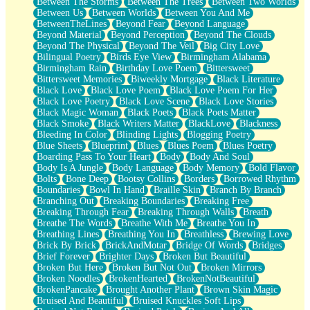
Between The Storms
Between The Trees
Between Two Worlds
Anywhere There's Peace
Between Us
Between Worlds
Between You And Me
Rain On Me
BetweenTheLines
Beyond Fear
Beyond Language
Stargazing
Beyond Material
Beyond Perception
Beyond The Clouds
Pebble In The Sea
Beyond The Physical
Beyond The Veil
Big City Love
Open Book Test
Bilingual Poetry
Birds Eye View
Birmingham Alabama
Umbrella
Birmingham Rain
Birthday Love Poem
Bittersweet
Hiroshima
Bittersweet Memories
Biweekly Mortgage
Black Literature
Peanut Butter Cookies
Black Love
Black Love Poem
Black Love Poem For Her
Playing With Construction Paper
Black Love Poetry
Black Love Scene
Black Love Stories
World Is Asleep
Black Magic Woman
Black Poets
Black Poets Matter
Tree
Black Smoke
Black Writers Matter
BlackLove
Blackness
Bananas
Bleeding In Color
Blinding Lights
Blogging Poetry
Mid-Sneeze
Blue Sheets
Blueprint
Blues
Blues Poem
Blues Poetry
A City Full Of You
Boarding Pass To Your Heart
Body
Body And Soul
Everything In Between
Body Is A Jungle
Body Language
Body Memory
Bold Flavor
Broken Noodles
Bolts
Bone Deep
Bootsy Collins
Borders
Borrowed Rhythm
Bridges
Boundaries
Bowl In Hand
Braille Skin
Branch By Branch
Same Dream Blues (Ode To Langston Hughes)
Branching Out
Breaking Boundaries
Breaking Free
Unlove
Breaking Through Fear
Breaking Through Walls
Breath
Follow The Smoke
Breathe The Words
Breathe With Me
Breathe You In
The Last Piece
Breathing Lines
Breathing You In
Breathless
Brewing Love
Rain Song
Brick By Brick
BrickAndMotar
Bridge Of Words
Bridges
Nothing About You
Brief Forever
Brighter Days
Broken But Beautiful
In My Mind
Broken But Here
Broken But Not Out
Broken Mirrors
Doppelgänger
Broken Noodles
BrokenHearted
BrokenNotBeautiful
Another Poem For Van
BrokenPancake
Brought Another Plant
Brown Skin Magic
Fall
Bruised And Beautiful
Bruised Knuckles Soft Lips
Closer To Your Heart