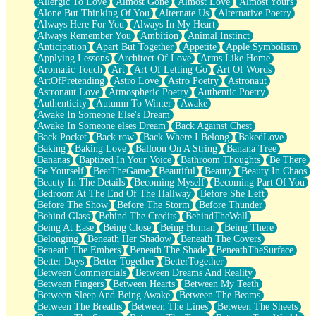
Allergic To Love
Almost Gone
Almost Love
Almost Yours
Birmingham Rain
Alone But Thinking Of You
Alternate Us
Alternative Poetry
When I Saw You
Always Here For You
Always In My Heart
A Quarter Of You
Always Remember You
Ambition
Animal Instinct
Wind Called You
Anticipation
Apart But Together
Appetite
Apple Symbolism
December
Applying Lessons
Architect Of Love
Arms Like Home
November
Aromatic Touch
Art
Art Of Letting Go
Art Of Words
Just A Ghost Buying Flowers, Nothing Special
ArtOfPretending
Astro Love
Astro Poetry
Astronaut
Hold Your Breath
Astronaut Love
Atmospheric Poetry
Authentic Poetry
Flood Of Hands
Authenticity
Autumn To Winter
Awake
She Walks In Black Smoke
Awake In Someone Else's Dream
A Match That Forgot How To Breathe
Awake In Someone elses Dream
Back Against Chest
Addams Family Values
Back Pocket
Back row
Back Where I Belong
BakedLove
Before The Storm
Baking
Baking Love
Balloon On A String
Banana Tree
You Didn’t Just Knock On The Door
Bananas
Baptized In Your Voice
Bathroom Thoughts
Be There
Old Songs
Be Yourself
BeatTheGame
Beautiful
Beauty
Beauty In Chaos
Through The Storm
Beauty In The Details
Becoming Myself
Becoming Part Of You
Emptiness
Bedroom At The End Of The Hallway
Before She Left
Won't Let Me Sleep
Before The Show
Before The Storm
Before Thunder
Glow
Behind Glass
Behind The Credits
BehindTheWall
I Sat
Being At Ease
Being Close
Being Human
Being There
Long Way Around
Belonging
Beneath Her Shadow
Beneath The Covers
Inhaled Slowly
Beneath The Embers
Beneath The Shade
BeneathTheSurface
Nothing Wrong With Fast Food Buut
Better Days
Better Together
BetterTogether
Full Of Posies (Haiku)
Between Commercials
Between Dreams And Reality
Rocket Love
Between Fingers
Between Hearts
Between My Teeth
Ocean Of Corks
Between Sleep And Being Awake
Between The Beams
Combination: Sausage And Pepperoni
Between The Breaths
Between The Lines
Between The Sheets
Flooding In You