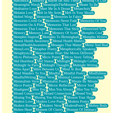
Matchstick
Maturity
Maybe Im Still There
Meaning Of Life
Meaningful Words
MeaningInTheMoment
Meant To Be
Meditative Love
Meet Me In A Dream
Melancholy
Melanin Love
Melt In My Arms
Melt In Your Mouth
Melted Wings
Memories
Memories In Fabric
Memories Lived On
Memories Never Fade
Memories Of You
Memories On A Plate
Memories That Last
Memories That Linger
Memories That Stick
Memorized You
Memory
Memory Lane
Memory Of Scent
Memphis Cool
Memphis Inspired
Memphis To Birmingham
Memphis Writers
Mental Health Awareness
Mental Health Matters
MentalHealthAwareness
Messages That Matter
Messy And Real
MessyLove
Metaphor Poetry
Metaphorically Speaking
Metaphysical
Metropolitan Heart She Moves Different
Micro Philosophy
Micro Poetry
Micro Story Telling
Mid Heartbeat
Mid Sneeze
Midnight
Midnight Coffee
Midnight In Paris
Midnight Thoughts
Midnight Writing
Miles Apart
Miles Between Us
Mind At Rest
Mind Wanders To You
Mindful
Mindful Poetry
Mindfulness
MindfulWriting
Mini Verse
Minimal Gestures
Minimalism
Minimalism Verse
Minimalist Poetry
Minute By Minute
Mirco Poetry
Mirror
Mirror Reflection
Mirror Soul
Misaligned
Miss You
Miss You Always
Miss You Still
Missed Connection
Missed Connections
Missed You
Missing You
Missing You Always
Mission Your Heart
Modern Love
Modern Love Poem
Modern Poetry
Modern Romance
Modern Verse
ModernPoetry
Molten Body
Molten Heart
Moment Of Clarity
Moment Of Intimacy