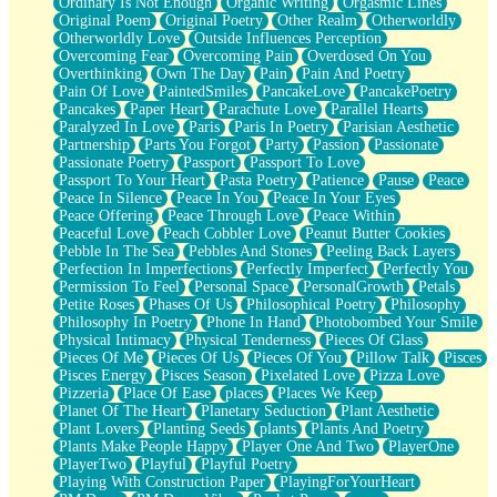
Ordinary Is Not Enough
Organic Writing
Orgasmic Lines
Original Poem
Original Poetry
Other Realm
Otherworldly
Otherworldly Love
Outside Influences Perception
Overcoming Fear
Overcoming Pain
Overdosed On You
Overthinking
Own The Day
Pain
Pain And Poetry
Pain Of Love
PaintedSmiles
PancakeLove
PancakePoetry
Pancakes
Paper Heart
Parachute Love
Parallel Hearts
Paralyzed In Love
Paris
Paris In Poetry
Parisian Aesthetic
Partnership
Parts You Forgot
Party
Passion
Passionate
Passionate Poetry
Passport
Passport To Love
Passport To Your Heart
Pasta Poetry
Patience
Pause
Peace
Peace In Silence
Peace In You
Peace In Your Eyes
Peace Offering
Peace Through Love
Peace Within
Peaceful Love
Peach Cobbler Love
Peanut Butter Cookies
Pebble In The Sea
Pebbles And Stones
Peeling Back Layers
Perfection In Imperfections
Perfectly Imperfect
Perfectly You
Permission To Feel
Personal Space
PersonalGrowth
Petals
Petite Roses
Phases Of Us
Philosophical Poetry
Philosophy
Philosophy In Poetry
Phone In Hand
Photobombed Your Smile
Physical Intimacy
Physical Tenderness
Pieces Of Glass
Pieces Of Me
Pieces Of Us
Pieces Of You
Pillow Talk
Pisces
Pisces Energy
Pisces Season
Pixelated Love
Pizza Love
Pizzeria
Place Of Ease
places
Places We Keep
Planet Of The Heart
Planetary Seduction
Plant Aesthetic
Plant Lovers
Planting Seeds
plants
Plants And Poetry
Plants Make People Happy
Player One And Two
PlayerOne
PlayerTwo
Playful
Playful Poetry
Playing With Construction Paper
PlayingForYourHeart