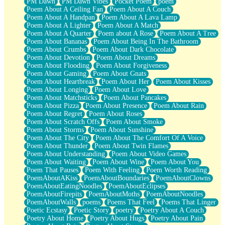
PM Dawn
PM Dawn Vibes
Pocket Poem
poem
Poem About A Ceiling Fan
Poem About A Couch
Poem About A Handpan
Poem About A Lava Lamp
Poem About A Lighter
Poem About A Match
Poem About A Quarter
Poem about A Rose
Poem About A Tree
Poem About Bananas
Poem About Being In The Bathroom
Poem About Crumbs
Poem About Dark Chocolate
Poem About Devotion
Poem About Dreams
Poem About Flooding
Poem About Forgiveness
Poem About Gaming
Poem About Gnats
Poem About Heartbreak
Poem About Her
Poem About Kisses
Poem About Longing
Poem About Love
Poem About Matchsticks
Poem About Pancakes
Poem About Pizza
Poem About Presence
Poem About Rain
Poem About Regret
Poem About Roses
Poem About Scratch Offs
Poem About Smoke
Poem About Storms
Poem About Sunshine
Poem About The City
Poem About The Comfort Of A Voice
Poem About Thunder
Poem About Twin Flames
Poem About Understanding
Poem About Video Games
Poem About Waiting
Poem About Wine
Poem About You
Poem That Pauses
Poem With Feeling
Poem Worth Reading
PoemAboutAKiss
PoemAboutBoundaries
PoemAboutClowns
PoemAboutEatingNoodles
PoemAboutEclipses
PoemAboutFirepits
PoemAboutMoths
PoemAboutNoodles
PoemAboutWalls
poems
Poems That Feel
Poems That Linger
Poetic Ecstasy
Poetic Story
poetry
Poetry About A Couch
Poetry About Home
Poetry About Hugs
Poetry About Pain