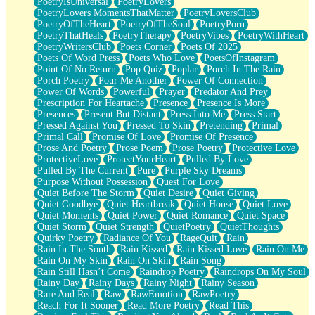
PoetryIsUniversal
PoetryLovers
PoetryLovers MomentsThatMatter
PoetryLoversClub
PoetryOfTheHeart
PoetryOfTheSoul
PoetryPorn
PoetryThatHeals
PoetryTherapy
PoetryVibes
PoetryWithHeart
PoetryWritersClub
Poets Corner
Poets Of 2025
Poets Of Word Press
Poets Who Love
PoetsOfInstagram
Point Of No Return
Pop Quiz
Poplar
Porch In The Rain
Porch Poetry
Pour Me Another
Power Of Connection
Power Of Words
Powerful
Prayer
Predator And Prey
Prescription For Heartache
Presence
Presence Is More
Presences
Present But Distant
Press Into Me
Press Start
Pressed Against You
Pressed To Skin
Pretending
Primal
Primal Call
Promise Of Love
Promise Of Presence
Prose And Poetry
Prose Poem
Prose Poetry
Protective Love
ProtectiveLove
ProtectYourHeart
Pulled By Love
Pulled By The Current
Pure
Purple Sky Dreams
Purpose Without Possession
Quest For Love
Quiet Before The Storm
Quiet Desire
Quiet Giving
Quiet Goodbye
Quiet Heartbreak
Quiet House
Quiet Love
Quiet Moments
Quiet Power
Quiet Romance
Quiet Space
Quiet Storm
Quiet Strength
QuietPoetry
QuietThoughts
Quirky Poetry
Radiance Of You
RageQuit
Rain
Rain In The South
Rain Kissed
Rain Kissed Love
Rain On Me
Rain On My Skin
Rain On Skin
Rain Song
Rain Still Hasn’t Come
Raindrop Poetry
Raindrops On My Soul
Rainy Day
Rainy Days
Rainy Night
Rainy Season
Rare And Real
Raw
RawEmotion
RawPoetry
Reach For It Sooner
Read More Poetry
Read This