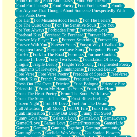
Food Culture
Food Enthusiasts
Food For The Soul
Food For Thought
Food Poetry
FoodForTheSoul
Foodie
For Anyone That Thought About Someone Unexpectedly With
Their Pants Down
For Her
For Misunderstood Hearts
For The Feelers
For The Quiet Ones
For The Sensitive Souls
For You
For You Always
Forbidden Fruit
Forbidden Love
Forehead Kiss
Forehead To Forehead
Forever Home
Forever My Player Two
Forever Searching
Forever Us
Forever With You
Forever Yours
Forgot Why I Walked In
Forgotten Love
Forgotten Love Story
Forgotten Pieces
ForHer
Fork In The Road
Formless
Fortune Cookies
Fortune In Love
Forty Two Kisses
Foundation Of Love
Fragile
Fragile Beauty
Fragile Yet Strong
Fragmented Poetry
Fragments Of Kewayne
Frankincense
Freckled Beauty
Free Verse
Free Verse Poetry
Freedom of Speech
FreeVerse
French Kiss
French Romance
Frequent Flyer
Fresh Out The Oven
Friction
Fried Bologna
Friendly Fire
Friendship
From My Heart To Yours
From The Heart
From The Heart Poetry
From The South With Love
From The Storm To The Sun
Frost Bitten Feelings
Frozen Night
Fruit Of Love
Fuel For The Dream
Full Attention
Full Moon
Full Of Fire
Funk Family
Funk Inspiration
Funny But Deep
Funny But Sweet
Funny Love Poem
Galactic Love
GameLove
GameLovers
GameOfLove
Gamer Love
GamerFrustration
GamerLife
Gamers
Gaming
Gaming Together
GamingCommunity
GamingPoetry
Garfield Was Wrong
Gas Station Flowers