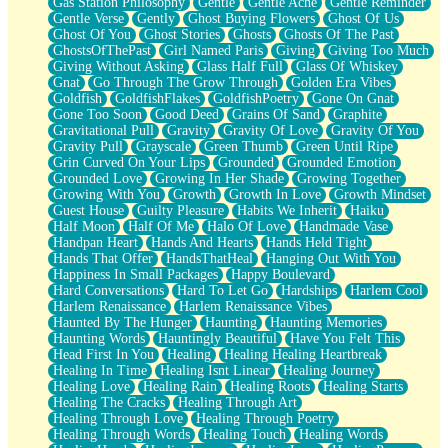
Gas Station Philosophy
Gentle
Gentle Ache
Gentle Reminder
Gentle Verse
Gently
Ghost Buying Flowers
Ghost Of Us
Ghost Of You
Ghost Stories
Ghosts
Ghosts Of The Past
GhostsOfThePast
Girl Named Paris
Giving
Giving Too Much
Giving Without Asking
Glass Half Full
Glass Of Whiskey
Gnat
Go Through The Grow Through
Golden Era Vibes
Goldfish
GoldfishFlakes
GoldfishPoetry
Gone On Gnat
Gone Too Soon
Good Deed
Grains Of Sand
Graphite
Gravitational Pull
Gravity
Gravity Of Love
Gravity Of You
Gravity Pull
Grayscale
Green Thumb
Green Until Ripe
Grin Curved On Your Lips
Grounded
Grounded Emotion
Grounded Love
Growing In Her Shade
Growing Together
Growing With You
Growth
Growth In Love
Growth Mindset
Guest House
Guilty Pleasure
Habits We Inherit
Haiku
Half Moon
Half Of Me
Halo Of Love
Handmade Vase
Handpan Heart
Hands And Hearts
Hands Held Tight
Hands That Offer
HandsThatHeal
Hanging Out With You
Happiness In Small Packages
Happy Boulevard
Hard Conversations
Hard To Let Go
Hardships
Harlem Cool
Harlem Renaissance
Harlem Renaissance Vibes
Haunted By The Hunger
Haunting
Haunting Memories
Haunting Words
Hauntingly Beautiful
Have You Felt This
Head First In You
Healing
Healing Healing Heartbreak
Healing In Time
Healing Isnt Linear
Healing Journey
Healing Love
Healing Rain
Healing Roots
Healing Starts
Healing The Cracks
Healing Through Art
Healing Through Love
Healing Through Poetry
Healing Through Words
Healing Touch
Healing Words