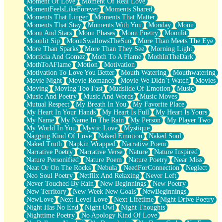
Moment Of Love
Moment Of Real Love
MomentFeelsLikeForever
Moments Shared
Moments That Linger
Moments That Matter
Moments That Stay
Moments With You
Monday
Moon
Moon And Stars
Moon Phases
Moon Poetry
Moonlit
Moonlit Sip
MoonSwallowsTheSun
More Than Meets The Eye
More Than Sparks
More Than They See
Morning Light
Morticia And Gomez
Moth To A Flame
MothInTheDark
MothToAFlame
Motion
Motivation
Motivation To Love You Better
Mouth Watering
Mouthwatering
Movie Night
Movie Romance
Movie We Didn’t Watch
Movies
Moving
Moving Too Fast
Mudslide Of Emotion
Music
Music And Poetry
Music And Words
Music Moves
Mutual Respect
My Breath In You
My Favorite Place
My Heart In Your Hands
My Heart Is Full
My Heart Is Yours
My Name
My Name In The Rain
My Person
My Player Two
My World In You
Mystic Love
Mystique
Nagging Kind Of Love
Naked Emotion
Naked Soul
Naked Truth
Napkin Wrapped
Narrative Poem
Narrative Poetry
Narrative Verse
Nature
Nature Inspired
Nature Personified
Nature Poem
Nature Poetry
Near Miss
Neat Or On The Rocks
Nebula
NeedForConnection
Neglect
Neo Soul Poetry
Netflix And Relaxing
Never Left
Never Touched By Rain
New Beginnings
New Poetry
New Territory
New Week New Goals
NewBeginnings
NewLove
Next Level Love
Next Lifetime
Night Drive Poetry
Night Has No End
Night Owl
Night Thoughts
Nighttime Poetry
No Apology Kind Of Love