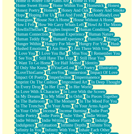
Home Is Where The Plants Are
Home Is You
Home Sweet Home
Home Within You
Homesick
Honest
Honest Poetry
Honesty
Honey And Oak
Honey And Smoke
Hope
Hoping For Us
Hot And Fresh
HotAndReadyLove
Hourglass
House Not A Home
House Without A Home
How I Felt
How We Carry Whats Left
Howl At The Moon
HowlInTheDark
Hughes Inspired
Human Condition
Human Connection
Human Experience
Human Nature
Human Teddy Bear
HumanExperience
Humility
Hunger
Hunger Within
Hungry For More
Hungry For You
Hush
Hushed Emotions
I Am Here
I Am There With You
I Love You
I Love You But
I Miss You
I Remember You
I See You
I Still Have The Urge
I Still Hear You
I Want To Go Home
Ice Half Melted
Identity
If Only She Knew
IfYouGetLost
IG Poetry
Illustration
ILoveThisGame
ILoveYou
Immersion
Impact Of Love
Impact Of Poetry
Imperfection
Impermanence
Imprint On The Cushion
Improvised Art
In Deep Thought
In Every Drop
In Her Eyes
In Her World
In Love With A Character
In Love With the Screen
In My Dreams
In My Mind
In Orbit
In Pieces Together
In The Bathroom
In The Moment
In The Mood For You
In The Trenches
In Your Arms
In Your Arms Again
In Your Orbit
Incense
Incense Burning
Indie Poet
Indie Poetry
Indie Poets
Indie Vibes
Indie Writer
Indie Writers
Indie Writing
Indoor Plants
Indulge
Indulgence
Infatuation
Infinite Depths
Infinite You
Infinity In You
Infinity With You
Inhale Each Other