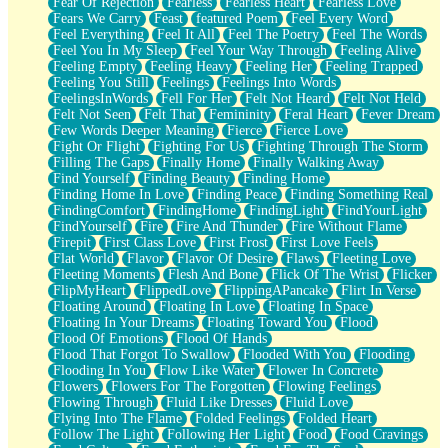
Fear Of Rejection
Fearless
Fearless Heart
Fearless Love
Fears We Carry
Feast
featured Poem
Feel Every Word
Feel Everything
Feel It All
Feel The Poetry
Feel The Words
Feel You In My Sleep
Feel Your Way Through
Feeling Alive
Feeling Empty
Feeling Heavy
Feeling Her
Feeling Trapped
Feeling You Still
Feelings
Feelings Into Words
FeelingsInWords
Fell For Her
Felt Not Heard
Felt Not Held
Felt Not Seen
Felt That
Femininity
Feral Heart
Fever Dream
Few Words Deeper Meaning
Fierce
Fierce Love
Fight Or Flight
Fighting For Us
Fighting Through The Storm
Filling The Gaps
Finally Home
Finally Walking Away
Find Yourself
Finding Beauty
Finding Home
Finding Home In Love
Finding Peace
Finding Something Real
FindingComfort
FindingHome
FindingLight
FindYourLight
FindYourself
Fire
Fire And Thunder
Fire Without Flame
Firepit
First Class Love
First Frost
First Love Feels
Flat World
Flavor
Flavor Of Desire
Flaws
Fleeting Love
Fleeting Moments
Flesh And Bone
Flick Of The Wrist
Flicker
FlipMyHeart
FlippedLove
FlippingAPancake
Flirt In Verse
Floating Around
Floating In Love
Floating In Space
Floating In Your Dreams
Floating Toward You
Flood
Flood Of Emotions
Flood Of Hands
Flood That Forgot To Swallow
Flooded With You
Flooding
Flooding In You
Flow Like Water
Flower In Concrete
Flowers
Flowers For The Forgotten
Flowing Feelings
Flowing Through
Fluid Like Dresses
Fluid Love
Flying Into The Flame
Folded Feelings
Folded Heart
Follow The Light
Following Her Light
Food
Food Cravings