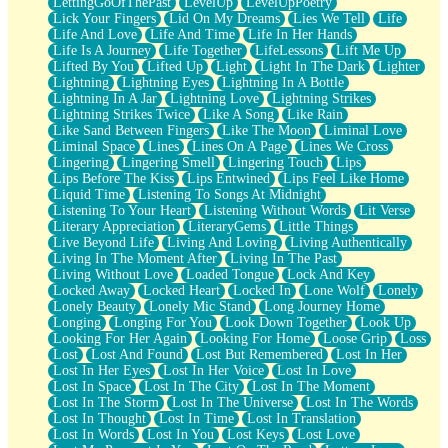
LettingGoOfThePast
LevelUp
LevelUpPoetry
Lick Your Fingers
Lid On My Dreams
Lies We Tell
Life
Life And Love
Life And Time
Life In Her Hands
Life Is A Journey
Life Together
LifeLessons
Lift Me Up
Lifted By You
Lifted Up
Light
Light In The Dark
Lighter
Lightning
Lightning Eyes
Lightning In A Bottle
Lightning In A Jar
Lightning Love
Lightning Strikes
Lightning Strikes Twice
Like A Song
Like Rain
Like Sand Between Fingers
Like The Moon
Liminal Love
Liminal Space
Lines
Lines On A Page
Lines We Cross
Lingering
Lingering Smell
Lingering Touch
Lips
Lips Before The Kiss
Lips Entwined
Lips Feel Like Home
Liquid Time
Listening To Songs At Midnight
Listening To Your Heart
Listening Without Words
Lit Verse
Literary Appreciation
LiteraryGems
Little Things
Live Beyond Life
Living And Loving
Living Authentically
Living In The Moment After
Living In The Past
Living Without Love
Loaded Tongue
Lock And Key
Locked Away
Locked Heart
Locked In
Lone Wolf
Lonely
Lonely Beauty
Lonely Mic Stand
Long Journey Home
Longing
Longing For You
Look Down Together
Look Up
Looking For Her Again
Looking For Home
Loose Grip
Loss
Lost
Lost And Found
Lost But Remembered
Lost In Her
Lost In Her Eyes
Lost In Her Voice
Lost In Love
Lost In Space
Lost In The City
Lost In The Moment
Lost In The Storm
Lost In The Universe
Lost In The Words
Lost In Thought
Lost In Time
Lost In Translation
Lost In Words
Lost In You
Lost Keys
Lost Love