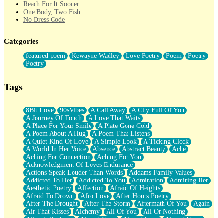
Reach For It Sooner
One Body, Two Fish
No Dress Code
Twice A Lifetime From Now
Smoke Drifting from A Match
Categories
Forty Two Kisses
Not Completely Gone
featured poem
Kewayne Wadley
Love Poetry
Poem
Poetry
Even If They Never Ask
Poetry
For Anyone That's Thought About Someone Unexpectedly With
Their Pants Down
Baptized In Your Voice
Tags
Human Teddy Bear
Closer And Closer
What If You Didn't Show Up At All?
8Bit Love
90sVibes
A Call Away
A City Full Of You
She Doesn't Have to Knock
A Journey Of Touch
A Love That Waits
Something Missing
A Place For Your Smile
A Plate Gone Cold
Eating Pancakes In The Center Of Your Heart
A Poem About A Hug
A Poem That Listens
Zero Gravity
A Quiet Kind Of Love
A Simple Look
A Ticking Clock
Red Planet Beneath Your Chest
A World In Her Voice
Absence
Abstract Beauty
Ache
The Light
Aching For Connection
Aching For You
I Too, Was A Room
Acknowledgment Of Loves Endurance
When He Sees You, When I See You
Actions Speak Louder Than Words
Addams Family Values
A Rose Walked Through The City
Addicted To Her
Addicted To You
Admiration
Admiring Her
Couldn't Say
Aesthetic Poetry
Affection
Afraid Of Heights
Since Before You Knew How To Work Your Mouth
Afraid To Drown
Afro Love
After Hours Poetry
Drunk On YOu
After The Drought
After The Storm
Aftermath Of You
Again
Look Up
Air That Kisses
Alchemy
All Of You
All Or Nothing
Roses In Traffic