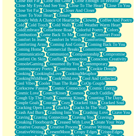
Close But Far
Close But Gone
Close Enough To Breathe
Parts You Forgot
Close My Eyes And See You
Close To The Heart
Close To You
Jaywalking (Look Both Ways)
Close Yet Far
Closeness
Closer And Closer
Come to Hush
Closer To Your Heart
Closure
Loving You Is Not Easy
Cloudy With A Chance Of Heartache
Clowns
Coffee And Poetry
Fish Food
Cold
Cold Touch
Cold Walls
Cold Weather Warm Heart
Fortune Cookies
ColdEmbrace
Collarbone Road
Colorful Poetry
Colors
Sing (Ode to Langston Hughes)
Combustion
Come Back To Me
Comfort
Comfort Food
Held Up
Comfort In Jeans
Comfort In Words
Comforting
Pizzeria
Comforting Arms
Coming And Going
Coming Back To You
Her Leg Was My Favorite Tree To Lean Against
Coming Home
Commercial Breaks
Commitment
Grains of Sand
Communication
Communion
Companionship
Compromise
Guest House
Confetti On Skin
Conflict
Connection
Conscious Creativity
Spoiled
ConsoleGaming
Consumed By You
Contemporary
Space, The Final Refrigerator Magnet
Contemporary Poetry
Continuous Love
Cookie Dough
Old Friend
Cooking
CookingInLove
CookingMetaphor
Your Rock
CookingWithHeart
CookWithLove
Cool And Collected
Telephone Poles
Cool Vibes
Cooler Than The Rain
CoOp Couple
Anticipation
Corkscrew Passion
Cosmic Connection
Cosmic Energy
Steak And Potatoes
Cosmic Love
CosmicKisses
Cosmos
Couch Cuddles
Magnetism
Cough Up The Truth
Counting Kisses
Counting The Days
Can't With Jeans
Couple Goals
Courage
Cozy
Cracked Skin
Cracked Soul
Fear of Drowning
Cracking Open Love
Crackle
Cracks In The Wall
City of Angels
Crash And Burn
Crashing Into You
Crashing Love
Crave You
Lost my Passport
Craving
Craving Connection
Craving You
Cravings
Call me Crazy
Creaking Floorboards
Creased With Love
Create Your Way
Be like Home
Creative Courage
Creative Process
Creative Writing
Ugly Parts
CreativeWriting
CresentMoon
Crispy Edges
CrispyEdges
World is Asleep