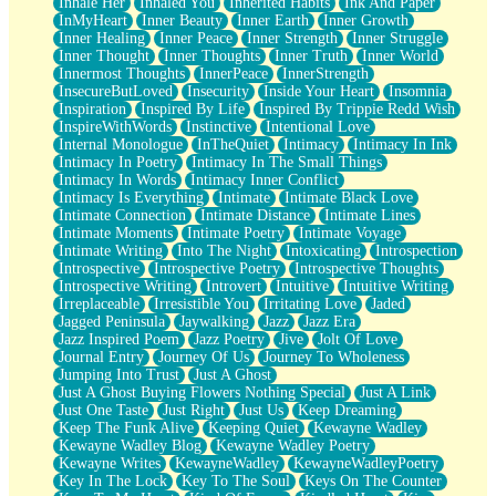
Inhale Her
Inhaled You
Inherited Habits
Ink And Paper
InMyHeart
Inner Beauty
Inner Earth
Inner Growth
Inner Healing
Inner Peace
Inner Strength
Inner Struggle
Inner Thought
Inner Thoughts
Inner Truth
Inner World
Innermost Thoughts
InnerPeace
InnerStrength
InsecureButLoved
Insecurity
Inside Your Heart
Insomnia
Inspiration
Inspired By Life
Inspired By Trippie Redd Wish
InspireWithWords
Instinctive
Intentional Love
Internal Monologue
InTheQuiet
Intimacy
Intimacy In Ink
Intimacy In Poetry
Intimacy In The Small Things
Intimacy In Words
Intimacy Inner Conflict
Intimacy Is Everything
Intimate
Intimate Black Love
Intimate Connection
Intimate Distance
Intimate Lines
Intimate Moments
Intimate Poetry
Intimate Voyage
Intimate Writing
Into The Night
Intoxicating
Introspection
Introspective
Introspective Poetry
Introspective Thoughts
Introspective Writing
Introvert
Intuitive
Intuitive Writing
Irreplaceable
Irresistible You
Irritating Love
Jaded
Jagged Peninsula
Jaywalking
Jazz
Jazz Era
Jazz Inspired Poem
Jazz Poetry
Jive
Jolt Of Love
Journal Entry
Journey Of Us
Journey To Wholeness
Jumping Into Trust
Just A Ghost
Just A Ghost Buying Flowers Nothing Special
Just A Link
Just One Taste
Just Right
Just Us
Keep Dreaming
Keep The Funk Alive
Keeping Quiet
Kewayne Wadley
Kewayne Wadley Blog
Kewayne Wadley Poetry
Kewayne Writes
KewayneWadley
KewayneWadleyPoetry
Key In The Lock
Key To The Soul
Keys On The Counter