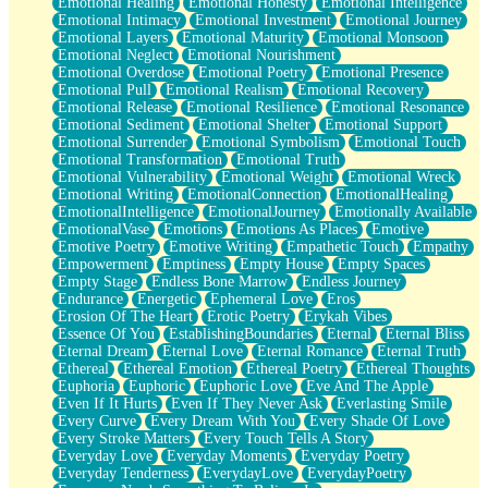
Emotional Healing
Emotional Honesty
Emotional Intelligence
Emotional Intimacy
Emotional Investment
Emotional Journey
Emotional Layers
Emotional Maturity
Emotional Monsoon
Emotional Neglect
Emotional Nourishment
Emotional Overdose
Emotional Poetry
Emotional Presence
Emotional Pull
Emotional Realism
Emotional Recovery
Emotional Release
Emotional Resilience
Emotional Resonance
Emotional Sediment
Emotional Shelter
Emotional Support
Emotional Surrender
Emotional Symbolism
Emotional Touch
Emotional Transformation
Emotional Truth
Emotional Vulnerability
Emotional Weight
Emotional Wreck
Emotional Writing
EmotionalConnection
EmotionalHealing
EmotionalIntelligence
EmotionalJourney
Emotionally Available
EmotionalVase
Emotions
Emotions As Places
Emotive
Emotive Poetry
Emotive Writing
Empathetic Touch
Empathy
Empowerment
Emptiness
Empty House
Empty Spaces
Empty Stage
Endless Bone Marrow
Endless Journey
Endurance
Energetic
Ephemeral Love
Eros
Erosion Of The Heart
Erotic Poetry
Erykah Vibes
Essence Of You
EstablishingBoundaries
Eternal
Eternal Bliss
Eternal Dream
Eternal Love
Eternal Romance
Eternal Truth
Ethereal
Ethereal Emotion
Ethereal Poetry
Ethereal Thoughts
Euphoria
Euphoric
Euphoric Love
Eve And The Apple
Even If It Hurts
Even If They Never Ask
Everlasting Smile
Every Curve
Every Dream With You
Every Shade Of Love
Every Stroke Matters
Every Touch Tells A Story
Everyday Love
Everyday Moments
Everyday Poetry
Everyday Tenderness
EverydayLove
EverydayPoetry