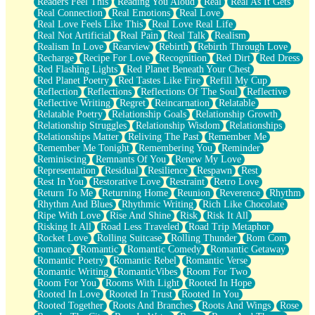
Readers Feel This
Reading You Aloud
Real
Real As It Gets
Real Connection
Real Emotions
Real Love
Real Love Feels Like This
Real Love Real Life
Real Not Artificial
Real Pain
Real Talk
Realism
Realism In Love
Rearview
Rebirth
Rebirth Through Love
Recharge
Recipe For Love
Recognition
Red Dirt
Red Dress
Red Flashing Lights
Red Planet Beneath Your Chest
Red Planet Poetry
Red Tastes Like Fire
Refill My Cup
Reflection
Reflections
Reflections Of The Soul
Reflective
Reflective Writing
Regret
Reincarnation
Relatable
Relatable Poetry
Relationship Goals
Relationship Growth
Relationship Struggles
Relationship Wisdom
Relationships
Relationships Matter
Reliving The Past
Remember Me
Remember Me Tonight
Remembering You
Reminder
Reminiscing
Remnants Of You
Renew My Love
Representation
Residual
Resilience
Respawn
Rest
Rest In You
Restorative Love
Restraint
Retro Love
Return To Me
Returning Home
Reunion
Reverence
Rhythm
Rhythm And Blues
Rhythmic Writing
Rich Like Chocolate
Ripe With Love
Rise And Shine
Risk
Risk It All
Risking It All
Road Less Traveled
Road Trip Metaphor
Rocket Love
Rolling Suitcase
Rolling Thunder
Rom Com
romance
Romantic
Romantic Comedy
Romantic Getaway
Romantic Poetry
Romantic Rebel
Romantic Verse
Romantic Writing
RomanticVibes
Room For Two
Room For You
Rooms With Light
Rooted In Hope
Rooted In Love
Rooted In Trust
Rooted In You
Rooted Together
Roots And Branches
Roots And Wings
Rose