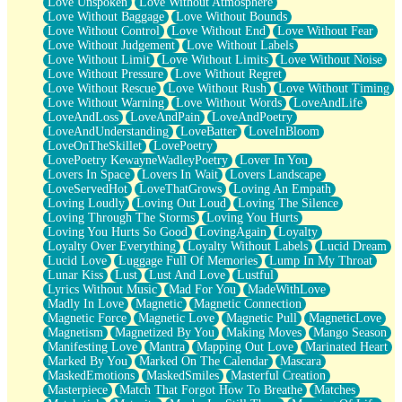
Love Unspoken
Love Without Atmosphere
Love Without Baggage
Love Without Bounds
Love Without Control
Love Without End
Love Without Fear
Love Without Judgement
Love Without Labels
Love Without Limit
Love Without Limits
Love Without Noise
Love Without Pressure
Love Without Regret
Love Without Rescue
Love Without Rush
Love Without Timing
Love Without Warning
Love Without Words
LoveAndLife
LoveAndLoss
LoveAndPain
LoveAndPoetry
LoveAndUnderstanding
LoveBatter
LoveInBloom
LoveOnTheSkillet
LovePoetry
LovePoetry KewayneWadleyPoetry
Lover In You
Lovers In Space
Lovers In Wait
Lovers Landscape
LoveServedHot
LoveThatGrows
Loving An Empath
Loving Loudly
Loving Out Loud
Loving The Silence
Loving Through The Storms
Loving You Hurts
Loving You Hurts So Good
LovingAgain
Loyalty
Loyalty Over Everything
Loyalty Without Labels
Lucid Dream
Lucid Love
Luggage Full Of Memories
Lump In My Throat
Lunar Kiss
Lust
Lust And Love
Lustful
Lyrics Without Music
Mad For You
MadeWithLove
Madly In Love
Magnetic
Magnetic Connection
Magnetic Force
Magnetic Love
Magnetic Pull
MagneticLove
Magnetism
Magnetized By You
Making Moves
Mango Season
Manifesting Love
Mantra
Mapping Out Love
Marinated Heart
Marked By You
Marked On The Calendar
Mascara
MaskedEmotions
MaskedSmiles
Masterful Creation
Masterpiece
Match That Forgot How To Breathe
Matches