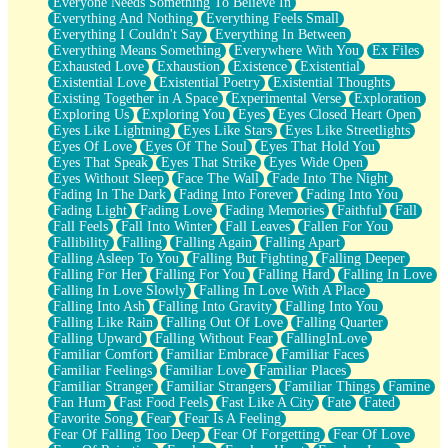
Everyone Needs Something To Believe In
Everything And Nothing
Everything Feels Small
Everything I Couldn't Say
Everything In Between
Everything Means Something
Everywhere With You
Ex Files
Exhausted Love
Exhaustion
Existence
Existential
Existential Love
Existential Poetry
Existential Thoughts
Existing Together in A Space
Experimental Verse
Exploration
Exploring Us
Exploring You
Eyes
Eyes Closed Heart Open
Eyes Like Lightning
Eyes Like Stars
Eyes Like Streetlights
Eyes Of Love
Eyes Of The Soul
Eyes That Hold You
Eyes That Speak
Eyes That Strike
Eyes Wide Open
Eyes Without Sleep
Face The Wall
Fade Into The Night
Fading In The Dark
Fading Into Forever
Fading Into You
Fading Light
Fading Love
Fading Memories
Faithful
Fall
Fall Feels
Fall Into Winter
Fall Leaves
Fallen For You
Fallibility
Falling
Falling Again
Falling Apart
Falling Asleep To You
Falling But Fighting
Falling Deeper
Falling For Her
Falling For You
Falling Hard
Falling In Love
Falling In Love Slowly
Falling In Love With A Place
Falling Into Ash
Falling Into Gravity
Falling Into You
Falling Like Rain
Falling Out Of Love
Falling Quarter
Falling Upward
Falling Without Fear
FallingInLove
Familiar Comfort
Familiar Embrace
Familiar Faces
Familiar Feelings
Familiar Love
Familiar Places
Familiar Stranger
Familiar Strangers
Familiar Things
Famine
Fan Hum
Fast Food Feels
Fast Like A City
Fate
Fated
Favorite Song
Fear
Fear Is A Feeling
Fear Of Falling Too Deep
Fear Of Forgetting
Fear Of Love