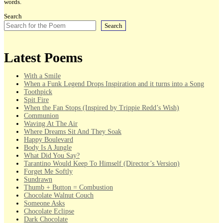
words.
Search
Search
Latest Poems
With a Smile
When a Funk Legend Drops Inspiration and it turns into a Song
Toothpick
Spit Fire
When the Fan Stops (Inspired by Trippie Redd’s Wish)
Communion
Waving At The Air
Where Dreams Sit And They Soak
Happy Boulevard
Body Is A Jungle
What Did You Say?
Tarantino Would Keep To Himself (Director’s Version)
Forget Me Softly
Sundrawn
Thumb + Button = Combustion
Chocolate Walnut Couch
Someone Asks
Chocolate Eclipse
Dark Chocolate