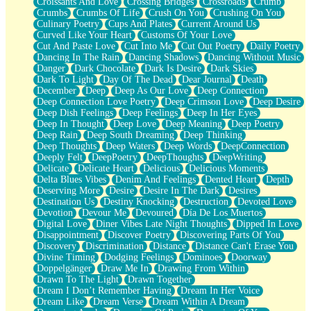
Croissants And Love
Crossing Bridges
Crossroads
Crumb
Bilingual
Crumbs
Crumbs Of Life
Crush On You
Crushing On You
Flat Blue Sheets
Culinary Poetry
Cups And Plates
Current Around Us
Banana Love
Curved Like Your Heart
Customs Of Your Love
Sunburnt
Cut And Paste Love
Cut Into Me
Cut Out Poetry
Daily Poetry
Party
Dancing In The Rain
Dancing Shadows
Dancing Without Music
Petite Roses
Danger
Dark Chocolate
Dark Is Desire
Dark Skies
Home Sweet Home
Dark To Light
Day Of The Dead
Dear Journal
Death
Paris
December
Deep
Deep As Our Love
Deep Connection
Thelonious Monk (Ode to Langston Hughes)
Deep Connection Love Poetry
Deep Crimson Love
Deep Desire
Does Heaven Allow Carry-ons?
Deep Dish Feelings
Deep Feelings
Deep In Her Eyes
Journaling
Deep In Thought
Deep Love
Deep Meaning
Deep Poetry
The Trouble with Prescription Labels
Deep Rain
Deep South Dreaming
Deep Thinking
Rose Sitting in a Glass of Water
Deep Thoughts
Deep Waters
Deep Words
DeepConnection
Forgot Why I Walked In
Deeply Felt
DeepPoetry
DeepThoughts
DeepWriting
Rolling Thunder
Delicate
Delicate Heart
Delicious
Delicious Moments
A Poem for Van
Delta Blues Vibes
Denim And Feelings
Dented Heart
Depth
Cinnamon Rolls
Deserving More
Desire
Desire In The Dark
Desires
Nothing but Space
Destination Us
Destiny Knocking
Destruction
Devoted Love
Rage Quit
Devotion
Devour Me
Devoured
Día De Los Muertos
Pieces Of Glass
Digital Love
Diner Vibes Late Night Thoughts
Dipped In Love
Player Two
Disappointment
Discover Poetry
Discovering Parts Of You
Broke the Key in the Lock Again
Discovery
Discrimination
Distance
Distance Can't Erase You
When Lightning Strikes
Divine Timing
Dodging Feelings
Dominoes
Doorway
Forbidden Fruit
Doppelgänger
Draw Me In
Drawing From Within
Sticky
Drawn To The Light
Drawn Together
Walls
Dream I Don’t Remember Having
Dream In Her Voice
Peach Cobbler
Dream Like
Dream Verse
Dream Within A Dream
Until the Next Storm