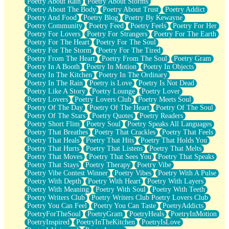
Poetry About Rain
Poetry About Storms
Poetry About The Body
Poetry About Trust
Poetry Addict
Poetry And Food
Poetry Blog
Poetry By Kewayne
Poetry Community
Poetry Feed
Poetry Feels
Poetry For Her
Poetry For Lovers
Poetry For Strangers
Poetry For The Earth
Poetry For The Heart
Poetry For The Soul
Poetry For The Storm
Poetry For The Tired
Poetry From The Heart
Poetry From The Soul
Poetry Gram
Poetry In A Booth
Poetry In Motion
Poetry In Objects
Poetry In The Kitchen
Poetry In The Ordinary
Poetry In The Rain
Poetry is Love
Poetry Is Not Dead
Poetry Like A Story
Poetry Lounge
Poetry Lover
Poetry Lovers
Poetry Lovers Club
Poetry Meets Soul
Poetry Of The Day
Poetry Of The Heart
Poetry Of The Soul
Poetry Of The Stars
Poetry Quotes
Poetry Readers
Poetry Short Flim
Poetry Soul
Poetry Speaks All Languages
Poetry That Breathes
Poetry That Crackles
Poetry That Feels
Poetry That Heals
Poetry That Hits
Poetry That Holds You
Poetry That Hurts
Poetry That Listens
Poetry That Melts
Poetry That Moves
Poetry That Sees You
Poetry That Speaks
Poetry That Stays
Poetry Therapy
Poetry Vibe
Poetry Vibe Contest Winner
Poetry Vibes
Poetry With A Pulse
Poetry With Depth
Poetry With Heart
Poetry With Layers
Poetry With Meaning
Poetry With Soul
Poetry With Teeth
Poetry Writers Club
Poetry Writers Club Poetry Lovers Club
Poetry You Can Feel
Poetry You Can Taste
PoetryAddicts
PoetryForTheSoul
PoetryGram
PoetryHeals
PoetryInMotion
PoetryInspired
PoetryInTheKitchen
PoetryIsLove