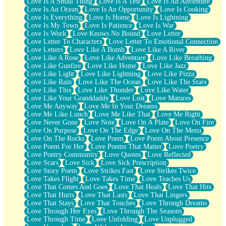
Love Is A Small Thing
Love Is A Test
Love Is An Adventure
Love Is An Ocean
Love Is An Opportunity
Love Is Cooking
Love Is Everything
Love Is Home
Love Is Lightning
Love Is My Town
Love Is Patience
Love Is War
Love Is Work
Love Knows No Bound
Love Letter
Love Letter To Characters
Love Letter To Emotional Connection
Love Letters
Love Like A Bomb
Love Like A River
Love Like A Rose
Love Like Adventure
Love Like Breathing
Love Like Gunfire
Love Like Home
Love Like Jazz
Love Like Light
Love Like Lightning
Love Like Pizza
Love Like Rain
Love Like The Ocean
Love Like The Stars
Love Like This
Love Like Thunder
Love Like Water
Love Like Your Granddaddy
Love Lost
Love Matures
Love Me Anyway
Love Me In Your Dreams
Love Me Like Lunch
Love Me Like That
Love Me Right
Love Never Gone
Love Note
Love On A Plate
Love On Fire
Love On Purpose
Love On The Edge
Love On The Menu
Love On The Rocks
Love Poem
Love Poem About Presence
Love Poem For Her
Love Poems That Matter
Love Poetry
Love Poetry Community
Love Quotes
Love Reflected
Love Scars
Love Sick
Love Sick Prescription
Love Story Poem
Love Strikes Fast
Love Strikes Twice
Love Takes Flight
Love Takes Time
Love Teaches Us
Love That Comes And Goes
Love That Heals
Love That Hits
Love That Hurts
Love That Lasts
Love That Lingers
Love That Stays
Love That Touches
Love Through Dreams
Love Through Her Eyes
Love Through The Seasons
Love Through Time
Love Unfolding
Love Unplugged