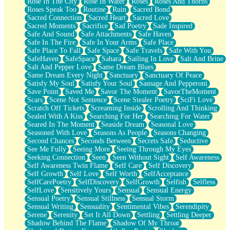
Rose In The City
Rose In Water
Roses
Roses And Thorns
Roses Speak Too
Routine
Ruin
Sacred Bond
Sacred Connection
Sacred Heart
Sacred Love
Sacred Moments
Sacrifice
Sad Poetry
Sade Inspired
Safe And Sound
Safe Attachments
Safe Haven
Safe In The Fire
Safe In Your Arms
Safe Place
Safe Place To Fall
Safe Space
Safe Travels
Safe With You
SafeHaven
SafeSpace
Sahara
Sailing In Love
Salt And Brine
Salt And Pepper Love
Same Dream Blues
Same Dream Every Night
Sanctuary
Sanctuary Of Peace
Satisfy My Soul
Satisfy Your Soul
Sausage And Pepperoni
Save Point
Saved Me
Savor The Moment
SavorTheMoment
Scars
Scene Not Sentence
Scene Stealer Poetry
SciFi Love
Scratch Off Tickets
Screaming Inside
Scrolling And Thinking
Sealed With A Kiss
Searching For Her
Searching For Water
Seared In The Moment
Seaside Dream
Seasonal Love
Seasoned With Love
Seasons As People
Seasons Changing
Second Chances
Seconds Between
Secrets Safe
Seductive
See Me Fully
Seeing More
Seeing Through My Eyes
Seeking Connection
Seen
Seen Without Sight
Self Awareness
Self Awareness Twin Flame
Self Care
Self Discovery
Self Growth
Self Love
Self Worth
SelfAcceptance
SelfCarePoetry
SelfDiscovery
SelfGrowth
Selfish
Selfless
SelfLove
Sensitively Yours
Sensual
Sensual Energy
Sensual Poetry
Sensual Stillness
Sensual Storm
Sensual Writing
Sensuality
Sentimental Vibes
Serendipity
Serene
Serenity
Set It All Down
Settling
Settling Deeper
Shadow Behind The Flame
Shadow Of My Throat