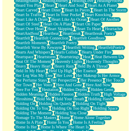
HealingHands
HealingJourney
HealingLove
HealingProcess
Heard You Play
Heart
Heart And Soul
Heart As A Planet
Heart Carved
Heart Diner
Heart In Pieces
Heart In The Storm
Heart In Traffic
Heart In Your Pocket
Heart Knocking
Heart Like A Drum
Heart Like An Ocean
Heart Of Another
Heart Of Steel
Heart On A Plate
Heart On Paper
Heart Over Head
Heart Skipping
Heart To Heart
Heartache
HeartAndSoul
Heartbeat
Heartbreak
Heartbreak Poetry
Heartfelt
Heartfelt Connection
Heartfelt Goodbyes
Heartfelt Moments
Heartfelt Poetry
Heartfelt Verse By Kewayne
Heartfelt Writing
HeartfeltPoetry
Hearts And Whispers
Hearts Collide
Hearts Under Fire
Heartspace
Heartstorm
Heartstrings
Heat
Heat Between Us
Heat Of The Moment
Heavenly Lights
Heavenly Thoughts
Heavy
Heavy Heart
Heavy Rain
Held By A Thread
Held In My Heart
Held Up High
Her Essence
Her Leg Was My Tree
Her Love
Her Makeup Is Her Armor
Her Perfume Stays
Her Perspective
Her Presence
Her Touch
Her Town
Her Voice
Here And Gone
Here And Now
Here For You
Hesitation
Hidden Depths
Hidden Gems
Hidden Meanings
Hidden Passion
Hidden Truth
High Voltage
Hiroshima
Hold Me
Hold Your Breath
Holding Hands
Holding On
Holding On Quietly
Holding On Tight
Holding On To You
Holding On Too Right
Holding Space
Holding The Moment
Holding You Close
Homage To The Masters
Home
Home Alone Together
Home In A Plate
Home In You
Home Is A Feeling
Home Is Her
Home Is Where The Heart Is