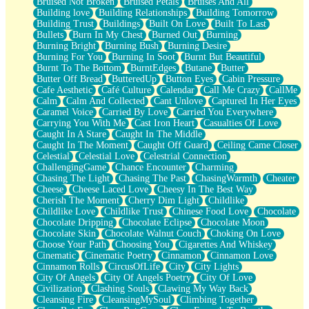
Bruised Not Broken
Bruised Petals
Bruises And All
Storms Get Hungry Too
Building love
Building Relationships
Building Tomorrow
Girl, You So Jive
Building Trust
Buildings
Built On Love
Built To Last
Masterpiece
Bullets
Burn In My Chest
Burned Out
Burning
Rain Still Hasn't Come
Burning Bright
Burning Bush
Burning Desire
What's Already There
Burning For You
Burning In Soot
Burnt But Beautiful
Beside Mine
Burnt To The Bottom
BurntEdges
Butane
Butter
Fast Like A City
Butter Off Bread
ButteredUp
Button Eyes
Cabin Pressure
Love Me Some, Egg Foo Young
Cafe Aesthetic
Café Culture
Calendar
Call Me Crazy
CallMe
Empty Patches
Calm
Calm And Collected
Cant Unlove
Captured In Her Eyes
Egyptian Cotton
Caramel Voice
Carried By Love
Carried You Everywhere
When I Forget
Carrying You With Me
Cast Iron Heart
Casualties Of Love
Bite Me, or Whatever
Caught In A Stare
Caught In The Middle
Brick by Brick
Caught In The Moment
Caught Off Guard
Ceiling Came Closer
Last Time We Talked, You Told Me To Let Go
Celestial
Celestial Love
Celestrial Connection
Half Moon's and Crescents
ChallengingGame
Chance Encounter
Charming
Still, I Love You
Chasing The Light
Chasing The Past
ChasingWarmth
Cheater
Between Commercials
Cheese
Cheese Laced Love
Cheesy In The Best Way
Non-Stop
Cherish The Moment
Cherry Dim Light
Childlike
Freedom of Speech
Childlike Love
Childlike Trust
Chinese Food Love
Chocolate
Civilization
Chocolate Dripping
Chocolate Eclipse
Chocolate Moon
Strike Twice
Chocolate Skin
Chocolate Walnut Couch
Choking On Love
Pauses of My Heart
Choose Your Path
Choosing You
Cigarettes And Whiskey
My Side Of Town
Cinematic
Cinematic Poetry
Cinnamon
Cinnamon Love
Building a Relationship
Cinnamon Rolls
CircusOfLife
City
City Lights
Crackle
City Of Angels
City Of Angels Poetry
City Of Love
On a Calendar
Civilization
Clashing Souls
Clawing My Way Back
Bottle
Cleansing Fire
CleansingMySoul
Climbing Together
Reading Your Text Messages