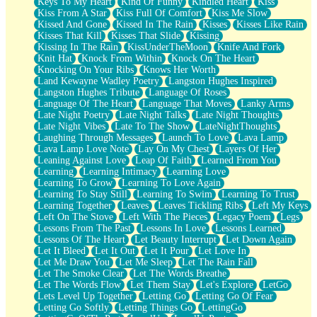
Keys To My Heart
Kind Of Funny
Kindled Heart
Kiss
Kiss From A Star
Kiss Full Of Comfort
Kiss Me Slow
Kissed And Gone
Kissed In The Rain
Kisses
Kisses Like Rain
Kisses That Kill
Kisses That Slide
Kissing
Kissing In The Rain
KissUnderTheMoon
Knife And Fork
Knit Hat
Knock From Within
Knock On The Heart
Knocking On Your Ribs
Knows Her Worth
Land Kewayne Wadley Poetry
Langston Hughes Inspired
Langston Hughes Tribute
Language Of Roses
Language Of The Heart
Language That Moves
Lanky Arms
Late Night Poetry
Late Night Talks
Late Night Thoughts
Late Night Vibes
Late To The Show
LateNightThoughts
Laughing Through Messages
Launch To Love
Lava Lamp
Lava Lamp Love Note
Lay On My Chest
Layers Of Her
Leaning Against Love
Leap Of Faith
Learned From You
Learning
Learning Intimacy
Learning Love
Learning To Grow
Learning To Love Again
Learning To Stay Still
Learning To Swim
Learning To Trust
Learning Together
Leaves
Leaves Tickling Ribs
Left My Keys
Left On The Stove
Left With The Pieces
Legacy Poem
Legs
Lessons From The Past
Lessons In Love
Lessons Learned
Lessons Of The Heart
Let Beauty Interrupt
Let Down Again
Let It Bleed
Let It Out
Let It Pour
Let Love In
Let Me Draw You
Let Me Sleep
Let The Rain Fall
Let The Smoke Clear
Let The Words Breathe
Let The Words Flow
Let Them Stay
Let's Explore
LetGo
Lets Level Up Together
Letting Go
Letting Go Of Fear
Letting Go Softly
Letting Things Go
LettingGo