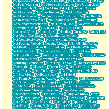
No Balloons Needed
No Boundaries
No Dress Code
No Fear
No Fear With You
No Flowers No Candles
No Going Back
No Matter The Time
No Matter What
No Moon No Sun
No More Fear
No More Running
No More Waiting
No Music Needed
No One Knows You Like I Do
No Regrets
No Reservation Needed
No Rhyme Needed
No Substitute
No Support Without You
No Turning Back
No Words Just Art
No Wrinkles Here
NoCheating
Nocturnal Love
Nocturnal Vibes
Noodle Love
Noodles
Nostalgia
Not A Fool
Not About The Kiss
Not Another Love Poem
Not Completely Gone
Not Everything Needs Noise
Not Fooling Nobody
Not Just Clothes
Not Of This World
Not Really Forbidden But Forbidden
Not Really Watching
Not Showing Up
Not What They Think
NotAllJokes
Nothing About You
Nothing Smells The Same
NotRageQuiting
NourishYourSoul
November
Nurtured By Love
Nurturing Connection
Nurturing The Soul
Obliterated By Love
Observation
Obsession
Ocean Eyes
Ocean Of Corks
Ocean Poetry
Ode To Langston
Ode To Langston Hughes
Off The Clock
Offbeat Poetry
Old Friend
Old Poem By Kewayne Wadley
Old Records
Old School Cool
Old School Love
Old Songs
On Fire
On My Chest
On My Mind
One Body Two Fish
One In The Audience
One Moment Changes Everything
One More Kiss
One More Moment
One True Love
Only We Know
Oops
Open
Open Blinds
Open Book Test
Open Door
Open Hands
Open Heart
Open Hearted
Open Verse
Open Your Heart
OpenHeart
OpeningMyHeart
Orbit Of Love
Orbiting You