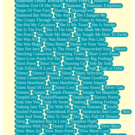
Shadowed Desire. Kewayne Wadley Poetry
Shadows
Shallow End Of Her Heart
Shamanic
Shamanic Emptiness
Shape Of Your Face
Sharing
SharingFood
Shattered But Whole
She And I
She Changed Me
She Creeps Through Windows
She Floats In Smoke
She Hid My Calculator
She Is My Town
She Is Smoke
She Is The Fire
She Is The One
She Made Me Better
She Pours
She Stole My Heart
She Taught Me How To Swim
She Was Art
She Was Home Once
She Was Like
She Was Magic
Shea Butter
Shelter In Your Voice
Shes Not here
Ship In The Storm
Shipwrecked Soul
Shiver
Shocking Connection
Shocking Truths
Short Love Poem
Short Love Poem For Her
Short Message Big Feelings
Short Poem
Short Story
Showing Up
Side By Side
Side Effects Of Love
Sidewalk Poetry
Sigh
Sigh in Orbit
Silence
Silence Speaks
Silent
Silent Affection
Silent Connection
Silent Cravings
Silent Goodbye
Silent Heartbeats
Silent Heartbreak
Silent Impact
Silent Kind Of Love
Silent Love
Silent Storm
Silver Gun
Simmer
Simple
Simple Pleasures
Simple Yet Beautiful
SimpleLove
SimplePleasures
Simplicity
Sincere Poetry
Sink Into You
Sink Or Swim
Sinking
Sinking Feelings
Sinking Into You
Sit With Me
Sitcom Romance
Sizzle
Sizzled Passion
Sketchbook Poetry
Skidmarks And Love
Skin
Skin And Stone
Skin To Soul
Sky
Sky Full Of Dreams
Sleep
Sleepless But In Love
Sleepless Night
Sleepless With You
Sleepy Soul
SleepyMoth
Slow Burn
Slow Burn Art
Slow Burn Poetry
Slow Burnt Love