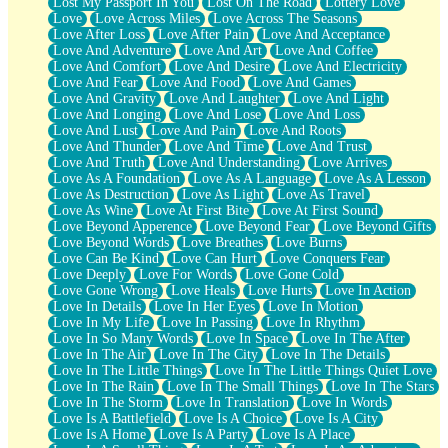
Lost My Passport In You
Lost On The Road
Lottery Love
Love
Love Across Miles
Love Across The Seasons
Love After Loss
Love After Pain
Love And Acceptance
Love And Adventure
Love And Art
Love And Coffee
Love And Comfort
Love And Desire
Love And Electricity
Love And Fear
Love And Food
Love And Games
Love And Gravity
Love And Laughter
Love And Light
Love And Longing
Love And Lose
Love And Loss
Love And Lust
Love And Pain
Love And Roots
Love And Thunder
Love And Time
Love And Trust
Love And Truth
Love And Understanding
Love Arrives
Love As A Foundation
Love As A Language
Love As A Lesson
Love As Destruction
Love As Light
Love As Travel
Love As Wine
Love At First Bite
Love At First Sound
Love Beyond Apperence
Love Beyond Fear
Love Beyond Gifts
Love Beyond Words
Love Breathes
Love Burns
Love Can Be Kind
Love Can Hurt
Love Conquers Fear
Love Deeply
Love For Words
Love Gone Cold
Love Gone Wrong
Love Heals
Love Hurts
Love In Action
Love In Details
Love In Her Eyes
Love In Motion
Love In My Life
Love In Passing
Love In Rhythm
Love In So Many Words
Love In Space
Love In The After
Love In The Air
Love In The City
Love In The Details
Love In The Little Things
Love In The Little Things Quiet Love
Love In The Rain
Love In The Small Things
Love In The Stars
Love In The Storm
Love In Translation
Love In Words
Love Is A Battlefield
Love Is A Choice
Love Is A City
Love Is A Home
Love Is A Party
Love Is A Place