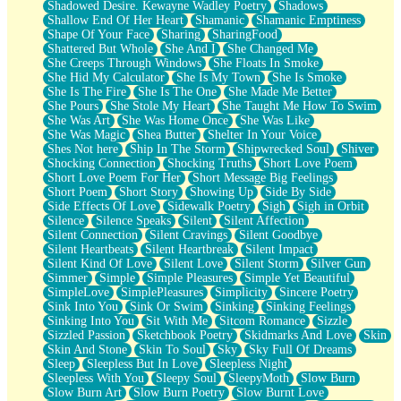
Shadowed Desire. Kewayne Wadley Poetry
Shadows
Shallow End Of Her Heart
Shamanic
Shamanic Emptiness
Shape Of Your Face
Sharing
SharingFood
Shattered But Whole
She And I
She Changed Me
She Creeps Through Windows
She Floats In Smoke
She Hid My Calculator
She Is My Town
She Is Smoke
She Is The Fire
She Is The One
She Made Me Better
She Pours
She Stole My Heart
She Taught Me How To Swim
She Was Art
She Was Home Once
She Was Like
She Was Magic
Shea Butter
Shelter In Your Voice
Shes Not here
Ship In The Storm
Shipwrecked Soul
Shiver
Shocking Connection
Shocking Truths
Short Love Poem
Short Love Poem For Her
Short Message Big Feelings
Short Poem
Short Story
Showing Up
Side By Side
Side Effects Of Love
Sidewalk Poetry
Sigh
Sigh in Orbit
Silence
Silence Speaks
Silent
Silent Affection
Silent Connection
Silent Cravings
Silent Goodbye
Silent Heartbeats
Silent Heartbreak
Silent Impact
Silent Kind Of Love
Silent Love
Silent Storm
Silver Gun
Simmer
Simple
Simple Pleasures
Simple Yet Beautiful
SimpleLove
SimplePleasures
Simplicity
Sincere Poetry
Sink Into You
Sink Or Swim
Sinking
Sinking Feelings
Sinking Into You
Sit With Me
Sitcom Romance
Sizzle
Sizzled Passion
Sketchbook Poetry
Skidmarks And Love
Skin
Skin And Stone
Skin To Soul
Sky
Sky Full Of Dreams
Sleep
Sleepless But In Love
Sleepless Night
Sleepless With You
Sleepy Soul
SleepyMoth
Slow Burn
Slow Burn Art
Slow Burn Poetry
Slow Burnt Love