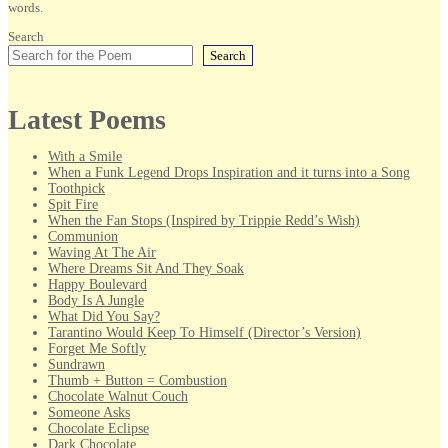
words.
Search
Search
Latest Poems
With a Smile
When a Funk Legend Drops Inspiration and it turns into a Song
Toothpick
Spit Fire
When the Fan Stops (Inspired by Trippie Redd’s Wish)
Communion
Waving At The Air
Where Dreams Sit And They Soak
Happy Boulevard
Body Is A Jungle
What Did You Say?
Tarantino Would Keep To Himself (Director’s Version)
Forget Me Softly
Sundrawn
Thumb + Button = Combustion
Chocolate Walnut Couch
Someone Asks
Chocolate Eclipse
Dark Chocolate