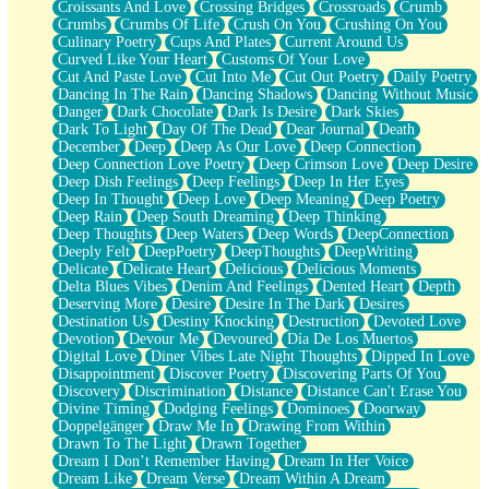
Croissants And Love
Crossing Bridges
Crossroads
Crumb
Bilingual
Crumbs
Crumbs Of Life
Crush On You
Crushing On You
Flat Blue Sheets
Culinary Poetry
Cups And Plates
Current Around Us
Banana Love
Curved Like Your Heart
Customs Of Your Love
Sunburnt
Cut And Paste Love
Cut Into Me
Cut Out Poetry
Daily Poetry
Party
Dancing In The Rain
Dancing Shadows
Dancing Without Music
Petite Roses
Danger
Dark Chocolate
Dark Is Desire
Dark Skies
Home Sweet Home
Dark To Light
Day Of The Dead
Dear Journal
Death
Paris
December
Deep
Deep As Our Love
Deep Connection
Thelonious Monk (Ode to Langston Hughes)
Deep Connection Love Poetry
Deep Crimson Love
Deep Desire
Does Heaven Allow Carry-ons?
Deep Dish Feelings
Deep Feelings
Deep In Her Eyes
Journaling
Deep In Thought
Deep Love
Deep Meaning
Deep Poetry
The Trouble with Prescription Labels
Deep Rain
Deep South Dreaming
Deep Thinking
Rose Sitting in a Glass of Water
Deep Thoughts
Deep Waters
Deep Words
DeepConnection
Forgot Why I Walked In
Deeply Felt
DeepPoetry
DeepThoughts
DeepWriting
Rolling Thunder
Delicate
Delicate Heart
Delicious
Delicious Moments
A Poem for Van
Delta Blues Vibes
Denim And Feelings
Dented Heart
Depth
Cinnamon Rolls
Deserving More
Desire
Desire In The Dark
Desires
Nothing but Space
Destination Us
Destiny Knocking
Destruction
Devoted Love
Rage Quit
Devotion
Devour Me
Devoured
Día De Los Muertos
Pieces Of Glass
Digital Love
Diner Vibes Late Night Thoughts
Dipped In Love
Player Two
Disappointment
Discover Poetry
Discovering Parts Of You
Broke the Key in the Lock Again
Discovery
Discrimination
Distance
Distance Can't Erase You
When Lightning Strikes
Divine Timing
Dodging Feelings
Dominoes
Doorway
Forbidden Fruit
Doppelgänger
Draw Me In
Drawing From Within
Sticky
Drawn To The Light
Drawn Together
Walls
Dream I Don’t Remember Having
Dream In Her Voice
Peach Cobbler
Dream Like
Dream Verse
Dream Within A Dream
Until the Next Storm