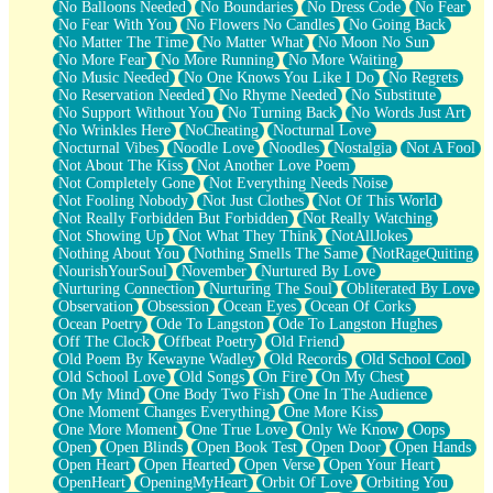
No Balloons Needed
No Boundaries
No Dress Code
No Fear
No Fear With You
No Flowers No Candles
No Going Back
No Matter The Time
No Matter What
No Moon No Sun
No More Fear
No More Running
No More Waiting
No Music Needed
No One Knows You Like I Do
No Regrets
No Reservation Needed
No Rhyme Needed
No Substitute
No Support Without You
No Turning Back
No Words Just Art
No Wrinkles Here
NoCheating
Nocturnal Love
Nocturnal Vibes
Noodle Love
Noodles
Nostalgia
Not A Fool
Not About The Kiss
Not Another Love Poem
Not Completely Gone
Not Everything Needs Noise
Not Fooling Nobody
Not Just Clothes
Not Of This World
Not Really Forbidden But Forbidden
Not Really Watching
Not Showing Up
Not What They Think
NotAllJokes
Nothing About You
Nothing Smells The Same
NotRageQuiting
NourishYourSoul
November
Nurtured By Love
Nurturing Connection
Nurturing The Soul
Obliterated By Love
Observation
Obsession
Ocean Eyes
Ocean Of Corks
Ocean Poetry
Ode To Langston
Ode To Langston Hughes
Off The Clock
Offbeat Poetry
Old Friend
Old Poem By Kewayne Wadley
Old Records
Old School Cool
Old School Love
Old Songs
On Fire
On My Chest
On My Mind
One Body Two Fish
One In The Audience
One Moment Changes Everything
One More Kiss
One More Moment
One True Love
Only We Know
Oops
Open
Open Blinds
Open Book Test
Open Door
Open Hands
Open Heart
Open Hearted
Open Verse
Open Your Heart
OpenHeart
OpeningMyHeart
Orbit Of Love
Orbiting You