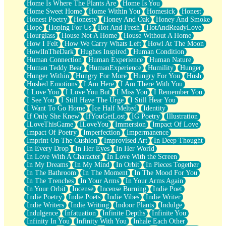
Home Is Where The Plants Are
Home Is You
Home Sweet Home
Home Within You
Homesick
Honest
Honest Poetry
Honesty
Honey And Oak
Honey And Smoke
Hope
Hoping For Us
Hot And Fresh
HotAndReadyLove
Hourglass
House Not A Home
House Without A Home
How I Felt
How We Carry Whats Left
Howl At The Moon
HowlInTheDark
Hughes Inspired
Human Condition
Human Connection
Human Experience
Human Nature
Human Teddy Bear
HumanExperience
Humility
Hunger
Hunger Within
Hungry For More
Hungry For You
Hush
Hushed Emotions
I Am Here
I Am There With You
I Love You
I Love You But
I Miss You
I Remember You
I See You
I Still Have The Urge
I Still Hear You
I Want To Go Home
Ice Half Melted
Identity
If Only She Knew
IfYouGetLost
IG Poetry
Illustration
ILoveThisGame
ILoveYou
Immersion
Impact Of Love
Impact Of Poetry
Imperfection
Impermanence
Imprint On The Cushion
Improvised Art
In Deep Thought
In Every Drop
In Her Eyes
In Her World
In Love With A Character
In Love With the Screen
In My Dreams
In My Mind
In Orbit
In Pieces Together
In The Bathroom
In The Moment
In The Mood For You
In The Trenches
In Your Arms
In Your Arms Again
In Your Orbit
Incense
Incense Burning
Indie Poet
Indie Poetry
Indie Poets
Indie Vibes
Indie Writer
Indie Writers
Indie Writing
Indoor Plants
Indulge
Indulgence
Infatuation
Infinite Depths
Infinite You
Infinity In You
Infinity With You
Inhale Each Other