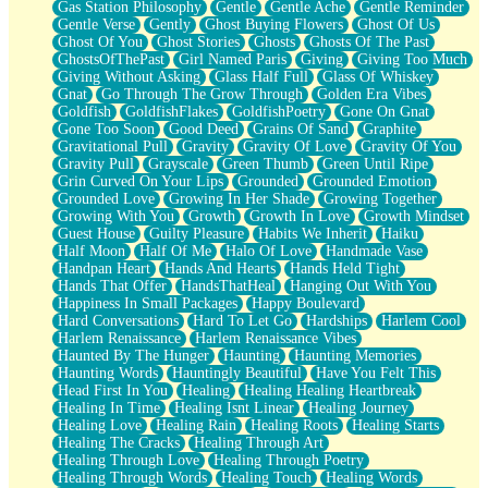
Gas Station Philosophy
Gentle
Gentle Ache
Gentle Reminder
Gentle Verse
Gently
Ghost Buying Flowers
Ghost Of Us
Ghost Of You
Ghost Stories
Ghosts
Ghosts Of The Past
GhostsOfThePast
Girl Named Paris
Giving
Giving Too Much
Giving Without Asking
Glass Half Full
Glass Of Whiskey
Gnat
Go Through The Grow Through
Golden Era Vibes
Goldfish
GoldfishFlakes
GoldfishPoetry
Gone On Gnat
Gone Too Soon
Good Deed
Grains Of Sand
Graphite
Gravitational Pull
Gravity
Gravity Of Love
Gravity Of You
Gravity Pull
Grayscale
Green Thumb
Green Until Ripe
Grin Curved On Your Lips
Grounded
Grounded Emotion
Grounded Love
Growing In Her Shade
Growing Together
Growing With You
Growth
Growth In Love
Growth Mindset
Guest House
Guilty Pleasure
Habits We Inherit
Haiku
Half Moon
Half Of Me
Halo Of Love
Handmade Vase
Handpan Heart
Hands And Hearts
Hands Held Tight
Hands That Offer
HandsThatHeal
Hanging Out With You
Happiness In Small Packages
Happy Boulevard
Hard Conversations
Hard To Let Go
Hardships
Harlem Cool
Harlem Renaissance
Harlem Renaissance Vibes
Haunted By The Hunger
Haunting
Haunting Memories
Haunting Words
Hauntingly Beautiful
Have You Felt This
Head First In You
Healing
Healing Healing Heartbreak
Healing In Time
Healing Isnt Linear
Healing Journey
Healing Love
Healing Rain
Healing Roots
Healing Starts
Healing The Cracks
Healing Through Art
Healing Through Love
Healing Through Poetry
Healing Through Words
Healing Touch
Healing Words