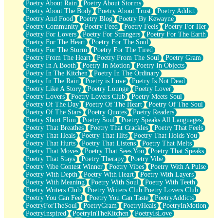
Poetry About Rain
Poetry About Storms
Poetry About The Body
Poetry About Trust
Poetry Addict
Poetry And Food
Poetry Blog
Poetry By Kewayne
Poetry Community
Poetry Feed
Poetry Feels
Poetry For Her
Poetry For Lovers
Poetry For Strangers
Poetry For The Earth
Poetry For The Heart
Poetry For The Soul
Poetry For The Storm
Poetry For The Tired
Poetry From The Heart
Poetry From The Soul
Poetry Gram
Poetry In A Booth
Poetry In Motion
Poetry In Objects
Poetry In The Kitchen
Poetry In The Ordinary
Poetry In The Rain
Poetry is Love
Poetry Is Not Dead
Poetry Like A Story
Poetry Lounge
Poetry Lover
Poetry Lovers
Poetry Lovers Club
Poetry Meets Soul
Poetry Of The Day
Poetry Of The Heart
Poetry Of The Soul
Poetry Of The Stars
Poetry Quotes
Poetry Readers
Poetry Short Flim
Poetry Soul
Poetry Speaks All Languages
Poetry That Breathes
Poetry That Crackles
Poetry That Feels
Poetry That Heals
Poetry That Hits
Poetry That Holds You
Poetry That Hurts
Poetry That Listens
Poetry That Melts
Poetry That Moves
Poetry That Sees You
Poetry That Speaks
Poetry That Stays
Poetry Therapy
Poetry Vibe
Poetry Vibe Contest Winner
Poetry Vibes
Poetry With A Pulse
Poetry With Depth
Poetry With Heart
Poetry With Layers
Poetry With Meaning
Poetry With Soul
Poetry With Teeth
Poetry Writers Club
Poetry Writers Club Poetry Lovers Club
Poetry You Can Feel
Poetry You Can Taste
PoetryAddicts
PoetryForTheSoul
PoetryGram
PoetryHeals
PoetryInMotion
PoetryInspired
PoetryInTheKitchen
PoetryIsLove