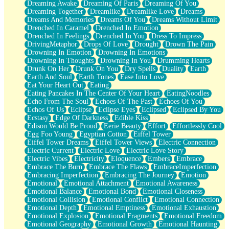
Dreaming Awake
Dreaming Of Paris
Dreaming Of You
Brown Skinned Vase
Dreaming Together
Dreamlike
Dreamlike Love
Dreams
Goldfish
Dreams And Memories
Dreams Of You
Dreams Without Limit
Ghosts
Drenched In Caramel
Drenched In Emotion
Not All Jokes
Drenched In Feelings
Drenched In You
Dress To Impress
Love's a Rose
DrivingMetaphor
Drops Of Love
Drought
Drown The Pain
Bowl of Noodles
Drowning In Emotion
Drowning In Emotions
Cheap Spatula
Drowning In Thoughts
Drowning In You
Drumming Hearts
Moon Swallows Sun
Drunk On Her
Drunk On You
Dry Spells
Duality
Earth
Moth in the Dark
Earth And Soul
Earth Tones
Ease Into Love
Howl in the Night
Eat Your Heart Out
Eating
Under my Skin
Eating Pancakes In The Center Of Your Heart
EatingNoodles
Glass of Whiskey
Echo From The Soul
Echoes Of The Past
Echoes Of You
Well Built Home
Echos Of Us
Eclipse
Eclipse Eyes
Eclipsed
Eclipsed By You
A Sip of Water
Ecstasy
Edge Of Darkness
Edible Kiss
Edison Would Be Proud
Eerie Beauty
Effort
Effortlessly Cool
Egg Foo Young
Egyptian Cotton
Eiffel Tower
Eiffel Tower Dreams
Eiffel Tower Views
Electric Connection
Electric Current
Electric Love
Electric Love Story
Electric Vibes
Electricity
Eloquence
Embers
Embrace
Embrace The Burn
Embrace The Flaws
EmbraceImperfection
Embracing Imperfection
Embracing The Journey
Emotion
Emotional
Emotional Attachment
Emotional Awareness
Emotional Balance
Emotional Bond
Emotional Closeness
Emotional Collision
Emotional Conflict
Emotional Connection
Emotional Depth
Emotional Emptiness
Emotional Exhaustion
Emotional Explosion
Emotional Fragments
Emotional Freedom
Emotional Geography
Emotional Growth
Emotional Haunting