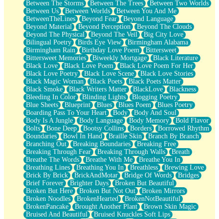
Between The Storms
Between The Trees
Between Two Worlds
Anywhere There's Peace
Between Us
Between Worlds
Between You And Me
Rain On Me
BetweenTheLines
Beyond Fear
Beyond Language
Stargazing
Beyond Material
Beyond Perception
Beyond The Clouds
Pebble In The Sea
Beyond The Physical
Beyond The Veil
Big City Love
Open Book Test
Bilingual Poetry
Birds Eye View
Birmingham Alabama
Umbrella
Birmingham Rain
Birthday Love Poem
Bittersweet
Hiroshima
Bittersweet Memories
Biweekly Mortgage
Black Literature
Peanut Butter Cookies
Black Love
Black Love Poem
Black Love Poem For Her
Playing With Construction Paper
Black Love Poetry
Black Love Scene
Black Love Stories
World Is Asleep
Black Magic Woman
Black Poets
Black Poets Matter
Tree
Black Smoke
Black Writers Matter
BlackLove
Blackness
Bananas
Bleeding In Color
Blinding Lights
Blogging Poetry
Mid-Sneeze
Blue Sheets
Blueprint
Blues
Blues Poem
Blues Poetry
A City Full Of You
Boarding Pass To Your Heart
Body
Body And Soul
Everything In Between
Body Is A Jungle
Body Language
Body Memory
Bold Flavor
Broken Noodles
Bolts
Bone Deep
Bootsy Collins
Borders
Borrowed Rhythm
Bridges
Boundaries
Bowl In Hand
Braille Skin
Branch By Branch
Same Dream Blues (Ode To Langston Hughes)
Branching Out
Breaking Boundaries
Breaking Free
Unlove
Breaking Through Fear
Breaking Through Walls
Breath
Follow The Smoke
Breathe The Words
Breathe With Me
Breathe You In
The Last Piece
Breathing Lines
Breathing You In
Breathless
Brewing Love
Rain Song
Brick By Brick
BrickAndMotar
Bridge Of Words
Bridges
Nothing About You
Brief Forever
Brighter Days
Broken But Beautiful
In My Mind
Broken But Here
Broken But Not Out
Broken Mirrors
Doppelgänger
Broken Noodles
BrokenHearted
BrokenNotBeautiful
Another Poem For Van
BrokenPancake
Brought Another Plant
Brown Skin Magic
Fall
Bruised And Beautiful
Bruised Knuckles Soft Lips
Closer To Your Heart