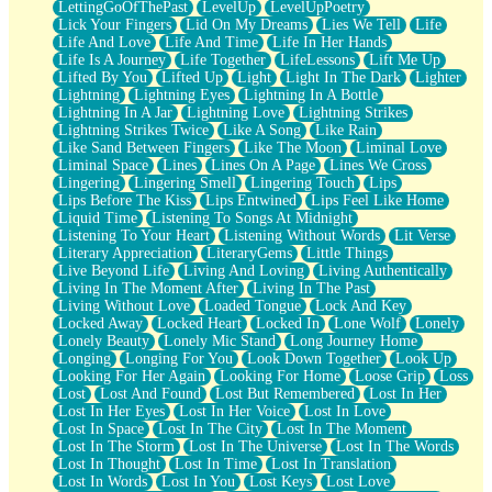
LettingGoOfThePast
LevelUp
LevelUpPoetry
Lick Your Fingers
Lid On My Dreams
Lies We Tell
Life
Life And Love
Life And Time
Life In Her Hands
Life Is A Journey
Life Together
LifeLessons
Lift Me Up
Lifted By You
Lifted Up
Light
Light In The Dark
Lighter
Lightning
Lightning Eyes
Lightning In A Bottle
Lightning In A Jar
Lightning Love
Lightning Strikes
Lightning Strikes Twice
Like A Song
Like Rain
Like Sand Between Fingers
Like The Moon
Liminal Love
Liminal Space
Lines
Lines On A Page
Lines We Cross
Lingering
Lingering Smell
Lingering Touch
Lips
Lips Before The Kiss
Lips Entwined
Lips Feel Like Home
Liquid Time
Listening To Songs At Midnight
Listening To Your Heart
Listening Without Words
Lit Verse
Literary Appreciation
LiteraryGems
Little Things
Live Beyond Life
Living And Loving
Living Authentically
Living In The Moment After
Living In The Past
Living Without Love
Loaded Tongue
Lock And Key
Locked Away
Locked Heart
Locked In
Lone Wolf
Lonely
Lonely Beauty
Lonely Mic Stand
Long Journey Home
Longing
Longing For You
Look Down Together
Look Up
Looking For Her Again
Looking For Home
Loose Grip
Loss
Lost
Lost And Found
Lost But Remembered
Lost In Her
Lost In Her Eyes
Lost In Her Voice
Lost In Love
Lost In Space
Lost In The City
Lost In The Moment
Lost In The Storm
Lost In The Universe
Lost In The Words
Lost In Thought
Lost In Time
Lost In Translation
Lost In Words
Lost In You
Lost Keys
Lost Love