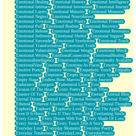
Emotional Healing
Emotional Honesty
Emotional Intelligence
Emotional Intimacy
Emotional Investment
Emotional Journey
Emotional Layers
Emotional Maturity
Emotional Monsoon
Emotional Neglect
Emotional Nourishment
Emotional Overdose
Emotional Poetry
Emotional Presence
Emotional Pull
Emotional Realism
Emotional Recovery
Emotional Release
Emotional Resilience
Emotional Resonance
Emotional Sediment
Emotional Shelter
Emotional Support
Emotional Surrender
Emotional Symbolism
Emotional Touch
Emotional Transformation
Emotional Truth
Emotional Vulnerability
Emotional Weight
Emotional Wreck
Emotional Writing
EmotionalConnection
EmotionalHealing
EmotionalIntelligence
EmotionalJourney
Emotionally Available
EmotionalVase
Emotions
Emotions As Places
Emotive
Emotive Poetry
Emotive Writing
Empathetic Touch
Empathy
Empowerment
Emptiness
Empty House
Empty Spaces
Empty Stage
Endless Bone Marrow
Endless Journey
Endurance
Energetic
Ephemeral Love
Eros
Erosion Of The Heart
Erotic Poetry
Erykah Vibes
Essence Of You
EstablishingBoundaries
Eternal
Eternal Bliss
Eternal Dream
Eternal Love
Eternal Romance
Eternal Truth
Ethereal
Ethereal Emotion
Ethereal Poetry
Ethereal Thoughts
Euphoria
Euphoric
Euphoric Love
Eve And The Apple
Even If It Hurts
Even If They Never Ask
Everlasting Smile
Every Curve
Every Dream With You
Every Shade Of Love
Every Stroke Matters
Every Touch Tells A Story
Everyday Love
Everyday Moments
Everyday Poetry
Everyday Tenderness
EverydayLove
EverydayPoetry