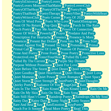
PoetryIsUniversal
PoetryLovers
PoetryLovers MomentsThatMatter
PoetryLoversClub
PoetryOfTheHeart
PoetryOfTheSoul
PoetryPorn
PoetryThatHeals
PoetryTherapy
PoetryVibes
PoetryWithHeart
PoetryWritersClub
Poets Corner
Poets Of 2025
Poets Of Word Press
Poets Who Love
PoetsOfInstagram
Point Of No Return
Pop Quiz
Poplar
Porch In The Rain
Porch Poetry
Pour Me Another
Power Of Connection
Power Of Words
Powerful
Prayer
Predator And Prey
Prescription For Heartache
Presence
Presence Is More
Presences
Present But Distant
Press Into Me
Press Start
Pressed Against You
Pressed To Skin
Pretending
Primal
Primal Call
Promise Of Love
Promise Of Presence
Prose And Poetry
Prose Poem
Prose Poetry
Protective Love
ProtectiveLove
ProtectYourHeart
Pulled By Love
Pulled By The Current
Pure
Purple Sky Dreams
Purpose Without Possession
Quest For Love
Quiet Before The Storm
Quiet Desire
Quiet Giving
Quiet Goodbye
Quiet Heartbreak
Quiet House
Quiet Love
Quiet Moments
Quiet Power
Quiet Romance
Quiet Space
Quiet Storm
Quiet Strength
QuietPoetry
QuietThoughts
Quirky Poetry
Radiance Of You
RageQuit
Rain
Rain In The South
Rain Kissed
Rain Kissed Love
Rain On Me
Rain On My Skin
Rain On Skin
Rain Song
Rain Still Hasn’t Come
Raindrop Poetry
Raindrops On My Soul
Rainy Day
Rainy Days
Rainy Night
Rainy Season
Rare And Real
Raw
RawEmotion
RawPoetry
Reach For It Sooner
Read More Poetry
Read This