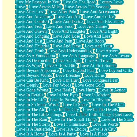
Lost My Passport In You
Lost On The Road
Lottery Love
Love
Love Across Miles
Love Across The Seasons
Love After Loss
Love After Pain
Love And Acceptance
Love And Adventure
Love And Art
Love And Coffee
Love And Comfort
Love And Desire
Love And Electricity
Love And Fear
Love And Food
Love And Games
Love And Gravity
Love And Laughter
Love And Light
Love And Longing
Love And Lose
Love And Loss
Love And Lust
Love And Pain
Love And Roots
Love And Thunder
Love And Time
Love And Trust
Love And Truth
Love And Understanding
Love Arrives
Love As A Foundation
Love As A Language
Love As A Lesson
Love As Destruction
Love As Light
Love As Travel
Love As Wine
Love At First Bite
Love At First Sound
Love Beyond Apperence
Love Beyond Fear
Love Beyond Gifts
Love Beyond Words
Love Breathes
Love Burns
Love Can Be Kind
Love Can Hurt
Love Conquers Fear
Love Deeply
Love For Words
Love Gone Cold
Love Gone Wrong
Love Heals
Love Hurts
Love In Action
Love In Details
Love In Her Eyes
Love In Motion
Love In My Life
Love In Passing
Love In Rhythm
Love In So Many Words
Love In Space
Love In The After
Love In The Air
Love In The City
Love In The Details
Love In The Little Things
Love In The Little Things Quiet Love
Love In The Rain
Love In The Small Things
Love In The Stars
Love In The Storm
Love In Translation
Love In Words
Love Is A Battlefield
Love Is A Choice
Love Is A City
Love Is A Home
Love Is A Party
Love Is A Place