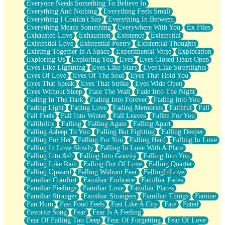
Everyone Needs Something To Believe In
Everything And Nothing
Everything Feels Small
Everything I Couldn't Say
Everything In Between
Everything Means Something
Everywhere With You
Ex Files
Exhausted Love
Exhaustion
Existence
Existential
Existential Love
Existential Poetry
Existential Thoughts
Existing Together in A Space
Experimental Verse
Exploration
Exploring Us
Exploring You
Eyes
Eyes Closed Heart Open
Eyes Like Lightning
Eyes Like Stars
Eyes Like Streetlights
Eyes Of Love
Eyes Of The Soul
Eyes That Hold You
Eyes That Speak
Eyes That Strike
Eyes Wide Open
Eyes Without Sleep
Face The Wall
Fade Into The Night
Fading In The Dark
Fading Into Forever
Fading Into You
Fading Light
Fading Love
Fading Memories
Faithful
Fall
Fall Feels
Fall Into Winter
Fall Leaves
Fallen For You
Fallibility
Falling
Falling Again
Falling Apart
Falling Asleep To You
Falling But Fighting
Falling Deeper
Falling For Her
Falling For You
Falling Hard
Falling In Love
Falling In Love Slowly
Falling In Love With A Place
Falling Into Ash
Falling Into Gravity
Falling Into You
Falling Like Rain
Falling Out Of Love
Falling Quarter
Falling Upward
Falling Without Fear
FallingInLove
Familiar Comfort
Familiar Embrace
Familiar Faces
Familiar Feelings
Familiar Love
Familiar Places
Familiar Stranger
Familiar Strangers
Familiar Things
Famine
Fan Hum
Fast Food Feels
Fast Like A City
Fate
Fated
Favorite Song
Fear
Fear Is A Feeling
Fear Of Falling Too Deep
Fear Of Forgetting
Fear Of Love