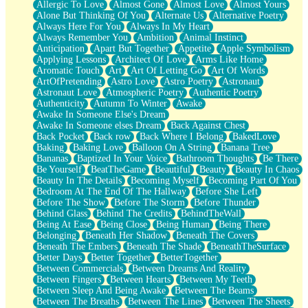
Allergic To Love
Almost Gone
Almost Love
Almost Yours
Birmingham Rain
Alone But Thinking Of You
Alternate Us
Alternative Poetry
When I Saw You
Always Here For You
Always In My Heart
A Quarter Of You
Always Remember You
Ambition
Animal Instinct
Wind Called You
Anticipation
Apart But Together
Appetite
Apple Symbolism
December
Applying Lessons
Architect Of Love
Arms Like Home
November
Aromatic Touch
Art
Art Of Letting Go
Art Of Words
Just A Ghost Buying Flowers, Nothing Special
ArtOfPretending
Astro Love
Astro Poetry
Astronaut
Hold Your Breath
Astronaut Love
Atmospheric Poetry
Authentic Poetry
Flood Of Hands
Authenticity
Autumn To Winter
Awake
She Walks In Black Smoke
Awake In Someone Else's Dream
A Match That Forgot How To Breathe
Awake In Someone elses Dream
Back Against Chest
Addams Family Values
Back Pocket
Back row
Back Where I Belong
BakedLove
Before The Storm
Baking
Baking Love
Balloon On A String
Banana Tree
You Didn’t Just Knock On The Door
Bananas
Baptized In Your Voice
Bathroom Thoughts
Be There
Old Songs
Be Yourself
BeatTheGame
Beautiful
Beauty
Beauty In Chaos
Through The Storm
Beauty In The Details
Becoming Myself
Becoming Part Of You
Emptiness
Bedroom At The End Of The Hallway
Before She Left
Won't Let Me Sleep
Before The Show
Before The Storm
Before Thunder
Glow
Behind Glass
Behind The Credits
BehindTheWall
I Sat
Being At Ease
Being Close
Being Human
Being There
Long Way Around
Belonging
Beneath Her Shadow
Beneath The Covers
Inhaled Slowly
Beneath The Embers
Beneath The Shade
BeneathTheSurface
Nothing Wrong With Fast Food Buut
Better Days
Better Together
BetterTogether
Full Of Posies (Haiku)
Between Commercials
Between Dreams And Reality
Rocket Love
Between Fingers
Between Hearts
Between My Teeth
Ocean Of Corks
Between Sleep And Being Awake
Between The Beams
Combination: Sausage And Pepperoni
Between The Breaths
Between The Lines
Between The Sheets
Flooding In You