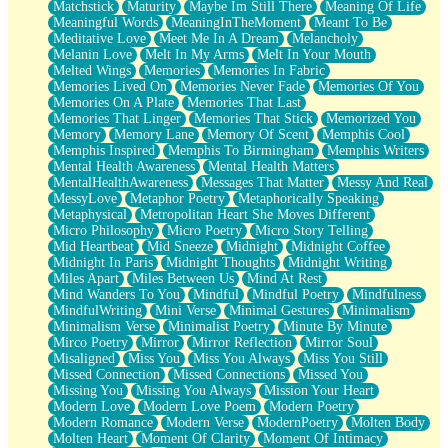
Matchstick
Maturity
Maybe Im Still There
Meaning Of Life
Meaningful Words
MeaningInTheMoment
Meant To Be
Meditative Love
Meet Me In A Dream
Melancholy
Melanin Love
Melt In My Arms
Melt In Your Mouth
Melted Wings
Memories
Memories In Fabric
Memories Lived On
Memories Never Fade
Memories Of You
Memories On A Plate
Memories That Last
Memories That Linger
Memories That Stick
Memorized You
Memory
Memory Lane
Memory Of Scent
Memphis Cool
Memphis Inspired
Memphis To Birmingham
Memphis Writers
Mental Health Awareness
Mental Health Matters
MentalHealthAwareness
Messages That Matter
Messy And Real
MessyLove
Metaphor Poetry
Metaphorically Speaking
Metaphysical
Metropolitan Heart She Moves Different
Micro Philosophy
Micro Poetry
Micro Story Telling
Mid Heartbeat
Mid Sneeze
Midnight
Midnight Coffee
Midnight In Paris
Midnight Thoughts
Midnight Writing
Miles Apart
Miles Between Us
Mind At Rest
Mind Wanders To You
Mindful
Mindful Poetry
Mindfulness
MindfulWriting
Mini Verse
Minimal Gestures
Minimalism
Minimalism Verse
Minimalist Poetry
Minute By Minute
Mirco Poetry
Mirror
Mirror Reflection
Mirror Soul
Misaligned
Miss You
Miss You Always
Miss You Still
Missed Connection
Missed Connections
Missed You
Missing You
Missing You Always
Mission Your Heart
Modern Love
Modern Love Poem
Modern Poetry
Modern Romance
Modern Verse
ModernPoetry
Molten Body
Molten Heart
Moment Of Clarity
Moment Of Intimacy