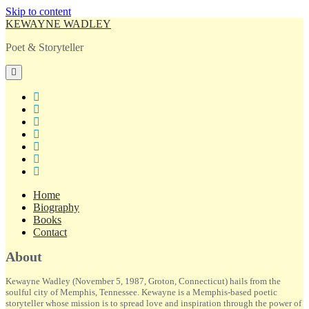
Skip to content
KEWAYNE WADLEY
Poet & Storyteller
open
primary
menu
twitter
facebook
instagram
tiktok
linkedin
email
amazon
Home
Biography
Books
Contact
Sidebar
About
Kewayne Wadley (November 5, 1987, Groton, Connecticut) hails from the
soulful city of Memphis, Tennessee. Kewayne is a Memphis-based poetic
storyteller whose mission is to spread love and inspiration through the power of