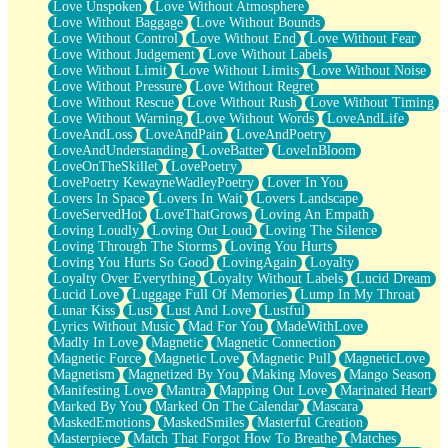
Love Unspoken
Love Without Atmosphere
Love Without Baggage
Love Without Bounds
Love Without Control
Love Without End
Love Without Fear
Love Without Judgement
Love Without Labels
Love Without Limit
Love Without Limits
Love Without Noise
Love Without Pressure
Love Without Regret
Love Without Rescue
Love Without Rush
Love Without Timing
Love Without Warning
Love Without Words
LoveAndLife
LoveAndLoss
LoveAndPain
LoveAndPoetry
LoveAndUnderstanding
LoveBatter
LoveInBloom
LoveOnTheSkillet
LovePoetry
LovePoetry KewayneWadleyPoetry
Lover In You
Lovers In Space
Lovers In Wait
Lovers Landscape
LoveServedHot
LoveThatGrows
Loving An Empath
Loving Loudly
Loving Out Loud
Loving The Silence
Loving Through The Storms
Loving You Hurts
Loving You Hurts So Good
LovingAgain
Loyalty
Loyalty Over Everything
Loyalty Without Labels
Lucid Dream
Lucid Love
Luggage Full Of Memories
Lump In My Throat
Lunar Kiss
Lust
Lust And Love
Lustful
Lyrics Without Music
Mad For You
MadeWithLove
Madly In Love
Magnetic
Magnetic Connection
Magnetic Force
Magnetic Love
Magnetic Pull
MagneticLove
Magnetism
Magnetized By You
Making Moves
Mango Season
Manifesting Love
Mantra
Mapping Out Love
Marinated Heart
Marked By You
Marked On The Calendar
Mascara
MaskedEmotions
MaskedSmiles
Masterful Creation
Masterpiece
Match That Forgot How To Breathe
Matches