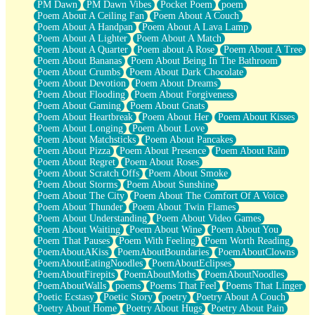
PM Dawn
PM Dawn Vibes
Pocket Poem
poem
Poem About A Ceiling Fan
Poem About A Couch
Poem About A Handpan
Poem About A Lava Lamp
Poem About A Lighter
Poem About A Match
Poem About A Quarter
Poem about A Rose
Poem About A Tree
Poem About Bananas
Poem About Being In The Bathroom
Poem About Crumbs
Poem About Dark Chocolate
Poem About Devotion
Poem About Dreams
Poem About Flooding
Poem About Forgiveness
Poem About Gaming
Poem About Gnats
Poem About Heartbreak
Poem About Her
Poem About Kisses
Poem About Longing
Poem About Love
Poem About Matchsticks
Poem About Pancakes
Poem About Pizza
Poem About Presence
Poem About Rain
Poem About Regret
Poem About Roses
Poem About Scratch Offs
Poem About Smoke
Poem About Storms
Poem About Sunshine
Poem About The City
Poem About The Comfort Of A Voice
Poem About Thunder
Poem About Twin Flames
Poem About Understanding
Poem About Video Games
Poem About Waiting
Poem About Wine
Poem About You
Poem That Pauses
Poem With Feeling
Poem Worth Reading
PoemAboutAKiss
PoemAboutBoundaries
PoemAboutClowns
PoemAboutEatingNoodles
PoemAboutEclipses
PoemAboutFirepits
PoemAboutMoths
PoemAboutNoodles
PoemAboutWalls
poems
Poems That Feel
Poems That Linger
Poetic Ecstasy
Poetic Story
poetry
Poetry About A Couch
Poetry About Home
Poetry About Hugs
Poetry About Pain