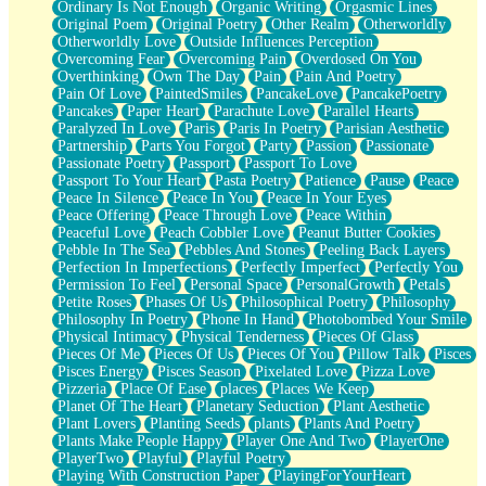
Ordinary Is Not Enough
Organic Writing
Orgasmic Lines
Original Poem
Original Poetry
Other Realm
Otherworldly
Otherworldly Love
Outside Influences Perception
Overcoming Fear
Overcoming Pain
Overdosed On You
Overthinking
Own The Day
Pain
Pain And Poetry
Pain Of Love
PaintedSmiles
PancakeLove
PancakePoetry
Pancakes
Paper Heart
Parachute Love
Parallel Hearts
Paralyzed In Love
Paris
Paris In Poetry
Parisian Aesthetic
Partnership
Parts You Forgot
Party
Passion
Passionate
Passionate Poetry
Passport
Passport To Love
Passport To Your Heart
Pasta Poetry
Patience
Pause
Peace
Peace In Silence
Peace In You
Peace In Your Eyes
Peace Offering
Peace Through Love
Peace Within
Peaceful Love
Peach Cobbler Love
Peanut Butter Cookies
Pebble In The Sea
Pebbles And Stones
Peeling Back Layers
Perfection In Imperfections
Perfectly Imperfect
Perfectly You
Permission To Feel
Personal Space
PersonalGrowth
Petals
Petite Roses
Phases Of Us
Philosophical Poetry
Philosophy
Philosophy In Poetry
Phone In Hand
Photobombed Your Smile
Physical Intimacy
Physical Tenderness
Pieces Of Glass
Pieces Of Me
Pieces Of Us
Pieces Of You
Pillow Talk
Pisces
Pisces Energy
Pisces Season
Pixelated Love
Pizza Love
Pizzeria
Place Of Ease
places
Places We Keep
Planet Of The Heart
Planetary Seduction
Plant Aesthetic
Plant Lovers
Planting Seeds
plants
Plants And Poetry
Plants Make People Happy
Player One And Two
PlayerOne
PlayerTwo
Playful
Playful Poetry
Playing With Construction Paper
PlayingForYourHeart