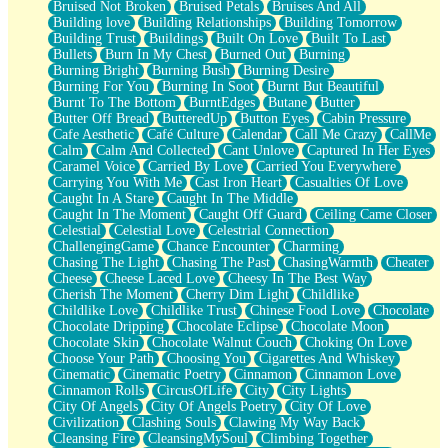
Bruised Not Broken
Bruised Petals
Bruises And All
Storms Get Hungry Too
Building love
Building Relationships
Building Tomorrow
Girl, You So Jive
Building Trust
Buildings
Built On Love
Built To Last
Masterpiece
Bullets
Burn In My Chest
Burned Out
Burning
Rain Still Hasn't Come
Burning Bright
Burning Bush
Burning Desire
What's Already There
Burning For You
Burning In Soot
Burnt But Beautiful
Beside Mine
Burnt To The Bottom
BurntEdges
Butane
Butter
Fast Like A City
Butter Off Bread
ButteredUp
Button Eyes
Cabin Pressure
Love Me Some, Egg Foo Young
Cafe Aesthetic
Café Culture
Calendar
Call Me Crazy
CallMe
Empty Patches
Calm
Calm And Collected
Cant Unlove
Captured In Her Eyes
Egyptian Cotton
Caramel Voice
Carried By Love
Carried You Everywhere
When I Forget
Carrying You With Me
Cast Iron Heart
Casualties Of Love
Bite Me, or Whatever
Caught In A Stare
Caught In The Middle
Brick by Brick
Caught In The Moment
Caught Off Guard
Ceiling Came Closer
Last Time We Talked, You Told Me To Let Go
Celestial
Celestial Love
Celestrial Connection
Half Moon's and Crescents
ChallengingGame
Chance Encounter
Charming
Still, I Love You
Chasing The Light
Chasing The Past
ChasingWarmth
Cheater
Between Commercials
Cheese
Cheese Laced Love
Cheesy In The Best Way
Non-Stop
Cherish The Moment
Cherry Dim Light
Childlike
Freedom of Speech
Childlike Love
Childlike Trust
Chinese Food Love
Chocolate
Civilization
Chocolate Dripping
Chocolate Eclipse
Chocolate Moon
Strike Twice
Chocolate Skin
Chocolate Walnut Couch
Choking On Love
Pauses of My Heart
Choose Your Path
Choosing You
Cigarettes And Whiskey
My Side Of Town
Cinematic
Cinematic Poetry
Cinnamon
Cinnamon Love
Building a Relationship
Cinnamon Rolls
CircusOfLife
City
City Lights
Crackle
City Of Angels
City Of Angels Poetry
City Of Love
On a Calendar
Civilization
Clashing Souls
Clawing My Way Back
Bottle
Cleansing Fire
CleansingMySoul
Climbing Together
Reading Your Text Messages