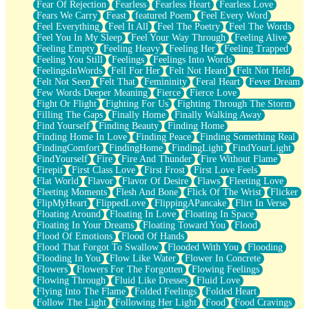
Fear Of Rejection
Fearless
Fearless Heart
Fearless Love
Fears We Carry
Feast
featured Poem
Feel Every Word
Feel Everything
Feel It All
Feel The Poetry
Feel The Words
Feel You In My Sleep
Feel Your Way Through
Feeling Alive
Feeling Empty
Feeling Heavy
Feeling Her
Feeling Trapped
Feeling You Still
Feelings
Feelings Into Words
FeelingsInWords
Fell For Her
Felt Not Heard
Felt Not Held
Felt Not Seen
Felt That
Femininity
Feral Heart
Fever Dream
Few Words Deeper Meaning
Fierce
Fierce Love
Fight Or Flight
Fighting For Us
Fighting Through The Storm
Filling The Gaps
Finally Home
Finally Walking Away
Find Yourself
Finding Beauty
Finding Home
Finding Home In Love
Finding Peace
Finding Something Real
FindingComfort
FindingHome
FindingLight
FindYourLight
FindYourself
Fire
Fire And Thunder
Fire Without Flame
Firepit
First Class Love
First Frost
First Love Feels
Flat World
Flavor
Flavor Of Desire
Flaws
Fleeting Love
Fleeting Moments
Flesh And Bone
Flick Of The Wrist
Flicker
FlipMyHeart
FlippedLove
FlippingAPancake
Flirt In Verse
Floating Around
Floating In Love
Floating In Space
Floating In Your Dreams
Floating Toward You
Flood
Flood Of Emotions
Flood Of Hands
Flood That Forgot To Swallow
Flooded With You
Flooding
Flooding In You
Flow Like Water
Flower In Concrete
Flowers
Flowers For The Forgotten
Flowing Feelings
Flowing Through
Fluid Like Dresses
Fluid Love
Flying Into The Flame
Folded Feelings
Folded Heart
Follow The Light
Following Her Light
Food
Food Cravings