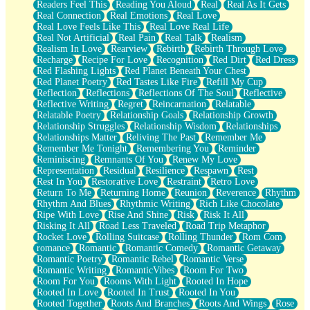
Readers Feel This
Reading You Aloud
Real
Real As It Gets
Real Connection
Real Emotions
Real Love
Real Love Feels Like This
Real Love Real Life
Real Not Artificial
Real Pain
Real Talk
Realism
Realism In Love
Rearview
Rebirth
Rebirth Through Love
Recharge
Recipe For Love
Recognition
Red Dirt
Red Dress
Red Flashing Lights
Red Planet Beneath Your Chest
Red Planet Poetry
Red Tastes Like Fire
Refill My Cup
Reflection
Reflections
Reflections Of The Soul
Reflective
Reflective Writing
Regret
Reincarnation
Relatable
Relatable Poetry
Relationship Goals
Relationship Growth
Relationship Struggles
Relationship Wisdom
Relationships
Relationships Matter
Reliving The Past
Remember Me
Remember Me Tonight
Remembering You
Reminder
Reminiscing
Remnants Of You
Renew My Love
Representation
Residual
Resilience
Respawn
Rest
Rest In You
Restorative Love
Restraint
Retro Love
Return To Me
Returning Home
Reunion
Reverence
Rhythm
Rhythm And Blues
Rhythmic Writing
Rich Like Chocolate
Ripe With Love
Rise And Shine
Risk
Risk It All
Risking It All
Road Less Traveled
Road Trip Metaphor
Rocket Love
Rolling Suitcase
Rolling Thunder
Rom Com
romance
Romantic
Romantic Comedy
Romantic Getaway
Romantic Poetry
Romantic Rebel
Romantic Verse
Romantic Writing
RomanticVibes
Room For Two
Room For You
Rooms With Light
Rooted In Hope
Rooted In Love
Rooted In Trust
Rooted In You
Rooted Together
Roots And Branches
Roots And Wings
Rose