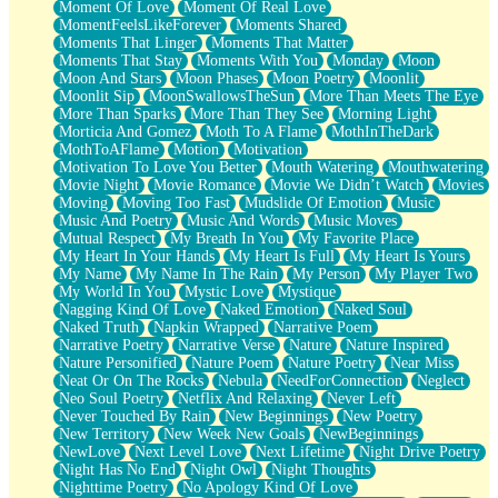
Moment Of Love
Moment Of Real Love
MomentFeelsLikeForever
Moments Shared
Moments That Linger
Moments That Matter
Moments That Stay
Moments With You
Monday
Moon
Moon And Stars
Moon Phases
Moon Poetry
Moonlit
Moonlit Sip
MoonSwallowsTheSun
More Than Meets The Eye
More Than Sparks
More Than They See
Morning Light
Morticia And Gomez
Moth To A Flame
MothInTheDark
MothToAFlame
Motion
Motivation
Motivation To Love You Better
Mouth Watering
Mouthwatering
Movie Night
Movie Romance
Movie We Didn’t Watch
Movies
Moving
Moving Too Fast
Mudslide Of Emotion
Music
Music And Poetry
Music And Words
Music Moves
Mutual Respect
My Breath In You
My Favorite Place
My Heart In Your Hands
My Heart Is Full
My Heart Is Yours
My Name
My Name In The Rain
My Person
My Player Two
My World In You
Mystic Love
Mystique
Nagging Kind Of Love
Naked Emotion
Naked Soul
Naked Truth
Napkin Wrapped
Narrative Poem
Narrative Poetry
Narrative Verse
Nature
Nature Inspired
Nature Personified
Nature Poem
Nature Poetry
Near Miss
Neat Or On The Rocks
Nebula
NeedForConnection
Neglect
Neo Soul Poetry
Netflix And Relaxing
Never Left
Never Touched By Rain
New Beginnings
New Poetry
New Territory
New Week New Goals
NewBeginnings
NewLove
Next Level Love
Next Lifetime
Night Drive Poetry
Night Has No End
Night Owl
Night Thoughts
Nighttime Poetry
No Apology Kind Of Love