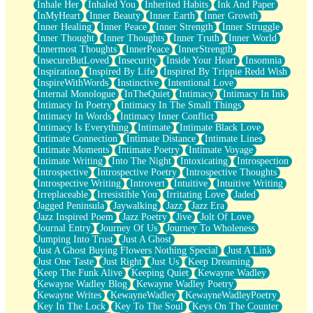
Inhale Her
Inhaled You
Inherited Habits
Ink And Paper
InMyHeart
Inner Beauty
Inner Earth
Inner Growth
Inner Healing
Inner Peace
Inner Strength
Inner Struggle
Inner Thought
Inner Thoughts
Inner Truth
Inner World
Innermost Thoughts
InnerPeace
InnerStrength
InsecureButLoved
Insecurity
Inside Your Heart
Insomnia
Inspiration
Inspired By Life
Inspired By Trippie Redd Wish
InspireWithWords
Instinctive
Intentional Love
Internal Monologue
InTheQuiet
Intimacy
Intimacy In Ink
Intimacy In Poetry
Intimacy In The Small Things
Intimacy In Words
Intimacy Inner Conflict
Intimacy Is Everything
Intimate
Intimate Black Love
Intimate Connection
Intimate Distance
Intimate Lines
Intimate Moments
Intimate Poetry
Intimate Voyage
Intimate Writing
Into The Night
Intoxicating
Introspection
Introspective
Introspective Poetry
Introspective Thoughts
Introspective Writing
Introvert
Intuitive
Intuitive Writing
Irreplaceable
Irresistible You
Irritating Love
Jaded
Jagged Peninsula
Jaywalking
Jazz
Jazz Era
Jazz Inspired Poem
Jazz Poetry
Jive
Jolt Of Love
Journal Entry
Journey Of Us
Journey To Wholeness
Jumping Into Trust
Just A Ghost
Just A Ghost Buying Flowers Nothing Special
Just A Link
Just One Taste
Just Right
Just Us
Keep Dreaming
Keep The Funk Alive
Keeping Quiet
Kewayne Wadley
Kewayne Wadley Blog
Kewayne Wadley Poetry
Kewayne Writes
KewayneWadley
KewayneWadleyPoetry
Key In The Lock
Key To The Soul
Keys On The Counter