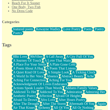
Reach For It Sooner
One Body, Two Fish
No Dress Code
Twice A Lifetime From Now
Smoke Drifting from A Match
Categories
Forty Two Kisses
Not Completely Gone
featured poem
Kewayne Wadley
Love Poetry
Poem
Poetry
Even If They Never Ask
Poetry
For Anyone That's Thought About Someone Unexpectedly With
Their Pants Down
Baptized In Your Voice
Tags
Human Teddy Bear
Closer And Closer
What If You Didn't Show Up At All?
8Bit Love
90sVibes
A Call Away
A City Full Of You
She Doesn't Have to Knock
A Journey Of Touch
A Love That Waits
Something Missing
A Place For Your Smile
A Plate Gone Cold
Eating Pancakes In The Center Of Your Heart
A Poem About A Hug
A Poem That Listens
Zero Gravity
A Quiet Kind Of Love
A Simple Look
A Ticking Clock
Red Planet Beneath Your Chest
A World In Her Voice
Absence
Abstract Beauty
Ache
The Light
Aching For Connection
Aching For You
I Too, Was A Room
Acknowledgment Of Loves Endurance
When He Sees You, When I See You
Actions Speak Louder Than Words
Addams Family Values
A Rose Walked Through The City
Addicted To Her
Addicted To You
Admiration
Admiring Her
Couldn't Say
Aesthetic Poetry
Affection
Afraid Of Heights
Since Before You Knew How To Work Your Mouth
Afraid To Drown
Afro Love
After Hours Poetry
Drunk On YOu
After The Drought
After The Storm
Aftermath Of You
Again
Look Up
Air That Kisses
Alchemy
All Of You
All Or Nothing
Roses In Traffic