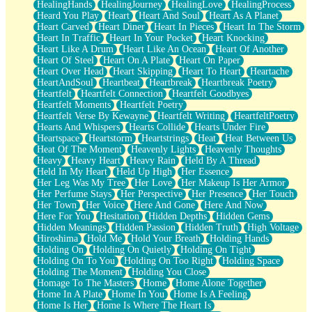
HealingHands
HealingJourney
HealingLove
HealingProcess
Heard You Play
Heart
Heart And Soul
Heart As A Planet
Heart Carved
Heart Diner
Heart In Pieces
Heart In The Storm
Heart In Traffic
Heart In Your Pocket
Heart Knocking
Heart Like A Drum
Heart Like An Ocean
Heart Of Another
Heart Of Steel
Heart On A Plate
Heart On Paper
Heart Over Head
Heart Skipping
Heart To Heart
Heartache
HeartAndSoul
Heartbeat
Heartbreak
Heartbreak Poetry
Heartfelt
Heartfelt Connection
Heartfelt Goodbyes
Heartfelt Moments
Heartfelt Poetry
Heartfelt Verse By Kewayne
Heartfelt Writing
HeartfeltPoetry
Hearts And Whispers
Hearts Collide
Hearts Under Fire
Heartspace
Heartstorm
Heartstrings
Heat
Heat Between Us
Heat Of The Moment
Heavenly Lights
Heavenly Thoughts
Heavy
Heavy Heart
Heavy Rain
Held By A Thread
Held In My Heart
Held Up High
Her Essence
Her Leg Was My Tree
Her Love
Her Makeup Is Her Armor
Her Perfume Stays
Her Perspective
Her Presence
Her Touch
Her Town
Her Voice
Here And Gone
Here And Now
Here For You
Hesitation
Hidden Depths
Hidden Gems
Hidden Meanings
Hidden Passion
Hidden Truth
High Voltage
Hiroshima
Hold Me
Hold Your Breath
Holding Hands
Holding On
Holding On Quietly
Holding On Tight
Holding On To You
Holding On Too Right
Holding Space
Holding The Moment
Holding You Close
Homage To The Masters
Home
Home Alone Together
Home In A Plate
Home In You
Home Is A Feeling
Home Is Her
Home Is Where The Heart Is