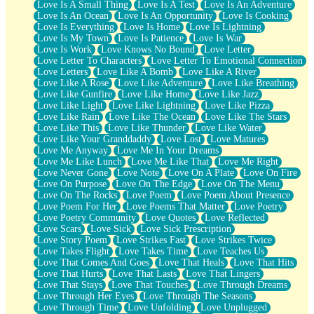
Love Is A Small Thing
Love Is A Test
Love Is An Adventure
Love Is An Ocean
Love Is An Opportunity
Love Is Cooking
Love Is Everything
Love Is Home
Love Is Lightning
Love Is My Town
Love Is Patience
Love Is War
Love Is Work
Love Knows No Bound
Love Letter
Love Letter To Characters
Love Letter To Emotional Connection
Love Letters
Love Like A Bomb
Love Like A River
Love Like A Rose
Love Like Adventure
Love Like Breathing
Love Like Gunfire
Love Like Home
Love Like Jazz
Love Like Light
Love Like Lightning
Love Like Pizza
Love Like Rain
Love Like The Ocean
Love Like The Stars
Love Like This
Love Like Thunder
Love Like Water
Love Like Your Granddaddy
Love Lost
Love Matures
Love Me Anyway
Love Me In Your Dreams
Love Me Like Lunch
Love Me Like That
Love Me Right
Love Never Gone
Love Note
Love On A Plate
Love On Fire
Love On Purpose
Love On The Edge
Love On The Menu
Love On The Rocks
Love Poem
Love Poem About Presence
Love Poem For Her
Love Poems That Matter
Love Poetry
Love Poetry Community
Love Quotes
Love Reflected
Love Scars
Love Sick
Love Sick Prescription
Love Story Poem
Love Strikes Fast
Love Strikes Twice
Love Takes Flight
Love Takes Time
Love Teaches Us
Love That Comes And Goes
Love That Heals
Love That Hits
Love That Hurts
Love That Lasts
Love That Lingers
Love That Stays
Love That Touches
Love Through Dreams
Love Through Her Eyes
Love Through The Seasons
Love Through Time
Love Unfolding
Love Unplugged