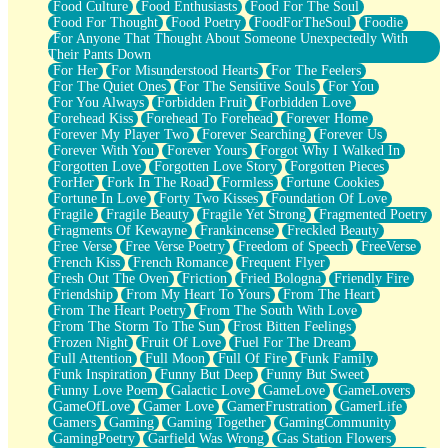
Food Culture
Food Enthusiasts
Food For The Soul
Food For Thought
Food Poetry
FoodForTheSoul
Foodie
For Anyone That Thought About Someone Unexpectedly With
Their Pants Down
For Her
For Misunderstood Hearts
For The Feelers
For The Quiet Ones
For The Sensitive Souls
For You
For You Always
Forbidden Fruit
Forbidden Love
Forehead Kiss
Forehead To Forehead
Forever Home
Forever My Player Two
Forever Searching
Forever Us
Forever With You
Forever Yours
Forgot Why I Walked In
Forgotten Love
Forgotten Love Story
Forgotten Pieces
ForHer
Fork In The Road
Formless
Fortune Cookies
Fortune In Love
Forty Two Kisses
Foundation Of Love
Fragile
Fragile Beauty
Fragile Yet Strong
Fragmented Poetry
Fragments Of Kewayne
Frankincense
Freckled Beauty
Free Verse
Free Verse Poetry
Freedom of Speech
FreeVerse
French Kiss
French Romance
Frequent Flyer
Fresh Out The Oven
Friction
Fried Bologna
Friendly Fire
Friendship
From My Heart To Yours
From The Heart
From The Heart Poetry
From The South With Love
From The Storm To The Sun
Frost Bitten Feelings
Frozen Night
Fruit Of Love
Fuel For The Dream
Full Attention
Full Moon
Full Of Fire
Funk Family
Funk Inspiration
Funny But Deep
Funny But Sweet
Funny Love Poem
Galactic Love
GameLove
GameLovers
GameOfLove
Gamer Love
GamerFrustration
GamerLife
Gamers
Gaming
Gaming Together
GamingCommunity
GamingPoetry
Garfield Was Wrong
Gas Station Flowers