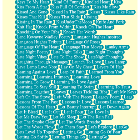
Keys To My Heart
Kind Of Funny
Kindled Heart
Kiss
Kiss From A Star
Kiss Full Of Comfort
Kiss Me Slow
Kissed And Gone
Kissed In The Rain
Kisses
Kisses Like Rain
Kisses That Kill
Kisses That Slide
Kissing
Kissing In The Rain
KissUnderTheMoon
Knife And Fork
Knit Hat
Knock From Within
Knock On The Heart
Knocking On Your Ribs
Knows Her Worth
Land Kewayne Wadley Poetry
Langston Hughes Inspired
Langston Hughes Tribute
Language Of Roses
Language Of The Heart
Language That Moves
Lanky Arms
Late Night Poetry
Late Night Talks
Late Night Thoughts
Late Night Vibes
Late To The Show
LateNightThoughts
Laughing Through Messages
Launch To Love
Lava Lamp
Lava Lamp Love Note
Lay On My Chest
Layers Of Her
Leaning Against Love
Leap Of Faith
Learned From You
Learning
Learning Intimacy
Learning Love
Learning To Grow
Learning To Love Again
Learning To Stay Still
Learning To Swim
Learning To Trust
Learning Together
Leaves
Leaves Tickling Ribs
Left My Keys
Left On The Stove
Left With The Pieces
Legacy Poem
Legs
Lessons From The Past
Lessons In Love
Lessons Learned
Lessons Of The Heart
Let Beauty Interrupt
Let Down Again
Let It Bleed
Let It Out
Let It Pour
Let Love In
Let Me Draw You
Let Me Sleep
Let The Rain Fall
Let The Smoke Clear
Let The Words Breathe
Let The Words Flow
Let Them Stay
Let's Explore
LetGo
Lets Level Up Together
Letting Go
Letting Go Of Fear
Letting Go Softly
Letting Things Go
LettingGo