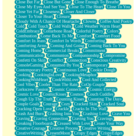
Close But Far
Close But Gone
Close Enough To Breathe
Parts You Forgot
Close My Eyes And See You
Close To The Heart
Close To You
Jaywalking (Look Both Ways)
Close Yet Far
Closeness
Closer And Closer
Come to Hush
Closer To Your Heart
Closure
Loving You Is Not Easy
Cloudy With A Chance Of Heartache
Clowns
Coffee And Poetry
Fish Food
Cold
Cold Touch
Cold Walls
Cold Weather Warm Heart
Fortune Cookies
ColdEmbrace
Collarbone Road
Colorful Poetry
Colors
Sing (Ode to Langston Hughes)
Combustion
Come Back To Me
Comfort
Comfort Food
Held Up
Comfort In Jeans
Comfort In Words
Comforting
Pizzeria
Comforting Arms
Coming And Going
Coming Back To You
Her Leg Was My Favorite Tree To Lean Against
Coming Home
Commercial Breaks
Commitment
Grains of Sand
Communication
Communion
Companionship
Compromise
Guest House
Confetti On Skin
Conflict
Connection
Conscious Creativity
Spoiled
ConsoleGaming
Consumed By You
Contemporary
Space, The Final Refrigerator Magnet
Contemporary Poetry
Continuous Love
Cookie Dough
Old Friend
Cooking
CookingInLove
CookingMetaphor
Your Rock
CookingWithHeart
CookWithLove
Cool And Collected
Telephone Poles
Cool Vibes
Cooler Than The Rain
CoOp Couple
Anticipation
Corkscrew Passion
Cosmic Connection
Cosmic Energy
Steak And Potatoes
Cosmic Love
CosmicKisses
Cosmos
Couch Cuddles
Magnetism
Cough Up The Truth
Counting Kisses
Counting The Days
Can't With Jeans
Couple Goals
Courage
Cozy
Cracked Skin
Cracked Soul
Fear of Drowning
Cracking Open Love
Crackle
Cracks In The Wall
City of Angels
Crash And Burn
Crashing Into You
Crashing Love
Crave You
Lost my Passport
Craving
Craving Connection
Craving You
Cravings
Call me Crazy
Creaking Floorboards
Creased With Love
Create Your Way
Be like Home
Creative Courage
Creative Process
Creative Writing
Ugly Parts
CreativeWriting
CresentMoon
Crispy Edges
CrispyEdges
World is Asleep