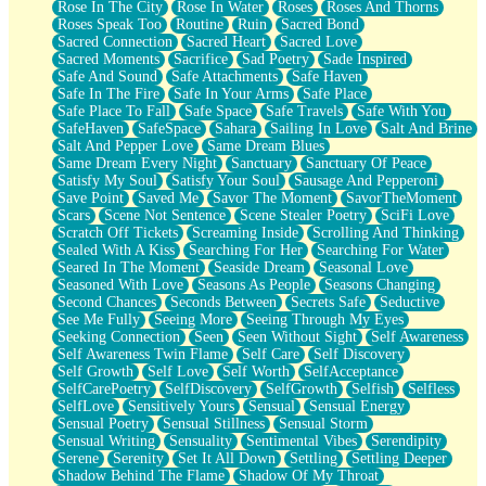
Rose In The City
Rose In Water
Roses
Roses And Thorns
Roses Speak Too
Routine
Ruin
Sacred Bond
Sacred Connection
Sacred Heart
Sacred Love
Sacred Moments
Sacrifice
Sad Poetry
Sade Inspired
Safe And Sound
Safe Attachments
Safe Haven
Safe In The Fire
Safe In Your Arms
Safe Place
Safe Place To Fall
Safe Space
Safe Travels
Safe With You
SafeHaven
SafeSpace
Sahara
Sailing In Love
Salt And Brine
Salt And Pepper Love
Same Dream Blues
Same Dream Every Night
Sanctuary
Sanctuary Of Peace
Satisfy My Soul
Satisfy Your Soul
Sausage And Pepperoni
Save Point
Saved Me
Savor The Moment
SavorTheMoment
Scars
Scene Not Sentence
Scene Stealer Poetry
SciFi Love
Scratch Off Tickets
Screaming Inside
Scrolling And Thinking
Sealed With A Kiss
Searching For Her
Searching For Water
Seared In The Moment
Seaside Dream
Seasonal Love
Seasoned With Love
Seasons As People
Seasons Changing
Second Chances
Seconds Between
Secrets Safe
Seductive
See Me Fully
Seeing More
Seeing Through My Eyes
Seeking Connection
Seen
Seen Without Sight
Self Awareness
Self Awareness Twin Flame
Self Care
Self Discovery
Self Growth
Self Love
Self Worth
SelfAcceptance
SelfCarePoetry
SelfDiscovery
SelfGrowth
Selfish
Selfless
SelfLove
Sensitively Yours
Sensual
Sensual Energy
Sensual Poetry
Sensual Stillness
Sensual Storm
Sensual Writing
Sensuality
Sentimental Vibes
Serendipity
Serene
Serenity
Set It All Down
Settling
Settling Deeper
Shadow Behind The Flame
Shadow Of My Throat