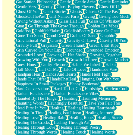
Gas Station Philosophy
Gentle
Gentle Ache
Gentle Reminder
Gentle Verse
Gently
Ghost Buying Flowers
Ghost Of Us
Ghost Of You
Ghost Stories
Ghosts
Ghosts Of The Past
GhostsOfThePast
Girl Named Paris
Giving
Giving Too Much
Giving Without Asking
Glass Half Full
Glass Of Whiskey
Gnat
Go Through The Grow Through
Golden Era Vibes
Goldfish
GoldfishFlakes
GoldfishPoetry
Gone On Gnat
Gone Too Soon
Good Deed
Grains Of Sand
Graphite
Gravitational Pull
Gravity
Gravity Of Love
Gravity Of You
Gravity Pull
Grayscale
Green Thumb
Green Until Ripe
Grin Curved On Your Lips
Grounded
Grounded Emotion
Grounded Love
Growing In Her Shade
Growing Together
Growing With You
Growth
Growth In Love
Growth Mindset
Guest House
Guilty Pleasure
Habits We Inherit
Haiku
Half Moon
Half Of Me
Halo Of Love
Handmade Vase
Handpan Heart
Hands And Hearts
Hands Held Tight
Hands That Offer
HandsThatHeal
Hanging Out With You
Happiness In Small Packages
Happy Boulevard
Hard Conversations
Hard To Let Go
Hardships
Harlem Cool
Harlem Renaissance
Harlem Renaissance Vibes
Haunted By The Hunger
Haunting
Haunting Memories
Haunting Words
Hauntingly Beautiful
Have You Felt This
Head First In You
Healing
Healing Healing Heartbreak
Healing In Time
Healing Isnt Linear
Healing Journey
Healing Love
Healing Rain
Healing Roots
Healing Starts
Healing The Cracks
Healing Through Art
Healing Through Love
Healing Through Poetry
Healing Through Words
Healing Touch
Healing Words