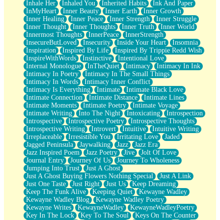
Inhale Her
Inhaled You
Inherited Habits
Ink And Paper
InMyHeart
Inner Beauty
Inner Earth
Inner Growth
Inner Healing
Inner Peace
Inner Strength
Inner Struggle
Inner Thought
Inner Thoughts
Inner Truth
Inner World
Innermost Thoughts
InnerPeace
InnerStrength
InsecureButLoved
Insecurity
Inside Your Heart
Insomnia
Inspiration
Inspired By Life
Inspired By Trippie Redd Wish
InspireWithWords
Instinctive
Intentional Love
Internal Monologue
InTheQuiet
Intimacy
Intimacy In Ink
Intimacy In Poetry
Intimacy In The Small Things
Intimacy In Words
Intimacy Inner Conflict
Intimacy Is Everything
Intimate
Intimate Black Love
Intimate Connection
Intimate Distance
Intimate Lines
Intimate Moments
Intimate Poetry
Intimate Voyage
Intimate Writing
Into The Night
Intoxicating
Introspection
Introspective
Introspective Poetry
Introspective Thoughts
Introspective Writing
Introvert
Intuitive
Intuitive Writing
Irreplaceable
Irresistible You
Irritating Love
Jaded
Jagged Peninsula
Jaywalking
Jazz
Jazz Era
Jazz Inspired Poem
Jazz Poetry
Jive
Jolt Of Love
Journal Entry
Journey Of Us
Journey To Wholeness
Jumping Into Trust
Just A Ghost
Just A Ghost Buying Flowers Nothing Special
Just A Link
Just One Taste
Just Right
Just Us
Keep Dreaming
Keep The Funk Alive
Keeping Quiet
Kewayne Wadley
Kewayne Wadley Blog
Kewayne Wadley Poetry
Kewayne Writes
KewayneWadley
KewayneWadleyPoetry
Key In The Lock
Key To The Soul
Keys On The Counter