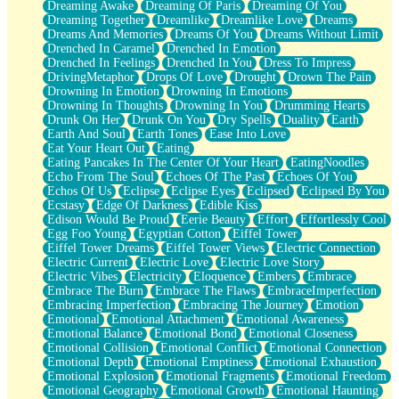
Dreaming Awake
Dreaming Of Paris
Dreaming Of You
Brown Skinned Vase
Dreaming Together
Dreamlike
Dreamlike Love
Dreams
Goldfish
Dreams And Memories
Dreams Of You
Dreams Without Limit
Ghosts
Drenched In Caramel
Drenched In Emotion
Not All Jokes
Drenched In Feelings
Drenched In You
Dress To Impress
Love's a Rose
DrivingMetaphor
Drops Of Love
Drought
Drown The Pain
Bowl of Noodles
Drowning In Emotion
Drowning In Emotions
Cheap Spatula
Drowning In Thoughts
Drowning In You
Drumming Hearts
Moon Swallows Sun
Drunk On Her
Drunk On You
Dry Spells
Duality
Earth
Moth in the Dark
Earth And Soul
Earth Tones
Ease Into Love
Howl in the Night
Eat Your Heart Out
Eating
Under my Skin
Eating Pancakes In The Center Of Your Heart
EatingNoodles
Glass of Whiskey
Echo From The Soul
Echoes Of The Past
Echoes Of You
Well Built Home
Echos Of Us
Eclipse
Eclipse Eyes
Eclipsed
Eclipsed By You
A Sip of Water
Ecstasy
Edge Of Darkness
Edible Kiss
Edison Would Be Proud
Eerie Beauty
Effort
Effortlessly Cool
Egg Foo Young
Egyptian Cotton
Eiffel Tower
Eiffel Tower Dreams
Eiffel Tower Views
Electric Connection
Electric Current
Electric Love
Electric Love Story
Electric Vibes
Electricity
Eloquence
Embers
Embrace
Embrace The Burn
Embrace The Flaws
EmbraceImperfection
Embracing Imperfection
Embracing The Journey
Emotion
Emotional
Emotional Attachment
Emotional Awareness
Emotional Balance
Emotional Bond
Emotional Closeness
Emotional Collision
Emotional Conflict
Emotional Connection
Emotional Depth
Emotional Emptiness
Emotional Exhaustion
Emotional Explosion
Emotional Fragments
Emotional Freedom
Emotional Geography
Emotional Growth
Emotional Haunting