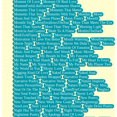
Moment Of Love
Moment Of Real Love
MomentFeelsLikeForever
Moments Shared
Moments That Linger
Moments That Matter
Moments That Stay
Moments With You
Monday
Moon
Moon And Stars
Moon Phases
Moon Poetry
Moonlit
Moonlit Sip
MoonSwallowsTheSun
More Than Meets The Eye
More Than Sparks
More Than They See
Morning Light
Morticia And Gomez
Moth To A Flame
MothInTheDark
MothToAFlame
Motion
Motivation
Motivation To Love You Better
Mouth Watering
Mouthwatering
Movie Night
Movie Romance
Movie We Didn’t Watch
Movies
Moving
Moving Too Fast
Mudslide Of Emotion
Music
Music And Poetry
Music And Words
Music Moves
Mutual Respect
My Breath In You
My Favorite Place
My Heart In Your Hands
My Heart Is Full
My Heart Is Yours
My Name
My Name In The Rain
My Person
My Player Two
My World In You
Mystic Love
Mystique
Nagging Kind Of Love
Naked Emotion
Naked Soul
Naked Truth
Napkin Wrapped
Narrative Poem
Narrative Poetry
Narrative Verse
Nature
Nature Inspired
Nature Personified
Nature Poem
Nature Poetry
Near Miss
Neat Or On The Rocks
Nebula
NeedForConnection
Neglect
Neo Soul Poetry
Netflix And Relaxing
Never Left
Never Touched By Rain
New Beginnings
New Poetry
New Territory
New Week New Goals
NewBeginnings
NewLove
Next Level Love
Next Lifetime
Night Drive Poetry
Night Has No End
Night Owl
Night Thoughts
Nighttime Poetry
No Apology Kind Of Love