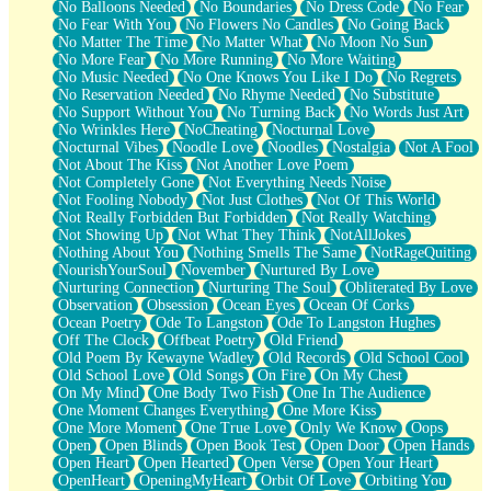
No Balloons Needed
No Boundaries
No Dress Code
No Fear
No Fear With You
No Flowers No Candles
No Going Back
No Matter The Time
No Matter What
No Moon No Sun
No More Fear
No More Running
No More Waiting
No Music Needed
No One Knows You Like I Do
No Regrets
No Reservation Needed
No Rhyme Needed
No Substitute
No Support Without You
No Turning Back
No Words Just Art
No Wrinkles Here
NoCheating
Nocturnal Love
Nocturnal Vibes
Noodle Love
Noodles
Nostalgia
Not A Fool
Not About The Kiss
Not Another Love Poem
Not Completely Gone
Not Everything Needs Noise
Not Fooling Nobody
Not Just Clothes
Not Of This World
Not Really Forbidden But Forbidden
Not Really Watching
Not Showing Up
Not What They Think
NotAllJokes
Nothing About You
Nothing Smells The Same
NotRageQuiting
NourishYourSoul
November
Nurtured By Love
Nurturing Connection
Nurturing The Soul
Obliterated By Love
Observation
Obsession
Ocean Eyes
Ocean Of Corks
Ocean Poetry
Ode To Langston
Ode To Langston Hughes
Off The Clock
Offbeat Poetry
Old Friend
Old Poem By Kewayne Wadley
Old Records
Old School Cool
Old School Love
Old Songs
On Fire
On My Chest
On My Mind
One Body Two Fish
One In The Audience
One Moment Changes Everything
One More Kiss
One More Moment
One True Love
Only We Know
Oops
Open
Open Blinds
Open Book Test
Open Door
Open Hands
Open Heart
Open Hearted
Open Verse
Open Your Heart
OpenHeart
OpeningMyHeart
Orbit Of Love
Orbiting You