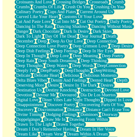
Croissants And Love
Crossing Bridges
Crossroads
Crumb
Bilingual
Crumbs
Crumbs Of Life
Crush On You
Crushing On You
Flat Blue Sheets
Culinary Poetry
Cups And Plates
Current Around Us
Banana Love
Curved Like Your Heart
Customs Of Your Love
Sunburnt
Cut And Paste Love
Cut Into Me
Cut Out Poetry
Daily Poetry
Party
Dancing In The Rain
Dancing Shadows
Dancing Without Music
Petite Roses
Danger
Dark Chocolate
Dark Is Desire
Dark Skies
Home Sweet Home
Dark To Light
Day Of The Dead
Dear Journal
Death
Paris
December
Deep
Deep As Our Love
Deep Connection
Thelonious Monk (Ode to Langston Hughes)
Deep Connection Love Poetry
Deep Crimson Love
Deep Desire
Does Heaven Allow Carry-ons?
Deep Dish Feelings
Deep Feelings
Deep In Her Eyes
Journaling
Deep In Thought
Deep Love
Deep Meaning
Deep Poetry
The Trouble with Prescription Labels
Deep Rain
Deep South Dreaming
Deep Thinking
Rose Sitting in a Glass of Water
Deep Thoughts
Deep Waters
Deep Words
DeepConnection
Forgot Why I Walked In
Deeply Felt
DeepPoetry
DeepThoughts
DeepWriting
Rolling Thunder
Delicate
Delicate Heart
Delicious
Delicious Moments
A Poem for Van
Delta Blues Vibes
Denim And Feelings
Dented Heart
Depth
Cinnamon Rolls
Deserving More
Desire
Desire In The Dark
Desires
Nothing but Space
Destination Us
Destiny Knocking
Destruction
Devoted Love
Rage Quit
Devotion
Devour Me
Devoured
Día De Los Muertos
Pieces Of Glass
Digital Love
Diner Vibes Late Night Thoughts
Dipped In Love
Player Two
Disappointment
Discover Poetry
Discovering Parts Of You
Broke the Key in the Lock Again
Discovery
Discrimination
Distance
Distance Can't Erase You
When Lightning Strikes
Divine Timing
Dodging Feelings
Dominoes
Doorway
Forbidden Fruit
Doppelgänger
Draw Me In
Drawing From Within
Sticky
Drawn To The Light
Drawn Together
Walls
Dream I Don’t Remember Having
Dream In Her Voice
Peach Cobbler
Dream Like
Dream Verse
Dream Within A Dream
Until the Next Storm