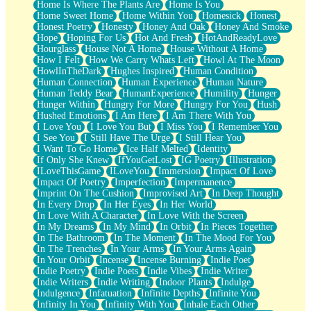
Home Is Where The Plants Are
Home Is You
Home Sweet Home
Home Within You
Homesick
Honest
Honest Poetry
Honesty
Honey And Oak
Honey And Smoke
Hope
Hoping For Us
Hot And Fresh
HotAndReadyLove
Hourglass
House Not A Home
House Without A Home
How I Felt
How We Carry Whats Left
Howl At The Moon
HowlInTheDark
Hughes Inspired
Human Condition
Human Connection
Human Experience
Human Nature
Human Teddy Bear
HumanExperience
Humility
Hunger
Hunger Within
Hungry For More
Hungry For You
Hush
Hushed Emotions
I Am Here
I Am There With You
I Love You
I Love You But
I Miss You
I Remember You
I See You
I Still Have The Urge
I Still Hear You
I Want To Go Home
Ice Half Melted
Identity
If Only She Knew
IfYouGetLost
IG Poetry
Illustration
ILoveThisGame
ILoveYou
Immersion
Impact Of Love
Impact Of Poetry
Imperfection
Impermanence
Imprint On The Cushion
Improvised Art
In Deep Thought
In Every Drop
In Her Eyes
In Her World
In Love With A Character
In Love With the Screen
In My Dreams
In My Mind
In Orbit
In Pieces Together
In The Bathroom
In The Moment
In The Mood For You
In The Trenches
In Your Arms
In Your Arms Again
In Your Orbit
Incense
Incense Burning
Indie Poet
Indie Poetry
Indie Poets
Indie Vibes
Indie Writer
Indie Writers
Indie Writing
Indoor Plants
Indulge
Indulgence
Infatuation
Infinite Depths
Infinite You
Infinity In You
Infinity With You
Inhale Each Other