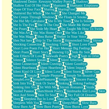
Shadowed Desire. Kewayne Wadley Poetry
Shadows
Shallow End Of Her Heart
Shamanic
Shamanic Emptiness
Shape Of Your Face
Sharing
SharingFood
Shattered But Whole
She And I
She Changed Me
She Creeps Through Windows
She Floats In Smoke
She Hid My Calculator
She Is My Town
She Is Smoke
She Is The Fire
She Is The One
She Made Me Better
She Pours
She Stole My Heart
She Taught Me How To Swim
She Was Art
She Was Home Once
She Was Like
She Was Magic
Shea Butter
Shelter In Your Voice
Shes Not here
Ship In The Storm
Shipwrecked Soul
Shiver
Shocking Connection
Shocking Truths
Short Love Poem
Short Love Poem For Her
Short Message Big Feelings
Short Poem
Short Story
Showing Up
Side By Side
Side Effects Of Love
Sidewalk Poetry
Sigh
Sigh in Orbit
Silence
Silence Speaks
Silent
Silent Affection
Silent Connection
Silent Cravings
Silent Goodbye
Silent Heartbeats
Silent Heartbreak
Silent Impact
Silent Kind Of Love
Silent Love
Silent Storm
Silver Gun
Simmer
Simple
Simple Pleasures
Simple Yet Beautiful
SimpleLove
SimplePleasures
Simplicity
Sincere Poetry
Sink Into You
Sink Or Swim
Sinking
Sinking Feelings
Sinking Into You
Sit With Me
Sitcom Romance
Sizzle
Sizzled Passion
Sketchbook Poetry
Skidmarks And Love
Skin
Skin And Stone
Skin To Soul
Sky
Sky Full Of Dreams
Sleep
Sleepless But In Love
Sleepless Night
Sleepless With You
Sleepy Soul
SleepyMoth
Slow Burn
Slow Burn Art
Slow Burn Poetry
Slow Burnt Love