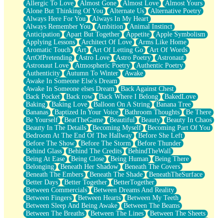
Allergic To Love
Almost Gone
Almost Love
Almost Yours
Birmingham Rain
Alone But Thinking Of You
Alternate Us
Alternative Poetry
When I Saw You
Always Here For You
Always In My Heart
A Quarter Of You
Always Remember You
Ambition
Animal Instinct
Wind Called You
Anticipation
Apart But Together
Appetite
Apple Symbolism
December
Applying Lessons
Architect Of Love
Arms Like Home
November
Aromatic Touch
Art
Art Of Letting Go
Art Of Words
Just A Ghost Buying Flowers, Nothing Special
ArtOfPretending
Astro Love
Astro Poetry
Astronaut
Hold Your Breath
Astronaut Love
Atmospheric Poetry
Authentic Poetry
Flood Of Hands
Authenticity
Autumn To Winter
Awake
She Walks In Black Smoke
Awake In Someone Else's Dream
A Match That Forgot How To Breathe
Awake In Someone elses Dream
Back Against Chest
Addams Family Values
Back Pocket
Back row
Back Where I Belong
BakedLove
Before The Storm
Baking
Baking Love
Balloon On A String
Banana Tree
You Didn’t Just Knock On The Door
Bananas
Baptized In Your Voice
Bathroom Thoughts
Be There
Old Songs
Be Yourself
BeatTheGame
Beautiful
Beauty
Beauty In Chaos
Through The Storm
Beauty In The Details
Becoming Myself
Becoming Part Of You
Emptiness
Bedroom At The End Of The Hallway
Before She Left
Won't Let Me Sleep
Before The Show
Before The Storm
Before Thunder
Glow
Behind Glass
Behind The Credits
BehindTheWall
I Sat
Being At Ease
Being Close
Being Human
Being There
Long Way Around
Belonging
Beneath Her Shadow
Beneath The Covers
Inhaled Slowly
Beneath The Embers
Beneath The Shade
BeneathTheSurface
Nothing Wrong With Fast Food Buut
Better Days
Better Together
BetterTogether
Full Of Posies (Haiku)
Between Commercials
Between Dreams And Reality
Rocket Love
Between Fingers
Between Hearts
Between My Teeth
Ocean Of Corks
Between Sleep And Being Awake
Between The Beams
Combination: Sausage And Pepperoni
Between The Breaths
Between The Lines
Between The Sheets
Flooding In You