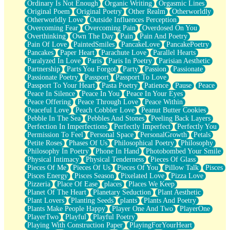
Ordinary Is Not Enough
Organic Writing
Orgasmic Lines
Original Poem
Original Poetry
Other Realm
Otherworldly
Otherworldly Love
Outside Influences Perception
Overcoming Fear
Overcoming Pain
Overdosed On You
Overthinking
Own The Day
Pain
Pain And Poetry
Pain Of Love
PaintedSmiles
PancakeLove
PancakePoetry
Pancakes
Paper Heart
Parachute Love
Parallel Hearts
Paralyzed In Love
Paris
Paris In Poetry
Parisian Aesthetic
Partnership
Parts You Forgot
Party
Passion
Passionate
Passionate Poetry
Passport
Passport To Love
Passport To Your Heart
Pasta Poetry
Patience
Pause
Peace
Peace In Silence
Peace In You
Peace In Your Eyes
Peace Offering
Peace Through Love
Peace Within
Peaceful Love
Peach Cobbler Love
Peanut Butter Cookies
Pebble In The Sea
Pebbles And Stones
Peeling Back Layers
Perfection In Imperfections
Perfectly Imperfect
Perfectly You
Permission To Feel
Personal Space
PersonalGrowth
Petals
Petite Roses
Phases Of Us
Philosophical Poetry
Philosophy
Philosophy In Poetry
Phone In Hand
Photobombed Your Smile
Physical Intimacy
Physical Tenderness
Pieces Of Glass
Pieces Of Me
Pieces Of Us
Pieces Of You
Pillow Talk
Pisces
Pisces Energy
Pisces Season
Pixelated Love
Pizza Love
Pizzeria
Place Of Ease
places
Places We Keep
Planet Of The Heart
Planetary Seduction
Plant Aesthetic
Plant Lovers
Planting Seeds
plants
Plants And Poetry
Plants Make People Happy
Player One And Two
PlayerOne
PlayerTwo
Playful
Playful Poetry
Playing With Construction Paper
PlayingForYourHeart