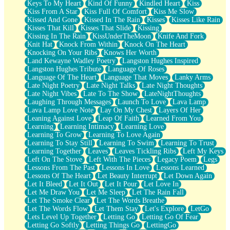
Keys To My Heart
Kind Of Funny
Kindled Heart
Kiss
Kiss From A Star
Kiss Full Of Comfort
Kiss Me Slow
Kissed And Gone
Kissed In The Rain
Kisses
Kisses Like Rain
Kisses That Kill
Kisses That Slide
Kissing
Kissing In The Rain
KissUnderTheMoon
Knife And Fork
Knit Hat
Knock From Within
Knock On The Heart
Knocking On Your Ribs
Knows Her Worth
Land Kewayne Wadley Poetry
Langston Hughes Inspired
Langston Hughes Tribute
Language Of Roses
Language Of The Heart
Language That Moves
Lanky Arms
Late Night Poetry
Late Night Talks
Late Night Thoughts
Late Night Vibes
Late To The Show
LateNightThoughts
Laughing Through Messages
Launch To Love
Lava Lamp
Lava Lamp Love Note
Lay On My Chest
Layers Of Her
Leaning Against Love
Leap Of Faith
Learned From You
Learning
Learning Intimacy
Learning Love
Learning To Grow
Learning To Love Again
Learning To Stay Still
Learning To Swim
Learning To Trust
Learning Together
Leaves
Leaves Tickling Ribs
Left My Keys
Left On The Stove
Left With The Pieces
Legacy Poem
Legs
Lessons From The Past
Lessons In Love
Lessons Learned
Lessons Of The Heart
Let Beauty Interrupt
Let Down Again
Let It Bleed
Let It Out
Let It Pour
Let Love In
Let Me Draw You
Let Me Sleep
Let The Rain Fall
Let The Smoke Clear
Let The Words Breathe
Let The Words Flow
Let Them Stay
Let's Explore
LetGo
Lets Level Up Together
Letting Go
Letting Go Of Fear
Letting Go Softly
Letting Things Go
LettingGo