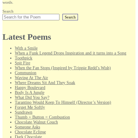
words.
Search
Search
Latest Poems
With a Smile
When a Funk Legend Drops Inspiration and it turns into a Song
Toothpick
Spit Fire
When the Fan Stops (Inspired by Trippie Redd’s Wish)
Communion
Waving At The Air
Where Dreams Sit And They Soak
Happy Boulevard
Body Is A Jungle
What Did You Say?
Tarantino Would Keep To Himself (Director’s Version)
Forget Me Softly
Sundrawn
Thumb + Button = Combustion
Chocolate Walnut Couch
Someone Asks
Chocolate Eclipse
Dark Chocolate