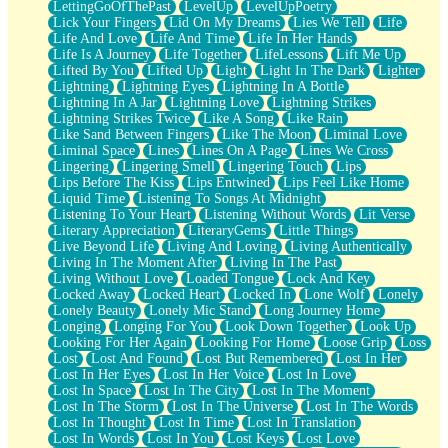
LettingGoOfThePast
LevelUp
LevelUpPoetry
Lick Your Fingers
Lid On My Dreams
Lies We Tell
Life
Life And Love
Life And Time
Life In Her Hands
Life Is A Journey
Life Together
LifeLessons
Lift Me Up
Lifted By You
Lifted Up
Light
Light In The Dark
Lighter
Lightning
Lightning Eyes
Lightning In A Bottle
Lightning In A Jar
Lightning Love
Lightning Strikes
Lightning Strikes Twice
Like A Song
Like Rain
Like Sand Between Fingers
Like The Moon
Liminal Love
Liminal Space
Lines
Lines On A Page
Lines We Cross
Lingering
Lingering Smell
Lingering Touch
Lips
Lips Before The Kiss
Lips Entwined
Lips Feel Like Home
Liquid Time
Listening To Songs At Midnight
Listening To Your Heart
Listening Without Words
Lit Verse
Literary Appreciation
LiteraryGems
Little Things
Live Beyond Life
Living And Loving
Living Authentically
Living In The Moment After
Living In The Past
Living Without Love
Loaded Tongue
Lock And Key
Locked Away
Locked Heart
Locked In
Lone Wolf
Lonely
Lonely Beauty
Lonely Mic Stand
Long Journey Home
Longing
Longing For You
Look Down Together
Look Up
Looking For Her Again
Looking For Home
Loose Grip
Loss
Lost
Lost And Found
Lost But Remembered
Lost In Her
Lost In Her Eyes
Lost In Her Voice
Lost In Love
Lost In Space
Lost In The City
Lost In The Moment
Lost In The Storm
Lost In The Universe
Lost In The Words
Lost In Thought
Lost In Time
Lost In Translation
Lost In Words
Lost In You
Lost Keys
Lost Love