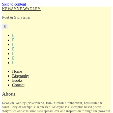
Skip to content
KEWAYNE WADLEY
Poet & Storyteller
open
primary
menu
twitter
facebook
instagram
tiktok
linkedin
email
amazon
Home
Biography
Books
Contact
Sidebar
About
Kewayne Wadley (November 5, 1987, Groton, Connecticut) hails from the
soulful city of Memphis, Tennessee. Kewayne is a Memphis-based poetic
storyteller whose mission is to spread love and inspiration through the power of