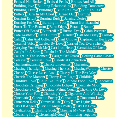
Bruised Not Broken
Bruised Petals
Bruises And All
Storms Get Hungry Too
Building love
Building Relationships
Building Tomorrow
Girl, You So Jive
Building Trust
Buildings
Built On Love
Built To Last
Masterpiece
Bullets
Burn In My Chest
Burned Out
Burning
Rain Still Hasn't Come
Burning Bright
Burning Bush
Burning Desire
What's Already There
Burning For You
Burning In Soot
Burnt But Beautiful
Beside Mine
Burnt To The Bottom
BurntEdges
Butane
Butter
Fast Like A City
Butter Off Bread
ButteredUp
Button Eyes
Cabin Pressure
Love Me Some, Egg Foo Young
Cafe Aesthetic
Café Culture
Calendar
Call Me Crazy
CallMe
Empty Patches
Calm
Calm And Collected
Cant Unlove
Captured In Her Eyes
Egyptian Cotton
Caramel Voice
Carried By Love
Carried You Everywhere
When I Forget
Carrying You With Me
Cast Iron Heart
Casualties Of Love
Bite Me, or Whatever
Caught In A Stare
Caught In The Middle
Brick by Brick
Caught In The Moment
Caught Off Guard
Ceiling Came Closer
Last Time We Talked, You Told Me To Let Go
Celestial
Celestial Love
Celestrial Connection
Half Moon's and Crescents
ChallengingGame
Chance Encounter
Charming
Still, I Love You
Chasing The Light
Chasing The Past
ChasingWarmth
Cheater
Between Commercials
Cheese
Cheese Laced Love
Cheesy In The Best Way
Non-Stop
Cherish The Moment
Cherry Dim Light
Childlike
Freedom of Speech
Childlike Love
Childlike Trust
Chinese Food Love
Chocolate
Civilization
Chocolate Dripping
Chocolate Eclipse
Chocolate Moon
Strike Twice
Chocolate Skin
Chocolate Walnut Couch
Choking On Love
Pauses of My Heart
Choose Your Path
Choosing You
Cigarettes And Whiskey
My Side Of Town
Cinematic
Cinematic Poetry
Cinnamon
Cinnamon Love
Building a Relationship
Cinnamon Rolls
CircusOfLife
City
City Lights
Crackle
City Of Angels
City Of Angels Poetry
City Of Love
On a Calendar
Civilization
Clashing Souls
Clawing My Way Back
Bottle
Cleansing Fire
CleansingMySoul
Climbing Together
Reading Your Text Messages