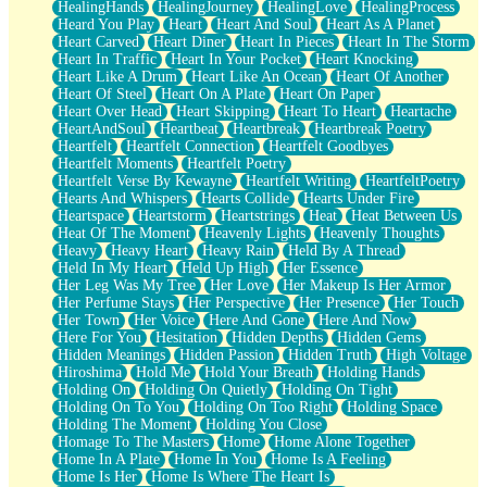
HealingHands
HealingJourney
HealingLove
HealingProcess
Heard You Play
Heart
Heart And Soul
Heart As A Planet
Heart Carved
Heart Diner
Heart In Pieces
Heart In The Storm
Heart In Traffic
Heart In Your Pocket
Heart Knocking
Heart Like A Drum
Heart Like An Ocean
Heart Of Another
Heart Of Steel
Heart On A Plate
Heart On Paper
Heart Over Head
Heart Skipping
Heart To Heart
Heartache
HeartAndSoul
Heartbeat
Heartbreak
Heartbreak Poetry
Heartfelt
Heartfelt Connection
Heartfelt Goodbyes
Heartfelt Moments
Heartfelt Poetry
Heartfelt Verse By Kewayne
Heartfelt Writing
HeartfeltPoetry
Hearts And Whispers
Hearts Collide
Hearts Under Fire
Heartspace
Heartstorm
Heartstrings
Heat
Heat Between Us
Heat Of The Moment
Heavenly Lights
Heavenly Thoughts
Heavy
Heavy Heart
Heavy Rain
Held By A Thread
Held In My Heart
Held Up High
Her Essence
Her Leg Was My Tree
Her Love
Her Makeup Is Her Armor
Her Perfume Stays
Her Perspective
Her Presence
Her Touch
Her Town
Her Voice
Here And Gone
Here And Now
Here For You
Hesitation
Hidden Depths
Hidden Gems
Hidden Meanings
Hidden Passion
Hidden Truth
High Voltage
Hiroshima
Hold Me
Hold Your Breath
Holding Hands
Holding On
Holding On Quietly
Holding On Tight
Holding On To You
Holding On Too Right
Holding Space
Holding The Moment
Holding You Close
Homage To The Masters
Home
Home Alone Together
Home In A Plate
Home In You
Home Is A Feeling
Home Is Her
Home Is Where The Heart Is