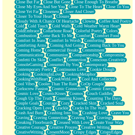
Close But Far
Close But Gone
Close Enough To Breathe
Parts You Forgot
Close My Eyes And See You
Close To The Heart
Close To You
Jaywalking (Look Both Ways)
Close Yet Far
Closeness
Closer And Closer
Come to Hush
Closer To Your Heart
Closure
Loving You Is Not Easy
Cloudy With A Chance Of Heartache
Clowns
Coffee And Poetry
Fish Food
Cold
Cold Touch
Cold Walls
Cold Weather Warm Heart
Fortune Cookies
ColdEmbrace
Collarbone Road
Colorful Poetry
Colors
Sing (Ode to Langston Hughes)
Combustion
Come Back To Me
Comfort
Comfort Food
Held Up
Comfort In Jeans
Comfort In Words
Comforting
Pizzeria
Comforting Arms
Coming And Going
Coming Back To You
Her Leg Was My Favorite Tree To Lean Against
Coming Home
Commercial Breaks
Commitment
Grains of Sand
Communication
Communion
Companionship
Compromise
Guest House
Confetti On Skin
Conflict
Connection
Conscious Creativity
Spoiled
ConsoleGaming
Consumed By You
Contemporary
Space, The Final Refrigerator Magnet
Contemporary Poetry
Continuous Love
Cookie Dough
Old Friend
Cooking
CookingInLove
CookingMetaphor
Your Rock
CookingWithHeart
CookWithLove
Cool And Collected
Telephone Poles
Cool Vibes
Cooler Than The Rain
CoOp Couple
Anticipation
Corkscrew Passion
Cosmic Connection
Cosmic Energy
Steak And Potatoes
Cosmic Love
CosmicKisses
Cosmos
Couch Cuddles
Magnetism
Cough Up The Truth
Counting Kisses
Counting The Days
Can't With Jeans
Couple Goals
Courage
Cozy
Cracked Skin
Cracked Soul
Fear of Drowning
Cracking Open Love
Crackle
Cracks In The Wall
City of Angels
Crash And Burn
Crashing Into You
Crashing Love
Crave You
Lost my Passport
Craving
Craving Connection
Craving You
Cravings
Call me Crazy
Creaking Floorboards
Creased With Love
Create Your Way
Be like Home
Creative Courage
Creative Process
Creative Writing
Ugly Parts
CreativeWriting
CresentMoon
Crispy Edges
CrispyEdges
World is Asleep