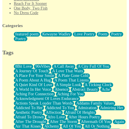
Reach For It Sooner
One Body, Two Fish
No Dress Code
Twice A Lifetime From Now
Smoke Drifting from A Match
Categories
Forty Two Kisses
Not Completely Gone
featured poem
Kewayne Wadley
Love Poetry
Poem
Poetry
Even If They Never Ask
Poetry
For Anyone That's Thought About Someone Unexpectedly With
Their Pants Down
Baptized In Your Voice
Tags
Human Teddy Bear
Closer And Closer
What If You Didn't Show Up At All?
8Bit Love
90sVibes
A Call Away
A City Full Of You
She Doesn't Have to Knock
A Journey Of Touch
A Love That Waits
Something Missing
A Place For Your Smile
A Plate Gone Cold
Eating Pancakes In The Center Of Your Heart
A Poem About A Hug
A Poem That Listens
Zero Gravity
A Quiet Kind Of Love
A Simple Look
A Ticking Clock
Red Planet Beneath Your Chest
A World In Her Voice
Absence
Abstract Beauty
Ache
The Light
Aching For Connection
Aching For You
I Too, Was A Room
Acknowledgment Of Loves Endurance
When He Sees You, When I See You
Actions Speak Louder Than Words
Addams Family Values
A Rose Walked Through The City
Addicted To Her
Addicted To You
Admiration
Admiring Her
Couldn't Say
Aesthetic Poetry
Affection
Afraid Of Heights
Since Before You Knew How To Work Your Mouth
Afraid To Drown
Afro Love
After Hours Poetry
Drunk On YOu
After The Drought
After The Storm
Aftermath Of You
Again
Look Up
Air That Kisses
Alchemy
All Of You
All Or Nothing
Roses In Traffic