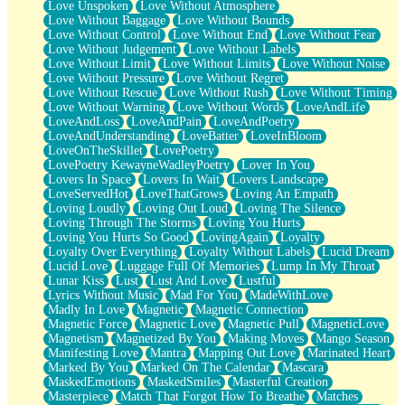
Love Unspoken
Love Without Atmosphere
Love Without Baggage
Love Without Bounds
Love Without Control
Love Without End
Love Without Fear
Love Without Judgement
Love Without Labels
Love Without Limit
Love Without Limits
Love Without Noise
Love Without Pressure
Love Without Regret
Love Without Rescue
Love Without Rush
Love Without Timing
Love Without Warning
Love Without Words
LoveAndLife
LoveAndLoss
LoveAndPain
LoveAndPoetry
LoveAndUnderstanding
LoveBatter
LoveInBloom
LoveOnTheSkillet
LovePoetry
LovePoetry KewayneWadleyPoetry
Lover In You
Lovers In Space
Lovers In Wait
Lovers Landscape
LoveServedHot
LoveThatGrows
Loving An Empath
Loving Loudly
Loving Out Loud
Loving The Silence
Loving Through The Storms
Loving You Hurts
Loving You Hurts So Good
LovingAgain
Loyalty
Loyalty Over Everything
Loyalty Without Labels
Lucid Dream
Lucid Love
Luggage Full Of Memories
Lump In My Throat
Lunar Kiss
Lust
Lust And Love
Lustful
Lyrics Without Music
Mad For You
MadeWithLove
Madly In Love
Magnetic
Magnetic Connection
Magnetic Force
Magnetic Love
Magnetic Pull
MagneticLove
Magnetism
Magnetized By You
Making Moves
Mango Season
Manifesting Love
Mantra
Mapping Out Love
Marinated Heart
Marked By You
Marked On The Calendar
Mascara
MaskedEmotions
MaskedSmiles
Masterful Creation
Masterpiece
Match That Forgot How To Breathe
Matches