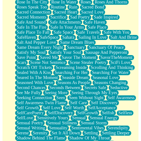
Rose In The City
Rose In Water
Roses
Roses And Thorns
Roses Speak Too
Routine
Ruin
Sacred Bond
Sacred Connection
Sacred Heart
Sacred Love
Sacred Moments
Sacrifice
Sad Poetry
Sade Inspired
Safe And Sound
Safe Attachments
Safe Haven
Safe In The Fire
Safe In Your Arms
Safe Place
Safe Place To Fall
Safe Space
Safe Travels
Safe With You
SafeHaven
SafeSpace
Sahara
Sailing In Love
Salt And Brine
Salt And Pepper Love
Same Dream Blues
Same Dream Every Night
Sanctuary
Sanctuary Of Peace
Satisfy My Soul
Satisfy Your Soul
Sausage And Pepperoni
Save Point
Saved Me
Savor The Moment
SavorTheMoment
Scars
Scene Not Sentence
Scene Stealer Poetry
SciFi Love
Scratch Off Tickets
Screaming Inside
Scrolling And Thinking
Sealed With A Kiss
Searching For Her
Searching For Water
Seared In The Moment
Seaside Dream
Seasonal Love
Seasoned With Love
Seasons As People
Seasons Changing
Second Chances
Seconds Between
Secrets Safe
Seductive
See Me Fully
Seeing More
Seeing Through My Eyes
Seeking Connection
Seen
Seen Without Sight
Self Awareness
Self Awareness Twin Flame
Self Care
Self Discovery
Self Growth
Self Love
Self Worth
SelfAcceptance
SelfCarePoetry
SelfDiscovery
SelfGrowth
Selfish
Selfless
SelfLove
Sensitively Yours
Sensual
Sensual Energy
Sensual Poetry
Sensual Stillness
Sensual Storm
Sensual Writing
Sensuality
Sentimental Vibes
Serendipity
Serene
Serenity
Set It All Down
Settling
Settling Deeper
Shadow Behind The Flame
Shadow Of My Throat