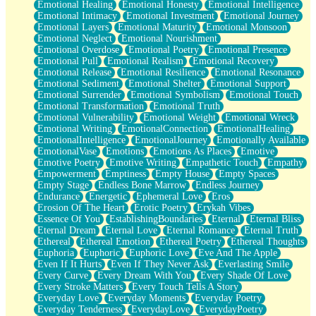
Emotional Healing
Emotional Honesty
Emotional Intelligence
Emotional Intimacy
Emotional Investment
Emotional Journey
Emotional Layers
Emotional Maturity
Emotional Monsoon
Emotional Neglect
Emotional Nourishment
Emotional Overdose
Emotional Poetry
Emotional Presence
Emotional Pull
Emotional Realism
Emotional Recovery
Emotional Release
Emotional Resilience
Emotional Resonance
Emotional Sediment
Emotional Shelter
Emotional Support
Emotional Surrender
Emotional Symbolism
Emotional Touch
Emotional Transformation
Emotional Truth
Emotional Vulnerability
Emotional Weight
Emotional Wreck
Emotional Writing
EmotionalConnection
EmotionalHealing
EmotionalIntelligence
EmotionalJourney
Emotionally Available
EmotionalVase
Emotions
Emotions As Places
Emotive
Emotive Poetry
Emotive Writing
Empathetic Touch
Empathy
Empowerment
Emptiness
Empty House
Empty Spaces
Empty Stage
Endless Bone Marrow
Endless Journey
Endurance
Energetic
Ephemeral Love
Eros
Erosion Of The Heart
Erotic Poetry
Erykah Vibes
Essence Of You
EstablishingBoundaries
Eternal
Eternal Bliss
Eternal Dream
Eternal Love
Eternal Romance
Eternal Truth
Ethereal
Ethereal Emotion
Ethereal Poetry
Ethereal Thoughts
Euphoria
Euphoric
Euphoric Love
Eve And The Apple
Even If It Hurts
Even If They Never Ask
Everlasting Smile
Every Curve
Every Dream With You
Every Shade Of Love
Every Stroke Matters
Every Touch Tells A Story
Everyday Love
Everyday Moments
Everyday Poetry
Everyday Tenderness
EverydayLove
EverydayPoetry