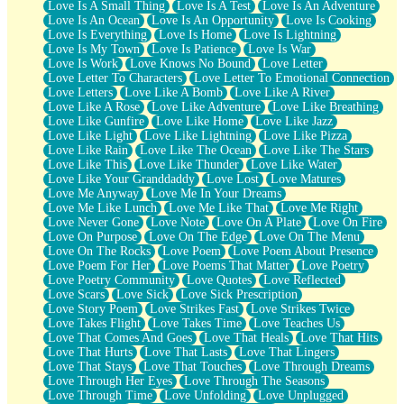
Love Is A Small Thing
Love Is A Test
Love Is An Adventure
Love Is An Ocean
Love Is An Opportunity
Love Is Cooking
Love Is Everything
Love Is Home
Love Is Lightning
Love Is My Town
Love Is Patience
Love Is War
Love Is Work
Love Knows No Bound
Love Letter
Love Letter To Characters
Love Letter To Emotional Connection
Love Letters
Love Like A Bomb
Love Like A River
Love Like A Rose
Love Like Adventure
Love Like Breathing
Love Like Gunfire
Love Like Home
Love Like Jazz
Love Like Light
Love Like Lightning
Love Like Pizza
Love Like Rain
Love Like The Ocean
Love Like The Stars
Love Like This
Love Like Thunder
Love Like Water
Love Like Your Granddaddy
Love Lost
Love Matures
Love Me Anyway
Love Me In Your Dreams
Love Me Like Lunch
Love Me Like That
Love Me Right
Love Never Gone
Love Note
Love On A Plate
Love On Fire
Love On Purpose
Love On The Edge
Love On The Menu
Love On The Rocks
Love Poem
Love Poem About Presence
Love Poem For Her
Love Poems That Matter
Love Poetry
Love Poetry Community
Love Quotes
Love Reflected
Love Scars
Love Sick
Love Sick Prescription
Love Story Poem
Love Strikes Fast
Love Strikes Twice
Love Takes Flight
Love Takes Time
Love Teaches Us
Love That Comes And Goes
Love That Heals
Love That Hits
Love That Hurts
Love That Lasts
Love That Lingers
Love That Stays
Love That Touches
Love Through Dreams
Love Through Her Eyes
Love Through The Seasons
Love Through Time
Love Unfolding
Love Unplugged