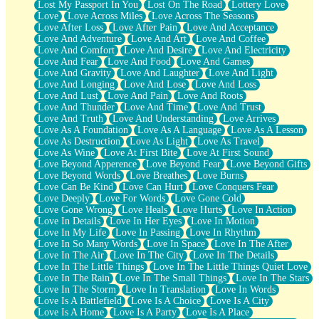
Lost My Passport In You
Lost On The Road
Lottery Love
Love
Love Across Miles
Love Across The Seasons
Love After Loss
Love After Pain
Love And Acceptance
Love And Adventure
Love And Art
Love And Coffee
Love And Comfort
Love And Desire
Love And Electricity
Love And Fear
Love And Food
Love And Games
Love And Gravity
Love And Laughter
Love And Light
Love And Longing
Love And Lose
Love And Loss
Love And Lust
Love And Pain
Love And Roots
Love And Thunder
Love And Time
Love And Trust
Love And Truth
Love And Understanding
Love Arrives
Love As A Foundation
Love As A Language
Love As A Lesson
Love As Destruction
Love As Light
Love As Travel
Love As Wine
Love At First Bite
Love At First Sound
Love Beyond Apperence
Love Beyond Fear
Love Beyond Gifts
Love Beyond Words
Love Breathes
Love Burns
Love Can Be Kind
Love Can Hurt
Love Conquers Fear
Love Deeply
Love For Words
Love Gone Cold
Love Gone Wrong
Love Heals
Love Hurts
Love In Action
Love In Details
Love In Her Eyes
Love In Motion
Love In My Life
Love In Passing
Love In Rhythm
Love In So Many Words
Love In Space
Love In The After
Love In The Air
Love In The City
Love In The Details
Love In The Little Things
Love In The Little Things Quiet Love
Love In The Rain
Love In The Small Things
Love In The Stars
Love In The Storm
Love In Translation
Love In Words
Love Is A Battlefield
Love Is A Choice
Love Is A City
Love Is A Home
Love Is A Party
Love Is A Place