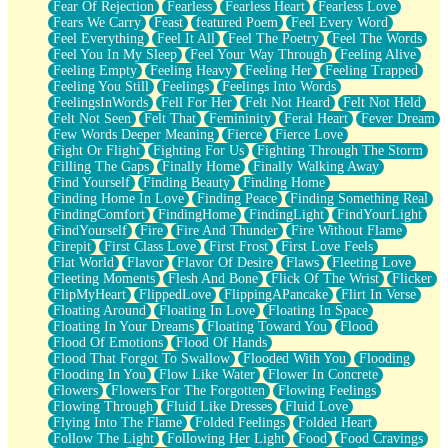
Fear Of Rejection
Fearless
Fearless Heart
Fearless Love
Fears We Carry
Feast
featured Poem
Feel Every Word
Feel Everything
Feel It All
Feel The Poetry
Feel The Words
Feel You In My Sleep
Feel Your Way Through
Feeling Alive
Feeling Empty
Feeling Heavy
Feeling Her
Feeling Trapped
Feeling You Still
Feelings
Feelings Into Words
FeelingsInWords
Fell For Her
Felt Not Heard
Felt Not Held
Felt Not Seen
Felt That
Femininity
Feral Heart
Fever Dream
Few Words Deeper Meaning
Fierce
Fierce Love
Fight Or Flight
Fighting For Us
Fighting Through The Storm
Filling The Gaps
Finally Home
Finally Walking Away
Find Yourself
Finding Beauty
Finding Home
Finding Home In Love
Finding Peace
Finding Something Real
FindingComfort
FindingHome
FindingLight
FindYourLight
FindYourself
Fire
Fire And Thunder
Fire Without Flame
Firepit
First Class Love
First Frost
First Love Feels
Flat World
Flavor
Flavor Of Desire
Flaws
Fleeting Love
Fleeting Moments
Flesh And Bone
Flick Of The Wrist
Flicker
FlipMyHeart
FlippedLove
FlippingAPancake
Flirt In Verse
Floating Around
Floating In Love
Floating In Space
Floating In Your Dreams
Floating Toward You
Flood
Flood Of Emotions
Flood Of Hands
Flood That Forgot To Swallow
Flooded With You
Flooding
Flooding In You
Flow Like Water
Flower In Concrete
Flowers
Flowers For The Forgotten
Flowing Feelings
Flowing Through
Fluid Like Dresses
Fluid Love
Flying Into The Flame
Folded Feelings
Folded Heart
Follow The Light
Following Her Light
Food
Food Cravings