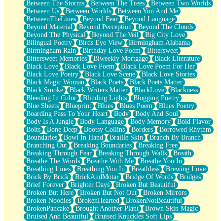
Between The Storms
Between The Trees
Between Two Worlds
Anywhere There's Peace
Between Us
Between Worlds
Between You And Me
Rain On Me
BetweenTheLines
Beyond Fear
Beyond Language
Stargazing
Beyond Material
Beyond Perception
Beyond The Clouds
Pebble In The Sea
Beyond The Physical
Beyond The Veil
Big City Love
Open Book Test
Bilingual Poetry
Birds Eye View
Birmingham Alabama
Umbrella
Birmingham Rain
Birthday Love Poem
Bittersweet
Hiroshima
Bittersweet Memories
Biweekly Mortgage
Black Literature
Peanut Butter Cookies
Black Love
Black Love Poem
Black Love Poem For Her
Playing With Construction Paper
Black Love Poetry
Black Love Scene
Black Love Stories
World Is Asleep
Black Magic Woman
Black Poets
Black Poets Matter
Tree
Black Smoke
Black Writers Matter
BlackLove
Blackness
Bananas
Bleeding In Color
Blinding Lights
Blogging Poetry
Mid-Sneeze
Blue Sheets
Blueprint
Blues
Blues Poem
Blues Poetry
A City Full Of You
Boarding Pass To Your Heart
Body
Body And Soul
Everything In Between
Body Is A Jungle
Body Language
Body Memory
Bold Flavor
Broken Noodles
Bolts
Bone Deep
Bootsy Collins
Borders
Borrowed Rhythm
Bridges
Boundaries
Bowl In Hand
Braille Skin
Branch By Branch
Same Dream Blues (Ode To Langston Hughes)
Branching Out
Breaking Boundaries
Breaking Free
Unlove
Breaking Through Fear
Breaking Through Walls
Breath
Follow The Smoke
Breathe The Words
Breathe With Me
Breathe You In
The Last Piece
Breathing Lines
Breathing You In
Breathless
Brewing Love
Rain Song
Brick By Brick
BrickAndMotar
Bridge Of Words
Bridges
Nothing About You
Brief Forever
Brighter Days
Broken But Beautiful
In My Mind
Broken But Here
Broken But Not Out
Broken Mirrors
Doppelgänger
Broken Noodles
BrokenHearted
BrokenNotBeautiful
Another Poem For Van
BrokenPancake
Brought Another Plant
Brown Skin Magic
Fall
Bruised And Beautiful
Bruised Knuckles Soft Lips
Closer To Your Heart