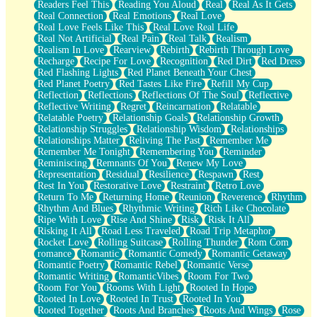
Readers Feel This
Reading You Aloud
Real
Real As It Gets
Real Connection
Real Emotions
Real Love
Real Love Feels Like This
Real Love Real Life
Real Not Artificial
Real Pain
Real Talk
Realism
Realism In Love
Rearview
Rebirth
Rebirth Through Love
Recharge
Recipe For Love
Recognition
Red Dirt
Red Dress
Red Flashing Lights
Red Planet Beneath Your Chest
Red Planet Poetry
Red Tastes Like Fire
Refill My Cup
Reflection
Reflections
Reflections Of The Soul
Reflective
Reflective Writing
Regret
Reincarnation
Relatable
Relatable Poetry
Relationship Goals
Relationship Growth
Relationship Struggles
Relationship Wisdom
Relationships
Relationships Matter
Reliving The Past
Remember Me
Remember Me Tonight
Remembering You
Reminder
Reminiscing
Remnants Of You
Renew My Love
Representation
Residual
Resilience
Respawn
Rest
Rest In You
Restorative Love
Restraint
Retro Love
Return To Me
Returning Home
Reunion
Reverence
Rhythm
Rhythm And Blues
Rhythmic Writing
Rich Like Chocolate
Ripe With Love
Rise And Shine
Risk
Risk It All
Risking It All
Road Less Traveled
Road Trip Metaphor
Rocket Love
Rolling Suitcase
Rolling Thunder
Rom Com
romance
Romantic
Romantic Comedy
Romantic Getaway
Romantic Poetry
Romantic Rebel
Romantic Verse
Romantic Writing
RomanticVibes
Room For Two
Room For You
Rooms With Light
Rooted In Hope
Rooted In Love
Rooted In Trust
Rooted In You
Rooted Together
Roots And Branches
Roots And Wings
Rose