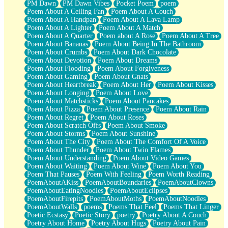
PM Dawn
PM Dawn Vibes
Pocket Poem
poem
Poem About A Ceiling Fan
Poem About A Couch
Poem About A Handpan
Poem About A Lava Lamp
Poem About A Lighter
Poem About A Match
Poem About A Quarter
Poem about A Rose
Poem About A Tree
Poem About Bananas
Poem About Being In The Bathroom
Poem About Crumbs
Poem About Dark Chocolate
Poem About Devotion
Poem About Dreams
Poem About Flooding
Poem About Forgiveness
Poem About Gaming
Poem About Gnats
Poem About Heartbreak
Poem About Her
Poem About Kisses
Poem About Longing
Poem About Love
Poem About Matchsticks
Poem About Pancakes
Poem About Pizza
Poem About Presence
Poem About Rain
Poem About Regret
Poem About Roses
Poem About Scratch Offs
Poem About Smoke
Poem About Storms
Poem About Sunshine
Poem About The City
Poem About The Comfort Of A Voice
Poem About Thunder
Poem About Twin Flames
Poem About Understanding
Poem About Video Games
Poem About Waiting
Poem About Wine
Poem About You
Poem That Pauses
Poem With Feeling
Poem Worth Reading
PoemAboutAKiss
PoemAboutBoundaries
PoemAboutClowns
PoemAboutEatingNoodles
PoemAboutEclipses
PoemAboutFirepits
PoemAboutMoths
PoemAboutNoodles
PoemAboutWalls
poems
Poems That Feel
Poems That Linger
Poetic Ecstasy
Poetic Story
poetry
Poetry About A Couch
Poetry About Home
Poetry About Hugs
Poetry About Pain