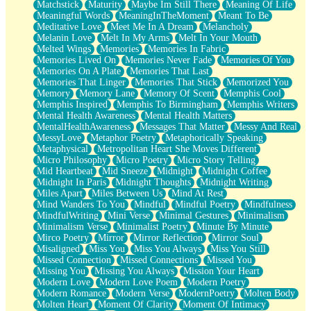
Matchstick
Maturity
Maybe Im Still There
Meaning Of Life
Meaningful Words
MeaningInTheMoment
Meant To Be
Meditative Love
Meet Me In A Dream
Melancholy
Melanin Love
Melt In My Arms
Melt In Your Mouth
Melted Wings
Memories
Memories In Fabric
Memories Lived On
Memories Never Fade
Memories Of You
Memories On A Plate
Memories That Last
Memories That Linger
Memories That Stick
Memorized You
Memory
Memory Lane
Memory Of Scent
Memphis Cool
Memphis Inspired
Memphis To Birmingham
Memphis Writers
Mental Health Awareness
Mental Health Matters
MentalHealthAwareness
Messages That Matter
Messy And Real
MessyLove
Metaphor Poetry
Metaphorically Speaking
Metaphysical
Metropolitan Heart She Moves Different
Micro Philosophy
Micro Poetry
Micro Story Telling
Mid Heartbeat
Mid Sneeze
Midnight
Midnight Coffee
Midnight In Paris
Midnight Thoughts
Midnight Writing
Miles Apart
Miles Between Us
Mind At Rest
Mind Wanders To You
Mindful
Mindful Poetry
Mindfulness
MindfulWriting
Mini Verse
Minimal Gestures
Minimalism
Minimalism Verse
Minimalist Poetry
Minute By Minute
Mirco Poetry
Mirror
Mirror Reflection
Mirror Soul
Misaligned
Miss You
Miss You Always
Miss You Still
Missed Connection
Missed Connections
Missed You
Missing You
Missing You Always
Mission Your Heart
Modern Love
Modern Love Poem
Modern Poetry
Modern Romance
Modern Verse
ModernPoetry
Molten Body
Molten Heart
Moment Of Clarity
Moment Of Intimacy