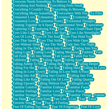
Everyone Needs Something To Believe In
Everything And Nothing
Everything Feels Small
Everything I Couldn't Say
Everything In Between
Everything Means Something
Everywhere With You
Ex Files
Exhausted Love
Exhaustion
Existence
Existential
Existential Love
Existential Poetry
Existential Thoughts
Existing Together in A Space
Experimental Verse
Exploration
Exploring Us
Exploring You
Eyes
Eyes Closed Heart Open
Eyes Like Lightning
Eyes Like Stars
Eyes Like Streetlights
Eyes Of Love
Eyes Of The Soul
Eyes That Hold You
Eyes That Speak
Eyes That Strike
Eyes Wide Open
Eyes Without Sleep
Face The Wall
Fade Into The Night
Fading In The Dark
Fading Into Forever
Fading Into You
Fading Light
Fading Love
Fading Memories
Faithful
Fall
Fall Feels
Fall Into Winter
Fall Leaves
Fallen For You
Fallibility
Falling
Falling Again
Falling Apart
Falling Asleep To You
Falling But Fighting
Falling Deeper
Falling For Her
Falling For You
Falling Hard
Falling In Love
Falling In Love Slowly
Falling In Love With A Place
Falling Into Ash
Falling Into Gravity
Falling Into You
Falling Like Rain
Falling Out Of Love
Falling Quarter
Falling Upward
Falling Without Fear
FallingInLove
Familiar Comfort
Familiar Embrace
Familiar Faces
Familiar Feelings
Familiar Love
Familiar Places
Familiar Stranger
Familiar Strangers
Familiar Things
Famine
Fan Hum
Fast Food Feels
Fast Like A City
Fate
Fated
Favorite Song
Fear
Fear Is A Feeling
Fear Of Falling Too Deep
Fear Of Forgetting
Fear Of Love