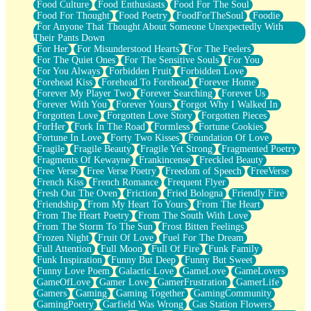
Food Culture
Food Enthusiasts
Food For The Soul
Food For Thought
Food Poetry
FoodForTheSoul
Foodie
For Anyone That Thought About Someone Unexpectedly With
Their Pants Down
For Her
For Misunderstood Hearts
For The Feelers
For The Quiet Ones
For The Sensitive Souls
For You
For You Always
Forbidden Fruit
Forbidden Love
Forehead Kiss
Forehead To Forehead
Forever Home
Forever My Player Two
Forever Searching
Forever Us
Forever With You
Forever Yours
Forgot Why I Walked In
Forgotten Love
Forgotten Love Story
Forgotten Pieces
ForHer
Fork In The Road
Formless
Fortune Cookies
Fortune In Love
Forty Two Kisses
Foundation Of Love
Fragile
Fragile Beauty
Fragile Yet Strong
Fragmented Poetry
Fragments Of Kewayne
Frankincense
Freckled Beauty
Free Verse
Free Verse Poetry
Freedom of Speech
FreeVerse
French Kiss
French Romance
Frequent Flyer
Fresh Out The Oven
Friction
Fried Bologna
Friendly Fire
Friendship
From My Heart To Yours
From The Heart
From The Heart Poetry
From The South With Love
From The Storm To The Sun
Frost Bitten Feelings
Frozen Night
Fruit Of Love
Fuel For The Dream
Full Attention
Full Moon
Full Of Fire
Funk Family
Funk Inspiration
Funny But Deep
Funny But Sweet
Funny Love Poem
Galactic Love
GameLove
GameLovers
GameOfLove
Gamer Love
GamerFrustration
GamerLife
Gamers
Gaming
Gaming Together
GamingCommunity
GamingPoetry
Garfield Was Wrong
Gas Station Flowers