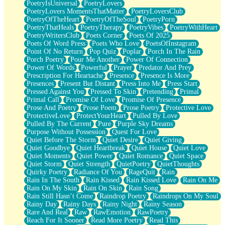
PoetryIsUniversal
PoetryLovers
PoetryLovers MomentsThatMatter
PoetryLoversClub
PoetryOfTheHeart
PoetryOfTheSoul
PoetryPorn
PoetryThatHeals
PoetryTherapy
PoetryVibes
PoetryWithHeart
PoetryWritersClub
Poets Corner
Poets Of 2025
Poets Of Word Press
Poets Who Love
PoetsOfInstagram
Point Of No Return
Pop Quiz
Poplar
Porch In The Rain
Porch Poetry
Pour Me Another
Power Of Connection
Power Of Words
Powerful
Prayer
Predator And Prey
Prescription For Heartache
Presence
Presence Is More
Presences
Present But Distant
Press Into Me
Press Start
Pressed Against You
Pressed To Skin
Pretending
Primal
Primal Call
Promise Of Love
Promise Of Presence
Prose And Poetry
Prose Poem
Prose Poetry
Protective Love
ProtectiveLove
ProtectYourHeart
Pulled By Love
Pulled By The Current
Pure
Purple Sky Dreams
Purpose Without Possession
Quest For Love
Quiet Before The Storm
Quiet Desire
Quiet Giving
Quiet Goodbye
Quiet Heartbreak
Quiet House
Quiet Love
Quiet Moments
Quiet Power
Quiet Romance
Quiet Space
Quiet Storm
Quiet Strength
QuietPoetry
QuietThoughts
Quirky Poetry
Radiance Of You
RageQuit
Rain
Rain In The South
Rain Kissed
Rain Kissed Love
Rain On Me
Rain On My Skin
Rain On Skin
Rain Song
Rain Still Hasn’t Come
Raindrop Poetry
Raindrops On My Soul
Rainy Day
Rainy Days
Rainy Night
Rainy Season
Rare And Real
Raw
RawEmotion
RawPoetry
Reach For It Sooner
Read More Poetry
Read This