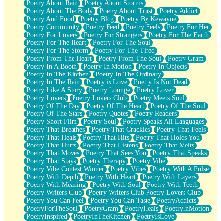
Poetry About Rain
Poetry About Storms
Poetry About The Body
Poetry About Trust
Poetry Addict
Poetry And Food
Poetry Blog
Poetry By Kewayne
Poetry Community
Poetry Feed
Poetry Feels
Poetry For Her
Poetry For Lovers
Poetry For Strangers
Poetry For The Earth
Poetry For The Heart
Poetry For The Soul
Poetry For The Storm
Poetry For The Tired
Poetry From The Heart
Poetry From The Soul
Poetry Gram
Poetry In A Booth
Poetry In Motion
Poetry In Objects
Poetry In The Kitchen
Poetry In The Ordinary
Poetry In The Rain
Poetry is Love
Poetry Is Not Dead
Poetry Like A Story
Poetry Lounge
Poetry Lover
Poetry Lovers
Poetry Lovers Club
Poetry Meets Soul
Poetry Of The Day
Poetry Of The Heart
Poetry Of The Soul
Poetry Of The Stars
Poetry Quotes
Poetry Readers
Poetry Short Flim
Poetry Soul
Poetry Speaks All Languages
Poetry That Breathes
Poetry That Crackles
Poetry That Feels
Poetry That Heals
Poetry That Hits
Poetry That Holds You
Poetry That Hurts
Poetry That Listens
Poetry That Melts
Poetry That Moves
Poetry That Sees You
Poetry That Speaks
Poetry That Stays
Poetry Therapy
Poetry Vibe
Poetry Vibe Contest Winner
Poetry Vibes
Poetry With A Pulse
Poetry With Depth
Poetry With Heart
Poetry With Layers
Poetry With Meaning
Poetry With Soul
Poetry With Teeth
Poetry Writers Club
Poetry Writers Club Poetry Lovers Club
Poetry You Can Feel
Poetry You Can Taste
PoetryAddicts
PoetryForTheSoul
PoetryGram
PoetryHeals
PoetryInMotion
PoetryInspired
PoetryInTheKitchen
PoetryIsLove