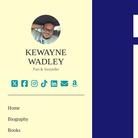
KEWAYNE
WADLEY
Poet & Storyteller
twitter
facebook
instagram
tiktok
linkedin
email
amazon
Home
Biography
Books