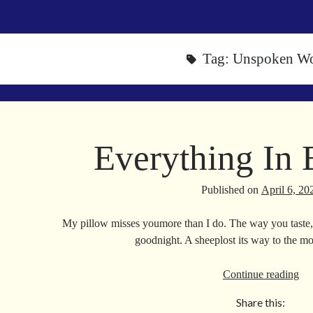
Tag:
Unspoken W
Everything In
Published on
April 6, 20
My pillow misses youmore than I do. The way you taste,
goodnight. A sheeplost its way to the 
Eve
Continue reading
In
Share this:
Be