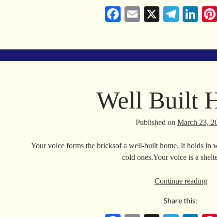
Fa
E
X
Te
Li
ce
m
le
nk
bo
ail
gr
ed
ok
a
In
m
Well Built
Published on
March 23, 2
Your voice forms the bricksof a well-built home. It holds in 
cold ones.Your voice is a she
We
Continue reading
Bui
Share this:
Ho