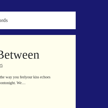
ords
 Between
25
the way you feelyour kiss echoes
moontonight. We…
rything
tween