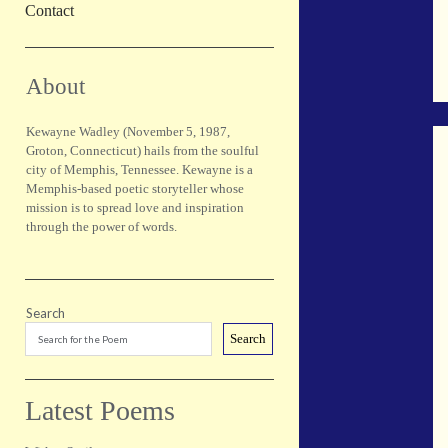
Contact
Sidebar
About
Kewayne Wadley (November 5, 1987,
Groton, Connecticut) hails from the soulful
city of Memphis, Tennessee. Kewayne is a
Memphis-based poetic storyteller whose
mission is to spread love and inspiration
through the power of words.
Search
Search
Latest Poems