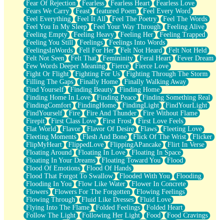
Fear Of Rejection
Fearless
Fearless Heart
Fearless Love
Fears We Carry
Feast
featured Poem
Feel Every Word
Feel Everything
Feel It All
Feel The Poetry
Feel The Words
Feel You In My Sleep
Feel Your Way Through
Feeling Alive
Feeling Empty
Feeling Heavy
Feeling Her
Feeling Trapped
Feeling You Still
Feelings
Feelings Into Words
FeelingsInWords
Fell For Her
Felt Not Heard
Felt Not Held
Felt Not Seen
Felt That
Femininity
Feral Heart
Fever Dream
Few Words Deeper Meaning
Fierce
Fierce Love
Fight Or Flight
Fighting For Us
Fighting Through The Storm
Filling The Gaps
Finally Home
Finally Walking Away
Find Yourself
Finding Beauty
Finding Home
Finding Home In Love
Finding Peace
Finding Something Real
FindingComfort
FindingHome
FindingLight
FindYourLight
FindYourself
Fire
Fire And Thunder
Fire Without Flame
Firepit
First Class Love
First Frost
First Love Feels
Flat World
Flavor
Flavor Of Desire
Flaws
Fleeting Love
Fleeting Moments
Flesh And Bone
Flick Of The Wrist
Flicker
FlipMyHeart
FlippedLove
FlippingAPancake
Flirt In Verse
Floating Around
Floating In Love
Floating In Space
Floating In Your Dreams
Floating Toward You
Flood
Flood Of Emotions
Flood Of Hands
Flood That Forgot To Swallow
Flooded With You
Flooding
Flooding In You
Flow Like Water
Flower In Concrete
Flowers
Flowers For The Forgotten
Flowing Feelings
Flowing Through
Fluid Like Dresses
Fluid Love
Flying Into The Flame
Folded Feelings
Folded Heart
Follow The Light
Following Her Light
Food
Food Cravings