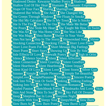
Shadowed Desire. Kewayne Wadley Poetry
Shadows
Shallow End Of Her Heart
Shamanic
Shamanic Emptiness
Shape Of Your Face
Sharing
SharingFood
Shattered But Whole
She And I
She Changed Me
She Creeps Through Windows
She Floats In Smoke
She Hid My Calculator
She Is My Town
She Is Smoke
She Is The Fire
She Is The One
She Made Me Better
She Pours
She Stole My Heart
She Taught Me How To Swim
She Was Art
She Was Home Once
She Was Like
She Was Magic
Shea Butter
Shelter In Your Voice
Shes Not here
Ship In The Storm
Shipwrecked Soul
Shiver
Shocking Connection
Shocking Truths
Short Love Poem
Short Love Poem For Her
Short Message Big Feelings
Short Poem
Short Story
Showing Up
Side By Side
Side Effects Of Love
Sidewalk Poetry
Sigh
Sigh in Orbit
Silence
Silence Speaks
Silent
Silent Affection
Silent Connection
Silent Cravings
Silent Goodbye
Silent Heartbeats
Silent Heartbreak
Silent Impact
Silent Kind Of Love
Silent Love
Silent Storm
Silver Gun
Simmer
Simple
Simple Pleasures
Simple Yet Beautiful
SimpleLove
SimplePleasures
Simplicity
Sincere Poetry
Sink Into You
Sink Or Swim
Sinking
Sinking Feelings
Sinking Into You
Sit With Me
Sitcom Romance
Sizzle
Sizzled Passion
Sketchbook Poetry
Skidmarks And Love
Skin
Skin And Stone
Skin To Soul
Sky
Sky Full Of Dreams
Sleep
Sleepless But In Love
Sleepless Night
Sleepless With You
Sleepy Soul
SleepyMoth
Slow Burn
Slow Burn Art
Slow Burn Poetry
Slow Burnt Love