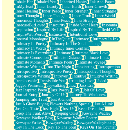
Inhale Her
Inhaled You
Inherited Habits
Ink And Paper
InMyHeart
Inner Beauty
Inner Earth
Inner Growth
Inner Healing
Inner Peace
Inner Strength
Inner Struggle
Inner Thought
Inner Thoughts
Inner Truth
Inner World
Innermost Thoughts
InnerPeace
InnerStrength
InsecureButLoved
Insecurity
Inside Your Heart
Insomnia
Inspiration
Inspired By Life
Inspired By Trippie Redd Wish
InspireWithWords
Instinctive
Intentional Love
Internal Monologue
InTheQuiet
Intimacy
Intimacy In Ink
Intimacy In Poetry
Intimacy In The Small Things
Intimacy In Words
Intimacy Inner Conflict
Intimacy Is Everything
Intimate
Intimate Black Love
Intimate Connection
Intimate Distance
Intimate Lines
Intimate Moments
Intimate Poetry
Intimate Voyage
Intimate Writing
Into The Night
Intoxicating
Introspection
Introspective
Introspective Poetry
Introspective Thoughts
Introspective Writing
Introvert
Intuitive
Intuitive Writing
Irreplaceable
Irresistible You
Irritating Love
Jaded
Jagged Peninsula
Jaywalking
Jazz
Jazz Era
Jazz Inspired Poem
Jazz Poetry
Jive
Jolt Of Love
Journal Entry
Journey Of Us
Journey To Wholeness
Jumping Into Trust
Just A Ghost
Just A Ghost Buying Flowers Nothing Special
Just A Link
Just One Taste
Just Right
Just Us
Keep Dreaming
Keep The Funk Alive
Keeping Quiet
Kewayne Wadley
Kewayne Wadley Blog
Kewayne Wadley Poetry
Kewayne Writes
KewayneWadley
KewayneWadleyPoetry
Key In The Lock
Key To The Soul
Keys On The Counter