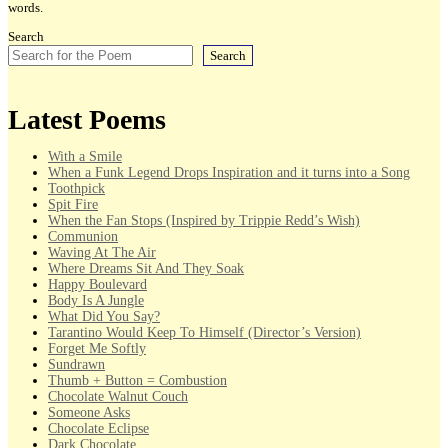
words.
Search
Search
Latest Poems
With a Smile
When a Funk Legend Drops Inspiration and it turns into a Song
Toothpick
Spit Fire
When the Fan Stops (Inspired by Trippie Redd’s Wish)
Communion
Waving At The Air
Where Dreams Sit And They Soak
Happy Boulevard
Body Is A Jungle
What Did You Say?
Tarantino Would Keep To Himself (Director’s Version)
Forget Me Softly
Sundrawn
Thumb + Button = Combustion
Chocolate Walnut Couch
Someone Asks
Chocolate Eclipse
Dark Chocolate