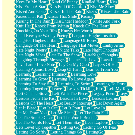
Keys To My Heart
Kind Of Funny
Kindled Heart
Kiss
Kiss From A Star
Kiss Full Of Comfort
Kiss Me Slow
Kissed And Gone
Kissed In The Rain
Kisses
Kisses Like Rain
Kisses That Kill
Kisses That Slide
Kissing
Kissing In The Rain
KissUnderTheMoon
Knife And Fork
Knit Hat
Knock From Within
Knock On The Heart
Knocking On Your Ribs
Knows Her Worth
Land Kewayne Wadley Poetry
Langston Hughes Inspired
Langston Hughes Tribute
Language Of Roses
Language Of The Heart
Language That Moves
Lanky Arms
Late Night Poetry
Late Night Talks
Late Night Thoughts
Late Night Vibes
Late To The Show
LateNightThoughts
Laughing Through Messages
Launch To Love
Lava Lamp
Lava Lamp Love Note
Lay On My Chest
Layers Of Her
Leaning Against Love
Leap Of Faith
Learned From You
Learning
Learning Intimacy
Learning Love
Learning To Grow
Learning To Love Again
Learning To Stay Still
Learning To Swim
Learning To Trust
Learning Together
Leaves
Leaves Tickling Ribs
Left My Keys
Left On The Stove
Left With The Pieces
Legacy Poem
Legs
Lessons From The Past
Lessons In Love
Lessons Learned
Lessons Of The Heart
Let Beauty Interrupt
Let Down Again
Let It Bleed
Let It Out
Let It Pour
Let Love In
Let Me Draw You
Let Me Sleep
Let The Rain Fall
Let The Smoke Clear
Let The Words Breathe
Let The Words Flow
Let Them Stay
Let's Explore
LetGo
Lets Level Up Together
Letting Go
Letting Go Of Fear
Letting Go Softly
Letting Things Go
LettingGo