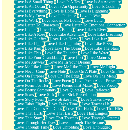
Love Is A Small Thing
Love Is A Test
Love Is An Adventure
Love Is An Ocean
Love Is An Opportunity
Love Is Cooking
Love Is Everything
Love Is Home
Love Is Lightning
Love Is My Town
Love Is Patience
Love Is War
Love Is Work
Love Knows No Bound
Love Letter
Love Letter To Characters
Love Letter To Emotional Connection
Love Letters
Love Like A Bomb
Love Like A River
Love Like A Rose
Love Like Adventure
Love Like Breathing
Love Like Gunfire
Love Like Home
Love Like Jazz
Love Like Light
Love Like Lightning
Love Like Pizza
Love Like Rain
Love Like The Ocean
Love Like The Stars
Love Like This
Love Like Thunder
Love Like Water
Love Like Your Granddaddy
Love Lost
Love Matures
Love Me Anyway
Love Me In Your Dreams
Love Me Like Lunch
Love Me Like That
Love Me Right
Love Never Gone
Love Note
Love On A Plate
Love On Fire
Love On Purpose
Love On The Edge
Love On The Menu
Love On The Rocks
Love Poem
Love Poem About Presence
Love Poem For Her
Love Poems That Matter
Love Poetry
Love Poetry Community
Love Quotes
Love Reflected
Love Scars
Love Sick
Love Sick Prescription
Love Story Poem
Love Strikes Fast
Love Strikes Twice
Love Takes Flight
Love Takes Time
Love Teaches Us
Love That Comes And Goes
Love That Heals
Love That Hits
Love That Hurts
Love That Lasts
Love That Lingers
Love That Stays
Love That Touches
Love Through Dreams
Love Through Her Eyes
Love Through The Seasons
Love Through Time
Love Unfolding
Love Unplugged