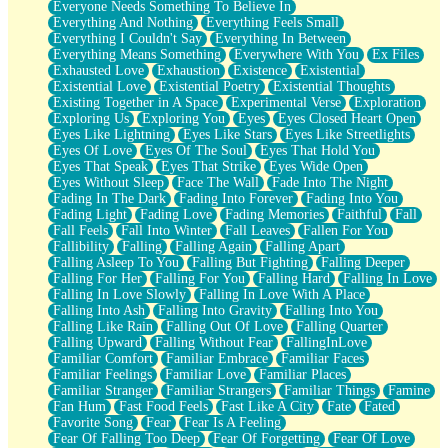
Everyone Needs Something To Believe In
Everything And Nothing
Everything Feels Small
Everything I Couldn't Say
Everything In Between
Everything Means Something
Everywhere With You
Ex Files
Exhausted Love
Exhaustion
Existence
Existential
Existential Love
Existential Poetry
Existential Thoughts
Existing Together in A Space
Experimental Verse
Exploration
Exploring Us
Exploring You
Eyes
Eyes Closed Heart Open
Eyes Like Lightning
Eyes Like Stars
Eyes Like Streetlights
Eyes Of Love
Eyes Of The Soul
Eyes That Hold You
Eyes That Speak
Eyes That Strike
Eyes Wide Open
Eyes Without Sleep
Face The Wall
Fade Into The Night
Fading In The Dark
Fading Into Forever
Fading Into You
Fading Light
Fading Love
Fading Memories
Faithful
Fall
Fall Feels
Fall Into Winter
Fall Leaves
Fallen For You
Fallibility
Falling
Falling Again
Falling Apart
Falling Asleep To You
Falling But Fighting
Falling Deeper
Falling For Her
Falling For You
Falling Hard
Falling In Love
Falling In Love Slowly
Falling In Love With A Place
Falling Into Ash
Falling Into Gravity
Falling Into You
Falling Like Rain
Falling Out Of Love
Falling Quarter
Falling Upward
Falling Without Fear
FallingInLove
Familiar Comfort
Familiar Embrace
Familiar Faces
Familiar Feelings
Familiar Love
Familiar Places
Familiar Stranger
Familiar Strangers
Familiar Things
Famine
Fan Hum
Fast Food Feels
Fast Like A City
Fate
Fated
Favorite Song
Fear
Fear Is A Feeling
Fear Of Falling Too Deep
Fear Of Forgetting
Fear Of Love