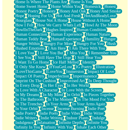
Home Is Where The Plants Are
Home Is You
Home Sweet Home
Home Within You
Homesick
Honest
Honest Poetry
Honesty
Honey And Oak
Honey And Smoke
Hope
Hoping For Us
Hot And Fresh
HotAndReadyLove
Hourglass
House Not A Home
House Without A Home
How I Felt
How We Carry Whats Left
Howl At The Moon
HowlInTheDark
Hughes Inspired
Human Condition
Human Connection
Human Experience
Human Nature
Human Teddy Bear
HumanExperience
Humility
Hunger
Hunger Within
Hungry For More
Hungry For You
Hush
Hushed Emotions
I Am Here
I Am There With You
I Love You
I Love You But
I Miss You
I Remember You
I See You
I Still Have The Urge
I Still Hear You
I Want To Go Home
Ice Half Melted
Identity
If Only She Knew
IfYouGetLost
IG Poetry
Illustration
ILoveThisGame
ILoveYou
Immersion
Impact Of Love
Impact Of Poetry
Imperfection
Impermanence
Imprint On The Cushion
Improvised Art
In Deep Thought
In Every Drop
In Her Eyes
In Her World
In Love With A Character
In Love With the Screen
In My Dreams
In My Mind
In Orbit
In Pieces Together
In The Bathroom
In The Moment
In The Mood For You
In The Trenches
In Your Arms
In Your Arms Again
In Your Orbit
Incense
Incense Burning
Indie Poet
Indie Poetry
Indie Poets
Indie Vibes
Indie Writer
Indie Writers
Indie Writing
Indoor Plants
Indulge
Indulgence
Infatuation
Infinite Depths
Infinite You
Infinity In You
Infinity With You
Inhale Each Other