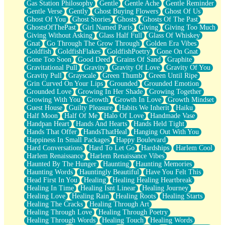
Gas Station Philosophy
Gentle
Gentle Ache
Gentle Reminder
Gentle Verse
Gently
Ghost Buying Flowers
Ghost Of Us
Ghost Of You
Ghost Stories
Ghosts
Ghosts Of The Past
GhostsOfThePast
Girl Named Paris
Giving
Giving Too Much
Giving Without Asking
Glass Half Full
Glass Of Whiskey
Gnat
Go Through The Grow Through
Golden Era Vibes
Goldfish
GoldfishFlakes
GoldfishPoetry
Gone On Gnat
Gone Too Soon
Good Deed
Grains Of Sand
Graphite
Gravitational Pull
Gravity
Gravity Of Love
Gravity Of You
Gravity Pull
Grayscale
Green Thumb
Green Until Ripe
Grin Curved On Your Lips
Grounded
Grounded Emotion
Grounded Love
Growing In Her Shade
Growing Together
Growing With You
Growth
Growth In Love
Growth Mindset
Guest House
Guilty Pleasure
Habits We Inherit
Haiku
Half Moon
Half Of Me
Halo Of Love
Handmade Vase
Handpan Heart
Hands And Hearts
Hands Held Tight
Hands That Offer
HandsThatHeal
Hanging Out With You
Happiness In Small Packages
Happy Boulevard
Hard Conversations
Hard To Let Go
Hardships
Harlem Cool
Harlem Renaissance
Harlem Renaissance Vibes
Haunted By The Hunger
Haunting
Haunting Memories
Haunting Words
Hauntingly Beautiful
Have You Felt This
Head First In You
Healing
Healing Healing Heartbreak
Healing In Time
Healing Isnt Linear
Healing Journey
Healing Love
Healing Rain
Healing Roots
Healing Starts
Healing The Cracks
Healing Through Art
Healing Through Love
Healing Through Poetry
Healing Through Words
Healing Touch
Healing Words