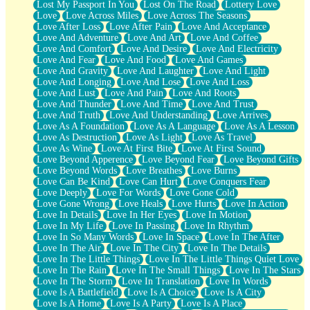
Lost My Passport In You
Lost On The Road
Lottery Love
Love
Love Across Miles
Love Across The Seasons
Love After Loss
Love After Pain
Love And Acceptance
Love And Adventure
Love And Art
Love And Coffee
Love And Comfort
Love And Desire
Love And Electricity
Love And Fear
Love And Food
Love And Games
Love And Gravity
Love And Laughter
Love And Light
Love And Longing
Love And Lose
Love And Loss
Love And Lust
Love And Pain
Love And Roots
Love And Thunder
Love And Time
Love And Trust
Love And Truth
Love And Understanding
Love Arrives
Love As A Foundation
Love As A Language
Love As A Lesson
Love As Destruction
Love As Light
Love As Travel
Love As Wine
Love At First Bite
Love At First Sound
Love Beyond Apperence
Love Beyond Fear
Love Beyond Gifts
Love Beyond Words
Love Breathes
Love Burns
Love Can Be Kind
Love Can Hurt
Love Conquers Fear
Love Deeply
Love For Words
Love Gone Cold
Love Gone Wrong
Love Heals
Love Hurts
Love In Action
Love In Details
Love In Her Eyes
Love In Motion
Love In My Life
Love In Passing
Love In Rhythm
Love In So Many Words
Love In Space
Love In The After
Love In The Air
Love In The City
Love In The Details
Love In The Little Things
Love In The Little Things Quiet Love
Love In The Rain
Love In The Small Things
Love In The Stars
Love In The Storm
Love In Translation
Love In Words
Love Is A Battlefield
Love Is A Choice
Love Is A City
Love Is A Home
Love Is A Party
Love Is A Place