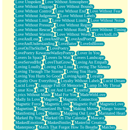
Love Unspoken
Love Without Atmosphere
Love Without Baggage
Love Without Bounds
Love Without Control
Love Without End
Love Without Fear
Love Without Judgement
Love Without Labels
Love Without Limit
Love Without Limits
Love Without Noise
Love Without Pressure
Love Without Regret
Love Without Rescue
Love Without Rush
Love Without Timing
Love Without Warning
Love Without Words
LoveAndLife
LoveAndLoss
LoveAndPain
LoveAndPoetry
LoveAndUnderstanding
LoveBatter
LoveInBloom
LoveOnTheSkillet
LovePoetry
LovePoetry KewayneWadleyPoetry
Lover In You
Lovers In Space
Lovers In Wait
Lovers Landscape
LoveServedHot
LoveThatGrows
Loving An Empath
Loving Loudly
Loving Out Loud
Loving The Silence
Loving Through The Storms
Loving You Hurts
Loving You Hurts So Good
LovingAgain
Loyalty
Loyalty Over Everything
Loyalty Without Labels
Lucid Dream
Lucid Love
Luggage Full Of Memories
Lump In My Throat
Lunar Kiss
Lust
Lust And Love
Lustful
Lyrics Without Music
Mad For You
MadeWithLove
Madly In Love
Magnetic
Magnetic Connection
Magnetic Force
Magnetic Love
Magnetic Pull
MagneticLove
Magnetism
Magnetized By You
Making Moves
Mango Season
Manifesting Love
Mantra
Mapping Out Love
Marinated Heart
Marked By You
Marked On The Calendar
Mascara
MaskedEmotions
MaskedSmiles
Masterful Creation
Masterpiece
Match That Forgot How To Breathe
Matches