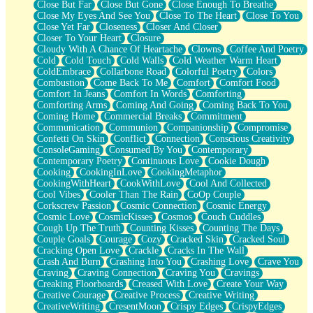
Close But Far
Close But Gone
Close Enough To Breathe
Parts You Forgot
Close My Eyes And See You
Close To The Heart
Close To You
Jaywalking (Look Both Ways)
Close Yet Far
Closeness
Closer And Closer
Come to Hush
Closer To Your Heart
Closure
Loving You Is Not Easy
Cloudy With A Chance Of Heartache
Clowns
Coffee And Poetry
Fish Food
Cold
Cold Touch
Cold Walls
Cold Weather Warm Heart
Fortune Cookies
ColdEmbrace
Collarbone Road
Colorful Poetry
Colors
Sing (Ode to Langston Hughes)
Combustion
Come Back To Me
Comfort
Comfort Food
Held Up
Comfort In Jeans
Comfort In Words
Comforting
Pizzeria
Comforting Arms
Coming And Going
Coming Back To You
Her Leg Was My Favorite Tree To Lean Against
Coming Home
Commercial Breaks
Commitment
Grains of Sand
Communication
Communion
Companionship
Compromise
Guest House
Confetti On Skin
Conflict
Connection
Conscious Creativity
Spoiled
ConsoleGaming
Consumed By You
Contemporary
Space, The Final Refrigerator Magnet
Contemporary Poetry
Continuous Love
Cookie Dough
Old Friend
Cooking
CookingInLove
CookingMetaphor
Your Rock
CookingWithHeart
CookWithLove
Cool And Collected
Telephone Poles
Cool Vibes
Cooler Than The Rain
CoOp Couple
Anticipation
Corkscrew Passion
Cosmic Connection
Cosmic Energy
Steak And Potatoes
Cosmic Love
CosmicKisses
Cosmos
Couch Cuddles
Magnetism
Cough Up The Truth
Counting Kisses
Counting The Days
Can't With Jeans
Couple Goals
Courage
Cozy
Cracked Skin
Cracked Soul
Fear of Drowning
Cracking Open Love
Crackle
Cracks In The Wall
City of Angels
Crash And Burn
Crashing Into You
Crashing Love
Crave You
Lost my Passport
Craving
Craving Connection
Craving You
Cravings
Call me Crazy
Creaking Floorboards
Creased With Love
Create Your Way
Be like Home
Creative Courage
Creative Process
Creative Writing
Ugly Parts
CreativeWriting
CresentMoon
Crispy Edges
CrispyEdges
World is Asleep