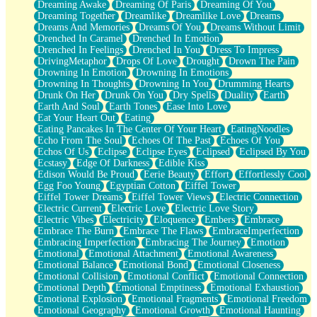
Dreaming Awake
Dreaming Of Paris
Dreaming Of You
Brown Skinned Vase
Dreaming Together
Dreamlike
Dreamlike Love
Dreams
Goldfish
Dreams And Memories
Dreams Of You
Dreams Without Limit
Ghosts
Drenched In Caramel
Drenched In Emotion
Not All Jokes
Drenched In Feelings
Drenched In You
Dress To Impress
Love's a Rose
DrivingMetaphor
Drops Of Love
Drought
Drown The Pain
Bowl of Noodles
Drowning In Emotion
Drowning In Emotions
Cheap Spatula
Drowning In Thoughts
Drowning In You
Drumming Hearts
Moon Swallows Sun
Drunk On Her
Drunk On You
Dry Spells
Duality
Earth
Moth in the Dark
Earth And Soul
Earth Tones
Ease Into Love
Howl in the Night
Eat Your Heart Out
Eating
Under my Skin
Eating Pancakes In The Center Of Your Heart
EatingNoodles
Glass of Whiskey
Echo From The Soul
Echoes Of The Past
Echoes Of You
Well Built Home
Echos Of Us
Eclipse
Eclipse Eyes
Eclipsed
Eclipsed By You
A Sip of Water
Ecstasy
Edge Of Darkness
Edible Kiss
Edison Would Be Proud
Eerie Beauty
Effort
Effortlessly Cool
Egg Foo Young
Egyptian Cotton
Eiffel Tower
Eiffel Tower Dreams
Eiffel Tower Views
Electric Connection
Electric Current
Electric Love
Electric Love Story
Electric Vibes
Electricity
Eloquence
Embers
Embrace
Embrace The Burn
Embrace The Flaws
EmbraceImperfection
Embracing Imperfection
Embracing The Journey
Emotion
Emotional
Emotional Attachment
Emotional Awareness
Emotional Balance
Emotional Bond
Emotional Closeness
Emotional Collision
Emotional Conflict
Emotional Connection
Emotional Depth
Emotional Emptiness
Emotional Exhaustion
Emotional Explosion
Emotional Fragments
Emotional Freedom
Emotional Geography
Emotional Growth
Emotional Haunting