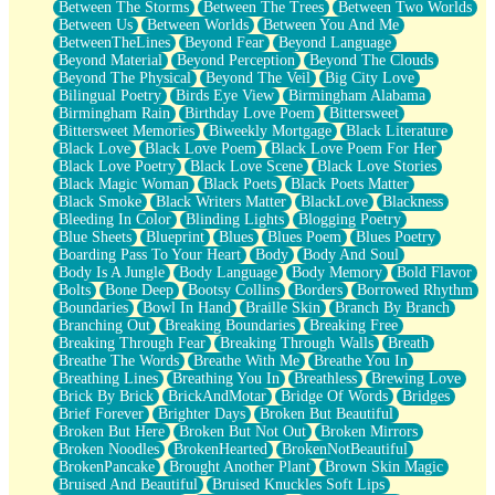
Between The Storms
Between The Trees
Between Two Worlds
Anywhere There's Peace
Between Us
Between Worlds
Between You And Me
Rain On Me
BetweenTheLines
Beyond Fear
Beyond Language
Stargazing
Beyond Material
Beyond Perception
Beyond The Clouds
Pebble In The Sea
Beyond The Physical
Beyond The Veil
Big City Love
Open Book Test
Bilingual Poetry
Birds Eye View
Birmingham Alabama
Umbrella
Birmingham Rain
Birthday Love Poem
Bittersweet
Hiroshima
Bittersweet Memories
Biweekly Mortgage
Black Literature
Peanut Butter Cookies
Black Love
Black Love Poem
Black Love Poem For Her
Playing With Construction Paper
Black Love Poetry
Black Love Scene
Black Love Stories
World Is Asleep
Black Magic Woman
Black Poets
Black Poets Matter
Tree
Black Smoke
Black Writers Matter
BlackLove
Blackness
Bananas
Bleeding In Color
Blinding Lights
Blogging Poetry
Mid-Sneeze
Blue Sheets
Blueprint
Blues
Blues Poem
Blues Poetry
A City Full Of You
Boarding Pass To Your Heart
Body
Body And Soul
Everything In Between
Body Is A Jungle
Body Language
Body Memory
Bold Flavor
Broken Noodles
Bolts
Bone Deep
Bootsy Collins
Borders
Borrowed Rhythm
Bridges
Boundaries
Bowl In Hand
Braille Skin
Branch By Branch
Same Dream Blues (Ode To Langston Hughes)
Branching Out
Breaking Boundaries
Breaking Free
Unlove
Breaking Through Fear
Breaking Through Walls
Breath
Follow The Smoke
Breathe The Words
Breathe With Me
Breathe You In
The Last Piece
Breathing Lines
Breathing You In
Breathless
Brewing Love
Rain Song
Brick By Brick
BrickAndMotar
Bridge Of Words
Bridges
Nothing About You
Brief Forever
Brighter Days
Broken But Beautiful
In My Mind
Broken But Here
Broken But Not Out
Broken Mirrors
Doppelgänger
Broken Noodles
BrokenHearted
BrokenNotBeautiful
Another Poem For Van
BrokenPancake
Brought Another Plant
Brown Skin Magic
Fall
Bruised And Beautiful
Bruised Knuckles Soft Lips
Closer To Your Heart