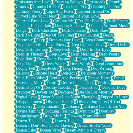
Croissants And Love
Crossing Bridges
Crossroads
Crumb
Bilingual
Crumbs
Crumbs Of Life
Crush On You
Crushing On You
Flat Blue Sheets
Culinary Poetry
Cups And Plates
Current Around Us
Banana Love
Curved Like Your Heart
Customs Of Your Love
Sunburnt
Cut And Paste Love
Cut Into Me
Cut Out Poetry
Daily Poetry
Party
Dancing In The Rain
Dancing Shadows
Dancing Without Music
Petite Roses
Danger
Dark Chocolate
Dark Is Desire
Dark Skies
Home Sweet Home
Dark To Light
Day Of The Dead
Dear Journal
Death
Paris
December
Deep
Deep As Our Love
Deep Connection
Thelonious Monk (Ode to Langston Hughes)
Deep Connection Love Poetry
Deep Crimson Love
Deep Desire
Does Heaven Allow Carry-ons?
Deep Dish Feelings
Deep Feelings
Deep In Her Eyes
Journaling
Deep In Thought
Deep Love
Deep Meaning
Deep Poetry
The Trouble with Prescription Labels
Deep Rain
Deep South Dreaming
Deep Thinking
Rose Sitting in a Glass of Water
Deep Thoughts
Deep Waters
Deep Words
DeepConnection
Forgot Why I Walked In
Deeply Felt
DeepPoetry
DeepThoughts
DeepWriting
Rolling Thunder
Delicate
Delicate Heart
Delicious
Delicious Moments
A Poem for Van
Delta Blues Vibes
Denim And Feelings
Dented Heart
Depth
Cinnamon Rolls
Deserving More
Desire
Desire In The Dark
Desires
Nothing but Space
Destination Us
Destiny Knocking
Destruction
Devoted Love
Rage Quit
Devotion
Devour Me
Devoured
Día De Los Muertos
Pieces Of Glass
Digital Love
Diner Vibes Late Night Thoughts
Dipped In Love
Player Two
Disappointment
Discover Poetry
Discovering Parts Of You
Broke the Key in the Lock Again
Discovery
Discrimination
Distance
Distance Can't Erase You
When Lightning Strikes
Divine Timing
Dodging Feelings
Dominoes
Doorway
Forbidden Fruit
Doppelgänger
Draw Me In
Drawing From Within
Sticky
Drawn To The Light
Drawn Together
Walls
Dream I Don’t Remember Having
Dream In Her Voice
Peach Cobbler
Dream Like
Dream Verse
Dream Within A Dream
Until the Next Storm