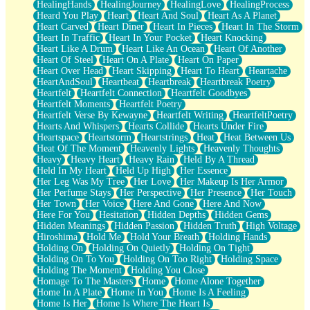
HealingHands
HealingJourney
HealingLove
HealingProcess
Heard You Play
Heart
Heart And Soul
Heart As A Planet
Heart Carved
Heart Diner
Heart In Pieces
Heart In The Storm
Heart In Traffic
Heart In Your Pocket
Heart Knocking
Heart Like A Drum
Heart Like An Ocean
Heart Of Another
Heart Of Steel
Heart On A Plate
Heart On Paper
Heart Over Head
Heart Skipping
Heart To Heart
Heartache
HeartAndSoul
Heartbeat
Heartbreak
Heartbreak Poetry
Heartfelt
Heartfelt Connection
Heartfelt Goodbyes
Heartfelt Moments
Heartfelt Poetry
Heartfelt Verse By Kewayne
Heartfelt Writing
HeartfeltPoetry
Hearts And Whispers
Hearts Collide
Hearts Under Fire
Heartspace
Heartstorm
Heartstrings
Heat
Heat Between Us
Heat Of The Moment
Heavenly Lights
Heavenly Thoughts
Heavy
Heavy Heart
Heavy Rain
Held By A Thread
Held In My Heart
Held Up High
Her Essence
Her Leg Was My Tree
Her Love
Her Makeup Is Her Armor
Her Perfume Stays
Her Perspective
Her Presence
Her Touch
Her Town
Her Voice
Here And Gone
Here And Now
Here For You
Hesitation
Hidden Depths
Hidden Gems
Hidden Meanings
Hidden Passion
Hidden Truth
High Voltage
Hiroshima
Hold Me
Hold Your Breath
Holding Hands
Holding On
Holding On Quietly
Holding On Tight
Holding On To You
Holding On Too Right
Holding Space
Holding The Moment
Holding You Close
Homage To The Masters
Home
Home Alone Together
Home In A Plate
Home In You
Home Is A Feeling
Home Is Her
Home Is Where The Heart Is