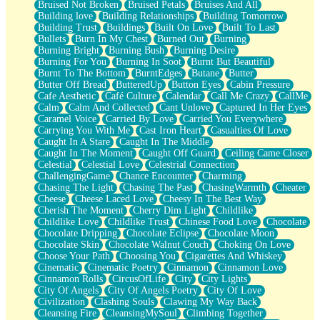
Bruised Not Broken
Bruised Petals
Bruises And All
Storms Get Hungry Too
Building love
Building Relationships
Building Tomorrow
Girl, You So Jive
Building Trust
Buildings
Built On Love
Built To Last
Masterpiece
Bullets
Burn In My Chest
Burned Out
Burning
Rain Still Hasn't Come
Burning Bright
Burning Bush
Burning Desire
What's Already There
Burning For You
Burning In Soot
Burnt But Beautiful
Beside Mine
Burnt To The Bottom
BurntEdges
Butane
Butter
Fast Like A City
Butter Off Bread
ButteredUp
Button Eyes
Cabin Pressure
Love Me Some, Egg Foo Young
Cafe Aesthetic
Café Culture
Calendar
Call Me Crazy
CallMe
Empty Patches
Calm
Calm And Collected
Cant Unlove
Captured In Her Eyes
Egyptian Cotton
Caramel Voice
Carried By Love
Carried You Everywhere
When I Forget
Carrying You With Me
Cast Iron Heart
Casualties Of Love
Bite Me, or Whatever
Caught In A Stare
Caught In The Middle
Brick by Brick
Caught In The Moment
Caught Off Guard
Ceiling Came Closer
Last Time We Talked, You Told Me To Let Go
Celestial
Celestial Love
Celestrial Connection
Half Moon's and Crescents
ChallengingGame
Chance Encounter
Charming
Still, I Love You
Chasing The Light
Chasing The Past
ChasingWarmth
Cheater
Between Commercials
Cheese
Cheese Laced Love
Cheesy In The Best Way
Non-Stop
Cherish The Moment
Cherry Dim Light
Childlike
Freedom of Speech
Childlike Love
Childlike Trust
Chinese Food Love
Chocolate
Civilization
Chocolate Dripping
Chocolate Eclipse
Chocolate Moon
Strike Twice
Chocolate Skin
Chocolate Walnut Couch
Choking On Love
Pauses of My Heart
Choose Your Path
Choosing You
Cigarettes And Whiskey
My Side Of Town
Cinematic
Cinematic Poetry
Cinnamon
Cinnamon Love
Building a Relationship
Cinnamon Rolls
CircusOfLife
City
City Lights
Crackle
City Of Angels
City Of Angels Poetry
City Of Love
On a Calendar
Civilization
Clashing Souls
Clawing My Way Back
Bottle
Cleansing Fire
CleansingMySoul
Climbing Together
Reading Your Text Messages