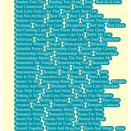
Readers Feel This
Reading You Aloud
Real
Real As It Gets
Real Connection
Real Emotions
Real Love
Real Love Feels Like This
Real Love Real Life
Real Not Artificial
Real Pain
Real Talk
Realism
Realism In Love
Rearview
Rebirth
Rebirth Through Love
Recharge
Recipe For Love
Recognition
Red Dirt
Red Dress
Red Flashing Lights
Red Planet Beneath Your Chest
Red Planet Poetry
Red Tastes Like Fire
Refill My Cup
Reflection
Reflections
Reflections Of The Soul
Reflective
Reflective Writing
Regret
Reincarnation
Relatable
Relatable Poetry
Relationship Goals
Relationship Growth
Relationship Struggles
Relationship Wisdom
Relationships
Relationships Matter
Reliving The Past
Remember Me
Remember Me Tonight
Remembering You
Reminder
Reminiscing
Remnants Of You
Renew My Love
Representation
Residual
Resilience
Respawn
Rest
Rest In You
Restorative Love
Restraint
Retro Love
Return To Me
Returning Home
Reunion
Reverence
Rhythm
Rhythm And Blues
Rhythmic Writing
Rich Like Chocolate
Ripe With Love
Rise And Shine
Risk
Risk It All
Risking It All
Road Less Traveled
Road Trip Metaphor
Rocket Love
Rolling Suitcase
Rolling Thunder
Rom Com
romance
Romantic
Romantic Comedy
Romantic Getaway
Romantic Poetry
Romantic Rebel
Romantic Verse
Romantic Writing
RomanticVibes
Room For Two
Room For You
Rooms With Light
Rooted In Hope
Rooted In Love
Rooted In Trust
Rooted In You
Rooted Together
Roots And Branches
Roots And Wings
Rose