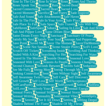
Rose In The City
Rose In Water
Roses
Roses And Thorns
Roses Speak Too
Routine
Ruin
Sacred Bond
Sacred Connection
Sacred Heart
Sacred Love
Sacred Moments
Sacrifice
Sad Poetry
Sade Inspired
Safe And Sound
Safe Attachments
Safe Haven
Safe In The Fire
Safe In Your Arms
Safe Place
Safe Place To Fall
Safe Space
Safe Travels
Safe With You
SafeHaven
SafeSpace
Sahara
Sailing In Love
Salt And Brine
Salt And Pepper Love
Same Dream Blues
Same Dream Every Night
Sanctuary
Sanctuary Of Peace
Satisfy My Soul
Satisfy Your Soul
Sausage And Pepperoni
Save Point
Saved Me
Savor The Moment
SavorTheMoment
Scars
Scene Not Sentence
Scene Stealer Poetry
SciFi Love
Scratch Off Tickets
Screaming Inside
Scrolling And Thinking
Sealed With A Kiss
Searching For Her
Searching For Water
Seared In The Moment
Seaside Dream
Seasonal Love
Seasoned With Love
Seasons As People
Seasons Changing
Second Chances
Seconds Between
Secrets Safe
Seductive
See Me Fully
Seeing More
Seeing Through My Eyes
Seeking Connection
Seen
Seen Without Sight
Self Awareness
Self Awareness Twin Flame
Self Care
Self Discovery
Self Growth
Self Love
Self Worth
SelfAcceptance
SelfCarePoetry
SelfDiscovery
SelfGrowth
Selfish
Selfless
SelfLove
Sensitively Yours
Sensual
Sensual Energy
Sensual Poetry
Sensual Stillness
Sensual Storm
Sensual Writing
Sensuality
Sentimental Vibes
Serendipity
Serene
Serenity
Set It All Down
Settling
Settling Deeper
Shadow Behind The Flame
Shadow Of My Throat