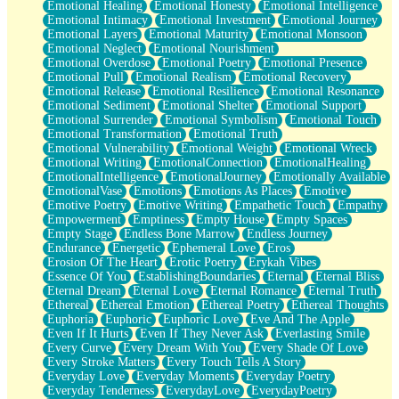
Emotional Healing
Emotional Honesty
Emotional Intelligence
Emotional Intimacy
Emotional Investment
Emotional Journey
Emotional Layers
Emotional Maturity
Emotional Monsoon
Emotional Neglect
Emotional Nourishment
Emotional Overdose
Emotional Poetry
Emotional Presence
Emotional Pull
Emotional Realism
Emotional Recovery
Emotional Release
Emotional Resilience
Emotional Resonance
Emotional Sediment
Emotional Shelter
Emotional Support
Emotional Surrender
Emotional Symbolism
Emotional Touch
Emotional Transformation
Emotional Truth
Emotional Vulnerability
Emotional Weight
Emotional Wreck
Emotional Writing
EmotionalConnection
EmotionalHealing
EmotionalIntelligence
EmotionalJourney
Emotionally Available
EmotionalVase
Emotions
Emotions As Places
Emotive
Emotive Poetry
Emotive Writing
Empathetic Touch
Empathy
Empowerment
Emptiness
Empty House
Empty Spaces
Empty Stage
Endless Bone Marrow
Endless Journey
Endurance
Energetic
Ephemeral Love
Eros
Erosion Of The Heart
Erotic Poetry
Erykah Vibes
Essence Of You
EstablishingBoundaries
Eternal
Eternal Bliss
Eternal Dream
Eternal Love
Eternal Romance
Eternal Truth
Ethereal
Ethereal Emotion
Ethereal Poetry
Ethereal Thoughts
Euphoria
Euphoric
Euphoric Love
Eve And The Apple
Even If It Hurts
Even If They Never Ask
Everlasting Smile
Every Curve
Every Dream With You
Every Shade Of Love
Every Stroke Matters
Every Touch Tells A Story
Everyday Love
Everyday Moments
Everyday Poetry
Everyday Tenderness
EverydayLove
EverydayPoetry