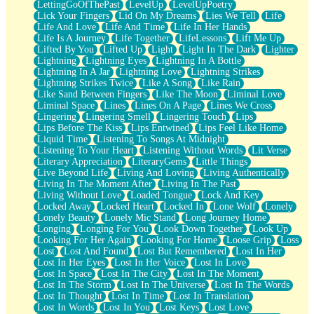
LettingGoOfThePast
LevelUp
LevelUpPoetry
Lick Your Fingers
Lid On My Dreams
Lies We Tell
Life
Life And Love
Life And Time
Life In Her Hands
Life Is A Journey
Life Together
LifeLessons
Lift Me Up
Lifted By You
Lifted Up
Light
Light In The Dark
Lighter
Lightning
Lightning Eyes
Lightning In A Bottle
Lightning In A Jar
Lightning Love
Lightning Strikes
Lightning Strikes Twice
Like A Song
Like Rain
Like Sand Between Fingers
Like The Moon
Liminal Love
Liminal Space
Lines
Lines On A Page
Lines We Cross
Lingering
Lingering Smell
Lingering Touch
Lips
Lips Before The Kiss
Lips Entwined
Lips Feel Like Home
Liquid Time
Listening To Songs At Midnight
Listening To Your Heart
Listening Without Words
Lit Verse
Literary Appreciation
LiteraryGems
Little Things
Live Beyond Life
Living And Loving
Living Authentically
Living In The Moment After
Living In The Past
Living Without Love
Loaded Tongue
Lock And Key
Locked Away
Locked Heart
Locked In
Lone Wolf
Lonely
Lonely Beauty
Lonely Mic Stand
Long Journey Home
Longing
Longing For You
Look Down Together
Look Up
Looking For Her Again
Looking For Home
Loose Grip
Loss
Lost
Lost And Found
Lost But Remembered
Lost In Her
Lost In Her Eyes
Lost In Her Voice
Lost In Love
Lost In Space
Lost In The City
Lost In The Moment
Lost In The Storm
Lost In The Universe
Lost In The Words
Lost In Thought
Lost In Time
Lost In Translation
Lost In Words
Lost In You
Lost Keys
Lost Love