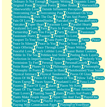
Ordinary Is Not Enough
Organic Writing
Orgasmic Lines
Original Poem
Original Poetry
Other Realm
Otherworldly
Otherworldly Love
Outside Influences Perception
Overcoming Fear
Overcoming Pain
Overdosed On You
Overthinking
Own The Day
Pain
Pain And Poetry
Pain Of Love
PaintedSmiles
PancakeLove
PancakePoetry
Pancakes
Paper Heart
Parachute Love
Parallel Hearts
Paralyzed In Love
Paris
Paris In Poetry
Parisian Aesthetic
Partnership
Parts You Forgot
Party
Passion
Passionate
Passionate Poetry
Passport
Passport To Love
Passport To Your Heart
Pasta Poetry
Patience
Pause
Peace
Peace In Silence
Peace In You
Peace In Your Eyes
Peace Offering
Peace Through Love
Peace Within
Peaceful Love
Peach Cobbler Love
Peanut Butter Cookies
Pebble In The Sea
Pebbles And Stones
Peeling Back Layers
Perfection In Imperfections
Perfectly Imperfect
Perfectly You
Permission To Feel
Personal Space
PersonalGrowth
Petals
Petite Roses
Phases Of Us
Philosophical Poetry
Philosophy
Philosophy In Poetry
Phone In Hand
Photobombed Your Smile
Physical Intimacy
Physical Tenderness
Pieces Of Glass
Pieces Of Me
Pieces Of Us
Pieces Of You
Pillow Talk
Pisces
Pisces Energy
Pisces Season
Pixelated Love
Pizza Love
Pizzeria
Place Of Ease
places
Places We Keep
Planet Of The Heart
Planetary Seduction
Plant Aesthetic
Plant Lovers
Planting Seeds
plants
Plants And Poetry
Plants Make People Happy
Player One And Two
PlayerOne
PlayerTwo
Playful
Playful Poetry
Playing With Construction Paper
PlayingForYourHeart