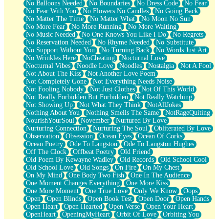
No Balloons Needed
No Boundaries
No Dress Code
No Fear
No Fear With You
No Flowers No Candles
No Going Back
No Matter The Time
No Matter What
No Moon No Sun
No More Fear
No More Running
No More Waiting
No Music Needed
No One Knows You Like I Do
No Regrets
No Reservation Needed
No Rhyme Needed
No Substitute
No Support Without You
No Turning Back
No Words Just Art
No Wrinkles Here
NoCheating
Nocturnal Love
Nocturnal Vibes
Noodle Love
Noodles
Nostalgia
Not A Fool
Not About The Kiss
Not Another Love Poem
Not Completely Gone
Not Everything Needs Noise
Not Fooling Nobody
Not Just Clothes
Not Of This World
Not Really Forbidden But Forbidden
Not Really Watching
Not Showing Up
Not What They Think
NotAllJokes
Nothing About You
Nothing Smells The Same
NotRageQuiting
NourishYourSoul
November
Nurtured By Love
Nurturing Connection
Nurturing The Soul
Obliterated By Love
Observation
Obsession
Ocean Eyes
Ocean Of Corks
Ocean Poetry
Ode To Langston
Ode To Langston Hughes
Off The Clock
Offbeat Poetry
Old Friend
Old Poem By Kewayne Wadley
Old Records
Old School Cool
Old School Love
Old Songs
On Fire
On My Chest
On My Mind
One Body Two Fish
One In The Audience
One Moment Changes Everything
One More Kiss
One More Moment
One True Love
Only We Know
Oops
Open
Open Blinds
Open Book Test
Open Door
Open Hands
Open Heart
Open Hearted
Open Verse
Open Your Heart
OpenHeart
OpeningMyHeart
Orbit Of Love
Orbiting You