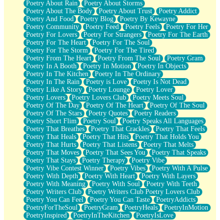
Poetry About Rain
Poetry About Storms
Poetry About The Body
Poetry About Trust
Poetry Addict
Poetry And Food
Poetry Blog
Poetry By Kewayne
Poetry Community
Poetry Feed
Poetry Feels
Poetry For Her
Poetry For Lovers
Poetry For Strangers
Poetry For The Earth
Poetry For The Heart
Poetry For The Soul
Poetry For The Storm
Poetry For The Tired
Poetry From The Heart
Poetry From The Soul
Poetry Gram
Poetry In A Booth
Poetry In Motion
Poetry In Objects
Poetry In The Kitchen
Poetry In The Ordinary
Poetry In The Rain
Poetry is Love
Poetry Is Not Dead
Poetry Like A Story
Poetry Lounge
Poetry Lover
Poetry Lovers
Poetry Lovers Club
Poetry Meets Soul
Poetry Of The Day
Poetry Of The Heart
Poetry Of The Soul
Poetry Of The Stars
Poetry Quotes
Poetry Readers
Poetry Short Flim
Poetry Soul
Poetry Speaks All Languages
Poetry That Breathes
Poetry That Crackles
Poetry That Feels
Poetry That Heals
Poetry That Hits
Poetry That Holds You
Poetry That Hurts
Poetry That Listens
Poetry That Melts
Poetry That Moves
Poetry That Sees You
Poetry That Speaks
Poetry That Stays
Poetry Therapy
Poetry Vibe
Poetry Vibe Contest Winner
Poetry Vibes
Poetry With A Pulse
Poetry With Depth
Poetry With Heart
Poetry With Layers
Poetry With Meaning
Poetry With Soul
Poetry With Teeth
Poetry Writers Club
Poetry Writers Club Poetry Lovers Club
Poetry You Can Feel
Poetry You Can Taste
PoetryAddicts
PoetryForTheSoul
PoetryGram
PoetryHeals
PoetryInMotion
PoetryInspired
PoetryInTheKitchen
PoetryIsLove