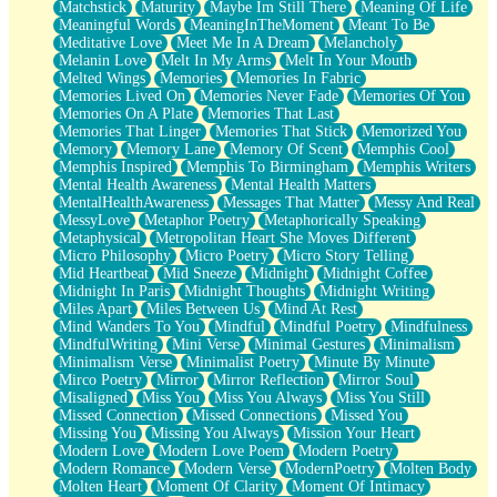
Matchstick
Maturity
Maybe Im Still There
Meaning Of Life
Meaningful Words
MeaningInTheMoment
Meant To Be
Meditative Love
Meet Me In A Dream
Melancholy
Melanin Love
Melt In My Arms
Melt In Your Mouth
Melted Wings
Memories
Memories In Fabric
Memories Lived On
Memories Never Fade
Memories Of You
Memories On A Plate
Memories That Last
Memories That Linger
Memories That Stick
Memorized You
Memory
Memory Lane
Memory Of Scent
Memphis Cool
Memphis Inspired
Memphis To Birmingham
Memphis Writers
Mental Health Awareness
Mental Health Matters
MentalHealthAwareness
Messages That Matter
Messy And Real
MessyLove
Metaphor Poetry
Metaphorically Speaking
Metaphysical
Metropolitan Heart She Moves Different
Micro Philosophy
Micro Poetry
Micro Story Telling
Mid Heartbeat
Mid Sneeze
Midnight
Midnight Coffee
Midnight In Paris
Midnight Thoughts
Midnight Writing
Miles Apart
Miles Between Us
Mind At Rest
Mind Wanders To You
Mindful
Mindful Poetry
Mindfulness
MindfulWriting
Mini Verse
Minimal Gestures
Minimalism
Minimalism Verse
Minimalist Poetry
Minute By Minute
Mirco Poetry
Mirror
Mirror Reflection
Mirror Soul
Misaligned
Miss You
Miss You Always
Miss You Still
Missed Connection
Missed Connections
Missed You
Missing You
Missing You Always
Mission Your Heart
Modern Love
Modern Love Poem
Modern Poetry
Modern Romance
Modern Verse
ModernPoetry
Molten Body
Molten Heart
Moment Of Clarity
Moment Of Intimacy