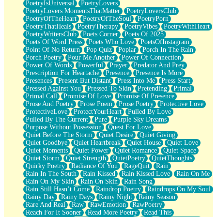
PoetryIsUniversal
PoetryLovers
PoetryLovers MomentsThatMatter
PoetryLoversClub
PoetryOfTheHeart
PoetryOfTheSoul
PoetryPorn
PoetryThatHeals
PoetryTherapy
PoetryVibes
PoetryWithHeart
PoetryWritersClub
Poets Corner
Poets Of 2025
Poets Of Word Press
Poets Who Love
PoetsOfInstagram
Point Of No Return
Pop Quiz
Poplar
Porch In The Rain
Porch Poetry
Pour Me Another
Power Of Connection
Power Of Words
Powerful
Prayer
Predator And Prey
Prescription For Heartache
Presence
Presence Is More
Presences
Present But Distant
Press Into Me
Press Start
Pressed Against You
Pressed To Skin
Pretending
Primal
Primal Call
Promise Of Love
Promise Of Presence
Prose And Poetry
Prose Poem
Prose Poetry
Protective Love
ProtectiveLove
ProtectYourHeart
Pulled By Love
Pulled By The Current
Pure
Purple Sky Dreams
Purpose Without Possession
Quest For Love
Quiet Before The Storm
Quiet Desire
Quiet Giving
Quiet Goodbye
Quiet Heartbreak
Quiet House
Quiet Love
Quiet Moments
Quiet Power
Quiet Romance
Quiet Space
Quiet Storm
Quiet Strength
QuietPoetry
QuietThoughts
Quirky Poetry
Radiance Of You
RageQuit
Rain
Rain In The South
Rain Kissed
Rain Kissed Love
Rain On Me
Rain On My Skin
Rain On Skin
Rain Song
Rain Still Hasn’t Come
Raindrop Poetry
Raindrops On My Soul
Rainy Day
Rainy Days
Rainy Night
Rainy Season
Rare And Real
Raw
RawEmotion
RawPoetry
Reach For It Sooner
Read More Poetry
Read This