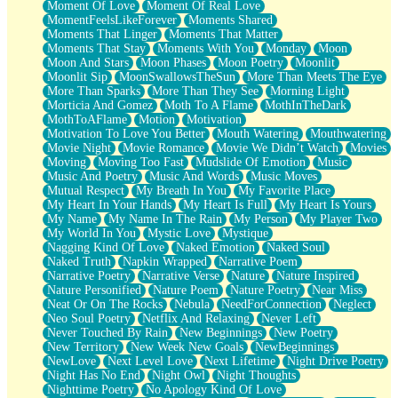
Moment Of Love
Moment Of Real Love
MomentFeelsLikeForever
Moments Shared
Moments That Linger
Moments That Matter
Moments That Stay
Moments With You
Monday
Moon
Moon And Stars
Moon Phases
Moon Poetry
Moonlit
Moonlit Sip
MoonSwallowsTheSun
More Than Meets The Eye
More Than Sparks
More Than They See
Morning Light
Morticia And Gomez
Moth To A Flame
MothInTheDark
MothToAFlame
Motion
Motivation
Motivation To Love You Better
Mouth Watering
Mouthwatering
Movie Night
Movie Romance
Movie We Didn’t Watch
Movies
Moving
Moving Too Fast
Mudslide Of Emotion
Music
Music And Poetry
Music And Words
Music Moves
Mutual Respect
My Breath In You
My Favorite Place
My Heart In Your Hands
My Heart Is Full
My Heart Is Yours
My Name
My Name In The Rain
My Person
My Player Two
My World In You
Mystic Love
Mystique
Nagging Kind Of Love
Naked Emotion
Naked Soul
Naked Truth
Napkin Wrapped
Narrative Poem
Narrative Poetry
Narrative Verse
Nature
Nature Inspired
Nature Personified
Nature Poem
Nature Poetry
Near Miss
Neat Or On The Rocks
Nebula
NeedForConnection
Neglect
Neo Soul Poetry
Netflix And Relaxing
Never Left
Never Touched By Rain
New Beginnings
New Poetry
New Territory
New Week New Goals
NewBeginnings
NewLove
Next Level Love
Next Lifetime
Night Drive Poetry
Night Has No End
Night Owl
Night Thoughts
Nighttime Poetry
No Apology Kind Of Love