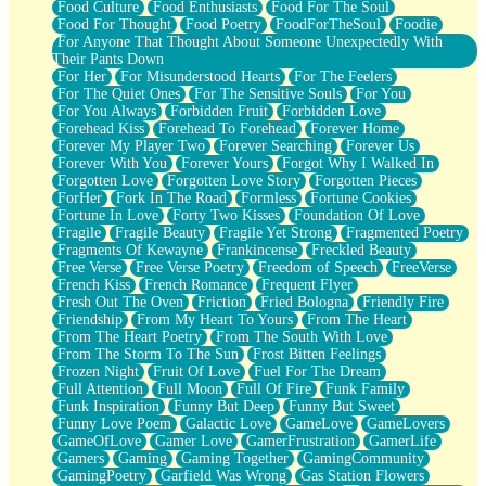
Food Culture
Food Enthusiasts
Food For The Soul
Food For Thought
Food Poetry
FoodForTheSoul
Foodie
For Anyone That Thought About Someone Unexpectedly With
Their Pants Down
For Her
For Misunderstood Hearts
For The Feelers
For The Quiet Ones
For The Sensitive Souls
For You
For You Always
Forbidden Fruit
Forbidden Love
Forehead Kiss
Forehead To Forehead
Forever Home
Forever My Player Two
Forever Searching
Forever Us
Forever With You
Forever Yours
Forgot Why I Walked In
Forgotten Love
Forgotten Love Story
Forgotten Pieces
ForHer
Fork In The Road
Formless
Fortune Cookies
Fortune In Love
Forty Two Kisses
Foundation Of Love
Fragile
Fragile Beauty
Fragile Yet Strong
Fragmented Poetry
Fragments Of Kewayne
Frankincense
Freckled Beauty
Free Verse
Free Verse Poetry
Freedom of Speech
FreeVerse
French Kiss
French Romance
Frequent Flyer
Fresh Out The Oven
Friction
Fried Bologna
Friendly Fire
Friendship
From My Heart To Yours
From The Heart
From The Heart Poetry
From The South With Love
From The Storm To The Sun
Frost Bitten Feelings
Frozen Night
Fruit Of Love
Fuel For The Dream
Full Attention
Full Moon
Full Of Fire
Funk Family
Funk Inspiration
Funny But Deep
Funny But Sweet
Funny Love Poem
Galactic Love
GameLove
GameLovers
GameOfLove
Gamer Love
GamerFrustration
GamerLife
Gamers
Gaming
Gaming Together
GamingCommunity
GamingPoetry
Garfield Was Wrong
Gas Station Flowers