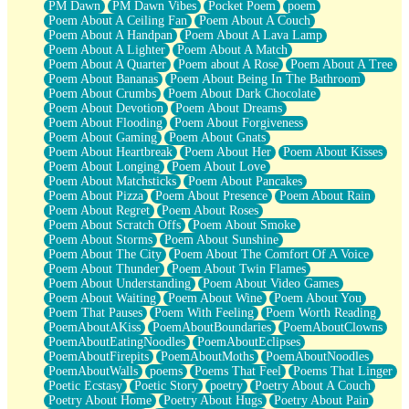
PM Dawn
PM Dawn Vibes
Pocket Poem
poem
Poem About A Ceiling Fan
Poem About A Couch
Poem About A Handpan
Poem About A Lava Lamp
Poem About A Lighter
Poem About A Match
Poem About A Quarter
Poem about A Rose
Poem About A Tree
Poem About Bananas
Poem About Being In The Bathroom
Poem About Crumbs
Poem About Dark Chocolate
Poem About Devotion
Poem About Dreams
Poem About Flooding
Poem About Forgiveness
Poem About Gaming
Poem About Gnats
Poem About Heartbreak
Poem About Her
Poem About Kisses
Poem About Longing
Poem About Love
Poem About Matchsticks
Poem About Pancakes
Poem About Pizza
Poem About Presence
Poem About Rain
Poem About Regret
Poem About Roses
Poem About Scratch Offs
Poem About Smoke
Poem About Storms
Poem About Sunshine
Poem About The City
Poem About The Comfort Of A Voice
Poem About Thunder
Poem About Twin Flames
Poem About Understanding
Poem About Video Games
Poem About Waiting
Poem About Wine
Poem About You
Poem That Pauses
Poem With Feeling
Poem Worth Reading
PoemAboutAKiss
PoemAboutBoundaries
PoemAboutClowns
PoemAboutEatingNoodles
PoemAboutEclipses
PoemAboutFirepits
PoemAboutMoths
PoemAboutNoodles
PoemAboutWalls
poems
Poems That Feel
Poems That Linger
Poetic Ecstasy
Poetic Story
poetry
Poetry About A Couch
Poetry About Home
Poetry About Hugs
Poetry About Pain