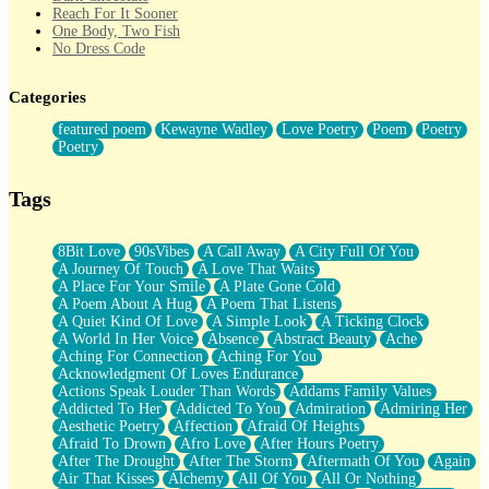
Reach For It Sooner
One Body, Two Fish
No Dress Code
Twice A Lifetime From Now
Smoke Drifting from A Match
Categories
Forty Two Kisses
Not Completely Gone
featured poem
Kewayne Wadley
Love Poetry
Poem
Poetry
Even If They Never Ask
Poetry
For Anyone That's Thought About Someone Unexpectedly With
Their Pants Down
Baptized In Your Voice
Tags
Human Teddy Bear
Closer And Closer
What If You Didn't Show Up At All?
8Bit Love
90sVibes
A Call Away
A City Full Of You
She Doesn't Have to Knock
A Journey Of Touch
A Love That Waits
Something Missing
A Place For Your Smile
A Plate Gone Cold
Eating Pancakes In The Center Of Your Heart
A Poem About A Hug
A Poem That Listens
Zero Gravity
A Quiet Kind Of Love
A Simple Look
A Ticking Clock
Red Planet Beneath Your Chest
A World In Her Voice
Absence
Abstract Beauty
Ache
The Light
Aching For Connection
Aching For You
I Too, Was A Room
Acknowledgment Of Loves Endurance
When He Sees You, When I See You
Actions Speak Louder Than Words
Addams Family Values
A Rose Walked Through The City
Addicted To Her
Addicted To You
Admiration
Admiring Her
Couldn't Say
Aesthetic Poetry
Affection
Afraid Of Heights
Since Before You Knew How To Work Your Mouth
Afraid To Drown
Afro Love
After Hours Poetry
Drunk On YOu
After The Drought
After The Storm
Aftermath Of You
Again
Look Up
Air That Kisses
Alchemy
All Of You
All Or Nothing
Roses In Traffic