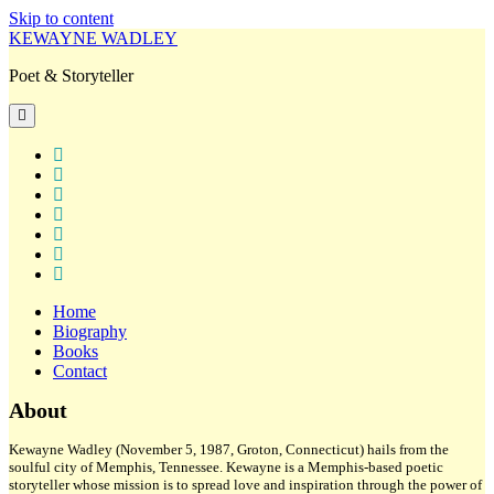
Skip to content
KEWAYNE WADLEY
Poet & Storyteller
open
primary
menu
twitter
facebook
instagram
tiktok
linkedin
email
amazon
Home
Biography
Books
Contact
Sidebar
About
Kewayne Wadley (November 5, 1987, Groton, Connecticut) hails from the
soulful city of Memphis, Tennessee. Kewayne is a Memphis-based poetic
storyteller whose mission is to spread love and inspiration through the power of