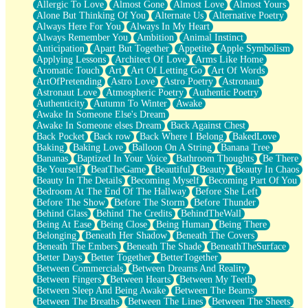
Allergic To Love
Almost Gone
Almost Love
Almost Yours
Birmingham Rain
Alone But Thinking Of You
Alternate Us
Alternative Poetry
When I Saw You
Always Here For You
Always In My Heart
A Quarter Of You
Always Remember You
Ambition
Animal Instinct
Wind Called You
Anticipation
Apart But Together
Appetite
Apple Symbolism
December
Applying Lessons
Architect Of Love
Arms Like Home
November
Aromatic Touch
Art
Art Of Letting Go
Art Of Words
Just A Ghost Buying Flowers, Nothing Special
ArtOfPretending
Astro Love
Astro Poetry
Astronaut
Hold Your Breath
Astronaut Love
Atmospheric Poetry
Authentic Poetry
Flood Of Hands
Authenticity
Autumn To Winter
Awake
She Walks In Black Smoke
Awake In Someone Else's Dream
A Match That Forgot How To Breathe
Awake In Someone elses Dream
Back Against Chest
Addams Family Values
Back Pocket
Back row
Back Where I Belong
BakedLove
Before The Storm
Baking
Baking Love
Balloon On A String
Banana Tree
You Didn’t Just Knock On The Door
Bananas
Baptized In Your Voice
Bathroom Thoughts
Be There
Old Songs
Be Yourself
BeatTheGame
Beautiful
Beauty
Beauty In Chaos
Through The Storm
Beauty In The Details
Becoming Myself
Becoming Part Of You
Emptiness
Bedroom At The End Of The Hallway
Before She Left
Won't Let Me Sleep
Before The Show
Before The Storm
Before Thunder
Glow
Behind Glass
Behind The Credits
BehindTheWall
I Sat
Being At Ease
Being Close
Being Human
Being There
Long Way Around
Belonging
Beneath Her Shadow
Beneath The Covers
Inhaled Slowly
Beneath The Embers
Beneath The Shade
BeneathTheSurface
Nothing Wrong With Fast Food Buut
Better Days
Better Together
BetterTogether
Full Of Posies (Haiku)
Between Commercials
Between Dreams And Reality
Rocket Love
Between Fingers
Between Hearts
Between My Teeth
Ocean Of Corks
Between Sleep And Being Awake
Between The Beams
Combination: Sausage And Pepperoni
Between The Breaths
Between The Lines
Between The Sheets
Flooding In You