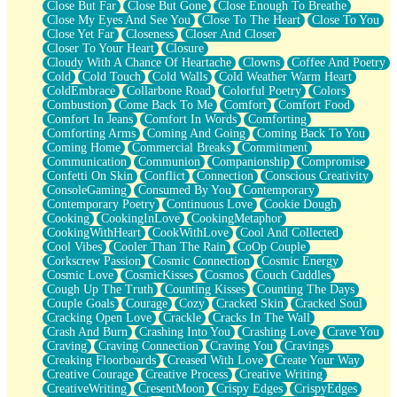
Close But Far
Close But Gone
Close Enough To Breathe
Parts You Forgot
Close My Eyes And See You
Close To The Heart
Close To You
Jaywalking (Look Both Ways)
Close Yet Far
Closeness
Closer And Closer
Come to Hush
Closer To Your Heart
Closure
Loving You Is Not Easy
Cloudy With A Chance Of Heartache
Clowns
Coffee And Poetry
Fish Food
Cold
Cold Touch
Cold Walls
Cold Weather Warm Heart
Fortune Cookies
ColdEmbrace
Collarbone Road
Colorful Poetry
Colors
Sing (Ode to Langston Hughes)
Combustion
Come Back To Me
Comfort
Comfort Food
Held Up
Comfort In Jeans
Comfort In Words
Comforting
Pizzeria
Comforting Arms
Coming And Going
Coming Back To You
Her Leg Was My Favorite Tree To Lean Against
Coming Home
Commercial Breaks
Commitment
Grains of Sand
Communication
Communion
Companionship
Compromise
Guest House
Confetti On Skin
Conflict
Connection
Conscious Creativity
Spoiled
ConsoleGaming
Consumed By You
Contemporary
Space, The Final Refrigerator Magnet
Contemporary Poetry
Continuous Love
Cookie Dough
Old Friend
Cooking
CookingInLove
CookingMetaphor
Your Rock
CookingWithHeart
CookWithLove
Cool And Collected
Telephone Poles
Cool Vibes
Cooler Than The Rain
CoOp Couple
Anticipation
Corkscrew Passion
Cosmic Connection
Cosmic Energy
Steak And Potatoes
Cosmic Love
CosmicKisses
Cosmos
Couch Cuddles
Magnetism
Cough Up The Truth
Counting Kisses
Counting The Days
Can't With Jeans
Couple Goals
Courage
Cozy
Cracked Skin
Cracked Soul
Fear of Drowning
Cracking Open Love
Crackle
Cracks In The Wall
City of Angels
Crash And Burn
Crashing Into You
Crashing Love
Crave You
Lost my Passport
Craving
Craving Connection
Craving You
Cravings
Call me Crazy
Creaking Floorboards
Creased With Love
Create Your Way
Be like Home
Creative Courage
Creative Process
Creative Writing
Ugly Parts
CreativeWriting
CresentMoon
Crispy Edges
CrispyEdges
World is Asleep