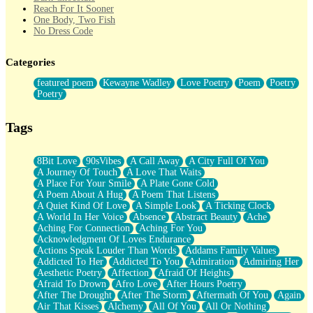
Reach For It Sooner
One Body, Two Fish
No Dress Code
Twice A Lifetime From Now
Smoke Drifting from A Match
Categories
Forty Two Kisses
Not Completely Gone
featured poem
Kewayne Wadley
Love Poetry
Poem
Poetry
Even If They Never Ask
Poetry
For Anyone That's Thought About Someone Unexpectedly With
Their Pants Down
Baptized In Your Voice
Tags
Human Teddy Bear
Closer And Closer
What If You Didn't Show Up At All?
8Bit Love
90sVibes
A Call Away
A City Full Of You
She Doesn't Have to Knock
A Journey Of Touch
A Love That Waits
Something Missing
A Place For Your Smile
A Plate Gone Cold
Eating Pancakes In The Center Of Your Heart
A Poem About A Hug
A Poem That Listens
Zero Gravity
A Quiet Kind Of Love
A Simple Look
A Ticking Clock
Red Planet Beneath Your Chest
A World In Her Voice
Absence
Abstract Beauty
Ache
The Light
Aching For Connection
Aching For You
I Too, Was A Room
Acknowledgment Of Loves Endurance
When He Sees You, When I See You
Actions Speak Louder Than Words
Addams Family Values
A Rose Walked Through The City
Addicted To Her
Addicted To You
Admiration
Admiring Her
Couldn't Say
Aesthetic Poetry
Affection
Afraid Of Heights
Since Before You Knew How To Work Your Mouth
Afraid To Drown
Afro Love
After Hours Poetry
Drunk On YOu
After The Drought
After The Storm
Aftermath Of You
Again
Look Up
Air That Kisses
Alchemy
All Of You
All Or Nothing
Roses In Traffic