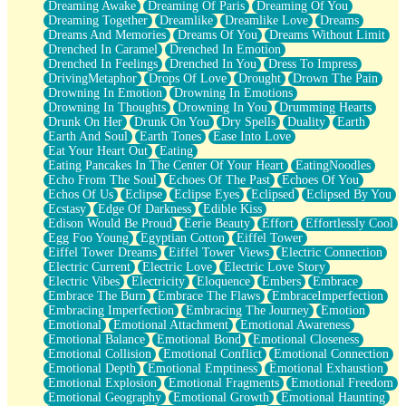
Dreaming Awake
Dreaming Of Paris
Dreaming Of You
Brown Skinned Vase
Dreaming Together
Dreamlike
Dreamlike Love
Dreams
Goldfish
Dreams And Memories
Dreams Of You
Dreams Without Limit
Ghosts
Drenched In Caramel
Drenched In Emotion
Not All Jokes
Drenched In Feelings
Drenched In You
Dress To Impress
Love's a Rose
DrivingMetaphor
Drops Of Love
Drought
Drown The Pain
Bowl of Noodles
Drowning In Emotion
Drowning In Emotions
Cheap Spatula
Drowning In Thoughts
Drowning In You
Drumming Hearts
Moon Swallows Sun
Drunk On Her
Drunk On You
Dry Spells
Duality
Earth
Moth in the Dark
Earth And Soul
Earth Tones
Ease Into Love
Howl in the Night
Eat Your Heart Out
Eating
Under my Skin
Eating Pancakes In The Center Of Your Heart
EatingNoodles
Glass of Whiskey
Echo From The Soul
Echoes Of The Past
Echoes Of You
Well Built Home
Echos Of Us
Eclipse
Eclipse Eyes
Eclipsed
Eclipsed By You
A Sip of Water
Ecstasy
Edge Of Darkness
Edible Kiss
Edison Would Be Proud
Eerie Beauty
Effort
Effortlessly Cool
Egg Foo Young
Egyptian Cotton
Eiffel Tower
Eiffel Tower Dreams
Eiffel Tower Views
Electric Connection
Electric Current
Electric Love
Electric Love Story
Electric Vibes
Electricity
Eloquence
Embers
Embrace
Embrace The Burn
Embrace The Flaws
EmbraceImperfection
Embracing Imperfection
Embracing The Journey
Emotion
Emotional
Emotional Attachment
Emotional Awareness
Emotional Balance
Emotional Bond
Emotional Closeness
Emotional Collision
Emotional Conflict
Emotional Connection
Emotional Depth
Emotional Emptiness
Emotional Exhaustion
Emotional Explosion
Emotional Fragments
Emotional Freedom
Emotional Geography
Emotional Growth
Emotional Haunting