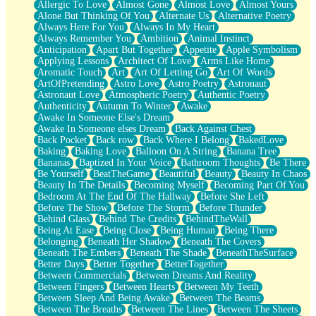
Allergic To Love
Almost Gone
Almost Love
Almost Yours
Birmingham Rain
Alone But Thinking Of You
Alternate Us
Alternative Poetry
When I Saw You
Always Here For You
Always In My Heart
A Quarter Of You
Always Remember You
Ambition
Animal Instinct
Wind Called You
Anticipation
Apart But Together
Appetite
Apple Symbolism
December
Applying Lessons
Architect Of Love
Arms Like Home
November
Aromatic Touch
Art
Art Of Letting Go
Art Of Words
Just A Ghost Buying Flowers, Nothing Special
ArtOfPretending
Astro Love
Astro Poetry
Astronaut
Hold Your Breath
Astronaut Love
Atmospheric Poetry
Authentic Poetry
Flood Of Hands
Authenticity
Autumn To Winter
Awake
She Walks In Black Smoke
Awake In Someone Else's Dream
A Match That Forgot How To Breathe
Awake In Someone elses Dream
Back Against Chest
Addams Family Values
Back Pocket
Back row
Back Where I Belong
BakedLove
Before The Storm
Baking
Baking Love
Balloon On A String
Banana Tree
You Didn’t Just Knock On The Door
Bananas
Baptized In Your Voice
Bathroom Thoughts
Be There
Old Songs
Be Yourself
BeatTheGame
Beautiful
Beauty
Beauty In Chaos
Through The Storm
Beauty In The Details
Becoming Myself
Becoming Part Of You
Emptiness
Bedroom At The End Of The Hallway
Before She Left
Won't Let Me Sleep
Before The Show
Before The Storm
Before Thunder
Glow
Behind Glass
Behind The Credits
BehindTheWall
I Sat
Being At Ease
Being Close
Being Human
Being There
Long Way Around
Belonging
Beneath Her Shadow
Beneath The Covers
Inhaled Slowly
Beneath The Embers
Beneath The Shade
BeneathTheSurface
Nothing Wrong With Fast Food Buut
Better Days
Better Together
BetterTogether
Full Of Posies (Haiku)
Between Commercials
Between Dreams And Reality
Rocket Love
Between Fingers
Between Hearts
Between My Teeth
Ocean Of Corks
Between Sleep And Being Awake
Between The Beams
Combination: Sausage And Pepperoni
Between The Breaths
Between The Lines
Between The Sheets
Flooding In You