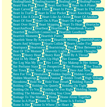
HealingHands
HealingJourney
HealingLove
HealingProcess
Heard You Play
Heart
Heart And Soul
Heart As A Planet
Heart Carved
Heart Diner
Heart In Pieces
Heart In The Storm
Heart In Traffic
Heart In Your Pocket
Heart Knocking
Heart Like A Drum
Heart Like An Ocean
Heart Of Another
Heart Of Steel
Heart On A Plate
Heart On Paper
Heart Over Head
Heart Skipping
Heart To Heart
Heartache
HeartAndSoul
Heartbeat
Heartbreak
Heartbreak Poetry
Heartfelt
Heartfelt Connection
Heartfelt Goodbyes
Heartfelt Moments
Heartfelt Poetry
Heartfelt Verse By Kewayne
Heartfelt Writing
HeartfeltPoetry
Hearts And Whispers
Hearts Collide
Hearts Under Fire
Heartspace
Heartstorm
Heartstrings
Heat
Heat Between Us
Heat Of The Moment
Heavenly Lights
Heavenly Thoughts
Heavy
Heavy Heart
Heavy Rain
Held By A Thread
Held In My Heart
Held Up High
Her Essence
Her Leg Was My Tree
Her Love
Her Makeup Is Her Armor
Her Perfume Stays
Her Perspective
Her Presence
Her Touch
Her Town
Her Voice
Here And Gone
Here And Now
Here For You
Hesitation
Hidden Depths
Hidden Gems
Hidden Meanings
Hidden Passion
Hidden Truth
High Voltage
Hiroshima
Hold Me
Hold Your Breath
Holding Hands
Holding On
Holding On Quietly
Holding On Tight
Holding On To You
Holding On Too Right
Holding Space
Holding The Moment
Holding You Close
Homage To The Masters
Home
Home Alone Together
Home In A Plate
Home In You
Home Is A Feeling
Home Is Her
Home Is Where The Heart Is