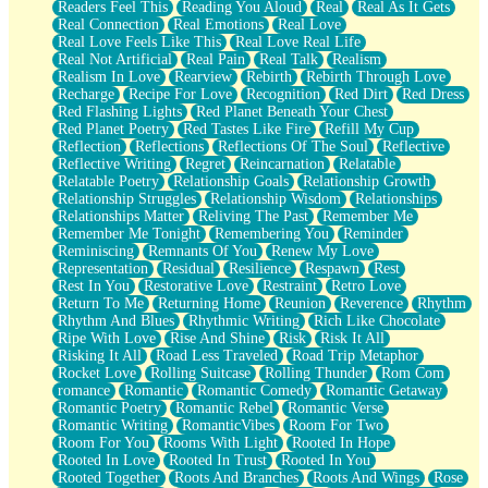
Readers Feel This
Reading You Aloud
Real
Real As It Gets
Real Connection
Real Emotions
Real Love
Real Love Feels Like This
Real Love Real Life
Real Not Artificial
Real Pain
Real Talk
Realism
Realism In Love
Rearview
Rebirth
Rebirth Through Love
Recharge
Recipe For Love
Recognition
Red Dirt
Red Dress
Red Flashing Lights
Red Planet Beneath Your Chest
Red Planet Poetry
Red Tastes Like Fire
Refill My Cup
Reflection
Reflections
Reflections Of The Soul
Reflective
Reflective Writing
Regret
Reincarnation
Relatable
Relatable Poetry
Relationship Goals
Relationship Growth
Relationship Struggles
Relationship Wisdom
Relationships
Relationships Matter
Reliving The Past
Remember Me
Remember Me Tonight
Remembering You
Reminder
Reminiscing
Remnants Of You
Renew My Love
Representation
Residual
Resilience
Respawn
Rest
Rest In You
Restorative Love
Restraint
Retro Love
Return To Me
Returning Home
Reunion
Reverence
Rhythm
Rhythm And Blues
Rhythmic Writing
Rich Like Chocolate
Ripe With Love
Rise And Shine
Risk
Risk It All
Risking It All
Road Less Traveled
Road Trip Metaphor
Rocket Love
Rolling Suitcase
Rolling Thunder
Rom Com
romance
Romantic
Romantic Comedy
Romantic Getaway
Romantic Poetry
Romantic Rebel
Romantic Verse
Romantic Writing
RomanticVibes
Room For Two
Room For You
Rooms With Light
Rooted In Hope
Rooted In Love
Rooted In Trust
Rooted In You
Rooted Together
Roots And Branches
Roots And Wings
Rose