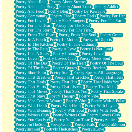
Poetry About Rain
Poetry About Storms
Poetry About The Body
Poetry About Trust
Poetry Addict
Poetry And Food
Poetry Blog
Poetry By Kewayne
Poetry Community
Poetry Feed
Poetry Feels
Poetry For Her
Poetry For Lovers
Poetry For Strangers
Poetry For The Earth
Poetry For The Heart
Poetry For The Soul
Poetry For The Storm
Poetry For The Tired
Poetry From The Heart
Poetry From The Soul
Poetry Gram
Poetry In A Booth
Poetry In Motion
Poetry In Objects
Poetry In The Kitchen
Poetry In The Ordinary
Poetry In The Rain
Poetry is Love
Poetry Is Not Dead
Poetry Like A Story
Poetry Lounge
Poetry Lover
Poetry Lovers
Poetry Lovers Club
Poetry Meets Soul
Poetry Of The Day
Poetry Of The Heart
Poetry Of The Soul
Poetry Of The Stars
Poetry Quotes
Poetry Readers
Poetry Short Flim
Poetry Soul
Poetry Speaks All Languages
Poetry That Breathes
Poetry That Crackles
Poetry That Feels
Poetry That Heals
Poetry That Hits
Poetry That Holds You
Poetry That Hurts
Poetry That Listens
Poetry That Melts
Poetry That Moves
Poetry That Sees You
Poetry That Speaks
Poetry That Stays
Poetry Therapy
Poetry Vibe
Poetry Vibe Contest Winner
Poetry Vibes
Poetry With A Pulse
Poetry With Depth
Poetry With Heart
Poetry With Layers
Poetry With Meaning
Poetry With Soul
Poetry With Teeth
Poetry Writers Club
Poetry Writers Club Poetry Lovers Club
Poetry You Can Feel
Poetry You Can Taste
PoetryAddicts
PoetryForTheSoul
PoetryGram
PoetryHeals
PoetryInMotion
PoetryInspired
PoetryInTheKitchen
PoetryIsLove