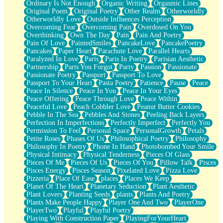
Ordinary Is Not Enough
Organic Writing
Orgasmic Lines
Original Poem
Original Poetry
Other Realm
Otherworldly
Otherworldly Love
Outside Influences Perception
Overcoming Fear
Overcoming Pain
Overdosed On You
Overthinking
Own The Day
Pain
Pain And Poetry
Pain Of Love
PaintedSmiles
PancakeLove
PancakePoetry
Pancakes
Paper Heart
Parachute Love
Parallel Hearts
Paralyzed In Love
Paris
Paris In Poetry
Parisian Aesthetic
Partnership
Parts You Forgot
Party
Passion
Passionate
Passionate Poetry
Passport
Passport To Love
Passport To Your Heart
Pasta Poetry
Patience
Pause
Peace
Peace In Silence
Peace In You
Peace In Your Eyes
Peace Offering
Peace Through Love
Peace Within
Peaceful Love
Peach Cobbler Love
Peanut Butter Cookies
Pebble In The Sea
Pebbles And Stones
Peeling Back Layers
Perfection In Imperfections
Perfectly Imperfect
Perfectly You
Permission To Feel
Personal Space
PersonalGrowth
Petals
Petite Roses
Phases Of Us
Philosophical Poetry
Philosophy
Philosophy In Poetry
Phone In Hand
Photobombed Your Smile
Physical Intimacy
Physical Tenderness
Pieces Of Glass
Pieces Of Me
Pieces Of Us
Pieces Of You
Pillow Talk
Pisces
Pisces Energy
Pisces Season
Pixelated Love
Pizza Love
Pizzeria
Place Of Ease
places
Places We Keep
Planet Of The Heart
Planetary Seduction
Plant Aesthetic
Plant Lovers
Planting Seeds
plants
Plants And Poetry
Plants Make People Happy
Player One And Two
PlayerOne
PlayerTwo
Playful
Playful Poetry
Playing With Construction Paper
PlayingForYourHeart