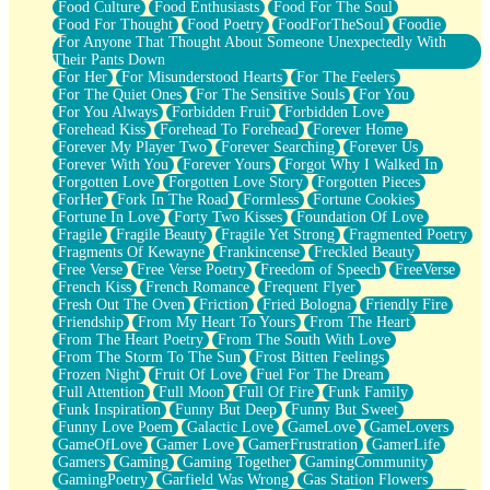
Food Culture
Food Enthusiasts
Food For The Soul
Food For Thought
Food Poetry
FoodForTheSoul
Foodie
For Anyone That Thought About Someone Unexpectedly With
Their Pants Down
For Her
For Misunderstood Hearts
For The Feelers
For The Quiet Ones
For The Sensitive Souls
For You
For You Always
Forbidden Fruit
Forbidden Love
Forehead Kiss
Forehead To Forehead
Forever Home
Forever My Player Two
Forever Searching
Forever Us
Forever With You
Forever Yours
Forgot Why I Walked In
Forgotten Love
Forgotten Love Story
Forgotten Pieces
ForHer
Fork In The Road
Formless
Fortune Cookies
Fortune In Love
Forty Two Kisses
Foundation Of Love
Fragile
Fragile Beauty
Fragile Yet Strong
Fragmented Poetry
Fragments Of Kewayne
Frankincense
Freckled Beauty
Free Verse
Free Verse Poetry
Freedom of Speech
FreeVerse
French Kiss
French Romance
Frequent Flyer
Fresh Out The Oven
Friction
Fried Bologna
Friendly Fire
Friendship
From My Heart To Yours
From The Heart
From The Heart Poetry
From The South With Love
From The Storm To The Sun
Frost Bitten Feelings
Frozen Night
Fruit Of Love
Fuel For The Dream
Full Attention
Full Moon
Full Of Fire
Funk Family
Funk Inspiration
Funny But Deep
Funny But Sweet
Funny Love Poem
Galactic Love
GameLove
GameLovers
GameOfLove
Gamer Love
GamerFrustration
GamerLife
Gamers
Gaming
Gaming Together
GamingCommunity
GamingPoetry
Garfield Was Wrong
Gas Station Flowers