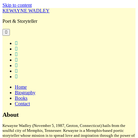
Skip to content
KEWAYNE WADLEY
Poet & Storyteller
open
primary
menu
twitter
facebook
instagram
tiktok
linkedin
email
amazon
Home
Biography
Books
Contact
Sidebar
About
Kewayne Wadley (November 5, 1987, Groton, Connecticut) hails from the
soulful city of Memphis, Tennessee. Kewayne is a Memphis-based poetic
storyteller whose mission is to spread love and inspiration through the power of