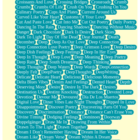
Croissants And Love
Crossing Bridges
Crossroads
Crumb
Bilingual
Crumbs
Crumbs Of Life
Crush On You
Crushing On You
Flat Blue Sheets
Culinary Poetry
Cups And Plates
Current Around Us
Banana Love
Curved Like Your Heart
Customs Of Your Love
Sunburnt
Cut And Paste Love
Cut Into Me
Cut Out Poetry
Daily Poetry
Party
Dancing In The Rain
Dancing Shadows
Dancing Without Music
Petite Roses
Danger
Dark Chocolate
Dark Is Desire
Dark Skies
Home Sweet Home
Dark To Light
Day Of The Dead
Dear Journal
Death
Paris
December
Deep
Deep As Our Love
Deep Connection
Thelonious Monk (Ode to Langston Hughes)
Deep Connection Love Poetry
Deep Crimson Love
Deep Desire
Does Heaven Allow Carry-ons?
Deep Dish Feelings
Deep Feelings
Deep In Her Eyes
Journaling
Deep In Thought
Deep Love
Deep Meaning
Deep Poetry
The Trouble with Prescription Labels
Deep Rain
Deep South Dreaming
Deep Thinking
Rose Sitting in a Glass of Water
Deep Thoughts
Deep Waters
Deep Words
DeepConnection
Forgot Why I Walked In
Deeply Felt
DeepPoetry
DeepThoughts
DeepWriting
Rolling Thunder
Delicate
Delicate Heart
Delicious
Delicious Moments
A Poem for Van
Delta Blues Vibes
Denim And Feelings
Dented Heart
Depth
Cinnamon Rolls
Deserving More
Desire
Desire In The Dark
Desires
Nothing but Space
Destination Us
Destiny Knocking
Destruction
Devoted Love
Rage Quit
Devotion
Devour Me
Devoured
Día De Los Muertos
Pieces Of Glass
Digital Love
Diner Vibes Late Night Thoughts
Dipped In Love
Player Two
Disappointment
Discover Poetry
Discovering Parts Of You
Broke the Key in the Lock Again
Discovery
Discrimination
Distance
Distance Can't Erase You
When Lightning Strikes
Divine Timing
Dodging Feelings
Dominoes
Doorway
Forbidden Fruit
Doppelgänger
Draw Me In
Drawing From Within
Sticky
Drawn To The Light
Drawn Together
Walls
Dream I Don’t Remember Having
Dream In Her Voice
Peach Cobbler
Dream Like
Dream Verse
Dream Within A Dream
Until the Next Storm