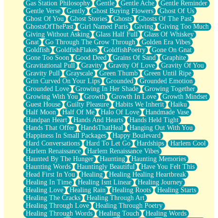
Gas Station Philosophy
Gentle
Gentle Ache
Gentle Reminder
Gentle Verse
Gently
Ghost Buying Flowers
Ghost Of Us
Ghost Of You
Ghost Stories
Ghosts
Ghosts Of The Past
GhostsOfThePast
Girl Named Paris
Giving
Giving Too Much
Giving Without Asking
Glass Half Full
Glass Of Whiskey
Gnat
Go Through The Grow Through
Golden Era Vibes
Goldfish
GoldfishFlakes
GoldfishPoetry
Gone On Gnat
Gone Too Soon
Good Deed
Grains Of Sand
Graphite
Gravitational Pull
Gravity
Gravity Of Love
Gravity Of You
Gravity Pull
Grayscale
Green Thumb
Green Until Ripe
Grin Curved On Your Lips
Grounded
Grounded Emotion
Grounded Love
Growing In Her Shade
Growing Together
Growing With You
Growth
Growth In Love
Growth Mindset
Guest House
Guilty Pleasure
Habits We Inherit
Haiku
Half Moon
Half Of Me
Halo Of Love
Handmade Vase
Handpan Heart
Hands And Hearts
Hands Held Tight
Hands That Offer
HandsThatHeal
Hanging Out With You
Happiness In Small Packages
Happy Boulevard
Hard Conversations
Hard To Let Go
Hardships
Harlem Cool
Harlem Renaissance
Harlem Renaissance Vibes
Haunted By The Hunger
Haunting
Haunting Memories
Haunting Words
Hauntingly Beautiful
Have You Felt This
Head First In You
Healing
Healing Healing Heartbreak
Healing In Time
Healing Isnt Linear
Healing Journey
Healing Love
Healing Rain
Healing Roots
Healing Starts
Healing The Cracks
Healing Through Art
Healing Through Love
Healing Through Poetry
Healing Through Words
Healing Touch
Healing Words