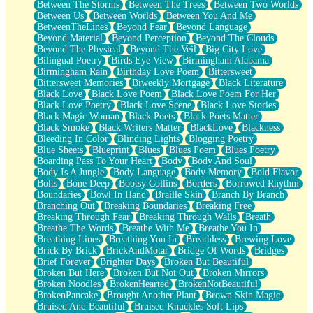
Between The Storms
Between The Trees
Between Two Worlds
Anywhere There's Peace
Between Us
Between Worlds
Between You And Me
Rain On Me
BetweenTheLines
Beyond Fear
Beyond Language
Stargazing
Beyond Material
Beyond Perception
Beyond The Clouds
Pebble In The Sea
Beyond The Physical
Beyond The Veil
Big City Love
Open Book Test
Bilingual Poetry
Birds Eye View
Birmingham Alabama
Umbrella
Birmingham Rain
Birthday Love Poem
Bittersweet
Hiroshima
Bittersweet Memories
Biweekly Mortgage
Black Literature
Peanut Butter Cookies
Black Love
Black Love Poem
Black Love Poem For Her
Playing With Construction Paper
Black Love Poetry
Black Love Scene
Black Love Stories
World Is Asleep
Black Magic Woman
Black Poets
Black Poets Matter
Tree
Black Smoke
Black Writers Matter
BlackLove
Blackness
Bananas
Bleeding In Color
Blinding Lights
Blogging Poetry
Mid-Sneeze
Blue Sheets
Blueprint
Blues
Blues Poem
Blues Poetry
A City Full Of You
Boarding Pass To Your Heart
Body
Body And Soul
Everything In Between
Body Is A Jungle
Body Language
Body Memory
Bold Flavor
Broken Noodles
Bolts
Bone Deep
Bootsy Collins
Borders
Borrowed Rhythm
Bridges
Boundaries
Bowl In Hand
Braille Skin
Branch By Branch
Same Dream Blues (Ode To Langston Hughes)
Branching Out
Breaking Boundaries
Breaking Free
Unlove
Breaking Through Fear
Breaking Through Walls
Breath
Follow The Smoke
Breathe The Words
Breathe With Me
Breathe You In
The Last Piece
Breathing Lines
Breathing You In
Breathless
Brewing Love
Rain Song
Brick By Brick
BrickAndMotar
Bridge Of Words
Bridges
Nothing About You
Brief Forever
Brighter Days
Broken But Beautiful
In My Mind
Broken But Here
Broken But Not Out
Broken Mirrors
Doppelgänger
Broken Noodles
BrokenHearted
BrokenNotBeautiful
Another Poem For Van
BrokenPancake
Brought Another Plant
Brown Skin Magic
Fall
Bruised And Beautiful
Bruised Knuckles Soft Lips
Closer To Your Heart