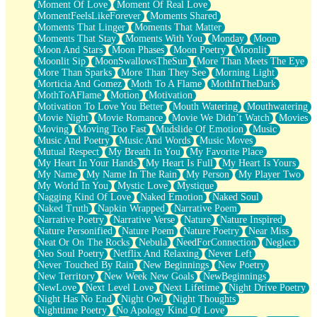
Moment Of Love
Moment Of Real Love
MomentFeelsLikeForever
Moments Shared
Moments That Linger
Moments That Matter
Moments That Stay
Moments With You
Monday
Moon
Moon And Stars
Moon Phases
Moon Poetry
Moonlit
Moonlit Sip
MoonSwallowsTheSun
More Than Meets The Eye
More Than Sparks
More Than They See
Morning Light
Morticia And Gomez
Moth To A Flame
MothInTheDark
MothToAFlame
Motion
Motivation
Motivation To Love You Better
Mouth Watering
Mouthwatering
Movie Night
Movie Romance
Movie We Didn’t Watch
Movies
Moving
Moving Too Fast
Mudslide Of Emotion
Music
Music And Poetry
Music And Words
Music Moves
Mutual Respect
My Breath In You
My Favorite Place
My Heart In Your Hands
My Heart Is Full
My Heart Is Yours
My Name
My Name In The Rain
My Person
My Player Two
My World In You
Mystic Love
Mystique
Nagging Kind Of Love
Naked Emotion
Naked Soul
Naked Truth
Napkin Wrapped
Narrative Poem
Narrative Poetry
Narrative Verse
Nature
Nature Inspired
Nature Personified
Nature Poem
Nature Poetry
Near Miss
Neat Or On The Rocks
Nebula
NeedForConnection
Neglect
Neo Soul Poetry
Netflix And Relaxing
Never Left
Never Touched By Rain
New Beginnings
New Poetry
New Territory
New Week New Goals
NewBeginnings
NewLove
Next Level Love
Next Lifetime
Night Drive Poetry
Night Has No End
Night Owl
Night Thoughts
Nighttime Poetry
No Apology Kind Of Love