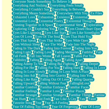
Everyone Needs Something To Believe In
Everything And Nothing
Everything Feels Small
Everything I Couldn't Say
Everything In Between
Everything Means Something
Everywhere With You
Ex Files
Exhausted Love
Exhaustion
Existence
Existential
Existential Love
Existential Poetry
Existential Thoughts
Existing Together in A Space
Experimental Verse
Exploration
Exploring Us
Exploring You
Eyes
Eyes Closed Heart Open
Eyes Like Lightning
Eyes Like Stars
Eyes Like Streetlights
Eyes Of Love
Eyes Of The Soul
Eyes That Hold You
Eyes That Speak
Eyes That Strike
Eyes Wide Open
Eyes Without Sleep
Face The Wall
Fade Into The Night
Fading In The Dark
Fading Into Forever
Fading Into You
Fading Light
Fading Love
Fading Memories
Faithful
Fall
Fall Feels
Fall Into Winter
Fall Leaves
Fallen For You
Fallibility
Falling
Falling Again
Falling Apart
Falling Asleep To You
Falling But Fighting
Falling Deeper
Falling For Her
Falling For You
Falling Hard
Falling In Love
Falling In Love Slowly
Falling In Love With A Place
Falling Into Ash
Falling Into Gravity
Falling Into You
Falling Like Rain
Falling Out Of Love
Falling Quarter
Falling Upward
Falling Without Fear
FallingInLove
Familiar Comfort
Familiar Embrace
Familiar Faces
Familiar Feelings
Familiar Love
Familiar Places
Familiar Stranger
Familiar Strangers
Familiar Things
Famine
Fan Hum
Fast Food Feels
Fast Like A City
Fate
Fated
Favorite Song
Fear
Fear Is A Feeling
Fear Of Falling Too Deep
Fear Of Forgetting
Fear Of Love