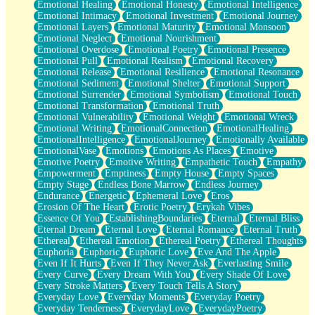
Emotional Healing
Emotional Honesty
Emotional Intelligence
Emotional Intimacy
Emotional Investment
Emotional Journey
Emotional Layers
Emotional Maturity
Emotional Monsoon
Emotional Neglect
Emotional Nourishment
Emotional Overdose
Emotional Poetry
Emotional Presence
Emotional Pull
Emotional Realism
Emotional Recovery
Emotional Release
Emotional Resilience
Emotional Resonance
Emotional Sediment
Emotional Shelter
Emotional Support
Emotional Surrender
Emotional Symbolism
Emotional Touch
Emotional Transformation
Emotional Truth
Emotional Vulnerability
Emotional Weight
Emotional Wreck
Emotional Writing
EmotionalConnection
EmotionalHealing
EmotionalIntelligence
EmotionalJourney
Emotionally Available
EmotionalVase
Emotions
Emotions As Places
Emotive
Emotive Poetry
Emotive Writing
Empathetic Touch
Empathy
Empowerment
Emptiness
Empty House
Empty Spaces
Empty Stage
Endless Bone Marrow
Endless Journey
Endurance
Energetic
Ephemeral Love
Eros
Erosion Of The Heart
Erotic Poetry
Erykah Vibes
Essence Of You
EstablishingBoundaries
Eternal
Eternal Bliss
Eternal Dream
Eternal Love
Eternal Romance
Eternal Truth
Ethereal
Ethereal Emotion
Ethereal Poetry
Ethereal Thoughts
Euphoria
Euphoric
Euphoric Love
Eve And The Apple
Even If It Hurts
Even If They Never Ask
Everlasting Smile
Every Curve
Every Dream With You
Every Shade Of Love
Every Stroke Matters
Every Touch Tells A Story
Everyday Love
Everyday Moments
Everyday Poetry
Everyday Tenderness
EverydayLove
EverydayPoetry