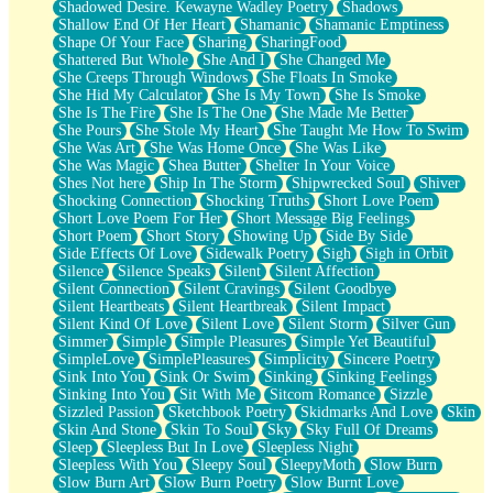
Shadowed Desire. Kewayne Wadley Poetry
Shadows
Shallow End Of Her Heart
Shamanic
Shamanic Emptiness
Shape Of Your Face
Sharing
SharingFood
Shattered But Whole
She And I
She Changed Me
She Creeps Through Windows
She Floats In Smoke
She Hid My Calculator
She Is My Town
She Is Smoke
She Is The Fire
She Is The One
She Made Me Better
She Pours
She Stole My Heart
She Taught Me How To Swim
She Was Art
She Was Home Once
She Was Like
She Was Magic
Shea Butter
Shelter In Your Voice
Shes Not here
Ship In The Storm
Shipwrecked Soul
Shiver
Shocking Connection
Shocking Truths
Short Love Poem
Short Love Poem For Her
Short Message Big Feelings
Short Poem
Short Story
Showing Up
Side By Side
Side Effects Of Love
Sidewalk Poetry
Sigh
Sigh in Orbit
Silence
Silence Speaks
Silent
Silent Affection
Silent Connection
Silent Cravings
Silent Goodbye
Silent Heartbeats
Silent Heartbreak
Silent Impact
Silent Kind Of Love
Silent Love
Silent Storm
Silver Gun
Simmer
Simple
Simple Pleasures
Simple Yet Beautiful
SimpleLove
SimplePleasures
Simplicity
Sincere Poetry
Sink Into You
Sink Or Swim
Sinking
Sinking Feelings
Sinking Into You
Sit With Me
Sitcom Romance
Sizzle
Sizzled Passion
Sketchbook Poetry
Skidmarks And Love
Skin
Skin And Stone
Skin To Soul
Sky
Sky Full Of Dreams
Sleep
Sleepless But In Love
Sleepless Night
Sleepless With You
Sleepy Soul
SleepyMoth
Slow Burn
Slow Burn Art
Slow Burn Poetry
Slow Burnt Love