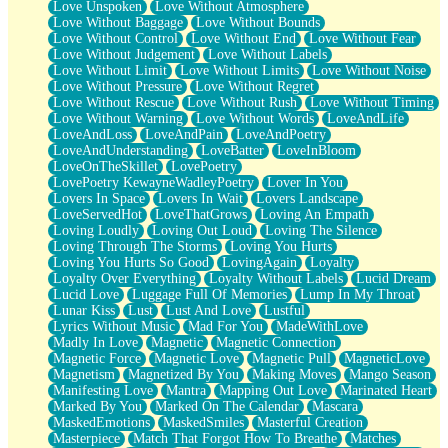
Love Unspoken
Love Without Atmosphere
Love Without Baggage
Love Without Bounds
Love Without Control
Love Without End
Love Without Fear
Love Without Judgement
Love Without Labels
Love Without Limit
Love Without Limits
Love Without Noise
Love Without Pressure
Love Without Regret
Love Without Rescue
Love Without Rush
Love Without Timing
Love Without Warning
Love Without Words
LoveAndLife
LoveAndLoss
LoveAndPain
LoveAndPoetry
LoveAndUnderstanding
LoveBatter
LoveInBloom
LoveOnTheSkillet
LovePoetry
LovePoetry KewayneWadleyPoetry
Lover In You
Lovers In Space
Lovers In Wait
Lovers Landscape
LoveServedHot
LoveThatGrows
Loving An Empath
Loving Loudly
Loving Out Loud
Loving The Silence
Loving Through The Storms
Loving You Hurts
Loving You Hurts So Good
LovingAgain
Loyalty
Loyalty Over Everything
Loyalty Without Labels
Lucid Dream
Lucid Love
Luggage Full Of Memories
Lump In My Throat
Lunar Kiss
Lust
Lust And Love
Lustful
Lyrics Without Music
Mad For You
MadeWithLove
Madly In Love
Magnetic
Magnetic Connection
Magnetic Force
Magnetic Love
Magnetic Pull
MagneticLove
Magnetism
Magnetized By You
Making Moves
Mango Season
Manifesting Love
Mantra
Mapping Out Love
Marinated Heart
Marked By You
Marked On The Calendar
Mascara
MaskedEmotions
MaskedSmiles
Masterful Creation
Masterpiece
Match That Forgot How To Breathe
Matches