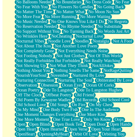
No Balloons Needed
No Boundaries
No Dress Code
No Fear
No Fear With You
No Flowers No Candles
No Going Back
No Matter The Time
No Matter What
No Moon No Sun
No More Fear
No More Running
No More Waiting
No Music Needed
No One Knows You Like I Do
No Regrets
No Reservation Needed
No Rhyme Needed
No Substitute
No Support Without You
No Turning Back
No Words Just Art
No Wrinkles Here
NoCheating
Nocturnal Love
Nocturnal Vibes
Noodle Love
Noodles
Nostalgia
Not A Fool
Not About The Kiss
Not Another Love Poem
Not Completely Gone
Not Everything Needs Noise
Not Fooling Nobody
Not Just Clothes
Not Of This World
Not Really Forbidden But Forbidden
Not Really Watching
Not Showing Up
Not What They Think
NotAllJokes
Nothing About You
Nothing Smells The Same
NotRageQuiting
NourishYourSoul
November
Nurtured By Love
Nurturing Connection
Nurturing The Soul
Obliterated By Love
Observation
Obsession
Ocean Eyes
Ocean Of Corks
Ocean Poetry
Ode To Langston
Ode To Langston Hughes
Off The Clock
Offbeat Poetry
Old Friend
Old Poem By Kewayne Wadley
Old Records
Old School Cool
Old School Love
Old Songs
On Fire
On My Chest
On My Mind
One Body Two Fish
One In The Audience
One Moment Changes Everything
One More Kiss
One More Moment
One True Love
Only We Know
Oops
Open
Open Blinds
Open Book Test
Open Door
Open Hands
Open Heart
Open Hearted
Open Verse
Open Your Heart
OpenHeart
OpeningMyHeart
Orbit Of Love
Orbiting You