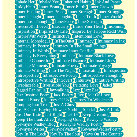
Inhale Her
Inhaled You
Inherited Habits
Ink And Paper
InMyHeart
Inner Beauty
Inner Earth
Inner Growth
Inner Healing
Inner Peace
Inner Strength
Inner Struggle
Inner Thought
Inner Thoughts
Inner Truth
Inner World
Innermost Thoughts
InnerPeace
InnerStrength
InsecureButLoved
Insecurity
Inside Your Heart
Insomnia
Inspiration
Inspired By Life
Inspired By Trippie Redd Wish
InspireWithWords
Instinctive
Intentional Love
Internal Monologue
InTheQuiet
Intimacy
Intimacy In Ink
Intimacy In Poetry
Intimacy In The Small Things
Intimacy In Words
Intimacy Inner Conflict
Intimacy Is Everything
Intimate
Intimate Black Love
Intimate Connection
Intimate Distance
Intimate Lines
Intimate Moments
Intimate Poetry
Intimate Voyage
Intimate Writing
Into The Night
Intoxicating
Introspection
Introspective
Introspective Poetry
Introspective Thoughts
Introspective Writing
Introvert
Intuitive
Intuitive Writing
Irreplaceable
Irresistible You
Irritating Love
Jaded
Jagged Peninsula
Jaywalking
Jazz
Jazz Era
Jazz Inspired Poem
Jazz Poetry
Jive
Jolt Of Love
Journal Entry
Journey Of Us
Journey To Wholeness
Jumping Into Trust
Just A Ghost
Just A Ghost Buying Flowers Nothing Special
Just A Link
Just One Taste
Just Right
Just Us
Keep Dreaming
Keep The Funk Alive
Keeping Quiet
Kewayne Wadley
Kewayne Wadley Blog
Kewayne Wadley Poetry
Kewayne Writes
KewayneWadley
KewayneWadleyPoetry
Key In The Lock
Key To The Soul
Keys On The Counter