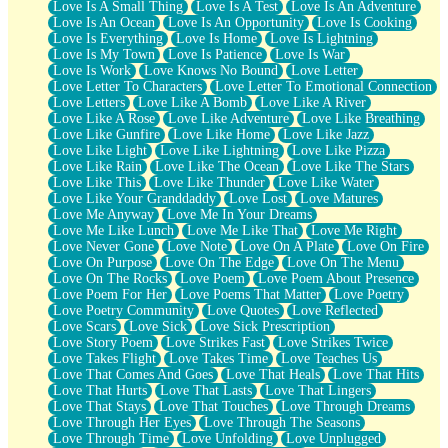
Love Is A Small Thing
Love Is A Test
Love Is An Adventure
Love Is An Ocean
Love Is An Opportunity
Love Is Cooking
Love Is Everything
Love Is Home
Love Is Lightning
Love Is My Town
Love Is Patience
Love Is War
Love Is Work
Love Knows No Bound
Love Letter
Love Letter To Characters
Love Letter To Emotional Connection
Love Letters
Love Like A Bomb
Love Like A River
Love Like A Rose
Love Like Adventure
Love Like Breathing
Love Like Gunfire
Love Like Home
Love Like Jazz
Love Like Light
Love Like Lightning
Love Like Pizza
Love Like Rain
Love Like The Ocean
Love Like The Stars
Love Like This
Love Like Thunder
Love Like Water
Love Like Your Granddaddy
Love Lost
Love Matures
Love Me Anyway
Love Me In Your Dreams
Love Me Like Lunch
Love Me Like That
Love Me Right
Love Never Gone
Love Note
Love On A Plate
Love On Fire
Love On Purpose
Love On The Edge
Love On The Menu
Love On The Rocks
Love Poem
Love Poem About Presence
Love Poem For Her
Love Poems That Matter
Love Poetry
Love Poetry Community
Love Quotes
Love Reflected
Love Scars
Love Sick
Love Sick Prescription
Love Story Poem
Love Strikes Fast
Love Strikes Twice
Love Takes Flight
Love Takes Time
Love Teaches Us
Love That Comes And Goes
Love That Heals
Love That Hits
Love That Hurts
Love That Lasts
Love That Lingers
Love That Stays
Love That Touches
Love Through Dreams
Love Through Her Eyes
Love Through The Seasons
Love Through Time
Love Unfolding
Love Unplugged