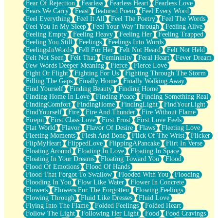
Fear Of Rejection
Fearless
Fearless Heart
Fearless Love
Fears We Carry
Feast
featured Poem
Feel Every Word
Feel Everything
Feel It All
Feel The Poetry
Feel The Words
Feel You In My Sleep
Feel Your Way Through
Feeling Alive
Feeling Empty
Feeling Heavy
Feeling Her
Feeling Trapped
Feeling You Still
Feelings
Feelings Into Words
FeelingsInWords
Fell For Her
Felt Not Heard
Felt Not Held
Felt Not Seen
Felt That
Femininity
Feral Heart
Fever Dream
Few Words Deeper Meaning
Fierce
Fierce Love
Fight Or Flight
Fighting For Us
Fighting Through The Storm
Filling The Gaps
Finally Home
Finally Walking Away
Find Yourself
Finding Beauty
Finding Home
Finding Home In Love
Finding Peace
Finding Something Real
FindingComfort
FindingHome
FindingLight
FindYourLight
FindYourself
Fire
Fire And Thunder
Fire Without Flame
Firepit
First Class Love
First Frost
First Love Feels
Flat World
Flavor
Flavor Of Desire
Flaws
Fleeting Love
Fleeting Moments
Flesh And Bone
Flick Of The Wrist
Flicker
FlipMyHeart
FlippedLove
FlippingAPancake
Flirt In Verse
Floating Around
Floating In Love
Floating In Space
Floating In Your Dreams
Floating Toward You
Flood
Flood Of Emotions
Flood Of Hands
Flood That Forgot To Swallow
Flooded With You
Flooding
Flooding In You
Flow Like Water
Flower In Concrete
Flowers
Flowers For The Forgotten
Flowing Feelings
Flowing Through
Fluid Like Dresses
Fluid Love
Flying Into The Flame
Folded Feelings
Folded Heart
Follow The Light
Following Her Light
Food
Food Cravings