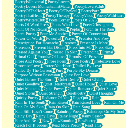
PoetryIsUniversal
PoetryLovers
PoetryLovers MomentsThatMatter
PoetryLoversClub
PoetryOfTheHeart
PoetryOfTheSoul
PoetryPorn
PoetryThatHeals
PoetryTherapy
PoetryVibes
PoetryWithHeart
PoetryWritersClub
Poets Corner
Poets Of 2025
Poets Of Word Press
Poets Who Love
PoetsOfInstagram
Point Of No Return
Pop Quiz
Poplar
Porch In The Rain
Porch Poetry
Pour Me Another
Power Of Connection
Power Of Words
Powerful
Prayer
Predator And Prey
Prescription For Heartache
Presence
Presence Is More
Presences
Present But Distant
Press Into Me
Press Start
Pressed Against You
Pressed To Skin
Pretending
Primal
Primal Call
Promise Of Love
Promise Of Presence
Prose And Poetry
Prose Poem
Prose Poetry
Protective Love
ProtectiveLove
ProtectYourHeart
Pulled By Love
Pulled By The Current
Pure
Purple Sky Dreams
Purpose Without Possession
Quest For Love
Quiet Before The Storm
Quiet Desire
Quiet Giving
Quiet Goodbye
Quiet Heartbreak
Quiet House
Quiet Love
Quiet Moments
Quiet Power
Quiet Romance
Quiet Space
Quiet Storm
Quiet Strength
QuietPoetry
QuietThoughts
Quirky Poetry
Radiance Of You
RageQuit
Rain
Rain In The South
Rain Kissed
Rain Kissed Love
Rain On Me
Rain On My Skin
Rain On Skin
Rain Song
Rain Still Hasn’t Come
Raindrop Poetry
Raindrops On My Soul
Rainy Day
Rainy Days
Rainy Night
Rainy Season
Rare And Real
Raw
RawEmotion
RawPoetry
Reach For It Sooner
Read More Poetry
Read This