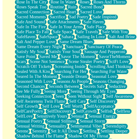
Rose In The City
Rose In Water
Roses
Roses And Thorns
Roses Speak Too
Routine
Ruin
Sacred Bond
Sacred Connection
Sacred Heart
Sacred Love
Sacred Moments
Sacrifice
Sad Poetry
Sade Inspired
Safe And Sound
Safe Attachments
Safe Haven
Safe In The Fire
Safe In Your Arms
Safe Place
Safe Place To Fall
Safe Space
Safe Travels
Safe With You
SafeHaven
SafeSpace
Sahara
Sailing In Love
Salt And Brine
Salt And Pepper Love
Same Dream Blues
Same Dream Every Night
Sanctuary
Sanctuary Of Peace
Satisfy My Soul
Satisfy Your Soul
Sausage And Pepperoni
Save Point
Saved Me
Savor The Moment
SavorTheMoment
Scars
Scene Not Sentence
Scene Stealer Poetry
SciFi Love
Scratch Off Tickets
Screaming Inside
Scrolling And Thinking
Sealed With A Kiss
Searching For Her
Searching For Water
Seared In The Moment
Seaside Dream
Seasonal Love
Seasoned With Love
Seasons As People
Seasons Changing
Second Chances
Seconds Between
Secrets Safe
Seductive
See Me Fully
Seeing More
Seeing Through My Eyes
Seeking Connection
Seen
Seen Without Sight
Self Awareness
Self Awareness Twin Flame
Self Care
Self Discovery
Self Growth
Self Love
Self Worth
SelfAcceptance
SelfCarePoetry
SelfDiscovery
SelfGrowth
Selfish
Selfless
SelfLove
Sensitively Yours
Sensual
Sensual Energy
Sensual Poetry
Sensual Stillness
Sensual Storm
Sensual Writing
Sensuality
Sentimental Vibes
Serendipity
Serene
Serenity
Set It All Down
Settling
Settling Deeper
Shadow Behind The Flame
Shadow Of My Throat