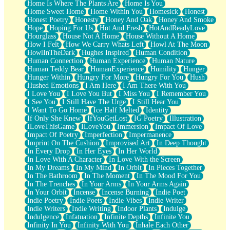
Home Is Where The Plants Are
Home Is You
Home Sweet Home
Home Within You
Homesick
Honest
Honest Poetry
Honesty
Honey And Oak
Honey And Smoke
Hope
Hoping For Us
Hot And Fresh
HotAndReadyLove
Hourglass
House Not A Home
House Without A Home
How I Felt
How We Carry Whats Left
Howl At The Moon
HowlInTheDark
Hughes Inspired
Human Condition
Human Connection
Human Experience
Human Nature
Human Teddy Bear
HumanExperience
Humility
Hunger
Hunger Within
Hungry For More
Hungry For You
Hush
Hushed Emotions
I Am Here
I Am There With You
I Love You
I Love You But
I Miss You
I Remember You
I See You
I Still Have The Urge
I Still Hear You
I Want To Go Home
Ice Half Melted
Identity
If Only She Knew
IfYouGetLost
IG Poetry
Illustration
ILoveThisGame
ILoveYou
Immersion
Impact Of Love
Impact Of Poetry
Imperfection
Impermanence
Imprint On The Cushion
Improvised Art
In Deep Thought
In Every Drop
In Her Eyes
In Her World
In Love With A Character
In Love With the Screen
In My Dreams
In My Mind
In Orbit
In Pieces Together
In The Bathroom
In The Moment
In The Mood For You
In The Trenches
In Your Arms
In Your Arms Again
In Your Orbit
Incense
Incense Burning
Indie Poet
Indie Poetry
Indie Poets
Indie Vibes
Indie Writer
Indie Writers
Indie Writing
Indoor Plants
Indulge
Indulgence
Infatuation
Infinite Depths
Infinite You
Infinity In You
Infinity With You
Inhale Each Other