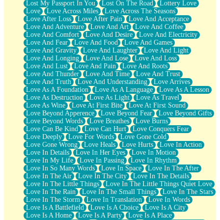
Lost My Passport In You
Lost On The Road
Lottery Love
Love
Love Across Miles
Love Across The Seasons
Love After Loss
Love After Pain
Love And Acceptance
Love And Adventure
Love And Art
Love And Coffee
Love And Comfort
Love And Desire
Love And Electricity
Love And Fear
Love And Food
Love And Games
Love And Gravity
Love And Laughter
Love And Light
Love And Longing
Love And Lose
Love And Loss
Love And Lust
Love And Pain
Love And Roots
Love And Thunder
Love And Time
Love And Trust
Love And Truth
Love And Understanding
Love Arrives
Love As A Foundation
Love As A Language
Love As A Lesson
Love As Destruction
Love As Light
Love As Travel
Love As Wine
Love At First Bite
Love At First Sound
Love Beyond Apperence
Love Beyond Fear
Love Beyond Gifts
Love Beyond Words
Love Breathes
Love Burns
Love Can Be Kind
Love Can Hurt
Love Conquers Fear
Love Deeply
Love For Words
Love Gone Cold
Love Gone Wrong
Love Heals
Love Hurts
Love In Action
Love In Details
Love In Her Eyes
Love In Motion
Love In My Life
Love In Passing
Love In Rhythm
Love In So Many Words
Love In Space
Love In The After
Love In The Air
Love In The City
Love In The Details
Love In The Little Things
Love In The Little Things Quiet Love
Love In The Rain
Love In The Small Things
Love In The Stars
Love In The Storm
Love In Translation
Love In Words
Love Is A Battlefield
Love Is A Choice
Love Is A City
Love Is A Home
Love Is A Party
Love Is A Place