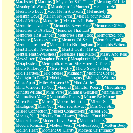
Matchstick
Maturity
Maybe Im Still There
Meaning Of Life
Meaningful Words
MeaningInTheMoment
Meant To Be
Meditative Love
Meet Me In A Dream
Melancholy
Melanin Love
Melt In My Arms
Melt In Your Mouth
Melted Wings
Memories
Memories In Fabric
Memories Lived On
Memories Never Fade
Memories Of You
Memories On A Plate
Memories That Last
Memories That Linger
Memories That Stick
Memorized You
Memory
Memory Lane
Memory Of Scent
Memphis Cool
Memphis Inspired
Memphis To Birmingham
Memphis Writers
Mental Health Awareness
Mental Health Matters
MentalHealthAwareness
Messages That Matter
Messy And Real
MessyLove
Metaphor Poetry
Metaphorically Speaking
Metaphysical
Metropolitan Heart She Moves Different
Micro Philosophy
Micro Poetry
Micro Story Telling
Mid Heartbeat
Mid Sneeze
Midnight
Midnight Coffee
Midnight In Paris
Midnight Thoughts
Midnight Writing
Miles Apart
Miles Between Us
Mind At Rest
Mind Wanders To You
Mindful
Mindful Poetry
Mindfulness
MindfulWriting
Mini Verse
Minimal Gestures
Minimalism
Minimalism Verse
Minimalist Poetry
Minute By Minute
Mirco Poetry
Mirror
Mirror Reflection
Mirror Soul
Misaligned
Miss You
Miss You Always
Miss You Still
Missed Connection
Missed Connections
Missed You
Missing You
Missing You Always
Mission Your Heart
Modern Love
Modern Love Poem
Modern Poetry
Modern Romance
Modern Verse
ModernPoetry
Molten Body
Molten Heart
Moment Of Clarity
Moment Of Intimacy