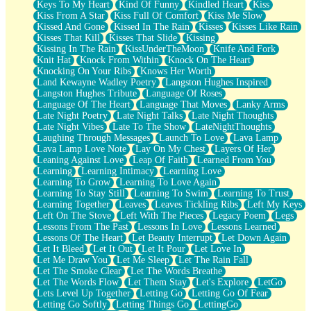
Keys To My Heart
Kind Of Funny
Kindled Heart
Kiss
Kiss From A Star
Kiss Full Of Comfort
Kiss Me Slow
Kissed And Gone
Kissed In The Rain
Kisses
Kisses Like Rain
Kisses That Kill
Kisses That Slide
Kissing
Kissing In The Rain
KissUnderTheMoon
Knife And Fork
Knit Hat
Knock From Within
Knock On The Heart
Knocking On Your Ribs
Knows Her Worth
Land Kewayne Wadley Poetry
Langston Hughes Inspired
Langston Hughes Tribute
Language Of Roses
Language Of The Heart
Language That Moves
Lanky Arms
Late Night Poetry
Late Night Talks
Late Night Thoughts
Late Night Vibes
Late To The Show
LateNightThoughts
Laughing Through Messages
Launch To Love
Lava Lamp
Lava Lamp Love Note
Lay On My Chest
Layers Of Her
Leaning Against Love
Leap Of Faith
Learned From You
Learning
Learning Intimacy
Learning Love
Learning To Grow
Learning To Love Again
Learning To Stay Still
Learning To Swim
Learning To Trust
Learning Together
Leaves
Leaves Tickling Ribs
Left My Keys
Left On The Stove
Left With The Pieces
Legacy Poem
Legs
Lessons From The Past
Lessons In Love
Lessons Learned
Lessons Of The Heart
Let Beauty Interrupt
Let Down Again
Let It Bleed
Let It Out
Let It Pour
Let Love In
Let Me Draw You
Let Me Sleep
Let The Rain Fall
Let The Smoke Clear
Let The Words Breathe
Let The Words Flow
Let Them Stay
Let's Explore
LetGo
Lets Level Up Together
Letting Go
Letting Go Of Fear
Letting Go Softly
Letting Things Go
LettingGo