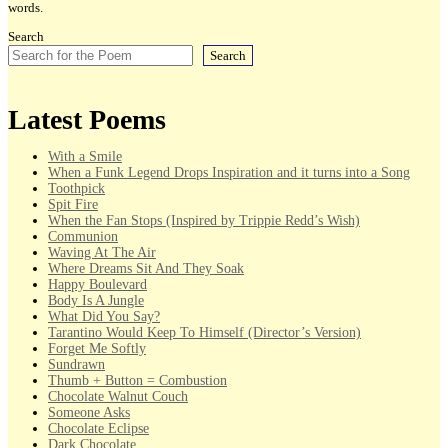
words.
Search
Search
Latest Poems
With a Smile
When a Funk Legend Drops Inspiration and it turns into a Song
Toothpick
Spit Fire
When the Fan Stops (Inspired by Trippie Redd’s Wish)
Communion
Waving At The Air
Where Dreams Sit And They Soak
Happy Boulevard
Body Is A Jungle
What Did You Say?
Tarantino Would Keep To Himself (Director’s Version)
Forget Me Softly
Sundrawn
Thumb + Button = Combustion
Chocolate Walnut Couch
Someone Asks
Chocolate Eclipse
Dark Chocolate