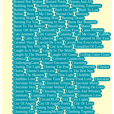
Bruised Not Broken
Bruised Petals
Bruises And All
Storms Get Hungry Too
Building love
Building Relationships
Building Tomorrow
Girl, You So Jive
Building Trust
Buildings
Built On Love
Built To Last
Masterpiece
Bullets
Burn In My Chest
Burned Out
Burning
Rain Still Hasn't Come
Burning Bright
Burning Bush
Burning Desire
What's Already There
Burning For You
Burning In Soot
Burnt But Beautiful
Beside Mine
Burnt To The Bottom
BurntEdges
Butane
Butter
Fast Like A City
Butter Off Bread
ButteredUp
Button Eyes
Cabin Pressure
Love Me Some, Egg Foo Young
Cafe Aesthetic
Café Culture
Calendar
Call Me Crazy
CallMe
Empty Patches
Calm
Calm And Collected
Cant Unlove
Captured In Her Eyes
Egyptian Cotton
Caramel Voice
Carried By Love
Carried You Everywhere
When I Forget
Carrying You With Me
Cast Iron Heart
Casualties Of Love
Bite Me, or Whatever
Caught In A Stare
Caught In The Middle
Brick by Brick
Caught In The Moment
Caught Off Guard
Ceiling Came Closer
Last Time We Talked, You Told Me To Let Go
Celestial
Celestial Love
Celestrial Connection
Half Moon's and Crescents
ChallengingGame
Chance Encounter
Charming
Still, I Love You
Chasing The Light
Chasing The Past
ChasingWarmth
Cheater
Between Commercials
Cheese
Cheese Laced Love
Cheesy In The Best Way
Non-Stop
Cherish The Moment
Cherry Dim Light
Childlike
Freedom of Speech
Childlike Love
Childlike Trust
Chinese Food Love
Chocolate
Civilization
Chocolate Dripping
Chocolate Eclipse
Chocolate Moon
Strike Twice
Chocolate Skin
Chocolate Walnut Couch
Choking On Love
Pauses of My Heart
Choose Your Path
Choosing You
Cigarettes And Whiskey
My Side Of Town
Cinematic
Cinematic Poetry
Cinnamon
Cinnamon Love
Building a Relationship
Cinnamon Rolls
CircusOfLife
City
City Lights
Crackle
City Of Angels
City Of Angels Poetry
City Of Love
On a Calendar
Civilization
Clashing Souls
Clawing My Way Back
Bottle
Cleansing Fire
CleansingMySoul
Climbing Together
Reading Your Text Messages