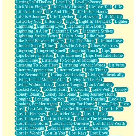
LettingGoOfThePast
LevelUp
LevelUpPoetry
Lick Your Fingers
Lid On My Dreams
Lies We Tell
Life
Life And Love
Life And Time
Life In Her Hands
Life Is A Journey
Life Together
LifeLessons
Lift Me Up
Lifted By You
Lifted Up
Light
Light In The Dark
Lighter
Lightning
Lightning Eyes
Lightning In A Bottle
Lightning In A Jar
Lightning Love
Lightning Strikes
Lightning Strikes Twice
Like A Song
Like Rain
Like Sand Between Fingers
Like The Moon
Liminal Love
Liminal Space
Lines
Lines On A Page
Lines We Cross
Lingering
Lingering Smell
Lingering Touch
Lips
Lips Before The Kiss
Lips Entwined
Lips Feel Like Home
Liquid Time
Listening To Songs At Midnight
Listening To Your Heart
Listening Without Words
Lit Verse
Literary Appreciation
LiteraryGems
Little Things
Live Beyond Life
Living And Loving
Living Authentically
Living In The Moment After
Living In The Past
Living Without Love
Loaded Tongue
Lock And Key
Locked Away
Locked Heart
Locked In
Lone Wolf
Lonely
Lonely Beauty
Lonely Mic Stand
Long Journey Home
Longing
Longing For You
Look Down Together
Look Up
Looking For Her Again
Looking For Home
Loose Grip
Loss
Lost
Lost And Found
Lost But Remembered
Lost In Her
Lost In Her Eyes
Lost In Her Voice
Lost In Love
Lost In Space
Lost In The City
Lost In The Moment
Lost In The Storm
Lost In The Universe
Lost In The Words
Lost In Thought
Lost In Time
Lost In Translation
Lost In Words
Lost In You
Lost Keys
Lost Love