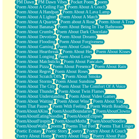
PM Dawn
PM Dawn Vibes
Pocket Poem
poem
Poem About A Ceiling Fan
Poem About A Couch
Poem About A Handpan
Poem About A Lava Lamp
Poem About A Lighter
Poem About A Match
Poem About A Quarter
Poem about A Rose
Poem About A Tree
Poem About Bananas
Poem About Being In The Bathroom
Poem About Crumbs
Poem About Dark Chocolate
Poem About Devotion
Poem About Dreams
Poem About Flooding
Poem About Forgiveness
Poem About Gaming
Poem About Gnats
Poem About Heartbreak
Poem About Her
Poem About Kisses
Poem About Longing
Poem About Love
Poem About Matchsticks
Poem About Pancakes
Poem About Pizza
Poem About Presence
Poem About Rain
Poem About Regret
Poem About Roses
Poem About Scratch Offs
Poem About Smoke
Poem About Storms
Poem About Sunshine
Poem About The City
Poem About The Comfort Of A Voice
Poem About Thunder
Poem About Twin Flames
Poem About Understanding
Poem About Video Games
Poem About Waiting
Poem About Wine
Poem About You
Poem That Pauses
Poem With Feeling
Poem Worth Reading
PoemAboutAKiss
PoemAboutBoundaries
PoemAboutClowns
PoemAboutEatingNoodles
PoemAboutEclipses
PoemAboutFirepits
PoemAboutMoths
PoemAboutNoodles
PoemAboutWalls
poems
Poems That Feel
Poems That Linger
Poetic Ecstasy
Poetic Story
poetry
Poetry About A Couch
Poetry About Home
Poetry About Hugs
Poetry About Pain