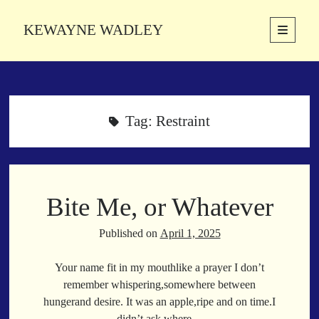
KEWAYNE WADLEY
open
primary
Sidebar
menu
About
Kewayne Wadley (November 5, 1987, Groton, Connecticut) hails from
the soulful city of Memphis, Tennessee. Kewayne is a Memphis-based
Tag:
Restraint
poetic storyteller whose mission is to spread love and inspiration
through the power of words.
Bite Me, or Whatever
Search
Search
Published on
April 1, 2025
Your name fit in my mouthlike a prayer I don’t
Latest Poems
remember whispering,somewhere between
hungerand desire. It was an apple,ripe and on time.I
With a Smile
didn’t ask where…