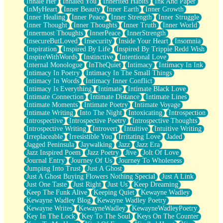
Inhale Her
Inhaled You
Inherited Habits
Ink And Paper
InMyHeart
Inner Beauty
Inner Earth
Inner Growth
Inner Healing
Inner Peace
Inner Strength
Inner Struggle
Inner Thought
Inner Thoughts
Inner Truth
Inner World
Innermost Thoughts
InnerPeace
InnerStrength
InsecureButLoved
Insecurity
Inside Your Heart
Insomnia
Inspiration
Inspired By Life
Inspired By Trippie Redd Wish
InspireWithWords
Instinctive
Intentional Love
Internal Monologue
InTheQuiet
Intimacy
Intimacy In Ink
Intimacy In Poetry
Intimacy In The Small Things
Intimacy In Words
Intimacy Inner Conflict
Intimacy Is Everything
Intimate
Intimate Black Love
Intimate Connection
Intimate Distance
Intimate Lines
Intimate Moments
Intimate Poetry
Intimate Voyage
Intimate Writing
Into The Night
Intoxicating
Introspection
Introspective
Introspective Poetry
Introspective Thoughts
Introspective Writing
Introvert
Intuitive
Intuitive Writing
Irreplaceable
Irresistible You
Irritating Love
Jaded
Jagged Peninsula
Jaywalking
Jazz
Jazz Era
Jazz Inspired Poem
Jazz Poetry
Jive
Jolt Of Love
Journal Entry
Journey Of Us
Journey To Wholeness
Jumping Into Trust
Just A Ghost
Just A Ghost Buying Flowers Nothing Special
Just A Link
Just One Taste
Just Right
Just Us
Keep Dreaming
Keep The Funk Alive
Keeping Quiet
Kewayne Wadley
Kewayne Wadley Blog
Kewayne Wadley Poetry
Kewayne Writes
KewayneWadley
KewayneWadleyPoetry
Key In The Lock
Key To The Soul
Keys On The Counter