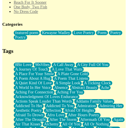
Reach For It Sooner
One Body, Two Fish
No Dress Code
Twice A Lifetime From Now
Smoke Drifting from A Match
Categories
Forty Two Kisses
Not Completely Gone
featured poem
Kewayne Wadley
Love Poetry
Poem
Poetry
Even If They Never Ask
Poetry
For Anyone That's Thought About Someone Unexpectedly With
Their Pants Down
Baptized In Your Voice
Tags
Human Teddy Bear
Closer And Closer
What If You Didn't Show Up At All?
8Bit Love
90sVibes
A Call Away
A City Full Of You
She Doesn't Have to Knock
A Journey Of Touch
A Love That Waits
Something Missing
A Place For Your Smile
A Plate Gone Cold
Eating Pancakes In The Center Of Your Heart
A Poem About A Hug
A Poem That Listens
Zero Gravity
A Quiet Kind Of Love
A Simple Look
A Ticking Clock
Red Planet Beneath Your Chest
A World In Her Voice
Absence
Abstract Beauty
Ache
The Light
Aching For Connection
Aching For You
I Too, Was A Room
Acknowledgment Of Loves Endurance
When He Sees You, When I See You
Actions Speak Louder Than Words
Addams Family Values
A Rose Walked Through The City
Addicted To Her
Addicted To You
Admiration
Admiring Her
Couldn't Say
Aesthetic Poetry
Affection
Afraid Of Heights
Since Before You Knew How To Work Your Mouth
Afraid To Drown
Afro Love
After Hours Poetry
Drunk On YOu
After The Drought
After The Storm
Aftermath Of You
Again
Look Up
Air That Kisses
Alchemy
All Of You
All Or Nothing
Roses In Traffic