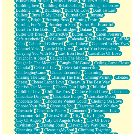
Bruised Not Broken
Bruised Petals
Bruises And All
Storms Get Hungry Too
Building love
Building Relationships
Building Tomorrow
Girl, You So Jive
Building Trust
Buildings
Built On Love
Built To Last
Masterpiece
Bullets
Burn In My Chest
Burned Out
Burning
Rain Still Hasn't Come
Burning Bright
Burning Bush
Burning Desire
What's Already There
Burning For You
Burning In Soot
Burnt But Beautiful
Beside Mine
Burnt To The Bottom
BurntEdges
Butane
Butter
Fast Like A City
Butter Off Bread
ButteredUp
Button Eyes
Cabin Pressure
Love Me Some, Egg Foo Young
Cafe Aesthetic
Café Culture
Calendar
Call Me Crazy
CallMe
Empty Patches
Calm
Calm And Collected
Cant Unlove
Captured In Her Eyes
Egyptian Cotton
Caramel Voice
Carried By Love
Carried You Everywhere
When I Forget
Carrying You With Me
Cast Iron Heart
Casualties Of Love
Bite Me, or Whatever
Caught In A Stare
Caught In The Middle
Brick by Brick
Caught In The Moment
Caught Off Guard
Ceiling Came Closer
Last Time We Talked, You Told Me To Let Go
Celestial
Celestial Love
Celestrial Connection
Half Moon's and Crescents
ChallengingGame
Chance Encounter
Charming
Still, I Love You
Chasing The Light
Chasing The Past
ChasingWarmth
Cheater
Between Commercials
Cheese
Cheese Laced Love
Cheesy In The Best Way
Non-Stop
Cherish The Moment
Cherry Dim Light
Childlike
Freedom of Speech
Childlike Love
Childlike Trust
Chinese Food Love
Chocolate
Civilization
Chocolate Dripping
Chocolate Eclipse
Chocolate Moon
Strike Twice
Chocolate Skin
Chocolate Walnut Couch
Choking On Love
Pauses of My Heart
Choose Your Path
Choosing You
Cigarettes And Whiskey
My Side Of Town
Cinematic
Cinematic Poetry
Cinnamon
Cinnamon Love
Building a Relationship
Cinnamon Rolls
CircusOfLife
City
City Lights
Crackle
City Of Angels
City Of Angels Poetry
City Of Love
On a Calendar
Civilization
Clashing Souls
Clawing My Way Back
Bottle
Cleansing Fire
CleansingMySoul
Climbing Together
Reading Your Text Messages