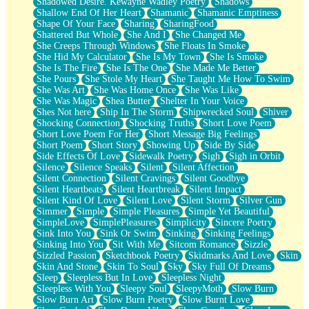
Shadowed Desire. Kewayne Wadley Poetry
Shadows
Shallow End Of Her Heart
Shamanic
Shamanic Emptiness
Shape Of Your Face
Sharing
SharingFood
Shattered But Whole
She And I
She Changed Me
She Creeps Through Windows
She Floats In Smoke
She Hid My Calculator
She Is My Town
She Is Smoke
She Is The Fire
She Is The One
She Made Me Better
She Pours
She Stole My Heart
She Taught Me How To Swim
She Was Art
She Was Home Once
She Was Like
She Was Magic
Shea Butter
Shelter In Your Voice
Shes Not here
Ship In The Storm
Shipwrecked Soul
Shiver
Shocking Connection
Shocking Truths
Short Love Poem
Short Love Poem For Her
Short Message Big Feelings
Short Poem
Short Story
Showing Up
Side By Side
Side Effects Of Love
Sidewalk Poetry
Sigh
Sigh in Orbit
Silence
Silence Speaks
Silent
Silent Affection
Silent Connection
Silent Cravings
Silent Goodbye
Silent Heartbeats
Silent Heartbreak
Silent Impact
Silent Kind Of Love
Silent Love
Silent Storm
Silver Gun
Simmer
Simple
Simple Pleasures
Simple Yet Beautiful
SimpleLove
SimplePleasures
Simplicity
Sincere Poetry
Sink Into You
Sink Or Swim
Sinking
Sinking Feelings
Sinking Into You
Sit With Me
Sitcom Romance
Sizzle
Sizzled Passion
Sketchbook Poetry
Skidmarks And Love
Skin
Skin And Stone
Skin To Soul
Sky
Sky Full Of Dreams
Sleep
Sleepless But In Love
Sleepless Night
Sleepless With You
Sleepy Soul
SleepyMoth
Slow Burn
Slow Burn Art
Slow Burn Poetry
Slow Burnt Love