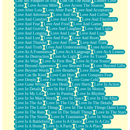
Lost My Passport In You
Lost On The Road
Lottery Love
Love
Love Across Miles
Love Across The Seasons
Love After Loss
Love After Pain
Love And Acceptance
Love And Adventure
Love And Art
Love And Coffee
Love And Comfort
Love And Desire
Love And Electricity
Love And Fear
Love And Food
Love And Games
Love And Gravity
Love And Laughter
Love And Light
Love And Longing
Love And Lose
Love And Loss
Love And Lust
Love And Pain
Love And Roots
Love And Thunder
Love And Time
Love And Trust
Love And Truth
Love And Understanding
Love Arrives
Love As A Foundation
Love As A Language
Love As A Lesson
Love As Destruction
Love As Light
Love As Travel
Love As Wine
Love At First Bite
Love At First Sound
Love Beyond Apperence
Love Beyond Fear
Love Beyond Gifts
Love Beyond Words
Love Breathes
Love Burns
Love Can Be Kind
Love Can Hurt
Love Conquers Fear
Love Deeply
Love For Words
Love Gone Cold
Love Gone Wrong
Love Heals
Love Hurts
Love In Action
Love In Details
Love In Her Eyes
Love In Motion
Love In My Life
Love In Passing
Love In Rhythm
Love In So Many Words
Love In Space
Love In The After
Love In The Air
Love In The City
Love In The Details
Love In The Little Things
Love In The Little Things Quiet Love
Love In The Rain
Love In The Small Things
Love In The Stars
Love In The Storm
Love In Translation
Love In Words
Love Is A Battlefield
Love Is A Choice
Love Is A City
Love Is A Home
Love Is A Party
Love Is A Place