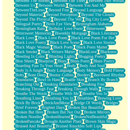
Between The Storms
Between The Trees
Between Two Worlds
Anywhere There's Peace
Between Us
Between Worlds
Between You And Me
Rain On Me
BetweenTheLines
Beyond Fear
Beyond Language
Stargazing
Beyond Material
Beyond Perception
Beyond The Clouds
Pebble In The Sea
Beyond The Physical
Beyond The Veil
Big City Love
Open Book Test
Bilingual Poetry
Birds Eye View
Birmingham Alabama
Umbrella
Birmingham Rain
Birthday Love Poem
Bittersweet
Hiroshima
Bittersweet Memories
Biweekly Mortgage
Black Literature
Peanut Butter Cookies
Black Love
Black Love Poem
Black Love Poem For Her
Playing With Construction Paper
Black Love Poetry
Black Love Scene
Black Love Stories
World Is Asleep
Black Magic Woman
Black Poets
Black Poets Matter
Tree
Black Smoke
Black Writers Matter
BlackLove
Blackness
Bananas
Bleeding In Color
Blinding Lights
Blogging Poetry
Mid-Sneeze
Blue Sheets
Blueprint
Blues
Blues Poem
Blues Poetry
A City Full Of You
Boarding Pass To Your Heart
Body
Body And Soul
Everything In Between
Body Is A Jungle
Body Language
Body Memory
Bold Flavor
Broken Noodles
Bolts
Bone Deep
Bootsy Collins
Borders
Borrowed Rhythm
Bridges
Boundaries
Bowl In Hand
Braille Skin
Branch By Branch
Same Dream Blues (Ode To Langston Hughes)
Branching Out
Breaking Boundaries
Breaking Free
Unlove
Breaking Through Fear
Breaking Through Walls
Breath
Follow The Smoke
Breathe The Words
Breathe With Me
Breathe You In
The Last Piece
Breathing Lines
Breathing You In
Breathless
Brewing Love
Rain Song
Brick By Brick
BrickAndMotar
Bridge Of Words
Bridges
Nothing About You
Brief Forever
Brighter Days
Broken But Beautiful
In My Mind
Broken But Here
Broken But Not Out
Broken Mirrors
Doppelgänger
Broken Noodles
BrokenHearted
BrokenNotBeautiful
Another Poem For Van
BrokenPancake
Brought Another Plant
Brown Skin Magic
Fall
Bruised And Beautiful
Bruised Knuckles Soft Lips
Closer To Your Heart