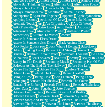
Allergic To Love
Almost Gone
Almost Love
Almost Yours
Birmingham Rain
Alone But Thinking Of You
Alternate Us
Alternative Poetry
When I Saw You
Always Here For You
Always In My Heart
A Quarter Of You
Always Remember You
Ambition
Animal Instinct
Wind Called You
Anticipation
Apart But Together
Appetite
Apple Symbolism
December
Applying Lessons
Architect Of Love
Arms Like Home
November
Aromatic Touch
Art
Art Of Letting Go
Art Of Words
Just A Ghost Buying Flowers, Nothing Special
ArtOfPretending
Astro Love
Astro Poetry
Astronaut
Hold Your Breath
Astronaut Love
Atmospheric Poetry
Authentic Poetry
Flood Of Hands
Authenticity
Autumn To Winter
Awake
She Walks In Black Smoke
Awake In Someone Else's Dream
A Match That Forgot How To Breathe
Awake In Someone elses Dream
Back Against Chest
Addams Family Values
Back Pocket
Back row
Back Where I Belong
BakedLove
Before The Storm
Baking
Baking Love
Balloon On A String
Banana Tree
You Didn’t Just Knock On The Door
Bananas
Baptized In Your Voice
Bathroom Thoughts
Be There
Old Songs
Be Yourself
BeatTheGame
Beautiful
Beauty
Beauty In Chaos
Through The Storm
Beauty In The Details
Becoming Myself
Becoming Part Of You
Emptiness
Bedroom At The End Of The Hallway
Before She Left
Won't Let Me Sleep
Before The Show
Before The Storm
Before Thunder
Glow
Behind Glass
Behind The Credits
BehindTheWall
I Sat
Being At Ease
Being Close
Being Human
Being There
Long Way Around
Belonging
Beneath Her Shadow
Beneath The Covers
Inhaled Slowly
Beneath The Embers
Beneath The Shade
BeneathTheSurface
Nothing Wrong With Fast Food Buut
Better Days
Better Together
BetterTogether
Full Of Posies (Haiku)
Between Commercials
Between Dreams And Reality
Rocket Love
Between Fingers
Between Hearts
Between My Teeth
Ocean Of Corks
Between Sleep And Being Awake
Between The Beams
Combination: Sausage And Pepperoni
Between The Breaths
Between The Lines
Between The Sheets
Flooding In You