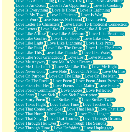
Love Is A Small Thing
Love Is A Test
Love Is An Adventure
Love Is An Ocean
Love Is An Opportunity
Love Is Cooking
Love Is Everything
Love Is Home
Love Is Lightning
Love Is My Town
Love Is Patience
Love Is War
Love Is Work
Love Knows No Bound
Love Letter
Love Letter To Characters
Love Letter To Emotional Connection
Love Letters
Love Like A Bomb
Love Like A River
Love Like A Rose
Love Like Adventure
Love Like Breathing
Love Like Gunfire
Love Like Home
Love Like Jazz
Love Like Light
Love Like Lightning
Love Like Pizza
Love Like Rain
Love Like The Ocean
Love Like The Stars
Love Like This
Love Like Thunder
Love Like Water
Love Like Your Granddaddy
Love Lost
Love Matures
Love Me Anyway
Love Me In Your Dreams
Love Me Like Lunch
Love Me Like That
Love Me Right
Love Never Gone
Love Note
Love On A Plate
Love On Fire
Love On Purpose
Love On The Edge
Love On The Menu
Love On The Rocks
Love Poem
Love Poem About Presence
Love Poem For Her
Love Poems That Matter
Love Poetry
Love Poetry Community
Love Quotes
Love Reflected
Love Scars
Love Sick
Love Sick Prescription
Love Story Poem
Love Strikes Fast
Love Strikes Twice
Love Takes Flight
Love Takes Time
Love Teaches Us
Love That Comes And Goes
Love That Heals
Love That Hits
Love That Hurts
Love That Lasts
Love That Lingers
Love That Stays
Love That Touches
Love Through Dreams
Love Through Her Eyes
Love Through The Seasons
Love Through Time
Love Unfolding
Love Unplugged