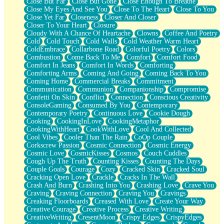
Close But Far
Close But Gone
Close Enough To Breathe
Parts You Forgot
Close My Eyes And See You
Close To The Heart
Close To You
Jaywalking (Look Both Ways)
Close Yet Far
Closeness
Closer And Closer
Come to Hush
Closer To Your Heart
Closure
Loving You Is Not Easy
Cloudy With A Chance Of Heartache
Clowns
Coffee And Poetry
Fish Food
Cold
Cold Touch
Cold Walls
Cold Weather Warm Heart
Fortune Cookies
ColdEmbrace
Collarbone Road
Colorful Poetry
Colors
Sing (Ode to Langston Hughes)
Combustion
Come Back To Me
Comfort
Comfort Food
Held Up
Comfort In Jeans
Comfort In Words
Comforting
Pizzeria
Comforting Arms
Coming And Going
Coming Back To You
Her Leg Was My Favorite Tree To Lean Against
Coming Home
Commercial Breaks
Commitment
Grains of Sand
Communication
Communion
Companionship
Compromise
Guest House
Confetti On Skin
Conflict
Connection
Conscious Creativity
Spoiled
ConsoleGaming
Consumed By You
Contemporary
Space, The Final Refrigerator Magnet
Contemporary Poetry
Continuous Love
Cookie Dough
Old Friend
Cooking
CookingInLove
CookingMetaphor
Your Rock
CookingWithHeart
CookWithLove
Cool And Collected
Telephone Poles
Cool Vibes
Cooler Than The Rain
CoOp Couple
Anticipation
Corkscrew Passion
Cosmic Connection
Cosmic Energy
Steak And Potatoes
Cosmic Love
CosmicKisses
Cosmos
Couch Cuddles
Magnetism
Cough Up The Truth
Counting Kisses
Counting The Days
Can't With Jeans
Couple Goals
Courage
Cozy
Cracked Skin
Cracked Soul
Fear of Drowning
Cracking Open Love
Crackle
Cracks In The Wall
City of Angels
Crash And Burn
Crashing Into You
Crashing Love
Crave You
Lost my Passport
Craving
Craving Connection
Craving You
Cravings
Call me Crazy
Creaking Floorboards
Creased With Love
Create Your Way
Be like Home
Creative Courage
Creative Process
Creative Writing
Ugly Parts
CreativeWriting
CresentMoon
Crispy Edges
CrispyEdges
World is Asleep