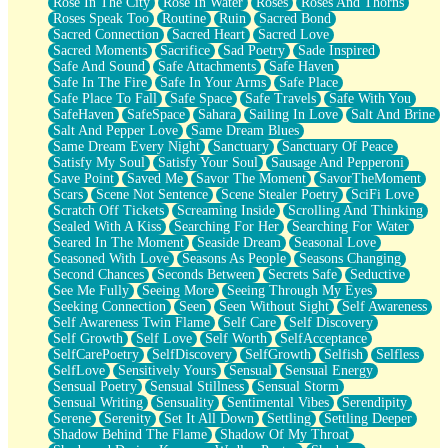
Rose In The City
Rose In Water
Roses
Roses And Thorns
Roses Speak Too
Routine
Ruin
Sacred Bond
Sacred Connection
Sacred Heart
Sacred Love
Sacred Moments
Sacrifice
Sad Poetry
Sade Inspired
Safe And Sound
Safe Attachments
Safe Haven
Safe In The Fire
Safe In Your Arms
Safe Place
Safe Place To Fall
Safe Space
Safe Travels
Safe With You
SafeHaven
SafeSpace
Sahara
Sailing In Love
Salt And Brine
Salt And Pepper Love
Same Dream Blues
Same Dream Every Night
Sanctuary
Sanctuary Of Peace
Satisfy My Soul
Satisfy Your Soul
Sausage And Pepperoni
Save Point
Saved Me
Savor The Moment
SavorTheMoment
Scars
Scene Not Sentence
Scene Stealer Poetry
SciFi Love
Scratch Off Tickets
Screaming Inside
Scrolling And Thinking
Sealed With A Kiss
Searching For Her
Searching For Water
Seared In The Moment
Seaside Dream
Seasonal Love
Seasoned With Love
Seasons As People
Seasons Changing
Second Chances
Seconds Between
Secrets Safe
Seductive
See Me Fully
Seeing More
Seeing Through My Eyes
Seeking Connection
Seen
Seen Without Sight
Self Awareness
Self Awareness Twin Flame
Self Care
Self Discovery
Self Growth
Self Love
Self Worth
SelfAcceptance
SelfCarePoetry
SelfDiscovery
SelfGrowth
Selfish
Selfless
SelfLove
Sensitively Yours
Sensual
Sensual Energy
Sensual Poetry
Sensual Stillness
Sensual Storm
Sensual Writing
Sensuality
Sentimental Vibes
Serendipity
Serene
Serenity
Set It All Down
Settling
Settling Deeper
Shadow Behind The Flame
Shadow Of My Throat