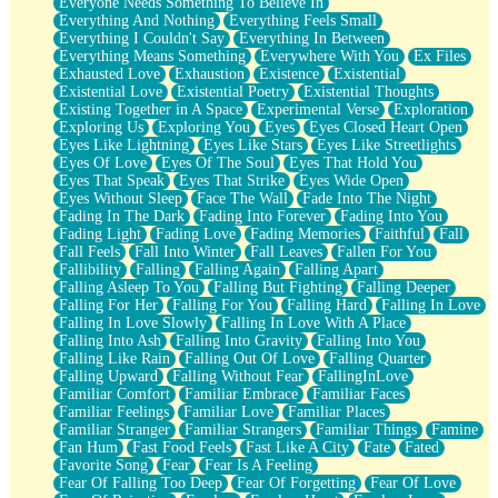
Everyone Needs Something To Believe In
Everything And Nothing
Everything Feels Small
Everything I Couldn't Say
Everything In Between
Everything Means Something
Everywhere With You
Ex Files
Exhausted Love
Exhaustion
Existence
Existential
Existential Love
Existential Poetry
Existential Thoughts
Existing Together in A Space
Experimental Verse
Exploration
Exploring Us
Exploring You
Eyes
Eyes Closed Heart Open
Eyes Like Lightning
Eyes Like Stars
Eyes Like Streetlights
Eyes Of Love
Eyes Of The Soul
Eyes That Hold You
Eyes That Speak
Eyes That Strike
Eyes Wide Open
Eyes Without Sleep
Face The Wall
Fade Into The Night
Fading In The Dark
Fading Into Forever
Fading Into You
Fading Light
Fading Love
Fading Memories
Faithful
Fall
Fall Feels
Fall Into Winter
Fall Leaves
Fallen For You
Fallibility
Falling
Falling Again
Falling Apart
Falling Asleep To You
Falling But Fighting
Falling Deeper
Falling For Her
Falling For You
Falling Hard
Falling In Love
Falling In Love Slowly
Falling In Love With A Place
Falling Into Ash
Falling Into Gravity
Falling Into You
Falling Like Rain
Falling Out Of Love
Falling Quarter
Falling Upward
Falling Without Fear
FallingInLove
Familiar Comfort
Familiar Embrace
Familiar Faces
Familiar Feelings
Familiar Love
Familiar Places
Familiar Stranger
Familiar Strangers
Familiar Things
Famine
Fan Hum
Fast Food Feels
Fast Like A City
Fate
Fated
Favorite Song
Fear
Fear Is A Feeling
Fear Of Falling Too Deep
Fear Of Forgetting
Fear Of Love