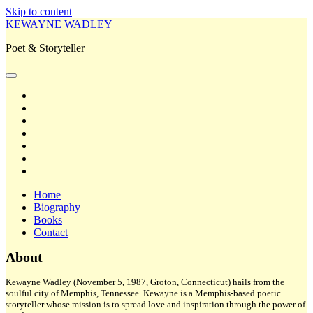
Skip to content
KEWAYNE WADLEY
Poet & Storyteller
open
primary
twitter
menu
facebook
instagram
tiktok
linkedin
email
amazon
Home
Biography
Books
Contact
Sidebar
About
Kewayne Wadley (November 5, 1987, Groton, Connecticut) hails from the
soulful city of Memphis, Tennessee. Kewayne is a Memphis-based poetic
storyteller whose mission is to spread love and inspiration through the power of