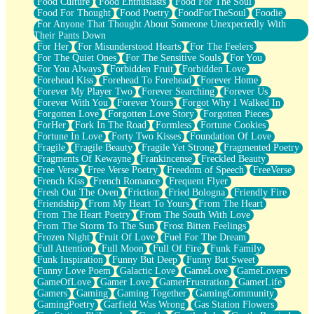
Food Culture
Food Enthusiasts
Food For The Soul
Food For Thought
Food Poetry
FoodForTheSoul
Foodie
For Anyone That Thought About Someone Unexpectedly With
Their Pants Down
For Her
For Misunderstood Hearts
For The Feelers
For The Quiet Ones
For The Sensitive Souls
For You
For You Always
Forbidden Fruit
Forbidden Love
Forehead Kiss
Forehead To Forehead
Forever Home
Forever My Player Two
Forever Searching
Forever Us
Forever With You
Forever Yours
Forgot Why I Walked In
Forgotten Love
Forgotten Love Story
Forgotten Pieces
ForHer
Fork In The Road
Formless
Fortune Cookies
Fortune In Love
Forty Two Kisses
Foundation Of Love
Fragile
Fragile Beauty
Fragile Yet Strong
Fragmented Poetry
Fragments Of Kewayne
Frankincense
Freckled Beauty
Free Verse
Free Verse Poetry
Freedom of Speech
FreeVerse
French Kiss
French Romance
Frequent Flyer
Fresh Out The Oven
Friction
Fried Bologna
Friendly Fire
Friendship
From My Heart To Yours
From The Heart
From The Heart Poetry
From The South With Love
From The Storm To The Sun
Frost Bitten Feelings
Frozen Night
Fruit Of Love
Fuel For The Dream
Full Attention
Full Moon
Full Of Fire
Funk Family
Funk Inspiration
Funny But Deep
Funny But Sweet
Funny Love Poem
Galactic Love
GameLove
GameLovers
GameOfLove
Gamer Love
GamerFrustration
GamerLife
Gamers
Gaming
Gaming Together
GamingCommunity
GamingPoetry
Garfield Was Wrong
Gas Station Flowers