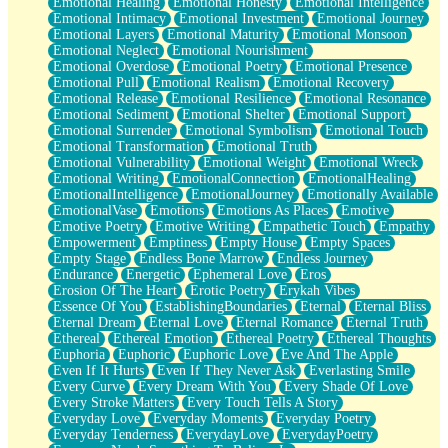
Emotional Healing
Emotional Honesty
Emotional Intelligence
Emotional Intimacy
Emotional Investment
Emotional Journey
Emotional Layers
Emotional Maturity
Emotional Monsoon
Emotional Neglect
Emotional Nourishment
Emotional Overdose
Emotional Poetry
Emotional Presence
Emotional Pull
Emotional Realism
Emotional Recovery
Emotional Release
Emotional Resilience
Emotional Resonance
Emotional Sediment
Emotional Shelter
Emotional Support
Emotional Surrender
Emotional Symbolism
Emotional Touch
Emotional Transformation
Emotional Truth
Emotional Vulnerability
Emotional Weight
Emotional Wreck
Emotional Writing
EmotionalConnection
EmotionalHealing
EmotionalIntelligence
EmotionalJourney
Emotionally Available
EmotionalVase
Emotions
Emotions As Places
Emotive
Emotive Poetry
Emotive Writing
Empathetic Touch
Empathy
Empowerment
Emptiness
Empty House
Empty Spaces
Empty Stage
Endless Bone Marrow
Endless Journey
Endurance
Energetic
Ephemeral Love
Eros
Erosion Of The Heart
Erotic Poetry
Erykah Vibes
Essence Of You
EstablishingBoundaries
Eternal
Eternal Bliss
Eternal Dream
Eternal Love
Eternal Romance
Eternal Truth
Ethereal
Ethereal Emotion
Ethereal Poetry
Ethereal Thoughts
Euphoria
Euphoric
Euphoric Love
Eve And The Apple
Even If It Hurts
Even If They Never Ask
Everlasting Smile
Every Curve
Every Dream With You
Every Shade Of Love
Every Stroke Matters
Every Touch Tells A Story
Everyday Love
Everyday Moments
Everyday Poetry
Everyday Tenderness
EverydayLove
EverydayPoetry