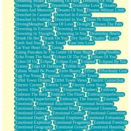
Dreaming Awake
Dreaming Of Paris
Dreaming Of You
Brown Skinned Vase
Dreaming Together
Dreamlike
Dreamlike Love
Dreams
Goldfish
Dreams And Memories
Dreams Of You
Dreams Without Limit
Ghosts
Drenched In Caramel
Drenched In Emotion
Not All Jokes
Drenched In Feelings
Drenched In You
Dress To Impress
Love's a Rose
DrivingMetaphor
Drops Of Love
Drought
Drown The Pain
Bowl of Noodles
Drowning In Emotion
Drowning In Emotions
Cheap Spatula
Drowning In Thoughts
Drowning In You
Drumming Hearts
Moon Swallows Sun
Drunk On Her
Drunk On You
Dry Spells
Duality
Earth
Moth in the Dark
Earth And Soul
Earth Tones
Ease Into Love
Howl in the Night
Eat Your Heart Out
Eating
Under my Skin
Eating Pancakes In The Center Of Your Heart
EatingNoodles
Glass of Whiskey
Echo From The Soul
Echoes Of The Past
Echoes Of You
Well Built Home
Echos Of Us
Eclipse
Eclipse Eyes
Eclipsed
Eclipsed By You
A Sip of Water
Ecstasy
Edge Of Darkness
Edible Kiss
Edison Would Be Proud
Eerie Beauty
Effort
Effortlessly Cool
Egg Foo Young
Egyptian Cotton
Eiffel Tower
Eiffel Tower Dreams
Eiffel Tower Views
Electric Connection
Electric Current
Electric Love
Electric Love Story
Electric Vibes
Electricity
Eloquence
Embers
Embrace
Embrace The Burn
Embrace The Flaws
EmbraceImperfection
Embracing Imperfection
Embracing The Journey
Emotion
Emotional
Emotional Attachment
Emotional Awareness
Emotional Balance
Emotional Bond
Emotional Closeness
Emotional Collision
Emotional Conflict
Emotional Connection
Emotional Depth
Emotional Emptiness
Emotional Exhaustion
Emotional Explosion
Emotional Fragments
Emotional Freedom
Emotional Geography
Emotional Growth
Emotional Haunting