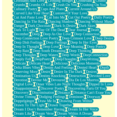
Croissants And Love
Crossing Bridges
Crossroads
Crumb
Bilingual
Crumbs
Crumbs Of Life
Crush On You
Crushing On You
Flat Blue Sheets
Culinary Poetry
Cups And Plates
Current Around Us
Banana Love
Curved Like Your Heart
Customs Of Your Love
Sunburnt
Cut And Paste Love
Cut Into Me
Cut Out Poetry
Daily Poetry
Party
Dancing In The Rain
Dancing Shadows
Dancing Without Music
Petite Roses
Danger
Dark Chocolate
Dark Is Desire
Dark Skies
Home Sweet Home
Dark To Light
Day Of The Dead
Dear Journal
Death
Paris
December
Deep
Deep As Our Love
Deep Connection
Thelonious Monk (Ode to Langston Hughes)
Deep Connection Love Poetry
Deep Crimson Love
Deep Desire
Does Heaven Allow Carry-ons?
Deep Dish Feelings
Deep Feelings
Deep In Her Eyes
Journaling
Deep In Thought
Deep Love
Deep Meaning
Deep Poetry
The Trouble with Prescription Labels
Deep Rain
Deep South Dreaming
Deep Thinking
Rose Sitting in a Glass of Water
Deep Thoughts
Deep Waters
Deep Words
DeepConnection
Forgot Why I Walked In
Deeply Felt
DeepPoetry
DeepThoughts
DeepWriting
Rolling Thunder
Delicate
Delicate Heart
Delicious
Delicious Moments
A Poem for Van
Delta Blues Vibes
Denim And Feelings
Dented Heart
Depth
Cinnamon Rolls
Deserving More
Desire
Desire In The Dark
Desires
Nothing but Space
Destination Us
Destiny Knocking
Destruction
Devoted Love
Rage Quit
Devotion
Devour Me
Devoured
Día De Los Muertos
Pieces Of Glass
Digital Love
Diner Vibes Late Night Thoughts
Dipped In Love
Player Two
Disappointment
Discover Poetry
Discovering Parts Of You
Broke the Key in the Lock Again
Discovery
Discrimination
Distance
Distance Can't Erase You
When Lightning Strikes
Divine Timing
Dodging Feelings
Dominoes
Doorway
Forbidden Fruit
Doppelgänger
Draw Me In
Drawing From Within
Sticky
Drawn To The Light
Drawn Together
Walls
Dream I Don’t Remember Having
Dream In Her Voice
Peach Cobbler
Dream Like
Dream Verse
Dream Within A Dream
Until the Next Storm