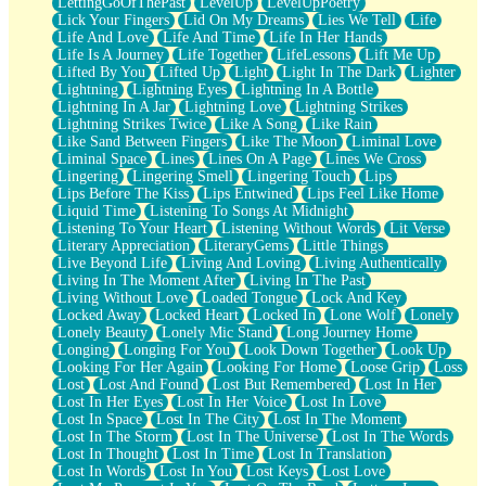
LettingGoOfThePast
LevelUp
LevelUpPoetry
Lick Your Fingers
Lid On My Dreams
Lies We Tell
Life
Life And Love
Life And Time
Life In Her Hands
Life Is A Journey
Life Together
LifeLessons
Lift Me Up
Lifted By You
Lifted Up
Light
Light In The Dark
Lighter
Lightning
Lightning Eyes
Lightning In A Bottle
Lightning In A Jar
Lightning Love
Lightning Strikes
Lightning Strikes Twice
Like A Song
Like Rain
Like Sand Between Fingers
Like The Moon
Liminal Love
Liminal Space
Lines
Lines On A Page
Lines We Cross
Lingering
Lingering Smell
Lingering Touch
Lips
Lips Before The Kiss
Lips Entwined
Lips Feel Like Home
Liquid Time
Listening To Songs At Midnight
Listening To Your Heart
Listening Without Words
Lit Verse
Literary Appreciation
LiteraryGems
Little Things
Live Beyond Life
Living And Loving
Living Authentically
Living In The Moment After
Living In The Past
Living Without Love
Loaded Tongue
Lock And Key
Locked Away
Locked Heart
Locked In
Lone Wolf
Lonely
Lonely Beauty
Lonely Mic Stand
Long Journey Home
Longing
Longing For You
Look Down Together
Look Up
Looking For Her Again
Looking For Home
Loose Grip
Loss
Lost
Lost And Found
Lost But Remembered
Lost In Her
Lost In Her Eyes
Lost In Her Voice
Lost In Love
Lost In Space
Lost In The City
Lost In The Moment
Lost In The Storm
Lost In The Universe
Lost In The Words
Lost In Thought
Lost In Time
Lost In Translation
Lost In Words
Lost In You
Lost Keys
Lost Love