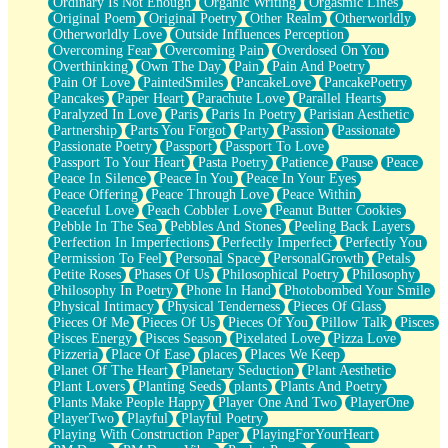
Ordinary Is Not Enough
Organic Writing
Orgasmic Lines
Original Poem
Original Poetry
Other Realm
Otherworldly
Otherworldly Love
Outside Influences Perception
Overcoming Fear
Overcoming Pain
Overdosed On You
Overthinking
Own The Day
Pain
Pain And Poetry
Pain Of Love
PaintedSmiles
PancakeLove
PancakePoetry
Pancakes
Paper Heart
Parachute Love
Parallel Hearts
Paralyzed In Love
Paris
Paris In Poetry
Parisian Aesthetic
Partnership
Parts You Forgot
Party
Passion
Passionate
Passionate Poetry
Passport
Passport To Love
Passport To Your Heart
Pasta Poetry
Patience
Pause
Peace
Peace In Silence
Peace In You
Peace In Your Eyes
Peace Offering
Peace Through Love
Peace Within
Peaceful Love
Peach Cobbler Love
Peanut Butter Cookies
Pebble In The Sea
Pebbles And Stones
Peeling Back Layers
Perfection In Imperfections
Perfectly Imperfect
Perfectly You
Permission To Feel
Personal Space
PersonalGrowth
Petals
Petite Roses
Phases Of Us
Philosophical Poetry
Philosophy
Philosophy In Poetry
Phone In Hand
Photobombed Your Smile
Physical Intimacy
Physical Tenderness
Pieces Of Glass
Pieces Of Me
Pieces Of Us
Pieces Of You
Pillow Talk
Pisces
Pisces Energy
Pisces Season
Pixelated Love
Pizza Love
Pizzeria
Place Of Ease
places
Places We Keep
Planet Of The Heart
Planetary Seduction
Plant Aesthetic
Plant Lovers
Planting Seeds
plants
Plants And Poetry
Plants Make People Happy
Player One And Two
PlayerOne
PlayerTwo
Playful
Playful Poetry
Playing With Construction Paper
PlayingForYourHeart