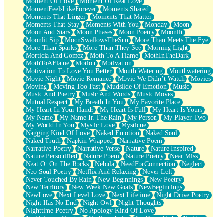
Moment Of Love
Moment Of Real Love
MomentFeelsLikeForever
Moments Shared
Moments That Linger
Moments That Matter
Moments That Stay
Moments With You
Monday
Moon
Moon And Stars
Moon Phases
Moon Poetry
Moonlit
Moonlit Sip
MoonSwallowsTheSun
More Than Meets The Eye
More Than Sparks
More Than They See
Morning Light
Morticia And Gomez
Moth To A Flame
MothInTheDark
MothToAFlame
Motion
Motivation
Motivation To Love You Better
Mouth Watering
Mouthwatering
Movie Night
Movie Romance
Movie We Didn’t Watch
Movies
Moving
Moving Too Fast
Mudslide Of Emotion
Music
Music And Poetry
Music And Words
Music Moves
Mutual Respect
My Breath In You
My Favorite Place
My Heart In Your Hands
My Heart Is Full
My Heart Is Yours
My Name
My Name In The Rain
My Person
My Player Two
My World In You
Mystic Love
Mystique
Nagging Kind Of Love
Naked Emotion
Naked Soul
Naked Truth
Napkin Wrapped
Narrative Poem
Narrative Poetry
Narrative Verse
Nature
Nature Inspired
Nature Personified
Nature Poem
Nature Poetry
Near Miss
Neat Or On The Rocks
Nebula
NeedForConnection
Neglect
Neo Soul Poetry
Netflix And Relaxing
Never Left
Never Touched By Rain
New Beginnings
New Poetry
New Territory
New Week New Goals
NewBeginnings
NewLove
Next Level Love
Next Lifetime
Night Drive Poetry
Night Has No End
Night Owl
Night Thoughts
Nighttime Poetry
No Apology Kind Of Love