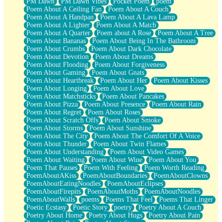
PM Dawn
PM Dawn Vibes
Pocket Poem
poem
Poem About A Ceiling Fan
Poem About A Couch
Poem About A Handpan
Poem About A Lava Lamp
Poem About A Lighter
Poem About A Match
Poem About A Quarter
Poem about A Rose
Poem About A Tree
Poem About Bananas
Poem About Being In The Bathroom
Poem About Crumbs
Poem About Dark Chocolate
Poem About Devotion
Poem About Dreams
Poem About Flooding
Poem About Forgiveness
Poem About Gaming
Poem About Gnats
Poem About Heartbreak
Poem About Her
Poem About Kisses
Poem About Longing
Poem About Love
Poem About Matchsticks
Poem About Pancakes
Poem About Pizza
Poem About Presence
Poem About Rain
Poem About Regret
Poem About Roses
Poem About Scratch Offs
Poem About Smoke
Poem About Storms
Poem About Sunshine
Poem About The City
Poem About The Comfort Of A Voice
Poem About Thunder
Poem About Twin Flames
Poem About Understanding
Poem About Video Games
Poem About Waiting
Poem About Wine
Poem About You
Poem That Pauses
Poem With Feeling
Poem Worth Reading
PoemAboutAKiss
PoemAboutBoundaries
PoemAboutClowns
PoemAboutEatingNoodles
PoemAboutEclipses
PoemAboutFirepits
PoemAboutMoths
PoemAboutNoodles
PoemAboutWalls
poems
Poems That Feel
Poems That Linger
Poetic Ecstasy
Poetic Story
poetry
Poetry About A Couch
Poetry About Home
Poetry About Hugs
Poetry About Pain