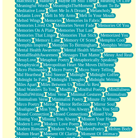
Matchstick
Maturity
Maybe Im Still There
Meaning Of Life
Meaningful Words
MeaningInTheMoment
Meant To Be
Meditative Love
Meet Me In A Dream
Melancholy
Melanin Love
Melt In My Arms
Melt In Your Mouth
Melted Wings
Memories
Memories In Fabric
Memories Lived On
Memories Never Fade
Memories Of You
Memories On A Plate
Memories That Last
Memories That Linger
Memories That Stick
Memorized You
Memory
Memory Lane
Memory Of Scent
Memphis Cool
Memphis Inspired
Memphis To Birmingham
Memphis Writers
Mental Health Awareness
Mental Health Matters
MentalHealthAwareness
Messages That Matter
Messy And Real
MessyLove
Metaphor Poetry
Metaphorically Speaking
Metaphysical
Metropolitan Heart She Moves Different
Micro Philosophy
Micro Poetry
Micro Story Telling
Mid Heartbeat
Mid Sneeze
Midnight
Midnight Coffee
Midnight In Paris
Midnight Thoughts
Midnight Writing
Miles Apart
Miles Between Us
Mind At Rest
Mind Wanders To You
Mindful
Mindful Poetry
Mindfulness
MindfulWriting
Mini Verse
Minimal Gestures
Minimalism
Minimalism Verse
Minimalist Poetry
Minute By Minute
Mirco Poetry
Mirror
Mirror Reflection
Mirror Soul
Misaligned
Miss You
Miss You Always
Miss You Still
Missed Connection
Missed Connections
Missed You
Missing You
Missing You Always
Mission Your Heart
Modern Love
Modern Love Poem
Modern Poetry
Modern Romance
Modern Verse
ModernPoetry
Molten Body
Molten Heart
Moment Of Clarity
Moment Of Intimacy