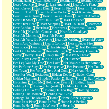
HealingHands
HealingJourney
HealingLove
HealingProcess
Heard You Play
Heart
Heart And Soul
Heart As A Planet
Heart Carved
Heart Diner
Heart In Pieces
Heart In The Storm
Heart In Traffic
Heart In Your Pocket
Heart Knocking
Heart Like A Drum
Heart Like An Ocean
Heart Of Another
Heart Of Steel
Heart On A Plate
Heart On Paper
Heart Over Head
Heart Skipping
Heart To Heart
Heartache
HeartAndSoul
Heartbeat
Heartbreak
Heartbreak Poetry
Heartfelt
Heartfelt Connection
Heartfelt Goodbyes
Heartfelt Moments
Heartfelt Poetry
Heartfelt Verse By Kewayne
Heartfelt Writing
HeartfeltPoetry
Hearts And Whispers
Hearts Collide
Hearts Under Fire
Heartspace
Heartstorm
Heartstrings
Heat
Heat Between Us
Heat Of The Moment
Heavenly Lights
Heavenly Thoughts
Heavy
Heavy Heart
Heavy Rain
Held By A Thread
Held In My Heart
Held Up High
Her Essence
Her Leg Was My Tree
Her Love
Her Makeup Is Her Armor
Her Perfume Stays
Her Perspective
Her Presence
Her Touch
Her Town
Her Voice
Here And Gone
Here And Now
Here For You
Hesitation
Hidden Depths
Hidden Gems
Hidden Meanings
Hidden Passion
Hidden Truth
High Voltage
Hiroshima
Hold Me
Hold Your Breath
Holding Hands
Holding On
Holding On Quietly
Holding On Tight
Holding On To You
Holding On Too Right
Holding Space
Holding The Moment
Holding You Close
Homage To The Masters
Home
Home Alone Together
Home In A Plate
Home In You
Home Is A Feeling
Home Is Her
Home Is Where The Heart Is