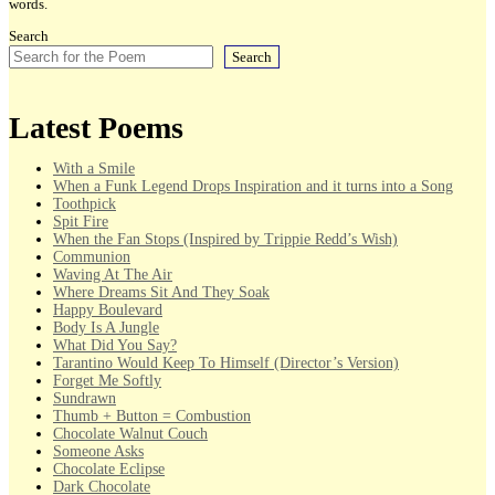
words.
Search
Search
Latest Poems
With a Smile
When a Funk Legend Drops Inspiration and it turns into a Song
Toothpick
Spit Fire
When the Fan Stops (Inspired by Trippie Redd’s Wish)
Communion
Waving At The Air
Where Dreams Sit And They Soak
Happy Boulevard
Body Is A Jungle
What Did You Say?
Tarantino Would Keep To Himself (Director’s Version)
Forget Me Softly
Sundrawn
Thumb + Button = Combustion
Chocolate Walnut Couch
Someone Asks
Chocolate Eclipse
Dark Chocolate