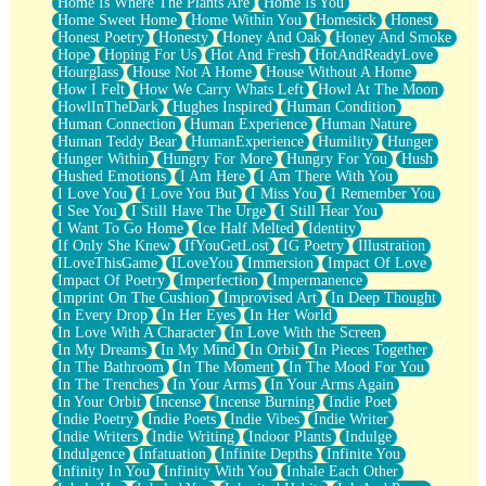
Home Is Where The Plants Are
Home Is You
Home Sweet Home
Home Within You
Homesick
Honest
Honest Poetry
Honesty
Honey And Oak
Honey And Smoke
Hope
Hoping For Us
Hot And Fresh
HotAndReadyLove
Hourglass
House Not A Home
House Without A Home
How I Felt
How We Carry Whats Left
Howl At The Moon
HowlInTheDark
Hughes Inspired
Human Condition
Human Connection
Human Experience
Human Nature
Human Teddy Bear
HumanExperience
Humility
Hunger
Hunger Within
Hungry For More
Hungry For You
Hush
Hushed Emotions
I Am Here
I Am There With You
I Love You
I Love You But
I Miss You
I Remember You
I See You
I Still Have The Urge
I Still Hear You
I Want To Go Home
Ice Half Melted
Identity
If Only She Knew
IfYouGetLost
IG Poetry
Illustration
ILoveThisGame
ILoveYou
Immersion
Impact Of Love
Impact Of Poetry
Imperfection
Impermanence
Imprint On The Cushion
Improvised Art
In Deep Thought
In Every Drop
In Her Eyes
In Her World
In Love With A Character
In Love With the Screen
In My Dreams
In My Mind
In Orbit
In Pieces Together
In The Bathroom
In The Moment
In The Mood For You
In The Trenches
In Your Arms
In Your Arms Again
In Your Orbit
Incense
Incense Burning
Indie Poet
Indie Poetry
Indie Poets
Indie Vibes
Indie Writer
Indie Writers
Indie Writing
Indoor Plants
Indulge
Indulgence
Infatuation
Infinite Depths
Infinite You
Infinity In You
Infinity With You
Inhale Each Other