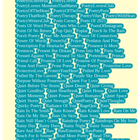
PoetryIsUniversal
PoetryLovers
PoetryLovers MomentsThatMatter
PoetryLoversClub
PoetryOfTheHeart
PoetryOfTheSoul
PoetryPorn
PoetryThatHeals
PoetryTherapy
PoetryVibes
PoetryWithHeart
PoetryWritersClub
Poets Corner
Poets Of 2025
Poets Of Word Press
Poets Who Love
PoetsOfInstagram
Point Of No Return
Pop Quiz
Poplar
Porch In The Rain
Porch Poetry
Pour Me Another
Power Of Connection
Power Of Words
Powerful
Prayer
Predator And Prey
Prescription For Heartache
Presence
Presence Is More
Presences
Present But Distant
Press Into Me
Press Start
Pressed Against You
Pressed To Skin
Pretending
Primal
Primal Call
Promise Of Love
Promise Of Presence
Prose And Poetry
Prose Poem
Prose Poetry
Protective Love
ProtectiveLove
ProtectYourHeart
Pulled By Love
Pulled By The Current
Pure
Purple Sky Dreams
Purpose Without Possession
Quest For Love
Quiet Before The Storm
Quiet Desire
Quiet Giving
Quiet Goodbye
Quiet Heartbreak
Quiet House
Quiet Love
Quiet Moments
Quiet Power
Quiet Romance
Quiet Space
Quiet Storm
Quiet Strength
QuietPoetry
QuietThoughts
Quirky Poetry
Radiance Of You
RageQuit
Rain
Rain In The South
Rain Kissed
Rain Kissed Love
Rain On Me
Rain On My Skin
Rain On Skin
Rain Song
Rain Still Hasn’t Come
Raindrop Poetry
Raindrops On My Soul
Rainy Day
Rainy Days
Rainy Night
Rainy Season
Rare And Real
Raw
RawEmotion
RawPoetry
Reach For It Sooner
Read More Poetry
Read This