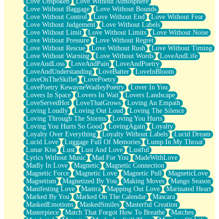
Love Unspoken
Love Without Atmosphere
Love Without Baggage
Love Without Bounds
Love Without Control
Love Without End
Love Without Fear
Love Without Judgement
Love Without Labels
Love Without Limit
Love Without Limits
Love Without Noise
Love Without Pressure
Love Without Regret
Love Without Rescue
Love Without Rush
Love Without Timing
Love Without Warning
Love Without Words
LoveAndLife
LoveAndLoss
LoveAndPain
LoveAndPoetry
LoveAndUnderstanding
LoveBatter
LoveInBloom
LoveOnTheSkillet
LovePoetry
LovePoetry KewayneWadleyPoetry
Lover In You
Lovers In Space
Lovers In Wait
Lovers Landscape
LoveServedHot
LoveThatGrows
Loving An Empath
Loving Loudly
Loving Out Loud
Loving The Silence
Loving Through The Storms
Loving You Hurts
Loving You Hurts So Good
LovingAgain
Loyalty
Loyalty Over Everything
Loyalty Without Labels
Lucid Dream
Lucid Love
Luggage Full Of Memories
Lump In My Throat
Lunar Kiss
Lust
Lust And Love
Lustful
Lyrics Without Music
Mad For You
MadeWithLove
Madly In Love
Magnetic
Magnetic Connection
Magnetic Force
Magnetic Love
Magnetic Pull
MagneticLove
Magnetism
Magnetized By You
Making Moves
Mango Season
Manifesting Love
Mantra
Mapping Out Love
Marinated Heart
Marked By You
Marked On The Calendar
Mascara
MaskedEmotions
MaskedSmiles
Masterful Creation
Masterpiece
Match That Forgot How To Breathe
Matches