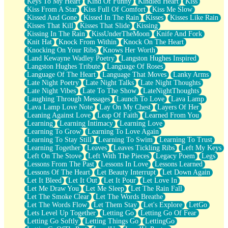
Keys To My Heart
Kind Of Funny
Kindled Heart
Kiss
Kiss From A Star
Kiss Full Of Comfort
Kiss Me Slow
Kissed And Gone
Kissed In The Rain
Kisses
Kisses Like Rain
Kisses That Kill
Kisses That Slide
Kissing
Kissing In The Rain
KissUnderTheMoon
Knife And Fork
Knit Hat
Knock From Within
Knock On The Heart
Knocking On Your Ribs
Knows Her Worth
Land Kewayne Wadley Poetry
Langston Hughes Inspired
Langston Hughes Tribute
Language Of Roses
Language Of The Heart
Language That Moves
Lanky Arms
Late Night Poetry
Late Night Talks
Late Night Thoughts
Late Night Vibes
Late To The Show
LateNightThoughts
Laughing Through Messages
Launch To Love
Lava Lamp
Lava Lamp Love Note
Lay On My Chest
Layers Of Her
Leaning Against Love
Leap Of Faith
Learned From You
Learning
Learning Intimacy
Learning Love
Learning To Grow
Learning To Love Again
Learning To Stay Still
Learning To Swim
Learning To Trust
Learning Together
Leaves
Leaves Tickling Ribs
Left My Keys
Left On The Stove
Left With The Pieces
Legacy Poem
Legs
Lessons From The Past
Lessons In Love
Lessons Learned
Lessons Of The Heart
Let Beauty Interrupt
Let Down Again
Let It Bleed
Let It Out
Let It Pour
Let Love In
Let Me Draw You
Let Me Sleep
Let The Rain Fall
Let The Smoke Clear
Let The Words Breathe
Let The Words Flow
Let Them Stay
Let's Explore
LetGo
Lets Level Up Together
Letting Go
Letting Go Of Fear
Letting Go Softly
Letting Things Go
LettingGo