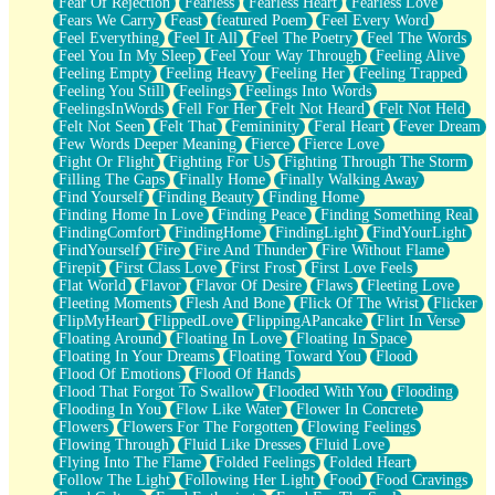
Fear Of Rejection
Fearless
Fearless Heart
Fearless Love
Fears We Carry
Feast
featured Poem
Feel Every Word
Feel Everything
Feel It All
Feel The Poetry
Feel The Words
Feel You In My Sleep
Feel Your Way Through
Feeling Alive
Feeling Empty
Feeling Heavy
Feeling Her
Feeling Trapped
Feeling You Still
Feelings
Feelings Into Words
FeelingsInWords
Fell For Her
Felt Not Heard
Felt Not Held
Felt Not Seen
Felt That
Femininity
Feral Heart
Fever Dream
Few Words Deeper Meaning
Fierce
Fierce Love
Fight Or Flight
Fighting For Us
Fighting Through The Storm
Filling The Gaps
Finally Home
Finally Walking Away
Find Yourself
Finding Beauty
Finding Home
Finding Home In Love
Finding Peace
Finding Something Real
FindingComfort
FindingHome
FindingLight
FindYourLight
FindYourself
Fire
Fire And Thunder
Fire Without Flame
Firepit
First Class Love
First Frost
First Love Feels
Flat World
Flavor
Flavor Of Desire
Flaws
Fleeting Love
Fleeting Moments
Flesh And Bone
Flick Of The Wrist
Flicker
FlipMyHeart
FlippedLove
FlippingAPancake
Flirt In Verse
Floating Around
Floating In Love
Floating In Space
Floating In Your Dreams
Floating Toward You
Flood
Flood Of Emotions
Flood Of Hands
Flood That Forgot To Swallow
Flooded With You
Flooding
Flooding In You
Flow Like Water
Flower In Concrete
Flowers
Flowers For The Forgotten
Flowing Feelings
Flowing Through
Fluid Like Dresses
Fluid Love
Flying Into The Flame
Folded Feelings
Folded Heart
Follow The Light
Following Her Light
Food
Food Cravings