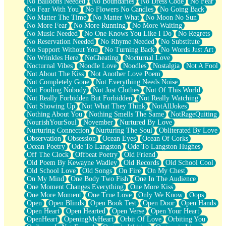
No Balloons Needed
No Boundaries
No Dress Code
No Fear
No Fear With You
No Flowers No Candles
No Going Back
No Matter The Time
No Matter What
No Moon No Sun
No More Fear
No More Running
No More Waiting
No Music Needed
No One Knows You Like I Do
No Regrets
No Reservation Needed
No Rhyme Needed
No Substitute
No Support Without You
No Turning Back
No Words Just Art
No Wrinkles Here
NoCheating
Nocturnal Love
Nocturnal Vibes
Noodle Love
Noodles
Nostalgia
Not A Fool
Not About The Kiss
Not Another Love Poem
Not Completely Gone
Not Everything Needs Noise
Not Fooling Nobody
Not Just Clothes
Not Of This World
Not Really Forbidden But Forbidden
Not Really Watching
Not Showing Up
Not What They Think
NotAllJokes
Nothing About You
Nothing Smells The Same
NotRageQuiting
NourishYourSoul
November
Nurtured By Love
Nurturing Connection
Nurturing The Soul
Obliterated By Love
Observation
Obsession
Ocean Eyes
Ocean Of Corks
Ocean Poetry
Ode To Langston
Ode To Langston Hughes
Off The Clock
Offbeat Poetry
Old Friend
Old Poem By Kewayne Wadley
Old Records
Old School Cool
Old School Love
Old Songs
On Fire
On My Chest
On My Mind
One Body Two Fish
One In The Audience
One Moment Changes Everything
One More Kiss
One More Moment
One True Love
Only We Know
Oops
Open
Open Blinds
Open Book Test
Open Door
Open Hands
Open Heart
Open Hearted
Open Verse
Open Your Heart
OpenHeart
OpeningMyHeart
Orbit Of Love
Orbiting You