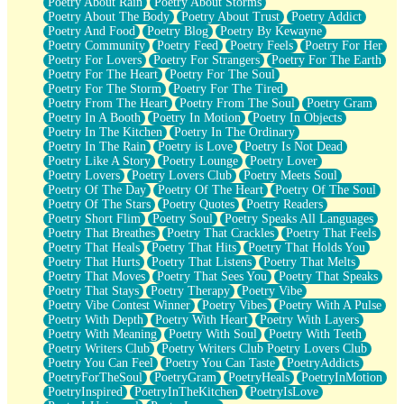
Poetry About Rain
Poetry About Storms
Poetry About The Body
Poetry About Trust
Poetry Addict
Poetry And Food
Poetry Blog
Poetry By Kewayne
Poetry Community
Poetry Feed
Poetry Feels
Poetry For Her
Poetry For Lovers
Poetry For Strangers
Poetry For The Earth
Poetry For The Heart
Poetry For The Soul
Poetry For The Storm
Poetry For The Tired
Poetry From The Heart
Poetry From The Soul
Poetry Gram
Poetry In A Booth
Poetry In Motion
Poetry In Objects
Poetry In The Kitchen
Poetry In The Ordinary
Poetry In The Rain
Poetry is Love
Poetry Is Not Dead
Poetry Like A Story
Poetry Lounge
Poetry Lover
Poetry Lovers
Poetry Lovers Club
Poetry Meets Soul
Poetry Of The Day
Poetry Of The Heart
Poetry Of The Soul
Poetry Of The Stars
Poetry Quotes
Poetry Readers
Poetry Short Flim
Poetry Soul
Poetry Speaks All Languages
Poetry That Breathes
Poetry That Crackles
Poetry That Feels
Poetry That Heals
Poetry That Hits
Poetry That Holds You
Poetry That Hurts
Poetry That Listens
Poetry That Melts
Poetry That Moves
Poetry That Sees You
Poetry That Speaks
Poetry That Stays
Poetry Therapy
Poetry Vibe
Poetry Vibe Contest Winner
Poetry Vibes
Poetry With A Pulse
Poetry With Depth
Poetry With Heart
Poetry With Layers
Poetry With Meaning
Poetry With Soul
Poetry With Teeth
Poetry Writers Club
Poetry Writers Club Poetry Lovers Club
Poetry You Can Feel
Poetry You Can Taste
PoetryAddicts
PoetryForTheSoul
PoetryGram
PoetryHeals
PoetryInMotion
PoetryInspired
PoetryInTheKitchen
PoetryIsLove