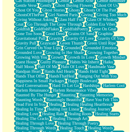
Gas Station Philosophy
Gentle
Gentle Ache
Gentle Reminder
Gentle Verse
Gently
Ghost Buying Flowers
Ghost Of Us
Ghost Of You
Ghost Stories
Ghosts
Ghosts Of The Past
GhostsOfThePast
Girl Named Paris
Giving
Giving Too Much
Giving Without Asking
Glass Half Full
Glass Of Whiskey
Gnat
Go Through The Grow Through
Golden Era Vibes
Goldfish
GoldfishFlakes
GoldfishPoetry
Gone On Gnat
Gone Too Soon
Good Deed
Grains Of Sand
Graphite
Gravitational Pull
Gravity
Gravity Of Love
Gravity Of You
Gravity Pull
Grayscale
Green Thumb
Green Until Ripe
Grin Curved On Your Lips
Grounded
Grounded Emotion
Grounded Love
Growing In Her Shade
Growing Together
Growing With You
Growth
Growth In Love
Growth Mindset
Guest House
Guilty Pleasure
Habits We Inherit
Haiku
Half Moon
Half Of Me
Halo Of Love
Handmade Vase
Handpan Heart
Hands And Hearts
Hands Held Tight
Hands That Offer
HandsThatHeal
Hanging Out With You
Happiness In Small Packages
Happy Boulevard
Hard Conversations
Hard To Let Go
Hardships
Harlem Cool
Harlem Renaissance
Harlem Renaissance Vibes
Haunted By The Hunger
Haunting
Haunting Memories
Haunting Words
Hauntingly Beautiful
Have You Felt This
Head First In You
Healing
Healing Healing Heartbreak
Healing In Time
Healing Isnt Linear
Healing Journey
Healing Love
Healing Rain
Healing Roots
Healing Starts
Healing The Cracks
Healing Through Art
Healing Through Love
Healing Through Poetry
Healing Through Words
Healing Touch
Healing Words