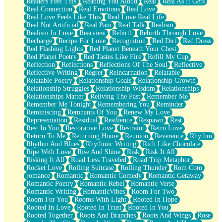
Readers Feel This
Reading You Aloud
Real
Real As It Gets
Real Connection
Real Emotions
Real Love
Real Love Feels Like This
Real Love Real Life
Real Not Artificial
Real Pain
Real Talk
Realism
Realism In Love
Rearview
Rebirth
Rebirth Through Love
Recharge
Recipe For Love
Recognition
Red Dirt
Red Dress
Red Flashing Lights
Red Planet Beneath Your Chest
Red Planet Poetry
Red Tastes Like Fire
Refill My Cup
Reflection
Reflections
Reflections Of The Soul
Reflective
Reflective Writing
Regret
Reincarnation
Relatable
Relatable Poetry
Relationship Goals
Relationship Growth
Relationship Struggles
Relationship Wisdom
Relationships
Relationships Matter
Reliving The Past
Remember Me
Remember Me Tonight
Remembering You
Reminder
Reminiscing
Remnants Of You
Renew My Love
Representation
Residual
Resilience
Respawn
Rest
Rest In You
Restorative Love
Restraint
Retro Love
Return To Me
Returning Home
Reunion
Reverence
Rhythm
Rhythm And Blues
Rhythmic Writing
Rich Like Chocolate
Ripe With Love
Rise And Shine
Risk
Risk It All
Risking It All
Road Less Traveled
Road Trip Metaphor
Rocket Love
Rolling Suitcase
Rolling Thunder
Rom Com
romance
Romantic
Romantic Comedy
Romantic Getaway
Romantic Poetry
Romantic Rebel
Romantic Verse
Romantic Writing
RomanticVibes
Room For Two
Room For You
Rooms With Light
Rooted In Hope
Rooted In Love
Rooted In Trust
Rooted In You
Rooted Together
Roots And Branches
Roots And Wings
Rose