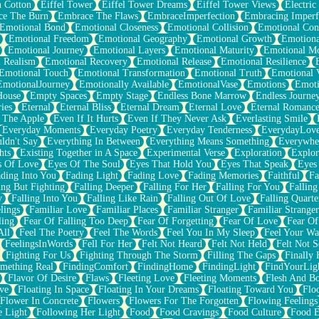
n Cotton
Eiffel Tower
Eiffel Tower Dreams
Eiffel Tower Views
Electric
ce The Burn
Embrace The Flaws
EmbraceImperfection
Embracing Imperf
Emotional Bond
Emotional Closeness
Emotional Collision
Emotional Conf
Emotional Freedom
Emotional Geography
Emotional Growth
Emotiona
Emotional Journey
Emotional Layers
Emotional Maturity
Emotional M
 Realism
Emotional Recovery
Emotional Release
Emotional Resilience
Emotional Touch
Emotional Transformation
Emotional Truth
Emotional V
EmotionalJourney
Emotionally Available
EmotionalVase
Emotions
Emoti
House
Empty Spaces
Empty Stage
Endless Bone Marrow
Endless Journe
ies
Eternal
Eternal Bliss
Eternal Dream
Eternal Love
Eternal Romanc
 The Apple
Even If It Hurts
Even If They Never Ask
Everlasting Smile
Everyday Moments
Everyday Poetry
Everyday Tenderness
EverydayLov
ldn't Say
Everything In Between
Everything Means Something
Everywhe
hts
Existing Together in A Space
Experimental Verse
Exploration
Explor
s Of Love
Eyes Of The Soul
Eyes That Hold You
Eyes That Speak
Eyes 
ding Into You
Fading Light
Fading Love
Fading Memories
Faithful
Fa
ing But Fighting
Falling Deeper
Falling For Her
Falling For You
Falling
y
Falling Into You
Falling Like Rain
Falling Out Of Love
Falling Quarte
lings
Familiar Love
Familiar Places
Familiar Stranger
Familiar Stranger
ling
Fear Of Falling Too Deep
Fear Of Forgetting
Fear Of Love
Fear Of
All
Feel The Poetry
Feel The Words
Feel You In My Sleep
Feel Your W
FeelingsInWords
Fell For Her
Felt Not Heard
Felt Not Held
Felt Not S
Fighting For Us
Fighting Through The Storm
Filling The Gaps
Finally
mething Real
FindingComfort
FindingHome
FindingLight
FindYourLig
Flavor Of Desire
Flaws
Fleeting Love
Fleeting Moments
Flesh And B
ve
Floating In Space
Floating In Your Dreams
Floating Toward You
Flo
Flower In Concrete
Flowers
Flowers For The Forgotten
Flowing Feelings
e Light
Following Her Light
Food
Food Cravings
Food Culture
Food E