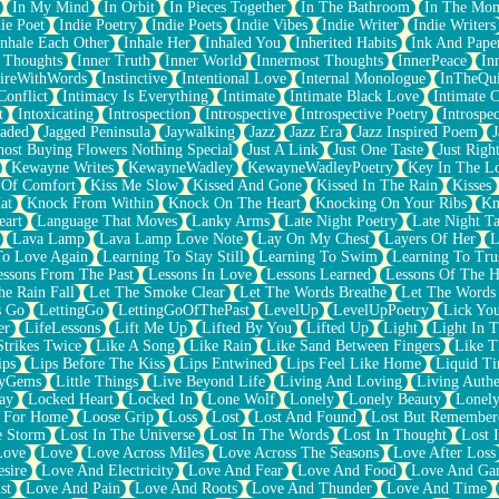
In My Mind
In Orbit
In Pieces Together
In The Bathroom
In The Mo
ie Poet
Indie Poetry
Indie Poets
Indie Vibes
Indie Writer
Indie Writers
Inhale Each Other
Inhale Her
Inhaled You
Inherited Habits
Ink And Pape
r Thoughts
Inner Truth
Inner World
Innermost Thoughts
InnerPeace
In
pireWithWords
Instinctive
Intentional Love
Internal Monologue
InTheQui
Conflict
Intimacy Is Everything
Intimate
Intimate Black Love
Intimate 
t
Intoxicating
Introspection
Introspective
Introspective Poetry
Introspe
Jaded
Jagged Peninsula
Jaywalking
Jazz
Jazz Era
Jazz Inspired Poem
J
host Buying Flowers Nothing Special
Just A Link
Just One Taste
Just Righ
Kewayne Writes
KewayneWadley
KewayneWadleyPoetry
Key In The L
l Of Comfort
Kiss Me Slow
Kissed And Gone
Kissed In The Rain
Kisses
at
Knock From Within
Knock On The Heart
Knocking On Your Ribs
Kn
eart
Language That Moves
Lanky Arms
Late Night Poetry
Late Night Ta
Lava Lamp
Lava Lamp Love Note
Lay On My Chest
Layers Of Her
L
To Love Again
Learning To Stay Still
Learning To Swim
Learning To Tru
essons From The Past
Lessons In Love
Lessons Learned
Lessons Of The H
he Rain Fall
Let The Smoke Clear
Let The Words Breathe
Let The Words
s Go
LettingGo
LettingGoOfThePast
LevelUp
LevelUpPoetry
Lick You
er
LifeLessons
Lift Me Up
Lifted By You
Lifted Up
Light
Light In 
Strikes Twice
Like A Song
Like Rain
Like Sand Between Fingers
Like 
ips
Lips Before The Kiss
Lips Entwined
Lips Feel Like Home
Liquid T
ryGems
Little Things
Live Beyond Life
Living And Loving
Living Authe
ay
Locked Heart
Locked In
Lone Wolf
Lonely
Lonely Beauty
Lonely
 For Home
Loose Grip
Loss
Lost
Lost And Found
Lost But Remember
e Storm
Lost In The Universe
Lost In The Words
Lost In Thought
Lost 
Love
Love
Love Across Miles
Love Across The Seasons
Love After Loss
sire
Love And Electricity
Love And Fear
Love And Food
Love And Ga
st
Love And Pain
Love And Roots
Love And Thunder
Love And Time