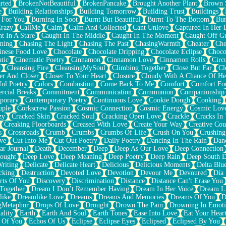
rted
BrokenNotBeautiful
BrokenPancake
Brought Another Plant
Brown 
e
Building Relationships
Building Tomorrow
Building Trust
Buildings
 For You
Burning In Soot
Burnt But Beautiful
Burnt To The Bottom
Bur
Crazy
CallMe
Calm
Calm And Collected
Cant Unlove
Captured In Her 
t In A Stare
Caught In The Middle
Caught In The Moment
Caught Off G
ming
Chasing The Light
Chasing The Past
ChasingWarmth
Cheater
Che
inese Food Love
Chocolate
Chocolate Dripping
Chocolate Eclipse
Choco
tic
Cinematic Poetry
Cinnamon
Cinnamon Love
Cinnamon Rolls
Circ
k
Cleansing Fire
CleansingMySoul
Climbing Together
Close But Far
Cl
er And Closer
Closer To Your Heart
Closure
Cloudy With A Chance Of He
ful Poetry
Colors
Combustion
Come Back To Me
Comfort
Comfort Fo
cial Breaks
Commitment
Communication
Communion
Companionship
porary
Contemporary Poetry
Continuous Love
Cookie Dough
Cooking
ple
Corkscrew Passion
Cosmic Connection
Cosmic Energy
Cosmic Lov
zy
Cracked Skin
Cracked Soul
Cracking Open Love
Crackle
Cracks In
Creaking Floorboards
Creased With Love
Create Your Way
Creative Cou
s
Crossroads
Crumb
Crumbs
Crumbs Of Life
Crush On You
Crushin
ve
Cut Into Me
Cut Out Poetry
Daily Poetry
Dancing In The Rain
Dan
ar Journal
Death
December
Deep
Deep As Our Love
Deep Connection
ought
Deep Love
Deep Meaning
Deep Poetry
Deep Rain
Deep South 
riting
Delicate
Delicate Heart
Delicious
Delicious Moments
Delta Blu
cking
Destruction
Devoted Love
Devotion
Devour Me
Devoured
Día
rts Of You
Discovery
Discrimination
Distance
Distance Can't Erase You
Together
Dream I Don’t Remember Having
Dream In Her Voice
Dream L
like
Dreamlike Love
Dreams
Dreams And Memories
Dreams Of You
D
gMetaphor
Drops Of Love
Drought
Drown The Pain
Drowning In Emot
ality
Earth
Earth And Soul
Earth Tones
Ease Into Love
Eat Your Hear
 Of You
Echos Of Us
Eclipse
Eclipse Eyes
Eclipsed
Eclipsed By You