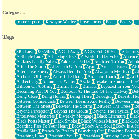
Twice A Lifetime From Now
Smoke Drifting from A Match
Categories
Forty Two Kisses
Not Completely Gone
featured poem
Kewayne Wadley
Love Poetry
Poem
Poetry
P
Even If They Never Ask
For Anyone That's Thought About Someone Unexpectedly With Thei
Baptized In Your Voice
Tags
Human Teddy Bear
Closer And Closer
What If You Didn't Show Up At All?
8Bit Love
90sVibes
A Call Away
A City Full Of You
A Journe
She Doesn't Have to Knock
A Simple Look
A Ticking Clock
A World In Her Voice
Absence
Something Missing
Addams Family Values
Addicted To Her
Addicted To You
Admir
Eating Pancakes In The Center Of Your Heart
After The Storm
Aftermath Of You
Again
Air That Kisses
Alc
Zero Gravity
Alternative Poetry
Always Here For You
Always In My Heart
A
Red Planet Beneath Your Chest
Architect Of Love
Arms Like Home
Aromatic Touch
Art
Art 
The Light
Authenticity
Autumn To Winter
Awake
Awake In Someone Else
I Too, Was A Room
Balloon On A String
Banana Tree
Bananas
Baptized In Your Voi
When He Sees You, When I See You
Becoming Part Of You
Bedroom At The End Of The Hallway
Bef
A Rose Walked Through The City
Being Close
Being Human
Being There
Belonging
Beneath He
Couldn't Say
Between Commercials
Between Dreams And Reality
Between Fing
Since Before You Knew How To Work Your Mouth
Between The Sheets
Between The Storms
Between The Trees
Be
Drunk On YOu
Beyond Perception
Beyond The Clouds
Beyond The Physical
Be
Look Up
Bittersweet Memories
Biweekly Mortgage
Black Literature
Blac
Roses In Traffic
Black Poets Matter
Black Smoke
Black Writers Matter
BlackLov
Birmingham Rain
Boarding Pass To Your Heart
Body
Body And Soul
Body Is A Ju
When I Saw You
Braille Skin
Branch By Branch
Branching Out
Breaking Boundar
A Quarter Of You
Breathing Lines
Breathing You In
Breathless
Brewing Love
Br
Wind Called You