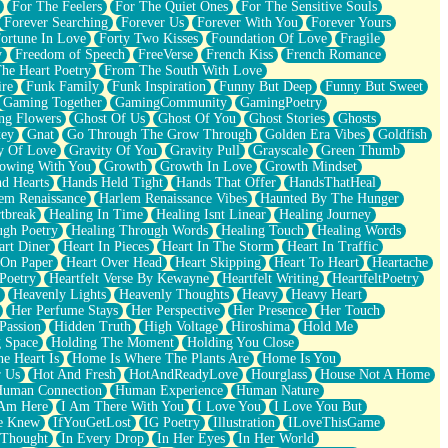
For The Feelers
For The Quiet Ones
For The Sensitive Souls
Forever Searching
Forever Us
Forever With You
Forever Yours
ortune In Love
Forty Two Kisses
Foundation Of Love
Fragile
y
Freedom of Speech
FreeVerse
French Kiss
French Romance
he Heart Poetry
From The South With Love
ire
Funk Family
Funk Inspiration
Funny But Deep
Funny But Sweet
Gaming Together
GamingCommunity
GamingPoetry
ng Flowers
Ghost Of Us
Ghost Of You
Ghost Stories
Ghosts
key
Gnat
Go Through The Grow Through
Golden Era Vibes
Goldfish
y Of Love
Gravity Of You
Gravity Pull
Grayscale
Green Thumb
owing With You
Growth
Growth In Love
Growth Mindset
d Hearts
Hands Held Tight
Hands That Offer
HandsThatHeal
em Renaissance
Harlem Renaissance Vibes
Haunted By The Hunger
tbreak
Healing In Time
Healing Isnt Linear
Healing Journey
ugh Poetry
Healing Through Words
Healing Touch
Healing Words
art Diner
Heart In Pieces
Heart In The Storm
Heart In Traffic
 On Paper
Heart Over Head
Heart Skipping
Heart To Heart
Heartache
 Poetry
Heartfelt Verse By Kewayne
Heartfelt Writing
HeartfeltPoetry
Heavenly Lights
Heavenly Thoughts
Heavy
Heavy Heart
Her Perfume Stays
Her Perspective
Her Presence
Her Touch
Passion
Hidden Truth
High Voltage
Hiroshima
Hold Me
 Space
Holding The Moment
Holding You Close
e Heart Is
Home Is Where The Plants Are
Home Is You
r Us
Hot And Fresh
HotAndReadyLove
Hourglass
House Not A Home
uman Connection
Human Experience
Human Nature
 Am Here
I Am There With You
I Love You
I Love You But
he Knew
IfYouGetLost
IG Poetry
Illustration
ILoveThisGame
 Thought
In Every Drop
In Her Eyes
In Her World