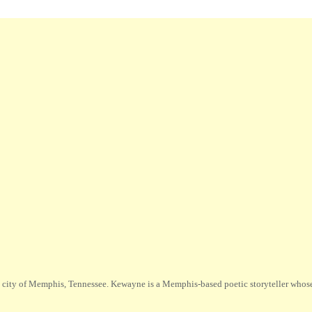
city of Memphis, Tennessee. Kewayne is a Memphis-based poetic storyteller whose m