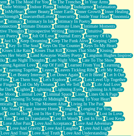
ment
In The Mood For You
In The Trenches
In Your Arms
Indie Writing
Indoor Plants
Indulge
Indulgence
Infatuation
r
InMyHeart
Inner Beauty
Inner Earth
Inner Growth
Inner Healing
nerStrength
InsecureButLoved
Insecurity
Inside Your Heart
Insomnia
et
Intimacy
Intimacy In Ink
Intimacy In Poetry
Connection
Intimate Distance
Intimate Lines
Intimate Moments
ctive Thoughts
Introspective Writing
Introvert
Intuitive
azz Poetry
Jive
Jolt Of Love
Journal Entry
Journey Of Us
t
Just Us
Keep Dreaming
Keep The Funk Alive
Keeping Quiet
ock
Key To The Soul
Keys On The Counter
Keys To My Heart
Kisses Like Rain
Kisses That Kill
Kisses That Slide
Kissing
ows Her Worth
Land Kewayne Wadley Poetry
Langston Hughes Inspired
lks
Late Night Thoughts
Late Night Vibes
Late To The Show
eaning Against Love
Leap Of Faith
Learned From You
Learning
st
Learning Together
Leaves
Leaves Tickling Ribs
Left My Keys
eart
Let Beauty Interrupt
Let Down Again
Let It Bleed
Let It Out
 Flow
Let Them Stay
Let's Explore
LetGo
Lets Level Up Together
r Fingers
Lid On My Dreams
Lies We Tell
Life
Life And Love
The Dark
Lighter
Lightning
Lightning Eyes
Lightning In A Bottle
The Moon
Liminal Love
Liminal Space
Lines
Lines On A Page
ime
Listening To Songs At Midnight
Listening To Your Heart
ntically
Living In The Moment After
Living In The Past
 Mic Stand
Long Journey Home
Longing
Longing For You
ed
Lost In Her
Lost In Her Eyes
Lost In Her Voice
Lost In Love
In Time
Lost In Translation
Lost In Words
Lost In You
Lost Keys
Love After Pain
Love And Acceptance
Love And Adventure
mes
Love And Gravity
Love And Laughter
Love And Light
Love And Trust
Love And Truth
Love And Understanding