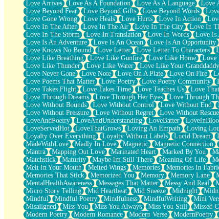
Love Arrives
Love As A Foundation
Love As A Language
Love 
Party
Love Beyond Fear
Love Beyond Gifts
Love Beyond Words
Love
Petite Roses
Love Gone Wrong
Love Heals
Love Hurts
Love In Action
Love
Home Sweet Home
Love In The After
Love In The Air
Love In The City
Love In Th
Paris
Love In The Storm
Love In Translation
Love In Words
Love Is 
Thelonious Monk (Ode to Langston Hughes)
Love Is An Adventure
Love Is An Ocean
Love Is An Opportunity
Does Heaven Allow Carry-ons?
Love Knows No Bound
Love Letter
Love Letter To Characters
Journaling
Love Like Breathing
Love Like Gunfire
Love Like Home
Love 
The Trouble with Prescription Labels
Love Like Thunder
Love Like Water
Love Like Your Granddadd
Rose Sitting in a Glass of Water
Love Never Gone
Love Note
Love On A Plate
Love On Fire
L
Forgot Why I Walked In
Love Poems That Matter
Love Poetry
Love Poetry Community
Rolling Thunder
Love Takes Flight
Love Takes Time
Love Teaches Us
Love Tha
A Poem for Van
Love Through Dreams
Love Through Her Eyes
Love Through Th
Cinnamon Rolls
Love Without Bounds
Love Without Control
Love Without End
Nothing but Space
Love Without Pressure
Love Without Regret
Love Without Rescue
Rage Quit
LoveAndPoetry
LoveAndUnderstanding
LoveBatter
LoveInBlo
Pieces Of Glass
LoveServedHot
LoveThatGrows
Loving An Empath
Loving Lo
Player Two
Loyalty Over Everything
Loyalty Without Labels
Lucid Dream
Broke the Key in the Lock Again
MadeWithLove
Madly In Love
Magnetic
Magnetic Connection
When Lightning Strikes
Mantra
Mapping Out Love
Marinated Heart
Marked By You
Ma
Forbidden Fruit
Matchstick
Maturity
Maybe Im Still There
Meaning Of Life
Me
Sticky
Melt In Your Mouth
Melted Wings
Memories
Memories In Fabri
Walls
Memories That Stick
Memorized You
Memory
Memory Lane
Peach Cobbler
MentalHealthAwareness
Messages That Matter
Messy And Real
Until the Next Storm
Micro Story Telling
Mid Heartbeat
Mid Sneeze
Midnight
Midn
Brown Skinned Vase
Mindful
Mindful Poetry
Mindfulness
MindfulWriting
Mini Ver
Goldfish
Misaligned
Miss You
Miss You Always
Miss You Still
Missed C
Ghosts
Modern Poetry
Modern Romance
Modern Verse
ModernPoetry
Not All Jokes