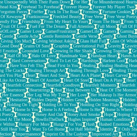
e Unexpectedly With Their Pants Down
For Her
For Misunderstood Hearts
head Kiss
Forehead To Forehead
Forever Home
Forever My Player Two
Forgotten Pieces
ForHer
Fork In The Road
Formless
Fortune Cookies
F
 Of Kewayne
Frankincense
Freckled Beauty
Free Verse
Free Verse Poetr
iendly Fire
Friendship
From My Heart To Yours
From The Heart
From T
Fruit Of Love
Fuel For The Dream
Full Attention
Full Moon
Full Of F
eOfLove
Gamer Love
GamerFrustration
GamerLife
Gamers
Gaming
Gentle
Gentle Ache
Gentle Reminder
Gentle Verse
Gently
Ghost Buyi
Giving Too Much
Giving Without Asking
Glass Half Full
Glass Of Whis
Good Deed
Grains Of Sand
Graphite
Gravitational Pull
Gravity
Gravit
d Emotion
Grounded Love
Growing In Her Shade
Growing Together
Gr
on
Half Of Me
Halo Of Love
Handmade Vase
Handpan Heart
Hands An
vard
Hard Conversations
Hard To Let Go
Hardships
Harlem Cool
Harl
iful
Have You Felt This
Head First In You
Healing
Healing Healing Hear
ng The Cracks
Healing Through Art
Healing Through Love
Healing Thro
ard You Play
Heart
Heart And Soul
Heart As A Planet
Heart Carved
He
 Like An Ocean
Heart Of Another
Heart Of Steel
Heart On A Plate
Heart
lt
Heartfelt Connection
Heartfelt Goodbyes
Heartfelt Moments
Heartfelt
ce
Heartstorm
Heartstrings
Heat
Heat Between Us
Heat Of The Moment
Her Essence
Her Leg Was My Tree
Her Love
Her Makeup Is Her Armor
 You
Hesitation
Hidden Depths
Hidden Gems
Hidden Meanings
Hidden 
ly
Holding On Tight
Holding On To You
Holding On Too Right
Holding
 Plate
Home In You
Home Is A Feeling
Home Is Her
Home Is Where Th
t Poetry
Honesty
Honey And Oak
Honey And Smoke
Hope
Hoping Fo
owl At The Moon
HowlInTheDark
Hughes Inspired
Human Condition
H
r Within
Hungry For More
Hungry For You
Hush
Hushed Emotions
I
 Still Hear You
I Want To Go Home
Ice Half Melted
Identity
If Only S
fection
Impermanence
Imprint On The Cushion
Improvised Art
In Deep