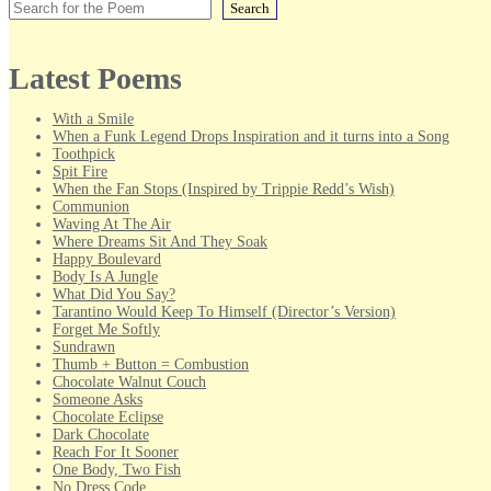
Search
Latest Poems
With a Smile
When a Funk Legend Drops Inspiration and it turns into a Song
Toothpick
Spit Fire
When the Fan Stops (Inspired by Trippie Redd’s Wish)
Communion
Waving At The Air
Where Dreams Sit And They Soak
Happy Boulevard
Body Is A Jungle
What Did You Say?
Tarantino Would Keep To Himself (Director’s Version)
Forget Me Softly
Sundrawn
Thumb + Button = Combustion
Chocolate Walnut Couch
Someone Asks
Chocolate Eclipse
Dark Chocolate
Reach For It Sooner
One Body, Two Fish
No Dress Code