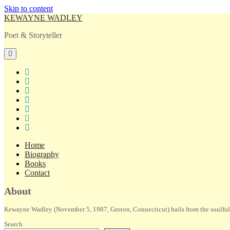
Skip to content
KEWAYNE WADLEY
Poet & Storyteller
open
primary
menu
twitter
facebook
instagram
tiktok
linkedin
email
amazon
Home
Biography
Books
Contact
Sidebar
About
Kewayne Wadley (November 5, 1987, Groton, Connecticut) hails from the soulful 
Search