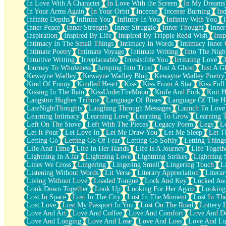
In Love With A Character
In Love With the Screen
In My Dreams
Fish Food
In Your Arms Again
In Your Orbit
Incense
Incense Burning
Ind
Fortune Cookies
Infinite Depths
Infinite You
Infinity In You
Infinity With You
Sing (Ode to Langston Hughes)
Inner Peace
Inner Strength
Inner Struggle
Inner Thought
Inne
Held Up
Inspiration
Inspired By Life
Inspired By Trippie Redd Wish
Ins
Pizzeria
Intimacy In The Small Things
Intimacy In Words
Intimacy Inner 
Her Leg Was My Favorite Tree To Lean Against
Intimate Poetry
Intimate Voyage
Intimate Writing
Into The Nigh
Grains of Sand
Intuitive Writing
Irreplaceable
Irresistible You
Irritating Love
Guest House
Journey To Wholeness
Jumping Into Trust
Just A Ghost
Just A G
Spoiled
Kewayne Wadley
Kewayne Wadley Blog
Kewayne Wadley Poetry
Space, The Final Refrigerator Magnet
Kind Of Funny
Kindled Heart
Kiss
Kiss From A Star
Kiss Ful
Old Friend
Kissing In The Rain
KissUnderTheMoon
Knife And Fork
Knit H
Your Rock
Langston Hughes Tribute
Language Of Roses
Language Of The H
Telephone Poles
LateNightThoughts
Laughing Through Messages
Launch To Love
Anticipation
Learning Intimacy
Learning Love
Learning To Grow
Learning 
Steak And Potatoes
Left On The Stove
Left With The Pieces
Legacy Poem
Legs
L
Magnetism
Let It Pour
Let Love In
Let Me Draw You
Let Me Sleep
Let T
Can't With Jeans
Letting Go
Letting Go Of Fear
Letting Go Softly
Letting Thing
Fear of Drowning
Life And Time
Life In Her Hands
Life Is A Journey
Life Togeth
City of Angels
Lightning In A Jar
Lightning Love
Lightning Strikes
Lightning 
Lost my Passport
Lines We Cross
Lingering
Lingering Smell
Lingering Touch
L
Call me Crazy
Listening Without Words
Lit Verse
Literary Appreciation
Litera
Be like Home
Living Without Love
Loaded Tongue
Lock And Key
Locked Aw
Ugly Parts
Look Down Together
Look Up
Looking For Her Again
Looking
World is Asleep
Lost In Space
Lost In The City
Lost In The Moment
Lost In Th
Bilingual
Lost Love
Lost My Passport In You
Lost On The Road
Lottery 
Flat Blue Sheets
Love And Art
Love And Coffee
Love And Comfort
Love And De
Banana Love
Love And Longing
Love And Lose
Love And Loss
Love And Lu
Sunburnt