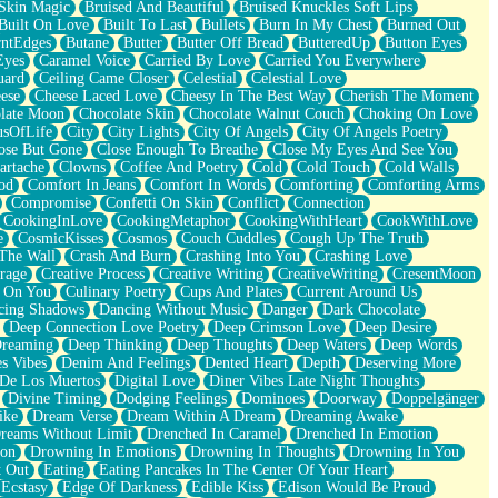
Skin Magic
Bruised And Beautiful
Bruised Knuckles Soft Lips
Built On Love
Built To Last
Bullets
Burn In My Chest
Burned Out
ntEdges
Butane
Butter
Butter Off Bread
ButteredUp
Button Eyes
Eyes
Caramel Voice
Carried By Love
Carried You Everywhere
uard
Ceiling Came Closer
Celestial
Celestial Love
ese
Cheese Laced Love
Cheesy In The Best Way
Cherish The Moment
late Moon
Chocolate Skin
Chocolate Walnut Couch
Choking On Love
usOfLife
City
City Lights
City Of Angels
City Of Angels Poetry
ose But Gone
Close Enough To Breathe
Close My Eyes And See You
artache
Clowns
Coffee And Poetry
Cold
Cold Touch
Cold Walls
od
Comfort In Jeans
Comfort In Words
Comforting
Comforting Arms
Compromise
Confetti On Skin
Conflict
Connection
CookingInLove
CookingMetaphor
CookingWithHeart
CookWithLove
e
CosmicKisses
Cosmos
Couch Cuddles
Cough Up The Truth
 The Wall
Crash And Burn
Crashing Into You
Crashing Love
rage
Creative Process
Creative Writing
CreativeWriting
CresentMoon
g On You
Culinary Poetry
Cups And Plates
Current Around Us
cing Shadows
Dancing Without Music
Danger
Dark Chocolate
Deep Connection Love Poetry
Deep Crimson Love
Deep Desire
Dreaming
Deep Thinking
Deep Thoughts
Deep Waters
Deep Words
es Vibes
Denim And Feelings
Dented Heart
Depth
Deserving More
 De Los Muertos
Digital Love
Diner Vibes Late Night Thoughts
Divine Timing
Dodging Feelings
Dominoes
Doorway
Doppelgänger
ike
Dream Verse
Dream Within A Dream
Dreaming Awake
reams Without Limit
Drenched In Caramel
Drenched In Emotion
ion
Drowning In Emotions
Drowning In Thoughts
Drowning In You
t Out
Eating
Eating Pancakes In The Center Of Your Heart
Ecstasy
Edge Of Darkness
Edible Kiss
Edison Would Be Proud