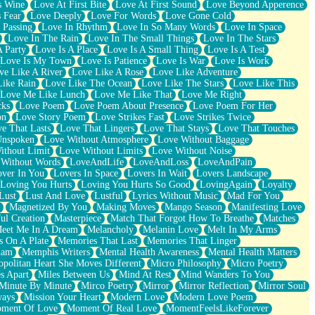
s Wine
Love At First Bite
Love At First Sound
Love Beyond Apperence
 Fear
Love Deeply
Love For Words
Love Gone Cold
 Passing
Love In Rhythm
Love In So Many Words
Love In Space
Love In The Rain
Love In The Small Things
Love In The Stars
A Party
Love Is A Place
Love Is A Small Thing
Love Is A Test
Love Is My Town
Love Is Patience
Love Is War
Love Is Work
ve Like A River
Love Like A Rose
Love Like Adventure
Like Rain
Love Like The Ocean
Love Like The Stars
Love Like This
Love Me Like Lunch
Love Me Like That
Love Me Right
cks
Love Poem
Love Poem About Presence
Love Poem For Her
on
Love Story Poem
Love Strikes Fast
Love Strikes Twice
e That Lasts
Love That Lingers
Love That Stays
Love That Touches
Unspoken
Love Without Atmosphere
Love Without Baggage
ithout Limit
Love Without Limits
Love Without Noise
 Without Words
LoveAndLife
LoveAndLoss
LoveAndPain
ver In You
Lovers In Space
Lovers In Wait
Lovers Landscape
Loving You Hurts
Loving You Hurts So Good
LovingAgain
Loyalty
Lust
Lust And Love
Lustful
Lyrics Without Music
Mad For You
Magnetized By You
Making Moves
Mango Season
Manifesting Love
ul Creation
Masterpiece
Match That Forgot How To Breathe
Matches
eet Me In A Dream
Melancholy
Melanin Love
Melt In My Arms
 On A Plate
Memories That Last
Memories That Linger
ham
Memphis Writers
Mental Health Awareness
Mental Health Matters
opolitan Heart She Moves Different
Micro Philosophy
Micro Poetry
s Apart
Miles Between Us
Mind At Rest
Mind Wanders To You
Minute By Minute
Mirco Poetry
Mirror
Mirror Reflection
Mirror Soul
ways
Mission Your Heart
Modern Love
Modern Love Poem
ment Of Love
Moment Of Real Love
MomentFeelsLikeForever