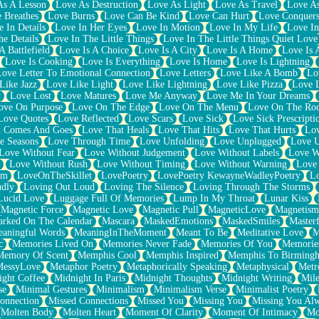
As A Lesson
Love As Destruction
Love As Light
Love As Travel
Love A
 Breathes
Love Burns
Love Can Be Kind
Love Can Hurt
Love Conquers
 In Details
Love In Her Eyes
Love In Motion
Love In My Life
Love In
e Details
Love In The Little Things
Love In The Little Things Quiet Love
A Battlefield
Love Is A Choice
Love Is A City
Love Is A Home
Love Is 
Love Is Cooking
Love Is Everything
Love Is Home
Love Is Lightning
Love Letter To Emotional Connection
Love Letters
Love Like A Bomb
Lo
Like Jazz
Love Like Light
Love Like Lightning
Love Like Pizza
Love 
y
Love Lost
Love Matures
Love Me Anyway
Love Me In Your Dreams
ove On Purpose
Love On The Edge
Love On The Menu
Love On The Ro
Love Quotes
Love Reflected
Love Scars
Love Sick
Love Sick Prescripti
t Comes And Goes
Love That Heals
Love That Hits
Love That Hurts
Lov
e Seasons
Love Through Time
Love Unfolding
Love Unplugged
Love 
Love Without Fear
Love Without Judgement
Love Without Labels
Love W
Love Without Rush
Love Without Timing
Love Without Warning
Love
om
LoveOnTheSkillet
LovePoetry
LovePoetry KewayneWadleyPoetry
Lo
udly
Loving Out Loud
Loving The Silence
Loving Through The Storms
Lucid Love
Luggage Full Of Memories
Lump In My Throat
Lunar Kiss
Magnetic Force
Magnetic Love
Magnetic Pull
MagneticLove
Magnetism
rked On The Calendar
Mascara
MaskedEmotions
MaskedSmiles
Masterf
aningful Words
MeaningInTheMoment
Meant To Be
Meditative Love
M
c
Memories Lived On
Memories Never Fade
Memories Of You
Memories
Memory Of Scent
Memphis Cool
Memphis Inspired
Memphis To Birming
MessyLove
Metaphor Poetry
Metaphorically Speaking
Metaphysical
Metr
ight Coffee
Midnight In Paris
Midnight Thoughts
Midnight Writing
Mile
se
Minimal Gestures
Minimalism
Minimalism Verse
Minimalist Poetry
onnection
Missed Connections
Missed You
Missing You
Missing You Al
Molten Body
Molten Heart
Moment Of Clarity
Moment Of Intimacy
Mo