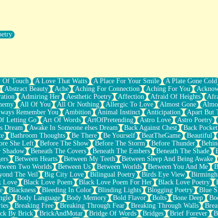
oetry
r Pants Down
y Of Touch
A Love That Waits
A Place For Your Smile
A Plate Gone Cold
Abstract Beauty
Ache
Aching For Connection
Aching For You
Acknow
ation
Admiring Her
Aesthetic Poetry
Affection
Afraid Of Heights
Afr
hemy
All Of You
All Or Nothing
Allergic To Love
Almost Gone
Almo
lways Remember You
Ambition
Animal Instinct
Anticipation
Apart But 
Of Letting Go
Art Of Words
ArtOfPretending
Astro Love
Astro Poetry
's Dream
Awake In Someone elses Dream
Back Against Chest
Back Pocket
ce
Bathroom Thoughts
Be There
Be Yourself
BeatTheGame
Beautiful
ore She Left
Before The Show
Before The Storm
Before Thunder
Behin
r Shadow
Beneath The Covers
Beneath The Embers
Beneath The Shade
ers
Between Hearts
Between My Teeth
Between Sleep And Being Awake
tween Two Worlds
Between Us
Between Worlds
Between You And Me
B
yond The Veil
Big City Love
Bilingual Poetry
Birds Eye View
Birming
k Love
Black Love Poem
Black Love Poem For Her
Black Love Poetry
e
Blackness
Bleeding In Color
Blinding Lights
Blogging Poetry
Blue S
ngle
Body Language
Body Memory
Bold Flavor
Bolts
Bone Deep
Boo
ies
Breaking Free
Breaking Through Fear
Breaking Through Walls
Brea
ick By Brick
BrickAndMotar
Bridge Of Words
Bridges
Brief Forever
B