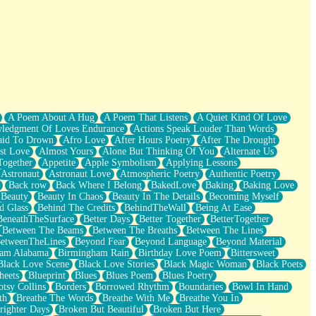
A Poem About A Hug
A Poem That Listens
A Quiet Kind Of Love
ledgment Of Loves Endurance
Actions Speak Louder Than Words
aid To Drown
Afro Love
After Hours Poetry
After The Drought
st Love
Almost Yours
Alone But Thinking Of You
Alternate Us
Together
Appetite
Apple Symbolism
Applying Lessons
Astronaut
Astronaut Love
Atmospheric Poetry
Authentic Poetry
Back row
Back Where I Belong
BakedLove
Baking
Baking Love
Beauty
Beauty In Chaos
Beauty In The Details
Becoming Myself
d Glass
Behind The Credits
BehindTheWall
Being At Ease
BeneathTheSurface
Better Days
Better Together
BetterTogether
Between The Beams
Between The Breaths
Between The Lines
etweenTheLines
Beyond Fear
Beyond Language
Beyond Material
ham Alabama
Birmingham Rain
Birthday Love Poem
Bittersweet
Black Love Scene
Black Love Stories
Black Magic Woman
Black Poets
heets
Blueprint
Blues
Blues Poem
Blues Poetry
tsy Collins
Borders
Borrowed Rhythm
Boundaries
Bowl In Hand
th
Breathe The Words
Breathe With Me
Breathe You In
righter Days
Broken But Beautiful
Broken But Here