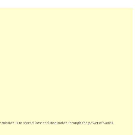
ission is to spread love and inspiration through the power of words.