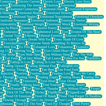
 Connection
Electric Current
Electric Love
Electric Love Story
ection
Embracing The Journey
Emotion
Emotional
lict
Emotional Connection
Emotional Depth
Emotional Emptiness
l Haunting
Emotional Healing
Emotional Honesty
onsoon
Emotional Neglect
Emotional Nourishment
Emotional Overdose
Emotional Resonance
Emotional Sediment
Emotional Shelter
ulnerability
Emotional Weight
Emotional Wreck
Emotional Writing
ons As Places
Emotive
Emotive Poetry
Emotive Writing
y
Endurance
Energetic
Ephemeral Love
Eros
Erosion Of The Heart
e
Eternal Truth
Ethereal
Ethereal Emotion
Ethereal Poetry
Every Curve
Every Dream With You
Every Shade Of Love
e
EverydayPoetry
Everyone Needs Something To Believe In
re With You
Ex Files
Exhausted Love
Exhaustion
Existence
ing Us
Exploring You
Eyes
Eyes Closed Heart Open
That Strike
Eyes Wide Open
Eyes Without Sleep
Face The Wall
ll
Fall Feels
Fall Into Winter
Fall Leaves
Fallen For You
Fallibility
 Hard
Falling In Love
Falling In Love Slowly
r
Falling Upward
Falling Without Fear
FallingInLove
s
Familiar Things
Famine
Fan Hum
Fast Food Feels
 Rejection
Fearless
Fearless Heart
Fearless Love
Fears We Carry
ay Through
Feeling Alive
Feeling Empty
Feeling Heavy
Feeling Her
een
Felt That
Femininity
Feral Heart
Fever Dream
 Home
Finally Walking Away
Find Yourself
Finding Beauty
ht
FindYourself
Fire
Fire And Thunder
Fire Without Flame
Firepit
one
Flick Of The Wrist
Flicker
FlipMyHeart
FlippedLove
od
Flood Of Emotions
Flood Of Hands
Flood That Forgot To Swallow
Flowing Through
Fluid Like Dresses
Fluid Love
nthusiasts
Food For The Soul
Food For Thought
Food Poetry