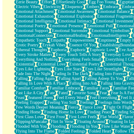
Eerie Beauty
Effort
Effortlessly Cool
Egg Foo Young
Egyptia
Open Book Test
Electric Vibes
Electricity
Eloquence
Embers
Embrace
Embra
Umbrella
Emotional Attachment
Emotional Awareness
Emotional Balance
Hiroshima
Emotional Exhaustion
Emotional Explosion
Emotional Fragments
Peanut Butter Cookies
Emotional Intelligence
Emotional Intimacy
Emotional Investment
Playing With Construction Paper
Emotional Poetry
Emotional Presence
Emotional Pull
Emotional
World Is Asleep
Emotional Support
Emotional Surrender
Emotional Symbolism
Tree
EmotionalConnection
EmotionalHealing
EmotionalIntelligence
Bananas
Empathetic Touch
Empathy
Empowerment
Emptiness
Empty 
Mid-Sneeze
Erotic Poetry
Erykah Vibes
Essence Of You
EstablishingBoundar
A City Full Of You
Ethereal Thoughts
Euphoria
Euphoric
Euphoric Love
Eve And
Everything In Between
Every Stroke Matters
Every Touch Tells A Story
Everyday Love
Broken Noodles
Everything And Nothing
Everything Feels Small
Everything I Cou
Bridges
Existential
Existential Love
Existential Poetry
Existential Thoug
Same Dream Blues (Ode To Langston Hughes)
Eyes Like Lightning
Eyes Like Stars
Eyes Like Streetlights
Eye
Unlove
Fade Into The Night
Fading In The Dark
Fading Into Forever
Fa
Follow The Smoke
Falling
Falling Again
Falling Apart
Falling Asleep To You
Fall
The Last Piece
Falling In Love With A Place
Falling Into Ash
Falling Into Gravit
Rain Song
Familiar Comfort
Familiar Embrace
Familiar Faces
Familiar Fee
Nothing About You
Fast Like A City
Fate
Fated
Favorite Song
Fear
Fear Is A Fee
In My Mind
Feast
featured Poem
Feel Every Word
Feel Everything
Feel It 
Doppelgänger
Feeling Trapped
Feeling You Still
Feelings
Feelings Into Words
Another Poem For Van
Few Words Deeper Meaning
Fierce
Fierce Love
Fight Or Flight
Fall
Finding Home
Finding Home In Love
Finding Peace
Finding So
Closer To Your Heart
First Class Love
First Frost
First Love Feels
Flat World
Flavor
Storms Get Hungry Too
FlippingAPancake
Flirt In Verse
Floating Around
Floating In Lo
Girl, You So Jive
Flooded With You
Flooding
Flooding In You
Flow Like Water
Masterpiece
Flying Into The Flame
Folded Feelings
Folded Heart
Follow Th
Rain Still Hasn't Come