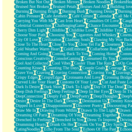
Broken But Not Out
Broken Mirrors
Broken Noodles
BrokenHea
December
Bruised Not Broken
Bruised Petals
Bruises And All
Building lov
November
Burning
Burning Bright
Burning Bush
Burning Desire
Burning
Just A Ghost Buying Flowers, Nothing Special
Cabin Pressure
Cafe Aesthetic
Café Culture
Calendar
Call Me 
Hold Your Breath
Carrying You With Me
Cast Iron Heart
Casualties Of Love
Caugh
Flood Of Hands
Celestrial Connection
ChallengingGame
Chance Encounter
Char
She Walks In Black Smoke
Cherry Dim Light
Childlike
Childlike Love
Childlike Trust
Ch
A Match That Forgot How To Breathe
Choose Your Path
Choosing You
Cigarettes And Whiskey
Cinema
Addams Family Values
City Of Love
Civilization
Clashing Souls
Clawing My Way Bac
Before The Storm
Close To The Heart
Close To You
Close Yet Far
Closeness
Clos
You Didn’t Just Knock On The Door
Cold Weather Warm Heart
ColdEmbrace
Collarbone Road
Color
Old Songs
Coming And Going
Coming Back To You
Coming Home
Commer
Through The Storm
Conscious Creativity
ConsoleGaming
Consumed By You
Contem
Emptiness
Cool And Collected
Cool Vibes
Cooler Than The Rain
CoOp Cou
Won't Let Me Sleep
Counting Kisses
Counting The Days
Couple Goals
Courage
Co
Glow
Crave You
Craving
Craving Connection
Craving You
Cravings
I Sat
Crispy Edges
CrispyEdges
Croissants And Love
Crossing Bridge
Long Way Around
Curved Like Your Heart
Customs Of Your Love
Cut And Paste Lo
Inhaled Slowly
Dark Is Desire
Dark Skies
Dark To Light
Day Of The Dead
De
Nothing Wrong With Fast Food Buut
Deep Dish Feelings
Deep Feelings
Deep In Her Eyes
Deep In Th
Full Of Posies (Haiku)
DeepConnection
Deeply Felt
DeepPoetry
DeepThoughts
DeepW
Rocket Love
Desire
Desire In The Dark
Desires
Destination Us
Destiny Kno
Ocean Of Corks
Dipped In Love
Disappointment
Discover Poetry
Discovering Pa
Combination: Sausage And Pepperoni
Draw Me In
Drawing From Within
Drawn To The Light
Drawn 
Flooding In You
Dreaming Of Paris
Dreaming Of You
Dreaming Together
Dream
Anywhere There's Peace
Drenched In Feelings
Drenched In You
Dress To Impress
Drivin
Rain On Me
Drumming Hearts
Drunk On Her
Drunk On You
Dry Spells
Du
Stargazing
EatingNoodles
Echo From The Soul
Echoes Of The Past
Echoes
Pebble In The Sea