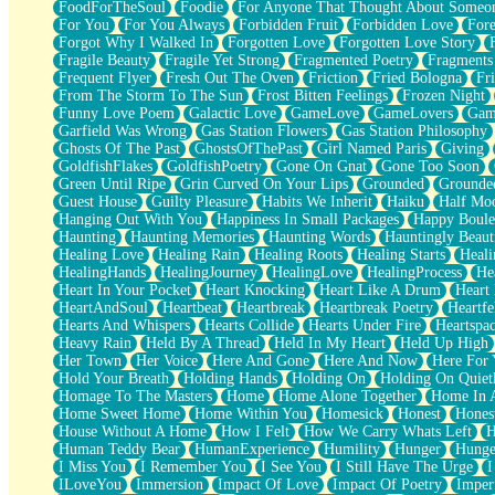
FoodForTheSoul
Foodie
For Anyone That Thought About Someon
What's Already There
For You
For You Always
Forbidden Fruit
Forbidden Love
Fore
Beside Mine
Forgot Why I Walked In
Forgotten Love
Forgotten Love Story
Fast Like A City
Fragile Beauty
Fragile Yet Strong
Fragmented Poetry
Fragments
Love Me Some, Egg Foo Young
Frequent Flyer
Fresh Out The Oven
Friction
Fried Bologna
Fr
Empty Patches
From The Storm To The Sun
Frost Bitten Feelings
Frozen Night
Egyptian Cotton
Funny Love Poem
Galactic Love
GameLove
GameLovers
Gam
When I Forget
Garfield Was Wrong
Gas Station Flowers
Gas Station Philosophy
Bite Me, or Whatever
Ghosts Of The Past
GhostsOfThePast
Girl Named Paris
Giving
Brick by Brick
GoldfishFlakes
GoldfishPoetry
Gone On Gnat
Gone Too Soon
Last Time We Talked, You Told Me To Let Go
Green Until Ripe
Grin Curved On Your Lips
Grounded
Grounde
Half Moon's and Crescents
Guest House
Guilty Pleasure
Habits We Inherit
Haiku
Half Mo
Still, I Love You
Hanging Out With You
Happiness In Small Packages
Happy Boule
Between Commercials
Haunting
Haunting Memories
Haunting Words
Hauntingly Beaut
Non-Stop
Healing Love
Healing Rain
Healing Roots
Healing Starts
Heali
Freedom of Speech
HealingHands
HealingJourney
HealingLove
HealingProcess
He
Civilization
Heart In Your Pocket
Heart Knocking
Heart Like A Drum
Heart
Strike Twice
HeartAndSoul
Heartbeat
Heartbreak
Heartbreak Poetry
Heartfe
Pauses of My Heart
Hearts And Whispers
Hearts Collide
Hearts Under Fire
Heartspa
My Side Of Town
Heavy Rain
Held By A Thread
Held In My Heart
Held Up High
Building a Relationship
Her Town
Her Voice
Here And Gone
Here And Now
Here For
Crackle
Hold Your Breath
Holding Hands
Holding On
Holding On Quiet
On a Calendar
Homage To The Masters
Home
Home Alone Together
Home In A
Bottle
Home Sweet Home
Home Within You
Homesick
Honest
Hones
Reading Your Text Messages
House Without A Home
How I Felt
How We Carry Whats Left
H
Parts You Forgot
Human Teddy Bear
HumanExperience
Humility
Hunger
Hunge
Jaywalking (Look Both Ways)
I Miss You
I Remember You
I See You
I Still Have The Urge
I
Come to Hush
ILoveYou
Immersion
Impact Of Love
Impact Of Poetry
Imper
Loving You Is Not Easy