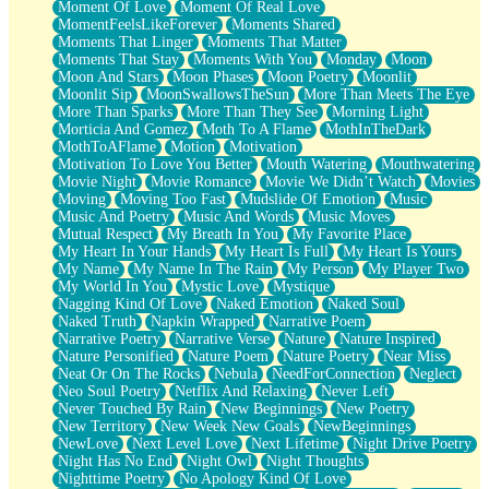
Moment Of Love
Moment Of Real Love
MomentFeelsLikeForever
Moments Shared
Moments That Linger
Moments That Matter
Moments That Stay
Moments With You
Monday
Moon
Moon And Stars
Moon Phases
Moon Poetry
Moonlit
Moonlit Sip
MoonSwallowsTheSun
More Than Meets The Eye
More Than Sparks
More Than They See
Morning Light
Morticia And Gomez
Moth To A Flame
MothInTheDark
MothToAFlame
Motion
Motivation
Motivation To Love You Better
Mouth Watering
Mouthwatering
Movie Night
Movie Romance
Movie We Didn’t Watch
Movies
Moving
Moving Too Fast
Mudslide Of Emotion
Music
Music And Poetry
Music And Words
Music Moves
Mutual Respect
My Breath In You
My Favorite Place
My Heart In Your Hands
My Heart Is Full
My Heart Is Yours
My Name
My Name In The Rain
My Person
My Player Two
My World In You
Mystic Love
Mystique
Nagging Kind Of Love
Naked Emotion
Naked Soul
Naked Truth
Napkin Wrapped
Narrative Poem
Narrative Poetry
Narrative Verse
Nature
Nature Inspired
Nature Personified
Nature Poem
Nature Poetry
Near Miss
Neat Or On The Rocks
Nebula
NeedForConnection
Neglect
Neo Soul Poetry
Netflix And Relaxing
Never Left
Never Touched By Rain
New Beginnings
New Poetry
New Territory
New Week New Goals
NewBeginnings
NewLove
Next Level Love
Next Lifetime
Night Drive Poetry
Night Has No End
Night Owl
Night Thoughts
Nighttime Poetry
No Apology Kind Of Love