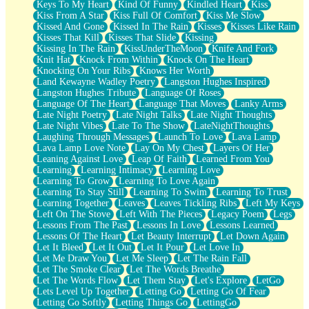
Keys To My Heart
Kind Of Funny
Kindled Heart
Kiss
Kiss From A Star
Kiss Full Of Comfort
Kiss Me Slow
Kissed And Gone
Kissed In The Rain
Kisses
Kisses Like Rain
Kisses That Kill
Kisses That Slide
Kissing
Kissing In The Rain
KissUnderTheMoon
Knife And Fork
Knit Hat
Knock From Within
Knock On The Heart
Knocking On Your Ribs
Knows Her Worth
Land Kewayne Wadley Poetry
Langston Hughes Inspired
Langston Hughes Tribute
Language Of Roses
Language Of The Heart
Language That Moves
Lanky Arms
Late Night Poetry
Late Night Talks
Late Night Thoughts
Late Night Vibes
Late To The Show
LateNightThoughts
Laughing Through Messages
Launch To Love
Lava Lamp
Lava Lamp Love Note
Lay On My Chest
Layers Of Her
Leaning Against Love
Leap Of Faith
Learned From You
Learning
Learning Intimacy
Learning Love
Learning To Grow
Learning To Love Again
Learning To Stay Still
Learning To Swim
Learning To Trust
Learning Together
Leaves
Leaves Tickling Ribs
Left My Keys
Left On The Stove
Left With The Pieces
Legacy Poem
Legs
Lessons From The Past
Lessons In Love
Lessons Learned
Lessons Of The Heart
Let Beauty Interrupt
Let Down Again
Let It Bleed
Let It Out
Let It Pour
Let Love In
Let Me Draw You
Let Me Sleep
Let The Rain Fall
Let The Smoke Clear
Let The Words Breathe
Let The Words Flow
Let Them Stay
Let's Explore
LetGo
Lets Level Up Together
Letting Go
Letting Go Of Fear
Letting Go Softly
Letting Things Go
LettingGo