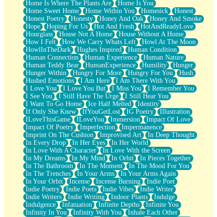
Home Is Where The Plants Are
Home Is You
Home Sweet Home
Home Within You
Homesick
Honest
Honest Poetry
Honesty
Honey And Oak
Honey And Smoke
Hope
Hoping For Us
Hot And Fresh
HotAndReadyLove
Hourglass
House Not A Home
House Without A Home
How I Felt
How We Carry Whats Left
Howl At The Moon
HowlInTheDark
Hughes Inspired
Human Condition
Human Connection
Human Experience
Human Nature
Human Teddy Bear
HumanExperience
Humility
Hunger
Hunger Within
Hungry For More
Hungry For You
Hush
Hushed Emotions
I Am Here
I Am There With You
I Love You
I Love You But
I Miss You
I Remember You
I See You
I Still Have The Urge
I Still Hear You
I Want To Go Home
Ice Half Melted
Identity
If Only She Knew
IfYouGetLost
IG Poetry
Illustration
ILoveThisGame
ILoveYou
Immersion
Impact Of Love
Impact Of Poetry
Imperfection
Impermanence
Imprint On The Cushion
Improvised Art
In Deep Thought
In Every Drop
In Her Eyes
In Her World
In Love With A Character
In Love With the Screen
In My Dreams
In My Mind
In Orbit
In Pieces Together
In The Bathroom
In The Moment
In The Mood For You
In The Trenches
In Your Arms
In Your Arms Again
In Your Orbit
Incense
Incense Burning
Indie Poet
Indie Poetry
Indie Poets
Indie Vibes
Indie Writer
Indie Writers
Indie Writing
Indoor Plants
Indulge
Indulgence
Infatuation
Infinite Depths
Infinite You
Infinity In You
Infinity With You
Inhale Each Other