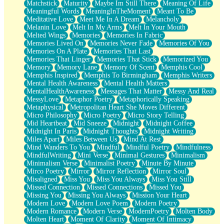
Matchstick
Maturity
Maybe Im Still There
Meaning Of Life
Meaningful Words
MeaningInTheMoment
Meant To Be
Meditative Love
Meet Me In A Dream
Melancholy
Melanin Love
Melt In My Arms
Melt In Your Mouth
Melted Wings
Memories
Memories In Fabric
Memories Lived On
Memories Never Fade
Memories Of You
Memories On A Plate
Memories That Last
Memories That Linger
Memories That Stick
Memorized You
Memory
Memory Lane
Memory Of Scent
Memphis Cool
Memphis Inspired
Memphis To Birmingham
Memphis Writers
Mental Health Awareness
Mental Health Matters
MentalHealthAwareness
Messages That Matter
Messy And Real
MessyLove
Metaphor Poetry
Metaphorically Speaking
Metaphysical
Metropolitan Heart She Moves Different
Micro Philosophy
Micro Poetry
Micro Story Telling
Mid Heartbeat
Mid Sneeze
Midnight
Midnight Coffee
Midnight In Paris
Midnight Thoughts
Midnight Writing
Miles Apart
Miles Between Us
Mind At Rest
Mind Wanders To You
Mindful
Mindful Poetry
Mindfulness
MindfulWriting
Mini Verse
Minimal Gestures
Minimalism
Minimalism Verse
Minimalist Poetry
Minute By Minute
Mirco Poetry
Mirror
Mirror Reflection
Mirror Soul
Misaligned
Miss You
Miss You Always
Miss You Still
Missed Connection
Missed Connections
Missed You
Missing You
Missing You Always
Mission Your Heart
Modern Love
Modern Love Poem
Modern Poetry
Modern Romance
Modern Verse
ModernPoetry
Molten Body
Molten Heart
Moment Of Clarity
Moment Of Intimacy