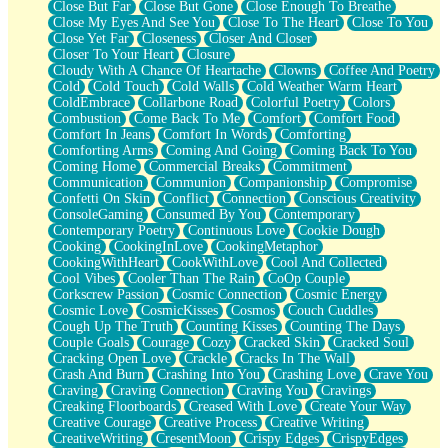
Close But Far
Close But Gone
Close Enough To Breathe
Parts You Forgot
Close My Eyes And See You
Close To The Heart
Close To You
Jaywalking (Look Both Ways)
Close Yet Far
Closeness
Closer And Closer
Come to Hush
Closer To Your Heart
Closure
Loving You Is Not Easy
Cloudy With A Chance Of Heartache
Clowns
Coffee And Poetry
Fish Food
Cold
Cold Touch
Cold Walls
Cold Weather Warm Heart
Fortune Cookies
ColdEmbrace
Collarbone Road
Colorful Poetry
Colors
Sing (Ode to Langston Hughes)
Combustion
Come Back To Me
Comfort
Comfort Food
Held Up
Comfort In Jeans
Comfort In Words
Comforting
Pizzeria
Comforting Arms
Coming And Going
Coming Back To You
Her Leg Was My Favorite Tree To Lean Against
Coming Home
Commercial Breaks
Commitment
Grains of Sand
Communication
Communion
Companionship
Compromise
Guest House
Confetti On Skin
Conflict
Connection
Conscious Creativity
Spoiled
ConsoleGaming
Consumed By You
Contemporary
Space, The Final Refrigerator Magnet
Contemporary Poetry
Continuous Love
Cookie Dough
Old Friend
Cooking
CookingInLove
CookingMetaphor
Your Rock
CookingWithHeart
CookWithLove
Cool And Collected
Telephone Poles
Cool Vibes
Cooler Than The Rain
CoOp Couple
Anticipation
Corkscrew Passion
Cosmic Connection
Cosmic Energy
Steak And Potatoes
Cosmic Love
CosmicKisses
Cosmos
Couch Cuddles
Magnetism
Cough Up The Truth
Counting Kisses
Counting The Days
Can't With Jeans
Couple Goals
Courage
Cozy
Cracked Skin
Cracked Soul
Fear of Drowning
Cracking Open Love
Crackle
Cracks In The Wall
City of Angels
Crash And Burn
Crashing Into You
Crashing Love
Crave You
Lost my Passport
Craving
Craving Connection
Craving You
Cravings
Call me Crazy
Creaking Floorboards
Creased With Love
Create Your Way
Be like Home
Creative Courage
Creative Process
Creative Writing
Ugly Parts
CreativeWriting
CresentMoon
Crispy Edges
CrispyEdges
World is Asleep