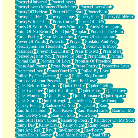
PoetryIsUniversal
PoetryLovers
PoetryLovers MomentsThatMatter
PoetryLoversClub
PoetryOfTheHeart
PoetryOfTheSoul
PoetryPorn
PoetryThatHeals
PoetryTherapy
PoetryVibes
PoetryWithHeart
PoetryWritersClub
Poets Corner
Poets Of 2025
Poets Of Word Press
Poets Who Love
PoetsOfInstagram
Point Of No Return
Pop Quiz
Poplar
Porch In The Rain
Porch Poetry
Pour Me Another
Power Of Connection
Power Of Words
Powerful
Prayer
Predator And Prey
Prescription For Heartache
Presence
Presence Is More
Presences
Present But Distant
Press Into Me
Press Start
Pressed Against You
Pressed To Skin
Pretending
Primal
Primal Call
Promise Of Love
Promise Of Presence
Prose And Poetry
Prose Poem
Prose Poetry
Protective Love
ProtectiveLove
ProtectYourHeart
Pulled By Love
Pulled By The Current
Pure
Purple Sky Dreams
Purpose Without Possession
Quest For Love
Quiet Before The Storm
Quiet Desire
Quiet Giving
Quiet Goodbye
Quiet Heartbreak
Quiet House
Quiet Love
Quiet Moments
Quiet Power
Quiet Romance
Quiet Space
Quiet Storm
Quiet Strength
QuietPoetry
QuietThoughts
Quirky Poetry
Radiance Of You
RageQuit
Rain
Rain In The South
Rain Kissed
Rain Kissed Love
Rain On Me
Rain On My Skin
Rain On Skin
Rain Song
Rain Still Hasn’t Come
Raindrop Poetry
Raindrops On My Soul
Rainy Day
Rainy Days
Rainy Night
Rainy Season
Rare And Real
Raw
RawEmotion
RawPoetry
Reach For It Sooner
Read More Poetry
Read This