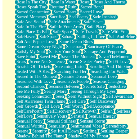
Rose In The City
Rose In Water
Roses
Roses And Thorns
Roses Speak Too
Routine
Ruin
Sacred Bond
Sacred Connection
Sacred Heart
Sacred Love
Sacred Moments
Sacrifice
Sad Poetry
Sade Inspired
Safe And Sound
Safe Attachments
Safe Haven
Safe In The Fire
Safe In Your Arms
Safe Place
Safe Place To Fall
Safe Space
Safe Travels
Safe With You
SafeHaven
SafeSpace
Sahara
Sailing In Love
Salt And Brine
Salt And Pepper Love
Same Dream Blues
Same Dream Every Night
Sanctuary
Sanctuary Of Peace
Satisfy My Soul
Satisfy Your Soul
Sausage And Pepperoni
Save Point
Saved Me
Savor The Moment
SavorTheMoment
Scars
Scene Not Sentence
Scene Stealer Poetry
SciFi Love
Scratch Off Tickets
Screaming Inside
Scrolling And Thinking
Sealed With A Kiss
Searching For Her
Searching For Water
Seared In The Moment
Seaside Dream
Seasonal Love
Seasoned With Love
Seasons As People
Seasons Changing
Second Chances
Seconds Between
Secrets Safe
Seductive
See Me Fully
Seeing More
Seeing Through My Eyes
Seeking Connection
Seen
Seen Without Sight
Self Awareness
Self Awareness Twin Flame
Self Care
Self Discovery
Self Growth
Self Love
Self Worth
SelfAcceptance
SelfCarePoetry
SelfDiscovery
SelfGrowth
Selfish
Selfless
SelfLove
Sensitively Yours
Sensual
Sensual Energy
Sensual Poetry
Sensual Stillness
Sensual Storm
Sensual Writing
Sensuality
Sentimental Vibes
Serendipity
Serene
Serenity
Set It All Down
Settling
Settling Deeper
Shadow Behind The Flame
Shadow Of My Throat