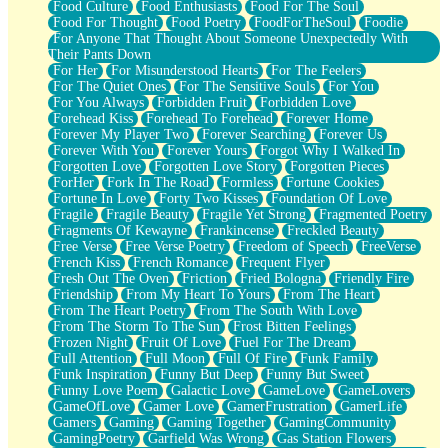
Food Culture
Food Enthusiasts
Food For The Soul
Food For Thought
Food Poetry
FoodForTheSoul
Foodie
For Anyone That Thought About Someone Unexpectedly With
Their Pants Down
For Her
For Misunderstood Hearts
For The Feelers
For The Quiet Ones
For The Sensitive Souls
For You
For You Always
Forbidden Fruit
Forbidden Love
Forehead Kiss
Forehead To Forehead
Forever Home
Forever My Player Two
Forever Searching
Forever Us
Forever With You
Forever Yours
Forgot Why I Walked In
Forgotten Love
Forgotten Love Story
Forgotten Pieces
ForHer
Fork In The Road
Formless
Fortune Cookies
Fortune In Love
Forty Two Kisses
Foundation Of Love
Fragile
Fragile Beauty
Fragile Yet Strong
Fragmented Poetry
Fragments Of Kewayne
Frankincense
Freckled Beauty
Free Verse
Free Verse Poetry
Freedom of Speech
FreeVerse
French Kiss
French Romance
Frequent Flyer
Fresh Out The Oven
Friction
Fried Bologna
Friendly Fire
Friendship
From My Heart To Yours
From The Heart
From The Heart Poetry
From The South With Love
From The Storm To The Sun
Frost Bitten Feelings
Frozen Night
Fruit Of Love
Fuel For The Dream
Full Attention
Full Moon
Full Of Fire
Funk Family
Funk Inspiration
Funny But Deep
Funny But Sweet
Funny Love Poem
Galactic Love
GameLove
GameLovers
GameOfLove
Gamer Love
GamerFrustration
GamerLife
Gamers
Gaming
Gaming Together
GamingCommunity
GamingPoetry
Garfield Was Wrong
Gas Station Flowers