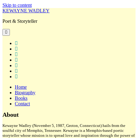
Skip to content
KEWAYNE WADLEY
Poet & Storyteller
open
primary
menu
twitter
facebook
instagram
tiktok
linkedin
email
amazon
Home
Biography
Books
Contact
Sidebar
About
Kewayne Wadley (November 5, 1987, Groton, Connecticut) hails from the
soulful city of Memphis, Tennessee. Kewayne is a Memphis-based poetic
storyteller whose mission is to spread love and inspiration through the power of