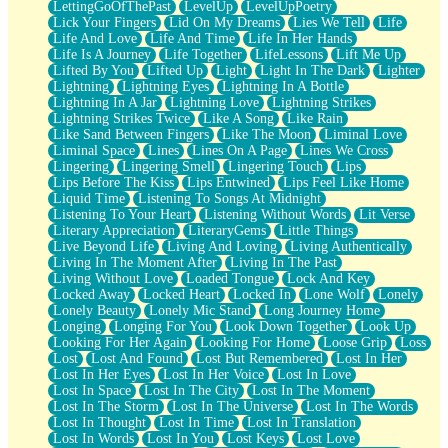
LettingGoOfThePast
LevelUp
LevelUpPoetry
Lick Your Fingers
Lid On My Dreams
Lies We Tell
Life
Life And Love
Life And Time
Life In Her Hands
Life Is A Journey
Life Together
LifeLessons
Lift Me Up
Lifted By You
Lifted Up
Light
Light In The Dark
Lighter
Lightning
Lightning Eyes
Lightning In A Bottle
Lightning In A Jar
Lightning Love
Lightning Strikes
Lightning Strikes Twice
Like A Song
Like Rain
Like Sand Between Fingers
Like The Moon
Liminal Love
Liminal Space
Lines
Lines On A Page
Lines We Cross
Lingering
Lingering Smell
Lingering Touch
Lips
Lips Before The Kiss
Lips Entwined
Lips Feel Like Home
Liquid Time
Listening To Songs At Midnight
Listening To Your Heart
Listening Without Words
Lit Verse
Literary Appreciation
LiteraryGems
Little Things
Live Beyond Life
Living And Loving
Living Authentically
Living In The Moment After
Living In The Past
Living Without Love
Loaded Tongue
Lock And Key
Locked Away
Locked Heart
Locked In
Lone Wolf
Lonely
Lonely Beauty
Lonely Mic Stand
Long Journey Home
Longing
Longing For You
Look Down Together
Look Up
Looking For Her Again
Looking For Home
Loose Grip
Loss
Lost
Lost And Found
Lost But Remembered
Lost In Her
Lost In Her Eyes
Lost In Her Voice
Lost In Love
Lost In Space
Lost In The City
Lost In The Moment
Lost In The Storm
Lost In The Universe
Lost In The Words
Lost In Thought
Lost In Time
Lost In Translation
Lost In Words
Lost In You
Lost Keys
Lost Love