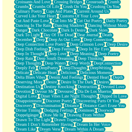
Croissants And Love
Crossing Bridges
Crossroads
Crumb
Bilingual
Crumbs
Crumbs Of Life
Crush On You
Crushing On You
Flat Blue Sheets
Culinary Poetry
Cups And Plates
Current Around Us
Banana Love
Curved Like Your Heart
Customs Of Your Love
Sunburnt
Cut And Paste Love
Cut Into Me
Cut Out Poetry
Daily Poetry
Party
Dancing In The Rain
Dancing Shadows
Dancing Without Music
Petite Roses
Danger
Dark Chocolate
Dark Is Desire
Dark Skies
Home Sweet Home
Dark To Light
Day Of The Dead
Dear Journal
Death
Paris
December
Deep
Deep As Our Love
Deep Connection
Thelonious Monk (Ode to Langston Hughes)
Deep Connection Love Poetry
Deep Crimson Love
Deep Desire
Does Heaven Allow Carry-ons?
Deep Dish Feelings
Deep Feelings
Deep In Her Eyes
Journaling
Deep In Thought
Deep Love
Deep Meaning
Deep Poetry
The Trouble with Prescription Labels
Deep Rain
Deep South Dreaming
Deep Thinking
Rose Sitting in a Glass of Water
Deep Thoughts
Deep Waters
Deep Words
DeepConnection
Forgot Why I Walked In
Deeply Felt
DeepPoetry
DeepThoughts
DeepWriting
Rolling Thunder
Delicate
Delicate Heart
Delicious
Delicious Moments
A Poem for Van
Delta Blues Vibes
Denim And Feelings
Dented Heart
Depth
Cinnamon Rolls
Deserving More
Desire
Desire In The Dark
Desires
Nothing but Space
Destination Us
Destiny Knocking
Destruction
Devoted Love
Rage Quit
Devotion
Devour Me
Devoured
Día De Los Muertos
Pieces Of Glass
Digital Love
Diner Vibes Late Night Thoughts
Dipped In Love
Player Two
Disappointment
Discover Poetry
Discovering Parts Of You
Broke the Key in the Lock Again
Discovery
Discrimination
Distance
Distance Can't Erase You
When Lightning Strikes
Divine Timing
Dodging Feelings
Dominoes
Doorway
Forbidden Fruit
Doppelgänger
Draw Me In
Drawing From Within
Sticky
Drawn To The Light
Drawn Together
Walls
Dream I Don’t Remember Having
Dream In Her Voice
Peach Cobbler
Dream Like
Dream Verse
Dream Within A Dream
Until the Next Storm