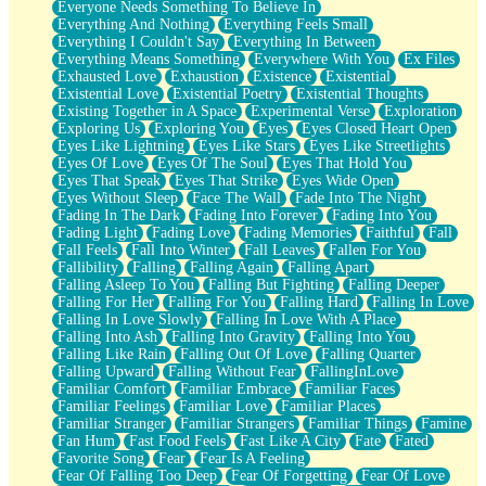
Everyone Needs Something To Believe In
Everything And Nothing
Everything Feels Small
Everything I Couldn't Say
Everything In Between
Everything Means Something
Everywhere With You
Ex Files
Exhausted Love
Exhaustion
Existence
Existential
Existential Love
Existential Poetry
Existential Thoughts
Existing Together in A Space
Experimental Verse
Exploration
Exploring Us
Exploring You
Eyes
Eyes Closed Heart Open
Eyes Like Lightning
Eyes Like Stars
Eyes Like Streetlights
Eyes Of Love
Eyes Of The Soul
Eyes That Hold You
Eyes That Speak
Eyes That Strike
Eyes Wide Open
Eyes Without Sleep
Face The Wall
Fade Into The Night
Fading In The Dark
Fading Into Forever
Fading Into You
Fading Light
Fading Love
Fading Memories
Faithful
Fall
Fall Feels
Fall Into Winter
Fall Leaves
Fallen For You
Fallibility
Falling
Falling Again
Falling Apart
Falling Asleep To You
Falling But Fighting
Falling Deeper
Falling For Her
Falling For You
Falling Hard
Falling In Love
Falling In Love Slowly
Falling In Love With A Place
Falling Into Ash
Falling Into Gravity
Falling Into You
Falling Like Rain
Falling Out Of Love
Falling Quarter
Falling Upward
Falling Without Fear
FallingInLove
Familiar Comfort
Familiar Embrace
Familiar Faces
Familiar Feelings
Familiar Love
Familiar Places
Familiar Stranger
Familiar Strangers
Familiar Things
Famine
Fan Hum
Fast Food Feels
Fast Like A City
Fate
Fated
Favorite Song
Fear
Fear Is A Feeling
Fear Of Falling Too Deep
Fear Of Forgetting
Fear Of Love