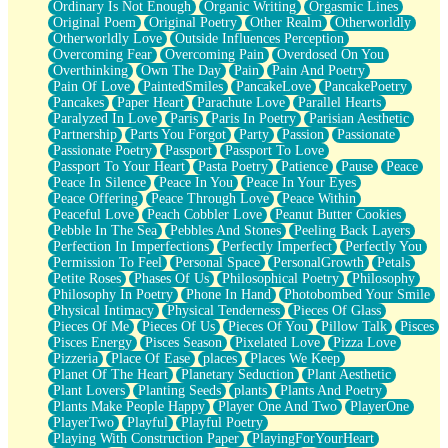
Ordinary Is Not Enough
Organic Writing
Orgasmic Lines
Original Poem
Original Poetry
Other Realm
Otherworldly
Otherworldly Love
Outside Influences Perception
Overcoming Fear
Overcoming Pain
Overdosed On You
Overthinking
Own The Day
Pain
Pain And Poetry
Pain Of Love
PaintedSmiles
PancakeLove
PancakePoetry
Pancakes
Paper Heart
Parachute Love
Parallel Hearts
Paralyzed In Love
Paris
Paris In Poetry
Parisian Aesthetic
Partnership
Parts You Forgot
Party
Passion
Passionate
Passionate Poetry
Passport
Passport To Love
Passport To Your Heart
Pasta Poetry
Patience
Pause
Peace
Peace In Silence
Peace In You
Peace In Your Eyes
Peace Offering
Peace Through Love
Peace Within
Peaceful Love
Peach Cobbler Love
Peanut Butter Cookies
Pebble In The Sea
Pebbles And Stones
Peeling Back Layers
Perfection In Imperfections
Perfectly Imperfect
Perfectly You
Permission To Feel
Personal Space
PersonalGrowth
Petals
Petite Roses
Phases Of Us
Philosophical Poetry
Philosophy
Philosophy In Poetry
Phone In Hand
Photobombed Your Smile
Physical Intimacy
Physical Tenderness
Pieces Of Glass
Pieces Of Me
Pieces Of Us
Pieces Of You
Pillow Talk
Pisces
Pisces Energy
Pisces Season
Pixelated Love
Pizza Love
Pizzeria
Place Of Ease
places
Places We Keep
Planet Of The Heart
Planetary Seduction
Plant Aesthetic
Plant Lovers
Planting Seeds
plants
Plants And Poetry
Plants Make People Happy
Player One And Two
PlayerOne
PlayerTwo
Playful
Playful Poetry
Playing With Construction Paper
PlayingForYourHeart