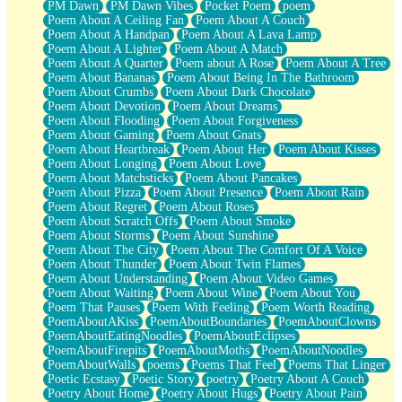
PM Dawn
PM Dawn Vibes
Pocket Poem
poem
Poem About A Ceiling Fan
Poem About A Couch
Poem About A Handpan
Poem About A Lava Lamp
Poem About A Lighter
Poem About A Match
Poem About A Quarter
Poem about A Rose
Poem About A Tree
Poem About Bananas
Poem About Being In The Bathroom
Poem About Crumbs
Poem About Dark Chocolate
Poem About Devotion
Poem About Dreams
Poem About Flooding
Poem About Forgiveness
Poem About Gaming
Poem About Gnats
Poem About Heartbreak
Poem About Her
Poem About Kisses
Poem About Longing
Poem About Love
Poem About Matchsticks
Poem About Pancakes
Poem About Pizza
Poem About Presence
Poem About Rain
Poem About Regret
Poem About Roses
Poem About Scratch Offs
Poem About Smoke
Poem About Storms
Poem About Sunshine
Poem About The City
Poem About The Comfort Of A Voice
Poem About Thunder
Poem About Twin Flames
Poem About Understanding
Poem About Video Games
Poem About Waiting
Poem About Wine
Poem About You
Poem That Pauses
Poem With Feeling
Poem Worth Reading
PoemAboutAKiss
PoemAboutBoundaries
PoemAboutClowns
PoemAboutEatingNoodles
PoemAboutEclipses
PoemAboutFirepits
PoemAboutMoths
PoemAboutNoodles
PoemAboutWalls
poems
Poems That Feel
Poems That Linger
Poetic Ecstasy
Poetic Story
poetry
Poetry About A Couch
Poetry About Home
Poetry About Hugs
Poetry About Pain