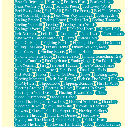
Fear Of Rejection
Fearless
Fearless Heart
Fearless Love
Fears We Carry
Feast
featured Poem
Feel Every Word
Feel Everything
Feel It All
Feel The Poetry
Feel The Words
Feel You In My Sleep
Feel Your Way Through
Feeling Alive
Feeling Empty
Feeling Heavy
Feeling Her
Feeling Trapped
Feeling You Still
Feelings
Feelings Into Words
FeelingsInWords
Fell For Her
Felt Not Heard
Felt Not Held
Felt Not Seen
Felt That
Femininity
Feral Heart
Fever Dream
Few Words Deeper Meaning
Fierce
Fierce Love
Fight Or Flight
Fighting For Us
Fighting Through The Storm
Filling The Gaps
Finally Home
Finally Walking Away
Find Yourself
Finding Beauty
Finding Home
Finding Home In Love
Finding Peace
Finding Something Real
FindingComfort
FindingHome
FindingLight
FindYourLight
FindYourself
Fire
Fire And Thunder
Fire Without Flame
Firepit
First Class Love
First Frost
First Love Feels
Flat World
Flavor
Flavor Of Desire
Flaws
Fleeting Love
Fleeting Moments
Flesh And Bone
Flick Of The Wrist
Flicker
FlipMyHeart
FlippedLove
FlippingAPancake
Flirt In Verse
Floating Around
Floating In Love
Floating In Space
Floating In Your Dreams
Floating Toward You
Flood
Flood Of Emotions
Flood Of Hands
Flood That Forgot To Swallow
Flooded With You
Flooding
Flooding In You
Flow Like Water
Flower In Concrete
Flowers
Flowers For The Forgotten
Flowing Feelings
Flowing Through
Fluid Like Dresses
Fluid Love
Flying Into The Flame
Folded Feelings
Folded Heart
Follow The Light
Following Her Light
Food
Food Cravings