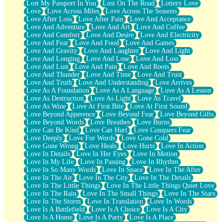
Lost My Passport In You
Lost On The Road
Lottery Love
Love
Love Across Miles
Love Across The Seasons
Love After Loss
Love After Pain
Love And Acceptance
Love And Adventure
Love And Art
Love And Coffee
Love And Comfort
Love And Desire
Love And Electricity
Love And Fear
Love And Food
Love And Games
Love And Gravity
Love And Laughter
Love And Light
Love And Longing
Love And Lose
Love And Loss
Love And Lust
Love And Pain
Love And Roots
Love And Thunder
Love And Time
Love And Trust
Love And Truth
Love And Understanding
Love Arrives
Love As A Foundation
Love As A Language
Love As A Lesson
Love As Destruction
Love As Light
Love As Travel
Love As Wine
Love At First Bite
Love At First Sound
Love Beyond Apperence
Love Beyond Fear
Love Beyond Gifts
Love Beyond Words
Love Breathes
Love Burns
Love Can Be Kind
Love Can Hurt
Love Conquers Fear
Love Deeply
Love For Words
Love Gone Cold
Love Gone Wrong
Love Heals
Love Hurts
Love In Action
Love In Details
Love In Her Eyes
Love In Motion
Love In My Life
Love In Passing
Love In Rhythm
Love In So Many Words
Love In Space
Love In The After
Love In The Air
Love In The City
Love In The Details
Love In The Little Things
Love In The Little Things Quiet Love
Love In The Rain
Love In The Small Things
Love In The Stars
Love In The Storm
Love In Translation
Love In Words
Love Is A Battlefield
Love Is A Choice
Love Is A City
Love Is A Home
Love Is A Party
Love Is A Place