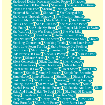
Shadowed Desire. Kewayne Wadley Poetry
Shadows
Shallow End Of Her Heart
Shamanic
Shamanic Emptiness
Shape Of Your Face
Sharing
SharingFood
Shattered But Whole
She And I
She Changed Me
She Creeps Through Windows
She Floats In Smoke
She Hid My Calculator
She Is My Town
She Is Smoke
She Is The Fire
She Is The One
She Made Me Better
She Pours
She Stole My Heart
She Taught Me How To Swim
She Was Art
She Was Home Once
She Was Like
She Was Magic
Shea Butter
Shelter In Your Voice
Shes Not here
Ship In The Storm
Shipwrecked Soul
Shiver
Shocking Connection
Shocking Truths
Short Love Poem
Short Love Poem For Her
Short Message Big Feelings
Short Poem
Short Story
Showing Up
Side By Side
Side Effects Of Love
Sidewalk Poetry
Sigh
Sigh in Orbit
Silence
Silence Speaks
Silent
Silent Affection
Silent Connection
Silent Cravings
Silent Goodbye
Silent Heartbeats
Silent Heartbreak
Silent Impact
Silent Kind Of Love
Silent Love
Silent Storm
Silver Gun
Simmer
Simple
Simple Pleasures
Simple Yet Beautiful
SimpleLove
SimplePleasures
Simplicity
Sincere Poetry
Sink Into You
Sink Or Swim
Sinking
Sinking Feelings
Sinking Into You
Sit With Me
Sitcom Romance
Sizzle
Sizzled Passion
Sketchbook Poetry
Skidmarks And Love
Skin
Skin And Stone
Skin To Soul
Sky
Sky Full Of Dreams
Sleep
Sleepless But In Love
Sleepless Night
Sleepless With You
Sleepy Soul
SleepyMoth
Slow Burn
Slow Burn Art
Slow Burn Poetry
Slow Burnt Love