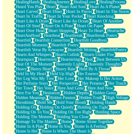
HealingHands
HealingJourney
HealingLove
HealingProcess
Heard You Play
Heart
Heart And Soul
Heart As A Planet
Heart Carved
Heart Diner
Heart In Pieces
Heart In The Storm
Heart In Traffic
Heart In Your Pocket
Heart Knocking
Heart Like A Drum
Heart Like An Ocean
Heart Of Another
Heart Of Steel
Heart On A Plate
Heart On Paper
Heart Over Head
Heart Skipping
Heart To Heart
Heartache
HeartAndSoul
Heartbeat
Heartbreak
Heartbreak Poetry
Heartfelt
Heartfelt Connection
Heartfelt Goodbyes
Heartfelt Moments
Heartfelt Poetry
Heartfelt Verse By Kewayne
Heartfelt Writing
HeartfeltPoetry
Hearts And Whispers
Hearts Collide
Hearts Under Fire
Heartspace
Heartstorm
Heartstrings
Heat
Heat Between Us
Heat Of The Moment
Heavenly Lights
Heavenly Thoughts
Heavy
Heavy Heart
Heavy Rain
Held By A Thread
Held In My Heart
Held Up High
Her Essence
Her Leg Was My Tree
Her Love
Her Makeup Is Her Armor
Her Perfume Stays
Her Perspective
Her Presence
Her Touch
Her Town
Her Voice
Here And Gone
Here And Now
Here For You
Hesitation
Hidden Depths
Hidden Gems
Hidden Meanings
Hidden Passion
Hidden Truth
High Voltage
Hiroshima
Hold Me
Hold Your Breath
Holding Hands
Holding On
Holding On Quietly
Holding On Tight
Holding On To You
Holding On Too Right
Holding Space
Holding The Moment
Holding You Close
Homage To The Masters
Home
Home Alone Together
Home In A Plate
Home In You
Home Is A Feeling
Home Is Her
Home Is Where The Heart Is