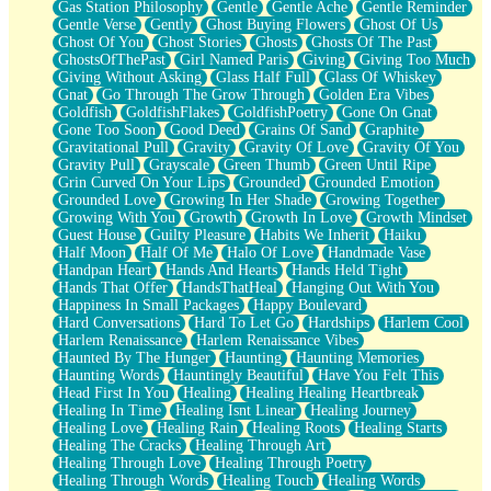
Gas Station Philosophy
Gentle
Gentle Ache
Gentle Reminder
Gentle Verse
Gently
Ghost Buying Flowers
Ghost Of Us
Ghost Of You
Ghost Stories
Ghosts
Ghosts Of The Past
GhostsOfThePast
Girl Named Paris
Giving
Giving Too Much
Giving Without Asking
Glass Half Full
Glass Of Whiskey
Gnat
Go Through The Grow Through
Golden Era Vibes
Goldfish
GoldfishFlakes
GoldfishPoetry
Gone On Gnat
Gone Too Soon
Good Deed
Grains Of Sand
Graphite
Gravitational Pull
Gravity
Gravity Of Love
Gravity Of You
Gravity Pull
Grayscale
Green Thumb
Green Until Ripe
Grin Curved On Your Lips
Grounded
Grounded Emotion
Grounded Love
Growing In Her Shade
Growing Together
Growing With You
Growth
Growth In Love
Growth Mindset
Guest House
Guilty Pleasure
Habits We Inherit
Haiku
Half Moon
Half Of Me
Halo Of Love
Handmade Vase
Handpan Heart
Hands And Hearts
Hands Held Tight
Hands That Offer
HandsThatHeal
Hanging Out With You
Happiness In Small Packages
Happy Boulevard
Hard Conversations
Hard To Let Go
Hardships
Harlem Cool
Harlem Renaissance
Harlem Renaissance Vibes
Haunted By The Hunger
Haunting
Haunting Memories
Haunting Words
Hauntingly Beautiful
Have You Felt This
Head First In You
Healing
Healing Healing Heartbreak
Healing In Time
Healing Isnt Linear
Healing Journey
Healing Love
Healing Rain
Healing Roots
Healing Starts
Healing The Cracks
Healing Through Art
Healing Through Love
Healing Through Poetry
Healing Through Words
Healing Touch
Healing Words