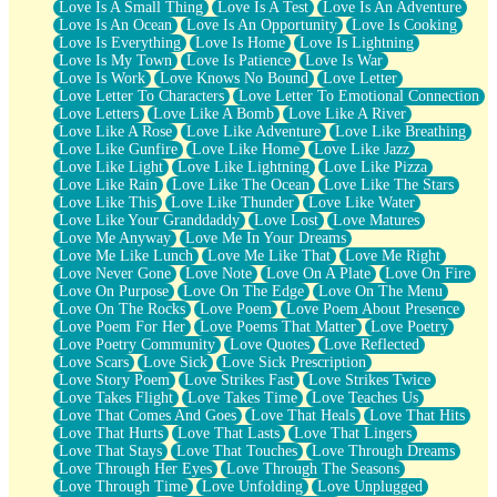
Love Is A Small Thing
Love Is A Test
Love Is An Adventure
Love Is An Ocean
Love Is An Opportunity
Love Is Cooking
Love Is Everything
Love Is Home
Love Is Lightning
Love Is My Town
Love Is Patience
Love Is War
Love Is Work
Love Knows No Bound
Love Letter
Love Letter To Characters
Love Letter To Emotional Connection
Love Letters
Love Like A Bomb
Love Like A River
Love Like A Rose
Love Like Adventure
Love Like Breathing
Love Like Gunfire
Love Like Home
Love Like Jazz
Love Like Light
Love Like Lightning
Love Like Pizza
Love Like Rain
Love Like The Ocean
Love Like The Stars
Love Like This
Love Like Thunder
Love Like Water
Love Like Your Granddaddy
Love Lost
Love Matures
Love Me Anyway
Love Me In Your Dreams
Love Me Like Lunch
Love Me Like That
Love Me Right
Love Never Gone
Love Note
Love On A Plate
Love On Fire
Love On Purpose
Love On The Edge
Love On The Menu
Love On The Rocks
Love Poem
Love Poem About Presence
Love Poem For Her
Love Poems That Matter
Love Poetry
Love Poetry Community
Love Quotes
Love Reflected
Love Scars
Love Sick
Love Sick Prescription
Love Story Poem
Love Strikes Fast
Love Strikes Twice
Love Takes Flight
Love Takes Time
Love Teaches Us
Love That Comes And Goes
Love That Heals
Love That Hits
Love That Hurts
Love That Lasts
Love That Lingers
Love That Stays
Love That Touches
Love Through Dreams
Love Through Her Eyes
Love Through The Seasons
Love Through Time
Love Unfolding
Love Unplugged