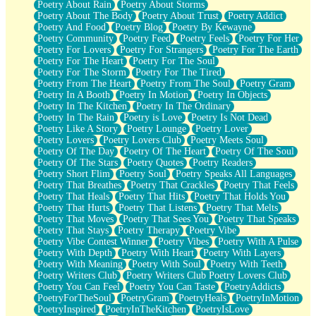
Poetry About Rain
Poetry About Storms
Poetry About The Body
Poetry About Trust
Poetry Addict
Poetry And Food
Poetry Blog
Poetry By Kewayne
Poetry Community
Poetry Feed
Poetry Feels
Poetry For Her
Poetry For Lovers
Poetry For Strangers
Poetry For The Earth
Poetry For The Heart
Poetry For The Soul
Poetry For The Storm
Poetry For The Tired
Poetry From The Heart
Poetry From The Soul
Poetry Gram
Poetry In A Booth
Poetry In Motion
Poetry In Objects
Poetry In The Kitchen
Poetry In The Ordinary
Poetry In The Rain
Poetry is Love
Poetry Is Not Dead
Poetry Like A Story
Poetry Lounge
Poetry Lover
Poetry Lovers
Poetry Lovers Club
Poetry Meets Soul
Poetry Of The Day
Poetry Of The Heart
Poetry Of The Soul
Poetry Of The Stars
Poetry Quotes
Poetry Readers
Poetry Short Flim
Poetry Soul
Poetry Speaks All Languages
Poetry That Breathes
Poetry That Crackles
Poetry That Feels
Poetry That Heals
Poetry That Hits
Poetry That Holds You
Poetry That Hurts
Poetry That Listens
Poetry That Melts
Poetry That Moves
Poetry That Sees You
Poetry That Speaks
Poetry That Stays
Poetry Therapy
Poetry Vibe
Poetry Vibe Contest Winner
Poetry Vibes
Poetry With A Pulse
Poetry With Depth
Poetry With Heart
Poetry With Layers
Poetry With Meaning
Poetry With Soul
Poetry With Teeth
Poetry Writers Club
Poetry Writers Club Poetry Lovers Club
Poetry You Can Feel
Poetry You Can Taste
PoetryAddicts
PoetryForTheSoul
PoetryGram
PoetryHeals
PoetryInMotion
PoetryInspired
PoetryInTheKitchen
PoetryIsLove