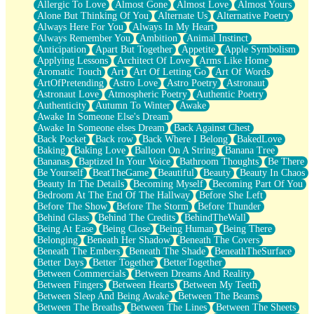
Allergic To Love
Almost Gone
Almost Love
Almost Yours
Birmingham Rain
Alone But Thinking Of You
Alternate Us
Alternative Poetry
When I Saw You
Always Here For You
Always In My Heart
A Quarter Of You
Always Remember You
Ambition
Animal Instinct
Wind Called You
Anticipation
Apart But Together
Appetite
Apple Symbolism
December
Applying Lessons
Architect Of Love
Arms Like Home
November
Aromatic Touch
Art
Art Of Letting Go
Art Of Words
Just A Ghost Buying Flowers, Nothing Special
ArtOfPretending
Astro Love
Astro Poetry
Astronaut
Hold Your Breath
Astronaut Love
Atmospheric Poetry
Authentic Poetry
Flood Of Hands
Authenticity
Autumn To Winter
Awake
She Walks In Black Smoke
Awake In Someone Else's Dream
A Match That Forgot How To Breathe
Awake In Someone elses Dream
Back Against Chest
Addams Family Values
Back Pocket
Back row
Back Where I Belong
BakedLove
Before The Storm
Baking
Baking Love
Balloon On A String
Banana Tree
You Didn’t Just Knock On The Door
Bananas
Baptized In Your Voice
Bathroom Thoughts
Be There
Old Songs
Be Yourself
BeatTheGame
Beautiful
Beauty
Beauty In Chaos
Through The Storm
Beauty In The Details
Becoming Myself
Becoming Part Of You
Emptiness
Bedroom At The End Of The Hallway
Before She Left
Won't Let Me Sleep
Before The Show
Before The Storm
Before Thunder
Glow
Behind Glass
Behind The Credits
BehindTheWall
I Sat
Being At Ease
Being Close
Being Human
Being There
Long Way Around
Belonging
Beneath Her Shadow
Beneath The Covers
Inhaled Slowly
Beneath The Embers
Beneath The Shade
BeneathTheSurface
Nothing Wrong With Fast Food Buut
Better Days
Better Together
BetterTogether
Full Of Posies (Haiku)
Between Commercials
Between Dreams And Reality
Rocket Love
Between Fingers
Between Hearts
Between My Teeth
Ocean Of Corks
Between Sleep And Being Awake
Between The Beams
Combination: Sausage And Pepperoni
Between The Breaths
Between The Lines
Between The Sheets
Flooding In You