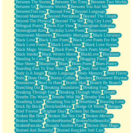
Between The Storms
Between The Trees
Between Two Worlds
Anywhere There's Peace
Between Us
Between Worlds
Between You And Me
Rain On Me
BetweenTheLines
Beyond Fear
Beyond Language
Stargazing
Beyond Material
Beyond Perception
Beyond The Clouds
Pebble In The Sea
Beyond The Physical
Beyond The Veil
Big City Love
Open Book Test
Bilingual Poetry
Birds Eye View
Birmingham Alabama
Umbrella
Birmingham Rain
Birthday Love Poem
Bittersweet
Hiroshima
Bittersweet Memories
Biweekly Mortgage
Black Literature
Peanut Butter Cookies
Black Love
Black Love Poem
Black Love Poem For Her
Playing With Construction Paper
Black Love Poetry
Black Love Scene
Black Love Stories
World Is Asleep
Black Magic Woman
Black Poets
Black Poets Matter
Tree
Black Smoke
Black Writers Matter
BlackLove
Blackness
Bananas
Bleeding In Color
Blinding Lights
Blogging Poetry
Mid-Sneeze
Blue Sheets
Blueprint
Blues
Blues Poem
Blues Poetry
A City Full Of You
Boarding Pass To Your Heart
Body
Body And Soul
Everything In Between
Body Is A Jungle
Body Language
Body Memory
Bold Flavor
Broken Noodles
Bolts
Bone Deep
Bootsy Collins
Borders
Borrowed Rhythm
Bridges
Boundaries
Bowl In Hand
Braille Skin
Branch By Branch
Same Dream Blues (Ode To Langston Hughes)
Branching Out
Breaking Boundaries
Breaking Free
Unlove
Breaking Through Fear
Breaking Through Walls
Breath
Follow The Smoke
Breathe The Words
Breathe With Me
Breathe You In
The Last Piece
Breathing Lines
Breathing You In
Breathless
Brewing Love
Rain Song
Brick By Brick
BrickAndMotar
Bridge Of Words
Bridges
Nothing About You
Brief Forever
Brighter Days
Broken But Beautiful
In My Mind
Broken But Here
Broken But Not Out
Broken Mirrors
Doppelgänger
Broken Noodles
BrokenHearted
BrokenNotBeautiful
Another Poem For Van
BrokenPancake
Brought Another Plant
Brown Skin Magic
Fall
Bruised And Beautiful
Bruised Knuckles Soft Lips
Closer To Your Heart