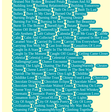
Bruised Not Broken
Bruised Petals
Bruises And All
Storms Get Hungry Too
Building love
Building Relationships
Building Tomorrow
Girl, You So Jive
Building Trust
Buildings
Built On Love
Built To Last
Masterpiece
Bullets
Burn In My Chest
Burned Out
Burning
Rain Still Hasn't Come
Burning Bright
Burning Bush
Burning Desire
What's Already There
Burning For You
Burning In Soot
Burnt But Beautiful
Beside Mine
Burnt To The Bottom
BurntEdges
Butane
Butter
Fast Like A City
Butter Off Bread
ButteredUp
Button Eyes
Cabin Pressure
Love Me Some, Egg Foo Young
Cafe Aesthetic
Café Culture
Calendar
Call Me Crazy
CallMe
Empty Patches
Calm
Calm And Collected
Cant Unlove
Captured In Her Eyes
Egyptian Cotton
Caramel Voice
Carried By Love
Carried You Everywhere
When I Forget
Carrying You With Me
Cast Iron Heart
Casualties Of Love
Bite Me, or Whatever
Caught In A Stare
Caught In The Middle
Brick by Brick
Caught In The Moment
Caught Off Guard
Ceiling Came Closer
Last Time We Talked, You Told Me To Let Go
Celestial
Celestial Love
Celestrial Connection
Half Moon's and Crescents
ChallengingGame
Chance Encounter
Charming
Still, I Love You
Chasing The Light
Chasing The Past
ChasingWarmth
Cheater
Between Commercials
Cheese
Cheese Laced Love
Cheesy In The Best Way
Non-Stop
Cherish The Moment
Cherry Dim Light
Childlike
Freedom of Speech
Childlike Love
Childlike Trust
Chinese Food Love
Chocolate
Civilization
Chocolate Dripping
Chocolate Eclipse
Chocolate Moon
Strike Twice
Chocolate Skin
Chocolate Walnut Couch
Choking On Love
Pauses of My Heart
Choose Your Path
Choosing You
Cigarettes And Whiskey
My Side Of Town
Cinematic
Cinematic Poetry
Cinnamon
Cinnamon Love
Building a Relationship
Cinnamon Rolls
CircusOfLife
City
City Lights
Crackle
City Of Angels
City Of Angels Poetry
City Of Love
On a Calendar
Civilization
Clashing Souls
Clawing My Way Back
Bottle
Cleansing Fire
CleansingMySoul
Climbing Together
Reading Your Text Messages