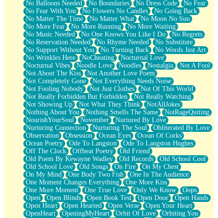
No Balloons Needed
No Boundaries
No Dress Code
No Fear
No Fear With You
No Flowers No Candles
No Going Back
No Matter The Time
No Matter What
No Moon No Sun
No More Fear
No More Running
No More Waiting
No Music Needed
No One Knows You Like I Do
No Regrets
No Reservation Needed
No Rhyme Needed
No Substitute
No Support Without You
No Turning Back
No Words Just Art
No Wrinkles Here
NoCheating
Nocturnal Love
Nocturnal Vibes
Noodle Love
Noodles
Nostalgia
Not A Fool
Not About The Kiss
Not Another Love Poem
Not Completely Gone
Not Everything Needs Noise
Not Fooling Nobody
Not Just Clothes
Not Of This World
Not Really Forbidden But Forbidden
Not Really Watching
Not Showing Up
Not What They Think
NotAllJokes
Nothing About You
Nothing Smells The Same
NotRageQuiting
NourishYourSoul
November
Nurtured By Love
Nurturing Connection
Nurturing The Soul
Obliterated By Love
Observation
Obsession
Ocean Eyes
Ocean Of Corks
Ocean Poetry
Ode To Langston
Ode To Langston Hughes
Off The Clock
Offbeat Poetry
Old Friend
Old Poem By Kewayne Wadley
Old Records
Old School Cool
Old School Love
Old Songs
On Fire
On My Chest
On My Mind
One Body Two Fish
One In The Audience
One Moment Changes Everything
One More Kiss
One More Moment
One True Love
Only We Know
Oops
Open
Open Blinds
Open Book Test
Open Door
Open Hands
Open Heart
Open Hearted
Open Verse
Open Your Heart
OpenHeart
OpeningMyHeart
Orbit Of Love
Orbiting You