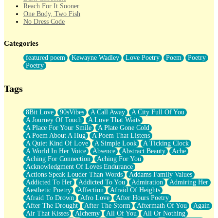
Reach For It Sooner
One Body, Two Fish
No Dress Code
Twice A Lifetime From Now
Smoke Drifting from A Match
Categories
Forty Two Kisses
Not Completely Gone
featured poem
Kewayne Wadley
Love Poetry
Poem
Poetry
Even If They Never Ask
Poetry
For Anyone That's Thought About Someone Unexpectedly With
Their Pants Down
Baptized In Your Voice
Tags
Human Teddy Bear
Closer And Closer
What If You Didn't Show Up At All?
8Bit Love
90sVibes
A Call Away
A City Full Of You
She Doesn't Have to Knock
A Journey Of Touch
A Love That Waits
Something Missing
A Place For Your Smile
A Plate Gone Cold
Eating Pancakes In The Center Of Your Heart
A Poem About A Hug
A Poem That Listens
Zero Gravity
A Quiet Kind Of Love
A Simple Look
A Ticking Clock
Red Planet Beneath Your Chest
A World In Her Voice
Absence
Abstract Beauty
Ache
The Light
Aching For Connection
Aching For You
I Too, Was A Room
Acknowledgment Of Loves Endurance
When He Sees You, When I See You
Actions Speak Louder Than Words
Addams Family Values
A Rose Walked Through The City
Addicted To Her
Addicted To You
Admiration
Admiring Her
Couldn't Say
Aesthetic Poetry
Affection
Afraid Of Heights
Since Before You Knew How To Work Your Mouth
Afraid To Drown
Afro Love
After Hours Poetry
Drunk On YOu
After The Drought
After The Storm
Aftermath Of You
Again
Look Up
Air That Kisses
Alchemy
All Of You
All Or Nothing
Roses In Traffic