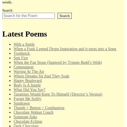
words.
Search
Search
Latest Poems
With a Smile
When a Funk Legend Drops Inspiration and it turns into a Song
Toothpick
Spit Fire
When the Fan Stops (Inspired by Trippie Redd’s Wish)
Communion
Waving At The Air
Where Dreams Sit And They Soak
Happy Boulevard
Body Is A Jungle
What Did You Say?
Tarantino Would Keep To Himself (Director’s Version)
Forget Me Softly
Sundrawn
Thumb + Button = Combustion
Chocolate Walnut Couch
Someone Asks
Chocolate Eclipse
Dark Chocolate