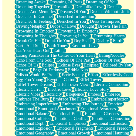
Dreaming Awake
Dreaming Of Paris
Dreaming Of You
Brown Skinned Vase
Dreaming Together
Dreamlike
Dreamlike Love
Dreams
Goldfish
Dreams And Memories
Dreams Of You
Dreams Without Limit
Ghosts
Drenched In Caramel
Drenched In Emotion
Not All Jokes
Drenched In Feelings
Drenched In You
Dress To Impress
Love's a Rose
DrivingMetaphor
Drops Of Love
Drought
Drown The Pain
Bowl of Noodles
Drowning In Emotion
Drowning In Emotions
Cheap Spatula
Drowning In Thoughts
Drowning In You
Drumming Hearts
Moon Swallows Sun
Drunk On Her
Drunk On You
Dry Spells
Duality
Earth
Moth in the Dark
Earth And Soul
Earth Tones
Ease Into Love
Howl in the Night
Eat Your Heart Out
Eating
Under my Skin
Eating Pancakes In The Center Of Your Heart
EatingNoodles
Glass of Whiskey
Echo From The Soul
Echoes Of The Past
Echoes Of You
Well Built Home
Echos Of Us
Eclipse
Eclipse Eyes
Eclipsed
Eclipsed By You
A Sip of Water
Ecstasy
Edge Of Darkness
Edible Kiss
Edison Would Be Proud
Eerie Beauty
Effort
Effortlessly Cool
Egg Foo Young
Egyptian Cotton
Eiffel Tower
Eiffel Tower Dreams
Eiffel Tower Views
Electric Connection
Electric Current
Electric Love
Electric Love Story
Electric Vibes
Electricity
Eloquence
Embers
Embrace
Embrace The Burn
Embrace The Flaws
EmbraceImperfection
Embracing Imperfection
Embracing The Journey
Emotion
Emotional
Emotional Attachment
Emotional Awareness
Emotional Balance
Emotional Bond
Emotional Closeness
Emotional Collision
Emotional Conflict
Emotional Connection
Emotional Depth
Emotional Emptiness
Emotional Exhaustion
Emotional Explosion
Emotional Fragments
Emotional Freedom
Emotional Geography
Emotional Growth
Emotional Haunting