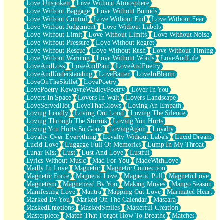
Love Unspoken
Love Without Atmosphere
Love Without Baggage
Love Without Bounds
Love Without Control
Love Without End
Love Without Fear
Love Without Judgement
Love Without Labels
Love Without Limit
Love Without Limits
Love Without Noise
Love Without Pressure
Love Without Regret
Love Without Rescue
Love Without Rush
Love Without Timing
Love Without Warning
Love Without Words
LoveAndLife
LoveAndLoss
LoveAndPain
LoveAndPoetry
LoveAndUnderstanding
LoveBatter
LoveInBloom
LoveOnTheSkillet
LovePoetry
LovePoetry KewayneWadleyPoetry
Lover In You
Lovers In Space
Lovers In Wait
Lovers Landscape
LoveServedHot
LoveThatGrows
Loving An Empath
Loving Loudly
Loving Out Loud
Loving The Silence
Loving Through The Storms
Loving You Hurts
Loving You Hurts So Good
LovingAgain
Loyalty
Loyalty Over Everything
Loyalty Without Labels
Lucid Dream
Lucid Love
Luggage Full Of Memories
Lump In My Throat
Lunar Kiss
Lust
Lust And Love
Lustful
Lyrics Without Music
Mad For You
MadeWithLove
Madly In Love
Magnetic
Magnetic Connection
Magnetic Force
Magnetic Love
Magnetic Pull
MagneticLove
Magnetism
Magnetized By You
Making Moves
Mango Season
Manifesting Love
Mantra
Mapping Out Love
Marinated Heart
Marked By You
Marked On The Calendar
Mascara
MaskedEmotions
MaskedSmiles
Masterful Creation
Masterpiece
Match That Forgot How To Breathe
Matches