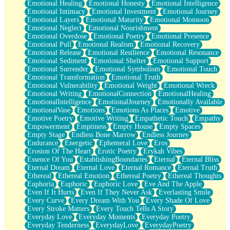
Emotional Healing
Emotional Honesty
Emotional Intelligence
Emotional Intimacy
Emotional Investment
Emotional Journey
Emotional Layers
Emotional Maturity
Emotional Monsoon
Emotional Neglect
Emotional Nourishment
Emotional Overdose
Emotional Poetry
Emotional Presence
Emotional Pull
Emotional Realism
Emotional Recovery
Emotional Release
Emotional Resilience
Emotional Resonance
Emotional Sediment
Emotional Shelter
Emotional Support
Emotional Surrender
Emotional Symbolism
Emotional Touch
Emotional Transformation
Emotional Truth
Emotional Vulnerability
Emotional Weight
Emotional Wreck
Emotional Writing
EmotionalConnection
EmotionalHealing
EmotionalIntelligence
EmotionalJourney
Emotionally Available
EmotionalVase
Emotions
Emotions As Places
Emotive
Emotive Poetry
Emotive Writing
Empathetic Touch
Empathy
Empowerment
Emptiness
Empty House
Empty Spaces
Empty Stage
Endless Bone Marrow
Endless Journey
Endurance
Energetic
Ephemeral Love
Eros
Erosion Of The Heart
Erotic Poetry
Erykah Vibes
Essence Of You
EstablishingBoundaries
Eternal
Eternal Bliss
Eternal Dream
Eternal Love
Eternal Romance
Eternal Truth
Ethereal
Ethereal Emotion
Ethereal Poetry
Ethereal Thoughts
Euphoria
Euphoric
Euphoric Love
Eve And The Apple
Even If It Hurts
Even If They Never Ask
Everlasting Smile
Every Curve
Every Dream With You
Every Shade Of Love
Every Stroke Matters
Every Touch Tells A Story
Everyday Love
Everyday Moments
Everyday Poetry
Everyday Tenderness
EverydayLove
EverydayPoetry