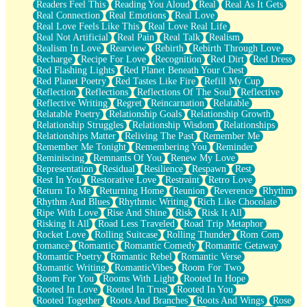
Readers Feel This
Reading You Aloud
Real
Real As It Gets
Real Connection
Real Emotions
Real Love
Real Love Feels Like This
Real Love Real Life
Real Not Artificial
Real Pain
Real Talk
Realism
Realism In Love
Rearview
Rebirth
Rebirth Through Love
Recharge
Recipe For Love
Recognition
Red Dirt
Red Dress
Red Flashing Lights
Red Planet Beneath Your Chest
Red Planet Poetry
Red Tastes Like Fire
Refill My Cup
Reflection
Reflections
Reflections Of The Soul
Reflective
Reflective Writing
Regret
Reincarnation
Relatable
Relatable Poetry
Relationship Goals
Relationship Growth
Relationship Struggles
Relationship Wisdom
Relationships
Relationships Matter
Reliving The Past
Remember Me
Remember Me Tonight
Remembering You
Reminder
Reminiscing
Remnants Of You
Renew My Love
Representation
Residual
Resilience
Respawn
Rest
Rest In You
Restorative Love
Restraint
Retro Love
Return To Me
Returning Home
Reunion
Reverence
Rhythm
Rhythm And Blues
Rhythmic Writing
Rich Like Chocolate
Ripe With Love
Rise And Shine
Risk
Risk It All
Risking It All
Road Less Traveled
Road Trip Metaphor
Rocket Love
Rolling Suitcase
Rolling Thunder
Rom Com
romance
Romantic
Romantic Comedy
Romantic Getaway
Romantic Poetry
Romantic Rebel
Romantic Verse
Romantic Writing
RomanticVibes
Room For Two
Room For You
Rooms With Light
Rooted In Hope
Rooted In Love
Rooted In Trust
Rooted In You
Rooted Together
Roots And Branches
Roots And Wings
Rose