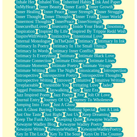
Inhale Her
Inhaled You
Inherited Habits
Ink And Paper
InMyHeart
Inner Beauty
Inner Earth
Inner Growth
Inner Healing
Inner Peace
Inner Strength
Inner Struggle
Inner Thought
Inner Thoughts
Inner Truth
Inner World
Innermost Thoughts
InnerPeace
InnerStrength
InsecureButLoved
Insecurity
Inside Your Heart
Insomnia
Inspiration
Inspired By Life
Inspired By Trippie Redd Wish
InspireWithWords
Instinctive
Intentional Love
Internal Monologue
InTheQuiet
Intimacy
Intimacy In Ink
Intimacy In Poetry
Intimacy In The Small Things
Intimacy In Words
Intimacy Inner Conflict
Intimacy Is Everything
Intimate
Intimate Black Love
Intimate Connection
Intimate Distance
Intimate Lines
Intimate Moments
Intimate Poetry
Intimate Voyage
Intimate Writing
Into The Night
Intoxicating
Introspection
Introspective
Introspective Poetry
Introspective Thoughts
Introspective Writing
Introvert
Intuitive
Intuitive Writing
Irreplaceable
Irresistible You
Irritating Love
Jaded
Jagged Peninsula
Jaywalking
Jazz
Jazz Era
Jazz Inspired Poem
Jazz Poetry
Jive
Jolt Of Love
Journal Entry
Journey Of Us
Journey To Wholeness
Jumping Into Trust
Just A Ghost
Just A Ghost Buying Flowers Nothing Special
Just A Link
Just One Taste
Just Right
Just Us
Keep Dreaming
Keep The Funk Alive
Keeping Quiet
Kewayne Wadley
Kewayne Wadley Blog
Kewayne Wadley Poetry
Kewayne Writes
KewayneWadley
KewayneWadleyPoetry
Key In The Lock
Key To The Soul
Keys On The Counter