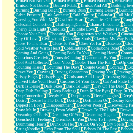
Broken But Not Out
Broken Mirrors
Broken Noodles
BrokenHea
December
Bruised Not Broken
Bruised Petals
Bruises And All
Building lov
November
Burning
Burning Bright
Burning Bush
Burning Desire
Burning
Just A Ghost Buying Flowers, Nothing Special
Cabin Pressure
Cafe Aesthetic
Café Culture
Calendar
Call Me 
Hold Your Breath
Carrying You With Me
Cast Iron Heart
Casualties Of Love
Caugh
Flood Of Hands
Celestrial Connection
ChallengingGame
Chance Encounter
Char
She Walks In Black Smoke
Cherry Dim Light
Childlike
Childlike Love
Childlike Trust
Ch
A Match That Forgot How To Breathe
Choose Your Path
Choosing You
Cigarettes And Whiskey
Cinema
Addams Family Values
City Of Love
Civilization
Clashing Souls
Clawing My Way Bac
Before The Storm
Close To The Heart
Close To You
Close Yet Far
Closeness
Clos
You Didn’t Just Knock On The Door
Cold Weather Warm Heart
ColdEmbrace
Collarbone Road
Color
Old Songs
Coming And Going
Coming Back To You
Coming Home
Commer
Through The Storm
Conscious Creativity
ConsoleGaming
Consumed By You
Contem
Emptiness
Cool And Collected
Cool Vibes
Cooler Than The Rain
CoOp Cou
Won't Let Me Sleep
Counting Kisses
Counting The Days
Couple Goals
Courage
Co
Glow
Crave You
Craving
Craving Connection
Craving You
Cravings
I Sat
Crispy Edges
CrispyEdges
Croissants And Love
Crossing Bridge
Long Way Around
Curved Like Your Heart
Customs Of Your Love
Cut And Paste Lo
Inhaled Slowly
Dark Is Desire
Dark Skies
Dark To Light
Day Of The Dead
De
Nothing Wrong With Fast Food Buut
Deep Dish Feelings
Deep Feelings
Deep In Her Eyes
Deep In Th
Full Of Posies (Haiku)
DeepConnection
Deeply Felt
DeepPoetry
DeepThoughts
DeepW
Rocket Love
Desire
Desire In The Dark
Desires
Destination Us
Destiny Kno
Ocean Of Corks
Dipped In Love
Disappointment
Discover Poetry
Discovering Pa
Combination: Sausage And Pepperoni
Draw Me In
Drawing From Within
Drawn To The Light
Drawn 
Flooding In You
Dreaming Of Paris
Dreaming Of You
Dreaming Together
Dream
Anywhere There's Peace
Drenched In Feelings
Drenched In You
Dress To Impress
Drivin
Rain On Me
Drumming Hearts
Drunk On Her
Drunk On You
Dry Spells
Du
Stargazing
EatingNoodles
Echo From The Soul
Echoes Of The Past
Echoes
Pebble In The Sea