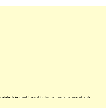
ission is to spread love and inspiration through the power of words.