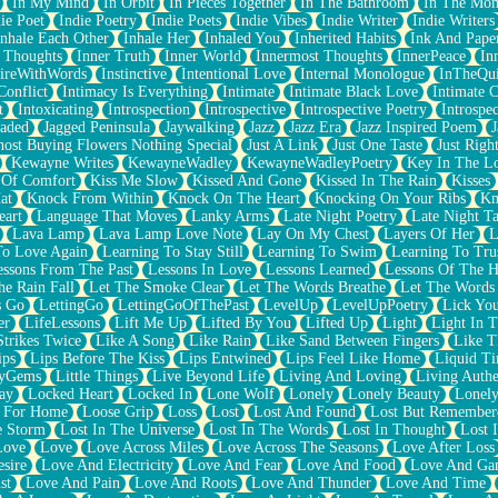
In My Mind
In Orbit
In Pieces Together
In The Bathroom
In The Mo
ie Poet
Indie Poetry
Indie Poets
Indie Vibes
Indie Writer
Indie Writers
Inhale Each Other
Inhale Her
Inhaled You
Inherited Habits
Ink And Pape
r Thoughts
Inner Truth
Inner World
Innermost Thoughts
InnerPeace
In
pireWithWords
Instinctive
Intentional Love
Internal Monologue
InTheQui
Conflict
Intimacy Is Everything
Intimate
Intimate Black Love
Intimate 
t
Intoxicating
Introspection
Introspective
Introspective Poetry
Introspe
Jaded
Jagged Peninsula
Jaywalking
Jazz
Jazz Era
Jazz Inspired Poem
J
host Buying Flowers Nothing Special
Just A Link
Just One Taste
Just Righ
Kewayne Writes
KewayneWadley
KewayneWadleyPoetry
Key In The L
l Of Comfort
Kiss Me Slow
Kissed And Gone
Kissed In The Rain
Kisses
at
Knock From Within
Knock On The Heart
Knocking On Your Ribs
Kn
eart
Language That Moves
Lanky Arms
Late Night Poetry
Late Night Ta
Lava Lamp
Lava Lamp Love Note
Lay On My Chest
Layers Of Her
L
To Love Again
Learning To Stay Still
Learning To Swim
Learning To Tru
essons From The Past
Lessons In Love
Lessons Learned
Lessons Of The H
he Rain Fall
Let The Smoke Clear
Let The Words Breathe
Let The Words
s Go
LettingGo
LettingGoOfThePast
LevelUp
LevelUpPoetry
Lick You
er
LifeLessons
Lift Me Up
Lifted By You
Lifted Up
Light
Light In 
Strikes Twice
Like A Song
Like Rain
Like Sand Between Fingers
Like 
ips
Lips Before The Kiss
Lips Entwined
Lips Feel Like Home
Liquid T
ryGems
Little Things
Live Beyond Life
Living And Loving
Living Authe
ay
Locked Heart
Locked In
Lone Wolf
Lonely
Lonely Beauty
Lonely
 For Home
Loose Grip
Loss
Lost
Lost And Found
Lost But Remember
e Storm
Lost In The Universe
Lost In The Words
Lost In Thought
Lost 
Love
Love
Love Across Miles
Love Across The Seasons
Love After Loss
sire
Love And Electricity
Love And Fear
Love And Food
Love And Ga
st
Love And Pain
Love And Roots
Love And Thunder
Love And Time