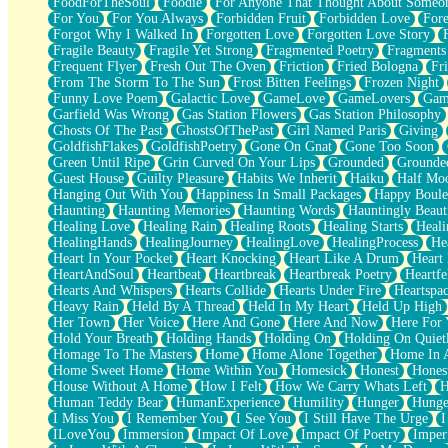
FoodForTheSoul
Foodie
For Anyone That Thought About Someon
What's Already There
For You
For You Always
Forbidden Fruit
Forbidden Love
Fore
Beside Mine
Forgot Why I Walked In
Forgotten Love
Forgotten Love Story
Fast Like A City
Fragile Beauty
Fragile Yet Strong
Fragmented Poetry
Fragments
Love Me Some, Egg Foo Young
Frequent Flyer
Fresh Out The Oven
Friction
Fried Bologna
Fr
Empty Patches
From The Storm To The Sun
Frost Bitten Feelings
Frozen Night
Egyptian Cotton
Funny Love Poem
Galactic Love
GameLove
GameLovers
Gam
When I Forget
Garfield Was Wrong
Gas Station Flowers
Gas Station Philosophy
Bite Me, or Whatever
Ghosts Of The Past
GhostsOfThePast
Girl Named Paris
Giving
Brick by Brick
GoldfishFlakes
GoldfishPoetry
Gone On Gnat
Gone Too Soon
Last Time We Talked, You Told Me To Let Go
Green Until Ripe
Grin Curved On Your Lips
Grounded
Grounde
Half Moon's and Crescents
Guest House
Guilty Pleasure
Habits We Inherit
Haiku
Half Mo
Still, I Love You
Hanging Out With You
Happiness In Small Packages
Happy Boule
Between Commercials
Haunting
Haunting Memories
Haunting Words
Hauntingly Beaut
Non-Stop
Healing Love
Healing Rain
Healing Roots
Healing Starts
Heali
Freedom of Speech
HealingHands
HealingJourney
HealingLove
HealingProcess
He
Civilization
Heart In Your Pocket
Heart Knocking
Heart Like A Drum
Heart
Strike Twice
HeartAndSoul
Heartbeat
Heartbreak
Heartbreak Poetry
Heartfe
Pauses of My Heart
Hearts And Whispers
Hearts Collide
Hearts Under Fire
Heartspa
My Side Of Town
Heavy Rain
Held By A Thread
Held In My Heart
Held Up High
Building a Relationship
Her Town
Her Voice
Here And Gone
Here And Now
Here For
Crackle
Hold Your Breath
Holding Hands
Holding On
Holding On Quiet
On a Calendar
Homage To The Masters
Home
Home Alone Together
Home In A
Bottle
Home Sweet Home
Home Within You
Homesick
Honest
Hones
Reading Your Text Messages
House Without A Home
How I Felt
How We Carry Whats Left
H
Parts You Forgot
Human Teddy Bear
HumanExperience
Humility
Hunger
Hunge
Jaywalking (Look Both Ways)
I Miss You
I Remember You
I See You
I Still Have The Urge
I
Come to Hush
ILoveYou
Immersion
Impact Of Love
Impact Of Poetry
Imper
Loving You Is Not Easy