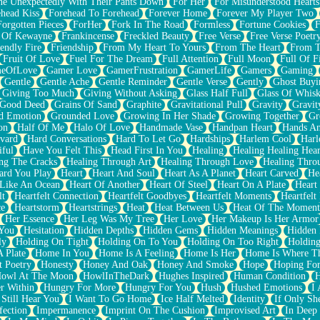
e Unexpectedly With Their Pants Down
For Her
For Misunderstood Hearts
head Kiss
Forehead To Forehead
Forever Home
Forever My Player Two
Forgotten Pieces
ForHer
Fork In The Road
Formless
Fortune Cookies
F
 Of Kewayne
Frankincense
Freckled Beauty
Free Verse
Free Verse Poetr
iendly Fire
Friendship
From My Heart To Yours
From The Heart
From T
Fruit Of Love
Fuel For The Dream
Full Attention
Full Moon
Full Of F
eOfLove
Gamer Love
GamerFrustration
GamerLife
Gamers
Gaming
Gentle
Gentle Ache
Gentle Reminder
Gentle Verse
Gently
Ghost Buyi
Giving Too Much
Giving Without Asking
Glass Half Full
Glass Of Whis
Good Deed
Grains Of Sand
Graphite
Gravitational Pull
Gravity
Gravit
d Emotion
Grounded Love
Growing In Her Shade
Growing Together
Gr
on
Half Of Me
Halo Of Love
Handmade Vase
Handpan Heart
Hands An
vard
Hard Conversations
Hard To Let Go
Hardships
Harlem Cool
Harl
iful
Have You Felt This
Head First In You
Healing
Healing Healing Hear
ng The Cracks
Healing Through Art
Healing Through Love
Healing Thro
ard You Play
Heart
Heart And Soul
Heart As A Planet
Heart Carved
He
 Like An Ocean
Heart Of Another
Heart Of Steel
Heart On A Plate
Heart
lt
Heartfelt Connection
Heartfelt Goodbyes
Heartfelt Moments
Heartfelt
ce
Heartstorm
Heartstrings
Heat
Heat Between Us
Heat Of The Moment
Her Essence
Her Leg Was My Tree
Her Love
Her Makeup Is Her Armor
 You
Hesitation
Hidden Depths
Hidden Gems
Hidden Meanings
Hidden 
ly
Holding On Tight
Holding On To You
Holding On Too Right
Holding
 Plate
Home In You
Home Is A Feeling
Home Is Her
Home Is Where Th
t Poetry
Honesty
Honey And Oak
Honey And Smoke
Hope
Hoping Fo
owl At The Moon
HowlInTheDark
Hughes Inspired
Human Condition
H
r Within
Hungry For More
Hungry For You
Hush
Hushed Emotions
I
 Still Hear You
I Want To Go Home
Ice Half Melted
Identity
If Only S
fection
Impermanence
Imprint On The Cushion
Improvised Art
In Deep