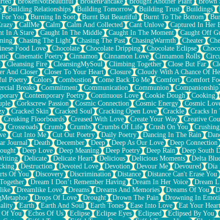
rted
BrokenNotBeautiful
BrokenPancake
Brought Another Plant
Brown 
e
Building Relationships
Building Tomorrow
Building Trust
Buildings
 For You
Burning In Soot
Burnt But Beautiful
Burnt To The Bottom
Bur
Crazy
CallMe
Calm
Calm And Collected
Cant Unlove
Captured In Her 
t In A Stare
Caught In The Middle
Caught In The Moment
Caught Off G
ming
Chasing The Light
Chasing The Past
ChasingWarmth
Cheater
Che
inese Food Love
Chocolate
Chocolate Dripping
Chocolate Eclipse
Choco
tic
Cinematic Poetry
Cinnamon
Cinnamon Love
Cinnamon Rolls
Circ
k
Cleansing Fire
CleansingMySoul
Climbing Together
Close But Far
Cl
er And Closer
Closer To Your Heart
Closure
Cloudy With A Chance Of He
ful Poetry
Colors
Combustion
Come Back To Me
Comfort
Comfort Fo
cial Breaks
Commitment
Communication
Communion
Companionship
porary
Contemporary Poetry
Continuous Love
Cookie Dough
Cooking
ple
Corkscrew Passion
Cosmic Connection
Cosmic Energy
Cosmic Lov
zy
Cracked Skin
Cracked Soul
Cracking Open Love
Crackle
Cracks In
Creaking Floorboards
Creased With Love
Create Your Way
Creative Cou
s
Crossroads
Crumb
Crumbs
Crumbs Of Life
Crush On You
Crushin
ve
Cut Into Me
Cut Out Poetry
Daily Poetry
Dancing In The Rain
Dan
ar Journal
Death
December
Deep
Deep As Our Love
Deep Connection
ought
Deep Love
Deep Meaning
Deep Poetry
Deep Rain
Deep South 
riting
Delicate
Delicate Heart
Delicious
Delicious Moments
Delta Blu
cking
Destruction
Devoted Love
Devotion
Devour Me
Devoured
Día
rts Of You
Discovery
Discrimination
Distance
Distance Can't Erase You
Together
Dream I Don’t Remember Having
Dream In Her Voice
Dream L
like
Dreamlike Love
Dreams
Dreams And Memories
Dreams Of You
D
gMetaphor
Drops Of Love
Drought
Drown The Pain
Drowning In Emot
ality
Earth
Earth And Soul
Earth Tones
Ease Into Love
Eat Your Hear
 Of You
Echos Of Us
Eclipse
Eclipse Eyes
Eclipsed
Eclipsed By You