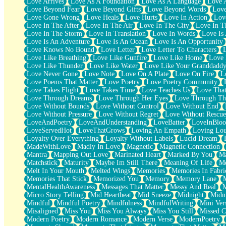
Love Arrives
Love As A Foundation
Love As A Language
Love 
Party
Love Beyond Fear
Love Beyond Gifts
Love Beyond Words
Love
Petite Roses
Love Gone Wrong
Love Heals
Love Hurts
Love In Action
Love
Home Sweet Home
Love In The After
Love In The Air
Love In The City
Love In Th
Paris
Love In The Storm
Love In Translation
Love In Words
Love Is 
Thelonious Monk (Ode to Langston Hughes)
Love Is An Adventure
Love Is An Ocean
Love Is An Opportunity
Does Heaven Allow Carry-ons?
Love Knows No Bound
Love Letter
Love Letter To Characters
Journaling
Love Like Breathing
Love Like Gunfire
Love Like Home
Love 
The Trouble with Prescription Labels
Love Like Thunder
Love Like Water
Love Like Your Granddadd
Rose Sitting in a Glass of Water
Love Never Gone
Love Note
Love On A Plate
Love On Fire
L
Forgot Why I Walked In
Love Poems That Matter
Love Poetry
Love Poetry Community
Rolling Thunder
Love Takes Flight
Love Takes Time
Love Teaches Us
Love Tha
A Poem for Van
Love Through Dreams
Love Through Her Eyes
Love Through Th
Cinnamon Rolls
Love Without Bounds
Love Without Control
Love Without End
Nothing but Space
Love Without Pressure
Love Without Regret
Love Without Rescue
Rage Quit
LoveAndPoetry
LoveAndUnderstanding
LoveBatter
LoveInBlo
Pieces Of Glass
LoveServedHot
LoveThatGrows
Loving An Empath
Loving Lo
Player Two
Loyalty Over Everything
Loyalty Without Labels
Lucid Dream
Broke the Key in the Lock Again
MadeWithLove
Madly In Love
Magnetic
Magnetic Connection
When Lightning Strikes
Mantra
Mapping Out Love
Marinated Heart
Marked By You
Ma
Forbidden Fruit
Matchstick
Maturity
Maybe Im Still There
Meaning Of Life
Me
Sticky
Melt In Your Mouth
Melted Wings
Memories
Memories In Fabri
Walls
Memories That Stick
Memorized You
Memory
Memory Lane
Peach Cobbler
MentalHealthAwareness
Messages That Matter
Messy And Real
Until the Next Storm
Micro Story Telling
Mid Heartbeat
Mid Sneeze
Midnight
Midn
Brown Skinned Vase
Mindful
Mindful Poetry
Mindfulness
MindfulWriting
Mini Ver
Goldfish
Misaligned
Miss You
Miss You Always
Miss You Still
Missed C
Ghosts
Modern Poetry
Modern Romance
Modern Verse
ModernPoetry
Not All Jokes