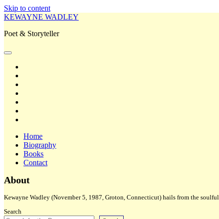
Skip to content
KEWAYNE WADLEY
Poet & Storyteller
open
primary
twitter
menu
facebook
instagram
tiktok
linkedin
email
amazon
Home
Biography
Books
Contact
Sidebar
About
Kewayne Wadley (November 5, 1987, Groton, Connecticut) hails from the soulful 
Search