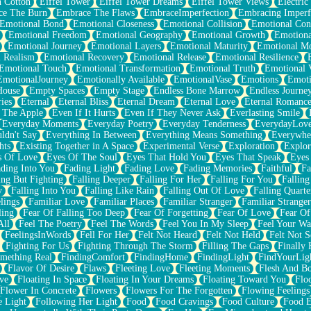
n Cotton
Eiffel Tower
Eiffel Tower Dreams
Eiffel Tower Views
Electric
ce The Burn
Embrace The Flaws
EmbraceImperfection
Embracing Imperf
Emotional Bond
Emotional Closeness
Emotional Collision
Emotional Conf
Emotional Freedom
Emotional Geography
Emotional Growth
Emotiona
Emotional Journey
Emotional Layers
Emotional Maturity
Emotional M
 Realism
Emotional Recovery
Emotional Release
Emotional Resilience
Emotional Touch
Emotional Transformation
Emotional Truth
Emotional V
EmotionalJourney
Emotionally Available
EmotionalVase
Emotions
Emoti
House
Empty Spaces
Empty Stage
Endless Bone Marrow
Endless Journe
ies
Eternal
Eternal Bliss
Eternal Dream
Eternal Love
Eternal Romanc
 The Apple
Even If It Hurts
Even If They Never Ask
Everlasting Smile
Everyday Moments
Everyday Poetry
Everyday Tenderness
EverydayLov
ldn't Say
Everything In Between
Everything Means Something
Everywhe
hts
Existing Together in A Space
Experimental Verse
Exploration
Explor
s Of Love
Eyes Of The Soul
Eyes That Hold You
Eyes That Speak
Eyes 
ding Into You
Fading Light
Fading Love
Fading Memories
Faithful
Fa
ing But Fighting
Falling Deeper
Falling For Her
Falling For You
Falling
y
Falling Into You
Falling Like Rain
Falling Out Of Love
Falling Quarte
lings
Familiar Love
Familiar Places
Familiar Stranger
Familiar Stranger
ling
Fear Of Falling Too Deep
Fear Of Forgetting
Fear Of Love
Fear Of
All
Feel The Poetry
Feel The Words
Feel You In My Sleep
Feel Your W
FeelingsInWords
Fell For Her
Felt Not Heard
Felt Not Held
Felt Not S
Fighting For Us
Fighting Through The Storm
Filling The Gaps
Finally
mething Real
FindingComfort
FindingHome
FindingLight
FindYourLig
Flavor Of Desire
Flaws
Fleeting Love
Fleeting Moments
Flesh And B
ve
Floating In Space
Floating In Your Dreams
Floating Toward You
Flo
Flower In Concrete
Flowers
Flowers For The Forgotten
Flowing Feelings
e Light
Following Her Light
Food
Food Cravings
Food Culture
Food E