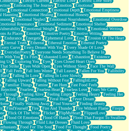
 Connection
Electric Current
Electric Love
Electric Love Story
ection
Embracing The Journey
Emotion
Emotional
lict
Emotional Connection
Emotional Depth
Emotional Emptiness
l Haunting
Emotional Healing
Emotional Honesty
onsoon
Emotional Neglect
Emotional Nourishment
Emotional Overdose
Emotional Resonance
Emotional Sediment
Emotional Shelter
ulnerability
Emotional Weight
Emotional Wreck
Emotional Writing
ons As Places
Emotive
Emotive Poetry
Emotive Writing
y
Endurance
Energetic
Ephemeral Love
Eros
Erosion Of The Heart
e
Eternal Truth
Ethereal
Ethereal Emotion
Ethereal Poetry
Every Curve
Every Dream With You
Every Shade Of Love
e
EverydayPoetry
Everyone Needs Something To Believe In
re With You
Ex Files
Exhausted Love
Exhaustion
Existence
ing Us
Exploring You
Eyes
Eyes Closed Heart Open
That Strike
Eyes Wide Open
Eyes Without Sleep
Face The Wall
ll
Fall Feels
Fall Into Winter
Fall Leaves
Fallen For You
Fallibility
 Hard
Falling In Love
Falling In Love Slowly
r
Falling Upward
Falling Without Fear
FallingInLove
s
Familiar Things
Famine
Fan Hum
Fast Food Feels
 Rejection
Fearless
Fearless Heart
Fearless Love
Fears We Carry
ay Through
Feeling Alive
Feeling Empty
Feeling Heavy
Feeling Her
een
Felt That
Femininity
Feral Heart
Fever Dream
 Home
Finally Walking Away
Find Yourself
Finding Beauty
ht
FindYourself
Fire
Fire And Thunder
Fire Without Flame
Firepit
one
Flick Of The Wrist
Flicker
FlipMyHeart
FlippedLove
od
Flood Of Emotions
Flood Of Hands
Flood That Forgot To Swallow
Flowing Through
Fluid Like Dresses
Fluid Love
nthusiasts
Food For The Soul
Food For Thought
Food Poetry