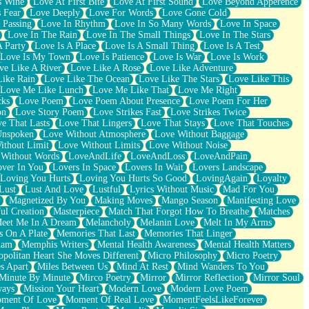
s Wine
Love At First Bite
Love At First Sound
Love Beyond Apperence
 Fear
Love Deeply
Love For Words
Love Gone Cold
 Passing
Love In Rhythm
Love In So Many Words
Love In Space
Love In The Rain
Love In The Small Things
Love In The Stars
A Party
Love Is A Place
Love Is A Small Thing
Love Is A Test
Love Is My Town
Love Is Patience
Love Is War
Love Is Work
ve Like A River
Love Like A Rose
Love Like Adventure
Like Rain
Love Like The Ocean
Love Like The Stars
Love Like This
Love Me Like Lunch
Love Me Like That
Love Me Right
cks
Love Poem
Love Poem About Presence
Love Poem For Her
on
Love Story Poem
Love Strikes Fast
Love Strikes Twice
e That Lasts
Love That Lingers
Love That Stays
Love That Touches
Unspoken
Love Without Atmosphere
Love Without Baggage
ithout Limit
Love Without Limits
Love Without Noise
 Without Words
LoveAndLife
LoveAndLoss
LoveAndPain
ver In You
Lovers In Space
Lovers In Wait
Lovers Landscape
Loving You Hurts
Loving You Hurts So Good
LovingAgain
Loyalty
Lust
Lust And Love
Lustful
Lyrics Without Music
Mad For You
Magnetized By You
Making Moves
Mango Season
Manifesting Love
ul Creation
Masterpiece
Match That Forgot How To Breathe
Matches
eet Me In A Dream
Melancholy
Melanin Love
Melt In My Arms
 On A Plate
Memories That Last
Memories That Linger
ham
Memphis Writers
Mental Health Awareness
Mental Health Matters
opolitan Heart She Moves Different
Micro Philosophy
Micro Poetry
s Apart
Miles Between Us
Mind At Rest
Mind Wanders To You
Minute By Minute
Mirco Poetry
Mirror
Mirror Reflection
Mirror Soul
ways
Mission Your Heart
Modern Love
Modern Love Poem
ment Of Love
Moment Of Real Love
MomentFeelsLikeForever