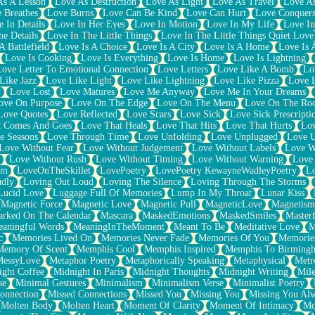
As A Lesson
Love As Destruction
Love As Light
Love As Travel
Love A
 Breathes
Love Burns
Love Can Be Kind
Love Can Hurt
Love Conquers
 In Details
Love In Her Eyes
Love In Motion
Love In My Life
Love In
e Details
Love In The Little Things
Love In The Little Things Quiet Love
A Battlefield
Love Is A Choice
Love Is A City
Love Is A Home
Love Is 
Love Is Cooking
Love Is Everything
Love Is Home
Love Is Lightning
Love Letter To Emotional Connection
Love Letters
Love Like A Bomb
Lo
Like Jazz
Love Like Light
Love Like Lightning
Love Like Pizza
Love 
y
Love Lost
Love Matures
Love Me Anyway
Love Me In Your Dreams
ove On Purpose
Love On The Edge
Love On The Menu
Love On The Ro
Love Quotes
Love Reflected
Love Scars
Love Sick
Love Sick Prescripti
t Comes And Goes
Love That Heals
Love That Hits
Love That Hurts
Lov
e Seasons
Love Through Time
Love Unfolding
Love Unplugged
Love 
Love Without Fear
Love Without Judgement
Love Without Labels
Love W
Love Without Rush
Love Without Timing
Love Without Warning
Love
om
LoveOnTheSkillet
LovePoetry
LovePoetry KewayneWadleyPoetry
Lo
udly
Loving Out Loud
Loving The Silence
Loving Through The Storms
Lucid Love
Luggage Full Of Memories
Lump In My Throat
Lunar Kiss
Magnetic Force
Magnetic Love
Magnetic Pull
MagneticLove
Magnetism
rked On The Calendar
Mascara
MaskedEmotions
MaskedSmiles
Masterf
aningful Words
MeaningInTheMoment
Meant To Be
Meditative Love
M
c
Memories Lived On
Memories Never Fade
Memories Of You
Memories
Memory Of Scent
Memphis Cool
Memphis Inspired
Memphis To Birming
MessyLove
Metaphor Poetry
Metaphorically Speaking
Metaphysical
Metr
ight Coffee
Midnight In Paris
Midnight Thoughts
Midnight Writing
Mile
se
Minimal Gestures
Minimalism
Minimalism Verse
Minimalist Poetry
onnection
Missed Connections
Missed You
Missing You
Missing You Al
Molten Body
Molten Heart
Moment Of Clarity
Moment Of Intimacy
Mo