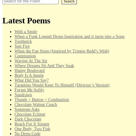
Search
Latest Poems
With a Smile
When a Funk Legend Drops Inspiration and it turns into a Song
Toothpick
Spit Fire
When the Fan Stops (Inspired by Trippie Redd’s Wish)
Communion
Waving At The Air
Where Dreams Sit And They Soak
Happy Boulevard
Body Is A Jungle
What Did You Say?
Tarantino Would Keep To Himself (Director’s Version)
Forget Me Softly
Sundrawn
Thumb + Button = Combustion
Chocolate Walnut Couch
Someone Asks
Chocolate Eclipse
Dark Chocolate
Reach For It Sooner
One Body, Two Fish
No Dress Code