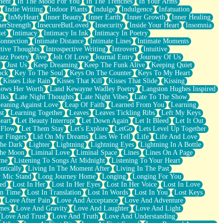
ment
In The Mood For You
In The Trenches
In Your Arms
Indie Writing
Indoor Plants
Indulge
Indulgence
Infatuation
r
InMyHeart
Inner Beauty
Inner Earth
Inner Growth
Inner Healing
nerStrength
InsecureButLoved
Insecurity
Inside Your Heart
Insomnia
et
Intimacy
Intimacy In Ink
Intimacy In Poetry
Connection
Intimate Distance
Intimate Lines
Intimate Moments
ctive Thoughts
Introspective Writing
Introvert
Intuitive
azz Poetry
Jive
Jolt Of Love
Journal Entry
Journey Of Us
t
Just Us
Keep Dreaming
Keep The Funk Alive
Keeping Quiet
ock
Key To The Soul
Keys On The Counter
Keys To My Heart
Kisses Like Rain
Kisses That Kill
Kisses That Slide
Kissing
ows Her Worth
Land Kewayne Wadley Poetry
Langston Hughes Inspired
lks
Late Night Thoughts
Late Night Vibes
Late To The Show
eaning Against Love
Leap Of Faith
Learned From You
Learning
st
Learning Together
Leaves
Leaves Tickling Ribs
Left My Keys
eart
Let Beauty Interrupt
Let Down Again
Let It Bleed
Let It Out
 Flow
Let Them Stay
Let's Explore
LetGo
Lets Level Up Together
r Fingers
Lid On My Dreams
Lies We Tell
Life
Life And Love
The Dark
Lighter
Lightning
Lightning Eyes
Lightning In A Bottle
The Moon
Liminal Love
Liminal Space
Lines
Lines On A Page
ime
Listening To Songs At Midnight
Listening To Your Heart
ntically
Living In The Moment After
Living In The Past
 Mic Stand
Long Journey Home
Longing
Longing For You
ed
Lost In Her
Lost In Her Eyes
Lost In Her Voice
Lost In Love
In Time
Lost In Translation
Lost In Words
Lost In You
Lost Keys
Love After Pain
Love And Acceptance
Love And Adventure
mes
Love And Gravity
Love And Laughter
Love And Light
Love And Trust
Love And Truth
Love And Understanding