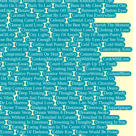
Skin Magic
Bruised And Beautiful
Bruised Knuckles Soft Lips
Built On Love
Built To Last
Bullets
Burn In My Chest
Burned Out
ntEdges
Butane
Butter
Butter Off Bread
ButteredUp
Button Eyes
Eyes
Caramel Voice
Carried By Love
Carried You Everywhere
uard
Ceiling Came Closer
Celestial
Celestial Love
ese
Cheese Laced Love
Cheesy In The Best Way
Cherish The Moment
late Moon
Chocolate Skin
Chocolate Walnut Couch
Choking On Love
usOfLife
City
City Lights
City Of Angels
City Of Angels Poetry
ose But Gone
Close Enough To Breathe
Close My Eyes And See You
artache
Clowns
Coffee And Poetry
Cold
Cold Touch
Cold Walls
od
Comfort In Jeans
Comfort In Words
Comforting
Comforting Arms
Compromise
Confetti On Skin
Conflict
Connection
CookingInLove
CookingMetaphor
CookingWithHeart
CookWithLove
e
CosmicKisses
Cosmos
Couch Cuddles
Cough Up The Truth
 The Wall
Crash And Burn
Crashing Into You
Crashing Love
rage
Creative Process
Creative Writing
CreativeWriting
CresentMoon
g On You
Culinary Poetry
Cups And Plates
Current Around Us
cing Shadows
Dancing Without Music
Danger
Dark Chocolate
Deep Connection Love Poetry
Deep Crimson Love
Deep Desire
Dreaming
Deep Thinking
Deep Thoughts
Deep Waters
Deep Words
es Vibes
Denim And Feelings
Dented Heart
Depth
Deserving More
 De Los Muertos
Digital Love
Diner Vibes Late Night Thoughts
Divine Timing
Dodging Feelings
Dominoes
Doorway
Doppelgänger
ike
Dream Verse
Dream Within A Dream
Dreaming Awake
reams Without Limit
Drenched In Caramel
Drenched In Emotion
ion
Drowning In Emotions
Drowning In Thoughts
Drowning In You
t Out
Eating
Eating Pancakes In The Center Of Your Heart
Ecstasy
Edge Of Darkness
Edible Kiss
Edison Would Be Proud