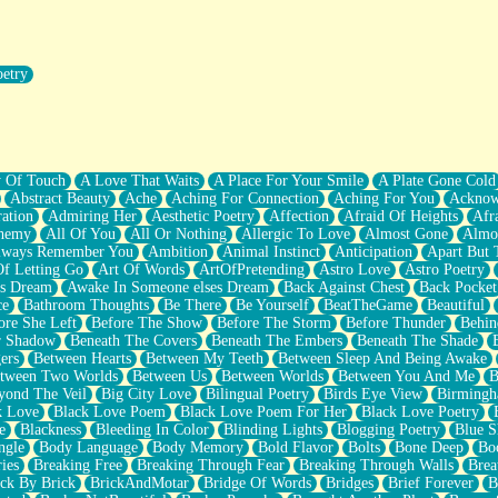
oetry
r Pants Down
y Of Touch
A Love That Waits
A Place For Your Smile
A Plate Gone Cold
Abstract Beauty
Ache
Aching For Connection
Aching For You
Acknow
ation
Admiring Her
Aesthetic Poetry
Affection
Afraid Of Heights
Afr
hemy
All Of You
All Or Nothing
Allergic To Love
Almost Gone
Almo
lways Remember You
Ambition
Animal Instinct
Anticipation
Apart But 
Of Letting Go
Art Of Words
ArtOfPretending
Astro Love
Astro Poetry
's Dream
Awake In Someone elses Dream
Back Against Chest
Back Pocket
ce
Bathroom Thoughts
Be There
Be Yourself
BeatTheGame
Beautiful
ore She Left
Before The Show
Before The Storm
Before Thunder
Behin
r Shadow
Beneath The Covers
Beneath The Embers
Beneath The Shade
ers
Between Hearts
Between My Teeth
Between Sleep And Being Awake
tween Two Worlds
Between Us
Between Worlds
Between You And Me
B
yond The Veil
Big City Love
Bilingual Poetry
Birds Eye View
Birming
k Love
Black Love Poem
Black Love Poem For Her
Black Love Poetry
e
Blackness
Bleeding In Color
Blinding Lights
Blogging Poetry
Blue S
ngle
Body Language
Body Memory
Bold Flavor
Bolts
Bone Deep
Boo
ies
Breaking Free
Breaking Through Fear
Breaking Through Walls
Brea
ick By Brick
BrickAndMotar
Bridge Of Words
Bridges
Brief Forever
B