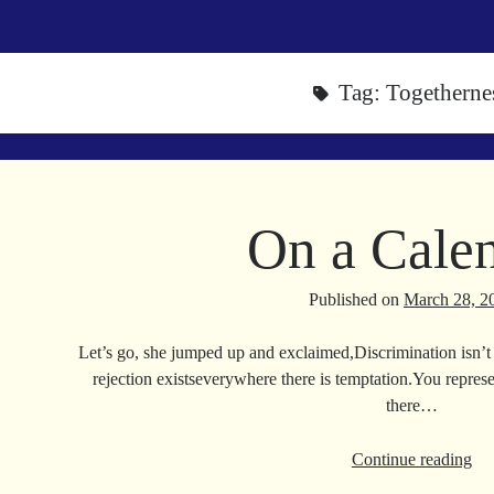
Tag:
Togetherne
On a Cale
Published on
March 28, 2
Let’s go, she jumped up and exclaimed,Discrimination isn’t 
rejection existseverywhere there is temptation.You repres
there…
On
Continue reading
a