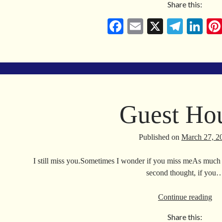
Share this:
Ca
Fa
E
X
Te
Li
ce
m
le
nk
bo
ail
gr
ed
ok
a
In
m
Guest Ho
Published on
March 27, 2
I still miss you.Sometimes I wonder if you miss meAs much a
second thought, if you
Gu
Continue reading
Ho
Share this: