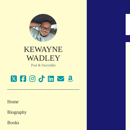
KEWAYNE
WADLEY
Poet & Storyteller
twitter
facebook
instagram
tiktok
linkedin
email
amazon
Home
Biography
Books