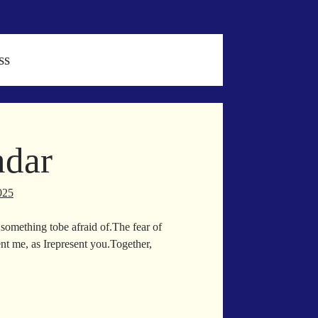
ss
ndar
025
something tobe afraid of.The fear of
ent me, as Irepresent you.Together,