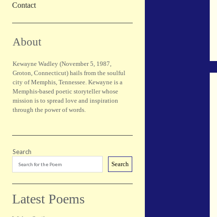
Contact
Sidebar
About
Kewayne Wadley (November 5, 1987,
Groton, Connecticut) hails from the soulful
city of Memphis, Tennessee. Kewayne is a
Memphis-based poetic storyteller whose
mission is to spread love and inspiration
through the power of words.
Search
Search
Latest Poems