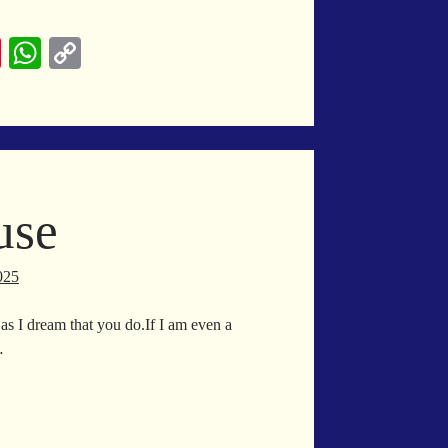
lendar
Pi
W
C
nt
ha
op
er
ts
y
es
A
Li
t
pp
nk
use
025
s I dream that you do.If I am even a
…
est
use