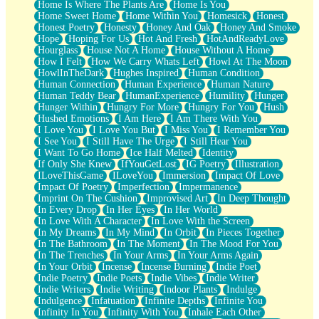
Home Is Where The Plants Are
Home Is You
Home Sweet Home
Home Within You
Homesick
Honest
Honest Poetry
Honesty
Honey And Oak
Honey And Smoke
Hope
Hoping For Us
Hot And Fresh
HotAndReadyLove
Hourglass
House Not A Home
House Without A Home
How I Felt
How We Carry Whats Left
Howl At The Moon
HowlInTheDark
Hughes Inspired
Human Condition
Human Connection
Human Experience
Human Nature
Human Teddy Bear
HumanExperience
Humility
Hunger
Hunger Within
Hungry For More
Hungry For You
Hush
Hushed Emotions
I Am Here
I Am There With You
I Love You
I Love You But
I Miss You
I Remember You
I See You
I Still Have The Urge
I Still Hear You
I Want To Go Home
Ice Half Melted
Identity
If Only She Knew
IfYouGetLost
IG Poetry
Illustration
ILoveThisGame
ILoveYou
Immersion
Impact Of Love
Impact Of Poetry
Imperfection
Impermanence
Imprint On The Cushion
Improvised Art
In Deep Thought
In Every Drop
In Her Eyes
In Her World
In Love With A Character
In Love With the Screen
In My Dreams
In My Mind
In Orbit
In Pieces Together
In The Bathroom
In The Moment
In The Mood For You
In The Trenches
In Your Arms
In Your Arms Again
In Your Orbit
Incense
Incense Burning
Indie Poet
Indie Poetry
Indie Poets
Indie Vibes
Indie Writer
Indie Writers
Indie Writing
Indoor Plants
Indulge
Indulgence
Infatuation
Infinite Depths
Infinite You
Infinity In You
Infinity With You
Inhale Each Other