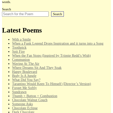
words.
Search
Search
Latest Poems
With a Smile
When a Funk Legend Drops Inspiration and it turns into a Song
Toothpick
Spit Fire
When the Fan Stops (Inspired by Trippie Redd’s Wish)
Communion
Waving At The Air
Where Dreams Sit And They Soak
Happy Boulevard
Body Is A Jungle
What Did You Say?
Tarantino Would Keep To Himself (Director’s Version)
Forget Me Softly
Sundrawn
Thumb + Button = Combustion
Chocolate Walnut Couch
Someone Asks
Chocolate Eclipse
Dark Chocolate