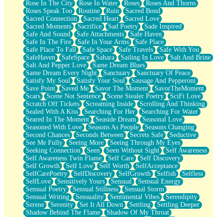
Rose In The City
Rose In Water
Roses
Roses And Thorns
Roses Speak Too
Routine
Ruin
Sacred Bond
Sacred Connection
Sacred Heart
Sacred Love
Sacred Moments
Sacrifice
Sad Poetry
Sade Inspired
Safe And Sound
Safe Attachments
Safe Haven
Safe In The Fire
Safe In Your Arms
Safe Place
Safe Place To Fall
Safe Space
Safe Travels
Safe With You
SafeHaven
SafeSpace
Sahara
Sailing In Love
Salt And Brine
Salt And Pepper Love
Same Dream Blues
Same Dream Every Night
Sanctuary
Sanctuary Of Peace
Satisfy My Soul
Satisfy Your Soul
Sausage And Pepperoni
Save Point
Saved Me
Savor The Moment
SavorTheMoment
Scars
Scene Not Sentence
Scene Stealer Poetry
SciFi Love
Scratch Off Tickets
Screaming Inside
Scrolling And Thinking
Sealed With A Kiss
Searching For Her
Searching For Water
Seared In The Moment
Seaside Dream
Seasonal Love
Seasoned With Love
Seasons As People
Seasons Changing
Second Chances
Seconds Between
Secrets Safe
Seductive
See Me Fully
Seeing More
Seeing Through My Eyes
Seeking Connection
Seen
Seen Without Sight
Self Awareness
Self Awareness Twin Flame
Self Care
Self Discovery
Self Growth
Self Love
Self Worth
SelfAcceptance
SelfCarePoetry
SelfDiscovery
SelfGrowth
Selfish
Selfless
SelfLove
Sensitively Yours
Sensual
Sensual Energy
Sensual Poetry
Sensual Stillness
Sensual Storm
Sensual Writing
Sensuality
Sentimental Vibes
Serendipity
Serene
Serenity
Set It All Down
Settling
Settling Deeper
Shadow Behind The Flame
Shadow Of My Throat