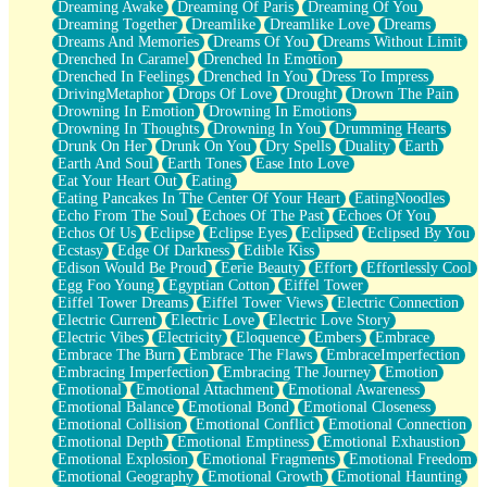
Dreaming Awake
Dreaming Of Paris
Dreaming Of You
Brown Skinned Vase
Dreaming Together
Dreamlike
Dreamlike Love
Dreams
Goldfish
Dreams And Memories
Dreams Of You
Dreams Without Limit
Ghosts
Drenched In Caramel
Drenched In Emotion
Not All Jokes
Drenched In Feelings
Drenched In You
Dress To Impress
Love's a Rose
DrivingMetaphor
Drops Of Love
Drought
Drown The Pain
Bowl of Noodles
Drowning In Emotion
Drowning In Emotions
Cheap Spatula
Drowning In Thoughts
Drowning In You
Drumming Hearts
Moon Swallows Sun
Drunk On Her
Drunk On You
Dry Spells
Duality
Earth
Moth in the Dark
Earth And Soul
Earth Tones
Ease Into Love
Howl in the Night
Eat Your Heart Out
Eating
Under my Skin
Eating Pancakes In The Center Of Your Heart
EatingNoodles
Glass of Whiskey
Echo From The Soul
Echoes Of The Past
Echoes Of You
Well Built Home
Echos Of Us
Eclipse
Eclipse Eyes
Eclipsed
Eclipsed By You
A Sip of Water
Ecstasy
Edge Of Darkness
Edible Kiss
Edison Would Be Proud
Eerie Beauty
Effort
Effortlessly Cool
Egg Foo Young
Egyptian Cotton
Eiffel Tower
Eiffel Tower Dreams
Eiffel Tower Views
Electric Connection
Electric Current
Electric Love
Electric Love Story
Electric Vibes
Electricity
Eloquence
Embers
Embrace
Embrace The Burn
Embrace The Flaws
EmbraceImperfection
Embracing Imperfection
Embracing The Journey
Emotion
Emotional
Emotional Attachment
Emotional Awareness
Emotional Balance
Emotional Bond
Emotional Closeness
Emotional Collision
Emotional Conflict
Emotional Connection
Emotional Depth
Emotional Emptiness
Emotional Exhaustion
Emotional Explosion
Emotional Fragments
Emotional Freedom
Emotional Geography
Emotional Growth
Emotional Haunting