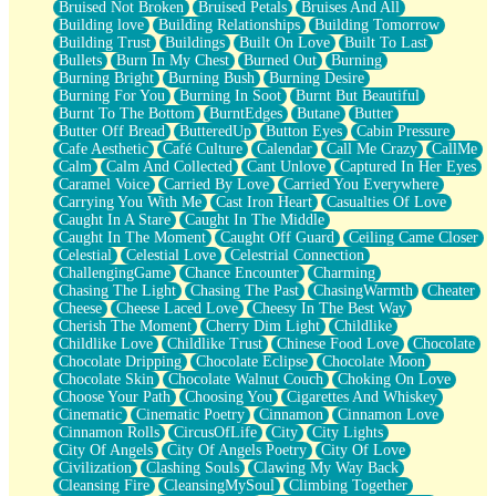
Bruised Not Broken
Bruised Petals
Bruises And All
Storms Get Hungry Too
Building love
Building Relationships
Building Tomorrow
Girl, You So Jive
Building Trust
Buildings
Built On Love
Built To Last
Masterpiece
Bullets
Burn In My Chest
Burned Out
Burning
Rain Still Hasn't Come
Burning Bright
Burning Bush
Burning Desire
What's Already There
Burning For You
Burning In Soot
Burnt But Beautiful
Beside Mine
Burnt To The Bottom
BurntEdges
Butane
Butter
Fast Like A City
Butter Off Bread
ButteredUp
Button Eyes
Cabin Pressure
Love Me Some, Egg Foo Young
Cafe Aesthetic
Café Culture
Calendar
Call Me Crazy
CallMe
Empty Patches
Calm
Calm And Collected
Cant Unlove
Captured In Her Eyes
Egyptian Cotton
Caramel Voice
Carried By Love
Carried You Everywhere
When I Forget
Carrying You With Me
Cast Iron Heart
Casualties Of Love
Bite Me, or Whatever
Caught In A Stare
Caught In The Middle
Brick by Brick
Caught In The Moment
Caught Off Guard
Ceiling Came Closer
Last Time We Talked, You Told Me To Let Go
Celestial
Celestial Love
Celestrial Connection
Half Moon's and Crescents
ChallengingGame
Chance Encounter
Charming
Still, I Love You
Chasing The Light
Chasing The Past
ChasingWarmth
Cheater
Between Commercials
Cheese
Cheese Laced Love
Cheesy In The Best Way
Non-Stop
Cherish The Moment
Cherry Dim Light
Childlike
Freedom of Speech
Childlike Love
Childlike Trust
Chinese Food Love
Chocolate
Civilization
Chocolate Dripping
Chocolate Eclipse
Chocolate Moon
Strike Twice
Chocolate Skin
Chocolate Walnut Couch
Choking On Love
Pauses of My Heart
Choose Your Path
Choosing You
Cigarettes And Whiskey
My Side Of Town
Cinematic
Cinematic Poetry
Cinnamon
Cinnamon Love
Building a Relationship
Cinnamon Rolls
CircusOfLife
City
City Lights
Crackle
City Of Angels
City Of Angels Poetry
City Of Love
On a Calendar
Civilization
Clashing Souls
Clawing My Way Back
Bottle
Cleansing Fire
CleansingMySoul
Climbing Together
Reading Your Text Messages