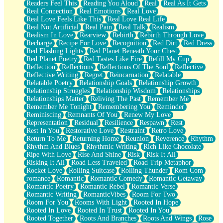
Readers Feel This
Reading You Aloud
Real
Real As It Gets
Real Connection
Real Emotions
Real Love
Real Love Feels Like This
Real Love Real Life
Real Not Artificial
Real Pain
Real Talk
Realism
Realism In Love
Rearview
Rebirth
Rebirth Through Love
Recharge
Recipe For Love
Recognition
Red Dirt
Red Dress
Red Flashing Lights
Red Planet Beneath Your Chest
Red Planet Poetry
Red Tastes Like Fire
Refill My Cup
Reflection
Reflections
Reflections Of The Soul
Reflective
Reflective Writing
Regret
Reincarnation
Relatable
Relatable Poetry
Relationship Goals
Relationship Growth
Relationship Struggles
Relationship Wisdom
Relationships
Relationships Matter
Reliving The Past
Remember Me
Remember Me Tonight
Remembering You
Reminder
Reminiscing
Remnants Of You
Renew My Love
Representation
Residual
Resilience
Respawn
Rest
Rest In You
Restorative Love
Restraint
Retro Love
Return To Me
Returning Home
Reunion
Reverence
Rhythm
Rhythm And Blues
Rhythmic Writing
Rich Like Chocolate
Ripe With Love
Rise And Shine
Risk
Risk It All
Risking It All
Road Less Traveled
Road Trip Metaphor
Rocket Love
Rolling Suitcase
Rolling Thunder
Rom Com
romance
Romantic
Romantic Comedy
Romantic Getaway
Romantic Poetry
Romantic Rebel
Romantic Verse
Romantic Writing
RomanticVibes
Room For Two
Room For You
Rooms With Light
Rooted In Hope
Rooted In Love
Rooted In Trust
Rooted In You
Rooted Together
Roots And Branches
Roots And Wings
Rose