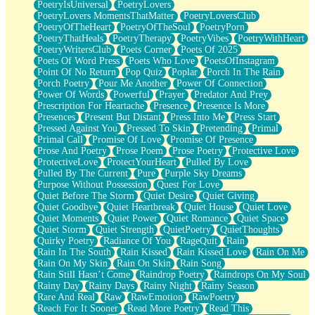
PoetryIsUniversal
PoetryLovers
PoetryLovers MomentsThatMatter
PoetryLoversClub
PoetryOfTheHeart
PoetryOfTheSoul
PoetryPorn
PoetryThatHeals
PoetryTherapy
PoetryVibes
PoetryWithHeart
PoetryWritersClub
Poets Corner
Poets Of 2025
Poets Of Word Press
Poets Who Love
PoetsOfInstagram
Point Of No Return
Pop Quiz
Poplar
Porch In The Rain
Porch Poetry
Pour Me Another
Power Of Connection
Power Of Words
Powerful
Prayer
Predator And Prey
Prescription For Heartache
Presence
Presence Is More
Presences
Present But Distant
Press Into Me
Press Start
Pressed Against You
Pressed To Skin
Pretending
Primal
Primal Call
Promise Of Love
Promise Of Presence
Prose And Poetry
Prose Poem
Prose Poetry
Protective Love
ProtectiveLove
ProtectYourHeart
Pulled By Love
Pulled By The Current
Pure
Purple Sky Dreams
Purpose Without Possession
Quest For Love
Quiet Before The Storm
Quiet Desire
Quiet Giving
Quiet Goodbye
Quiet Heartbreak
Quiet House
Quiet Love
Quiet Moments
Quiet Power
Quiet Romance
Quiet Space
Quiet Storm
Quiet Strength
QuietPoetry
QuietThoughts
Quirky Poetry
Radiance Of You
RageQuit
Rain
Rain In The South
Rain Kissed
Rain Kissed Love
Rain On Me
Rain On My Skin
Rain On Skin
Rain Song
Rain Still Hasn’t Come
Raindrop Poetry
Raindrops On My Soul
Rainy Day
Rainy Days
Rainy Night
Rainy Season
Rare And Real
Raw
RawEmotion
RawPoetry
Reach For It Sooner
Read More Poetry
Read This