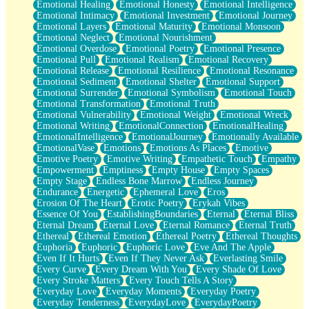
Emotional Healing
Emotional Honesty
Emotional Intelligence
Emotional Intimacy
Emotional Investment
Emotional Journey
Emotional Layers
Emotional Maturity
Emotional Monsoon
Emotional Neglect
Emotional Nourishment
Emotional Overdose
Emotional Poetry
Emotional Presence
Emotional Pull
Emotional Realism
Emotional Recovery
Emotional Release
Emotional Resilience
Emotional Resonance
Emotional Sediment
Emotional Shelter
Emotional Support
Emotional Surrender
Emotional Symbolism
Emotional Touch
Emotional Transformation
Emotional Truth
Emotional Vulnerability
Emotional Weight
Emotional Wreck
Emotional Writing
EmotionalConnection
EmotionalHealing
EmotionalIntelligence
EmotionalJourney
Emotionally Available
EmotionalVase
Emotions
Emotions As Places
Emotive
Emotive Poetry
Emotive Writing
Empathetic Touch
Empathy
Empowerment
Emptiness
Empty House
Empty Spaces
Empty Stage
Endless Bone Marrow
Endless Journey
Endurance
Energetic
Ephemeral Love
Eros
Erosion Of The Heart
Erotic Poetry
Erykah Vibes
Essence Of You
EstablishingBoundaries
Eternal
Eternal Bliss
Eternal Dream
Eternal Love
Eternal Romance
Eternal Truth
Ethereal
Ethereal Emotion
Ethereal Poetry
Ethereal Thoughts
Euphoria
Euphoric
Euphoric Love
Eve And The Apple
Even If It Hurts
Even If They Never Ask
Everlasting Smile
Every Curve
Every Dream With You
Every Shade Of Love
Every Stroke Matters
Every Touch Tells A Story
Everyday Love
Everyday Moments
Everyday Poetry
Everyday Tenderness
EverydayLove
EverydayPoetry