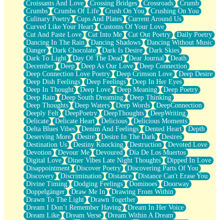
Croissants And Love
Crossing Bridges
Crossroads
Crumb
Bilingual
Crumbs
Crumbs Of Life
Crush On You
Crushing On You
Flat Blue Sheets
Culinary Poetry
Cups And Plates
Current Around Us
Banana Love
Curved Like Your Heart
Customs Of Your Love
Sunburnt
Cut And Paste Love
Cut Into Me
Cut Out Poetry
Daily Poetry
Party
Dancing In The Rain
Dancing Shadows
Dancing Without Music
Petite Roses
Danger
Dark Chocolate
Dark Is Desire
Dark Skies
Home Sweet Home
Dark To Light
Day Of The Dead
Dear Journal
Death
Paris
December
Deep
Deep As Our Love
Deep Connection
Thelonious Monk (Ode to Langston Hughes)
Deep Connection Love Poetry
Deep Crimson Love
Deep Desire
Does Heaven Allow Carry-ons?
Deep Dish Feelings
Deep Feelings
Deep In Her Eyes
Journaling
Deep In Thought
Deep Love
Deep Meaning
Deep Poetry
The Trouble with Prescription Labels
Deep Rain
Deep South Dreaming
Deep Thinking
Rose Sitting in a Glass of Water
Deep Thoughts
Deep Waters
Deep Words
DeepConnection
Forgot Why I Walked In
Deeply Felt
DeepPoetry
DeepThoughts
DeepWriting
Rolling Thunder
Delicate
Delicate Heart
Delicious
Delicious Moments
A Poem for Van
Delta Blues Vibes
Denim And Feelings
Dented Heart
Depth
Cinnamon Rolls
Deserving More
Desire
Desire In The Dark
Desires
Nothing but Space
Destination Us
Destiny Knocking
Destruction
Devoted Love
Rage Quit
Devotion
Devour Me
Devoured
Día De Los Muertos
Pieces Of Glass
Digital Love
Diner Vibes Late Night Thoughts
Dipped In Love
Player Two
Disappointment
Discover Poetry
Discovering Parts Of You
Broke the Key in the Lock Again
Discovery
Discrimination
Distance
Distance Can't Erase You
When Lightning Strikes
Divine Timing
Dodging Feelings
Dominoes
Doorway
Forbidden Fruit
Doppelgänger
Draw Me In
Drawing From Within
Sticky
Drawn To The Light
Drawn Together
Walls
Dream I Don’t Remember Having
Dream In Her Voice
Peach Cobbler
Dream Like
Dream Verse
Dream Within A Dream
Until the Next Storm