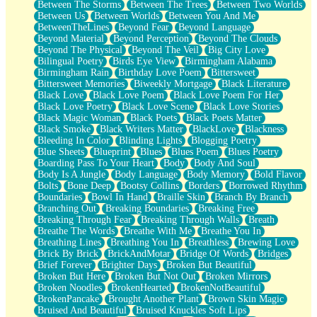
Between The Storms
Between The Trees
Between Two Worlds
Anywhere There's Peace
Between Us
Between Worlds
Between You And Me
Rain On Me
BetweenTheLines
Beyond Fear
Beyond Language
Stargazing
Beyond Material
Beyond Perception
Beyond The Clouds
Pebble In The Sea
Beyond The Physical
Beyond The Veil
Big City Love
Open Book Test
Bilingual Poetry
Birds Eye View
Birmingham Alabama
Umbrella
Birmingham Rain
Birthday Love Poem
Bittersweet
Hiroshima
Bittersweet Memories
Biweekly Mortgage
Black Literature
Peanut Butter Cookies
Black Love
Black Love Poem
Black Love Poem For Her
Playing With Construction Paper
Black Love Poetry
Black Love Scene
Black Love Stories
World Is Asleep
Black Magic Woman
Black Poets
Black Poets Matter
Tree
Black Smoke
Black Writers Matter
BlackLove
Blackness
Bananas
Bleeding In Color
Blinding Lights
Blogging Poetry
Mid-Sneeze
Blue Sheets
Blueprint
Blues
Blues Poem
Blues Poetry
A City Full Of You
Boarding Pass To Your Heart
Body
Body And Soul
Everything In Between
Body Is A Jungle
Body Language
Body Memory
Bold Flavor
Broken Noodles
Bolts
Bone Deep
Bootsy Collins
Borders
Borrowed Rhythm
Bridges
Boundaries
Bowl In Hand
Braille Skin
Branch By Branch
Same Dream Blues (Ode To Langston Hughes)
Branching Out
Breaking Boundaries
Breaking Free
Unlove
Breaking Through Fear
Breaking Through Walls
Breath
Follow The Smoke
Breathe The Words
Breathe With Me
Breathe You In
The Last Piece
Breathing Lines
Breathing You In
Breathless
Brewing Love
Rain Song
Brick By Brick
BrickAndMotar
Bridge Of Words
Bridges
Nothing About You
Brief Forever
Brighter Days
Broken But Beautiful
In My Mind
Broken But Here
Broken But Not Out
Broken Mirrors
Doppelgänger
Broken Noodles
BrokenHearted
BrokenNotBeautiful
Another Poem For Van
BrokenPancake
Brought Another Plant
Brown Skin Magic
Fall
Bruised And Beautiful
Bruised Knuckles Soft Lips
Closer To Your Heart