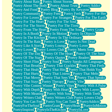
Poetry About Rain
Poetry About Storms
Poetry About The Body
Poetry About Trust
Poetry Addict
Poetry And Food
Poetry Blog
Poetry By Kewayne
Poetry Community
Poetry Feed
Poetry Feels
Poetry For Her
Poetry For Lovers
Poetry For Strangers
Poetry For The Earth
Poetry For The Heart
Poetry For The Soul
Poetry For The Storm
Poetry For The Tired
Poetry From The Heart
Poetry From The Soul
Poetry Gram
Poetry In A Booth
Poetry In Motion
Poetry In Objects
Poetry In The Kitchen
Poetry In The Ordinary
Poetry In The Rain
Poetry is Love
Poetry Is Not Dead
Poetry Like A Story
Poetry Lounge
Poetry Lover
Poetry Lovers
Poetry Lovers Club
Poetry Meets Soul
Poetry Of The Day
Poetry Of The Heart
Poetry Of The Soul
Poetry Of The Stars
Poetry Quotes
Poetry Readers
Poetry Short Flim
Poetry Soul
Poetry Speaks All Languages
Poetry That Breathes
Poetry That Crackles
Poetry That Feels
Poetry That Heals
Poetry That Hits
Poetry That Holds You
Poetry That Hurts
Poetry That Listens
Poetry That Melts
Poetry That Moves
Poetry That Sees You
Poetry That Speaks
Poetry That Stays
Poetry Therapy
Poetry Vibe
Poetry Vibe Contest Winner
Poetry Vibes
Poetry With A Pulse
Poetry With Depth
Poetry With Heart
Poetry With Layers
Poetry With Meaning
Poetry With Soul
Poetry With Teeth
Poetry Writers Club
Poetry Writers Club Poetry Lovers Club
Poetry You Can Feel
Poetry You Can Taste
PoetryAddicts
PoetryForTheSoul
PoetryGram
PoetryHeals
PoetryInMotion
PoetryInspired
PoetryInTheKitchen
PoetryIsLove