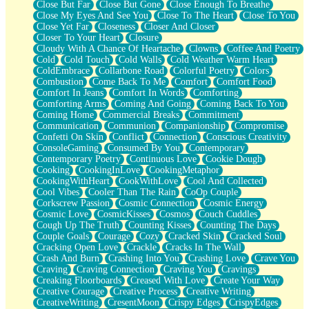
Close But Far
Close But Gone
Close Enough To Breathe
Parts You Forgot
Close My Eyes And See You
Close To The Heart
Close To You
Jaywalking (Look Both Ways)
Close Yet Far
Closeness
Closer And Closer
Come to Hush
Closer To Your Heart
Closure
Loving You Is Not Easy
Cloudy With A Chance Of Heartache
Clowns
Coffee And Poetry
Fish Food
Cold
Cold Touch
Cold Walls
Cold Weather Warm Heart
Fortune Cookies
ColdEmbrace
Collarbone Road
Colorful Poetry
Colors
Sing (Ode to Langston Hughes)
Combustion
Come Back To Me
Comfort
Comfort Food
Held Up
Comfort In Jeans
Comfort In Words
Comforting
Pizzeria
Comforting Arms
Coming And Going
Coming Back To You
Her Leg Was My Favorite Tree To Lean Against
Coming Home
Commercial Breaks
Commitment
Grains of Sand
Communication
Communion
Companionship
Compromise
Guest House
Confetti On Skin
Conflict
Connection
Conscious Creativity
Spoiled
ConsoleGaming
Consumed By You
Contemporary
Space, The Final Refrigerator Magnet
Contemporary Poetry
Continuous Love
Cookie Dough
Old Friend
Cooking
CookingInLove
CookingMetaphor
Your Rock
CookingWithHeart
CookWithLove
Cool And Collected
Telephone Poles
Cool Vibes
Cooler Than The Rain
CoOp Couple
Anticipation
Corkscrew Passion
Cosmic Connection
Cosmic Energy
Steak And Potatoes
Cosmic Love
CosmicKisses
Cosmos
Couch Cuddles
Magnetism
Cough Up The Truth
Counting Kisses
Counting The Days
Can't With Jeans
Couple Goals
Courage
Cozy
Cracked Skin
Cracked Soul
Fear of Drowning
Cracking Open Love
Crackle
Cracks In The Wall
City of Angels
Crash And Burn
Crashing Into You
Crashing Love
Crave You
Lost my Passport
Craving
Craving Connection
Craving You
Cravings
Call me Crazy
Creaking Floorboards
Creased With Love
Create Your Way
Be like Home
Creative Courage
Creative Process
Creative Writing
Ugly Parts
CreativeWriting
CresentMoon
Crispy Edges
CrispyEdges
World is Asleep