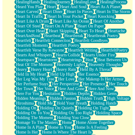
HealingHands
HealingJourney
HealingLove
HealingProcess
Heard You Play
Heart
Heart And Soul
Heart As A Planet
Heart Carved
Heart Diner
Heart In Pieces
Heart In The Storm
Heart In Traffic
Heart In Your Pocket
Heart Knocking
Heart Like A Drum
Heart Like An Ocean
Heart Of Another
Heart Of Steel
Heart On A Plate
Heart On Paper
Heart Over Head
Heart Skipping
Heart To Heart
Heartache
HeartAndSoul
Heartbeat
Heartbreak
Heartbreak Poetry
Heartfelt
Heartfelt Connection
Heartfelt Goodbyes
Heartfelt Moments
Heartfelt Poetry
Heartfelt Verse By Kewayne
Heartfelt Writing
HeartfeltPoetry
Hearts And Whispers
Hearts Collide
Hearts Under Fire
Heartspace
Heartstorm
Heartstrings
Heat
Heat Between Us
Heat Of The Moment
Heavenly Lights
Heavenly Thoughts
Heavy
Heavy Heart
Heavy Rain
Held By A Thread
Held In My Heart
Held Up High
Her Essence
Her Leg Was My Tree
Her Love
Her Makeup Is Her Armor
Her Perfume Stays
Her Perspective
Her Presence
Her Touch
Her Town
Her Voice
Here And Gone
Here And Now
Here For You
Hesitation
Hidden Depths
Hidden Gems
Hidden Meanings
Hidden Passion
Hidden Truth
High Voltage
Hiroshima
Hold Me
Hold Your Breath
Holding Hands
Holding On
Holding On Quietly
Holding On Tight
Holding On To You
Holding On Too Right
Holding Space
Holding The Moment
Holding You Close
Homage To The Masters
Home
Home Alone Together
Home In A Plate
Home In You
Home Is A Feeling
Home Is Her
Home Is Where The Heart Is