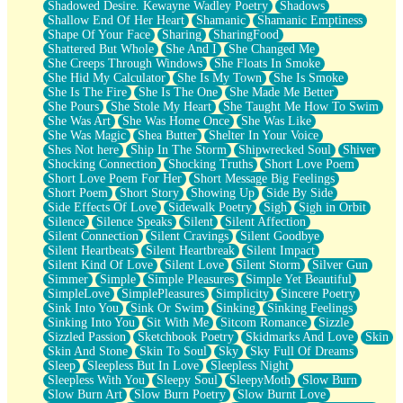
Shadowed Desire. Kewayne Wadley Poetry
Shadows
Shallow End Of Her Heart
Shamanic
Shamanic Emptiness
Shape Of Your Face
Sharing
SharingFood
Shattered But Whole
She And I
She Changed Me
She Creeps Through Windows
She Floats In Smoke
She Hid My Calculator
She Is My Town
She Is Smoke
She Is The Fire
She Is The One
She Made Me Better
She Pours
She Stole My Heart
She Taught Me How To Swim
She Was Art
She Was Home Once
She Was Like
She Was Magic
Shea Butter
Shelter In Your Voice
Shes Not here
Ship In The Storm
Shipwrecked Soul
Shiver
Shocking Connection
Shocking Truths
Short Love Poem
Short Love Poem For Her
Short Message Big Feelings
Short Poem
Short Story
Showing Up
Side By Side
Side Effects Of Love
Sidewalk Poetry
Sigh
Sigh in Orbit
Silence
Silence Speaks
Silent
Silent Affection
Silent Connection
Silent Cravings
Silent Goodbye
Silent Heartbeats
Silent Heartbreak
Silent Impact
Silent Kind Of Love
Silent Love
Silent Storm
Silver Gun
Simmer
Simple
Simple Pleasures
Simple Yet Beautiful
SimpleLove
SimplePleasures
Simplicity
Sincere Poetry
Sink Into You
Sink Or Swim
Sinking
Sinking Feelings
Sinking Into You
Sit With Me
Sitcom Romance
Sizzle
Sizzled Passion
Sketchbook Poetry
Skidmarks And Love
Skin
Skin And Stone
Skin To Soul
Sky
Sky Full Of Dreams
Sleep
Sleepless But In Love
Sleepless Night
Sleepless With You
Sleepy Soul
SleepyMoth
Slow Burn
Slow Burn Art
Slow Burn Poetry
Slow Burnt Love