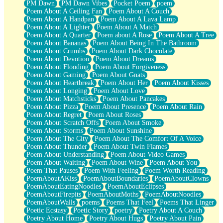
PM Dawn
PM Dawn Vibes
Pocket Poem
poem
Poem About A Ceiling Fan
Poem About A Couch
Poem About A Handpan
Poem About A Lava Lamp
Poem About A Lighter
Poem About A Match
Poem About A Quarter
Poem about A Rose
Poem About A Tree
Poem About Bananas
Poem About Being In The Bathroom
Poem About Crumbs
Poem About Dark Chocolate
Poem About Devotion
Poem About Dreams
Poem About Flooding
Poem About Forgiveness
Poem About Gaming
Poem About Gnats
Poem About Heartbreak
Poem About Her
Poem About Kisses
Poem About Longing
Poem About Love
Poem About Matchsticks
Poem About Pancakes
Poem About Pizza
Poem About Presence
Poem About Rain
Poem About Regret
Poem About Roses
Poem About Scratch Offs
Poem About Smoke
Poem About Storms
Poem About Sunshine
Poem About The City
Poem About The Comfort Of A Voice
Poem About Thunder
Poem About Twin Flames
Poem About Understanding
Poem About Video Games
Poem About Waiting
Poem About Wine
Poem About You
Poem That Pauses
Poem With Feeling
Poem Worth Reading
PoemAboutAKiss
PoemAboutBoundaries
PoemAboutClowns
PoemAboutEatingNoodles
PoemAboutEclipses
PoemAboutFirepits
PoemAboutMoths
PoemAboutNoodles
PoemAboutWalls
poems
Poems That Feel
Poems That Linger
Poetic Ecstasy
Poetic Story
poetry
Poetry About A Couch
Poetry About Home
Poetry About Hugs
Poetry About Pain