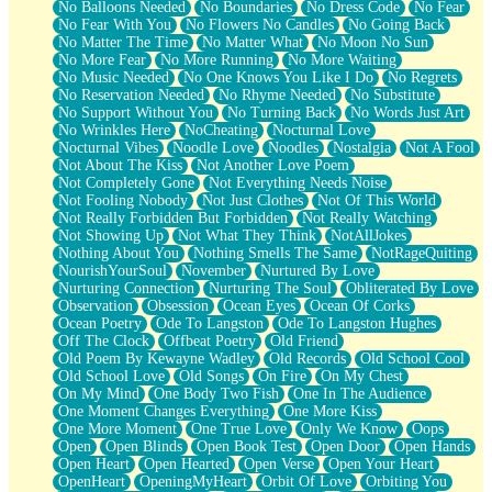
No Balloons Needed
No Boundaries
No Dress Code
No Fear
No Fear With You
No Flowers No Candles
No Going Back
No Matter The Time
No Matter What
No Moon No Sun
No More Fear
No More Running
No More Waiting
No Music Needed
No One Knows You Like I Do
No Regrets
No Reservation Needed
No Rhyme Needed
No Substitute
No Support Without You
No Turning Back
No Words Just Art
No Wrinkles Here
NoCheating
Nocturnal Love
Nocturnal Vibes
Noodle Love
Noodles
Nostalgia
Not A Fool
Not About The Kiss
Not Another Love Poem
Not Completely Gone
Not Everything Needs Noise
Not Fooling Nobody
Not Just Clothes
Not Of This World
Not Really Forbidden But Forbidden
Not Really Watching
Not Showing Up
Not What They Think
NotAllJokes
Nothing About You
Nothing Smells The Same
NotRageQuiting
NourishYourSoul
November
Nurtured By Love
Nurturing Connection
Nurturing The Soul
Obliterated By Love
Observation
Obsession
Ocean Eyes
Ocean Of Corks
Ocean Poetry
Ode To Langston
Ode To Langston Hughes
Off The Clock
Offbeat Poetry
Old Friend
Old Poem By Kewayne Wadley
Old Records
Old School Cool
Old School Love
Old Songs
On Fire
On My Chest
On My Mind
One Body Two Fish
One In The Audience
One Moment Changes Everything
One More Kiss
One More Moment
One True Love
Only We Know
Oops
Open
Open Blinds
Open Book Test
Open Door
Open Hands
Open Heart
Open Hearted
Open Verse
Open Your Heart
OpenHeart
OpeningMyHeart
Orbit Of Love
Orbiting You