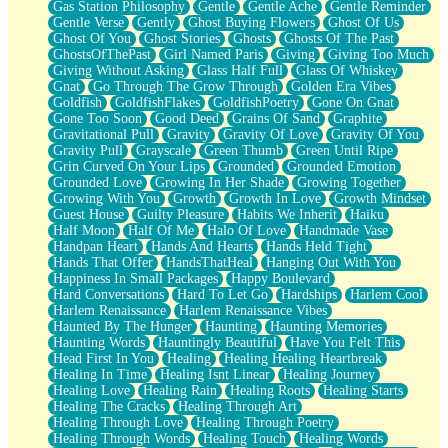
Gas Station Philosophy
Gentle
Gentle Ache
Gentle Reminder
Gentle Verse
Gently
Ghost Buying Flowers
Ghost Of Us
Ghost Of You
Ghost Stories
Ghosts
Ghosts Of The Past
GhostsOfThePast
Girl Named Paris
Giving
Giving Too Much
Giving Without Asking
Glass Half Full
Glass Of Whiskey
Gnat
Go Through The Grow Through
Golden Era Vibes
Goldfish
GoldfishFlakes
GoldfishPoetry
Gone On Gnat
Gone Too Soon
Good Deed
Grains Of Sand
Graphite
Gravitational Pull
Gravity
Gravity Of Love
Gravity Of You
Gravity Pull
Grayscale
Green Thumb
Green Until Ripe
Grin Curved On Your Lips
Grounded
Grounded Emotion
Grounded Love
Growing In Her Shade
Growing Together
Growing With You
Growth
Growth In Love
Growth Mindset
Guest House
Guilty Pleasure
Habits We Inherit
Haiku
Half Moon
Half Of Me
Halo Of Love
Handmade Vase
Handpan Heart
Hands And Hearts
Hands Held Tight
Hands That Offer
HandsThatHeal
Hanging Out With You
Happiness In Small Packages
Happy Boulevard
Hard Conversations
Hard To Let Go
Hardships
Harlem Cool
Harlem Renaissance
Harlem Renaissance Vibes
Haunted By The Hunger
Haunting
Haunting Memories
Haunting Words
Hauntingly Beautiful
Have You Felt This
Head First In You
Healing
Healing Healing Heartbreak
Healing In Time
Healing Isnt Linear
Healing Journey
Healing Love
Healing Rain
Healing Roots
Healing Starts
Healing The Cracks
Healing Through Art
Healing Through Love
Healing Through Poetry
Healing Through Words
Healing Touch
Healing Words