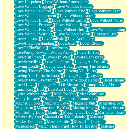
Love Unspoken
Love Without Atmosphere
Love Without Baggage
Love Without Bounds
Love Without Control
Love Without End
Love Without Fear
Love Without Judgement
Love Without Labels
Love Without Limit
Love Without Limits
Love Without Noise
Love Without Pressure
Love Without Regret
Love Without Rescue
Love Without Rush
Love Without Timing
Love Without Warning
Love Without Words
LoveAndLife
LoveAndLoss
LoveAndPain
LoveAndPoetry
LoveAndUnderstanding
LoveBatter
LoveInBloom
LoveOnTheSkillet
LovePoetry
LovePoetry KewayneWadleyPoetry
Lover In You
Lovers In Space
Lovers In Wait
Lovers Landscape
LoveServedHot
LoveThatGrows
Loving An Empath
Loving Loudly
Loving Out Loud
Loving The Silence
Loving Through The Storms
Loving You Hurts
Loving You Hurts So Good
LovingAgain
Loyalty
Loyalty Over Everything
Loyalty Without Labels
Lucid Dream
Lucid Love
Luggage Full Of Memories
Lump In My Throat
Lunar Kiss
Lust
Lust And Love
Lustful
Lyrics Without Music
Mad For You
MadeWithLove
Madly In Love
Magnetic
Magnetic Connection
Magnetic Force
Magnetic Love
Magnetic Pull
MagneticLove
Magnetism
Magnetized By You
Making Moves
Mango Season
Manifesting Love
Mantra
Mapping Out Love
Marinated Heart
Marked By You
Marked On The Calendar
Mascara
MaskedEmotions
MaskedSmiles
Masterful Creation
Masterpiece
Match That Forgot How To Breathe
Matches