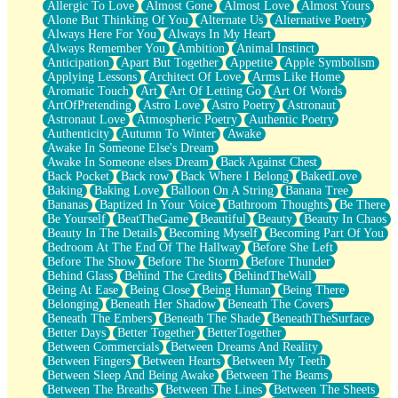
Allergic To Love
Almost Gone
Almost Love
Almost Yours
Birmingham Rain
Alone But Thinking Of You
Alternate Us
Alternative Poetry
When I Saw You
Always Here For You
Always In My Heart
A Quarter Of You
Always Remember You
Ambition
Animal Instinct
Wind Called You
Anticipation
Apart But Together
Appetite
Apple Symbolism
December
Applying Lessons
Architect Of Love
Arms Like Home
November
Aromatic Touch
Art
Art Of Letting Go
Art Of Words
Just A Ghost Buying Flowers, Nothing Special
ArtOfPretending
Astro Love
Astro Poetry
Astronaut
Hold Your Breath
Astronaut Love
Atmospheric Poetry
Authentic Poetry
Flood Of Hands
Authenticity
Autumn To Winter
Awake
She Walks In Black Smoke
Awake In Someone Else's Dream
A Match That Forgot How To Breathe
Awake In Someone elses Dream
Back Against Chest
Addams Family Values
Back Pocket
Back row
Back Where I Belong
BakedLove
Before The Storm
Baking
Baking Love
Balloon On A String
Banana Tree
You Didn’t Just Knock On The Door
Bananas
Baptized In Your Voice
Bathroom Thoughts
Be There
Old Songs
Be Yourself
BeatTheGame
Beautiful
Beauty
Beauty In Chaos
Through The Storm
Beauty In The Details
Becoming Myself
Becoming Part Of You
Emptiness
Bedroom At The End Of The Hallway
Before She Left
Won't Let Me Sleep
Before The Show
Before The Storm
Before Thunder
Glow
Behind Glass
Behind The Credits
BehindTheWall
I Sat
Being At Ease
Being Close
Being Human
Being There
Long Way Around
Belonging
Beneath Her Shadow
Beneath The Covers
Inhaled Slowly
Beneath The Embers
Beneath The Shade
BeneathTheSurface
Nothing Wrong With Fast Food Buut
Better Days
Better Together
BetterTogether
Full Of Posies (Haiku)
Between Commercials
Between Dreams And Reality
Rocket Love
Between Fingers
Between Hearts
Between My Teeth
Ocean Of Corks
Between Sleep And Being Awake
Between The Beams
Combination: Sausage And Pepperoni
Between The Breaths
Between The Lines
Between The Sheets
Flooding In You