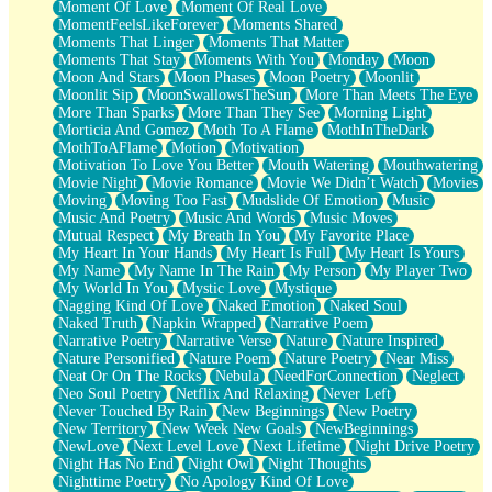
Moment Of Love
Moment Of Real Love
MomentFeelsLikeForever
Moments Shared
Moments That Linger
Moments That Matter
Moments That Stay
Moments With You
Monday
Moon
Moon And Stars
Moon Phases
Moon Poetry
Moonlit
Moonlit Sip
MoonSwallowsTheSun
More Than Meets The Eye
More Than Sparks
More Than They See
Morning Light
Morticia And Gomez
Moth To A Flame
MothInTheDark
MothToAFlame
Motion
Motivation
Motivation To Love You Better
Mouth Watering
Mouthwatering
Movie Night
Movie Romance
Movie We Didn’t Watch
Movies
Moving
Moving Too Fast
Mudslide Of Emotion
Music
Music And Poetry
Music And Words
Music Moves
Mutual Respect
My Breath In You
My Favorite Place
My Heart In Your Hands
My Heart Is Full
My Heart Is Yours
My Name
My Name In The Rain
My Person
My Player Two
My World In You
Mystic Love
Mystique
Nagging Kind Of Love
Naked Emotion
Naked Soul
Naked Truth
Napkin Wrapped
Narrative Poem
Narrative Poetry
Narrative Verse
Nature
Nature Inspired
Nature Personified
Nature Poem
Nature Poetry
Near Miss
Neat Or On The Rocks
Nebula
NeedForConnection
Neglect
Neo Soul Poetry
Netflix And Relaxing
Never Left
Never Touched By Rain
New Beginnings
New Poetry
New Territory
New Week New Goals
NewBeginnings
NewLove
Next Level Love
Next Lifetime
Night Drive Poetry
Night Has No End
Night Owl
Night Thoughts
Nighttime Poetry
No Apology Kind Of Love