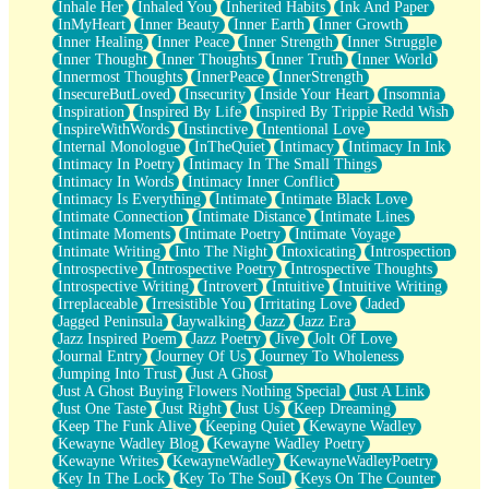
Inhale Her
Inhaled You
Inherited Habits
Ink And Paper
InMyHeart
Inner Beauty
Inner Earth
Inner Growth
Inner Healing
Inner Peace
Inner Strength
Inner Struggle
Inner Thought
Inner Thoughts
Inner Truth
Inner World
Innermost Thoughts
InnerPeace
InnerStrength
InsecureButLoved
Insecurity
Inside Your Heart
Insomnia
Inspiration
Inspired By Life
Inspired By Trippie Redd Wish
InspireWithWords
Instinctive
Intentional Love
Internal Monologue
InTheQuiet
Intimacy
Intimacy In Ink
Intimacy In Poetry
Intimacy In The Small Things
Intimacy In Words
Intimacy Inner Conflict
Intimacy Is Everything
Intimate
Intimate Black Love
Intimate Connection
Intimate Distance
Intimate Lines
Intimate Moments
Intimate Poetry
Intimate Voyage
Intimate Writing
Into The Night
Intoxicating
Introspection
Introspective
Introspective Poetry
Introspective Thoughts
Introspective Writing
Introvert
Intuitive
Intuitive Writing
Irreplaceable
Irresistible You
Irritating Love
Jaded
Jagged Peninsula
Jaywalking
Jazz
Jazz Era
Jazz Inspired Poem
Jazz Poetry
Jive
Jolt Of Love
Journal Entry
Journey Of Us
Journey To Wholeness
Jumping Into Trust
Just A Ghost
Just A Ghost Buying Flowers Nothing Special
Just A Link
Just One Taste
Just Right
Just Us
Keep Dreaming
Keep The Funk Alive
Keeping Quiet
Kewayne Wadley
Kewayne Wadley Blog
Kewayne Wadley Poetry
Kewayne Writes
KewayneWadley
KewayneWadleyPoetry
Key In The Lock
Key To The Soul
Keys On The Counter