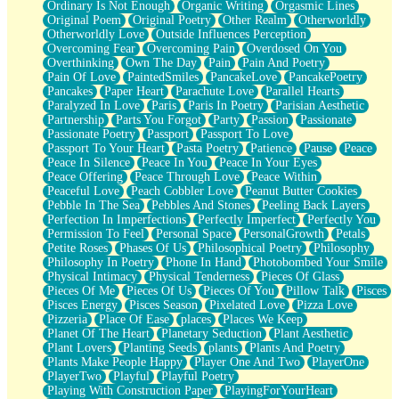
Ordinary Is Not Enough
Organic Writing
Orgasmic Lines
Original Poem
Original Poetry
Other Realm
Otherworldly
Otherworldly Love
Outside Influences Perception
Overcoming Fear
Overcoming Pain
Overdosed On You
Overthinking
Own The Day
Pain
Pain And Poetry
Pain Of Love
PaintedSmiles
PancakeLove
PancakePoetry
Pancakes
Paper Heart
Parachute Love
Parallel Hearts
Paralyzed In Love
Paris
Paris In Poetry
Parisian Aesthetic
Partnership
Parts You Forgot
Party
Passion
Passionate
Passionate Poetry
Passport
Passport To Love
Passport To Your Heart
Pasta Poetry
Patience
Pause
Peace
Peace In Silence
Peace In You
Peace In Your Eyes
Peace Offering
Peace Through Love
Peace Within
Peaceful Love
Peach Cobbler Love
Peanut Butter Cookies
Pebble In The Sea
Pebbles And Stones
Peeling Back Layers
Perfection In Imperfections
Perfectly Imperfect
Perfectly You
Permission To Feel
Personal Space
PersonalGrowth
Petals
Petite Roses
Phases Of Us
Philosophical Poetry
Philosophy
Philosophy In Poetry
Phone In Hand
Photobombed Your Smile
Physical Intimacy
Physical Tenderness
Pieces Of Glass
Pieces Of Me
Pieces Of Us
Pieces Of You
Pillow Talk
Pisces
Pisces Energy
Pisces Season
Pixelated Love
Pizza Love
Pizzeria
Place Of Ease
places
Places We Keep
Planet Of The Heart
Planetary Seduction
Plant Aesthetic
Plant Lovers
Planting Seeds
plants
Plants And Poetry
Plants Make People Happy
Player One And Two
PlayerOne
PlayerTwo
Playful
Playful Poetry
Playing With Construction Paper
PlayingForYourHeart