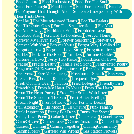
Food Culture
Food Enthusiasts
Food For The Soul
Food For Thought
Food Poetry
FoodForTheSoul
Foodie
For Anyone That Thought About Someone Unexpectedly With
Their Pants Down
For Her
For Misunderstood Hearts
For The Feelers
For The Quiet Ones
For The Sensitive Souls
For You
For You Always
Forbidden Fruit
Forbidden Love
Forehead Kiss
Forehead To Forehead
Forever Home
Forever My Player Two
Forever Searching
Forever Us
Forever With You
Forever Yours
Forgot Why I Walked In
Forgotten Love
Forgotten Love Story
Forgotten Pieces
ForHer
Fork In The Road
Formless
Fortune Cookies
Fortune In Love
Forty Two Kisses
Foundation Of Love
Fragile
Fragile Beauty
Fragile Yet Strong
Fragmented Poetry
Fragments Of Kewayne
Frankincense
Freckled Beauty
Free Verse
Free Verse Poetry
Freedom of Speech
FreeVerse
French Kiss
French Romance
Frequent Flyer
Fresh Out The Oven
Friction
Fried Bologna
Friendly Fire
Friendship
From My Heart To Yours
From The Heart
From The Heart Poetry
From The South With Love
From The Storm To The Sun
Frost Bitten Feelings
Frozen Night
Fruit Of Love
Fuel For The Dream
Full Attention
Full Moon
Full Of Fire
Funk Family
Funk Inspiration
Funny But Deep
Funny But Sweet
Funny Love Poem
Galactic Love
GameLove
GameLovers
GameOfLove
Gamer Love
GamerFrustration
GamerLife
Gamers
Gaming
Gaming Together
GamingCommunity
GamingPoetry
Garfield Was Wrong
Gas Station Flowers