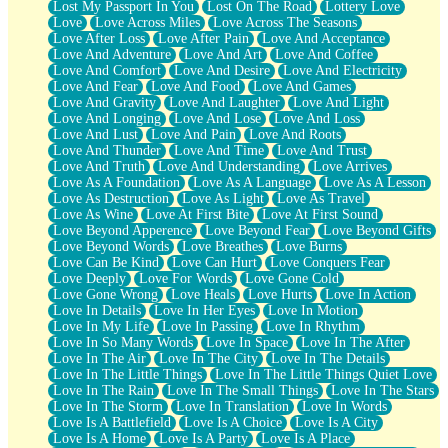
Lost My Passport In You
Lost On The Road
Lottery Love
Love
Love Across Miles
Love Across The Seasons
Love After Loss
Love After Pain
Love And Acceptance
Love And Adventure
Love And Art
Love And Coffee
Love And Comfort
Love And Desire
Love And Electricity
Love And Fear
Love And Food
Love And Games
Love And Gravity
Love And Laughter
Love And Light
Love And Longing
Love And Lose
Love And Loss
Love And Lust
Love And Pain
Love And Roots
Love And Thunder
Love And Time
Love And Trust
Love And Truth
Love And Understanding
Love Arrives
Love As A Foundation
Love As A Language
Love As A Lesson
Love As Destruction
Love As Light
Love As Travel
Love As Wine
Love At First Bite
Love At First Sound
Love Beyond Apperence
Love Beyond Fear
Love Beyond Gifts
Love Beyond Words
Love Breathes
Love Burns
Love Can Be Kind
Love Can Hurt
Love Conquers Fear
Love Deeply
Love For Words
Love Gone Cold
Love Gone Wrong
Love Heals
Love Hurts
Love In Action
Love In Details
Love In Her Eyes
Love In Motion
Love In My Life
Love In Passing
Love In Rhythm
Love In So Many Words
Love In Space
Love In The After
Love In The Air
Love In The City
Love In The Details
Love In The Little Things
Love In The Little Things Quiet Love
Love In The Rain
Love In The Small Things
Love In The Stars
Love In The Storm
Love In Translation
Love In Words
Love Is A Battlefield
Love Is A Choice
Love Is A City
Love Is A Home
Love Is A Party
Love Is A Place