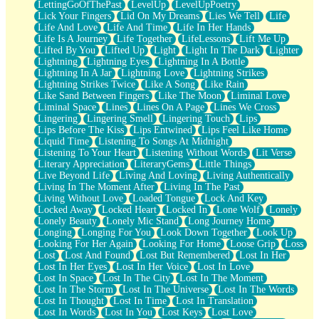
LettingGoOfThePast
LevelUp
LevelUpPoetry
Lick Your Fingers
Lid On My Dreams
Lies We Tell
Life
Life And Love
Life And Time
Life In Her Hands
Life Is A Journey
Life Together
LifeLessons
Lift Me Up
Lifted By You
Lifted Up
Light
Light In The Dark
Lighter
Lightning
Lightning Eyes
Lightning In A Bottle
Lightning In A Jar
Lightning Love
Lightning Strikes
Lightning Strikes Twice
Like A Song
Like Rain
Like Sand Between Fingers
Like The Moon
Liminal Love
Liminal Space
Lines
Lines On A Page
Lines We Cross
Lingering
Lingering Smell
Lingering Touch
Lips
Lips Before The Kiss
Lips Entwined
Lips Feel Like Home
Liquid Time
Listening To Songs At Midnight
Listening To Your Heart
Listening Without Words
Lit Verse
Literary Appreciation
LiteraryGems
Little Things
Live Beyond Life
Living And Loving
Living Authentically
Living In The Moment After
Living In The Past
Living Without Love
Loaded Tongue
Lock And Key
Locked Away
Locked Heart
Locked In
Lone Wolf
Lonely
Lonely Beauty
Lonely Mic Stand
Long Journey Home
Longing
Longing For You
Look Down Together
Look Up
Looking For Her Again
Looking For Home
Loose Grip
Loss
Lost
Lost And Found
Lost But Remembered
Lost In Her
Lost In Her Eyes
Lost In Her Voice
Lost In Love
Lost In Space
Lost In The City
Lost In The Moment
Lost In The Storm
Lost In The Universe
Lost In The Words
Lost In Thought
Lost In Time
Lost In Translation
Lost In Words
Lost In You
Lost Keys
Lost Love