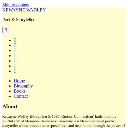
Skip to content
KEWAYNE WADLEY
Poet & Storyteller
open
primary
menu
twitter
facebook
instagram
tiktok
linkedin
email
amazon
Home
Biography
Books
Contact
Sidebar
About
Kewayne Wadley (November 5, 1987, Groton, Connecticut) hails from the
soulful city of Memphis, Tennessee. Kewayne is a Memphis-based poetic
storyteller whose mission is to spread love and inspiration through the power of