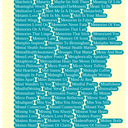
Matchstick
Maturity
Maybe Im Still There
Meaning Of Life
Meaningful Words
MeaningInTheMoment
Meant To Be
Meditative Love
Meet Me In A Dream
Melancholy
Melanin Love
Melt In My Arms
Melt In Your Mouth
Melted Wings
Memories
Memories In Fabric
Memories Lived On
Memories Never Fade
Memories Of You
Memories On A Plate
Memories That Last
Memories That Linger
Memories That Stick
Memorized You
Memory
Memory Lane
Memory Of Scent
Memphis Cool
Memphis Inspired
Memphis To Birmingham
Memphis Writers
Mental Health Awareness
Mental Health Matters
MentalHealthAwareness
Messages That Matter
Messy And Real
MessyLove
Metaphor Poetry
Metaphorically Speaking
Metaphysical
Metropolitan Heart She Moves Different
Micro Philosophy
Micro Poetry
Micro Story Telling
Mid Heartbeat
Mid Sneeze
Midnight
Midnight Coffee
Midnight In Paris
Midnight Thoughts
Midnight Writing
Miles Apart
Miles Between Us
Mind At Rest
Mind Wanders To You
Mindful
Mindful Poetry
Mindfulness
MindfulWriting
Mini Verse
Minimal Gestures
Minimalism
Minimalism Verse
Minimalist Poetry
Minute By Minute
Mirco Poetry
Mirror
Mirror Reflection
Mirror Soul
Misaligned
Miss You
Miss You Always
Miss You Still
Missed Connection
Missed Connections
Missed You
Missing You
Missing You Always
Mission Your Heart
Modern Love
Modern Love Poem
Modern Poetry
Modern Romance
Modern Verse
ModernPoetry
Molten Body
Molten Heart
Moment Of Clarity
Moment Of Intimacy