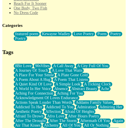
Reach For It Sooner
One Body, Two Fish
No Dress Code
Twice A Lifetime From Now
Smoke Drifting from A Match
Categories
Forty Two Kisses
Not Completely Gone
featured poem
Kewayne Wadley
Love Poetry
Poem
Poetry
Even If They Never Ask
Poetry
For Anyone That's Thought About Someone Unexpectedly With
Their Pants Down
Baptized In Your Voice
Tags
Human Teddy Bear
Closer And Closer
What If You Didn't Show Up At All?
8Bit Love
90sVibes
A Call Away
A City Full Of You
She Doesn't Have to Knock
A Journey Of Touch
A Love That Waits
Something Missing
A Place For Your Smile
A Plate Gone Cold
Eating Pancakes In The Center Of Your Heart
A Poem About A Hug
A Poem That Listens
Zero Gravity
A Quiet Kind Of Love
A Simple Look
A Ticking Clock
Red Planet Beneath Your Chest
A World In Her Voice
Absence
Abstract Beauty
Ache
The Light
Aching For Connection
Aching For You
I Too, Was A Room
Acknowledgment Of Loves Endurance
When He Sees You, When I See You
Actions Speak Louder Than Words
Addams Family Values
A Rose Walked Through The City
Addicted To Her
Addicted To You
Admiration
Admiring Her
Couldn't Say
Aesthetic Poetry
Affection
Afraid Of Heights
Since Before You Knew How To Work Your Mouth
Afraid To Drown
Afro Love
After Hours Poetry
Drunk On YOu
After The Drought
After The Storm
Aftermath Of You
Again
Look Up
Air That Kisses
Alchemy
All Of You
All Or Nothing
Roses In Traffic