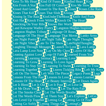
Keys To My Heart
Kind Of Funny
Kindled Heart
Kiss
Kiss From A Star
Kiss Full Of Comfort
Kiss Me Slow
Kissed And Gone
Kissed In The Rain
Kisses
Kisses Like Rain
Kisses That Kill
Kisses That Slide
Kissing
Kissing In The Rain
KissUnderTheMoon
Knife And Fork
Knit Hat
Knock From Within
Knock On The Heart
Knocking On Your Ribs
Knows Her Worth
Land Kewayne Wadley Poetry
Langston Hughes Inspired
Langston Hughes Tribute
Language Of Roses
Language Of The Heart
Language That Moves
Lanky Arms
Late Night Poetry
Late Night Talks
Late Night Thoughts
Late Night Vibes
Late To The Show
LateNightThoughts
Laughing Through Messages
Launch To Love
Lava Lamp
Lava Lamp Love Note
Lay On My Chest
Layers Of Her
Leaning Against Love
Leap Of Faith
Learned From You
Learning
Learning Intimacy
Learning Love
Learning To Grow
Learning To Love Again
Learning To Stay Still
Learning To Swim
Learning To Trust
Learning Together
Leaves
Leaves Tickling Ribs
Left My Keys
Left On The Stove
Left With The Pieces
Legacy Poem
Legs
Lessons From The Past
Lessons In Love
Lessons Learned
Lessons Of The Heart
Let Beauty Interrupt
Let Down Again
Let It Bleed
Let It Out
Let It Pour
Let Love In
Let Me Draw You
Let Me Sleep
Let The Rain Fall
Let The Smoke Clear
Let The Words Breathe
Let The Words Flow
Let Them Stay
Let's Explore
LetGo
Lets Level Up Together
Letting Go
Letting Go Of Fear
Letting Go Softly
Letting Things Go
LettingGo