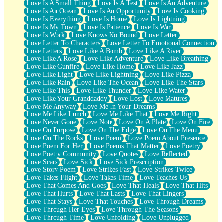
Love Is A Small Thing
Love Is A Test
Love Is An Adventure
Love Is An Ocean
Love Is An Opportunity
Love Is Cooking
Love Is Everything
Love Is Home
Love Is Lightning
Love Is My Town
Love Is Patience
Love Is War
Love Is Work
Love Knows No Bound
Love Letter
Love Letter To Characters
Love Letter To Emotional Connection
Love Letters
Love Like A Bomb
Love Like A River
Love Like A Rose
Love Like Adventure
Love Like Breathing
Love Like Gunfire
Love Like Home
Love Like Jazz
Love Like Light
Love Like Lightning
Love Like Pizza
Love Like Rain
Love Like The Ocean
Love Like The Stars
Love Like This
Love Like Thunder
Love Like Water
Love Like Your Granddaddy
Love Lost
Love Matures
Love Me Anyway
Love Me In Your Dreams
Love Me Like Lunch
Love Me Like That
Love Me Right
Love Never Gone
Love Note
Love On A Plate
Love On Fire
Love On Purpose
Love On The Edge
Love On The Menu
Love On The Rocks
Love Poem
Love Poem About Presence
Love Poem For Her
Love Poems That Matter
Love Poetry
Love Poetry Community
Love Quotes
Love Reflected
Love Scars
Love Sick
Love Sick Prescription
Love Story Poem
Love Strikes Fast
Love Strikes Twice
Love Takes Flight
Love Takes Time
Love Teaches Us
Love That Comes And Goes
Love That Heals
Love That Hits
Love That Hurts
Love That Lasts
Love That Lingers
Love That Stays
Love That Touches
Love Through Dreams
Love Through Her Eyes
Love Through The Seasons
Love Through Time
Love Unfolding
Love Unplugged