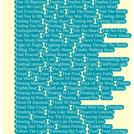
Fear Of Rejection
Fearless
Fearless Heart
Fearless Love
Fears We Carry
Feast
featured Poem
Feel Every Word
Feel Everything
Feel It All
Feel The Poetry
Feel The Words
Feel You In My Sleep
Feel Your Way Through
Feeling Alive
Feeling Empty
Feeling Heavy
Feeling Her
Feeling Trapped
Feeling You Still
Feelings
Feelings Into Words
FeelingsInWords
Fell For Her
Felt Not Heard
Felt Not Held
Felt Not Seen
Felt That
Femininity
Feral Heart
Fever Dream
Few Words Deeper Meaning
Fierce
Fierce Love
Fight Or Flight
Fighting For Us
Fighting Through The Storm
Filling The Gaps
Finally Home
Finally Walking Away
Find Yourself
Finding Beauty
Finding Home
Finding Home In Love
Finding Peace
Finding Something Real
FindingComfort
FindingHome
FindingLight
FindYourLight
FindYourself
Fire
Fire And Thunder
Fire Without Flame
Firepit
First Class Love
First Frost
First Love Feels
Flat World
Flavor
Flavor Of Desire
Flaws
Fleeting Love
Fleeting Moments
Flesh And Bone
Flick Of The Wrist
Flicker
FlipMyHeart
FlippedLove
FlippingAPancake
Flirt In Verse
Floating Around
Floating In Love
Floating In Space
Floating In Your Dreams
Floating Toward You
Flood
Flood Of Emotions
Flood Of Hands
Flood That Forgot To Swallow
Flooded With You
Flooding
Flooding In You
Flow Like Water
Flower In Concrete
Flowers
Flowers For The Forgotten
Flowing Feelings
Flowing Through
Fluid Like Dresses
Fluid Love
Flying Into The Flame
Folded Feelings
Folded Heart
Follow The Light
Following Her Light
Food
Food Cravings