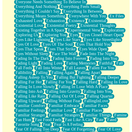
Everyone Needs Something To Believe In
Everything And Nothing
Everything Feels Small
Everything I Couldn't Say
Everything In Between
Everything Means Something
Everywhere With You
Ex Files
Exhausted Love
Exhaustion
Existence
Existential
Existential Love
Existential Poetry
Existential Thoughts
Existing Together in A Space
Experimental Verse
Exploration
Exploring Us
Exploring You
Eyes
Eyes Closed Heart Open
Eyes Like Lightning
Eyes Like Stars
Eyes Like Streetlights
Eyes Of Love
Eyes Of The Soul
Eyes That Hold You
Eyes That Speak
Eyes That Strike
Eyes Wide Open
Eyes Without Sleep
Face The Wall
Fade Into The Night
Fading In The Dark
Fading Into Forever
Fading Into You
Fading Light
Fading Love
Fading Memories
Faithful
Fall
Fall Feels
Fall Into Winter
Fall Leaves
Fallen For You
Fallibility
Falling
Falling Again
Falling Apart
Falling Asleep To You
Falling But Fighting
Falling Deeper
Falling For Her
Falling For You
Falling Hard
Falling In Love
Falling In Love Slowly
Falling In Love With A Place
Falling Into Ash
Falling Into Gravity
Falling Into You
Falling Like Rain
Falling Out Of Love
Falling Quarter
Falling Upward
Falling Without Fear
FallingInLove
Familiar Comfort
Familiar Embrace
Familiar Faces
Familiar Feelings
Familiar Love
Familiar Places
Familiar Stranger
Familiar Strangers
Familiar Things
Famine
Fan Hum
Fast Food Feels
Fast Like A City
Fate
Fated
Favorite Song
Fear
Fear Is A Feeling
Fear Of Falling Too Deep
Fear Of Forgetting
Fear Of Love