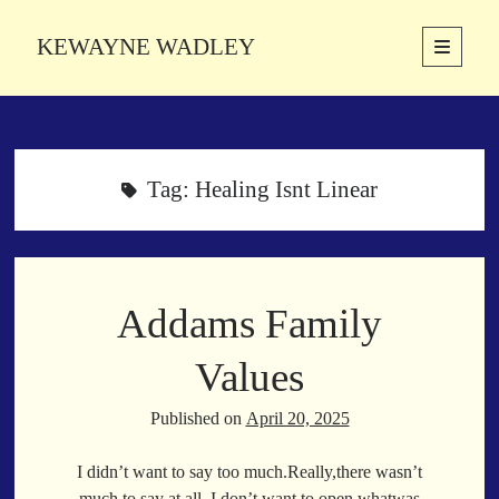
KEWAYNE WADLEY
open
primary
Sidebar
menu
About
Kewayne Wadley (November 5, 1987, Groton, Connecticut) hails from
the soulful city of Memphis, Tennessee. Kewayne is a Memphis-based
Tag:
Healing Isnt Linear
poetic storyteller whose mission is to spread love and inspiration
through the power of words.
Addams Family
Search
Search
Values
Published on
April 20, 2025
Latest Poems
I didn’t want to say too much.Really,there wasn’t
With a Smile
much to say at all. I don’t want to open whatwas