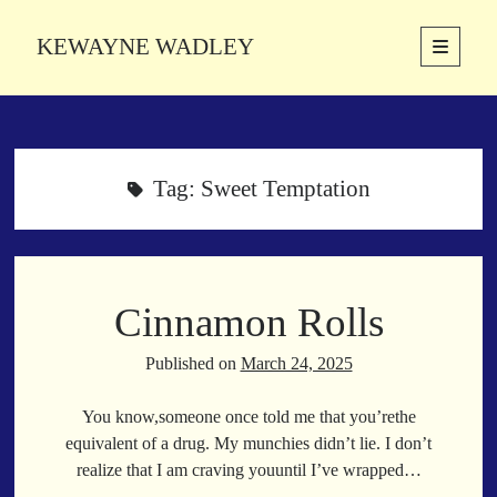
KEWAYNE WADLEY
open
primary
Sidebar
menu
About
Kewayne Wadley (November 5, 1987, Groton, Connecticut) hails from
the soulful city of Memphis, Tennessee. Kewayne is a Memphis-based
Tag:
Sweet Temptation
poetic storyteller whose mission is to spread love and inspiration
through the power of words.
Cinnamon Rolls
Search
Search
Published on
March 24, 2025
You know,someone once told me that you’rethe
Latest Poems
equivalent of a drug. My munchies didn’t lie. I don’t
realize that I am craving youuntil I’ve wrapped…
With a Smile