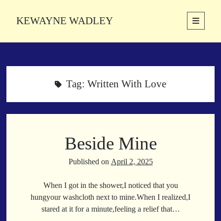
KEWAYNE WADLEY
open
primary
Sidebar
menu
About
Kewayne Wadley (November 5, 1987, Groton, Connecticut) hails from
the soulful city of Memphis, Tennessee. Kewayne is a Memphis-based
Tag:
Written With Love
poetic storyteller whose mission is to spread love and inspiration
through the power of words.
Beside Mine
Search
Search
Published on
April 2, 2025
When I got in the shower,I noticed that you
Latest Poems
hungyour washcloth next to mine.When I realized,I
stared at it for a minute,feeling a relief that…
With a Smile