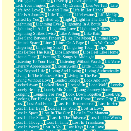
LettingGoOfThePast
LevelUp
LevelUpPoetry
Lick Your Fingers
Lid On My Dreams
Lies We Tell
Life
Life And Love
Life And Time
Life In Her Hands
Life Is A Journey
Life Together
LifeLessons
Lift Me Up
Lifted By You
Lifted Up
Light
Light In The Dark
Lighter
Lightning
Lightning Eyes
Lightning In A Bottle
Lightning In A Jar
Lightning Love
Lightning Strikes
Lightning Strikes Twice
Like A Song
Like Rain
Like Sand Between Fingers
Like The Moon
Liminal Love
Liminal Space
Lines
Lines On A Page
Lines We Cross
Lingering
Lingering Smell
Lingering Touch
Lips
Lips Before The Kiss
Lips Entwined
Lips Feel Like Home
Liquid Time
Listening To Songs At Midnight
Listening To Your Heart
Listening Without Words
Lit Verse
Literary Appreciation
LiteraryGems
Little Things
Live Beyond Life
Living And Loving
Living Authentically
Living In The Moment After
Living In The Past
Living Without Love
Loaded Tongue
Lock And Key
Locked Away
Locked Heart
Locked In
Lone Wolf
Lonely
Lonely Beauty
Lonely Mic Stand
Long Journey Home
Longing
Longing For You
Look Down Together
Look Up
Looking For Her Again
Looking For Home
Loose Grip
Loss
Lost
Lost And Found
Lost But Remembered
Lost In Her
Lost In Her Eyes
Lost In Her Voice
Lost In Love
Lost In Space
Lost In The City
Lost In The Moment
Lost In The Storm
Lost In The Universe
Lost In The Words
Lost In Thought
Lost In Time
Lost In Translation
Lost In Words
Lost In You
Lost Keys
Lost Love