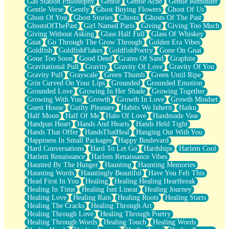
Gas Station Philosophy
Gentle
Gentle Ache
Gentle Reminder
Gentle Verse
Gently
Ghost Buying Flowers
Ghost Of Us
Ghost Of You
Ghost Stories
Ghosts
Ghosts Of The Past
GhostsOfThePast
Girl Named Paris
Giving
Giving Too Much
Giving Without Asking
Glass Half Full
Glass Of Whiskey
Gnat
Go Through The Grow Through
Golden Era Vibes
Goldfish
GoldfishFlakes
GoldfishPoetry
Gone On Gnat
Gone Too Soon
Good Deed
Grains Of Sand
Graphite
Gravitational Pull
Gravity
Gravity Of Love
Gravity Of You
Gravity Pull
Grayscale
Green Thumb
Green Until Ripe
Grin Curved On Your Lips
Grounded
Grounded Emotion
Grounded Love
Growing In Her Shade
Growing Together
Growing With You
Growth
Growth In Love
Growth Mindset
Guest House
Guilty Pleasure
Habits We Inherit
Haiku
Half Moon
Half Of Me
Halo Of Love
Handmade Vase
Handpan Heart
Hands And Hearts
Hands Held Tight
Hands That Offer
HandsThatHeal
Hanging Out With You
Happiness In Small Packages
Happy Boulevard
Hard Conversations
Hard To Let Go
Hardships
Harlem Cool
Harlem Renaissance
Harlem Renaissance Vibes
Haunted By The Hunger
Haunting
Haunting Memories
Haunting Words
Hauntingly Beautiful
Have You Felt This
Head First In You
Healing
Healing Healing Heartbreak
Healing In Time
Healing Isnt Linear
Healing Journey
Healing Love
Healing Rain
Healing Roots
Healing Starts
Healing The Cracks
Healing Through Art
Healing Through Love
Healing Through Poetry
Healing Through Words
Healing Touch
Healing Words