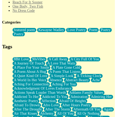
Reach For It Sooner
One Body, Two Fish
No Dress Code
Twice A Lifetime From Now
Smoke Drifting from A Match
Categories
Forty Two Kisses
Not Completely Gone
featured poem
Kewayne Wadley
Love Poetry
Poem
Poetry
Even If They Never Ask
Poetry
For Anyone That's Thought About Someone Unexpectedly With
Their Pants Down
Baptized In Your Voice
Tags
Human Teddy Bear
Closer And Closer
What If You Didn't Show Up At All?
8Bit Love
90sVibes
A Call Away
A City Full Of You
She Doesn't Have to Knock
A Journey Of Touch
A Love That Waits
Something Missing
A Place For Your Smile
A Plate Gone Cold
Eating Pancakes In The Center Of Your Heart
A Poem About A Hug
A Poem That Listens
Zero Gravity
A Quiet Kind Of Love
A Simple Look
A Ticking Clock
Red Planet Beneath Your Chest
A World In Her Voice
Absence
Abstract Beauty
Ache
The Light
Aching For Connection
Aching For You
I Too, Was A Room
Acknowledgment Of Loves Endurance
When He Sees You, When I See You
Actions Speak Louder Than Words
Addams Family Values
A Rose Walked Through The City
Addicted To Her
Addicted To You
Admiration
Admiring Her
Couldn't Say
Aesthetic Poetry
Affection
Afraid Of Heights
Since Before You Knew How To Work Your Mouth
Afraid To Drown
Afro Love
After Hours Poetry
Drunk On YOu
After The Drought
After The Storm
Aftermath Of You
Again
Look Up
Air That Kisses
Alchemy
All Of You
All Or Nothing
Roses In Traffic