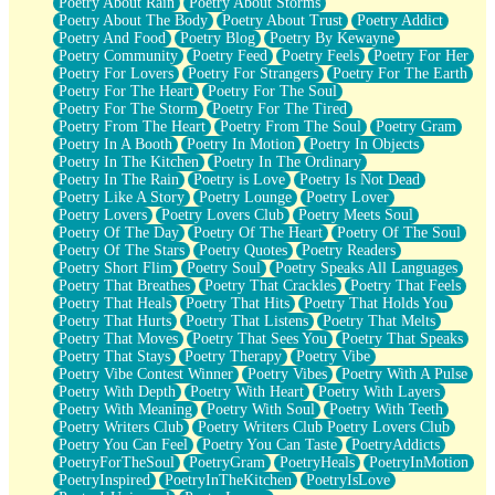
Poetry About Rain
Poetry About Storms
Poetry About The Body
Poetry About Trust
Poetry Addict
Poetry And Food
Poetry Blog
Poetry By Kewayne
Poetry Community
Poetry Feed
Poetry Feels
Poetry For Her
Poetry For Lovers
Poetry For Strangers
Poetry For The Earth
Poetry For The Heart
Poetry For The Soul
Poetry For The Storm
Poetry For The Tired
Poetry From The Heart
Poetry From The Soul
Poetry Gram
Poetry In A Booth
Poetry In Motion
Poetry In Objects
Poetry In The Kitchen
Poetry In The Ordinary
Poetry In The Rain
Poetry is Love
Poetry Is Not Dead
Poetry Like A Story
Poetry Lounge
Poetry Lover
Poetry Lovers
Poetry Lovers Club
Poetry Meets Soul
Poetry Of The Day
Poetry Of The Heart
Poetry Of The Soul
Poetry Of The Stars
Poetry Quotes
Poetry Readers
Poetry Short Flim
Poetry Soul
Poetry Speaks All Languages
Poetry That Breathes
Poetry That Crackles
Poetry That Feels
Poetry That Heals
Poetry That Hits
Poetry That Holds You
Poetry That Hurts
Poetry That Listens
Poetry That Melts
Poetry That Moves
Poetry That Sees You
Poetry That Speaks
Poetry That Stays
Poetry Therapy
Poetry Vibe
Poetry Vibe Contest Winner
Poetry Vibes
Poetry With A Pulse
Poetry With Depth
Poetry With Heart
Poetry With Layers
Poetry With Meaning
Poetry With Soul
Poetry With Teeth
Poetry Writers Club
Poetry Writers Club Poetry Lovers Club
Poetry You Can Feel
Poetry You Can Taste
PoetryAddicts
PoetryForTheSoul
PoetryGram
PoetryHeals
PoetryInMotion
PoetryInspired
PoetryInTheKitchen
PoetryIsLove