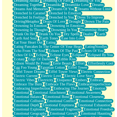
Dreaming Awake
Dreaming Of Paris
Dreaming Of You
Brown Skinned Vase
Dreaming Together
Dreamlike
Dreamlike Love
Dreams
Goldfish
Dreams And Memories
Dreams Of You
Dreams Without Limit
Ghosts
Drenched In Caramel
Drenched In Emotion
Not All Jokes
Drenched In Feelings
Drenched In You
Dress To Impress
Love's a Rose
DrivingMetaphor
Drops Of Love
Drought
Drown The Pain
Bowl of Noodles
Drowning In Emotion
Drowning In Emotions
Cheap Spatula
Drowning In Thoughts
Drowning In You
Drumming Hearts
Moon Swallows Sun
Drunk On Her
Drunk On You
Dry Spells
Duality
Earth
Moth in the Dark
Earth And Soul
Earth Tones
Ease Into Love
Howl in the Night
Eat Your Heart Out
Eating
Under my Skin
Eating Pancakes In The Center Of Your Heart
EatingNoodles
Glass of Whiskey
Echo From The Soul
Echoes Of The Past
Echoes Of You
Well Built Home
Echos Of Us
Eclipse
Eclipse Eyes
Eclipsed
Eclipsed By You
A Sip of Water
Ecstasy
Edge Of Darkness
Edible Kiss
Edison Would Be Proud
Eerie Beauty
Effort
Effortlessly Cool
Egg Foo Young
Egyptian Cotton
Eiffel Tower
Eiffel Tower Dreams
Eiffel Tower Views
Electric Connection
Electric Current
Electric Love
Electric Love Story
Electric Vibes
Electricity
Eloquence
Embers
Embrace
Embrace The Burn
Embrace The Flaws
EmbraceImperfection
Embracing Imperfection
Embracing The Journey
Emotion
Emotional
Emotional Attachment
Emotional Awareness
Emotional Balance
Emotional Bond
Emotional Closeness
Emotional Collision
Emotional Conflict
Emotional Connection
Emotional Depth
Emotional Emptiness
Emotional Exhaustion
Emotional Explosion
Emotional Fragments
Emotional Freedom
Emotional Geography
Emotional Growth
Emotional Haunting