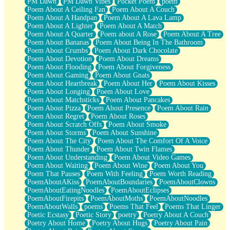
PM Dawn
PM Dawn Vibes
Pocket Poem
poem
Poem About A Ceiling Fan
Poem About A Couch
Poem About A Handpan
Poem About A Lava Lamp
Poem About A Lighter
Poem About A Match
Poem About A Quarter
Poem about A Rose
Poem About A Tree
Poem About Bananas
Poem About Being In The Bathroom
Poem About Crumbs
Poem About Dark Chocolate
Poem About Devotion
Poem About Dreams
Poem About Flooding
Poem About Forgiveness
Poem About Gaming
Poem About Gnats
Poem About Heartbreak
Poem About Her
Poem About Kisses
Poem About Longing
Poem About Love
Poem About Matchsticks
Poem About Pancakes
Poem About Pizza
Poem About Presence
Poem About Rain
Poem About Regret
Poem About Roses
Poem About Scratch Offs
Poem About Smoke
Poem About Storms
Poem About Sunshine
Poem About The City
Poem About The Comfort Of A Voice
Poem About Thunder
Poem About Twin Flames
Poem About Understanding
Poem About Video Games
Poem About Waiting
Poem About Wine
Poem About You
Poem That Pauses
Poem With Feeling
Poem Worth Reading
PoemAboutAKiss
PoemAboutBoundaries
PoemAboutClowns
PoemAboutEatingNoodles
PoemAboutEclipses
PoemAboutFirepits
PoemAboutMoths
PoemAboutNoodles
PoemAboutWalls
poems
Poems That Feel
Poems That Linger
Poetic Ecstasy
Poetic Story
poetry
Poetry About A Couch
Poetry About Home
Poetry About Hugs
Poetry About Pain