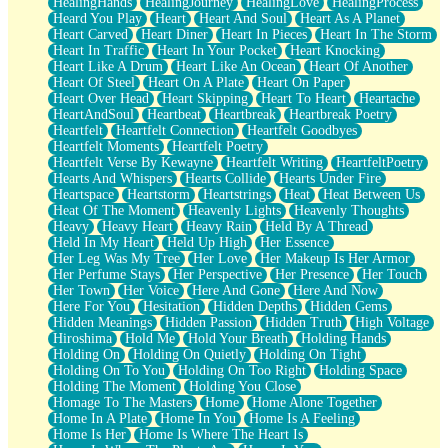
HealingHands
HealingJourney
HealingLove
HealingProcess
Heard You Play
Heart
Heart And Soul
Heart As A Planet
Heart Carved
Heart Diner
Heart In Pieces
Heart In The Storm
Heart In Traffic
Heart In Your Pocket
Heart Knocking
Heart Like A Drum
Heart Like An Ocean
Heart Of Another
Heart Of Steel
Heart On A Plate
Heart On Paper
Heart Over Head
Heart Skipping
Heart To Heart
Heartache
HeartAndSoul
Heartbeat
Heartbreak
Heartbreak Poetry
Heartfelt
Heartfelt Connection
Heartfelt Goodbyes
Heartfelt Moments
Heartfelt Poetry
Heartfelt Verse By Kewayne
Heartfelt Writing
HeartfeltPoetry
Hearts And Whispers
Hearts Collide
Hearts Under Fire
Heartspace
Heartstorm
Heartstrings
Heat
Heat Between Us
Heat Of The Moment
Heavenly Lights
Heavenly Thoughts
Heavy
Heavy Heart
Heavy Rain
Held By A Thread
Held In My Heart
Held Up High
Her Essence
Her Leg Was My Tree
Her Love
Her Makeup Is Her Armor
Her Perfume Stays
Her Perspective
Her Presence
Her Touch
Her Town
Her Voice
Here And Gone
Here And Now
Here For You
Hesitation
Hidden Depths
Hidden Gems
Hidden Meanings
Hidden Passion
Hidden Truth
High Voltage
Hiroshima
Hold Me
Hold Your Breath
Holding Hands
Holding On
Holding On Quietly
Holding On Tight
Holding On To You
Holding On Too Right
Holding Space
Holding The Moment
Holding You Close
Homage To The Masters
Home
Home Alone Together
Home In A Plate
Home In You
Home Is A Feeling
Home Is Her
Home Is Where The Heart Is