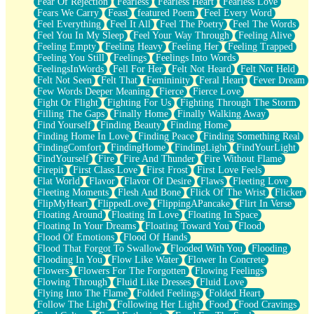
Fear Of Rejection
Fearless
Fearless Heart
Fearless Love
Fears We Carry
Feast
featured Poem
Feel Every Word
Feel Everything
Feel It All
Feel The Poetry
Feel The Words
Feel You In My Sleep
Feel Your Way Through
Feeling Alive
Feeling Empty
Feeling Heavy
Feeling Her
Feeling Trapped
Feeling You Still
Feelings
Feelings Into Words
FeelingsInWords
Fell For Her
Felt Not Heard
Felt Not Held
Felt Not Seen
Felt That
Femininity
Feral Heart
Fever Dream
Few Words Deeper Meaning
Fierce
Fierce Love
Fight Or Flight
Fighting For Us
Fighting Through The Storm
Filling The Gaps
Finally Home
Finally Walking Away
Find Yourself
Finding Beauty
Finding Home
Finding Home In Love
Finding Peace
Finding Something Real
FindingComfort
FindingHome
FindingLight
FindYourLight
FindYourself
Fire
Fire And Thunder
Fire Without Flame
Firepit
First Class Love
First Frost
First Love Feels
Flat World
Flavor
Flavor Of Desire
Flaws
Fleeting Love
Fleeting Moments
Flesh And Bone
Flick Of The Wrist
Flicker
FlipMyHeart
FlippedLove
FlippingAPancake
Flirt In Verse
Floating Around
Floating In Love
Floating In Space
Floating In Your Dreams
Floating Toward You
Flood
Flood Of Emotions
Flood Of Hands
Flood That Forgot To Swallow
Flooded With You
Flooding
Flooding In You
Flow Like Water
Flower In Concrete
Flowers
Flowers For The Forgotten
Flowing Feelings
Flowing Through
Fluid Like Dresses
Fluid Love
Flying Into The Flame
Folded Feelings
Folded Heart
Follow The Light
Following Her Light
Food
Food Cravings