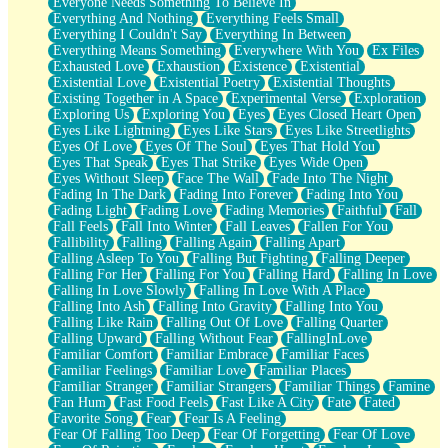
Everyone Needs Something To Believe In
Everything And Nothing
Everything Feels Small
Everything I Couldn't Say
Everything In Between
Everything Means Something
Everywhere With You
Ex Files
Exhausted Love
Exhaustion
Existence
Existential
Existential Love
Existential Poetry
Existential Thoughts
Existing Together in A Space
Experimental Verse
Exploration
Exploring Us
Exploring You
Eyes
Eyes Closed Heart Open
Eyes Like Lightning
Eyes Like Stars
Eyes Like Streetlights
Eyes Of Love
Eyes Of The Soul
Eyes That Hold You
Eyes That Speak
Eyes That Strike
Eyes Wide Open
Eyes Without Sleep
Face The Wall
Fade Into The Night
Fading In The Dark
Fading Into Forever
Fading Into You
Fading Light
Fading Love
Fading Memories
Faithful
Fall
Fall Feels
Fall Into Winter
Fall Leaves
Fallen For You
Fallibility
Falling
Falling Again
Falling Apart
Falling Asleep To You
Falling But Fighting
Falling Deeper
Falling For Her
Falling For You
Falling Hard
Falling In Love
Falling In Love Slowly
Falling In Love With A Place
Falling Into Ash
Falling Into Gravity
Falling Into You
Falling Like Rain
Falling Out Of Love
Falling Quarter
Falling Upward
Falling Without Fear
FallingInLove
Familiar Comfort
Familiar Embrace
Familiar Faces
Familiar Feelings
Familiar Love
Familiar Places
Familiar Stranger
Familiar Strangers
Familiar Things
Famine
Fan Hum
Fast Food Feels
Fast Like A City
Fate
Fated
Favorite Song
Fear
Fear Is A Feeling
Fear Of Falling Too Deep
Fear Of Forgetting
Fear Of Love