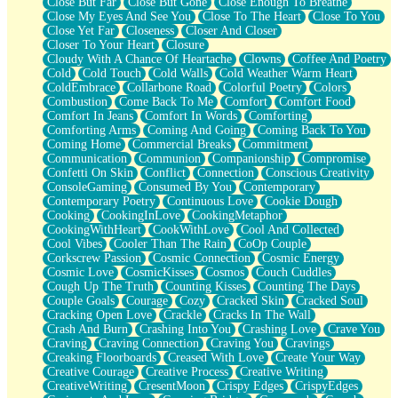
Close But Far
Close But Gone
Close Enough To Breathe
Parts You Forgot
Close My Eyes And See You
Close To The Heart
Close To You
Jaywalking (Look Both Ways)
Close Yet Far
Closeness
Closer And Closer
Come to Hush
Closer To Your Heart
Closure
Loving You Is Not Easy
Cloudy With A Chance Of Heartache
Clowns
Coffee And Poetry
Fish Food
Cold
Cold Touch
Cold Walls
Cold Weather Warm Heart
Fortune Cookies
ColdEmbrace
Collarbone Road
Colorful Poetry
Colors
Sing (Ode to Langston Hughes)
Combustion
Come Back To Me
Comfort
Comfort Food
Held Up
Comfort In Jeans
Comfort In Words
Comforting
Pizzeria
Comforting Arms
Coming And Going
Coming Back To You
Her Leg Was My Favorite Tree To Lean Against
Coming Home
Commercial Breaks
Commitment
Grains of Sand
Communication
Communion
Companionship
Compromise
Guest House
Confetti On Skin
Conflict
Connection
Conscious Creativity
Spoiled
ConsoleGaming
Consumed By You
Contemporary
Space, The Final Refrigerator Magnet
Contemporary Poetry
Continuous Love
Cookie Dough
Old Friend
Cooking
CookingInLove
CookingMetaphor
Your Rock
CookingWithHeart
CookWithLove
Cool And Collected
Telephone Poles
Cool Vibes
Cooler Than The Rain
CoOp Couple
Anticipation
Corkscrew Passion
Cosmic Connection
Cosmic Energy
Steak And Potatoes
Cosmic Love
CosmicKisses
Cosmos
Couch Cuddles
Magnetism
Cough Up The Truth
Counting Kisses
Counting The Days
Can't With Jeans
Couple Goals
Courage
Cozy
Cracked Skin
Cracked Soul
Fear of Drowning
Cracking Open Love
Crackle
Cracks In The Wall
City of Angels
Crash And Burn
Crashing Into You
Crashing Love
Crave You
Lost my Passport
Craving
Craving Connection
Craving You
Cravings
Call me Crazy
Creaking Floorboards
Creased With Love
Create Your Way
Be like Home
Creative Courage
Creative Process
Creative Writing
Ugly Parts
CreativeWriting
CresentMoon
Crispy Edges
CrispyEdges
World is Asleep