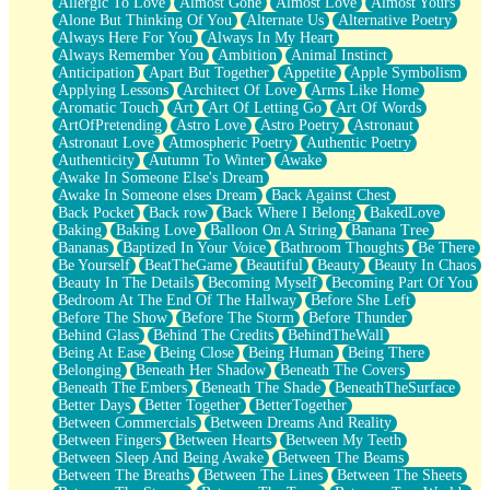
Allergic To Love
Almost Gone
Almost Love
Almost Yours
Birmingham Rain
Alone But Thinking Of You
Alternate Us
Alternative Poetry
When I Saw You
Always Here For You
Always In My Heart
A Quarter Of You
Always Remember You
Ambition
Animal Instinct
Wind Called You
Anticipation
Apart But Together
Appetite
Apple Symbolism
December
Applying Lessons
Architect Of Love
Arms Like Home
November
Aromatic Touch
Art
Art Of Letting Go
Art Of Words
Just A Ghost Buying Flowers, Nothing Special
ArtOfPretending
Astro Love
Astro Poetry
Astronaut
Hold Your Breath
Astronaut Love
Atmospheric Poetry
Authentic Poetry
Flood Of Hands
Authenticity
Autumn To Winter
Awake
She Walks In Black Smoke
Awake In Someone Else's Dream
A Match That Forgot How To Breathe
Awake In Someone elses Dream
Back Against Chest
Addams Family Values
Back Pocket
Back row
Back Where I Belong
BakedLove
Before The Storm
Baking
Baking Love
Balloon On A String
Banana Tree
You Didn’t Just Knock On The Door
Bananas
Baptized In Your Voice
Bathroom Thoughts
Be There
Old Songs
Be Yourself
BeatTheGame
Beautiful
Beauty
Beauty In Chaos
Through The Storm
Beauty In The Details
Becoming Myself
Becoming Part Of You
Emptiness
Bedroom At The End Of The Hallway
Before She Left
Won't Let Me Sleep
Before The Show
Before The Storm
Before Thunder
Glow
Behind Glass
Behind The Credits
BehindTheWall
I Sat
Being At Ease
Being Close
Being Human
Being There
Long Way Around
Belonging
Beneath Her Shadow
Beneath The Covers
Inhaled Slowly
Beneath The Embers
Beneath The Shade
BeneathTheSurface
Nothing Wrong With Fast Food Buut
Better Days
Better Together
BetterTogether
Full Of Posies (Haiku)
Between Commercials
Between Dreams And Reality
Rocket Love
Between Fingers
Between Hearts
Between My Teeth
Ocean Of Corks
Between Sleep And Being Awake
Between The Beams
Combination: Sausage And Pepperoni
Between The Breaths
Between The Lines
Between The Sheets
Flooding In You