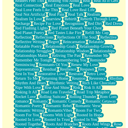
Readers Feel This
Reading You Aloud
Real
Real As It Gets
Real Connection
Real Emotions
Real Love
Real Love Feels Like This
Real Love Real Life
Real Not Artificial
Real Pain
Real Talk
Realism
Realism In Love
Rearview
Rebirth
Rebirth Through Love
Recharge
Recipe For Love
Recognition
Red Dirt
Red Dress
Red Flashing Lights
Red Planet Beneath Your Chest
Red Planet Poetry
Red Tastes Like Fire
Refill My Cup
Reflection
Reflections
Reflections Of The Soul
Reflective
Reflective Writing
Regret
Reincarnation
Relatable
Relatable Poetry
Relationship Goals
Relationship Growth
Relationship Struggles
Relationship Wisdom
Relationships
Relationships Matter
Reliving The Past
Remember Me
Remember Me Tonight
Remembering You
Reminder
Reminiscing
Remnants Of You
Renew My Love
Representation
Residual
Resilience
Respawn
Rest
Rest In You
Restorative Love
Restraint
Retro Love
Return To Me
Returning Home
Reunion
Reverence
Rhythm
Rhythm And Blues
Rhythmic Writing
Rich Like Chocolate
Ripe With Love
Rise And Shine
Risk
Risk It All
Risking It All
Road Less Traveled
Road Trip Metaphor
Rocket Love
Rolling Suitcase
Rolling Thunder
Rom Com
romance
Romantic
Romantic Comedy
Romantic Getaway
Romantic Poetry
Romantic Rebel
Romantic Verse
Romantic Writing
RomanticVibes
Room For Two
Room For You
Rooms With Light
Rooted In Hope
Rooted In Love
Rooted In Trust
Rooted In You
Rooted Together
Roots And Branches
Roots And Wings
Rose