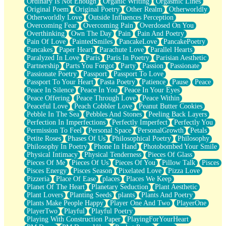
Ordinary Is Not Enough
Organic Writing
Orgasmic Lines
Original Poem
Original Poetry
Other Realm
Otherworldly
Otherworldly Love
Outside Influences Perception
Overcoming Fear
Overcoming Pain
Overdosed On You
Overthinking
Own The Day
Pain
Pain And Poetry
Pain Of Love
PaintedSmiles
PancakeLove
PancakePoetry
Pancakes
Paper Heart
Parachute Love
Parallel Hearts
Paralyzed In Love
Paris
Paris In Poetry
Parisian Aesthetic
Partnership
Parts You Forgot
Party
Passion
Passionate
Passionate Poetry
Passport
Passport To Love
Passport To Your Heart
Pasta Poetry
Patience
Pause
Peace
Peace In Silence
Peace In You
Peace In Your Eyes
Peace Offering
Peace Through Love
Peace Within
Peaceful Love
Peach Cobbler Love
Peanut Butter Cookies
Pebble In The Sea
Pebbles And Stones
Peeling Back Layers
Perfection In Imperfections
Perfectly Imperfect
Perfectly You
Permission To Feel
Personal Space
PersonalGrowth
Petals
Petite Roses
Phases Of Us
Philosophical Poetry
Philosophy
Philosophy In Poetry
Phone In Hand
Photobombed Your Smile
Physical Intimacy
Physical Tenderness
Pieces Of Glass
Pieces Of Me
Pieces Of Us
Pieces Of You
Pillow Talk
Pisces
Pisces Energy
Pisces Season
Pixelated Love
Pizza Love
Pizzeria
Place Of Ease
places
Places We Keep
Planet Of The Heart
Planetary Seduction
Plant Aesthetic
Plant Lovers
Planting Seeds
plants
Plants And Poetry
Plants Make People Happy
Player One And Two
PlayerOne
PlayerTwo
Playful
Playful Poetry
Playing With Construction Paper
PlayingForYourHeart