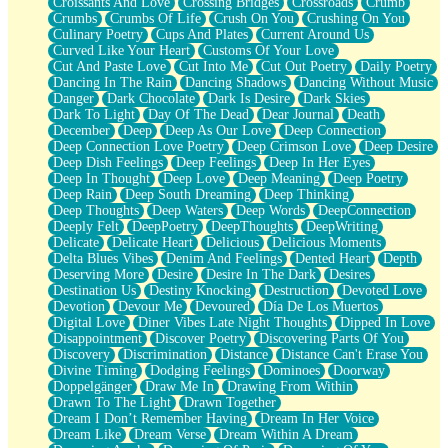
Croissants And Love
Crossing Bridges
Crossroads
Crumb
Bilingual
Crumbs
Crumbs Of Life
Crush On You
Crushing On You
Flat Blue Sheets
Culinary Poetry
Cups And Plates
Current Around Us
Banana Love
Curved Like Your Heart
Customs Of Your Love
Sunburnt
Cut And Paste Love
Cut Into Me
Cut Out Poetry
Daily Poetry
Party
Dancing In The Rain
Dancing Shadows
Dancing Without Music
Petite Roses
Danger
Dark Chocolate
Dark Is Desire
Dark Skies
Home Sweet Home
Dark To Light
Day Of The Dead
Dear Journal
Death
Paris
December
Deep
Deep As Our Love
Deep Connection
Thelonious Monk (Ode to Langston Hughes)
Deep Connection Love Poetry
Deep Crimson Love
Deep Desire
Does Heaven Allow Carry-ons?
Deep Dish Feelings
Deep Feelings
Deep In Her Eyes
Journaling
Deep In Thought
Deep Love
Deep Meaning
Deep Poetry
The Trouble with Prescription Labels
Deep Rain
Deep South Dreaming
Deep Thinking
Rose Sitting in a Glass of Water
Deep Thoughts
Deep Waters
Deep Words
DeepConnection
Forgot Why I Walked In
Deeply Felt
DeepPoetry
DeepThoughts
DeepWriting
Rolling Thunder
Delicate
Delicate Heart
Delicious
Delicious Moments
A Poem for Van
Delta Blues Vibes
Denim And Feelings
Dented Heart
Depth
Cinnamon Rolls
Deserving More
Desire
Desire In The Dark
Desires
Nothing but Space
Destination Us
Destiny Knocking
Destruction
Devoted Love
Rage Quit
Devotion
Devour Me
Devoured
Día De Los Muertos
Pieces Of Glass
Digital Love
Diner Vibes Late Night Thoughts
Dipped In Love
Player Two
Disappointment
Discover Poetry
Discovering Parts Of You
Broke the Key in the Lock Again
Discovery
Discrimination
Distance
Distance Can't Erase You
When Lightning Strikes
Divine Timing
Dodging Feelings
Dominoes
Doorway
Forbidden Fruit
Doppelgänger
Draw Me In
Drawing From Within
Sticky
Drawn To The Light
Drawn Together
Walls
Dream I Don’t Remember Having
Dream In Her Voice
Peach Cobbler
Dream Like
Dream Verse
Dream Within A Dream
Until the Next Storm