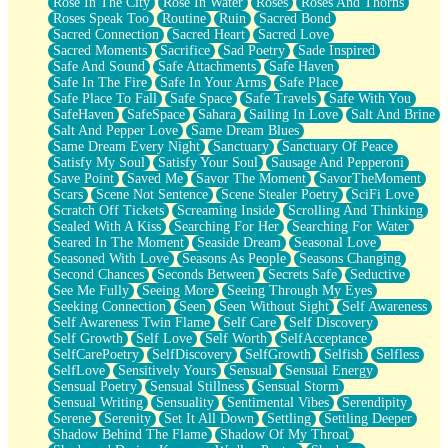
Rose In The City
Rose In Water
Roses
Roses And Thorns
Roses Speak Too
Routine
Ruin
Sacred Bond
Sacred Connection
Sacred Heart
Sacred Love
Sacred Moments
Sacrifice
Sad Poetry
Sade Inspired
Safe And Sound
Safe Attachments
Safe Haven
Safe In The Fire
Safe In Your Arms
Safe Place
Safe Place To Fall
Safe Space
Safe Travels
Safe With You
SafeHaven
SafeSpace
Sahara
Sailing In Love
Salt And Brine
Salt And Pepper Love
Same Dream Blues
Same Dream Every Night
Sanctuary
Sanctuary Of Peace
Satisfy My Soul
Satisfy Your Soul
Sausage And Pepperoni
Save Point
Saved Me
Savor The Moment
SavorTheMoment
Scars
Scene Not Sentence
Scene Stealer Poetry
SciFi Love
Scratch Off Tickets
Screaming Inside
Scrolling And Thinking
Sealed With A Kiss
Searching For Her
Searching For Water
Seared In The Moment
Seaside Dream
Seasonal Love
Seasoned With Love
Seasons As People
Seasons Changing
Second Chances
Seconds Between
Secrets Safe
Seductive
See Me Fully
Seeing More
Seeing Through My Eyes
Seeking Connection
Seen
Seen Without Sight
Self Awareness
Self Awareness Twin Flame
Self Care
Self Discovery
Self Growth
Self Love
Self Worth
SelfAcceptance
SelfCarePoetry
SelfDiscovery
SelfGrowth
Selfish
Selfless
SelfLove
Sensitively Yours
Sensual
Sensual Energy
Sensual Poetry
Sensual Stillness
Sensual Storm
Sensual Writing
Sensuality
Sentimental Vibes
Serendipity
Serene
Serenity
Set It All Down
Settling
Settling Deeper
Shadow Behind The Flame
Shadow Of My Throat