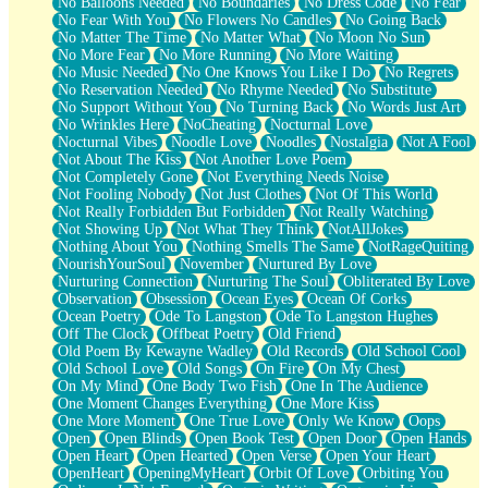
No Balloons Needed
No Boundaries
No Dress Code
No Fear
No Fear With You
No Flowers No Candles
No Going Back
No Matter The Time
No Matter What
No Moon No Sun
No More Fear
No More Running
No More Waiting
No Music Needed
No One Knows You Like I Do
No Regrets
No Reservation Needed
No Rhyme Needed
No Substitute
No Support Without You
No Turning Back
No Words Just Art
No Wrinkles Here
NoCheating
Nocturnal Love
Nocturnal Vibes
Noodle Love
Noodles
Nostalgia
Not A Fool
Not About The Kiss
Not Another Love Poem
Not Completely Gone
Not Everything Needs Noise
Not Fooling Nobody
Not Just Clothes
Not Of This World
Not Really Forbidden But Forbidden
Not Really Watching
Not Showing Up
Not What They Think
NotAllJokes
Nothing About You
Nothing Smells The Same
NotRageQuiting
NourishYourSoul
November
Nurtured By Love
Nurturing Connection
Nurturing The Soul
Obliterated By Love
Observation
Obsession
Ocean Eyes
Ocean Of Corks
Ocean Poetry
Ode To Langston
Ode To Langston Hughes
Off The Clock
Offbeat Poetry
Old Friend
Old Poem By Kewayne Wadley
Old Records
Old School Cool
Old School Love
Old Songs
On Fire
On My Chest
On My Mind
One Body Two Fish
One In The Audience
One Moment Changes Everything
One More Kiss
One More Moment
One True Love
Only We Know
Oops
Open
Open Blinds
Open Book Test
Open Door
Open Hands
Open Heart
Open Hearted
Open Verse
Open Your Heart
OpenHeart
OpeningMyHeart
Orbit Of Love
Orbiting You