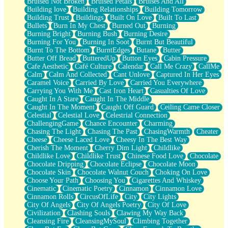
Bruised Not Broken
Bruised Petals
Bruises And All
Storms Get Hungry Too
Building love
Building Relationships
Building Tomorrow
Girl, You So Jive
Building Trust
Buildings
Built On Love
Built To Last
Masterpiece
Bullets
Burn In My Chest
Burned Out
Burning
Rain Still Hasn't Come
Burning Bright
Burning Bush
Burning Desire
What's Already There
Burning For You
Burning In Soot
Burnt But Beautiful
Beside Mine
Burnt To The Bottom
BurntEdges
Butane
Butter
Fast Like A City
Butter Off Bread
ButteredUp
Button Eyes
Cabin Pressure
Love Me Some, Egg Foo Young
Cafe Aesthetic
Café Culture
Calendar
Call Me Crazy
CallMe
Empty Patches
Calm
Calm And Collected
Cant Unlove
Captured In Her Eyes
Egyptian Cotton
Caramel Voice
Carried By Love
Carried You Everywhere
When I Forget
Carrying You With Me
Cast Iron Heart
Casualties Of Love
Bite Me, or Whatever
Caught In A Stare
Caught In The Middle
Brick by Brick
Caught In The Moment
Caught Off Guard
Ceiling Came Closer
Last Time We Talked, You Told Me To Let Go
Celestial
Celestial Love
Celestrial Connection
Half Moon's and Crescents
ChallengingGame
Chance Encounter
Charming
Still, I Love You
Chasing The Light
Chasing The Past
ChasingWarmth
Cheater
Between Commercials
Cheese
Cheese Laced Love
Cheesy In The Best Way
Non-Stop
Cherish The Moment
Cherry Dim Light
Childlike
Freedom of Speech
Childlike Love
Childlike Trust
Chinese Food Love
Chocolate
Civilization
Chocolate Dripping
Chocolate Eclipse
Chocolate Moon
Strike Twice
Chocolate Skin
Chocolate Walnut Couch
Choking On Love
Pauses of My Heart
Choose Your Path
Choosing You
Cigarettes And Whiskey
My Side Of Town
Cinematic
Cinematic Poetry
Cinnamon
Cinnamon Love
Building a Relationship
Cinnamon Rolls
CircusOfLife
City
City Lights
Crackle
City Of Angels
City Of Angels Poetry
City Of Love
On a Calendar
Civilization
Clashing Souls
Clawing My Way Back
Bottle
Cleansing Fire
CleansingMySoul
Climbing Together
Reading Your Text Messages