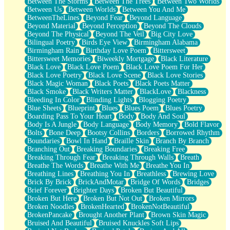
Between The Storms
Between The Trees
Between Two Worlds
Anywhere There's Peace
Between Us
Between Worlds
Between You And Me
Rain On Me
BetweenTheLines
Beyond Fear
Beyond Language
Stargazing
Beyond Material
Beyond Perception
Beyond The Clouds
Pebble In The Sea
Beyond The Physical
Beyond The Veil
Big City Love
Open Book Test
Bilingual Poetry
Birds Eye View
Birmingham Alabama
Umbrella
Birmingham Rain
Birthday Love Poem
Bittersweet
Hiroshima
Bittersweet Memories
Biweekly Mortgage
Black Literature
Peanut Butter Cookies
Black Love
Black Love Poem
Black Love Poem For Her
Playing With Construction Paper
Black Love Poetry
Black Love Scene
Black Love Stories
World Is Asleep
Black Magic Woman
Black Poets
Black Poets Matter
Tree
Black Smoke
Black Writers Matter
BlackLove
Blackness
Bananas
Bleeding In Color
Blinding Lights
Blogging Poetry
Mid-Sneeze
Blue Sheets
Blueprint
Blues
Blues Poem
Blues Poetry
A City Full Of You
Boarding Pass To Your Heart
Body
Body And Soul
Everything In Between
Body Is A Jungle
Body Language
Body Memory
Bold Flavor
Broken Noodles
Bolts
Bone Deep
Bootsy Collins
Borders
Borrowed Rhythm
Bridges
Boundaries
Bowl In Hand
Braille Skin
Branch By Branch
Same Dream Blues (Ode To Langston Hughes)
Branching Out
Breaking Boundaries
Breaking Free
Unlove
Breaking Through Fear
Breaking Through Walls
Breath
Follow The Smoke
Breathe The Words
Breathe With Me
Breathe You In
The Last Piece
Breathing Lines
Breathing You In
Breathless
Brewing Love
Rain Song
Brick By Brick
BrickAndMotar
Bridge Of Words
Bridges
Nothing About You
Brief Forever
Brighter Days
Broken But Beautiful
In My Mind
Broken But Here
Broken But Not Out
Broken Mirrors
Doppelgänger
Broken Noodles
BrokenHearted
BrokenNotBeautiful
Another Poem For Van
BrokenPancake
Brought Another Plant
Brown Skin Magic
Fall
Bruised And Beautiful
Bruised Knuckles Soft Lips
Closer To Your Heart