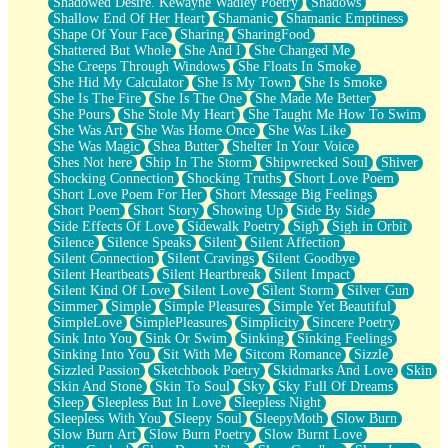
Shadowed Desire. Kewayne Wadley Poetry
Shadows
Shallow End Of Her Heart
Shamanic
Shamanic Emptiness
Shape Of Your Face
Sharing
SharingFood
Shattered But Whole
She And I
She Changed Me
She Creeps Through Windows
She Floats In Smoke
She Hid My Calculator
She Is My Town
She Is Smoke
She Is The Fire
She Is The One
She Made Me Better
She Pours
She Stole My Heart
She Taught Me How To Swim
She Was Art
She Was Home Once
She Was Like
She Was Magic
Shea Butter
Shelter In Your Voice
Shes Not here
Ship In The Storm
Shipwrecked Soul
Shiver
Shocking Connection
Shocking Truths
Short Love Poem
Short Love Poem For Her
Short Message Big Feelings
Short Poem
Short Story
Showing Up
Side By Side
Side Effects Of Love
Sidewalk Poetry
Sigh
Sigh in Orbit
Silence
Silence Speaks
Silent
Silent Affection
Silent Connection
Silent Cravings
Silent Goodbye
Silent Heartbeats
Silent Heartbreak
Silent Impact
Silent Kind Of Love
Silent Love
Silent Storm
Silver Gun
Simmer
Simple
Simple Pleasures
Simple Yet Beautiful
SimpleLove
SimplePleasures
Simplicity
Sincere Poetry
Sink Into You
Sink Or Swim
Sinking
Sinking Feelings
Sinking Into You
Sit With Me
Sitcom Romance
Sizzle
Sizzled Passion
Sketchbook Poetry
Skidmarks And Love
Skin
Skin And Stone
Skin To Soul
Sky
Sky Full Of Dreams
Sleep
Sleepless But In Love
Sleepless Night
Sleepless With You
Sleepy Soul
SleepyMoth
Slow Burn
Slow Burn Art
Slow Burn Poetry
Slow Burnt Love