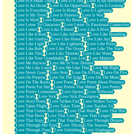
Love Is A Small Thing
Love Is A Test
Love Is An Adventure
Love Is An Ocean
Love Is An Opportunity
Love Is Cooking
Love Is Everything
Love Is Home
Love Is Lightning
Love Is My Town
Love Is Patience
Love Is War
Love Is Work
Love Knows No Bound
Love Letter
Love Letter To Characters
Love Letter To Emotional Connection
Love Letters
Love Like A Bomb
Love Like A River
Love Like A Rose
Love Like Adventure
Love Like Breathing
Love Like Gunfire
Love Like Home
Love Like Jazz
Love Like Light
Love Like Lightning
Love Like Pizza
Love Like Rain
Love Like The Ocean
Love Like The Stars
Love Like This
Love Like Thunder
Love Like Water
Love Like Your Granddaddy
Love Lost
Love Matures
Love Me Anyway
Love Me In Your Dreams
Love Me Like Lunch
Love Me Like That
Love Me Right
Love Never Gone
Love Note
Love On A Plate
Love On Fire
Love On Purpose
Love On The Edge
Love On The Menu
Love On The Rocks
Love Poem
Love Poem About Presence
Love Poem For Her
Love Poems That Matter
Love Poetry
Love Poetry Community
Love Quotes
Love Reflected
Love Scars
Love Sick
Love Sick Prescription
Love Story Poem
Love Strikes Fast
Love Strikes Twice
Love Takes Flight
Love Takes Time
Love Teaches Us
Love That Comes And Goes
Love That Heals
Love That Hits
Love That Hurts
Love That Lasts
Love That Lingers
Love That Stays
Love That Touches
Love Through Dreams
Love Through Her Eyes
Love Through The Seasons
Love Through Time
Love Unfolding
Love Unplugged