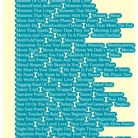
Moment Of Love
Moment Of Real Love
MomentFeelsLikeForever
Moments Shared
Moments That Linger
Moments That Matter
Moments That Stay
Moments With You
Monday
Moon
Moon And Stars
Moon Phases
Moon Poetry
Moonlit
Moonlit Sip
MoonSwallowsTheSun
More Than Meets The Eye
More Than Sparks
More Than They See
Morning Light
Morticia And Gomez
Moth To A Flame
MothInTheDark
MothToAFlame
Motion
Motivation
Motivation To Love You Better
Mouth Watering
Mouthwatering
Movie Night
Movie Romance
Movie We Didn’t Watch
Movies
Moving
Moving Too Fast
Mudslide Of Emotion
Music
Music And Poetry
Music And Words
Music Moves
Mutual Respect
My Breath In You
My Favorite Place
My Heart In Your Hands
My Heart Is Full
My Heart Is Yours
My Name
My Name In The Rain
My Person
My Player Two
My World In You
Mystic Love
Mystique
Nagging Kind Of Love
Naked Emotion
Naked Soul
Naked Truth
Napkin Wrapped
Narrative Poem
Narrative Poetry
Narrative Verse
Nature
Nature Inspired
Nature Personified
Nature Poem
Nature Poetry
Near Miss
Neat Or On The Rocks
Nebula
NeedForConnection
Neglect
Neo Soul Poetry
Netflix And Relaxing
Never Left
Never Touched By Rain
New Beginnings
New Poetry
New Territory
New Week New Goals
NewBeginnings
NewLove
Next Level Love
Next Lifetime
Night Drive Poetry
Night Has No End
Night Owl
Night Thoughts
Nighttime Poetry
No Apology Kind Of Love