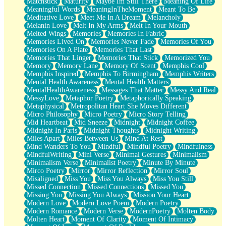
Matchstick
Maturity
Maybe Im Still There
Meaning Of Life
Meaningful Words
MeaningInTheMoment
Meant To Be
Meditative Love
Meet Me In A Dream
Melancholy
Melanin Love
Melt In My Arms
Melt In Your Mouth
Melted Wings
Memories
Memories In Fabric
Memories Lived On
Memories Never Fade
Memories Of You
Memories On A Plate
Memories That Last
Memories That Linger
Memories That Stick
Memorized You
Memory
Memory Lane
Memory Of Scent
Memphis Cool
Memphis Inspired
Memphis To Birmingham
Memphis Writers
Mental Health Awareness
Mental Health Matters
MentalHealthAwareness
Messages That Matter
Messy And Real
MessyLove
Metaphor Poetry
Metaphorically Speaking
Metaphysical
Metropolitan Heart She Moves Different
Micro Philosophy
Micro Poetry
Micro Story Telling
Mid Heartbeat
Mid Sneeze
Midnight
Midnight Coffee
Midnight In Paris
Midnight Thoughts
Midnight Writing
Miles Apart
Miles Between Us
Mind At Rest
Mind Wanders To You
Mindful
Mindful Poetry
Mindfulness
MindfulWriting
Mini Verse
Minimal Gestures
Minimalism
Minimalism Verse
Minimalist Poetry
Minute By Minute
Mirco Poetry
Mirror
Mirror Reflection
Mirror Soul
Misaligned
Miss You
Miss You Always
Miss You Still
Missed Connection
Missed Connections
Missed You
Missing You
Missing You Always
Mission Your Heart
Modern Love
Modern Love Poem
Modern Poetry
Modern Romance
Modern Verse
ModernPoetry
Molten Body
Molten Heart
Moment Of Clarity
Moment Of Intimacy