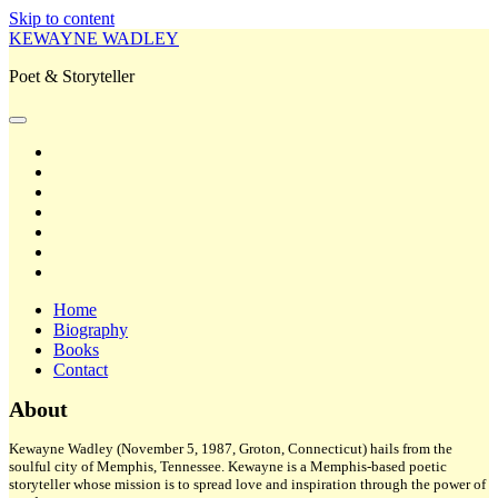
Skip to content
KEWAYNE WADLEY
Poet & Storyteller
open
primary
twitter
menu
facebook
instagram
tiktok
linkedin
email
amazon
Home
Biography
Books
Contact
Sidebar
About
Kewayne Wadley (November 5, 1987, Groton, Connecticut) hails from the
soulful city of Memphis, Tennessee. Kewayne is a Memphis-based poetic
storyteller whose mission is to spread love and inspiration through the power of