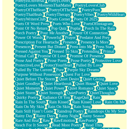
PoetryIsUniversal
PoetryLovers
PoetryLovers MomentsThatMatter
PoetryLoversClub
PoetryOfTheHeart
PoetryOfTheSoul
PoetryPorn
PoetryThatHeals
PoetryTherapy
PoetryVibes
PoetryWithHeart
PoetryWritersClub
Poets Corner
Poets Of 2025
Poets Of Word Press
Poets Who Love
PoetsOfInstagram
Point Of No Return
Pop Quiz
Poplar
Porch In The Rain
Porch Poetry
Pour Me Another
Power Of Connection
Power Of Words
Powerful
Prayer
Predator And Prey
Prescription For Heartache
Presence
Presence Is More
Presences
Present But Distant
Press Into Me
Press Start
Pressed Against You
Pressed To Skin
Pretending
Primal
Primal Call
Promise Of Love
Promise Of Presence
Prose And Poetry
Prose Poem
Prose Poetry
Protective Love
ProtectiveLove
ProtectYourHeart
Pulled By Love
Pulled By The Current
Pure
Purple Sky Dreams
Purpose Without Possession
Quest For Love
Quiet Before The Storm
Quiet Desire
Quiet Giving
Quiet Goodbye
Quiet Heartbreak
Quiet House
Quiet Love
Quiet Moments
Quiet Power
Quiet Romance
Quiet Space
Quiet Storm
Quiet Strength
QuietPoetry
QuietThoughts
Quirky Poetry
Radiance Of You
RageQuit
Rain
Rain In The South
Rain Kissed
Rain Kissed Love
Rain On Me
Rain On My Skin
Rain On Skin
Rain Song
Rain Still Hasn’t Come
Raindrop Poetry
Raindrops On My Soul
Rainy Day
Rainy Days
Rainy Night
Rainy Season
Rare And Real
Raw
RawEmotion
RawPoetry
Reach For It Sooner
Read More Poetry
Read This