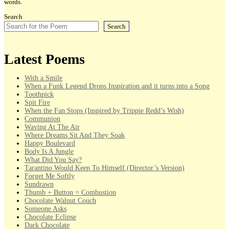
words.
Search
Search
Latest Poems
With a Smile
When a Funk Legend Drops Inspiration and it turns into a Song
Toothpick
Spit Fire
When the Fan Stops (Inspired by Trippie Redd’s Wish)
Communion
Waving At The Air
Where Dreams Sit And They Soak
Happy Boulevard
Body Is A Jungle
What Did You Say?
Tarantino Would Keep To Himself (Director’s Version)
Forget Me Softly
Sundrawn
Thumb + Button = Combustion
Chocolate Walnut Couch
Someone Asks
Chocolate Eclipse
Dark Chocolate