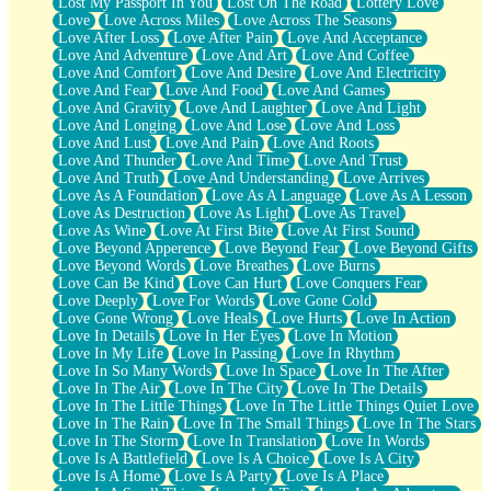
Lost My Passport In You
Lost On The Road
Lottery Love
Love
Love Across Miles
Love Across The Seasons
Love After Loss
Love After Pain
Love And Acceptance
Love And Adventure
Love And Art
Love And Coffee
Love And Comfort
Love And Desire
Love And Electricity
Love And Fear
Love And Food
Love And Games
Love And Gravity
Love And Laughter
Love And Light
Love And Longing
Love And Lose
Love And Loss
Love And Lust
Love And Pain
Love And Roots
Love And Thunder
Love And Time
Love And Trust
Love And Truth
Love And Understanding
Love Arrives
Love As A Foundation
Love As A Language
Love As A Lesson
Love As Destruction
Love As Light
Love As Travel
Love As Wine
Love At First Bite
Love At First Sound
Love Beyond Apperence
Love Beyond Fear
Love Beyond Gifts
Love Beyond Words
Love Breathes
Love Burns
Love Can Be Kind
Love Can Hurt
Love Conquers Fear
Love Deeply
Love For Words
Love Gone Cold
Love Gone Wrong
Love Heals
Love Hurts
Love In Action
Love In Details
Love In Her Eyes
Love In Motion
Love In My Life
Love In Passing
Love In Rhythm
Love In So Many Words
Love In Space
Love In The After
Love In The Air
Love In The City
Love In The Details
Love In The Little Things
Love In The Little Things Quiet Love
Love In The Rain
Love In The Small Things
Love In The Stars
Love In The Storm
Love In Translation
Love In Words
Love Is A Battlefield
Love Is A Choice
Love Is A City
Love Is A Home
Love Is A Party
Love Is A Place