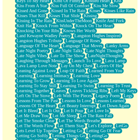
Keys To My Heart
Kind Of Funny
Kindled Heart
Kiss
Kiss From A Star
Kiss Full Of Comfort
Kiss Me Slow
Kissed And Gone
Kissed In The Rain
Kisses
Kisses Like Rain
Kisses That Kill
Kisses That Slide
Kissing
Kissing In The Rain
KissUnderTheMoon
Knife And Fork
Knit Hat
Knock From Within
Knock On The Heart
Knocking On Your Ribs
Knows Her Worth
Land Kewayne Wadley Poetry
Langston Hughes Inspired
Langston Hughes Tribute
Language Of Roses
Language Of The Heart
Language That Moves
Lanky Arms
Late Night Poetry
Late Night Talks
Late Night Thoughts
Late Night Vibes
Late To The Show
LateNightThoughts
Laughing Through Messages
Launch To Love
Lava Lamp
Lava Lamp Love Note
Lay On My Chest
Layers Of Her
Leaning Against Love
Leap Of Faith
Learned From You
Learning
Learning Intimacy
Learning Love
Learning To Grow
Learning To Love Again
Learning To Stay Still
Learning To Swim
Learning To Trust
Learning Together
Leaves
Leaves Tickling Ribs
Left My Keys
Left On The Stove
Left With The Pieces
Legacy Poem
Legs
Lessons From The Past
Lessons In Love
Lessons Learned
Lessons Of The Heart
Let Beauty Interrupt
Let Down Again
Let It Bleed
Let It Out
Let It Pour
Let Love In
Let Me Draw You
Let Me Sleep
Let The Rain Fall
Let The Smoke Clear
Let The Words Breathe
Let The Words Flow
Let Them Stay
Let's Explore
LetGo
Lets Level Up Together
Letting Go
Letting Go Of Fear
Letting Go Softly
Letting Things Go
LettingGo