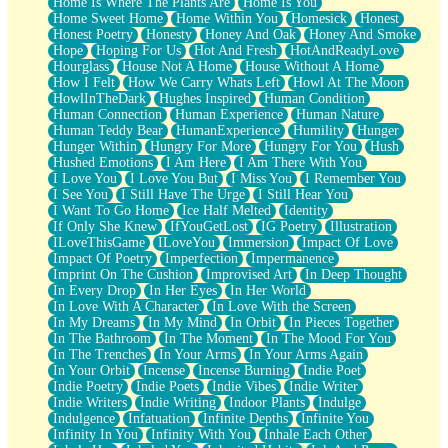
Home Is Where The Plants Are
Home Is You
Home Sweet Home
Home Within You
Homesick
Honest
Honest Poetry
Honesty
Honey And Oak
Honey And Smoke
Hope
Hoping For Us
Hot And Fresh
HotAndReadyLove
Hourglass
House Not A Home
House Without A Home
How I Felt
How We Carry Whats Left
Howl At The Moon
HowlInTheDark
Hughes Inspired
Human Condition
Human Connection
Human Experience
Human Nature
Human Teddy Bear
HumanExperience
Humility
Hunger
Hunger Within
Hungry For More
Hungry For You
Hush
Hushed Emotions
I Am Here
I Am There With You
I Love You
I Love You But
I Miss You
I Remember You
I See You
I Still Have The Urge
I Still Hear You
I Want To Go Home
Ice Half Melted
Identity
If Only She Knew
IfYouGetLost
IG Poetry
Illustration
ILoveThisGame
ILoveYou
Immersion
Impact Of Love
Impact Of Poetry
Imperfection
Impermanence
Imprint On The Cushion
Improvised Art
In Deep Thought
In Every Drop
In Her Eyes
In Her World
In Love With A Character
In Love With the Screen
In My Dreams
In My Mind
In Orbit
In Pieces Together
In The Bathroom
In The Moment
In The Mood For You
In The Trenches
In Your Arms
In Your Arms Again
In Your Orbit
Incense
Incense Burning
Indie Poet
Indie Poetry
Indie Poets
Indie Vibes
Indie Writer
Indie Writers
Indie Writing
Indoor Plants
Indulge
Indulgence
Infatuation
Infinite Depths
Infinite You
Infinity In You
Infinity With You
Inhale Each Other