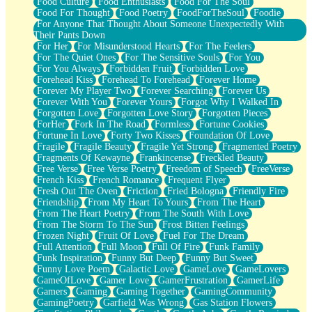
Food Culture
Food Enthusiasts
Food For The Soul
Food For Thought
Food Poetry
FoodForTheSoul
Foodie
For Anyone That Thought About Someone Unexpectedly With
Their Pants Down
For Her
For Misunderstood Hearts
For The Feelers
For The Quiet Ones
For The Sensitive Souls
For You
For You Always
Forbidden Fruit
Forbidden Love
Forehead Kiss
Forehead To Forehead
Forever Home
Forever My Player Two
Forever Searching
Forever Us
Forever With You
Forever Yours
Forgot Why I Walked In
Forgotten Love
Forgotten Love Story
Forgotten Pieces
ForHer
Fork In The Road
Formless
Fortune Cookies
Fortune In Love
Forty Two Kisses
Foundation Of Love
Fragile
Fragile Beauty
Fragile Yet Strong
Fragmented Poetry
Fragments Of Kewayne
Frankincense
Freckled Beauty
Free Verse
Free Verse Poetry
Freedom of Speech
FreeVerse
French Kiss
French Romance
Frequent Flyer
Fresh Out The Oven
Friction
Fried Bologna
Friendly Fire
Friendship
From My Heart To Yours
From The Heart
From The Heart Poetry
From The South With Love
From The Storm To The Sun
Frost Bitten Feelings
Frozen Night
Fruit Of Love
Fuel For The Dream
Full Attention
Full Moon
Full Of Fire
Funk Family
Funk Inspiration
Funny But Deep
Funny But Sweet
Funny Love Poem
Galactic Love
GameLove
GameLovers
GameOfLove
Gamer Love
GamerFrustration
GamerLife
Gamers
Gaming
Gaming Together
GamingCommunity
GamingPoetry
Garfield Was Wrong
Gas Station Flowers