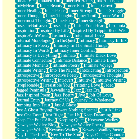
Inhale Her
Inhaled You
Inherited Habits
Ink And Paper
InMyHeart
Inner Beauty
Inner Earth
Inner Growth
Inner Healing
Inner Peace
Inner Strength
Inner Struggle
Inner Thought
Inner Thoughts
Inner Truth
Inner World
Innermost Thoughts
InnerPeace
InnerStrength
InsecureButLoved
Insecurity
Inside Your Heart
Insomnia
Inspiration
Inspired By Life
Inspired By Trippie Redd Wish
InspireWithWords
Instinctive
Intentional Love
Internal Monologue
InTheQuiet
Intimacy
Intimacy In Ink
Intimacy In Poetry
Intimacy In The Small Things
Intimacy In Words
Intimacy Inner Conflict
Intimacy Is Everything
Intimate
Intimate Black Love
Intimate Connection
Intimate Distance
Intimate Lines
Intimate Moments
Intimate Poetry
Intimate Voyage
Intimate Writing
Into The Night
Intoxicating
Introspection
Introspective
Introspective Poetry
Introspective Thoughts
Introspective Writing
Introvert
Intuitive
Intuitive Writing
Irreplaceable
Irresistible You
Irritating Love
Jaded
Jagged Peninsula
Jaywalking
Jazz
Jazz Era
Jazz Inspired Poem
Jazz Poetry
Jive
Jolt Of Love
Journal Entry
Journey Of Us
Journey To Wholeness
Jumping Into Trust
Just A Ghost
Just A Ghost Buying Flowers Nothing Special
Just A Link
Just One Taste
Just Right
Just Us
Keep Dreaming
Keep The Funk Alive
Keeping Quiet
Kewayne Wadley
Kewayne Wadley Blog
Kewayne Wadley Poetry
Kewayne Writes
KewayneWadley
KewayneWadleyPoetry
Key In The Lock
Key To The Soul
Keys On The Counter