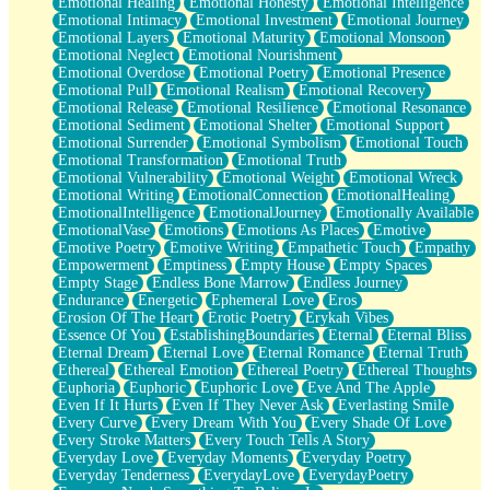
Emotional Healing
Emotional Honesty
Emotional Intelligence
Emotional Intimacy
Emotional Investment
Emotional Journey
Emotional Layers
Emotional Maturity
Emotional Monsoon
Emotional Neglect
Emotional Nourishment
Emotional Overdose
Emotional Poetry
Emotional Presence
Emotional Pull
Emotional Realism
Emotional Recovery
Emotional Release
Emotional Resilience
Emotional Resonance
Emotional Sediment
Emotional Shelter
Emotional Support
Emotional Surrender
Emotional Symbolism
Emotional Touch
Emotional Transformation
Emotional Truth
Emotional Vulnerability
Emotional Weight
Emotional Wreck
Emotional Writing
EmotionalConnection
EmotionalHealing
EmotionalIntelligence
EmotionalJourney
Emotionally Available
EmotionalVase
Emotions
Emotions As Places
Emotive
Emotive Poetry
Emotive Writing
Empathetic Touch
Empathy
Empowerment
Emptiness
Empty House
Empty Spaces
Empty Stage
Endless Bone Marrow
Endless Journey
Endurance
Energetic
Ephemeral Love
Eros
Erosion Of The Heart
Erotic Poetry
Erykah Vibes
Essence Of You
EstablishingBoundaries
Eternal
Eternal Bliss
Eternal Dream
Eternal Love
Eternal Romance
Eternal Truth
Ethereal
Ethereal Emotion
Ethereal Poetry
Ethereal Thoughts
Euphoria
Euphoric
Euphoric Love
Eve And The Apple
Even If It Hurts
Even If They Never Ask
Everlasting Smile
Every Curve
Every Dream With You
Every Shade Of Love
Every Stroke Matters
Every Touch Tells A Story
Everyday Love
Everyday Moments
Everyday Poetry
Everyday Tenderness
EverydayLove
EverydayPoetry