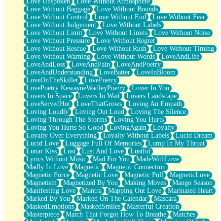
Love Unspoken
Love Without Atmosphere
Love Without Baggage
Love Without Bounds
Love Without Control
Love Without End
Love Without Fear
Love Without Judgement
Love Without Labels
Love Without Limit
Love Without Limits
Love Without Noise
Love Without Pressure
Love Without Regret
Love Without Rescue
Love Without Rush
Love Without Timing
Love Without Warning
Love Without Words
LoveAndLife
LoveAndLoss
LoveAndPain
LoveAndPoetry
LoveAndUnderstanding
LoveBatter
LoveInBloom
LoveOnTheSkillet
LovePoetry
LovePoetry KewayneWadleyPoetry
Lover In You
Lovers In Space
Lovers In Wait
Lovers Landscape
LoveServedHot
LoveThatGrows
Loving An Empath
Loving Loudly
Loving Out Loud
Loving The Silence
Loving Through The Storms
Loving You Hurts
Loving You Hurts So Good
LovingAgain
Loyalty
Loyalty Over Everything
Loyalty Without Labels
Lucid Dream
Lucid Love
Luggage Full Of Memories
Lump In My Throat
Lunar Kiss
Lust
Lust And Love
Lustful
Lyrics Without Music
Mad For You
MadeWithLove
Madly In Love
Magnetic
Magnetic Connection
Magnetic Force
Magnetic Love
Magnetic Pull
MagneticLove
Magnetism
Magnetized By You
Making Moves
Mango Season
Manifesting Love
Mantra
Mapping Out Love
Marinated Heart
Marked By You
Marked On The Calendar
Mascara
MaskedEmotions
MaskedSmiles
Masterful Creation
Masterpiece
Match That Forgot How To Breathe
Matches